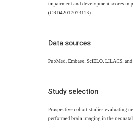
impairment and development scores in 
(CRD42017073113).
Data sources
PubMed, Embase, SciELO, LILACS, and 
Study selection
Prospective cohort studies evaluating 
performed brain imaging in the neonatal