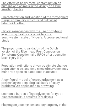
The effect of heavy metal contamination on
humans and animals in the vicinity of a zinc
smelting facility
Characterization and variation of the rhizosphere
fungal community structure of cultivated
tetraploid cotton
Clinical experiences with the use of oxytocin
injection by healthcare providers in a
southwestern state of Nigeria: A cross-sectional
study
The psychometric validation of the Dutch
version of the Rivermead Post-Concussion
Symptoms Questionnaire (RPQ) after traumatic
brain injury (TBI)
Population extinctions driven by climate change,
population size, and time since observation may
make rare species databases inaccurate
A configural model of expert judgement as a
preliminary epidemiological study of injury
problems: An application to drowning
Economic burden of hypoglycemia for type II
diabetes mellitus patients in Malaysia
Phenotypic determinism and contingency in the