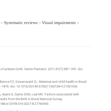
– Systematic reviews – Visual impairments –
f preterm birth. Semin Perinatol. 2017;41(7):387–391. doi:
Barros FC, Szwarcwald CL. Maternal and child health in Brazil:
63–1876. doi: 10.1016/S0140-6736(11)60138-4 21561656
, Ayers S, Gama SGN, Leal MC. Factors associated with
ults from the Birth in Brazil National Survey,
0.1186/s12978-016-0227-8 27766945