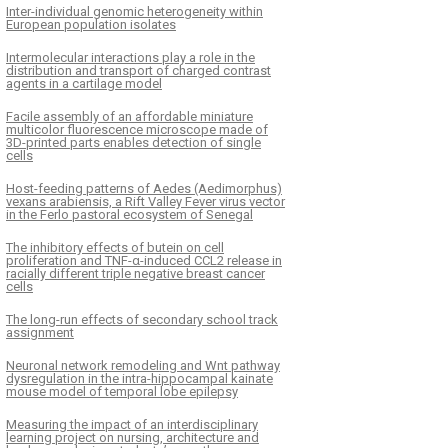
Inter-individual genomic heterogeneity within
European population isolates
Intermolecular interactions play a role in the
distribution and transport of charged contrast
agents in a cartilage model
Facile assembly of an affordable miniature
multicolor fluorescence microscope made of
3D-printed parts enables detection of single
cells
Host-feeding patterns of Aedes (Aedimorphus)
vexans arabiensis, a Rift Valley Fever virus vector
in the Ferlo pastoral ecosystem of Senegal
The inhibitory effects of butein on cell
proliferation and TNF-α-induced CCL2 release in
racially different triple negative breast cancer
cells
The long-run effects of secondary school track
assignment
Neuronal network remodeling and Wnt pathway
dysregulation in the intra-hippocampal kainate
mouse model of temporal lobe epilepsy
Measuring the impact of an interdisciplinary
learning project on nursing, architecture and