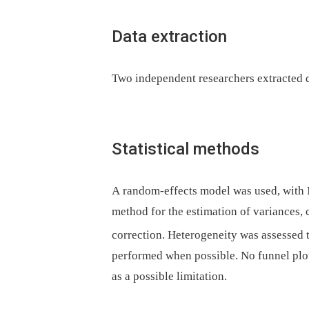
Data extraction
Two independent researchers extracted d
Statistical methods
A random-effects model was used, with
method for the estimation of variance
correction. Heterogeneity was assessed 
performed when possible. No funnel plot
as a possible limitation.