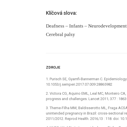
Klíčová slova:
Deafness – Infants – Neurodevelopment 
Cerebral palsy
ZDROJE
1. Purisch SE, Gyamfi-Bannerman C. Epidemiology o
10.1053/j.semperi.2017.07.009 28865982
2. Victora CG, Aquino EML, Leal MC, Monteiro CA, 
progress and challenges. Lancet 2011; 377 : 18
3. Theme-Filha MM, Baldisserotto ML, Fraga ACSA
unintended pregnancy in Brazil: cross-sectional res
2011/2012. Reprod Health. 2016;13 : 118. doi: 1