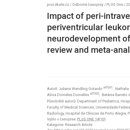
proLékaře.cz
/
Odborné časopisy
/
PLOS One
/
20
Impact of peri-intra
periventricular leuko
neurodevelopment of
review and meta-anal
aff001
Autoři: Juliana Wendling Gotardo
; Nathalia
aff002
Alícia Dorneles Dornelles
; Betânia Barreto
Působiště autorů: Department of Pediatrics, Hospit
Faculty of Medical Sciences, Universidade Federal
Radiology, Hospital de Clínicas de Porto Alegre, P
Vyšlo v časopise:
PLoS ONE 14(10)
Kategorie: Research Article