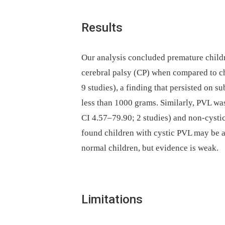
Results
Our analysis concluded premature childr
cerebral palsy (CP) when compared to c
9 studies), a finding that persisted on s
less than 1000 grams. Similarly, PVL was
CI 4.57–79.90; 2 studies) and non-cysti
found children with cystic PVL may be a
normal children, but evidence is weak.
Limitations