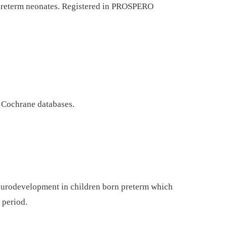
preterm neonates. Registered in PROSPERO
Cochrane databases.
neurodevelopment in children born preterm which
 period.