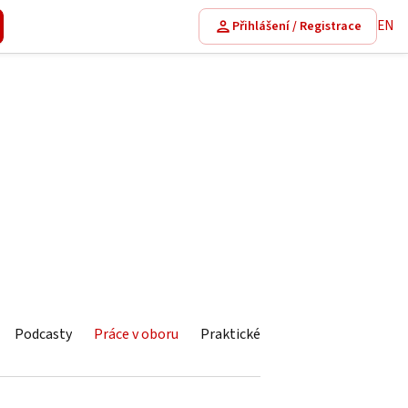
EN
Přihlášení / Registrace
Podcasty
Práce v oboru
Praktické