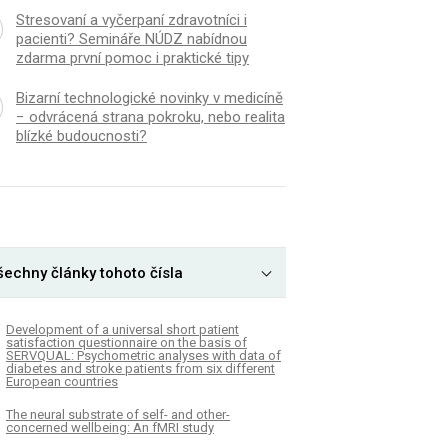
Stresovaní a vyčerpaní zdravotníci i
pacienti? Semináře NÚDZ nabídnou
zdarma první pomoc i praktické tipy
Bizarní technologické novinky v medicíně
− odvrácená strana pokroku, nebo realita
blízké budoucnosti?
šechny články tohoto čísla
Development of a universal short patient
satisfaction questionnaire on the basis of
SERVQUAL: Psychometric analyses with data of
diabetes and stroke patients from six different
European countries
The neural substrate of self- and other-
concerned wellbeing: An fMRI study