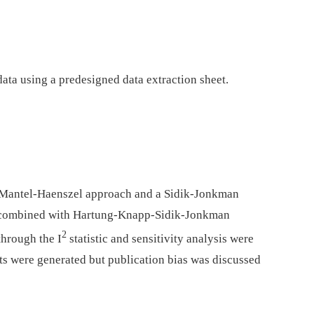
ata using a predesigned data extraction sheet.
 Mantel-Haenszel approach and a Sidik-Jonkman
s, combined with Hartung-Knapp-Sidik-Jonkman
2
through the I
statistic and sensitivity analysis were
s were generated but publication bias was discussed