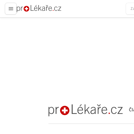
proLékaře.cz
Čl
proLékaře.cz