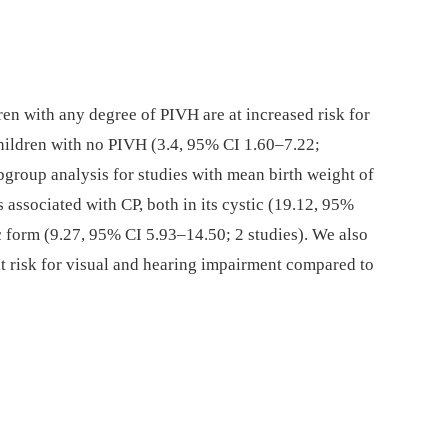
en with any degree of PIVH are at increased risk for
hildren with no PIVH (3.4, 95% CI 1.60–7.22;
ubgroup analysis for studies with mean birth weight of
 associated with CP, both in its cystic (19.12, 95%
c form (9.27, 95% CI 5.93–14.50; 2 studies). We also
t risk for visual and hearing impairment compared to