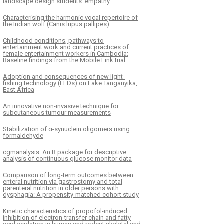
landscape design students’ empathy
Characterising the harmonic vocal repertoire of
the Indian wolf (Canis lupus pallipes)
Childhood conditions, pathways to
entertainment work and current practices of
female entertainment workers in Cambodia:
Baseline findings from the Mobile Link trial
Adoption and consequences of new light-
fishing technology (LEDs) on Lake Tanganyika,
East Africa
An innovative non-invasive technique for
subcutaneous tumour measurements
Stabilization of α-synuclein oligomers using
formaldehyde
cgmanalysis: An R package for descriptive
analysis of continuous glucose monitor data
Comparison of long-term outcomes between
enteral nutrition via gastrostomy and total
parenteral nutrition in older persons with
dysphagia: A propensity-matched cohort study
Kinetic characteristics of propofol-induced
inhibition of electron-transfer chain and fatty