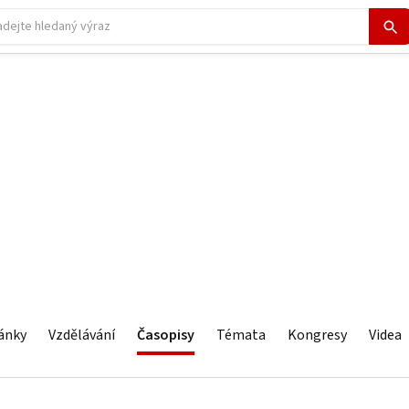
ánky
Vzdělávání
Časopisy
Témata
Kongresy
Videa