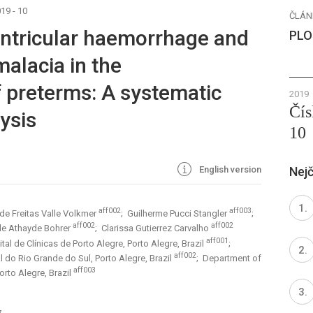
19 - 10
ČLÁN
ventricular haemorrhage and
PLO
malacia in the
 preterms: A systematic
2019
Čís
ysis
10
English version
Nejč
aff002
aff003
 de Freitas Valle Volkmer
; Guilherme Pucci Stangler
;
aff002
aff002
 de Athayde Bohrer
; Clarissa Gutierrez Carvalho
aff001
al de Clínicas de Porto Alegre, Porto Alegre, Brazil
;
aff002
 do Rio Grande do Sul, Porto Alegre, Brazil
; Department of
aff003
orto Alegre, Brazil