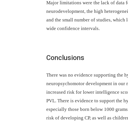
Major limitations were the lack of data 
neurodevelopment, the high heterogene
and the small number of studies, which 
wide confidence intervals.
Conclusions
There was no evidence supporting the h
neuropsychomotor development in our me
increased risk for lower intelligence sc
PVL. There is evidence to support the h
especially those born below 1000 grams 
risk of developing CP, as well as childr