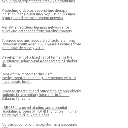
evolution of hypothetical tree-like organisms
Predicting diabetes second-line therapy
initiation in the Australian population via time
span-guided neural attention network
Aerial-trained deep learning networks for
surveying cetaceans from satellite imagery
Tobacco use and associated factors among
Rwandan youth aged 15-34 years: Findings from
a nationwide survey, 2013
Development of a fixed list of terms for the
Qualitative Behavioural Assessment of shelter
dogs
Role of the Photorhabdus Dam
methyltransferase during interactions with its
invertebrate hosts
Disease spectrum and outcomes among elderly
patients in two tertiary hospitals in Dar es
Salaam, Tanzania
LRRC33 is a novel binding and potential
regulating protein of TGF-β1 function in human
acute myeloid leukemia cells
No evidence for kin recognition in a passerine