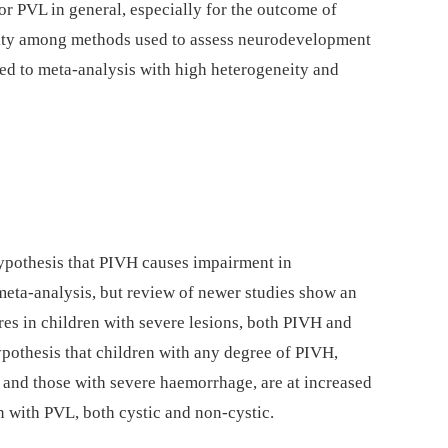
for PVL in general, especially for the outcome of
ity among methods used to assess neurodevelopment
led to meta-analysis with high heterogeneity and
ypothesis that PIVH causes impairment in
ta-analysis, but review of newer studies show an
ores in children with severe lesions, both PIVH and
ypothesis that children with any degree of PIVH,
and those with severe haemorrhage, are at increased
en with PVL, both cystic and non-cystic.