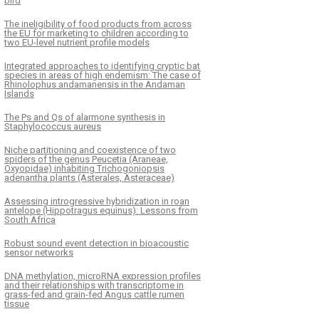
bird
The ineligibility of food products from across
the EU for marketing to children according to
two EU-level nutrient profile models
Integrated approaches to identifying cryptic bat
species in areas of high endemism: The case of
Rhinolophus andamanensis in the Andaman
Islands
The Ps and Qs of alarmone synthesis in
Staphylococcus aureus
Niche partitioning and coexistence of two
spiders of the genus Peucetia (Araneae,
Oxyopidae) inhabiting Trichogoniopsis
adenantha plants (Asterales, Asteraceae)
Assessing introgressive hybridization in roan
antelope (Hippotragus equinus): Lessons from
South Africa
Robust sound event detection in bioacoustic
sensor networks
DNA methylation, microRNA expression profiles
and their relationships with transcriptome in
grass-fed and grain-fed Angus cattle rumen
tissue