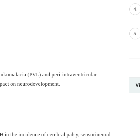
7
leukomalacia (PVL) and peri-intraventricular
pact on neurodevelopment.
V
 in the incidence of cerebral palsy, sensorineural