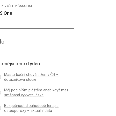
EK VYŠEL V ČASOPISE
S One
lo
tenější tento týden
Masturbační chování žen v ČR −
dotazníková studie
Máj pod bílým pláštěm aneb když mezi
směnami vykvete láska
Bezpečnost dlouhodobé terapie
osteoporózy – aktuální data