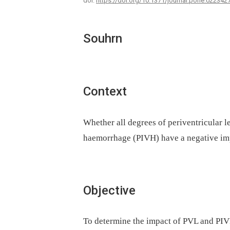
doi:
https://doi.org/10.1371/journal.pone.022342
Souhrn
Context
Whether all degrees of periventricular 
haemorrhage (PIVH) have a negative im
Objective
To determine the impact of PVL and PIVH