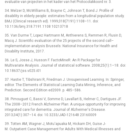
evaluatie van projecten in het kader van het Protocolakkoord nr. 3.
34. Melzer D, McWilliams B, Brayne C, Johnson T, Bond J. Profile of
disability in elderly people: estimates from a longitudinal population study.
BMJ (Clinical research ed). 1999;318(7191):1108–11. doi:
10.1136/bmj.318.7191.1108 10213718
35. Van Durme T, Lopez Hartmann M, Anthierens S, Remmen R, Flusin D,
Macq J. Scientific evaluation of the 25 projects of the second call–
implementation analysis Brussels: National Insurance for Health and
Disability Institute, 2017.
36. Le S, Josse J, Husson F. FactoMineR: An R Package for
Multivariate Analysis. Journal of statistical software. 2008;25(1):1–18. doi:
10.18637/jss.v025.i01
37. Hastie T, Tibshirani R, Friedman J. Unsupervised Learning. In: Springer,
editor. The Elements of Statistical Learning Data Mining, Inference, and
Prediction. Second Edition ed2009. p. 485–586.
38. Pimouguet C, Bassi V, Somme D, Lavallart B, Helmer C, Dartigues JF.
The 2008–2012 French Alzheimer Plan: A unique opportunity for improving
integrated care for dementia. Journal of Alzheimer's Disease.
2013;34(1):307–14. doi: 10.3233/JAD-121648 23160009
39. Totten AM, Wagner J, Motu'apuaka M, Hickam DH, Guise J-
M. Outpatient Case Management for Adults With Medical Illnesses and