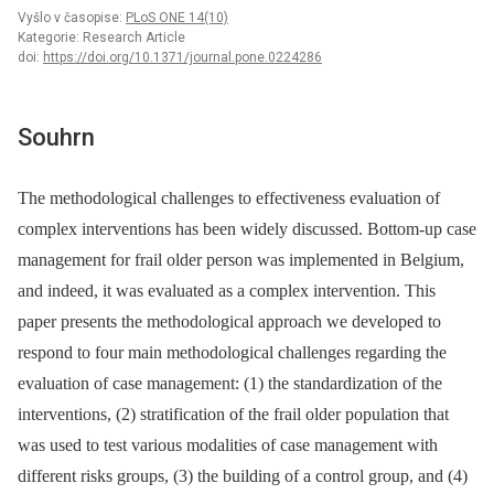
Vyšlo v časopise:
PLoS ONE 14(10)
Kategorie: Research Article
doi:
https://doi.org/10.1371/journal.pone.0224286
Souhrn
The methodological challenges to effectiveness evaluation of
complex interventions has been widely discussed. Bottom-up case
management for frail older person was implemented in Belgium,
and indeed, it was evaluated as a complex intervention. This
paper presents the methodological approach we developed to
respond to four main methodological challenges regarding the
evaluation of case management: (1) the standardization of the
interventions, (2) stratification of the frail older population that
was used to test various modalities of case management with
different risks groups, (3) the building of a control group, and (4)