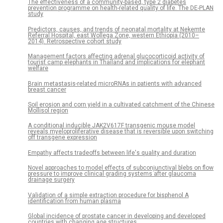
The effectiveness of a community-based, type 2 diabetes
prevention programme on health-related quality of life. The DE-PLAN
study
Predictors, causes, and trends of neonatal mortality at Nekemte
Referral Hospital, east Wollega Zone, western Ethiopia (2010–
2014). Retrospective cohort study
Management factors affecting adrenal glucocorticoid activity of
tourist camp elephants in Thailand and implications for elephant
welfare
Brain metastasis-related microRNAs in patients with advanced
breast cancer
Soil erosion and corn yield in a cultivated catchment of the Chinese
Mollisol region
A conditional inducible JAK2V617F transgenic mouse model
reveals myeloproliferative disease that is reversible upon switching
off transgene expression
Empathy affects tradeoffs between life's quality and duration
Novel approaches to model effects of subconjunctival blebs on flow
pressure to improve clinical grading systems after glaucoma
drainage surgery
Validation of a simple extraction procedure for bisphenol A
identification from human plasma
Global incidence of prostate cancer in developing and developed
countries with changing age structures