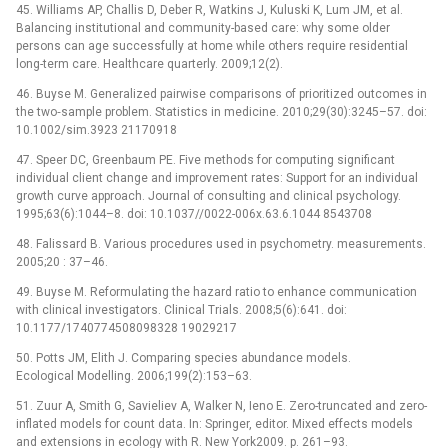
45. Williams AP, Challis D, Deber R, Watkins J, Kuluski K, Lum JM, et al.
Balancing institutional and community-based care: why some older
persons can age successfully at home while others require residential
long-term care. Healthcare quarterly. 2009;12(2).
46. Buyse M. Generalized pairwise comparisons of prioritized outcomes in
the two‐sample problem. Statistics in medicine. 2010;29(30):3245–57. doi:
10.1002/sim.3923 21170918
47. Speer DC, Greenbaum PE. Five methods for computing significant
individual client change and improvement rates: Support for an individual
growth curve approach. Journal of consulting and clinical psychology.
1995;63(6):1044–8. doi: 10.1037//0022-006x.63.6.1044 8543708
48. Falissard B. Various procedures used in psychometry. measurements.
2005;20 : 37–46.
49. Buyse M. Reformulating the hazard ratio to enhance communication
with clinical investigators. Clinical Trials. 2008;5(6):641. doi:
10.1177/1740774508098328 19029217
50. Potts JM, Elith J. Comparing species abundance models.
Ecological Modelling. 2006;199(2):153–63.
51. Zuur A, Smith G, Savieliev A, Walker N, Ieno E. Zero-truncated and zero-
inflated models for count data. In: Springer, editor. Mixed effects models
and extensions in ecology with R. New York2009. p. 261–93.