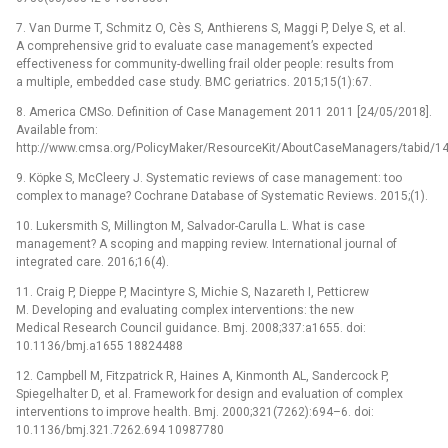
7. Van Durme T, Schmitz O, Cès S, Anthierens S, Maggi P, Delye S, et al.
A comprehensive grid to evaluate case management’s expected
effectiveness for community-dwelling frail older people: results from
a multiple, embedded case study. BMC geriatrics. 2015;15(1):67.
8. America CMSo. Definition of Case Management 2011 2011 [24/05/2018].
Available from:
http://www.cmsa.org/PolicyMaker/ResourceKit/AboutCaseManagers/tabid/141
9. Köpke S, McCleery J. Systematic reviews of case management: too
complex to manage? Cochrane Database of Systematic Reviews. 2015;(1).
10. Lukersmith S, Millington M, Salvador-Carulla L. What is case
management? A scoping and mapping review. International journal of
integrated care. 2016;16(4).
11. Craig P, Dieppe P, Macintyre S, Michie S, Nazareth I, Petticrew
M. Developing and evaluating complex interventions: the new
Medical Research Council guidance. Bmj. 2008;337:a1655. doi:
10.1136/bmj.a1655 18824488
12. Campbell M, Fitzpatrick R, Haines A, Kinmonth AL, Sandercock P,
Spiegelhalter D, et al. Framework for design and evaluation of complex
interventions to improve health. Bmj. 2000;321(7262):694–6. doi:
10.1136/bmj.321.7262.694 10987780