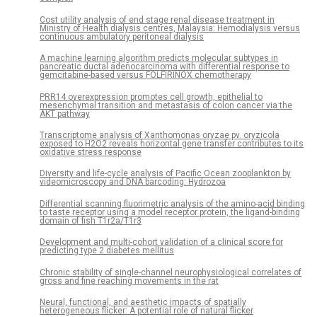
Cost utility analysis of end stage renal disease treatment in
Ministry of Health dialysis centres, Malaysia: Hemodialysis versus
continuous ambulatory peritoneal dialysis
A machine learning algorithm predicts molecular subtypes in
pancreatic ductal adenocarcinoma with differential response to
gemcitabine-based versus FOLFIRINOX chemotherapy
PRR14 overexpression promotes cell growth, epithelial to
mesenchymal transition and metastasis of colon cancer via the
AKT pathway
Transcriptome analysis of Xanthomonas oryzae pv. oryzicola
exposed to H2O2 reveals horizontal gene transfer contributes to its
oxidative stress response
Diversity and life-cycle analysis of Pacific Ocean zooplankton by
videomicroscopy and DNA barcoding: Hydrozoa
Differential scanning fluorimetric analysis of the amino-acid binding
to taste receptor using a model receptor protein, the ligand-binding
domain of fish T1r2a/T1r3
Development and multi-cohort validation of a clinical score for
predicting type 2 diabetes mellitus
Chronic stability of single-channel neurophysiological correlates of
gross and fine reaching movements in the rat
Neural, functional, and aesthetic impacts of spatially
heterogeneous flicker: A potential role of natural flicker