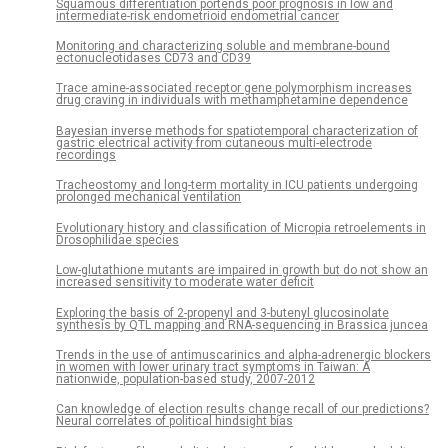
Squamous differentiation portends poor prognosis in low and
intermediate-risk endometrioid endometrial cancer
Monitoring and characterizing soluble and membrane-bound
ectonucleotidases CD73 and CD39
Trace amine-associated receptor gene polymorphism increases
drug craving in individuals with methamphetamine dependence
Bayesian inverse methods for spatiotemporal characterization of
gastric electrical activity from cutaneous multi-electrode
recordings
Tracheostomy and long-term mortality in ICU patients undergoing
prolonged mechanical ventilation
Evolutionary history and classification of Micropia retroelements in
Drosophilidae species
Low-glutathione mutants are impaired in growth but do not show an
increased sensitivity to moderate water deficit
Exploring the basis of 2-propenyl and 3-butenyl glucosinolate
synthesis by QTL mapping and RNA-sequencing in Brassica juncea
Trends in the use of antimuscarinics and alpha-adrenergic blockers
in women with lower urinary tract symptoms in Taiwan: A
nationwide, population-based study, 2007-2012
Can knowledge of election results change recall of our predictions?
Neural correlates of political hindsight bias