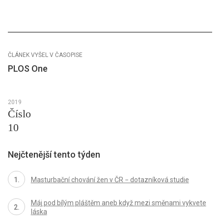
ČLÁNEK VYŠEL V ČASOPISE
PLOS One
2019
Číslo
10
Nejčtenější tento týden
Masturbační chování žen v ČR − dotazníková studie
Máj pod bílým pláštěm aneb když mezi směnami vykvete
láska