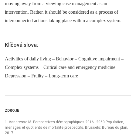
moving away from a viewing case management as an
intervention. Rather, it should be considered as a process of
interconnected actions taking place within a complex system.
Klíčová slova:
Activities of daily living – Behavior – Cognitive impairment –
Complex systems – Critical care and emergency medicine –
Depression – Frailty – Long-term care
ZDROJE
1. Vandresse M. Perspectives démographiques 2016–2060 Population,
ménages et quotients de mortalité prospectifs. Brussels: Bureau du plan,
2017.