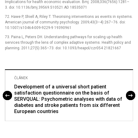
Implications for health economic evaluation. Bmj. 2008;336(7656):1281–
3. doi: 10.1136/bmj.39569.510521.AD 18535071
72. Hawe P, Shiell A, Riley T. Theorising interventions as events in systems.
American journal of community psychology. 2009;43(3–4):267–76. doi:
10.1007/s10464-009-9229-9 19390961
73. Paina L, Peters DH. Understanding pathways for scaling up health
services through the lens of complex adaptive systems. Health policy and
planning. 2011;27(5):365–73. doi: 10.1093/heapol/czr054 21821667
ČLÁNEK
Development of a universal short patient
satisfaction questionnaire on the basis of
SERVQUAL: Psychometric analyses with data of
diabetes and stroke patients from six different
European countries