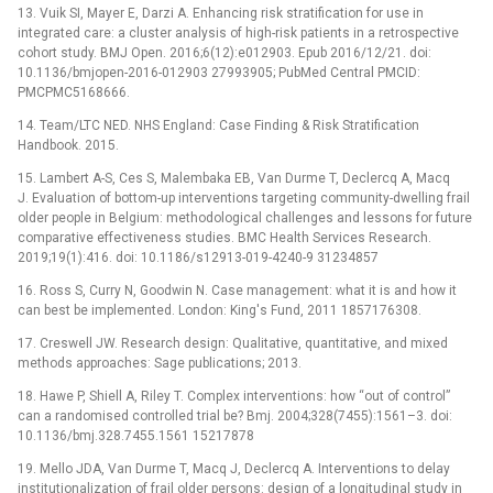
13. Vuik SI, Mayer E, Darzi A. Enhancing risk stratification for use in
integrated care: a cluster analysis of high-risk patients in a retrospective
cohort study. BMJ Open. 2016;6(12):e012903. Epub 2016/12/21. doi:
10.1136/bmjopen-2016-012903 27993905; PubMed Central PMCID:
PMCPMC5168666.
14. Team/LTC NED. NHS England: Case Finding & Risk Stratification
Handbook. 2015.
15. Lambert A-S, Ces S, Malembaka EB, Van Durme T, Declercq A, Macq
J. Evaluation of bottom-up interventions targeting community-dwelling frail
older people in Belgium: methodological challenges and lessons for future
comparative effectiveness studies. BMC Health Services Research.
2019;19(1):416. doi: 10.1186/s12913-019-4240-9 31234857
16. Ross S, Curry N, Goodwin N. Case management: what it is and how it
can best be implemented. London: King's Fund, 2011 1857176308.
17. Creswell JW. Research design: Qualitative, quantitative, and mixed
methods approaches: Sage publications; 2013.
18. Hawe P, Shiell A, Riley T. Complex interventions: how “out of control”
can a randomised controlled trial be? Bmj. 2004;328(7455):1561–3. doi:
10.1136/bmj.328.7455.1561 15217878
19. Mello JDA, Van Durme T, Macq J, Declercq A. Interventions to delay
institutionalization of frail older persons: design of a longitudinal study in