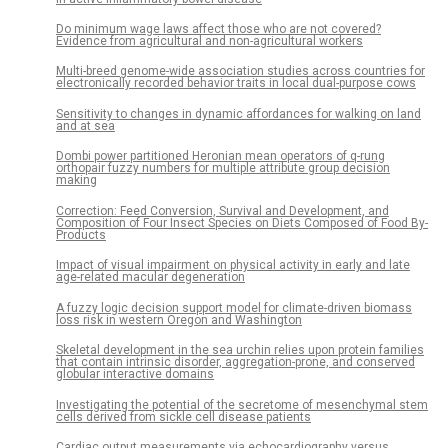
Do minimum wage laws affect those who are not covered?
Evidence from agricultural and non-agricultural workers
Multi-breed genome-wide association studies across countries for
electronically recorded behavior traits in local dual-purpose cows
Sensitivity to changes in dynamic affordances for walking on land
and at sea
Dombi power partitioned Heronian mean operators of q-rung
orthopair fuzzy numbers for multiple attribute group decision
making
Correction: Feed Conversion, Survival and Development, and
Composition of Four Insect Species on Diets Composed of Food By-
Products
Impact of visual impairment on physical activity in early and late
age-related macular degeneration
A fuzzy logic decision support model for climate-driven biomass
loss risk in western Oregon and Washington
Skeletal development in the sea urchin relies upon protein families
that contain intrinsic disorder, aggregation-prone, and conserved
globular interactive domains
Investigating the potential of the secretome of mesenchymal stem
cells derived from sickle cell disease patients
Cardiac output measurements via echocardiography versus