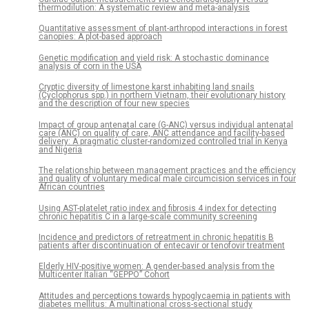
thermodilution: A systematic review and meta-analysis
Quantitative assessment of plant-arthropod interactions in forest
canopies: A plot-based approach
Genetic modification and yield risk: A stochastic dominance
analysis of corn in the USA
Cryptic diversity of limestone karst inhabiting land snails
(Cyclophorus spp.) in northern Vietnam, their evolutionary history
and the description of four new species
Impact of group antenatal care (G-ANC) versus individual antenatal
care (ANC) on quality of care, ANC attendance and facility-based
delivery: A pragmatic cluster-randomized controlled trial in Kenya
and Nigeria
The relationship between management practices and the efficiency
and quality of voluntary medical male circumcision services in four
African countries
Using AST-platelet ratio index and fibrosis 4 index for detecting
chronic hepatitis C in a large-scale community screening
Incidence and predictors of retreatment in chronic hepatitis B
patients after discontinuation of entecavir or tenofovir treatment
Elderly HIV-positive women: A gender-based analysis from the
Multicenter Italian “GEPPO” Cohort
Attitudes and perceptions towards hypoglycaemia in patients with
diabetes mellitus: A multinational cross-sectional study