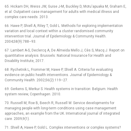
65. Hickam DH, Weiss JW, Guise J-M, Buckley D, Motu'apuaka M, Graham E,
et al. Outpatient case management for adults with medical illness and
complex care needs. 2013.
66. Hawe P, Shiell A, Riley T, Gold L. Methods for exploring implementation
variation and local context within a cluster randomised community
intervention trial. Journal of Epidemiology & Community Health.
2004;58(9):788–93.
67. Lambert A-S, Declercq A, De Almeida Mello J, Cès S, Macq J. Report on
quantitative analysis. Brussels: National Insurance for Health and
Disability Institute, 2017.
68. Rychetnik L, Frommer M, Hawe P, Shiell A. Criteria for evaluating
evidence on public health interventions. Journal of Epidemiology &
Community Health. 2002;56(2):119–27.
69. Gerkens S, Merkur S. Health systems in transition: Belgium. Health
system review, Copenhagen. 2010.
70. Russell M, Roe B, Beech R, Russell W. Service developments for
managing people with long-term conditions using case management
approaches, an example from the UK. International journal of integrated
care. 2009;9(1).
71. Shiell A, Hawe P, Gold L. Complex interventions or complex systems?