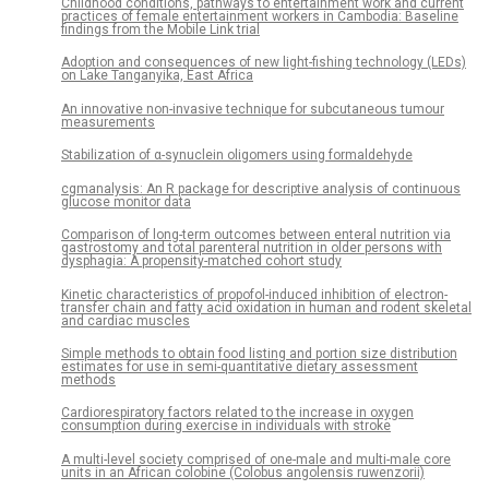
Childhood conditions, pathways to entertainment work and current
practices of female entertainment workers in Cambodia: Baseline
findings from the Mobile Link trial
Adoption and consequences of new light-fishing technology (LEDs)
on Lake Tanganyika, East Africa
An innovative non-invasive technique for subcutaneous tumour
measurements
Stabilization of α-synuclein oligomers using formaldehyde
cgmanalysis: An R package for descriptive analysis of continuous
glucose monitor data
Comparison of long-term outcomes between enteral nutrition via
gastrostomy and total parenteral nutrition in older persons with
dysphagia: A propensity-matched cohort study
Kinetic characteristics of propofol-induced inhibition of electron-
transfer chain and fatty acid oxidation in human and rodent skeletal
and cardiac muscles
Simple methods to obtain food listing and portion size distribution
estimates for use in semi-quantitative dietary assessment
methods
Cardiorespiratory factors related to the increase in oxygen
consumption during exercise in individuals with stroke
A multi-level society comprised of one-male and multi-male core
units in an African colobine (Colobus angolensis ruwenzorii)