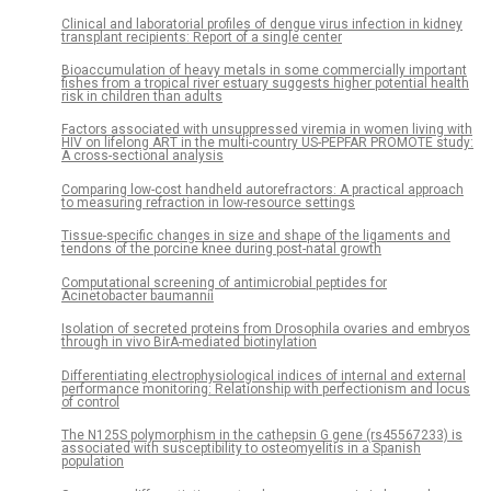
Clinical and laboratorial profiles of dengue virus infection in kidney
transplant recipients: Report of a single center
Bioaccumulation of heavy metals in some commercially important
fishes from a tropical river estuary suggests higher potential health
risk in children than adults
Factors associated with unsuppressed viremia in women living with
HIV on lifelong ART in the multi-country US-PEPFAR PROMOTE study:
A cross-sectional analysis
Comparing low-cost handheld autorefractors: A practical approach
to measuring refraction in low-resource settings
Tissue-specific changes in size and shape of the ligaments and
tendons of the porcine knee during post-natal growth
Computational screening of antimicrobial peptides for
Acinetobacter baumannii
Isolation of secreted proteins from Drosophila ovaries and embryos
through in vivo BirA-mediated biotinylation
Differentiating electrophysiological indices of internal and external
performance monitoring: Relationship with perfectionism and locus
of control
The N125S polymorphism in the cathepsin G gene (rs45567233) is
associated with susceptibility to osteomyelitis in a Spanish
population