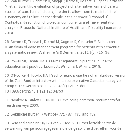
27. Van Durme T, Schmitz O, Maggi P, Delye S, Gosset C, Lopez Hartmann
M, et al. Scientific evaluation of projects of alternative forms of care or
support of care for frail elderly, in order to allow them to maintain their
autonomy and to live independently in their homes: “Protocol 3”—
Contextual description of projects’ components and implementation
analysis. Brussels: National Institute of Health and Disability Insurance,
2014.
28. Somme D, Trouve H, Dramé M, Gagnon D, Couturier Y, Saint-Jean
O. Analysis of case management programs for patients with dementia:
a systematic review. Alzheimer's & Dementia. 2012;8(5):426–36.
29. Powell SK, Tahan HM. Case management: A practical guide for
education and practice: Lippincott Williams & Wilkins; 2018.
30. O'Rourke N, Tuokko HA. Psychometric properties of an abridged version
of the Zarit Burden Interview within a representative Canadian caregiver
sample. The Gerontologist. 2003;43(1):121–7. doi:
10.1093/geront/43.1.121 12604753
31. Nosikov A, Gudex C. EUROHIS: Developing common instruments for
health surveys 2003.
32. Belgische Burgerlijk Wetboek Art. 487–488. and 489.
33. Beraadslaging nr. 10/028 van 20 April 2010 met betrekking tot de
verwerking van persoonsgegevens die de gezondheid betreffen voor de