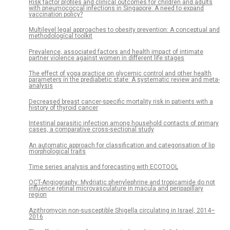
Risk factor profiles and clinical outcomes for children and adults
with pneumococcal infections in Singapore: A need to expand
vaccination policy?
Multilevel legal approaches to obesity prevention: A conceptual and
methodological toolkit
Prevalence, associated factors and health impact of intimate
partner violence against women in different life stages
The effect of yoga practice on glycemic control and other health
parameters in the prediabetic state: A systematic review and meta-
analysis
Decreased breast cancer-specific mortality risk in patients with a
history of thyroid cancer
Intestinal parasitic infection among household contacts of primary
cases, a comparative cross-sectional study
An automatic approach for classification and categorisation of lip
morphological traits
Time series analysis and forecasting with ECOTOOL
OCT-Angiography: Mydriatic phenylephrine and tropicamide do not
influence retinal microvasculature in macula and peripapillary
region
Azithromycin non-susceptible Shigella circulating in Israel, 2014–
2016