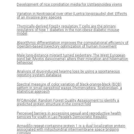
Development of rice conidiation media for Ustilaginoidea virens
Variation in Neotropical river otter (Lontra longicaudis) diet: Effects
of an invasive prey species
Thymically-derived Foxp3+ regulatory T cells are the primary
regulators of type 1 diabetes in the non-obese diabetic mouse
model
Algorithmic differentiation improves the computational efficiency of
OpenSim-based trajectory optimization of human movement
Male long-distance migrant turned sedentary; The West European
pond bat (Myotis dasycneme) alters their migration and hibernation
behaviour
Analysis of drug-induced hearing loss by using a spontaneous
reporting system database
Spectral measure of color variation of black-orange-black (BOB)
pattern in small parasitoid wasps (Hymenoptera: Scelionidae), a
statistical approach
RFQAmodel: Random Forest Quality Assessment to identify a
predicted protein structure in the correct fold
Perceived barriers in accessing sexual and reproductive health
services for youth in Lao People’s Democratic Republic
Armadillo repeat-containing protein 1 is a dual localization protein
associated with mitochondrial intermembrane space bridging
complex