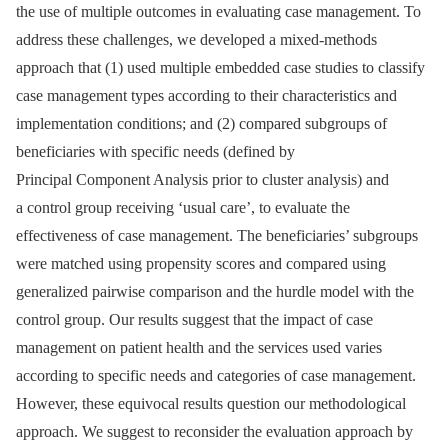
the use of multiple outcomes in evaluating case management. To
address these challenges, we developed a mixed-methods
approach that (1) used multiple embedded case studies to classify
case management types according to their characteristics and
implementation conditions; and (2) compared subgroups of
beneficiaries with specific needs (defined by
Principal Component Analysis prior to cluster analysis) and
a control group receiving ‘usual care’, to evaluate the
effectiveness of case management. The beneficiaries’ subgroups
were matched using propensity scores and compared using
generalized pairwise comparison and the hurdle model with the
control group. Our results suggest that the impact of case
management on patient health and the services used varies
according to specific needs and categories of case management.
However, these equivocal results question our methodological
approach. We suggest to reconsider the evaluation approach by