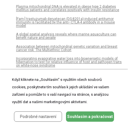
Plasma mitochondrial DNA is elevated in obese type 2 diabetes
mellitus patients and correlates positively with insulin resistance
[Fam-] trastuzumab deruxtecan (DS-8201a)-induced antitumor
immunity is facilitated by the anti–CTLA-4 antibody in a mouse
model
A global spatial analysis reveals where marine aquaculture can
benefit nature and people
Association between mitochondrial genetic variation and breast
cancer risk: The Multiethnic Cohort
Incorporating evaporative water loss into bioenergetic models of
hibernation to test for relative influence of host and pathogen traits
on white-nose syndrome
Feasibility and effectiveness of electronic vs. paper partograph on
improving birth outcomes: A prospective crossover study design
Když kliknete na „Souhlasím“ s využitím všech souborů
Fisheries governance in the face of climate change: Assessment
cookies, poskytnete tím souhlas k jejich ukládání ve vašem
of policy reform implications for Mexican fisheries
zařízení a pomůže to s vaší navigací na stránce, s analýzou
Modeling sediment oxygen demand in a highly productive lake
využití dat a našimi marketingovými aktivitami.
under various trophic scenarios
Spread of domestic animals across Neolithic western Anatolia:
New stable isotope evidence from Uğurlu Höyük, the island of
Podrobné nastavení
Souhlasím a pokračovat
Gökçeada, Turkey
Relationship of the lobular branch of the great auricular nerve to the