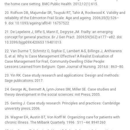
the home care setting. BMC Public Health. 2012;12(1):615.
20. Rolfson DB, Majumdar SR, Tsuyuki RT, Tahir A, Rockwood K. Validity and
reliability of the Edmonton Frail Scale. Age and ageing. 2006;35(5):526–
9. doi: 10.1093/ageing/afl041 16757522
21. De Lepeleire J, Iliffe S, Mann E, Degryse JM. Frailty: an emerging
concept for general practice. Br J Gen Pract. 2009;59(562):e177–e82. doi:
10.3399/bjgp09X420653 19401013
22. Van Durme T, Schmitz O, Sophie C, Lambert A-S, Billings J, Anthierens
S, et al. Why Is Case Management Effective? A Realist Evaluation of
Case Management for Frail, Community-Dwelling Older People:
Lessons Learned from Belgium. Open Journal of Nursing. 2016;6 : 863–80.
23. Yin RK. Case study research and applications: Design and methods:
Sage publications; 2017.
24. George AL, Bennett A, Lynn-Jones SM, Miller SE. Case studies and
theory development in the social sciences: mit Press; 2005.
25. Gerring J. Case study research: Principles and practices: Cambridge
university press; 2006.
26. Wagner EH, Austin BT, Von Korff M. Organizing care for patients with
chronic illness. The Milbank Quarterly. 1996 : 511–44. 8941260