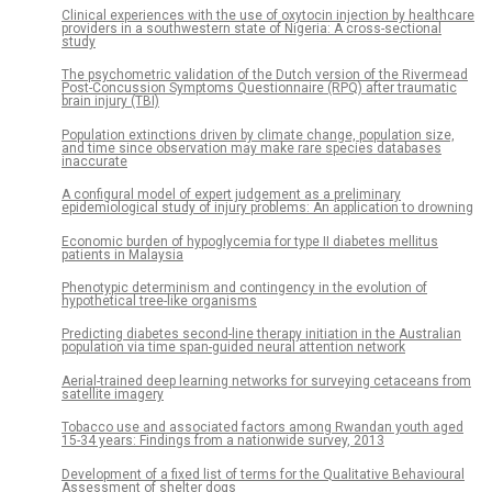
Clinical experiences with the use of oxytocin injection by healthcare
providers in a southwestern state of Nigeria: A cross-sectional
study
The psychometric validation of the Dutch version of the Rivermead
Post-Concussion Symptoms Questionnaire (RPQ) after traumatic
brain injury (TBI)
Population extinctions driven by climate change, population size,
and time since observation may make rare species databases
inaccurate
A configural model of expert judgement as a preliminary
epidemiological study of injury problems: An application to drowning
Economic burden of hypoglycemia for type II diabetes mellitus
patients in Malaysia
Phenotypic determinism and contingency in the evolution of
hypothetical tree-like organisms
Predicting diabetes second-line therapy initiation in the Australian
population via time span-guided neural attention network
Aerial-trained deep learning networks for surveying cetaceans from
satellite imagery
Tobacco use and associated factors among Rwandan youth aged
15-34 years: Findings from a nationwide survey, 2013
Development of a fixed list of terms for the Qualitative Behavioural
Assessment of shelter dogs