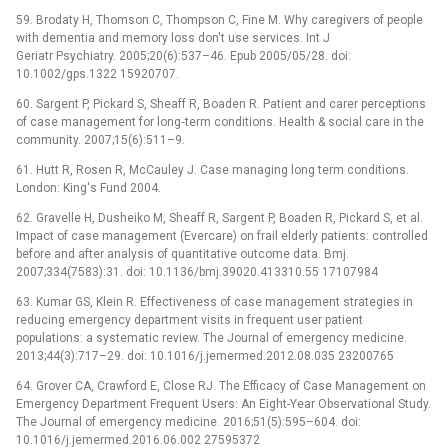
59. Brodaty H, Thomson C, Thompson C, Fine M. Why caregivers of people
with dementia and memory loss don't use services. Int J
Geriatr Psychiatry. 2005;20(6):537–46. Epub 2005/05/28. doi:
10.1002/gps.1322 15920707.
60. Sargent P, Pickard S, Sheaff R, Boaden R. Patient and carer perceptions
of case management for long‐term conditions. Health & social care in the
community. 2007;15(6):511–9.
61. Hutt R, Rosen R, McCauley J. Case managing long term conditions.
London: King's Fund 2004.
62. Gravelle H, Dusheiko M, Sheaff R, Sargent P, Boaden R, Pickard S, et al.
Impact of case management (Evercare) on frail elderly patients: controlled
before and after analysis of quantitative outcome data. Bmj.
2007;334(7583):31. doi: 10.1136/bmj.39020.413310.55 17107984
63. Kumar GS, Klein R. Effectiveness of case management strategies in
reducing emergency department visits in frequent user patient
populations: a systematic review. The Journal of emergency medicine.
2013;44(3):717–29. doi: 10.1016/j.jemermed.2012.08.035 23200765
64. Grover CA, Crawford E, Close RJ. The Efficacy of Case Management on
Emergency Department Frequent Users: An Eight-Year Observational Study.
The Journal of emergency medicine. 2016;51(5):595–604. doi:
10.1016/j.jemermed.2016.06.002 27595372