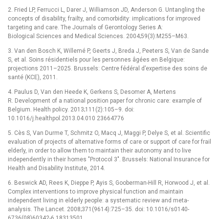
2. Fried LP, Ferrucci L, Darer J, Williamson JD, Anderson G. Untangling the
concepts of disability, frailty, and comorbidity: implications for improved
targeting and care. The Journals of Gerontology Series A:
Biological Sciences and Medical Sciences. 2004;59(3):M255–M63.
3. Van den Bosch K, Willemé P, Geerts J, Breda J, Peeters S, Van de Sande
S, et al. Soins résidentiels pour les personnes âgées en Belgique:
projections 2011–2025. Brussels: Centre fédéral d’expertise des soins de
santé (KCE), 2011.
4. Paulus D, Van den Heede K, Gerkens S, Desomer A, Mertens
R. Development of a national position paper for chronic care: example of
Belgium. Health policy. 2013;111(2):105–9. doi:
10.1016/j.healthpol.2013.04.010 23664776
5. Cès S, Van Durme T, Schmitz O, Macq J, Maggi P, Delye S, et al. Scientific
evaluation of projects of alternative forms of care or support of care for frail
elderly, in order to allow them to maintain their autonomy and to live
independently in their homes "Protocol 3". Brussels: National Insurance for
Health and Disability Institute, 2014.
6. Beswick AD, Rees K, Dieppe P, Ayis S, Gooberman-Hill R, Horwood J, et al.
Complex interventions to improve physical function and maintain
independent living in elderly people: a systematic review and meta-
analysis. The Lancet. 2008;371(9614):725–35. doi: 10.1016/s0140-
6736(08)60342-6 18313501