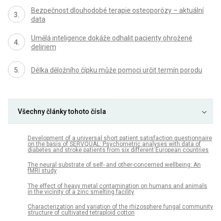
Bezpečnost dlouhodobé terapie osteoporózy – aktuální
data
Umělá inteligence dokáže odhalit pacienty ohrožené
deliriem
Délka děložního čípku může pomoci určit termín porodu
Všechny články tohoto čísla
Development of a universal short patient satisfaction questionnaire
on the basis of SERVQUAL: Psychometric analyses with data of
diabetes and stroke patients from six different European countries
The neural substrate of self- and other-concerned wellbeing: An
fMRI study
The effect of heavy metal contamination on humans and animals
in the vicinity of a zinc smelting facility
Characterization and variation of the rhizosphere fungal community
structure of cultivated tetraploid cotton