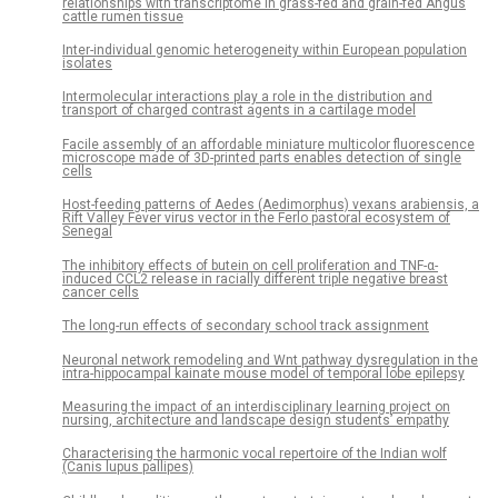
relationships with transcriptome in grass-fed and grain-fed Angus
cattle rumen tissue
Inter-individual genomic heterogeneity within European population
isolates
Intermolecular interactions play a role in the distribution and
transport of charged contrast agents in a cartilage model
Facile assembly of an affordable miniature multicolor fluorescence
microscope made of 3D-printed parts enables detection of single
cells
Host-feeding patterns of Aedes (Aedimorphus) vexans arabiensis, a
Rift Valley Fever virus vector in the Ferlo pastoral ecosystem of
Senegal
The inhibitory effects of butein on cell proliferation and TNF-α-
induced CCL2 release in racially different triple negative breast
cancer cells
The long-run effects of secondary school track assignment
Neuronal network remodeling and Wnt pathway dysregulation in the
intra-hippocampal kainate mouse model of temporal lobe epilepsy
Measuring the impact of an interdisciplinary learning project on
nursing, architecture and landscape design students’ empathy
Characterising the harmonic vocal repertoire of the Indian wolf
(Canis lupus pallipes)