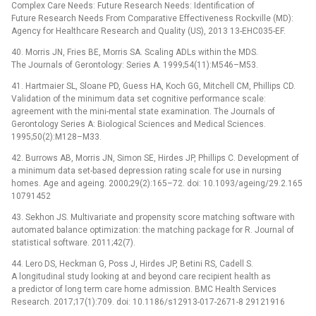
Complex Care Needs: Future Research Needs: Identification of
Future Research Needs From Comparative Effectiveness Rockville (MD):
Agency for Healthcare Research and Quality (US), 2013 13-EHC035-EF.
40. Morris JN, Fries BE, Morris SA. Scaling ADLs within the MDS.
The Journals of Gerontology: Series A. 1999;54(11):M546–M53.
41. Hartmaier SL, Sloane PD, Guess HA, Koch GG, Mitchell CM, Phillips CD.
Validation of the minimum data set cognitive performance scale:
agreement with the mini-mental state examination. The Journals of
Gerontology Series A: Biological Sciences and Medical Sciences.
1995;50(2):M128–M33.
42. Burrows AB, Morris JN, Simon SE, Hirdes JP, Phillips C. Development of
a minimum data set-based depression rating scale for use in nursing
homes. Age and ageing. 2000;29(2):165–72. doi: 10.1093/ageing/29.2.165
10791452
43. Sekhon JS. Multivariate and propensity score matching software with
automated balance optimization: the matching package for R. Journal of
statistical software. 2011;42(7).
44. Lero DS, Heckman G, Poss J, Hirdes JP, Betini RS, Cadell S.
A longitudinal study looking at and beyond care recipient health as
a predictor of long term care home admission. BMC Health Services
Research. 2017;17(1):709. doi: 10.1186/s12913-017-2671-8 29121916