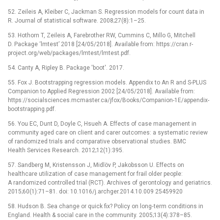
52. Zeileis A, Kleiber C, Jackman S. Regression models for count data in
R. Journal of statistical software. 2008;27(8):1–25.
53. Hothorn T, Zeileis A, Farebrother RW, Cummins C, Millo G, Mitchell
D. Package ‘lmtest’ 2018 [24/05/2018]. Available from: https://cran.r-
project.org/web/packages/lmtest/lmtest.pdf.
54. Canty A, Ripley B. Package 'boot'. 2017.
55. Fox J. Bootstrapping regression models. Appendix to An R and S-PLUS
Companion to Applied Regression 2002 [24/05/2018]. Available from:
https://socialsciences.mcmaster.ca/jfox/Books/Companion-1E/appendix-
bootstrapping.pdf.
56. You EC, Dunt D, Doyle C, Hsueh A. Effects of case management in
community aged care on client and carer outcomes: a systematic review
of randomized trials and comparative observational studies. BMC
Health Services Research. 2012;12(1):395.
57. Sandberg M, Kristensson J, Midlöv P, Jakobsson U. Effects on
healthcare utilization of case management for frail older people:
A randomized controlled trial (RCT). Archives of gerontology and geriatrics.
2015;60(1):71–81. doi: 10.1016/j.archger.2014.10.009 25459920
58. Hudson B. Sea change or quick fix? Policy on long‐term conditions in
England. Health & social care in the community. 2005;13(4):378–85.