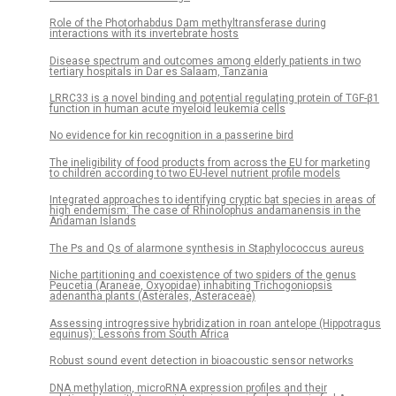
Role of the Photorhabdus Dam methyltransferase during
interactions with its invertebrate hosts
Disease spectrum and outcomes among elderly patients in two
tertiary hospitals in Dar es Salaam, Tanzania
LRRC33 is a novel binding and potential regulating protein of TGF-β1
function in human acute myeloid leukemia cells
No evidence for kin recognition in a passerine bird
The ineligibility of food products from across the EU for marketing
to children according to two EU-level nutrient profile models
Integrated approaches to identifying cryptic bat species in areas of
high endemism: The case of Rhinolophus andamanensis in the
Andaman Islands
The Ps and Qs of alarmone synthesis in Staphylococcus aureus
Niche partitioning and coexistence of two spiders of the genus
Peucetia (Araneae, Oxyopidae) inhabiting Trichogoniopsis
adenantha plants (Asterales, Asteraceae)
Assessing introgressive hybridization in roan antelope (Hippotragus
equinus): Lessons from South Africa
Robust sound event detection in bioacoustic sensor networks
DNA methylation, microRNA expression profiles and their