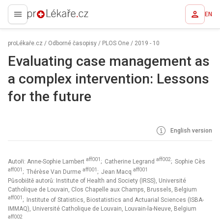
EN
proLékaře.cz
proLékaře.cz
/
Odborné časopisy
/
PLOS One
/
2019 - 10
Evaluating case management as
a complex intervention: Lessons
for the future
English version
aff001
aff002
Autoři: Anne-Sophie Lambert
; Catherine Legrand
; Sophie Cès
aff001
aff001
aff001
; Thérèse Van Durme
; Jean Macq
Působiště autorů: Institute of Health and Society (IRSS), Université
Catholique de Louvain, Clos Chapelle aux Champs, Brussels, Belgium
aff001
; Institute of Statistics, Biostatistics and Actuarial Sciences (ISBA-
IMMAQ), Université Catholique de Louvain, Louvain-la-Neuve, Belgium
aff002