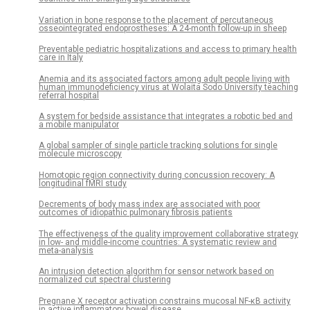
Variation in bone response to the placement of percutaneous
osseointegrated endoprostheses: A 24-month follow-up in sheep
Preventable pediatric hospitalizations and access to primary health
care in Italy
Anemia and its associated factors among adult people living with
human immunodeficiency virus at Wolaita Sodo University teaching
referral hospital
A system for bedside assistance that integrates a robotic bed and
a mobile manipulator
A global sampler of single particle tracking solutions for single
molecule microscopy
Homotopic region connectivity during concussion recovery: A
longitudinal fMRI study
Decrements of body mass index are associated with poor
outcomes of idiopathic pulmonary fibrosis patients
The effectiveness of the quality improvement collaborative strategy
in low- and middle-income countries: A systematic review and
meta-analysis
An intrusion detection algorithm for sensor network based on
normalized cut spectral clustering
Pregnane X receptor activation constrains mucosal NF-κB activity
in active inflammatory bowel disease