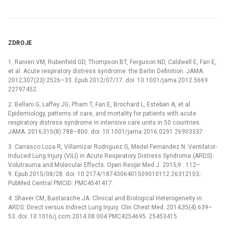
ZDROJE
1. Ranieri VM, Rubenfeld GD, Thompson BT, Ferguson ND, Caldwell E, Fan E,
et al. Acute respiratory distress syndrome: the Berlin Definition. JAMA.
2012;307(23):2526–33. Epub 2012/07/17. doi: 10.1001/jama.2012.5669
22797452.
2. Bellani G, Laffey JG, Pham T, Fan E, Brochard L, Esteban A, et al.
Epidemiology, patterns of care, and mortality for patients with acute
respiratory distress syndrome in intensive care units in 50 countries.
JAMA. 2016;315(8):788–800. doi: 10.1001/jama.2016.0291 26903337
3. Carrasco Loza R, Villamizar Rodriguez G, Medel Fernandez N. Ventilator-
Induced Lung Injury (VILI) in Acute Respiratory Distress Syndrome (ARDS):
Volutrauma and Molecular Effects. Open Respir Med J. 2015;9 : 112–
9. Epub 2015/08/28. doi: 10.2174/1874306401509010112 26312103;
PubMed Central PMCID: PMC4541417.
4. Shaver CM, Bastarache JA. Clinical and Biological Heterogeneity in
ARDS: Direct versus Indirect Lung Injury. Clin Chest Med. 2014;35(4):639–
53. doi: 10.1016/j.ccm.2014.08.004 PMC4254695. 25453415