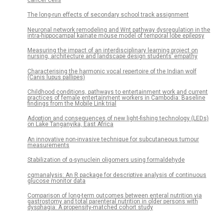
The long-run effects of secondary school track assignment
Neuronal network remodeling and Wnt pathway dysregulation in the
intra-hippocampal kainate mouse model of temporal lobe epilepsy
Measuring the impact of an interdisciplinary learning project on
nursing, architecture and landscape design students’ empathy
Characterising the harmonic vocal repertoire of the Indian wolf
(Canis lupus pallipes)
Childhood conditions, pathways to entertainment work and current
practices of female entertainment workers in Cambodia: Baseline
findings from the Mobile Link trial
Adoption and consequences of new light-fishing technology (LEDs)
on Lake Tanganyika, East Africa
An innovative non-invasive technique for subcutaneous tumour
measurements
Stabilization of α-synuclein oligomers using formaldehyde
cgmanalysis: An R package for descriptive analysis of continuous
glucose monitor data
Comparison of long-term outcomes between enteral nutrition via
gastrostomy and total parenteral nutrition in older persons with
dysphagia: A propensity-matched cohort study