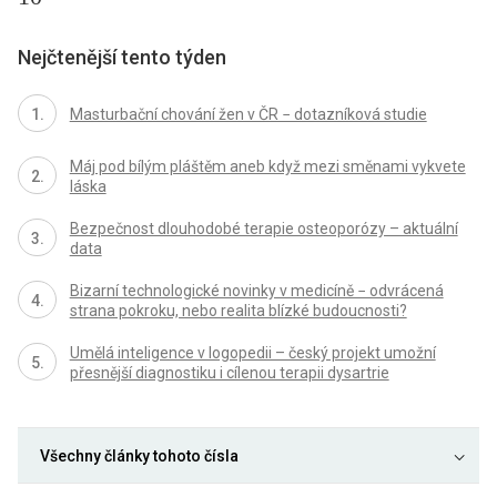
Nejčtenější tento týden
Masturbační chování žen v ČR − dotazníková studie
Máj pod bílým pláštěm aneb když mezi směnami vykvete
láska
Bezpečnost dlouhodobé terapie osteoporózy – aktuální
data
Bizarní technologické novinky v medicíně − odvrácená
strana pokroku, nebo realita blízké budoucnosti?
Umělá inteligence v logopedii – český projekt umožní
přesnější diagnostiku i cílenou terapii dysartrie
Všechny články tohoto čísla