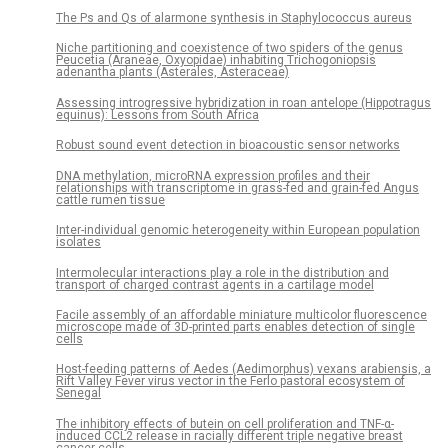
The Ps and Qs of alarmone synthesis in Staphylococcus aureus
Niche partitioning and coexistence of two spiders of the genus
Peucetia (Araneae, Oxyopidae) inhabiting Trichogoniopsis
adenantha plants (Asterales, Asteraceae)
Assessing introgressive hybridization in roan antelope (Hippotragus
equinus): Lessons from South Africa
Robust sound event detection in bioacoustic sensor networks
DNA methylation, microRNA expression profiles and their
relationships with transcriptome in grass-fed and grain-fed Angus
cattle rumen tissue
Inter-individual genomic heterogeneity within European population
isolates
Intermolecular interactions play a role in the distribution and
transport of charged contrast agents in a cartilage model
Facile assembly of an affordable miniature multicolor fluorescence
microscope made of 3D-printed parts enables detection of single
cells
Host-feeding patterns of Aedes (Aedimorphus) vexans arabiensis, a
Rift Valley Fever virus vector in the Ferlo pastoral ecosystem of
Senegal
The inhibitory effects of butein on cell proliferation and TNF-α-
induced CCL2 release in racially different triple negative breast
cancer cells