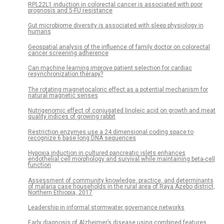
RPL22L1 induction in colorectal cancer is associated with poor
prognosis and 5-FU resistance
Gut microbiome diversity is associated with sleep physiology in
humans
Geospatial analysis of the influence of family doctor on colorectal
cancer screening adherence
Can machine learning improve patient selection for cardiac
resynchronization therapy?
The rotating magnetocaloric effect as a potential mechanism for
natural magnetic senses
Nutrigenomic effect of conjugated linoleic acid on growth and meat
quality indices of growing rabbit
Restriction enzymes use a 24 dimensional coding space to
recognize 6 base long DNA sequences
Hypoxia induction in cultured pancreatic islets enhances
endothelial cell morphology and survival while maintaining beta-cell
function
Assessment of community knowledge, practice, and determinants
of malaria case households in the rural area of Raya Azebo district,
Northern Ethiopia, 2017
Leadership in informal stormwater governance networks
Early diagnosis of Alzheimer’s disease using combined features