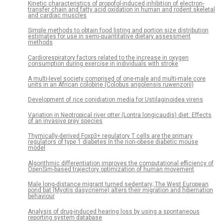
Kinetic characteristics of propofol-induced inhibition of electron-
transfer chain and fatty acid oxidation in human and rodent skeletal
and cardiac muscles
Simple methods to obtain food listing and portion size distribution
estimates for use in semi-quantitative dietary assessment
methods
Cardiorespiratory factors related to the increase in oxygen
consumption during exercise in individuals with stroke
A multi-level society comprised of one-male and multi-male core
units in an African colobine (Colobus angolensis ruwenzorii)
Development of rice conidiation media for Ustilaginoidea virens
Variation in Neotropical river otter (Lontra longicaudis) diet: Effects
of an invasive prey species
Thymically-derived Foxp3+ regulatory T cells are the primary
regulators of type 1 diabetes in the non-obese diabetic mouse
model
Algorithmic differentiation improves the computational efficiency of
OpenSim-based trajectory optimization of human movement
Male long-distance migrant turned sedentary; The West European
pond bat (Myotis dasycneme) alters their migration and hibernation
behaviour
Analysis of drug-induced hearing loss by using a spontaneous
reporting system database