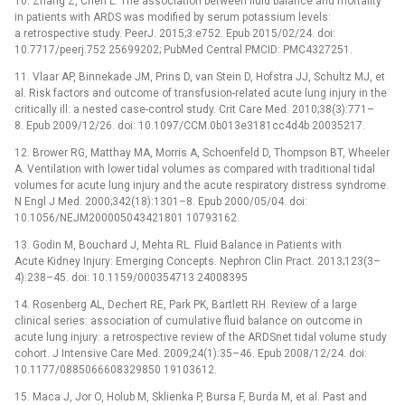
10. Zhang Z, Chen L. The association between fluid balance and mortality
in patients with ARDS was modified by serum potassium levels:
a retrospective study. PeerJ. 2015;3:e752. Epub 2015/02/24. doi:
10.7717/peerj.752 25699202; PubMed Central PMCID: PMC4327251.
11. Vlaar AP, Binnekade JM, Prins D, van Stein D, Hofstra JJ, Schultz MJ, et
al. Risk factors and outcome of transfusion-related acute lung injury in the
critically ill: a nested case-control study. Crit Care Med. 2010;38(3):771–
8. Epub 2009/12/26. doi: 10.1097/CCM.0b013e3181cc4d4b 20035217.
12. Brower RG, Matthay MA, Morris A, Schoenfeld D, Thompson BT, Wheeler
A. Ventilation with lower tidal volumes as compared with traditional tidal
volumes for acute lung injury and the acute respiratory distress syndrome.
N Engl J Med. 2000;342(18):1301–8. Epub 2000/05/04. doi:
10.1056/NEJM200005043421801 10793162.
13. Godin M, Bouchard J, Mehta RL. Fluid Balance in Patients with
Acute Kidney Injury: Emerging Concepts. Nephron Clin Pract. 2013;123(3–
4):238–45. doi: 10.1159/000354713 24008395
14. Rosenberg AL, Dechert RE, Park PK, Bartlett RH. Review of a large
clinical series: association of cumulative fluid balance on outcome in
acute lung injury: a retrospective review of the ARDSnet tidal volume study
cohort. J Intensive Care Med. 2009;24(1):35–46. Epub 2008/12/24. doi:
10.1177/0885066608329850 19103612.
15. Maca J, Jor O, Holub M, Sklienka P, Bursa F, Burda M, et al. Past and