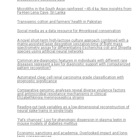
Microliths in the South Asian rainforest ~45-4 ka: New insights from
Fa-Hien Lena Cave, Sri Lanka
Transgenic cotton and farmers’ health in Pakistan
Social media as a data resource for #monkseal conservation
A novel short-term high-lactose culture approach combined with a
matrix-assisted laser desorption ionization-time of flight mass
spectrometry assay for differentiating Escherichia coli and Shigella
species using artificial neural networks
Common pre-diagnostic features in individuals with different rare
diseases represent a key for diagnostic support with computerized
pattern recognition?
Automated clear cell renal carcinoma grade classification with
prognostic significance
Comparative genomic analyses reveal diverse virulence factors
and antimicrobial resistance mechanisms in clinical
Elizabethkingia meningoseptica strains
Reading-out task variables as a low-dimensional reconstruction of
neural spike trains in single trials
‘Fat’s chances’: Loci for phenotypic dispersion in plasma leptin in
mouse models of diabetes mellitus
Economic sanctions and academia: Overlooked impact and long-
term consequences