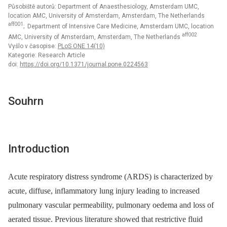
Působiště autorů: Department of Anaesthesiology, Amsterdam UMC,
location AMC, University of Amsterdam, Amsterdam, The Netherlands
aff001
; Department of Intensive Care Medicine, Amsterdam UMC, location
aff002
AMC, University of Amsterdam, Amsterdam, The Netherlands
Vyšlo v časopise:
PLoS ONE 14(10)
Kategorie: Research Article
doi:
https://doi.org/10.1371/journal.pone.0224563
Souhrn
Introduction
Acute respiratory distress syndrome (ARDS) is characterized by
acute, diffuse, inflammatory lung injury leading to increased
pulmonary vascular permeability, pulmonary oedema and loss of
aerated tissue. Previous literature showed that restrictive fluid