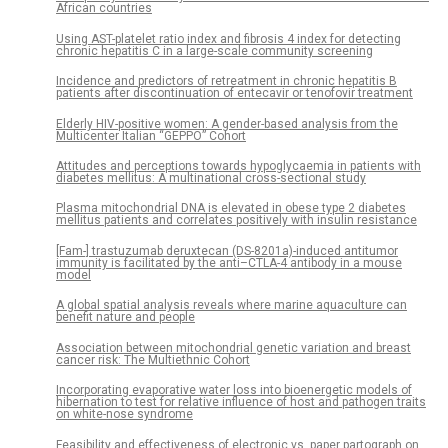
African countries
Using AST-platelet ratio index and fibrosis 4 index for detecting
chronic hepatitis C in a large-scale community screening
Incidence and predictors of retreatment in chronic hepatitis B
patients after discontinuation of entecavir or tenofovir treatment
Elderly HIV-positive women: A gender-based analysis from the
Multicenter Italian “GEPPO” Cohort
Attitudes and perceptions towards hypoglycaemia in patients with
diabetes mellitus: A multinational cross-sectional study
Plasma mitochondrial DNA is elevated in obese type 2 diabetes
mellitus patients and correlates positively with insulin resistance
[Fam-] trastuzumab deruxtecan (DS-8201a)-induced antitumor
immunity is facilitated by the anti–CTLA-4 antibody in a mouse
model
A global spatial analysis reveals where marine aquaculture can
benefit nature and people
Association between mitochondrial genetic variation and breast
cancer risk: The Multiethnic Cohort
Incorporating evaporative water loss into bioenergetic models of
hibernation to test for relative influence of host and pathogen traits
on white-nose syndrome
Feasibility and effectiveness of electronic vs. paper partograph on