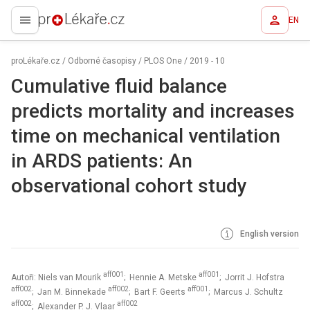
EN
proLékaře.cz
proLékaře.cz
/
Odborné časopisy
/
PLOS One
/
2019 - 10
Cumulative fluid balance
predicts mortality and increases
time on mechanical ventilation
in ARDS patients: An
observational cohort study
English version
aff001
aff001
Autoři: Niels van Mourik
; Hennie A. Metske
; Jorrit J. Hofstra
aff002
aff002
aff001
; Jan M. Binnekade
; Bart F. Geerts
; Marcus J. Schultz
aff002
aff002
; Alexander P. J. Vlaar