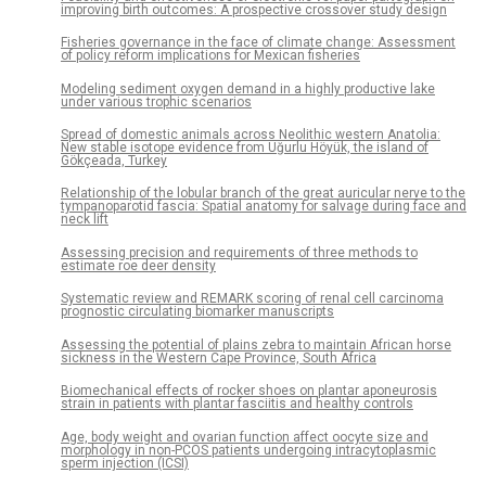
improving birth outcomes: A prospective crossover study design
Fisheries governance in the face of climate change: Assessment
of policy reform implications for Mexican fisheries
Modeling sediment oxygen demand in a highly productive lake
under various trophic scenarios
Spread of domestic animals across Neolithic western Anatolia:
New stable isotope evidence from Uğurlu Höyük, the island of
Gökçeada, Turkey
Relationship of the lobular branch of the great auricular nerve to the
tympanoparotid fascia: Spatial anatomy for salvage during face and
neck lift
Assessing precision and requirements of three methods to
estimate roe deer density
Systematic review and REMARK scoring of renal cell carcinoma
prognostic circulating biomarker manuscripts
Assessing the potential of plains zebra to maintain African horse
sickness in the Western Cape Province, South Africa
Biomechanical effects of rocker shoes on plantar aponeurosis
strain in patients with plantar fasciitis and healthy controls
Age, body weight and ovarian function affect oocyte size and
morphology in non-PCOS patients undergoing intracytoplasmic
sperm injection (ICSI)