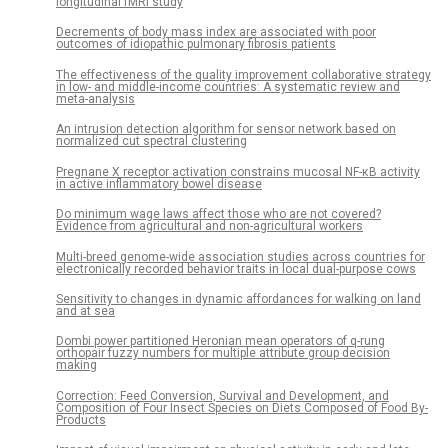
longitudinal fMRI study
Decrements of body mass index are associated with poor
outcomes of idiopathic pulmonary fibrosis patients
The effectiveness of the quality improvement collaborative strategy
in low- and middle-income countries: A systematic review and
meta-analysis
An intrusion detection algorithm for sensor network based on
normalized cut spectral clustering
Pregnane X receptor activation constrains mucosal NF-κB activity
in active inflammatory bowel disease
Do minimum wage laws affect those who are not covered?
Evidence from agricultural and non-agricultural workers
Multi-breed genome-wide association studies across countries for
electronically recorded behavior traits in local dual-purpose cows
Sensitivity to changes in dynamic affordances for walking on land
and at sea
Dombi power partitioned Heronian mean operators of q-rung
orthopair fuzzy numbers for multiple attribute group decision
making
Correction: Feed Conversion, Survival and Development, and
Composition of Four Insect Species on Diets Composed of Food By-
Products