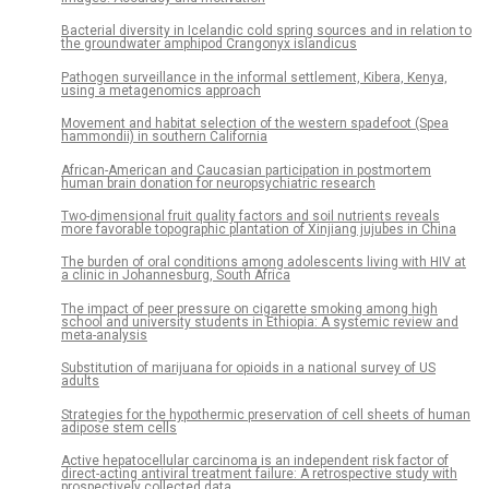
Bacterial diversity in Icelandic cold spring sources and in relation to
the groundwater amphipod Crangonyx islandicus
Pathogen surveillance in the informal settlement, Kibera, Kenya,
using a metagenomics approach
Movement and habitat selection of the western spadefoot (Spea
hammondii) in southern California
African-American and Caucasian participation in postmortem
human brain donation for neuropsychiatric research
Two-dimensional fruit quality factors and soil nutrients reveals
more favorable topographic plantation of Xinjiang jujubes in China
The burden of oral conditions among adolescents living with HIV at
a clinic in Johannesburg, South Africa
The impact of peer pressure on cigarette smoking among high
school and university students in Ethiopia: A systemic review and
meta-analysis
Substitution of marijuana for opioids in a national survey of US
adults
Strategies for the hypothermic preservation of cell sheets of human
adipose stem cells
Active hepatocellular carcinoma is an independent risk factor of
direct-acting antiviral treatment failure: A retrospective study with
prospectively collected data