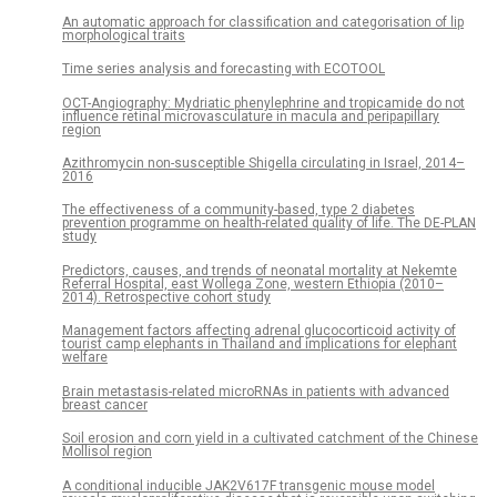
An automatic approach for classification and categorisation of lip
morphological traits
Time series analysis and forecasting with ECOTOOL
OCT-Angiography: Mydriatic phenylephrine and tropicamide do not
influence retinal microvasculature in macula and peripapillary
region
Azithromycin non-susceptible Shigella circulating in Israel, 2014–
2016
The effectiveness of a community-based, type 2 diabetes
prevention programme on health-related quality of life. The DE-PLAN
study
Predictors, causes, and trends of neonatal mortality at Nekemte
Referral Hospital, east Wollega Zone, western Ethiopia (2010–
2014). Retrospective cohort study
Management factors affecting adrenal glucocorticoid activity of
tourist camp elephants in Thailand and implications for elephant
welfare
Brain metastasis-related microRNAs in patients with advanced
breast cancer
Soil erosion and corn yield in a cultivated catchment of the Chinese
Mollisol region
A conditional inducible JAK2V617F transgenic mouse model