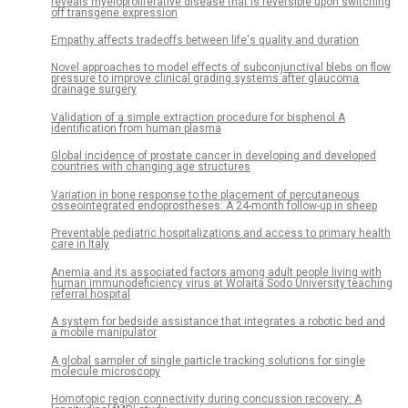
reveals myeloproliferative disease that is reversible upon switching
off transgene expression
Empathy affects tradeoffs between life's quality and duration
Novel approaches to model effects of subconjunctival blebs on flow
pressure to improve clinical grading systems after glaucoma
drainage surgery
Validation of a simple extraction procedure for bisphenol A
identification from human plasma
Global incidence of prostate cancer in developing and developed
countries with changing age structures
Variation in bone response to the placement of percutaneous
osseointegrated endoprostheses: A 24-month follow-up in sheep
Preventable pediatric hospitalizations and access to primary health
care in Italy
Anemia and its associated factors among adult people living with
human immunodeficiency virus at Wolaita Sodo University teaching
referral hospital
A system for bedside assistance that integrates a robotic bed and
a mobile manipulator
A global sampler of single particle tracking solutions for single
molecule microscopy
Homotopic region connectivity during concussion recovery: A