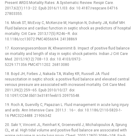
Present ARDS Mortality Rates: A Systematic Review. Respir Care.
2017;62(1):113–22. Epub 2016/11/03. doi: 10.4187/respcare.04716
27803355.
16. Micek ST, McEvoy C, McKenzie M, Hampton N, Doherty JA, Kollef MH.
Fluid balance and cardiac function in septic shock as predictors of hospital
mortality. Crit Care. 2013;17(5):R246–R. doi:
10.1186/cc13072 PMC4056694. 24138869
17. Koonrangsesomboon W, Khwannimit B. Impact of positive fluid balance
on mortality and length of stay in septic shock patients. Indian J Crit Care
Med. 2015;19(12):708–13. doi: 10.4103/0972-
5229.171356 PMC4711202. 26813080
18. Boyd JH, Forbes J, Nakada TA, Walley KR, Russell JA. Fluid
resuscitation in septic shock: a positive fluid balance and elevated central
venous pressure are associated with increased mortality. Crit Care Med.
2011;39(2):259–65. Epub 2010/10/27. doi:
10.1097/CCM.0b013e3181feeb15 20975548.
19. Roch A, Guervilly C, Papazian L. Fluid management in acute lung injury
and ards. Ann Intensive Care. 2011;1 : 16–. doi: 10.1186/2110-5820-1-
16 PMC3224488. 21906342
20. Sakr Y, Vincent JL, Reinhart K, Groeneveld J, Michalopoulos A, Sprung
CL, et al. High tidal volume and positive fluid balance are associated with
worse outcome in acute lung injury. Chest. 2005;128(5):3098–108. Epub