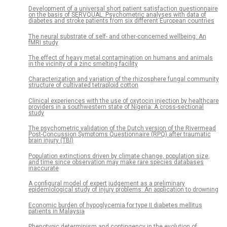
Development of a universal short patient satisfaction questionnaire
on the basis of SERVQUAL: Psychometric analyses with data of
diabetes and stroke patients from six different European countries
The neural substrate of self- and other-concerned wellbeing: An
fMRI study
The effect of heavy metal contamination on humans and animals
in the vicinity of a zinc smelting facility
Characterization and variation of the rhizosphere fungal community
structure of cultivated tetraploid cotton
Clinical experiences with the use of oxytocin injection by healthcare
providers in a southwestern state of Nigeria: A cross-sectional
study
The psychometric validation of the Dutch version of the Rivermead
Post-Concussion Symptoms Questionnaire (RPQ) after traumatic
brain injury (TBI)
Population extinctions driven by climate change, population size,
and time since observation may make rare species databases
inaccurate
A configural model of expert judgement as a preliminary
epidemiological study of injury problems: An application to drowning
Economic burden of hypoglycemia for type II diabetes mellitus
patients in Malaysia
Phenotypic determinism and contingency in the evolution of