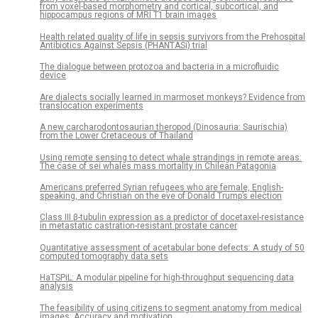
from voxel-based morphometry and cortical, subcortical, and
hippocampus regions of MRI T1 brain images
Health related quality of life in sepsis survivors from the Prehospital
Antibiotics Against Sepsis (PHANTASi) trial
The dialogue between protozoa and bacteria in a microfluidic
device
Are dialects socially learned in marmoset monkeys? Evidence from
translocation experiments
A new carcharodontosaurian theropod (Dinosauria: Saurischia)
from the Lower Cretaceous of Thailand
Using remote sensing to detect whale strandings in remote areas:
The case of sei whales mass mortality in Chilean Patagonia
Americans preferred Syrian refugees who are female, English-
speaking, and Christian on the eve of Donald Trump’s election
Class III β-tubulin expression as a predictor of docetaxel-resistance
in metastatic castration-resistant prostate cancer
Quantitative assessment of acetabular bone defects: A study of 50
computed tomography data sets
HaTSPiL: A modular pipeline for high-throughput sequencing data
analysis
The feasibility of using citizens to segment anatomy from medical
images: Accuracy and motivation