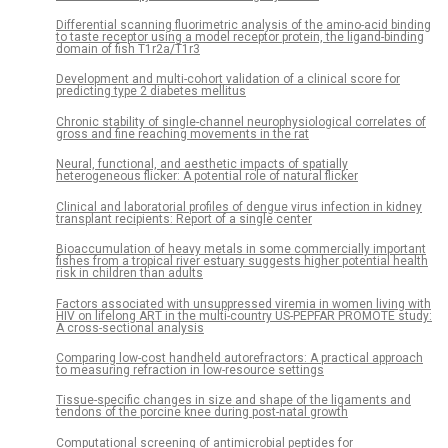
Differential scanning fluorimetric analysis of the amino-acid binding
to taste receptor using a model receptor protein, the ligand-binding
domain of fish T1r2a/T1r3
Development and multi-cohort validation of a clinical score for
predicting type 2 diabetes mellitus
Chronic stability of single-channel neurophysiological correlates of
gross and fine reaching movements in the rat
Neural, functional, and aesthetic impacts of spatially
heterogeneous flicker: A potential role of natural flicker
Clinical and laboratorial profiles of dengue virus infection in kidney
transplant recipients: Report of a single center
Bioaccumulation of heavy metals in some commercially important
fishes from a tropical river estuary suggests higher potential health
risk in children than adults
Factors associated with unsuppressed viremia in women living with
HIV on lifelong ART in the multi-country US-PEPFAR PROMOTE study:
A cross-sectional analysis
Comparing low-cost handheld autorefractors: A practical approach
to measuring refraction in low-resource settings
Tissue-specific changes in size and shape of the ligaments and
tendons of the porcine knee during post-natal growth
Computational screening of antimicrobial peptides for