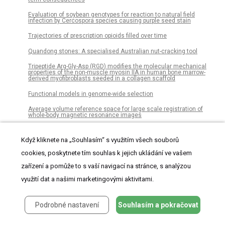
Evaluation of soybean genotypes for reaction to natural field
infection by Cercospora species causing purple seed stain
Trajectories of prescription opioids filled over time
Quandong stones: A specialised Australian nut-cracking tool
Tripeptide Arg-Gly-Asp (RGD) modifies the molecular mechanical
properties of the non-muscle myosin IIA in human bone marrow-
derived myofibroblasts seeded in a collagen scaffold
Functional models in genome-wide selection
Average volume reference space for large scale registration of
whole-body magnetic resonance images
Model based estimation of population total in presence of non-
ignorable non-response
Když kliknete na „Souhlasím“ s využitím všech souborů
ESLI: Enhancing slope one recommendation through local
cookies, poskytnete tím souhlas k jejich ukládání ve vašem
information embedding
zařízení a pomůže to s vaší navigací na stránce, s analýzou
Self-adaptive dual-strategy differential evolution algorithm
využití dat a našimi marketingovými aktivitami.
Projected urban growth in the southeastern USA puts small
streams at risk
Podrobné nastavení
Souhlasím a pokračovat
Adverse prognosis of glioblastoma contacting the subventricular
zone: Biological correlates