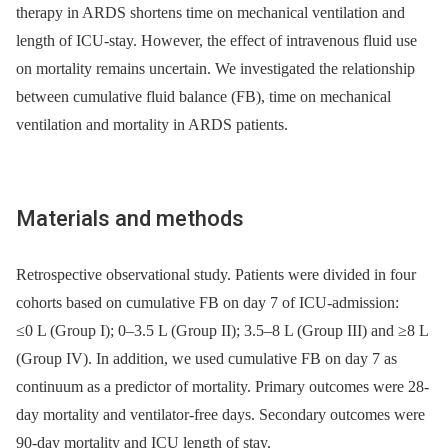
therapy in ARDS shortens time on mechanical ventilation and
length of ICU-stay. However, the effect of intravenous fluid use
on mortality remains uncertain. We investigated the relationship
between cumulative fluid balance (FB), time on mechanical
ventilation and mortality in ARDS patients.
Materials and methods
Retrospective observational study. Patients were divided in four
cohorts based on cumulative FB on day 7 of ICU-admission:
≤0 L (Group I); 0–3.5 L (Group II); 3.5–8 L (Group III) and ≥8 L
(Group IV). In addition, we used cumulative FB on day 7 as
continuum as a predictor of mortality. Primary outcomes were 28-
day mortality and ventilator-free days. Secondary outcomes were
90-day mortality and ICU length of stay.