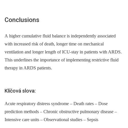
Conclusions
A higher cumulative fluid balance is independently associated
with increased risk of death, longer time on mechanical
ventilation and longer length of ICU-stay in patients with ARDS.
This underlines the importance of implementing restrictive fluid
therapy in ARDS patients.
Klíčová slova:
Acute respiratory distress syndrome – Death rates – Dose
prediction methods – Chronic obstructive pulmonary disease –
Intensive care units – Observational studies – Sepsis