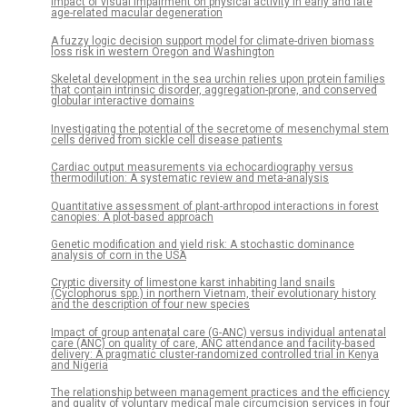
Impact of visual impairment on physical activity in early and late
age-related macular degeneration
A fuzzy logic decision support model for climate-driven biomass
loss risk in western Oregon and Washington
Skeletal development in the sea urchin relies upon protein families
that contain intrinsic disorder, aggregation-prone, and conserved
globular interactive domains
Investigating the potential of the secretome of mesenchymal stem
cells derived from sickle cell disease patients
Cardiac output measurements via echocardiography versus
thermodilution: A systematic review and meta-analysis
Quantitative assessment of plant-arthropod interactions in forest
canopies: A plot-based approach
Genetic modification and yield risk: A stochastic dominance
analysis of corn in the USA
Cryptic diversity of limestone karst inhabiting land snails
(Cyclophorus spp.) in northern Vietnam, their evolutionary history
and the description of four new species
Impact of group antenatal care (G-ANC) versus individual antenatal
care (ANC) on quality of care, ANC attendance and facility-based
delivery: A pragmatic cluster-randomized controlled trial in Kenya
and Nigeria
The relationship between management practices and the efficiency
and quality of voluntary medical male circumcision services in four