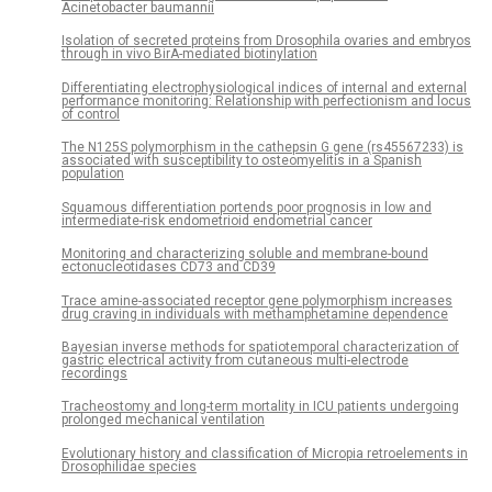
Acinetobacter baumannii
Isolation of secreted proteins from Drosophila ovaries and embryos
through in vivo BirA-mediated biotinylation
Differentiating electrophysiological indices of internal and external
performance monitoring: Relationship with perfectionism and locus
of control
The N125S polymorphism in the cathepsin G gene (rs45567233) is
associated with susceptibility to osteomyelitis in a Spanish
population
Squamous differentiation portends poor prognosis in low and
intermediate-risk endometrioid endometrial cancer
Monitoring and characterizing soluble and membrane-bound
ectonucleotidases CD73 and CD39
Trace amine-associated receptor gene polymorphism increases
drug craving in individuals with methamphetamine dependence
Bayesian inverse methods for spatiotemporal characterization of
gastric electrical activity from cutaneous multi-electrode
recordings
Tracheostomy and long-term mortality in ICU patients undergoing
prolonged mechanical ventilation
Evolutionary history and classification of Micropia retroelements in
Drosophilidae species