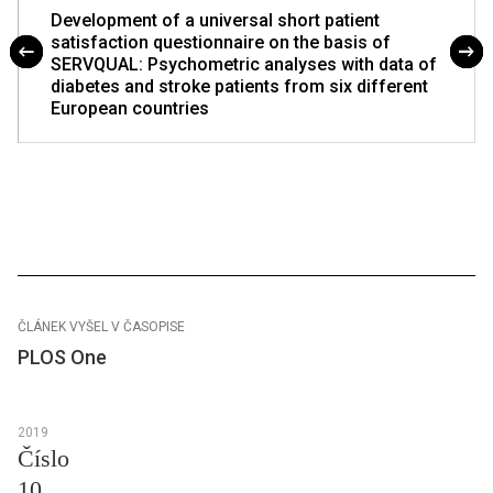
Development of a universal short patient
satisfaction questionnaire on the basis of
SERVQUAL: Psychometric analyses with data of
diabetes and stroke patients from six different
European countries
ČLÁNEK VYŠEL V ČASOPISE
PLOS One
2019
Číslo
10