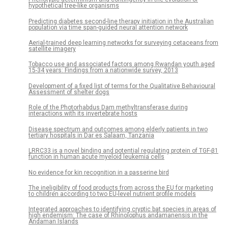
hypothetical tree-like organisms
Predicting diabetes second-line therapy initiation in the Australian
population via time span-guided neural attention network
Aerial-trained deep learning networks for surveying cetaceans from
satellite imagery
Tobacco use and associated factors among Rwandan youth aged
15-34 years: Findings from a nationwide survey, 2013
Development of a fixed list of terms for the Qualitative Behavioural
Assessment of shelter dogs
Role of the Photorhabdus Dam methyltransferase during
interactions with its invertebrate hosts
Disease spectrum and outcomes among elderly patients in two
tertiary hospitals in Dar es Salaam, Tanzania
LRRC33 is a novel binding and potential regulating protein of TGF-β1
function in human acute myeloid leukemia cells
No evidence for kin recognition in a passerine bird
The ineligibility of food products from across the EU for marketing
to children according to two EU-level nutrient profile models
Integrated approaches to identifying cryptic bat species in areas of
high endemism: The case of Rhinolophus andamanensis in the
Andaman Islands