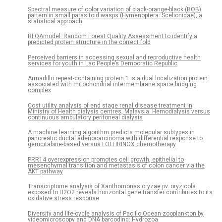
Spectral measure of color variation of black-orange-black (BOB)
pattern in small parasitoid wasps (Hymenoptera: Scelionidae), a
statistical approach
RFQAmodel: Random Forest Quality Assessment to identify a
predicted protein structure in the correct fold
Perceived barriers in accessing sexual and reproductive health
services for youth in Lao People’s Democratic Republic
Armadillo repeat-containing protein 1 is a dual localization protein
associated with mitochondrial intermembrane space bridging
complex
Cost utility analysis of end stage renal disease treatment in
Ministry of Health dialysis centres, Malaysia: Hemodialysis versus
continuous ambulatory peritoneal dialysis
A machine learning algorithm predicts molecular subtypes in
pancreatic ductal adenocarcinoma with differential response to
gemcitabine-based versus FOLFIRINOX chemotherapy
PRR14 overexpression promotes cell growth, epithelial to
mesenchymal transition and metastasis of colon cancer via the
AKT pathway
Transcriptome analysis of Xanthomonas oryzae pv. oryzicola
exposed to H2O2 reveals horizontal gene transfer contributes to its
oxidative stress response
Diversity and life-cycle analysis of Pacific Ocean zooplankton by
videomicroscopy and DNA barcoding: Hydrozoa