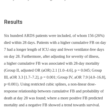
Results
Six hundred ARDS patients were included, of whom 156 (26%)
died within 28 days. Patients with a higher cumulative FB on day
7 had a longer length of ICU-stay and fewer ventilator-free days
on day 28. Furthermore, after adjusting for severity of illness,
a higher cumulative FB was associated with 28-day mortality
(Group II, adjusted OR (aOR) 2.1 [1.0–4.6], p = 0.045; Group
III, aOR 3.3 [1.7–7.2], p = 0.001; Group IV, aOR 7.9 [4.0–16.8],
p<0.001). Using restricted cubic splines, a non-linear dose-
response relationship between cumulative FB and probability of
death at day 28 was found; where a more positive FB predicted
mortality and a negative FB showed a trend towards survival.