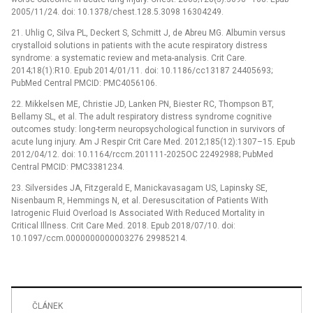
2005/11/24. doi: 10.1378/chest.128.5.3098 16304249.
21. Uhlig C, Silva PL, Deckert S, Schmitt J, de Abreu MG. Albumin versus
crystalloid solutions in patients with the acute respiratory distress
syndrome: a systematic review and meta-analysis. Crit Care.
2014;18(1):R10. Epub 2014/01/11. doi: 10.1186/cc13187 24405693;
PubMed Central PMCID: PMC4056106.
22. Mikkelsen ME, Christie JD, Lanken PN, Biester RC, Thompson BT,
Bellamy SL, et al. The adult respiratory distress syndrome cognitive
outcomes study: long-term neuropsychological function in survivors of
acute lung injury. Am J Respir Crit Care Med. 2012;185(12):1307–15. Epub
2012/04/12. doi: 10.1164/rccm.201111-2025OC 22492988; PubMed
Central PMCID: PMC3381234.
23. Silversides JA, Fitzgerald E, Manickavasagam US, Lapinsky SE,
Nisenbaum R, Hemmings N, et al. Deresuscitation of Patients With
Iatrogenic Fluid Overload Is Associated With Reduced Mortality in
Critical Illness. Crit Care Med. 2018. Epub 2018/07/10. doi:
10.1097/ccm.0000000000003276 29985214.
ČLÁNEK