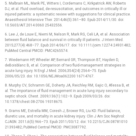
5. Malbrain ML, Marik PE, Witters I, Cordemans C, Kirkpatrick AW, Roberts
DJ, et al. Fluid overload, de-resuscitation, and outcomes in critically ill or
injured patients: a systematic review with suggestions for clinical practice.
Anaesthesiol Intensive Ther. 2014;46(5):361–80. Epub 2014/11/30. doi:
10.5603/AIT.2014.0060 25432556.
6. Lee J, de Louw E, Niemi M, Nelson R, Mark RG, Celi LA, et al. Association
between fluid balance and survival in critically ill patients. J Intern Med.
2015;277(4):468–77. Epub 2014/06/17. doi: 10.1111/joim.12274 24931482;
PubMed Central PMCID: PMC4265574.
7. Wiedemann HP, Wheeler AP, Bernard GR, Thompson BT, Hayden D,
deBoisblanc B, et al. Comparison of two fluid-management strategies in
acute lung injury. N Engl J Med. 2006;354(24):2564–75. Epub
2006/05/23. doi: 10.1056/NEJMoa062200 16714767.
8. Murphy CV, Schramm GE, Doherty JA, Reichley RM, Gajic O, Afessa B, et
al. The importance of fluid management in acute lung injury secondary to
septic shock. Chest. 2009;136(1):102–9. Epub 2009/03/26. doi:
10.1378/chest.08-2706 19318675.
9. Grams ME, Estrella MM, Coresh J, Brower RG, Liu KD. Fluid balance,
diuretic use, and mortality in acute kidney injury. Clin J Am Soc Nephrol:
CJASN. 2011;6(5):966–73. Epub 2011/03/12. doi: 10.2215/CJN.08781010
21393482; PubMed Central PMCID: PMC3087792.