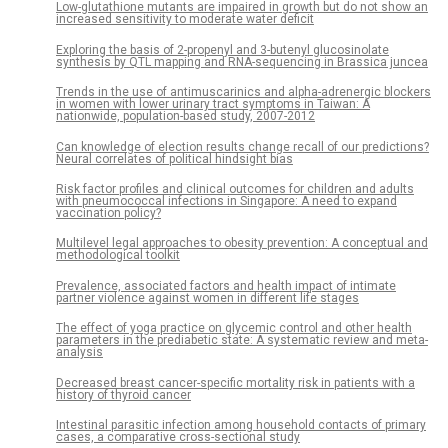
Low-glutathione mutants are impaired in growth but do not show an
increased sensitivity to moderate water deficit
Exploring the basis of 2-propenyl and 3-butenyl glucosinolate
synthesis by QTL mapping and RNA-sequencing in Brassica juncea
Trends in the use of antimuscarinics and alpha-adrenergic blockers
in women with lower urinary tract symptoms in Taiwan: A
nationwide, population-based study, 2007-2012
Can knowledge of election results change recall of our predictions?
Neural correlates of political hindsight bias
Risk factor profiles and clinical outcomes for children and adults
with pneumococcal infections in Singapore: A need to expand
vaccination policy?
Multilevel legal approaches to obesity prevention: A conceptual and
methodological toolkit
Prevalence, associated factors and health impact of intimate
partner violence against women in different life stages
The effect of yoga practice on glycemic control and other health
parameters in the prediabetic state: A systematic review and meta-
analysis
Decreased breast cancer-specific mortality risk in patients with a
history of thyroid cancer
Intestinal parasitic infection among household contacts of primary
cases, a comparative cross-sectional study