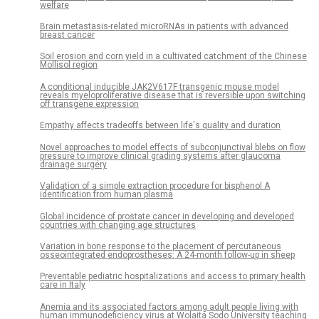
welfare
Brain metastasis-related microRNAs in patients with advanced
breast cancer
Soil erosion and corn yield in a cultivated catchment of the Chinese
Mollisol region
A conditional inducible JAK2V617F transgenic mouse model
reveals myeloproliferative disease that is reversible upon switching
off transgene expression
Empathy affects tradeoffs between life's quality and duration
Novel approaches to model effects of subconjunctival blebs on flow
pressure to improve clinical grading systems after glaucoma
drainage surgery
Validation of a simple extraction procedure for bisphenol A
identification from human plasma
Global incidence of prostate cancer in developing and developed
countries with changing age structures
Variation in bone response to the placement of percutaneous
osseointegrated endoprostheses: A 24-month follow-up in sheep
Preventable pediatric hospitalizations and access to primary health
care in Italy
Anemia and its associated factors among adult people living with
human immunodeficiency virus at Wolaita Sodo University teaching