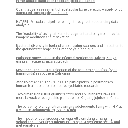
in metastatic castration-resistant prostate cancer
Quantitative assessment of acetabular bone defects: A study of 50
computed tomography data sets
HaTSPiL: A modular pipeline for high-throughput sequencing data
analysis
The feasibility of using citizens to segment anatomy from medical
images: Accuracy and motivation
Bacterial diversity in Icelandic cold spring sources and in relation to
the groundwater amphipod Crangonyx islandicus
Pathogen surveillance in the informal settlement, Kibera, Kenya,
using a metagenomics approach
Movement and habitat selection of the western spadefoot (Spea
hammondii) in southern California
African-American and Caucasian participation in postmortem
human brain donation for neuropsychiatric research
Two-dimensional fruit quality factors and soil nutrients reveals
more favorable topographic plantation of Xinjiang jujubes in China
The burden of oral conditions among adolescents living with HIV at
a clinic in Johannesburg, South Africa
The impact of peer pressure on cigarette smoking among high
school and university students in Ethiopia: A systemic review and
meta-analysis