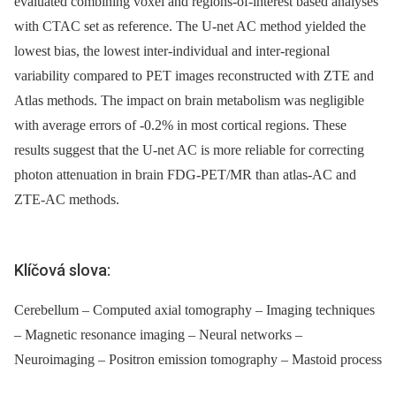
evaluated combining voxel and regions-of-interest based analyses
with CTAC set as reference. The U-net AC method yielded the
lowest bias, the lowest inter-individual and inter-regional
variability compared to PET images reconstructed with ZTE and
Atlas methods. The impact on brain metabolism was negligible
with average errors of -0.2% in most cortical regions. These
results suggest that the U-net AC is more reliable for correcting
photon attenuation in brain FDG-PET/MR than atlas-AC and
ZTE-AC methods.
Klíčová slova:
Cerebellum – Computed axial tomography – Imaging techniques
– Magnetic resonance imaging – Neural networks –
Neuroimaging – Positron emission tomography – Mastoid process