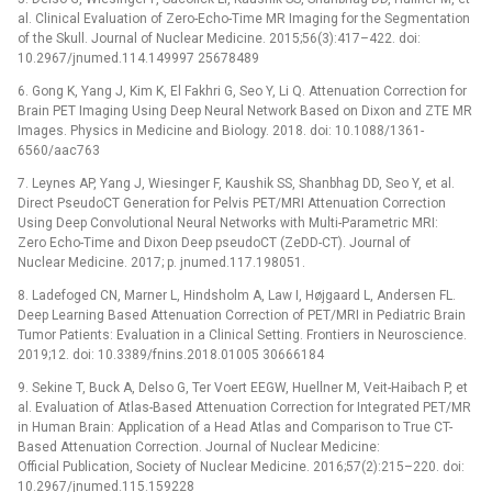
al. Clinical Evaluation of Zero-Echo-Time MR Imaging for the Segmentation
of the Skull. Journal of Nuclear Medicine. 2015;56(3):417–422. doi:
10.2967/jnumed.114.149997 25678489
6. Gong K, Yang J, Kim K, El Fakhri G, Seo Y, Li Q. Attenuation Correction for
Brain PET Imaging Using Deep Neural Network Based on Dixon and ZTE MR
Images. Physics in Medicine and Biology. 2018. doi: 10.1088/1361-
6560/aac763
7. Leynes AP, Yang J, Wiesinger F, Kaushik SS, Shanbhag DD, Seo Y, et al.
Direct PseudoCT Generation for Pelvis PET/MRI Attenuation Correction
Using Deep Convolutional Neural Networks with Multi-Parametric MRI:
Zero Echo-Time and Dixon Deep pseudoCT (ZeDD-CT). Journal of
Nuclear Medicine. 2017; p. jnumed.117.198051.
8. Ladefoged CN, Marner L, Hindsholm A, Law I, Højgaard L, Andersen FL.
Deep Learning Based Attenuation Correction of PET/MRI in Pediatric Brain
Tumor Patients: Evaluation in a Clinical Setting. Frontiers in Neuroscience.
2019;12. doi: 10.3389/fnins.2018.01005 30666184
9. Sekine T, Buck A, Delso G, Ter Voert EEGW, Huellner M, Veit-Haibach P, et
al. Evaluation of Atlas-Based Attenuation Correction for Integrated PET/MR
in Human Brain: Application of a Head Atlas and Comparison to True CT-
Based Attenuation Correction. Journal of Nuclear Medicine:
Official Publication, Society of Nuclear Medicine. 2016;57(2):215–220. doi:
10.2967/jnumed.115.159228