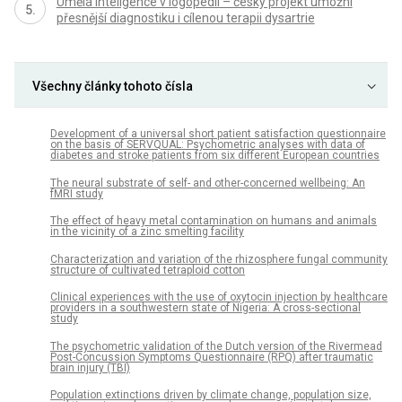
Umělá inteligence v logopedii – český projekt umožní
přesnější diagnostiku i cílenou terapii dysartrie
Všechny články tohoto čísla
Development of a universal short patient satisfaction questionnaire
on the basis of SERVQUAL: Psychometric analyses with data of
diabetes and stroke patients from six different European countries
The neural substrate of self- and other-concerned wellbeing: An
fMRI study
The effect of heavy metal contamination on humans and animals
in the vicinity of a zinc smelting facility
Characterization and variation of the rhizosphere fungal community
structure of cultivated tetraploid cotton
Clinical experiences with the use of oxytocin injection by healthcare
providers in a southwestern state of Nigeria: A cross-sectional
study
The psychometric validation of the Dutch version of the Rivermead
Post-Concussion Symptoms Questionnaire (RPQ) after traumatic
brain injury (TBI)
Population extinctions driven by climate change, population size,