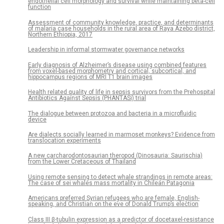
endothelial cell morphology and survival while maintaining beta-cell
function
Assessment of community knowledge, practice, and determinants
of malaria case households in the rural area of Raya Azebo district,
Northern Ethiopia, 2017
Leadership in informal stormwater governance networks
Early diagnosis of Alzheimer’s disease using combined features
from voxel-based morphometry and cortical, subcortical, and
hippocampus regions of MRI T1 brain images
Health related quality of life in sepsis survivors from the Prehospital
Antibiotics Against Sepsis (PHANTASi) trial
The dialogue between protozoa and bacteria in a microfluidic
device
Are dialects socially learned in marmoset monkeys? Evidence from
translocation experiments
A new carcharodontosaurian theropod (Dinosauria: Saurischia)
from the Lower Cretaceous of Thailand
Using remote sensing to detect whale strandings in remote areas:
The case of sei whales mass mortality in Chilean Patagonia
Americans preferred Syrian refugees who are female, English-
speaking, and Christian on the eve of Donald Trump’s election
Class III β-tubulin expression as a predictor of docetaxel-resistance