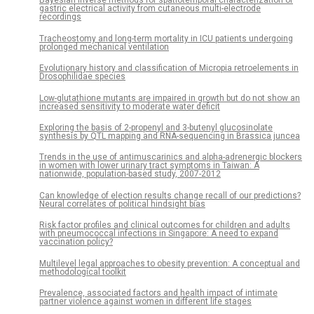
Bayesian inverse methods for spatiotemporal characterization of
gastric electrical activity from cutaneous multi-electrode
recordings
Tracheostomy and long-term mortality in ICU patients undergoing
prolonged mechanical ventilation
Evolutionary history and classification of Micropia retroelements in
Drosophilidae species
Low-glutathione mutants are impaired in growth but do not show an
increased sensitivity to moderate water deficit
Exploring the basis of 2-propenyl and 3-butenyl glucosinolate
synthesis by QTL mapping and RNA-sequencing in Brassica juncea
Trends in the use of antimuscarinics and alpha-adrenergic blockers
in women with lower urinary tract symptoms in Taiwan: A
nationwide, population-based study, 2007-2012
Can knowledge of election results change recall of our predictions?
Neural correlates of political hindsight bias
Risk factor profiles and clinical outcomes for children and adults
with pneumococcal infections in Singapore: A need to expand
vaccination policy?
Multilevel legal approaches to obesity prevention: A conceptual and
methodological toolkit
Prevalence, associated factors and health impact of intimate
partner violence against women in different life stages