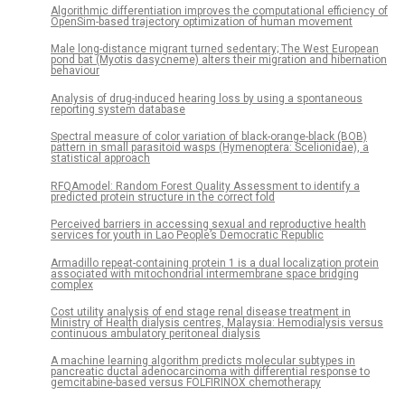
Algorithmic differentiation improves the computational efficiency of
OpenSim-based trajectory optimization of human movement
Male long-distance migrant turned sedentary; The West European
pond bat (Myotis dasycneme) alters their migration and hibernation
behaviour
Analysis of drug-induced hearing loss by using a spontaneous
reporting system database
Spectral measure of color variation of black-orange-black (BOB)
pattern in small parasitoid wasps (Hymenoptera: Scelionidae), a
statistical approach
RFQAmodel: Random Forest Quality Assessment to identify a
predicted protein structure in the correct fold
Perceived barriers in accessing sexual and reproductive health
services for youth in Lao People’s Democratic Republic
Armadillo repeat-containing protein 1 is a dual localization protein
associated with mitochondrial intermembrane space bridging
complex
Cost utility analysis of end stage renal disease treatment in
Ministry of Health dialysis centres, Malaysia: Hemodialysis versus
continuous ambulatory peritoneal dialysis
A machine learning algorithm predicts molecular subtypes in
pancreatic ductal adenocarcinoma with differential response to
gemcitabine-based versus FOLFIRINOX chemotherapy