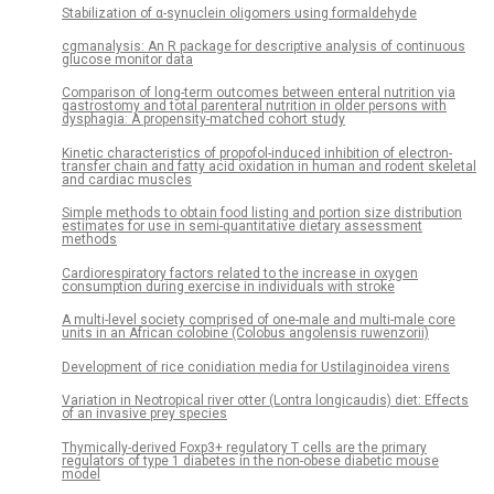
Stabilization of α-synuclein oligomers using formaldehyde
cgmanalysis: An R package for descriptive analysis of continuous
glucose monitor data
Comparison of long-term outcomes between enteral nutrition via
gastrostomy and total parenteral nutrition in older persons with
dysphagia: A propensity-matched cohort study
Kinetic characteristics of propofol-induced inhibition of electron-
transfer chain and fatty acid oxidation in human and rodent skeletal
and cardiac muscles
Simple methods to obtain food listing and portion size distribution
estimates for use in semi-quantitative dietary assessment
methods
Cardiorespiratory factors related to the increase in oxygen
consumption during exercise in individuals with stroke
A multi-level society comprised of one-male and multi-male core
units in an African colobine (Colobus angolensis ruwenzorii)
Development of rice conidiation media for Ustilaginoidea virens
Variation in Neotropical river otter (Lontra longicaudis) diet: Effects
of an invasive prey species
Thymically-derived Foxp3+ regulatory T cells are the primary
regulators of type 1 diabetes in the non-obese diabetic mouse
model