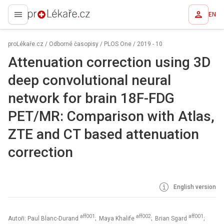
EN
proLékaře.cz
proLékaře.cz
/
Odborné časopisy
/
PLOS One
/
2019 - 10
Attenuation correction using 3D
deep convolutional neural
network for brain 18F-FDG
PET/MR: Comparison with Atlas,
ZTE and CT based attenuation
correction
English version
aff001
aff002
aff001
Autoři: Paul Blanc-Durand
; Maya Khalife
; Brian Sgard
;