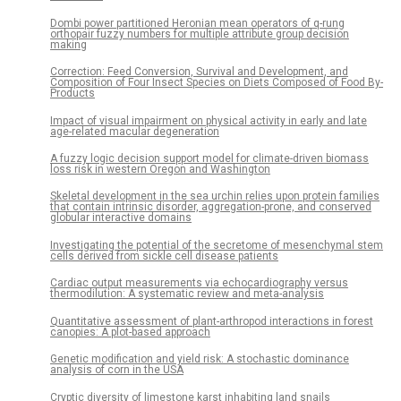
Dombi power partitioned Heronian mean operators of q-rung
orthopair fuzzy numbers for multiple attribute group decision
making
Correction: Feed Conversion, Survival and Development, and
Composition of Four Insect Species on Diets Composed of Food By-
Products
Impact of visual impairment on physical activity in early and late
age-related macular degeneration
A fuzzy logic decision support model for climate-driven biomass
loss risk in western Oregon and Washington
Skeletal development in the sea urchin relies upon protein families
that contain intrinsic disorder, aggregation-prone, and conserved
globular interactive domains
Investigating the potential of the secretome of mesenchymal stem
cells derived from sickle cell disease patients
Cardiac output measurements via echocardiography versus
thermodilution: A systematic review and meta-analysis
Quantitative assessment of plant-arthropod interactions in forest
canopies: A plot-based approach
Genetic modification and yield risk: A stochastic dominance
analysis of corn in the USA
Cryptic diversity of limestone karst inhabiting land snails