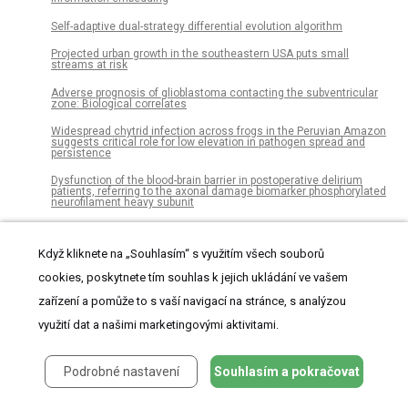
Self-adaptive dual-strategy differential evolution algorithm
Projected urban growth in the southeastern USA puts small
streams at risk
Adverse prognosis of glioblastoma contacting the subventricular
zone: Biological correlates
Widespread chytrid infection across frogs in the Peruvian Amazon
suggests critical role for low elevation in pathogen spread and
persistence
Dysfunction of the blood-brain barrier in postoperative delirium
patients, referring to the axonal damage biomarker phosphorylated
neurofilament heavy subunit
A low latency and low power indirect topology for on-chip
communication
Když kliknete na „Souhlasím“ s využitím všech souborů
Development and application of a framework to estimate health
cookies, poskytnete tím souhlas k jejich ukládání ve vašem
care costs in China: The cervical cancer example
zařízení a pomůže to s vaší navigací na stránce, s analýzou
New oral anti-coagulants versus vitamin K antagonists in high
thromboembolic risk patients
využití dat a našimi marketingovými aktivitami.
Enriched taxa were found among the gut microbiota of
centenarians in East China
Podrobné nastavení
Souhlasím a pokračovat
Model-based QTL detection is sensitive to slight modifications in
model formulation