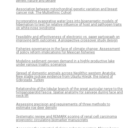
benefit nature and people
Association between mitochondrial genetic variation and breast
cancer risk: The Multiethnic Cohort
Incorporating evaporative water loss into bioenergetic models of
hibernation to test for relative influence of host and pathogen traits
on white-nose syndrome
Feasibility and effectiveness of electronic vs. paper partograph on
improving birth outcomes: A prospective crossover study design
Fisheries governance in the face of climate change: Assessment
of policy reform implications for Mexican fisheries
Modeling sediment oxygen demand in a highly productive lake
under various trophic scenarios
Spread of domestic animals across Neolithic western Anatolia:
New stable isotope evidence from Uğurlu Höyük, the island of
Gökçeada, Turkey
Relationship of the lobular branch of the great auricular nerve to the
tympanoparotid fascia: Spatial anatomy for salvage during face and
neck lift
Assessing precision and requirements of three methods to
estimate roe deer density
Systematic review and REMARK scoring of renal cell carcinoma
prognostic circulating biomarker manuscripts