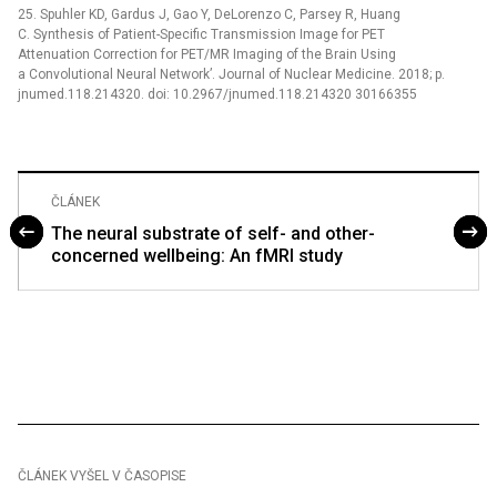
25. Spuhler KD, Gardus J, Gao Y, DeLorenzo C, Parsey R, Huang
C. Synthesis of Patient-Specific Transmission Image for PET
Attenuation Correction for PET/MR Imaging of the Brain Using
a Convolutional Neural Network’. Journal of Nuclear Medicine. 2018; p.
jnumed.118.214320. doi: 10.2967/jnumed.118.214320 30166355
ČLÁNEK
The neural substrate of self- and other-
concerned wellbeing: An fMRI study
ČLÁNEK VYŠEL V ČASOPISE