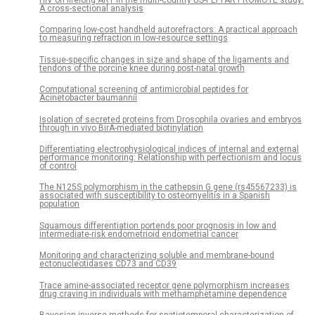
A cross-sectional analysis
Comparing low-cost handheld autorefractors: A practical approach
to measuring refraction in low-resource settings
Tissue-specific changes in size and shape of the ligaments and
tendons of the porcine knee during post-natal growth
Computational screening of antimicrobial peptides for
Acinetobacter baumannii
Isolation of secreted proteins from Drosophila ovaries and embryos
through in vivo BirA-mediated biotinylation
Differentiating electrophysiological indices of internal and external
performance monitoring: Relationship with perfectionism and locus
of control
The N125S polymorphism in the cathepsin G gene (rs45567233) is
associated with susceptibility to osteomyelitis in a Spanish
population
Squamous differentiation portends poor prognosis in low and
intermediate-risk endometrioid endometrial cancer
Monitoring and characterizing soluble and membrane-bound
ectonucleotidases CD73 and CD39
Trace amine-associated receptor gene polymorphism increases
drug craving in individuals with methamphetamine dependence