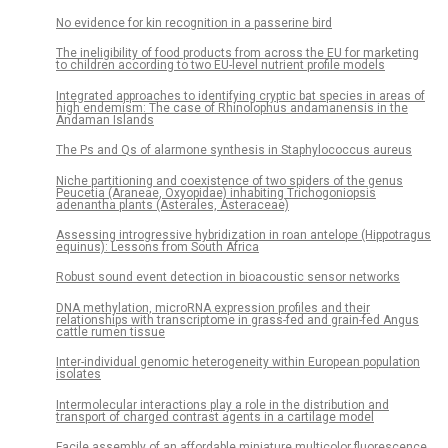
No evidence for kin recognition in a passerine bird
The ineligibility of food products from across the EU for marketing
to children according to two EU-level nutrient profile models
Integrated approaches to identifying cryptic bat species in areas of
high endemism: The case of Rhinolophus andamanensis in the
Andaman Islands
The Ps and Qs of alarmone synthesis in Staphylococcus aureus
Niche partitioning and coexistence of two spiders of the genus
Peucetia (Araneae, Oxyopidae) inhabiting Trichogoniopsis
adenantha plants (Asterales, Asteraceae)
Assessing introgressive hybridization in roan antelope (Hippotragus
equinus): Lessons from South Africa
Robust sound event detection in bioacoustic sensor networks
DNA methylation, microRNA expression profiles and their
relationships with transcriptome in grass-fed and grain-fed Angus
cattle rumen tissue
Inter-individual genomic heterogeneity within European population
isolates
Intermolecular interactions play a role in the distribution and
transport of charged contrast agents in a cartilage model
Facile assembly of an affordable miniature multicolor fluorescence