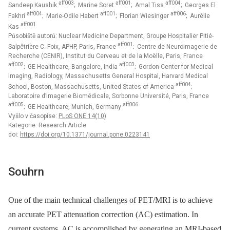
aff003
aff001
aff004
Sandeep Kaushik
; Marine Soret
; Amal Tiss
; Georges El
aff004
aff001
aff006
Fakhri
; Marie-Odile Habert
; Florian Wiesinger
; Aurélie
aff001
Kas
Působiště autorů: Nuclear Medicine Department, Groupe Hospitalier Pitié-
aff001
Salpêtrière C. Foix, APHP, Paris, France
; Centre de Neuroimagerie de
Recherche (CENIR), Institut du Cerveau et de la Moëlle, Paris, France
aff002
aff003
; GE Healthcare, Bangalore, India
; Gordon Center for Medical
Imaging, Radiology, Massachusetts General Hospital, Harvard Medical
aff004
School, Boston, Massachusetts, United States of America
;
Laboratoire d’Imagerie Biomédicale, Sorbonne Université, Paris, France
aff005
aff006
; GE Healthcare, Munich, Germany
Vyšlo v časopise:
PLoS ONE 14(10)
Kategorie: Research Article
doi:
https://doi.org/10.1371/journal.pone.0223141
Souhrn
One of the main technical challenges of PET/MRI is to achieve
an accurate PET attenuation correction (AC) estimation. In
current systems, AC is accomplished by generating an MRI-based