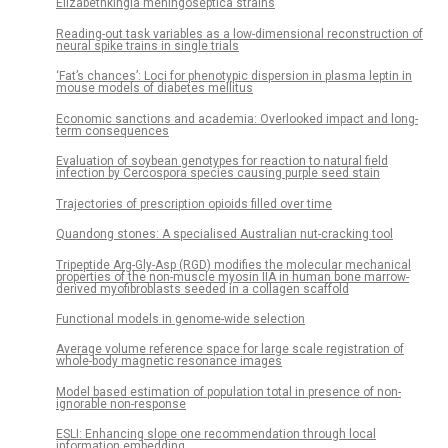
Elizabethkingia meningoseptica strains
Reading-out task variables as a low-dimensional reconstruction of
neural spike trains in single trials
‘Fat’s chances’: Loci for phenotypic dispersion in plasma leptin in
mouse models of diabetes mellitus
Economic sanctions and academia: Overlooked impact and long-
term consequences
Evaluation of soybean genotypes for reaction to natural field
infection by Cercospora species causing purple seed stain
Trajectories of prescription opioids filled over time
Quandong stones: A specialised Australian nut-cracking tool
Tripeptide Arg-Gly-Asp (RGD) modifies the molecular mechanical
properties of the non-muscle myosin IIA in human bone marrow-
derived myofibroblasts seeded in a collagen scaffold
Functional models in genome-wide selection
Average volume reference space for large scale registration of
whole-body magnetic resonance images
Model based estimation of population total in presence of non-
ignorable non-response
ESLI: Enhancing slope one recommendation through local
information embedding