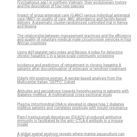
(Cyclophorus spp.) in northern Vietnam, their evolutionary history
and the description of four new species
Impact of group antenatal care (G-ANC) versus individual antenatal
care (ANC) on quality of care, ANC attendance and facility-based
delivery: A pragmatic cluster-randomized controlled trial in Kenya
and Nigeria
The relationship between management practices and the efficiency
and quality of voluntary medical male circumcision services in four
African countries
Using AST-platelet ratio index and fibrosis 4 index for detecting
chronic hepatitis C in a large-scale community screening
Incidence and predictors of retreatment in chronic hepatitis B
patients after discontinuation of entecavir or tenofovir treatment
Elderly HIV-positive women: A gender-based analysis from the
Multicenter Italian “GEPPO” Cohort
Attitudes and perceptions towards hypoglycaemia in patients with
diabetes mellitus: A multinational cross-sectional study
Plasma mitochondrial DNA is elevated in obese type 2 diabetes
mellitus patients and correlates positively with insulin resistance
[Fam-] trastuzumab deruxtecan (DS-8201a)-induced antitumor
immunity is facilitated by the anti–CTLA-4 antibody in a mouse
model
A global spatial analysis reveals where marine aquaculture can