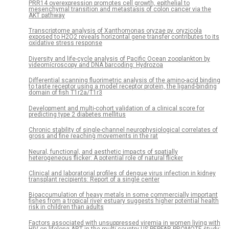
PRR14 overexpression promotes cell growth, epithelial to
mesenchymal transition and metastasis of colon cancer via the
AKT pathway
Transcriptome analysis of Xanthomonas oryzae pv. oryzicola
exposed to H2O2 reveals horizontal gene transfer contributes to its
oxidative stress response
Diversity and life-cycle analysis of Pacific Ocean zooplankton by
videomicroscopy and DNA barcoding: Hydrozoa
Differential scanning fluorimetric analysis of the amino-acid binding
to taste receptor using a model receptor protein, the ligand-binding
domain of fish T1r2a/T1r3
Development and multi-cohort validation of a clinical score for
predicting type 2 diabetes mellitus
Chronic stability of single-channel neurophysiological correlates of
gross and fine reaching movements in the rat
Neural, functional, and aesthetic impacts of spatially
heterogeneous flicker: A potential role of natural flicker
Clinical and laboratorial profiles of dengue virus infection in kidney
transplant recipients: Report of a single center
Bioaccumulation of heavy metals in some commercially important
fishes from a tropical river estuary suggests higher potential health
risk in children than adults
Factors associated with unsuppressed viremia in women living with
HIV on lifelong ART in the multi-country US-PEPFAR PROMOTE study: