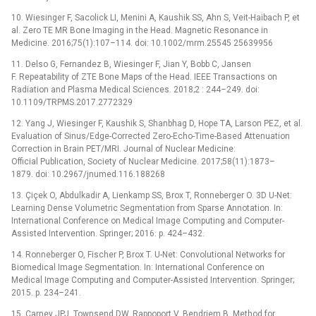
10. Wiesinger F, Sacolick LI, Menini A, Kaushik SS, Ahn S, Veit-Haibach P, et
al. Zero TE MR Bone Imaging in the Head. Magnetic Resonance in
Medicine. 2016;75(1):107–114. doi: 10.1002/mrm.25545 25639956
11. Delso G, Fernandez B, Wiesinger F, Jian Y, Bobb C, Jansen
F. Repeatability of ZTE Bone Maps of the Head. IEEE Transactions on
Radiation and Plasma Medical Sciences. 2018;2 : 244–249. doi:
10.1109/TRPMS.2017.2772329
12. Yang J, Wiesinger F, Kaushik S, Shanbhag D, Hope TA, Larson PEZ, et al.
Evaluation of Sinus/Edge-Corrected Zero-Echo-Time-Based Attenuation
Correction in Brain PET/MRI. Journal of Nuclear Medicine:
Official Publication, Society of Nuclear Medicine. 2017;58(11):1873–
1879. doi: 10.2967/jnumed.116.188268
13. Çiçek O, Abdulkadir A, Lienkamp SS, Brox T, Ronneberger O. 3D U-Net:
Learning Dense Volumetric Segmentation from Sparse Annotation. In:
International Conference on Medical Image Computing and Computer-
Assisted Intervention. Springer; 2016. p. 424–432.
14. Ronneberger O, Fischer P, Brox T. U-Net: Convolutional Networks for
Biomedical Image Segmentation. In: International Conference on
Medical Image Computing and Computer-Assisted Intervention. Springer;
2015. p. 234–241.
15. Carney JPJ, Townsend DW, Rappoport V, Bendriem B. Method for