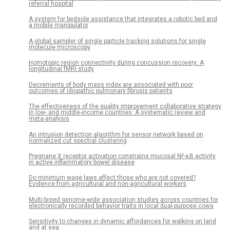
referral hospital
A system for bedside assistance that integrates a robotic bed and
a mobile manipulator
A global sampler of single particle tracking solutions for single
molecule microscopy
Homotopic region connectivity during concussion recovery: A
longitudinal fMRI study
Decrements of body mass index are associated with poor
outcomes of idiopathic pulmonary fibrosis patients
The effectiveness of the quality improvement collaborative strategy
in low- and middle-income countries: A systematic review and
meta-analysis
An intrusion detection algorithm for sensor network based on
normalized cut spectral clustering
Pregnane X receptor activation constrains mucosal NF-κB activity
in active inflammatory bowel disease
Do minimum wage laws affect those who are not covered?
Evidence from agricultural and non-agricultural workers
Multi-breed genome-wide association studies across countries for
electronically recorded behavior traits in local dual-purpose cows
Sensitivity to changes in dynamic affordances for walking on land
and at sea