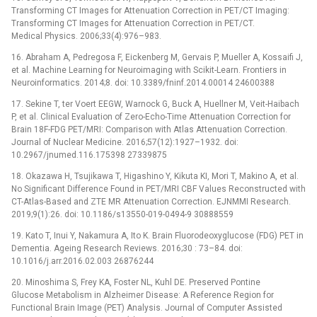
Transforming CT Images for Attenuation Correction in PET/CT Imaging:
Transforming CT Images for Attenuation Correction in PET/CT.
Medical Physics. 2006;33(4):976–983.
16. Abraham A, Pedregosa F, Eickenberg M, Gervais P, Mueller A, Kossaifi J,
et al. Machine Learning for Neuroimaging with Scikit-Learn. Frontiers in
Neuroinformatics. 2014;8. doi: 10.3389/fninf.2014.00014 24600388
17. Sekine T, ter Voert EEGW, Warnock G, Buck A, Huellner M, Veit-Haibach
P, et al. Clinical Evaluation of Zero-Echo-Time Attenuation Correction for
Brain 18F-FDG PET/MRI: Comparison with Atlas Attenuation Correction.
Journal of Nuclear Medicine. 2016;57(12):1927–1932. doi:
10.2967/jnumed.116.175398 27339875
18. Okazawa H, Tsujikawa T, Higashino Y, Kikuta KI, Mori T, Makino A, et al.
No Significant Difference Found in PET/MRI CBF Values Reconstructed with
CT-Atlas-Based and ZTE MR Attenuation Correction. EJNMMI Research.
2019;9(1):26. doi: 10.1186/s13550-019-0494-9 30888559
19. Kato T, Inui Y, Nakamura A, Ito K. Brain Fluorodeoxyglucose (FDG) PET in
Dementia. Ageing Research Reviews. 2016;30 : 73–84. doi:
10.1016/j.arr.2016.02.003 26876244
20. Minoshima S, Frey KA, Foster NL, Kuhl DE. Preserved Pontine
Glucose Metabolism in Alzheimer Disease: A Reference Region for
Functional Brain Image (PET) Analysis. Journal of Computer Assisted