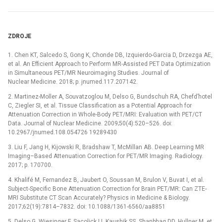
ZDROJE
1. Chen KT, Salcedo S, Gong K, Chonde DB, Izquierdo-Garcia D, Drzezga AE,
et al. An Efficient Approach to Perform MR-Assisted PET Data Optimization
in Simultaneous PET/MR Neuroimaging Studies. Journal of
Nuclear Medicine. 2018; p. jnumed.117.207142.
2. Martinez-Moller A, Souvatzoglou M, Delso G, Bundschuh RA, Chefd’hotel
C, Ziegler SI, et al. Tissue Classification as a Potential Approach for
Attenuation Correction in Whole-Body PET/MRI: Evaluation with PET/CT
Data. Journal of Nuclear Medicine. 2009;50(4):520–526. doi:
10.2967/jnumed.108.054726 19289430
3. Liu F, Jang H, Kijowski R, Bradshaw T, McMillan AB. Deep Learning MR
Imaging–Based Attenuation Correction for PET/MR Imaging. Radiology.
2017; p. 170700.
4. Khalifé M, Fernandez B, Jaubert O, Soussan M, Brulon V, Buvat I, et al.
Subject-Specific Bone Attenuation Correction for Brain PET/MR: Can ZTE-
MRI Substitute CT Scan Accurately? Physics in Medicine & Biology.
2017;62(19):7814–7832. doi: 10.1088/1361-6560/aa8851
5. Delso G, Wiesinger F, Sacolick LI, Kaushik SS, Shanbhag DD, Hullner M, et