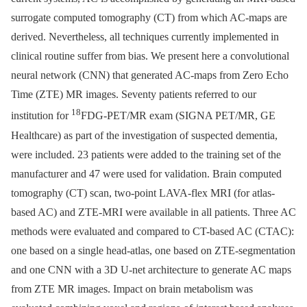
surrogate computed tomography (CT) from which AC-maps are
derived. Nevertheless, all techniques currently implemented in
clinical routine suffer from bias. We present here a convolutional
neural network (CNN) that generated AC-maps from Zero Echo
Time (ZTE) MR images. Seventy patients referred to our
18
institution for
FDG-PET/MR exam (SIGNA PET/MR, GE
Healthcare) as part of the investigation of suspected dementia,
were included. 23 patients were added to the training set of the
manufacturer and 47 were used for validation. Brain computed
tomography (CT) scan, two-point LAVA-flex MRI (for atlas-
based AC) and ZTE-MRI were available in all patients. Three AC
methods were evaluated and compared to CT-based AC (CTAC):
one based on a single head-atlas, one based on ZTE-segmentation
and one CNN with a 3D U-net architecture to generate AC maps
from ZTE MR images. Impact on brain metabolism was