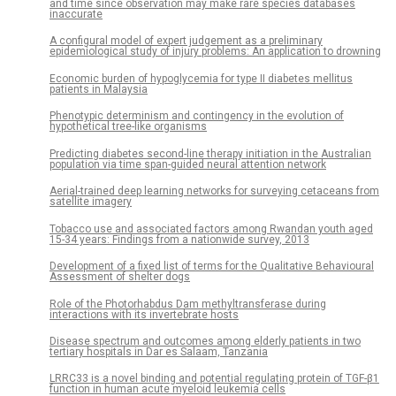
and time since observation may make rare species databases
inaccurate
A configural model of expert judgement as a preliminary
epidemiological study of injury problems: An application to drowning
Economic burden of hypoglycemia for type II diabetes mellitus
patients in Malaysia
Phenotypic determinism and contingency in the evolution of
hypothetical tree-like organisms
Predicting diabetes second-line therapy initiation in the Australian
population via time span-guided neural attention network
Aerial-trained deep learning networks for surveying cetaceans from
satellite imagery
Tobacco use and associated factors among Rwandan youth aged
15-34 years: Findings from a nationwide survey, 2013
Development of a fixed list of terms for the Qualitative Behavioural
Assessment of shelter dogs
Role of the Photorhabdus Dam methyltransferase during
interactions with its invertebrate hosts
Disease spectrum and outcomes among elderly patients in two
tertiary hospitals in Dar es Salaam, Tanzania
LRRC33 is a novel binding and potential regulating protein of TGF-β1
function in human acute myeloid leukemia cells