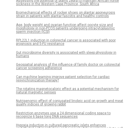
Assessing the potential of plains zebra to maintain African horse
sickness in the Western Cape Province, South Africa
Biomechanical effects of rocker shoes on plantar aponeurosis
strain in patients with plantar fasciitis and healthy controls
Age, body weight and ovarian function affect oocyte size and
morphology in non-PCOS patients undergoing intracytoplasmic
sperm injection (ICSI)
RPL22L1 induction in colorectal cancer is associated with poor
prognosis and 5-FU resistance
Gut microbiome diversity is associated with sleep physiology in
humans
Geospatial analysis of the influence of family doctor on colorectal
cancer screening adherence
Can machine learning improve patient selection for cardiac
resynchronization therapy?
The rotating magnetocaloric effect as a potential mechanism for
natural magnetic senses
Nutrigenomic effect of conjugated linoleic acid on growth and meat
quality indices of growing rabbit
Restriction enzymes use a 24 dimensional coding space to
recognize 6 base long DNA sequences
Hypoxia induction in cultured pancreatic islets enhances