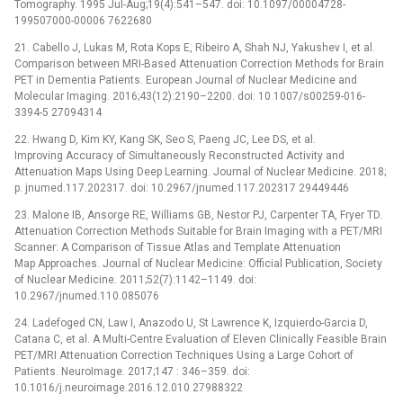
Tomography. 1995 Jul-Aug;19(4):541–547. doi: 10.1097/00004728-
199507000-00006 7622680
21. Cabello J, Lukas M, Rota Kops E, Ribeiro A, Shah NJ, Yakushev I, et al.
Comparison between MRI-Based Attenuation Correction Methods for Brain
PET in Dementia Patients. European Journal of Nuclear Medicine and
Molecular Imaging. 2016;43(12):2190–2200. doi: 10.1007/s00259-016-
3394-5 27094314
22. Hwang D, Kim KY, Kang SK, Seo S, Paeng JC, Lee DS, et al.
Improving Accuracy of Simultaneously Reconstructed Activity and
Attenuation Maps Using Deep Learning. Journal of Nuclear Medicine. 2018;
p. jnumed.117.202317. doi: 10.2967/jnumed.117.202317 29449446
23. Malone IB, Ansorge RE, Williams GB, Nestor PJ, Carpenter TA, Fryer TD.
Attenuation Correction Methods Suitable for Brain Imaging with a PET/MRI
Scanner: A Comparison of Tissue Atlas and Template Attenuation
Map Approaches. Journal of Nuclear Medicine: Official Publication, Society
of Nuclear Medicine. 2011;52(7):1142–1149. doi:
10.2967/jnumed.110.085076
24. Ladefoged CN, Law I, Anazodo U, St Lawrence K, Izquierdo-Garcia D,
Catana C, et al. A Multi-Centre Evaluation of Eleven Clinically Feasible Brain
PET/MRI Attenuation Correction Techniques Using a Large Cohort of
Patients. NeuroImage. 2017;147 : 346–359. doi:
10.1016/j.neuroimage.2016.12.010 27988322