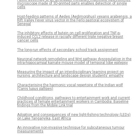
microscope made of 3D-printed parts enables detection of single
cells
Host-feeding patterns of Aedes (Aedimorphus) vexans arabiensis, a
Rift Valley Fever virus vector in the Ferlo pastoral ecosystem of
Senegal
The inhibitory effects of butein on cell proliferation and TNF-α-
induced CCL2 release in racially different triple negative breast
cancer cells
The long-run effects of secondary school track assignment
Neuronal network remodeling and Wnt pathway dysregulation in the
intra-hippocampal kainate mouse model of temporal lobe epilepsy
Measuring the impact of an interdisciplinary learning project on
nursing, architecture and landscape design students’ empathy
Characterising the harmonic vocal repertoire of the Indian wolf
(Canis lupus pallipes)
Childhood conditions, pathways to entertainment work and current
practices of female entertainment workers in Cambodia: Baseline
findings from the Mobile Link trial
Adoption and consequences of new light-fishing technology (LEDs)
on Lake Tanganyika, East Africa
An innovative non-invasive technique for subcutaneous tumour
measurements