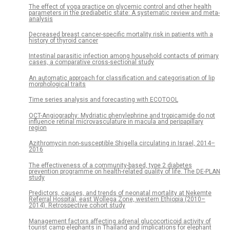
The effect of yoga practice on glycemic control and other health
parameters in the prediabetic state: A systematic review and meta-
analysis
Decreased breast cancer-specific mortality risk in patients with a
history of thyroid cancer
Intestinal parasitic infection among household contacts of primary
cases, a comparative cross-sectional study
An automatic approach for classification and categorisation of lip
morphological traits
Time series analysis and forecasting with ECOTOOL
OCT-Angiography: Mydriatic phenylephrine and tropicamide do not
influence retinal microvasculature in macula and peripapillary
region
Azithromycin non-susceptible Shigella circulating in Israel, 2014–
2016
The effectiveness of a community-based, type 2 diabetes
prevention programme on health-related quality of life. The DE-PLAN
study
Predictors, causes, and trends of neonatal mortality at Nekemte
Referral Hospital, east Wollega Zone, western Ethiopia (2010–
2014). Retrospective cohort study
Management factors affecting adrenal glucocorticoid activity of
tourist camp elephants in Thailand and implications for elephant