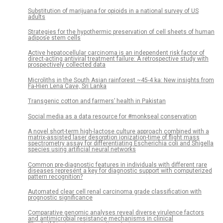
Substitution of marijuana for opioids in a national survey of US
adults
Strategies for the hypothermic preservation of cell sheets of human
adipose stem cells
Active hepatocellular carcinoma is an independent risk factor of
direct-acting antiviral treatment failure: A retrospective study with
prospectively collected data
Microliths in the South Asian rainforest ~45-4 ka: New insights from
Fa-Hien Lena Cave, Sri Lanka
Transgenic cotton and farmers’ health in Pakistan
Social media as a data resource for #monkseal conservation
A novel short-term high-lactose culture approach combined with a
matrix-assisted laser desorption ionization-time of flight mass
spectrometry assay for differentiating Escherichia coli and Shigella
species using artificial neural networks
Common pre-diagnostic features in individuals with different rare
diseases represent a key for diagnostic support with computerized
pattern recognition?
Automated clear cell renal carcinoma grade classification with
prognostic significance
Comparative genomic analyses reveal diverse virulence factors
and antimicrobial resistance mechanisms in clinical