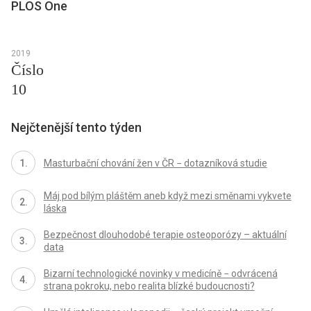
PLOS One
2019
Číslo
10
Nejčtenější tento týden
Masturbační chování žen v ČR − dotazníková studie
Máj pod bílým pláštěm aneb když mezi směnami vykvete
láska
Bezpečnost dlouhodobé terapie osteoporózy – aktuální
data
Bizarní technologické novinky v medicíně − odvrácená
strana pokroku, nebo realita blízké budoucnosti?