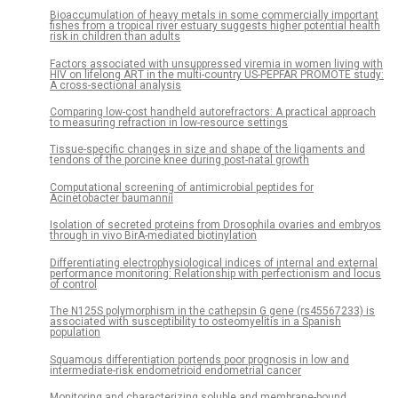
Bioaccumulation of heavy metals in some commercially important
fishes from a tropical river estuary suggests higher potential health
risk in children than adults
Factors associated with unsuppressed viremia in women living with
HIV on lifelong ART in the multi-country US-PEPFAR PROMOTE study:
A cross-sectional analysis
Comparing low-cost handheld autorefractors: A practical approach
to measuring refraction in low-resource settings
Tissue-specific changes in size and shape of the ligaments and
tendons of the porcine knee during post-natal growth
Computational screening of antimicrobial peptides for
Acinetobacter baumannii
Isolation of secreted proteins from Drosophila ovaries and embryos
through in vivo BirA-mediated biotinylation
Differentiating electrophysiological indices of internal and external
performance monitoring: Relationship with perfectionism and locus
of control
The N125S polymorphism in the cathepsin G gene (rs45567233) is
associated with susceptibility to osteomyelitis in a Spanish
population
Squamous differentiation portends poor prognosis in low and
intermediate-risk endometrioid endometrial cancer
Monitoring and characterizing soluble and membrane-bound