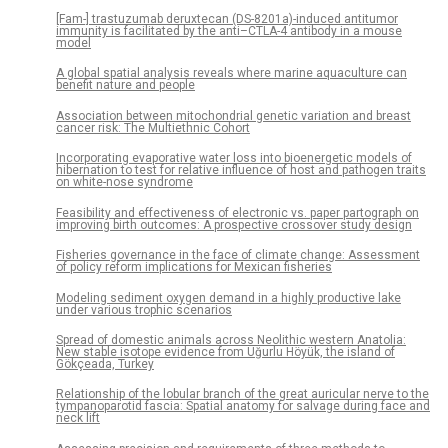
[Fam-] trastuzumab deruxtecan (DS-8201a)-induced antitumor
immunity is facilitated by the anti–CTLA-4 antibody in a mouse
model
A global spatial analysis reveals where marine aquaculture can
benefit nature and people
Association between mitochondrial genetic variation and breast
cancer risk: The Multiethnic Cohort
Incorporating evaporative water loss into bioenergetic models of
hibernation to test for relative influence of host and pathogen traits
on white-nose syndrome
Feasibility and effectiveness of electronic vs. paper partograph on
improving birth outcomes: A prospective crossover study design
Fisheries governance in the face of climate change: Assessment
of policy reform implications for Mexican fisheries
Modeling sediment oxygen demand in a highly productive lake
under various trophic scenarios
Spread of domestic animals across Neolithic western Anatolia:
New stable isotope evidence from Uğurlu Höyük, the island of
Gökçeada, Turkey
Relationship of the lobular branch of the great auricular nerve to the
tympanoparotid fascia: Spatial anatomy for salvage during face and
neck lift