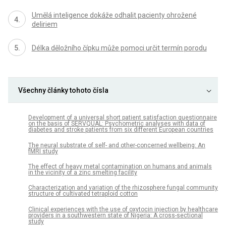
Umělá inteligence dokáže odhalit pacienty ohrožené
deliriem
Délka děložního čípku může pomoci určit termín porodu
Všechny články tohoto čísla
Development of a universal short patient satisfaction questionnaire
on the basis of SERVQUAL: Psychometric analyses with data of
diabetes and stroke patients from six different European countries
The neural substrate of self- and other-concerned wellbeing: An
fMRI study
The effect of heavy metal contamination on humans and animals
in the vicinity of a zinc smelting facility
Characterization and variation of the rhizosphere fungal community
structure of cultivated tetraploid cotton
Clinical experiences with the use of oxytocin injection by healthcare
providers in a southwestern state of Nigeria: A cross-sectional
study