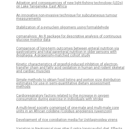
Adoption and consequences of new light-fishing technology (LEDs)
on Lake Tanganyika, East Africa
An innovative non-invasive technique for subcutaneous tumour
measurements
Stabilization of α-synuclein oligomers using formaldehyde
cgmanalysis: An R package for descriptive analysis of continuous
glucose monitor data
Comparison of long-term outcomes between enteral nutrition via
gastrostomy and total parenteral nutrition in older persons with
dysphagia: A propensity-matched cohort study
Kinetic characteristics of propofol-induced inhibition of electron-
transfer chain and fatty acid oxidation in human and rodent skeletal
and cardiac muscles
Simple methods to obtain food listing and portion size distribution
estimates for use in semi-quantitative dietary assessment
methods
Cardiorespiratory factors related to the increase in oxygen
consumption during exercise in individuals with stroke
A multi-level society comprised of one-male and multi-male core
units in an African colobine (Colobus angolensis ruwenzorii)
Development of rice conidiation media for Ustilaginoidea virens
Variation in Neotropical river otter (Lontra longicaudis) diet: Effects