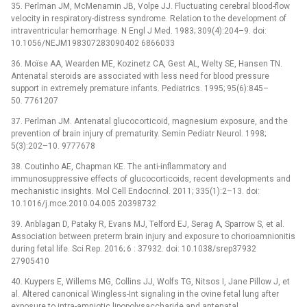
35. Perlman JM, McMenamin JB, Volpe JJ. Fluctuating cerebral blood-flow
velocity in respiratory-distress syndrome. Relation to the development of
intraventricular hemorrhage. N Engl J Med. 1983; 309(4):204–9. doi:
10.1056/NEJM198307283090402 6866033
36. Moïse AA, Wearden ME, Kozinetz CA, Gest AL, Welty SE, Hansen TN.
Antenatal steroids are associated with less need for blood pressure
support in extremely premature infants. Pediatrics. 1995; 95(6):845–
50. 7761207
37. Perlman JM. Antenatal glucocorticoid, magnesium exposure, and the
prevention of brain injury of prematurity. Semin Pediatr Neurol. 1998;
5(3):202–10. 9777678
38. Coutinho AE, Chapman KE. The anti-inflammatory and
immunosuppressive effects of glucocorticoids, recent developments and
mechanistic insights. Mol Cell Endocrinol. 2011; 335(1):2–13. doi:
10.1016/j.mce.2010.04.005 20398732
39. Anblagan D, Pataky R, Evans MJ, Telford EJ, Serag A, Sparrow S, et al.
Association between preterm brain injury and exposure to chorioamnionitis
during fetal life. Sci Rep. 2016; 6 : 37932. doi: 10.1038/srep37932
27905410
40. Kuypers E, Willems MG, Collins JJ, Wolfs TG, Nitsos I, Jane Pillow J, et
al. Altered canonical Wingless-Int signaling in the ovine fetal lung after
exposure to intra-amniotic lipopolysaccharide and antenatal