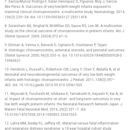
7. Garcia-Munoz Rodrigo F, Galan Henriquez G, Figueras Aloy J, Garcia-
Alix Perez A. Outcomes of very-low-birth-weight infants exposed to
maternal clinical chorioamnionitis: a multicentre study. Neonatology. 2014;
106(3):229–34. doi: 10.1159/000363127 25011418
8. Soraisham AS, Singhal N, McMillan DD, Sauve RS, Lee SK. A multicenter
study on the clinical outcome of chorioamnionitis in preterm infants. Am J
Obstet Gynecol. 2009; 200(4):372.e1–6.
9. Elimian A, Verma U, Beneck D, Cipriano R, Visintainer P, Tejani
N. Histologic chorioamnionitis, antenatal steroids, and perinatal outcomes.
Obstet Gynecol. 2000; 96(3):333–6. doi: 10.1016/s0029-7844(00)00928-5
10960621
10. Hendson L, Russell L, Robertson CM, Liang Y, Chen Y, Abdalla A, et al.
Neonatal and neurodevelopmental outcomes of very low birth weight
infants with histologic chorioamnionitis. J Pediatr. 2011; 158(3):397–
402. doi: 10.1016/j.jpeds.2010.09.010 20961565
11. Miyazaki K, Furuhashi M, Ishikawa K, Tamakoshi K, Hayashi K, Kai A, et
al. Impact of chorioamnionitis on short -⁠ and long-term outcomes in very
low birth weight preterm infants: the Neonatal Research Network Japan. J
Matern Fetal Neonatal Med. 2016; 29(2):331–7. doi:
10.3109/14767058.2014.1000852 25567563
12. Lahra MM, Beeby PJ, Jeffery HE. Maternal versus fetal inflammation
and respiratory distress syndrome: a 10-year hospital cohort study.