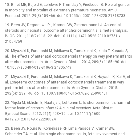
18. Binet ME, Bujold E, Lefebvre F, Tremblay Y, Piedboeuf B. Role of gender
in morbidity and mortality of extremely premature neonates. Am J
Perinatol. 2012; 29(3):159–66. doi: 10.1055/s-0031-1284225 21818733
19. Been JV, Degraeuwe PL, Kramer BW, Zimmermann LJ. Antenatal
steroids and neonatal outcome after chorioamnionitis: a meta-analysis.
BJOG. 2011; 118(2):113–22. doi: 10.1111/j.1471-0528.2010.02751.x
21054759
20. Miyazaki K, Furuhashi M, Ishikawa K, Tamakoshi K, Ikeda T, Kusuda S, et
al. The effects of antenatal corticosteroids therapy on very preterm infants
after chorioamnionitis. Arch Gynecol Obstet. 2014; 289(6):1185–90. doi:
10.1007/s00404-013-3106-3 24305749
21. Miyazaki K, Furuhashi M, Ishikawa K, Tamakoshi K, Hayashi K, Kai A, et
al. Long-term outcomes of antenatal corticosteroids treatment in very
preterm infants after chorioamnionitis. Arch Gynecol Obstet. 2015;
292(6):1239–46. doi: 10.1007/s00404-015-3762-6 25990481
22. Ylijoki M, Ekholm E, Haataja L, Lehtonen L. Is chorioamnionitis harmful
for the brain of preterm infants? A clinical overview. Acta Obstet
Gynecol Scand. 2012; 91(4):403–19. doi: 10.1111/j.1600-
0412.2012.01349.x 22230024
23. Been JV, Rours IG, Kornelisse RF, Lima Passos V, Kramer BW,
Schneider TA, et al. Histologic chorioamnionitis, fetal involvement and