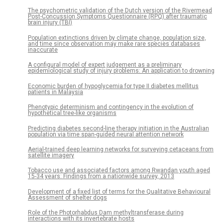
The psychometric validation of the Dutch version of the Rivermead
Post-Concussion Symptoms Questionnaire (RPQ) after traumatic
brain injury (TBI)
Population extinctions driven by climate change, population size,
and time since observation may make rare species databases
inaccurate
A configural model of expert judgement as a preliminary
epidemiological study of injury problems: An application to drowning
Economic burden of hypoglycemia for type II diabetes mellitus
patients in Malaysia
Phenotypic determinism and contingency in the evolution of
hypothetical tree-like organisms
Predicting diabetes second-line therapy initiation in the Australian
population via time span-guided neural attention network
Aerial-trained deep learning networks for surveying cetaceans from
satellite imagery
Tobacco use and associated factors among Rwandan youth aged
15-34 years: Findings from a nationwide survey, 2013
Development of a fixed list of terms for the Qualitative Behavioural
Assessment of shelter dogs
Role of the Photorhabdus Dam methyltransferase during
interactions with its invertebrate hosts