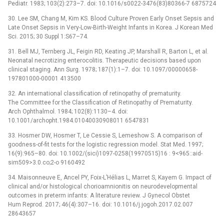
Pediatr. 1983; 103(2):273–7. doi: 10.1016/s0022-3476(83)80366-7 6875724
30. Lee SM, Chang M, Kim KS. Blood Culture Proven Early Onset Sepsis and
Late Onset Sepsis in Very-Low-Birth-Weight Infants in Korea. J Korean Med
Sci. 2015; 30 Suppl 1:S67–74.
31. Bell MJ, Ternberg JL, Feigin RD, Keating JP, Marshall R, Barton L, et al.
Neonatal necrotizing enterocolitis. Therapeutic decisions based upon
clinical staging. Ann Surg. 1978; 187(1):1–7. doi: 10.1097/00000658-
197801000-00001 413500
32. An international classification of retinopathy of prematurity.
The Committee for the Classification of Retinopathy of Prematurity.
Arch Ophthalmol. 1984; 102(8):1130–4. doi:
10.1001/archopht.1984.01040030908011 6547831
33. Hosmer DW, Hosmer T, Le Cessie S, Lemeshow S. A comparison of
goodness-of-fit tests for the logistic regression model. Stat Med. 1997;
16(9):965–80. doi: 10.1002/(sici)1097-0258(19970515)16 : 9<965::aid-
sim509>3.0.co;2-o 9160492
34. Maisonneuve E, Ancel PY, Foix-L’Hélias L, Marret S, Kayem G. Impact of
clinical and/or histological chorioamnionitis on neurodevelopmental
outcomes in preterm infants: A literature review. J Gynecol Obstet
Hum Reprod. 2017; 46(4):307–16. doi: 10.1016/j.jogoh.2017.02.007
28643657