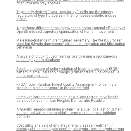
of an invasive prey species
Thymically-derived Foxp3+ regulatory T cells are the primary
regulators of type 1 diabetes in the non-obese diabetic mouse
model
Algorithmic differentiation improves the computational efficiency of
OpenSim-based trajectory optimization of human movement
Male long-distance migrant turned sedentary; The West European
pond bat (Myotis dasycneme) alters their migration and hibernation
behaviour
Analysis of drug-induced hearing loss by using a spontaneous
reporting system database
Spectral measure of color variation of black-orange-black (BOB)
pattern in small parasitoid wasps (Hymenoptera: Scelionidae), a
statistical approach
RFQAmodel: Random Forest Quality Assessment to identify a
predicted protein structure in the correct fold
Perceived barriers in accessing sexual and reproductive health
services for youth in Lao People’s Democratic Republic
Armadillo repeat-containing protein 1 is a dual localization protein
associated with mitochondrial intermembrane space bridging
complex
Cost utility analysis of end stage renal disease treatment in
Ministry of Health dialysis centres, Malaysia: Hemodialysis versus