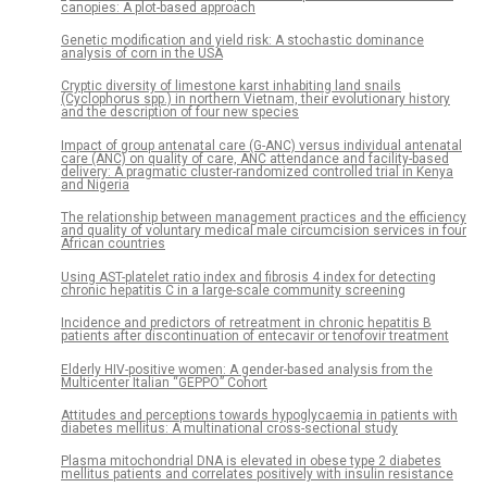
canopies: A plot-based approach
Genetic modification and yield risk: A stochastic dominance
analysis of corn in the USA
Cryptic diversity of limestone karst inhabiting land snails
(Cyclophorus spp.) in northern Vietnam, their evolutionary history
and the description of four new species
Impact of group antenatal care (G-ANC) versus individual antenatal
care (ANC) on quality of care, ANC attendance and facility-based
delivery: A pragmatic cluster-randomized controlled trial in Kenya
and Nigeria
The relationship between management practices and the efficiency
and quality of voluntary medical male circumcision services in four
African countries
Using AST-platelet ratio index and fibrosis 4 index for detecting
chronic hepatitis C in a large-scale community screening
Incidence and predictors of retreatment in chronic hepatitis B
patients after discontinuation of entecavir or tenofovir treatment
Elderly HIV-positive women: A gender-based analysis from the
Multicenter Italian “GEPPO” Cohort
Attitudes and perceptions towards hypoglycaemia in patients with
diabetes mellitus: A multinational cross-sectional study
Plasma mitochondrial DNA is elevated in obese type 2 diabetes
mellitus patients and correlates positively with insulin resistance