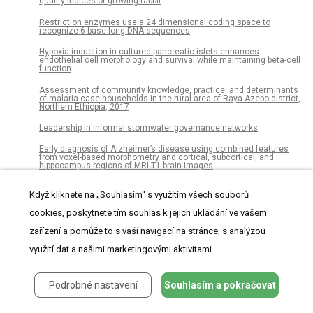
quality indices of growing rabbit
Restriction enzymes use a 24 dimensional coding space to
recognize 6 base long DNA sequences
Hypoxia induction in cultured pancreatic islets enhances
endothelial cell morphology and survival while maintaining beta-cell
function
Assessment of community knowledge, practice, and determinants
of malaria case households in the rural area of Raya Azebo district,
Northern Ethiopia, 2017
Leadership in informal stormwater governance networks
Early diagnosis of Alzheimer’s disease using combined features
from voxel-based morphometry and cortical, subcortical, and
hippocampus regions of MRI T1 brain images
Health related quality of life in sepsis survivors from the Prehospital
Když kliknete na „Souhlasím“ s využitím všech souborů
Antibiotics Against Sepsis (PHANTASi) trial
cookies, poskytnete tím souhlas k jejich ukládání ve vašem
The dialogue between protozoa and bacteria in a microfluidic
device
zařízení a pomůže to s vaší navigací na stránce, s analýzou
Are dialects socially learned in marmoset monkeys? Evidence from
využití dat a našimi marketingovými aktivitami.
translocation experiments
A new carcharodontosaurian theropod (Dinosauria: Saurischia)
Podrobné nastavení
Souhlasím a pokračovat
from the Lower Cretaceous of Thailand
Using remote sensing to detect whale strandings in remote areas: