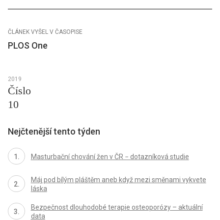
ČLÁNEK VYŠEL V ČASOPISE
PLOS One
2019
Číslo
10
Nejčtenější tento týden
Masturbační chování žen v ČR − dotazníková studie
Máj pod bílým pláštěm aneb když mezi směnami vykvete
láska
Bezpečnost dlouhodobé terapie osteoporózy – aktuální
data