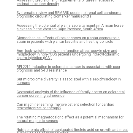
Assessing precision and requirements of three methods to
estimate roe deer density
Systematic review and REMARK scoring of renal cell carcinoma
prognostic circulating biomarker manuscripts
Assessing the potential of plains zebra to maintain African horse
sickness in the Western Cape Province, South Africa
Biomechanical effects of rocker shoes on plantar aponeurosis
strain in patients with plantar fasciitis and healthy controls
Age, body weight and ovarian function affect oocyte size and
morphology in non-PCOS patients undergoing intracytoplasmic
sperm injection (ICSI)
RPL22L1 induction in colorectal cancer is associated with poor
prognosis and 5-FU resistance
Gut microbiome diversity is associated with sleep physiology in
humans
Geospatial analysis of the influence of family doctor on colorectal
cancer screening adherence
Can machine learning improve patient selection for cardiac
resynchronization therapy?
The rotating magnetocaloric effect as a potential mechanism for
natural magnetic senses
Nutrigenomic effect of conjugated linoleic acid on growth and meat