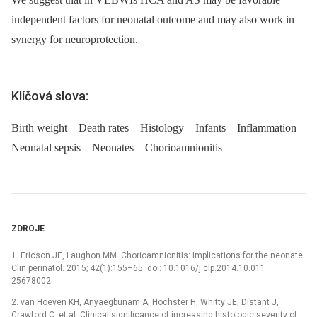
independent factors for neonatal outcome and may also work in
synergy for neuroprotection.
Klíčová slova:
Birth weight – Death rates – Histology – Infants – Inflammation –
Neonatal sepsis – Neonates – Chorioamnionitis
ZDROJE
1. Ericson JE, Laughon MM. Chorioamnionitis: implications for the neonate.
Clin perinatol. 2015; 42(1):155–65. doi: 10.1016/j.clp.2014.10.011
25678002
2. van Hoeven KH, Anyaegbunam A, Hochster H, Whitty JE, Distant J,
Crawford C, et al. Clinical significance of increasing histologic severity of