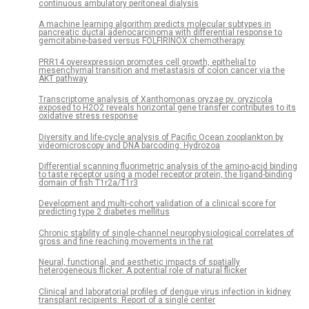
continuous ambulatory peritoneal dialysis
A machine learning algorithm predicts molecular subtypes in
pancreatic ductal adenocarcinoma with differential response to
gemcitabine-based versus FOLFIRINOX chemotherapy
PRR14 overexpression promotes cell growth, epithelial to
mesenchymal transition and metastasis of colon cancer via the
AKT pathway
Transcriptome analysis of Xanthomonas oryzae pv. oryzicola
exposed to H2O2 reveals horizontal gene transfer contributes to its
oxidative stress response
Diversity and life-cycle analysis of Pacific Ocean zooplankton by
videomicroscopy and DNA barcoding: Hydrozoa
Differential scanning fluorimetric analysis of the amino-acid binding
to taste receptor using a model receptor protein, the ligand-binding
domain of fish T1r2a/T1r3
Development and multi-cohort validation of a clinical score for
predicting type 2 diabetes mellitus
Chronic stability of single-channel neurophysiological correlates of
gross and fine reaching movements in the rat
Neural, functional, and aesthetic impacts of spatially
heterogeneous flicker: A potential role of natural flicker
Clinical and laboratorial profiles of dengue virus infection in kidney
transplant recipients: Report of a single center