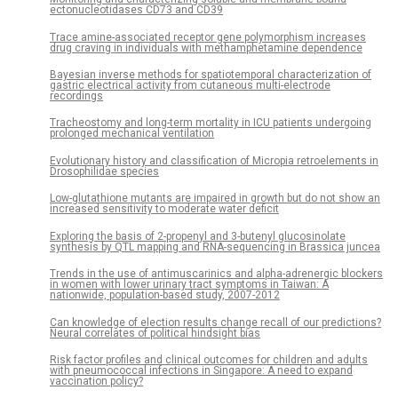
ectonucleotidases CD73 and CD39
Trace amine-associated receptor gene polymorphism increases
drug craving in individuals with methamphetamine dependence
Bayesian inverse methods for spatiotemporal characterization of
gastric electrical activity from cutaneous multi-electrode
recordings
Tracheostomy and long-term mortality in ICU patients undergoing
prolonged mechanical ventilation
Evolutionary history and classification of Micropia retroelements in
Drosophilidae species
Low-glutathione mutants are impaired in growth but do not show an
increased sensitivity to moderate water deficit
Exploring the basis of 2-propenyl and 3-butenyl glucosinolate
synthesis by QTL mapping and RNA-sequencing in Brassica juncea
Trends in the use of antimuscarinics and alpha-adrenergic blockers
in women with lower urinary tract symptoms in Taiwan: A
nationwide, population-based study, 2007-2012
Can knowledge of election results change recall of our predictions?
Neural correlates of political hindsight bias
Risk factor profiles and clinical outcomes for children and adults
with pneumococcal infections in Singapore: A need to expand
vaccination policy?