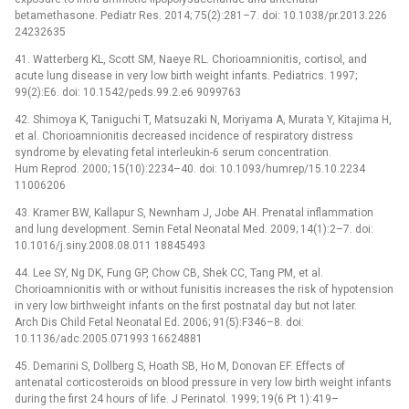
betamethasone. Pediatr Res. 2014; 75(2):281–7. doi: 10.1038/pr.2013.226
24232635
41. Watterberg KL, Scott SM, Naeye RL. Chorioamnionitis, cortisol, and
acute lung disease in very low birth weight infants. Pediatrics. 1997;
99(2):E6. doi: 10.1542/peds.99.2.e6 9099763
42. Shimoya K, Taniguchi T, Matsuzaki N, Moriyama A, Murata Y, Kitajima H,
et al. Chorioamnionitis decreased incidence of respiratory distress
syndrome by elevating fetal interleukin-6 serum concentration.
Hum Reprod. 2000; 15(10):2234–40. doi: 10.1093/humrep/15.10.2234
11006206
43. Kramer BW, Kallapur S, Newnham J, Jobe AH. Prenatal inflammation
and lung development. Semin Fetal Neonatal Med. 2009; 14(1):2–7. doi:
10.1016/j.siny.2008.08.011 18845493
44. Lee SY, Ng DK, Fung GP, Chow CB, Shek CC, Tang PM, et al.
Chorioamnionitis with or without funisitis increases the risk of hypotension
in very low birthweight infants on the first postnatal day but not later.
Arch Dis Child Fetal Neonatal Ed. 2006; 91(5):F346–8. doi:
10.1136/adc.2005.071993 16624881
45. Demarini S, Dollberg S, Hoath SB, Ho M, Donovan EF. Effects of
antenatal corticosteroids on blood pressure in very low birth weight infants
during the first 24 hours of life. J Perinatol. 1999; 19(6 Pt 1):419–