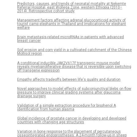
Predictors, causes, and trends of neonatal mortality at Nekemte
Referral Hospital, east Wollega Zone, western Ethiopia (2010–
2014). Retrospective cohort study
Management factors affecting adrenal glucocorticoid activity of
tourist camp elephants in Thailand and implications for elephant
welfare
Brain metastasis-related microRNAs in patients with advanced
breast cancer
Soil erosion and corn yield in a cultivated catchment of the Chinese
Mollisol region
A conditional inducible JAK2V617F transgenic mouse model
reveals myeloproliferative disease that is reversible upon switching
off transgene expression
Empathy affects tradeoffs between life's quality and duration
Novel approaches to model effects of subconjunctival blebs on flow
pressure to improve clinical grading systems after glaucoma
drainage surgery
Validation of a simple extraction procedure for bisphenol A
identification from human plasma
Global incidence of prostate cancer in developing and developed
countries with changing age structures
Variation in bone response to the placement of percutaneous
osseointegrated endoprostheses: A 24-month follow-up in sheep