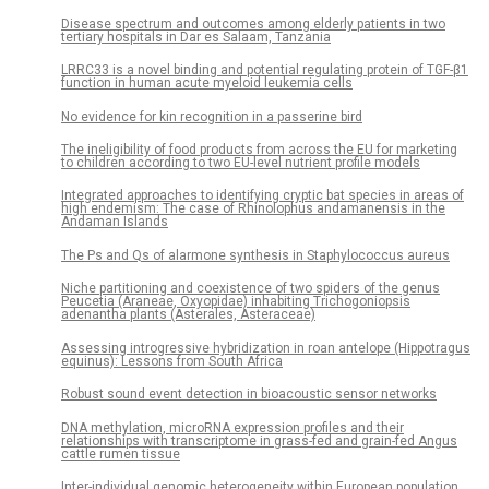
Disease spectrum and outcomes among elderly patients in two
tertiary hospitals in Dar es Salaam, Tanzania
LRRC33 is a novel binding and potential regulating protein of TGF-β1
function in human acute myeloid leukemia cells
No evidence for kin recognition in a passerine bird
The ineligibility of food products from across the EU for marketing
to children according to two EU-level nutrient profile models
Integrated approaches to identifying cryptic bat species in areas of
high endemism: The case of Rhinolophus andamanensis in the
Andaman Islands
The Ps and Qs of alarmone synthesis in Staphylococcus aureus
Niche partitioning and coexistence of two spiders of the genus
Peucetia (Araneae, Oxyopidae) inhabiting Trichogoniopsis
adenantha plants (Asterales, Asteraceae)
Assessing introgressive hybridization in roan antelope (Hippotragus
equinus): Lessons from South Africa
Robust sound event detection in bioacoustic sensor networks
DNA methylation, microRNA expression profiles and their
relationships with transcriptome in grass-fed and grain-fed Angus
cattle rumen tissue
Inter-individual genomic heterogeneity within European population