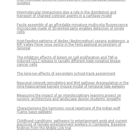
isolates
Intermolecular interactions play a role in the distribution and
transport of charged contrast agents in a cartilage model
Facile assembly of an affordable miniature multicolor fluorescence
microscope made of 3D-printed parts enables detection of single
cells
Host-feeding patterns of Aedes (Aedimorphus) vexans arabiensis, a
Rift Valley Fever virus vector in the Ferlo pastoral ecosystem of
Senegal
The inhibitory effects of butein on cell proliferation and TNF-α-
induced CCL2 release in racially different triple negative breast
cancer cells
The long-run effects of secondary school track assignment
Neuronal network remodeling and Wnt pathway dysregulation in the
intra-hippocampal kainate mouse model of temporal lobe epilepsy
Measuring the impact of an interdisciplinary learning project on
nursing, architecture and landscape design students’ empathy
Characterising the harmonic vocal repertoire of the Indian wolf
(Canis lupus pallipes)
Childhood conditions, pathways to entertainment work and current
practices of female entertainment workers in Cambodia: Baseline
findings from the Mobile Link trial