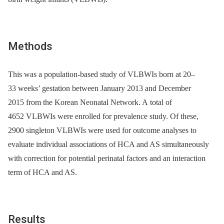
Methods
This was a population-based study of VLBWIs born at 20–
33 weeks’ gestation between January 2013 and December
2015 from the Korean Neonatal Network. A total of
4652 VLBWIs were enrolled for prevalence study. Of these,
2900 singleton VLBWIs were used for outcome analyses to
evaluate individual associations of HCA and AS simultaneously
with correction for potential perinatal factors and an interaction
term of HCA and AS.
Results