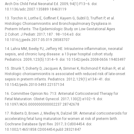
Arch Dis Child Fetal Neonatal Ed. 2009; 94(1):F13–6. doi:
10.1136/adc.2007.135889 18463119
13. Torchin H, Lorthe E, Goffinet F, Kayem G, Subtil D, Truffert P, et al.
Histologic Chorioamnionitis and Bronchopulmonary Dysplasia in
Preterm Infants: The Epidemiologic Study on Low Gestational Ages
2 Cohort. J Pediatr. 2017; 187 : 98–104.e3. doi:
10.1016/j.jpeds.2017.05.019 28583707
14. Lahra MM, Beeby PJ, Jeffery HE. Intrauterine inflammation, neonatal
sepsis, and chronic lung disease: a 13-year hospital cohort study.
Pediatrics. 2009; 123(5):1314–9. doi: 10.1542/peds.2008-0656 19403497
15. Strunk T, Doherty D, Jacques A, Simmer K, Richmond P, Kohan R, et al.
Histologic chorioamnionitis is associated with reduced risk of late-onset
sepsis in preterm infants. Pediatrics. 2012; 129(1):e134–41. doi:
10.1542/peds.2010-3493 22157134
16. Committee Opinion No. 713: Antenatal Corticosteroid Therapy for
Fetal Maturation. Obstet Gynecol. 2017; 130(2):e102–9. doi:
10.1097/AOG.0000000000002237 28742678
17. Roberts D, Brown J, Medley N, Dalziel SR. Antenatal corticosteroids for
accelerating fetal lung maturation for women at risk of preterm birth.
Cochrane Database Syst Rev. 2017; 3:Cd004454. doi:
10.1002/14651858.CD004454.pub3 28321847