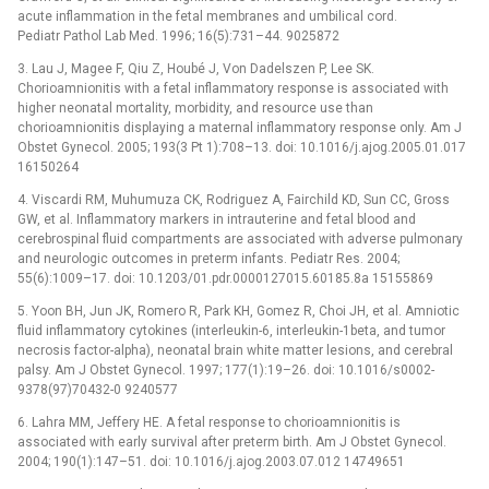
acute inflammation in the fetal membranes and umbilical cord.
Pediatr Pathol Lab Med. 1996; 16(5):731–44. 9025872
3. Lau J, Magee F, Qiu Z, Houbé J, Von Dadelszen P, Lee SK.
Chorioamnionitis with a fetal inflammatory response is associated with
higher neonatal mortality, morbidity, and resource use than
chorioamnionitis displaying a maternal inflammatory response only. Am J
Obstet Gynecol. 2005; 193(3 Pt 1):708–13. doi: 10.1016/j.ajog.2005.01.017
16150264
4. Viscardi RM, Muhumuza CK, Rodriguez A, Fairchild KD, Sun CC, Gross
GW, et al. Inflammatory markers in intrauterine and fetal blood and
cerebrospinal fluid compartments are associated with adverse pulmonary
and neurologic outcomes in preterm infants. Pediatr Res. 2004;
55(6):1009–17. doi: 10.1203/01.pdr.0000127015.60185.8a 15155869
5. Yoon BH, Jun JK, Romero R, Park KH, Gomez R, Choi JH, et al. Amniotic
fluid inflammatory cytokines (interleukin-6, interleukin-1beta, and tumor
necrosis factor-alpha), neonatal brain white matter lesions, and cerebral
palsy. Am J Obstet Gynecol. 1997; 177(1):19–26. doi: 10.1016/s0002-
9378(97)70432-0 9240577
6. Lahra MM, Jeffery HE. A fetal response to chorioamnionitis is
associated with early survival after preterm birth. Am J Obstet Gynecol.
2004; 190(1):147–51. doi: 10.1016/j.ajog.2003.07.012 14749651