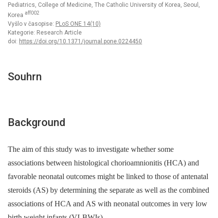
Pediatrics, College of Medicine, The Catholic University of Korea, Seoul,
aff002
Korea
Vyšlo v časopise:
PLoS ONE 14(10)
Kategorie: Research Article
doi:
https://doi.org/10.1371/journal.pone.0224450
Souhrn
Background
The aim of this study was to investigate whether some
associations between histological chorioamnionitis (HCA) and
favorable neonatal outcomes might be linked to those of antenatal
steroids (AS) by determining the separate as well as the combined
associations of HCA and AS with neonatal outcomes in very low
birth weight infants (VLBWIs).