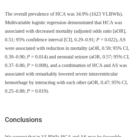
The overall prevalence of HCA was 34.9% (1623 VLBWIs).
Multivariable logistic regression demonstrated that HCA was
associated with decreased mortality (adjusted odds ratio [aOR],
0.51; 95% confidence interval [CI], 0.29–0.91;
P
= 0.022), AS
were associated with reduction in mortality (aOR, 0.59; 95% CI,
0.39–0.90;
P
= 0.014) and neonatal seizure (aOR, 0.57; 95% CI,
0.37–0.86;
P
= 0.008), and a combination of HCA and AS was
associated with remarkably lowered severe intraventricular
hemorrhage by interacting with each other (aOR, 0.47; 95% CI,
0.25–0.88;
P
= 0.019).
Conclusions
We suggest that in VLBWIs HCA and AS may be favorable