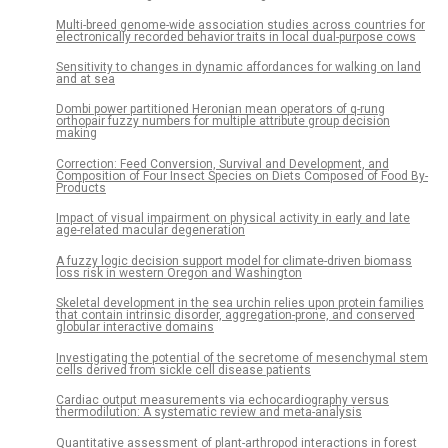
Multi-breed genome-wide association studies across countries for
electronically recorded behavior traits in local dual-purpose cows
Sensitivity to changes in dynamic affordances for walking on land
and at sea
Dombi power partitioned Heronian mean operators of q-rung
orthopair fuzzy numbers for multiple attribute group decision
making
Correction: Feed Conversion, Survival and Development, and
Composition of Four Insect Species on Diets Composed of Food By-
Products
Impact of visual impairment on physical activity in early and late
age-related macular degeneration
A fuzzy logic decision support model for climate-driven biomass
loss risk in western Oregon and Washington
Skeletal development in the sea urchin relies upon protein families
that contain intrinsic disorder, aggregation-prone, and conserved
globular interactive domains
Investigating the potential of the secretome of mesenchymal stem
cells derived from sickle cell disease patients
Cardiac output measurements via echocardiography versus
thermodilution: A systematic review and meta-analysis
Quantitative assessment of plant-arthropod interactions in forest