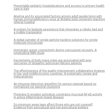
Preventable pediatric hospitalizations and access to primary health
care in Italy
Anemia and its associated factors among adult people living with
human immunodeficiency virus at Wolaita Sodo University teaching
referral hospital
A system for bedside assistance that integrates a robotic bed and
a mobile manipulator
A global sampler of single particle tracking solutions for single
molecule microscopy
Homotopic region connectivity during concussion recovery: A
longitudinal fMRI study
Decrements of body mass index are associated with poor
outcomes of idiopathic pulmonary fibrosis patients
The effectiveness of the quality improvement collaborative strategy
in low- and middle-income countries: A systematic review and
meta-analysis
An intrusion detection algorithm for sensor network based on
normalized cut spectral clustering
Pregnane X receptor activation constrains mucosal NF-κB activity
in active inflammatory bowel disease
Do minimum wage laws affect those who are not covered?
Evidence from agricultural and non-agricultural workers