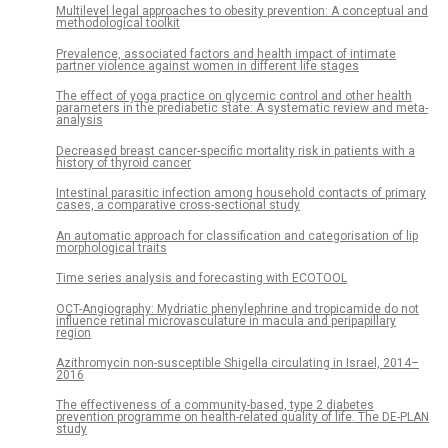
Multilevel legal approaches to obesity prevention: A conceptual and
methodological toolkit
Prevalence, associated factors and health impact of intimate
partner violence against women in different life stages
The effect of yoga practice on glycemic control and other health
parameters in the prediabetic state: A systematic review and meta-
analysis
Decreased breast cancer-specific mortality risk in patients with a
history of thyroid cancer
Intestinal parasitic infection among household contacts of primary
cases, a comparative cross-sectional study
An automatic approach for classification and categorisation of lip
morphological traits
Time series analysis and forecasting with ECOTOOL
OCT-Angiography: Mydriatic phenylephrine and tropicamide do not
influence retinal microvasculature in macula and peripapillary
region
Azithromycin non-susceptible Shigella circulating in Israel, 2014–
2016
The effectiveness of a community-based, type 2 diabetes
prevention programme on health-related quality of life. The DE-PLAN
study