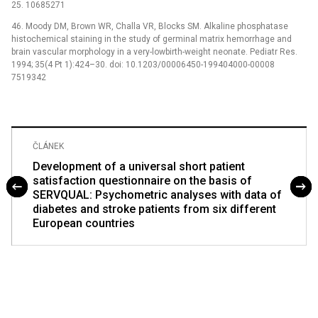
25. 10685271
46. Moody DM, Brown WR, Challa VR, Blocks SM. Alkaline phosphatase
histochemical staining in the study of germinal matrix hemorrhage and
brain vascular morphology in a very-lowbirth-weight neonate. Pediatr Res.
1994; 35(4 Pt 1):424–30. doi: 10.1203/00006450-199404000-00008
7519342
ČLÁNEK
Development of a universal short patient
satisfaction questionnaire on the basis of
SERVQUAL: Psychometric analyses with data of
diabetes and stroke patients from six different
European countries