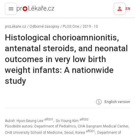
EN
proLékaře.cz
proLékaře.cz
/
Odborné časopisy
/
PLOS One
/
2019 - 10
Histological chorioamnionitis,
antenatal steroids, and neonatal
outcomes in very low birth
weight infants: A nationwide
study
English version
aff001
aff002
Autoři: Hyun-Seung Lee
; So Young Kim
Působiště autorů: Department of Pediatrics, CHA Gangnam Medical Center,
aff001
CHA University School of Medicine, Seoul, Korea
; Department of