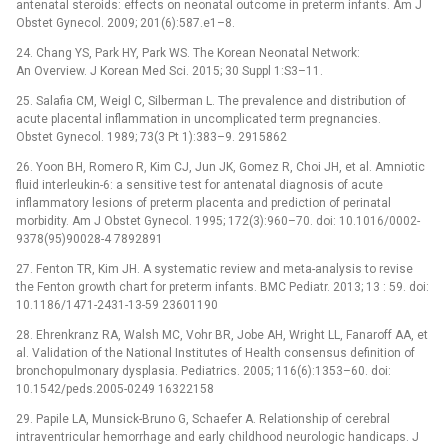
antenatal steroids: effects on neonatal outcome in preterm infants. Am J
Obstet Gynecol. 2009; 201(6):587.e1–8.
24. Chang YS, Park HY, Park WS. The Korean Neonatal Network:
An Overview. J Korean Med Sci. 2015; 30 Suppl 1:S3–11.
25. Salafia CM, Weigl C, Silberman L. The prevalence and distribution of
acute placental inflammation in uncomplicated term pregnancies.
Obstet Gynecol. 1989; 73(3 Pt 1):383–9. 2915862
26. Yoon BH, Romero R, Kim CJ, Jun JK, Gomez R, Choi JH, et al. Amniotic
fluid interleukin-6: a sensitive test for antenatal diagnosis of acute
inflammatory lesions of preterm placenta and prediction of perinatal
morbidity. Am J Obstet Gynecol. 1995; 172(3):960–70. doi: 10.1016/0002-
9378(95)90028-4 7892891
27. Fenton TR, Kim JH. A systematic review and meta-analysis to revise
the Fenton growth chart for preterm infants. BMC Pediatr. 2013; 13 : 59. doi:
10.1186/1471-2431-13-59 23601190
28. Ehrenkranz RA, Walsh MC, Vohr BR, Jobe AH, Wright LL, Fanaroff AA, et
al. Validation of the National Institutes of Health consensus definition of
bronchopulmonary dysplasia. Pediatrics. 2005; 116(6):1353–60. doi:
10.1542/peds.2005-0249 16322158
29. Papile LA, Munsick-Bruno G, Schaefer A. Relationship of cerebral
intraventricular hemorrhage and early childhood neurologic handicaps. J