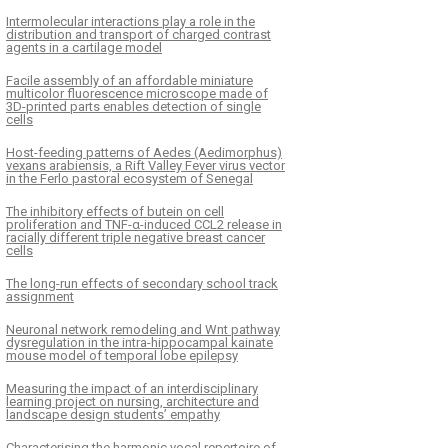
Intermolecular interactions play a role in the
distribution and transport of charged contrast
agents in a cartilage model
Facile assembly of an affordable miniature
multicolor fluorescence microscope made of
3D-printed parts enables detection of single
cells
Host-feeding patterns of Aedes (Aedimorphus)
vexans arabiensis, a Rift Valley Fever virus vector
in the Ferlo pastoral ecosystem of Senegal
The inhibitory effects of butein on cell
proliferation and TNF-α-induced CCL2 release in
racially different triple negative breast cancer
cells
The long-run effects of secondary school track
assignment
Neuronal network remodeling and Wnt pathway
dysregulation in the intra-hippocampal kainate
mouse model of temporal lobe epilepsy
Measuring the impact of an interdisciplinary
learning project on nursing, architecture and
landscape design students’ empathy
Characterising the harmonic vocal repertoire of