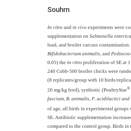
Souhrn
In vitro
and
in vivo
experiments were con
supplementation on
Salmonella enteric
load, and broiler carcass contamination
Bifidobacterium animalis
, and
Pediococc
0.05) the
in vitro
proliferation of SE at 1
240 Cobb-500 broiler chicks were random
(8 replicates/group with 10 birds/replica
®
20 mg/kg feed), synbiotic (PoultryStar
faecium
,
B
.
animalis
,
P
.
acidilactici and
of age, all birds in experimental groups
SE. Antibiotic supplementation increase
compared to the control group. Birds in