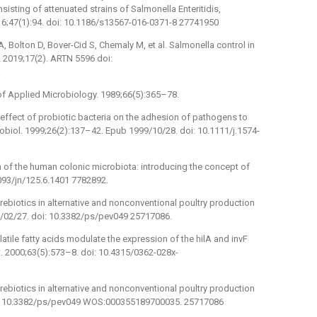
isting of attenuated strains of Salmonella Enteritidis,
016;47(1):94. doi: 10.1186/s13567-016-0371-8 27741950
 Bolton D, Bover-Cid S, Chemaly M, et al. Salmonella control in
J. 2019;17(2). ARTN 5596 doi:
.
l of Applied Microbiology. 1989;66(5):365–78.
ffect of probiotic bacteria on the adhesion of pathogens to
iol. 1999;26(2):137–42. Epub 1999/10/28. doi: 10.1111/j.1574-
 of the human colonic microbiota: introducing the concept of
1093/jn/125.6.1401 7782892.
rebiotics in alternative and nonconventional poultry production
5/02/27. doi: 10.3382/ps/pev049 25717086.
latile fatty acids modulate the expression of the hilA and invF
. 2000;63(5):573–8. doi: 10.4315/0362-028x-
rebiotics in alternative and nonconventional poultry production
oi: 10.3382/ps/pev049 WOS:000355189700035. 25717086