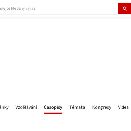
ánky
Vzdělávání
Časopisy
Témata
Kongresy
Videa