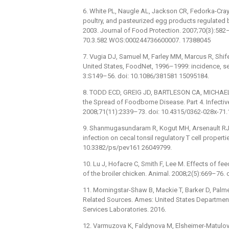
6. White PL, Naugle AL, Jackson CR, Fedorka-Cray P
poultry, and pasteurized egg products regulated 
2003. Journal of Food Protection. 2007;70(3):582
70.3.582 WOS:000244736600007. 17388045
7. Vugia DJ, Samuel M, Farley MM, Marcus R, Shifer
United States, FoodNet, 1996–1999: incidence, ser
3:S149–56. doi: 10.1086/381581 15095184.
8. TODD ECD, GREIG JD, BARTLESON CA, MICHAEL
the Spread of Foodborne Disease. Part 4. Infecti
2008;71(11):2339–73. doi: 10.4315/0362-028x-71
9. Shanmugasundaram R, Kogut MH, Arsenault RJ, 
infection on cecal tonsil regulatory T cell propert
10.3382/ps/pev161 26049799.
10. Lu J, Hofacre C, Smith F, Lee M. Effects of fe
of the broiler chicken. Animal. 2008;2(5):669–7
11. Morningstar-Shaw B, Mackie T, Barker D, Palm
Related Sources. Ames: United States Department 
Services Laboratories. 2016.
12. Varmuzova K, Faldynova M, Elsheimer-Matulov