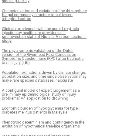
smelting facility
Characterization and variation of the rhizosphere
fungal community structure of cultivated
tetraploid cotton
Clinical experiences with the use of oxytocin
injection by healthcare providers in a
southwestern state of Nigeria: A cross-sectional
study
The psychometric validation of the Dutch
version of the Rivermead Post-Concussion
Symptoms Questionnaire (RPQ) after traumatic
brain injury (TBI)
Population extinctions driven by climate change,
population size, and time since observation may
make rare species databases inaccurate
A configural model of expert judgement as a
preliminary epidemiological study of injury
problems: An application to drowning
Economic burden of hypoglycemia for type II
diabetes mellitus patients in Malaysia
Phenotypic determinism and contingency in the
evolution of hypothetical tree-like organisms