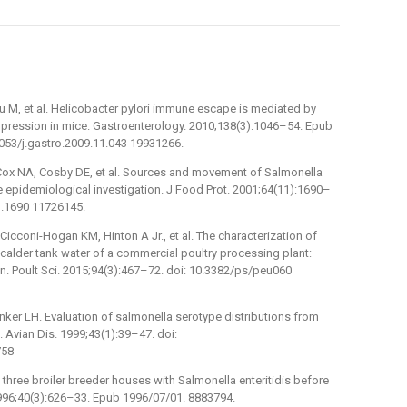
iu M, et al. Helicobacter pylori immune escape is mediated by
ppression in mice. Gastroenterology. 2010;138(3):1046–54. Epub
1053/j.gastro.2009.11.043 19931266.
, Cox NA, Cosby DE, et al. Sources and movement of Salmonella
te epidemiological investigation. J Food Prot. 2001;64(11):1690–
1.1690 11726145.
Cicconi-Hogan KM, Hinton A Jr., et al. The characterization of
calder tank water of a commercial poultry processing plant:
in. Poult Sci. 2015;94(3):467–72. doi: 10.3382/ps/peu060
anker LH. Evaluation of salmonella serotype distributions from
 Avian Dis. 1999;43(1):39–47. doi:
758
 three broiler breeder houses with Salmonella enteritidis before
 1996;40(3):626–33. Epub 1996/07/01. 8883794.