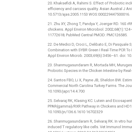
20. Khaksefidi A, Rahimi S. Effect of Probiotic inc
efficiency and carcass quality. Asian Austral J An
10.5713/ajas.2005.1153 WOS:000229447500016.
21. Zhu XY, Zhong T, Pandya Y, Joerger RD. 16S r
chickens. Appl Environ Microbiol. 2002;68(1):12
11772618; PubMed Central PMCID: PMC126585.
22. De Medici D, Croci L, Delibato E, Di Pasquale S,
Combination with SYBR Green I Real-Time PCR To De
Appl Environ Microb. 2003;69(6):3456–61. doi: 
23. Shanmugasundaram R, Mortada MH, Murugesan R
Probiotic Species in the Chicken Intestine by Real
24. Santos FBO, Li X, Payne JB, Sheldon BW. Est
Commercial North Carolina Turkey Farms. The Jour
10.1093/japr/14.4.700
25. Selvaraj RK, Klasing KC. Lutein and Eicosape
PPAR{gamma}/RXR Pathway in Chickens and HD11 Ce
10.1093/jn/136.6.1610 16702329
26. Shanmugasundaram R, Selvaraj RK. In vitro hu
induced T regulatory like cells. Vet Immunol Imm