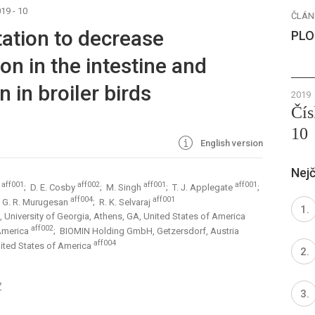
19 - 10
ČLÁN
ation to decrease
PLO
on in the intestine and
 in broiler birds
2019
Čís
10
English version
Nejč
aff001
aff002
aff001
aff001
a
; D. E. Cosby
; M. Singh
; T. J. Applegate
;
aff004
aff001
; G. R. Murugesan
; R. K. Selvaraj
 University of Georgia, Athens, GA, United States of America
aff002
 America
; BIOMIN Holding GmbH, Getzersdorf, Austria
aff004
nited States of America
7