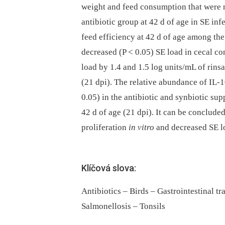
weight and feed consumption that were no
antibiotic group at 42 d of age in SE inf
feed efficiency at 42 d of age among th
decreased (P < 0.05) SE load in cecal co
load by 1.4 and 1.5 log units/mL of rins
(21 dpi). The relative abundance of IL
0.05) in the antibiotic and synbiotic su
42 d of age (21 dpi). It can be conclud
proliferation
in vitro
and decreased SE lo
Klíčová slova:
Antibiotics – Birds – Gastrointestinal t
Salmonellosis – Tonsils