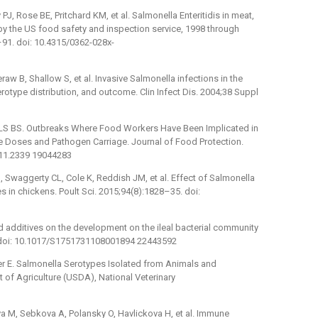
J, Rose BE, Pritchard KM, et al. Salmonella Enteritidis in meat,
by the US food safety and inspection service, 1998 through
–91. doi: 10.4315/0362-028x-
aw B, Shallow S, et al. Invasive Salmonella infections in the
otype distribution, and outcome. Clin Infect Dis. 2004;38 Suppl
S BS. Outbreaks Where Food Workers Have Been Implicated in
ve Doses and Pathogen Carriage. Journal of Food Protection.
.11.2339 19044283
Swaggerty CL, Cole K, Reddish JM, et al. Effect of Salmonella
ies in chickens. Poult Sci. 2015;94(8):1828–35. doi:
ed additives on the development on the ileal bacterial community
6. doi: 10.1017/S1751731108001894 22443592
er E. Salmonella Serotypes Isolated from Animals and
of Agriculture (USDA), National Veterinary
a M, Sebkova A, Polansky O, Havlickova H, et al. Immune