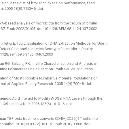
lusion in the diet of broiler chickens on performance, feed
im. 2005;18(8):1153–6. doi:
RNA-based analysis of microbiota from the cecum of broiler
4–37. Epub 2002/01/05. doi: 10.1128/AEM.68.1.124-137.2002
 Filetici E, Toti L. Evaluation of DNA Extraction Methods for Use in
tect Salmonella enterica Serotype Enteritidis in Poultry.
10.1128/aem.69.6.3456–3461.2003
G, Selvaraj RK. In-vitro Characterization and Analysis of
-time Polymerase Chain Reaction. Poult Sci. 2019:In Press.
imation of Most Probable Number Salmonella Populations on
nal of Applied Poultry Research. 2005;14(4):700–8. doi:
ntaenoic Acid Interact to Modify iNOS mRNA Levels through the
ll Lines. J Nutr. 2006;136(6):1610–6. doi:
man TGF-beta treatment converts CD4(+)CD25(-) T cells into
unopathol. 2010;137(1–2):161–5. Epub 2010/08/06. doi: