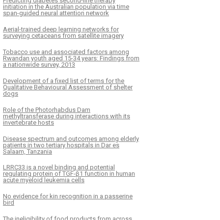
Predicting diabetes second-line therapy
initiation in the Australian population via time
span-guided neural attention network
Aerial-trained deep learning networks for
surveying cetaceans from satellite imagery
Tobacco use and associated factors among
Rwandan youth aged 15-34 years: Findings from
a nationwide survey, 2013
Development of a fixed list of terms for the
Qualitative Behavioural Assessment of shelter
dogs
Role of the Photorhabdus Dam
methyltransferase during interactions with its
invertebrate hosts
Disease spectrum and outcomes among elderly
patients in two tertiary hospitals in Dar es
Salaam, Tanzania
LRRC33 is a novel binding and potential
regulating protein of TGF-β1 function in human
acute myeloid leukemia cells
No evidence for kin recognition in a passerine
bird
The ineligibility of food products from across