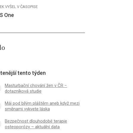
EK VYŠEL V ČASOPISE
S One
lo
tenější tento týden
Masturbační chování žen v ČR −
dotazníková studie
Máj pod bílým pláštěm aneb když mezi
směnami vykvete láska
Bezpečnost dlouhodobé terapie
osteoporózy – aktuální data