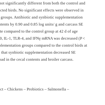
t significantly different from both the control and
ected birds. No significant effects were observed in
e groups. Antibiotic and synbiotic supplementation
ntents by 0.90 and 0.85 log units/ g and carcass SE
ate compared to the control group at 42 d of age
-10, IL-1, TLR-4, and IFNγ mRNA was decreased (P <
pplementation groups compared to the control birds at
ed that synbiotic supplementation decreased SE
ad in the cecal contents and broiler carcass.
ract – Chickens – Probiotics – Salmonella –