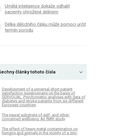
Umělá inteligence dokáže odhalit
pacienty ohrožené deliriem
Délka děložního čípku může pomoci určit
termín porodu
šechny články tohoto čísla
Development of a universal short patient
satisfaction questionnaire on the basis of
SERVQUAL: Psychometric analyses with data of
diabetes and stroke patients from six different
European countries
The neural substrate of self- and other-
concerned wellbeing: An fMRI study
The effect of heavy metal contamination on
humans and animals in the vicinity of a zinc