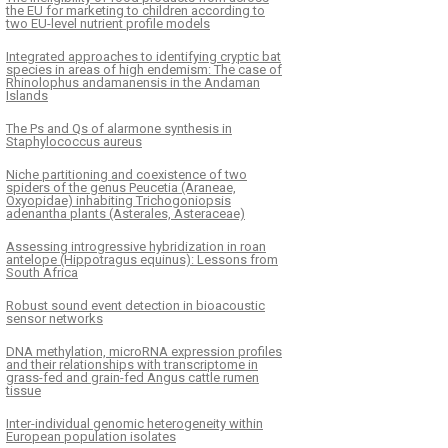
the EU for marketing to children according to
two EU-level nutrient profile models
Integrated approaches to identifying cryptic bat
species in areas of high endemism: The case of
Rhinolophus andamanensis in the Andaman
Islands
The Ps and Qs of alarmone synthesis in
Staphylococcus aureus
Niche partitioning and coexistence of two
spiders of the genus Peucetia (Araneae,
Oxyopidae) inhabiting Trichogoniopsis
adenantha plants (Asterales, Asteraceae)
Assessing introgressive hybridization in roan
antelope (Hippotragus equinus): Lessons from
South Africa
Robust sound event detection in bioacoustic
sensor networks
DNA methylation, microRNA expression profiles
and their relationships with transcriptome in
grass-fed and grain-fed Angus cattle rumen
tissue
Inter-individual genomic heterogeneity within
European population isolates