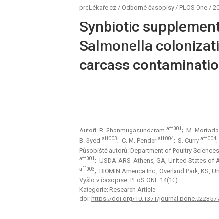
proLékaře.cz
/
Odborné časopisy
/
PLOS One
/
20
Synbiotic supplement
Salmonella colonizati
carcass contamination
aff001
Autoři: R. Shanmugasundaram
; M. Mortad
aff003
aff004
aff004
B. Syed
; C. M. Pender
; S. Curry
Působiště autorů: Department of Poultry Sciences,
aff001
; USDA-ARS, Athens, GA, United States of
aff003
; BIOMIN America Inc., Overland Park, KS, U
Vyšlo v časopise:
PLoS ONE 14(10)
Kategorie: Research Article
doi:
https://doi.org/10.1371/journal.pone.022357