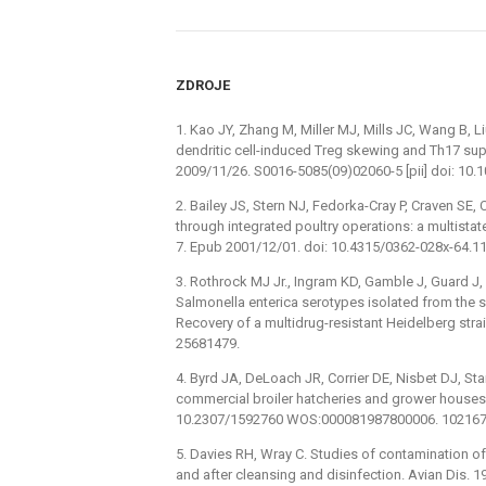
ZDROJE
1. Kao JY, Zhang M, Miller MJ, Mills JC, Wang B, L
dendritic cell-induced Treg skewing and Th17 su
2009/11/26. S0016-5085(09)02060-5 [pii] doi: 10.
2. Bailey JS, Stern NJ, Fedorka-Cray P, Craven SE
through integrated poultry operations: a multista
7. Epub 2001/12/01. doi: 10.4315/0362-028x-64.1
3. Rothrock MJ Jr., Ingram KD, Gamble J, Guard J, 
Salmonella enterica serotypes isolated from the s
Recovery of a multidrug-resistant Heidelberg stra
25681479.
4. Byrd JA, DeLoach JR, Corrier DE, Nisbet DJ, St
commercial broiler hatcheries and grower houses.
10.2307/1592760 WOS:000081987800006. 10216
5. Davies RH, Wray C. Studies of contamination of
and after cleansing and disinfection. Avian Dis.