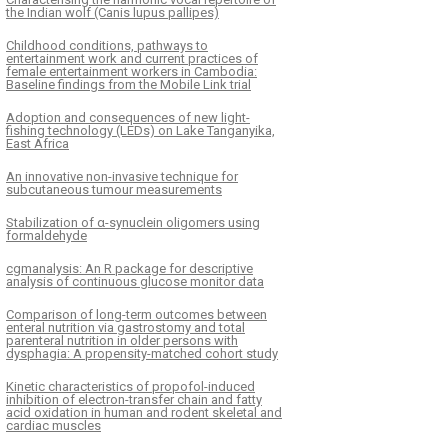
the Indian wolf (Canis lupus pallipes)
Childhood conditions, pathways to
entertainment work and current practices of
female entertainment workers in Cambodia:
Baseline findings from the Mobile Link trial
Adoption and consequences of new light-
fishing technology (LEDs) on Lake Tanganyika,
East Africa
An innovative non-invasive technique for
subcutaneous tumour measurements
Stabilization of α-synuclein oligomers using
formaldehyde
cgmanalysis: An R package for descriptive
analysis of continuous glucose monitor data
Comparison of long-term outcomes between
enteral nutrition via gastrostomy and total
parenteral nutrition in older persons with
dysphagia: A propensity-matched cohort study
Kinetic characteristics of propofol-induced
inhibition of electron-transfer chain and fatty
acid oxidation in human and rodent skeletal and
cardiac muscles