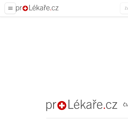
proLékaře.cz
Čl
proLékaře.cz