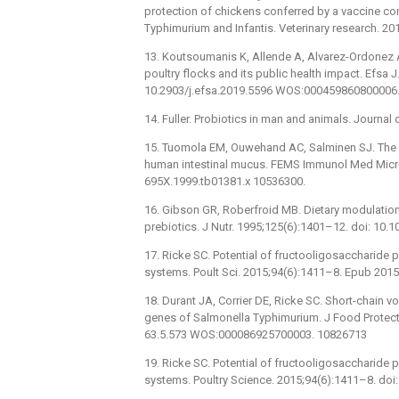
protection of chickens conferred by a vaccine cons
Typhimurium and Infantis. Veterinary research. 2
13. Koutsoumanis K, Allende A, Alvarez-Ordonez A,
poultry flocks and its public health impact. Efsa 
10.2903/j.efsa.2019.5596 WOS:000459860800006
14. Fuller. Probiotics in man and animals. Journa
15. Tuomola EM, Ouwehand AC, Salminen SJ. The e
human intestinal mucus. FEMS Immunol Med Microb
695X.1999.tb01381.x 10536300.
16. Gibson GR, Roberfroid MB. Dietary modulation
prebiotics. J Nutr. 1995;125(6):1401–12. doi: 10.
17. Ricke SC. Potential of fructooligosaccharide p
systems. Poult Sci. 2015;94(6):1411–8. Epub 201
18. Durant JA, Corrier DE, Ricke SC. Short-chain vo
genes of Salmonella Typhimurium. J Food Protect
63.5.573 WOS:000086925700003. 10826713
19. Ricke SC. Potential of fructooligosaccharide p
systems. Poultry Science. 2015;94(6):1411–8. d