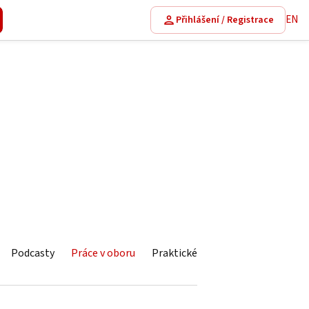
EN
Přihlášení / Registrace
Podcasty
Práce v oboru
Praktické