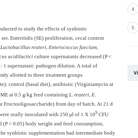
ducted to study the effects of synbiotic
a
ser. Enteritidis (SE) proliferation, cecal content
.
Lactobacillus reuteri
,
Enterococcus faecium
,
us acidilactici
culture supernatants decreased (P <
 : 1 supernatant: pathogen dilution. A total of
V
ly allotted to three treatment groups
te): control (basal diet), antibiotic (Virginiamycin at
ME at 0.5 g/kg feed containing
L
.
reuteri
,
E
.
 a
Fructooligosaccharide) from day of hatch. At 21 d
9
 were orally inoculated with 250 μl of 1 X 10
CFU
d (P < 0.05) body weight and feed consumption,
 the synbiotic supplementation had intermediate body