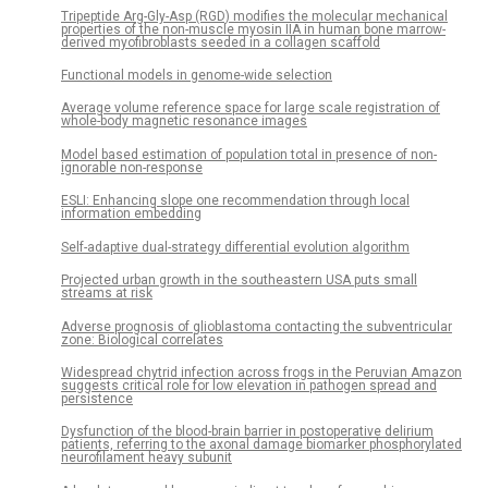
Tripeptide Arg-Gly-Asp (RGD) modifies the molecular mechanical
properties of the non-muscle myosin IIA in human bone marrow-
derived myofibroblasts seeded in a collagen scaffold
Functional models in genome-wide selection
Average volume reference space for large scale registration of
whole-body magnetic resonance images
Model based estimation of population total in presence of non-
ignorable non-response
ESLI: Enhancing slope one recommendation through local
information embedding
Self-adaptive dual-strategy differential evolution algorithm
Projected urban growth in the southeastern USA puts small
streams at risk
Adverse prognosis of glioblastoma contacting the subventricular
zone: Biological correlates
Widespread chytrid infection across frogs in the Peruvian Amazon
suggests critical role for low elevation in pathogen spread and
persistence
Dysfunction of the blood-brain barrier in postoperative delirium
patients, referring to the axonal damage biomarker phosphorylated
neurofilament heavy subunit