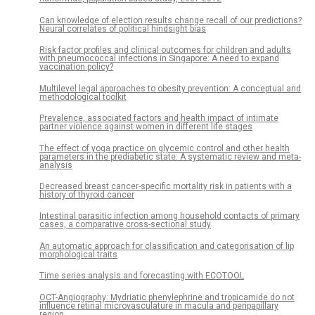
Can knowledge of election results change recall of our predictions?
Neural correlates of political hindsight bias
Risk factor profiles and clinical outcomes for children and adults
with pneumococcal infections in Singapore: A need to expand
vaccination policy?
Multilevel legal approaches to obesity prevention: A conceptual and
methodological toolkit
Prevalence, associated factors and health impact of intimate
partner violence against women in different life stages
The effect of yoga practice on glycemic control and other health
parameters in the prediabetic state: A systematic review and meta-
analysis
Decreased breast cancer-specific mortality risk in patients with a
history of thyroid cancer
Intestinal parasitic infection among household contacts of primary
cases, a comparative cross-sectional study
An automatic approach for classification and categorisation of lip
morphological traits
Time series analysis and forecasting with ECOTOOL
OCT-Angiography: Mydriatic phenylephrine and tropicamide do not
influence retinal microvasculature in macula and peripapillary
region