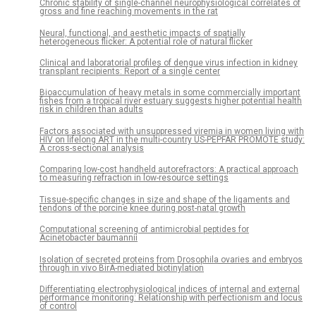
Chronic stability of single-channel neurophysiological correlates of
gross and fine reaching movements in the rat
Neural, functional, and aesthetic impacts of spatially
heterogeneous flicker: A potential role of natural flicker
Clinical and laboratorial profiles of dengue virus infection in kidney
transplant recipients: Report of a single center
Bioaccumulation of heavy metals in some commercially important
fishes from a tropical river estuary suggests higher potential health
risk in children than adults
Factors associated with unsuppressed viremia in women living with
HIV on lifelong ART in the multi-country US-PEPFAR PROMOTE study:
A cross-sectional analysis
Comparing low-cost handheld autorefractors: A practical approach
to measuring refraction in low-resource settings
Tissue-specific changes in size and shape of the ligaments and
tendons of the porcine knee during post-natal growth
Computational screening of antimicrobial peptides for
Acinetobacter baumannii
Isolation of secreted proteins from Drosophila ovaries and embryos
through in vivo BirA-mediated biotinylation
Differentiating electrophysiological indices of internal and external
performance monitoring: Relationship with perfectionism and locus
of control