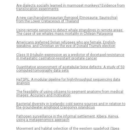
Are dialects socially learned in marmoset monkeys? Evidence from
translocation experiments
A new carcharodontosaurian theropod (Dinosauria: Saurischia)
from the Lower Cretaceous of Thailand
Using remote sensing to detect whale strandings in remote areas:
The case of sei whales mass mortality in Chilean Patagonia
Americans preferred Syrian refugees who are female, English-
speaking, and Christian on the eve of Donald Trump’s election
Class III β-tubulin expression as a predictor of docetaxel-resistance
in metastatic castration-resistant prostate cancer
Quantitative assessment of acetabular bone defects: A study of 50
computed tomography data sets
HaTSPiL: A modular pipeline for high-throughput sequencing data
analysis
The feasibility of using citizens to segment anatomy from medical
images: Accuracy and motivation
Bacterial diversity in Icelandic cold spring sources and in relation to
the groundwater amphipod Crangonyx islandicus
Pathogen surveillance in the informal settlement, Kibera, Kenya,
using a metagenomics approach
Movement and habitat selection of the western spadefoot (Spea