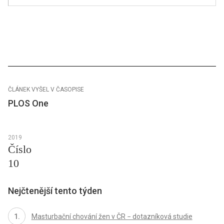
ČLÁNEK VYŠEL V ČASOPISE
PLOS One
2019
Číslo
10
Nejčtenější tento týden
Masturbační chování žen v ČR − dotazníková studie