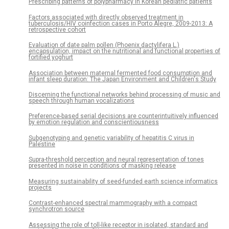
Prescribing patterns of polypharmacy in Korean pediatric patients
Factors associated with directly observed treatment in
tuberculosis/HIV coinfection cases in Porto Alegre, 2009-2013: A
retrospective cohort
Evaluation of date palm pollen (Phoenix dactylifera L.)
encapsulation, impact on the nutritional and functional properties of
fortified yoghurt
Association between maternal fermented food consumption and
infant sleep duration: The Japan Environment and Children's Study
Discerning the functional networks behind processing of music and
speech through human vocalizations
Preference-based serial decisions are counterintuitively influenced
by emotion regulation and conscientiousness
Subgenotyping and genetic variability of hepatitis C virus in
Palestine
Supra-threshold perception and neural representation of tones
presented in noise in conditions of masking release
Measuring sustainability of seed-funded earth science informatics
projects
Contrast-enhanced spectral mammography with a compact
synchrotron source
Assessing the role of toll-like receptor in isolated, standard and