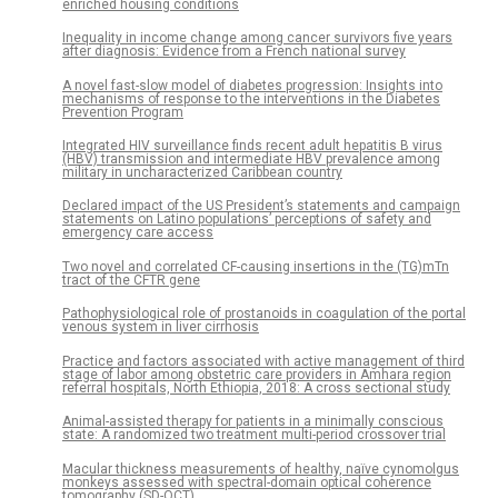
enriched housing conditions
Inequality in income change among cancer survivors five years
after diagnosis: Evidence from a French national survey
A novel fast-slow model of diabetes progression: Insights into
mechanisms of response to the interventions in the Diabetes
Prevention Program
Integrated HIV surveillance finds recent adult hepatitis B virus
(HBV) transmission and intermediate HBV prevalence among
military in uncharacterized Caribbean country
Declared impact of the US President’s statements and campaign
statements on Latino populations’ perceptions of safety and
emergency care access
Two novel and correlated CF-causing insertions in the (TG)mTn
tract of the CFTR gene
Pathophysiological role of prostanoids in coagulation of the portal
venous system in liver cirrhosis
Practice and factors associated with active management of third
stage of labor among obstetric care providers in Amhara region
referral hospitals, North Ethiopia, 2018: A cross sectional study
Animal-assisted therapy for patients in a minimally conscious
state: A randomized two treatment multi-period crossover trial
Macular thickness measurements of healthy, naïve cynomolgus
monkeys assessed with spectral-domain optical coherence
tomography (SD-OCT)