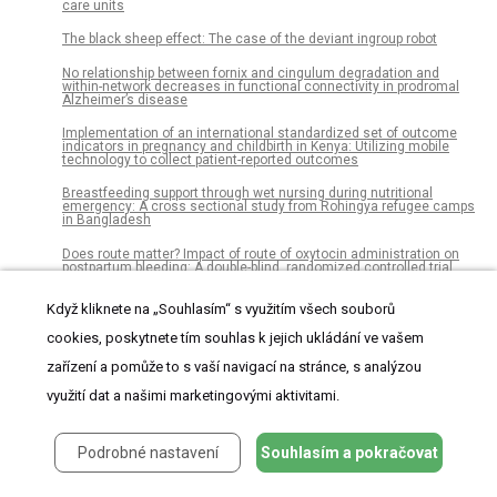
care units
The black sheep effect: The case of the deviant ingroup robot
No relationship between fornix and cingulum degradation and
within-network decreases in functional connectivity in prodromal
Alzheimer’s disease
Implementation of an international standardized set of outcome
indicators in pregnancy and childbirth in Kenya: Utilizing mobile
technology to collect patient-reported outcomes
Breastfeeding support through wet nursing during nutritional
emergency: A cross sectional study from Rohingya refugee camps
in Bangladesh
Does route matter? Impact of route of oxytocin administration on
postpartum bleeding: A double-blind, randomized controlled trial
Research on OpenCL optimization for FPGA deep learning
Když kliknete na „Souhlasím“ s využitím všech souborů
application
cookies, poskytnete tím souhlas k jejich ukládání ve vašem
Drug therapy problems, medication adherence and treatment
satisfaction among diabetic patients on follow-up care at Tikur
zařízení a pomůže to s vaší navigací na stránce, s analýzou
Anbessa Specialized Hospital, Addis Ababa, Ethiopia
využití dat a našimi marketingovými aktivitami.
Quality of life and symptom intensity over time in people with
cancer receiving palliative care: Results from the international
European Palliative Care Cancer Symptom study
Podrobné nastavení
Souhlasím a pokračovat
The dynamics of Early Celtic consumption practices: A case study
of the pottery from the Heuneburg