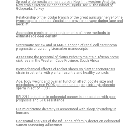
Spread of domestic animals across Neolithic western Anatolia:
New stable isotope evidence from Uğurlu Höyük, the island of
Gökçeada, Turkey
Relationship of the lobular branch of the great auricular nerve to the
tympanoparotid fascia: Spatial anatomy for salvage during face and
neck lift
Assessing precision and requirements of three methods to
estimate roe deer density
Systematic review and REMARK scoring of renal cell carcinoma
prognostic circulating biomarker manuscripts
Assessing the potential of plains zebra to maintain African horse
sickness in the Western Cape Province, South Africa
Biomechanical effects of rocker shoes on plantar aponeurosis
strain in patients with plantar fasciitis and healthy controls
Age, body weight and ovarian function affect oocyte size and
morphology in non-PCOS patients undergoing intracytoplasmic
sperm injection (ICSI)
RPL22L1 induction in colorectal cancer is associated with poor
prognosis and 5-FU resistance
Gut microbiome diversity is associated with sleep physiology in
humans
Geospatial analysis of the influence of family doctor on colorectal
cancer screening adherence