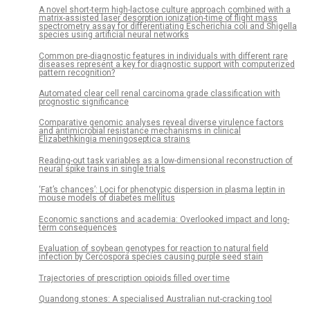
A novel short-term high-lactose culture approach combined with a
matrix-assisted laser desorption ionization-time of flight mass
spectrometry assay for differentiating Escherichia coli and Shigella
species using artificial neural networks
Common pre-diagnostic features in individuals with different rare
diseases represent a key for diagnostic support with computerized
pattern recognition?
Automated clear cell renal carcinoma grade classification with
prognostic significance
Comparative genomic analyses reveal diverse virulence factors
and antimicrobial resistance mechanisms in clinical
Elizabethkingia meningoseptica strains
Reading-out task variables as a low-dimensional reconstruction of
neural spike trains in single trials
‘Fat’s chances’: Loci for phenotypic dispersion in plasma leptin in
mouse models of diabetes mellitus
Economic sanctions and academia: Overlooked impact and long-
term consequences
Evaluation of soybean genotypes for reaction to natural field
infection by Cercospora species causing purple seed stain
Trajectories of prescription opioids filled over time
Quandong stones: A specialised Australian nut-cracking tool