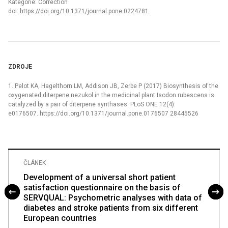
Kategorie: Correction
doi:
https://doi.org/10.1371/journal.pone.0224781
ZDROJE
1. Pelot KA, Hagelthorn LM, Addison JB, Zerbe P (2017) Biosynthesis of the
oxygenated diterpene nezukol in the medicinal plant Isodon rubescens is
catalyzed by a pair of diterpene synthases. PLoS ONE 12(4):
e0176507. https://doi.org/10.1371/journal.pone.0176507 28445526
ČLÁNEK
Development of a universal short patient
satisfaction questionnaire on the basis of
SERVQUAL: Psychometric analyses with data of
diabetes and stroke patients from six different
European countries