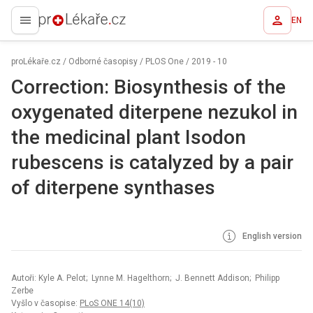
EN
proLékaře.cz
proLékaře.cz
/
Odborné časopisy
/
PLOS One
/
2019 - 10
Correction: Biosynthesis of the
oxygenated diterpene nezukol in
the medicinal plant Isodon
rubescens is catalyzed by a pair
of diterpene synthases
English version
Autoři: Kyle A. Pelot; Lynne M. Hagelthorn; J. Bennett Addison; Philipp
Zerbe
Vyšlo v časopise:
PLoS ONE 14(10)