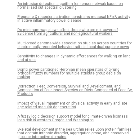
An intrusion detection algorithm for sensor network based on
normalized cut spectral clustering
Pregnane X receptor activation constrains mucosal NF-κB activity
in active inflammatory bowel disease
Do minimum wage laws affect those who are not covered?
Evidence from agricultural and non-agricultural workers
Multi-breed genome-wide association studies across countries for
electronically recorded behavior traits in local dual-purpose cows
Sensitivity to changes in dynamic affordances for walking on land
and at sea
Dombi power partitioned Heronian mean operators of q-rung
orthopair fuzzy numbers for multiple attribute group decision
making
Correction: Feed Conversion, Survival and Development, and
Composition of Four Insect Species on Diets Composed of Food By-
Products
Impact of visual impairment on physical activity in early and late
age-related macular degeneration
A fuzzy logic decision support model for climate-driven biomass
loss risk in western Oregon and Washington
Skeletal development in the sea urchin relies upon protein families
that contain intrinsic disorder, aggregation-prone, and conserved
globular interactive domains