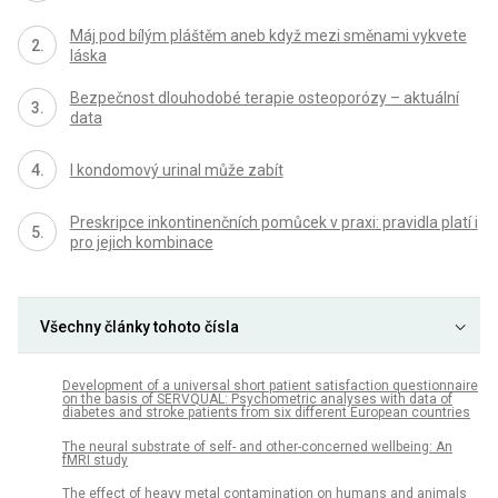
Máj pod bílým pláštěm aneb když mezi směnami vykvete
láska
Bezpečnost dlouhodobé terapie osteoporózy – aktuální
data
I kondomový urinal může zabít
Preskripce inkontinenčních pomůcek v praxi: pravidla platí i
pro jejich kombinace
Všechny články tohoto čísla
Development of a universal short patient satisfaction questionnaire
on the basis of SERVQUAL: Psychometric analyses with data of
diabetes and stroke patients from six different European countries
The neural substrate of self- and other-concerned wellbeing: An
fMRI study
The effect of heavy metal contamination on humans and animals