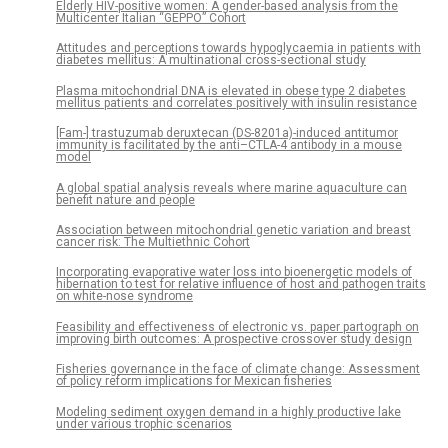
Elderly HIV-positive women: A gender-based analysis from the
Multicenter Italian “GEPPO” Cohort
Attitudes and perceptions towards hypoglycaemia in patients with
diabetes mellitus: A multinational cross-sectional study
Plasma mitochondrial DNA is elevated in obese type 2 diabetes
mellitus patients and correlates positively with insulin resistance
[Fam-] trastuzumab deruxtecan (DS-8201a)-induced antitumor
immunity is facilitated by the anti–CTLA-4 antibody in a mouse
model
A global spatial analysis reveals where marine aquaculture can
benefit nature and people
Association between mitochondrial genetic variation and breast
cancer risk: The Multiethnic Cohort
Incorporating evaporative water loss into bioenergetic models of
hibernation to test for relative influence of host and pathogen traits
on white-nose syndrome
Feasibility and effectiveness of electronic vs. paper partograph on
improving birth outcomes: A prospective crossover study design
Fisheries governance in the face of climate change: Assessment
of policy reform implications for Mexican fisheries
Modeling sediment oxygen demand in a highly productive lake
under various trophic scenarios