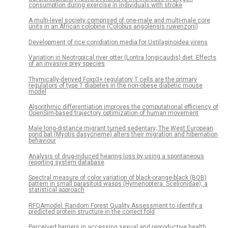
consumption during exercise in individuals with stroke
A multi-level society comprised of one-male and multi-male core
units in an African colobine (Colobus angolensis ruwenzorii)
Development of rice conidiation media for Ustilaginoidea virens
Variation in Neotropical river otter (Lontra longicaudis) diet: Effects
of an invasive prey species
Thymically-derived Foxp3+ regulatory T cells are the primary
regulators of type 1 diabetes in the non-obese diabetic mouse
model
Algorithmic differentiation improves the computational efficiency of
OpenSim-based trajectory optimization of human movement
Male long-distance migrant turned sedentary; The West European
pond bat (Myotis dasycneme) alters their migration and hibernation
behaviour
Analysis of drug-induced hearing loss by using a spontaneous
reporting system database
Spectral measure of color variation of black-orange-black (BOB)
pattern in small parasitoid wasps (Hymenoptera: Scelionidae), a
statistical approach
RFQAmodel: Random Forest Quality Assessment to identify a
predicted protein structure in the correct fold
Perceived barriers in accessing sexual and reproductive health