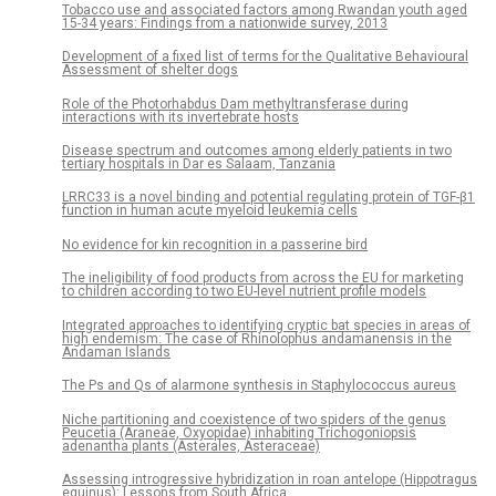
Tobacco use and associated factors among Rwandan youth aged
15-34 years: Findings from a nationwide survey, 2013
Development of a fixed list of terms for the Qualitative Behavioural
Assessment of shelter dogs
Role of the Photorhabdus Dam methyltransferase during
interactions with its invertebrate hosts
Disease spectrum and outcomes among elderly patients in two
tertiary hospitals in Dar es Salaam, Tanzania
LRRC33 is a novel binding and potential regulating protein of TGF-β1
function in human acute myeloid leukemia cells
No evidence for kin recognition in a passerine bird
The ineligibility of food products from across the EU for marketing
to children according to two EU-level nutrient profile models
Integrated approaches to identifying cryptic bat species in areas of
high endemism: The case of Rhinolophus andamanensis in the
Andaman Islands
The Ps and Qs of alarmone synthesis in Staphylococcus aureus
Niche partitioning and coexistence of two spiders of the genus
Peucetia (Araneae, Oxyopidae) inhabiting Trichogoniopsis
adenantha plants (Asterales, Asteraceae)
Assessing introgressive hybridization in roan antelope (Hippotragus
equinus): Lessons from South Africa