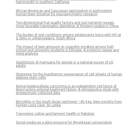
hammondii) in southern California
African-American and Caucasian participation in postmortem
human brain donation for neuropsychiatric research
Two-dimensional fruit quality factors and soil nutrients reveals
more favorable topographic plantation of Xinjiang jujubes in China
The burden of oral conditions among adolescents living with HIV at
a clinic in Johannesburg, South Africa
The impact of peer pressure on cigarette smoking among high
school and university students in Ethiopia: A systemic review and
meta-analysis
Substitution of marijuana for opioids in a national survey of US
adults
Strategies for the hypothermic preservation of cell sheets of human
adipose stem cells
Active hepatocellular carcinoma is an independent risk factor of
direct-acting antiviral treatment failure: A retrospective study with
prospectively collected data
Microliths in the South Asian rainforest ~45-4 ka: New insights from
Fa-Hien Lena Cave, Sri Lanka
Transgenic cotton and farmers’ health in Pakistan
Social media as a data resource for #monkseal conservation