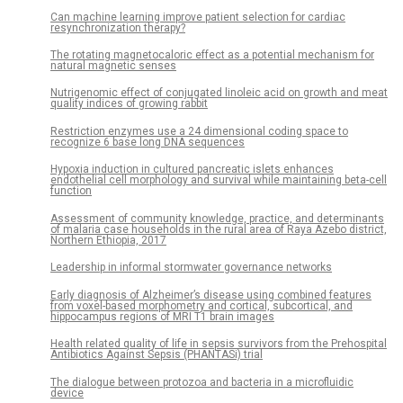
Can machine learning improve patient selection for cardiac
resynchronization therapy?
The rotating magnetocaloric effect as a potential mechanism for
natural magnetic senses
Nutrigenomic effect of conjugated linoleic acid on growth and meat
quality indices of growing rabbit
Restriction enzymes use a 24 dimensional coding space to
recognize 6 base long DNA sequences
Hypoxia induction in cultured pancreatic islets enhances
endothelial cell morphology and survival while maintaining beta-cell
function
Assessment of community knowledge, practice, and determinants
of malaria case households in the rural area of Raya Azebo district,
Northern Ethiopia, 2017
Leadership in informal stormwater governance networks
Early diagnosis of Alzheimer’s disease using combined features
from voxel-based morphometry and cortical, subcortical, and
hippocampus regions of MRI T1 brain images
Health related quality of life in sepsis survivors from the Prehospital
Antibiotics Against Sepsis (PHANTASi) trial
The dialogue between protozoa and bacteria in a microfluidic
device