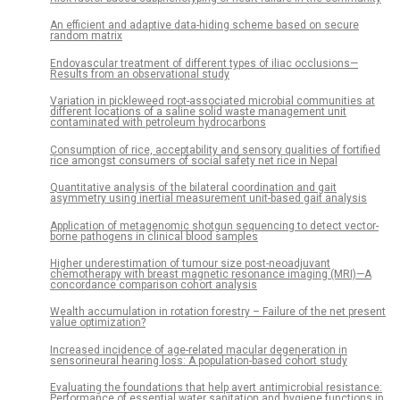
An efficient and adaptive data-hiding scheme based on secure
random matrix
Endovascular treatment of different types of iliac occlusions—
Results from an observational study
Variation in pickleweed root-associated microbial communities at
different locations of a saline solid waste management unit
contaminated with petroleum hydrocarbons
Consumption of rice, acceptability and sensory qualities of fortified
rice amongst consumers of social safety net rice in Nepal
Quantitative analysis of the bilateral coordination and gait
asymmetry using inertial measurement unit-based gait analysis
Application of metagenomic shotgun sequencing to detect vector-
borne pathogens in clinical blood samples
Higher underestimation of tumour size post-neoadjuvant
chemotherapy with breast magnetic resonance imaging (MRI)—A
concordance comparison cohort analysis
Wealth accumulation in rotation forestry – Failure of the net present
value optimization?
Increased incidence of age-related macular degeneration in
sensorineural hearing loss: A population-based cohort study
Evaluating the foundations that help avert antimicrobial resistance:
Performance of essential water sanitation and hygiene functions in