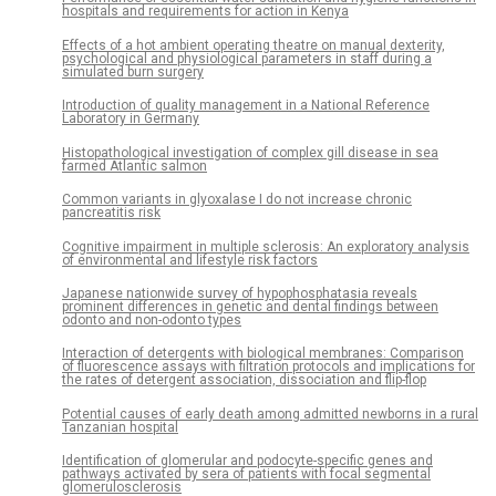
hospitals and requirements for action in Kenya
Effects of a hot ambient operating theatre on manual dexterity,
psychological and physiological parameters in staff during a
simulated burn surgery
Introduction of quality management in a National Reference
Laboratory in Germany
Histopathological investigation of complex gill disease in sea
farmed Atlantic salmon
Common variants in glyoxalase I do not increase chronic
pancreatitis risk
Cognitive impairment in multiple sclerosis: An exploratory analysis
of environmental and lifestyle risk factors
Japanese nationwide survey of hypophosphatasia reveals
prominent differences in genetic and dental findings between
odonto and non-odonto types
Interaction of detergents with biological membranes: Comparison
of fluorescence assays with filtration protocols and implications for
the rates of detergent association, dissociation and flip-flop
Potential causes of early death among admitted newborns in a rural
Tanzanian hospital
Identification of glomerular and podocyte-specific genes and
pathways activated by sera of patients with focal segmental
glomerulosclerosis