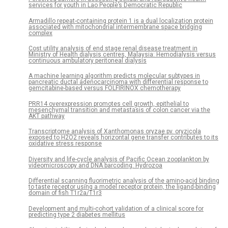
services for youth in Lao People’s Democratic Republic
Armadillo repeat-containing protein 1 is a dual localization protein
associated with mitochondrial intermembrane space bridging
complex
Cost utility analysis of end stage renal disease treatment in
Ministry of Health dialysis centres, Malaysia: Hemodialysis versus
continuous ambulatory peritoneal dialysis
A machine learning algorithm predicts molecular subtypes in
pancreatic ductal adenocarcinoma with differential response to
gemcitabine-based versus FOLFIRINOX chemotherapy
PRR14 overexpression promotes cell growth, epithelial to
mesenchymal transition and metastasis of colon cancer via the
AKT pathway
Transcriptome analysis of Xanthomonas oryzae pv. oryzicola
exposed to H2O2 reveals horizontal gene transfer contributes to its
oxidative stress response
Diversity and life-cycle analysis of Pacific Ocean zooplankton by
videomicroscopy and DNA barcoding: Hydrozoa
Differential scanning fluorimetric analysis of the amino-acid binding
to taste receptor using a model receptor protein, the ligand-binding
domain of fish T1r2a/T1r3
Development and multi-cohort validation of a clinical score for
predicting type 2 diabetes mellitus