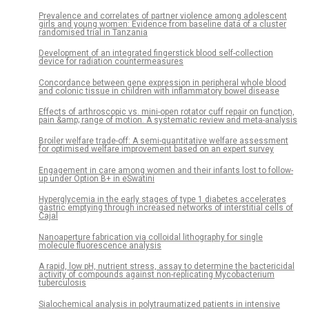
Prevalence and correlates of partner violence among adolescent
girls and young women: Evidence from baseline data of a cluster
randomised trial in Tanzania
Development of an integrated fingerstick blood self-collection
device for radiation countermeasures
Concordance between gene expression in peripheral whole blood
and colonic tissue in children with inflammatory bowel disease
Effects of arthroscopic vs. mini-open rotator cuff repair on function,
pain &amp; range of motion. A systematic review and meta-analysis
Broiler welfare trade-off: A semi-quantitative welfare assessment
for optimised welfare improvement based on an expert survey
Engagement in care among women and their infants lost to follow-
up under Option B+ in eSwatini
Hyperglycemia in the early stages of type 1 diabetes accelerates
gastric emptying through increased networks of interstitial cells of
Cajal
Nanoaperture fabrication via colloidal lithography for single
molecule fluorescence analysis
A rapid, low pH, nutrient stress, assay to determine the bactericidal
activity of compounds against non-replicating Mycobacterium
tuberculosis
Sialochemical analysis in polytraumatized patients in intensive