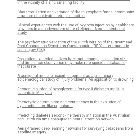
in the vicinity of a zinc smelting facility
Characterization and variation of the rhizosphere fungal community
structure of cultivated tetraploid cotton
Clinical experiences with the use of oxytocin injection by healthcare
providers in a southwestern state of Nigeria: A cross-sectional
study
The psychometric validation of the Dutch version of the Rivermead
Post-Concussion Symptoms Questionnaire (RPQ) after traumatic
brain injury (TBI)
Population extinctions driven by climate change, population size,
and time since observation may make rare species databases
inaccurate
A configural model of expert judgement as a preliminary
epidemiological study of injury problems: An application to drowning
Economic burden of hypoglycemia for type II diabetes mellitus
patients in Malaysia
Phenotypic determinism and contingency in the evolution of
hypothetical tree-like organisms
Predicting diabetes second-line therapy initiation in the Australian
population via time span-guided neural attention network
Aerial-trained deep learning networks for surveying cetaceans from
satellite imagery