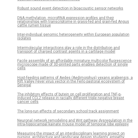
Robust sound event detection in bioacoustic sensor networks
DNA methylation, microRNA expression profiles and their
relationships with transcriptome in grass-fed and grain-fed Angus
cattle rumen tissue
Inter-individual genomic heterogeneity within European population
isolates
Intermolecular interactions play a role in the distribution and
transport of charged contrast agents in a cartilage model
Facile assembly of an affordable miniature multicolor fluorescence
microscope made of 3D-printed parts enables detection of single
cells
Host-feeding patterns of Aedes (Aedimorphus) vexans arabiensis, a
Rift Valley Fever virus vector in the Ferlo pastoral ecosystem of
Senegal
The inhibitory effects of butein on cell proliferation and TNF-α-
induced CCL2 release in racially different triple negative breast
cancer cells
The long-run effects of secondary school track assignment
Neuronal network remodeling and Wnt pathway dysregulation in the
intra-hippocampal kainate mouse model of temporal lobe epilepsy
Measuring the impact of an interdisciplinary learning project on
nursing, architecture and landscape design students’ empathy