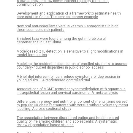
A low latency and low power indirect topology for on-chip
communication
Development and application of a framework to estimate health
care costs in China: The cervical cancer example
New oral anti-coagulants versus vitamin K antagonists in high
thromboembolic risk patients
Enriched taxa were found among the gut microbiota of
centenarians in East China
Model-based QTL detection is sensitive to slight modifications in
model formulation
Modeling the residential distribution of enrolled students to assess
boundary-induced disparities in public school access
A brief diet intervention can reduce symptoms of depression in
young adults – A randomised controlled trial
Associations of MGMT promoter hypermethylation with squamous
intraepithelial lesion and cervical carcinoma: A meta-analysis
Differences in energy and nutritional content of menu items served
by popular UK chain restaurants with versus without voluntary menu
labelling: A cross-sectional study
The association between disordered eating and health-related
quality of life among children and adolescents: A systematic
review of population-based studies