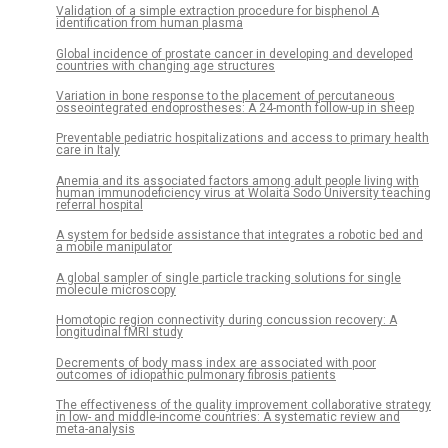
Validation of a simple extraction procedure for bisphenol A
identification from human plasma
Global incidence of prostate cancer in developing and developed
countries with changing age structures
Variation in bone response to the placement of percutaneous
osseointegrated endoprostheses: A 24-month follow-up in sheep
Preventable pediatric hospitalizations and access to primary health
care in Italy
Anemia and its associated factors among adult people living with
human immunodeficiency virus at Wolaita Sodo University teaching
referral hospital
A system for bedside assistance that integrates a robotic bed and
a mobile manipulator
A global sampler of single particle tracking solutions for single
molecule microscopy
Homotopic region connectivity during concussion recovery: A
longitudinal fMRI study
Decrements of body mass index are associated with poor
outcomes of idiopathic pulmonary fibrosis patients
The effectiveness of the quality improvement collaborative strategy
in low- and middle-income countries: A systematic review and
meta-analysis