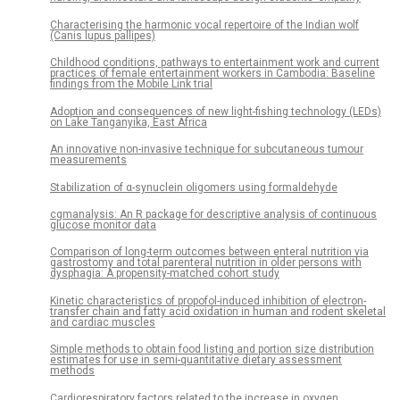
Characterising the harmonic vocal repertoire of the Indian wolf
(Canis lupus pallipes)
Childhood conditions, pathways to entertainment work and current
practices of female entertainment workers in Cambodia: Baseline
findings from the Mobile Link trial
Adoption and consequences of new light-fishing technology (LEDs)
on Lake Tanganyika, East Africa
An innovative non-invasive technique for subcutaneous tumour
measurements
Stabilization of α-synuclein oligomers using formaldehyde
cgmanalysis: An R package for descriptive analysis of continuous
glucose monitor data
Comparison of long-term outcomes between enteral nutrition via
gastrostomy and total parenteral nutrition in older persons with
dysphagia: A propensity-matched cohort study
Kinetic characteristics of propofol-induced inhibition of electron-
transfer chain and fatty acid oxidation in human and rodent skeletal
and cardiac muscles
Simple methods to obtain food listing and portion size distribution
estimates for use in semi-quantitative dietary assessment
methods
Cardiorespiratory factors related to the increase in oxygen