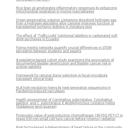
Rice bran oil ameliorates inflammatory responses by enhancing
mitochondrial respiration in murine macrophages
Organ preservation solution containing dissolved hydrogen gas
from a hydrogen-absorbing alloy canister improves function of
transplanted ischemic kidneys in miniature pigs
The effect of ‘Traffic-Light’ nutritional labelling in carbonated soft
drink purchases in Ecuador
Forma mentis networks quantify crucial differences in STEM
perception between students and experts
A population-based cohort study examining the association of
documented bladder diverticulum and bladder cancer risk in
urology patients
Framework for rational donor selection in fecal microbiota
transplant clinical trials
HLA high-resolution typing by next-generation sequencing in
Pandemrix-induced narcolepsy
Health assessment of Conolophus subcristatus, Conolophus
pallidus, and C. subcristatus X Amblyrhynchus cristatus hybrid
(Galápagos land iguanas)
Prognostic value of post-induction chemotherapy 18F-FDG PET-CT in
stage II/III non-small cell lung cancer before (chemo-) radiation
Risk factor-based subphenotyping of heart failure in the community