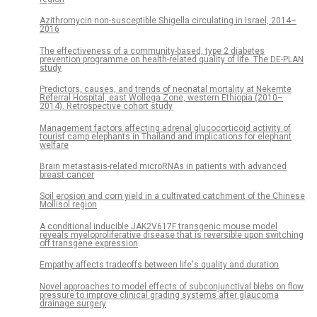
Azithromycin non-susceptible Shigella circulating in Israel, 2014–
2016
The effectiveness of a community-based, type 2 diabetes
prevention programme on health-related quality of life. The DE-PLAN
study
Predictors, causes, and trends of neonatal mortality at Nekemte
Referral Hospital, east Wollega Zone, western Ethiopia (2010–
2014). Retrospective cohort study
Management factors affecting adrenal glucocorticoid activity of
tourist camp elephants in Thailand and implications for elephant
welfare
Brain metastasis-related microRNAs in patients with advanced
breast cancer
Soil erosion and corn yield in a cultivated catchment of the Chinese
Mollisol region
A conditional inducible JAK2V617F transgenic mouse model
reveals myeloproliferative disease that is reversible upon switching
off transgene expression
Empathy affects tradeoffs between life's quality and duration
Novel approaches to model effects of subconjunctival blebs on flow
pressure to improve clinical grading systems after glaucoma
drainage surgery