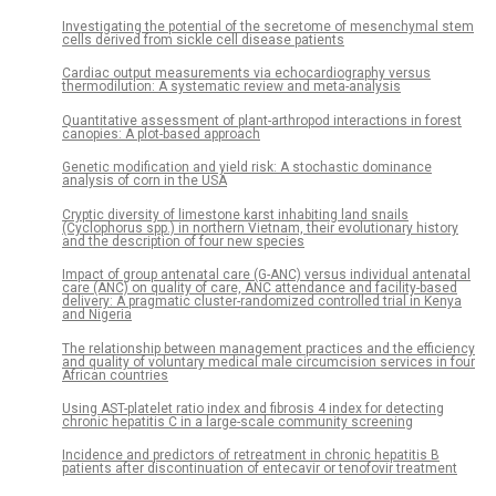
Investigating the potential of the secretome of mesenchymal stem
cells derived from sickle cell disease patients
Cardiac output measurements via echocardiography versus
thermodilution: A systematic review and meta-analysis
Quantitative assessment of plant-arthropod interactions in forest
canopies: A plot-based approach
Genetic modification and yield risk: A stochastic dominance
analysis of corn in the USA
Cryptic diversity of limestone karst inhabiting land snails
(Cyclophorus spp.) in northern Vietnam, their evolutionary history
and the description of four new species
Impact of group antenatal care (G-ANC) versus individual antenatal
care (ANC) on quality of care, ANC attendance and facility-based
delivery: A pragmatic cluster-randomized controlled trial in Kenya
and Nigeria
The relationship between management practices and the efficiency
and quality of voluntary medical male circumcision services in four
African countries
Using AST-platelet ratio index and fibrosis 4 index for detecting
chronic hepatitis C in a large-scale community screening
Incidence and predictors of retreatment in chronic hepatitis B
patients after discontinuation of entecavir or tenofovir treatment