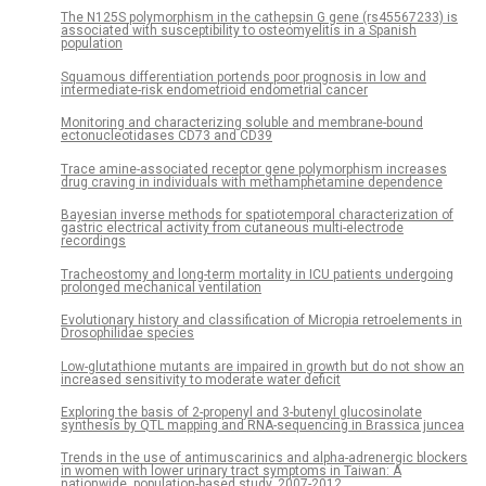
The N125S polymorphism in the cathepsin G gene (rs45567233) is
associated with susceptibility to osteomyelitis in a Spanish
population
Squamous differentiation portends poor prognosis in low and
intermediate-risk endometrioid endometrial cancer
Monitoring and characterizing soluble and membrane-bound
ectonucleotidases CD73 and CD39
Trace amine-associated receptor gene polymorphism increases
drug craving in individuals with methamphetamine dependence
Bayesian inverse methods for spatiotemporal characterization of
gastric electrical activity from cutaneous multi-electrode
recordings
Tracheostomy and long-term mortality in ICU patients undergoing
prolonged mechanical ventilation
Evolutionary history and classification of Micropia retroelements in
Drosophilidae species
Low-glutathione mutants are impaired in growth but do not show an
increased sensitivity to moderate water deficit
Exploring the basis of 2-propenyl and 3-butenyl glucosinolate
synthesis by QTL mapping and RNA-sequencing in Brassica juncea
Trends in the use of antimuscarinics and alpha-adrenergic blockers
in women with lower urinary tract symptoms in Taiwan: A
nationwide, population-based study, 2007-2012