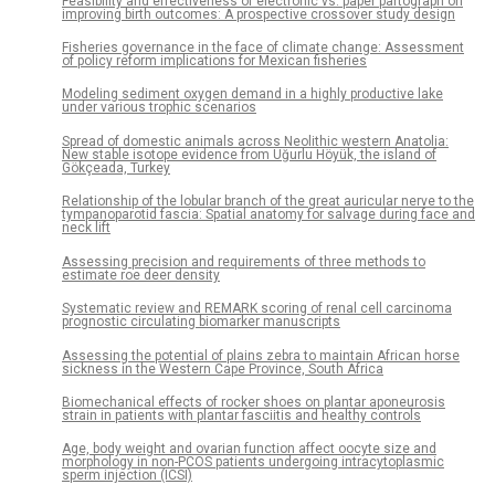
Feasibility and effectiveness of electronic vs. paper partograph on
improving birth outcomes: A prospective crossover study design
Fisheries governance in the face of climate change: Assessment
of policy reform implications for Mexican fisheries
Modeling sediment oxygen demand in a highly productive lake
under various trophic scenarios
Spread of domestic animals across Neolithic western Anatolia:
New stable isotope evidence from Uğurlu Höyük, the island of
Gökçeada, Turkey
Relationship of the lobular branch of the great auricular nerve to the
tympanoparotid fascia: Spatial anatomy for salvage during face and
neck lift
Assessing precision and requirements of three methods to
estimate roe deer density
Systematic review and REMARK scoring of renal cell carcinoma
prognostic circulating biomarker manuscripts
Assessing the potential of plains zebra to maintain African horse
sickness in the Western Cape Province, South Africa
Biomechanical effects of rocker shoes on plantar aponeurosis
strain in patients with plantar fasciitis and healthy controls
Age, body weight and ovarian function affect oocyte size and
morphology in non-PCOS patients undergoing intracytoplasmic
sperm injection (ICSI)