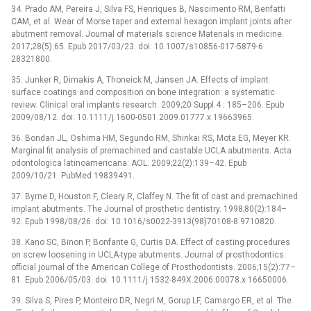
34. Prado AM, Pereira J, Silva FS, Henriques B, Nascimento RM, Benfatti
CAM, et al. Wear of Morse taper and external hexagon implant joints after
abutment removal. Journal of materials science Materials in medicine.
2017;28(5):65. Epub 2017/03/23. doi: 10.1007/s10856-017-5879-6
28321800.
35. Junker R, Dimakis A, Thoneick M, Jansen JA. Effects of implant
surface coatings and composition on bone integration: a systematic
review. Clinical oral implants research. 2009;20 Suppl 4 : 185–206. Epub
2009/08/12. doi: 10.1111/j.1600-0501.2009.01777.x 19663965.
36. Bondan JL, Oshima HM, Segundo RM, Shinkai RS, Mota EG, Meyer KR.
Marginal fit analysis of premachined and castable UCLA abutments. Acta
odontologica latinoamericana: AOL. 2009;22(2):139–42. Epub
2009/10/21. PubMed 19839491.
37. Byrne D, Houston F, Cleary R, Claffey N. The fit of cast and premachined
implant abutments. The Journal of prosthetic dentistry. 1998;80(2):184–
92. Epub 1998/08/26. doi: 10.1016/s0022-3913(98)70108-8 9710820.
38. Kano SC, Binon P, Bonfante G, Curtis DA. Effect of casting procedures
on screw loosening in UCLA-type abutments. Journal of prosthodontics:
official journal of the American College of Prosthodontists. 2006;15(2):77–
81. Epub 2006/05/03. doi: 10.1111/j.1532-849X.2006.00078.x 16650006.
39. Silva S, Pires P, Monteiro DR, Negri M, Gorup LF, Camargo ER, et al. The