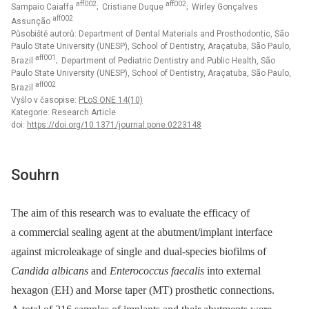
aff002
aff002
Sampaio Caiaffa
; Cristiane Duque
; Wirley Gonçalves
aff002
Assunção
Působiště autorů: Department of Dental Materials and Prosthodontic, São
Paulo State University (UNESP), School of Dentistry, Araçatuba, São Paulo,
aff001
Brazil
; Department of Pediatric Dentistry and Public Health, São
Paulo State University (UNESP), School of Dentistry, Araçatuba, São Paulo,
aff002
Brazil
Vyšlo v časopise:
PLoS ONE 14(10)
Kategorie: Research Article
doi:
https://doi.org/10.1371/journal.pone.0223148
Souhrn
The aim of this research was to evaluate the efficacy of
a commercial sealing agent at the abutment/implant interface
against microleakage of single and dual-species biofilms of
Candida albicans
and
Enterococcus faecalis
into external
hexagon (EH) and Morse taper (MT) prosthetic connections.