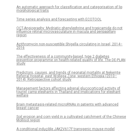
An automatic approach for classification and categorisation of lip
morphological traits
Time series analysis and forecasting with ECOTOOL
OCT-Angiography: Mydriatic phenylephrine and tropicamide do not
influence retinal microvasculature in macula and peripapillary
region
Azithromycin non-susceptible Shigella circulating in Israel, 2014–
2016
The effectiveness of a community-based, type 2 diabetes
prevention programme on health-related quality of life. The DE-PLAN
study
Predictors, causes, and trends of neonatal mortality at Nekemte
Referral Hospital, east Wollega Zone, western Ethiopia (2010–
2014). Retrospective cohort study
Management factors affecting adrenal glucocorticoid activity of
tourist camp elephants in Thailand and implications for elephant
welfare
Brain metastasis-related microRNAs in patients with advanced
breast cancer
Soil erosion and corn yield in a cultivated catchment of the Chinese
Mollisol region
A conditional inducible JAK2V617F transgenic mouse model