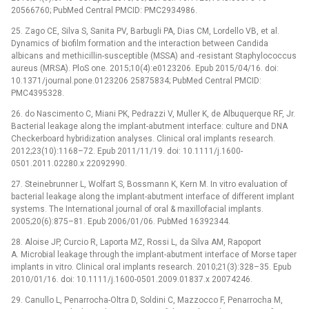
20566760; PubMed Central PMCID: PMC2934986.
25. Zago CE, Silva S, Sanita PV, Barbugli PA, Dias CM, Lordello VB, et al.
Dynamics of biofilm formation and the interaction between Candida
albicans and methicillin-susceptible (MSSA) and -resistant Staphylococcus
aureus (MRSA). PloS one. 2015;10(4):e0123206. Epub 2015/04/16. doi:
10.1371/journal.pone.0123206 25875834; PubMed Central PMCID:
PMC4395328.
26. do Nascimento C, Miani PK, Pedrazzi V, Muller K, de Albuquerque RF, Jr.
Bacterial leakage along the implant-abutment interface: culture and DNA
Checkerboard hybridization analyses. Clinical oral implants research.
2012;23(10):1168–72. Epub 2011/11/19. doi: 10.1111/j.1600-
0501.2011.02280.x 22092990.
27. Steinebrunner L, Wolfart S, Bossmann K, Kern M. In vitro evaluation of
bacterial leakage along the implant-abutment interface of different implant
systems. The International journal of oral & maxillofacial implants.
2005;20(6):875–81. Epub 2006/01/06. PubMed 16392344.
28. Aloise JP, Curcio R, Laporta MZ, Rossi L, da Silva AM, Rapoport
A. Microbial leakage through the implant-abutment interface of Morse taper
implants in vitro. Clinical oral implants research. 2010;21(3):328–35. Epub
2010/01/16. doi: 10.1111/j.1600-0501.2009.01837.x 20074246.
29. Canullo L, Penarrocha-Oltra D, Soldini C, Mazzocco F, Penarrocha M,