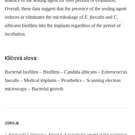
absence of the sealing agent for both periods of evaluation.
Overall, these data suggest that the presence of the sealing agent
reduces or eliminates the microleakage of
E
.
faecalis
and
C
.
albicans
biofilms into the implants regardless of the period of
incubation.
Klíčová slova:
Bacterial biofilms – Biofilms – Candida albicans – Enterococcus
faecalis – Medical implants – Prosthetics – Scanning electron
microscopy – Bacterial growth
ZDROJE
1. Berglundh T, Persson L, Klinge B. A systematic review of the incidence