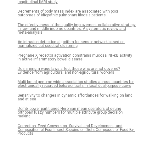
longitudinal fMRI study
Decrements of body mass index are associated with poor
outcomes of idiopathic pulmonary fibrosis patients
The effectiveness of the quality improvement collaborative strategy
in low- and middle-income countries: A systematic review and
meta-analysis
An intrusion detection algorithm for sensor network based on
normalized cut spectral clustering
Pregnane X receptor activation constrains mucosal NF-κB activity
in active inflammatory bowel disease
Do minimum wage laws affect those who are not covered?
Evidence from agricultural and non-agricultural workers
Multi-breed genome-wide association studies across countries for
electronically recorded behavior traits in local dual-purpose cows
Sensitivity to changes in dynamic affordances for walking on land
and at sea
Dombi power partitioned Heronian mean operators of q-rung
orthopair fuzzy numbers for multiple attribute group decision
making
Correction: Feed Conversion, Survival and Development, and
Composition of Four Insect Species on Diets Composed of Food By-
Products