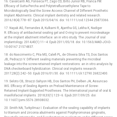
16. Cavalcanti AG, Fonseca FT, Zago CD, Brito Junior RB, Franca FM.
Efficacy of Gutta-Percha and Polytetrafluoroethylene Tape to
Microbiologically Seal the Screw Access Channel of Different Prosthetic
Implant Abutments. Clinical implant dentistry and related research.
2016;18(4):778–87. Epub 2015/04/16. doi: 10.1111/cid.12344 25873366.
17. Nayak AG, Fernandes A, Kulkarni R, Ajantha GS, Lekha K, Nadiger
R. Efficacy of antibacterial sealing gel and O-ring to prevent microleakage
at the implant abutment interface: an in vitro study. The Journal of oral
implantology. 2014;40(1):11–4. Epub 2011/05/18. doi: 10.1563/AAID-JOI-D-
10-00167 21574837.
18. do Nascimento C, Pita MS, Calefi PL, de Oliveira Silva TS, Dos Santos
JB, Pedrazzi V. Different sealing materials preventing the microbial
leakage into the screw-retained implant restorations: an in vitro analysis by
DNA checkerboard hybridization. Clinical oral implants research.
2017;28(2):242–50. Epub 2016/01/30. doi: 10.1111/clr.12790 26822400.
19. Seloto CB, Strazzi Sahyon HB, Dos Santos PH, Delben JA, Assuncao
WG. Efficacy of Sealing Agents on Preload Maintenance of Screw-
Retained Implant-Supported Prostheses. The International journal of oral &
maxillofacial implants. 2018;33(1):123–6. Epub 2017/09/25. doi:
10.11607/jomi.5576 28938032.
20. Smith NA, Turkyilmaz I. Evaluation of the sealing capability of implants
to titanium and zirconia abutments against Porphyromonas gingivalis,