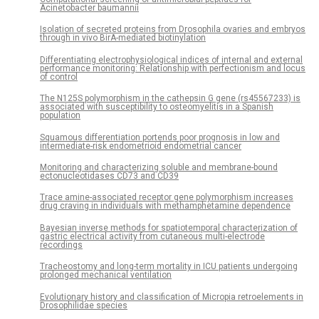
Acinetobacter baumannii
Isolation of secreted proteins from Drosophila ovaries and embryos
through in vivo BirA-mediated biotinylation
Differentiating electrophysiological indices of internal and external
performance monitoring: Relationship with perfectionism and locus
of control
The N125S polymorphism in the cathepsin G gene (rs45567233) is
associated with susceptibility to osteomyelitis in a Spanish
population
Squamous differentiation portends poor prognosis in low and
intermediate-risk endometrioid endometrial cancer
Monitoring and characterizing soluble and membrane-bound
ectonucleotidases CD73 and CD39
Trace amine-associated receptor gene polymorphism increases
drug craving in individuals with methamphetamine dependence
Bayesian inverse methods for spatiotemporal characterization of
gastric electrical activity from cutaneous multi-electrode
recordings
Tracheostomy and long-term mortality in ICU patients undergoing
prolonged mechanical ventilation
Evolutionary history and classification of Micropia retroelements in
Drosophilidae species