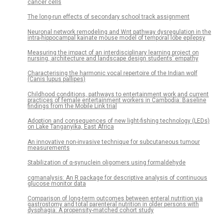
cancer cells
The long-run effects of secondary school track assignment
Neuronal network remodeling and Wnt pathway dysregulation in the
intra-hippocampal kainate mouse model of temporal lobe epilepsy
Measuring the impact of an interdisciplinary learning project on
nursing, architecture and landscape design students’ empathy
Characterising the harmonic vocal repertoire of the Indian wolf
(Canis lupus pallipes)
Childhood conditions, pathways to entertainment work and current
practices of female entertainment workers in Cambodia: Baseline
findings from the Mobile Link trial
Adoption and consequences of new light-fishing technology (LEDs)
on Lake Tanganyika, East Africa
An innovative non-invasive technique for subcutaneous tumour
measurements
Stabilization of α-synuclein oligomers using formaldehyde
cgmanalysis: An R package for descriptive analysis of continuous
glucose monitor data
Comparison of long-term outcomes between enteral nutrition via
gastrostomy and total parenteral nutrition in older persons with
dysphagia: A propensity-matched cohort study