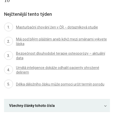
10
Nejčtenější tento týden
Masturbační chování žen v ČR − dotazníková studie
Máj pod bílým pláštěm aneb když mezi směnami vykvete
láska
Bezpečnost dlouhodobé terapie osteoporózy – aktuální
data
Umělá inteligence dokáže odhalit pacienty ohrožené
deliriem
Délka děložního čípku může pomoci určit termín porodu
Všechny články tohoto čísla