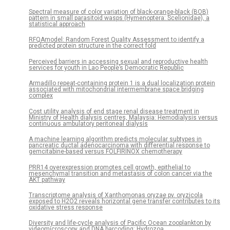
Spectral measure of color variation of black-orange-black (BOB)
pattern in small parasitoid wasps (Hymenoptera: Scelionidae), a
statistical approach
RFQAmodel: Random Forest Quality Assessment to identify a
predicted protein structure in the correct fold
Perceived barriers in accessing sexual and reproductive health
services for youth in Lao People’s Democratic Republic
Armadillo repeat-containing protein 1 is a dual localization protein
associated with mitochondrial intermembrane space bridging
complex
Cost utility analysis of end stage renal disease treatment in
Ministry of Health dialysis centres, Malaysia: Hemodialysis versus
continuous ambulatory peritoneal dialysis
A machine learning algorithm predicts molecular subtypes in
pancreatic ductal adenocarcinoma with differential response to
gemcitabine-based versus FOLFIRINOX chemotherapy
PRR14 overexpression promotes cell growth, epithelial to
mesenchymal transition and metastasis of colon cancer via the
AKT pathway
Transcriptome analysis of Xanthomonas oryzae pv. oryzicola
exposed to H2O2 reveals horizontal gene transfer contributes to its
oxidative stress response
Diversity and life-cycle analysis of Pacific Ocean zooplankton by
videomicroscopy and DNA barcoding: Hydrozoa