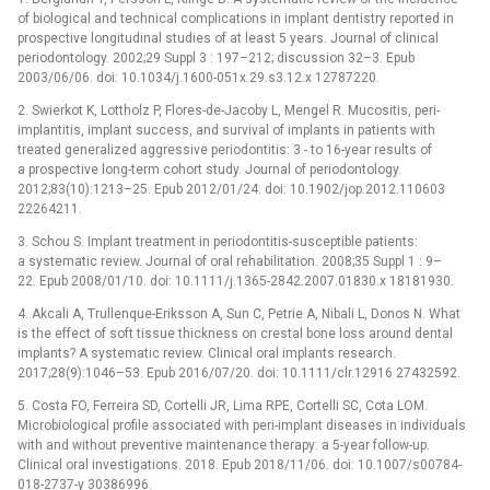
of biological and technical complications in implant dentistry reported in
prospective longitudinal studies of at least 5 years. Journal of clinical
periodontology. 2002;29 Suppl 3 : 197–212; discussion 32–3. Epub
2003/06/06. doi: 10.1034/j.1600-051x.29.s3.12.x 12787220.
2. Swierkot K, Lottholz P, Flores-de-Jacoby L, Mengel R. Mucositis, peri-
implantitis, implant success, and survival of implants in patients with
treated generalized aggressive periodontitis: 3 -⁠ to 16-year results of
a prospective long-term cohort study. Journal of periodontology.
2012;83(10):1213–25. Epub 2012/01/24. doi: 10.1902/jop.2012.110603
22264211.
3. Schou S. Implant treatment in periodontitis-susceptible patients:
a systematic review. Journal of oral rehabilitation. 2008;35 Suppl 1 : 9–
22. Epub 2008/01/10. doi: 10.1111/j.1365-2842.2007.01830.x 18181930.
4. Akcali A, Trullenque-Eriksson A, Sun C, Petrie A, Nibali L, Donos N. What
is the effect of soft tissue thickness on crestal bone loss around dental
implants? A systematic review. Clinical oral implants research.
2017;28(9):1046–53. Epub 2016/07/20. doi: 10.1111/clr.12916 27432592.
5. Costa FO, Ferreira SD, Cortelli JR, Lima RPE, Cortelli SC, Cota LOM.
Microbiological profile associated with peri-implant diseases in individuals
with and without preventive maintenance therapy: a 5-year follow-up.
Clinical oral investigations. 2018. Epub 2018/11/06. doi: 10.1007/s00784-
018-2737-y 30386996.