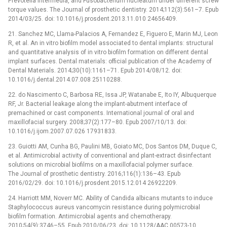
Prevotella intermedia, and Fusobacterium nucleatum under different screw
torque values. The Journal of prosthetic dentistry. 2014;112(3):561–7. Epub
2014/03/25. doi: 10.1016/j.prosdent.2013.11.010 24656409.
21. Sanchez MC, Llama-Palacios A, Fernandez E, Figuero E, Marin MJ, Leon
R, et al. An in vitro biofilm model associated to dental implants: structural
and quantitative analysis of in vitro biofilm formation on different dental
implant surfaces. Dental materials: official publication of the Academy of
Dental Materials. 2014;30(10):1161–71. Epub 2014/08/12. doi:
10.1016/j.dental.2014.07.008 25110288.
22. do Nascimento C, Barbosa RE, Issa JP, Watanabe E, Ito IY, Albuquerque
RF, Jr. Bacterial leakage along the implant-abutment interface of
premachined or cast components. International journal of oral and
maxillofacial surgery. 2008;37(2):177–80. Epub 2007/10/13. doi:
10.1016/j.ijom.2007.07.026 17931833.
23. Guiotti AM, Cunha BG, Paulini MB, Goiato MC, Dos Santos DM, Duque C,
et al. Antimicrobial activity of conventional and plant-extract disinfectant
solutions on microbial biofilms on a maxillofacial polymer surface.
The Journal of prosthetic dentistry. 2016;116(1):136–43. Epub
2016/02/29. doi: 10.1016/j.prosdent.2015.12.014 26922209.
24. Harriott MM, Noverr MC. Ability of Candida albicans mutants to induce
Staphylococcus aureus vancomycin resistance during polymicrobial
biofilm formation. Antimicrobial agents and chemotherapy.
2010;54(9):3746–55. Epub 2010/06/23. doi: 10.1128/AAC.00573-10