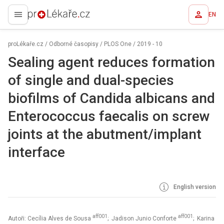
EN
proLékaře.cz
proLékaře.cz
/
Odborné časopisy
/
PLOS One
/
2019 - 10
Sealing agent reduces formation
of single and dual-species
biofilms of Candida albicans and
Enterococcus faecalis on screw
joints at the abutment/implant
interface
English version
aff001
aff001
Autoři: Cecília Alves de Sousa
; Jadison Junio Conforte
; Karina