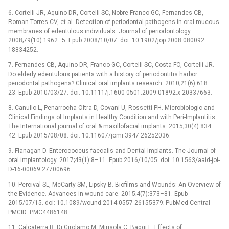
6. Cortelli JR, Aquino DR, Cortelli SC, Nobre Franco GC, Fernandes CB,
Roman-Torres CV, et al. Detection of periodontal pathogens in oral mucous
membranes of edentulous individuals. Journal of periodontology.
2008;79(10):1962–5. Epub 2008/10/07. doi: 10.1902/jop.2008.080092
18834252.
7. Fernandes CB, Aquino DR, Franco GC, Cortelli SC, Costa FO, Cortelli JR.
Do elderly edentulous patients with a history of periodontitis harbor
periodontal pathogens? Clinical oral implants research. 2010;21(6):618–
23. Epub 2010/03/27. doi: 10.1111/j.1600-0501.2009.01892.x 20337663.
8. Canullo L, Penarrocha-Oltra D, Covani U, Rossetti PH. Microbiologic and
Clinical Findings of Implants in Healthy Condition and with Peri-Implantitis.
The International journal of oral & maxillofacial implants. 2015;30(4):834–
42. Epub 2015/08/08. doi: 10.11607/jomi.3947 26252036.
9. Flanagan D. Enterococcus faecalis and Dental Implants. The Journal of
oral implantology. 2017;43(1):8–11. Epub 2016/10/05. doi: 10.1563/aaid-joi-
D-16-00069 27700696.
10. Percival SL, McCarty SM, Lipsky B. Biofilms and Wounds: An Overview of
the Evidence. Advances in wound care. 2015;4(7):373–81. Epub
2015/07/15. doi: 10.1089/wound.2014.0557 26155379; PubMed Central
PMCID: PMC4486148.
11. Calcaterra R, Di Girolamo M, Mirisola C, Baggi L. Effects of