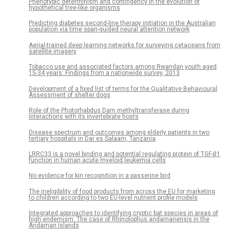
Phenotypic determinism and contingency in the evolution of
hypothetical tree-like organisms
Predicting diabetes second-line therapy initiation in the Australian
population via time span-guided neural attention network
Aerial-trained deep learning networks for surveying cetaceans from
satellite imagery
Tobacco use and associated factors among Rwandan youth aged
15-34 years: Findings from a nationwide survey, 2013
Development of a fixed list of terms for the Qualitative Behavioural
Assessment of shelter dogs
Role of the Photorhabdus Dam methyltransferase during
interactions with its invertebrate hosts
Disease spectrum and outcomes among elderly patients in two
tertiary hospitals in Dar es Salaam, Tanzania
LRRC33 is a novel binding and potential regulating protein of TGF-β1
function in human acute myeloid leukemia cells
No evidence for kin recognition in a passerine bird
The ineligibility of food products from across the EU for marketing
to children according to two EU-level nutrient profile models
Integrated approaches to identifying cryptic bat species in areas of
high endemism: The case of Rhinolophus andamanensis in the
Andaman Islands