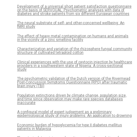
Development of a universal short patient satisfaction questionnaire
on the basis of SERVQUAL: Psychometric analyses with data of
diabetes and stroke patients from six different European countries
The neural substrate of self- and other-concerned wellbeing: An
fMRI study
The effect of heavy metal contamination on humans and animals
in the vicinity of a zinc smelting facility
Characterization and variation of the rhizosphere fungal community
structure of cultivated tetraploid cotton
Clinical experiences with the use of oxytocin injection by healthcare
providers in a southwestern state of Nigeria: A cross-sectional
study
The psychometric validation of the Dutch version of the Rivermead
Post-Concussion Symptoms Questionnaire (RPQ) after traumatic
brain injury (TBI)
Population extinctions driven by climate change, population size,
and time since observation may make rare species databases
inaccurate
A configural model of expert judgement as a preliminary
epidemiological study of injury problems: An application to drowning
Economic burden of hypoglycemia for type II diabetes mellitus
patients in Malaysia