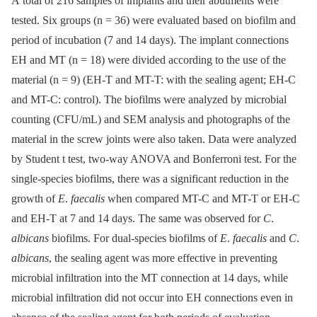
A total of 216 samples of implants and their abutments were
tested. Six groups (n = 36) were evaluated based on biofilm and
period of incubation (7 and 14 days). The implant connections
EH and MT (n = 18) were divided according to the use of the
material (n = 9) (EH-T and MT-T: with the sealing agent; EH-C
and MT-C: control). The biofilms were analyzed by microbial
counting (CFU/mL) and SEM analysis and photographs of the
material in the screw joints were also taken. Data were analyzed
by Student t test, two-way ANOVA and Bonferroni test. For the
single-species biofilms, there was a significant reduction in the
growth of
E
.
faecalis
when compared MT-C and MT-T or EH-C
and EH-T at 7 and 14 days. The same was observed for
C
.
albicans
biofilms. For dual-species biofilms of
E
.
faecalis
and
C
.
albicans
, the sealing agent was more effective in preventing
microbial infiltration into the MT connection at 14 days, while
microbial infiltration did not occur into EH connections even in