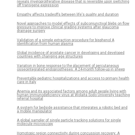
reveals myeloproliferative disease that is reversible upon switching
off transgene expression
Empathy affects tradeoffs between life's quality and duration
Novel approaches to model effects of subconjunctival blebs on flow
pressure to improve clinical grading systems after glaucoma
drainage surgery
Validation of a simple extraction procedure for bisphenol A
identification from human plasma
Global incidence of prostate cancer in developing and developed
countries with changing age structures
Variation in bone response to the placement of percutaneous
osseointegrated endoprostheses: A 24-month follow-up in sheep
Preventable pediatric hospitalizations and access to primary health
care in Italy
Anemia and its associated factors among adult people living with
human immunodeficiency virus at Wolaita Sodo University teaching
referral hospital
A system for bedside assistance that integrates a robotic bed and
a mobile manipulator
A global sampler of single particle tracking solutions for single
molecule microscopy
Homotopic region connectivity during concussion recovery: A