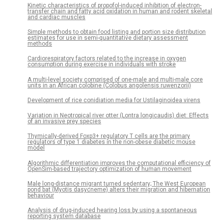
Kinetic characteristics of propofol-induced inhibition of electron-
transfer chain and fatty acid oxidation in human and rodent skeletal
and cardiac muscles
Simple methods to obtain food listing and portion size distribution
estimates for use in semi-quantitative dietary assessment
methods
Cardiorespiratory factors related to the increase in oxygen
consumption during exercise in individuals with stroke
A multi-level society comprised of one-male and multi-male core
units in an African colobine (Colobus angolensis ruwenzorii)
Development of rice conidiation media for Ustilaginoidea virens
Variation in Neotropical river otter (Lontra longicaudis) diet: Effects
of an invasive prey species
Thymically-derived Foxp3+ regulatory T cells are the primary
regulators of type 1 diabetes in the non-obese diabetic mouse
model
Algorithmic differentiation improves the computational efficiency of
OpenSim-based trajectory optimization of human movement
Male long-distance migrant turned sedentary; The West European
pond bat (Myotis dasycneme) alters their migration and hibernation
behaviour
Analysis of drug-induced hearing loss by using a spontaneous
reporting system database