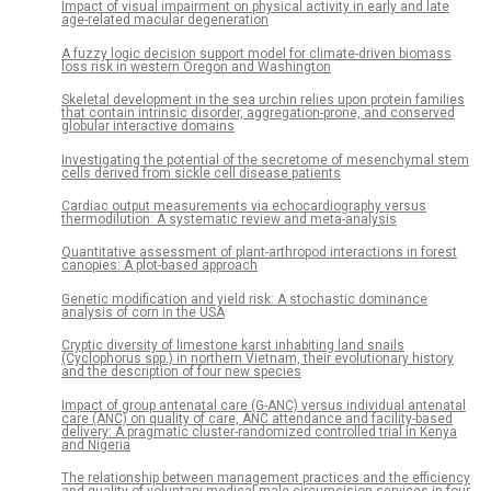
Impact of visual impairment on physical activity in early and late
age-related macular degeneration
A fuzzy logic decision support model for climate-driven biomass
loss risk in western Oregon and Washington
Skeletal development in the sea urchin relies upon protein families
that contain intrinsic disorder, aggregation-prone, and conserved
globular interactive domains
Investigating the potential of the secretome of mesenchymal stem
cells derived from sickle cell disease patients
Cardiac output measurements via echocardiography versus
thermodilution: A systematic review and meta-analysis
Quantitative assessment of plant-arthropod interactions in forest
canopies: A plot-based approach
Genetic modification and yield risk: A stochastic dominance
analysis of corn in the USA
Cryptic diversity of limestone karst inhabiting land snails
(Cyclophorus spp.) in northern Vietnam, their evolutionary history
and the description of four new species
Impact of group antenatal care (G-ANC) versus individual antenatal
care (ANC) on quality of care, ANC attendance and facility-based
delivery: A pragmatic cluster-randomized controlled trial in Kenya
and Nigeria
The relationship between management practices and the efficiency