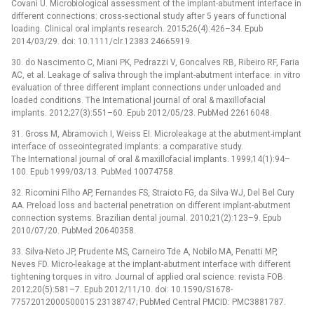
Covani U. Microbiological assessment of the implant-abutment interface in
different connections: cross-sectional study after 5 years of functional
loading. Clinical oral implants research. 2015;26(4):426–34. Epub
2014/03/29. doi: 10.1111/clr.12383 24665919.
30. do Nascimento C, Miani PK, Pedrazzi V, Goncalves RB, Ribeiro RF, Faria
AC, et al. Leakage of saliva through the implant-abutment interface: in vitro
evaluation of three different implant connections under unloaded and
loaded conditions. The International journal of oral & maxillofacial
implants. 2012;27(3):551–60. Epub 2012/05/23. PubMed 22616048.
31. Gross M, Abramovich I, Weiss EI. Microleakage at the abutment-implant
interface of osseointegrated implants: a comparative study.
The International journal of oral & maxillofacial implants. 1999;14(1):94–
100. Epub 1999/03/13. PubMed 10074758.
32. Ricomini Filho AP, Fernandes FS, Straioto FG, da Silva WJ, Del Bel Cury
AA. Preload loss and bacterial penetration on different implant-abutment
connection systems. Brazilian dental journal. 2010;21(2):123–9. Epub
2010/07/20. PubMed 20640358.
33. Silva-Neto JP, Prudente MS, Carneiro Tde A, Nobilo MA, Penatti MP,
Neves FD. Micro-leakage at the implant-abutment interface with different
tightening torques in vitro. Journal of applied oral science: revista FOB.
2012;20(5):581–7. Epub 2012/11/10. doi: 10.1590/S1678-
77572012000500015 23138747; PubMed Central PMCID: PMC3881787.