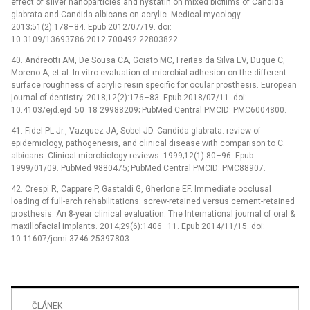
effect of silver nanoparticles and nystatin on mixed biofilms of Candida
glabrata and Candida albicans on acrylic. Medical mycology.
2013;51(2):178–84. Epub 2012/07/19. doi:
10.3109/13693786.2012.700492 22803822.
40. Andreotti AM, De Sousa CA, Goiato MC, Freitas da Silva EV, Duque C,
Moreno A, et al. In vitro evaluation of microbial adhesion on the different
surface roughness of acrylic resin specific for ocular prosthesis. European
journal of dentistry. 2018;12(2):176–83. Epub 2018/07/11. doi:
10.4103/ejd.ejd_50_18 29988209; PubMed Central PMCID: PMC6004800.
41. Fidel PL Jr., Vazquez JA, Sobel JD. Candida glabrata: review of
epidemiology, pathogenesis, and clinical disease with comparison to C.
albicans. Clinical microbiology reviews. 1999;12(1):80–96. Epub
1999/01/09. PubMed 9880475; PubMed Central PMCID: PMC88907.
42. Crespi R, Cappare P, Gastaldi G, Gherlone EF. Immediate occlusal
loading of full-arch rehabilitations: screw-retained versus cement-retained
prosthesis. An 8-year clinical evaluation. The International journal of oral &
maxillofacial implants. 2014;29(6):1406–11. Epub 2014/11/15. doi:
10.11607/jomi.3746 25397803.
ČLÁNEK