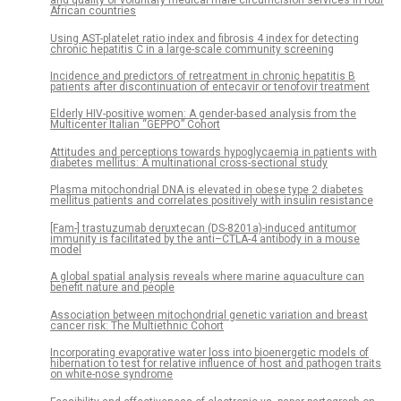
and quality of voluntary medical male circumcision services in four
African countries
Using AST-platelet ratio index and fibrosis 4 index for detecting
chronic hepatitis C in a large-scale community screening
Incidence and predictors of retreatment in chronic hepatitis B
patients after discontinuation of entecavir or tenofovir treatment
Elderly HIV-positive women: A gender-based analysis from the
Multicenter Italian “GEPPO” Cohort
Attitudes and perceptions towards hypoglycaemia in patients with
diabetes mellitus: A multinational cross-sectional study
Plasma mitochondrial DNA is elevated in obese type 2 diabetes
mellitus patients and correlates positively with insulin resistance
[Fam-] trastuzumab deruxtecan (DS-8201a)-induced antitumor
immunity is facilitated by the anti–CTLA-4 antibody in a mouse
model
A global spatial analysis reveals where marine aquaculture can
benefit nature and people
Association between mitochondrial genetic variation and breast
cancer risk: The Multiethnic Cohort
Incorporating evaporative water loss into bioenergetic models of
hibernation to test for relative influence of host and pathogen traits
on white-nose syndrome