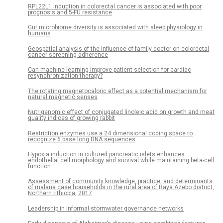
RPL22L1 induction in colorectal cancer is associated with poor
prognosis and 5-FU resistance
Gut microbiome diversity is associated with sleep physiology in
humans
Geospatial analysis of the influence of family doctor on colorectal
cancer screening adherence
Can machine learning improve patient selection for cardiac
resynchronization therapy?
The rotating magnetocaloric effect as a potential mechanism for
natural magnetic senses
Nutrigenomic effect of conjugated linoleic acid on growth and meat
quality indices of growing rabbit
Restriction enzymes use a 24 dimensional coding space to
recognize 6 base long DNA sequences
Hypoxia induction in cultured pancreatic islets enhances
endothelial cell morphology and survival while maintaining beta-cell
function
Assessment of community knowledge, practice, and determinants
of malaria case households in the rural area of Raya Azebo district,
Northern Ethiopia, 2017
Leadership in informal stormwater governance networks