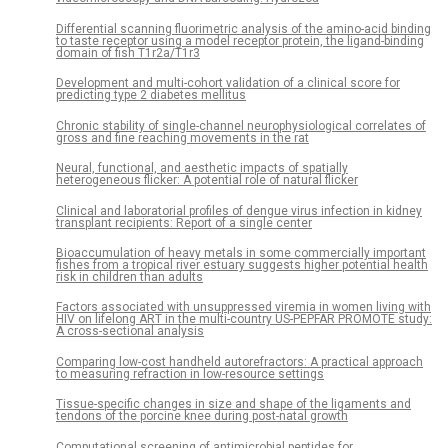
Differential scanning fluorimetric analysis of the amino-acid binding
to taste receptor using a model receptor protein, the ligand-binding
domain of fish T1r2a/T1r3
Development and multi-cohort validation of a clinical score for
predicting type 2 diabetes mellitus
Chronic stability of single-channel neurophysiological correlates of
gross and fine reaching movements in the rat
Neural, functional, and aesthetic impacts of spatially
heterogeneous flicker: A potential role of natural flicker
Clinical and laboratorial profiles of dengue virus infection in kidney
transplant recipients: Report of a single center
Bioaccumulation of heavy metals in some commercially important
fishes from a tropical river estuary suggests higher potential health
risk in children than adults
Factors associated with unsuppressed viremia in women living with
HIV on lifelong ART in the multi-country US-PEPFAR PROMOTE study:
A cross-sectional analysis
Comparing low-cost handheld autorefractors: A practical approach
to measuring refraction in low-resource settings
Tissue-specific changes in size and shape of the ligaments and
tendons of the porcine knee during post-natal growth
Computational screening of antimicrobial peptides for