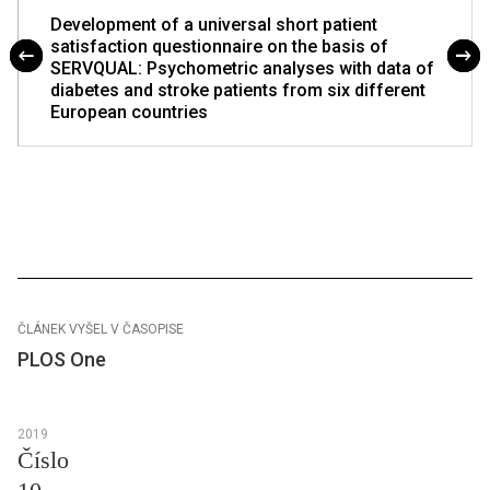
Development of a universal short patient
satisfaction questionnaire on the basis of
SERVQUAL: Psychometric analyses with data of
diabetes and stroke patients from six different
European countries
ČLÁNEK VYŠEL V ČASOPISE
PLOS One
2019
Číslo