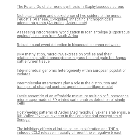
The Ps and Qs of alarmone synthesis in Staphylococcus aureus
Niche partitioning and coexistence of two spiders of the genus
Peucetia (Araneae, Oxyopidae) inhabiting Trichogoniopsis
adenantha plants (Asterales, Asteraceae)
Assessing introgressive hybridization in roan antelope (Hippotragus
equinus): Lessons from South Africa
Robust sound event detection in bioacoustic sensor networks
DNA methylation, microRNA expression profiles and their
relationships with transcriptome in grass-fed and grain-fed Angus
cattle rumen tissue
Inter-individual genomic heterogeneity within European population
isolates
Intermolecular interactions play a role in the distribution and
transport of charged contrast agents in a cartilage model
Facile assembly of an affordable miniature multicolor fluorescence
microscope made of 3D-printed parts enables detection of single
cells
Host-feeding patterns of Aedes (Aedimorphus) vexans arabiensis, a
Rift Valley Fever virus vector in the Ferlo pastoral ecosystem of
Senegal
The inhibitory effects of butein on cell proliferation and TNF-α-
induced CCL2 release in racially different triple negative breast