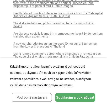
Early diagnosis of Alzheimer’s disease using combined features
from voxel-based morphometry and cortical, subcortical, and
hippocampus regions of MRI T1 brain images
Health related quality of life in sepsis survivors from the Prehospital
Antibiotics Against Sepsis (PHANTASi) trial
The dialogue between protozoa and bacteria in a microfluidic
device
Are dialects socially learned in marmoset monkeys? Evidence from
translocation experiments
A new carcharodontosaurian theropod (Dinosauria: Saurischia)
from the Lower Cretaceous of Thailand
Using remote sensing to detect whale strandings in remote areas:
The case of sei whales mass mortality in Chilean Patagonia
Americans preferred Syrian refugees who are female, English-
Když kliknete na „Souhlasím“ s využitím všech souborů
speaking, and Christian on the eve of Donald Trump’s election
cookies, poskytnete tím souhlas k jejich ukládání ve vašem
Class III β-tubulin expression as a predictor of docetaxel-resistance
in metastatic castration-resistant prostate cancer
zařízení a pomůže to s vaší navigací na stránce, s analýzou
Quantitative assessment of acetabular bone defects: A study of 50
využití dat a našimi marketingovými aktivitami.
computed tomography data sets
HaTSPiL: A modular pipeline for high-throughput sequencing data
Podrobné nastavení
Souhlasím a pokračovat
analysis
The feasibility of using citizens to segment anatomy from medical