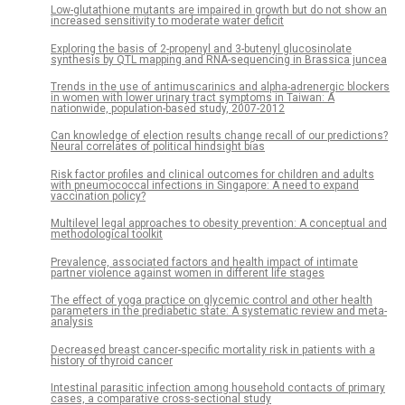
Low-glutathione mutants are impaired in growth but do not show an
increased sensitivity to moderate water deficit
Exploring the basis of 2-propenyl and 3-butenyl glucosinolate
synthesis by QTL mapping and RNA-sequencing in Brassica juncea
Trends in the use of antimuscarinics and alpha-adrenergic blockers
in women with lower urinary tract symptoms in Taiwan: A
nationwide, population-based study, 2007-2012
Can knowledge of election results change recall of our predictions?
Neural correlates of political hindsight bias
Risk factor profiles and clinical outcomes for children and adults
with pneumococcal infections in Singapore: A need to expand
vaccination policy?
Multilevel legal approaches to obesity prevention: A conceptual and
methodological toolkit
Prevalence, associated factors and health impact of intimate
partner violence against women in different life stages
The effect of yoga practice on glycemic control and other health
parameters in the prediabetic state: A systematic review and meta-
analysis
Decreased breast cancer-specific mortality risk in patients with a
history of thyroid cancer
Intestinal parasitic infection among household contacts of primary
cases, a comparative cross-sectional study