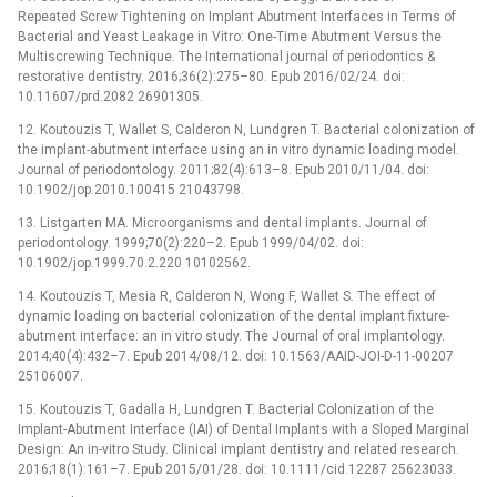
Repeated Screw Tightening on Implant Abutment Interfaces in Terms of
Bacterial and Yeast Leakage in Vitro: One-Time Abutment Versus the
Multiscrewing Technique. The International journal of periodontics &
restorative dentistry. 2016;36(2):275–80. Epub 2016/02/24. doi:
10.11607/prd.2082 26901305.
12. Koutouzis T, Wallet S, Calderon N, Lundgren T. Bacterial colonization of
the implant-abutment interface using an in vitro dynamic loading model.
Journal of periodontology. 2011;82(4):613–8. Epub 2010/11/04. doi:
10.1902/jop.2010.100415 21043798.
13. Listgarten MA. Microorganisms and dental implants. Journal of
periodontology. 1999;70(2):220–2. Epub 1999/04/02. doi:
10.1902/jop.1999.70.2.220 10102562.
14. Koutouzis T, Mesia R, Calderon N, Wong F, Wallet S. The effect of
dynamic loading on bacterial colonization of the dental implant fixture-
abutment interface: an in vitro study. The Journal of oral implantology.
2014;40(4):432–7. Epub 2014/08/12. doi: 10.1563/AAID-JOI-D-11-00207
25106007.
15. Koutouzis T, Gadalla H, Lundgren T. Bacterial Colonization of the
Implant-Abutment Interface (IAI) of Dental Implants with a Sloped Marginal
Design: An in-vitro Study. Clinical implant dentistry and related research.
2016;18(1):161–7. Epub 2015/01/28. doi: 10.1111/cid.12287 25623033.