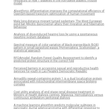
regulators of type 1 diabetes in the non-obese diabetic mouse
model
Algorithmic differentiation improves the computational efficiency of
OpenSim-based trajectory optimization of human movement
Male long-distance migrant turned sedentary; The West European
pond bat (Myotis dasycneme) alters their migration and hibernation
behaviour
Analysis of drug-induced hearing loss by using a spontaneous
reporting system database
Spectral measure of color variation of black-orange-black (BOB)
pattern in small parasitoid wasps (Hymenoptera: Scelionidae), a
statistical approach
RFQAmodel: Random Forest Quality Assessment to identify a
predicted protein structure in the correct fold
Perceived barriers in accessing sexual and reproductive health
services for youth in Lao People’s Democratic Republic
Armadillo repeat-containing protein 1 is a dual localization protein
associated with mitochondrial intermembrane space bridging
complex
Cost utility analysis of end stage renal disease treatment in
Ministry of Health dialysis centres, Malaysia: Hemodialysis versus
continuous ambulatory peritoneal dialysis
A machine learning algorithm predicts molecular subtypes in
pancreatic ductal adenocarcinoma with differential response to