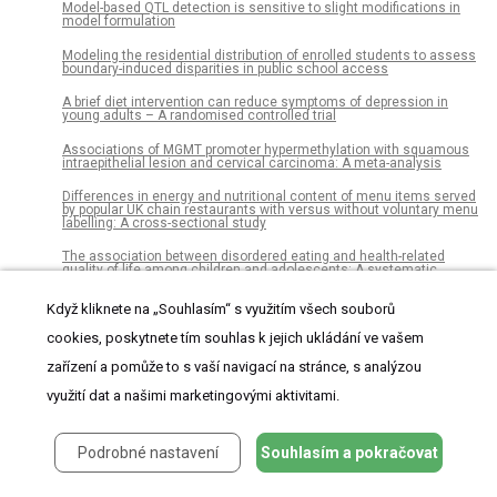
Model-based QTL detection is sensitive to slight modifications in
model formulation
Modeling the residential distribution of enrolled students to assess
boundary-induced disparities in public school access
A brief diet intervention can reduce symptoms of depression in
young adults – A randomised controlled trial
Associations of MGMT promoter hypermethylation with squamous
intraepithelial lesion and cervical carcinoma: A meta-analysis
Differences in energy and nutritional content of menu items served
by popular UK chain restaurants with versus without voluntary menu
labelling: A cross-sectional study
The association between disordered eating and health-related
quality of life among children and adolescents: A systematic
review of population-based studies
Když kliknete na „Souhlasím“ s využitím všech souborů
Prescribing patterns of polypharmacy in Korean pediatric patients
cookies, poskytnete tím souhlas k jejich ukládání ve vašem
Factors associated with directly observed treatment in
tuberculosis/HIV coinfection cases in Porto Alegre, 2009-2013: A
zařízení a pomůže to s vaší navigací na stránce, s analýzou
retrospective cohort
využití dat a našimi marketingovými aktivitami.
Evaluation of date palm pollen (Phoenix dactylifera L.)
encapsulation, impact on the nutritional and functional properties of
fortified yoghurt
Podrobné nastavení
Souhlasím a pokračovat
Association between maternal fermented food consumption and
infant sleep duration: The Japan Environment and Children's Study