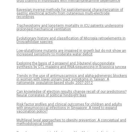
drug craving in individuals with methamphetamine dependence
Bayesian inverse methods for spatiotemporal characterization of
gastric electrical activity from cutaneous multi-electrode
recordings
Tracheostomy and long-term mortality in ICU patients undergoing
prolonged mechanical ventilation
Evolutionary history and classification of Micropia retroelements in
Drosophilidae species
Low-glutathione mutants are impaired in growth but do not show an
increased sensitivity to moderate water deficit
Exploring the basis of 2-propenyl and 3-butenyl glucosinolate
synthesis by QTL mapping and RNA-sequencing in Brassica juncea
Trends in the use of antimuscarinics and alpha-adrenergic blockers
in women with lower urinary tract symptoms in Taiwan: A
nationwide, population-based study, 2007-2012
Can knowledge of election results change recall of our predictions?
Neural correlates of political hindsight bias
Risk factor profiles and clinical outcomes for children and adults
with pneumococcal infections in Singapore: A need to expand
vaccination policy?
Multilevel legal approaches to obesity prevention: A conceptual and
methodological toolkit