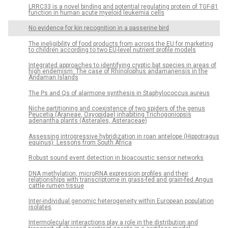
LRRC33 is a novel binding and potential regulating protein of TGF-β1
function in human acute myeloid leukemia cells
No evidence for kin recognition in a passerine bird
The ineligibility of food products from across the EU for marketing
to children according to two EU-level nutrient profile models
Integrated approaches to identifying cryptic bat species in areas of
high endemism: The case of Rhinolophus andamanensis in the
Andaman Islands
The Ps and Qs of alarmone synthesis in Staphylococcus aureus
Niche partitioning and coexistence of two spiders of the genus
Peucetia (Araneae, Oxyopidae) inhabiting Trichogoniopsis
adenantha plants (Asterales, Asteraceae)
Assessing introgressive hybridization in roan antelope (Hippotragus
equinus): Lessons from South Africa
Robust sound event detection in bioacoustic sensor networks
DNA methylation, microRNA expression profiles and their
relationships with transcriptome in grass-fed and grain-fed Angus
cattle rumen tissue
Inter-individual genomic heterogeneity within European population
isolates
Intermolecular interactions play a role in the distribution and