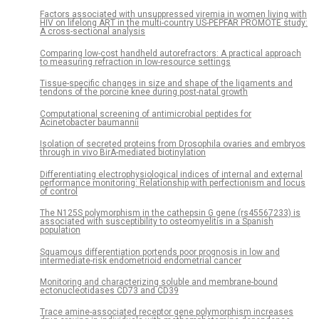
Factors associated with unsuppressed viremia in women living with
HIV on lifelong ART in the multi-country US-PEPFAR PROMOTE study:
A cross-sectional analysis
Comparing low-cost handheld autorefractors: A practical approach
to measuring refraction in low-resource settings
Tissue-specific changes in size and shape of the ligaments and
tendons of the porcine knee during post-natal growth
Computational screening of antimicrobial peptides for
Acinetobacter baumannii
Isolation of secreted proteins from Drosophila ovaries and embryos
through in vivo BirA-mediated biotinylation
Differentiating electrophysiological indices of internal and external
performance monitoring: Relationship with perfectionism and locus
of control
The N125S polymorphism in the cathepsin G gene (rs45567233) is
associated with susceptibility to osteomyelitis in a Spanish
population
Squamous differentiation portends poor prognosis in low and
intermediate-risk endometrioid endometrial cancer
Monitoring and characterizing soluble and membrane-bound
ectonucleotidases CD73 and CD39
Trace amine-associated receptor gene polymorphism increases