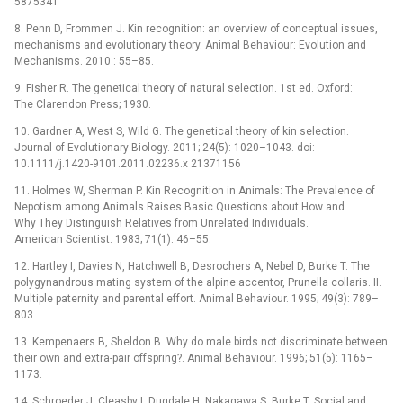
5875341
8. Penn D, Frommen J. Kin recognition: an overview of conceptual issues,
mechanisms and evolutionary theory. Animal Behaviour: Evolution and
Mechanisms. 2010 : 55–85.
9. Fisher R. The genetical theory of natural selection. 1st ed. Oxford:
The Clarendon Press; 1930.
10. Gardner A, West S, Wild G. The genetical theory of kin selection.
Journal of Evolutionary Biology. 2011; 24(5): 1020–1043. doi:
10.1111/j.1420-9101.2011.02236.x 21371156
11. Holmes W, Sherman P. Kin Recognition in Animals: The Prevalence of
Nepotism among Animals Raises Basic Questions about How and
Why They Distinguish Relatives from Unrelated Individuals.
American Scientist. 1983; 71(1): 46–55.
12. Hartley I, Davies N, Hatchwell B, Desrochers A, Nebel D, Burke T. The
polygynandrous mating system of the alpine accentor, Prunella collaris. II.
Multiple paternity and parental effort. Animal Behaviour. 1995; 49(3): 789–
803.
13. Kempenaers B, Sheldon B. Why do male birds not discriminate between
their own and extra-pair offspring?. Animal Behaviour. 1996; 51(5): 1165–
1173.
14. Schroeder J, Cleasby I, Dugdale H, Nakagawa S, Burke T. Social and