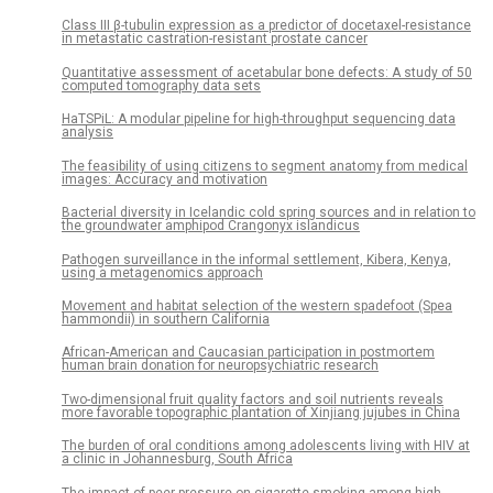
Class III β-tubulin expression as a predictor of docetaxel-resistance
in metastatic castration-resistant prostate cancer
Quantitative assessment of acetabular bone defects: A study of 50
computed tomography data sets
HaTSPiL: A modular pipeline for high-throughput sequencing data
analysis
The feasibility of using citizens to segment anatomy from medical
images: Accuracy and motivation
Bacterial diversity in Icelandic cold spring sources and in relation to
the groundwater amphipod Crangonyx islandicus
Pathogen surveillance in the informal settlement, Kibera, Kenya,
using a metagenomics approach
Movement and habitat selection of the western spadefoot (Spea
hammondii) in southern California
African-American and Caucasian participation in postmortem
human brain donation for neuropsychiatric research
Two-dimensional fruit quality factors and soil nutrients reveals
more favorable topographic plantation of Xinjiang jujubes in China
The burden of oral conditions among adolescents living with HIV at
a clinic in Johannesburg, South Africa
The impact of peer pressure on cigarette smoking among high