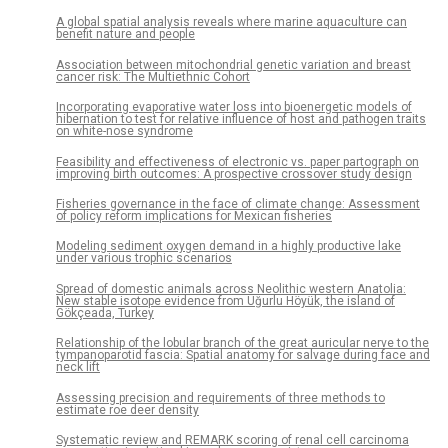
A global spatial analysis reveals where marine aquaculture can
benefit nature and people
Association between mitochondrial genetic variation and breast
cancer risk: The Multiethnic Cohort
Incorporating evaporative water loss into bioenergetic models of
hibernation to test for relative influence of host and pathogen traits
on white-nose syndrome
Feasibility and effectiveness of electronic vs. paper partograph on
improving birth outcomes: A prospective crossover study design
Fisheries governance in the face of climate change: Assessment
of policy reform implications for Mexican fisheries
Modeling sediment oxygen demand in a highly productive lake
under various trophic scenarios
Spread of domestic animals across Neolithic western Anatolia:
New stable isotope evidence from Uğurlu Höyük, the island of
Gökçeada, Turkey
Relationship of the lobular branch of the great auricular nerve to the
tympanoparotid fascia: Spatial anatomy for salvage during face and
neck lift
Assessing precision and requirements of three methods to
estimate roe deer density
Systematic review and REMARK scoring of renal cell carcinoma