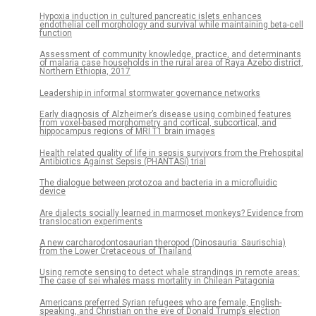
Hypoxia induction in cultured pancreatic islets enhances
endothelial cell morphology and survival while maintaining beta-cell
function
Assessment of community knowledge, practice, and determinants
of malaria case households in the rural area of Raya Azebo district,
Northern Ethiopia, 2017
Leadership in informal stormwater governance networks
Early diagnosis of Alzheimer’s disease using combined features
from voxel-based morphometry and cortical, subcortical, and
hippocampus regions of MRI T1 brain images
Health related quality of life in sepsis survivors from the Prehospital
Antibiotics Against Sepsis (PHANTASi) trial
The dialogue between protozoa and bacteria in a microfluidic
device
Are dialects socially learned in marmoset monkeys? Evidence from
translocation experiments
A new carcharodontosaurian theropod (Dinosauria: Saurischia)
from the Lower Cretaceous of Thailand
Using remote sensing to detect whale strandings in remote areas:
The case of sei whales mass mortality in Chilean Patagonia
Americans preferred Syrian refugees who are female, English-
speaking, and Christian on the eve of Donald Trump’s election