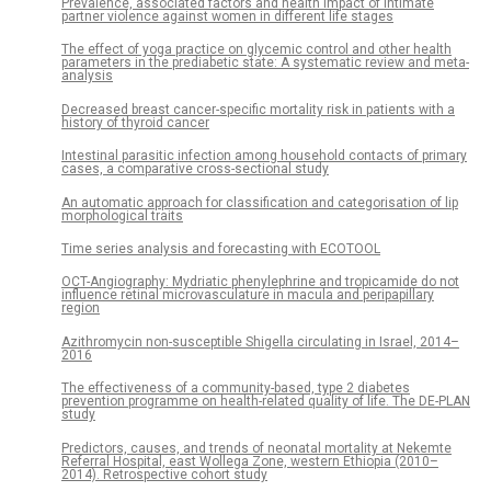
Prevalence, associated factors and health impact of intimate
partner violence against women in different life stages
The effect of yoga practice on glycemic control and other health
parameters in the prediabetic state: A systematic review and meta-
analysis
Decreased breast cancer-specific mortality risk in patients with a
history of thyroid cancer
Intestinal parasitic infection among household contacts of primary
cases, a comparative cross-sectional study
An automatic approach for classification and categorisation of lip
morphological traits
Time series analysis and forecasting with ECOTOOL
OCT-Angiography: Mydriatic phenylephrine and tropicamide do not
influence retinal microvasculature in macula and peripapillary
region
Azithromycin non-susceptible Shigella circulating in Israel, 2014–
2016
The effectiveness of a community-based, type 2 diabetes
prevention programme on health-related quality of life. The DE-PLAN
study
Predictors, causes, and trends of neonatal mortality at Nekemte
Referral Hospital, east Wollega Zone, western Ethiopia (2010–
2014). Retrospective cohort study