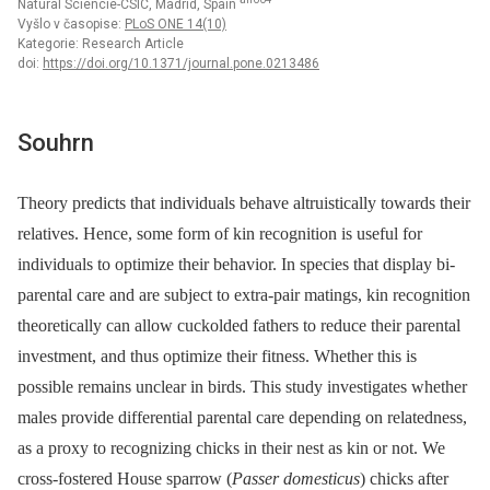
Natural Sciencie-CSIC, Madrid, Spain
Vyšlo v časopise:
PLoS ONE 14(10)
Kategorie: Research Article
doi:
https://doi.org/10.1371/journal.pone.0213486
Souhrn
Theory predicts that individuals behave altruistically towards their
relatives. Hence, some form of kin recognition is useful for
individuals to optimize their behavior. In species that display bi-
parental care and are subject to extra-pair matings, kin recognition
theoretically can allow cuckolded fathers to reduce their parental
investment, and thus optimize their fitness. Whether this is
possible remains unclear in birds. This study investigates whether
males provide differential parental care depending on relatedness,
as a proxy to recognizing chicks in their nest as kin or not. We
cross-fostered House sparrow (
Passer domesticus
) chicks after