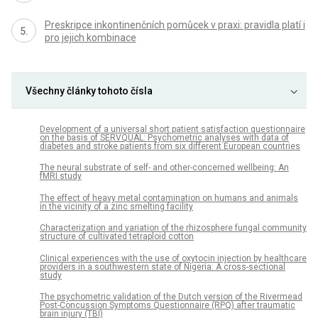
Preskripce inkontinenčních pomůcek v praxi: pravidla platí i
pro jejich kombinace
Všechny články tohoto čísla
Development of a universal short patient satisfaction questionnaire
on the basis of SERVQUAL: Psychometric analyses with data of
diabetes and stroke patients from six different European countries
The neural substrate of self- and other-concerned wellbeing: An
fMRI study
The effect of heavy metal contamination on humans and animals
in the vicinity of a zinc smelting facility
Characterization and variation of the rhizosphere fungal community
structure of cultivated tetraploid cotton
Clinical experiences with the use of oxytocin injection by healthcare
providers in a southwestern state of Nigeria: A cross-sectional
study
The psychometric validation of the Dutch version of the Rivermead
Post-Concussion Symptoms Questionnaire (RPQ) after traumatic
brain injury (TBI)