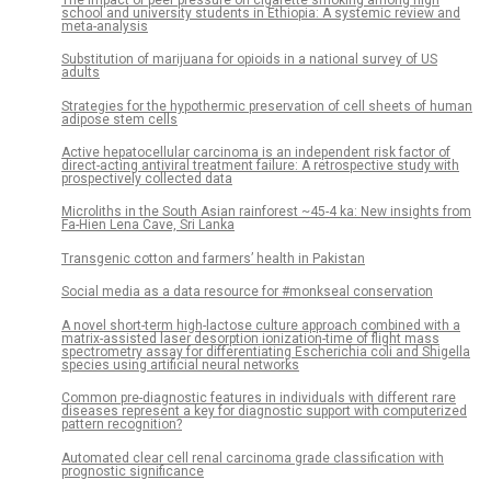
school and university students in Ethiopia: A systemic review and
meta-analysis
Substitution of marijuana for opioids in a national survey of US
adults
Strategies for the hypothermic preservation of cell sheets of human
adipose stem cells
Active hepatocellular carcinoma is an independent risk factor of
direct-acting antiviral treatment failure: A retrospective study with
prospectively collected data
Microliths in the South Asian rainforest ~45-4 ka: New insights from
Fa-Hien Lena Cave, Sri Lanka
Transgenic cotton and farmers’ health in Pakistan
Social media as a data resource for #monkseal conservation
A novel short-term high-lactose culture approach combined with a
matrix-assisted laser desorption ionization-time of flight mass
spectrometry assay for differentiating Escherichia coli and Shigella
species using artificial neural networks
Common pre-diagnostic features in individuals with different rare
diseases represent a key for diagnostic support with computerized
pattern recognition?
Automated clear cell renal carcinoma grade classification with
prognostic significance