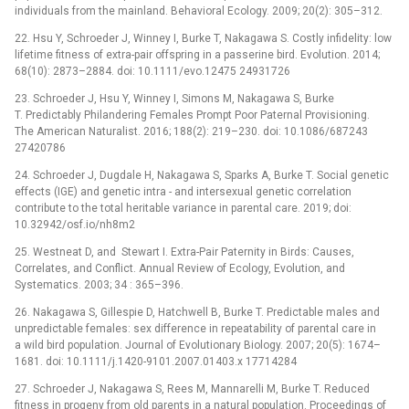
individuals from the mainland. Behavioral Ecology. 2009; 20(2): 305–312.
22. Hsu Y, Schroeder J, Winney I, Burke T, Nakagawa S. Costly infidelity: low
lifetime fitness of extra-pair offspring in a passerine bird. Evolution. 2014;
68(10): 2873–2884. doi: 10.1111/evo.12475 24931726
23. Schroeder J, Hsu Y, Winney I, Simons M, Nakagawa S, Burke
T. Predictably Philandering Females Prompt Poor Paternal Provisioning.
The American Naturalist. 2016; 188(2): 219–230. doi: 10.1086/687243
27420786
24. Schroeder J, Dugdale H, Nakagawa S, Sparks A, Burke T. Social genetic
effects (IGE) and genetic intra -⁠ and intersexual genetic correlation
contribute to the total heritable variance in parental care. 2019; doi:
10.32942/osf.io/nh8m2
25. Westneat D, and Stewart I. Extra-Pair Paternity in Birds: Causes,
Correlates, and Conflict. Annual Review of Ecology, Evolution, and
Systematics. 2003; 34 : 365–396.
26. Nakagawa S, Gillespie D, Hatchwell B, Burke T. Predictable males and
unpredictable females: sex difference in repeatability of parental care in
a wild bird population. Journal of Evolutionary Biology. 2007; 20(5): 1674–
1681. doi: 10.1111/j.1420-9101.2007.01403.x 17714284
27. Schroeder J, Nakagawa S, Rees M, Mannarelli M, Burke T. Reduced
fitness in progeny from old parents in a natural population. Proceedings of