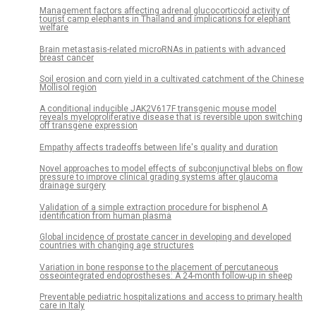
Management factors affecting adrenal glucocorticoid activity of
tourist camp elephants in Thailand and implications for elephant
welfare
Brain metastasis-related microRNAs in patients with advanced
breast cancer
Soil erosion and corn yield in a cultivated catchment of the Chinese
Mollisol region
A conditional inducible JAK2V617F transgenic mouse model
reveals myeloproliferative disease that is reversible upon switching
off transgene expression
Empathy affects tradeoffs between life's quality and duration
Novel approaches to model effects of subconjunctival blebs on flow
pressure to improve clinical grading systems after glaucoma
drainage surgery
Validation of a simple extraction procedure for bisphenol A
identification from human plasma
Global incidence of prostate cancer in developing and developed
countries with changing age structures
Variation in bone response to the placement of percutaneous
osseointegrated endoprostheses: A 24-month follow-up in sheep
Preventable pediatric hospitalizations and access to primary health
care in Italy