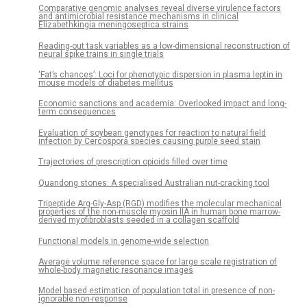
Comparative genomic analyses reveal diverse virulence factors
and antimicrobial resistance mechanisms in clinical
Elizabethkingia meningoseptica strains
Reading-out task variables as a low-dimensional reconstruction of
neural spike trains in single trials
‘Fat’s chances’: Loci for phenotypic dispersion in plasma leptin in
mouse models of diabetes mellitus
Economic sanctions and academia: Overlooked impact and long-
term consequences
Evaluation of soybean genotypes for reaction to natural field
infection by Cercospora species causing purple seed stain
Trajectories of prescription opioids filled over time
Quandong stones: A specialised Australian nut-cracking tool
Tripeptide Arg-Gly-Asp (RGD) modifies the molecular mechanical
properties of the non-muscle myosin IIA in human bone marrow-
derived myofibroblasts seeded in a collagen scaffold
Functional models in genome-wide selection
Average volume reference space for large scale registration of
whole-body magnetic resonance images
Model based estimation of population total in presence of non-
ignorable non-response