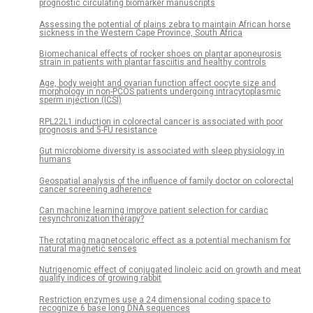
prognostic circulating biomarker manuscripts
Assessing the potential of plains zebra to maintain African horse
sickness in the Western Cape Province, South Africa
Biomechanical effects of rocker shoes on plantar aponeurosis
strain in patients with plantar fasciitis and healthy controls
Age, body weight and ovarian function affect oocyte size and
morphology in non-PCOS patients undergoing intracytoplasmic
sperm injection (ICSI)
RPL22L1 induction in colorectal cancer is associated with poor
prognosis and 5-FU resistance
Gut microbiome diversity is associated with sleep physiology in
humans
Geospatial analysis of the influence of family doctor on colorectal
cancer screening adherence
Can machine learning improve patient selection for cardiac
resynchronization therapy?
The rotating magnetocaloric effect as a potential mechanism for
natural magnetic senses
Nutrigenomic effect of conjugated linoleic acid on growth and meat
quality indices of growing rabbit
Restriction enzymes use a 24 dimensional coding space to
recognize 6 base long DNA sequences