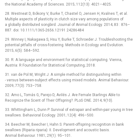
the National Academy of Sciences. 2015; 112(13): 4021–4025.
28. Westneat D, Bókony V, Burke T, Chastel O, Jensen H, Kvalnes T, et al.
Multiple aspects of plasticity in clutch size vary among populations of
a globally distributed songbird. Journal of Animal Ecology. 2014; 83 : 876–
887. doi: 10.1111/1365-2656.12191 24286484
29. Winney I, Nakagawa S, Hsu Y, Burke T, Schroeder J. Troubleshooting the
potential pitfalls of cross-fostering. Methods in Ecology and Evolution.
2015; 6(5): 584–592.
30. R: A language and environment for statistical computing. Vienna,
Austria: R Foundation for Statistical Computing; 2018.
31. van de Pol M, Wright J. A simple method for distinguishing within
-⁠ versus between-subject effects using mixed models. Animal Behaviour.
2009; 77(3): 753–758.
32. Amo L, Tomás G, Parejo D, Avilés J. Are Female Starlings Able to
Recognize the Scent of Their Offspring?. PLoS ONE. 2014; 9(10).
33. Whittingham L, Dunn P. Survival of extrapair and within-pair young in tree
swallows. Behavioral Ecology. 2001; 12(4): 496–500.
34. Beecher M, Beecher I, Hahn S. Parent-offspring recognition in bank
swallows (Riparia riparia): II. Development and acoustic basis.
Animal Behaviour. 1981; 29(1): 95–101.