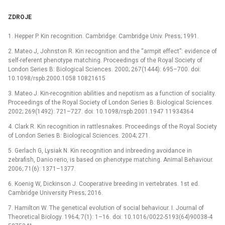
ZDROJE
1. Hepper P. Kin recognition. Cambridge: Cambridge Univ. Press; 1991.
2. Mateo J, Johnston R. Kin recognition and the “armpit effect”: evidence of
self-referent phenotype matching. Proceedings of the Royal Society of
London Series B: Biological Sciences. 2000; 267(1444): 695–700. doi:
10.1098/rspb.2000.1058 10821615
3. Mateo J. Kin-recognition abilities and nepotism as a function of sociality.
Proceedings of the Royal Society of London Series B: Biological Sciences.
2002; 269(1492): 721–727. doi: 10.1098/rspb.2001.1947 11934364
4. Clark R. Kin recognition in rattlesnakes. Proceedings of the Royal Society
of London Series B: Biological Sciences. 2004; 271.
5. Gerlach G, Lysiak N. Kin recognition and inbreeding avoidance in
zebrafish, Danio rerio, is based on phenotype matching. Animal Behaviour.
2006; 71(6): 1371–1377.
6. Koenig W, Dickinson J. Cooperative breeding in vertebrates. 1st ed.
Cambridge University Press; 2016.
7. Hamilton W. The genetical evolution of social behaviour. I. Journal of
Theoretical Biology. 1964; 7(1): 1–16. doi: 10.1016/0022-5193(64)90038-4