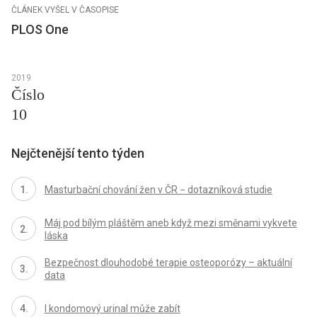
ČLÁNEK VYŠEL V ČASOPISE
PLOS One
2019
Číslo
10
Nejčtenější tento týden
Masturbační chování žen v ČR − dotazníková studie
Máj pod bílým pláštěm aneb když mezi směnami vykvete
láska
Bezpečnost dlouhodobé terapie osteoporózy – aktuální
data
I kondomový urinal může zabít