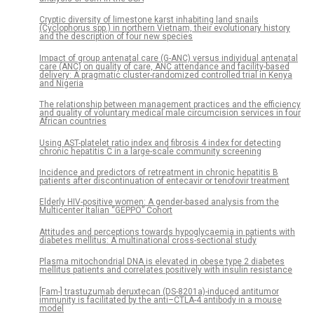
Cryptic diversity of limestone karst inhabiting land snails
(Cyclophorus spp.) in northern Vietnam, their evolutionary history
and the description of four new species
Impact of group antenatal care (G-ANC) versus individual antenatal
care (ANC) on quality of care, ANC attendance and facility-based
delivery: A pragmatic cluster-randomized controlled trial in Kenya
and Nigeria
The relationship between management practices and the efficiency
and quality of voluntary medical male circumcision services in four
African countries
Using AST-platelet ratio index and fibrosis 4 index for detecting
chronic hepatitis C in a large-scale community screening
Incidence and predictors of retreatment in chronic hepatitis B
patients after discontinuation of entecavir or tenofovir treatment
Elderly HIV-positive women: A gender-based analysis from the
Multicenter Italian “GEPPO” Cohort
Attitudes and perceptions towards hypoglycaemia in patients with
diabetes mellitus: A multinational cross-sectional study
Plasma mitochondrial DNA is elevated in obese type 2 diabetes
mellitus patients and correlates positively with insulin resistance
[Fam-] trastuzumab deruxtecan (DS-8201a)-induced antitumor
immunity is facilitated by the anti–CTLA-4 antibody in a mouse
model