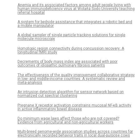
Anemia and its associated factors among adult people living with
human immunodeficiency virus at Wolaita Sodo University teaching
referral hospital
A system for bedside assistance that integrates a robotic bed and
a mobile manipulator
A global sampler of single particle tracking solutions for single
molecule microscopy
Homotopic region connectivity during concussion recovery: A
longitudinal fMRI study
Decrements of body mass index are associated with poor
outcomes of idiopathic pulmonary fibrosis patients
The effectiveness of the quality improvement collaborative strategy
in low- and middle-income countries: A systematic review and
meta-analysis
An intrusion detection algorithm for sensor network based on
normalized cut spectral clustering
Pregnane X receptor activation constrains mucosal NF-κB activity
in active inflammatory bowel disease
Do minimum wage laws affect those who are not covered?
Evidence from agricultural and non-agricultural workers
Multi-breed genome-wide association studies across countries for
electronically recorded behavior traits in local dual-purpose cows