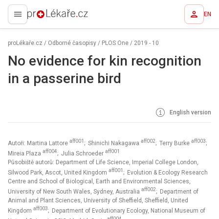
EN
proLékaře.cz
proLékaře.cz
/
Odborné časopisy
/
PLOS One
/
2019 - 10
No evidence for kin recognition
in a passerine bird
English version
aff001
aff002
aff003
Autoři: Martina Lattore
; Shinichi Nakagawa
; Terry Burke
;
aff004
aff001
Mireia Plaza
; Julia Schroeder
Působiště autorů: Department of Life Science, Imperial College London,
aff001
Silwood Park, Ascot, United Kingdom
; Evolution & Ecology Research
Centre and School of Biological, Earth and Environmental Sciences,
aff002
University of New South Wales, Sydney, Australia
; Department of
Animal and Plant Sciences, University of Sheffield, Sheffield, United
aff003
Kingdom
; Department of Evolutionary Ecology, National Museum of
aff004