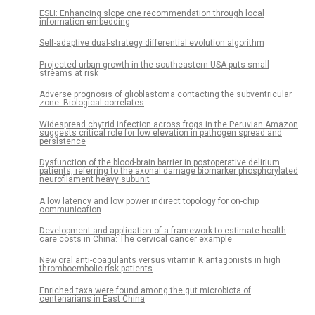
ESLI: Enhancing slope one recommendation through local
information embedding
Self-adaptive dual-strategy differential evolution algorithm
Projected urban growth in the southeastern USA puts small
streams at risk
Adverse prognosis of glioblastoma contacting the subventricular
zone: Biological correlates
Widespread chytrid infection across frogs in the Peruvian Amazon
suggests critical role for low elevation in pathogen spread and
persistence
Dysfunction of the blood-brain barrier in postoperative delirium
patients, referring to the axonal damage biomarker phosphorylated
neurofilament heavy subunit
A low latency and low power indirect topology for on-chip
communication
Development and application of a framework to estimate health
care costs in China: The cervical cancer example
New oral anti-coagulants versus vitamin K antagonists in high
thromboembolic risk patients
Enriched taxa were found among the gut microbiota of
centenarians in East China