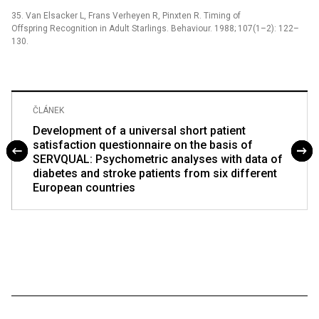
35. Van Elsacker L, Frans Verheyen R, Pinxten R. Timing of
Offspring Recognition in Adult Starlings. Behaviour. 1988; 107(1–2): 122–
130.
ČLÁNEK
Development of a universal short patient
satisfaction questionnaire on the basis of
SERVQUAL: Psychometric analyses with data of
diabetes and stroke patients from six different
European countries