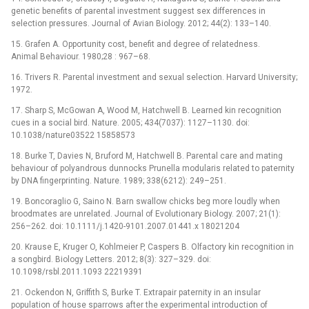
genetic benefits of parental investment suggest sex differences in
selection pressures. Journal of Avian Biology. 2012; 44(2): 133–140.
15. Grafen A. Opportunity cost, benefit and degree of relatedness.
Animal Behaviour. 1980;28 : 967–68.
16. Trivers R. Parental investment and sexual selection. Harvard University;
1972.
17. Sharp S, McGowan A, Wood M, Hatchwell B. Learned kin recognition
cues in a social bird. Nature. 2005; 434(7037): 1127–1130. doi:
10.1038/nature03522 15858573
18. Burke T, Davies N, Bruford M, Hatchwell B. Parental care and mating
behaviour of polyandrous dunnocks Prunella modularis related to paternity
by DNA fingerprinting. Nature. 1989; 338(6212): 249–251.
19. Boncoraglio G, Saino N. Barn swallow chicks beg more loudly when
broodmates are unrelated. Journal of Evolutionary Biology. 2007; 21(1):
256–262. doi: 10.1111/j.1420-9101.2007.01441.x 18021204
20. Krause E, Kruger O, Kohlmeier P, Caspers B. Olfactory kin recognition in
a songbird. Biology Letters. 2012; 8(3): 327–329. doi:
10.1098/rsbl.2011.1093 22219391
21. Ockendon N, Griffith S, Burke T. Extrapair paternity in an insular
population of house sparrows after the experimental introduction of