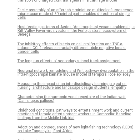
transport of charged contrast agents in a cartilage model
Facile assembly of an affordable miniature multicolor fluorescence
microscope made of 3D-printed parts enables detection of single
cells
Host-feeding patterns of Aedes (Aedimorphus) vexans arabiensis, a
Rift Valley Fever virus vector in the Ferlo pastoral ecosystem of
Senegal
The inhibitory effects of butein on cell proliferation and TNF-α-
induced CCL2 release in racially different triple negative breast
cancer cells
The long-run effects of secondary school track assignment
Neuronal network remodeling and Wnt pathway dysregulation in the
intra-hippocampal kainate mouse model of temporal lobe epilepsy
Measuring the impact of an interdisciplinary learning project on
nursing, architecture and landscape design students’ empathy
Characterising the harmonic vocal repertoire of the Indian wolf
(Canis lupus pallipes)
Childhood conditions, pathways to entertainment work and current
practices of female entertainment workers in Cambodia: Baseline
findings from the Mobile Link trial
Adoption and consequences of new light-fishing technology (LEDs)
on Lake Tanganyika, East Africa