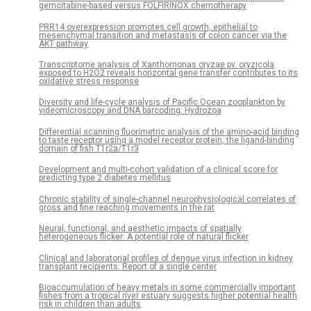
gemcitabine-based versus FOLFIRINOX chemotherapy
PRR14 overexpression promotes cell growth, epithelial to
mesenchymal transition and metastasis of colon cancer via the
AKT pathway
Transcriptome analysis of Xanthomonas oryzae pv. oryzicola
exposed to H2O2 reveals horizontal gene transfer contributes to its
oxidative stress response
Diversity and life-cycle analysis of Pacific Ocean zooplankton by
videomicroscopy and DNA barcoding: Hydrozoa
Differential scanning fluorimetric analysis of the amino-acid binding
to taste receptor using a model receptor protein, the ligand-binding
domain of fish T1r2a/T1r3
Development and multi-cohort validation of a clinical score for
predicting type 2 diabetes mellitus
Chronic stability of single-channel neurophysiological correlates of
gross and fine reaching movements in the rat
Neural, functional, and aesthetic impacts of spatially
heterogeneous flicker: A potential role of natural flicker
Clinical and laboratorial profiles of dengue virus infection in kidney
transplant recipients: Report of a single center
Bioaccumulation of heavy metals in some commercially important
fishes from a tropical river estuary suggests higher potential health
risk in children than adults