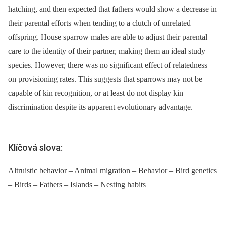
hatching, and then expected that fathers would show a decrease in
their parental efforts when tending to a clutch of unrelated
offspring. House sparrow males are able to adjust their parental
care to the identity of their partner, making them an ideal study
species. However, there was no significant effect of relatedness
on provisioning rates. This suggests that sparrows may not be
capable of kin recognition, or at least do not display kin
discrimination despite its apparent evolutionary advantage.
Klíčová slova:
Altruistic behavior – Animal migration – Behavior – Bird genetics
– Birds – Fathers – Islands – Nesting habits