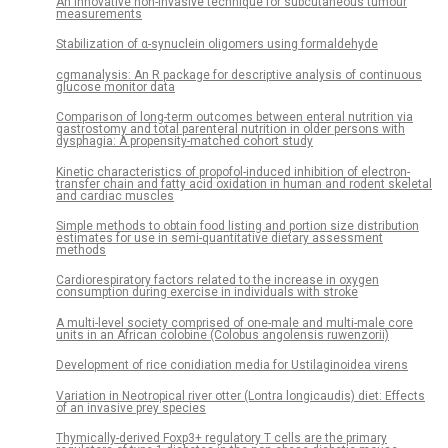
An innovative non-invasive technique for subcutaneous tumour
measurements
Stabilization of α-synuclein oligomers using formaldehyde
cgmanalysis: An R package for descriptive analysis of continuous
glucose monitor data
Comparison of long-term outcomes between enteral nutrition via
gastrostomy and total parenteral nutrition in older persons with
dysphagia: A propensity-matched cohort study
Kinetic characteristics of propofol-induced inhibition of electron-
transfer chain and fatty acid oxidation in human and rodent skeletal
and cardiac muscles
Simple methods to obtain food listing and portion size distribution
estimates for use in semi-quantitative dietary assessment
methods
Cardiorespiratory factors related to the increase in oxygen
consumption during exercise in individuals with stroke
A multi-level society comprised of one-male and multi-male core
units in an African colobine (Colobus angolensis ruwenzorii)
Development of rice conidiation media for Ustilaginoidea virens
Variation in Neotropical river otter (Lontra longicaudis) diet: Effects
of an invasive prey species
Thymically-derived Foxp3+ regulatory T cells are the primary