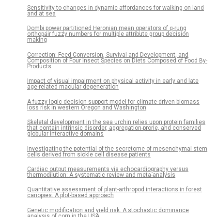
Sensitivity to changes in dynamic affordances for walking on land
and at sea
Dombi power partitioned Heronian mean operators of q-rung
orthopair fuzzy numbers for multiple attribute group decision
making
Correction: Feed Conversion, Survival and Development, and
Composition of Four Insect Species on Diets Composed of Food By-
Products
Impact of visual impairment on physical activity in early and late
age-related macular degeneration
A fuzzy logic decision support model for climate-driven biomass
loss risk in western Oregon and Washington
Skeletal development in the sea urchin relies upon protein families
that contain intrinsic disorder, aggregation-prone, and conserved
globular interactive domains
Investigating the potential of the secretome of mesenchymal stem
cells derived from sickle cell disease patients
Cardiac output measurements via echocardiography versus
thermodilution: A systematic review and meta-analysis
Quantitative assessment of plant-arthropod interactions in forest
canopies: A plot-based approach
Genetic modification and yield risk: A stochastic dominance
analysis of corn in the USA