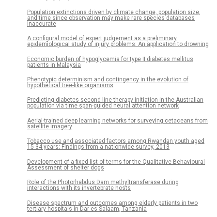
Population extinctions driven by climate change, population size,
and time since observation may make rare species databases
inaccurate
A configural model of expert judgement as a preliminary
epidemiological study of injury problems: An application to drowning
Economic burden of hypoglycemia for type II diabetes mellitus
patients in Malaysia
Phenotypic determinism and contingency in the evolution of
hypothetical tree-like organisms
Predicting diabetes second-line therapy initiation in the Australian
population via time span-guided neural attention network
Aerial-trained deep learning networks for surveying cetaceans from
satellite imagery
Tobacco use and associated factors among Rwandan youth aged
15-34 years: Findings from a nationwide survey, 2013
Development of a fixed list of terms for the Qualitative Behavioural
Assessment of shelter dogs
Role of the Photorhabdus Dam methyltransferase during
interactions with its invertebrate hosts
Disease spectrum and outcomes among elderly patients in two
tertiary hospitals in Dar es Salaam, Tanzania