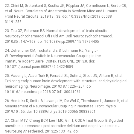
22. Chini M, Gretenkord S, Kostka JK, Pöpplau JA, Cornelissen L, Berde CB,
et al. Neural Correlates of Anesthesia in Newborn Mice and Humans.
Front Neural Circuits. 2019;13 : 38. doi: 10.3389/fncir.2019.00038
31191258
23. Tau GZ, Peterson BS. Normal development of brain circuits.
Neuropsychopharmacol Off Publ Am Coll Neuropsychopharmacol.
2010;35 : 147–168. doi: 10.1038/npp.2009.115 19794405
24. Zehendner CM, Tsohataridis S, Luhmann HJ, Yang J-
W. Developmental Switch in Neurovascular Coupling in the
Immature Rodent Barrel Cortex. PLoS ONE. 2013;8. doi:
10.1371/journal.pone.0080749 24224059
25. Vasung L, Abaci Turk E, Ferradal SL, Sutin J, Stout JN, Ahtam B, et al.
Exploring early human brain development with structural and physiological
neuroimaging. NeuroImage. 2019;187 : 226–254. doi:
10.1016/j.neuroimage.2018.07.041 30041061
26. Hendrikx D, Smits A, Lavanga M, De Wel O, Thewissen L, Jansen K, et al.
Measurement of Neurovascular Coupling in Neonates. Front Physiol.
2019;10 : 65. doi: 10.3389/fphys.2019.00065 30833901
27. Chan MTV, Cheng BCP, Lee TMC, Gin T, CODA Trial Group. BIS-guided
anesthesia decreases postoperative delirium and cognitive decline. J
Neurosurg Anesthesiol. 2013;25 : 33–42. doi: