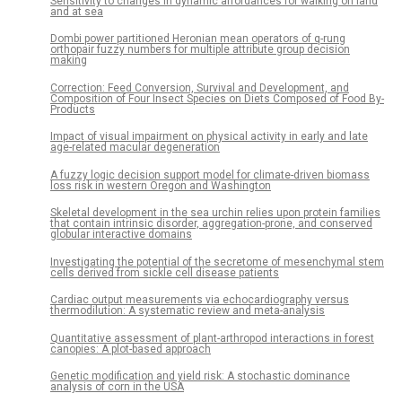
Sensitivity to changes in dynamic affordances for walking on land
and at sea
Dombi power partitioned Heronian mean operators of q-rung
orthopair fuzzy numbers for multiple attribute group decision
making
Correction: Feed Conversion, Survival and Development, and
Composition of Four Insect Species on Diets Composed of Food By-
Products
Impact of visual impairment on physical activity in early and late
age-related macular degeneration
A fuzzy logic decision support model for climate-driven biomass
loss risk in western Oregon and Washington
Skeletal development in the sea urchin relies upon protein families
that contain intrinsic disorder, aggregation-prone, and conserved
globular interactive domains
Investigating the potential of the secretome of mesenchymal stem
cells derived from sickle cell disease patients
Cardiac output measurements via echocardiography versus
thermodilution: A systematic review and meta-analysis
Quantitative assessment of plant-arthropod interactions in forest
canopies: A plot-based approach
Genetic modification and yield risk: A stochastic dominance
analysis of corn in the USA