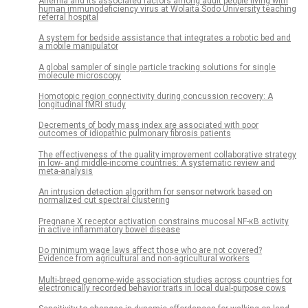
Anemia and its associated factors among adult people living with
human immunodeficiency virus at Wolaita Sodo University teaching
referral hospital
A system for bedside assistance that integrates a robotic bed and
a mobile manipulator
A global sampler of single particle tracking solutions for single
molecule microscopy
Homotopic region connectivity during concussion recovery: A
longitudinal fMRI study
Decrements of body mass index are associated with poor
outcomes of idiopathic pulmonary fibrosis patients
The effectiveness of the quality improvement collaborative strategy
in low- and middle-income countries: A systematic review and
meta-analysis
An intrusion detection algorithm for sensor network based on
normalized cut spectral clustering
Pregnane X receptor activation constrains mucosal NF-κB activity
in active inflammatory bowel disease
Do minimum wage laws affect those who are not covered?
Evidence from agricultural and non-agricultural workers
Multi-breed genome-wide association studies across countries for
electronically recorded behavior traits in local dual-purpose cows