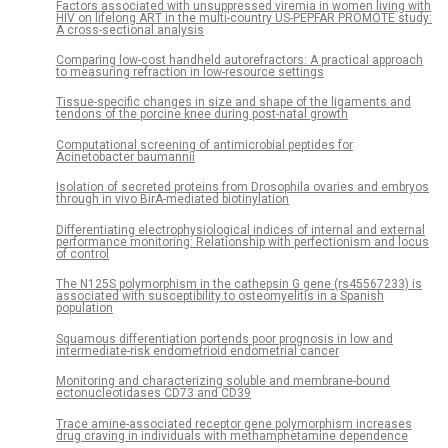
Factors associated with unsuppressed viremia in women living with
HIV on lifelong ART in the multi-country US-PEPFAR PROMOTE study:
A cross-sectional analysis
Comparing low-cost handheld autorefractors: A practical approach
to measuring refraction in low-resource settings
Tissue-specific changes in size and shape of the ligaments and
tendons of the porcine knee during post-natal growth
Computational screening of antimicrobial peptides for
Acinetobacter baumannii
Isolation of secreted proteins from Drosophila ovaries and embryos
through in vivo BirA-mediated biotinylation
Differentiating electrophysiological indices of internal and external
performance monitoring: Relationship with perfectionism and locus
of control
The N125S polymorphism in the cathepsin G gene (rs45567233) is
associated with susceptibility to osteomyelitis in a Spanish
population
Squamous differentiation portends poor prognosis in low and
intermediate-risk endometrioid endometrial cancer
Monitoring and characterizing soluble and membrane-bound
ectonucleotidases CD73 and CD39
Trace amine-associated receptor gene polymorphism increases
drug craving in individuals with methamphetamine dependence