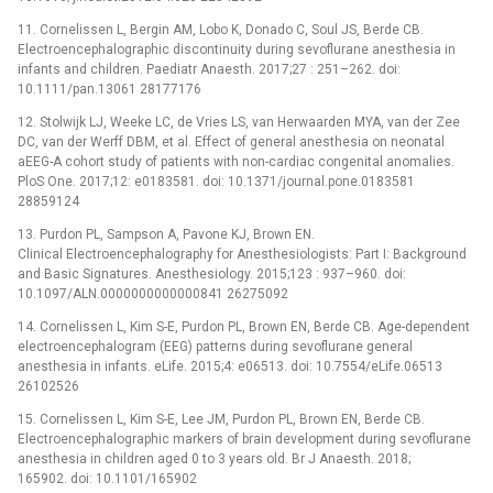
11. Cornelissen L, Bergin AM, Lobo K, Donado C, Soul JS, Berde CB.
Electroencephalographic discontinuity during sevoflurane anesthesia in
infants and children. Paediatr Anaesth. 2017;27 : 251–262. doi:
10.1111/pan.13061 28177176
12. Stolwijk LJ, Weeke LC, de Vries LS, van Herwaarden MYA, van der Zee
DC, van der Werff DBM, et al. Effect of general anesthesia on neonatal
aEEG-A cohort study of patients with non-cardiac congenital anomalies.
PloS One. 2017;12: e0183581. doi: 10.1371/journal.pone.0183581
28859124
13. Purdon PL, Sampson A, Pavone KJ, Brown EN.
Clinical Electroencephalography for Anesthesiologists: Part I: Background
and Basic Signatures. Anesthesiology. 2015;123 : 937–960. doi:
10.1097/ALN.0000000000000841 26275092
14. Cornelissen L, Kim S-E, Purdon PL, Brown EN, Berde CB. Age-dependent
electroencephalogram (EEG) patterns during sevoflurane general
anesthesia in infants. eLife. 2015;4: e06513. doi: 10.7554/eLife.06513
26102526
15. Cornelissen L, Kim S-E, Lee JM, Purdon PL, Brown EN, Berde CB.
Electroencephalographic markers of brain development during sevoflurane
anesthesia in children aged 0 to 3 years old. Br J Anaesth. 2018;
165902. doi: 10.1101/165902