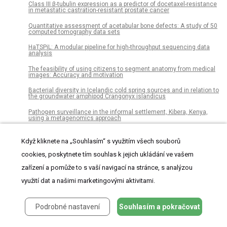
Class III β-tubulin expression as a predictor of docetaxel-resistance
in metastatic castration-resistant prostate cancer
Quantitative assessment of acetabular bone defects: A study of 50
computed tomography data sets
HaTSPiL: A modular pipeline for high-throughput sequencing data
analysis
The feasibility of using citizens to segment anatomy from medical
images: Accuracy and motivation
Bacterial diversity in Icelandic cold spring sources and in relation to
the groundwater amphipod Crangonyx islandicus
Pathogen surveillance in the informal settlement, Kibera, Kenya,
using a metagenomics approach
Movement and habitat selection of the western spadefoot (Spea
hammondii) in southern California
Když kliknete na „Souhlasím“ s využitím všech souborů
cookies, poskytnete tím souhlas k jejich ukládání ve vašem
African-American and Caucasian participation in postmortem
human brain donation for neuropsychiatric research
zařízení a pomůže to s vaší navigací na stránce, s analýzou
Two-dimensional fruit quality factors and soil nutrients reveals
využití dat a našimi marketingovými aktivitami.
more favorable topographic plantation of Xinjiang jujubes in China
The burden of oral conditions among adolescents living with HIV at
a clinic in Johannesburg, South Africa
Podrobné nastavení
Souhlasím a pokračovat
The impact of peer pressure on cigarette smoking among high
school and university students in Ethiopia: A systemic review and