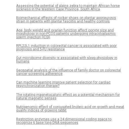
Assessing the potential of plains zebra to maintain African horse
sickness in the Western Cape Province, South Africa
Biomechanical effects of rocker shoes on plantar aponeurosis
strain in patients with plantar fasciitis and healthy controls
Age, body weight and ovarian function affect oocyte size and
morphology in non-PCOS patients undergoing intracytoplasmic
sperm injection (ICSI)
RPL22L1 induction in colorectal cancer is associated with poor
prognosis and 5-FU resistance
Gut microbiome diversity is associated with sleep physiology in
humans
Geospatial analysis of the influence of family doctor on colorectal
cancer screening adherence
Can machine learning improve patient selection for cardiac
resynchronization therapy?
The rotating magnetocaloric effect as a potential mechanism for
natural magnetic senses
Nutrigenomic effect of conjugated linoleic acid on growth and meat
quality indices of growing rabbit
Restriction enzymes use a 24 dimensional coding space to
recognize 6 base long DNA sequences