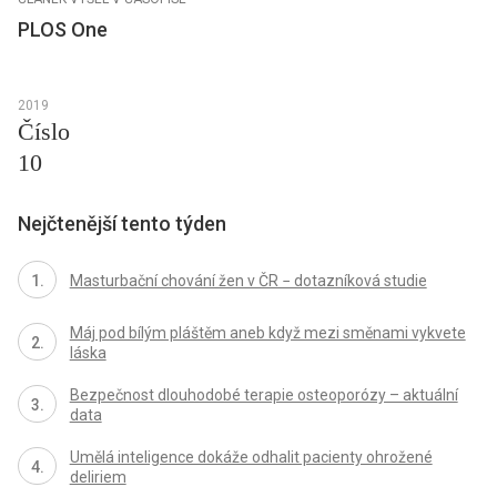
PLOS One
2019
Číslo
10
Nejčtenější tento týden
Masturbační chování žen v ČR − dotazníková studie
Máj pod bílým pláštěm aneb když mezi směnami vykvete
láska
Bezpečnost dlouhodobé terapie osteoporózy – aktuální
data
Umělá inteligence dokáže odhalit pacienty ohrožené
deliriem