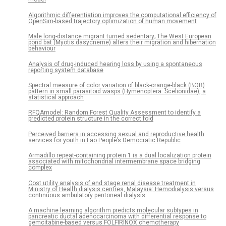
Algorithmic differentiation improves the computational efficiency of
OpenSim-based trajectory optimization of human movement
Male long-distance migrant turned sedentary; The West European
pond bat (Myotis dasycneme) alters their migration and hibernation
behaviour
Analysis of drug-induced hearing loss by using a spontaneous
reporting system database
Spectral measure of color variation of black-orange-black (BOB)
pattern in small parasitoid wasps (Hymenoptera: Scelionidae), a
statistical approach
RFQAmodel: Random Forest Quality Assessment to identify a
predicted protein structure in the correct fold
Perceived barriers in accessing sexual and reproductive health
services for youth in Lao People’s Democratic Republic
Armadillo repeat-containing protein 1 is a dual localization protein
associated with mitochondrial intermembrane space bridging
complex
Cost utility analysis of end stage renal disease treatment in
Ministry of Health dialysis centres, Malaysia: Hemodialysis versus
continuous ambulatory peritoneal dialysis
A machine learning algorithm predicts molecular subtypes in
pancreatic ductal adenocarcinoma with differential response to
gemcitabine-based versus FOLFIRINOX chemotherapy