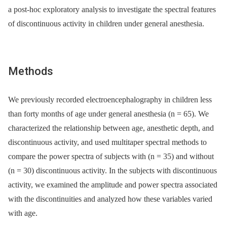
a post-hoc exploratory analysis to investigate the spectral features
of discontinuous activity in children under general anesthesia.
Methods
We previously recorded electroencephalography in children less
than forty months of age under general anesthesia (n = 65). We
characterized the relationship between age, anesthetic depth, and
discontinuous activity, and used multitaper spectral methods to
compare the power spectra of subjects with (n = 35) and without
(n = 30) discontinuous activity. In the subjects with discontinuous
activity, we examined the amplitude and power spectra associated
with the discontinuities and analyzed how these variables varied
with age.