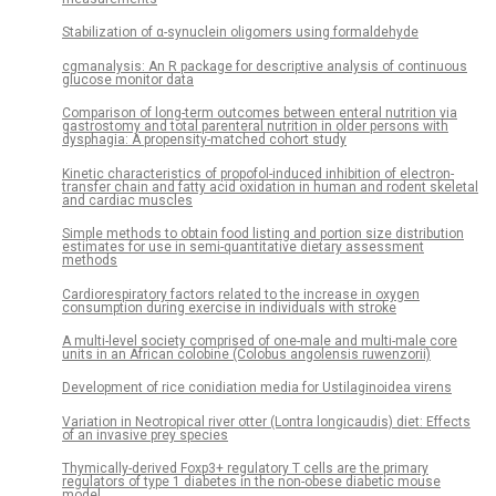
Stabilization of α-synuclein oligomers using formaldehyde
cgmanalysis: An R package for descriptive analysis of continuous
glucose monitor data
Comparison of long-term outcomes between enteral nutrition via
gastrostomy and total parenteral nutrition in older persons with
dysphagia: A propensity-matched cohort study
Kinetic characteristics of propofol-induced inhibition of electron-
transfer chain and fatty acid oxidation in human and rodent skeletal
and cardiac muscles
Simple methods to obtain food listing and portion size distribution
estimates for use in semi-quantitative dietary assessment
methods
Cardiorespiratory factors related to the increase in oxygen
consumption during exercise in individuals with stroke
A multi-level society comprised of one-male and multi-male core
units in an African colobine (Colobus angolensis ruwenzorii)
Development of rice conidiation media for Ustilaginoidea virens
Variation in Neotropical river otter (Lontra longicaudis) diet: Effects
of an invasive prey species
Thymically-derived Foxp3+ regulatory T cells are the primary
regulators of type 1 diabetes in the non-obese diabetic mouse
model