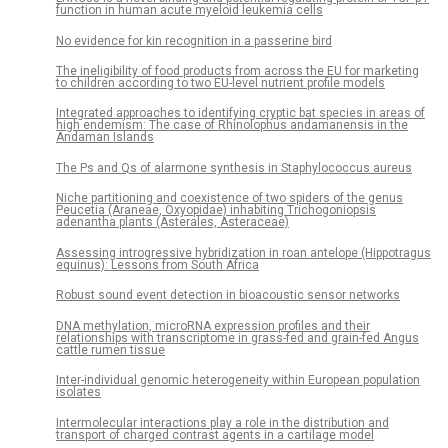
function in human acute myeloid leukemia cells
No evidence for kin recognition in a passerine bird
The ineligibility of food products from across the EU for marketing
to children according to two EU-level nutrient profile models
Integrated approaches to identifying cryptic bat species in areas of
high endemism: The case of Rhinolophus andamanensis in the
Andaman Islands
The Ps and Qs of alarmone synthesis in Staphylococcus aureus
Niche partitioning and coexistence of two spiders of the genus
Peucetia (Araneae, Oxyopidae) inhabiting Trichogoniopsis
adenantha plants (Asterales, Asteraceae)
Assessing introgressive hybridization in roan antelope (Hippotragus
equinus): Lessons from South Africa
Robust sound event detection in bioacoustic sensor networks
DNA methylation, microRNA expression profiles and their
relationships with transcriptome in grass-fed and grain-fed Angus
cattle rumen tissue
Inter-individual genomic heterogeneity within European population
isolates
Intermolecular interactions play a role in the distribution and
transport of charged contrast agents in a cartilage model