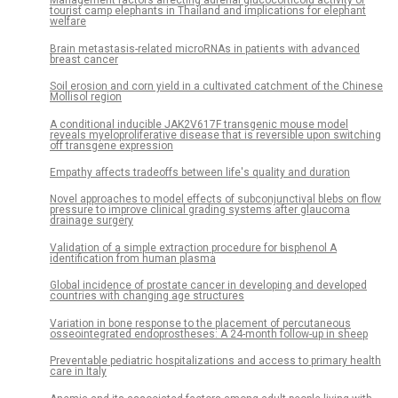
Management factors affecting adrenal glucocorticoid activity of
tourist camp elephants in Thailand and implications for elephant
welfare
Brain metastasis-related microRNAs in patients with advanced
breast cancer
Soil erosion and corn yield in a cultivated catchment of the Chinese
Mollisol region
A conditional inducible JAK2V617F transgenic mouse model
reveals myeloproliferative disease that is reversible upon switching
off transgene expression
Empathy affects tradeoffs between life's quality and duration
Novel approaches to model effects of subconjunctival blebs on flow
pressure to improve clinical grading systems after glaucoma
drainage surgery
Validation of a simple extraction procedure for bisphenol A
identification from human plasma
Global incidence of prostate cancer in developing and developed
countries with changing age structures
Variation in bone response to the placement of percutaneous
osseointegrated endoprostheses: A 24-month follow-up in sheep
Preventable pediatric hospitalizations and access to primary health
care in Italy