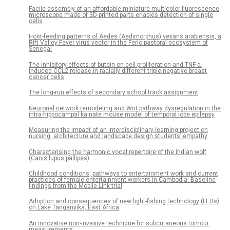
Facile assembly of an affordable miniature multicolor fluorescence
microscope made of 3D-printed parts enables detection of single
cells
Host-feeding patterns of Aedes (Aedimorphus) vexans arabiensis, a
Rift Valley Fever virus vector in the Ferlo pastoral ecosystem of
Senegal
The inhibitory effects of butein on cell proliferation and TNF-α-
induced CCL2 release in racially different triple negative breast
cancer cells
The long-run effects of secondary school track assignment
Neuronal network remodeling and Wnt pathway dysregulation in the
intra-hippocampal kainate mouse model of temporal lobe epilepsy
Measuring the impact of an interdisciplinary learning project on
nursing, architecture and landscape design students’ empathy
Characterising the harmonic vocal repertoire of the Indian wolf
(Canis lupus pallipes)
Childhood conditions, pathways to entertainment work and current
practices of female entertainment workers in Cambodia: Baseline
findings from the Mobile Link trial
Adoption and consequences of new light-fishing technology (LEDs)
on Lake Tanganyika, East Africa
An innovative non-invasive technique for subcutaneous tumour
measurements