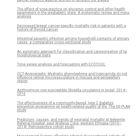
The effect of yoga practice on glycemic control and other health
parameters in the prediabetic state: A systematic review and meta-
analysis
Decreased breast cancer-specific mortality risk in patients with a
history of thyroid cancer
Intestinal parasitic infection among household contacts of primary
cases, a comparative cross-sectional study
An automatic approach for classification and categorisation of lip
morphological traits
Time series analysis and forecasting with ECOTOOL
OCT-Angiography: Mydriatic phenylephrine and tropicamide do not
influence retinal microvasculature in macula and peripapillary
region
Azithromycin non-susceptible Shigella circulating in Israel, 2014–
2016
The effectiveness of a community-based, type 2 diabetes
prevention programme on health-related quality of life. The DE-PLAN
study
Predictors, causes, and trends of neonatal mortality at Nekemte
Referral Hospital, east Wollega Zone, western Ethiopia (2010–
2014). Retrospective cohort study