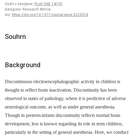
Vyšlo v časopise:
PLoS ONE 14(10)
Kategorie: Research Article
doi:
https://doi.org/10.1371/journal.pone.0223324
Souhrn
Background
Discontinuous electroencephalographic activity in children is
thought to reflect brain inactivation. Discontinuity has been
observed in states of pathology, where it is predictive of adverse
neurological outcome, as well as under general anesthesia.
Though in preterm-infants discontinuity reflects normal brain
development, less is known regarding its role in term children,
particularly in the setting of general anesthesia. Here, we conduct