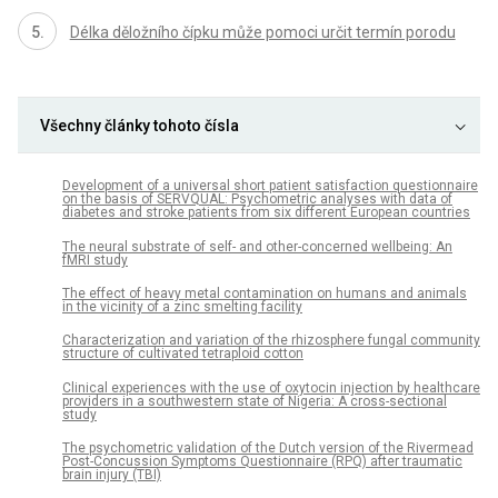
Délka děložního čípku může pomoci určit termín porodu
Všechny články tohoto čísla
Development of a universal short patient satisfaction questionnaire
on the basis of SERVQUAL: Psychometric analyses with data of
diabetes and stroke patients from six different European countries
The neural substrate of self- and other-concerned wellbeing: An
fMRI study
The effect of heavy metal contamination on humans and animals
in the vicinity of a zinc smelting facility
Characterization and variation of the rhizosphere fungal community
structure of cultivated tetraploid cotton
Clinical experiences with the use of oxytocin injection by healthcare
providers in a southwestern state of Nigeria: A cross-sectional
study
The psychometric validation of the Dutch version of the Rivermead
Post-Concussion Symptoms Questionnaire (RPQ) after traumatic
brain injury (TBI)