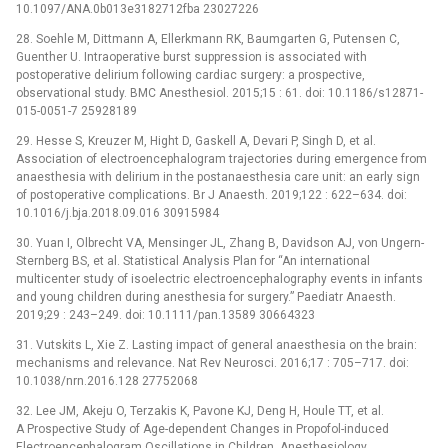
10.1097/ANA.0b013e3182712fba 23027226
28. Soehle M, Dittmann A, Ellerkmann RK, Baumgarten G, Putensen C,
Guenther U. Intraoperative burst suppression is associated with
postoperative delirium following cardiac surgery: a prospective,
observational study. BMC Anesthesiol. 2015;15 : 61. doi: 10.1186/s12871-
015-0051-7 25928189
29. Hesse S, Kreuzer M, Hight D, Gaskell A, Devari P, Singh D, et al.
Association of electroencephalogram trajectories during emergence from
anaesthesia with delirium in the postanaesthesia care unit: an early sign
of postoperative complications. Br J Anaesth. 2019;122 : 622–634. doi:
10.1016/j.bja.2018.09.016 30915984
30. Yuan I, Olbrecht VA, Mensinger JL, Zhang B, Davidson AJ, von Ungern-
Sternberg BS, et al. Statistical Analysis Plan for “An international
multicenter study of isoelectric electroencephalography events in infants
and young children during anesthesia for surgery.” Paediatr Anaesth.
2019;29 : 243–249. doi: 10.1111/pan.13589 30664323
31. Vutskits L, Xie Z. Lasting impact of general anaesthesia on the brain:
mechanisms and relevance. Nat Rev Neurosci. 2016;17 : 705–717. doi:
10.1038/nrn.2016.128 27752068
32. Lee JM, Akeju O, Terzakis K, Pavone KJ, Deng H, Houle TT, et al.
A Prospective Study of Age-dependent Changes in Propofol-induced
Electroencephalogram Oscillations in Children. Anesthesiology.