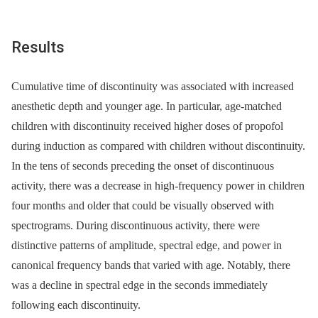
Results
Cumulative time of discontinuity was associated with increased
anesthetic depth and younger age. In particular, age-matched
children with discontinuity received higher doses of propofol
during induction as compared with children without discontinuity.
In the tens of seconds preceding the onset of discontinuous
activity, there was a decrease in high-frequency power in children
four months and older that could be visually observed with
spectrograms. During discontinuous activity, there were
distinctive patterns of amplitude, spectral edge, and power in
canonical frequency bands that varied with age. Notably, there
was a decline in spectral edge in the seconds immediately
following each discontinuity.