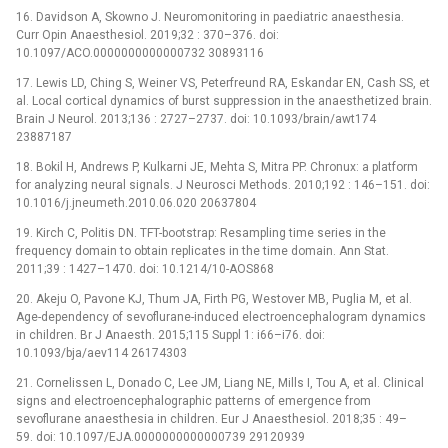
16. Davidson A, Skowno J. Neuromonitoring in paediatric anaesthesia.
Curr Opin Anaesthesiol. 2019;32 : 370–376. doi:
10.1097/ACO.0000000000000732 30893116
17. Lewis LD, Ching S, Weiner VS, Peterfreund RA, Eskandar EN, Cash SS, et
al. Local cortical dynamics of burst suppression in the anaesthetized brain.
Brain J Neurol. 2013;136 : 2727–2737. doi: 10.1093/brain/awt174
23887187
18. Bokil H, Andrews P, Kulkarni JE, Mehta S, Mitra PP. Chronux: a platform
for analyzing neural signals. J Neurosci Methods. 2010;192 : 146–151. doi:
10.1016/j.jneumeth.2010.06.020 20637804
19. Kirch C, Politis DN. TFT-bootstrap: Resampling time series in the
frequency domain to obtain replicates in the time domain. Ann Stat.
2011;39 : 1427–1470. doi: 10.1214/10-AOS868
20. Akeju O, Pavone KJ, Thum JA, Firth PG, Westover MB, Puglia M, et al.
Age-dependency of sevoflurane-induced electroencephalogram dynamics
in children. Br J Anaesth. 2015;115 Suppl 1: i66–i76. doi:
10.1093/bja/aev114 26174303
21. Cornelissen L, Donado C, Lee JM, Liang NE, Mills I, Tou A, et al. Clinical
signs and electroencephalographic patterns of emergence from
sevoflurane anaesthesia in children. Eur J Anaesthesiol. 2018;35 : 49–
59. doi: 10.1097/EJA.0000000000000739 29120939