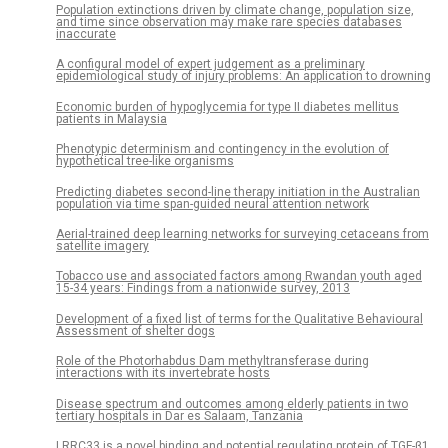
Population extinctions driven by climate change, population size,
and time since observation may make rare species databases
inaccurate
A configural model of expert judgement as a preliminary
epidemiological study of injury problems: An application to drowning
Economic burden of hypoglycemia for type II diabetes mellitus
patients in Malaysia
Phenotypic determinism and contingency in the evolution of
hypothetical tree-like organisms
Predicting diabetes second-line therapy initiation in the Australian
population via time span-guided neural attention network
Aerial-trained deep learning networks for surveying cetaceans from
satellite imagery
Tobacco use and associated factors among Rwandan youth aged
15-34 years: Findings from a nationwide survey, 2013
Development of a fixed list of terms for the Qualitative Behavioural
Assessment of shelter dogs
Role of the Photorhabdus Dam methyltransferase during
interactions with its invertebrate hosts
Disease spectrum and outcomes among elderly patients in two
tertiary hospitals in Dar es Salaam, Tanzania
LRRC33 is a novel binding and potential regulating protein of TGF-β1