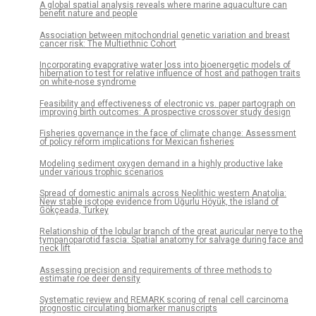
A global spatial analysis reveals where marine aquaculture can
benefit nature and people
Association between mitochondrial genetic variation and breast
cancer risk: The Multiethnic Cohort
Incorporating evaporative water loss into bioenergetic models of
hibernation to test for relative influence of host and pathogen traits
on white-nose syndrome
Feasibility and effectiveness of electronic vs. paper partograph on
improving birth outcomes: A prospective crossover study design
Fisheries governance in the face of climate change: Assessment
of policy reform implications for Mexican fisheries
Modeling sediment oxygen demand in a highly productive lake
under various trophic scenarios
Spread of domestic animals across Neolithic western Anatolia:
New stable isotope evidence from Uğurlu Höyük, the island of
Gökçeada, Turkey
Relationship of the lobular branch of the great auricular nerve to the
tympanoparotid fascia: Spatial anatomy for salvage during face and
neck lift
Assessing precision and requirements of three methods to
estimate roe deer density
Systematic review and REMARK scoring of renal cell carcinoma
prognostic circulating biomarker manuscripts