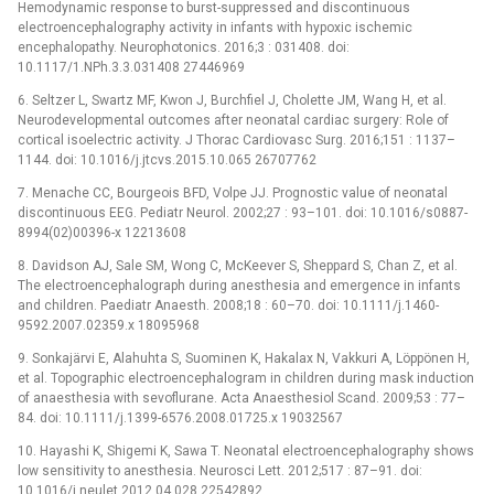
Hemodynamic response to burst-suppressed and discontinuous
electroencephalography activity in infants with hypoxic ischemic
encephalopathy. Neurophotonics. 2016;3 : 031408. doi:
10.1117/1.NPh.3.3.031408 27446969
6. Seltzer L, Swartz MF, Kwon J, Burchfiel J, Cholette JM, Wang H, et al.
Neurodevelopmental outcomes after neonatal cardiac surgery: Role of
cortical isoelectric activity. J Thorac Cardiovasc Surg. 2016;151 : 1137–
1144. doi: 10.1016/j.jtcvs.2015.10.065 26707762
7. Menache CC, Bourgeois BFD, Volpe JJ. Prognostic value of neonatal
discontinuous EEG. Pediatr Neurol. 2002;27 : 93–101. doi: 10.1016/s0887-
8994(02)00396-x 12213608
8. Davidson AJ, Sale SM, Wong C, McKeever S, Sheppard S, Chan Z, et al.
The electroencephalograph during anesthesia and emergence in infants
and children. Paediatr Anaesth. 2008;18 : 60–70. doi: 10.1111/j.1460-
9592.2007.02359.x 18095968
9. Sonkajärvi E, Alahuhta S, Suominen K, Hakalax N, Vakkuri A, Löppönen H,
et al. Topographic electroencephalogram in children during mask induction
of anaesthesia with sevoflurane. Acta Anaesthesiol Scand. 2009;53 : 77–
84. doi: 10.1111/j.1399-6576.2008.01725.x 19032567
10. Hayashi K, Shigemi K, Sawa T. Neonatal electroencephalography shows
low sensitivity to anesthesia. Neurosci Lett. 2012;517 : 87–91. doi:
10.1016/j.neulet.2012.04.028 22542892