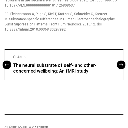
Isoflurane in the Neonatal Rat. Anesthesiology. 2016;124 : 885–898. doi:
10.1097/ALN.0000000000001017 26808637
39. Fleischmann A, Pilge S, Kiel T, Kratzer S, Schneider G, Kreuzer
M. Substance-Specific Differences in Human Electroencephalographic
Burst Suppression Patterns. Front Hum Neurosci. 2018;12. doi:
10.3389/fnhum.2018.00368 30297992
ČLÁNEK
The neural substrate of self- and other-
concerned wellbeing: An fMRI study
ČLÁNEK VYŠEL V ČASOPISE