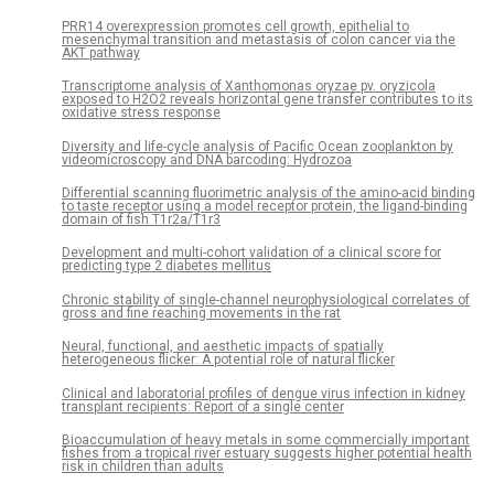
PRR14 overexpression promotes cell growth, epithelial to
mesenchymal transition and metastasis of colon cancer via the
AKT pathway
Transcriptome analysis of Xanthomonas oryzae pv. oryzicola
exposed to H2O2 reveals horizontal gene transfer contributes to its
oxidative stress response
Diversity and life-cycle analysis of Pacific Ocean zooplankton by
videomicroscopy and DNA barcoding: Hydrozoa
Differential scanning fluorimetric analysis of the amino-acid binding
to taste receptor using a model receptor protein, the ligand-binding
domain of fish T1r2a/T1r3
Development and multi-cohort validation of a clinical score for
predicting type 2 diabetes mellitus
Chronic stability of single-channel neurophysiological correlates of
gross and fine reaching movements in the rat
Neural, functional, and aesthetic impacts of spatially
heterogeneous flicker: A potential role of natural flicker
Clinical and laboratorial profiles of dengue virus infection in kidney
transplant recipients: Report of a single center
Bioaccumulation of heavy metals in some commercially important
fishes from a tropical river estuary suggests higher potential health
risk in children than adults