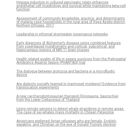
Hypoxia induction in cultured pancreatic islets enhances
endothelial cell morphology and survival while maintaining beta-cell
function
Assessment of community knowledge, practice, and determinants
of malaria case households in the rural area of Raya Azebo district,
Northern Ethiopia, 2017
Leadership in informal stormwater governance networks
Early diagnosis of Alzheimer’s disease using combined features
from voxel-based morphometry and cortical, subcortical, and
hippocampus regions of MRI T1 brain images
Health related quality of life in sepsis survivors from the Prehospital
Antibiotics Against Sepsis (PHANTASi) trial
The dialogue between protozoa and bacteria in a microfluidic
device
Are dialects socially learned in marmoset monkeys? Evidence from
translocation experiments
A new carcharodontosaurian theropod (Dinosauria: Saurischia)
from the Lower Cretaceous of Thailand
Using remote sensing to detect whale strandings in remote areas:
The case of sei whales mass mortality in Chilean Patagonia
Americans preferred Syrian refugees who are female, English-
speaking, and Christian on the eve of Donald Trump’s election