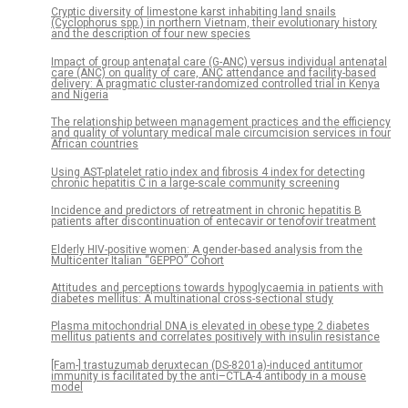
Cryptic diversity of limestone karst inhabiting land snails
(Cyclophorus spp.) in northern Vietnam, their evolutionary history
and the description of four new species
Impact of group antenatal care (G-ANC) versus individual antenatal
care (ANC) on quality of care, ANC attendance and facility-based
delivery: A pragmatic cluster-randomized controlled trial in Kenya
and Nigeria
The relationship between management practices and the efficiency
and quality of voluntary medical male circumcision services in four
African countries
Using AST-platelet ratio index and fibrosis 4 index for detecting
chronic hepatitis C in a large-scale community screening
Incidence and predictors of retreatment in chronic hepatitis B
patients after discontinuation of entecavir or tenofovir treatment
Elderly HIV-positive women: A gender-based analysis from the
Multicenter Italian “GEPPO” Cohort
Attitudes and perceptions towards hypoglycaemia in patients with
diabetes mellitus: A multinational cross-sectional study
Plasma mitochondrial DNA is elevated in obese type 2 diabetes
mellitus patients and correlates positively with insulin resistance
[Fam-] trastuzumab deruxtecan (DS-8201a)-induced antitumor
immunity is facilitated by the anti–CTLA-4 antibody in a mouse
model