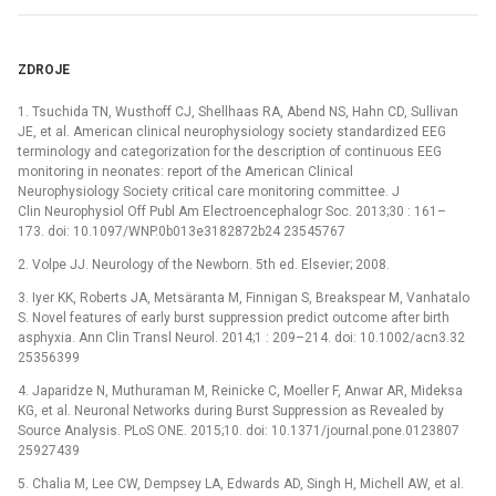
ZDROJE
1. Tsuchida TN, Wusthoff CJ, Shellhaas RA, Abend NS, Hahn CD, Sullivan
JE, et al. American clinical neurophysiology society standardized EEG
terminology and categorization for the description of continuous EEG
monitoring in neonates: report of the American Clinical
Neurophysiology Society critical care monitoring committee. J
Clin Neurophysiol Off Publ Am Electroencephalogr Soc. 2013;30 : 161–
173. doi: 10.1097/WNP.0b013e3182872b24 23545767
2. Volpe JJ. Neurology of the Newborn. 5th ed. Elsevier; 2008.
3. Iyer KK, Roberts JA, Metsäranta M, Finnigan S, Breakspear M, Vanhatalo
S. Novel features of early burst suppression predict outcome after birth
asphyxia. Ann Clin Transl Neurol. 2014;1 : 209–214. doi: 10.1002/acn3.32
25356399
4. Japaridze N, Muthuraman M, Reinicke C, Moeller F, Anwar AR, Mideksa
KG, et al. Neuronal Networks during Burst Suppression as Revealed by
Source Analysis. PLoS ONE. 2015;10. doi: 10.1371/journal.pone.0123807
25927439
5. Chalia M, Lee CW, Dempsey LA, Edwards AD, Singh H, Michell AW, et al.