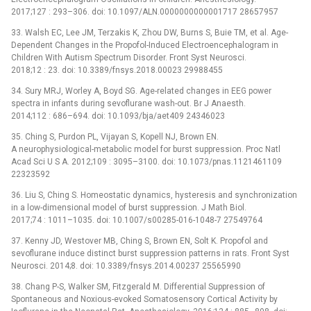
2017;127 : 293–306. doi: 10.1097/ALN.0000000000001717 28657957
33. Walsh EC, Lee JM, Terzakis K, Zhou DW, Burns S, Buie TM, et al. Age-
Dependent Changes in the Propofol-Induced Electroencephalogram in
Children With Autism Spectrum Disorder. Front Syst Neurosci.
2018;12 : 23. doi: 10.3389/fnsys.2018.00023 29988455
34. Sury MRJ, Worley A, Boyd SG. Age-related changes in EEG power
spectra in infants during sevoflurane wash-out. Br J Anaesth.
2014;112 : 686–694. doi: 10.1093/bja/aet409 24346023
35. Ching S, Purdon PL, Vijayan S, Kopell NJ, Brown EN.
A neurophysiological-metabolic model for burst suppression. Proc Natl
Acad Sci U S A. 2012;109 : 3095–3100. doi: 10.1073/pnas.1121461109
22323592
36. Liu S, Ching S. Homeostatic dynamics, hysteresis and synchronization
in a low-dimensional model of burst suppression. J Math Biol.
2017;74 : 1011–1035. doi: 10.1007/s00285-016-1048-7 27549764
37. Kenny JD, Westover MB, Ching S, Brown EN, Solt K. Propofol and
sevoflurane induce distinct burst suppression patterns in rats. Front Syst
Neurosci. 2014;8. doi: 10.3389/fnsys.2014.00237 25565990
38. Chang P-S, Walker SM, Fitzgerald M. Differential Suppression of
Spontaneous and Noxious-evoked Somatosensory Cortical Activity by