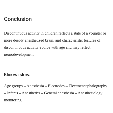
Conclusion
Discontinuous activity in children reflects a state of a younger or
more deeply anesthetized brain, and characteristic features of
discontinuous activity evolve with age and may reflect
neurodevelopment.
Klíčová slova:
Age groups – Anesthesia – Electrodes – Electroencephalography
– Infants – Anesthetics – General anesthesia – Anesthesiology
monitoring