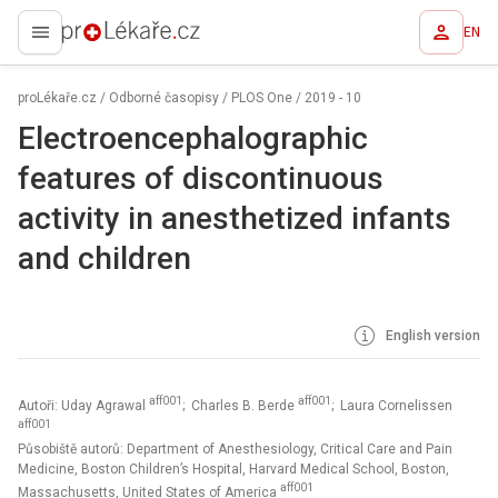
EN
proLékaře.cz
proLékaře.cz
/
Odborné časopisy
/
PLOS One
/
2019 - 10
Electroencephalographic
features of discontinuous
activity in anesthetized infants
and children
English version
aff001
aff001
Autoři: Uday Agrawal
; Charles B. Berde
; Laura Cornelissen
aff001
Působiště autorů: Department of Anesthesiology, Critical Care and Pain
Medicine, Boston Children’s Hospital, Harvard Medical School, Boston,
aff001
Massachusetts, United States of America