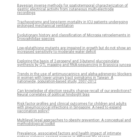
Bayesian inverse methods for spatiotemporal characterization of
gastric electrical activity from cutaneous multi-electrode
recordings
Tracheostomy and long-term mortality in ICU patients undergoing
prolonged mechanical ventilation
Evolutionary history and classification of Micropia retroelements in
Drosophilidae species
Low-glutathione mutants are impaired in growth but do not show an
increased sensitivity to moderate water deficit
Exploring the basis of 2-propenyl and 3-butenyl glucosinolate
synthesis by QTL mapping and RNA-sequencing in Brassica juncea
Trends in the use of antimuscarinics and alpha-adrenergic blockers
in women with lower urinary tract symptoms in Taiwan: A
nationwide, population-based study, 2007-2012
Can knowledge of election results change recall of our predictions?
Neural correlates of political hindsight bias
Risk factor profiles and clinical outcomes for children and adults
with pneumococcal infections in Singapore: A need to expand
vaccination policy?
Multilevel legal approaches to obesity prevention: A conceptual and
methodological toolkit
Prevalence, associated factors and health impact of intimate
partner violence against women in different life stages