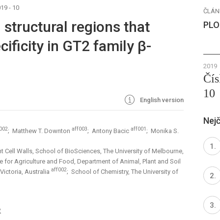
19 - 10
ČLÁN
 structural regions that
PLO
ificity in GT2 family β-
2019
Čís
10
English version
Nejč
002
aff003
aff001
; Matthew T. Downton
; Antony Bacic
; Monika S.
nt Cell Walls, School of BioSciences, The University of Melbourne,
te for Agriculture and Food, Department of Animal, Plant and Soil
aff002
Victoria, Australia
; School of Chemistry, The University of
2