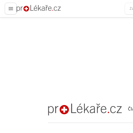
proLékaře.cz
Čl
proLékaře.cz