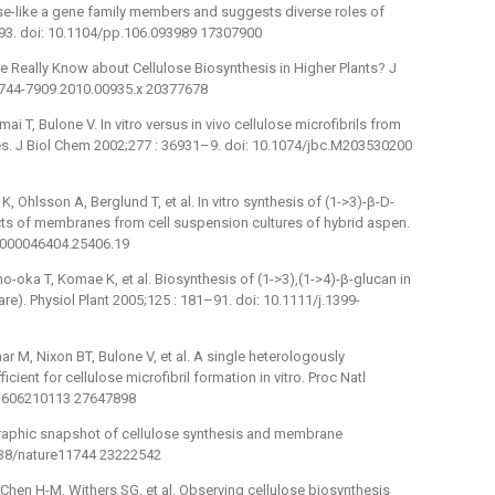
se-like a gene family members and suggests diverse roles of
–93. doi: 10.1104/pp.106.093989 17307900
e Really Know about Cellulose Biosynthesis in Higher Plants? J
j.1744-7909.2010.00935.x 20377678
ai T, Bulone V. In vitro versus in vivo cellulose microfibrils from
ces. J Biol Chem 2002;277 : 36931–9. doi: 10.1074/jbc.M203530200
, Ohlsson A, Berglund T, et al. In vitro synthesis of (1->3)-β-D-
acts of membranes from cell suspension cultures of hybrid aspen.
.0000046404.25406.19
no-oka T, Komae K, et al. Biosynthesis of (1->3),(1->4)-β-glucan in
). Physiol Plant 2005;125 : 181–91. doi: 10.1111/j.1399-
 M, Nixon BT, Bulone V, et al. A single heterologously
cient for cellulose microfibril formation in vitro. Proc Natl
.1606210113 27647898
ographic snapshot of cellulose synthesis and membrane
1038/nature11744 23222542
Chen H-M, Withers SG, et al. Observing cellulose biosynthesis