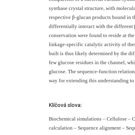
synthase crystal structure, with molecu
respective β-glucan products bound in 
differentially interact with the differe
conservation were found to reside at th
linkage-specific catalytic activity of t
built is thus likely determined by the di
few glucose residues in the channel, whic
glucose. The sequence-function relations
way for extending this understanding to
Klíčová slova:
Biochemical simulations – Cellulose – C
calculation – Sequence alignment – Sequ