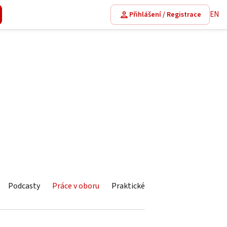
EN
Přihlášení / Registrace
Podcasty
Práce v oboru
Praktické