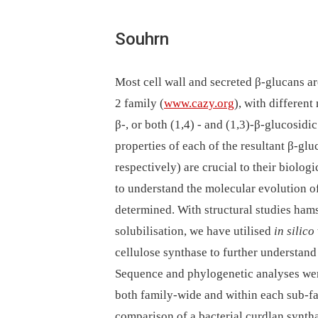
Souhrn
Most cell wall and secreted β-glucans a
2 family (
www.cazy.org
), with different
β-, or both (1,4) -⁠ and (1,3)-β-glucosid
properties of each of the resultant β-gl
respectively) are crucial to their biolog
to understand the molecular evolution of
determined. With structural studies hamst
solubilisation, we have utilised
in silico
cellulose synthase to further understan
Sequence and phylogenetic analyses wer
both family-wide and within each sub-fam
comparison of a bacterial curdlan synth