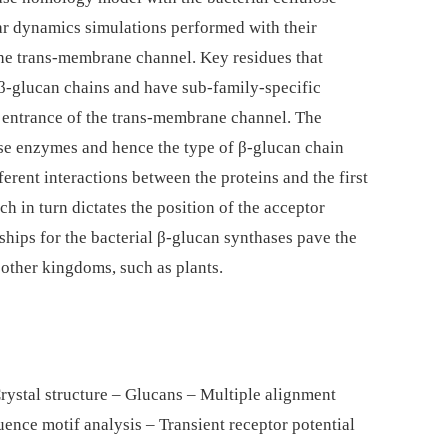
lar dynamics simulations performed with their
the trans-membrane channel. Key residues that
nt β-glucan chains and have sub-family-specific
e entrance of the trans-membrane channel. The
hese enzymes and hence the type of β-glucan chain
fferent interactions between the proteins and the first
h in turn dictates the position of the acceptor
hips for the bacterial β-glucan synthases pave the
 other kingdoms, such as plants.
rystal structure – Glucans – Multiple alignment
ence motif analysis – Transient receptor potential