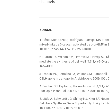
channels
ZDROJE
1. Pérez-Mendoza D, Rodríguez-Carvajal MÁ, Romer
mixed-linkage β-glucan activated by c-di-GMP in S
10.1073/pnas.1421748112 25650430
2. Burton RA, Wilson SM, Hrmova M, Harvey AJ, Shi
mediate the synthesis of cell wall (1,3;1,4)-β-D-
16574868
3. Doblin MS, Pettolino FA, Wilson SM, Campbell R,
CSLH gene in transgenic Arabidopsis 2009;106 :
4. Fincher GB. Exploring the evolution of (1,3;1,4
Curr Opin Plant Biol 2009;12 : 140–7. doi: 10.1016
5. Little A, Schwerdt JG, Shirley NJ, Khor SF, Neu
Cellulose Synthase Gene Superfamily: Insights into
10.1104/pp.17.01718 29780036