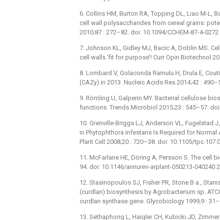
6. Collins HM, Burton RA, Topping DL, Liao M-L, Bac
cell wall polysaccharides from cereal grains: pot
2010;87 : 272–82. doi: 10.1094/CCHEM-87-4-0272
7. Johnson KL, Gidley MJ, Bacic A, Doblin MS. Cel
cell walls ‘fit for purpose’! Curr Opin Biotechnol
8. Lombard V, Golaconda Ramulu H, Drula E, Cout
(CAZy) in 2013. Nucleic Acids Res 2014;42 : 490–
9. Römling U, Galperin MY. Bacterial cellulose bio
functions. Trends Microbiol 2015;23 : 545–57. doi
10. Grenville-Briggs LJ, Anderson VL, Fugelstad J,
in Phytophthora infestans Is Required for Normal
Plant Cell 2008;20 : 720–38. doi: 10.1105/tpc.10
11. McFarlane HE, Döring A, Persson S. The cell bi
94. doi: 10.1146/annurev-arplant-050213-040240
12. Stasinopoulos SJ, Fisher PR, Stone B a., Stanis
(curdlan) biosynthesis by Agrobacterium sp. ATC
curdlan synthase gene. Glycobiology 1999;9 : 31–
13. Sethaphong L, Haigler CH, Kubicki JD, Zimmer J,