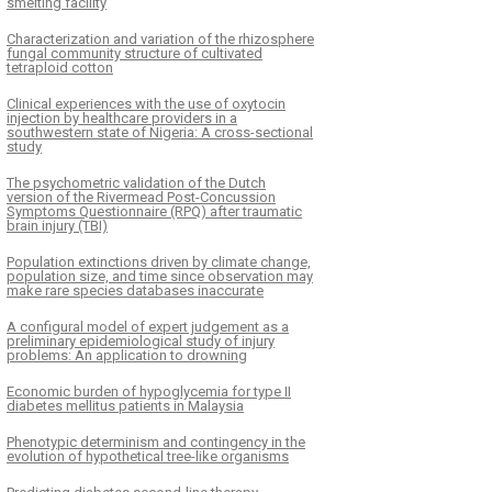
smelting facility
Characterization and variation of the rhizosphere
fungal community structure of cultivated
tetraploid cotton
Clinical experiences with the use of oxytocin
injection by healthcare providers in a
southwestern state of Nigeria: A cross-sectional
study
The psychometric validation of the Dutch
version of the Rivermead Post-Concussion
Symptoms Questionnaire (RPQ) after traumatic
brain injury (TBI)
Population extinctions driven by climate change,
population size, and time since observation may
make rare species databases inaccurate
A configural model of expert judgement as a
preliminary epidemiological study of injury
problems: An application to drowning
Economic burden of hypoglycemia for type II
diabetes mellitus patients in Malaysia
Phenotypic determinism and contingency in the
evolution of hypothetical tree-like organisms