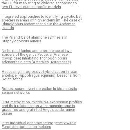
the EU for marketing to children according to
two EU-level nutrient profile models
Integrated approaches to identifying cryptic bat
species in areas of high endemism: The case of
Rhinolophus andamanensis in the Andaman
Islands
The Ps and Qs of alarmone synthesis in
Staphylococcus aureus
Niche partitioning and coexistence of two
spiders of the genus Peucetia (Araneae,
Oxyopidae) inhabiting Trichogoniopsis
adenantha plants (Asterales, Asteraceae)
Assessing introgressive hybridization in roan
antelope (Hippotragus equinus): Lessons from
South Africa
Robust sound event detection in bioacoustic
sensor networks
DNA methylation, microRNA expression profiles
and their relationships with transcriptome in
grass-fed and grain-fed Angus cattle rumen
tissue
Inter-individual genomic heterogeneity within
European population isolates