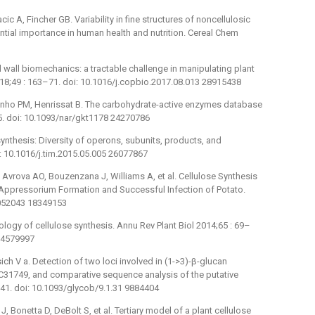
ic A, Fincher GB. Variability in fine structures of noncellulosic
ential importance in human health and nutrition. Cereal Chem
l wall biomechanics: a tractable challenge in manipulating plant
 2018;49 : 163–71. doi: 10.1016/j.copbio.2017.08.013 28915438
inho PM, Henrissat B. The carbohydrate-active enzymes database
5. doi: 10.1093/nar/gkt1178 24270786
synthesis: Diversity of operons, subunits, products, and
: 10.1016/j.tim.2015.05.005 26077867
 Avrova AO, Bouzenzana J, Williams A, et al. Cellulose Synthesis
 Appressorium Formation and Successful Infection of Potato.
7.052043 18349153
ology of cellulose synthesis. Annu Rev Plant Biol 2014;65 : 69–
 24579997
ich V a. Detection of two loci involved in (1->3)-β-glucan
C31749, and comparative sequence analysis of the putative
41. doi: 10.1093/glycob/9.1.31 9884404
 Bonetta D, DeBolt S, et al. Tertiary model of a plant cellulose