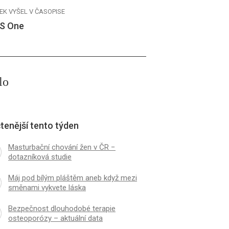
EK VYŠEL V ČASOPISE
S One
lo
tenější tento týden
Masturbační chování žen v ČR −
dotazníková studie
Máj pod bílým pláštěm aneb když mezi
směnami vykvete láska
Bezpečnost dlouhodobé terapie
osteoporózy – aktuální data