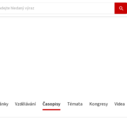
ánky
Vzdělávání
Časopisy
Témata
Kongresy
Videa