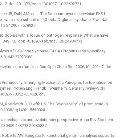
512–7. doi: 10.1073/pnas.1301027110 23592721
elsen JB, Dahl AM, et al. The Saccharomyces cerevisiae FKS1
 which is a subunit of 1,3-beta-D-glucan synthase. Proc Natl
91.26.12907 7528927
n arabidopsis with a focus on pathogen response: What we have
4 : 1349–58. doi: 10.1093/aob/mcu120 24984713
lysis of Cellulose Synthase (CESA) Protein Class Specificity.
.16.01642 27923988
 enzyme superfamilies. Curr Opin Chem Biol 2006;10 : 492–7. doi:
 Promiscuity: Emerging Mechanistic Principles for Identification
nzymes. Protein Eng. Handb., Weinheim, Germany: Wiley-VCH
0.1002/9783527634026.ch3
M, Roodveldt C, Tawfik DS. The “evolvability” of promiscuous
: 10.1038/ng1482 15568024
: a mechanistic and evolutionary perspective. Annu Rev Biochem
em-030409-143718 20235827
I, Roberts AW, Keegstra K. Functional genomic analysis supports