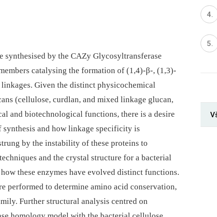
re synthesised by the CAZy Glycosyltransferase
 members catalysing the formation of (1,4)-β-, (1,3)-
ic linkages. Given the distinct physicochemical
ucans (cellulose, curdlan, and mixed linkage glucan,
ical and biotechnological functions, there is a desire
V
 synthesis and how linkage specificity is
rung by the instability of these proteins to
techniques and the crystal structure for a bacterial
d how these enzymes have evolved distinct functions.
e performed to determine amino acid conservation,
ily. Further structural analysis centred on
ase homology model with the bacterial cellulose