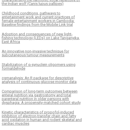
the Indian wolf (Canis lupus pallipes)
Childhood conditions, pathways to
entertainment work and current practices of
female entertainment workers in Cambodia:
Baseline findings from the Mobile Link trial
Adoption and consequences of new light-
fishing technology (LEDs) on Lake Tanganyika,
East Africa
An innovative non-invasive technique for
subcutaneous tumour measurements
Stabilization of α-synuclein oligomers using
formaldehyde
cgmanalysis: An R package for descriptive
analysis of continuous glucose monitor data
Comparison of long-term outcomes between
enteral nutrition via gastrostomy and total
parenteral nutrition in older persons with
dysphagia: A propensity-matched cohort study
Kinetic characteristics of propofol-induced
inhibition of electron-transfer chain and fatty
acid oxidation in human and rodent skeletal and
cardiac muscles