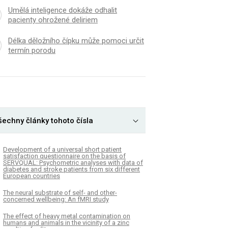
Umělá inteligence dokáže odhalit
pacienty ohrožené deliriem
Délka děložního čípku může pomoci určit
termín porodu
šechny články tohoto čísla
Development of a universal short patient
satisfaction questionnaire on the basis of
SERVQUAL: Psychometric analyses with data of
diabetes and stroke patients from six different
European countries
The neural substrate of self- and other-
concerned wellbeing: An fMRI study
The effect of heavy metal contamination on
humans and animals in the vicinity of a zinc