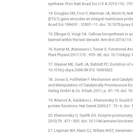
synthase. Proc Natl Acad Sci U S A 2013;110 : 7
14. Douglas CM, Foor F, Marrinan JA, Morin N, Ni
(ETG1) gene encodes an integral membrane protein
Acad Sci 1994;91 : 12907–11. doi: 10.1073/pnas.
15. Ellinger D, Voigt CA. Callose biosynthesis i
learned within the last decade. Ann Bot 2014;11
16. Kumar M, Atanassov I, Turner S. Functional Ana
Plant Physiol 2017;173 : 970–83. doi: 10.1104/pp
17. Glasner ME, Gerlt JA, Babbitt PC. Evolution of
10.1016/j.cbpa.2006.08.012 16935022
18. Jonas S, Hollfelder F. Mechanism and Catalytic
and Manipulation of Catalytically Promiscuous E
Verlag GmbH & Co. KGaA; 2011, p. 47–79. doi: 1
19. Aharoni A, Gaidukov L, Khersonsky O, Gould S
protein functions. Nat Genet 2005;37 : 73–6. doi
20. Khersonsky O, Tawfik DS. Enzyme promiscuity
2010;79 : 471–505. doi: 10.1146/annurev-bioch
21. Liepman AH, Nairn CJ, Willats WGT, Sørensen 