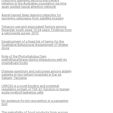
Predicting diabetes second-line therapy
initiation in the Australian population via time
span-guided neural attention network
Aerial-trained deep learning networks for
surveying cetaceans from satellite imagery
Tobacco use and associated factors among
Rwandan youth aged 15-34 years: Findings from
a nationwide survey, 2013
Development of a fixed list of terms for the
Qualitative Behavioural Assessment of shelter
dogs
Role of the Photorhabdus Dam
methyltransferase during interactions with its
invertebrate hosts
Disease spectrum and outcomes among elderly
patients in two tertiary hospitals in Dar es
Salaam, Tanzania
LRRC33 is a novel binding and potential
regulating protein of TGF-β1 function in human
acute myeloid leukemia cells
No evidence for kin recognition in a passerine
bird
The ineligibility of food products from across