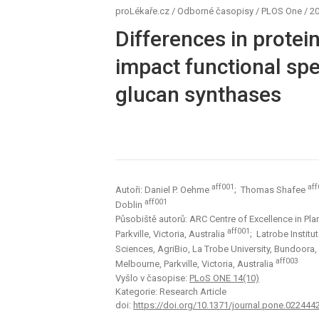
proLékaře.cz
/
Odborné časopisy
/
PLOS One
/
20
Differences in protein
impact functional spec
glucan synthases
aff001
aff
Autoři: Daniel P. Oehme
; Thomas Shafee
aff001
Doblin
Působiště autorů: ARC Centre of Excellence in Pla
aff001
Parkville, Victoria, Australia
; Latrobe Institu
Sciences, AgriBio, La Trobe University, Bundoora, 
aff003
Melbourne, Parkville, Victoria, Australia
Vyšlo v časopise:
PLoS ONE 14(10)
Kategorie: Research Article
doi:
https://doi.org/10.1371/journal.pone.022444