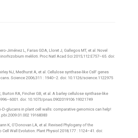
o-Jiménez L, Farias GDA, Lloret J, Gallegos MT, et al. Novel
inorhizobium meliloti. Proc Natl Acad Sci 2015;112:E757–65. doi:
rley NJ, Medhurst A, et al. Cellulose synthase-like CslF genes
glucans. Science 2006;311 : 1940–2. doi: 10.1126/science.1122975
 Burton RA, Fincher GB, et al. A barley cellulose synthase-like
 5996–6001. doi: 10.1073/pnas.0902019106 19321749
)-β-D-glucans in plant cell walls: comparative genomics can help!
/j.pbi.2009.01.002 19168383
mann K, O’Donovan LA, et al. Revised Phylogeny of the
 Cell Wall Evolution. Plant Physiol 2018;177 : 1124–41. doi: