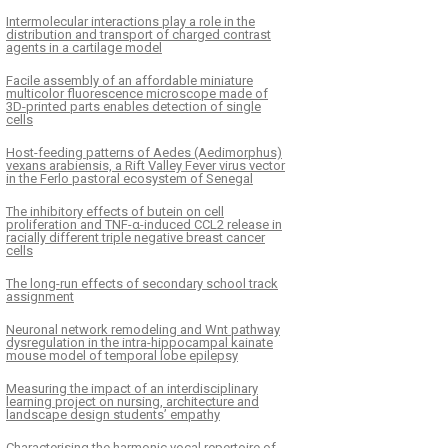
Intermolecular interactions play a role in the
distribution and transport of charged contrast
agents in a cartilage model
Facile assembly of an affordable miniature
multicolor fluorescence microscope made of
3D-printed parts enables detection of single
cells
Host-feeding patterns of Aedes (Aedimorphus)
vexans arabiensis, a Rift Valley Fever virus vector
in the Ferlo pastoral ecosystem of Senegal
The inhibitory effects of butein on cell
proliferation and TNF-α-induced CCL2 release in
racially different triple negative breast cancer
cells
The long-run effects of secondary school track
assignment
Neuronal network remodeling and Wnt pathway
dysregulation in the intra-hippocampal kainate
mouse model of temporal lobe epilepsy
Measuring the impact of an interdisciplinary
learning project on nursing, architecture and
landscape design students’ empathy
Characterising the harmonic vocal repertoire of