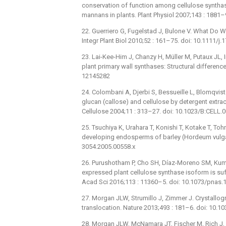
conservation of function among cellulose syntha
mannans in plants. Plant Physiol 2007;143 : 1881
22. Guerriero G, Fugelstad J, Bulone V. What Do W
Integr Plant Biol 2010;52 : 161–75. doi: 10.1111/
23. Lai-Kee-Him J, Chanzy H, Müller M, Putaux JL, Im
plant primary wall synthases: Structural differen
12145282
24. Colombani A, Djerbi S, Bessueille L, Blomqvist K
glucan (callose) and cellulose by detergent extr
Cellulose 2004;11 : 313–27. doi: 10.1023/B:CELL
25. Tsuchiya K, Urahara T, Konishi T, Kotake T, Toh
developing endosperms of barley (Hordeum vulgare
3054.2005.00558.x
26. Purushotham P, Cho SH, Díaz-Moreno SM, Kumar
expressed plant cellulose synthase isoform is suffi
Acad Sci 2016;113 : 11360–5. doi: 10.1073/pnas
27. Morgan JLW, Strumillo J, Zimmer J. Crystall
translocation. Nature 2013;493 : 181–6. doi: 10.
28. Morgan JLW, McNamara JT, Fischer M, Rich J, 