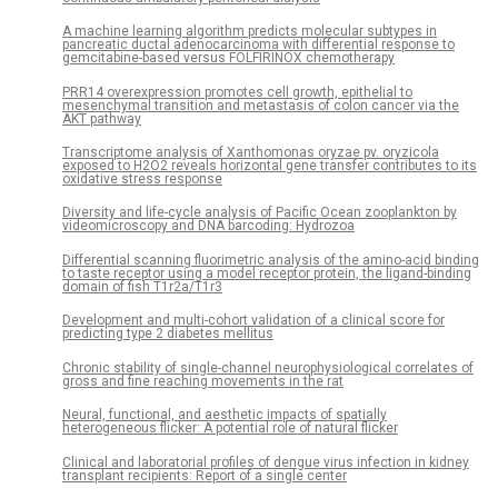
A machine learning algorithm predicts molecular subtypes in
pancreatic ductal adenocarcinoma with differential response to
gemcitabine-based versus FOLFIRINOX chemotherapy
PRR14 overexpression promotes cell growth, epithelial to
mesenchymal transition and metastasis of colon cancer via the
AKT pathway
Transcriptome analysis of Xanthomonas oryzae pv. oryzicola
exposed to H2O2 reveals horizontal gene transfer contributes to its
oxidative stress response
Diversity and life-cycle analysis of Pacific Ocean zooplankton by
videomicroscopy and DNA barcoding: Hydrozoa
Differential scanning fluorimetric analysis of the amino-acid binding
to taste receptor using a model receptor protein, the ligand-binding
domain of fish T1r2a/T1r3
Development and multi-cohort validation of a clinical score for
predicting type 2 diabetes mellitus
Chronic stability of single-channel neurophysiological correlates of
gross and fine reaching movements in the rat
Neural, functional, and aesthetic impacts of spatially
heterogeneous flicker: A potential role of natural flicker
Clinical and laboratorial profiles of dengue virus infection in kidney
transplant recipients: Report of a single center