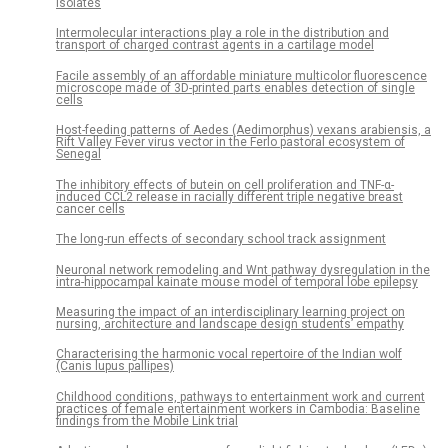
isolates
Intermolecular interactions play a role in the distribution and
transport of charged contrast agents in a cartilage model
Facile assembly of an affordable miniature multicolor fluorescence
microscope made of 3D-printed parts enables detection of single
cells
Host-feeding patterns of Aedes (Aedimorphus) vexans arabiensis, a
Rift Valley Fever virus vector in the Ferlo pastoral ecosystem of
Senegal
The inhibitory effects of butein on cell proliferation and TNF-α-
induced CCL2 release in racially different triple negative breast
cancer cells
The long-run effects of secondary school track assignment
Neuronal network remodeling and Wnt pathway dysregulation in the
intra-hippocampal kainate mouse model of temporal lobe epilepsy
Measuring the impact of an interdisciplinary learning project on
nursing, architecture and landscape design students’ empathy
Characterising the harmonic vocal repertoire of the Indian wolf
(Canis lupus pallipes)
Childhood conditions, pathways to entertainment work and current
practices of female entertainment workers in Cambodia: Baseline
findings from the Mobile Link trial