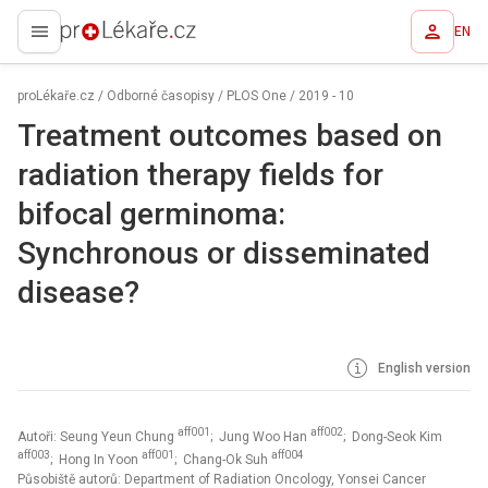
EN
proLékaře.cz
proLékaře.cz
/
Odborné časopisy
/
PLOS One
/
2019 - 10
Treatment outcomes based on
radiation therapy fields for
bifocal germinoma:
Synchronous or disseminated
disease?
English version
aff001
aff002
Autoři: Seung Yeun Chung
; Jung Woo Han
; Dong-Seok Kim
aff003
aff001
aff004
; Hong In Yoon
; Chang-Ok Suh
Působiště autorů: Department of Radiation Oncology, Yonsei Cancer