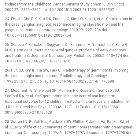
findings from the Childhood Cancer Survivor Study cohort. J Clin Oncol.
2009;27 : 2356–2362. doi: 10.1200/JCO.2008.21.1920 19255307
24. Phi JH, Cho B-K, Kim S-K, Paeng JC, Kim I-O, Kim IH, et al. Germinomas in
the basal ganglia: magnetic resonance imaging classification and the
prognosis. Journal of neuro-oncology. 2010;99 : 227–236 doi:
10.1007/s11060-010-0119-7 20087754
25. Sonoda Y, Kumabe T, Sugiyama S-I, Kanamori M, Yamashita Y, Saito R,
et al. Germ cell tumors in the basal ganglia: problems of early diagnosis
and treatment. Journal of Neurosurgery: Pediatrics. 2008;2 : 118–124 doi:
10.3171/PED/2008/2/8/118 18671616
26. Huh SJ, Kim IH, Ha SW, Park CI. Radiotherapy of germinomas involving
the basal ganglia and thalamus. Radiotherapy and Oncology.
1992;25 : 213–215 doi: 10.1016/0167-8140(92)90271-u 1470698
27. Merchant TE, Sherwood SH, Mulhern RK, Rose SR, Thompson SJ,
Sanford RA, et al. CNS germinoma: disease control and long-term
functional outcome for 12 children treated with craniospinal irradiation. Int
J Radiat Oncol Biol Phys. 2000;46 : 1171–1176 doi: 10.1016/s0360-
3016(99)00375-2 10725628
28. Sutton LN, Radcliffe J, Goldwein JW, Phillips P, Janss AJ, Packer RJ, et
al. Quality of life of adult survivors of germinomas treated with craniospinal
irradiation. Neurosurgery. 1999;45 : 1292–1297; discussion 1297–1298 doi: