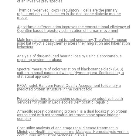
of an invasive prey species
Thymically-derived Foxp3+ regulatory T cells are the primary
regulators of type 1 diabetes in the non-obese diabetic mouse
model
Algorithmic differentiation improves the computational efficiency of
OpenSim-based trajectory optimization of human movement
Male long-distance migrant turned sedentary; The West European
pond bat (Myotis dasycneme) alters their migration and hibernation
behaviour
Analysis of drug-induced hearing loss by using a spontaneous
reporting system database
Spectral measure of color variation of black-orange-black (BOB)
pattern in small parasitoid wasps (Hymenoptera: Scelionidae), a
statistical approach
RFQAmodel: Random Forest Quality Assessment to identify a
predicted protein structure in the correct fold
Perceived barriers in accessing sexual and reproductive health
services for youth in Lao People’s Democratic Republic
Armadillo repeat-containing protein 1 is a dual localization protein
associated with mitochondrial intermembrane space bridging
complex
Cost utility analysis of end stage renal disease treatment in
Ministry of Health dialysis centres, Malaysia: Hemodialysis versus
continuous ambulatory peritoneal dialysis