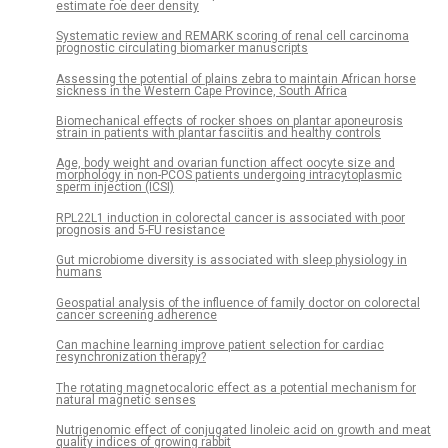
estimate roe deer density
Systematic review and REMARK scoring of renal cell carcinoma
prognostic circulating biomarker manuscripts
Assessing the potential of plains zebra to maintain African horse
sickness in the Western Cape Province, South Africa
Biomechanical effects of rocker shoes on plantar aponeurosis
strain in patients with plantar fasciitis and healthy controls
Age, body weight and ovarian function affect oocyte size and
morphology in non-PCOS patients undergoing intracytoplasmic
sperm injection (ICSI)
RPL22L1 induction in colorectal cancer is associated with poor
prognosis and 5-FU resistance
Gut microbiome diversity is associated with sleep physiology in
humans
Geospatial analysis of the influence of family doctor on colorectal
cancer screening adherence
Can machine learning improve patient selection for cardiac
resynchronization therapy?
The rotating magnetocaloric effect as a potential mechanism for
natural magnetic senses
Nutrigenomic effect of conjugated linoleic acid on growth and meat
quality indices of growing rabbit