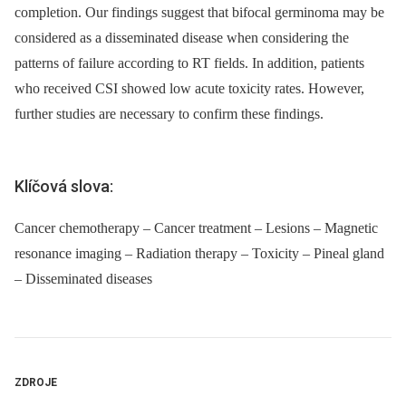
completion. Our findings suggest that bifocal germinoma may be
considered as a disseminated disease when considering the
patterns of failure according to RT fields. In addition, patients
who received CSI showed low acute toxicity rates. However,
further studies are necessary to confirm these findings.
Klíčová slova:
Cancer chemotherapy – Cancer treatment – Lesions – Magnetic
resonance imaging – Radiation therapy – Toxicity – Pineal gland
– Disseminated diseases
ZDROJE