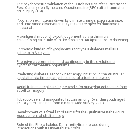
The psychometric validation of the Dutch version of the Rivermead
Post-Concussion Symptoms Questionnaire (RPQ) after traumatic
brain injury (TBI)
Population extinctions driven by climate change, population size,
and time since observation may make rare species databases
inaccurate
A configural model of expert judgement as a preliminary
epidemiological study of injury problems: An application to drowning
Economic burden of hypoglycemia for type II diabetes mellitus
patients in Malaysia
Phenotypic determinism and contingency in the evolution of
hypothetical tree-like organisms
Predicting diabetes second-line therapy initiation in the Australian
population via time span-guided neural attention network
Aerial-trained deep learning networks for surveying cetaceans from
satellite imagery
Tobacco use and associated factors among Rwandan youth aged
15-34 years: Findings from a nationwide survey, 2013
Development of a fixed list of terms for the Qualitative Behavioural
Assessment of shelter dogs
Role of the Photorhabdus Dam methyltransferase during
interactions with its invertebrate hosts