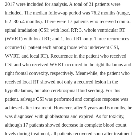
2017 were included for analysis. A total of 21 patients were
included. The median follow-up period was 76.2 months (range,
6.2–305.4 months). There were 17 patients who received cranio-
spinal irradiation (CSI) with local RT; 3, whole ventricular RT
(WVRT) with local RT; and 1, local RT only. Three recurrences
occurred (1 patient each among those who underwent CSI,
WVRT, and local RT). Recurrence in the patient who received
CSI and who received WVRT occurred in the right thalamus and
right frontal convexity, respectively. Meanwhile, the patient who
received local RT showed not only a recurred lesion in the
hypothalamus, but also cerebrospinal fluid seeding. For this
patient, salvage CSI was performed and complete response was
achieved after treatment. However, after 9 years and 6 months, he
was diagnosed with glioblastoma and expired. As for toxicity,
although 17 patients showed decrease in complete blood count
levels during treatment, all patients recovered soon after treatment