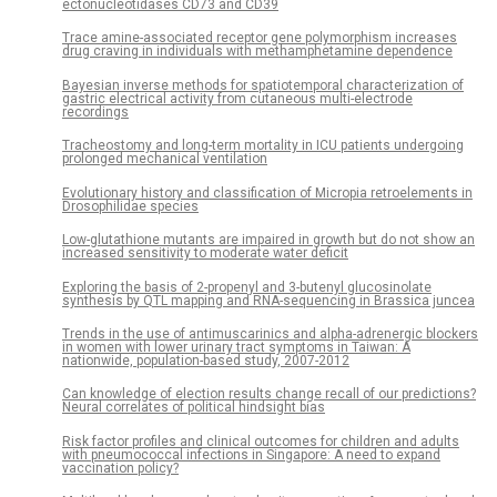
ectonucleotidases CD73 and CD39
Trace amine-associated receptor gene polymorphism increases
drug craving in individuals with methamphetamine dependence
Bayesian inverse methods for spatiotemporal characterization of
gastric electrical activity from cutaneous multi-electrode
recordings
Tracheostomy and long-term mortality in ICU patients undergoing
prolonged mechanical ventilation
Evolutionary history and classification of Micropia retroelements in
Drosophilidae species
Low-glutathione mutants are impaired in growth but do not show an
increased sensitivity to moderate water deficit
Exploring the basis of 2-propenyl and 3-butenyl glucosinolate
synthesis by QTL mapping and RNA-sequencing in Brassica juncea
Trends in the use of antimuscarinics and alpha-adrenergic blockers
in women with lower urinary tract symptoms in Taiwan: A
nationwide, population-based study, 2007-2012
Can knowledge of election results change recall of our predictions?
Neural correlates of political hindsight bias
Risk factor profiles and clinical outcomes for children and adults
with pneumococcal infections in Singapore: A need to expand
vaccination policy?