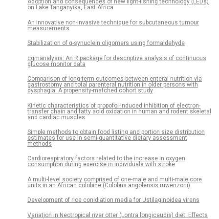
Adoption and consequences of new light-fishing technology (LEDs)
on Lake Tanganyika, East Africa
An innovative non-invasive technique for subcutaneous tumour
measurements
Stabilization of α-synuclein oligomers using formaldehyde
cgmanalysis: An R package for descriptive analysis of continuous
glucose monitor data
Comparison of long-term outcomes between enteral nutrition via
gastrostomy and total parenteral nutrition in older persons with
dysphagia: A propensity-matched cohort study
Kinetic characteristics of propofol-induced inhibition of electron-
transfer chain and fatty acid oxidation in human and rodent skeletal
and cardiac muscles
Simple methods to obtain food listing and portion size distribution
estimates for use in semi-quantitative dietary assessment
methods
Cardiorespiratory factors related to the increase in oxygen
consumption during exercise in individuals with stroke
A multi-level society comprised of one-male and multi-male core
units in an African colobine (Colobus angolensis ruwenzorii)
Development of rice conidiation media for Ustilaginoidea virens
Variation in Neotropical river otter (Lontra longicaudis) diet: Effects