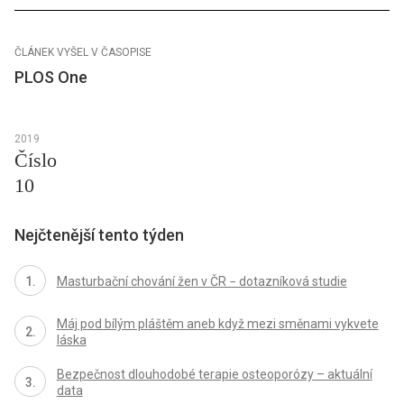
ČLÁNEK VYŠEL V ČASOPISE
PLOS One
2019
Číslo
10
Nejčtenější tento týden
Masturbační chování žen v ČR − dotazníková studie
Máj pod bílým pláštěm aneb když mezi směnami vykvete
láska
Bezpečnost dlouhodobé terapie osteoporózy – aktuální
data