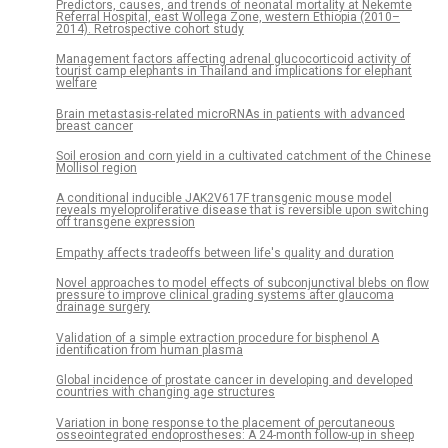
Predictors, causes, and trends of neonatal mortality at Nekemte
Referral Hospital, east Wollega Zone, western Ethiopia (2010–
2014). Retrospective cohort study
Management factors affecting adrenal glucocorticoid activity of
tourist camp elephants in Thailand and implications for elephant
welfare
Brain metastasis-related microRNAs in patients with advanced
breast cancer
Soil erosion and corn yield in a cultivated catchment of the Chinese
Mollisol region
A conditional inducible JAK2V617F transgenic mouse model
reveals myeloproliferative disease that is reversible upon switching
off transgene expression
Empathy affects tradeoffs between life's quality and duration
Novel approaches to model effects of subconjunctival blebs on flow
pressure to improve clinical grading systems after glaucoma
drainage surgery
Validation of a simple extraction procedure for bisphenol A
identification from human plasma
Global incidence of prostate cancer in developing and developed
countries with changing age structures
Variation in bone response to the placement of percutaneous
osseointegrated endoprostheses: A 24-month follow-up in sheep