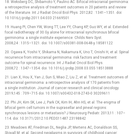
18. Weksberg DC, Shibamoto Y, Paulino AC. Bifocal intracranial germinoma:
a retrospective analysis of treatment outcomes in 20 patients and review
of the literature. Int J Radiat Oncol Biol Phys. 2012;82 : 1341–1351. doi:
10.1016/j.ijrobp.2011.04.033 21669501
19. Huang PI, Chen YW, Wong TT, Lee YY, Chang KP, Guo WY, et al. Extended
focal radiotherapy of 30 Gy alone for intracranial synchronous bifocal
germinoma: a single institute experience. Childs Nerv Syst.
2008;24 : 1315–1321. doi: 10.1007/s00381-008-0648-y 18581122
20. Ogawa K, Yoshii Y, Shikama N, Nakamura K, Uno T, Onishi H, et al. Spinal
recurrence from intracranial germinoma: risk factors and treatment
outcome for spinal recurrence. Int J Radiat Oncol Biol Phys.
2008;72 : 1347–1354. doi: 10.1016/j.ijrobp.2008.03.055 18513888
21. Lian X, Hou X, Yan J, Sun S, Miao Z, Liu Z, et al. Treatment outcomes of
intracranial germinoma: a retrospective analysis of 170 patients from
a single institution. Journal of cancer research and clinical oncology.
2019;145 : 709–715 doi: 10.1007/s00432-018-2743-0 30209611
22. Phi JH, Kim SK, Lee J, Park CK, Kim IH, Ahn HS, et al. The enigma of
bifocal germ cell tumors in the suprasellar and pineal regions:
synchronous lesions or metastasis? J Neurosurg Pediatr. 2013;11 : 107–
114. doi: 10.3171/2012.10.PEDS11487 23198842
23. Meadows AT, Friedman DL, Neglia JP, Mertens AC, Donaldson SS,
Stovall M, et al. Second neoplasms in survivors of childhood cancer: