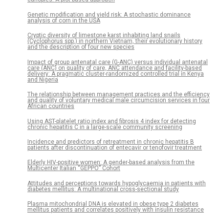
Genetic modification and yield risk: A stochastic dominance
analysis of corn in the USA
Cryptic diversity of limestone karst inhabiting land snails
(Cyclophorus spp.) in northern Vietnam, their evolutionary history
and the description of four new species
Impact of group antenatal care (G-ANC) versus individual antenatal
care (ANC) on quality of care, ANC attendance and facility-based
delivery: A pragmatic cluster-randomized controlled trial in Kenya
and Nigeria
The relationship between management practices and the efficiency
and quality of voluntary medical male circumcision services in four
African countries
Using AST-platelet ratio index and fibrosis 4 index for detecting
chronic hepatitis C in a large-scale community screening
Incidence and predictors of retreatment in chronic hepatitis B
patients after discontinuation of entecavir or tenofovir treatment
Elderly HIV-positive women: A gender-based analysis from the
Multicenter Italian “GEPPO” Cohort
Attitudes and perceptions towards hypoglycaemia in patients with
diabetes mellitus: A multinational cross-sectional study
Plasma mitochondrial DNA is elevated in obese type 2 diabetes
mellitus patients and correlates positively with insulin resistance