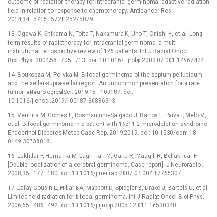
outcome of radiation therapy for intracranial germinoma: adaptive radiation
field in relation to response to chemotherapy. Anticancer Res.
2014;34 : 5715–5721 25275079
13. Ogawa K, Shikama N, Toita T, Nakamura K, Uno T, Onishi H, et al. Long-
term results of radiotherapy for intracranial germinoma: a multi-
institutional retrospective review of 126 patients. Int J Radiat Oncol
Biol Phys. 2004;58 : 705–713. doi: 10.1016/j.ijrobp.2003.07.001 14967424
14. Boukobza M, Polivka M. Bifocal germinoma of the septum pellucidum
and the sellar-supra-sellar region: An uncommon presentation for a rare
tumor. eNeurologicalSci. 2019;15 : 100187. doi:
10.1016/j.ensci.2019.100187 30886913
15. Ventura M, Gomes L, Rosmaninho-Salgado J, Barros L, Paiva I, Melo M,
et al. Bifocal germinoma in a patient with 16p11.2 microdeletion syndrome.
Endocrinol Diabetes Metab Case Rep. 2019;2019. doi: 10.1530/edm-18-
0149 30738016
16. Lakhdar F, Hemama M, Laghmari M, Gana R, Maaqili R, Bellakhdar F.
[Double localization of a cerebral germinoma. Case report]. J Neuroradiol.
2008;35 : 177–180. doi: 10.1016/j.neurad.2007.07.004 17765307
17. Lafay-Cousin L, Millar BA, Mabbott D, Spiegler B, Drake J, Bartels U, et al.
Limited-field radiation for bifocal germinoma. Int J Radiat Oncol Biol Phys.
2006;65 : 486–492. doi: 10.1016/j.ijrobp.2005.12.011 16530340