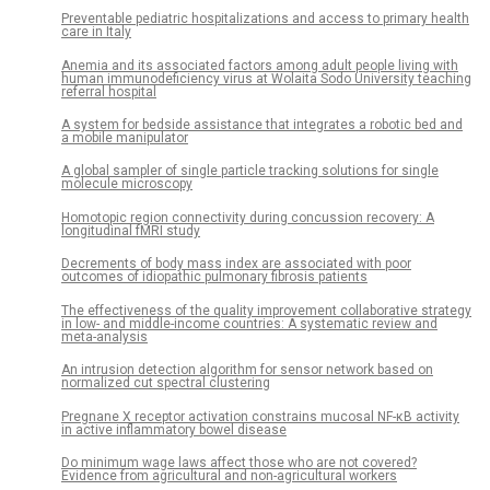
Preventable pediatric hospitalizations and access to primary health
care in Italy
Anemia and its associated factors among adult people living with
human immunodeficiency virus at Wolaita Sodo University teaching
referral hospital
A system for bedside assistance that integrates a robotic bed and
a mobile manipulator
A global sampler of single particle tracking solutions for single
molecule microscopy
Homotopic region connectivity during concussion recovery: A
longitudinal fMRI study
Decrements of body mass index are associated with poor
outcomes of idiopathic pulmonary fibrosis patients
The effectiveness of the quality improvement collaborative strategy
in low- and middle-income countries: A systematic review and
meta-analysis
An intrusion detection algorithm for sensor network based on
normalized cut spectral clustering
Pregnane X receptor activation constrains mucosal NF-κB activity
in active inflammatory bowel disease
Do minimum wage laws affect those who are not covered?
Evidence from agricultural and non-agricultural workers