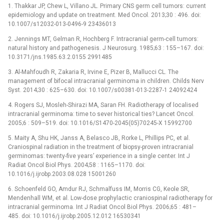
1. Thakkar JP, Chew L, Villano JL. Primary CNS germ cell tumors: current
epidemiology and update on treatment. Med Oncol. 2013;30 : 496. doi:
10.1007/s12032-013-0496-9 23436013
2. Jennings MT, Gelman R, Hochberg F. Intracranial germ-cell tumors:
natural history and pathogenesis. J Neurosurg. 1985;63 : 155–167. doi:
10.3171/jns.1985.63.2.0155 2991485
3. Al-Mahfoudh R, Zakaria R, Irvine E, Pizer B, Mallucci CL. The
management of bifocal intracranial germinoma in children. Childs Nerv
Syst. 2014;30 : 625–630. doi: 10.1007/s00381-013-2287-1 24092424
4. Rogers SJ, Mosleh-Shirazi MA, Saran FH. Radiotherapy of localised
intracranial germinoma: time to sever historical ties? Lancet Oncol.
2005;6 : 509–519. doi: 10.1016/S1470-2045(05)70245-X 15992700
5. Maity A, Shu HK, Janss A, Belasco JB, Rorke L, Phillips PC, et al.
Craniospinal radiation in the treatment of biopsy-proven intracranial
germinomas: twenty-five years’ experience in a single center. Int J
Radiat Oncol Biol Phys. 2004;58 : 1165–1170. doi:
10.1016/j.ijrobp.2003.08.028 15001260
6. Schoenfeld GO, Amdur RJ, Schmalfuss IM, Morris CG, Keole SR,
Mendenhall WM, et al. Low-dose prophylactic craniospinal radiotherapy for
intracranial germinoma. Int J Radiat Oncol Biol Phys. 2006;65 : 481–
485. doi: 10.1016/j.ijrobp.2005.12.012 16530341