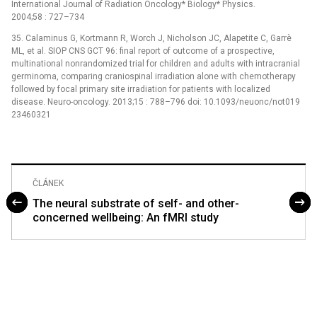
International Journal of Radiation Oncology* Biology* Physics.
2004;58 : 727–734
35. Calaminus G, Kortmann R, Worch J, Nicholson JC, Alapetite C, Garrè
ML, et al. SIOP CNS GCT 96: final report of outcome of a prospective,
multinational nonrandomized trial for children and adults with intracranial
germinoma, comparing craniospinal irradiation alone with chemotherapy
followed by focal primary site irradiation for patients with localized
disease. Neuro-oncology. 2013;15 : 788–796 doi: 10.1093/neuonc/not019
23460321
ČLÁNEK
The neural substrate of self- and other-
concerned wellbeing: An fMRI study