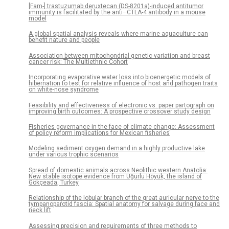
[Fam-] trastuzumab deruxtecan (DS-8201a)-induced antitumor
immunity is facilitated by the anti–CTLA-4 antibody in a mouse
model
A global spatial analysis reveals where marine aquaculture can
benefit nature and people
Association between mitochondrial genetic variation and breast
cancer risk: The Multiethnic Cohort
Incorporating evaporative water loss into bioenergetic models of
hibernation to test for relative influence of host and pathogen traits
on white-nose syndrome
Feasibility and effectiveness of electronic vs. paper partograph on
improving birth outcomes: A prospective crossover study design
Fisheries governance in the face of climate change: Assessment
of policy reform implications for Mexican fisheries
Modeling sediment oxygen demand in a highly productive lake
under various trophic scenarios
Spread of domestic animals across Neolithic western Anatolia:
New stable isotope evidence from Uğurlu Höyük, the island of
Gökçeada, Turkey
Relationship of the lobular branch of the great auricular nerve to the
tympanoparotid fascia: Spatial anatomy for salvage during face and
neck lift
Assessing precision and requirements of three methods to