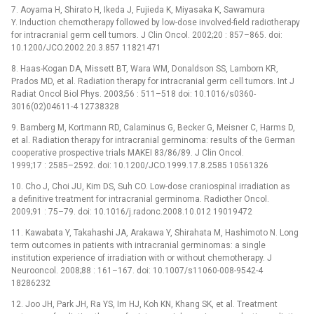
7. Aoyama H, Shirato H, Ikeda J, Fujieda K, Miyasaka K, Sawamura
Y. Induction chemotherapy followed by low-dose involved-field radiotherapy
for intracranial germ cell tumors. J Clin Oncol. 2002;20 : 857–865. doi:
10.1200/JCO.2002.20.3.857 11821471
8. Haas-Kogan DA, Missett BT, Wara WM, Donaldson SS, Lamborn KR,
Prados MD, et al. Radiation therapy for intracranial germ cell tumors. Int J
Radiat Oncol Biol Phys. 2003;56 : 511–518 doi: 10.1016/s0360-
3016(02)04611-4 12738328
9. Bamberg M, Kortmann RD, Calaminus G, Becker G, Meisner C, Harms D,
et al. Radiation therapy for intracranial germinoma: results of the German
cooperative prospective trials MAKEI 83/86/89. J Clin Oncol.
1999;17 : 2585–2592. doi: 10.1200/JCO.1999.17.8.2585 10561326
10. Cho J, Choi JU, Kim DS, Suh CO. Low-dose craniospinal irradiation as
a definitive treatment for intracranial germinoma. Radiother Oncol.
2009;91 : 75–79. doi: 10.1016/j.radonc.2008.10.012 19019472
11. Kawabata Y, Takahashi JA, Arakawa Y, Shirahata M, Hashimoto N. Long
term outcomes in patients with intracranial germinomas: a single
institution experience of irradiation with or without chemotherapy. J
Neurooncol. 2008;88 : 161–167. doi: 10.1007/s11060-008-9542-4
18286232
12. Joo JH, Park JH, Ra YS, Im HJ, Koh KN, Khang SK, et al. Treatment