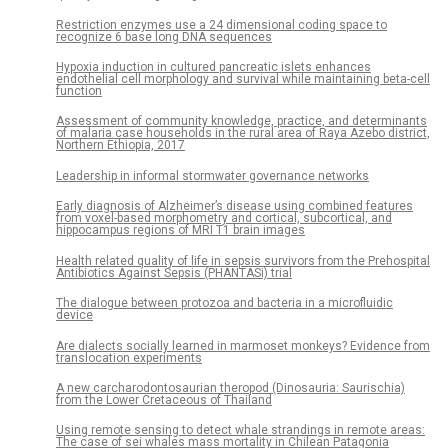
Restriction enzymes use a 24 dimensional coding space to
recognize 6 base long DNA sequences
Hypoxia induction in cultured pancreatic islets enhances
endothelial cell morphology and survival while maintaining beta-cell
function
Assessment of community knowledge, practice, and determinants
of malaria case households in the rural area of Raya Azebo district,
Northern Ethiopia, 2017
Leadership in informal stormwater governance networks
Early diagnosis of Alzheimer’s disease using combined features
from voxel-based morphometry and cortical, subcortical, and
hippocampus regions of MRI T1 brain images
Health related quality of life in sepsis survivors from the Prehospital
Antibiotics Against Sepsis (PHANTASi) trial
The dialogue between protozoa and bacteria in a microfluidic
device
Are dialects socially learned in marmoset monkeys? Evidence from
translocation experiments
A new carcharodontosaurian theropod (Dinosauria: Saurischia)
from the Lower Cretaceous of Thailand
Using remote sensing to detect whale strandings in remote areas:
The case of sei whales mass mortality in Chilean Patagonia