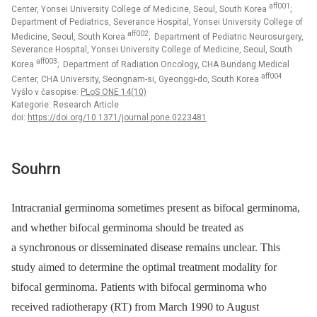
aff001
Center, Yonsei University College of Medicine, Seoul, South Korea
;
Department of Pediatrics, Severance Hospital, Yonsei University College of
aff002
Medicine, Seoul, South Korea
; Department of Pediatric Neurosurgery,
Severance Hospital, Yonsei University College of Medicine, Seoul, South
aff003
Korea
; Department of Radiation Oncology, CHA Bundang Medical
aff004
Center, CHA University, Seongnam-si, Gyeonggi-do, South Korea
Vyšlo v časopise:
PLoS ONE 14(10)
Kategorie: Research Article
doi:
https://doi.org/10.1371/journal.pone.0223481
Souhrn
Intracranial germinoma sometimes present as bifocal germinoma,
and whether bifocal germinoma should be treated as
a synchronous or disseminated disease remains unclear. This
study aimed to determine the optimal treatment modality for
bifocal germinoma. Patients with bifocal germinoma who
received radiotherapy (RT) from March 1990 to August