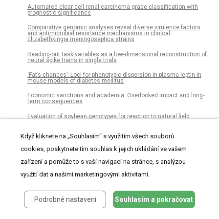
Automated clear cell renal carcinoma grade classification with
prognostic significance
Comparative genomic analyses reveal diverse virulence factors
and antimicrobial resistance mechanisms in clinical
Elizabethkingia meningoseptica strains
Reading-out task variables as a low-dimensional reconstruction of
neural spike trains in single trials
‘Fat’s chances’: Loci for phenotypic dispersion in plasma leptin in
mouse models of diabetes mellitus
Economic sanctions and academia: Overlooked impact and long-
term consequences
Evaluation of soybean genotypes for reaction to natural field
infection by Cercospora species causing purple seed stain
Když kliknete na „Souhlasím“ s využitím všech souborů
Trajectories of prescription opioids filled over time
cookies, poskytnete tím souhlas k jejich ukládání ve vašem
Quandong stones: A specialised Australian nut-cracking tool
zařízení a pomůže to s vaší navigací na stránce, s analýzou
Tripeptide Arg-Gly-Asp (RGD) modifies the molecular mechanical
properties of the non-muscle myosin IIA in human bone marrow-
využití dat a našimi marketingovými aktivitami.
derived myofibroblasts seeded in a collagen scaffold
Functional models in genome-wide selection
Podrobné nastavení
Souhlasím a pokračovat
Average volume reference space for large scale registration of
whole-body magnetic resonance images