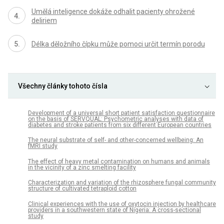
Umělá inteligence dokáže odhalit pacienty ohrožené
deliriem
Délka děložního čípku může pomoci určit termín porodu
Všechny články tohoto čísla
Development of a universal short patient satisfaction questionnaire
on the basis of SERVQUAL: Psychometric analyses with data of
diabetes and stroke patients from six different European countries
The neural substrate of self- and other-concerned wellbeing: An
fMRI study
The effect of heavy metal contamination on humans and animals
in the vicinity of a zinc smelting facility
Characterization and variation of the rhizosphere fungal community
structure of cultivated tetraploid cotton
Clinical experiences with the use of oxytocin injection by healthcare
providers in a southwestern state of Nigeria: A cross-sectional
study