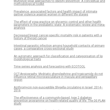
Multilevel legal approaches to obesity prevention: A conceptual and
methodological toolkit
Prevalence, associated factors and health impact of intimate
partner violence against women in different life stages
The effect of yoga practice on glycemic control and other health
parameters in the prediabetic state: A systematic review and meta-
analysis
Decreased breast cancer-specific mortality risk in patients with a
history of thyroid cancer
Intestinal parasitic infection among household contacts of primary
cases, a comparative cross-sectional study
An automatic approach for classification and categorisation of lip
morphological traits
Time series analysis and forecasting with ECOTOOL
OCT-Angiography: Mydriatic phenylephrine and tropicamide do not
influence retinal microvasculature in macula and peripapillary
region
Azithromycin non-susceptible Shigella circulating in Israel, 2014–
2016
The effectiveness of a community-based, type 2 diabetes
prevention programme on health-related quality of life. The DE-PLAN
study