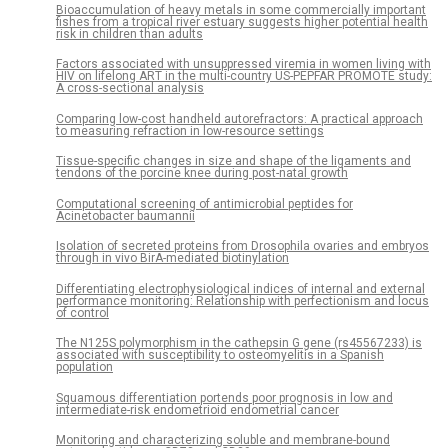
Bioaccumulation of heavy metals in some commercially important
fishes from a tropical river estuary suggests higher potential health
risk in children than adults
Factors associated with unsuppressed viremia in women living with
HIV on lifelong ART in the multi-country US-PEPFAR PROMOTE study:
A cross-sectional analysis
Comparing low-cost handheld autorefractors: A practical approach
to measuring refraction in low-resource settings
Tissue-specific changes in size and shape of the ligaments and
tendons of the porcine knee during post-natal growth
Computational screening of antimicrobial peptides for
Acinetobacter baumannii
Isolation of secreted proteins from Drosophila ovaries and embryos
through in vivo BirA-mediated biotinylation
Differentiating electrophysiological indices of internal and external
performance monitoring: Relationship with perfectionism and locus
of control
The N125S polymorphism in the cathepsin G gene (rs45567233) is
associated with susceptibility to osteomyelitis in a Spanish
population
Squamous differentiation portends poor prognosis in low and
intermediate-risk endometrioid endometrial cancer
Monitoring and characterizing soluble and membrane-bound