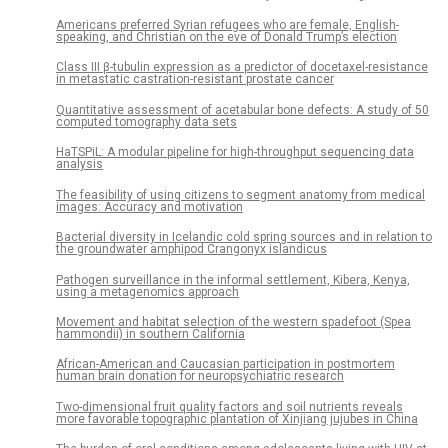
Americans preferred Syrian refugees who are female, English-
speaking, and Christian on the eve of Donald Trump’s election
Class III β-tubulin expression as a predictor of docetaxel-resistance
in metastatic castration-resistant prostate cancer
Quantitative assessment of acetabular bone defects: A study of 50
computed tomography data sets
HaTSPiL: A modular pipeline for high-throughput sequencing data
analysis
The feasibility of using citizens to segment anatomy from medical
images: Accuracy and motivation
Bacterial diversity in Icelandic cold spring sources and in relation to
the groundwater amphipod Crangonyx islandicus
Pathogen surveillance in the informal settlement, Kibera, Kenya,
using a metagenomics approach
Movement and habitat selection of the western spadefoot (Spea
hammondii) in southern California
African-American and Caucasian participation in postmortem
human brain donation for neuropsychiatric research
Two-dimensional fruit quality factors and soil nutrients reveals
more favorable topographic plantation of Xinjiang jujubes in China