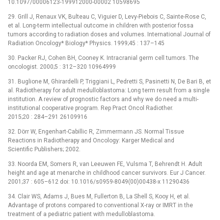
10.1097/00006123-199912000-00002 10598695
29. Grill J, Renaux VK, Bulteau C, Viguier D, Levy-Piebois C, Sainte-Rose C,
et al. Long-term intellectual outcome in children with posterior fossa
tumors according to radiation doses and volumes. International Journal of
Radiation Oncology* Biology* Physics. 1999;45 : 137–145
30. Packer RJ, Cohen BH, Cooney K. Intracranial germ cell tumors. The
oncologist. 2000;5 : 312–320 10964999
31. Buglione M, Ghirardelli P, Triggiani L, Pedretti S, Pasinetti N, De Bari B, et
al. Radiotherapy for adult medulloblastoma: Long term result from a single
institution. A review of prognostic factors and why we do need a multi-
institutional cooperative program. Rep Pract Oncol Radiother.
2015;20 : 284–291 26109916
32. Dörr W, Engenhart-Cabillic R, Zimmermann JS. Normal Tissue
Reactions in Radiotherapy and Oncology: Karger Medical and
Scientific Publishers; 2002.
33. Noorda EM, Somers R, van Leeuwen FE, Vulsma T, Behrendt H. Adult
height and age at menarche in childhood cancer survivors. Eur J Cancer.
2001;37 : 605–612 doi: 10.1016/s0959-8049(00)00438-x 11290436
34. Clair WS, Adams J, Bues M, Fullerton B, La Shell S, Kooy H, et al.
Advantage of protons compared to conventional X-ray or IMRT in the
treatment of a pediatric patient with medulloblastoma.