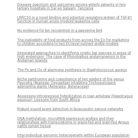
Disease spectrum and outcomes among elderly patients in two
tertiary hospitals in Dar es Salaam, Tanzania
LRRC33 is a novel binding and potential regulating protein of TGF-β1
function in human acute myeloid leukemia cells
No evidence for kin recognition in a passerine bird
The ineligibility of food products from across the EU for marketing
to children according to two EU-level nutrient profile models
Integrated approaches to identifying cryptic bat species in areas of
high endemism: The case of Rhinolophus andamanensis in the
Andaman Islands
The Ps and Qs of alarmone synthesis in Staphylococcus aureus
Niche partitioning and coexistence of two spiders of the genus
Peucetia (Araneae, Oxyopidae) inhabiting Trichogoniopsis
adenantha plants (Asterales, Asteraceae)
Assessing introgressive hybridization in roan antelope (Hippotragus
equinus): Lessons from South Africa
Robust sound event detection in bioacoustic sensor networks
DNA methylation, microRNA expression profiles and their
relationships with transcriptome in grass-fed and grain-fed Angus
cattle rumen tissue
Inter-individual genomic heterogeneity within European population