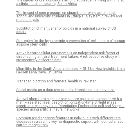
The burden of oral conditions among adolescents living with HIV at
a clinic in Johannesburg, South Africa
The impact of peer pressure on cigarette smoking among high
school and university students in Ethiopia: A systemic review and
meta-analysis
Substitution of marijuana for opioids in a national survey of US
adults
Strategies for the hypothermic preservation of cell sheets of human
adipose stem cells
Active hepatocellular carcinoma is an independent risk factor of
direct-acting antiviral treatment failure: A retrospective study with
prospectively collected data
Microliths in the South Asian rainforest ~45-4 ka: New insights from
Fa-Hien Lena Cave, Sri Lanka
Transgenic cotton and farmers’ health in Pakistan
Social media as a data resource for #monkseal conservation
A novel short-term high-lactose culture approach combined with a
matrix-assisted laser desorption ionization-time of flight mass
spectrometry assay for differentiating Escherichia coli and Shigella
species using artificial neural networks
Common pre-diagnostic features in individuals with different rare
diseases represent a key for diagnostic support with computerized
pattern recognition?