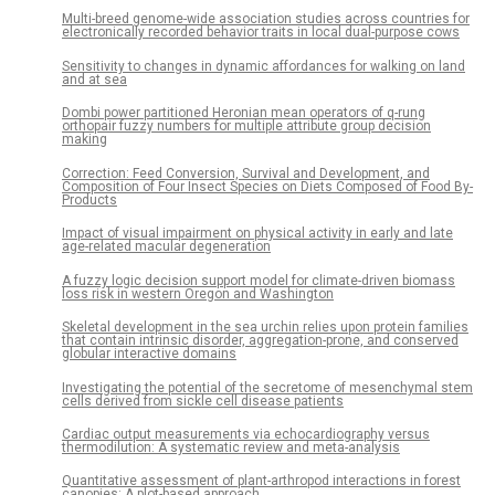
Multi-breed genome-wide association studies across countries for
electronically recorded behavior traits in local dual-purpose cows
Sensitivity to changes in dynamic affordances for walking on land
and at sea
Dombi power partitioned Heronian mean operators of q-rung
orthopair fuzzy numbers for multiple attribute group decision
making
Correction: Feed Conversion, Survival and Development, and
Composition of Four Insect Species on Diets Composed of Food By-
Products
Impact of visual impairment on physical activity in early and late
age-related macular degeneration
A fuzzy logic decision support model for climate-driven biomass
loss risk in western Oregon and Washington
Skeletal development in the sea urchin relies upon protein families
that contain intrinsic disorder, aggregation-prone, and conserved
globular interactive domains
Investigating the potential of the secretome of mesenchymal stem
cells derived from sickle cell disease patients
Cardiac output measurements via echocardiography versus
thermodilution: A systematic review and meta-analysis
Quantitative assessment of plant-arthropod interactions in forest
canopies: A plot-based approach