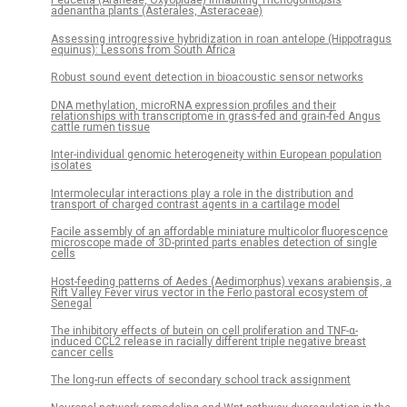
Peucetia (Araneae, Oxyopidae) inhabiting Trichogoniopsis
adenantha plants (Asterales, Asteraceae)
Assessing introgressive hybridization in roan antelope (Hippotragus
equinus): Lessons from South Africa
Robust sound event detection in bioacoustic sensor networks
DNA methylation, microRNA expression profiles and their
relationships with transcriptome in grass-fed and grain-fed Angus
cattle rumen tissue
Inter-individual genomic heterogeneity within European population
isolates
Intermolecular interactions play a role in the distribution and
transport of charged contrast agents in a cartilage model
Facile assembly of an affordable miniature multicolor fluorescence
microscope made of 3D-printed parts enables detection of single
cells
Host-feeding patterns of Aedes (Aedimorphus) vexans arabiensis, a
Rift Valley Fever virus vector in the Ferlo pastoral ecosystem of
Senegal
The inhibitory effects of butein on cell proliferation and TNF-α-
induced CCL2 release in racially different triple negative breast
cancer cells
The long-run effects of secondary school track assignment