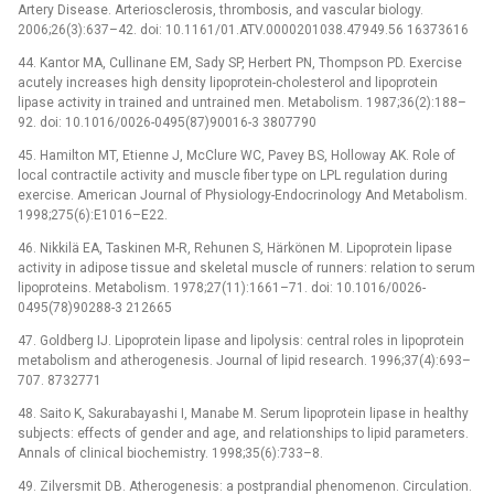
Artery Disease. Arteriosclerosis, thrombosis, and vascular biology.
2006;26(3):637–42. doi: 10.1161/01.ATV.0000201038.47949.56 16373616
44. Kantor MA, Cullinane EM, Sady SP, Herbert PN, Thompson PD. Exercise
acutely increases high density lipoprotein-cholesterol and lipoprotein
lipase activity in trained and untrained men. Metabolism. 1987;36(2):188–
92. doi: 10.1016/0026-0495(87)90016-3 3807790
45. Hamilton MT, Etienne J, McClure WC, Pavey BS, Holloway AK. Role of
local contractile activity and muscle fiber type on LPL regulation during
exercise. American Journal of Physiology-Endocrinology And Metabolism.
1998;275(6):E1016–E22.
46. Nikkilä EA, Taskinen M-R, Rehunen S, Härkönen M. Lipoprotein lipase
activity in adipose tissue and skeletal muscle of runners: relation to serum
lipoproteins. Metabolism. 1978;27(11):1661–71. doi: 10.1016/0026-
0495(78)90288-3 212665
47. Goldberg IJ. Lipoprotein lipase and lipolysis: central roles in lipoprotein
metabolism and atherogenesis. Journal of lipid research. 1996;37(4):693–
707. 8732771
48. Saito K, Sakurabayashi I, Manabe M. Serum lipoprotein lipase in healthy
subjects: effects of gender and age, and relationships to lipid parameters.
Annals of clinical biochemistry. 1998;35(6):733–8.
49. Zilversmit DB. Atherogenesis: a postprandial phenomenon. Circulation.