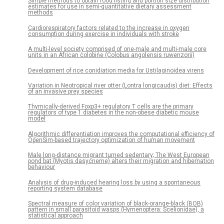
Simple methods to obtain food listing and portion size distribution
estimates for use in semi-quantitative dietary assessment
methods
Cardiorespiratory factors related to the increase in oxygen
consumption during exercise in individuals with stroke
A multi-level society comprised of one-male and multi-male core
units in an African colobine (Colobus angolensis ruwenzorii)
Development of rice conidiation media for Ustilaginoidea virens
Variation in Neotropical river otter (Lontra longicaudis) diet: Effects
of an invasive prey species
Thymically-derived Foxp3+ regulatory T cells are the primary
regulators of type 1 diabetes in the non-obese diabetic mouse
model
Algorithmic differentiation improves the computational efficiency of
OpenSim-based trajectory optimization of human movement
Male long-distance migrant turned sedentary; The West European
pond bat (Myotis dasycneme) alters their migration and hibernation
behaviour
Analysis of drug-induced hearing loss by using a spontaneous
reporting system database
Spectral measure of color variation of black-orange-black (BOB)
pattern in small parasitoid wasps (Hymenoptera: Scelionidae), a
statistical approach