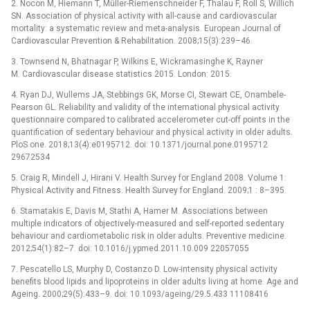
2. Nocon M, Hiemann T, Müller-Riemenschneider F, Thalau F, Roll S, Willich
SN. Association of physical activity with all-cause and cardiovascular
mortality: a systematic review and meta-analysis. European Journal of
Cardiovascular Prevention & Rehabilitation. 2008;15(3):239–46.
3. Townsend N, Bhatnagar P, Wilkins E, Wickramasinghe K, Rayner
M. Cardiovascular disease statistics 2015. London: 2015.
4. Ryan DJ, Wullems JA, Stebbings GK, Morse CI, Stewart CE, Onambele-
Pearson GL. Reliability and validity of the international physical activity
questionnaire compared to calibrated accelerometer cut-off points in the
quantification of sedentary behaviour and physical activity in older adults.
PloS one. 2018;13(4):e0195712. doi: 10.1371/journal.pone.0195712
29672534
5. Craig R, Mindell J, Hirani V. Health Survey for England 2008. Volume 1:
Physical Activity and Fitness. Health Survey for England. 2009;1 : 8–395.
6. Stamatakis E, Davis M, Stathi A, Hamer M. Associations between
multiple indicators of objectively-measured and self-reported sedentary
behaviour and cardiometabolic risk in older adults. Preventive medicine.
2012;54(1):82–7. doi: 10.1016/j.ypmed.2011.10.009 22057055
7. Pescatello LS, Murphy D, Costanzo D. Low-intensity physical activity
benefits blood lipids and lipoproteins in older adults living at home. Age and
Ageing. 2000;29(5):433–9. doi: 10.1093/ageing/29.5.433 11108416