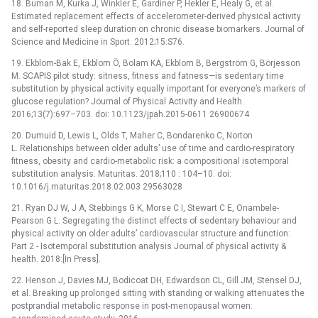
18. Buman M, Kurka J, Winkler E, Gardiner P, Hekler E, Healy G, et al.
Estimated replacement effects of accelerometer-derived physical activity
and self-reported sleep duration on chronic disease biomarkers. Journal of
Science and Medicine in Sport. 2012;15:S76.
19. Ekblom-Bak E, Ekblom Ö, Bolam KA, Ekblom B, Bergström G, Börjesson
M. SCAPIS pilot study: sitness, fitness and fatness—is sedentary time
substitution by physical activity equally important for everyone’s markers of
glucose regulation? Journal of Physical Activity and Health.
2016;13(7):697–703. doi: 10.1123/jpah.2015-0611 26900674
20. Dumuid D, Lewis L, Olds T, Maher C, Bondarenko C, Norton
L. Relationships between older adults’ use of time and cardio-respiratory
fitness, obesity and cardio-metabolic risk: a compositional isotemporal
substitution analysis. Maturitas. 2018;110 : 104–10. doi:
10.1016/j.maturitas.2018.02.003 29563028
21. Ryan DJ W, J A, Stebbings G K, Morse C I, Stewart C E, Onambele-
Pearson G L. Segregating the distinct effects of sedentary behaviour and
physical activity on older adults’ cardiovascular structure and function:
Part 2 -⁠ Isotemporal substitution analysis Journal of physical activity &
health. 2018:[In Press].
22. Henson J, Davies MJ, Bodicoat DH, Edwardson CL, Gill JM, Stensel DJ,
et al. Breaking up prolonged sitting with standing or walking attenuates the
postprandial metabolic response in post-menopausal women: