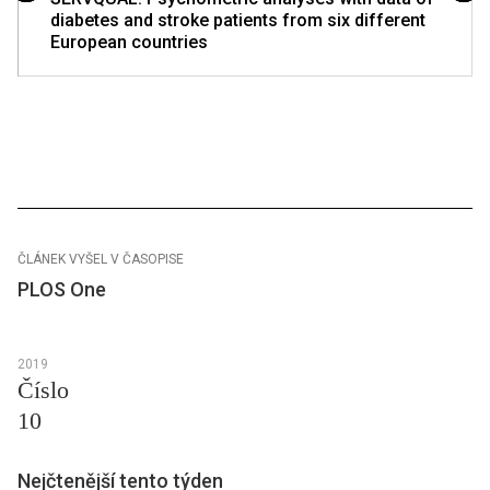
diabetes and stroke patients from six different
European countries
ČLÁNEK VYŠEL V ČASOPISE
PLOS One
2019
Číslo
10
Nejčtenější tento týden