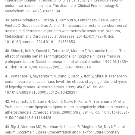
induced by long-term cessation of physical activity in previously highly
endurance-trained subjects. The Journal of Clinical Endocrinology &
Metabolism. 2004;89(7):3377–84.
39. Mora-Rodriguez R, Ortega J, Hamouti N, Fernandez-Elias V, Garcia-
Prieto JC, Guadalupe-Grau A, et al. Time-course effects of aerobic interval
training and detraining in patients with metabolic syndrome. Nutrition,
Metabolism and Cardiovascular Diseases. 2014;24(7):792–8. doi:
10.1016/j.numecd.2014.01.011 24656853
40. Shirai K, Itoh Y, Sasaki H, Totsuka M, Murano T, Watanabe H, et al. The
effect of insulin sensitizer, troglitazone, on lipoprotein lipase mass in
preheparin serum. Diabetes research and clinical practice. 1999;46(1):35–
41. doi: 10.1016/s0168-8227(99)00063-7 10580614
41. Watanabe H, Miyashita Y, Murano T, Hiroh Y, Itoh Y, Shirai K. Preheparin
serum lipoprotein lipase mass level: the effects of age, gender, and types
of hyperlipidemias. Atherosclerosis. 1999;145(1):45–50. doi:
10.1016/s0021-9150(99)00012-x 10428294
42. Hitsumoto T, Ohsawa H, Uchi T, Noike H, Kanai M, Yoshinuma M, et al.
Preheparin serum lipoprotein lipase mass is negatively related to coronary
atherosclerosis. Atherosclerosis. 2000;153(2):391–6. doi: 10.1016/s0021-
9150(00)00413-5 11164428
43. Rip J, Nierman MC, Wareham NJ, Luben R, Bingham SA, Day NE, et al.
Serum Lipoprotein Lipase Concentration and Risk for Future Coronary