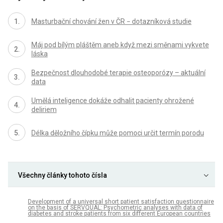
Masturbační chování žen v ČR − dotazníková studie
Máj pod bílým pláštěm aneb když mezi směnami vykvete
láska
Bezpečnost dlouhodobé terapie osteoporózy – aktuální
data
Umělá inteligence dokáže odhalit pacienty ohrožené
deliriem
Délka děložního čípku může pomoci určit termín porodu
Všechny články tohoto čísla
Development of a universal short patient satisfaction questionnaire
on the basis of SERVQUAL: Psychometric analyses with data of
diabetes and stroke patients from six different European countries