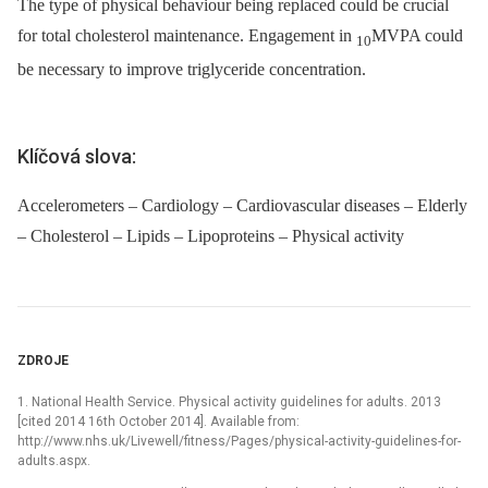
The type of physical behaviour being replaced could be crucial
for total cholesterol maintenance. Engagement in
MVPA could
10
be necessary to improve triglyceride concentration.
Klíčová slova:
Accelerometers – Cardiology – Cardiovascular diseases – Elderly
– Cholesterol – Lipids – Lipoproteins – Physical activity
ZDROJE
1. National Health Service. Physical activity guidelines for adults. 2013
[cited 2014 16th October 2014]. Available from:
http://www.nhs.uk/Livewell/fitness/Pages/physical-activity-guidelines-for-
adults.aspx.