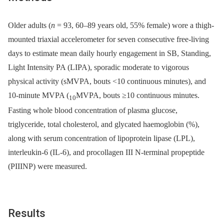
Older adults (
n
= 93, 60–89 years old, 55% female) wore a thigh-
mounted triaxial accelerometer for seven consecutive free-living
days to estimate mean daily hourly engagement in SB, Standing,
Light Intensity PA (LIPA), sporadic moderate to vigorous
physical activity (sMVPA, bouts <10 continuous minutes), and
10-minute MVPA (
MVPA, bouts ≥10 continuous minutes.
10
Fasting whole blood concentration of plasma glucose,
triglyceride, total cholesterol, and glycated haemoglobin (%),
along with serum concentration of lipoprotein lipase (LPL),
interleukin-6 (IL-6), and procollagen III N-terminal propeptide
(PIIINP) were measured.
Results