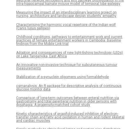
Neuronal network remodeling and Wnt pathway dysregulation in the
intra-hippocampal kainate mouse model of temporal lobe epilepsy
Measuring the impact of an interdisciplinary learning project on
nursing, architecture and landscape design students’ empathy
Characterising the harmonic vocal repertoire of the Indian wolf
(Canis lupus pallipes)
Childhood conditions, pathways to entertainment work and current
practices of female entertainment workers in Cambodia: Baseline
findings from the Mobile Link trial
Adoption and consequences of new light-fishing technology (LEDs)
on Lake Tanganyika, East Africa
An innovative non-invasive technique for subcutaneous tumour
measurements
Stabilization of α-synuclein oligomers using formaldehyde
cgmanalysis: An R package for descriptive analysis of continuous
glucose monitor data
Comparison of long-term outcomes between enteral nutrition via
gastrostomy and total parenteral nutrition in older persons with
dysphagia: A propensity-matched cohort study
Kinetic characteristics of propofol-induced inhibition of electron-
transfer chain and fatty acid oxidation in human and rodent skeletal
and cardiac muscles