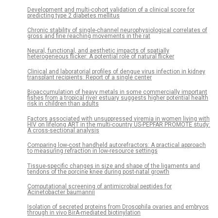
Development and multi-cohort validation of a clinical score for
predicting type 2 diabetes mellitus
Chronic stability of single-channel neurophysiological correlates of
gross and fine reaching movements in the rat
Neural, functional, and aesthetic impacts of spatially
heterogeneous flicker: A potential role of natural flicker
Clinical and laboratorial profiles of dengue virus infection in kidney
transplant recipients: Report of a single center
Bioaccumulation of heavy metals in some commercially important
fishes from a tropical river estuary suggests higher potential health
risk in children than adults
Factors associated with unsuppressed viremia in women living with
HIV on lifelong ART in the multi-country US-PEPFAR PROMOTE study:
A cross-sectional analysis
Comparing low-cost handheld autorefractors: A practical approach
to measuring refraction in low-resource settings
Tissue-specific changes in size and shape of the ligaments and
tendons of the porcine knee during post-natal growth
Computational screening of antimicrobial peptides for
Acinetobacter baumannii
Isolation of secreted proteins from Drosophila ovaries and embryos
through in vivo BirA-mediated biotinylation