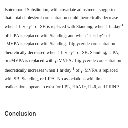
Isotemporal Substitution, with covariate adjustment, suggested
that: total cholesterol concentration could theoretically decrease
-1
-1
when 1 hr·day
of SB is replaced with Standing, when 1 hr.day
-1
of LIPA is replaced with Standing, and when 1 hr·day
of
sMVPA is replaced with Standing. Triglyceride concentration
-1
theoretically decreased when 1 hr·day
of SB, Standing, LIPA,
or sMVPA is replaced with
MVPA. Triglyceride concentration
10
-1
theoretically increases when 1 hr·day
of
MVPA is replaced
10
with SB, Standing, or LIPA. No associations with time
reallocation appears to exist for LPL, HbA1c, IL-6, and PIIINP.
Conclusion