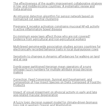
The effectiveness of the quality improvement collaborative strategy
in low- and middle-income countries: A systematic review and
meta-analysis
An intrusion detection algorithm for sensor network based on
normalized cut spectral clustering
Pregnane X receptor activation constrains mucosal NF-κB activity
in active inflammatory bowel disease
Do minimum wage laws affect those who are not covered?
Evidence from agricultural and non-agricultural workers
Multi-breed genome-wide association studies across countries for
electronically recorded behavior traits in local dual-purpose cows
Sensitivity to changes in dynamic affordances for walking on land
and at sea
Dombi power partitioned Heronian mean operators of q-rung
orthopair fuzzy numbers for multiple attribute group decision
making
Correction: Feed Conversion, Survival and Development, and
Composition of Four Insect Species on Diets Composed of Food By-
Products
Impact of visual impairment on physical activity in early and late
age-related macular degeneration
A fuzzy logic decision support model for climate-driven biomass
loss risk in western Oregon and Washington