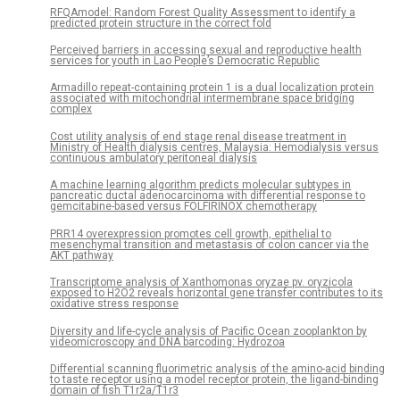
RFQAmodel: Random Forest Quality Assessment to identify a
predicted protein structure in the correct fold
Perceived barriers in accessing sexual and reproductive health
services for youth in Lao People’s Democratic Republic
Armadillo repeat-containing protein 1 is a dual localization protein
associated with mitochondrial intermembrane space bridging
complex
Cost utility analysis of end stage renal disease treatment in
Ministry of Health dialysis centres, Malaysia: Hemodialysis versus
continuous ambulatory peritoneal dialysis
A machine learning algorithm predicts molecular subtypes in
pancreatic ductal adenocarcinoma with differential response to
gemcitabine-based versus FOLFIRINOX chemotherapy
PRR14 overexpression promotes cell growth, epithelial to
mesenchymal transition and metastasis of colon cancer via the
AKT pathway
Transcriptome analysis of Xanthomonas oryzae pv. oryzicola
exposed to H2O2 reveals horizontal gene transfer contributes to its
oxidative stress response
Diversity and life-cycle analysis of Pacific Ocean zooplankton by
videomicroscopy and DNA barcoding: Hydrozoa
Differential scanning fluorimetric analysis of the amino-acid binding
to taste receptor using a model receptor protein, the ligand-binding
domain of fish T1r2a/T1r3