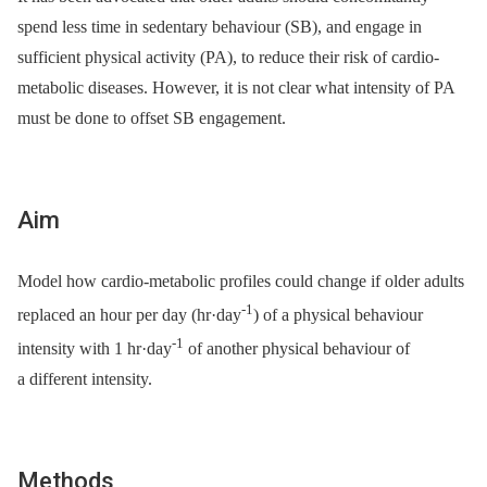
spend less time in sedentary behaviour (SB), and engage in
sufficient physical activity (PA), to reduce their risk of cardio-
metabolic diseases. However, it is not clear what intensity of PA
must be done to offset SB engagement.
Aim
Model how cardio-metabolic profiles could change if older adults
-1
replaced an hour per day (hr·day
) of a physical behaviour
-1
intensity with 1 hr·day
of another physical behaviour of
a different intensity.
Methods