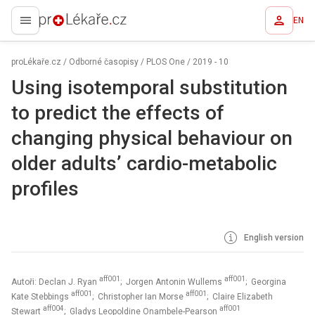
EN
proLékaře.cz
proLékaře.cz
/
Odborné časopisy
/
PLOS One
/
2019 - 10
Using isotemporal substitution
to predict the effects of
changing physical behaviour on
older adults’ cardio-metabolic
profiles
English version
aff001
aff001
Autoři: Declan J. Ryan
; Jorgen Antonin Wullems
; Georgina
aff001
aff001
Kate Stebbings
; Christopher Ian Morse
; Claire Elizabeth
aff004
aff001
Stewart
; Gladys Leopoldine Onambele-Pearson