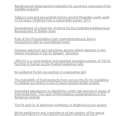
Aerial-trained deep learning networks for surveying cetaceans from
satellite imagery
Tobacco use and associated factors among Rwandan youth aged
15-34 years: Findings from a nationwide survey, 2013
Development of a fixed list of terms for the Qualitative Behavioural
Assessment of shelter dogs
Role of the Photorhabdus Dam methyltransferase during
interactions with its invertebrate hosts
Disease spectrum and outcomes among elderly patients in two
tertiary hospitals in Dar es Salaam, Tanzania
LRRC33 is a novel binding and potential regulating protein of TGF-β1
function in human acute myeloid leukemia cells
No evidence for kin recognition in a passerine bird
The ineligibility of food products from across the EU for marketing
to children according to two EU-level nutrient profile models
Integrated approaches to identifying cryptic bat species in areas of
high endemism: The case of Rhinolophus andamanensis in the
Andaman Islands
The Ps and Qs of alarmone synthesis in Staphylococcus aureus
Niche partitioning and coexistence of two spiders of the genus