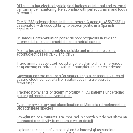
Differentiating electrophysiological indices of internal and external
performance monitoring: Relationship with perfectionism and locus
of control
The N125S polymorphism in the cathepsin G gene (rs45567233) is
associated with susceptibility to osteomyelitis in a Spanish
population
Squamous differentiation portends poor prognosis in low and
intermediate-risk endometrioid endometrial cancer
Monitoring and characterizing soluble and membrane-bound
ectonucleotidases CD73 and CD39
Trace amine-associated receptor gene polymorphism increases
drug craving in individuals with methamphetamine dependence
Bayesian inverse methods for spatiotemporal characterization of
gastric electrical activity from cutaneous multi-electrode
recordings
Tracheostomy and long-term mortality in ICU patients undergoing
prolonged mechanical ventilation
Evolutionary history and classification of Micropia retroelements in
Drosophilidae species
Low-glutathione mutants are impaired in growth but do not show an
increased sensitivity to moderate water deficit
Exploring the basis of 2-propenyl and 3-butenyl glucosinolate