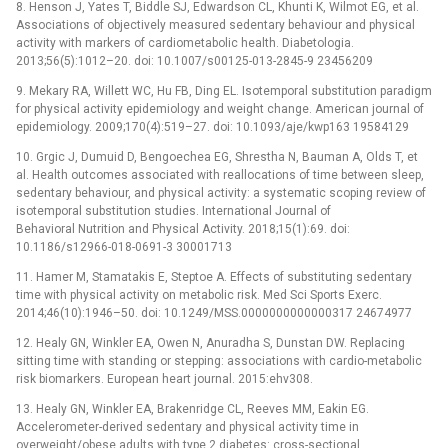
8. Henson J, Yates T, Biddle SJ, Edwardson CL, Khunti K, Wilmot EG, et al.
Associations of objectively measured sedentary behaviour and physical
activity with markers of cardiometabolic health. Diabetologia.
2013;56(5):1012–20. doi: 10.1007/s00125-013-2845-9 23456209
9. Mekary RA, Willett WC, Hu FB, Ding EL. Isotemporal substitution paradigm
for physical activity epidemiology and weight change. American journal of
epidemiology. 2009;170(4):519–27. doi: 10.1093/aje/kwp163 19584129
10. Grgic J, Dumuid D, Bengoechea EG, Shrestha N, Bauman A, Olds T, et
al. Health outcomes associated with reallocations of time between sleep,
sedentary behaviour, and physical activity: a systematic scoping review of
isotemporal substitution studies. International Journal of
Behavioral Nutrition and Physical Activity. 2018;15(1):69. doi:
10.1186/s12966-018-0691-3 30001713
11. Hamer M, Stamatakis E, Steptoe A. Effects of substituting sedentary
time with physical activity on metabolic risk. Med Sci Sports Exerc.
2014;46(10):1946–50. doi: 10.1249/MSS.0000000000000317 24674977
12. Healy GN, Winkler EA, Owen N, Anuradha S, Dunstan DW. Replacing
sitting time with standing or stepping: associations with cardio-metabolic
risk biomarkers. European heart journal. 2015:ehv308.
13. Healy GN, Winkler EA, Brakenridge CL, Reeves MM, Eakin EG.
Accelerometer-derived sedentary and physical activity time in
overweight/obese adults with type 2 diabetes: cross-sectional