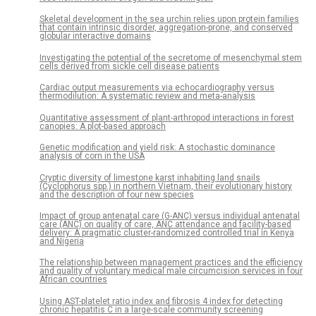
Skeletal development in the sea urchin relies upon protein families
that contain intrinsic disorder, aggregation-prone, and conserved
globular interactive domains
Investigating the potential of the secretome of mesenchymal stem
cells derived from sickle cell disease patients
Cardiac output measurements via echocardiography versus
thermodilution: A systematic review and meta-analysis
Quantitative assessment of plant-arthropod interactions in forest
canopies: A plot-based approach
Genetic modification and yield risk: A stochastic dominance
analysis of corn in the USA
Cryptic diversity of limestone karst inhabiting land snails
(Cyclophorus spp.) in northern Vietnam, their evolutionary history
and the description of four new species
Impact of group antenatal care (G-ANC) versus individual antenatal
care (ANC) on quality of care, ANC attendance and facility-based
delivery: A pragmatic cluster-randomized controlled trial in Kenya
and Nigeria
The relationship between management practices and the efficiency
and quality of voluntary medical male circumcision services in four
African countries
Using AST-platelet ratio index and fibrosis 4 index for detecting
chronic hepatitis C in a large-scale community screening