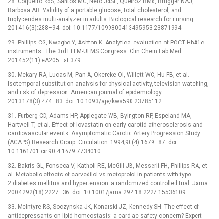
28. Coqueiro RdS, Santos MC, Neto JdSL, Queiroz BMd, Brügger NAJ,
Barbosa AR. Validity of a portable glucose, total cholesterol, and
triglycerides multi-analyzer in adults. Biological research for nursing.
2014;16(3):288–94. doi: 10.1177/1099800413495953 23871994
29. Phillips CG, Nwagbo Y, Ashton K. Analytical evaluation of POCT HbA1c
instruments—The 3rd EFLM-UEMS Congress. Clin Chem Lab Med.
2014;52(11):eA205—aE379.
30. Mekary RA, Lucas M, Pan A, Okereke OI, Willett WC, Hu FB, et al.
Isotemporal substitution analysis for physical activity, television watching,
and risk of depression. American journal of epidemiology.
2013;178(3):474–83. doi: 10.1093/aje/kws590 23785112
31. Furberg CD, Adams HP, Applegate WB, Byington RP, Espeland MA,
Hartwell T, et al. Effect of lovastatin on early carotid atherosclerosis and
cardiovascular events. Asymptomatic Carotid Artery Progression Study
(ACAPS) Research Group. Circulation. 1994;90(4):1679–87. doi:
10.1161/01.cir.90.4.1679 7734010
32. Bakris GL, Fonseca V, Katholi RE, McGill JB, Messerli FH, Phillips RA, et
al. Metabolic effects of carvedilol vs metoprolol in patients with type
2 diabetes mellitus and hypertension: a randomized controlled trial. Jama.
2004;292(18):2227–36. doi: 10.1001/jama.292.18.2227 15536109
33. McIntyre RS, Soczynska JK, Konarski JZ, Kennedy SH. The effect of
antidepressants on lipid homeostasis: a cardiac safety concern? Expert