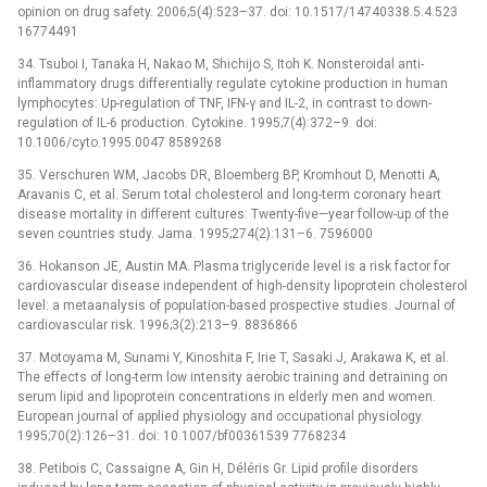
opinion on drug safety. 2006;5(4):523–37. doi: 10.1517/14740338.5.4.523
16774491
34. Tsuboi I, Tanaka H, Nakao M, Shichijo S, Itoh K. Nonsteroidal anti-
inflammatory drugs differentially regulate cytokine production in human
lymphocytes: Up-regulation of TNF, IFN-γ and IL-2, in contrast to down-
regulation of IL-6 production. Cytokine. 1995;7(4):372–9. doi:
10.1006/cyto.1995.0047 8589268
35. Verschuren WM, Jacobs DR, Bloemberg BP, Kromhout D, Menotti A,
Aravanis C, et al. Serum total cholesterol and long-term coronary heart
disease mortality in different cultures: Twenty-five—year follow-up of the
seven countries study. Jama. 1995;274(2):131–6. 7596000
36. Hokanson JE, Austin MA. Plasma triglyceride level is a risk factor for
cardiovascular disease independent of high-density lipoprotein cholesterol
level: a metaanalysis of population-based prospective studies. Journal of
cardiovascular risk. 1996;3(2):213–9. 8836866
37. Motoyama M, Sunami Y, Kinoshita F, Irie T, Sasaki J, Arakawa K, et al.
The effects of long-term low intensity aerobic training and detraining on
serum lipid and lipoprotein concentrations in elderly men and women.
European journal of applied physiology and occupational physiology.
1995;70(2):126–31. doi: 10.1007/bf00361539 7768234
38. Petibois C, Cassaigne A, Gin H, Déléris Gr. Lipid profile disorders