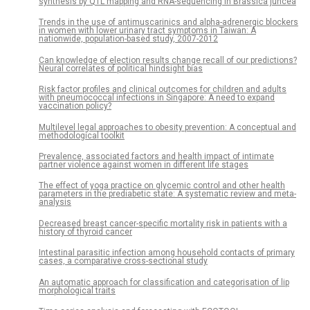
synthesis by QTL mapping and RNA-sequencing in Brassica juncea
Trends in the use of antimuscarinics and alpha-adrenergic blockers
in women with lower urinary tract symptoms in Taiwan: A
nationwide, population-based study, 2007-2012
Can knowledge of election results change recall of our predictions?
Neural correlates of political hindsight bias
Risk factor profiles and clinical outcomes for children and adults
with pneumococcal infections in Singapore: A need to expand
vaccination policy?
Multilevel legal approaches to obesity prevention: A conceptual and
methodological toolkit
Prevalence, associated factors and health impact of intimate
partner violence against women in different life stages
The effect of yoga practice on glycemic control and other health
parameters in the prediabetic state: A systematic review and meta-
analysis
Decreased breast cancer-specific mortality risk in patients with a
history of thyroid cancer
Intestinal parasitic infection among household contacts of primary
cases, a comparative cross-sectional study
An automatic approach for classification and categorisation of lip
morphological traits