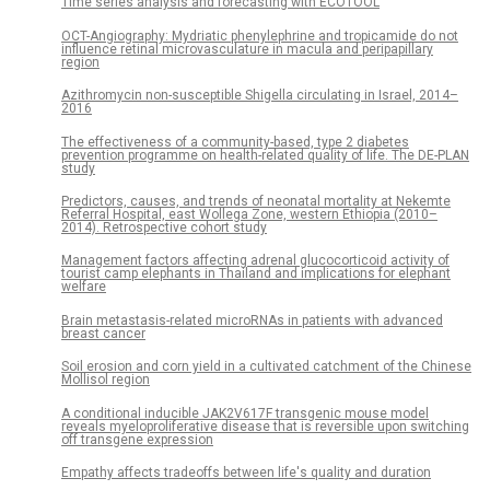
Time series analysis and forecasting with ECOTOOL
OCT-Angiography: Mydriatic phenylephrine and tropicamide do not
influence retinal microvasculature in macula and peripapillary
region
Azithromycin non-susceptible Shigella circulating in Israel, 2014–
2016
The effectiveness of a community-based, type 2 diabetes
prevention programme on health-related quality of life. The DE-PLAN
study
Predictors, causes, and trends of neonatal mortality at Nekemte
Referral Hospital, east Wollega Zone, western Ethiopia (2010–
2014). Retrospective cohort study
Management factors affecting adrenal glucocorticoid activity of
tourist camp elephants in Thailand and implications for elephant
welfare
Brain metastasis-related microRNAs in patients with advanced
breast cancer
Soil erosion and corn yield in a cultivated catchment of the Chinese
Mollisol region
A conditional inducible JAK2V617F transgenic mouse model
reveals myeloproliferative disease that is reversible upon switching
off transgene expression
Empathy affects tradeoffs between life's quality and duration