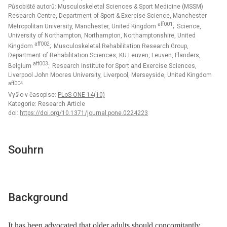
Působiště autorů: Musculoskeletal Sciences & Sport Medicine (MSSM)
Research Centre, Department of Sport & Exercise Science, Manchester
aff001
Metropolitan University, Manchester, United Kingdom
; Science,
University of Northampton, Northampton, Northamptonshire, United
aff002
Kingdom
; Musculoskeletal Rehabilitation Research Group,
Department of Rehabilitation Sciences, KU Leuven, Leuven, Flanders,
aff003
Belgium
; Research Institute for Sport and Exercise Sciences,
Liverpool John Moores University, Liverpool, Merseyside, United Kingdom
aff004
Vyšlo v časopise:
PLoS ONE 14(10)
Kategorie: Research Article
doi:
https://doi.org/10.1371/journal.pone.0224223
Souhrn
Background
It has been advocated that older adults should concomitantly