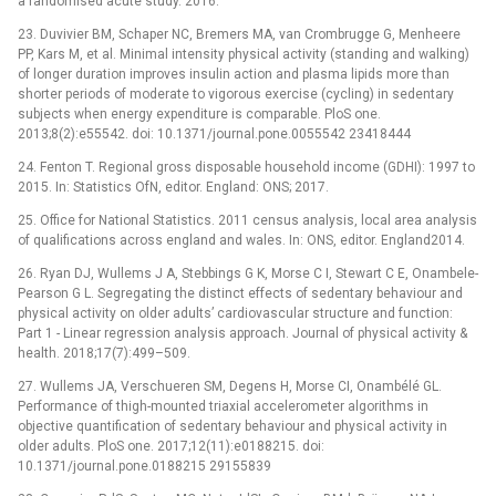
a randomised acute study. 2016.
23. Duvivier BM, Schaper NC, Bremers MA, van Crombrugge G, Menheere
PP, Kars M, et al. Minimal intensity physical activity (standing and walking)
of longer duration improves insulin action and plasma lipids more than
shorter periods of moderate to vigorous exercise (cycling) in sedentary
subjects when energy expenditure is comparable. PloS one.
2013;8(2):e55542. doi: 10.1371/journal.pone.0055542 23418444
24. Fenton T. Regional gross disposable household income (GDHI): 1997 to
2015. In: Statistics OfN, editor. England: ONS; 2017.
25. Office for National Statistics. 2011 census analysis, local area analysis
of qualifications across england and wales. In: ONS, editor. England2014.
26. Ryan DJ, Wullems J A, Stebbings G K, Morse C I, Stewart C E, Onambele-
Pearson G L. Segregating the distinct effects of sedentary behaviour and
physical activity on older adults’ cardiovascular structure and function:
Part 1 -⁠ Linear regression analysis approach. Journal of physical activity &
health. 2018;17(7):499–509.
27. Wullems JA, Verschueren SM, Degens H, Morse CI, Onambélé GL.
Performance of thigh-mounted triaxial accelerometer algorithms in
objective quantification of sedentary behaviour and physical activity in
older adults. PloS one. 2017;12(11):e0188215. doi:
10.1371/journal.pone.0188215 29155839