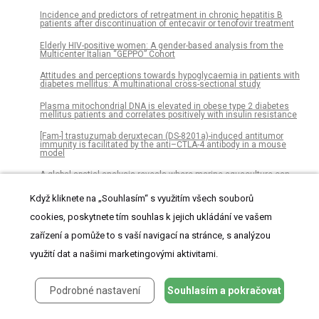
Incidence and predictors of retreatment in chronic hepatitis B
patients after discontinuation of entecavir or tenofovir treatment
Elderly HIV-positive women: A gender-based analysis from the
Multicenter Italian “GEPPO” Cohort
Attitudes and perceptions towards hypoglycaemia in patients with
diabetes mellitus: A multinational cross-sectional study
Plasma mitochondrial DNA is elevated in obese type 2 diabetes
mellitus patients and correlates positively with insulin resistance
[Fam-] trastuzumab deruxtecan (DS-8201a)-induced antitumor
immunity is facilitated by the anti–CTLA-4 antibody in a mouse
model
A global spatial analysis reveals where marine aquaculture can
benefit nature and people
Když kliknete na „Souhlasím“ s využitím všech souborů
Association between mitochondrial genetic variation and breast
cancer risk: The Multiethnic Cohort
cookies, poskytnete tím souhlas k jejich ukládání ve vašem
zařízení a pomůže to s vaší navigací na stránce, s analýzou
Incorporating evaporative water loss into bioenergetic models of
hibernation to test for relative influence of host and pathogen traits
on white-nose syndrome
využití dat a našimi marketingovými aktivitami.
Feasibility and effectiveness of electronic vs. paper partograph on
improving birth outcomes: A prospective crossover study design
Podrobné nastavení
Souhlasím a pokračovat
Fisheries governance in the face of climate change: Assessment
of policy reform implications for Mexican fisheries