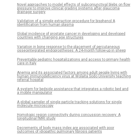
Novel approaches to model effects of subconjunctival blebs on flow
pressure to improve clinical grading systems after glaucoma
drainage surgery
Validation of a simple extraction procedure for bisphenol A
identification from human plasma
Global incidence of prostate cancer in developing and developed
countries with changing age structures
Variation in bone response to the placement of percutaneous
osseointegrated endoprostheses: A 24-month follow-up in sheep
Preventable pediatric hospitalizations and access to primary health
care in Italy
Anemia and its associated factors among adult people living with
human immunodeficiency virus at Wolaita Sodo University teaching
referral hospital
A system for bedside assistance that integrates a robotic bed and
a mobile manipulator
A global sampler of single particle tracking solutions for single
molecule microscopy
Homotopic region connectivity during concussion recovery: A
longitudinal fMRI study
Decrements of body mass index are associated with poor
outcomes of idiopathic pulmonary fibrosis patients