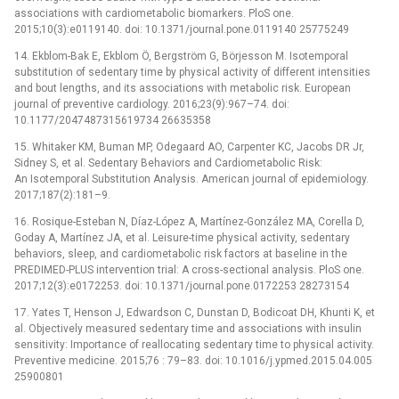
associations with cardiometabolic biomarkers. PloS one.
2015;10(3):e0119140. doi: 10.1371/journal.pone.0119140 25775249
14. Ekblom-Bak E, Ekblom Ö, Bergström G, Börjesson M. Isotemporal
substitution of sedentary time by physical activity of different intensities
and bout lengths, and its associations with metabolic risk. European
journal of preventive cardiology. 2016;23(9):967–74. doi:
10.1177/2047487315619734 26635358
15. Whitaker KM, Buman MP, Odegaard AO, Carpenter KC, Jacobs DR Jr,
Sidney S, et al. Sedentary Behaviors and Cardiometabolic Risk:
An Isotemporal Substitution Analysis. American journal of epidemiology.
2017;187(2):181–9.
16. Rosique-Esteban N, Díaz-López A, Martínez-González MA, Corella D,
Goday A, Martínez JA, et al. Leisure-time physical activity, sedentary
behaviors, sleep, and cardiometabolic risk factors at baseline in the
PREDIMED-PLUS intervention trial: A cross-sectional analysis. PloS one.
2017;12(3):e0172253. doi: 10.1371/journal.pone.0172253 28273154
17. Yates T, Henson J, Edwardson C, Dunstan D, Bodicoat DH, Khunti K, et
al. Objectively measured sedentary time and associations with insulin
sensitivity: Importance of reallocating sedentary time to physical activity.
Preventive medicine. 2015;76 : 79–83. doi: 10.1016/j.ypmed.2015.04.005
25900801