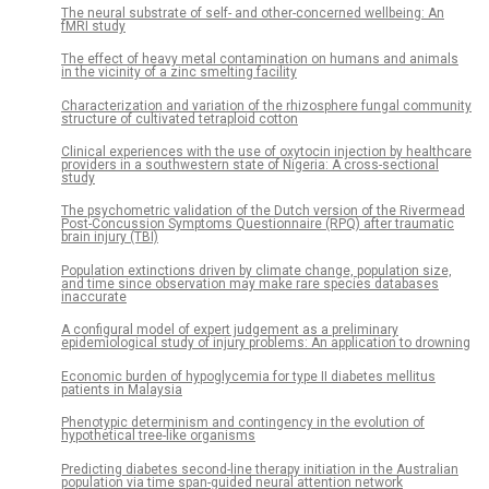
The neural substrate of self- and other-concerned wellbeing: An
fMRI study
The effect of heavy metal contamination on humans and animals
in the vicinity of a zinc smelting facility
Characterization and variation of the rhizosphere fungal community
structure of cultivated tetraploid cotton
Clinical experiences with the use of oxytocin injection by healthcare
providers in a southwestern state of Nigeria: A cross-sectional
study
The psychometric validation of the Dutch version of the Rivermead
Post-Concussion Symptoms Questionnaire (RPQ) after traumatic
brain injury (TBI)
Population extinctions driven by climate change, population size,
and time since observation may make rare species databases
inaccurate
A configural model of expert judgement as a preliminary
epidemiological study of injury problems: An application to drowning
Economic burden of hypoglycemia for type II diabetes mellitus
patients in Malaysia
Phenotypic determinism and contingency in the evolution of
hypothetical tree-like organisms
Predicting diabetes second-line therapy initiation in the Australian
population via time span-guided neural attention network