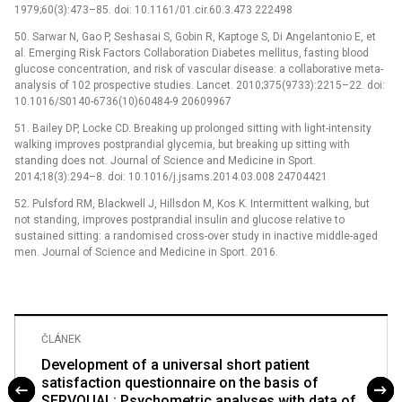
1979;60(3):473–85. doi: 10.1161/01.cir.60.3.473 222498
50. Sarwar N, Gao P, Seshasai S, Gobin R, Kaptoge S, Di Angelantonio E, et
al. Emerging Risk Factors Collaboration Diabetes mellitus, fasting blood
glucose concentration, and risk of vascular disease: a collaborative meta-
analysis of 102 prospective studies. Lancet. 2010;375(9733):2215–22. doi:
10.1016/S0140-6736(10)60484-9 20609967
51. Bailey DP, Locke CD. Breaking up prolonged sitting with light-intensity
walking improves postprandial glycemia, but breaking up sitting with
standing does not. Journal of Science and Medicine in Sport.
2014;18(3):294–8. doi: 10.1016/j.jsams.2014.03.008 24704421
52. Pulsford RM, Blackwell J, Hillsdon M, Kos K. Intermittent walking, but
not standing, improves postprandial insulin and glucose relative to
sustained sitting: a randomised cross-over study in inactive middle-aged
men. Journal of Science and Medicine in Sport. 2016.
ČLÁNEK
Development of a universal short patient
satisfaction questionnaire on the basis of
SERVQUAL: Psychometric analyses with data of