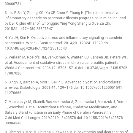
30660731
3. Liu F, Shi Y, Zhang XQ, Xu XF, Chen Y, Zhang H. [The role of oxidative
inflammatory cascade on pancreatic fibrosis progression in mice induced
by DBTC plus ethanol]. Zhongguo Ying Yong Sheng Li Xue Za Zhi.
2015;31 : 477–480 26827547
4. Yu JH, Kim H. Oxidative stress and inflammatory signaling in cerulein
pancreatitis. World J Gastroenterol. 2014;20 : 17324–17329 doi:
10.3748/wjg.v20.i46.17324 25516643
5. Verlaan M, Roelofs HM, van-Schaik A, Wanten GJ, Jansen JB, Peters WH,
et al. Assessment of oxidative stress in chronic pancreatitis patients.
World J Gastroenterol. 2006;12 : 5705–5710 doi: 10.3748/wjg.v12.i35.5705
17007026
6. Singh R, Barden A, Mori T, Beilin L. Advanced glycation end-products:
a review. Diabetologia. 2001;44 : 129–146 doi: 10.1007/s001250051591
11270668
7. Maciejczyk M, Skutnik-Radziszewska A, Zieniewska I, Matczuk J, Domel
E, Waszkiel D, et al. Antioxidant Defense, Oxidative Modification, and
Salivary Gland Function in an Early Phase of Cerulein Pancreatitis.
Oxid Med Cell Longev. 2019;2019 : 8403578 doi: 10.1155/2019/8403578
30984340
8. Ohmori S, Mori M, Shiraha K, Kawase M. Biosynthesis and degradation of