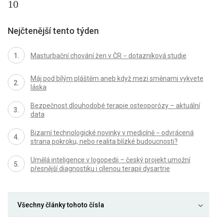
10
Nejčtenější tento týden
Masturbační chování žen v ČR − dotazníková studie
Máj pod bílým pláštěm aneb když mezi směnami vykvete
láska
Bezpečnost dlouhodobé terapie osteoporózy – aktuální
data
Bizarní technologické novinky v medicíně − odvrácená
strana pokroku, nebo realita blízké budoucnosti?
Umělá inteligence v logopedii – český projekt umožní
přesnější diagnostiku i cílenou terapii dysartrie
Všechny články tohoto čísla