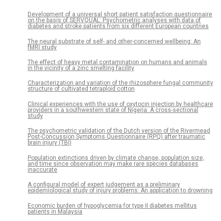
Development of a universal short patient satisfaction questionnaire
on the basis of SERVQUAL: Psychometric analyses with data of
diabetes and stroke patients from six different European countries
The neural substrate of self- and other-concerned wellbeing: An
fMRI study
The effect of heavy metal contamination on humans and animals
in the vicinity of a zinc smelting facility
Characterization and variation of the rhizosphere fungal community
structure of cultivated tetraploid cotton
Clinical experiences with the use of oxytocin injection by healthcare
providers in a southwestern state of Nigeria: A cross-sectional
study
The psychometric validation of the Dutch version of the Rivermead
Post-Concussion Symptoms Questionnaire (RPQ) after traumatic
brain injury (TBI)
Population extinctions driven by climate change, population size,
and time since observation may make rare species databases
inaccurate
A configural model of expert judgement as a preliminary
epidemiological study of injury problems: An application to drowning
Economic burden of hypoglycemia for type II diabetes mellitus
patients in Malaysia