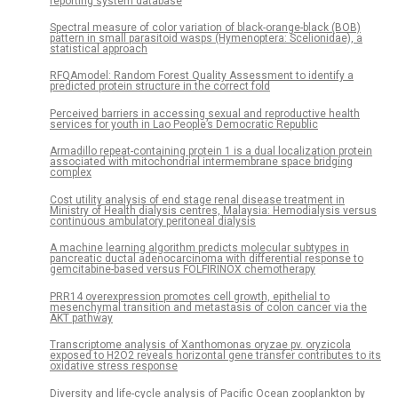
reporting system database
Spectral measure of color variation of black-orange-black (BOB)
pattern in small parasitoid wasps (Hymenoptera: Scelionidae), a
statistical approach
RFQAmodel: Random Forest Quality Assessment to identify a
predicted protein structure in the correct fold
Perceived barriers in accessing sexual and reproductive health
services for youth in Lao People’s Democratic Republic
Armadillo repeat-containing protein 1 is a dual localization protein
associated with mitochondrial intermembrane space bridging
complex
Cost utility analysis of end stage renal disease treatment in
Ministry of Health dialysis centres, Malaysia: Hemodialysis versus
continuous ambulatory peritoneal dialysis
A machine learning algorithm predicts molecular subtypes in
pancreatic ductal adenocarcinoma with differential response to
gemcitabine-based versus FOLFIRINOX chemotherapy
PRR14 overexpression promotes cell growth, epithelial to
mesenchymal transition and metastasis of colon cancer via the
AKT pathway
Transcriptome analysis of Xanthomonas oryzae pv. oryzicola
exposed to H2O2 reveals horizontal gene transfer contributes to its
oxidative stress response
Diversity and life-cycle analysis of Pacific Ocean zooplankton by