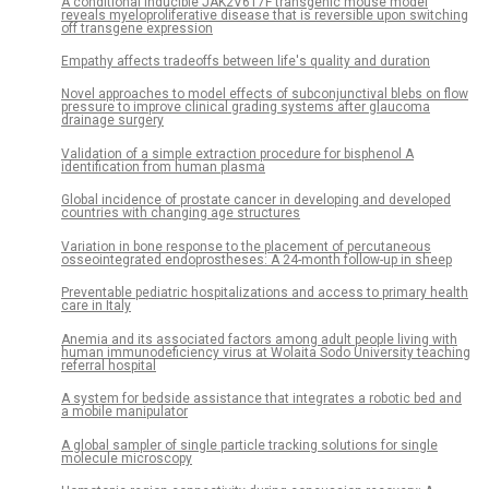
A conditional inducible JAK2V617F transgenic mouse model
reveals myeloproliferative disease that is reversible upon switching
off transgene expression
Empathy affects tradeoffs between life's quality and duration
Novel approaches to model effects of subconjunctival blebs on flow
pressure to improve clinical grading systems after glaucoma
drainage surgery
Validation of a simple extraction procedure for bisphenol A
identification from human plasma
Global incidence of prostate cancer in developing and developed
countries with changing age structures
Variation in bone response to the placement of percutaneous
osseointegrated endoprostheses: A 24-month follow-up in sheep
Preventable pediatric hospitalizations and access to primary health
care in Italy
Anemia and its associated factors among adult people living with
human immunodeficiency virus at Wolaita Sodo University teaching
referral hospital
A system for bedside assistance that integrates a robotic bed and
a mobile manipulator
A global sampler of single particle tracking solutions for single
molecule microscopy