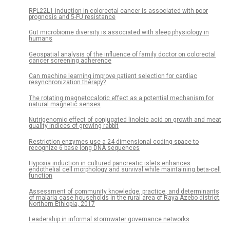
RPL22L1 induction in colorectal cancer is associated with poor
prognosis and 5-FU resistance
Gut microbiome diversity is associated with sleep physiology in
humans
Geospatial analysis of the influence of family doctor on colorectal
cancer screening adherence
Can machine learning improve patient selection for cardiac
resynchronization therapy?
The rotating magnetocaloric effect as a potential mechanism for
natural magnetic senses
Nutrigenomic effect of conjugated linoleic acid on growth and meat
quality indices of growing rabbit
Restriction enzymes use a 24 dimensional coding space to
recognize 6 base long DNA sequences
Hypoxia induction in cultured pancreatic islets enhances
endothelial cell morphology and survival while maintaining beta-cell
function
Assessment of community knowledge, practice, and determinants
of malaria case households in the rural area of Raya Azebo district,
Northern Ethiopia, 2017
Leadership in informal stormwater governance networks