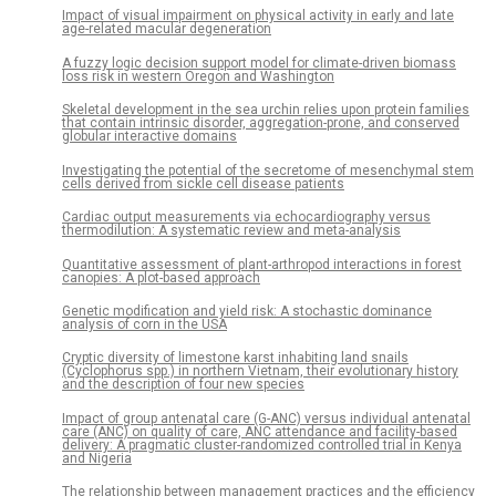
Impact of visual impairment on physical activity in early and late
age-related macular degeneration
A fuzzy logic decision support model for climate-driven biomass
loss risk in western Oregon and Washington
Skeletal development in the sea urchin relies upon protein families
that contain intrinsic disorder, aggregation-prone, and conserved
globular interactive domains
Investigating the potential of the secretome of mesenchymal stem
cells derived from sickle cell disease patients
Cardiac output measurements via echocardiography versus
thermodilution: A systematic review and meta-analysis
Quantitative assessment of plant-arthropod interactions in forest
canopies: A plot-based approach
Genetic modification and yield risk: A stochastic dominance
analysis of corn in the USA
Cryptic diversity of limestone karst inhabiting land snails
(Cyclophorus spp.) in northern Vietnam, their evolutionary history
and the description of four new species
Impact of group antenatal care (G-ANC) versus individual antenatal
care (ANC) on quality of care, ANC attendance and facility-based
delivery: A pragmatic cluster-randomized controlled trial in Kenya
and Nigeria
The relationship between management practices and the efficiency