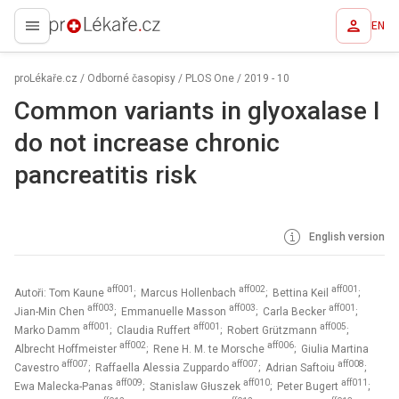
EN
proLékaře.cz
proLékaře.cz
/
Odborné časopisy
/
PLOS One
/
2019 - 10
Common variants in glyoxalase I
do not increase chronic
pancreatitis risk
English version
aff001
aff002
aff001
Autoři: Tom Kaune
; Marcus Hollenbach
; Bettina Keil
;
aff003
aff003
aff001
Jian-Min Chen
; Emmanuelle Masson
; Carla Becker
;
aff001
aff001
aff005
Marko Damm
; Claudia Ruffert
; Robert Grützmann
;
aff002
aff006
Albrecht Hoffmeister
; Rene H. M. te Morsche
; Giulia Martina
aff007
aff007
aff008
Cavestro
; Raffaella Alessia Zuppardo
; Adrian Saftoiu
;
aff009
aff010
aff011
Ewa Malecka-Panas
; Stanislaw Głuszek
; Peter Bugert
;