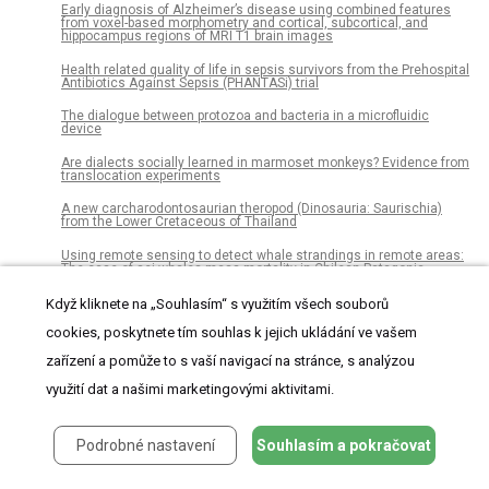
Early diagnosis of Alzheimer’s disease using combined features
from voxel-based morphometry and cortical, subcortical, and
hippocampus regions of MRI T1 brain images
Health related quality of life in sepsis survivors from the Prehospital
Antibiotics Against Sepsis (PHANTASi) trial
The dialogue between protozoa and bacteria in a microfluidic
device
Are dialects socially learned in marmoset monkeys? Evidence from
translocation experiments
A new carcharodontosaurian theropod (Dinosauria: Saurischia)
from the Lower Cretaceous of Thailand
Using remote sensing to detect whale strandings in remote areas:
The case of sei whales mass mortality in Chilean Patagonia
Americans preferred Syrian refugees who are female, English-
Když kliknete na „Souhlasím“ s využitím všech souborů
speaking, and Christian on the eve of Donald Trump’s election
cookies, poskytnete tím souhlas k jejich ukládání ve vašem
Class III β-tubulin expression as a predictor of docetaxel-resistance
zařízení a pomůže to s vaší navigací na stránce, s analýzou
in metastatic castration-resistant prostate cancer
využití dat a našimi marketingovými aktivitami.
Quantitative assessment of acetabular bone defects: A study of 50
computed tomography data sets
HaTSPiL: A modular pipeline for high-throughput sequencing data
Podrobné nastavení
Souhlasím a pokračovat
analysis
The feasibility of using citizens to segment anatomy from medical