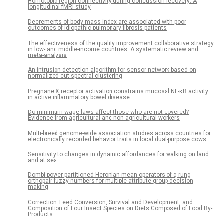
Homotopic region connectivity during concussion recovery: A
longitudinal fMRI study
Decrements of body mass index are associated with poor
outcomes of idiopathic pulmonary fibrosis patients
The effectiveness of the quality improvement collaborative strategy
in low- and middle-income countries: A systematic review and
meta-analysis
An intrusion detection algorithm for sensor network based on
normalized cut spectral clustering
Pregnane X receptor activation constrains mucosal NF-κB activity
in active inflammatory bowel disease
Do minimum wage laws affect those who are not covered?
Evidence from agricultural and non-agricultural workers
Multi-breed genome-wide association studies across countries for
electronically recorded behavior traits in local dual-purpose cows
Sensitivity to changes in dynamic affordances for walking on land
and at sea
Dombi power partitioned Heronian mean operators of q-rung
orthopair fuzzy numbers for multiple attribute group decision
making
Correction: Feed Conversion, Survival and Development, and
Composition of Four Insect Species on Diets Composed of Food By-
Products