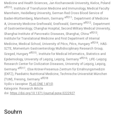
Medicine and Health Sciences, Jan Kochanowski University, Kielce, Poland
aff010
; Institute of Transfusion Medicine and Immunology, Medical Faculty
Mannheim, Heidelberg University, German Red Cross Blood Service of
aff011
Baden-Württemberg, Mannheim, Germany
; Department of Medicine
aff012
A, University Medicine Greifswald, Greifswald, Germany
; Department
of Gastroenterology, Changhai Hospital, Second Military Medical University,
aff013
Shanghai Institute of Pancreatic Diseases, Shanghai, China
;
Institute for Translational Medicine and First Department of Internal
aff014
Medicine, Medical School, University of Pécs, Pécs, Hungary
; HAS-
SZTE, Momentum Gastroenterology Multidisciplinary Research Group,
aff015
Szeged, Hungary
; Institute for Medical Informatics, Statistics and
aff016
Epidemiology, University of Leipzig, Leipzig, Germany
; LIFE- Leipzig
Research Center for Civilization Diseases, University of Leipzig, Leipzig,
aff017
Germany
; Else Kröner-Fresenius-Zentrum für Ernährungsmedizin
(EKFZ), Paediatric Nutritional Medicine, Technische Universität München
aff018
(TUM), Freising, Germany
Vyšlo v časopise:
PLoS ONE 14(10)
Kategorie: Research Article
doi:
https://doi.org/10.1371/journal.pone.0222927
Souhrn