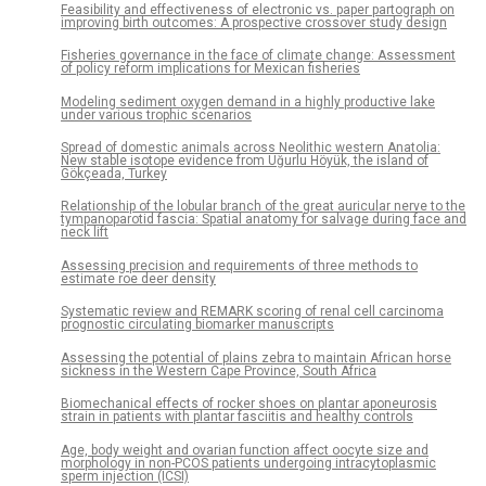
Feasibility and effectiveness of electronic vs. paper partograph on
improving birth outcomes: A prospective crossover study design
Fisheries governance in the face of climate change: Assessment
of policy reform implications for Mexican fisheries
Modeling sediment oxygen demand in a highly productive lake
under various trophic scenarios
Spread of domestic animals across Neolithic western Anatolia:
New stable isotope evidence from Uğurlu Höyük, the island of
Gökçeada, Turkey
Relationship of the lobular branch of the great auricular nerve to the
tympanoparotid fascia: Spatial anatomy for salvage during face and
neck lift
Assessing precision and requirements of three methods to
estimate roe deer density
Systematic review and REMARK scoring of renal cell carcinoma
prognostic circulating biomarker manuscripts
Assessing the potential of plains zebra to maintain African horse
sickness in the Western Cape Province, South Africa
Biomechanical effects of rocker shoes on plantar aponeurosis
strain in patients with plantar fasciitis and healthy controls
Age, body weight and ovarian function affect oocyte size and
morphology in non-PCOS patients undergoing intracytoplasmic
sperm injection (ICSI)