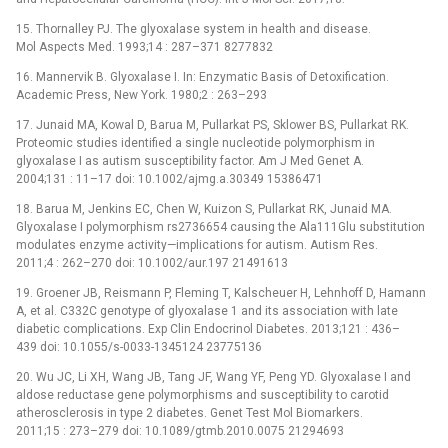
15. Thornalley PJ. The glyoxalase system in health and disease.
Mol Aspects Med. 1993;14 : 287–371 8277832
16. Mannervik B. Glyoxalase I. In: Enzymatic Basis of Detoxification.
Academic Press, New York. 1980;2 : 263–293
17. Junaid MA, Kowal D, Barua M, Pullarkat PS, Sklower BS, Pullarkat RK.
Proteomic studies identified a single nucleotide polymorphism in
glyoxalase I as autism susceptibility factor. Am J Med Genet A.
2004;131 : 11–17 doi: 10.1002/ajmg.a.30349 15386471
18. Barua M, Jenkins EC, Chen W, Kuizon S, Pullarkat RK, Junaid MA.
Glyoxalase I polymorphism rs2736654 causing the Ala111Glu substitution
modulates enzyme activity—implications for autism. Autism Res.
2011;4 : 262–270 doi: 10.1002/aur.197 21491613
19. Groener JB, Reismann P, Fleming T, Kalscheuer H, Lehnhoff D, Hamann
A, et al. C332C genotype of glyoxalase 1 and its association with late
diabetic complications. Exp Clin Endocrinol Diabetes. 2013;121 : 436–
439 doi: 10.1055/s-0033-1345124 23775136
20. Wu JC, Li XH, Wang JB, Tang JF, Wang YF, Peng YD. Glyoxalase I and
aldose reductase gene polymorphisms and susceptibility to carotid
atherosclerosis in type 2 diabetes. Genet Test Mol Biomarkers.
2011;15 : 273–279 doi: 10.1089/gtmb.2010.0075 21294693