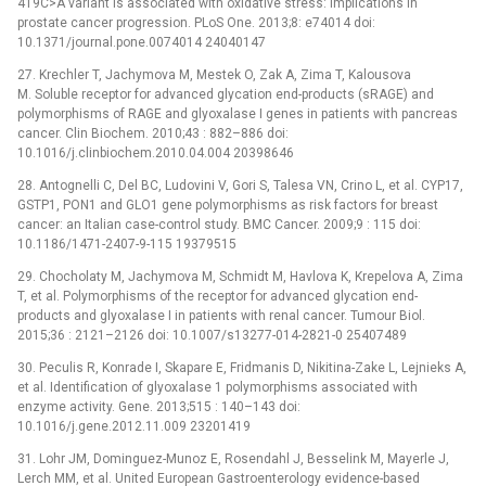
419C>A variant is associated with oxidative stress: implications in
prostate cancer progression. PLoS One. 2013;8: e74014 doi:
10.1371/journal.pone.0074014 24040147
27. Krechler T, Jachymova M, Mestek O, Zak A, Zima T, Kalousova
M. Soluble receptor for advanced glycation end-products (sRAGE) and
polymorphisms of RAGE and glyoxalase I genes in patients with pancreas
cancer. Clin Biochem. 2010;43 : 882–886 doi:
10.1016/j.clinbiochem.2010.04.004 20398646
28. Antognelli C, Del BC, Ludovini V, Gori S, Talesa VN, Crino L, et al. CYP17,
GSTP1, PON1 and GLO1 gene polymorphisms as risk factors for breast
cancer: an Italian case-control study. BMC Cancer. 2009;9 : 115 doi:
10.1186/1471-2407-9-115 19379515
29. Chocholaty M, Jachymova M, Schmidt M, Havlova K, Krepelova A, Zima
T, et al. Polymorphisms of the receptor for advanced glycation end-
products and glyoxalase I in patients with renal cancer. Tumour Biol.
2015;36 : 2121–2126 doi: 10.1007/s13277-014-2821-0 25407489
30. Peculis R, Konrade I, Skapare E, Fridmanis D, Nikitina-Zake L, Lejnieks A,
et al. Identification of glyoxalase 1 polymorphisms associated with
enzyme activity. Gene. 2013;515 : 140–143 doi:
10.1016/j.gene.2012.11.009 23201419
31. Lohr JM, Dominguez-Munoz E, Rosendahl J, Besselink M, Mayerle J,
Lerch MM, et al. United European Gastroenterology evidence-based