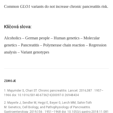
Common
GLO1
variants do not increase chronic pancreatitis risk.
Klíčová slova:
Alcoholics – German people – Human genetics – Molecular
genetics – Pancreatitis – Polymerase chain reaction – Regression
analysis – Variant genotypes
ZDROJE
1. Majumder S, Chari ST. Chronic pancreatitis. Lancet. 2016;387 : 1957–
1966 doi: 10.1016/S0140-6736(16)00097-0 26948434
2. Mayerle J, Sendler M, Hegyi E, Beyer G, Lerch MM, Sahin-Toth
M. Genetics, Cell Biology, and Pathophysiology of Pancreatitis.
Gastroenterology. 2019;156 : 1951–1968 doi: 10.1053/j.gastro.2018.11.081