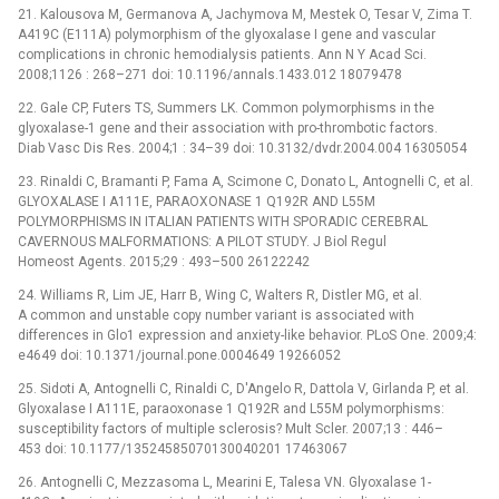
21. Kalousova M, Germanova A, Jachymova M, Mestek O, Tesar V, Zima T.
A419C (E111A) polymorphism of the glyoxalase I gene and vascular
complications in chronic hemodialysis patients. Ann N Y Acad Sci.
2008;1126 : 268–271 doi: 10.1196/annals.1433.012 18079478
22. Gale CP, Futers TS, Summers LK. Common polymorphisms in the
glyoxalase-1 gene and their association with pro-thrombotic factors.
Diab Vasc Dis Res. 2004;1 : 34–39 doi: 10.3132/dvdr.2004.004 16305054
23. Rinaldi C, Bramanti P, Fama A, Scimone C, Donato L, Antognelli C, et al.
GLYOXALASE I A111E, PARAOXONASE 1 Q192R AND L55M
POLYMORPHISMS IN ITALIAN PATIENTS WITH SPORADIC CEREBRAL
CAVERNOUS MALFORMATIONS: A PILOT STUDY. J Biol Regul
Homeost Agents. 2015;29 : 493–500 26122242
24. Williams R, Lim JE, Harr B, Wing C, Walters R, Distler MG, et al.
A common and unstable copy number variant is associated with
differences in Glo1 expression and anxiety-like behavior. PLoS One. 2009;4:
e4649 doi: 10.1371/journal.pone.0004649 19266052
25. Sidoti A, Antognelli C, Rinaldi C, D'Angelo R, Dattola V, Girlanda P, et al.
Glyoxalase I A111E, paraoxonase 1 Q192R and L55M polymorphisms:
susceptibility factors of multiple sclerosis? Mult Scler. 2007;13 : 446–
453 doi: 10.1177/13524585070130040201 17463067
26. Antognelli C, Mezzasoma L, Mearini E, Talesa VN. Glyoxalase 1-