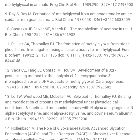
methylglyoxal in animals. Prog Clin Biol Res. 1989;290 : 397–412 2498903
9. Ray S, Ray M. Formation of methylglyoxal from aminoacetone by amine
oxidase from goat plasma. J Biol Chem. 1983;258 : 3461–3462 6833209
10. Casazza JP, Felver ME, Veech RL. The metabolism of acetone in rat. J
Biol Chem. 1984;259 : 231–236 6706932
11. Phillips SA, Thornalley PJ. The formation of methylglyoxal from triose
phosphates. Investigation using a specific assay for methylglyoxal. Eur J
Biochem. 1993;212 : 101–105 doi: 10.1111/j.1432-1033.1993.tb17638.x
8444148
12. Vaca CE, Fang JL, Conradi M, Hou SM. Development of a 32P-
postlabelling method for the analysis of 2'-deoxyguanosine-3'-
monophosphate and DNA adducts of methylglyoxal. Carcinogenesis.
1994;15 : 1887–1894 doi: 10.1093/carcin/15.9.1887 7923582
13. Lo TW, Westwood ME, McLellan AC, Selwood T, Thornalley PJ. Binding
and modification of proteins by methylglyoxal under physiological
conditions. A kinetic and mechanistic study with N alpha-acetylarginine, N
alpha-acetylcysteine, and N alpha-acetyllysine, and bovine serum albumin.
J Biol Chem. 1994;269 : 32299–32305 7798230
14. Hollenbach M. The Role of Glyoxalase-I (Glo-I), Advanced Glycation
Endproducts (AGEs), and Their Receptor (RAGE) in Chronic Liver Disease
and Hepatocellular Carcinoma (HCC). Int J Mol Sci. 2017;18: