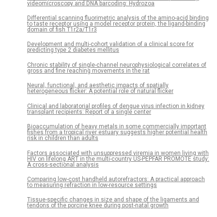
videomicroscopy and DNA barcoding: Hydrozoa
Differential scanning fluorimetric analysis of the amino-acid binding
to taste receptor using a model receptor protein, the ligand-binding
domain of fish T1r2a/T1r3
Development and multi-cohort validation of a clinical score for
predicting type 2 diabetes mellitus
Chronic stability of single-channel neurophysiological correlates of
gross and fine reaching movements in the rat
Neural, functional, and aesthetic impacts of spatially
heterogeneous flicker: A potential role of natural flicker
Clinical and laboratorial profiles of dengue virus infection in kidney
transplant recipients: Report of a single center
Bioaccumulation of heavy metals in some commercially important
fishes from a tropical river estuary suggests higher potential health
risk in children than adults
Factors associated with unsuppressed viremia in women living with
HIV on lifelong ART in the multi-country US-PEPFAR PROMOTE study:
A cross-sectional analysis
Comparing low-cost handheld autorefractors: A practical approach
to measuring refraction in low-resource settings
Tissue-specific changes in size and shape of the ligaments and
tendons of the porcine knee during post-natal growth