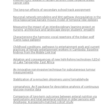
cancer cells
The long-run effects of secondary school track assignment
Neuronal network remodeling and Wnt pathway dysregulation in the
intra-hippocampal kainate mouse model of temporal lobe epilepsy
Measuring the impact of an interdisciplinary learning project on
nursing, architecture and landscape design students’ empathy
Characterising the harmonic vocal repertoire of the Indian wolf
(Canis lupus pallipes)
Childhood conditions, pathways to entertainment work and current
practices of female entertainment workers in Cambodia: Baseline
findings from the Mobile Link trial
Adoption and consequences of new light-fishing technology (LEDs)
on Lake Tanganyika, East Africa
An innovative non-invasive technique for subcutaneous tumour
measurements
Stabilization of α-synuclein oligomers using formaldehyde
cgmanalysis: An R package for descriptive analysis of continuous
glucose monitor data
Comparison of long-term outcomes between enteral nutrition via
gastrostomy and total parenteral nutrition in older persons with
dysphagia: A propensity-matched cohort study