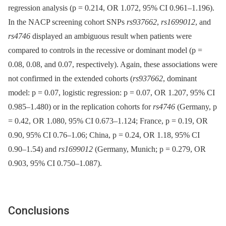
regression analysis (p = 0.214, OR 1.072, 95% CI 0.961–1.196).
In the NACP screening cohort SNPs
rs937662
,
rs1699012
, and
rs4746
displayed an ambiguous result when patients were
compared to controls in the recessive or dominant model (p =
0.08, 0.08, and 0.07, respectively). Again, these associations were
not confirmed in the extended cohorts (
rs937662
, dominant
model: p = 0.07, logistic regression: p = 0.07, OR 1.207, 95% CI
0.985–1.480) or in the replication cohorts for
rs4746
(Germany, p
= 0.42, OR 1.080, 95% CI 0.673–1.124; France, p = 0.19, OR
0.90, 95% CI 0.76–1.06; China, p = 0.24, OR 1.18, 95% CI
0.90–1.54) and
rs1699012
(Germany, Munich; p = 0.279, OR
0.903, 95% CI 0.750–1.087).
Conclusions