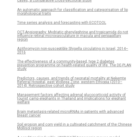
cases, a comparative cross-sectional study
An automatic approach for classification and categorisation of lip
morphological traits
Time series analysis and forecasting with ECOTOOL
OCT-Angiography: Mydriatic phenylephrine and tropicamide do not
influence retinal microvasculature in macula and peripapillary
region
Azithromycin non-susceptible Shigella circulating in Israel, 2014–
2016
The effectiveness of a community-based, type 2 diabetes
prevention programme on health-related quality of life. The DE-PLAN
study
Predictors, causes, and trends of neonatal mortality at Nekemte
Referral Hospital, east Wollega Zone, western Ethiopia (2010–
2014). Retrospective cohort study
Management factors affecting adrenal glucocorticoid activity of
tourist camp elephants in Thailand and implications for elephant
welfare
Brain metastasis-related microRNAs in patients with advanced
breast cancer
Soil erosion and corn yield in a cultivated catchment of the Chinese
Mollisol region