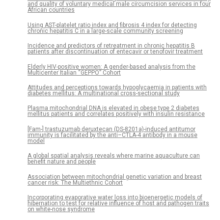
and quality of voluntary medical male circumcision services in four
African countries
Using AST-platelet ratio index and fibrosis 4 index for detecting
chronic hepatitis C in a large-scale community screening
Incidence and predictors of retreatment in chronic hepatitis B
patients after discontinuation of entecavir or tenofovir treatment
Elderly HIV-positive women: A gender-based analysis from the
Multicenter Italian “GEPPO” Cohort
Attitudes and perceptions towards hypoglycaemia in patients with
diabetes mellitus: A multinational cross-sectional study
Plasma mitochondrial DNA is elevated in obese type 2 diabetes
mellitus patients and correlates positively with insulin resistance
[Fam-] trastuzumab deruxtecan (DS-8201a)-induced antitumor
immunity is facilitated by the anti–CTLA-4 antibody in a mouse
model
A global spatial analysis reveals where marine aquaculture can
benefit nature and people
Association between mitochondrial genetic variation and breast
cancer risk: The Multiethnic Cohort
Incorporating evaporative water loss into bioenergetic models of
hibernation to test for relative influence of host and pathogen traits
on white-nose syndrome