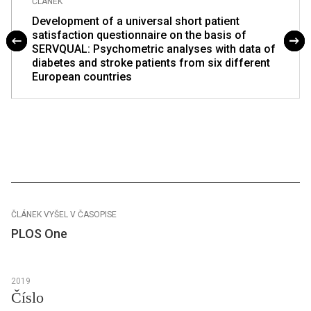
ČLÁNEK
Development of a universal short patient
satisfaction questionnaire on the basis of
SERVQUAL: Psychometric analyses with data of
diabetes and stroke patients from six different
European countries
ČLÁNEK VYŠEL V ČASOPISE
PLOS One
2019
Číslo