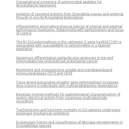
Computational screening of antimicrobial peptides for
Acinetobacter baumannii
Isolation of secreted proteins from Drosophila ovaries and embryos
through in vivo BirA-mediated biotinylation
Differentiating electrophysiological indices of internal and external
performance monitoring: Relationship with perfectionism and locus
of control
The N125S polymorphism in the cathepsin G gene (rs45567233) is
associated with susceptibility to osteomyelitis in a Spanish
population
Squamous differentiation portends poor prognosis in low and
intermediate-risk endometrioid endometrial cancer
Monitoring and characterizing soluble and membrane-bound
ectonucleotidases CD73 and CD39
Trace amine-associated receptor gene polymorphism increases
drug craving in individuals with methamphetamine dependence
Bayesian inverse methods for spatiotemporal characterization of
gastric electrical activity from cutaneous multi-electrode
recordings
Tracheostomy and long-term mortality in ICU patients undergoing
prolonged mechanical ventilation
Evolutionary history and classification of Micropia retroelements in
Drosophilidae species