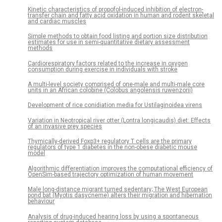
Kinetic characteristics of propofol-induced inhibition of electron-
transfer chain and fatty acid oxidation in human and rodent skeletal
and cardiac muscles
Simple methods to obtain food listing and portion size distribution
estimates for use in semi-quantitative dietary assessment
methods
Cardiorespiratory factors related to the increase in oxygen
consumption during exercise in individuals with stroke
A multi-level society comprised of one-male and multi-male core
units in an African colobine (Colobus angolensis ruwenzorii)
Development of rice conidiation media for Ustilaginoidea virens
Variation in Neotropical river otter (Lontra longicaudis) diet: Effects
of an invasive prey species
Thymically-derived Foxp3+ regulatory T cells are the primary
regulators of type 1 diabetes in the non-obese diabetic mouse
model
Algorithmic differentiation improves the computational efficiency of
OpenSim-based trajectory optimization of human movement
Male long-distance migrant turned sedentary; The West European
pond bat (Myotis dasycneme) alters their migration and hibernation
behaviour
Analysis of drug-induced hearing loss by using a spontaneous