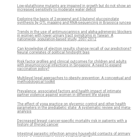
Low-glutathione mutants are impaired in growth but do not show an
increased sensitivity to moderate water deficit
Exploring the basis of 2-propenyl and 3-butenyl glucosinolate
synthesis by QTL mapping and RNA-sequencing in Brassica juncea
Trends in the use of antimuscarinics and alpha-adrenergic blockers
in women with lower urinary tract symptoms in Taiwan: A
nationwide, population-based study, 2007-2012
Can knowledge of election results change recall of our predictions?
Neural correlates of political hindsight bias
Risk factor profiles and clinical outcomes for children and adults
with pneumococcal infections in Singapore: A need to expand
vaccination policy?
Multilevel legal approaches to obesity prevention: A conceptual and
methodological toolkit
Prevalence, associated factors and health impact of intimate
partner violence against women in different life stages
The effect of yoga practice on glycemic control and other health
parameters in the prediabetic state: A systematic review and meta-
analysis
Decreased breast cancer-specific mortality risk in patients with a
history of thyroid cancer
Intestinal parasitic infection among household contacts of primary