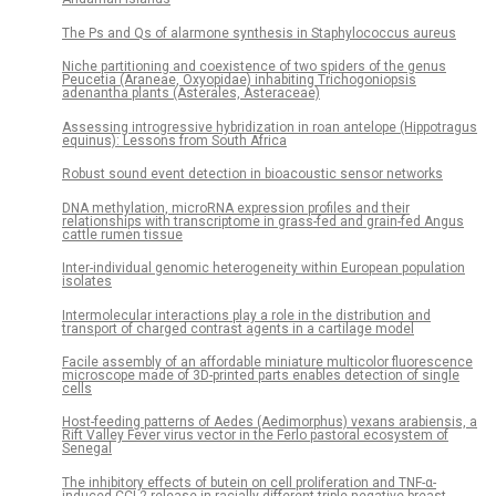
The Ps and Qs of alarmone synthesis in Staphylococcus aureus
Niche partitioning and coexistence of two spiders of the genus
Peucetia (Araneae, Oxyopidae) inhabiting Trichogoniopsis
adenantha plants (Asterales, Asteraceae)
Assessing introgressive hybridization in roan antelope (Hippotragus
equinus): Lessons from South Africa
Robust sound event detection in bioacoustic sensor networks
DNA methylation, microRNA expression profiles and their
relationships with transcriptome in grass-fed and grain-fed Angus
cattle rumen tissue
Inter-individual genomic heterogeneity within European population
isolates
Intermolecular interactions play a role in the distribution and
transport of charged contrast agents in a cartilage model
Facile assembly of an affordable miniature multicolor fluorescence
microscope made of 3D-printed parts enables detection of single
cells
Host-feeding patterns of Aedes (Aedimorphus) vexans arabiensis, a
Rift Valley Fever virus vector in the Ferlo pastoral ecosystem of
Senegal
The inhibitory effects of butein on cell proliferation and TNF-α-
induced CCL2 release in racially different triple negative breast