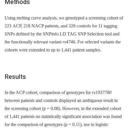
Methods
Using melting curve analysis, we genotyped a screening cohort of
223 ACP, 218 NACP patients, and 328 controls for 11 tagging
SNPs defined by the SNPinfo LD TAG SNP Selection tool and
the functionally relevant variant
rs4746
. For selected variants the
cohorts were extended to up to 1,441 patient samples.
Results
In the ACP cohort, comparison of genotypes for
rs1937780
between patients and controls displayed an ambiguous result in
the screening cohort (p = 0.08). However, in the extended cohort
of 1,441 patients no statistically significant association was found
for the comparison of genotypes (p = 0.11), nor in logistic