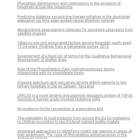
Phenotypic determinism and contingency in the evolution of
hypothetical tree-like organisms
Predicting diabetes second-line therapy initiation in the Australian
population via time span-guided neural attention network
Aerial-trained deep learning networks for surveying cetaceans from
satellite imagery
Tobacco use and associated factors among Rwandan youth aged
15-34 years: Findings from a nationwide survey, 2013
Development of a fixed list of terms for the Qualitative Behavioural
Assessment of shelter dogs
Role of the Photorhabdus Dam methyltransferase during
interactions with its invertebrate hosts
Disease spectrum and outcomes among elderly patients in two
tertiary hospitals in Dar es Salaam, Tanzania
LRRC33 is a novel binding and potential regulating protein of TGF-β1
function in human acute myeloid leukemia cells
No evidence for kin recognition in a passerine bird
The ineligibility of food products from across the EU for marketing
to children according to two EU-level nutrient profile models
Integrated approaches to identifying cryptic bat species in areas of
high endemism: The case of Rhinolophus andamanensis in the
Andaman Islands