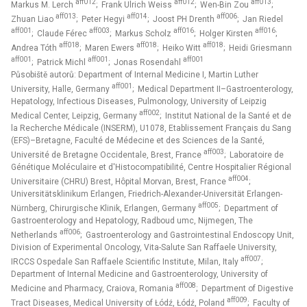
aff012
aff012
aff013
Markus M. Lerch
; Frank Ulrich Weiss
; Wen-Bin Zou
;
aff013
aff014
aff006
Zhuan Liao
; Peter Hegyi
; Joost PH Drenth
; Jan Riedel
aff001
aff003
aff016
aff016
; Claude Férec
; Markus Scholz
; Holger Kirsten
;
aff018
aff018
aff018
Andrea Tóth
; Maren Ewers
; Heiko Witt
; Heidi Griesmann
aff001
aff001
aff001
; Patrick Michl
; Jonas Rosendahl
Působiště autorů: Department of Internal Medicine I, Martin Luther
aff001
University, Halle, Germany
; Medical Department II–Gastroenterology,
Hepatology, Infectious Diseases, Pulmonology, University of Leipzig
aff002
Medical Center, Leipzig, Germany
; Institut National de la Santé et de
la Recherche Médicale (INSERM), U1078, Etablissement Français du Sang
(EFS)–Bretagne, Faculté de Médecine et des Sciences de la Santé,
aff003
Université de Bretagne Occidentale, Brest, France
; Laboratoire de
Génétique Moléculaire et d'Histocompatibilité, Centre Hospitalier Régional
aff004
Universitaire (CHRU) Brest, Hôpital Morvan, Brest, France
;
Universitätsklinikum Erlangen, Friedrich-Alexander-Universität Erlangen-
aff005
Nürnberg, Chirurgische Klinik, Erlangen, Germany
; Department of
Gastroenterology and Hepatology, Radboud umc, Nijmegen, The
aff006
Netherlands
; Gastroenterology and Gastrointestinal Endoscopy Unit,
Division of Experimental Oncology, Vita-Salute San Raffaele University,
aff007
IRCCS Ospedale San Raffaele Scientific Institute, Milan, Italy
;
Department of Internal Medicine and Gastroenterology, University of
aff008
Medicine and Pharmacy, Craiova, Romania
; Department of Digestive
aff009
Tract Diseases, Medical University of Łódź, Łódź, Poland
; Faculty of