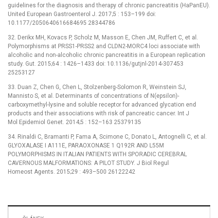
guidelines for the diagnosis and therapy of chronic pancreatitis (HaPanEU).
United European Gastroenterol J. 2017;5 : 153–199 doi:
10.1177/2050640616684695 28344786
32. Derikx MH, Kovacs P, Scholz M, Masson E, Chen JM, Ruffert C, et al.
Polymorphisms at PRSS1-PRSS2 and CLDN2-MORC4 loci associate with
alcoholic and non-alcoholic chronic pancreatitis in a European replication
study. Gut. 2015;64 : 1426–1433 doi: 10.1136/gutjnl-2014-307453
25253127
33. Duan Z, Chen G, Chen L, Stolzenberg-Solomon R, Weinstein SJ,
Mannisto S, et al. Determinants of concentrations of N(epsilon)-
carboxymethyl-lysine and soluble receptor for advanced glycation end
products and their associations with risk of pancreatic cancer. Int J
Mol Epidemiol Genet. 2014;5 : 152–163 25379135
34. Rinaldi C, Bramanti P, Fama A, Scimone C, Donato L, Antognelli C, et al.
GLYOXALASE I A111E, PARAOXONASE 1 Q192R AND L55M
POLYMORPHISMS IN ITALIAN PATIENTS WITH SPORADIC CEREBRAL
CAVERNOUS MALFORMATIONS: A PILOT STUDY. J Biol Regul
Homeost Agents. 2015;29 : 493–500 26122242