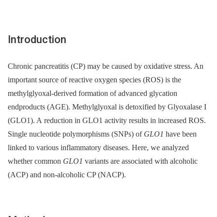
Introduction
Chronic pancreatitis (CP) may be caused by oxidative stress. An
important source of reactive oxygen species (ROS) is the
methylglyoxal-derived formation of advanced glycation
endproducts (AGE). Methylglyoxal is detoxified by Glyoxalase I
(GLO1). A reduction in GLO1 activity results in increased ROS.
Single nucleotide polymorphisms (SNPs) of
GLO1
have been
linked to various inflammatory diseases. Here, we analyzed
whether common
GLO1
variants are associated with alcoholic
(ACP) and non-alcoholic CP (NACP).