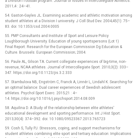
a Division I football program. Journal of Issues in Intercollegiate Athletics.
2011;4 : 24–41.
54. Gaston-Gayles JL. Examining academic and athletic motivation among
student athletes at a Division I university. J Coll Stud Dev. 2004;45(1): 75–
83. doi: 10.1353/csd.2004.0005
55. PMP Consultants and Institute of Sport and Leisure Policy
Loughborough University. Education of young sportspersons (Lot 1)
Final Report. Research for the European Commission Dg Education &
Culture. Brussels: European Commission; 2004.
56. Paule AL, Gilson TA. Current collegiate experiences of big-time, non-
revenue, NCAA athletes. Journal of Intercollegiate Sport. 2010;3(2): 333–
347. https://doi.org/10.1123/jis.3.2.333
57. Stambulova NB, Engström C, Franck A, Linnér L, Lindahl K. Searching for
an optimal balance: Dual career experiences of Swedish adolescent
athletes. Psychol Sport Exerc. 2015;21 : 4–
14. https://doi.org/10.1016/j.psychsport.2014.08.009
58. Aquilina D. A Study of the relationship between elite athletes'
educational development and sporting performance. Int J Hist Sport.
2013;30(4): 374–392. doi: 10.1080/09523367.2013.765723
59. Cosh S, Tully PJ. Stressors, coping, and support mechanisms for
student athletes combining elite sport and tertiary education: Implications