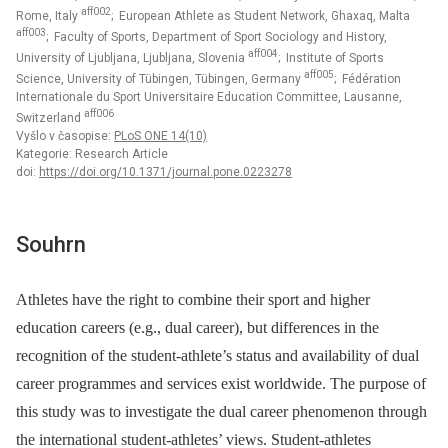
aff002
Rome, Italy
; European Athlete as Student Network, Ghaxaq, Malta
aff003
; Faculty of Sports, Department of Sport Sociology and History,
aff004
University of Ljubljana, Ljubljana, Slovenia
; Institute of Sports
aff005
Science, University of Tübingen, Tübingen, Germany
; Fédération
Internationale du Sport Universitaire Education Committee, Lausanne,
aff006
Switzerland
Vyšlo v časopise:
PLoS ONE 14(10)
Kategorie: Research Article
doi:
https://doi.org/10.1371/journal.pone.0223278
Souhrn
Athletes have the right to combine their sport and higher
education careers (e.g., dual career), but differences in the
recognition of the student-athlete’s status and availability of dual
career programmes and services exist worldwide. The purpose of
this study was to investigate the dual career phenomenon through
the international student-athletes’ views. Student-athletes