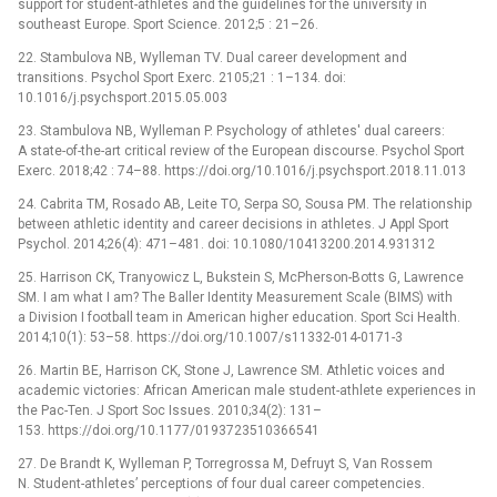
support for student-athletes and the guidelines for the university in
southeast Europe. Sport Science. 2012;5 : 21–26.
22. Stambulova NB, Wylleman TV. Dual career development and
transitions. Psychol Sport Exerc. 2105;21 : 1–134. doi:
10.1016/j.psychsport.2015.05.003
23. Stambulova NB, Wylleman P. Psychology of athletes' dual careers:
A state-of-the-art critical review of the European discourse. Psychol Sport
Exerc. 2018;42 : 74–88. https://doi.org/10.1016/j.psychsport.2018.11.013
24. Cabrita TM, Rosado AB, Leite TO, Serpa SO, Sousa PM. The relationship
between athletic identity and career decisions in athletes. J Appl Sport
Psychol. 2014;26(4): 471–481. doi: 10.1080/10413200.2014.931312
25. Harrison CK, Tranyowicz L, Bukstein S, McPherson-Botts G, Lawrence
SM. I am what I am? The Baller Identity Measurement Scale (BIMS) with
a Division I football team in American higher education. Sport Sci Health.
2014;10(1): 53–58. https://doi.org/10.1007/s11332-014-0171-3
26. Martin BE, Harrison CK, Stone J, Lawrence SM. Athletic voices and
academic victories: African American male student-athlete experiences in
the Pac-Ten. J Sport Soc Issues. 2010;34(2): 131–
153. https://doi.org/10.1177/0193723510366541
27. De Brandt K, Wylleman P, Torregrossa M, Defruyt S, Van Rossem
N. Student-athletes’ perceptions of four dual career competencies.