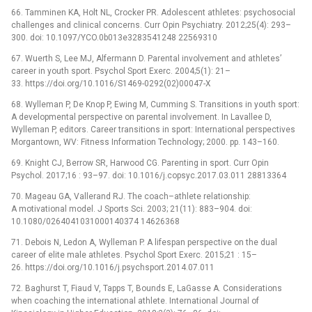
66. Tamminen KA, Holt NL, Crocker PR. Adolescent athletes: psychosocial
challenges and clinical concerns. Curr Opin Psychiatry. 2012;25(4): 293–
300. doi: 10.1097/YCO.0b013e3283541248 22569310
67. Wuerth S, Lee MJ, Alfermann D. Parental involvement and athletes’
career in youth sport. Psychol Sport Exerc. 2004;5(1): 21–
33. https://doi.org/10.1016/S1469-0292(02)00047-X
68. Wylleman P, De Knop P, Ewing M, Cumming S. Transitions in youth sport:
A developmental perspective on parental involvement. In Lavallee D,
Wylleman P, editors. Career transitions in sport: International perspectives
Morgantown, WV: Fitness Information Technology; 2000. pp. 143–160.
69. Knight CJ, Berrow SR, Harwood CG. Parenting in sport. Curr Opin
Psychol. 2017;16 : 93–97. doi: 10.1016/j.copsyc.2017.03.011 28813364
70. Mageau GA, Vallerand RJ. The coach–athlete relationship:
A motivational model. J Sports Sci. 2003; 21(11): 883–904. doi:
10.1080/0264041031000140374 14626368
71. Debois N, Ledon A, Wylleman P. A lifespan perspective on the dual
career of elite male athletes. Psychol Sport Exerc. 2015;21 : 15–
26. https://doi.org/10.1016/j.psychsport.2014.07.011
72. Baghurst T, Fiaud V, Tapps T, Bounds E, LaGasse A. Considerations
when coaching the international athlete. International Journal of