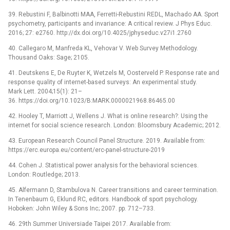
39. Rebustini F, Balbinotti MAA, Ferretti-Rebustini REDL, Machado AA. Sport
psychometry, participants and invariance: A critical review. J Phys Educ.
2016; 27: e2760. http://dx.doi.org/10.4025/jphyseduc.v27i1.2760
40. Callegaro M, Manfreda KL, Vehovar V. Web Survey Methodology.
‎Thousand Oaks: Sage; 2105.
41. Deutskens E, De Ruyter K, Wetzels M, Oosterveld P. Response rate and
response quality of internet-based surveys: An experimental study.
Mark Lett. 2004;15(1): 21–
36. https://doi.org/10.1023/B:MARK.0000021968.86465.00
42. Hooley T, Marriott J, Wellens J. What is online research?: Using the
internet for social science research. London: Bloomsbury Academic; 2012.
43. European Research Council Panel Structure. 2019. Available from:
https://erc.europa.eu/content/erc-panel-structure-2019
44. Cohen J. Statistical power analysis for the behavioral sciences.
London: Routledge; 2013.
45. Alfermann D, Stambulova N. Career transitions and career termination.
In Tenenbaum G, Eklund RC, editors. Handbook of sport psychology.
Hoboken: John Wiley & Sons Inc; 2007. pp. 712–733.
46. 29th Summer Universiade Taipei 2017. Available from: