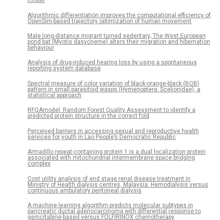
model
Algorithmic differentiation improves the computational efficiency of
OpenSim-based trajectory optimization of human movement
Male long-distance migrant turned sedentary; The West European
pond bat (Myotis dasycneme) alters their migration and hibernation
behaviour
Analysis of drug-induced hearing loss by using a spontaneous
reporting system database
Spectral measure of color variation of black-orange-black (BOB)
pattern in small parasitoid wasps (Hymenoptera: Scelionidae), a
statistical approach
RFQAmodel: Random Forest Quality Assessment to identify a
predicted protein structure in the correct fold
Perceived barriers in accessing sexual and reproductive health
services for youth in Lao People’s Democratic Republic
Armadillo repeat-containing protein 1 is a dual localization protein
associated with mitochondrial intermembrane space bridging
complex
Cost utility analysis of end stage renal disease treatment in
Ministry of Health dialysis centres, Malaysia: Hemodialysis versus
continuous ambulatory peritoneal dialysis
A machine learning algorithm predicts molecular subtypes in
pancreatic ductal adenocarcinoma with differential response to
gemcitabine-based versus FOLFIRINOX chemotherapy