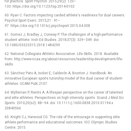
for practice. Sport Psychol. 2015;29(2): 120–
133. https://doi.org/10.1123/tsp.2014-0102
60. Ryan C. Factors impacting carded athlete's readiness for dual careers.
Psychol Sport Exerc. 2015;21 : 91–
97. https://doi.org/10.1016/j.psychsport.2015.04.008
61. Gomez J, Bradley J, Conway P. The challenges of a high-performance
student athlete. Irish Ed Studies. 2018;37(3): 329–349. doi:
10.1080/03323315.2018.1484299
62. National Collegiate Athletic Association. Life Skills. 2018. Available
from: http://www.ncaa.org/about/resources/leadership-development/life-
skills
63. Sánchez Pato A, Isidori E, Calderón A, Brunton J. Handbook: An
innovative European sports tutorship model of the dual career of student-
athletes. UCAM Publ; 2107.
64. Wylleman P, Reints A. A lifespan perspective on the career of talented
and elite athletes: Perspectives on high‐intensity sports. Scand J Med Sci
Sports. 2010;20(s2): 88–94. doi: 10.1111/j.1600-0838.2010.01194.x
20840566
65. Knight CJ, Harwood CG. The role of the entourage in supporting elite
athlete performance and educational outcomes. IOC Olympic Studies
Centre. 2015.