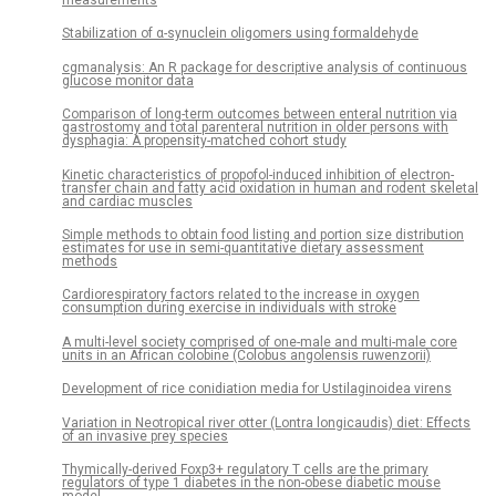
Stabilization of α-synuclein oligomers using formaldehyde
cgmanalysis: An R package for descriptive analysis of continuous
glucose monitor data
Comparison of long-term outcomes between enteral nutrition via
gastrostomy and total parenteral nutrition in older persons with
dysphagia: A propensity-matched cohort study
Kinetic characteristics of propofol-induced inhibition of electron-
transfer chain and fatty acid oxidation in human and rodent skeletal
and cardiac muscles
Simple methods to obtain food listing and portion size distribution
estimates for use in semi-quantitative dietary assessment
methods
Cardiorespiratory factors related to the increase in oxygen
consumption during exercise in individuals with stroke
A multi-level society comprised of one-male and multi-male core
units in an African colobine (Colobus angolensis ruwenzorii)
Development of rice conidiation media for Ustilaginoidea virens
Variation in Neotropical river otter (Lontra longicaudis) diet: Effects
of an invasive prey species
Thymically-derived Foxp3+ regulatory T cells are the primary
regulators of type 1 diabetes in the non-obese diabetic mouse