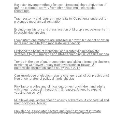
Bayesian inverse methods for spatiotemporal characterization of
gastric electrical activity from cutaneous multi-electrode
recordings
Tracheostomy and long-term mortality in ICU patients undergoing
prolonged mechanical ventilation
Evolutionary history and classification of Micropia retroelements in
Drosophilidae species
Low-glutathione mutants are impaired in growth but do not show an
increased sensitivity to moderate water deficit
Exploring the basis of 2-propenyl and 3-butenyl glucosinolate
synthesis by QTL mapping and RNA-sequencing in Brassica juncea
Trends in the use of antimuscarinics and alpha-adrenergic blockers
in women with lower urinary tract symptoms in Taiwan: A
nationwide, population-based study, 2007-2012
Can knowledge of election results change recall of our predictions?
Neural correlates of political hindsight bias
Risk factor profiles and clinical outcomes for children and adults
with pneumococcal infections in Singapore: A need to expand
vaccination policy?
Multilevel legal approaches to obesity prevention: A conceptual and
methodological toolkit
Prevalence, associated factors and health impact of intimate