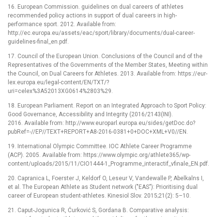
16. European Commission. guidelines on dual careers of athletes
recommended policy actions in support of dual careers in high-
performance sport. 2012. Available from:
http://ec.europa.eu/assets/eac/sport/library/documents/dual-career-
guidelines-final_en.pdf.
17. Council of the European Union. Conclusions of the Council and of the
Representatives of the Governments of the Member States, Meeting within
the Council, on Dual Careers for Athletes. 2013. Available from: https://eur-
lex.europa.eu/legal-content/EN/TXT/?
uri=celex%3A52013XG0614%2803%29.
18. European Parliament. Report on an Integrated Approach to Sport Policy:
Good Governance, Accessibility and Integrity (2016/2143(INI).
2016. Available from: http://www.europarl.europa.eu/sides/getDoc.do?
pubRef=-//EP//TEXT+REPORT+A8-2016-0381+0+DOC+XML+V0//EN.
19. International Olympic Committee. IOC Athlete Career Programme
(ACP). 2005. Available from: https://www.olympic.org/athlete365/wp-
content/uploads/2015/11/CIO1444-1_Programme_interactif_vfinale_EN.pdf.
20. Capranica L, Foerster J, Keldorf O, Leseur V, Vandewalle P, Abelkalns I,
et al. The European Athlete as Student network ("EAS"): Prioritising dual
career of European student-athletes. Kinesiol Slov. 2015;21(2): 5–10.
21. Caput-Jogunica R, Ćurković S, Gordana B. Comparative analysis: