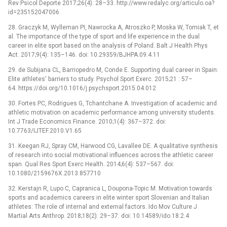
Rev Psicol Deporte 2017;26(4): 28–33. http://www.redalyc.org/articulo.oa?
id=235152047006
28. Graczyk M, Wylleman PI, Nawrocka A, Atroszko P, Moska W, Tomiak T, et
al. The importance of the type of sport and life experience in the dual
career in elite sport based on the analysis of Poland. Balt J Health Phys
Act. 2017;9(4): 135–146. doi: 10.29359/BJHPA.09.4.11
29. de Subijana CL, Barriopedro M, Conde E. Supporting dual career in Spain:
Elite athletes' barriers to study. Psychol Sport Exerc. 2015;21 : 57–
64. https://doi.org/10.1016/j.psychsport.2015.04.012
30. Fortes PC, Rodrigues G, Tchantchane A. Investigation of academic and
athletic motivation on academic performance among university students.
Int J Trade Economics Finance. 2010;1(4): 367–372. doi:
10.7763/IJTEF.2010.V1.65
31. Keegan RJ, Spray CM, Harwood CG, Lavallee DE. A qualitative synthesis
of research into social motivational influences across the athletic career
span. Qual Res Sport Exerc Health. 2014;6(4): 537–567. doi:
10.1080/2159676X.2013.857710
32. Kerstajn R, Lupo C, Capranica L, Doupona-Topic M. Motivation towards
sports and academics careers in elite winter sport Slovenian and Italian
athletes: The role of internal and external factors. Ido Mov Culture J
Martial Arts Anthrop. 2018;18(2): 29–37. doi: 10.14589/ido.18.2.4