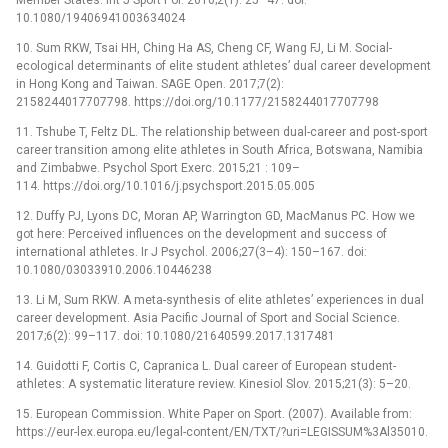
10.1080/19406941003634024
10. Sum RKW, Tsai HH, Ching Ha AS, Cheng CF, Wang FJ, Li M. Social-
ecological determinants of elite student athletes’ dual career development
in Hong Kong and Taiwan. SAGE Open. 2017;7(2):
2158244017707798. https://doi.org/10.1177/2158244017707798
11. Tshube T, Feltz DL. The relationship between dual-career and post-sport
career transition among elite athletes in South Africa, Botswana, Namibia
and Zimbabwe. Psychol Sport Exerc. 2015;21 : 109–
114. https://doi.org/10.1016/j.psychsport.2015.05.005
12. Duffy PJ, Lyons DC, Moran AP, Warrington GD, MacManus PC. How we
got here: Perceived influences on the development and success of
international athletes. Ir J Psychol. 2006;27(3–4): 150–167. doi:
10.1080/03033910.2006.10446238
13. Li M, Sum RKW. A meta-synthesis of elite athletes’ experiences in dual
career development. Asia Pacific Journal of Sport and Social Science.
2017;6(2): 99–117. doi: 10.1080/21640599.2017.1317481
14. Guidotti F, Cortis C, Capranica L. Dual career of European student-
athletes: A systematic literature review. Kinesiol Slov. 2015;21(3): 5–20.
15. European Commission. White Paper on Sport. (2007). Available from:
https://eur-lex.europa.eu/legal-content/EN/TXT/?uri=LEGISSUM%3Al35010.