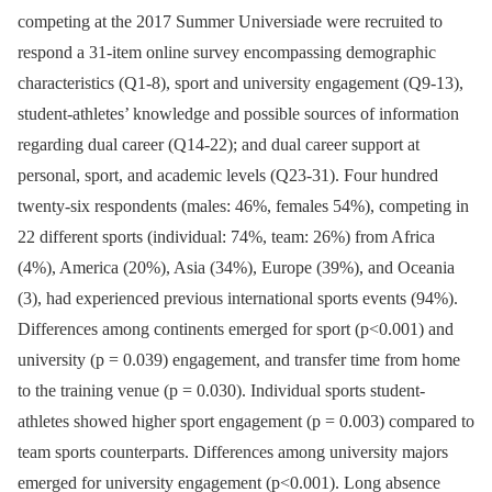
competing at the 2017 Summer Universiade were recruited to
respond a 31-item online survey encompassing demographic
characteristics (Q1-8), sport and university engagement (Q9-13),
student-athletes’ knowledge and possible sources of information
regarding dual career (Q14-22); and dual career support at
personal, sport, and academic levels (Q23-31). Four hundred
twenty-six respondents (males: 46%, females 54%), competing in
22 different sports (individual: 74%, team: 26%) from Africa
(4%), America (20%), Asia (34%), Europe (39%), and Oceania
(3), had experienced previous international sports events (94%).
Differences among continents emerged for sport (p<0.001) and
university (p = 0.039) engagement, and transfer time from home
to the training venue (p = 0.030). Individual sports student-
athletes showed higher sport engagement (p = 0.003) compared to
team sports counterparts. Differences among university majors
emerged for university engagement (p<0.001). Long absence