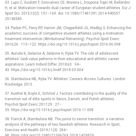
33. Lupo C, Guidotti F, Goncalves CE, Moreira L, Doupona Topic M, Bellardini
H, et al. Motivation towards dual career of European student-athletes. Eur J
Sport Sci. 2015;15(2): 151–160. doi: 10.1080/17461391.2014.940557
25145585
34. Parker PC, Perry RP, Hamm JM, Chipperfield JG, Hladkyj S. Enhancing the
academic success of competitive student athletes using a motivation
treatment intervention (Attributional Retraining). Psychol Sport Exerc.
2016;26 : 113–122. https://doi.org/10.1016/j.psychsport.2016.06.008
35. Aunola K, Selänne A, Selänne H, Ryba TV. The role of adolescent
athletes' task value patterns in their educational and athletic career
aspirations. Learn Individ Differ. 2018;63 : 34–
43. https://doi.org/10.1016/j.lindif.2018.03.004
36. Stambulova NB, Ryba TV. Athletes' Careers Across Cultures. London:
Routledge; 2013.
37. Kuettel A, Boyle E, Schmid J. Factors contributing to the quality of the
transition out of elite sports in Swiss, Danish, and Polish athletes.
Psychol Sport Exerc 2017;29 : 27–
39. https://doi.org/10.1016/j.psychsport.2016.11.008
38. Franck A, Stambulova NB. The junior to senior transition: a narrative
analysis of the pathways of two Swedish athletes. Research in Sport,
Exercise and Health 2019;11(3): 284–
98. https://doi.org/10.1080/2159676X.2018.1479979