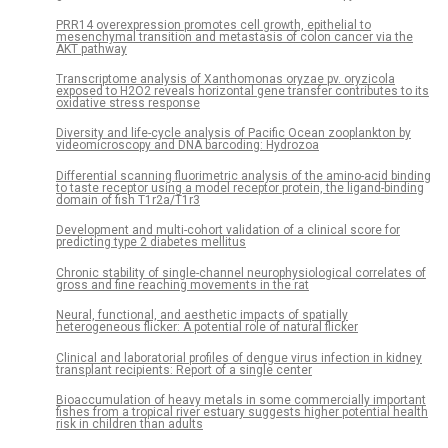
PRR14 overexpression promotes cell growth, epithelial to
mesenchymal transition and metastasis of colon cancer via the
AKT pathway
Transcriptome analysis of Xanthomonas oryzae pv. oryzicola
exposed to H2O2 reveals horizontal gene transfer contributes to its
oxidative stress response
Diversity and life-cycle analysis of Pacific Ocean zooplankton by
videomicroscopy and DNA barcoding: Hydrozoa
Differential scanning fluorimetric analysis of the amino-acid binding
to taste receptor using a model receptor protein, the ligand-binding
domain of fish T1r2a/T1r3
Development and multi-cohort validation of a clinical score for
predicting type 2 diabetes mellitus
Chronic stability of single-channel neurophysiological correlates of
gross and fine reaching movements in the rat
Neural, functional, and aesthetic impacts of spatially
heterogeneous flicker: A potential role of natural flicker
Clinical and laboratorial profiles of dengue virus infection in kidney
transplant recipients: Report of a single center
Bioaccumulation of heavy metals in some commercially important
fishes from a tropical river estuary suggests higher potential health
risk in children than adults