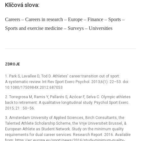
Klíčová slova:
Careers – Careers in research – Europe – Finance – Sports –
Sports and exercise medicine – Surveys – Universities
ZDROJE
1. Park S, Lavallee D, Tod D. Athletes' career transition out of sport:
A systematic review. Int Rev Sport Exerc Psychol. 2013;6(1): 22–53. doi:
10.1080/1750984X.2012.687053
2. Torregrosa M, Ramis Y, Pallarés S, Azócar F, Selva C. Olympic athletes
back to retirement: A qualitative longitudinal study. Psychol Sport Exerc.
2015; 21 : 50–56.
3. Amsterdam University of Applied Sciences, Birch Consultants, the
Talented Athlete Scholarship Scheme, the Vrije Universiteit Brussel, &
European Athlete as Student Network. Study on the minimum quality
requirements for dual career services. Research Report. 2016. Available
from: https://ec.europa.eu/sport/news/2016/study-minimum-quality-