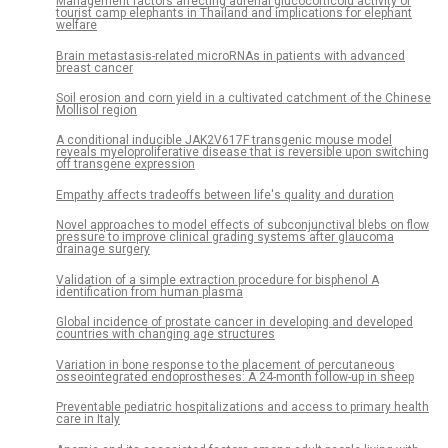
Management factors affecting adrenal glucocorticoid activity of
tourist camp elephants in Thailand and implications for elephant
welfare
Brain metastasis-related microRNAs in patients with advanced
breast cancer
Soil erosion and corn yield in a cultivated catchment of the Chinese
Mollisol region
A conditional inducible JAK2V617F transgenic mouse model
reveals myeloproliferative disease that is reversible upon switching
off transgene expression
Empathy affects tradeoffs between life's quality and duration
Novel approaches to model effects of subconjunctival blebs on flow
pressure to improve clinical grading systems after glaucoma
drainage surgery
Validation of a simple extraction procedure for bisphenol A
identification from human plasma
Global incidence of prostate cancer in developing and developed
countries with changing age structures
Variation in bone response to the placement of percutaneous
osseointegrated endoprostheses: A 24-month follow-up in sheep
Preventable pediatric hospitalizations and access to primary health
care in Italy