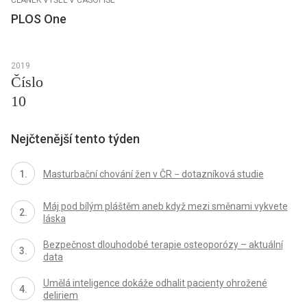
PLOS One
2019
Číslo
10
Nejčtenější tento týden
Masturbační chování žen v ČR − dotazníková studie
Máj pod bílým pláštěm aneb když mezi směnami vykvete
láska
Bezpečnost dlouhodobé terapie osteoporózy – aktuální
data
Umělá inteligence dokáže odhalit pacienty ohrožené
deliriem