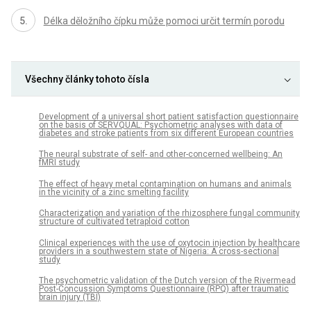
Délka děložního čípku může pomoci určit termín porodu
Všechny články tohoto čísla
Development of a universal short patient satisfaction questionnaire
on the basis of SERVQUAL: Psychometric analyses with data of
diabetes and stroke patients from six different European countries
The neural substrate of self- and other-concerned wellbeing: An
fMRI study
The effect of heavy metal contamination on humans and animals
in the vicinity of a zinc smelting facility
Characterization and variation of the rhizosphere fungal community
structure of cultivated tetraploid cotton
Clinical experiences with the use of oxytocin injection by healthcare
providers in a southwestern state of Nigeria: A cross-sectional
study
The psychometric validation of the Dutch version of the Rivermead
Post-Concussion Symptoms Questionnaire (RPQ) after traumatic
brain injury (TBI)