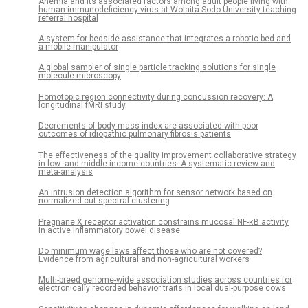
Anemia and its associated factors among adult people living with
human immunodeficiency virus at Wolaita Sodo University teaching
referral hospital
A system for bedside assistance that integrates a robotic bed and
a mobile manipulator
A global sampler of single particle tracking solutions for single
molecule microscopy
Homotopic region connectivity during concussion recovery: A
longitudinal fMRI study
Decrements of body mass index are associated with poor
outcomes of idiopathic pulmonary fibrosis patients
The effectiveness of the quality improvement collaborative strategy
in low- and middle-income countries: A systematic review and
meta-analysis
An intrusion detection algorithm for sensor network based on
normalized cut spectral clustering
Pregnane X receptor activation constrains mucosal NF-κB activity
in active inflammatory bowel disease
Do minimum wage laws affect those who are not covered?
Evidence from agricultural and non-agricultural workers
Multi-breed genome-wide association studies across countries for
electronically recorded behavior traits in local dual-purpose cows