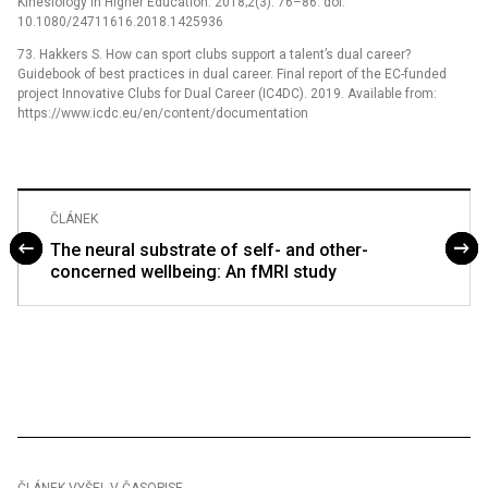
Kinesiology in Higher Education. 2018;2(3): 76–86. doi:
10.1080/24711616.2018.1425936
73. Hakkers S. How can sport clubs support a talent’s dual career?
Guidebook of best practices in dual career. Final report of the EC-funded
project Innovative Clubs for Dual Career (IC4DC). 2019. Available from:
https://www.icdc.eu/en/content/documentation
ČLÁNEK
The neural substrate of self- and other-
concerned wellbeing: An fMRI study
ČLÁNEK VYŠEL V ČASOPISE