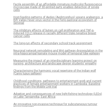
Facile assembly of an affordable miniature multicolor fluorescence
microscope made of 3D-printed parts enables detection of single
cells
Host-feeding patterns of Aedes (Aedimorphus) vexans arabiensis, a
Rift Valley Fever virus vector in the Ferlo pastoral ecosystem of
Senegal
The inhibitory effects of butein on cell proliferation and TNF-α-
induced CCL2 release in racially different triple negative breast
cancer cells
The long-run effects of secondary school track assignment
Neuronal network remodeling and Wnt pathway dysregulation in the
intra-hippocampal kainate mouse model of temporal lobe epilepsy
Measuring the impact of an interdisciplinary learning project on
nursing, architecture and landscape design students’ empathy
Characterising the harmonic vocal repertoire of the Indian wolf
(Canis lupus pallipes)
Childhood conditions, pathways to entertainment work and current
practices of female entertainment workers in Cambodia: Baseline
findings from the Mobile Link trial
Adoption and consequences of new light-fishing technology (LEDs)
on Lake Tanganyika, East Africa
An innovative non-invasive technique for subcutaneous tumour
measurements