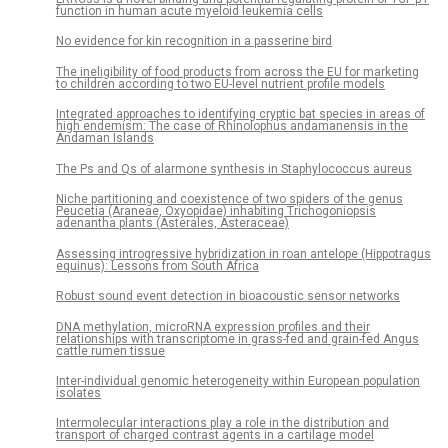
function in human acute myeloid leukemia cells
No evidence for kin recognition in a passerine bird
The ineligibility of food products from across the EU for marketing
to children according to two EU-level nutrient profile models
Integrated approaches to identifying cryptic bat species in areas of
high endemism: The case of Rhinolophus andamanensis in the
Andaman Islands
The Ps and Qs of alarmone synthesis in Staphylococcus aureus
Niche partitioning and coexistence of two spiders of the genus
Peucetia (Araneae, Oxyopidae) inhabiting Trichogoniopsis
adenantha plants (Asterales, Asteraceae)
Assessing introgressive hybridization in roan antelope (Hippotragus
equinus): Lessons from South Africa
Robust sound event detection in bioacoustic sensor networks
DNA methylation, microRNA expression profiles and their
relationships with transcriptome in grass-fed and grain-fed Angus
cattle rumen tissue
Inter-individual genomic heterogeneity within European population
isolates
Intermolecular interactions play a role in the distribution and
transport of charged contrast agents in a cartilage model