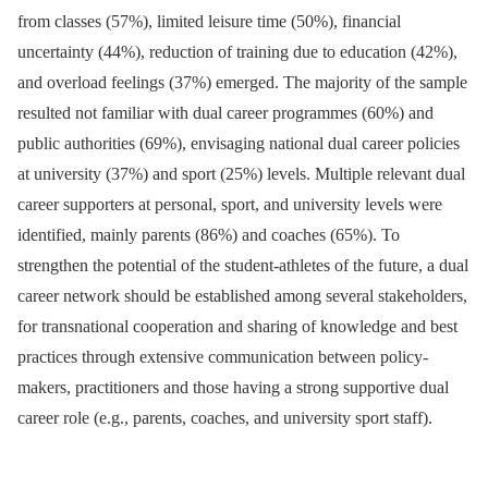
from classes (57%), limited leisure time (50%), financial
uncertainty (44%), reduction of training due to education (42%),
and overload feelings (37%) emerged. The majority of the sample
resulted not familiar with dual career programmes (60%) and
public authorities (69%), envisaging national dual career policies
at university (37%) and sport (25%) levels. Multiple relevant dual
career supporters at personal, sport, and university levels were
identified, mainly parents (86%) and coaches (65%). To
strengthen the potential of the student-athletes of the future, a dual
career network should be established among several stakeholders,
for transnational cooperation and sharing of knowledge and best
practices through extensive communication between policy-
makers, practitioners and those having a strong supportive dual
career role (e.g., parents, coaches, and university sport staff).