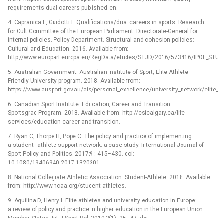
requirements-dual-careers-published_en.
4. Capranica L, Guidotti F. Qualifications/dual careers in sports: Research
for Cult Committee of the European Parliament: Directorate-General for
internal policies. Policy Department. Structural and cohesion policies:
Cultural and Education. 2016. Available from:
http://www.europarl.europa.eu/RegData/etudes/STUD/2016/573416/IPOL_STU
5. Australian Government. Australian Institute of Sport, Elite Athlete
Friendly University program. 2018. Available from:
https://www.ausport.gov.au/ais/personal_excellence/university_network/elite_
6. Canadian Sport Institute. Education, Career and Transition:
Sportsgrad Program. 2018. Available from: http://csicalgary.ca/life-
services/education-career-and-transition.
7. Ryan C, Thorpe H, Pope C. The policy and practice of implementing
a student–athlete support network: a case study. International Journal of
Sport Policy and Politics. 2017;9 : 415–430. doi:
10.1080/19406940.2017.1320301
8. National Collegiate Athletic Association. Student-Athlete. 2018. Available
from: http://www.ncaa.org/student-athletes.
9. Aquilina D, Henry I. Elite athletes and university education in Europe:
a review of policy and practice in higher education in the European Union
Member States. Int J Sport Pol. 2010;2(1): 25–47. doi: