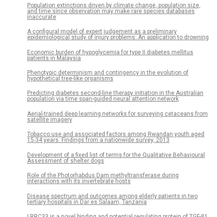
Population extinctions driven by climate change, population size,
and time since observation may make rare species databases
inaccurate
A configural model of expert judgement as a preliminary
epidemiological study of injury problems: An application to drowning
Economic burden of hypoglycemia for type II diabetes mellitus
patients in Malaysia
Phenotypic determinism and contingency in the evolution of
hypothetical tree-like organisms
Predicting diabetes second-line therapy initiation in the Australian
population via time span-guided neural attention network
Aerial-trained deep learning networks for surveying cetaceans from
satellite imagery
Tobacco use and associated factors among Rwandan youth aged
15-34 years: Findings from a nationwide survey, 2013
Development of a fixed list of terms for the Qualitative Behavioural
Assessment of shelter dogs
Role of the Photorhabdus Dam methyltransferase during
interactions with its invertebrate hosts
Disease spectrum and outcomes among elderly patients in two
tertiary hospitals in Dar es Salaam, Tanzania
LRRC33 is a novel binding and potential regulating protein of TGF-β1