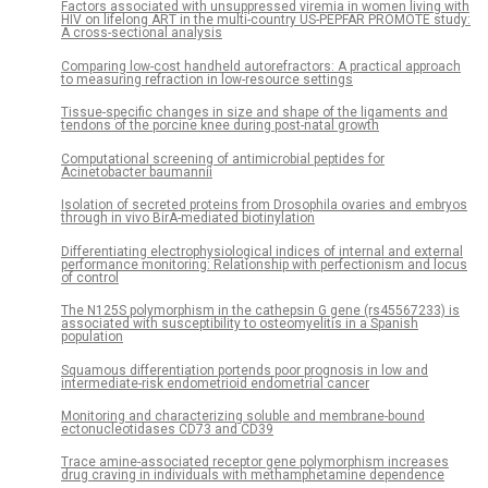
Factors associated with unsuppressed viremia in women living with
HIV on lifelong ART in the multi-country US-PEPFAR PROMOTE study:
A cross-sectional analysis
Comparing low-cost handheld autorefractors: A practical approach
to measuring refraction in low-resource settings
Tissue-specific changes in size and shape of the ligaments and
tendons of the porcine knee during post-natal growth
Computational screening of antimicrobial peptides for
Acinetobacter baumannii
Isolation of secreted proteins from Drosophila ovaries and embryos
through in vivo BirA-mediated biotinylation
Differentiating electrophysiological indices of internal and external
performance monitoring: Relationship with perfectionism and locus
of control
The N125S polymorphism in the cathepsin G gene (rs45567233) is
associated with susceptibility to osteomyelitis in a Spanish
population
Squamous differentiation portends poor prognosis in low and
intermediate-risk endometrioid endometrial cancer
Monitoring and characterizing soluble and membrane-bound
ectonucleotidases CD73 and CD39
Trace amine-associated receptor gene polymorphism increases
drug craving in individuals with methamphetamine dependence