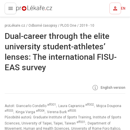
EN
proLékaře.cz
proLékaře.cz
/
Odborné časopisy
/
PLOS One
/
2019 - 10
Dual-career through the elite
university student-athletes’
lenses: The international FISU-
EAS survey
English version
aff001
aff002
Autoři: Giancarlo Condello
; Laura Capranica
; Mojca Doupona
aff003
aff004
aff005
; Kinga Varga
; Verena Burk
Působiště autorů: Graduate Institute of Sports Training, Institute of Sports
aff001
Sciences, University of Taipei, Taipei, Taiwan
; Department of
Movement, Human and Health Sciences, University of Rome Foro Italico,