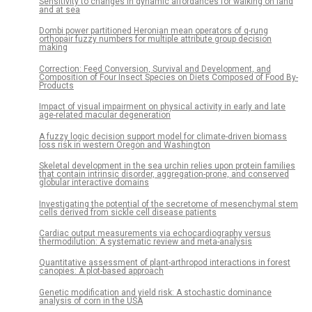
Sensitivity to changes in dynamic affordances for walking on land
and at sea
Dombi power partitioned Heronian mean operators of q-rung
orthopair fuzzy numbers for multiple attribute group decision
making
Correction: Feed Conversion, Survival and Development, and
Composition of Four Insect Species on Diets Composed of Food By-
Products
Impact of visual impairment on physical activity in early and late
age-related macular degeneration
A fuzzy logic decision support model for climate-driven biomass
loss risk in western Oregon and Washington
Skeletal development in the sea urchin relies upon protein families
that contain intrinsic disorder, aggregation-prone, and conserved
globular interactive domains
Investigating the potential of the secretome of mesenchymal stem
cells derived from sickle cell disease patients
Cardiac output measurements via echocardiography versus
thermodilution: A systematic review and meta-analysis
Quantitative assessment of plant-arthropod interactions in forest
canopies: A plot-based approach
Genetic modification and yield risk: A stochastic dominance
analysis of corn in the USA