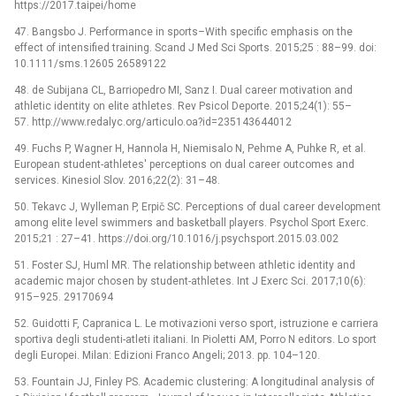
https://2017.taipei/home
47. Bangsbo J. Performance in sports–With specific emphasis on the
effect of intensified training. Scand J Med Sci Sports. 2015;25 : 88–99. doi:
10.1111/sms.12605 26589122
48. de Subijana CL, Barriopedro MI, Sanz I. Dual career motivation and
athletic identity on elite athletes. Rev Psicol Deporte. 2015;24(1): 55–
57. http://www.redalyc.org/articulo.oa?id=235143644012
49. Fuchs P, Wagner H, Hannola H, Niemisalo N, Pehme A, Puhke R, et al.
European student-athletes' perceptions on dual career outcomes and
services. Kinesiol Slov. 2016;22(2): 31–48.
50. Tekavc J, Wylleman P, Erpič SC. Perceptions of dual career development
among elite level swimmers and basketball players. Psychol Sport Exerc.
2015;21 : 27–41. https://doi.org/10.1016/j.psychsport.2015.03.002
51. Foster SJ, Huml MR. The relationship between athletic identity and
academic major chosen by student-athletes. Int J Exerc Sci. 2017;10(6):
915–925. 29170694
52. Guidotti F, Capranica L. Le motivazioni verso sport, istruzione e carriera
sportiva degli studenti-atleti italiani. In Pioletti AM, Porro N editors. Lo sport
degli Europei. Milan: Edizioni Franco Angeli; 2013. pp. 104–120.
53. Fountain JJ, Finley PS. Academic clustering: A longitudinal analysis of