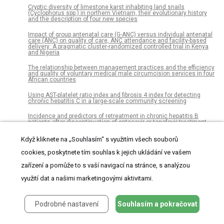
Cryptic diversity of limestone karst inhabiting land snails
(Cyclophorus spp.) in northern Vietnam, their evolutionary history
and the description of four new species
Impact of group antenatal care (G-ANC) versus individual antenatal
care (ANC) on quality of care, ANC attendance and facility-based
delivery: A pragmatic cluster-randomized controlled trial in Kenya
and Nigeria
The relationship between management practices and the efficiency
and quality of voluntary medical male circumcision services in four
African countries
Using AST-platelet ratio index and fibrosis 4 index for detecting
chronic hepatitis C in a large-scale community screening
Incidence and predictors of retreatment in chronic hepatitis B
patients after discontinuation of entecavir or tenofovir treatment
Elderly HIV-positive women: A gender-based analysis from the
Když kliknete na „Souhlasím“ s využitím všech souborů
Multicenter Italian “GEPPO” Cohort
cookies, poskytnete tím souhlas k jejich ukládání ve vašem
Attitudes and perceptions towards hypoglycaemia in patients with
diabetes mellitus: A multinational cross-sectional study
zařízení a pomůže to s vaší navigací na stránce, s analýzou
využití dat a našimi marketingovými aktivitami.
Plasma mitochondrial DNA is elevated in obese type 2 diabetes
mellitus patients and correlates positively with insulin resistance
[Fam-] trastuzumab deruxtecan (DS-8201a)-induced antitumor
Podrobné nastavení
Souhlasím a pokračovat
immunity is facilitated by the anti–CTLA-4 antibody in a mouse
model