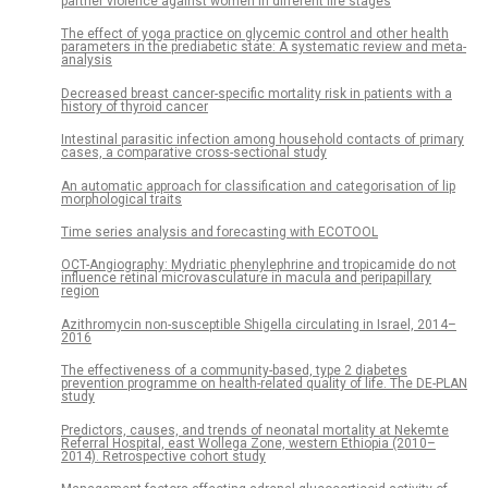
partner violence against women in different life stages
The effect of yoga practice on glycemic control and other health
parameters in the prediabetic state: A systematic review and meta-
analysis
Decreased breast cancer-specific mortality risk in patients with a
history of thyroid cancer
Intestinal parasitic infection among household contacts of primary
cases, a comparative cross-sectional study
An automatic approach for classification and categorisation of lip
morphological traits
Time series analysis and forecasting with ECOTOOL
OCT-Angiography: Mydriatic phenylephrine and tropicamide do not
influence retinal microvasculature in macula and peripapillary
region
Azithromycin non-susceptible Shigella circulating in Israel, 2014–
2016
The effectiveness of a community-based, type 2 diabetes
prevention programme on health-related quality of life. The DE-PLAN
study
Predictors, causes, and trends of neonatal mortality at Nekemte
Referral Hospital, east Wollega Zone, western Ethiopia (2010–
2014). Retrospective cohort study