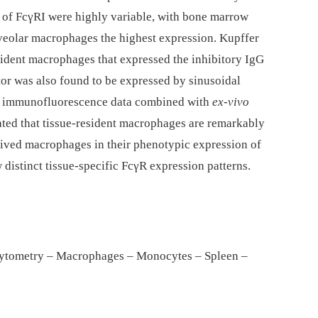
 of FcγRI were highly variable, with bone marrow
eolar macrophages the highest expression. Kupffer
resident macrophages that expressed the inhibitory IgG
tor was also found to be expressed by sinusoidal
 our immunofluorescence data combined with
ex-vivo
ated that tissue-resident macrophages are remarkably
ived macrophages in their phenotypic expression of
distinct tissue-specific FcγR expression patterns.
cytometry – Macrophages – Monocytes – Spleen –