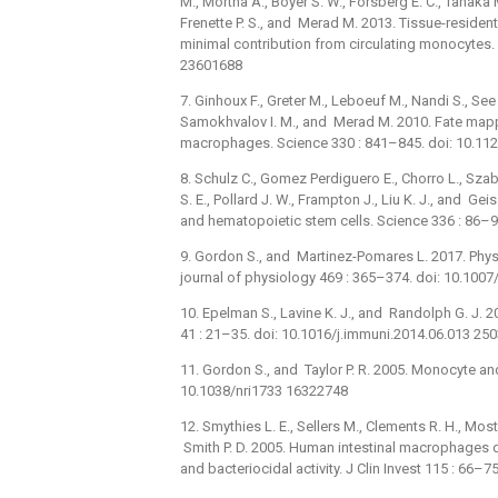
M., Mortha A., Boyer S. W., Forsberg E. C., Tanaka M
Frenette P. S., and Merad M. 2013. Tissue-residen
minimal contribution from circulating monocytes.
23601688
7. Ginhoux F., Greter M., Leboeuf M., Nandi S., See P
Samokhvalov I. M., and Merad M. 2010. Fate mappin
macrophages. Science 330 : 841–845. doi: 10.1
8. Schulz C., Gomez Perdiguero E., Chorro L., Sza
S. E., Pollard J. W., Frampton J., Liu K. J., and 
and hematopoietic stem cells. Science 336 : 86–
9. Gordon S., and Martinez-Pomares L. 2017. Phys
journal of physiology 469 : 365–374. doi: 10.10
10. Epelman S., Lavine K. J., and Randolph G. J. 
41 : 21–35. doi: 10.1016/j.immuni.2014.06.013 25
11. Gordon S., and Taylor P. R. 2005. Monocyte a
10.1038/nri1733 16322748
12. Smythies L. E., Sellers M., Clements R. H., Mos
Smith P. D. 2005. Human intestinal macrophages 
and bacteriocidal activity. J Clin Invest 115 : 66