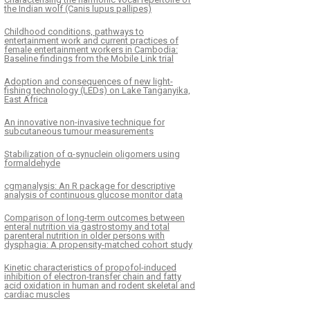
the Indian wolf (Canis lupus pallipes)
Childhood conditions, pathways to
entertainment work and current practices of
female entertainment workers in Cambodia:
Baseline findings from the Mobile Link trial
Adoption and consequences of new light-
fishing technology (LEDs) on Lake Tanganyika,
East Africa
An innovative non-invasive technique for
subcutaneous tumour measurements
Stabilization of α-synuclein oligomers using
formaldehyde
cgmanalysis: An R package for descriptive
analysis of continuous glucose monitor data
Comparison of long-term outcomes between
enteral nutrition via gastrostomy and total
parenteral nutrition in older persons with
dysphagia: A propensity-matched cohort study
Kinetic characteristics of propofol-induced
inhibition of electron-transfer chain and fatty
acid oxidation in human and rodent skeletal and
cardiac muscles