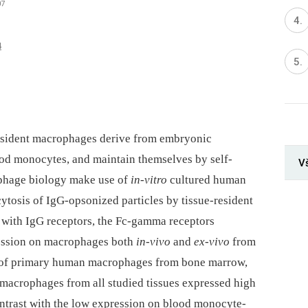
07
4
resident macrophages derive from embryonic
ood monocytes, and maintain themselves by self-
V
phage biology make use of
in-vitro
cultured human
osis of IgG-opsonized particles by tissue-resident
 with IgG receptors, the Fc-gamma receptors
ression on macrophages both
in-vivo
and
ex-vivo
from
n of primary human macrophages from bone marrow,
t macrophages from all studied tissues expressed high
contrast with the low expression on blood monocyte-