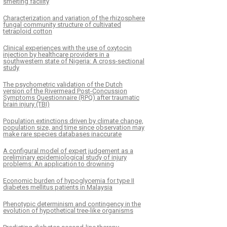
smelting facility
Characterization and variation of the rhizosphere
fungal community structure of cultivated
tetraploid cotton
Clinical experiences with the use of oxytocin
injection by healthcare providers in a
southwestern state of Nigeria: A cross-sectional
study
The psychometric validation of the Dutch
version of the Rivermead Post-Concussion
Symptoms Questionnaire (RPQ) after traumatic
brain injury (TBI)
Population extinctions driven by climate change,
population size, and time since observation may
make rare species databases inaccurate
A configural model of expert judgement as a
preliminary epidemiological study of injury
problems: An application to drowning
Economic burden of hypoglycemia for type II
diabetes mellitus patients in Malaysia
Phenotypic determinism and contingency in the
evolution of hypothetical tree-like organisms