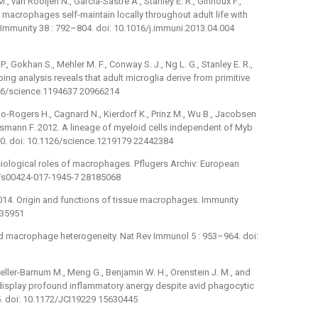
., van Rooijen N., Garcia-Sastre A., Stanley E. R., Ginhoux F.,
t macrophages self-maintain locally throughout adult life with
 Immunity 38 : 792–804. doi: 10.1016/j.immuni.2013.04.004
., Gokhan S., Mehler M. F., Conway S. J., Ng L. G., Stanley E. R.,
g analysis reveals that adult microglia derive from primitive
126/science.1194637 20966214
bo-Rogers H., Cagnard N., Kierdorf K., Prinz M., Wu B., Jacobsen
Geissmann F. 2012. A lineage of myeloid cells independent of Myb
90. doi: 10.1126/science.1219179 22442384
iological roles of macrophages. Pflugers Archiv: European
07/s00424-017-1945-7 28185068
2014. Origin and functions of tissue macrophages. Immunity
035951
nd macrophage heterogeneity. Nat Rev Immunol 5 : 953–964. doi:
teller-Barnum M., Meng G., Benjamin W. H., Orenstein J. M., and
display profound inflammatory anergy despite avid phagocytic
–75. doi: 10.1172/JCI19229 15630445