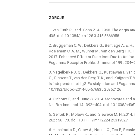
ZDROJE
1. van Furth R., and Cohn Z. A. 1968. The origin 
435. doi: 10.1084/jem.128.3.415 5666958
2. Bruggeman C. W., Dekkers G., Bentlage A. E. H.,
Koeleman C. A. M., Wuhrer M., van den Berg T. K., 
2017. Enhanced Effector Functions Due to Antibo
Fcgamma Receptor Profile. J Immunol 199 : 204–
3. Nagelkerke S. Q., Dekkers G., Kustiawan I., van
G., Rispens T., van den Berg T. K., and Kuijpers 
is independent of IgG-Fc sialylation and Fcgamm
10.1182/blood-2014-05-576835 25352126
4. Ginhoux F., and Jung S. 2014. Monocytes and
Nat Rev Immunol 14 : 392–404. doi: 10.1038/nri3
5. Gentek R., Molawi K., and Sieweke M. H. 2014.
262 : 56–73. doi: 10.1111/imr.12224 25319327
6. Hashimoto D., Chow A., Noizat C., Teo P., Beasley