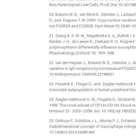
Non-Parenchymal Liver Cells. PLoS One 10: e0138
20. Breunis W. B., van Mirre E., Geissler J., Ladda
D., and Kuijpers T. W. 2009. Copy number variat
not FCGR2A and FCGR2B. Hum Mutat 30: E640–65
21. Tsang A. S. M. W., Nagelkerke S. Q., Bultink I. E.,
Berden J. H., de Leeuw K., Derksen R. H., Kuijper
polymorphisms differentially influence susceptibi
Rheumatology (Oxford) 55 : 939–948.
22. van der Heijden J., Breunis W. B., Geissler J., 
variation in IgG receptors by nonclassical FCGR2C
10.4049/jimmunol.1003945 22198951
23. Passlick B., Flieger D., and Ziegler-Heitbrock 
monocyte subpopulation in human peripheral blo
24. Ziegler-Heitbrock H. W., Fingerle G., Strobel M.,
1993. The novel subset of CD14+/CD16+ blood mo
Immunol 23 : 2053–2058. doi: 10.1002/eji.18302
25. Ginhoux F., Schultze J. L., Murray P. J., Ochan
multidimensional concept of macrophage ontogeny
10.1038/ni.3324 26681460