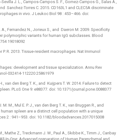
-Sevilla J. L., Campos-Campos S. F., Gomez-Campos G., Salas A.,
 and Sanchez-Torres C. 2015. CD163L1 and CLEC5A discriminate
phages in vivo. J Leukoc Biol 98 : 453–466. doi:
D. A., Fernandez N., Jorieux S., and Daeron M. 2009. Specificity
ir polymorphic variants for human IgG subclasses. Blood
9754 19018092
aylor P. R. 2013. Tissue-resident macrophages. Nat Immunol
ophages: development and tissue specialization. Annu Rev
munol-032414-112220 25861979
., van den Berg T. K., and Kuijpers T. W. 2014. Failure to detect
 spleen. PLoS One 9: e88377. doi: 10.1371/journal.pone.0088377
M. M., Mul E. P. J., van den Berg T. K., van Bruggen R., and
human spleen are a distinct cell population with a unique
ces 2 : 941–953. doi: 10.1182/bloodadvances.2017015008
 M., Mathe Z., Treckmann J. W., Paul A., Skibbe K., Timm J., Canbay
15. All-In-One: Advanced preparation of Human Parenchymal and