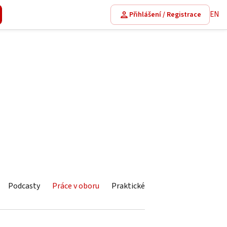
EN
Přihlášení / Registrace
Podcasty
Práce v oboru
Praktické