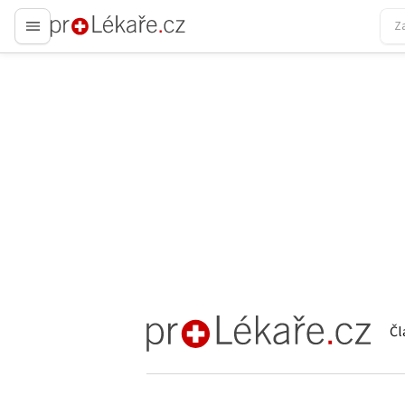
proLékaře.cz
Čl
proLékaře.cz