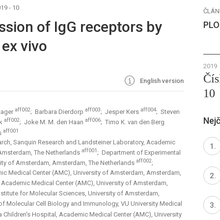
19 - 10
ČLÁN
ssion of IgG receptors by
PLO
ex vivo
2019
Čís
English version
10
aff002
aff003
aff004
zager
; Barbara Dierdorp
; Jesper Kers
; Steven
Nejč
aff002
aff006
ik
; Joke M. M. den Haan
; Timo K. van den Berg
aff001
rs
arch, Sanquin Research and Landsteiner Laboratory, Academic
aff001
 Amsterdam, The Netherlands
; Department of Experimental
aff002
sity of Amsterdam, Amsterdam, The Netherlands
;
ic Medical Center (AMC), University of Amsterdam, Amsterdam,
, Academic Medical Center (AMC), University of Amsterdam,
Institute for Molecular Sciences, University of Amsterdam,
of Molecular Cell Biology and Immunology, VU University Medical
 Children's Hospital, Academic Medical Center (AMC), University