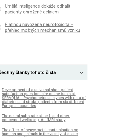
Umělá inteligence dokáže odhalit
pacienty ohrožené deliriem
Platinou navozená neurotoxicita −
přehled možných mechanismů vzniku
šechny články tohoto čísla
Development of a universal short patient
satisfaction questionnaire on the basis of
SERVQUAL: Psychometric analyses with data of
diabetes and stroke patients from six different
European countries
The neural substrate of self- and other-
concerned wellbeing: An fMRI study
The effect of heavy metal contamination on
humans and animals in the vicinity of a zinc