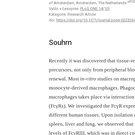
aff0
of Amsterdam, Amsterdam, The Netherlands
Vyšlo v časopise:
PLoS ONE 14(10)
Kategorie: Research Article
doi:
https://doi.org/10.1371/journal.pone.022326
Souhrn
Recently it was discovered that tissue-
precursors, not only from peripheral bl
renewal. Most
in-vitro
studies on macro
monocyte-derived macrophages. Phagocyt
macrophages takes place via interaction
(FcγRs). We investigated the FcγR exp
different human tissues. Upon isolatio
spleen, liver and lung, we observed tha
levels of FcγRIII, which was in direct 