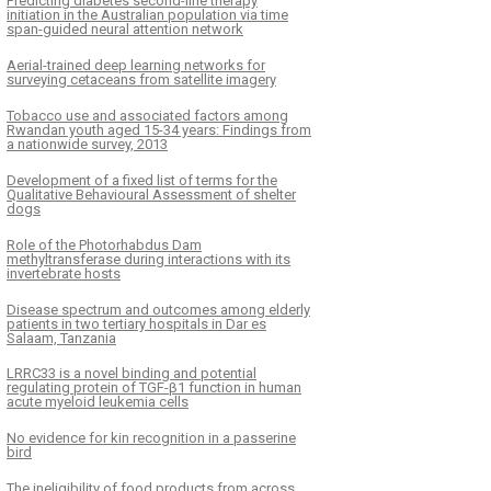
Predicting diabetes second-line therapy
initiation in the Australian population via time
span-guided neural attention network
Aerial-trained deep learning networks for
surveying cetaceans from satellite imagery
Tobacco use and associated factors among
Rwandan youth aged 15-34 years: Findings from
a nationwide survey, 2013
Development of a fixed list of terms for the
Qualitative Behavioural Assessment of shelter
dogs
Role of the Photorhabdus Dam
methyltransferase during interactions with its
invertebrate hosts
Disease spectrum and outcomes among elderly
patients in two tertiary hospitals in Dar es
Salaam, Tanzania
LRRC33 is a novel binding and potential
regulating protein of TGF-β1 function in human
acute myeloid leukemia cells
No evidence for kin recognition in a passerine
bird
The ineligibility of food products from across