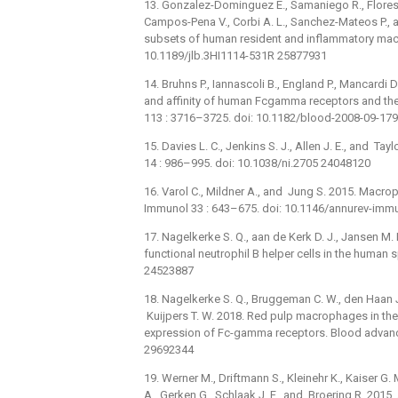
13. Gonzalez-Dominguez E., Samaniego R., Flores
Campos-Pena V., Corbi A. L., Sanchez-Mateos P.,
subsets of human resident and inflammatory macro
10.1189/jlb.3HI1114-531R 25877931
14. Bruhns P., Iannascoli B., England P., Mancardi 
and affinity of human Fcgamma receptors and the
113 : 3716–3725. doi: 10.1182/blood-2008-09-17
15. Davies L. C., Jenkins S. J., Allen J. E., and T
14 : 986–995. doi: 10.1038/ni.2705 24048120
16. Varol C., Mildner A., and Jung S. 2015. Macr
Immunol 33 : 643–675. doi: 10.1146/annurev-im
17. Nagelkerke S. Q., aan de Kerk D. J., Jansen M. H
functional neutrophil B helper cells in the human
24523887
18. Nagelkerke S. Q., Bruggeman C. W., den Haan J. 
Kuijpers T. W. 2018. Red pulp macrophages in the 
expression of Fc-gamma receptors. Blood advan
29692344
19. Werner M., Driftmann S., Kleinehr K., Kaiser G.
A., Gerken G., Schlaak J. F., and Broering R. 20