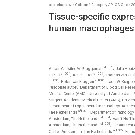
proLékaře.cz
/
Odborné časopisy
/
PLOS One
/
20
Tissue-specific expre
human macrophages 
aff001
Autoři: Christine W. Bruggeman
; Julia Hout
aff004
aff003
T. Pals
; René Lutter
; Thomas van Gul
aff001
aff001
; Robin van Bruggen
; Taco W. Kuijpe
Působiště autorů: Department of Blood Cell Rese
Medical Center (AMC), University of Amsterdam,
Surgery, Academic Medical Center (AMC), Univer
Department of Experimental Immunology, Academ
aff003
The Netherlands
; Department of Pathology
aff004
Amsterdam, The Netherlands
; Van 't Hoff 
aff005
Amsterdam, The Netherlands
; Department 
aff006
Center, Amsterdam, The Netherlands
; Emma