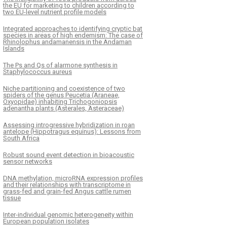
the EU for marketing to children according to
two EU-level nutrient profile models
Integrated approaches to identifying cryptic bat
species in areas of high endemism: The case of
Rhinolophus andamanensis in the Andaman
Islands
The Ps and Qs of alarmone synthesis in
Staphylococcus aureus
Niche partitioning and coexistence of two
spiders of the genus Peucetia (Araneae,
Oxyopidae) inhabiting Trichogoniopsis
adenantha plants (Asterales, Asteraceae)
Assessing introgressive hybridization in roan
antelope (Hippotragus equinus): Lessons from
South Africa
Robust sound event detection in bioacoustic
sensor networks
DNA methylation, microRNA expression profiles
and their relationships with transcriptome in
grass-fed and grain-fed Angus cattle rumen
tissue
Inter-individual genomic heterogeneity within
European population isolates