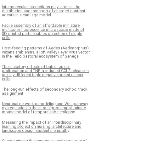
Intermolecular interactions play a role in the
distribution and transport of charged contrast
agents in a cartilage model
Facile assembly of an affordable miniature
multicolor fluorescence microscope made of
3D-printed parts enables detection of single
cells
Host-feeding patterns of Aedes (Aedimorphus)
vexans arabiensis, a Rift Valley Fever virus vector
in the Ferlo pastoral ecosystem of Senegal
The inhibitory effects of butein on cell
proliferation and TNF-α-induced CCL2 release in
racially different triple negative breast cancer
cells
The long-run effects of secondary school track
assignment
Neuronal network remodeling and Wnt pathway
dysregulation in the intra-hippocampal kainate
mouse model of temporal lobe epilepsy
Measuring the impact of an interdisciplinary
learning project on nursing, architecture and
landscape design students’ empathy
Characterising the harmonic vocal repertoire of