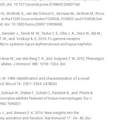
655. doi: 10.1371/journal.pone.0138655 26407160
ch N., Wolbink G., van der Schoot E., de Haas M., de Boer M., Roos
ion at the FCGR locus includes FCGR3A, FCGR2C and FCGR3B but
0. doi: 10.1002/humu.20997 19309690
 Geissler J., Tanck M. W., Tacke C. E., Ellis J. A., Zenz W., Bijl M.,
s T. W., and Voskuyl A. E. 2016. Fc-gamma receptor
lity to systemic lupus erythematosus and lupus nephritis.
de Boer M., van den Berg T. K., and Kuijpers T. W. 2012. Phenotypic
 alleles. J Immunol 188 : 1318–1324. doi:
H. W. 1989. Identification and characterization of a novel
od. Blood 74 : 2527–2534. 2478233
 Schraut W., Stelter F., Schutt C., Passlick B., and Pforte A.
nocytes exhibits features of tissue macrophages. Eur J
30902 7690321
do J., and Biswas S. K. 2016. New insights into the
, activation and function. Nat Immunol 17 : 34–40. doi: