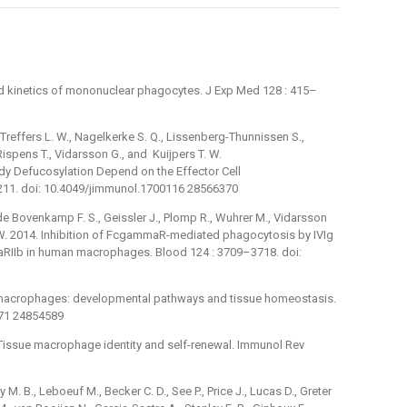
and kinetics of mononuclear phagocytes. J Exp Med 128 : 415–
 Treffers L. W., Nagelkerke S. Q., Lissenberg-Thunnissen S.,
Rispens T., Vidarsson G., and Kuijpers T. W.
dy Defucosylation Depend on the Effector Cell
211. doi: 10.4049/jimmunol.1700116 28566370
 de Bovenkamp F. S., Geissler J., Plomp R., Wuhrer M., Vidarsson
T. W. 2014. Inhibition of FcgammaR-mediated phagocytosis by IVIg
aRIIb in human macrophages. Blood 124 : 3709–3718. doi:
 macrophages: developmental pathways and tissue homeostasis.
671 24854589
 Tissue macrophage identity and self-renewal. Immunol Rev
 M. B., Leboeuf M., Becker C. D., See P., Price J., Lucas D., Greter