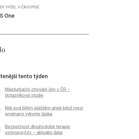
EK VYŠEL V ČASOPISE
S One
lo
tenější tento týden
Masturbační chování žen v ČR −
dotazníková studie
Máj pod bílým pláštěm aneb když mezi
směnami vykvete láska
Bezpečnost dlouhodobé terapie
osteoporózy – aktuální data