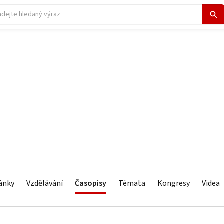
ánky
Vzdělávání
Časopisy
Témata
Kongresy
Videa