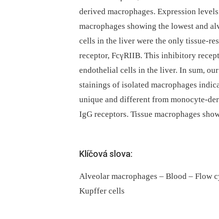
derived macrophages. Expression levels
macrophages showing the lowest and alv
cells in the liver were the only tissue-
receptor, FcγRIIB. This inhibitory recep
endothelial cells in the liver. In sum,
stainings of isolated macrophages indic
unique and different from monocyte-der
IgG receptors. Tissue macrophages show 
Klíčová slova:
Alveolar macrophages – Blood – Flow 
Kupffer cells