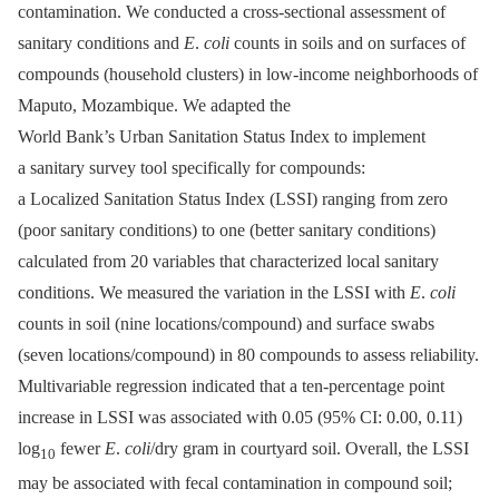
contamination. We conducted a cross-sectional assessment of
sanitary conditions and
E
.
coli
counts in soils and on surfaces of
compounds (household clusters) in low-income neighborhoods of
Maputo, Mozambique. We adapted the
World Bank’s Urban Sanitation Status Index to implement
a sanitary survey tool specifically for compounds:
a Localized Sanitation Status Index (LSSI) ranging from zero
(poor sanitary conditions) to one (better sanitary conditions)
calculated from 20 variables that characterized local sanitary
conditions. We measured the variation in the LSSI with
E
.
coli
counts in soil (nine locations/compound) and surface swabs
(seven locations/compound) in 80 compounds to assess reliability.
Multivariable regression indicated that a ten-percentage point
increase in LSSI was associated with 0.05 (95% CI: 0.00, 0.11)
log
fewer
E
.
coli
/dry gram in courtyard soil. Overall, the LSSI
10
may be associated with fecal contamination in compound soil;