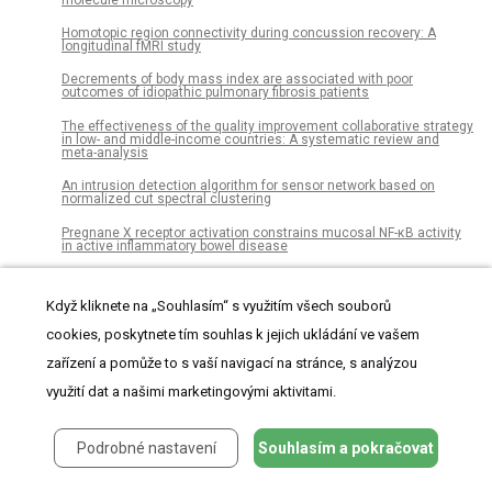
Homotopic region connectivity during concussion recovery: A
longitudinal fMRI study
Decrements of body mass index are associated with poor
outcomes of idiopathic pulmonary fibrosis patients
The effectiveness of the quality improvement collaborative strategy
in low- and middle-income countries: A systematic review and
meta-analysis
An intrusion detection algorithm for sensor network based on
normalized cut spectral clustering
Pregnane X receptor activation constrains mucosal NF-κB activity
in active inflammatory bowel disease
Do minimum wage laws affect those who are not covered?
Evidence from agricultural and non-agricultural workers
Když kliknete na „Souhlasím“ s využitím všech souborů
Multi-breed genome-wide association studies across countries for
cookies, poskytnete tím souhlas k jejich ukládání ve vašem
electronically recorded behavior traits in local dual-purpose cows
zařízení a pomůže to s vaší navigací na stránce, s analýzou
Sensitivity to changes in dynamic affordances for walking on land
and at sea
využití dat a našimi marketingovými aktivitami.
Dombi power partitioned Heronian mean operators of q-rung
orthopair fuzzy numbers for multiple attribute group decision
making
Podrobné nastavení
Souhlasím a pokračovat
Correction: Feed Conversion, Survival and Development, and
Composition of Four Insect Species on Diets Composed of Food By-