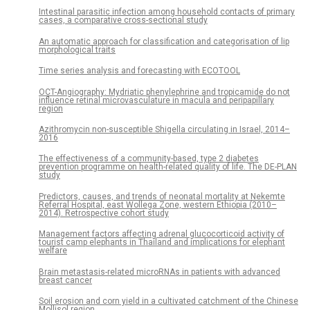
Intestinal parasitic infection among household contacts of primary
cases, a comparative cross-sectional study
An automatic approach for classification and categorisation of lip
morphological traits
Time series analysis and forecasting with ECOTOOL
OCT-Angiography: Mydriatic phenylephrine and tropicamide do not
influence retinal microvasculature in macula and peripapillary
region
Azithromycin non-susceptible Shigella circulating in Israel, 2014–
2016
The effectiveness of a community-based, type 2 diabetes
prevention programme on health-related quality of life. The DE-PLAN
study
Predictors, causes, and trends of neonatal mortality at Nekemte
Referral Hospital, east Wollega Zone, western Ethiopia (2010–
2014). Retrospective cohort study
Management factors affecting adrenal glucocorticoid activity of
tourist camp elephants in Thailand and implications for elephant
welfare
Brain metastasis-related microRNAs in patients with advanced
breast cancer
Soil erosion and corn yield in a cultivated catchment of the Chinese
Mollisol region