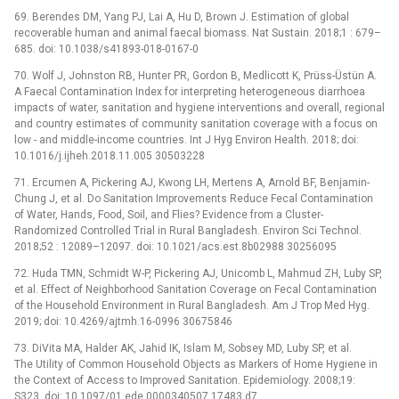
69. Berendes DM, Yang PJ, Lai A, Hu D, Brown J. Estimation of global
recoverable human and animal faecal biomass. Nat Sustain. 2018;1 : 679–
685. doi: 10.1038/s41893-018-0167-0
70. Wolf J, Johnston RB, Hunter PR, Gordon B, Medlicott K, Prüss-Üstün A.
A Faecal Contamination Index for interpreting heterogeneous diarrhoea
impacts of water, sanitation and hygiene interventions and overall, regional
and country estimates of community sanitation coverage with a focus on
low -⁠ and middle-income countries. Int J Hyg Environ Health. 2018; doi:
10.1016/j.ijheh.2018.11.005 30503228
71. Ercumen A, Pickering AJ, Kwong LH, Mertens A, Arnold BF, Benjamin-
Chung J, et al. Do Sanitation Improvements Reduce Fecal Contamination
of Water, Hands, Food, Soil, and Flies? Evidence from a Cluster-
Randomized Controlled Trial in Rural Bangladesh. Environ Sci Technol.
2018;52 : 12089–12097. doi: 10.1021/acs.est.8b02988 30256095
72. Huda TMN, Schmidt W-P, Pickering AJ, Unicomb L, Mahmud ZH, Luby SP,
et al. Effect of Neighborhood Sanitation Coverage on Fecal Contamination
of the Household Environment in Rural Bangladesh. Am J Trop Med Hyg.
2019; doi: 10.4269/ajtmh.16-0996 30675846
73. DiVita MA, Halder AK, Jahid IK, Islam M, Sobsey MD, Luby SP, et al.
The Utility of Common Household Objects as Markers of Home Hygiene in
the Context of Access to Improved Sanitation. Epidemiology. 2008;19:
S323. doi: 10.1097/01.ede.0000340507.17483.d7