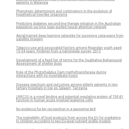
patients in Malaysia
Phenotypic determinism and contingency in the evolution of
hypothetical tree-like organisms
Predicting diabetes second-line therapy initiation in the Australian
population via time span-guided neural attention network
Aerial-trained deep learning networks for surveying cetaceans from
satellite imagery
Tobacco use and associated factors among Rwandan youth aged
15-34 years: Findings from a nationwide survey, 2013
Development of a fixed list of terms for the Qualitative Behavioural
Assessment of shelter dogs
Role of the Photorhabdus Dam methyltransferase during
interactions with its invertebrate hosts
Disease spectrum and outcomes among elderly patients in two
tertiary hospitals in Dar es Salaam, Tanzania
LRRC33 is a novel binding and potential regulating protein of TGF-β1
function in human acute myeloid leukemia cells
No evidence for kin recognition in a passerine bird
The ineligibility of food products from across the EU for marketing
to children according to two EU-level nutrient profile models