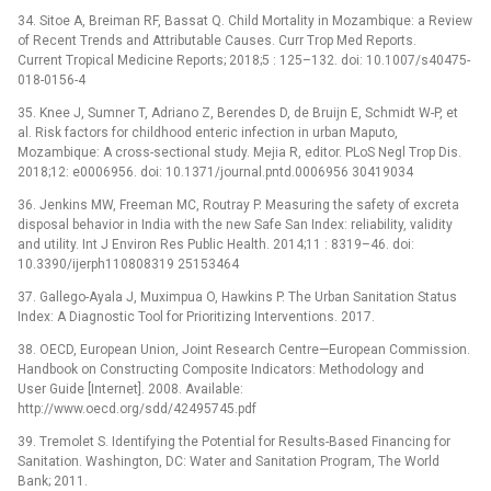
34. Sitoe A, Breiman RF, Bassat Q. Child Mortality in Mozambique: a Review
of Recent Trends and Attributable Causes. Curr Trop Med Reports.
Current Tropical Medicine Reports; 2018;5 : 125–132. doi: 10.1007/s40475-
018-0156-4
35. Knee J, Sumner T, Adriano Z, Berendes D, de Bruijn E, Schmidt W-P, et
al. Risk factors for childhood enteric infection in urban Maputo,
Mozambique: A cross-sectional study. Mejia R, editor. PLoS Negl Trop Dis.
2018;12: e0006956. doi: 10.1371/journal.pntd.0006956 30419034
36. Jenkins MW, Freeman MC, Routray P. Measuring the safety of excreta
disposal behavior in India with the new Safe San Index: reliability, validity
and utility. Int J Environ Res Public Health. 2014;11 : 8319–46. doi:
10.3390/ijerph110808319 25153464
37. Gallego-Ayala J, Muximpua O, Hawkins P. The Urban Sanitation Status
Index: A Diagnostic Tool for Prioritizing Interventions. 2017.
38. OECD, European Union, Joint Research Centre—European Commission.
Handbook on Constructing Composite Indicators: Methodology and
User Guide [Internet]. 2008. Available:
http://www.oecd.org/sdd/42495745.pdf
39. Tremolet S. Identifying the Potential for Results-Based Financing for
Sanitation. Washington, DC: Water and Sanitation Program, The World
Bank; 2011.