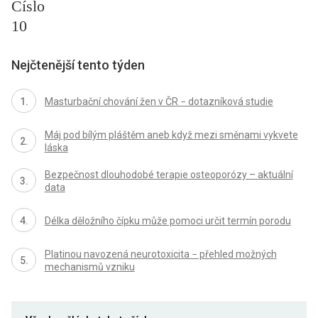
Číslo
10
Nejčtenější tento týden
Masturbační chování žen v ČR − dotazníková studie
Máj pod bílým pláštěm aneb když mezi směnami vykvete
láska
Bezpečnost dlouhodobé terapie osteoporózy – aktuální
data
Délka děložního čípku může pomoci určit termín porodu
Platinou navozená neurotoxicita − přehled možných
mechanismů vzniku