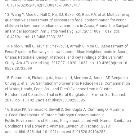
10.1016/S2352-4642(18)30340-7 30573417
13. Wang Y, Moe CL, Null C, Raj SJ, Baker KK, Robb KA, et al. Multipathway
quantitative assessment of exposure to fecal contamination for young
children in low-income urban environments in Accra, Ghana: the Sanipath
analytical approach. Am J Trop Med Hyg. 2017;97 : 1009–1019. doi:
10.4269/ajtmh.16-0408 29031283
14. Robb K, Null C, Teunis P, Yakubu H, Armah G, Moe CL. Assessment of
Fecal Exposure Pathways in Low-Income Urban Neighborhoods in Accra,
Ghana: Rationale, Design, Methods, and Key Findings of the SaniPath
Study. Am J Trop Med Hyg. 2017;97 : 1020–1032. doi: 10.4269/ajtmh.16-
0508 28722599
15. Ercumen A, Pickering AJ, Kwong LH, Mertens A, Arnold BF, Benjamin-
Chung J, et al. Do Sanitation Improvements Reduce Fecal Contamination
of Water, Hands, Food, Soil, and Flies? Evidence from a Cluster-
Randomized Controlled Trial in Rural Bangladesh. Environ Sci Technol.
2018; doi: 10.1021/acs.est.8b02988 30256095
16. Baker KK, Senesac R, Sewell D, Sen Gupta A, Cumming O, Mumma
J. Fecal Fingerprints of Enteric Pathogen Contamination in
Public Environments of Kisumu, Kenya associated with Human Sanitation
Conditions and Domestic Animals. Environ Sci Technol. 2018;
acs.est.8b01528. doi: 10.1021/acs.est.8b01528 30106283