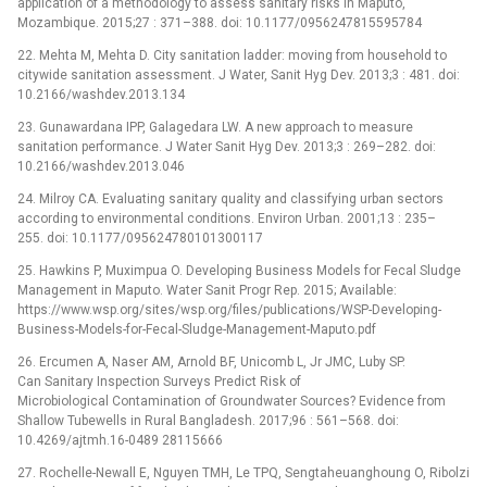
application of a methodology to assess sanitary risks in Maputo,
Mozambique. 2015;27 : 371–388. doi: 10.1177/0956247815595784
22. Mehta M, Mehta D. City sanitation ladder: moving from household to
citywide sanitation assessment. J Water, Sanit Hyg Dev. 2013;3 : 481. doi:
10.2166/washdev.2013.134
23. Gunawardana IPP, Galagedara LW. A new approach to measure
sanitation performance. J Water Sanit Hyg Dev. 2013;3 : 269–282. doi:
10.2166/washdev.2013.046
24. Milroy CA. Evaluating sanitary quality and classifying urban sectors
according to environmental conditions. Environ Urban. 2001;13 : 235–
255. doi: 10.1177/095624780101300117
25. Hawkins P, Muximpua O. Developing Business Models for Fecal Sludge
Management in Maputo. Water Sanit Progr Rep. 2015; Available:
https://www.wsp.org/sites/wsp.org/files/publications/WSP-Developing-
Business-Models-for-Fecal-Sludge-Management-Maputo.pdf
26. Ercumen A, Naser AM, Arnold BF, Unicomb L, Jr JMC, Luby SP.
Can Sanitary Inspection Surveys Predict Risk of
Microbiological Contamination of Groundwater Sources? Evidence from
Shallow Tubewells in Rural Bangladesh. 2017;96 : 561–568. doi:
10.4269/ajtmh.16-0489 28115666
27. Rochelle-Newall E, Nguyen TMH, Le TPQ, Sengtaheuanghoung O, Ribolzi