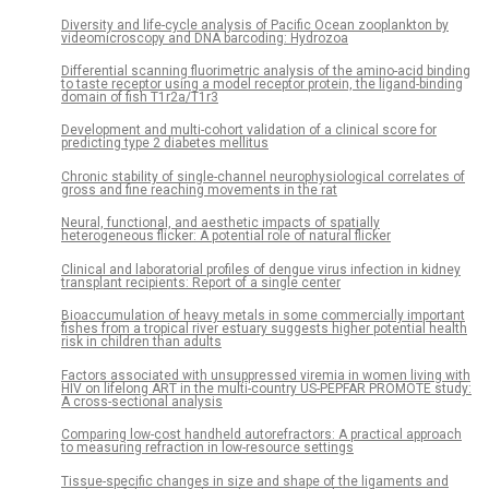
Diversity and life-cycle analysis of Pacific Ocean zooplankton by
videomicroscopy and DNA barcoding: Hydrozoa
Differential scanning fluorimetric analysis of the amino-acid binding
to taste receptor using a model receptor protein, the ligand-binding
domain of fish T1r2a/T1r3
Development and multi-cohort validation of a clinical score for
predicting type 2 diabetes mellitus
Chronic stability of single-channel neurophysiological correlates of
gross and fine reaching movements in the rat
Neural, functional, and aesthetic impacts of spatially
heterogeneous flicker: A potential role of natural flicker
Clinical and laboratorial profiles of dengue virus infection in kidney
transplant recipients: Report of a single center
Bioaccumulation of heavy metals in some commercially important
fishes from a tropical river estuary suggests higher potential health
risk in children than adults
Factors associated with unsuppressed viremia in women living with
HIV on lifelong ART in the multi-country US-PEPFAR PROMOTE study:
A cross-sectional analysis
Comparing low-cost handheld autorefractors: A practical approach
to measuring refraction in low-resource settings
Tissue-specific changes in size and shape of the ligaments and