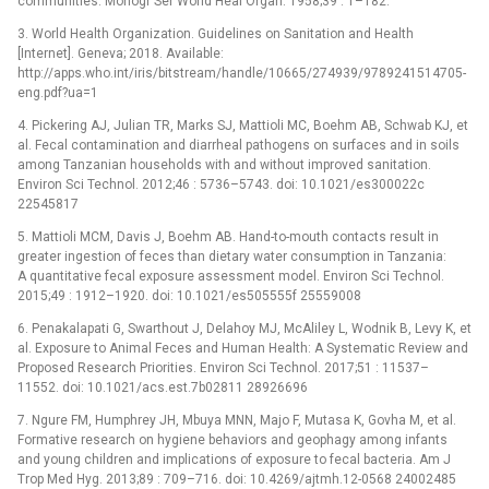
communities. Monogr Ser World Heal Organ. 1958;39 : 1–182.
3. World Health Organization. Guidelines on Sanitation and Health
[Internet]. Geneva; 2018. Available:
http://apps.who.int/iris/bitstream/handle/10665/274939/9789241514705-
eng.pdf?ua=1
4. Pickering AJ, Julian TR, Marks SJ, Mattioli MC, Boehm AB, Schwab KJ, et
al. Fecal contamination and diarrheal pathogens on surfaces and in soils
among Tanzanian households with and without improved sanitation.
Environ Sci Technol. 2012;46 : 5736–5743. doi: 10.1021/es300022c
22545817
5. Mattioli MCM, Davis J, Boehm AB. Hand-to-mouth contacts result in
greater ingestion of feces than dietary water consumption in Tanzania:
A quantitative fecal exposure assessment model. Environ Sci Technol.
2015;49 : 1912–1920. doi: 10.1021/es505555f 25559008
6. Penakalapati G, Swarthout J, Delahoy MJ, McAliley L, Wodnik B, Levy K, et
al. Exposure to Animal Feces and Human Health: A Systematic Review and
Proposed Research Priorities. Environ Sci Technol. 2017;51 : 11537–
11552. doi: 10.1021/acs.est.7b02811 28926696
7. Ngure FM, Humphrey JH, Mbuya MNN, Majo F, Mutasa K, Govha M, et al.
Formative research on hygiene behaviors and geophagy among infants
and young children and implications of exposure to fecal bacteria. Am J
Trop Med Hyg. 2013;89 : 709–716. doi: 10.4269/ajtmh.12-0568 24002485