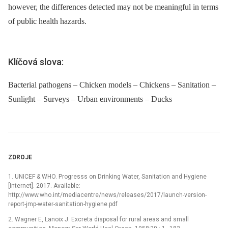
however, the differences detected may not be meaningful in terms
of public health hazards.
Klíčová slova:
Bacterial pathogens – Chicken models – Chickens – Sanitation –
Sunlight – Surveys – Urban environments – Ducks
ZDROJE
1. UNICEF & WHO. Progresss on Drinking Water, Sanitation and Hygiene
[Internet]. 2017. Available:
http://www.who.int/mediacentre/news/releases/2017/launch-version-
report-jmp-water-sanitation-hygiene.pdf
2. Wagner E, Lanoix J. Excreta disposal for rural areas and small