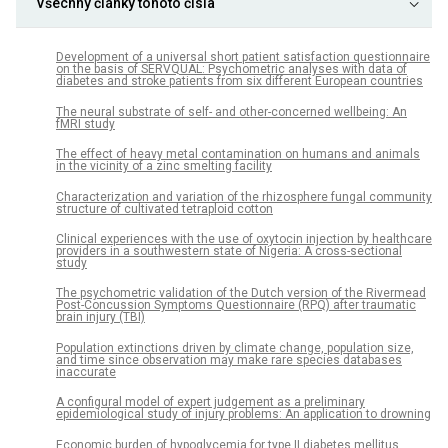
Všechny články tohoto čísla
Development of a universal short patient satisfaction questionnaire
on the basis of SERVQUAL: Psychometric analyses with data of
diabetes and stroke patients from six different European countries
The neural substrate of self- and other-concerned wellbeing: An
fMRI study
The effect of heavy metal contamination on humans and animals
in the vicinity of a zinc smelting facility
Characterization and variation of the rhizosphere fungal community
structure of cultivated tetraploid cotton
Clinical experiences with the use of oxytocin injection by healthcare
providers in a southwestern state of Nigeria: A cross-sectional
study
The psychometric validation of the Dutch version of the Rivermead
Post-Concussion Symptoms Questionnaire (RPQ) after traumatic
brain injury (TBI)
Population extinctions driven by climate change, population size,
and time since observation may make rare species databases
inaccurate
A configural model of expert judgement as a preliminary
epidemiological study of injury problems: An application to drowning
Economic burden of hypoglycemia for type II diabetes mellitus