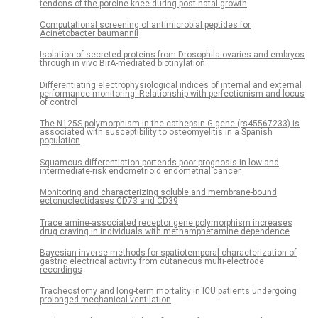
tendons of the porcine knee during post-natal growth
Computational screening of antimicrobial peptides for
Acinetobacter baumannii
Isolation of secreted proteins from Drosophila ovaries and embryos
through in vivo BirA-mediated biotinylation
Differentiating electrophysiological indices of internal and external
performance monitoring: Relationship with perfectionism and locus
of control
The N125S polymorphism in the cathepsin G gene (rs45567233) is
associated with susceptibility to osteomyelitis in a Spanish
population
Squamous differentiation portends poor prognosis in low and
intermediate-risk endometrioid endometrial cancer
Monitoring and characterizing soluble and membrane-bound
ectonucleotidases CD73 and CD39
Trace amine-associated receptor gene polymorphism increases
drug craving in individuals with methamphetamine dependence
Bayesian inverse methods for spatiotemporal characterization of
gastric electrical activity from cutaneous multi-electrode
recordings
Tracheostomy and long-term mortality in ICU patients undergoing
prolonged mechanical ventilation