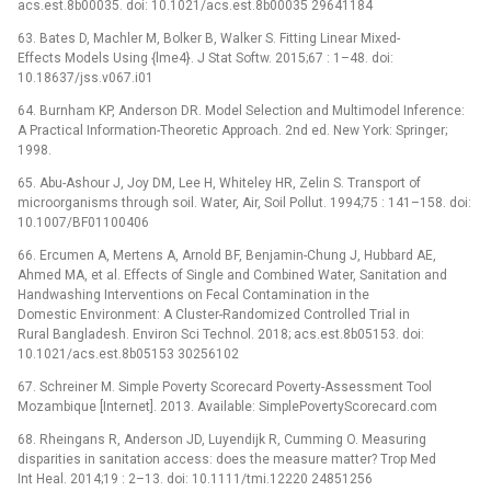
acs.est.8b00035. doi: 10.1021/acs.est.8b00035 29641184
63. Bates D, Machler M, Bolker B, Walker S. Fitting Linear Mixed-
Effects Models Using {lme4}. J Stat Softw. 2015;67 : 1–48. doi:
10.18637/jss.v067.i01
64. Burnham KP, Anderson DR. Model Selection and Multimodel Inference:
A Practical Information-Theoretic Approach. 2nd ed. New York: Springer;
1998.
65. Abu-Ashour J, Joy DM, Lee H, Whiteley HR, Zelin S. Transport of
microorganisms through soil. Water, Air, Soil Pollut. 1994;75 : 141–158. doi:
10.1007/BF01100406
66. Ercumen A, Mertens A, Arnold BF, Benjamin-Chung J, Hubbard AE,
Ahmed MA, et al. Effects of Single and Combined Water, Sanitation and
Handwashing Interventions on Fecal Contamination in the
Domestic Environment: A Cluster-Randomized Controlled Trial in
Rural Bangladesh. Environ Sci Technol. 2018; acs.est.8b05153. doi:
10.1021/acs.est.8b05153 30256102
67. Schreiner M. Simple Poverty Scorecard Poverty-Assessment Tool
Mozambique [Internet]. 2013. Available: SimplePovertyScorecard.com
68. Rheingans R, Anderson JD, Luyendijk R, Cumming O. Measuring
disparities in sanitation access: does the measure matter? Trop Med
Int Heal. 2014;19 : 2–13. doi: 10.1111/tmi.12220 24851256