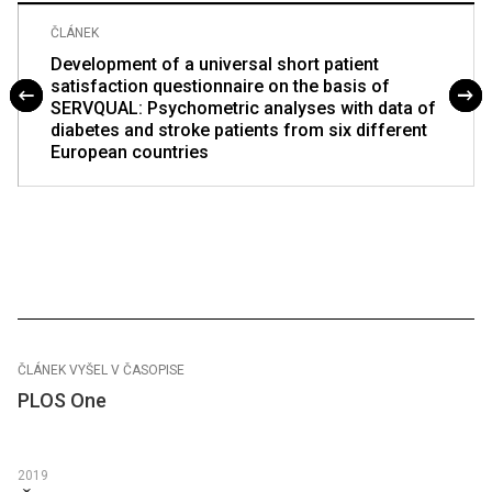
ČLÁNEK
Development of a universal short patient
satisfaction questionnaire on the basis of
SERVQUAL: Psychometric analyses with data of
diabetes and stroke patients from six different
European countries
ČLÁNEK VYŠEL V ČASOPISE
PLOS One
2019