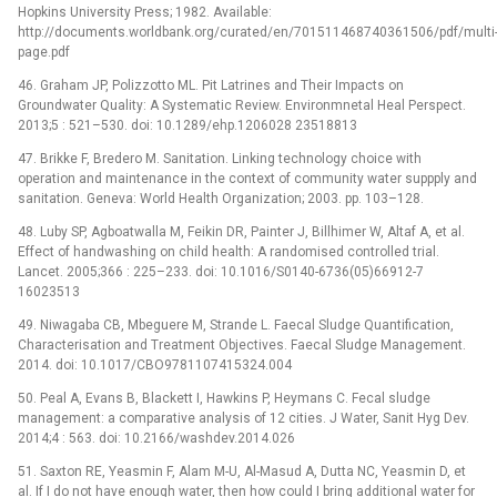
Hopkins University Press; 1982. Available:
http://documents.worldbank.org/curated/en/701511468740361506/pdf/multi
page.pdf
46. Graham JP, Polizzotto ML. Pit Latrines and Their Impacts on
Groundwater Quality: A Systematic Review. Environmnetal Heal Perspect.
2013;5 : 521–530. doi: 10.1289/ehp.1206028 23518813
47. Brikke F, Bredero M. Sanitation. Linking technology choice with
operation and maintenance in the context of community water suppply and
sanitation. Geneva: World Health Organization; 2003. pp. 103–128.
48. Luby SP, Agboatwalla M, Feikin DR, Painter J, Billhimer W, Altaf A, et al.
Effect of handwashing on child health: A randomised controlled trial.
Lancet. 2005;366 : 225–233. doi: 10.1016/S0140-6736(05)66912-7
16023513
49. Niwagaba CB, Mbeguere M, Strande L. Faecal Sludge Quantification,
Characterisation and Treatment Objectives. Faecal Sludge Management.
2014. doi: 10.1017/CBO9781107415324.004
50. Peal A, Evans B, Blackett I, Hawkins P, Heymans C. Fecal sludge
management: a comparative analysis of 12 cities. J Water, Sanit Hyg Dev.
2014;4 : 563. doi: 10.2166/washdev.2014.026
51. Saxton RE, Yeasmin F, Alam M-U, Al-Masud A, Dutta NC, Yeasmin D, et
al. If I do not have enough water, then how could I bring additional water for