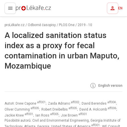
EN
proLékaře.cz
proLékaře.cz
/
Odborné časopisy
/
PLOS One
/
2019 - 10
A localized sanitation status
index as a proxy for fecal
contamination in urban Maputo,
Mozambique
English version
aff001
aff002
aff004
Autoři: Drew Capone
; Zaida Adriano
; David Berendes
;
aff005
aff005
aff006
Oliver Cumming
; Robert Dreibelbis
; David A. Holcomb
;
aff001
aff005
aff001
Jackie Knee
; Ian Ross
; Joe Brown
Působiště autorů: Civil and Environmental Engineering, Georgia Institute of
aff001
Technology, Atlanta, Georgia, United States of America
; WE Consult,