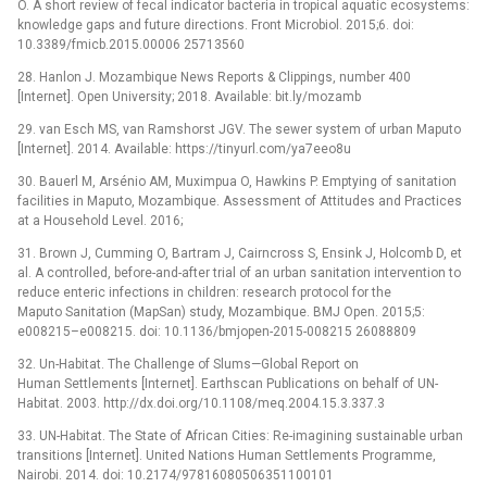
O. A short review of fecal indicator bacteria in tropical aquatic ecosystems:
knowledge gaps and future directions. Front Microbiol. 2015;6. doi:
10.3389/fmicb.2015.00006 25713560
28. Hanlon J. Mozambique News Reports & Clippings, number 400
[Internet]. Open University; 2018. Available: bit.ly/mozamb
29. van Esch MS, van Ramshorst JGV. The sewer system of urban Maputo
[Internet]. 2014. Available: https://tinyurl.com/ya7eeo8u
30. Bauerl M, Arsénio AM, Muximpua O, Hawkins P. Emptying of sanitation
facilities in Maputo, Mozambique. Assessment of Attitudes and Practices
at a Household Level. 2016;
31. Brown J, Cumming O, Bartram J, Cairncross S, Ensink J, Holcomb D, et
al. A controlled, before-and-after trial of an urban sanitation intervention to
reduce enteric infections in children: research protocol for the
Maputo Sanitation (MapSan) study, Mozambique. BMJ Open. 2015;5:
e008215–e008215. doi: 10.1136/bmjopen-2015-008215 26088809
32. Un-Habitat. The Challenge of Slums—Global Report on
Human Settlements [Internet]. Earthscan Publications on behalf of UN-
Habitat. 2003. http://dx.doi.org/10.1108/meq.2004.15.3.337.3
33. UN-Habitat. The State of African Cities: Re-imagining sustainable urban
transitions [Internet]. United Nations Human Settlements Programme,
Nairobi. 2014. doi: 10.2174/97816080506351100101