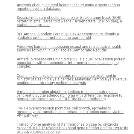
Analysis of drug-induced hearing loss by using a spontaneous
reporting system database
Spectral measure of color variation of black-orange-black (BOB)
pattern in small parasitoid wasps (Hymenoptera: Scelionidae), a
statistical approach
RFQAmodel: Random Forest Quality Assessment to identify a
predicted protein structure in the correct fold
Perceived barriers in accessing sexual and reproductive health
services for youth in Lao People’s Democratic Republic
Armadillo repeat-containing protein 1 is a dual localization protein
associated with mitochondrial intermembrane space bridging
complex
Cost utility analysis of end stage renal disease treatment in
Ministry of Health dialysis centres, Malaysia: Hemodialysis versus
continuous ambulatory peritoneal dialysis
A machine learning algorithm predicts molecular subtypes in
pancreatic ductal adenocarcinoma with differential response to
gemcitabine-based versus FOLFIRINOX chemotherapy
PRR14 overexpression promotes cell growth, epithelial to
mesenchymal transition and metastasis of colon cancer via the
AKT pathway
Transcriptome analysis of Xanthomonas oryzae pv. oryzicola
exposed to H2O2 reveals horizontal gene transfer contributes to its
oxidative stress response