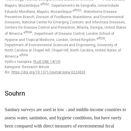
aff002
Maputo, Mozambique
; Departamento de Geografia, Universidade
aff003
Eduardo Mondlane, Maputo, Mozambique
; Waterborne Disease
Prevention Branch, Division of Foodborne, Waterborne, and Environmental
Diseases, National Center for Emerging Zoonotic and Infectious Diseases,
Centers for Disease Control and Prevention, Atlanta, Georgia, United States
aff004
of America
; Department of Disease Control, London School of
aff005
Hygiene and Tropical Medicine, London, United Kingdom
;
Department of Environmental Sciences and Engineering, University of
North Carolina at Chapel Hill, Chapel Hill, North Carolina, United States of
aff006
America
Vyšlo v časopise:
PLoS ONE 14(10)
Kategorie: Research Article
doi:
https://doi.org/10.1371/journal.pone.0224333
Souhrn
Sanitary surveys are used in low -⁠ and middle-income countries to
assess water, sanitation, and hygiene conditions, but have rarely
been compared with direct measures of environmental fecal