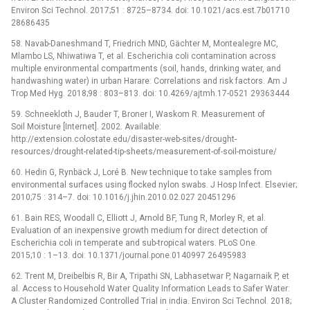
Environ Sci Technol. 2017;51 : 8725–8734. doi: 10.1021/acs.est.7b01710
28686435
58. Navab-Daneshmand T, Friedrich MND, Gächter M, Montealegre MC,
Mlambo LS, Nhiwatiwa T, et al. Escherichia coli contamination across
multiple environmental compartments (soil, hands, drinking water, and
handwashing water) in urban Harare: Correlations and risk factors. Am J
Trop Med Hyg. 2018;98 : 803–813. doi: 10.4269/ajtmh.17-0521 29363444
59. Schneekloth J, Bauder T, Broner I, Waskom R. Measurement of
Soil Moisture [Internet]. 2002. Available:
http://extension.colostate.edu/disaster-web-sites/drought-
resources/drought-related-tip-sheets/measurement-of-soil-moisture/
60. Hedin G, Rynbäck J, Loré B. New technique to take samples from
environmental surfaces using flocked nylon swabs. J Hosp Infect. Elsevier;
2010;75 : 314–7. doi: 10.1016/j.jhin.2010.02.027 20451296
61. Bain RES, Woodall C, Elliott J, Arnold BF, Tung R, Morley R, et al.
Evaluation of an inexpensive growth medium for direct detection of
Escherichia coli in temperate and sub-tropical waters. PLoS One.
2015;10 : 1–13. doi: 10.1371/journal.pone.0140997 26495983
62. Trent M, Dreibelbis R, Bir A, Tripathi SN, Labhasetwar P, Nagarnaik P, et
al. Access to Household Water Quality Information Leads to Safer Water:
A Cluster Randomized Controlled Trial in india. Environ Sci Technol. 2018;