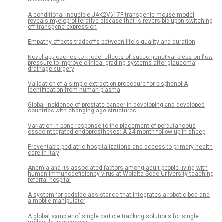
A conditional inducible JAK2V617F transgenic mouse model
reveals myeloproliferative disease that is reversible upon switching
off transgene expression
Empathy affects tradeoffs between life's quality and duration
Novel approaches to model effects of subconjunctival blebs on flow
pressure to improve clinical grading systems after glaucoma
drainage surgery
Validation of a simple extraction procedure for bisphenol A
identification from human plasma
Global incidence of prostate cancer in developing and developed
countries with changing age structures
Variation in bone response to the placement of percutaneous
osseointegrated endoprostheses: A 24-month follow-up in sheep
Preventable pediatric hospitalizations and access to primary health
care in Italy
Anemia and its associated factors among adult people living with
human immunodeficiency virus at Wolaita Sodo University teaching
referral hospital
A system for bedside assistance that integrates a robotic bed and
a mobile manipulator
A global sampler of single particle tracking solutions for single
molecule microscopy