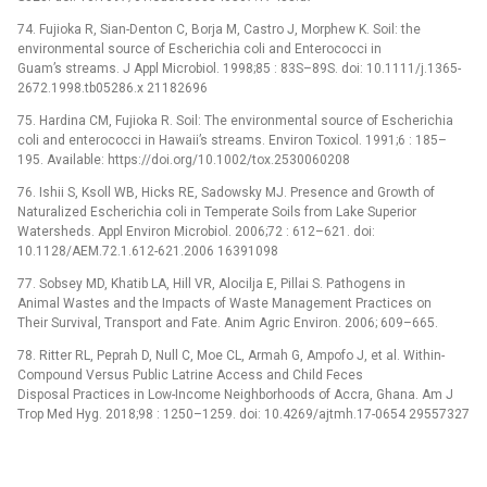
74. Fujioka R, Sian-Denton C, Borja M, Castro J, Morphew K. Soil: the
environmental source of Escherichia coli and Enterococci in
Guam’s streams. J Appl Microbiol. 1998;85 : 83S–89S. doi: 10.1111/j.1365-
2672.1998.tb05286.x 21182696
75. Hardina CM, Fujioka R. Soil: The environmental source of Escherichia
coli and enterococci in Hawaii’s streams. Environ Toxicol. 1991;6 : 185–
195. Available: https://doi.org/10.1002/tox.2530060208
76. Ishii S, Ksoll WB, Hicks RE, Sadowsky MJ. Presence and Growth of
Naturalized Escherichia coli in Temperate Soils from Lake Superior
Watersheds. Appl Environ Microbiol. 2006;72 : 612–621. doi:
10.1128/AEM.72.1.612-621.2006 16391098
77. Sobsey MD, Khatib LA, Hill VR, Alocilja E, Pillai S. Pathogens in
Animal Wastes and the Impacts of Waste Management Practices on
Their Survival, Transport and Fate. Anim Agric Environ. 2006; 609–665.
78. Ritter RL, Peprah D, Null C, Moe CL, Armah G, Ampofo J, et al. Within-
Compound Versus Public Latrine Access and Child Feces
Disposal Practices in Low-Income Neighborhoods of Accra, Ghana. Am J
Trop Med Hyg. 2018;98 : 1250–1259. doi: 10.4269/ajtmh.17-0654 29557327