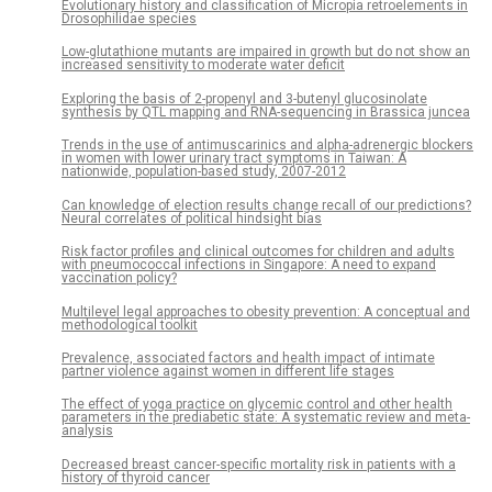
Evolutionary history and classification of Micropia retroelements in
Drosophilidae species
Low-glutathione mutants are impaired in growth but do not show an
increased sensitivity to moderate water deficit
Exploring the basis of 2-propenyl and 3-butenyl glucosinolate
synthesis by QTL mapping and RNA-sequencing in Brassica juncea
Trends in the use of antimuscarinics and alpha-adrenergic blockers
in women with lower urinary tract symptoms in Taiwan: A
nationwide, population-based study, 2007-2012
Can knowledge of election results change recall of our predictions?
Neural correlates of political hindsight bias
Risk factor profiles and clinical outcomes for children and adults
with pneumococcal infections in Singapore: A need to expand
vaccination policy?
Multilevel legal approaches to obesity prevention: A conceptual and
methodological toolkit
Prevalence, associated factors and health impact of intimate
partner violence against women in different life stages
The effect of yoga practice on glycemic control and other health
parameters in the prediabetic state: A systematic review and meta-
analysis
Decreased breast cancer-specific mortality risk in patients with a
history of thyroid cancer