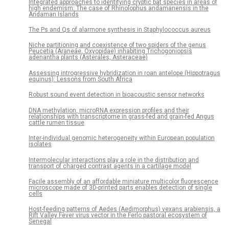
Integrated approaches to identifying cryptic bat species in areas of
high endemism: The case of Rhinolophus andamanensis in the
Andaman Islands
The Ps and Qs of alarmone synthesis in Staphylococcus aureus
Niche partitioning and coexistence of two spiders of the genus
Peucetia (Araneae, Oxyopidae) inhabiting Trichogoniopsis
adenantha plants (Asterales, Asteraceae)
Assessing introgressive hybridization in roan antelope (Hippotragus
equinus): Lessons from South Africa
Robust sound event detection in bioacoustic sensor networks
DNA methylation, microRNA expression profiles and their
relationships with transcriptome in grass-fed and grain-fed Angus
cattle rumen tissue
Inter-individual genomic heterogeneity within European population
isolates
Intermolecular interactions play a role in the distribution and
transport of charged contrast agents in a cartilage model
Facile assembly of an affordable miniature multicolor fluorescence
microscope made of 3D-printed parts enables detection of single
cells
Host-feeding patterns of Aedes (Aedimorphus) vexans arabiensis, a
Rift Valley Fever virus vector in the Ferlo pastoral ecosystem of
Senegal