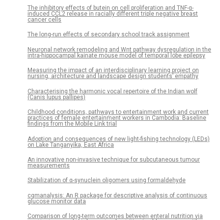
The inhibitory effects of butein on cell proliferation and TNF-α-
induced CCL2 release in racially different triple negative breast
cancer cells
The long-run effects of secondary school track assignment
Neuronal network remodeling and Wnt pathway dysregulation in the
intra-hippocampal kainate mouse model of temporal lobe epilepsy
Measuring the impact of an interdisciplinary learning project on
nursing, architecture and landscape design students’ empathy
Characterising the harmonic vocal repertoire of the Indian wolf
(Canis lupus pallipes)
Childhood conditions, pathways to entertainment work and current
practices of female entertainment workers in Cambodia: Baseline
findings from the Mobile Link trial
Adoption and consequences of new light-fishing technology (LEDs)
on Lake Tanganyika, East Africa
An innovative non-invasive technique for subcutaneous tumour
measurements
Stabilization of α-synuclein oligomers using formaldehyde
cgmanalysis: An R package for descriptive analysis of continuous
glucose monitor data
Comparison of long-term outcomes between enteral nutrition via