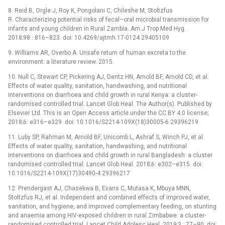
8. Reid B, Orgle J, Roy K, Pongolani C, Chileshe M, Stoltzfus
R. Characterizing potential risks of fecal–oral microbial transmission for
infants and young children in Rural Zambia. Am J Trop Med Hyg.
2018;98 : 816–823. doi: 10.4269/ajtmh.17-0124 29405109
9. Williams AR, Overbo A. Unsafe return of human excreta to the
environment: a literature review. 2015.
10. Null C, Stewart CP, Pickering AJ, Dentz HN, Arnold BF, Arnold CD, et al.
Effects of water quality, sanitation, handwashing, and nutritional
interventions on diarrhoea and child growth in rural Kenya: a cluster-
randomised controlled trial. Lancet Glob Heal. The Author(s). Published by
Elsevier Ltd. This is an Open Access article under the CC BY 4.0 license;
2018;6: e316–e329. doi: 10.1016/S2214-109X(18)30005-6 29396219
11. Luby SP, Rahman M, Arnold BF, Unicomb L, Ashraf S, Winch PJ, et al.
Effects of water quality, sanitation, handwashing, and nutritional
interventions on diarrhoea and child growth in rural Bangladesh: a cluster
randomised controlled trial. Lancet Glob Heal. 2018;6: e302–e315. doi:
10.1016/S2214-109X(17)30490-4 29396217
12. Prendergast AJ, Chasekwa B, Evans C, Mutasa K, Mbuya MNN,
Stoltzfus RJ, et al. Independent and combined effects of improved water,
sanitation, and hygiene, and improved complementary feeding, on stunting
and anaemia among HIV-exposed children in rural Zimbabwe: a cluster-
randomised controlled trial. Lancet Child Adolesc Heal. 2019;3 : 77–90. doi: