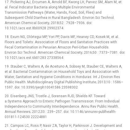
17. Pickering AJ, Ercumen A, Arnold BF, Kwong LH, Parvez SM, Alam M, et
al. Fecal Indicator Bacteria along Multiple Environmental
Transmission Pathways (Water, Hands, Food, Soil, Flies) and
Subsequent Child Diarrhea in Rural Bangladesh. Environ Sci Technol.
American Chemical Society; 2018;52 : 7928–7936. doi:
10.1021/acs.est.8b00928 29902374
18. Exum NG, Olórtegui MP, Yori PP, Davis MF, Heaney CD, Kosek M, et al.
Floors and Toilets: Association of Floors and Sanitation Practices with
Fecal Contamination in Peruvian Amazon Peri-Urban Households.
Environ Sci Technol. American Chemical Society; 2016;50 : 7373–7381. doi:
10.1021/acs.est.6b01283 27338564
19. Stauber C, Walters A, de Aceituno A, Sobsey M, Stauber CE, Walters A,
et al. Bacterial Contamination on Household Toys and Association with
Water, Sanitation and Hygiene Conditions in Honduras. Int J Environ Res
Public Health. Multidisciplinary Digital Publishing Institute; 2013;10 : 1586–
1597. doi: 10.3390/ijerph10041586 23598302
20. Eisenberg JNS, Trostle J, Sorensen RJD, Shields KF. Toward
a Systems Approach to Enteric Pathogen Transmission: From Individual
Independence to Community Interdependence. Annu Rev Public Health.
Annual Reviews; 2012;33 : 239–257. doi: 10.1146/annurev-publhealth-
031811-124530 22224881
21. Campos LC, Ross P, Nasir ZA, Taylor H, Parkinson J. Development and