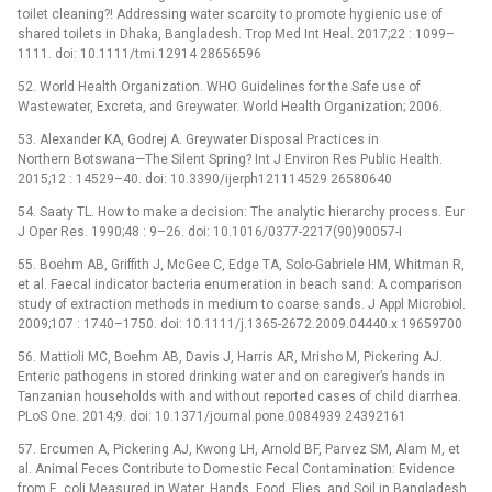
toilet cleaning?! Addressing water scarcity to promote hygienic use of
shared toilets in Dhaka, Bangladesh. Trop Med Int Heal. 2017;22 : 1099–
1111. doi: 10.1111/tmi.12914 28656596
52. World Health Organization. WHO Guidelines for the Safe use of
Wastewater, Excreta, and Greywater. World Health Organization; 2006.
53. Alexander KA, Godrej A. Greywater Disposal Practices in
Northern Botswana—The Silent Spring? Int J Environ Res Public Health.
2015;12 : 14529–40. doi: 10.3390/ijerph121114529 26580640
54. Saaty TL. How to make a decision: The analytic hierarchy process. Eur
J Oper Res. 1990;48 : 9–26. doi: 10.1016/0377-2217(90)90057-I
55. Boehm AB, Griffith J, McGee C, Edge TA, Solo-Gabriele HM, Whitman R,
et al. Faecal indicator bacteria enumeration in beach sand: A comparison
study of extraction methods in medium to coarse sands. J Appl Microbiol.
2009;107 : 1740–1750. doi: 10.1111/j.1365-2672.2009.04440.x 19659700
56. Mattioli MC, Boehm AB, Davis J, Harris AR, Mrisho M, Pickering AJ.
Enteric pathogens in stored drinking water and on caregiver’s hands in
Tanzanian households with and without reported cases of child diarrhea.
PLoS One. 2014;9. doi: 10.1371/journal.pone.0084939 24392161
57. Ercumen A, Pickering AJ, Kwong LH, Arnold BF, Parvez SM, Alam M, et
al. Animal Feces Contribute to Domestic Fecal Contamination: Evidence
from E. coli Measured in Water, Hands, Food, Flies, and Soil in Bangladesh.