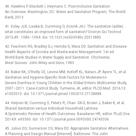
40. Hawkins P, Blackett I, Heymans C. Poor-Inclusive Sanitation:
An Overview. Washington, DC: Water and Sanitation Program, The World
Bank; 2013.
41. Exley JLR, Liseka B, Cumming O, Ensink JHJ. The sanitation ladder,
what constitutes an improved form of sanitation? Environ Sci Technol.
2015;49 : 1086–1094. doi: 10.1021/es503945x 25513885
42. Feachem RG, Bradley DJ, Hemda G, Mara DD. Sanitation and Disease:
Health Aspects of Excreta and Waste-water Management. 1st ed.
World Bank Studies in Water Supply and Sanitation. Chichester,
West Sussex: John Wiley and Sons; 1983.
43. Baker KK, O’Reilly CE, Levine MM, Kotloff KL, Nataro JP, Ayers TL, et al.
Sanitation and Hygiene-Specific Risk Factors for Moderate-to-
Severe Diarrhea in Young Children in the Global Enteric Multicenter Study,
2007–2011: Case-Control Study. Tumwine JK, editor. PLOS Med. 2016;13:
e1002010. doi: 10.1371/journal.pmed.1002010 27138888
44. Heijnen M, Cumming O, Peletz R, Chan GK-S, Brown J, Baker K, et al.
Shared Sanitation versus Individual Household Latrines:
A Systematic Review of Health Outcomes. Baradaran HR, editor. PLoS One.
2014;9: e93300. doi: 10.1371/journal.pone.0093300 24743336
45. Julius DS, Gunnerson CG, Mara DD. Appropriate Sanitation Alternatives:
A Planning and Design Manual [Internet]. Baltimore: The John