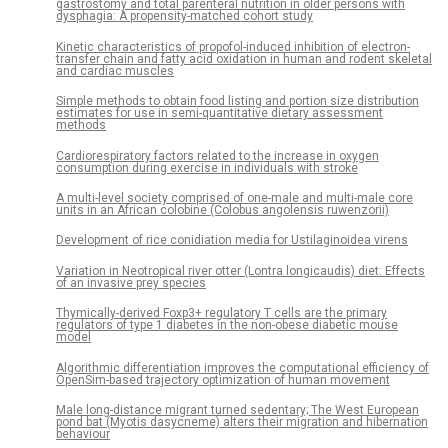
gastrostomy and total parenteral nutrition in older persons with
dysphagia: A propensity-matched cohort study
Kinetic characteristics of propofol-induced inhibition of electron-
transfer chain and fatty acid oxidation in human and rodent skeletal
and cardiac muscles
Simple methods to obtain food listing and portion size distribution
estimates for use in semi-quantitative dietary assessment
methods
Cardiorespiratory factors related to the increase in oxygen
consumption during exercise in individuals with stroke
A multi-level society comprised of one-male and multi-male core
units in an African colobine (Colobus angolensis ruwenzorii)
Development of rice conidiation media for Ustilaginoidea virens
Variation in Neotropical river otter (Lontra longicaudis) diet: Effects
of an invasive prey species
Thymically-derived Foxp3+ regulatory T cells are the primary
regulators of type 1 diabetes in the non-obese diabetic mouse
model
Algorithmic differentiation improves the computational efficiency of
OpenSim-based trajectory optimization of human movement
Male long-distance migrant turned sedentary; The West European
pond bat (Myotis dasycneme) alters their migration and hibernation
behaviour