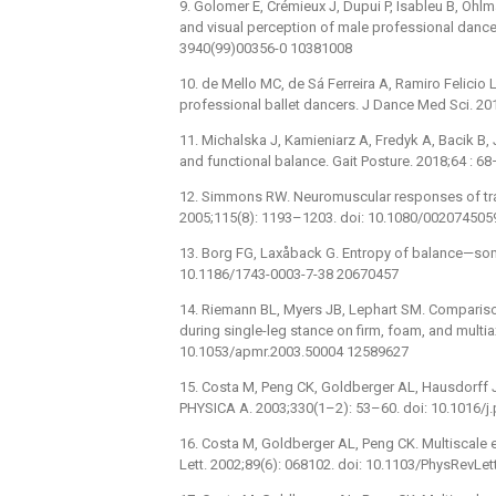
9. Golomer E, Crémieux J, Dupui P, Isableu B, Ohl
and visual perception of male professional dance
3940(99)00356-0 10381008
10. de Mello MC, de Sá Ferreira A, Ramiro Felicio L
professional ballet dancers. J Dance Med Sci. 2
11. Michalska J, Kamieniarz A, Fredyk A, Bacik B, 
and functional balance. Gait Posture. 2018;64 : 6
12. Simmons RW. Neuromuscular responses of train
2005;115(8): 1193–1203. doi: 10.1080/00207450
13. Borg FG, Laxåback G. Entropy of balance—some 
10.1186/1743-0003-7-38 20670457
14. Riemann BL, Myers JB, Lephart SM. Comparison
during single-leg stance on firm, foam, and multia
10.1053/apmr.2003.50004 12589627
15. Costa M, Peng CK, Goldberger AL, Hausdorff J
PHYSICA A. 2003;330(1–2): 53–60. doi: 10.1016/j
16. Costa M, Goldberger AL, Peng CK. Multiscale 
Lett. 2002;89(6): 068102. doi: 10.1103/PhysRevLe