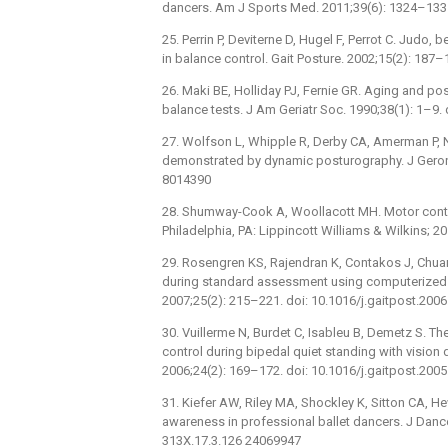
dancers. Am J Sports Med. 2011;39(6): 1324–13
25. Perrin P, Deviterne D, Hugel F, Perrot C. Judo,
in balance control. Gait Posture. 2002;15(2): 18
26. Maki BE, Holliday PJ, Fernie GR. Aging and p
balance tests. J Am Geriatr Soc. 1990;38(1): 1–9.
27. Wolfson L, Whipple R, Derby CA, Amerman P, Na
demonstrated by dynamic posturography. J Geron
8014390
28. Shumway-Cook A, Woollacott MH. Motor control:
Philadelphia, PA: Lippincott Williams & Wilkins; 20
29. Rosengren KS, Rajendran K, Contakos J, Chuang
during standard assessment using computerized 
2007;25(2): 215–221. doi: 10.1016/j.gaitpost.200
30. Vuillerme N, Burdet C, Isableu B, Demetz S. Th
control during bipedal quiet standing with vision 
2006;24(2): 169–172. doi: 10.1016/j.gaitpost.200
31. Kiefer AW, Riley MA, Shockley K, Sitton CA, H
awareness in professional ballet dancers. J Danc
313X.17.3.126 24069947