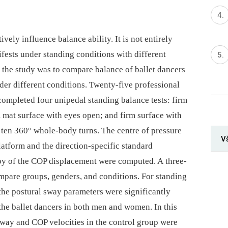
ively influence balance ability. It is not entirely
fests under standing conditions with different
 the study was to compare balance of ballet dancers
der different conditions. Twenty-five professional
completed four unipedal standing balance tests: firm
 mat surface with eyes open; and firm surface with
ten 360° whole-body turns. The centre of pressure
V
atform and the direction-specific standard
opy of the COP displacement were computed. A three-
mpare groups, genders, and conditions. For standing
the postural sway parameters were significantly
the ballet dancers in both men and women. In this
sway and COP velocities in the control group were