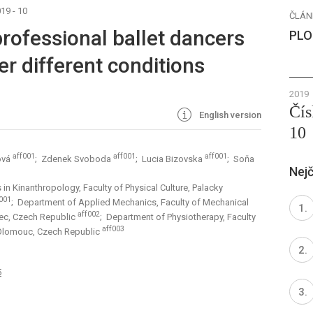
19 - 10
ČLÁN
rofessional ballet dancers
PLO
r different conditions
2019
Čís
English version
10
aff001
aff001
aff001
ová
; Zdenek Svoboda
; Lucia Bizovska
; Soňa
Nejč
in Kinanthropology, Faculty of Physical Culture, Palacky
001
; Department of Applied Mechanics, Faculty of Mechanical
aff002
erec, Czech Republic
; Department of Physiotherapy, Faculty
aff003
 Olomouc, Czech Republic
5