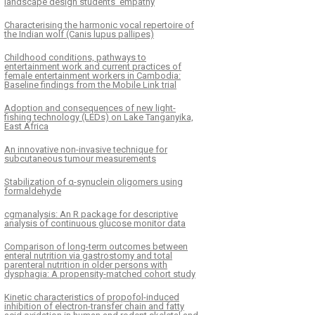
landscape design students’ empathy
Characterising the harmonic vocal repertoire of
the Indian wolf (Canis lupus pallipes)
Childhood conditions, pathways to
entertainment work and current practices of
female entertainment workers in Cambodia:
Baseline findings from the Mobile Link trial
Adoption and consequences of new light-
fishing technology (LEDs) on Lake Tanganyika,
East Africa
An innovative non-invasive technique for
subcutaneous tumour measurements
Stabilization of α-synuclein oligomers using
formaldehyde
cgmanalysis: An R package for descriptive
analysis of continuous glucose monitor data
Comparison of long-term outcomes between
enteral nutrition via gastrostomy and total
parenteral nutrition in older persons with
dysphagia: A propensity-matched cohort study
Kinetic characteristics of propofol-induced
inhibition of electron-transfer chain and fatty