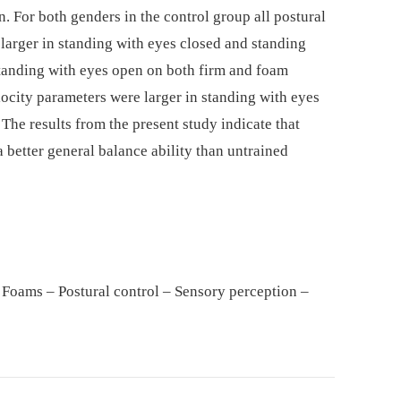
 For both genders in the control group all postural
arger in standing with eyes closed and standing
tanding with eyes open on both firm and foam
elocity parameters were larger in standing with eyes
 The results from the present study indicate that
a better general balance ability than untrained
 Foams – Postural control – Sensory perception –