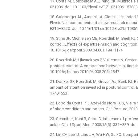
17. Costa M, Goldberger AL, Peng CK. Multiscale en
021906. doi: 10.1103/PhysRevE.71.021906 15783
18. Goldberger AL, Amaral LA, Glass L, Hausdorff 
PhysioNet: components of a new research resource
E215–E220. doi: 10.1161/01.cir.101.23.e215 1085
19. Stins JF, Michielsen ME, Roerdink M, Beek PJ. 
control: Effects of expertise, vision and cognition
10.1016/j.gaitpost.2009.04.001 19411174
20. Roerdink M, Hlavackova P, Vuillerme N. Center-
postural control: A comparison between sitting a
10.1016/j.humov.2010.04.005 20542347
21. Donker SF, Roerdink M, Greven AJ, Beek PJ. Re
amount of attention invested in postural control.
17401553
22. Lobo da Costa PH, Azevedo Nora FGS, Vieira M
of shoe conditions and poses. Gait Posture. 2013
23. Schmitt H, Kuni B, Sabo D. Influence of profe
ankle. Clin J Sport Med. 2005;15(5): 331–339. d
24. Lin CF, Lee IJ, Liao JH, Wu HW, Su FC. Compari