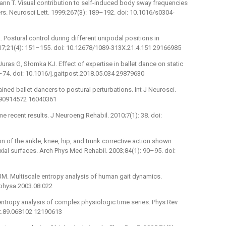
mann T. Visual contribution to self-induced body sway frequencies
rs. Neurosci Lett. 1999;267(3): 189–192. doi: 10.1016/s0304-
. Postural control during different unipodal positions in
017;21(4): 151–155. doi: 10.12678/1089-313X.21.4.151 29166985
Juras G, Słomka KJ. Effect of expertise in ballet dance on static
8–74. doi: 10.1016/j.gaitpost.2018.05.034 29879630
ed ballet dancers to postural perturbations. Int J Neurosci.
590914572 16040361
recent results. J Neuroeng Rehabil. 2010;7(1): 38. doi:
 of the ankle, knee, hip, and trunk corrective action shown
xial surfaces. Arch Phys Med Rehabil. 2003;84(1): 90–95. doi:
M. Multiscale entropy analysis of human gait dynamics.
.physa.2003.08.022
entropy analysis of complex physiologic time series. Phys Rev
tt.89.068102 12190613