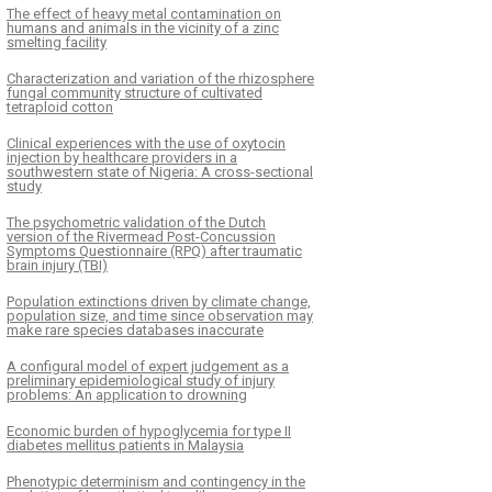
The effect of heavy metal contamination on
humans and animals in the vicinity of a zinc
smelting facility
Characterization and variation of the rhizosphere
fungal community structure of cultivated
tetraploid cotton
Clinical experiences with the use of oxytocin
injection by healthcare providers in a
southwestern state of Nigeria: A cross-sectional
study
The psychometric validation of the Dutch
version of the Rivermead Post-Concussion
Symptoms Questionnaire (RPQ) after traumatic
brain injury (TBI)
Population extinctions driven by climate change,
population size, and time since observation may
make rare species databases inaccurate
A configural model of expert judgement as a
preliminary epidemiological study of injury
problems: An application to drowning
Economic burden of hypoglycemia for type II
diabetes mellitus patients in Malaysia
Phenotypic determinism and contingency in the