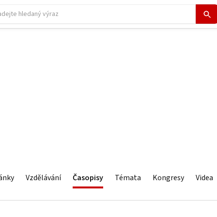
ánky
Vzdělávání
Časopisy
Témata
Kongresy
Videa