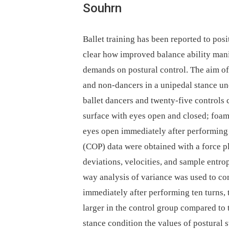
Souhrn
Ballet training has been reported to posit
clear how improved balance ability mani
demands on postural control. The aim of
and non-dancers in a unipedal stance un
ballet dancers and twenty-five controls 
surface with eyes open and closed; foam
eyes open immediately after performing 
(COP) data were obtained with a force pl
deviations, velocities, and sample entr
way analysis of variance was used to co
immediately after performing ten turns, 
larger in the control group compared to 
stance condition the values of postural 