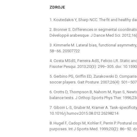
ZDROJE
1. Koutedakis Y, Sharp NCC. The fit and healthy d
2. Bronner S. Differences in segmental coordinati
Développé arabesque. J Dance Med Sci. 2012;16(
3. Kimmerle M. Lateral bias, functional asymmetry,
58–66. 20507722
4. Costa MSdS, Ferreira AdS, Felicio LR. Static and
Fisioter Pesqui. 2013;20(3): 299–305. doi: 10.1
5. Gerbino PG, Griffin ED, Zurakowski D. Compari
soccer players. Gait Posture. 2007;26(4): 501–507
6. Crotts D, Thompson B, Nahom M, Ryan S, Newton
balance tests. J Orthop Sports Phys Ther. 1996;23
7. Giboin L-S, Gruber M, Kramer A. Task-specificit
10.1016/j.humov.2015.08.012 26298214
8. Hugel F, Cadopi M, Kohler F, Perrin P. Postural co
purposes. Int J Sports Med. 1999;20(2): 86–92. 