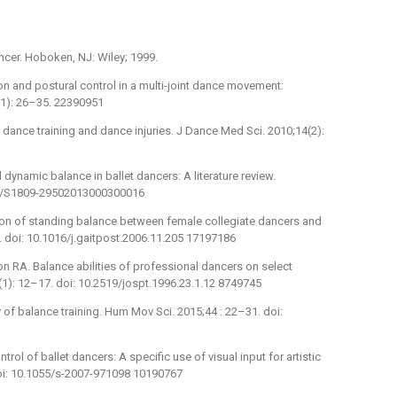
ancer. Hoboken, NJ: Wiley; 1999.
on and postural control in a multi-joint dance movement:
1): 26–35. 22390951
 dance training and dance injuries. J Dance Med Sci. 2010;14(2):
 dynamic balance in ballet dancers: A literature review.
590/S1809-29502013000300016
son of standing balance between female collegiate dancers and
. doi: 10.1016/j.gaitpost.2006.11.205 17197186
 RA. Balance abilities of professional dancers on select
(1): 12–17. doi: 10.2519/jospt.1996.23.1.12 8749745
y of balance training. Hum Mov Sci. 2015;44 : 22–31. doi:
ntrol of ballet dancers: A specific use of visual input for artistic
doi: 10.1055/s-2007-971098 10190767