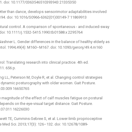
31. doi: 10.1177/0363546510393943 21335350
 better than dance, develops sensorimotor adaptabilities involved
7–194. doi: 10.1016/S0966-6362(01)00149-7 11869913
ostural control. A comparison of spontaneous -⁠ and induced-sway
 doi: 10.1111/j.1532-5415.1990.tb01588.x 2295764
shner L. Gender differences in the balance of healthy elderly as
tol. 1994;49(4): M160–M167. doi: 10.1093/geronj/49.4.m160
 Translating research into clinical practice. 4th ed.
11. 656 p.
 LL, Peterson M, Doyle R, et al. Changing control strategies
dynamic posturography with older women. Gait Posture.
6.03.009 16650765
e magnitude of the effect of calf muscles fatigue on postural
depends on the eye-visual target distance. Gait Posture.
5.07.011 16226030
ewett TE, Cummins-Sebree S, et al. Lower-limb proprioceptive
e Med Sci. 2013;17(3): 126–132. doi: 10.12678/1089-