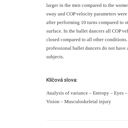
larger in the men compared to the women.
sway and COP velocity parameters were l
after performing 10 turns compared to s
surface. In the ballet dancers all COP v
closed compared to all other conditions.
professional ballet dancers do not have 
subjects.
Klíčová slova:
Analysis of variance – Entropy – Eyes –
Vision – Musculoskeletal injury