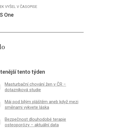
EK VYŠEL V ČASOPISE
S One
lo
tenější tento týden
Masturbační chování žen v ČR −
dotazníková studie
Máj pod bílým pláštěm aneb když mezi
směnami vykvete láska
Bezpečnost dlouhodobé terapie
osteoporózy – aktuální data