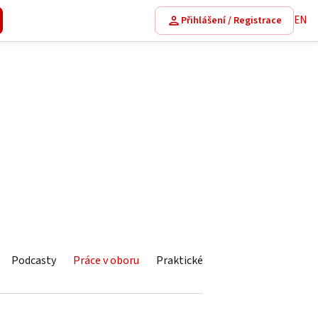
EN
Přihlášení / Registrace
Podcasty
Práce v oboru
Praktické