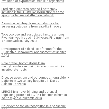
evolution of hypothetical tree-like organisms
Predicting diabetes second-line therapy
initiation in the Australian population via time
span-guided neural attention network
Aerial-trained deep learning networks for
surveying cetaceans from satellite imagery
Tobacco use and associated factors among
Rwandan youth aged 15-34 years: Findings from
a nationwide survey, 2013
Development of a fixed list of terms for the
Qualitative Behavioural Assessment of shelter
dogs
Role of the Photorhabdus Dam
methyltransferase during interactions with its
invertebrate hosts
Disease spectrum and outcomes among elderly
patients in two tertiary hospitals in Dar es
Salaam, Tanzania
LRRC33 is a novel binding and potential
regulating protein of TGF-β1 function in human
acute myeloid leukemia cells
No evidence for kin recognition in a passerine