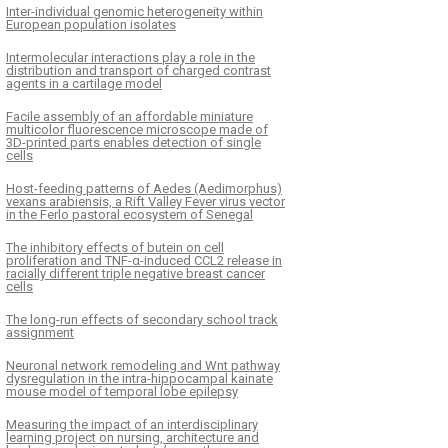
Inter-individual genomic heterogeneity within
European population isolates
Intermolecular interactions play a role in the
distribution and transport of charged contrast
agents in a cartilage model
Facile assembly of an affordable miniature
multicolor fluorescence microscope made of
3D-printed parts enables detection of single
cells
Host-feeding patterns of Aedes (Aedimorphus)
vexans arabiensis, a Rift Valley Fever virus vector
in the Ferlo pastoral ecosystem of Senegal
The inhibitory effects of butein on cell
proliferation and TNF-α-induced CCL2 release in
racially different triple negative breast cancer
cells
The long-run effects of secondary school track
assignment
Neuronal network remodeling and Wnt pathway
dysregulation in the intra-hippocampal kainate
mouse model of temporal lobe epilepsy
Measuring the impact of an interdisciplinary
learning project on nursing, architecture and