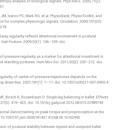
tropy analysis of biological signals. Phys Rev E. 2005;71(2):
351
JM, Ivanov PC, Mark RG, et al. PhysioBank, PhysioToolkit, and
 for complex physiologic signals. Circulation. 2000;101(23):
1218
Sway regularity reflects attentional involvement in postural
. Gait Posture. 2009;30(1): 106–109. doi:
of-pressure regularity as a marker for attentional investment in
nd standing postures. Hum Mov Sci. 2011;30(2): 203–212. doi:
gularity of center-of-pressure trajectories depends on the
 Exp Brain Res. 2007;181(1): 1–11. doi: 10.1007/s00221-007-0905-4
F, Bosch K, Rosenbaum D. Single leg balancing in ballet: Effects
;37(3): 419–423. doi: 10.1016/j.gaitpost.2012.08.015 22989743
ssional dance training on peak torque and proprioception at the
oi: 10.1097/01.jsm.0000181437.41268.56 16162992
son of postural stability between injured and uninjured ballet