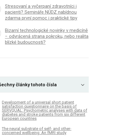
Stresovaní a vyčerpaní zdravotníci i
pacienti? Semináře NÚDZ nabídnou
zdarma první pomoc i praktické tipy
Bizarní technologické novinky v medicíně
− odvrácená strana pokroku, nebo realita
blízké budoucnosti?
šechny články tohoto čísla
Development of a universal short patient
satisfaction questionnaire on the basis of
SERVQUAL: Psychometric analyses with data of
diabetes and stroke patients from six different
European countries
The neural substrate of self- and other-
concerned wellbeing: An fMRI study