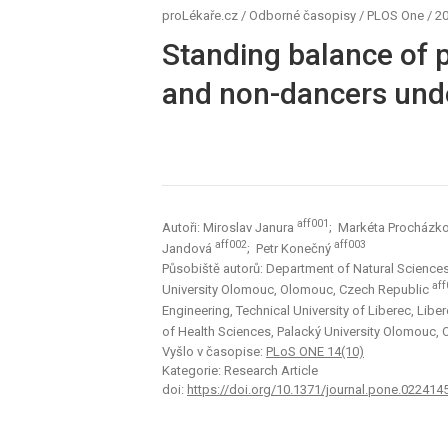
proLékaře.cz
/
Odborné časopisy
/
PLOS One
/
20
Standing balance of p
and non-dancers unde
aff001
Autoři: Miroslav Janura
; Markéta Procházk
aff002
aff003
Jandová
; Petr Konečný
Působiště autorů: Department of Natural Sciences 
aff
University Olomouc, Olomouc, Czech Republic
Engineering, Technical University of Liberec, Lib
of Health Sciences, Palacký University Olomouc,
Vyšlo v časopise:
PLoS ONE 14(10)
Kategorie: Research Article
doi:
https://doi.org/10.1371/journal.pone.022414