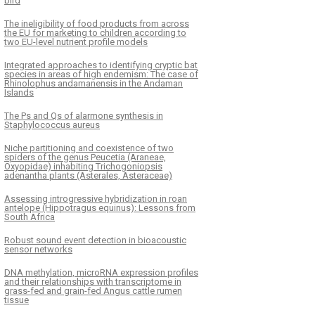
bird
The ineligibility of food products from across
the EU for marketing to children according to
two EU-level nutrient profile models
Integrated approaches to identifying cryptic bat
species in areas of high endemism: The case of
Rhinolophus andamanensis in the Andaman
Islands
The Ps and Qs of alarmone synthesis in
Staphylococcus aureus
Niche partitioning and coexistence of two
spiders of the genus Peucetia (Araneae,
Oxyopidae) inhabiting Trichogoniopsis
adenantha plants (Asterales, Asteraceae)
Assessing introgressive hybridization in roan
antelope (Hippotragus equinus): Lessons from
South Africa
Robust sound event detection in bioacoustic
sensor networks
DNA methylation, microRNA expression profiles
and their relationships with transcriptome in
grass-fed and grain-fed Angus cattle rumen
tissue