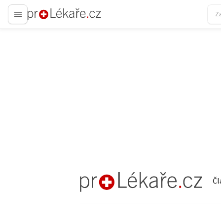
proLékaře.cz
Čl
proLékaře.cz