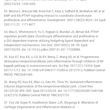
2002/10/04. 12361605.
33. Minina E, Wenzel HM, Kreschel C, Karp S, Gaffield W, McMahon AP, et al.
BMP and Ihh/PTHrP signaling interact to coordinate chondrocyte
proliferation and differentiation. Development. 2001;128(22):4523–34. Epub
2001/11/21. 11714677.
34. Mau E, Whetstone H, Yu C, Hopyan S, Wunder JS, Alman BA. PTHrP
regulates growth plate chondrocyte differentiation and proliferation in
a Gli3 dependent manner utilizing hedgehog ligand dependent and
independent mechanisms. Dev Biol. 2007;305(1):28–39. Epub
2007/03/03. doi: 10.1016/j.ydbio.2007.01.031 17328886.
35. Xue XT, Kou XX, Li CS, Bi RY, Meng Z, Wang XD, et al. Progesterone
attenuates temporomandibular joint inflammation through inhibition of NF-
kappaB pathway in ovariectomized rats. Sci Rep. 2017;7(1):15334. Epub
2017/11/12. doi: 10.1038/s41598-017-15285-w 29127312; PubMed Central
PMCID: PMC5681685.
36. Wang XD, Kou XX, Mao JJ, Gan YH, Zhou YH. Sustained inflammation
induces degeneration of the temporomandibular joint. J Dent Res.
2012;91(5):499–505. Epub 2012/03/20. doi: 10.1177/0022034512441946
22427270; PubMed Central PMCID: PMC3327731.
37. Vos LM, Kuijer R, Huddleston Slater JJR, Stegenga B. Alteration of
Cartilage Degeneration and Inflammation Markers in