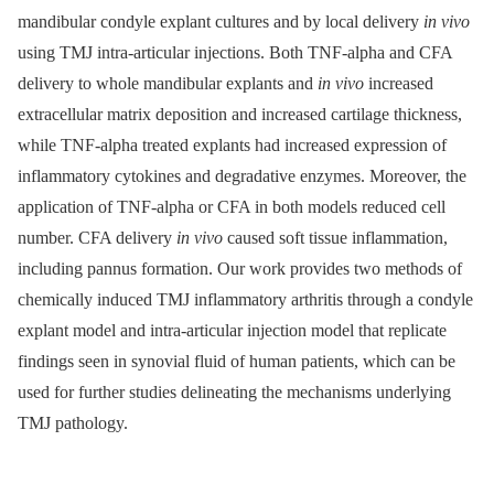
mandibular condyle explant cultures and by local delivery
in vivo
using TMJ intra-articular injections. Both TNF-alpha and CFA
delivery to whole mandibular explants and
in vivo
increased
extracellular matrix deposition and increased cartilage thickness,
while TNF-alpha treated explants had increased expression of
inflammatory cytokines and degradative enzymes. Moreover, the
application of TNF-alpha or CFA in both models reduced cell
number. CFA delivery
in vivo
caused soft tissue inflammation,
including pannus formation. Our work provides two methods of
chemically induced TMJ inflammatory arthritis through a condyle
explant model and intra-articular injection model that replicate
findings seen in synovial fluid of human patients, which can be
used for further studies delineating the mechanisms underlying
TMJ pathology.