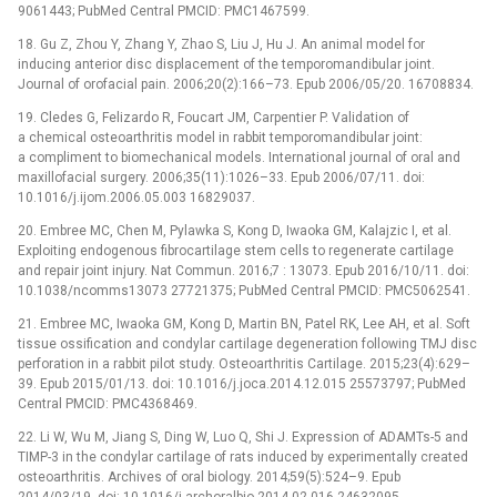
9061443; PubMed Central PMCID: PMC1467599.
18. Gu Z, Zhou Y, Zhang Y, Zhao S, Liu J, Hu J. An animal model for
inducing anterior disc displacement of the temporomandibular joint.
Journal of orofacial pain. 2006;20(2):166–73. Epub 2006/05/20. 16708834.
19. Cledes G, Felizardo R, Foucart JM, Carpentier P. Validation of
a chemical osteoarthritis model in rabbit temporomandibular joint:
a compliment to biomechanical models. International journal of oral and
maxillofacial surgery. 2006;35(11):1026–33. Epub 2006/07/11. doi:
10.1016/j.ijom.2006.05.003 16829037.
20. Embree MC, Chen M, Pylawka S, Kong D, Iwaoka GM, Kalajzic I, et al.
Exploiting endogenous fibrocartilage stem cells to regenerate cartilage
and repair joint injury. Nat Commun. 2016;7 : 13073. Epub 2016/10/11. doi:
10.1038/ncomms13073 27721375; PubMed Central PMCID: PMC5062541.
21. Embree MC, Iwaoka GM, Kong D, Martin BN, Patel RK, Lee AH, et al. Soft
tissue ossification and condylar cartilage degeneration following TMJ disc
perforation in a rabbit pilot study. Osteoarthritis Cartilage. 2015;23(4):629–
39. Epub 2015/01/13. doi: 10.1016/j.joca.2014.12.015 25573797; PubMed
Central PMCID: PMC4368469.
22. Li W, Wu M, Jiang S, Ding W, Luo Q, Shi J. Expression of ADAMTs-5 and
TIMP-3 in the condylar cartilage of rats induced by experimentally created
osteoarthritis. Archives of oral biology. 2014;59(5):524–9. Epub
2014/03/19. doi: 10.1016/j.archoralbio.2014.02.016 24632095.