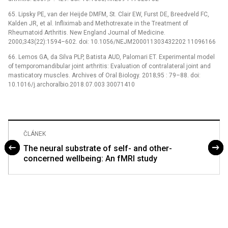
65. Lipsky PE, van der Heijde DMFM, St. Clair EW, Furst DE, Breedveld FC,
Kalden JR, et al. Infliximab and Methotrexate in the Treatment of
Rheumatoid Arthritis. New England Journal of Medicine.
2000;343(22):1594–602. doi: 10.1056/NEJM200011303432202 11096166
66. Lemos GA, da Silva PLP, Batista AUD, Palomari ET. Experimental model
of temporomandibular joint arthritis: Evaluation of contralateral joint and
masticatory muscles. Archives of Oral Biology. 2018;95 : 79–88. doi:
10.1016/j.archoralbio.2018.07.003 30071410
ČLÁNEK
The neural substrate of self- and other-
concerned wellbeing: An fMRI study