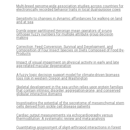
Multi-breed genome-wide association studies across countries for
electronically recorded behavior traits in local dual-purpose cows
Sensitivity to changes in dynamic affordances for walking on land
and at sea
Dombi power partitioned Heronian mean operators of q-rung
orthopair fuzzy numbers for multiple attribute group decision
making
Correction: Feed Conversion, Survival and Development, and
Composition of Four Insect Species on Diets Composed of Food By-
Products
Impact of visual impairment on physical activity in early and late
age-related macular degeneration
A fuzzy logic decision support model for climate-driven biomass
loss risk in western Oregon and Washington
Skeletal development in the sea urchin relies upon protein families
that contain intrinsic disorder, aggregation-prone, and conserved
globular interactive domains
Investigating the potential of the secretome of mesenchymal stem
cells derived from sickle cell disease patients
Cardiac output measurements via echocardiography versus
thermodilution: A systematic review and meta-analysis
Quantitative assessment of plant-arthropod interactions in forest