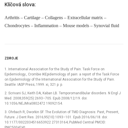
Klíčová slova:
Arthritis – Cartilage – Collagens – Extracellular matrix –
Chondrocytes – Inflammation – Mouse models – Synovial fluid
ZDROJE
1. International Association for the Study of Pain. Task Force on
Epidemiology., Crombie IKEpidemiology of pain: a report of the Task Force
on Epidemiology of the International Association for the Study of Pain.
Seattle: IASP Press; 1999. xi, 321 p. p.
2. Scrivani SJ, Keith DA, Kaban LB. Temporomandibular disorders. N Engl J
Med. 2008;359(25):2693–705. Epub 2008/12/19. doi:
10.1056/NEJMra0802472 19092154.
3. Ohrbach R, Dworkin SF. The Evolution of TMD Diagnosis: Past, Present,
Future. J Dent Res. 2016;95(10):1093–101. Epub 2016/06/18. doi:
10.1177/0022034516653922 27313164; PubMed Central PMCID:
PMC5004241.