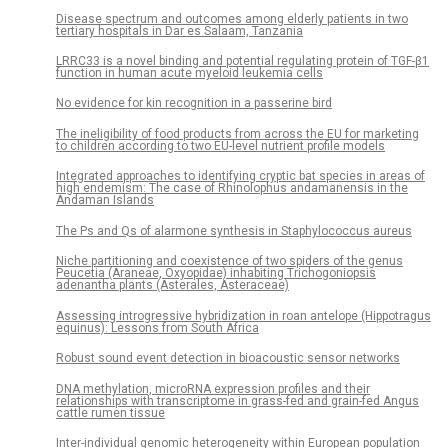
Disease spectrum and outcomes among elderly patients in two
tertiary hospitals in Dar es Salaam, Tanzania
LRRC33 is a novel binding and potential regulating protein of TGF-β1
function in human acute myeloid leukemia cells
No evidence for kin recognition in a passerine bird
The ineligibility of food products from across the EU for marketing
to children according to two EU-level nutrient profile models
Integrated approaches to identifying cryptic bat species in areas of
high endemism: The case of Rhinolophus andamanensis in the
Andaman Islands
The Ps and Qs of alarmone synthesis in Staphylococcus aureus
Niche partitioning and coexistence of two spiders of the genus
Peucetia (Araneae, Oxyopidae) inhabiting Trichogoniopsis
adenantha plants (Asterales, Asteraceae)
Assessing introgressive hybridization in roan antelope (Hippotragus
equinus): Lessons from South Africa
Robust sound event detection in bioacoustic sensor networks
DNA methylation, microRNA expression profiles and their
relationships with transcriptome in grass-fed and grain-fed Angus
cattle rumen tissue
Inter-individual genomic heterogeneity within European population