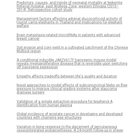
Predictors, causes, and trends of neonatal mortality at Nekemte
Referral Hospital, east Wollega Zone, western Ethiopia (2010–
2014). Retrospective cohort study
Management factors affecting adrenal glucocorticoid activity of
tourist camp elephants in Thailand and implications for elephant
welfare
Brain metastasis-related microRNAs in patients with advanced
breast cancer
Soil erosion and corn yield in a cultivated catchment of the Chinese
Mollisol region
A conditional inducible JAK2V617F transgenic mouse model
reveals myeloproliferative disease that is reversible upon switching
off transgene expression
Empathy affects tradeoffs between life's quality and duration
Novel approaches to model effects of subconjunctival blebs on flow
pressure to improve clinical grading systems after glaucoma
drainage surgery
Validation of a simple extraction procedure for bisphenol A
identification from human plasma
Global incidence of prostate cancer in developing and developed
countries with changing age structures
Variation in bone response to the placement of percutaneous
osseointegrated endoprostheses: A 24-month follow-up in sheep