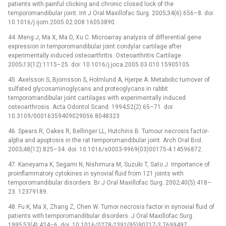
patients with painful clicking and chronic closed lock of the
temporomandibular joint. Int J Oral Maxillofac Surg. 2005;34(6):656–8. doi:
10.1016/j.ijom.2005.02.008 16053890.
44. Meng J, Ma X, Ma D, Xu C. Microarray analysis of differential gene
expression in temporomandibular joint condylar cartilage after
experimentally induced osteoarthritis. Osteoarthritis Cartilage.
2005;13(12):1115–25. doi: 10.1016/j.joca.2005.03.010 15905105.
45. Axelsson S, Bjornsson S, Holmlund A, Hjerpe A. Metabolic turnover of
sulfated glycosaminoglycans and proteoglycans in rabbit
temporomandibular joint cartilages with experimentally induced
osteoarthrosis. Acta Odontol Scand. 1994;52(2):65–71. doi:
10.3109/00016359409029056 8048323
46. Spears R, Oakes R, Bellinger LL, Hutchins B. Tumour necrosis factor-
alpha and apoptosis in the rat temporomandibular joint. Arch Oral Biol.
2003;48(12):825–34. doi: 10.1016/s0003-9969(03)00175-4 14596872.
47. Kaneyama K, Segami N, Nishimura M, Suzuki T, Sato J. Importance of
proinflammatory cytokines in synovial fluid from 121 joints with
temporomandibular disorders. Br J Oral Maxillofac Surg. 2002;40(5):418–
23. 12379189.
48. Fu K, Ma X, Zhang Z, Chen W. Tumor necrosis factor in synovial fluid of
patients with temporomandibular disorders. J Oral Maxillofac Surg.
1995;53(4):424–6. doi: 10.1016/0278-2391(95)90717-3 7699497.