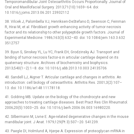
Temporomandibular Joint Osteoarthritis Occurs Proportionally. Journal of
Oral and Maxillofacial Surgery. 2013;71(10):1659–64. doi:
10.1016/j.joms.2013.06.201 23932112
38. Vilcek J, Palombella VJ, Henriksen-DeStefano D, Swenson C, Feinman
R, Hirai M, et al. Fibroblast growth enhancing activity of tumor necrosis
factor and its relationship to other polypeptide growth factors. Journal of
Experimental Medicine. 1986;163(3):632–43. doi: 10.1084/jem.163.3.632
3512757
39. Byun S, Sinskey YL, Lu YC, Frank EH, Grodzinsky AJ. Transport and
binding of tumor necrosis factor-α in articular cartilage depend on its
quaternary structure. Archives of biochemistry and biophysics.
2013;540(1–2):1–8. doi: 10.1016/j.abb.2013.10.003 24135706
40. Sandell LJ, Aigner T. Articular cartilage and changes in arthritis. An
introduction: cell biology of osteoarthritis. Arthritis Res. 2001;3(2):107–
13. doi: 10.1186/ar148 11178118.
41. Goldring MB. Update on the biology of the chondrocyte and new
approaches to treating cartilage diseases. Best Pract Res Clin Rheumatol.
2006;20(5):1003–25. doi: 10.1016/j.berh.2006.06.003 16980220.
42. Silbermann M, Livne E. Age-related degenerative changes in the mouse
mandibular joint. J Anat. 1979;129(Pt 3):507–20. 541239.
43. Paegle DI, Holmlund A, Hjerpe A. Expression of proteoglycan mRNA in