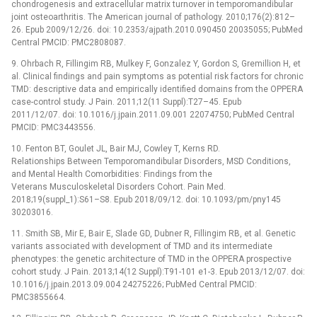
chondrogenesis and extracellular matrix turnover in temporomandibular
joint osteoarthritis. The American journal of pathology. 2010;176(2):812–
26. Epub 2009/12/26. doi: 10.2353/ajpath.2010.090450 20035055; PubMed
Central PMCID: PMC2808087.
9. Ohrbach R, Fillingim RB, Mulkey F, Gonzalez Y, Gordon S, Gremillion H, et
al. Clinical findings and pain symptoms as potential risk factors for chronic
TMD: descriptive data and empirically identified domains from the OPPERA
case-control study. J Pain. 2011;12(11 Suppl):T27–45. Epub
2011/12/07. doi: 10.1016/j.jpain.2011.09.001 22074750; PubMed Central
PMCID: PMC3443556.
10. Fenton BT, Goulet JL, Bair MJ, Cowley T, Kerns RD.
Relationships Between Temporomandibular Disorders, MSD Conditions,
and Mental Health Comorbidities: Findings from the
Veterans Musculoskeletal Disorders Cohort. Pain Med.
2018;19(suppl_1):S61–S8. Epub 2018/09/12. doi: 10.1093/pm/pny145
30203016.
11. Smith SB, Mir E, Bair E, Slade GD, Dubner R, Fillingim RB, et al. Genetic
variants associated with development of TMD and its intermediate
phenotypes: the genetic architecture of TMD in the OPPERA prospective
cohort study. J Pain. 2013;14(12 Suppl):T91-101 e1-3. Epub 2013/12/07. doi:
10.1016/j.jpain.2013.09.004 24275226; PubMed Central PMCID:
PMC3855664.