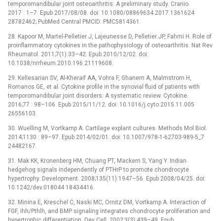
temporomandibular joint osteoarthritis: A preliminary study. Cranio.
2017 : 1–7. Epub 2017/08/08. doi: 10.1080/08869634.2017.1361624
28782462; PubMed Central PMCID: PMC5814361.
28. Kapoor M, Martel-Pelletier J, Lajeunesse D, Pelletier JP, Fahmi H. Role of
proinflammatory cytokines in the pathophysiology of osteoarthritis. Nat Rev
Rheumatol. 2011;7(1):33–42. Epub 2010/12/02. doi:
10.1038/nrrheum.2010.196 21119608.
29. Kellesarian SV, Al-Kheraif AA, Vohra F, Ghanem A, Malmstrom H,
Romanos GE, et al. Cytokine profile in the synovial fluid of patients with
temporomandibular joint disorders: A systematic review. Cytokine.
2016;77 : 98–106. Epub 2015/11/12. doi: 10.1016/j.cyto.2015.11.005
26556103.
30. Wuelling M, Vortkamp A. Cartilage explant cultures. Methods Mol Biol.
2014;1130 : 89–97. Epub 2014/02/01. doi: 10.1007/978-1-62703-989-5_7
24482167.
31. Mak KK, Kronenberg HM, Chuang PT, Mackem S, Yang Y. Indian
hedgehog signals independently of PTHrP to promote chondrocyte
hypertrophy. Development. 2008;135(11):1947–56. Epub 2008/04/25. doi:
10.1242/dev.018044 18434416.
32. Minina E, Kreschel C, Naski MC, Ornitz DM, Vortkamp A. Interaction of
FGF, Ihh/Pthlh, and BMP signaling integrates chondrocyte proliferation and
hypertrophic differentiation. Dev Cell. 2002;3(3):439–49. Epub