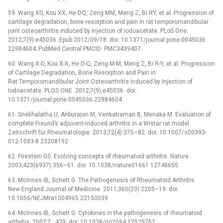
59. Wang XD, Kou XX, He DQ, Zeng MM, Meng Z, Bi RY, et al. Progression of
cartilage degradation, bone resorption and pain in rat temporomandibular
joint osteoarthritis induced by injection of iodoacetate. PLoS One.
2012;7(9):e45036. Epub 2012/09/18. doi: 10.1371/journal.pone.0045036
22984604; PubMed Central PMCID: PMC3439407.
60. Wang X-D, Kou X-X, He D-Q, Zeng M-M, Meng Z, Bi R-Y, et al. Progression
of Cartilage Degradation, Bone Resorption and Pain in
Rat Temporomandibular Joint Osteoarthritis Induced by Injection of
Iodoacetate. PLOS ONE. 2012;7(9):e45036. doi:
10.1371/journal.pone.0045036 22984604
61. Snekhalatha U, Anburajan M, Venkatraman B, Menaka M. Evaluation of
complete Freund’s adjuvant-induced arthritis in a Wistar rat model.
Zeitschrift für Rheumatologie. 2013;72(4):375–82. doi: 10.1007/s00393-
012-1083-8 23208192
62. Firestein GS. Evolving concepts of rheumatoid arthritis. Nature.
2003;423(6937):356–61. doi: 10.1038/nature01661 12748655
63. McInnes IB, Schett G. The Pathogenesis of Rheumatoid Arthritis.
New England Journal of Medicine. 2011;365(23):2205–19. doi:
10.1056/NEJMra1004965 22150039
64. McInnes IB, Schett G. Cytokines in the pathogenesis of rheumatoid
arthritis. 2007;7 : 429. doi: 10.1038/nri2094 17525752