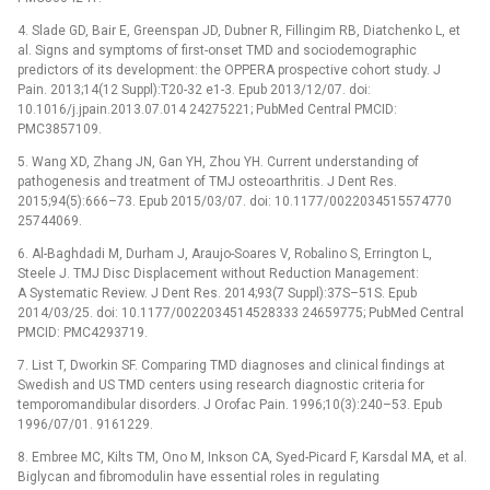
4. Slade GD, Bair E, Greenspan JD, Dubner R, Fillingim RB, Diatchenko L, et
al. Signs and symptoms of first-onset TMD and sociodemographic
predictors of its development: the OPPERA prospective cohort study. J
Pain. 2013;14(12 Suppl):T20-32 e1-3. Epub 2013/12/07. doi:
10.1016/j.jpain.2013.07.014 24275221; PubMed Central PMCID:
PMC3857109.
5. Wang XD, Zhang JN, Gan YH, Zhou YH. Current understanding of
pathogenesis and treatment of TMJ osteoarthritis. J Dent Res.
2015;94(5):666–73. Epub 2015/03/07. doi: 10.1177/0022034515574770
25744069.
6. Al-Baghdadi M, Durham J, Araujo-Soares V, Robalino S, Errington L,
Steele J. TMJ Disc Displacement without Reduction Management:
A Systematic Review. J Dent Res. 2014;93(7 Suppl):37S–51S. Epub
2014/03/25. doi: 10.1177/0022034514528333 24659775; PubMed Central
PMCID: PMC4293719.
7. List T, Dworkin SF. Comparing TMD diagnoses and clinical findings at
Swedish and US TMD centers using research diagnostic criteria for
temporomandibular disorders. J Orofac Pain. 1996;10(3):240–53. Epub
1996/07/01. 9161229.
8. Embree MC, Kilts TM, Ono M, Inkson CA, Syed-Picard F, Karsdal MA, et al.
Biglycan and fibromodulin have essential roles in regulating