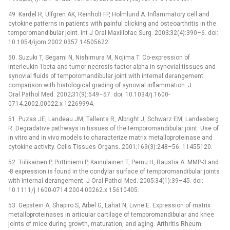
49. Kardel R, Ulfgren AK, Reinholt FP, Holmlund A. Inflammatory cell and
cytokine patterns in patients with painful clicking and osteoarthritis in the
temporomandibular joint. Int J Oral Maxillofac Surg. 2003;32(4):390–6. doi:
10.1054/ijom.2002.0357 14505622.
50. Suzuki T, Segami N, Nishimura M, Nojima T. Co-expression of
interleukin-1beta and tumor necrosis factor alpha in synovial tissues and
synovial fluids of temporomandibular joint with internal derangement:
comparison with histological grading of synovial inflammation. J
Oral Pathol Med. 2002;31(9):549–57. doi: 10.1034/j.1600-
0714.2002.00022.x 12269994.
51. Puzas JE, Landeau JM, Tallents R, Albright J, Schwarz EM, Landesberg
R. Degradative pathways in tissues of the temporomandibular joint. Use of
in vitro and in vivo models to characterize matrix metalloproteinase and
cytokine activity. Cells Tissues Organs. 2001;169(3):248–56. 11455120.
52. Tiilikainen P, Pirttiniemi P, Kainulainen T, Pernu H, Raustia A. MMP-3 and
-8 expression is found in the condylar surface of temporomandibular joints
with internal derangement. J Oral Pathol Med. 2005;34(1):39–45. doi:
10.1111/j.1600-0714.2004.00262.x 15610405.
53. Gepstein A, Shapiro S, Arbel G, Lahat N, Livne E. Expression of matrix
metalloproteinases in articular cartilage of temporomandibular and knee
joints of mice during growth, maturation, and aging. Arthritis Rheum.