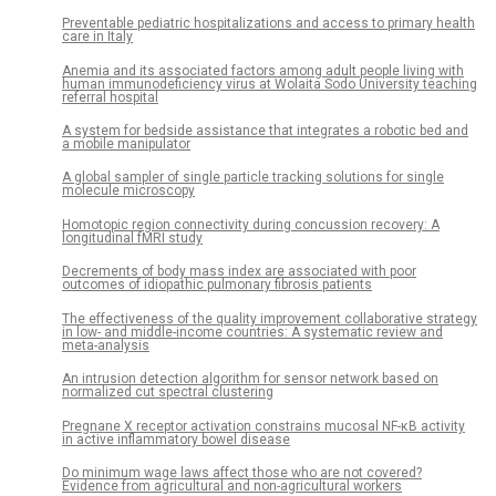
Preventable pediatric hospitalizations and access to primary health
care in Italy
Anemia and its associated factors among adult people living with
human immunodeficiency virus at Wolaita Sodo University teaching
referral hospital
A system for bedside assistance that integrates a robotic bed and
a mobile manipulator
A global sampler of single particle tracking solutions for single
molecule microscopy
Homotopic region connectivity during concussion recovery: A
longitudinal fMRI study
Decrements of body mass index are associated with poor
outcomes of idiopathic pulmonary fibrosis patients
The effectiveness of the quality improvement collaborative strategy
in low- and middle-income countries: A systematic review and
meta-analysis
An intrusion detection algorithm for sensor network based on
normalized cut spectral clustering
Pregnane X receptor activation constrains mucosal NF-κB activity
in active inflammatory bowel disease
Do minimum wage laws affect those who are not covered?
Evidence from agricultural and non-agricultural workers