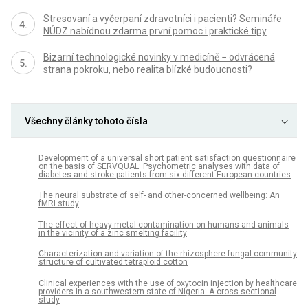
Stresovaní a vyčerpaní zdravotníci i pacienti? Semináře
NÚDZ nabídnou zdarma první pomoc i praktické tipy
Bizarní technologické novinky v medicíně − odvrácená
strana pokroku, nebo realita blízké budoucnosti?
Všechny články tohoto čísla
Development of a universal short patient satisfaction questionnaire
on the basis of SERVQUAL: Psychometric analyses with data of
diabetes and stroke patients from six different European countries
The neural substrate of self- and other-concerned wellbeing: An
fMRI study
The effect of heavy metal contamination on humans and animals
in the vicinity of a zinc smelting facility
Characterization and variation of the rhizosphere fungal community
structure of cultivated tetraploid cotton
Clinical experiences with the use of oxytocin injection by healthcare
providers in a southwestern state of Nigeria: A cross-sectional
study