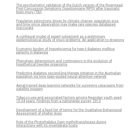
The psychometric validation of the Dutch version of the Rivermead
Post-Concussion Symptoms Questionnaire (RPQ) after traumatic
brain injury (TBI)
Population extinctions driven by climate change, population size,
and time since observation may make rare species databases
inaccurate
A configural model of expert judgement as a preliminary
epidemiological study of injury problems: An application to drowning
Economic burden of hypoglycemia for type II diabetes mellitus
patients in Malaysia
Phenotypic determinism and contingency in the evolution of
hypothetical tree-like organisms
Predicting diabetes second-line therapy initiation in the Australian
population via time span-guided neural attention network
Aerial-trained deep learning networks for surveying cetaceans from
satellite imagery
Tobacco use and associated factors among Rwandan youth aged
15-34 years: Findings from a nationwide survey, 2013
Development of a fixed list of terms for the Qualitative Behavioural
Assessment of shelter dogs
Role of the Photorhabdus Dam methyltransferase during
interactions with its invertebrate hosts