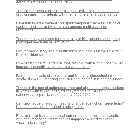
ectonucleotidases CD73 and CD39
Trace amine-associated receptor gene polymorphism increases
drug craving in individuals with methamphetamine dependence
Bayesian inverse methods for spatiotemporal characterization of
gastric electrical activity from cutaneous multi-electrode
recordings
Tracheostomy and long-term mortality in ICU patients undergoing
prolonged mechanical ventilation
Evolutionary history and classification of Micropia retroelements in
Drosophilidae species
Low-glutathione mutants are impaired in growth but do not show an
increased sensitivity to moderate water deficit
Exploring the basis of 2-propenyl and 3-butenyl glucosinolate
synthesis by QTL mapping and RNA-sequencing in Brassica juncea
Trends in the use of antimuscarinics and alpha-adrenergic blockers
in women with lower urinary tract symptoms in Taiwan: A
nationwide, population-based study, 2007-2012
Can knowledge of election results change recall of our predictions?
Neural correlates of political hindsight bias
Risk factor profiles and clinical outcomes for children and adults
with pneumococcal infections in Singapore: A need to expand
vaccination policy?