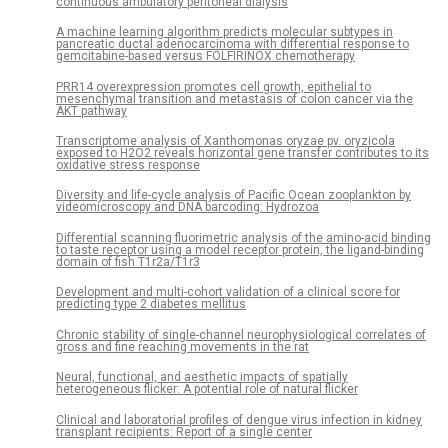
continuous ambulatory peritoneal dialysis
A machine learning algorithm predicts molecular subtypes in
pancreatic ductal adenocarcinoma with differential response to
gemcitabine-based versus FOLFIRINOX chemotherapy
PRR14 overexpression promotes cell growth, epithelial to
mesenchymal transition and metastasis of colon cancer via the
AKT pathway
Transcriptome analysis of Xanthomonas oryzae pv. oryzicola
exposed to H2O2 reveals horizontal gene transfer contributes to its
oxidative stress response
Diversity and life-cycle analysis of Pacific Ocean zooplankton by
videomicroscopy and DNA barcoding: Hydrozoa
Differential scanning fluorimetric analysis of the amino-acid binding
to taste receptor using a model receptor protein, the ligand-binding
domain of fish T1r2a/T1r3
Development and multi-cohort validation of a clinical score for
predicting type 2 diabetes mellitus
Chronic stability of single-channel neurophysiological correlates of
gross and fine reaching movements in the rat
Neural, functional, and aesthetic impacts of spatially
heterogeneous flicker: A potential role of natural flicker
Clinical and laboratorial profiles of dengue virus infection in kidney
transplant recipients: Report of a single center