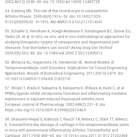
2002;46(12):3240–50. doi: 10.1002/art.10690 12483728.
54. Goldring MB. The role of the chondrocyte in osteoarthritis.
Arthritis Rheum. 2000;43(9):1916–26. doi: 10.1002/1529-
0131(200009)43 : 9<1916::AID-ANR2>3.0.CO;2-I 11014341.
55. Schaller S, Henriksen K, Hoegh-Andersen P, Sondergaard BC, Sumer EU,
Tanko LB, et al. In vitro, ex vivo, and in vivo methodological approaches for
studying therapeutic targets of osteoporosis and degenerative joint
diseases: how biomarkers can assist? Assay Drug Dev Technol.
2005;3(5):553–80. doi: 10.1089/adt.2005.3.553 16305312.
56. Almarza AJ, Hagandora CK, Henderson SE. Animal Models of
Temporomandibular Joint Disorders: Implications for Tissue Engineering
Approaches. Annals of Biomedical Engineering. 2011;39(10):2479. doi:
10.1007/s10439-011-0364-8 21822741
57. Shiojiri T, Wada K, Nakajima A, Katayama K, Shibuya A, Kudo C, et al.
PPARγ ligands inhibit nitrotyrosine formation and inflammatory mediator
expressions in adjuvant-induced rheumatoid arthritis mice.
European Journal of Pharmacology. 2002;448(2):231–8. doi:
https://doi.org/10.1016/S0014-2999(02)01946-5
58. Ghassemi-Nejad S, Kobezda T, Rauch TA, Matesz C, Glant TT, Mikecz
K. Osteoarthritis-like damage of cartilage in the temporomandibular joints
in mice with autoimmune inflammatory arthritis. Osteoarthritis and
Cartilage. 2011;19(4):458–65. doi: 10.1016/j.joca.2011.01.012 21262368