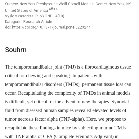
Surgery, New York Presbyterian Weill Cornell Medical Center, New York, NY,
aff002
United States of America
Vyšlo v časopise:
PLoS ONE 14(10)
Kategorie: Research Article
doi:
https://doi.org/10.1371/journal.pone.0223244
Souhrn
The temporomandibular joint (TMJ) is a fibrocartilaginous tissue
critical for chewing and speaking. In patients with
temporomandibular disorders (TMDs), permanent tissue loss can
occur. Recapitulating the complexity of TMDs in animal models
is difficult, yet critical for the advent of new therapies. Synovial
fluid from diseased human samples revealed elevated levels of
tumor necrosis factor alpha (TNF-alpha). Here, we propose to
recapitulate these findings in mice by subjecting murine TMJs
with TNF-alpha or CFA (Complete Freund’s Adjuvant) in