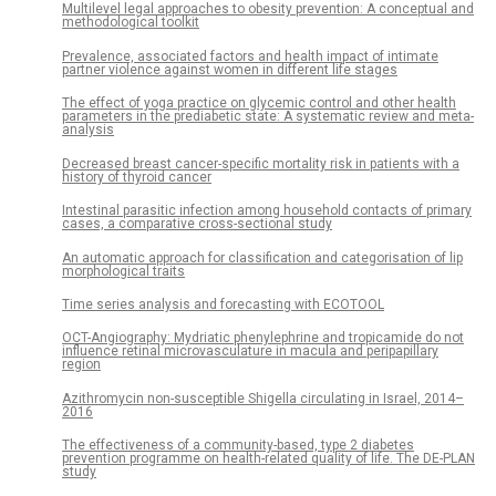
Multilevel legal approaches to obesity prevention: A conceptual and
methodological toolkit
Prevalence, associated factors and health impact of intimate
partner violence against women in different life stages
The effect of yoga practice on glycemic control and other health
parameters in the prediabetic state: A systematic review and meta-
analysis
Decreased breast cancer-specific mortality risk in patients with a
history of thyroid cancer
Intestinal parasitic infection among household contacts of primary
cases, a comparative cross-sectional study
An automatic approach for classification and categorisation of lip
morphological traits
Time series analysis and forecasting with ECOTOOL
OCT-Angiography: Mydriatic phenylephrine and tropicamide do not
influence retinal microvasculature in macula and peripapillary
region
Azithromycin non-susceptible Shigella circulating in Israel, 2014–
2016
The effectiveness of a community-based, type 2 diabetes
prevention programme on health-related quality of life. The DE-PLAN
study