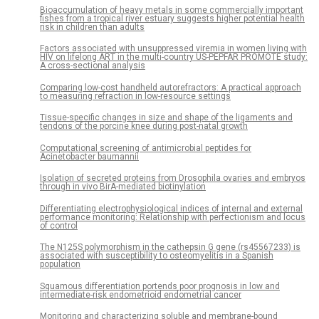
Bioaccumulation of heavy metals in some commercially important
fishes from a tropical river estuary suggests higher potential health
risk in children than adults
Factors associated with unsuppressed viremia in women living with
HIV on lifelong ART in the multi-country US-PEPFAR PROMOTE study:
A cross-sectional analysis
Comparing low-cost handheld autorefractors: A practical approach
to measuring refraction in low-resource settings
Tissue-specific changes in size and shape of the ligaments and
tendons of the porcine knee during post-natal growth
Computational screening of antimicrobial peptides for
Acinetobacter baumannii
Isolation of secreted proteins from Drosophila ovaries and embryos
through in vivo BirA-mediated biotinylation
Differentiating electrophysiological indices of internal and external
performance monitoring: Relationship with perfectionism and locus
of control
The N125S polymorphism in the cathepsin G gene (rs45567233) is
associated with susceptibility to osteomyelitis in a Spanish
population
Squamous differentiation portends poor prognosis in low and
intermediate-risk endometrioid endometrial cancer
Monitoring and characterizing soluble and membrane-bound