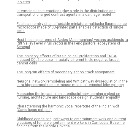
isolates
Intermolecular interactions play a role in the distribution and
transport of charged contrast agents in a cartilage model
Facile assembly of an affordable miniature multicolor fluorescence
microscope made of 3D-printed parts enables detection of single
cells
Host-feeding patterns of Aedes (Aedimorphus) vexans arabiensis, a
Rift Valley Fever virus vector in the Ferlo pastoral ecosystem of
Senegal
The inhibitory effects of butein on cell proliferation and TNF-α-
induced CCL2 release in racially different triple negative breast
cancer cells
The long-run effects of secondary school track assignment
Neuronal network remodeling and Wnt pathway dysregulation in the
intra-hippocampal kainate mouse model of temporal lobe epilepsy
Measuring the impact of an interdisciplinary learning project on
nursing, architecture and landscape design students’ empathy
Characterising the harmonic vocal repertoire of the Indian wolf
(Canis lupus pallipes)
Childhood conditions, pathways to entertainment work and current
practices of female entertainment workers in Cambodia: Baseline
findings from the Mobile Link trial