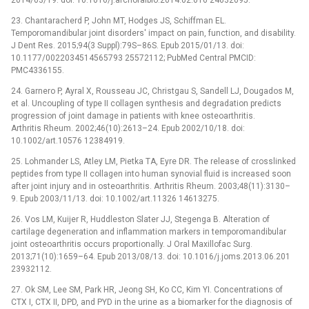
23. Chantaracherd P, John MT, Hodges JS, Schiffman EL.
Temporomandibular joint disorders' impact on pain, function, and disability.
J Dent Res. 2015;94(3 Suppl):79S–86S. Epub 2015/01/13. doi:
10.1177/0022034514565793 25572112; PubMed Central PMCID:
PMC4336155.
24. Garnero P, Ayral X, Rousseau JC, Christgau S, Sandell LJ, Dougados M,
et al. Uncoupling of type II collagen synthesis and degradation predicts
progression of joint damage in patients with knee osteoarthritis.
Arthritis Rheum. 2002;46(10):2613–24. Epub 2002/10/18. doi:
10.1002/art.10576 12384919.
25. Lohmander LS, Atley LM, Pietka TA, Eyre DR. The release of crosslinked
peptides from type II collagen into human synovial fluid is increased soon
after joint injury and in osteoarthritis. Arthritis Rheum. 2003;48(11):3130–
9. Epub 2003/11/13. doi: 10.1002/art.11326 14613275.
26. Vos LM, Kuijer R, Huddleston Slater JJ, Stegenga B. Alteration of
cartilage degeneration and inflammation markers in temporomandibular
joint osteoarthritis occurs proportionally. J Oral Maxillofac Surg.
2013;71(10):1659–64. Epub 2013/08/13. doi: 10.1016/j.joms.2013.06.201
23932112.
27. Ok SM, Lee SM, Park HR, Jeong SH, Ko CC, Kim YI. Concentrations of
CTX I, CTX II, DPD, and PYD in the urine as a biomarker for the diagnosis of