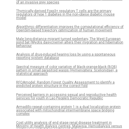
of an invasive prey species
Thymically-derived Foxp3+ regulatory T cells are the primary
regulators of type 1 diabetes in the non-obese diabetic mouse
model
Algorithmic differentiation improves the computational efficiency of
OpenSim-based trajectory optimization of human movement
Male long-distance migrant turned sedentary; The West European
pond bat (Myotis dasycneme) alters their migration and hibernation
behaviour
Analysis of drug-induced hearing loss by using a spontaneous
reporting system database
Spectral measure of color variation of black-orange-black (BOB)
pattern in small parasitoid wasps (Hymenoptera: Scelionidae), a
statistical approach
RFQAmodel: Random Forest Quality Assessment to identify a
predicted protein structure in the correct fold
Perceived barriers in accessing sexual and reproductive health
services for youth in Lao People’s Democratic Republic
Armadillo repeat-containing protein 1 is a dual localization protein
associated with mitochondrial intermembrane space bridging
complex
Cost utility analysis of end stage renal disease treatment in
Ministry of Health dialysis centres, Malaysia: Hemodialysis versus