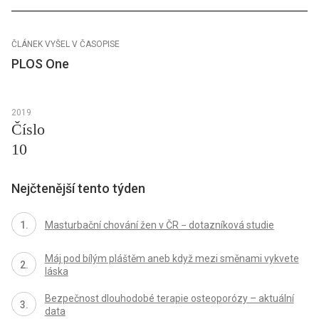
ČLÁNEK VYŠEL V ČASOPISE
PLOS One
2019
Číslo
10
Nejčtenější tento týden
Masturbační chování žen v ČR − dotazníková studie
Máj pod bílým pláštěm aneb když mezi směnami vykvete
láska
Bezpečnost dlouhodobé terapie osteoporózy – aktuální
data