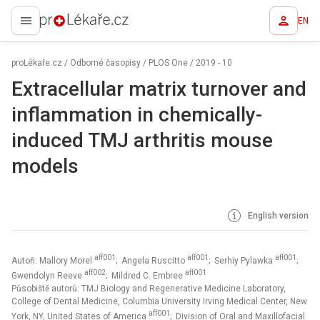
EN
proLékaře.cz
proLékaře.cz
/
Odborné časopisy
/
PLOS One
/
2019 - 10
Extracellular matrix turnover and
inflammation in chemically-
induced TMJ arthritis mouse
models
English version
aff001
aff001
aff001
Autoři: Mallory Morel
; Angela Ruscitto
; Serhiy Pylawka
;
aff002
aff001
Gwendolyn Reeve
; Mildred C. Embree
Působiště autorů: TMJ Biology and Regenerative Medicine Laboratory,
College of Dental Medicine, Columbia University Irving Medical Center, New
aff001
York, NY, United States of America
; Division of Oral and Maxillofacial