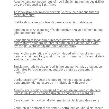
Adoption and consequences of new light-fishing technology (LEDs)
on Lake Tanganyika, East Africa
An innovative non-invasive technique for subcutaneous tumour
measurements
Stabilization of α-synuclein oligomers using formaldehyde
cgmanalysis: An R package for descriptive analysis of continuous
glucose monitor data
Comparison of long-term outcomes between enteral nutrition via
gastrostomy and total parenteral nutrition in older persons with
dysphagia: A propensity-matched cohort study
Kinetic characteristics of propofol-induced inhibition of electron-
transfer chain and fatty acid oxidation in human and rodent skeletal
and cardiac muscles
Simple methods to obtain food listing and portion size distribution
estimates for use in semi-quantitative dietary assessment
methods
Cardiorespiratory factors related to the increase in oxygen
consumption during exercise in individuals with stroke
A multi-level society comprised of one-male and multi-male core
units in an African colobine (Colobus angolensis ruwenzorii)
Development of rice conidiation media for Ustilaginoidea virens
Variation in Neotropical river otter (Lontra longicaudis) diet: Effects