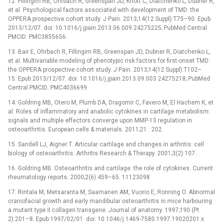
12. Fillingim RB, Ohrbach R, Greenspan JD, Knott C, Diatchenko L, Dubner R,
et al. Psychological factors associated with development of TMD: the
OPPERA prospective cohort study. J Pain. 2013;14(12 Suppl):T75–90. Epub
2013/12/07. doi: 10.1016/j.jpain.2013.06.009 24275225; PubMed Central
PMCID: PMC3855656.
13. Bair E, Ohrbach R, Fillingim RB, Greenspan JD, Dubner R, Diatchenko L,
et al. Multivariable modeling of phenotypic risk factors for first-onset TMD:
the OPPERA prospective cohort study. J Pain. 2013;14(12 Suppl):T102–
15. Epub 2013/12/07. doi: 10.1016/j.jpain.2013.09.003 24275218; PubMed
Central PMCID: PMC4036699.
14. Goldring MB, Otero M, Plumb DA, Dragomir C, Favero M, El Hachem K, et
al. Roles of inflammatory and anabolic cytokines in cartilage metabolism:
signals and multiple effectors converge upon MMP-13 regulation in
osteoarthritis. European cells & materials. 2011;21 : 202.
15. Sandell LJ, Aigner T. Articular cartilage and changes in arthritis: cell
biology of osteoarthritis. Arthritis Research & Therapy. 2001;3(2):107.
16. Goldring MB. Osteoarthritis and cartilage: the role of cytokines. Current
rheumatology reports. 2000;2(6):459–65. 11123098
17. Rintala M, Metsaranta M, Saamanen AM, Vuorio E, Ronning O. Abnormal
craniofacial growth and early mandibular osteoarthritis in mice harbouring
a mutant type II collagen transgene. Journal of anatomy. 1997;190 (Pt
2):201–8. Epub 1997/02/01. doi: 10.1046/j.1469-7580.1997.19020201.x