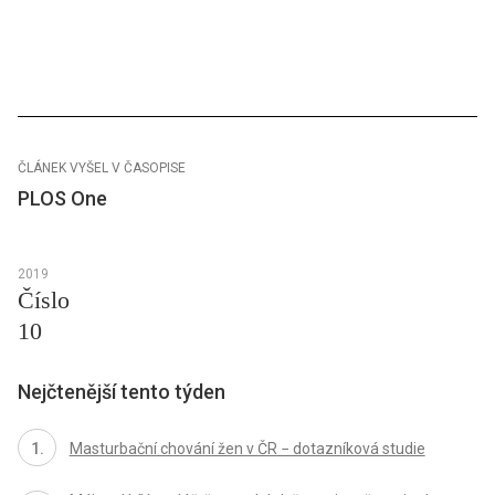
ČLÁNEK VYŠEL V ČASOPISE
PLOS One
2019
Číslo
10
Nejčtenější tento týden
Masturbační chování žen v ČR − dotazníková studie