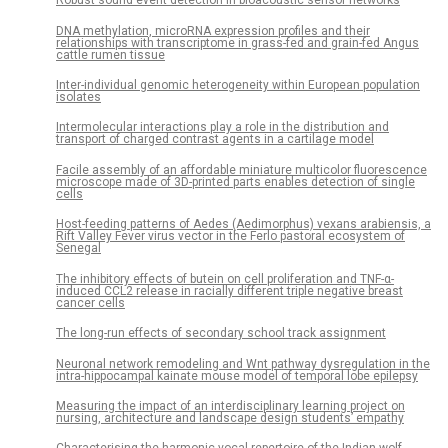
Robust sound event detection in bioacoustic sensor networks
DNA methylation, microRNA expression profiles and their
relationships with transcriptome in grass-fed and grain-fed Angus
cattle rumen tissue
Inter-individual genomic heterogeneity within European population
isolates
Intermolecular interactions play a role in the distribution and
transport of charged contrast agents in a cartilage model
Facile assembly of an affordable miniature multicolor fluorescence
microscope made of 3D-printed parts enables detection of single
cells
Host-feeding patterns of Aedes (Aedimorphus) vexans arabiensis, a
Rift Valley Fever virus vector in the Ferlo pastoral ecosystem of
Senegal
The inhibitory effects of butein on cell proliferation and TNF-α-
induced CCL2 release in racially different triple negative breast
cancer cells
The long-run effects of secondary school track assignment
Neuronal network remodeling and Wnt pathway dysregulation in the
intra-hippocampal kainate mouse model of temporal lobe epilepsy
Measuring the impact of an interdisciplinary learning project on
nursing, architecture and landscape design students’ empathy