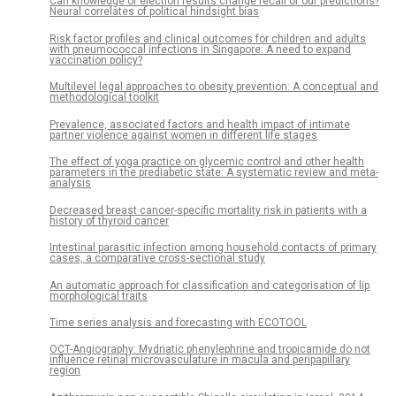
Can knowledge of election results change recall of our predictions?
Neural correlates of political hindsight bias
Risk factor profiles and clinical outcomes for children and adults
with pneumococcal infections in Singapore: A need to expand
vaccination policy?
Multilevel legal approaches to obesity prevention: A conceptual and
methodological toolkit
Prevalence, associated factors and health impact of intimate
partner violence against women in different life stages
The effect of yoga practice on glycemic control and other health
parameters in the prediabetic state: A systematic review and meta-
analysis
Decreased breast cancer-specific mortality risk in patients with a
history of thyroid cancer
Intestinal parasitic infection among household contacts of primary
cases, a comparative cross-sectional study
An automatic approach for classification and categorisation of lip
morphological traits
Time series analysis and forecasting with ECOTOOL
OCT-Angiography: Mydriatic phenylephrine and tropicamide do not
influence retinal microvasculature in macula and peripapillary
region