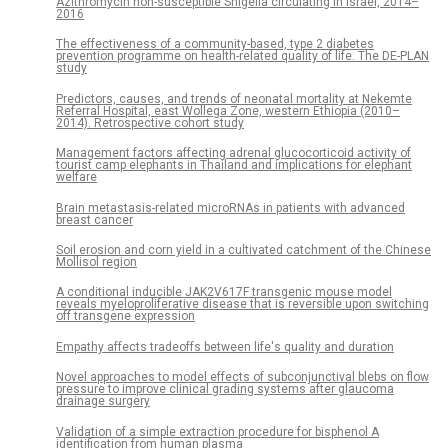
Azithromycin non-susceptible Shigella circulating in Israel, 2014–
2016
The effectiveness of a community-based, type 2 diabetes
prevention programme on health-related quality of life. The DE-PLAN
study
Predictors, causes, and trends of neonatal mortality at Nekemte
Referral Hospital, east Wollega Zone, western Ethiopia (2010–
2014). Retrospective cohort study
Management factors affecting adrenal glucocorticoid activity of
tourist camp elephants in Thailand and implications for elephant
welfare
Brain metastasis-related microRNAs in patients with advanced
breast cancer
Soil erosion and corn yield in a cultivated catchment of the Chinese
Mollisol region
A conditional inducible JAK2V617F transgenic mouse model
reveals myeloproliferative disease that is reversible upon switching
off transgene expression
Empathy affects tradeoffs between life's quality and duration
Novel approaches to model effects of subconjunctival blebs on flow
pressure to improve clinical grading systems after glaucoma
drainage surgery
Validation of a simple extraction procedure for bisphenol A
identification from human plasma