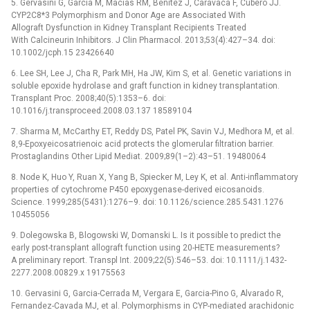
5. Gervasini G, Garcia M, Macias RM, Benitez J, Caravaca F, Cubero JJ.
CYP2C8*3 Polymorphism and Donor Age are Associated With
Allograft Dysfunction in Kidney Transplant Recipients Treated
With Calcineurin Inhibitors. J Clin Pharmacol. 2013;53(4):427–34. doi:
10.1002/jcph.15 23426640
6. Lee SH, Lee J, Cha R, Park MH, Ha JW, Kim S, et al. Genetic variations in
soluble epoxide hydrolase and graft function in kidney transplantation.
Transplant Proc. 2008;40(5):1353–6. doi:
10.1016/j.transproceed.2008.03.137 18589104
7. Sharma M, McCarthy ET, Reddy DS, Patel PK, Savin VJ, Medhora M, et al.
8,9-Epoxyeicosatrienoic acid protects the glomerular filtration barrier.
Prostaglandins Other Lipid Mediat. 2009;89(1–2):43–51. 19480064
8. Node K, Huo Y, Ruan X, Yang B, Spiecker M, Ley K, et al. Anti-inflammatory
properties of cytochrome P450 epoxygenase-derived eicosanoids.
Science. 1999;285(5431):1276–9. doi: 10.1126/science.285.5431.1276
10455056
9. Dolegowska B, Blogowski W, Domanski L. Is it possible to predict the
early post-transplant allograft function using 20-HETE measurements?
A preliminary report. Transpl Int. 2009;22(5):546–53. doi: 10.1111/j.1432-
2277.2008.00829.x 19175563
10. Gervasini G, Garcia-Cerrada M, Vergara E, Garcia-Pino G, Alvarado R,
Fernandez-Cavada MJ, et al. Polymorphisms in CYP-mediated arachidonic