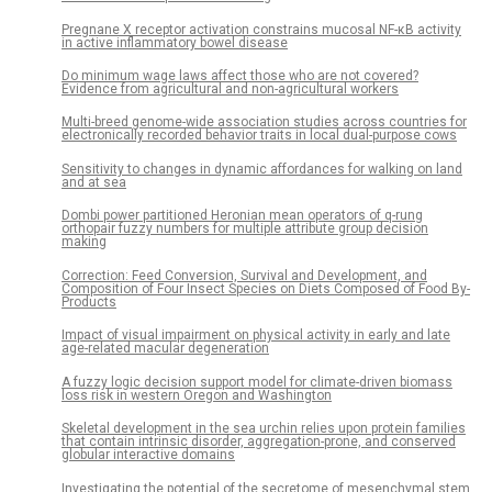
Pregnane X receptor activation constrains mucosal NF-κB activity
in active inflammatory bowel disease
Do minimum wage laws affect those who are not covered?
Evidence from agricultural and non-agricultural workers
Multi-breed genome-wide association studies across countries for
electronically recorded behavior traits in local dual-purpose cows
Sensitivity to changes in dynamic affordances for walking on land
and at sea
Dombi power partitioned Heronian mean operators of q-rung
orthopair fuzzy numbers for multiple attribute group decision
making
Correction: Feed Conversion, Survival and Development, and
Composition of Four Insect Species on Diets Composed of Food By-
Products
Impact of visual impairment on physical activity in early and late
age-related macular degeneration
A fuzzy logic decision support model for climate-driven biomass
loss risk in western Oregon and Washington
Skeletal development in the sea urchin relies upon protein families
that contain intrinsic disorder, aggregation-prone, and conserved
globular interactive domains
Investigating the potential of the secretome of mesenchymal stem