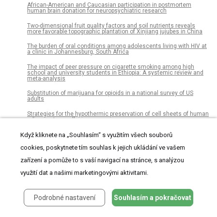
African-American and Caucasian participation in postmortem
human brain donation for neuropsychiatric research
Two-dimensional fruit quality factors and soil nutrients reveals
more favorable topographic plantation of Xinjiang jujubes in China
The burden of oral conditions among adolescents living with HIV at
a clinic in Johannesburg, South Africa
The impact of peer pressure on cigarette smoking among high
school and university students in Ethiopia: A systemic review and
meta-analysis
Substitution of marijuana for opioids in a national survey of US
adults
Strategies for the hypothermic preservation of cell sheets of human
adipose stem cells
Active hepatocellular carcinoma is an independent risk factor of
Když kliknete na „Souhlasím“ s využitím všech souborů
direct-acting antiviral treatment failure: A retrospective study with
prospectively collected data
cookies, poskytnete tím souhlas k jejich ukládání ve vašem
zařízení a pomůže to s vaší navigací na stránce, s analýzou
Microliths in the South Asian rainforest ~45-4 ka: New insights from
Fa-Hien Lena Cave, Sri Lanka
využití dat a našimi marketingovými aktivitami.
Transgenic cotton and farmers’ health in Pakistan
Social media as a data resource for #monkseal conservation
Podrobné nastavení
Souhlasím a pokračovat
A novel short-term high-lactose culture approach combined with a
matrix-assisted laser desorption ionization-time of flight mass