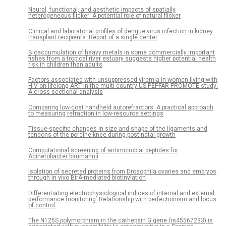
Neural, functional, and aesthetic impacts of spatially
heterogeneous flicker: A potential role of natural flicker
Clinical and laboratorial profiles of dengue virus infection in kidney
transplant recipients: Report of a single center
Bioaccumulation of heavy metals in some commercially important
fishes from a tropical river estuary suggests higher potential health
risk in children than adults
Factors associated with unsuppressed viremia in women living with
HIV on lifelong ART in the multi-country US-PEPFAR PROMOTE study:
A cross-sectional analysis
Comparing low-cost handheld autorefractors: A practical approach
to measuring refraction in low-resource settings
Tissue-specific changes in size and shape of the ligaments and
tendons of the porcine knee during post-natal growth
Computational screening of antimicrobial peptides for
Acinetobacter baumannii
Isolation of secreted proteins from Drosophila ovaries and embryos
through in vivo BirA-mediated biotinylation
Differentiating electrophysiological indices of internal and external
performance monitoring: Relationship with perfectionism and locus
of control
The N125S polymorphism in the cathepsin G gene (rs45567233) is