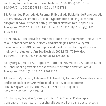
-⁠ and long-term outcomes. Transplantation. 2007;83(5):600–6. doi:
10.1097/01.tp.0000255583.34329.dd 17353781
33. Fernandez-Fresnedo G, Palomar R, Escallada R, Martin de Francisco AL,
Cotorruelo JG, Zubimendi JA, et al. Hypertension and long-term renal
allograft survival: effect of early glomerular filtration rate. Nephrol Dial
Transplant. 2001;16 Suppl 1 : 105–9. doi: 10.1093/ndt/16.suppl_1.105
11369835
34. Yilmaz S, Tomlanovich S, Mathew T, Taskinen E, Paavonen T, Navarro M,
et al. Protocol core needle biopsy and histologic Chronic Allograft
Damage Index (CADI) as surrogate end point for long-term graft survival in
multicenter studies. J Am Soc Nephrol. 2003;14(3):773–9. doi:
10.1097/01.asn.0000054496.68498.13 12595515
35. Nyberg SL, Matas AJ, Rogers M, Harmsen WS, Velosa JA, Larson TS, et
al. Donor scoring system for cadaveric renal transplantation. Am J
Transplant. 2001;1(2):162–70. 12099365
36. Kahu J, Kyllonen L, Raisanen-Sokolowski A, Salmela K. Donor risk score
and baseline biopsy CADI value predict kidney graft outcome.
Clin Transplant. 2011;25(3):E276–83. doi: 10.1111/j.1399-
0012.2011.01401.x 21303414
37. Zhang W, Yi Z, Wei C, Keung KL, Sun Z, Xi C, et al. Pretransplant
transcriptomic signature in peripheral blood predicts early acute rejection.