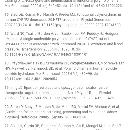
Cloning of CYP2J2 gene and identification of functional polymorphisms.
Mol Pharmacol. 2002;61(4):840–52. doi: 10.1124/mol.61.4.840 11901223
16. Stec DE, Roman RJ, Flasch A, Rieder MJ. Functional polymorphism in
human CYP4F2 decreases 20-HETE production. Physiol Genomics.
2007;30(1):74–81. doi: 10.1152/physiolgenomics.00003.2007 17341693
17. Ward NC, Tsai IJ, Barden A, van Bockxmeer FM, Puddey IB, Hodgson
JM, et al. A single nucleotide polymorphism in the CYP4F2 but not
CYP4A11 gene is associated with increased 20-HETE excretion and blood
pressure. Hypertension. 2008;51(5):1393–8. doi:
10.1161/HYPERTENSIONAHA.107.104463 18391101
18. Przybyla-Zawislak BD, Srivastava PK, Vazquez-Matias J, Mohrenweiser
HW, Maxwell JE, Hammock BD, et al. Polymorphisms in human soluble
epoxide hydrolase. Mol Pharmacol. 2003;64(2):482–90. doi:
10.1124/mol.64.2.482 12869654
19. Imig JD. Epoxide hydrolase and epoxygenase metabolites as
therapeutic targets for renal diseases. Am J Physiol Renal Physiol.
2005;289(3):F496–503. doi: 10.1152/ajprenal.00350.2004 16093425
20. Seron D, Anaya F, Marcen R, del Moral RG, Martul EV, Alarcon A, et al.
[Guidelines for indicating, obtaining, processing and evaluating kidney
biopsies]. Nefrologia. 2008;28(4):385–96. 18662146
21. Solez K, Colvin RB, Racusen LC, Haas M, Sis B, Mengel M, et al. Banff