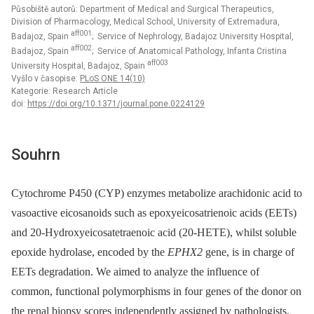
Působiště autorů: Department of Medical and Surgical Therapeutics,
Division of Pharmacology, Medical School, University of Extremadura,
aff001
Badajoz, Spain
; Service of Nephrology, Badajoz University Hospital,
aff002
Badajoz, Spain
; Service of Anatomical Pathology, Infanta Cristina
aff003
University Hospital, Badajoz, Spain
Vyšlo v časopise:
PLoS ONE 14(10)
Kategorie: Research Article
doi:
https://doi.org/10.1371/journal.pone.0224129
Souhrn
Cytochrome P450 (CYP) enzymes metabolize arachidonic acid to
vasoactive eicosanoids such as epoxyeicosatrienoic acids (EETs)
and 20-Hydroxyeicosatetraenoic acid (20-HETE), whilst soluble
epoxide hydrolase, encoded by the
EPHX2
gene, is in charge of
EETs degradation. We aimed to analyze the influence of
common, functional polymorphisms in four genes of the donor on
the renal biopsy scores independently assigned by pathologists.