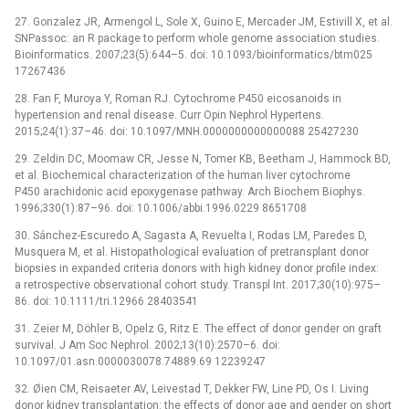
27. Gonzalez JR, Armengol L, Sole X, Guino E, Mercader JM, Estivill X, et al.
SNPassoc: an R package to perform whole genome association studies.
Bioinformatics. 2007;23(5):644–5. doi: 10.1093/bioinformatics/btm025
17267436
28. Fan F, Muroya Y, Roman RJ. Cytochrome P450 eicosanoids in
hypertension and renal disease. Curr Opin Nephrol Hypertens.
2015;24(1):37–46. doi: 10.1097/MNH.0000000000000088 25427230
29. Zeldin DC, Moomaw CR, Jesse N, Tomer KB, Beetham J, Hammock BD,
et al. Biochemical characterization of the human liver cytochrome
P450 arachidonic acid epoxygenase pathway. Arch Biochem Biophys.
1996;330(1):87–96. doi: 10.1006/abbi.1996.0229 8651708
30. Sánchez-Escuredo A, Sagasta A, Revuelta I, Rodas LM, Paredes D,
Musquera M, et al. Histopathological evaluation of pretransplant donor
biopsies in expanded criteria donors with high kidney donor profile index:
a retrospective observational cohort study. Transpl Int. 2017;30(10):975–
86. doi: 10.1111/tri.12966 28403541
31. Zeier M, Döhler B, Opelz G, Ritz E. The effect of donor gender on graft
survival. J Am Soc Nephrol. 2002;13(10):2570–6. doi:
10.1097/01.asn.0000030078.74889.69 12239247
32. Øien CM, Reisaeter AV, Leivestad T, Dekker FW, Line PD, Os I. Living
donor kidney transplantation: the effects of donor age and gender on short