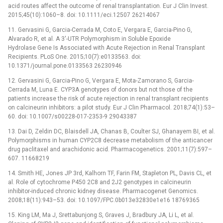
acid routes affect the outcome of renal transplantation. Eur J Clin Invest.
2015;45(10):1060–8. doi: 10.1111/eci.12507 26214067
11. Gervasini G, Garcia-Cerrada M, Coto E, Vergara E, Garcia-Pino G,
Alvarado R, et al. A 3'-UTR Polymorphism in Soluble Epoxide
Hydrolase Gene Is Associated with Acute Rejection in Renal Transplant
Recipients. PLoS One. 2015;10(7):e0133563. doi:
10.1371/journal.pone.0133563 26230946
12. Gervasini G, Garcia-Pino G, Vergara E, Mota-Zamorano S, Garcia-
Cerrada M, Luna E. CYP3A genotypes of donors but not those of the
patients increase the risk of acute rejection in renal transplant recipients
on calcineurin inhibitors: a pilot study. Eur J Clin Pharmacol. 2018;74(1):53–
60. doi: 10.1007/s00228-017-2353-9 29043387
13. Dai D, Zeldin DC, Blaisdell JA, Chanas B, Coulter SJ, Ghanayem BI, et al.
Polymorphisms in human CYP2C8 decrease metabolism of the anticancer
drug paclitaxel and arachidonic acid. Pharmacogenetics. 2001;11(7):597–
607. 11668219
14. Smith HE, Jones JP 3rd, Kalhorn TF, Farin FM, Stapleton PL, Davis CL, et
al. Role of cytochrome P450 2C8 and 2J2 genotypes in calcineurin
inhibitor-induced chronic kidney disease. Pharmacogenet Genomics.
2008;18(11):943–53. doi: 10.1097/FPC.0b013e32830e1e16 18769365
15. King LM, Ma J, Srettabunjong S, Graves J, Bradbury JA, Li L, et al.