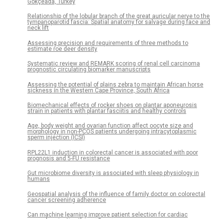
Gökçeada, Turkey
Relationship of the lobular branch of the great auricular nerve to the
tympanoparotid fascia: Spatial anatomy for salvage during face and
neck lift
Assessing precision and requirements of three methods to
estimate roe deer density
Systematic review and REMARK scoring of renal cell carcinoma
prognostic circulating biomarker manuscripts
Assessing the potential of plains zebra to maintain African horse
sickness in the Western Cape Province, South Africa
Biomechanical effects of rocker shoes on plantar aponeurosis
strain in patients with plantar fasciitis and healthy controls
Age, body weight and ovarian function affect oocyte size and
morphology in non-PCOS patients undergoing intracytoplasmic
sperm injection (ICSI)
RPL22L1 induction in colorectal cancer is associated with poor
prognosis and 5-FU resistance
Gut microbiome diversity is associated with sleep physiology in
humans
Geospatial analysis of the influence of family doctor on colorectal
cancer screening adherence
Can machine learning improve patient selection for cardiac