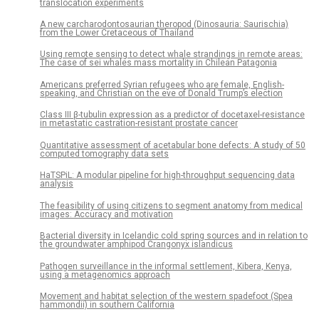
translocation experiments
A new carcharodontosaurian theropod (Dinosauria: Saurischia)
from the Lower Cretaceous of Thailand
Using remote sensing to detect whale strandings in remote areas:
The case of sei whales mass mortality in Chilean Patagonia
Americans preferred Syrian refugees who are female, English-
speaking, and Christian on the eve of Donald Trump’s election
Class III β-tubulin expression as a predictor of docetaxel-resistance
in metastatic castration-resistant prostate cancer
Quantitative assessment of acetabular bone defects: A study of 50
computed tomography data sets
HaTSPiL: A modular pipeline for high-throughput sequencing data
analysis
The feasibility of using citizens to segment anatomy from medical
images: Accuracy and motivation
Bacterial diversity in Icelandic cold spring sources and in relation to
the groundwater amphipod Crangonyx islandicus
Pathogen surveillance in the informal settlement, Kibera, Kenya,
using a metagenomics approach
Movement and habitat selection of the western spadefoot (Spea
hammondii) in southern California