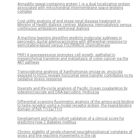
Armadillo repeat-containing protein 1 is a dual localization protein
associated with mitochondrial intermembrane space bridging
complex
Cost utility analysis of end stage renal disease treatment in
Ministry of Health dialysis centres, Malaysia: Hemodialysis versus
continuous ambulatory peritoneal dialysis
A machine learning algorithm predicts molecular subtypes in
pancreatic ductal adenocarcinoma with differential response to
gemcitabine-based versus FOLFIRINOX chemotherapy
PRR14 overexpression promotes cell growth, epithelial to
mesenchymal transition and metastasis of colon cancer via the
AKT pathway
Transcriptome analysis of Xanthomonas oryzae pv. oryzicola
exposed to H2O2 reveals horizontal gene transfer contributes to its
oxidative stress response
Diversity and life-cycle analysis of Pacific Ocean zooplankton by
videomicroscopy and DNA barcoding: Hydrozoa
Differential scanning fluorimetric analysis of the amino-acid binding
to taste receptor using a model receptor protein, the ligand-binding
domain of fish T1r2a/T1r3
Development and multi-cohort validation of a clinical score for
predicting type 2 diabetes mellitus
Chronic stability of single-channel neurophysiological correlates of
gross and fine reaching movements in the rat