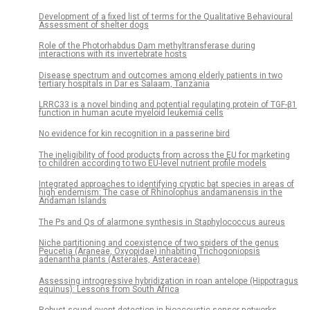
Development of a fixed list of terms for the Qualitative Behavioural
Assessment of shelter dogs
Role of the Photorhabdus Dam methyltransferase during
interactions with its invertebrate hosts
Disease spectrum and outcomes among elderly patients in two
tertiary hospitals in Dar es Salaam, Tanzania
LRRC33 is a novel binding and potential regulating protein of TGF-β1
function in human acute myeloid leukemia cells
No evidence for kin recognition in a passerine bird
The ineligibility of food products from across the EU for marketing
to children according to two EU-level nutrient profile models
Integrated approaches to identifying cryptic bat species in areas of
high endemism: The case of Rhinolophus andamanensis in the
Andaman Islands
The Ps and Qs of alarmone synthesis in Staphylococcus aureus
Niche partitioning and coexistence of two spiders of the genus
Peucetia (Araneae, Oxyopidae) inhabiting Trichogoniopsis
adenantha plants (Asterales, Asteraceae)
Assessing introgressive hybridization in roan antelope (Hippotragus
equinus): Lessons from South Africa