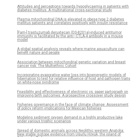
Attitudes and perceptions towards hypoglycaemia in patients with
diabetes mellitus: A multinational cross-sectional study
Plasma mitochondrial DNA is elevated in obese type 2 diabetes
mellitus patients and correlates positively with insulin resistance
[Fam-] trastuzumab deruxtecan (DS-8201a)-induced antitumor
immunity is facilitated by the anti–CTLA-4 antibody in a mouse
model
A global spatial analysis reveals where marine aquaculture can
benefit nature and people
Association between mitochondrial genetic variation and breast
cancer risk: The Multiethnic Cohort
Incorporating evaporative water loss into bioenergetic models of
hibernation to test for relative influence of host and pathogen traits
on white-nose syndrome
Feasibility and effectiveness of electronic vs. paper partograph on
improving birth outcomes: A prospective crossover study design
Fisheries governance in the face of climate change: Assessment
of policy reform implications for Mexican fisheries
Modeling sediment oxygen demand in a highly productive lake
under various trophic scenarios
Spread of domestic animals across Neolithic western Anatolia:
New stable isotope evidence from Uğurlu Höyük, the island of