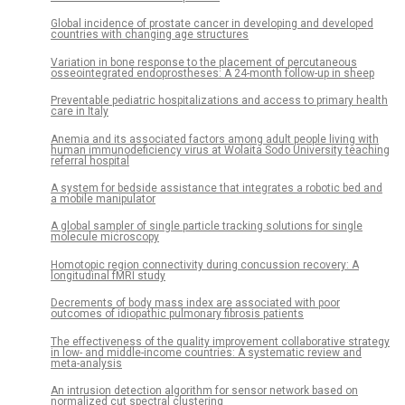
Global incidence of prostate cancer in developing and developed
countries with changing age structures
Variation in bone response to the placement of percutaneous
osseointegrated endoprostheses: A 24-month follow-up in sheep
Preventable pediatric hospitalizations and access to primary health
care in Italy
Anemia and its associated factors among adult people living with
human immunodeficiency virus at Wolaita Sodo University teaching
referral hospital
A system for bedside assistance that integrates a robotic bed and
a mobile manipulator
A global sampler of single particle tracking solutions for single
molecule microscopy
Homotopic region connectivity during concussion recovery: A
longitudinal fMRI study
Decrements of body mass index are associated with poor
outcomes of idiopathic pulmonary fibrosis patients
The effectiveness of the quality improvement collaborative strategy
in low- and middle-income countries: A systematic review and
meta-analysis
An intrusion detection algorithm for sensor network based on
normalized cut spectral clustering