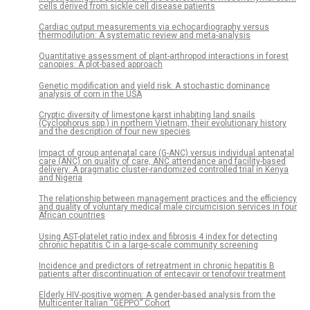
cells derived from sickle cell disease patients
Cardiac output measurements via echocardiography versus
thermodilution: A systematic review and meta-analysis
Quantitative assessment of plant-arthropod interactions in forest
canopies: A plot-based approach
Genetic modification and yield risk: A stochastic dominance
analysis of corn in the USA
Cryptic diversity of limestone karst inhabiting land snails
(Cyclophorus spp.) in northern Vietnam, their evolutionary history
and the description of four new species
Impact of group antenatal care (G-ANC) versus individual antenatal
care (ANC) on quality of care, ANC attendance and facility-based
delivery: A pragmatic cluster-randomized controlled trial in Kenya
and Nigeria
The relationship between management practices and the efficiency
and quality of voluntary medical male circumcision services in four
African countries
Using AST-platelet ratio index and fibrosis 4 index for detecting
chronic hepatitis C in a large-scale community screening
Incidence and predictors of retreatment in chronic hepatitis B
patients after discontinuation of entecavir or tenofovir treatment
Elderly HIV-positive women: A gender-based analysis from the
Multicenter Italian “GEPPO” Cohort