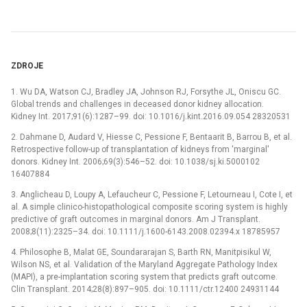
ZDROJE
1. Wu DA, Watson CJ, Bradley JA, Johnson RJ, Forsythe JL, Oniscu GC.
Global trends and challenges in deceased donor kidney allocation.
Kidney Int. 2017;91(6):1287–99. doi: 10.1016/j.kint.2016.09.054 28320531
2. Dahmane D, Audard V, Hiesse C, Pessione F, Bentaarit B, Barrou B, et al.
Retrospective follow-up of transplantation of kidneys from 'marginal'
donors. Kidney Int. 2006;69(3):546–52. doi: 10.1038/sj.ki.5000102
16407884
3. Anglicheau D, Loupy A, Lefaucheur C, Pessione F, Letourneau I, Cote I, et
al. A simple clinico-histopathological composite scoring system is highly
predictive of graft outcomes in marginal donors. Am J Transplant.
2008;8(11):2325–34. doi: 10.1111/j.1600-6143.2008.02394.x 18785957
4. Philosophe B, Malat GE, Soundararajan S, Barth RN, Manitpisikul W,
Wilson NS, et al. Validation of the Maryland Aggregate Pathology Index
(MAPI), a pre-implantation scoring system that predicts graft outcome.
Clin Transplant. 2014;28(8):897–905. doi: 10.1111/ctr.12400 24931144