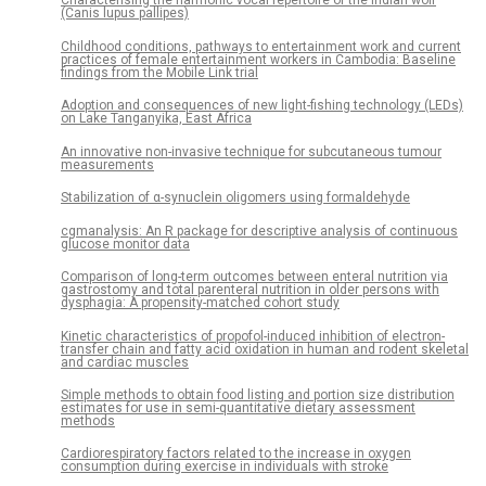
Characterising the harmonic vocal repertoire of the Indian wolf
(Canis lupus pallipes)
Childhood conditions, pathways to entertainment work and current
practices of female entertainment workers in Cambodia: Baseline
findings from the Mobile Link trial
Adoption and consequences of new light-fishing technology (LEDs)
on Lake Tanganyika, East Africa
An innovative non-invasive technique for subcutaneous tumour
measurements
Stabilization of α-synuclein oligomers using formaldehyde
cgmanalysis: An R package for descriptive analysis of continuous
glucose monitor data
Comparison of long-term outcomes between enteral nutrition via
gastrostomy and total parenteral nutrition in older persons with
dysphagia: A propensity-matched cohort study
Kinetic characteristics of propofol-induced inhibition of electron-
transfer chain and fatty acid oxidation in human and rodent skeletal
and cardiac muscles
Simple methods to obtain food listing and portion size distribution
estimates for use in semi-quantitative dietary assessment
methods
Cardiorespiratory factors related to the increase in oxygen
consumption during exercise in individuals with stroke