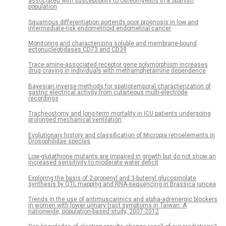
associated with susceptibility to osteomyelitis in a Spanish
population
Squamous differentiation portends poor prognosis in low and
intermediate-risk endometrioid endometrial cancer
Monitoring and characterizing soluble and membrane-bound
ectonucleotidases CD73 and CD39
Trace amine-associated receptor gene polymorphism increases
drug craving in individuals with methamphetamine dependence
Bayesian inverse methods for spatiotemporal characterization of
gastric electrical activity from cutaneous multi-electrode
recordings
Tracheostomy and long-term mortality in ICU patients undergoing
prolonged mechanical ventilation
Evolutionary history and classification of Micropia retroelements in
Drosophilidae species
Low-glutathione mutants are impaired in growth but do not show an
increased sensitivity to moderate water deficit
Exploring the basis of 2-propenyl and 3-butenyl glucosinolate
synthesis by QTL mapping and RNA-sequencing in Brassica juncea
Trends in the use of antimuscarinics and alpha-adrenergic blockers
in women with lower urinary tract symptoms in Taiwan: A
nationwide, population-based study, 2007-2012