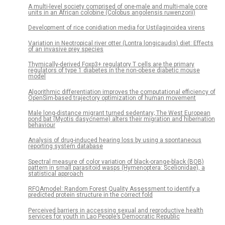
A multi-level society comprised of one-male and multi-male core
units in an African colobine (Colobus angolensis ruwenzorii)
Development of rice conidiation media for Ustilaginoidea virens
Variation in Neotropical river otter (Lontra longicaudis) diet: Effects
of an invasive prey species
Thymically-derived Foxp3+ regulatory T cells are the primary
regulators of type 1 diabetes in the non-obese diabetic mouse
model
Algorithmic differentiation improves the computational efficiency of
OpenSim-based trajectory optimization of human movement
Male long-distance migrant turned sedentary; The West European
pond bat (Myotis dasycneme) alters their migration and hibernation
behaviour
Analysis of drug-induced hearing loss by using a spontaneous
reporting system database
Spectral measure of color variation of black-orange-black (BOB)
pattern in small parasitoid wasps (Hymenoptera: Scelionidae), a
statistical approach
RFQAmodel: Random Forest Quality Assessment to identify a
predicted protein structure in the correct fold
Perceived barriers in accessing sexual and reproductive health
services for youth in Lao People’s Democratic Republic