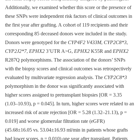
Additionally, we examined whether this score or the presence of
these SNPs were independent risk factors of clinical outcomes in
the first year after grafting. A cohort of 119 recipients and their
corresponding 85 deceased donors were included in the study.
Donors were genotyped for the
CYP4F2 V433M
,
CYP2C8*3
,
CYP2J2*7
,
EPHX2
3’UTR A>G,
EPHX2
K55R and
EPHX2
R287Q polymorphisms. The association of the donors’ SNPs
with the biopsy scores and clinical outcomes was retrospectively
evaluated by multivariate regression analysis. The
CYP2C8*3
polymorphism in the donor was significantly associated with
higher scores assigned to pretransplant biopsies [OR = 3.35
(1.03–10.93), p = 0.045]. In turn, higher scores were related to an
increased risk of acute rejection [OR = 5.28 (1.32–21.13), p =
0.019] and worse glomerular filtration rate (eGFR)
(45.68±16.05 vs. 53.04±16.93 ml/min in patients whose grafts
had lower scores, p = 0.010) one year after transplant. Patients