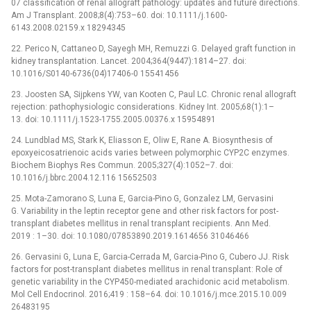
07 classification of renal allograft pathology: updates and future directions.
Am J Transplant. 2008;8(4):753–60. doi: 10.1111/j.1600-
6143.2008.02159.x 18294345
22. Perico N, Cattaneo D, Sayegh MH, Remuzzi G. Delayed graft function in
kidney transplantation. Lancet. 2004;364(9447):1814–27. doi:
10.1016/S0140-6736(04)17406-0 15541456
23. Joosten SA, Sijpkens YW, van Kooten C, Paul LC. Chronic renal allograft
rejection: pathophysiologic considerations. Kidney Int. 2005;68(1):1–
13. doi: 10.1111/j.1523-1755.2005.00376.x 15954891
24. Lundblad MS, Stark K, Eliasson E, Oliw E, Rane A. Biosynthesis of
epoxyeicosatrienoic acids varies between polymorphic CYP2C enzymes.
Biochem Biophys Res Commun. 2005;327(4):1052–7. doi:
10.1016/j.bbrc.2004.12.116 15652503
25. Mota-Zamorano S, Luna E, Garcia-Pino G, Gonzalez LM, Gervasini
G. Variability in the leptin receptor gene and other risk factors for post-
transplant diabetes mellitus in renal transplant recipients. Ann Med.
2019 : 1–30. doi: 10.1080/07853890.2019.1614656 31046466
26. Gervasini G, Luna E, Garcia-Cerrada M, Garcia-Pino G, Cubero JJ. Risk
factors for post-transplant diabetes mellitus in renal transplant: Role of
genetic variability in the CYP450-mediated arachidonic acid metabolism.
Mol Cell Endocrinol. 2016;419 : 158–64. doi: 10.1016/j.mce.2015.10.009
26483195