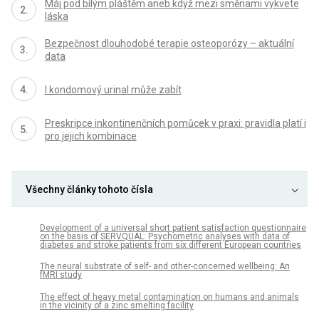
Máj pod bílým pláštěm aneb když mezi směnami vykvete
láska
Bezpečnost dlouhodobé terapie osteoporózy – aktuální
data
I kondomový urinal může zabít
Preskripce inkontinenčních pomůcek v praxi: pravidla platí i
pro jejich kombinace
Všechny články tohoto čísla
Development of a universal short patient satisfaction questionnaire
on the basis of SERVQUAL: Psychometric analyses with data of
diabetes and stroke patients from six different European countries
The neural substrate of self- and other-concerned wellbeing: An
fMRI study
The effect of heavy metal contamination on humans and animals
in the vicinity of a zinc smelting facility