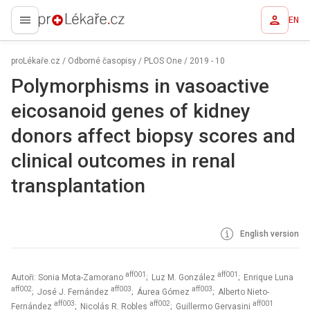
EN
proLékaře.cz
proLékaře.cz
/
Odborné časopisy
/
PLOS One
/
2019 - 10
Polymorphisms in vasoactive
eicosanoid genes of kidney
donors affect biopsy scores and
clinical outcomes in renal
transplantation
English version
aff001
aff001
Autoři: Sonia Mota-Zamorano
; Luz M. González
; Enrique Luna
aff002
aff003
aff003
; José J. Fernández
; Áurea Gómez
; Alberto Nieto-
aff003
aff002
aff001
Fernández
; Nicolás R. Robles
; Guillermo Gervasini