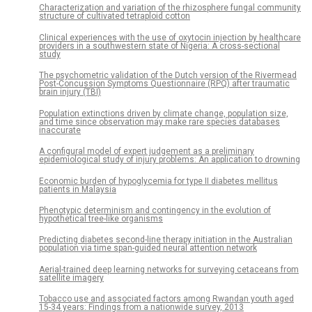
Characterization and variation of the rhizosphere fungal community
structure of cultivated tetraploid cotton
Clinical experiences with the use of oxytocin injection by healthcare
providers in a southwestern state of Nigeria: A cross-sectional
study
The psychometric validation of the Dutch version of the Rivermead
Post-Concussion Symptoms Questionnaire (RPQ) after traumatic
brain injury (TBI)
Population extinctions driven by climate change, population size,
and time since observation may make rare species databases
inaccurate
A configural model of expert judgement as a preliminary
epidemiological study of injury problems: An application to drowning
Economic burden of hypoglycemia for type II diabetes mellitus
patients in Malaysia
Phenotypic determinism and contingency in the evolution of
hypothetical tree-like organisms
Predicting diabetes second-line therapy initiation in the Australian
population via time span-guided neural attention network
Aerial-trained deep learning networks for surveying cetaceans from
satellite imagery
Tobacco use and associated factors among Rwandan youth aged
15-34 years: Findings from a nationwide survey, 2013