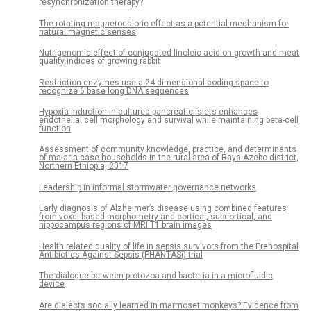
resynchronization therapy?
The rotating magnetocaloric effect as a potential mechanism for
natural magnetic senses
Nutrigenomic effect of conjugated linoleic acid on growth and meat
quality indices of growing rabbit
Restriction enzymes use a 24 dimensional coding space to
recognize 6 base long DNA sequences
Hypoxia induction in cultured pancreatic islets enhances
endothelial cell morphology and survival while maintaining beta-cell
function
Assessment of community knowledge, practice, and determinants
of malaria case households in the rural area of Raya Azebo district,
Northern Ethiopia, 2017
Leadership in informal stormwater governance networks
Early diagnosis of Alzheimer’s disease using combined features
from voxel-based morphometry and cortical, subcortical, and
hippocampus regions of MRI T1 brain images
Health related quality of life in sepsis survivors from the Prehospital
Antibiotics Against Sepsis (PHANTASi) trial
The dialogue between protozoa and bacteria in a microfluidic
device
Are dialects socially learned in marmoset monkeys? Evidence from