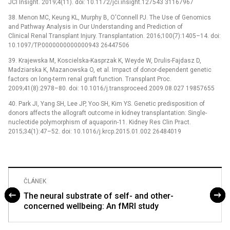
JCI Insight. 2019;4(11). doi: 10.1172/jci.insight.127543 31167967
38. Menon MC, Keung KL, Murphy B, O'Connell PJ. The Use of Genomics
and Pathway Analysis in Our Understanding and Prediction of
Clinical Renal Transplant Injury. Transplantation. 2016;100(7):1405–14. doi:
10.1097/TP.0000000000000943 26447506
39. Krajewska M, Koscielska-Kasprzak K, Weyde W, Drulis-Fajdasz D,
Madziarska K, Mazanowska O, et al. Impact of donor-dependent genetic
factors on long-term renal graft function. Transplant Proc.
2009;41(8):2978–80. doi: 10.1016/j.transproceed.2009.08.027 19857655
40. Park JI, Yang SH, Lee JP, Yoo SH, Kim YS. Genetic predisposition of
donors affects the allograft outcome in kidney transplantation: Single-
nucleotide polymorphism of aquaporin-11. Kidney Res Clin Pract.
2015;34(1):47–52. doi: 10.1016/j.krcp.2015.01.002 26484019
ČLÁNEK
The neural substrate of self- and other-
concerned wellbeing: An fMRI study