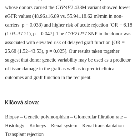
whose donors carried the
CYP4F2
433M variant showed lower
eGFR values (48.96±16.89 vs. 55.94±18.62 ml/min in non-
carriers, p = 0.038) and higher risk of acute rejection [OR = 6.18
(1.03–37.21), p = 0.047]. The
CYP2J2*7
SNP in the donor was
associated with elevated risk of delayed graft function [OR =
25.68 (1.52–43.53), p = 0.025]. Our results taken together
suggest that donor genetic variability may be used as a predictor
of tissue damage in the graft as well as to predict clinical
outcomes and graft function in the recipient.
Klíčová slova:
Biopsy – Genetic polymorphism – Glomerular filtration rate –
Histology – Kidneys – Renal system – Renal transplantation –
Transplant rejection