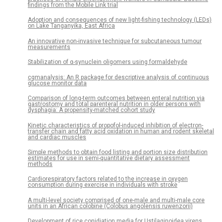
findings from the Mobile Link trial
Adoption and consequences of new light-fishing technology (LEDs)
on Lake Tanganyika, East Africa
An innovative non-invasive technique for subcutaneous tumour
measurements
Stabilization of α-synuclein oligomers using formaldehyde
cgmanalysis: An R package for descriptive analysis of continuous
glucose monitor data
Comparison of long-term outcomes between enteral nutrition via
gastrostomy and total parenteral nutrition in older persons with
dysphagia: A propensity-matched cohort study
Kinetic characteristics of propofol-induced inhibition of electron-
transfer chain and fatty acid oxidation in human and rodent skeletal
and cardiac muscles
Simple methods to obtain food listing and portion size distribution
estimates for use in semi-quantitative dietary assessment
methods
Cardiorespiratory factors related to the increase in oxygen
consumption during exercise in individuals with stroke
A multi-level society comprised of one-male and multi-male core
units in an African colobine (Colobus angolensis ruwenzorii)
Development of rice conidiation media for Ustilaginoidea virens