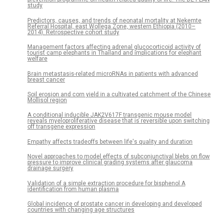
study
Predictors, causes, and trends of neonatal mortality at Nekemte
Referral Hospital, east Wollega Zone, western Ethiopia (2010–
2014). Retrospective cohort study
Management factors affecting adrenal glucocorticoid activity of
tourist camp elephants in Thailand and implications for elephant
welfare
Brain metastasis-related microRNAs in patients with advanced
breast cancer
Soil erosion and corn yield in a cultivated catchment of the Chinese
Mollisol region
A conditional inducible JAK2V617F transgenic mouse model
reveals myeloproliferative disease that is reversible upon switching
off transgene expression
Empathy affects tradeoffs between life's quality and duration
Novel approaches to model effects of subconjunctival blebs on flow
pressure to improve clinical grading systems after glaucoma
drainage surgery
Validation of a simple extraction procedure for bisphenol A
identification from human plasma
Global incidence of prostate cancer in developing and developed
countries with changing age structures