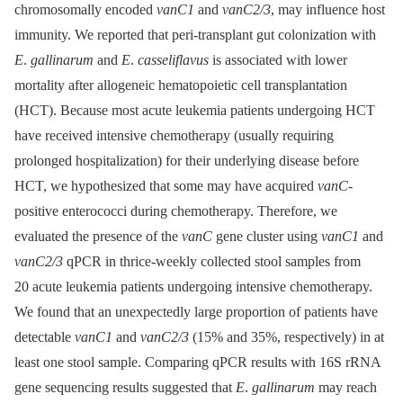
chromosomally encoded
vanC1
and
vanC2/3
, may influence host
immunity. We reported that peri-transplant gut colonization with
E
.
gallinarum
and
E
.
casseliflavus
is associated with lower
mortality after allogeneic hematopoietic cell transplantation
(HCT). Because most acute leukemia patients undergoing HCT
have received intensive chemotherapy (usually requiring
prolonged hospitalization) for their underlying disease before
HCT, we hypothesized that some may have acquired
vanC
-
positive enterococci during chemotherapy. Therefore, we
evaluated the presence of the
vanC
gene cluster using
vanC1
and
vanC2/3
qPCR in thrice-weekly collected stool samples from
20 acute leukemia patients undergoing intensive chemotherapy.
We found that an unexpectedly large proportion of patients have
detectable
vanC1
and
vanC2/3
(15% and 35%, respectively) in at
least one stool sample. Comparing qPCR results with 16S rRNA
gene sequencing results suggested that
E
.
gallinarum
may reach