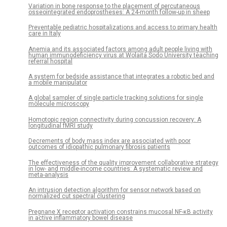
Variation in bone response to the placement of percutaneous
osseointegrated endoprostheses: A 24-month follow-up in sheep
Preventable pediatric hospitalizations and access to primary health
care in Italy
Anemia and its associated factors among adult people living with
human immunodeficiency virus at Wolaita Sodo University teaching
referral hospital
A system for bedside assistance that integrates a robotic bed and
a mobile manipulator
A global sampler of single particle tracking solutions for single
molecule microscopy
Homotopic region connectivity during concussion recovery: A
longitudinal fMRI study
Decrements of body mass index are associated with poor
outcomes of idiopathic pulmonary fibrosis patients
The effectiveness of the quality improvement collaborative strategy
in low- and middle-income countries: A systematic review and
meta-analysis
An intrusion detection algorithm for sensor network based on
normalized cut spectral clustering
Pregnane X receptor activation constrains mucosal NF-κB activity
in active inflammatory bowel disease