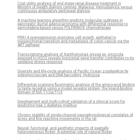
Cost utility analysis of end stage renal disease treatment in
Ministry of Health dialysis centres, Malaysia: Hemodialysis versus
continuous ambulatory peritoneal dialysis
A machine learning algorithm predicts molecular subtypes in
pancreatic ductal adenocarcinoma with differential response to
gemcitabine-based versus FOLFIRINOX chemotherapy
PRR14 overexpression promotes cell growth, epithelial to
mesenchymal transition and metastasis of colon cancer via the
AKT pathway
Transcriptome analysis of Xanthomonas oryzae pv. oryzicola
exposed to H2O2 reveals horizontal gene transfer contributes to its
oxidative stress response
Diversity and life-cycle analysis of Pacific Ocean zooplankton by
videomicroscopy and DNA barcoding: Hydrozoa
Differential scanning fluorimetric analysis of the amino-acid binding
to taste receptor using a model receptor protein, the ligand-binding
domain of fish T1r2a/T1r3
Development and multi-cohort validation of a clinical score for
predicting type 2 diabetes mellitus
Chronic stability of single-channel neurophysiological correlates of
gross and fine reaching movements in the rat
Neural, functional, and aesthetic impacts of spatially
heterogeneous flicker: A potential role of natural flicker