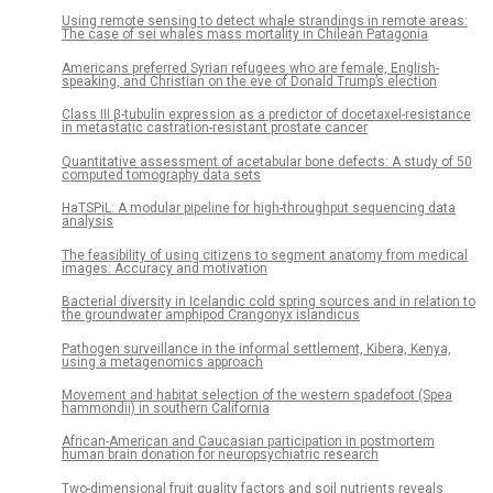
Using remote sensing to detect whale strandings in remote areas:
The case of sei whales mass mortality in Chilean Patagonia
Americans preferred Syrian refugees who are female, English-
speaking, and Christian on the eve of Donald Trump’s election
Class III β-tubulin expression as a predictor of docetaxel-resistance
in metastatic castration-resistant prostate cancer
Quantitative assessment of acetabular bone defects: A study of 50
computed tomography data sets
HaTSPiL: A modular pipeline for high-throughput sequencing data
analysis
The feasibility of using citizens to segment anatomy from medical
images: Accuracy and motivation
Bacterial diversity in Icelandic cold spring sources and in relation to
the groundwater amphipod Crangonyx islandicus
Pathogen surveillance in the informal settlement, Kibera, Kenya,
using a metagenomics approach
Movement and habitat selection of the western spadefoot (Spea
hammondii) in southern California
African-American and Caucasian participation in postmortem
human brain donation for neuropsychiatric research
Two-dimensional fruit quality factors and soil nutrients reveals