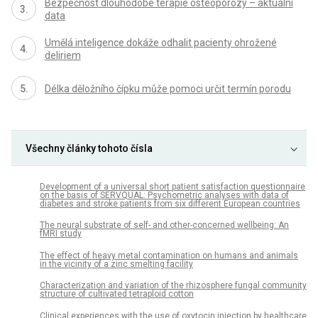
Bezpečnost dlouhodobé terapie osteoporózy – aktuální
data
Umělá inteligence dokáže odhalit pacienty ohrožené
deliriem
Délka děložního čípku může pomoci určit termín porodu
Všechny články tohoto čísla
Development of a universal short patient satisfaction questionnaire
on the basis of SERVQUAL: Psychometric analyses with data of
diabetes and stroke patients from six different European countries
The neural substrate of self- and other-concerned wellbeing: An
fMRI study
The effect of heavy metal contamination on humans and animals
in the vicinity of a zinc smelting facility
Characterization and variation of the rhizosphere fungal community
structure of cultivated tetraploid cotton
Clinical experiences with the use of oxytocin injection by healthcare