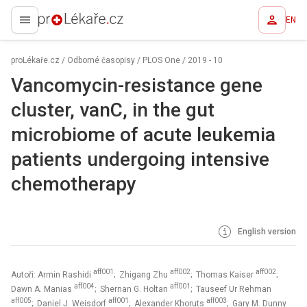
EN
proLékaře.cz
proLékaře.cz
/
Odborné časopisy
/
PLOS One
/
2019 - 10
Vancomycin-resistance gene
cluster, vanC, in the gut
microbiome of acute leukemia
patients undergoing intensive
chemotherapy
English version
aff001
aff002
aff002
Autoři: Armin Rashidi
; Zhigang Zhu
; Thomas Kaiser
;
aff004
aff001
Dawn A. Manias
; Shernan G. Holtan
; Tauseef Ur Rehman
aff005
aff001
aff003
; Daniel J. Weisdorf
; Alexander Khoruts
; Gary M. Dunny