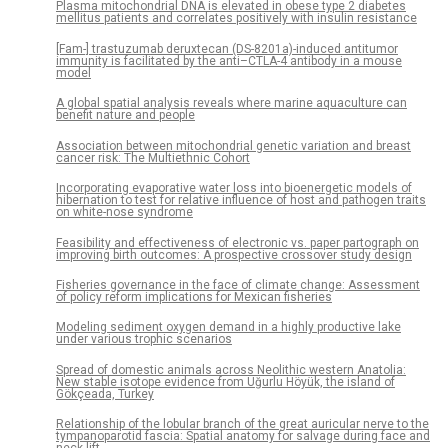
Plasma mitochondrial DNA is elevated in obese type 2 diabetes
mellitus patients and correlates positively with insulin resistance
[Fam-] trastuzumab deruxtecan (DS-8201a)-induced antitumor
immunity is facilitated by the anti–CTLA-4 antibody in a mouse
model
A global spatial analysis reveals where marine aquaculture can
benefit nature and people
Association between mitochondrial genetic variation and breast
cancer risk: The Multiethnic Cohort
Incorporating evaporative water loss into bioenergetic models of
hibernation to test for relative influence of host and pathogen traits
on white-nose syndrome
Feasibility and effectiveness of electronic vs. paper partograph on
improving birth outcomes: A prospective crossover study design
Fisheries governance in the face of climate change: Assessment
of policy reform implications for Mexican fisheries
Modeling sediment oxygen demand in a highly productive lake
under various trophic scenarios
Spread of domestic animals across Neolithic western Anatolia:
New stable isotope evidence from Uğurlu Höyük, the island of
Gökçeada, Turkey
Relationship of the lobular branch of the great auricular nerve to the
tympanoparotid fascia: Spatial anatomy for salvage during face and