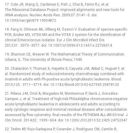
17. Cole JR, Wang Q, Cardenas E, Fish J, Chai B, Farris RJ, et al.
The Ribosomal Database Project: improved alignments and new tools for
rRNA analysis. Nucleic Acids Res. 2009;37: D141–5. doi:
10.1093/nar/gkn879 19004872
18. Fang H, Ohlsson AK, Ullberg M, Özenci V. Evaluation of species-specific
PCR, Bruker MS, VITEK MS and the VITEK 2 system for the identification of
clinical Enterococcus isolates. Eur J Clin Microbiol Infect Dis.
2012;31 : 3073–3077. doi: 10.1007/s10096-012-1667-x 22706514
19. Shannon CE, Weaver W. The Mathematical Theory of Communication.
Urbana, IL: The University of Illinois Press; 1949.
20. Chalandon Y, Thomas X, Hayette S, Cayuela J-M, Abbal C, Huguet F, et
al. Randomized study of reduced-intensity chemotherapy combined with
imatinib in adults with Ph-positive acute lymphoblastic leukemia. Blood.
2015;125 : 3711–3719. doi: 10.1182/blood-2015-02-627935 25878120
21. Ribera J-M, Oriol A, Morgades M, Montesinos P, Sarrà J, González-
Campos J, et al. Treatment of high-risk Philadelphia chromosome-negative
acute lymphoblastic leukemia in adolescents and adults according to
early cytologic response and minimal residual disease after consolidation
assessed by flow cytometry: final results of the PETHEMA ALL-AR-03 trial. J
Clin Oncol. 2014;32 : 1595–604. doi: 10.1200/JCO.2013.52.2425 24752047
22. Tedim AP, Ruiz-Garbajosa P, Corander J, Rodríguez CM, Cantón R,