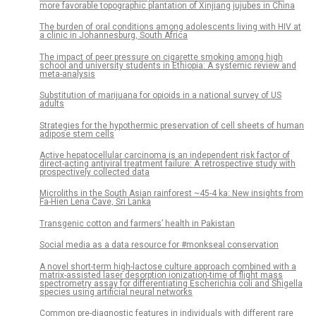
more favorable topographic plantation of Xinjiang jujubes in China
The burden of oral conditions among adolescents living with HIV at
a clinic in Johannesburg, South Africa
The impact of peer pressure on cigarette smoking among high
school and university students in Ethiopia: A systemic review and
meta-analysis
Substitution of marijuana for opioids in a national survey of US
adults
Strategies for the hypothermic preservation of cell sheets of human
adipose stem cells
Active hepatocellular carcinoma is an independent risk factor of
direct-acting antiviral treatment failure: A retrospective study with
prospectively collected data
Microliths in the South Asian rainforest ~45-4 ka: New insights from
Fa-Hien Lena Cave, Sri Lanka
Transgenic cotton and farmers’ health in Pakistan
Social media as a data resource for #monkseal conservation
A novel short-term high-lactose culture approach combined with a
matrix-assisted laser desorption ionization-time of flight mass
spectrometry assay for differentiating Escherichia coli and Shigella
species using artificial neural networks
Common pre-diagnostic features in individuals with different rare