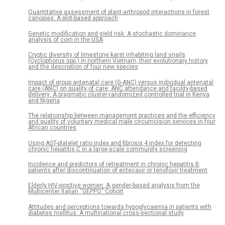
Quantitative assessment of plant-arthropod interactions in forest
canopies: A plot-based approach
Genetic modification and yield risk: A stochastic dominance
analysis of corn in the USA
Cryptic diversity of limestone karst inhabiting land snails
(Cyclophorus spp.) in northern Vietnam, their evolutionary history
and the description of four new species
Impact of group antenatal care (G-ANC) versus individual antenatal
care (ANC) on quality of care, ANC attendance and facility-based
delivery: A pragmatic cluster-randomized controlled trial in Kenya
and Nigeria
The relationship between management practices and the efficiency
and quality of voluntary medical male circumcision services in four
African countries
Using AST-platelet ratio index and fibrosis 4 index for detecting
chronic hepatitis C in a large-scale community screening
Incidence and predictors of retreatment in chronic hepatitis B
patients after discontinuation of entecavir or tenofovir treatment
Elderly HIV-positive women: A gender-based analysis from the
Multicenter Italian “GEPPO” Cohort
Attitudes and perceptions towards hypoglycaemia in patients with
diabetes mellitus: A multinational cross-sectional study