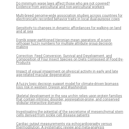
Do minimum wage laws affect those who are not covered?
Evidence from agricultural and non-agricultural workers
Multi-breed genome-wide association studies across countries for
electronically recorded behavior traits in local dual-purpose cows
Sensitivity to changes in dynamic affordances for walking on land
and at sea
Dombi power partitioned Heronian mean operators of q-rung
orthopair fuzzy numbers for multiple attribute group decision
making
Correction: Feed Conversion, Survival and Development, and
Composition of Four Insect Species on Diets Composed of Food By-
Products
Impact of visual impairment on physical activity in early and late
age-related macular degeneration
A fuzzy logic decision support model for climate-driven biomass
loss risk in western Oregon and Washington
Skeletal development in the sea urchin relies upon protein families
that contain intrinsic disorder, aggregation-prone, and conserved
globular interactive domains
Investigating the potential of the secretome of mesenchymal stem
cells derived from sickle cell disease patients
Cardiac output measurements via echocardiography versus
thermodilution: A systematic review and meta-analysis