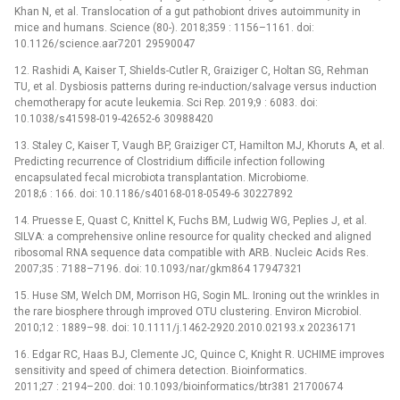
Khan N, et al. Translocation of a gut pathobiont drives autoimmunity in
mice and humans. Science (80-). 2018;359 : 1156–1161. doi:
10.1126/science.aar7201 29590047
12. Rashidi A, Kaiser T, Shields-Cutler R, Graiziger C, Holtan SG, Rehman
TU, et al. Dysbiosis patterns during re-induction/salvage versus induction
chemotherapy for acute leukemia. Sci Rep. 2019;9 : 6083. doi:
10.1038/s41598-019-42652-6 30988420
13. Staley C, Kaiser T, Vaugh BP, Graiziger CT, Hamilton MJ, Khoruts A, et al.
Predicting recurrence of Clostridium difficile infection following
encapsulated fecal microbiota transplantation. Microbiome.
2018;6 : 166. doi: 10.1186/s40168-018-0549-6 30227892
14. Pruesse E, Quast C, Knittel K, Fuchs BM, Ludwig WG, Peplies J, et al.
SILVA: a comprehensive online resource for quality checked and aligned
ribosomal RNA sequence data compatible with ARB. Nucleic Acids Res.
2007;35 : 7188–7196. doi: 10.1093/nar/gkm864 17947321
15. Huse SM, Welch DM, Morrison HG, Sogin ML. Ironing out the wrinkles in
the rare biosphere through improved OTU clustering. Environ Microbiol.
2010;12 : 1889–98. doi: 10.1111/j.1462-2920.2010.02193.x 20236171
16. Edgar RC, Haas BJ, Clemente JC, Quince C, Knight R. UCHIME improves
sensitivity and speed of chimera detection. Bioinformatics.
2011;27 : 2194–200. doi: 10.1093/bioinformatics/btr381 21700674