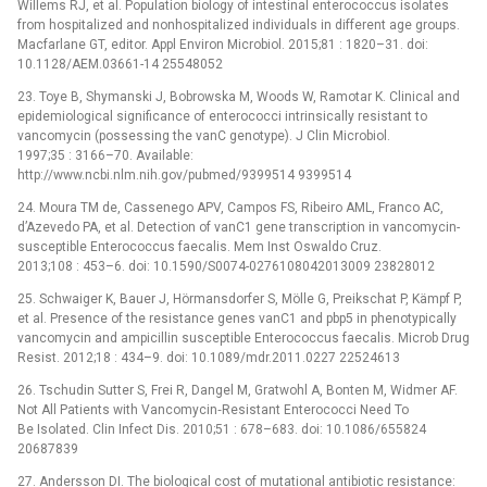
Willems RJ, et al. Population biology of intestinal enterococcus isolates
from hospitalized and nonhospitalized individuals in different age groups.
Macfarlane GT, editor. Appl Environ Microbiol. 2015;81 : 1820–31. doi:
10.1128/AEM.03661-14 25548052
23. Toye B, Shymanski J, Bobrowska M, Woods W, Ramotar K. Clinical and
epidemiological significance of enterococci intrinsically resistant to
vancomycin (possessing the vanC genotype). J Clin Microbiol.
1997;35 : 3166–70. Available:
http://www.ncbi.nlm.nih.gov/pubmed/9399514 9399514
24. Moura TM de, Cassenego APV, Campos FS, Ribeiro AML, Franco AC,
d’Azevedo PA, et al. Detection of vanC1 gene transcription in vancomycin-
susceptible Enterococcus faecalis. Mem Inst Oswaldo Cruz.
2013;108 : 453–6. doi: 10.1590/S0074-0276108042013009 23828012
25. Schwaiger K, Bauer J, Hörmansdorfer S, Mölle G, Preikschat P, Kämpf P,
et al. Presence of the resistance genes vanC1 and pbp5 in phenotypically
vancomycin and ampicillin susceptible Enterococcus faecalis. Microb Drug
Resist. 2012;18 : 434–9. doi: 10.1089/mdr.2011.0227 22524613
26. Tschudin Sutter S, Frei R, Dangel M, Gratwohl A, Bonten M, Widmer AF.
Not All Patients with Vancomycin‐Resistant Enterococci Need To
Be Isolated. Clin Infect Dis. 2010;51 : 678–683. doi: 10.1086/655824
20687839
27. Andersson DI. The biological cost of mutational antibiotic resistance: