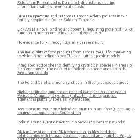
Role of the Photorhabdus Dam methyltransferase during
interactions with its invertebrate hosts
Disease spectrum and outcomes among elderly patients in two
tertiary hospitals in Dar es Salaam, Tanzania
LRRC33 is a novel binding and potential regulating protein of TGF-β1
function in human acute myeloid leukemia cells
No evidence for kin recognition in a passerine bird
The ineligibility of food products from across the EU for marketing
to children according to two EU-level nutrient profile models
Integrated approaches to identifying cryptic bat species in areas of
high endemism: The case of Rhinolophus andamanensis in the
Andaman Islands
The Ps and Qs of alarmone synthesis in Staphylococcus aureus
Niche partitioning and coexistence of two spiders of the genus
Peucetia (Araneae, Oxyopidae) inhabiting Trichogoniopsis
adenantha plants (Asterales, Asteraceae)
Assessing introgressive hybridization in roan antelope (Hippotragus
equinus): Lessons from South Africa
Robust sound event detection in bioacoustic sensor networks
DNA methylation, microRNA expression profiles and their
relationships with transcriptome in grass-fed and grain-fed Angus
cattle rumen tissue