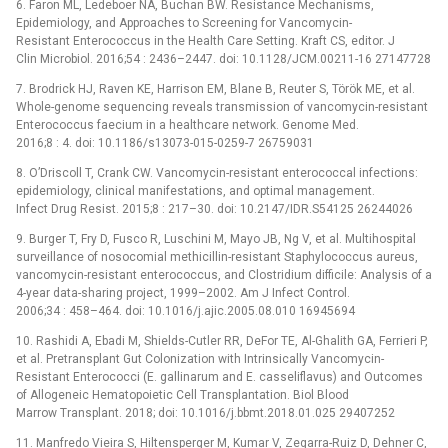
6. Faron ML, Ledeboer NA, Buchan BW. Resistance Mechanisms,
Epidemiology, and Approaches to Screening for Vancomycin-
Resistant Enterococcus in the Health Care Setting. Kraft CS, editor. J
Clin Microbiol. 2016;54 : 2436–2447. doi: 10.1128/JCM.00211-16 27147728
7. Brodrick HJ, Raven KE, Harrison EM, Blane B, Reuter S, Török ME, et al.
Whole-genome sequencing reveals transmission of vancomycin-resistant
Enterococcus faecium in a healthcare network. Genome Med.
2016;8 : 4. doi: 10.1186/s13073-015-0259-7 26759031
8. O’Driscoll T, Crank CW. Vancomycin-resistant enterococcal infections:
epidemiology, clinical manifestations, and optimal management.
Infect Drug Resist. 2015;8 : 217–30. doi: 10.2147/IDR.S54125 26244026
9. Burger T, Fry D, Fusco R, Luschini M, Mayo JB, Ng V, et al. Multihospital
surveillance of nosocomial methicillin-resistant Staphylococcus aureus,
vancomycin-resistant enterococcus, and Clostridium difficile: Analysis of a
4-year data-sharing project, 1999–2002. Am J Infect Control.
2006;34 : 458–464. doi: 10.1016/j.ajic.2005.08.010 16945694
10. Rashidi A, Ebadi M, Shields-Cutler RR, DeFor TE, Al-Ghalith GA, Ferrieri P,
et al. Pretransplant Gut Colonization with Intrinsically Vancomycin-
Resistant Enterococci (E. gallinarum and E. casseliflavus) and Outcomes
of Allogeneic Hematopoietic Cell Transplantation. Biol Blood
Marrow Transplant. 2018; doi: 10.1016/j.bbmt.2018.01.025 29407252
11. Manfredo Vieira S, Hiltensperger M, Kumar V, Zegarra-Ruiz D, Dehner C,