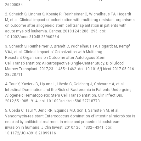
26900084
2. Scheich S, Lindner S, Koenig R, Reinheimer C, Wichelhaus TA, Hogardt
M, et al. Clinical impact of colonization with multidrug-resistant organisms
on outcome after allogeneic stem cell transplantation in patients with
acute myeloid leukemia. Cancer. 2018;124 : 286–296. doi:
10.1002/cncr.31045 28960264
3. Scheich S, Reinheimer C, Brandt C, Wichelhaus TA, Hogardt M, Kempf
VAJ, et al. Clinical Impact of Colonization with Multidrug-
Resistant Organisms on Outcome after Autologous Stem
Cell Transplantation: A Retrospective Single-Center Study. Biol Blood
Marrow Transplant. 2017;23 : 1455–1462. doi: 10.1016/j.bbmt.2017.05.016
28528711
4. Taur Y, Xavier JB, Lipuma L, Ubeda C, Goldberg J, Gobourne A, et al.
Intestinal Domination and the Risk of Bacteremia in Patients Undergoing
Allogeneic Hematopoietic Stem Cell Transplantation. Clin Infect Dis.
2012;55 : 905–914. doi: 10.1093/cid/cis580 22718773
5. Ubeda C, Taur Y, Jenq RR, Equinda MJ, Son T, Samstein M, et al.
Vancomycin-resistant Enterococcus domination of intestinal microbiota is
enabled by antibiotic treatment in mice and precedes bloodstream
invasion in humans. J Clin Invest. 2010;120 : 4332–4341. doi:
10.1172/JCI43918 21099116