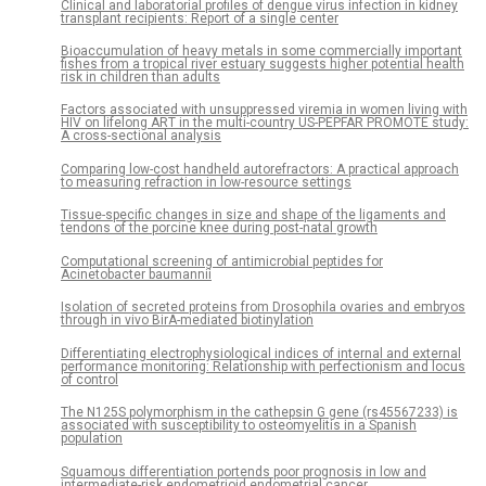
Clinical and laboratorial profiles of dengue virus infection in kidney
transplant recipients: Report of a single center
Bioaccumulation of heavy metals in some commercially important
fishes from a tropical river estuary suggests higher potential health
risk in children than adults
Factors associated with unsuppressed viremia in women living with
HIV on lifelong ART in the multi-country US-PEPFAR PROMOTE study:
A cross-sectional analysis
Comparing low-cost handheld autorefractors: A practical approach
to measuring refraction in low-resource settings
Tissue-specific changes in size and shape of the ligaments and
tendons of the porcine knee during post-natal growth
Computational screening of antimicrobial peptides for
Acinetobacter baumannii
Isolation of secreted proteins from Drosophila ovaries and embryos
through in vivo BirA-mediated biotinylation
Differentiating electrophysiological indices of internal and external
performance monitoring: Relationship with perfectionism and locus
of control
The N125S polymorphism in the cathepsin G gene (rs45567233) is
associated with susceptibility to osteomyelitis in a Spanish
population
Squamous differentiation portends poor prognosis in low and
intermediate-risk endometrioid endometrial cancer