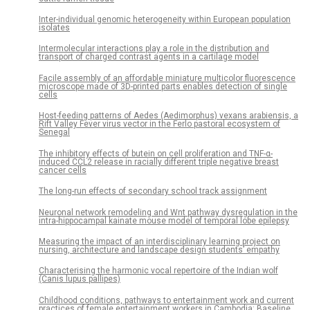
Inter-individual genomic heterogeneity within European population
isolates
Intermolecular interactions play a role in the distribution and
transport of charged contrast agents in a cartilage model
Facile assembly of an affordable miniature multicolor fluorescence
microscope made of 3D-printed parts enables detection of single
cells
Host-feeding patterns of Aedes (Aedimorphus) vexans arabiensis, a
Rift Valley Fever virus vector in the Ferlo pastoral ecosystem of
Senegal
The inhibitory effects of butein on cell proliferation and TNF-α-
induced CCL2 release in racially different triple negative breast
cancer cells
The long-run effects of secondary school track assignment
Neuronal network remodeling and Wnt pathway dysregulation in the
intra-hippocampal kainate mouse model of temporal lobe epilepsy
Measuring the impact of an interdisciplinary learning project on
nursing, architecture and landscape design students’ empathy
Characterising the harmonic vocal repertoire of the Indian wolf
(Canis lupus pallipes)
Childhood conditions, pathways to entertainment work and current
practices of female entertainment workers in Cambodia: Baseline