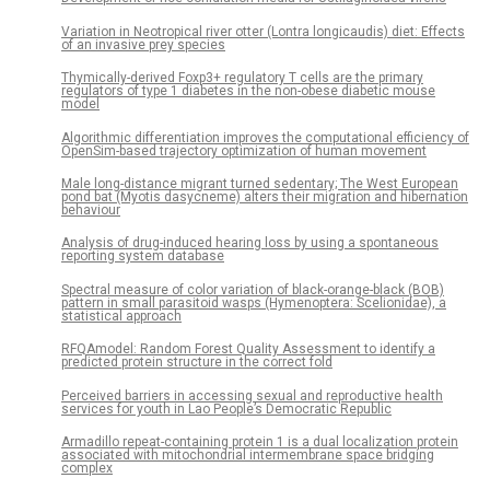
Variation in Neotropical river otter (Lontra longicaudis) diet: Effects
of an invasive prey species
Thymically-derived Foxp3+ regulatory T cells are the primary
regulators of type 1 diabetes in the non-obese diabetic mouse
model
Algorithmic differentiation improves the computational efficiency of
OpenSim-based trajectory optimization of human movement
Male long-distance migrant turned sedentary; The West European
pond bat (Myotis dasycneme) alters their migration and hibernation
behaviour
Analysis of drug-induced hearing loss by using a spontaneous
reporting system database
Spectral measure of color variation of black-orange-black (BOB)
pattern in small parasitoid wasps (Hymenoptera: Scelionidae), a
statistical approach
RFQAmodel: Random Forest Quality Assessment to identify a
predicted protein structure in the correct fold
Perceived barriers in accessing sexual and reproductive health
services for youth in Lao People’s Democratic Republic
Armadillo repeat-containing protein 1 is a dual localization protein
associated with mitochondrial intermembrane space bridging
complex