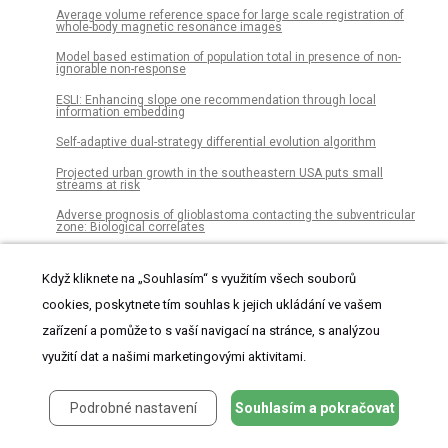
Average volume reference space for large scale registration of
whole-body magnetic resonance images
Model based estimation of population total in presence of non-
ignorable non-response
ESLI: Enhancing slope one recommendation through local
information embedding
Self-adaptive dual-strategy differential evolution algorithm
Projected urban growth in the southeastern USA puts small
streams at risk
Adverse prognosis of glioblastoma contacting the subventricular
zone: Biological correlates
Widespread chytrid infection across frogs in the Peruvian Amazon
suggests critical role for low elevation in pathogen spread and
Když kliknete na „Souhlasím“ s využitím všech souborů
persistence
cookies, poskytnete tím souhlas k jejich ukládání ve vašem
Dysfunction of the blood-brain barrier in postoperative delirium
patients, referring to the axonal damage biomarker phosphorylated
zařízení a pomůže to s vaší navigací na stránce, s analýzou
neurofilament heavy subunit
využití dat a našimi marketingovými aktivitami.
A low latency and low power indirect topology for on-chip
communication
Podrobné nastavení
Souhlasím a pokračovat
Development and application of a framework to estimate health
care costs in China: The cervical cancer example