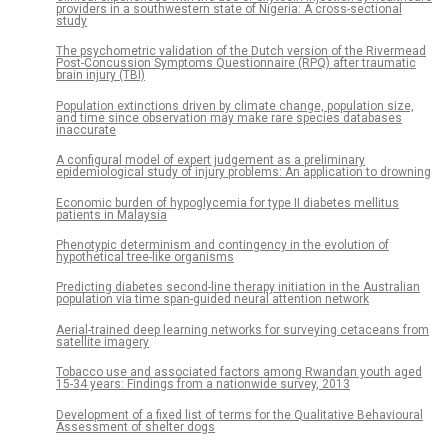
providers in a southwestern state of Nigeria: A cross-sectional
study
The psychometric validation of the Dutch version of the Rivermead
Post-Concussion Symptoms Questionnaire (RPQ) after traumatic
brain injury (TBI)
Population extinctions driven by climate change, population size,
and time since observation may make rare species databases
inaccurate
A configural model of expert judgement as a preliminary
epidemiological study of injury problems: An application to drowning
Economic burden of hypoglycemia for type II diabetes mellitus
patients in Malaysia
Phenotypic determinism and contingency in the evolution of
hypothetical tree-like organisms
Predicting diabetes second-line therapy initiation in the Australian
population via time span-guided neural attention network
Aerial-trained deep learning networks for surveying cetaceans from
satellite imagery
Tobacco use and associated factors among Rwandan youth aged
15-34 years: Findings from a nationwide survey, 2013
Development of a fixed list of terms for the Qualitative Behavioural
Assessment of shelter dogs