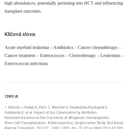
high abundances, potentially persisting into HCT and influencing
transplant outcomes.
Klíčová slova:
Acute myeloid leukemia – Antibiotics – Cancer chemotherapy –
Cancer treatment – Enterococcus – Chemotherapy – Leukemias –
Enterococcus infections
ZDROJE
1. Bilinski J, Robak K, Peric Z, Marchel H, Karakulska-Prystupiuk E,
Halaburda K, et al. Impact of Gut Colonization by Antibiotic-
Resistant Bacteria on the Outcomes of Allogeneic Hematopoietic
Stem Cell Transplantation: A Retrospective, Single-Center Study. Biol Blood
Marrow Transplant. 2016;22 : 1087–1093. doi: 10.1016/j.bbmt.2016.02.009