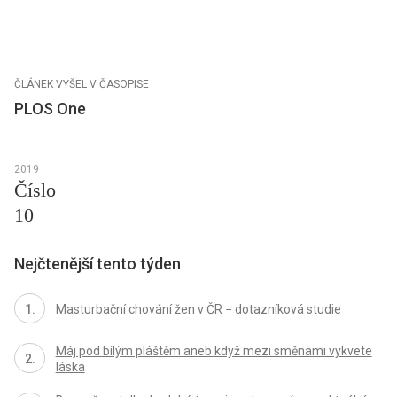
ČLÁNEK VYŠEL V ČASOPISE
PLOS One
2019
Číslo
10
Nejčtenější tento týden
Masturbační chování žen v ČR − dotazníková studie
Máj pod bílým pláštěm aneb když mezi směnami vykvete
láska