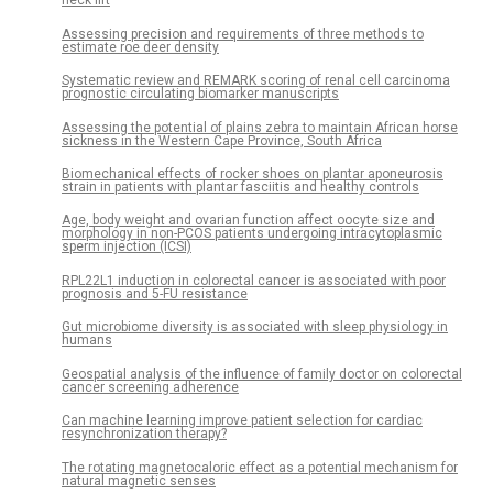
neck lift
Assessing precision and requirements of three methods to
estimate roe deer density
Systematic review and REMARK scoring of renal cell carcinoma
prognostic circulating biomarker manuscripts
Assessing the potential of plains zebra to maintain African horse
sickness in the Western Cape Province, South Africa
Biomechanical effects of rocker shoes on plantar aponeurosis
strain in patients with plantar fasciitis and healthy controls
Age, body weight and ovarian function affect oocyte size and
morphology in non-PCOS patients undergoing intracytoplasmic
sperm injection (ICSI)
RPL22L1 induction in colorectal cancer is associated with poor
prognosis and 5-FU resistance
Gut microbiome diversity is associated with sleep physiology in
humans
Geospatial analysis of the influence of family doctor on colorectal
cancer screening adherence
Can machine learning improve patient selection for cardiac
resynchronization therapy?
The rotating magnetocaloric effect as a potential mechanism for
natural magnetic senses