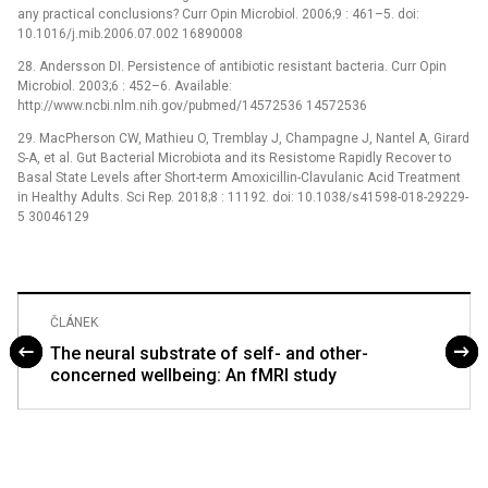
any practical conclusions? Curr Opin Microbiol. 2006;9 : 461–5. doi:
10.1016/j.mib.2006.07.002 16890008
28. Andersson DI. Persistence of antibiotic resistant bacteria. Curr Opin
Microbiol. 2003;6 : 452–6. Available:
http://www.ncbi.nlm.nih.gov/pubmed/14572536 14572536
29. MacPherson CW, Mathieu O, Tremblay J, Champagne J, Nantel A, Girard
S-A, et al. Gut Bacterial Microbiota and its Resistome Rapidly Recover to
Basal State Levels after Short-term Amoxicillin-Clavulanic Acid Treatment
in Healthy Adults. Sci Rep. 2018;8 : 11192. doi: 10.1038/s41598-018-29229-
5 30046129
ČLÁNEK
The neural substrate of self- and other-
concerned wellbeing: An fMRI study