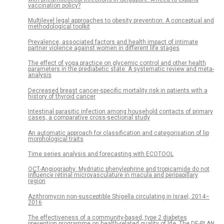
vaccination policy?
Multilevel legal approaches to obesity prevention: A conceptual and
methodological toolkit
Prevalence, associated factors and health impact of intimate
partner violence against women in different life stages
The effect of yoga practice on glycemic control and other health
parameters in the prediabetic state: A systematic review and meta-
analysis
Decreased breast cancer-specific mortality risk in patients with a
history of thyroid cancer
Intestinal parasitic infection among household contacts of primary
cases, a comparative cross-sectional study
An automatic approach for classification and categorisation of lip
morphological traits
Time series analysis and forecasting with ECOTOOL
OCT-Angiography: Mydriatic phenylephrine and tropicamide do not
influence retinal microvasculature in macula and peripapillary
region
Azithromycin non-susceptible Shigella circulating in Israel, 2014–
2016
The effectiveness of a community-based, type 2 diabetes
prevention programme on health-related quality of life. The DE-PLAN