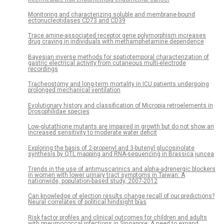
Monitoring and characterizing soluble and membrane-bound
ectonucleotidases CD73 and CD39
Trace amine-associated receptor gene polymorphism increases
drug craving in individuals with methamphetamine dependence
Bayesian inverse methods for spatiotemporal characterization of
gastric electrical activity from cutaneous multi-electrode
recordings
Tracheostomy and long-term mortality in ICU patients undergoing
prolonged mechanical ventilation
Evolutionary history and classification of Micropia retroelements in
Drosophilidae species
Low-glutathione mutants are impaired in growth but do not show an
increased sensitivity to moderate water deficit
Exploring the basis of 2-propenyl and 3-butenyl glucosinolate
synthesis by QTL mapping and RNA-sequencing in Brassica juncea
Trends in the use of antimuscarinics and alpha-adrenergic blockers
in women with lower urinary tract symptoms in Taiwan: A
nationwide, population-based study, 2007-2012
Can knowledge of election results change recall of our predictions?
Neural correlates of political hindsight bias
Risk factor profiles and clinical outcomes for children and adults
with pneumococcal infections in Singapore: A need to expand