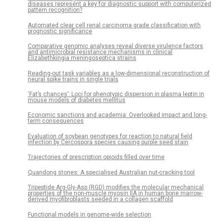
diseases represent a key for diagnostic support with computerized
pattern recognition?
Automated clear cell renal carcinoma grade classification with
prognostic significance
Comparative genomic analyses reveal diverse virulence factors
and antimicrobial resistance mechanisms in clinical
Elizabethkingia meningoseptica strains
Reading-out task variables as a low-dimensional reconstruction of
neural spike trains in single trials
‘Fat’s chances’: Loci for phenotypic dispersion in plasma leptin in
mouse models of diabetes mellitus
Economic sanctions and academia: Overlooked impact and long-
term consequences
Evaluation of soybean genotypes for reaction to natural field
infection by Cercospora species causing purple seed stain
Trajectories of prescription opioids filled over time
Quandong stones: A specialised Australian nut-cracking tool
Tripeptide Arg-Gly-Asp (RGD) modifies the molecular mechanical
properties of the non-muscle myosin IIA in human bone marrow-
derived myofibroblasts seeded in a collagen scaffold
Functional models in genome-wide selection