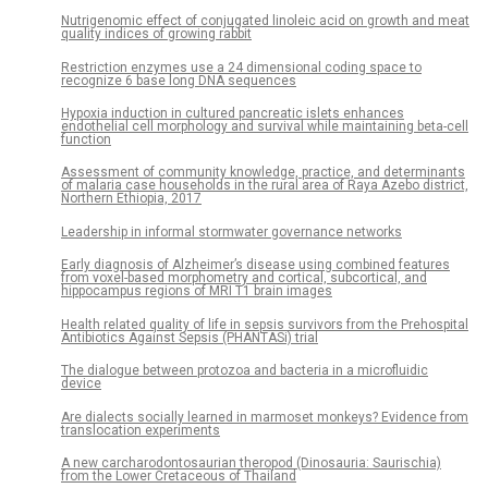
Nutrigenomic effect of conjugated linoleic acid on growth and meat
quality indices of growing rabbit
Restriction enzymes use a 24 dimensional coding space to
recognize 6 base long DNA sequences
Hypoxia induction in cultured pancreatic islets enhances
endothelial cell morphology and survival while maintaining beta-cell
function
Assessment of community knowledge, practice, and determinants
of malaria case households in the rural area of Raya Azebo district,
Northern Ethiopia, 2017
Leadership in informal stormwater governance networks
Early diagnosis of Alzheimer’s disease using combined features
from voxel-based morphometry and cortical, subcortical, and
hippocampus regions of MRI T1 brain images
Health related quality of life in sepsis survivors from the Prehospital
Antibiotics Against Sepsis (PHANTASi) trial
The dialogue between protozoa and bacteria in a microfluidic
device
Are dialects socially learned in marmoset monkeys? Evidence from
translocation experiments
A new carcharodontosaurian theropod (Dinosauria: Saurischia)
from the Lower Cretaceous of Thailand