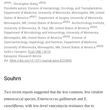
aff004
aff002
; Christopher Staley
Působiště autorů: Division of Hematology, Oncology, and Transplantation,
Department of Medicine, University of Minnesota, Minneapolis, MN, United
aff001
States of America
; Department of Surgery, University of Minnesota,
aff002
Minneapolis, MN, United States of America
; BioTechnology Institute,
aff003
University of Minnesota, St. Paul, MN, United States of America
;
Department of Microbiology and Immunology, University of Minnesota,
aff004
Minneapolis, MN, United States of America
; Division of
Gastroenterology, Hepatology, and Nutrition, Department of Medicine,
aff005
University of Minnesota, Minneapolis, MN, United States of America
Vyšlo v časopise:
PLoS ONE 14(10)
Kategorie: Research Article
doi:
https://doi.org/10.1371/journal.pone.0223890
Souhrn
Two recent reports suggested that the less common, less virulent
enterococcal species,
Enterococcus gallinarum
and
E
.
casseliflavus
, with low-level vancomycin resistance due to