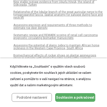
New stable isotope evidence from Uğurlu Höyük, the island of
Gökçeada, Turkey
Relationship of the lobular branch of the great auricular nerve to the
tympanoparotid fascia: Spatial anatomy for salvage during face and
neck lift
Assessing precision and requirements of three methods to
estimate roe deer density
Systematic review and REMARK scoring of renal cell carcinoma
prognostic circulating biomarker manuscripts
Assessing the potential of plains zebra to maintain African horse
sickness in the Western Cape Province, South Africa
Biomechanical effects of rocker shoes on plantar aponeurosis
strain in patients with plantar fasciitis and healthy controls
Age, body weight and ovarian function affect oocyte size and
Když kliknete na „Souhlasím“ s využitím všech souborů
morphology in non-PCOS patients undergoing intracytoplasmic
sperm injection (ICSI)
cookies, poskytnete tím souhlas k jejich ukládání ve vašem
RPL22L1 induction in colorectal cancer is associated with poor
zařízení a pomůže to s vaší navigací na stránce, s analýzou
prognosis and 5-FU resistance
využití dat a našimi marketingovými aktivitami.
Gut microbiome diversity is associated with sleep physiology in
humans
Podrobné nastavení
Souhlasím a pokračovat
Geospatial analysis of the influence of family doctor on colorectal
cancer screening adherence