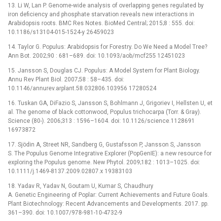
13. Li W, Lan P. Genome-wide analysis of overlapping genes regulated by
iron deficiency and phosphate starvation reveals new interactions in
Arabidopsis roots. BMC Res Notes. BioMed Central; 2015;8 : 555. doi:
10.1186/s13104-015-1524-y 26459023
14. Taylor G. Populus: Arabidopsis for Forestry. Do We Need a Model Tree?
Ann Bot. 2002;90 : 681–689. doi: 10.1093/aob/mcf255 12451023
15. Jansson S, Douglas CJ. Populus: A Model System for Plant Biology.
Annu Rev Plant Biol. 2007;58 : 58–435. doi:
10.1146/annurev.arplant.58.032806.103956 17280524
16. Tuskan GA, DiFazio S, Jansson S, Bohlmann J, Grigoriev I, Hellsten U, et
al. The genome of black cottonwood, Populus trichocarpa (Torr. & Gray).
Science (80-). 2006;313 : 1596–1604. doi: 10.1126/science.1128691
16973872
17. Sjödin A, Street NR, Sandberg G, Gustafsson P, Jansson S, Jansson
S. The Populus Genome Integrative Explorer (PopGenIE): a new resource for
exploring the Populus genome. New Phytol. 2009;182 : 1013–1025. doi:
10.1111/j.1469-8137.2009.02807.x 19383103
18. Yadav R, Yadav N, Goutam U, Kumar S, Chaudhury
A. Genetic Engineering of Poplar: Current Achievements and Future Goals.
Plant Biotechnology: Recent Advancements and Developments. 2017. pp.
361–390. doi: 10.1007/978-981-10-4732-9