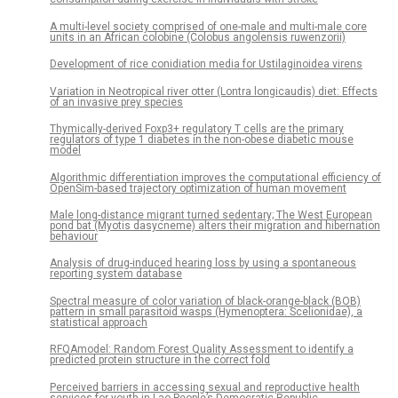
A multi-level society comprised of one-male and multi-male core
units in an African colobine (Colobus angolensis ruwenzorii)
Development of rice conidiation media for Ustilaginoidea virens
Variation in Neotropical river otter (Lontra longicaudis) diet: Effects
of an invasive prey species
Thymically-derived Foxp3+ regulatory T cells are the primary
regulators of type 1 diabetes in the non-obese diabetic mouse
model
Algorithmic differentiation improves the computational efficiency of
OpenSim-based trajectory optimization of human movement
Male long-distance migrant turned sedentary; The West European
pond bat (Myotis dasycneme) alters their migration and hibernation
behaviour
Analysis of drug-induced hearing loss by using a spontaneous
reporting system database
Spectral measure of color variation of black-orange-black (BOB)
pattern in small parasitoid wasps (Hymenoptera: Scelionidae), a
statistical approach
RFQAmodel: Random Forest Quality Assessment to identify a
predicted protein structure in the correct fold
Perceived barriers in accessing sexual and reproductive health
services for youth in Lao People’s Democratic Republic