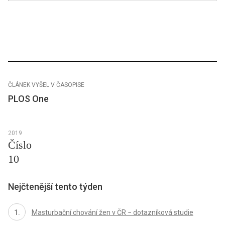
ČLÁNEK VYŠEL V ČASOPISE
PLOS One
2019
Číslo
10
Nejčtenější tento týden
Masturbační chování žen v ČR − dotazníková studie