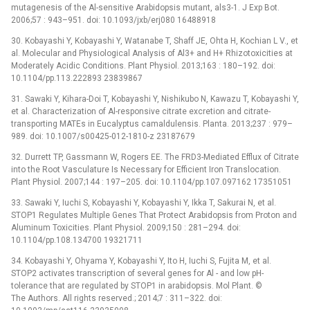
mutagenesis of the Al-sensitive Arabidopsis mutant, als3-1. J Exp Bot.
2006;57 : 943–951. doi: 10.1093/jxb/erj080 16488918
30. Kobayashi Y, Kobayashi Y, Watanabe T, Shaff JE, Ohta H, Kochian L V., et
al. Molecular and Physiological Analysis of Al3+ and H+ Rhizotoxicities at
Moderately Acidic Conditions. Plant Physiol. 2013;163 : 180–192. doi:
10.1104/pp.113.222893 23839867
31. Sawaki Y, Kihara-Doi T, Kobayashi Y, Nishikubo N, Kawazu T, Kobayashi Y,
et al. Characterization of Al-responsive citrate excretion and citrate-
transporting MATEs in Eucalyptus camaldulensis. Planta. 2013;237 : 979–
989. doi: 10.1007/s00425-012-1810-z 23187679
32. Durrett TP, Gassmann W, Rogers EE. The FRD3-Mediated Efflux of Citrate
into the Root Vasculature Is Necessary for Efficient Iron Translocation.
Plant Physiol. 2007;144 : 197–205. doi: 10.1104/pp.107.097162 17351051
33. Sawaki Y, Iuchi S, Kobayashi Y, Kobayashi Y, Ikka T, Sakurai N, et al.
STOP1 Regulates Multiple Genes That Protect Arabidopsis from Proton and
Aluminum Toxicities. Plant Physiol. 2009;150 : 281–294. doi:
10.1104/pp.108.134700 19321711
34. Kobayashi Y, Ohyama Y, Kobayashi Y, Ito H, Iuchi S, Fujita M, et al.
STOP2 activates transcription of several genes for Al -⁠ and low pH-
tolerance that are regulated by STOP1 in arabidopsis. Mol Plant. ©
The Authors. All rights reserved.; 2014;7 : 311–322. doi: