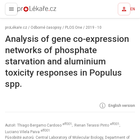
EN
proLékaře.cz
proLékaře.cz
/
Odborné časopisy
/
PLOS One
/
2019 - 10
Analysis of gene co-expression
networks of phosphate
starvation and aluminium
toxicity responses in Populus
spp.
English version
aff001
aff001
Autoři: Thiago Bergamo Cardoso
; Renan Terassi Pinto
;
aff001
Luciano Vilela Paiva
Působiště autorů: Central Laboratory of Molecular Biology, Department of