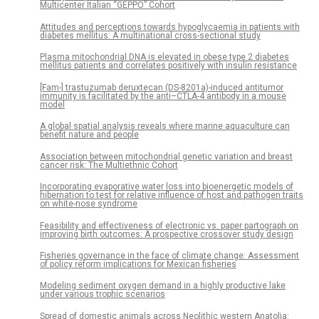
Multicenter Italian “GEPPO” Cohort
Attitudes and perceptions towards hypoglycaemia in patients with
diabetes mellitus: A multinational cross-sectional study
Plasma mitochondrial DNA is elevated in obese type 2 diabetes
mellitus patients and correlates positively with insulin resistance
[Fam-] trastuzumab deruxtecan (DS-8201a)-induced antitumor
immunity is facilitated by the anti–CTLA-4 antibody in a mouse
model
A global spatial analysis reveals where marine aquaculture can
benefit nature and people
Association between mitochondrial genetic variation and breast
cancer risk: The Multiethnic Cohort
Incorporating evaporative water loss into bioenergetic models of
hibernation to test for relative influence of host and pathogen traits
on white-nose syndrome
Feasibility and effectiveness of electronic vs. paper partograph on
improving birth outcomes: A prospective crossover study design
Fisheries governance in the face of climate change: Assessment
of policy reform implications for Mexican fisheries
Modeling sediment oxygen demand in a highly productive lake
under various trophic scenarios
Spread of domestic animals across Neolithic western Anatolia: