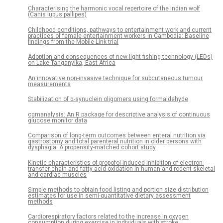
Characterising the harmonic vocal repertoire of the Indian wolf
(Canis lupus pallipes)
Childhood conditions, pathways to entertainment work and current
practices of female entertainment workers in Cambodia: Baseline
findings from the Mobile Link trial
Adoption and consequences of new light-fishing technology (LEDs)
on Lake Tanganyika, East Africa
An innovative non-invasive technique for subcutaneous tumour
measurements
Stabilization of α-synuclein oligomers using formaldehyde
cgmanalysis: An R package for descriptive analysis of continuous
glucose monitor data
Comparison of long-term outcomes between enteral nutrition via
gastrostomy and total parenteral nutrition in older persons with
dysphagia: A propensity-matched cohort study
Kinetic characteristics of propofol-induced inhibition of electron-
transfer chain and fatty acid oxidation in human and rodent skeletal
and cardiac muscles
Simple methods to obtain food listing and portion size distribution
estimates for use in semi-quantitative dietary assessment
methods
Cardiorespiratory factors related to the increase in oxygen
consumption during exercise in individuals with stroke