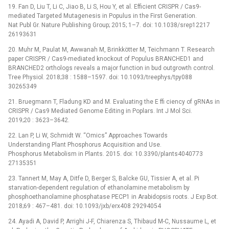
19. Fan D, Liu T, Li C, Jiao B, Li S, Hou Y, et al. Efficient CRISPR / Cas9-
mediated Targeted Mutagenesis in Populus in the First Generation.
Nat Publ Gr. Nature Publishing Group; 2015; 1–7. doi: 10.1038/srep12217
26193631
20. Muhr M, Paulat M, Awwanah M, Brinkkötter M, Teichmann T. Research
paper CRISPR / Cas9-mediated knockout of Populus BRANCHED1 and
BRANCHED2 orthologs reveals a major function in bud outgrowth control.
Tree Physiol. 2018;38 : 1588–1597. doi: 10.1093/treephys/tpy088
30265349
21. Bruegmann T, Fladung KD and M. Evaluating the E ffi ciency of gRNAs in
CRISPR / Cas9 Mediated Genome Editing in Poplars. Int J Mol Sci.
2019;20 : 3623–3642.
22. Lan P, Li W, Schmidt W. “Omics” Approaches Towards
Understanding Plant Phosphorus Acquisition and Use.
Phosphorus Metabolism in Plants. 2015. doi: 10.3390/plants4040773
27135351
23. Tannert M, May A, Ditfe D, Berger S, Balcke GU, Tissier A, et al. Pi
starvation-dependent regulation of ethanolamine metabolism by
phosphoethanolamine phosphatase PECP1 in Arabidopsis roots. J Exp Bot.
2018;69 : 467–481. doi: 10.1093/jxb/erx408 29294054
24. Ayadi A, David P, Arrighi J-F, Chiarenza S, Thibaud M-C, Nussaume L, et