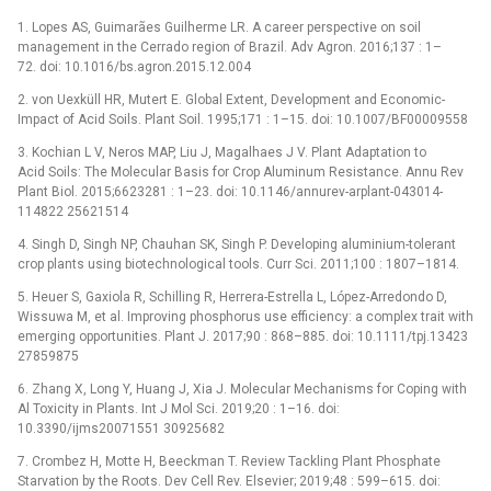
1. Lopes AS, Guimarães Guilherme LR. A career perspective on soil
management in the Cerrado region of Brazil. Adv Agron. 2016;137 : 1–
72. doi: 10.1016/bs.agron.2015.12.004
2. von Uexküll HR, Mutert E. Global Extent, Development and Economic-
Impact of Acid Soils. Plant Soil. 1995;171 : 1–15. doi: 10.1007/BF00009558
3. Kochian L V, Neros MAP, Liu J, Magalhaes J V. Plant Adaptation to
Acid Soils: The Molecular Basis for Crop Aluminum Resistance. Annu Rev
Plant Biol. 2015;6623281 : 1–23. doi: 10.1146/annurev-arplant-043014-
114822 25621514
4. Singh D, Singh NP, Chauhan SK, Singh P. Developing aluminium-tolerant
crop plants using biotechnological tools. Curr Sci. 2011;100 : 1807–1814.
5. Heuer S, Gaxiola R, Schilling R, Herrera-Estrella L, López-Arredondo D,
Wissuwa M, et al. Improving phosphorus use efficiency: a complex trait with
emerging opportunities. Plant J. 2017;90 : 868–885. doi: 10.1111/tpj.13423
27859875
6. Zhang X, Long Y, Huang J, Xia J. Molecular Mechanisms for Coping with
Al Toxicity in Plants. Int J Mol Sci. 2019;20 : 1–16. doi:
10.3390/ijms20071551 30925682
7. Crombez H, Motte H, Beeckman T. Review Tackling Plant Phosphate
Starvation by the Roots. Dev Cell Rev. Elsevier; 2019;48 : 599–615. doi: