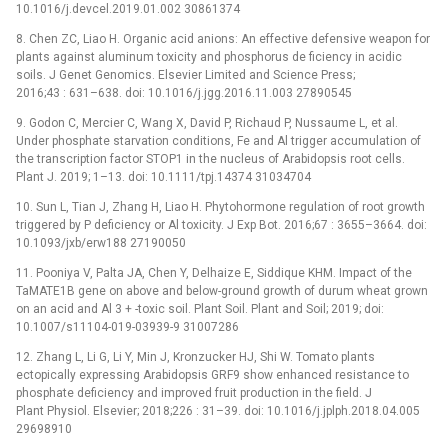
10.1016/j.devcel.2019.01.002 30861374
8. Chen ZC, Liao H. Organic acid anions: An effective defensive weapon for
plants against aluminum toxicity and phosphorus de ficiency in acidic
soils. J Genet Genomics. Elsevier Limited and Science Press;
2016;43 : 631–638. doi: 10.1016/j.jgg.2016.11.003 27890545
9. Godon C, Mercier C, Wang X, David P, Richaud P, Nussaume L, et al.
Under phosphate starvation conditions, Fe and Al trigger accumulation of
the transcription factor STOP1 in the nucleus of Arabidopsis root cells.
Plant J. 2019; 1–13. doi: 10.1111/tpj.14374 31034704
10. Sun L, Tian J, Zhang H, Liao H. Phytohormone regulation of root growth
triggered by P deficiency or Al toxicity. J Exp Bot. 2016;67 : 3655–3664. doi:
10.1093/jxb/erw188 27190050
11. Pooniya V, Palta JA, Chen Y, Delhaize E, Siddique KHM. Impact of the
TaMATE1B gene on above and below-ground growth of durum wheat grown
on an acid and Al 3 + -toxic soil. Plant Soil. Plant and Soil; 2019; doi:
10.1007/s11104-019-03939-9 31007286
12. Zhang L, Li G, Li Y, Min J, Kronzucker HJ, Shi W. Tomato plants
ectopically expressing Arabidopsis GRF9 show enhanced resistance to
phosphate deficiency and improved fruit production in the field. J
Plant Physiol. Elsevier; 2018;226 : 31–39. doi: 10.1016/j.jplph.2018.04.005
29698910