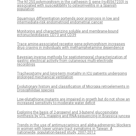
The N125S polymorphism in the cathepsin G gene (rs45567233) is
associated with susceptibility to osteomyelitis in a Spanish
population
Squamous differentiation portends poor prognosis in low and
intermediate-risk endometrioid endometrial cancer
Monitoring and characterizing soluble and membrane-bound
ectonucleotidases CD73 and CD39
Trace amine-associated receptor gene polymorphism increases
drug craving in individuals with methamphetamine dependence
Bayesian inverse methods for spatiotemporal characterization of
gastric electrical activity from cutaneous multi-electrode
recordings
Tracheostomy and long-term mortality in ICU patients undergoing
prolonged mechanical ventilation
Evolutionary history and classification of Micropia retroelements in
Drosophilidae species
Low-glutathione mutants are impaired in growth but do not show an
increased sensitivity to moderate water deficit
Exploring the basis of 2-propenyl and 3-butenyl glucosinolate
synthesis by QTL mapping and RNA-sequencing in Brassica juncea
Trends in the use of antimuscarinics and alpha-adrenergic blockers
in women with lower urinary tract symptoms in Taiwan: A
nationwide, population-based study, 2007-2012