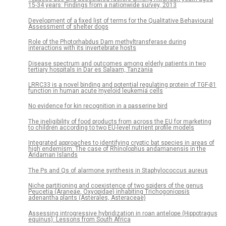
15-34 years: Findings from a nationwide survey, 2013
Development of a fixed list of terms for the Qualitative Behavioural
Assessment of shelter dogs
Role of the Photorhabdus Dam methyltransferase during
interactions with its invertebrate hosts
Disease spectrum and outcomes among elderly patients in two
tertiary hospitals in Dar es Salaam, Tanzania
LRRC33 is a novel binding and potential regulating protein of TGF-β1
function in human acute myeloid leukemia cells
No evidence for kin recognition in a passerine bird
The ineligibility of food products from across the EU for marketing
to children according to two EU-level nutrient profile models
Integrated approaches to identifying cryptic bat species in areas of
high endemism: The case of Rhinolophus andamanensis in the
Andaman Islands
The Ps and Qs of alarmone synthesis in Staphylococcus aureus
Niche partitioning and coexistence of two spiders of the genus
Peucetia (Araneae, Oxyopidae) inhabiting Trichogoniopsis
adenantha plants (Asterales, Asteraceae)
Assessing introgressive hybridization in roan antelope (Hippotragus
equinus): Lessons from South Africa