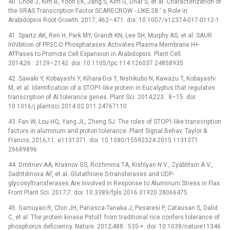
40. Choe J, Kim B, Yoon EK, Jang S, Kim G, Dhar S, et al. Characterization of
the GRAS Transcription Factor SCARECROW -⁠ LIKE 28 ‘ s Role in
Arabidopsis Root Growth. 2017; 462–471. doi: 10.1007/s12374-017-0112-1
41. Spartz AK, Ren H, Park MY, Grandt KN, Lee SH, Murphy AS, et al. SAUR
Inhibition of PP2C-D Phosphatases Activates Plasma Membrane H+-
ATPases to Promote Cell Expansion in Arabidopsis. Plant Cell.
2014;26 : 2129–2142. doi: 10.1105/tpc.114.126037 24858935
42. Sawaki Y, Kobayashi Y, Kihara-Doi T, Nishikubo N, Kawazu T, Kobayashi
M, et al. Identification of a STOP1-like protein in Eucalyptus that regulates
transcription of Al tolerance genes. Plant Sci. 2014;223 : 8–15. doi:
10.1016/j.plantsci.2014.02.011 24767110
43. Fan W, Lou HQ, Yang JL, Zheng SJ. The roles of STOP1-like transcription
factors in aluminum and proton tolerance. Plant Signal Behav. Taylor &
Francis; 2016;11: e1131371. doi: 10.1080/15592324.2015.1131371
26689896
44. Dmitriev AA, Krasnov GS, Rozhmina TA, Kishlyan N V., Zyablitsin A V.,
Sadritdinova AF, et al. Glutathione S-transferases and UDP-
glycosyltransferases Are Involved in Response to Aluminum Stress in Flax.
Front Plant Sci. 2017;7. doi: 10.3389/fpls.2016.01920 28066475
45. Gamuyao R, Chin JH, Pariasca-Tanaka J, Pesaresi P, Catausan S, Dalid
C, et al. The protein kinase Pstol1 from traditional rice confers tolerance of
phosphorus deficiency. Nature. 2012;488 : 535-+. doi: 10.1038/nature11346