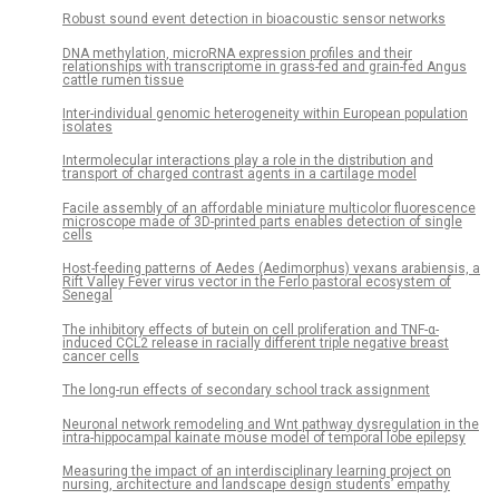
Robust sound event detection in bioacoustic sensor networks
DNA methylation, microRNA expression profiles and their
relationships with transcriptome in grass-fed and grain-fed Angus
cattle rumen tissue
Inter-individual genomic heterogeneity within European population
isolates
Intermolecular interactions play a role in the distribution and
transport of charged contrast agents in a cartilage model
Facile assembly of an affordable miniature multicolor fluorescence
microscope made of 3D-printed parts enables detection of single
cells
Host-feeding patterns of Aedes (Aedimorphus) vexans arabiensis, a
Rift Valley Fever virus vector in the Ferlo pastoral ecosystem of
Senegal
The inhibitory effects of butein on cell proliferation and TNF-α-
induced CCL2 release in racially different triple negative breast
cancer cells
The long-run effects of secondary school track assignment
Neuronal network remodeling and Wnt pathway dysregulation in the
intra-hippocampal kainate mouse model of temporal lobe epilepsy
Measuring the impact of an interdisciplinary learning project on
nursing, architecture and landscape design students’ empathy