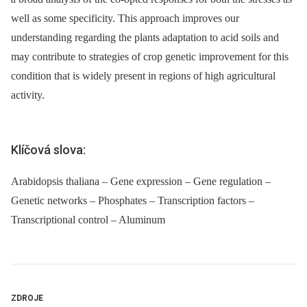
well as some specificity. This approach improves our
understanding regarding the plants adaptation to acid soils and
may contribute to strategies of crop genetic improvement for this
condition that is widely present in regions of high agricultural
activity.
Klíčová slova:
Arabidopsis thaliana – Gene expression – Gene regulation –
Genetic networks – Phosphates – Transcription factors –
Transcriptional control – Aluminum
ZDROJE