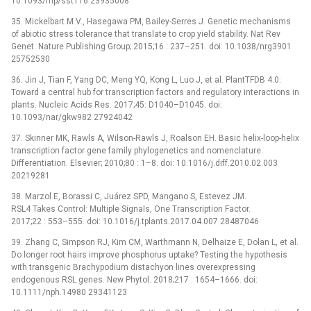
10.1093/mp/sst116 23935008
35. Mickelbart M V., Hasegawa PM, Bailey-Serres J. Genetic mechanisms
of abiotic stress tolerance that translate to crop yield stability. Nat Rev
Genet. Nature Publishing Group; 2015;16 : 237–251. doi: 10.1038/nrg3901
25752530
36. Jin J, Tian F, Yang DC, Meng YQ, Kong L, Luo J, et al. PlantTFDB 4.0:
Toward a central hub for transcription factors and regulatory interactions in
plants. Nucleic Acids Res. 2017;45: D1040–D1045. doi:
10.1093/nar/gkw982 27924042
37. Skinner MK, Rawls A, Wilson-Rawls J, Roalson EH. Basic helix-loop-helix
transcription factor gene family phylogenetics and nomenclature.
Differentiation. Elsevier; 2010;80 : 1–8. doi: 10.1016/j.diff.2010.02.003
20219281
38. Marzol E, Borassi C, Juárez SPD, Mangano S, Estevez JM.
RSL4 Takes Control: Multiple Signals, One Transcription Factor.
2017;22 : 553–555. doi: 10.1016/j.tplants.2017.04.007 28487046
39. Zhang C, Simpson RJ, Kim CM, Warthmann N, Delhaize E, Dolan L, et al.
Do longer root hairs improve phosphorus uptake? Testing the hypothesis
with transgenic Brachypodium distachyon lines overexpressing
endogenous RSL genes. New Phytol. 2018;217 : 1654–1666. doi:
10.1111/nph.14980 29341123