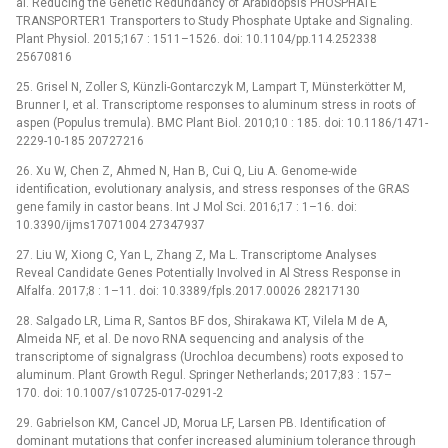
al. Reducing the Genetic Redundancy of Arabidopsis PHOSPHATE
TRANSPORTER1 Transporters to Study Phosphate Uptake and Signaling.
Plant Physiol. 2015;167 : 1511–1526. doi: 10.1104/pp.114.252338
25670816
25. Grisel N, Zoller S, Künzli-Gontarczyk M, Lampart T, Münsterkötter M,
Brunner I, et al. Transcriptome responses to aluminum stress in roots of
aspen (Populus tremula). BMC Plant Biol. 2010;10 : 185. doi: 10.1186/1471-
2229-10-185 20727216
26. Xu W, Chen Z, Ahmed N, Han B, Cui Q, Liu A. Genome-wide
identification, evolutionary analysis, and stress responses of the GRAS
gene family in castor beans. Int J Mol Sci. 2016;17 : 1–16. doi:
10.3390/ijms17071004 27347937
27. Liu W, Xiong C, Yan L, Zhang Z, Ma L. Transcriptome Analyses
Reveal Candidate Genes Potentially Involved in Al Stress Response in
Alfalfa. 2017;8 : 1–11. doi: 10.3389/fpls.2017.00026 28217130
28. Salgado LR, Lima R, Santos BF dos, Shirakawa KT, Vilela M de A,
Almeida NF, et al. De novo RNA sequencing and analysis of the
transcriptome of signalgrass (Urochloa decumbens) roots exposed to
aluminum. Plant Growth Regul. Springer Netherlands; 2017;83 : 157–
170. doi: 10.1007/s10725-017-0291-2
29. Gabrielson KM, Cancel JD, Morua LF, Larsen PB. Identification of
dominant mutations that confer increased aluminium tolerance through