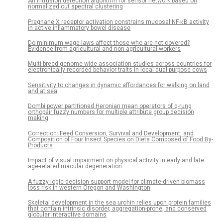
An intrusion detection algorithm for sensor network based on
normalized cut spectral clustering
Pregnane X receptor activation constrains mucosal NF-κB activity
in active inflammatory bowel disease
Do minimum wage laws affect those who are not covered?
Evidence from agricultural and non-agricultural workers
Multi-breed genome-wide association studies across countries for
electronically recorded behavior traits in local dual-purpose cows
Sensitivity to changes in dynamic affordances for walking on land
and at sea
Dombi power partitioned Heronian mean operators of q-rung
orthopair fuzzy numbers for multiple attribute group decision
making
Correction: Feed Conversion, Survival and Development, and
Composition of Four Insect Species on Diets Composed of Food By-
Products
Impact of visual impairment on physical activity in early and late
age-related macular degeneration
A fuzzy logic decision support model for climate-driven biomass
loss risk in western Oregon and Washington
Skeletal development in the sea urchin relies upon protein families
that contain intrinsic disorder, aggregation-prone, and conserved
globular interactive domains