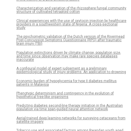
Characterization and variation of the rhizosphere fungal community
structure of cultivated tetraploid cotton
Clinical experiences with the use of oxytocin injection by healthcare
providers in a southwestern state of Nigeria: A cross-sectional
study
The psychometric validation of the Dutch version of the Rivermead
Post-Concussion Symptoms Questionnaire (RPQ) after traumatic
brain injury (TBI)
Population extinctions driven by climate change, population size,
and time since observation may make rare species databases
inaccurate
A configural model of expert judgement as a preliminary
epidemiological study of injury problems: An application to drowning
Economic burden of hypoglycemia for type II diabetes mellitus
patients in Malaysia
Phenotypic determinism and contingency in the evolution of
hypothetical tree-like organisms
Predicting diabetes second-line therapy initiation in the Australian
population via time span-guided neural attention network
Aerial-trained deep learning networks for surveying cetaceans from
satellite imagery
Tobacco use and associated factors among Rwandan youth aged