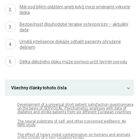
Máj pod bílým pláštěm aneb když mezi směnami vykvete
láska
Bezpečnost dlouhodobé terapie osteoporózy – aktuální
data
Umělá inteligence dokáže odhalit pacienty ohrožené
deliriem
Délka děložního čípku může pomoci určit termín porodu
Všechny články tohoto čísla
Development of a universal short patient satisfaction questionnaire
on the basis of SERVQUAL: Psychometric analyses with data of
diabetes and stroke patients from six different European countries
The neural substrate of self- and other-concerned wellbeing: An
fMRI study
The effect of heavy metal contamination on humans and animals
in the vicinity of a zinc smelting facility