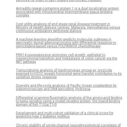
Armadillo repeat-containing protein 1 is a dual localization protein
associated with mitochondrial intermembrane space bridging
complex
Cost utility analysis of end stage renal disease treatment in
Ministry of Health dialysis centres, Malaysia: Hemodialysis versus
continuous ambulatory peritoneal dialysis
A machine learning algorithm predicts molecular subtypes in
pancreatic ductal adenocarcinoma with differential response to
gemcitabine-based versus FOLFIRINOX chemotherapy
PRR14 overexpression promotes cell growth, epithelial to
mesenchymal transition and metastasis of colon cancer via the
AKT pathway
Transcriptome analysis of Xanthomonas oryzae pv. oryzicola
exposed to H2O2 reveals horizontal gene transfer contributes to its
oxidative stress response
Diversity and life-cycle analysis of Pacific Ocean zooplankton by
videomicroscopy and DNA barcoding: Hydrozoa
Differential scanning fluorimetric analysis of the amino-acid binding
to taste receptor using a model receptor protein, the ligand-binding
domain of fish T1r2a/T1r3
Development and multi-cohort validation of a clinical score for
predicting type 2 diabetes mellitus
Chronic stability of single-channel neurophysiological correlates of