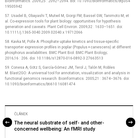
Bioinformatics. 2009;25 : 2092–2094. doi: 10.1093/bioinformatics/btp354
19505942
57. Usadel B, Obayashi T, Mutwil M, Giorgi FM, Bassel GW, Tanimoto M, et
al. Co-expression tools for plant biology: opportunities for hypothesis
generation and caveats. Plant Cell Environ. 2009;32 : 1633–1651. doi:
10.1111/j.1365-3040.2009.02040.x 19712066
58. Kavka M, Polle A. Phosphate uptake kinetics and tissue-specific
transporter expression profiles in poplar (Populus × canescens) at different
phosphorus availabilities. BMC Plant Biol. BMC Plant Biology;
2016;16 : 206. doi: 10.1186/s12870-016-0892-3 27663513
59. Conesa A, Götz S, García-Gómez JM, Terol J, Talón M, Robles
M. Blast2GO: A universal tool for annotation, visualization and analysis in
functional genomics research. Bioinformatics. 2005;21 : 3674–3676. doi:
10.1093/bioinformatics/bti610 16081474
ČLÁNEK
The neural substrate of self- and other-
concerned wellbeing: An fMRI study