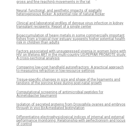
gross and fine reaching movements in the rat
Neural, functional, and aesthetic impacts of spatially
heterogeneous flicker: A potential role of natural flicker
Clinical and laboratorial profiles of dengue virus infection in kidney
transplant recipients: Report of a single center
Bioaccumulation of heavy metals in some commercially important
fishes from a tropical river estuary suggests higher potential health
risk in children than adults
Factors associated with unsuppressed viremia in women living with
HIV on lifelong ART in the multi-country US-PEPFAR PROMOTE study:
A cross-sectional analysis
Comparing low-cost handheld autorefractors: A practical approach
to measuring refraction in low-resource settings
Tissue-specific changes in size and shape of the ligaments and
tendons of the porcine knee during post-natal growth
Computational screening of antimicrobial peptides for
Acinetobacter baumannii
Isolation of secreted proteins from Drosophila ovaries and embryos
through in vivo BirA-mediated biotinylation
Differentiating electrophysiological indices of internal and external
performance monitoring: Relationship with perfectionism and locus
of control