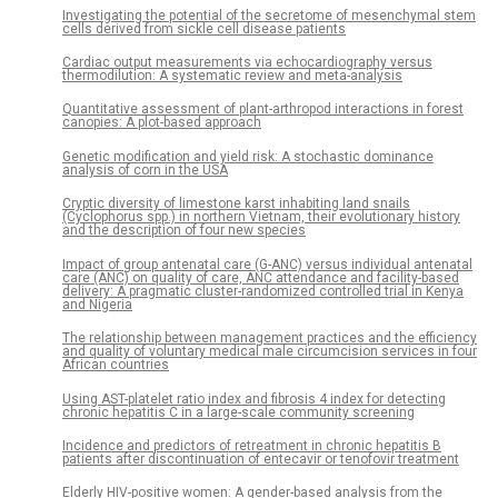
Investigating the potential of the secretome of mesenchymal stem
cells derived from sickle cell disease patients
Cardiac output measurements via echocardiography versus
thermodilution: A systematic review and meta-analysis
Quantitative assessment of plant-arthropod interactions in forest
canopies: A plot-based approach
Genetic modification and yield risk: A stochastic dominance
analysis of corn in the USA
Cryptic diversity of limestone karst inhabiting land snails
(Cyclophorus spp.) in northern Vietnam, their evolutionary history
and the description of four new species
Impact of group antenatal care (G-ANC) versus individual antenatal
care (ANC) on quality of care, ANC attendance and facility-based
delivery: A pragmatic cluster-randomized controlled trial in Kenya
and Nigeria
The relationship between management practices and the efficiency
and quality of voluntary medical male circumcision services in four
African countries
Using AST-platelet ratio index and fibrosis 4 index for detecting
chronic hepatitis C in a large-scale community screening
Incidence and predictors of retreatment in chronic hepatitis B
patients after discontinuation of entecavir or tenofovir treatment
Elderly HIV-positive women: A gender-based analysis from the