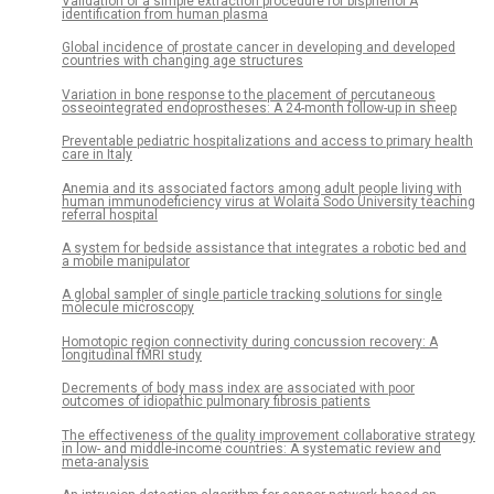
Validation of a simple extraction procedure for bisphenol A
identification from human plasma
Global incidence of prostate cancer in developing and developed
countries with changing age structures
Variation in bone response to the placement of percutaneous
osseointegrated endoprostheses: A 24-month follow-up in sheep
Preventable pediatric hospitalizations and access to primary health
care in Italy
Anemia and its associated factors among adult people living with
human immunodeficiency virus at Wolaita Sodo University teaching
referral hospital
A system for bedside assistance that integrates a robotic bed and
a mobile manipulator
A global sampler of single particle tracking solutions for single
molecule microscopy
Homotopic region connectivity during concussion recovery: A
longitudinal fMRI study
Decrements of body mass index are associated with poor
outcomes of idiopathic pulmonary fibrosis patients
The effectiveness of the quality improvement collaborative strategy
in low- and middle-income countries: A systematic review and
meta-analysis