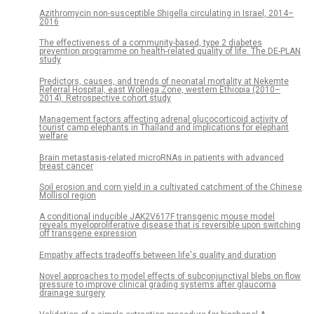
Azithromycin non-susceptible Shigella circulating in Israel, 2014–
2016
The effectiveness of a community-based, type 2 diabetes
prevention programme on health-related quality of life. The DE-PLAN
study
Predictors, causes, and trends of neonatal mortality at Nekemte
Referral Hospital, east Wollega Zone, western Ethiopia (2010–
2014). Retrospective cohort study
Management factors affecting adrenal glucocorticoid activity of
tourist camp elephants in Thailand and implications for elephant
welfare
Brain metastasis-related microRNAs in patients with advanced
breast cancer
Soil erosion and corn yield in a cultivated catchment of the Chinese
Mollisol region
A conditional inducible JAK2V617F transgenic mouse model
reveals myeloproliferative disease that is reversible upon switching
off transgene expression
Empathy affects tradeoffs between life's quality and duration
Novel approaches to model effects of subconjunctival blebs on flow
pressure to improve clinical grading systems after glaucoma
drainage surgery