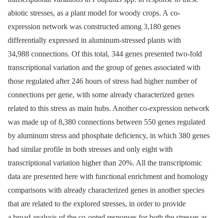
abiotic stresses, as a plant model for woody crops. A co-
expression network was constructed among 3,180 genes
differentially expressed in aluminum-stressed plants with
34,988 connections. Of this total, 344 genes presented two-fold
transcriptional variation and the group of genes associated with
those regulated after 246 hours of stress had higher number of
connections per gene, with some already characterized genes
related to this stress as main hubs. Another co-expression network
was made up of 8,380 connections between 550 genes regulated
by aluminum stress and phosphate deficiency, in which 380 genes
had similar profile in both stresses and only eight with
transcriptional variation higher than 20%. All the transcriptomic
data are presented here with functional enrichment and homology
comparisons with already characterized genes in another species
that are related to the explored stresses, in order to provide
a broad analysis of the co-opted responses for both the stresses as