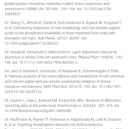
protein-protein interaction networks in plant stress responses and
senescence. IUBMB Life. 2014;66 : 156–166. doi: 10.1002/iub.1256
24659537
52. Wang Y-L, Almvik M, Clarke N, Eich-Greatorex S, Øgaard AF, Krogstad T,
et al. Contrasting responses of root morphology and root-exuded organic
acids to low phosphorus availability in three important food crops with
divergent root traits. AoB Plants. 2015;7: plv097. doi:
10.1093/aobpla/plv097 26286222
53. Sasaki M, Yamamoto Y, Matsumoto H. Lignin deposition induced by
aluminum in wheat (Triticum aestivum) roots. Physiol Plant. 1996;96 : 193–
198. doi: 10.1111/j.1399-3054.1996.tb00201.x
54. Janz D, Behnke K, Schnitzler J-P, Kanawati B, Schmitt-Kopplin P, Polle
A. Pathway analysis of the transcriptome and metabolome of salt sensitive
and tolerant poplar species reveals evolutionary adaption of stress
tolerance mechanisms. BMC Plant Biol. 2010;10 : 150. doi: 10.1186/1471-
2229-10-150 20637123
55. Gautier L, Cope L, Bolstad BM, Irizarry RA. Affy—Analysis of Affymetrix
GeneChip data at the probe level. Bioinformatics. 2004;20 : 307–315. doi:
10.1093/bioinformatics/btg405 14960456
56. Kauffmann A, Rayner TF, Parkinson H, Kapushesky M, Lukk M, Brazma
A, et al. Importing ArrayExpress datasets into R/Bioconductor.