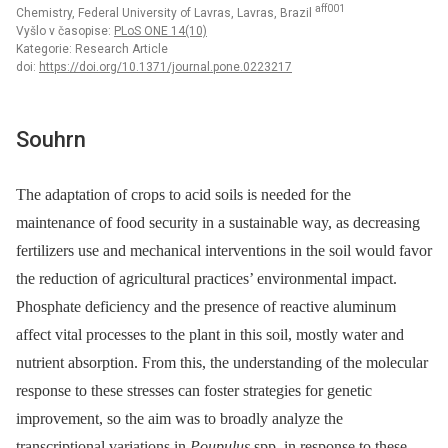
aff001
Chemistry, Federal University of Lavras, Lavras, Brazil
Vyšlo v časopise:
PLoS ONE 14(10)
Kategorie: Research Article
doi:
https://doi.org/10.1371/journal.pone.0223217
Souhrn
The adaptation of crops to acid soils is needed for the
maintenance of food security in a sustainable way, as decreasing
fertilizers use and mechanical interventions in the soil would favor
the reduction of agricultural practices’ environmental impact.
Phosphate deficiency and the presence of reactive aluminum
affect vital processes to the plant in this soil, mostly water and
nutrient absorption. From this, the understanding of the molecular
response to these stresses can foster strategies for genetic
improvement, so the aim was to broadly analyze the
transcriptional variations in
Poupulus
spp. in response to these