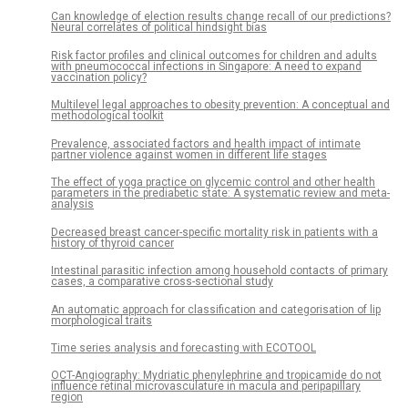
Can knowledge of election results change recall of our predictions?
Neural correlates of political hindsight bias
Risk factor profiles and clinical outcomes for children and adults
with pneumococcal infections in Singapore: A need to expand
vaccination policy?
Multilevel legal approaches to obesity prevention: A conceptual and
methodological toolkit
Prevalence, associated factors and health impact of intimate
partner violence against women in different life stages
The effect of yoga practice on glycemic control and other health
parameters in the prediabetic state: A systematic review and meta-
analysis
Decreased breast cancer-specific mortality risk in patients with a
history of thyroid cancer
Intestinal parasitic infection among household contacts of primary
cases, a comparative cross-sectional study
An automatic approach for classification and categorisation of lip
morphological traits
Time series analysis and forecasting with ECOTOOL
OCT-Angiography: Mydriatic phenylephrine and tropicamide do not
influence retinal microvasculature in macula and peripapillary
region