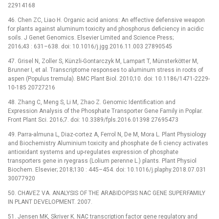
22914168
46. Chen ZC, Liao H. Organic acid anions: An effective defensive weapon
for plants against aluminum toxicity and phosphorus deficiency in acidic
soils. J Genet Genomics. Elsevier Limited and Science Press;
2016;43 : 631–638. doi: 10.1016/j.jgg.2016.11.003 27890545
47. Grisel N, Zoller S, Künzli-Gontarczyk M, Lampart T, Münsterkötter M,
Brunner I, et al. Transcriptome responses to aluminum stress in roots of
aspen (Populus tremula). BMC Plant Biol. 2010;10. doi: 10.1186/1471-2229-
10-185 20727216
48. Zhang C, Meng S, Li M, Zhao Z. Genomic Identification and
Expression Analysis of the Phosphate Transporter Gene Family in Poplar.
Front Plant Sci. 2016;7. doi: 10.3389/fpls.2016.01398 27695473
49. Parra-almuna L, Diaz-cortez A, Ferrol N, De M, Mora L. Plant Physiology
and Biochemistry Aluminium toxicity and phosphate de fi ciency activates
antioxidant systems and up-regulates expression of phosphate
transporters gene in ryegrass (Lolium perenne L.) plants. Plant Physiol
Biochem. Elsevier; 2018;130 : 445–454. doi: 10.1016/j.plaphy.2018.07.031
30077920
50. CHAVEZ VA. ANALYSIS OF THE ARABIDOPSIS NAC GENE SUPERFAMILY
IN PLANT DEVELOPMENT. 2007.
51. Jensen MK, Skriver K. NAC transcription factor gene regulatory and