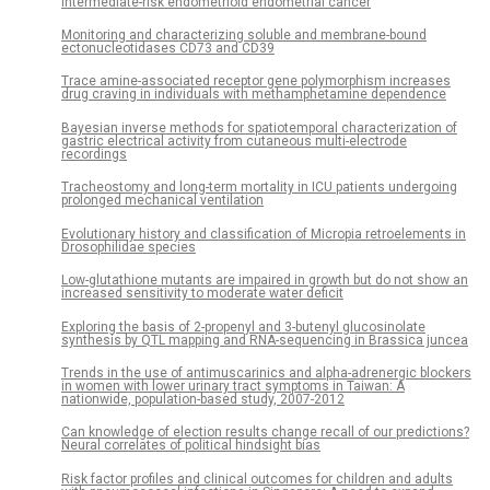
intermediate-risk endometrioid endometrial cancer
Monitoring and characterizing soluble and membrane-bound
ectonucleotidases CD73 and CD39
Trace amine-associated receptor gene polymorphism increases
drug craving in individuals with methamphetamine dependence
Bayesian inverse methods for spatiotemporal characterization of
gastric electrical activity from cutaneous multi-electrode
recordings
Tracheostomy and long-term mortality in ICU patients undergoing
prolonged mechanical ventilation
Evolutionary history and classification of Micropia retroelements in
Drosophilidae species
Low-glutathione mutants are impaired in growth but do not show an
increased sensitivity to moderate water deficit
Exploring the basis of 2-propenyl and 3-butenyl glucosinolate
synthesis by QTL mapping and RNA-sequencing in Brassica juncea
Trends in the use of antimuscarinics and alpha-adrenergic blockers
in women with lower urinary tract symptoms in Taiwan: A
nationwide, population-based study, 2007-2012
Can knowledge of election results change recall of our predictions?
Neural correlates of political hindsight bias
Risk factor profiles and clinical outcomes for children and adults