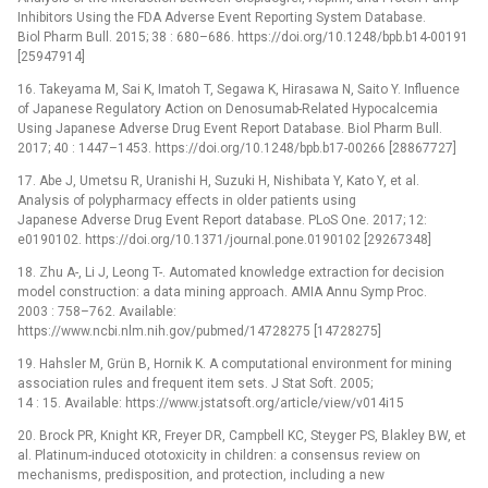
Inhibitors Using the FDA Adverse Event Reporting System Database.
Biol Pharm Bull. 2015; 38 : 680–686. https://doi.org/10.1248/bpb.b14-00191
[25947914]
16. Takeyama M, Sai K, Imatoh T, Segawa K, Hirasawa N, Saito Y. Influence
of Japanese Regulatory Action on Denosumab-Related Hypocalcemia
Using Japanese Adverse Drug Event Report Database. Biol Pharm Bull.
2017; 40 : 1447–1453. https://doi.org/10.1248/bpb.b17-00266 [28867727]
17. Abe J, Umetsu R, Uranishi H, Suzuki H, Nishibata Y, Kato Y, et al.
Analysis of polypharmacy effects in older patients using
Japanese Adverse Drug Event Report database. PLoS One. 2017; 12:
e0190102. https://doi.org/10.1371/journal.pone.0190102 [29267348]
18. Zhu A-, Li J, Leong T-. Automated knowledge extraction for decision
model construction: a data mining approach. AMIA Annu Symp Proc.
2003 : 758–762. Available:
https://www.ncbi.nlm.nih.gov/pubmed/14728275 [14728275]
19. Hahsler M, Grün B, Hornik K. A computational environment for mining
association rules and frequent item sets. J Stat Soft. 2005;
14 : 15. Available: https://www.jstatsoft.org/article/view/v014i15
20. Brock PR, Knight KR, Freyer DR, Campbell KC, Steyger PS, Blakley BW, et
al. Platinum-induced ototoxicity in children: a consensus review on
mechanisms, predisposition, and protection, including a new