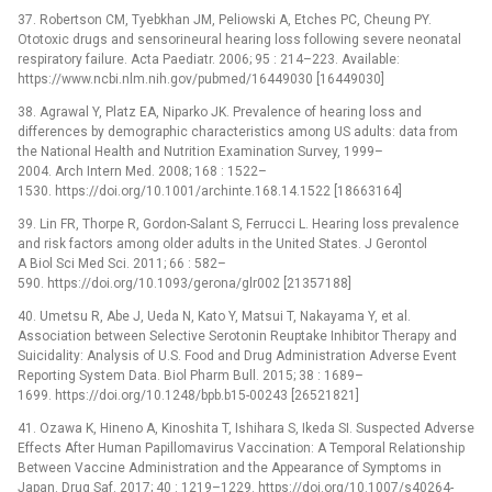
37. Robertson CM, Tyebkhan JM, Peliowski A, Etches PC, Cheung PY.
Ototoxic drugs and sensorineural hearing loss following severe neonatal
respiratory failure. Acta Paediatr. 2006; 95 : 214–223. Available:
https://www.ncbi.nlm.nih.gov/pubmed/16449030 [16449030]
38. Agrawal Y, Platz EA, Niparko JK. Prevalence of hearing loss and
differences by demographic characteristics among US adults: data from
the National Health and Nutrition Examination Survey, 1999–
2004. Arch Intern Med. 2008; 168 : 1522–
1530. https://doi.org/10.1001/archinte.168.14.1522 [18663164]
39. Lin FR, Thorpe R, Gordon-Salant S, Ferrucci L. Hearing loss prevalence
and risk factors among older adults in the United States. J Gerontol
A Biol Sci Med Sci. 2011; 66 : 582–
590. https://doi.org/10.1093/gerona/glr002 [21357188]
40. Umetsu R, Abe J, Ueda N, Kato Y, Matsui T, Nakayama Y, et al.
Association between Selective Serotonin Reuptake Inhibitor Therapy and
Suicidality: Analysis of U.S. Food and Drug Administration Adverse Event
Reporting System Data. Biol Pharm Bull. 2015; 38 : 1689–
1699. https://doi.org/10.1248/bpb.b15-00243 [26521821]
41. Ozawa K, Hineno A, Kinoshita T, Ishihara S, Ikeda SI. Suspected Adverse
Effects After Human Papillomavirus Vaccination: A Temporal Relationship
Between Vaccine Administration and the Appearance of Symptoms in
Japan. Drug Saf. 2017; 40 : 1219–1229. https://doi.org/10.1007/s40264-