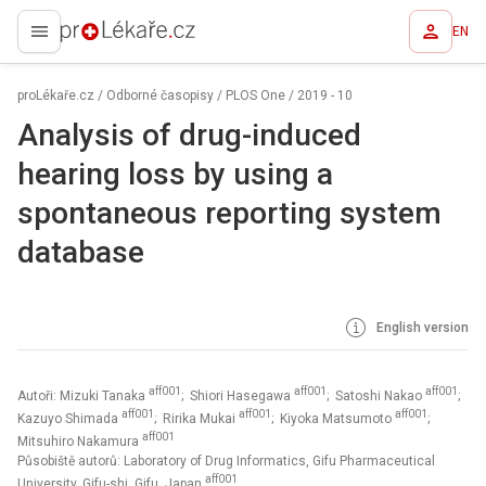
EN
proLékaře.cz
proLékaře.cz
/
Odborné časopisy
/
PLOS One
/
2019 - 10
Analysis of drug-induced
hearing loss by using a
spontaneous reporting system
database
English version
aff001
aff001
aff001
Autoři: Mizuki Tanaka
; Shiori Hasegawa
; Satoshi Nakao
;
aff001
aff001
aff001
Kazuyo Shimada
; Ririka Mukai
; Kiyoka Matsumoto
;
aff001
Mitsuhiro Nakamura
Působiště autorů: Laboratory of Drug Informatics, Gifu Pharmaceutical
aff001
University, Gifu-shi, Gifu, Japan