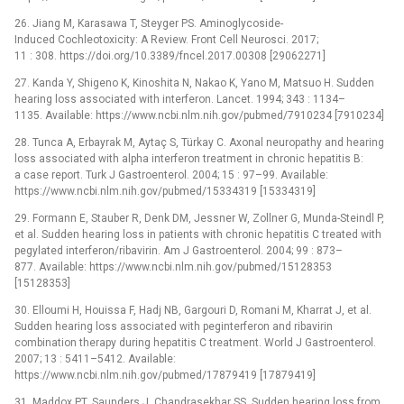
26. Jiang M, Karasawa T, Steyger PS. Aminoglycoside-
Induced Cochleotoxicity: A Review. Front Cell Neurosci. 2017;
11 : 308. https://doi.org/10.3389/fncel.2017.00308 [29062271]
27. Kanda Y, Shigeno K, Kinoshita N, Nakao K, Yano M, Matsuo H. Sudden
hearing loss associated with interferon. Lancet. 1994; 343 : 1134–
1135. Available: https://www.ncbi.nlm.nih.gov/pubmed/7910234 [7910234]
28. Tunca A, Erbayrak M, Aytaç S, Türkay C. Axonal neuropathy and hearing
loss associated with alpha interferon treatment in chronic hepatitis B:
a case report. Turk J Gastroenterol. 2004; 15 : 97–99. Available:
https://www.ncbi.nlm.nih.gov/pubmed/15334319 [15334319]
29. Formann E, Stauber R, Denk DM, Jessner W, Zollner G, Munda-Steindl P,
et al. Sudden hearing loss in patients with chronic hepatitis C treated with
pegylated interferon/ribavirin. Am J Gastroenterol. 2004; 99 : 873–
877. Available: https://www.ncbi.nlm.nih.gov/pubmed/15128353
[15128353]
30. Elloumi H, Houissa F, Hadj NB, Gargouri D, Romani M, Kharrat J, et al.
Sudden hearing loss associated with peginterferon and ribavirin
combination therapy during hepatitis C treatment. World J Gastroenterol.
2007; 13 : 5411–5412. Available:
https://www.ncbi.nlm.nih.gov/pubmed/17879419 [17879419]
31. Maddox PT, Saunders J, Chandrasekhar SS. Sudden hearing loss from