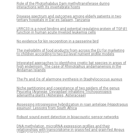
Role of the Photorhabdus Dam methyltransferase during
interactions with its invertebrate hosts
Disease spectrum and outcomes among elderly patients in two
tertiary hospitals in Dar es Salaam, Tanzania
LRRC33 is a novel binding and potential regulating protein of TGF-β1
function in human acute myeloid leukemia cells
No evidence for kin recognition in a passerine bird
The ineligibility of food products from across the EU for marketing
to children according to two EU-level nutrient profile models
Integrated approaches to identifying cryptic bat species in areas of
high endemism: The case of Rhinolophus andamanensis in the
Andaman Islands
The Ps and Qs of alarmone synthesis in Staphylococcus aureus
Niche partitioning and coexistence of two spiders of the genus
Peucetia (Araneae, Oxyopidae) inhabiting Trichogoniopsis
adenantha plants (Asterales, Asteraceae)
Assessing introgressive hybridization in roan antelope (Hippotragus
equinus): Lessons from South Africa
Robust sound event detection in bioacoustic sensor networks
DNA methylation, microRNA expression profiles and their
relationships with transcriptome in grass-fed and grain-fed Angus