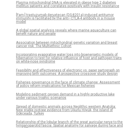
Plasma mitochondrial DNA is elevated in obese type 2 diabetes
mellitus patients and correlates positively with insulin resistance
[Fam-] trastuzumab deruxtecan (DS-8201a)-induced antitumor
immunity is facilitated by the anti–CTLA-4 antibody in a mouse
model
A global spatial analysis reveals where marine aquaculture can
benefit nature and people
Association between mitochondrial genetic variation and breast
cancer risk: The Multiethnic Cohort
Incorporating evaporative water loss into bioenergetic models of
hibernation to test for relative influence of host and pathogen traits
on white-nose syndrome
Feasibility and effectiveness of electronic vs. paper partograph on
improving birth outcomes: A prospective crossover study design
Fisheries governance in the face of climate change: Assessment
of policy reform implications for Mexican fisheries
Modeling sediment oxygen demand in a highly productive lake
under various trophic scenarios
Spread of domestic animals across Neolithic western Anatolia:
New stable isotope evidence from Uğurlu Höyük, the island of
Gökçeada, Turkey
Relationship of the lobular branch of the great auricular nerve to the
tympanoparotid fascia: Spatial anatomy for salvage during face and