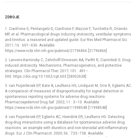
ZDROJE
1. Cianfrone G, Pentangelo D, Cianfrone F, Mazzei F, Turchetta R, Oriando
MP, et al. Pharmacological drugs inducing ototoxicity, vestibular symptoms
and tinnitus: a reasoned and updated guide. Eur Rev Med Pharmacol Sci.
2011; 16 : 601–636. Available:
https://www.ncbi.nlm.nih.gov/pubmed/21796866 [21796866]
2. Lanvers-Kaminsky C, Zehnhoff-Dinnesen AA, Parfitt R, Ciarimboli G. Drug-
induced ototoxicity: Mechanisms, Pharmacogenetics, and protective
strategies. Clin Pharmacol Ther. 2017; 101 : 491–
500. https://doi.org/10.1002/cpt.603 [28002638]
3. van Puijenbroek EP, Bate A, Leufkens HG, Lindquist M, Orre R, Egberts AC.
A comparison of measures of disproportionality for signal detection in
spontaneous reporting systems for adverse drug reactions.
Pharmacoepidemiol Drug Saf. 2002; 11 : 3–10. Available:
https://www.ncbi.nlm.nih.gov/pubmed/11998548 [11998548]
4. van Puijenbroek EP, Egberts AC, Heerdink ER, Leufkens HG. Detecting
drug-drug interactions using a database for spontaneous adverse drug
reactions: an example with diuretics and non-steroidal anti-inflammatory
drugs. Eur J Clin Pharmacol. 2000; 56 : 733–738. Available: