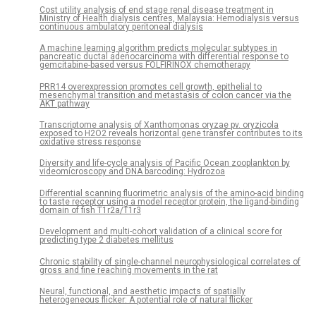
Cost utility analysis of end stage renal disease treatment in
Ministry of Health dialysis centres, Malaysia: Hemodialysis versus
continuous ambulatory peritoneal dialysis
A machine learning algorithm predicts molecular subtypes in
pancreatic ductal adenocarcinoma with differential response to
gemcitabine-based versus FOLFIRINOX chemotherapy
PRR14 overexpression promotes cell growth, epithelial to
mesenchymal transition and metastasis of colon cancer via the
AKT pathway
Transcriptome analysis of Xanthomonas oryzae pv. oryzicola
exposed to H2O2 reveals horizontal gene transfer contributes to its
oxidative stress response
Diversity and life-cycle analysis of Pacific Ocean zooplankton by
videomicroscopy and DNA barcoding: Hydrozoa
Differential scanning fluorimetric analysis of the amino-acid binding
to taste receptor using a model receptor protein, the ligand-binding
domain of fish T1r2a/T1r3
Development and multi-cohort validation of a clinical score for
predicting type 2 diabetes mellitus
Chronic stability of single-channel neurophysiological correlates of
gross and fine reaching movements in the rat
Neural, functional, and aesthetic impacts of spatially
heterogeneous flicker: A potential role of natural flicker