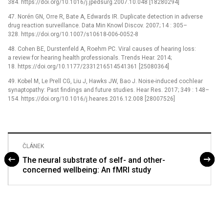
384. https://doi.org/10.1016/j.jpedsurg.2007.10.048 [18280294]
47. Norén GN, Orre R, Bate A, Edwards IR. Duplicate detection in adverse
drug reaction surveillance. Data Min Knowl Discov. 2007; 14 : 305–
328. https://doi.org/10.1007/s10618-006-0052-8
48. Cohen BE, Durstenfeld A, Roehm PC. Viral causes of hearing loss:
a review for hearing health professionals. Trends Hear. 2014;
18. https://doi.org/10.1177/2331216514541361 [25080364]
49. Kobel M, Le Prell CG, Liu J, Hawks JW, Bao J. Noise-induced cochlear
synaptopathy: Past findings and future studies. Hear Res. 2017; 349 : 148–
154. https://doi.org/10.1016/j.heares.2016.12.008 [28007526]
ČLÁNEK
The neural substrate of self- and other-
concerned wellbeing: An fMRI study