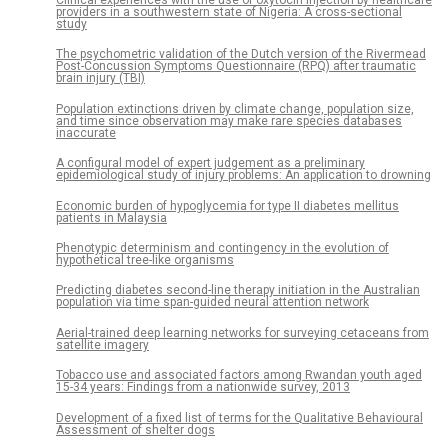
providers in a southwestern state of Nigeria: A cross-sectional
study
The psychometric validation of the Dutch version of the Rivermead
Post-Concussion Symptoms Questionnaire (RPQ) after traumatic
brain injury (TBI)
Population extinctions driven by climate change, population size,
and time since observation may make rare species databases
inaccurate
A configural model of expert judgement as a preliminary
epidemiological study of injury problems: An application to drowning
Economic burden of hypoglycemia for type II diabetes mellitus
patients in Malaysia
Phenotypic determinism and contingency in the evolution of
hypothetical tree-like organisms
Predicting diabetes second-line therapy initiation in the Australian
population via time span-guided neural attention network
Aerial-trained deep learning networks for surveying cetaceans from
satellite imagery
Tobacco use and associated factors among Rwandan youth aged
15-34 years: Findings from a nationwide survey, 2013
Development of a fixed list of terms for the Qualitative Behavioural
Assessment of shelter dogs