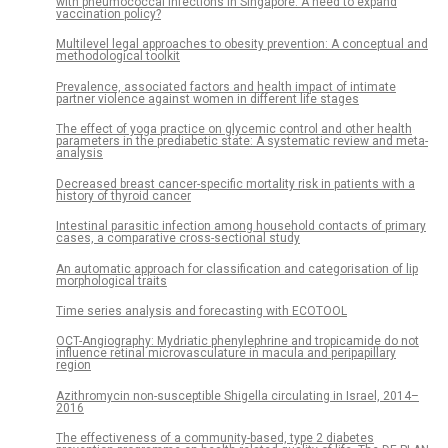
with pneumococcal infections in Singapore: A need to expand
vaccination policy?
Multilevel legal approaches to obesity prevention: A conceptual and
methodological toolkit
Prevalence, associated factors and health impact of intimate
partner violence against women in different life stages
The effect of yoga practice on glycemic control and other health
parameters in the prediabetic state: A systematic review and meta-
analysis
Decreased breast cancer-specific mortality risk in patients with a
history of thyroid cancer
Intestinal parasitic infection among household contacts of primary
cases, a comparative cross-sectional study
An automatic approach for classification and categorisation of lip
morphological traits
Time series analysis and forecasting with ECOTOOL
OCT-Angiography: Mydriatic phenylephrine and tropicamide do not
influence retinal microvasculature in macula and peripapillary
region
Azithromycin non-susceptible Shigella circulating in Israel, 2014–
2016
The effectiveness of a community-based, type 2 diabetes