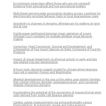
Do minimum wage laws affect those who are not covered?
Evidence from agricultural and non-agricultural workers
Multi-breed genome-wide association studies across countries for
electronically recorded behavior traits in local dual-purpose cows
Sensitivity to changes in dynamic affordances for walking on land
and at sea
Dombi power partitioned Heronian mean operators of q-rung
orthopair fuzzy numbers for multiple attribute group decision
making
Correction: Feed Conversion, Survival and Development, and
Composition of Four Insect Species on Diets Composed of Food By-
Products
Impact of visual impairment on physical activity in early and late
age-related macular degeneration
A fuzzy logic decision support model for climate-driven biomass
loss risk in western Oregon and Washington
Skeletal development in the sea urchin relies upon protein families
that contain intrinsic disorder, aggregation-prone, and conserved
globular interactive domains
Investigating the potential of the secretome of mesenchymal stem
cells derived from sickle cell disease patients
Cardiac output measurements via echocardiography versus
thermodilution: A systematic review and meta-analysis