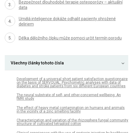
Bezpečnost dlouhodobé terapie osteoporózy – aktuální
data
Umělá inteligence dokáže odhalit pacienty ohrožené
deliriem
Délka děložního čípku může pomoci určit termín porodu
Všechny články tohoto čísla
Development of a universal short patient satisfaction questionnaire
on the basis of SERVQUAL: Psychometric analyses with data of
diabetes and stroke patients from six different European countries
The neural substrate of self- and other-concerned wellbeing: An
fMRI study
The effect of heavy metal contamination on humans and animals
in the vicinity of a zinc smelting facility
Characterization and variation of the rhizosphere fungal community
structure of cultivated tetraploid cotton
Clinical experiences with the use of oxytocin injection by healthcare