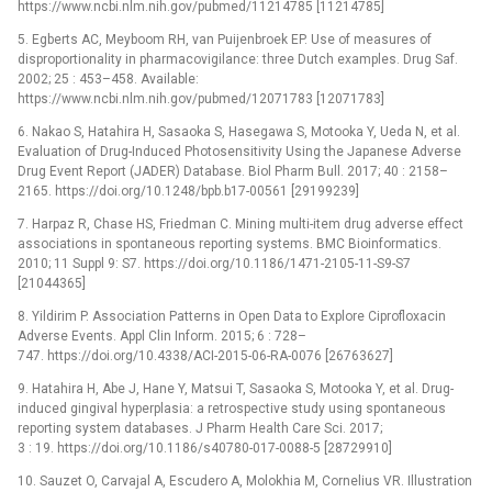
https://www.ncbi.nlm.nih.gov/pubmed/11214785 [11214785]
5. Egberts AC, Meyboom RH, van Puijenbroek EP. Use of measures of
disproportionality in pharmacovigilance: three Dutch examples. Drug Saf.
2002; 25 : 453–458. Available:
https://www.ncbi.nlm.nih.gov/pubmed/12071783 [12071783]
6. Nakao S, Hatahira H, Sasaoka S, Hasegawa S, Motooka Y, Ueda N, et al.
Evaluation of Drug-Induced Photosensitivity Using the Japanese Adverse
Drug Event Report (JADER) Database. Biol Pharm Bull. 2017; 40 : 2158–
2165. https://doi.org/10.1248/bpb.b17-00561 [29199239]
7. Harpaz R, Chase HS, Friedman C. Mining multi-item drug adverse effect
associations in spontaneous reporting systems. BMC Bioinformatics.
2010; 11 Suppl 9: S7. https://doi.org/10.1186/1471-2105-11-S9-S7
[21044365]
8. Yildirim P. Association Patterns in Open Data to Explore Ciprofloxacin
Adverse Events. Appl Clin Inform. 2015; 6 : 728–
747. https://doi.org/10.4338/ACI-2015-06-RA-0076 [26763627]
9. Hatahira H, Abe J, Hane Y, Matsui T, Sasaoka S, Motooka Y, et al. Drug-
induced gingival hyperplasia: a retrospective study using spontaneous
reporting system databases. J Pharm Health Care Sci. 2017;
3 : 19. https://doi.org/10.1186/s40780-017-0088-5 [28729910]
10. Sauzet O, Carvajal A, Escudero A, Molokhia M, Cornelius VR. Illustration