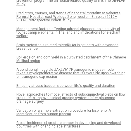
prevention programme on health-related quality of life. The DE-PLAN
study
Predictors, causes, and trends of neonatal mortality at Nekemte
Referral Hospital, east Wollega Zone, western Ethiopia (2010–
2014). Retrospective cohort study
Management factors affecting adrenal glucocorticoid activity of
tourist camp elephants in Thailand and implications for elephant
welfare
Brain metastasis-related microRNAs in patients with advanced
breast cancer
Soil erosion and corn yield in a cultivated catchment of the Chinese
Mollisol region
A conditional inducible JAK2V617F transgenic mouse model
reveals myeloproliferative disease that is reversible upon switching
off transgene expression
Empathy affects tradeoffs between life's quality and duration
Novel approaches to model effects of subconjunctival blebs on flow
pressure to improve clinical grading systems after glaucoma
drainage surgery
Validation of a simple extraction procedure for bisphenol A
identification from human plasma
Global incidence of prostate cancer in developing and developed
countries with changing age structures