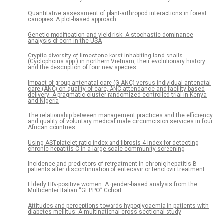
Quantitative assessment of plant-arthropod interactions in forest
canopies: A plot-based approach
Genetic modification and yield risk: A stochastic dominance
analysis of corn in the USA
Cryptic diversity of limestone karst inhabiting land snails
(Cyclophorus spp.) in northern Vietnam, their evolutionary history
and the description of four new species
Impact of group antenatal care (G-ANC) versus individual antenatal
care (ANC) on quality of care, ANC attendance and facility-based
delivery: A pragmatic cluster-randomized controlled trial in Kenya
and Nigeria
The relationship between management practices and the efficiency
and quality of voluntary medical male circumcision services in four
African countries
Using AST-platelet ratio index and fibrosis 4 index for detecting
chronic hepatitis C in a large-scale community screening
Incidence and predictors of retreatment in chronic hepatitis B
patients after discontinuation of entecavir or tenofovir treatment
Elderly HIV-positive women: A gender-based analysis from the
Multicenter Italian “GEPPO” Cohort
Attitudes and perceptions towards hypoglycaemia in patients with
diabetes mellitus: A multinational cross-sectional study