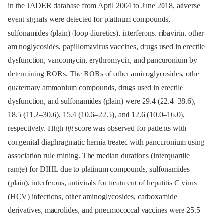
in the JADER database from April 2004 to June 2018, adverse
event signals were detected for platinum compounds,
sulfonamides (plain) (loop diuretics), interferons, ribavirin, other
aminoglycosides, papillomavirus vaccines, drugs used in erectile
dysfunction, vancomycin, erythromycin, and pancuronium by
determining RORs. The RORs of other aminoglycosides, other
quaternary ammonium compounds, drugs used in erectile
dysfunction, and sulfonamides (plain) were 29.4 (22.4–38.6),
18.5 (11.2–30.6), 15.4 (10.6–22.5), and 12.6 (10.0–16.0),
respectively. High
lift
score was observed for patients with
congenital diaphragmatic hernia treated with pancuronium using
association rule mining. The median durations (interquartile
range) for DIHL due to platinum compounds, sulfonamides
(plain), interferons, antivirals for treatment of hepatitis C virus
(HCV) infections, other aminoglycosides, carboxamide
derivatives, macrolides, and pneumococcal vaccines were 25.5