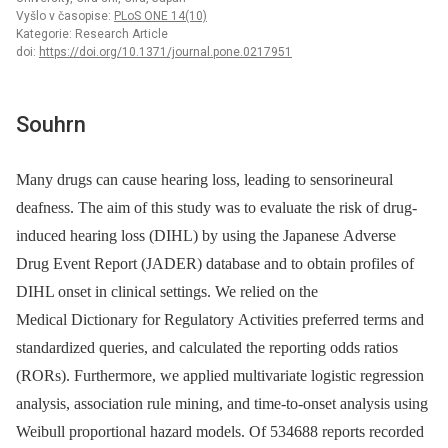
Vyšlo v časopise:
PLoS ONE 14(10)
Kategorie: Research Article
doi:
https://doi.org/10.1371/journal.pone.0217951
Souhrn
Many drugs can cause hearing loss, leading to sensorineural
deafness. The aim of this study was to evaluate the risk of drug-
induced hearing loss (DIHL) by using the Japanese Adverse
Drug Event Report (JADER) database and to obtain profiles of
DIHL onset in clinical settings. We relied on the
Medical Dictionary for Regulatory Activities preferred terms and
standardized queries, and calculated the reporting odds ratios
(RORs). Furthermore, we applied multivariate logistic regression
analysis, association rule mining, and time-to-onset analysis using
Weibull proportional hazard models. Of 534688 reports recorded