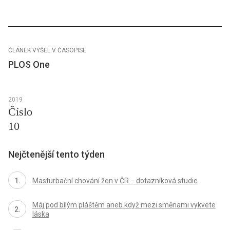
ČLÁNEK VYŠEL V ČASOPISE
PLOS One
2019
Číslo
10
Nejčtenější tento týden
Masturbační chování žen v ČR − dotazníková studie
Máj pod bílým pláštěm aneb když mezi směnami vykvete
láska