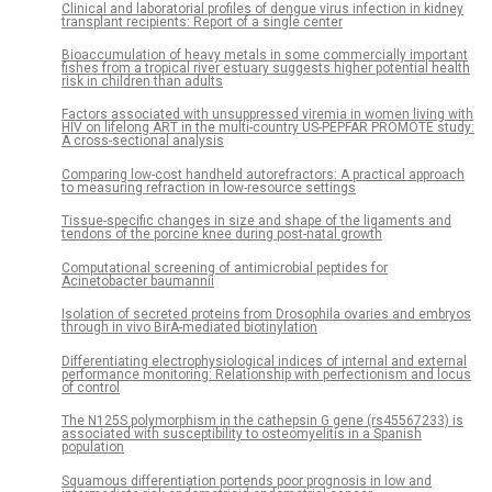
Clinical and laboratorial profiles of dengue virus infection in kidney
transplant recipients: Report of a single center
Bioaccumulation of heavy metals in some commercially important
fishes from a tropical river estuary suggests higher potential health
risk in children than adults
Factors associated with unsuppressed viremia in women living with
HIV on lifelong ART in the multi-country US-PEPFAR PROMOTE study:
A cross-sectional analysis
Comparing low-cost handheld autorefractors: A practical approach
to measuring refraction in low-resource settings
Tissue-specific changes in size and shape of the ligaments and
tendons of the porcine knee during post-natal growth
Computational screening of antimicrobial peptides for
Acinetobacter baumannii
Isolation of secreted proteins from Drosophila ovaries and embryos
through in vivo BirA-mediated biotinylation
Differentiating electrophysiological indices of internal and external
performance monitoring: Relationship with perfectionism and locus
of control
The N125S polymorphism in the cathepsin G gene (rs45567233) is
associated with susceptibility to osteomyelitis in a Spanish
population
Squamous differentiation portends poor prognosis in low and