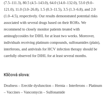
(7.5–111.3), 80.5 (4.5–143.0), 64.0 (14.0–132.0), 53.0 (9.0–
121.0), 11.0 (3.0–26.8), 1.5 (0.3–11.5), 3.5 (1.3–6.8), and 2.0
(1.0–4.5), respectively. Our results demonstrated potential risks
associated with several drugs based on their RORs. We
recommend to closely monitor patients treated with
aminoglycosides for DIHL for at least two weeks. Moreover,
individuals receiving platinum compounds, sulfonamides (plain),
interferons, and antivirals for HCV infection therapy should be
carefully observed for DIHL for at least several months.
Klíčová slova:
Deafness – Erectile dysfunction – Hernia – Interferons – Platinum
– Vaccines – Vancomycin – Sulfonamide