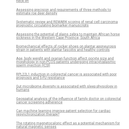
neck lift
Assessing precision and requirements of three methods to
estimate roe deer density
Systematic review and REMARK scoring of renal cell carcinoma
prognostic circulating biomarker manuscripts
Assessing the potential of plains zebra to maintain African horse
sickness in the Western Cape Province, South Africa
Biomechanical effects of rocker shoes on plantar aponeurosis
strain in patients with plantar fasciitis and healthy controls
Age, body weight and ovarian function affect oocyte size and
morphology in non-PCOS patients undergoing intracytoplasmic
sperm injection (ICSI)
RPL22L1 induction in colorectal cancer is associated with poor
prognosis and 5-FU resistance
Gut microbiome diversity is associated with sleep physiology in
humans
Geospatial analysis of the influence of family doctor on colorectal
cancer screening adherence
Can machine learning improve patient selection for cardiac
resynchronization therapy?
The rotating magnetocaloric effect as a potential mechanism for
natural magnetic senses