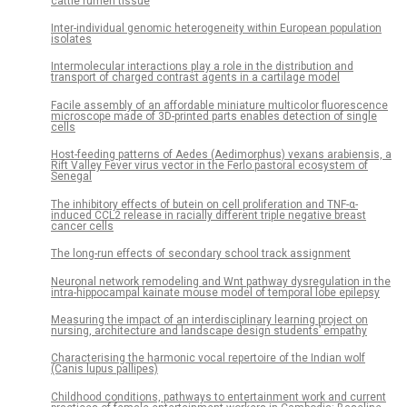
cattle rumen tissue
Inter-individual genomic heterogeneity within European population
isolates
Intermolecular interactions play a role in the distribution and
transport of charged contrast agents in a cartilage model
Facile assembly of an affordable miniature multicolor fluorescence
microscope made of 3D-printed parts enables detection of single
cells
Host-feeding patterns of Aedes (Aedimorphus) vexans arabiensis, a
Rift Valley Fever virus vector in the Ferlo pastoral ecosystem of
Senegal
The inhibitory effects of butein on cell proliferation and TNF-α-
induced CCL2 release in racially different triple negative breast
cancer cells
The long-run effects of secondary school track assignment
Neuronal network remodeling and Wnt pathway dysregulation in the
intra-hippocampal kainate mouse model of temporal lobe epilepsy
Measuring the impact of an interdisciplinary learning project on
nursing, architecture and landscape design students’ empathy
Characterising the harmonic vocal repertoire of the Indian wolf
(Canis lupus pallipes)
Childhood conditions, pathways to entertainment work and current