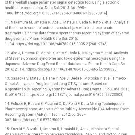
of the weibull shape parameter signal detection tool using electronic
healthcare record data. Drug Saf. 2013; 36 : 995–
1006. https://doi.org/10.1007/s40264-013-0061-7 [23673816]
11. Nakamura M, Umetsu R, Abe J, Matsui T, Ueda N, Kato Y, et al. Analysis
of the time-to-onset of osteonecrosis of jaw with bisphosphonate
treatment using the data from a spontaneous reporting system of adverse
drug events. J Pharm Health Care Sci. 2015;
1 : 34. https://doi.org/10.1186/s40780-015-0035-2 [26819745]
12. Abe J, Umetsu R, Mataki K, Kato Y, Ueda N, Nakayama Y, et al. Analysis
of Stevens-Johnson syndrome and toxic epidermal necrolysis using the
Japanese Adverse Drug Event Report database. J Pharm Health Care Sci.
2016; 2 : 14. https://doi.org/10.1186/s40780-016-0048-5 [27330825]
13. Sasaoka S, Matsui T, Hane Y, Abe J, Ueda N, Motooka Y, et al. Time-to-
Onset Analysis of Drug-Induced Long QT Syndrome Based on
a Spontaneous Reporting System for Adverse Drug Events. PLoS One. 2016;
8: e0164309. https://doi.org/10.1371/journal.pone.0164309 [27723808]
14. Poluzzi E, Raschi E, Piccinni C, De Ponti F. Data Mining Techniques in
Pharmacovigilance: Analysis of the Publicly Accessible FDA Adverse Event
Reporting System (AERS). InTech. 2012. pp. 265–
302. https://doi.org/10.5772/50095
15. Suzuki Y, Suzuki H, Umetsu R, Uranishi H, Abe J, Nishibata Y, et al.
Analysis of the Interaction between Clopidogrel, Aspirin, and Proton Pump