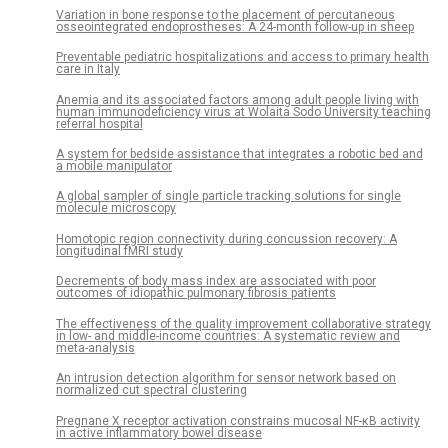
Variation in bone response to the placement of percutaneous
osseointegrated endoprostheses: A 24-month follow-up in sheep
Preventable pediatric hospitalizations and access to primary health
care in Italy
Anemia and its associated factors among adult people living with
human immunodeficiency virus at Wolaita Sodo University teaching
referral hospital
A system for bedside assistance that integrates a robotic bed and
a mobile manipulator
A global sampler of single particle tracking solutions for single
molecule microscopy
Homotopic region connectivity during concussion recovery: A
longitudinal fMRI study
Decrements of body mass index are associated with poor
outcomes of idiopathic pulmonary fibrosis patients
The effectiveness of the quality improvement collaborative strategy
in low- and middle-income countries: A systematic review and
meta-analysis
An intrusion detection algorithm for sensor network based on
normalized cut spectral clustering
Pregnane X receptor activation constrains mucosal NF-κB activity
in active inflammatory bowel disease