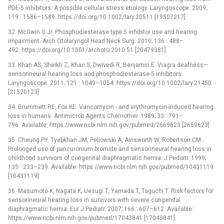
PDE-5 inhibitors: A possible cellular stress etiology. Laryngoscope. 2009;
119 : 1586–1589. https://doi.org/10.1002/lary.20511 [19507217]
32. McGwin G Jr. Phosphodiesterase type 5 inhibitor use and hearing
impairment. Arch Otolaryngol Head Neck Surg. 2010; 136 : 488–
492. https://doi.org/10.1001/archoto.2010.51 [20479381]
33. Khan AS, Sheikh Z, Khan S, Dwivedi R, Benjamin E. Viagra deafness—
sensorineural hearing loss and phosphodiesterase-5 inhibitors.
Laryngoscope. 2011; 121 : 1049–1054. https://doi.org/10.1002/lary.21450
[21520123]
34. Brummett RE, Fox KE. Vancomycin -⁠ and erythromycin-induced hearing
loss in humans. Antimicrob Agents Chemother. 1989; 33 : 791–
796. Available: https://www.ncbi.nlm.nih.gov/pubmed/2669623 [2669623]
35. Cheung PY, Tyebkhan JM, Peliowski A, Ainsworth W, Robertson CM.
Prolonged use of pancuronium bromide and sensorineural hearing loss in
childhood survivors of congenital diaphragmatic hernia. J Pediatr. 1999;
135 : 233–239. Available: https://www.ncbi.nlm.nih.gov/pubmed/10431119
[10431119]
36. Masumoto K, Nagata K, Uesugi T, Yamada T, Taguchi T. Risk factors for
sensorineural hearing loss in survivors with severe congenital
diaphragmatic hernia. Eur J Pediatr. 2007; 166 : 607–612. Available:
https://www.ncbi.nlm.nih.gov/pubmed/17043841 [17043841]