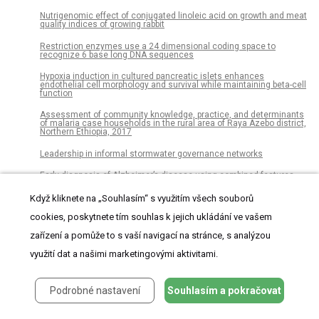
Nutrigenomic effect of conjugated linoleic acid on growth and meat
quality indices of growing rabbit
Restriction enzymes use a 24 dimensional coding space to
recognize 6 base long DNA sequences
Hypoxia induction in cultured pancreatic islets enhances
endothelial cell morphology and survival while maintaining beta-cell
function
Assessment of community knowledge, practice, and determinants
of malaria case households in the rural area of Raya Azebo district,
Northern Ethiopia, 2017
Leadership in informal stormwater governance networks
Early diagnosis of Alzheimer’s disease using combined features
from voxel-based morphometry and cortical, subcortical, and
hippocampus regions of MRI T1 brain images
Když kliknete na „Souhlasím“ s využitím všech souborů
Health related quality of life in sepsis survivors from the Prehospital
cookies, poskytnete tím souhlas k jejich ukládání ve vašem
Antibiotics Against Sepsis (PHANTASi) trial
zařízení a pomůže to s vaší navigací na stránce, s analýzou
The dialogue between protozoa and bacteria in a microfluidic
device
využití dat a našimi marketingovými aktivitami.
Are dialects socially learned in marmoset monkeys? Evidence from
translocation experiments
Podrobné nastavení
Souhlasím a pokračovat
A new carcharodontosaurian theropod (Dinosauria: Saurischia)
from the Lower Cretaceous of Thailand