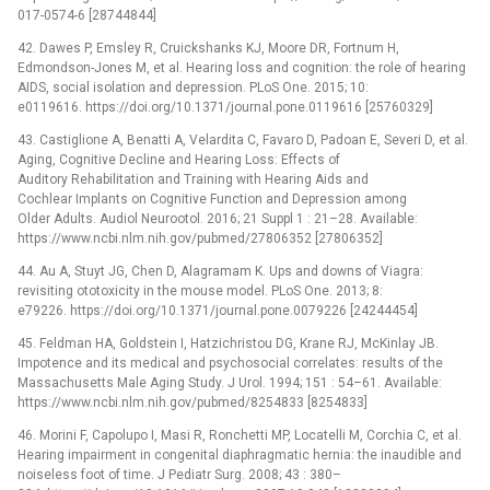
017-0574-6 [28744844]
42. Dawes P, Emsley R, Cruickshanks KJ, Moore DR, Fortnum H,
Edmondson-Jones M, et al. Hearing loss and cognition: the role of hearing
AIDS, social isolation and depression. PLoS One. 2015; 10:
e0119616. https://doi.org/10.1371/journal.pone.0119616 [25760329]
43. Castiglione A, Benatti A, Velardita C, Favaro D, Padoan E, Severi D, et al.
Aging, Cognitive Decline and Hearing Loss: Effects of
Auditory Rehabilitation and Training with Hearing Aids and
Cochlear Implants on Cognitive Function and Depression among
Older Adults. Audiol Neurootol. 2016; 21 Suppl 1 : 21–28. Available:
https://www.ncbi.nlm.nih.gov/pubmed/27806352 [27806352]
44. Au A, Stuyt JG, Chen D, Alagramam K. Ups and downs of Viagra:
revisiting ototoxicity in the mouse model. PLoS One. 2013; 8:
e79226. https://doi.org/10.1371/journal.pone.0079226 [24244454]
45. Feldman HA, Goldstein I, Hatzichristou DG, Krane RJ, McKinlay JB.
Impotence and its medical and psychosocial correlates: results of the
Massachusetts Male Aging Study. J Urol. 1994; 151 : 54–61. Available:
https://www.ncbi.nlm.nih.gov/pubmed/8254833 [8254833]
46. Morini F, Capolupo I, Masi R, Ronchetti MP, Locatelli M, Corchia C, et al.
Hearing impairment in congenital diaphragmatic hernia: the inaudible and
noiseless foot of time. J Pediatr Surg. 2008; 43 : 380–