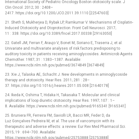
International Society of Pediatric Oncology Boston ototoxicity scale. J
Clin Oncol. 2012; 30 : 2408–
2417. https://doi.org/10.1200/JCO.2011.39.1110 [22547603]
21. Sheth S, Mukherjea D, Rybak LP, Ramkumar V. Mechanisms of Cisplatin-
Induced Ototoxicity and Otoprotection. Front Cell Neurosci. 2017;
11 : 338. https://doi.org/10.3389/fncel.2017.00338 [29163050]
22. Gatell JM, Ferran F, Araujo V, Bonet M, Soriano E, Traserra J, et al.
Univariate and multivariate analyses of risk factors predisposing to
auditory toxicity in patients receiving aminoglycosides. Antimicrob Agents
Chemother. 1987; 31 : 1383–1387. Available:
https://www.ncbi.nlm.nih.gov/pubmed/3674849 [3674849]
23. Xie J, Talaska AE, Schacht J. New developments in aminoglycoside
therapy and ototoxicity. Hear Res. 2011; 281 : 28–
37. https://doi.org/10.1016/j.heares.2011.05.008 [21640178]
24. Ikeda K, Oshima T, Hidaka H, Takasaka T. Molecular and clinical
implications of loop diuretic ototoxicity. Hear Res. 1997; 107 : 1–
8. Available: https://www.ncbi.nlm.nih.gov/pubmed/9165341 [9165341]
25. Bruniera FR, Ferreira FM, Saviolli LR, Bacci MR, Feder D, da
Luz Gonçalves Pedreira M, et al. The use of vancomycin with its
therapeutic and adverse effects: a review. Eur Rev Med Pharmacol Sci.
2015; 19 : 694–700. Available:
https://www.ncbi.nlm.nih.gov/pubmed/25753888 [25753888]