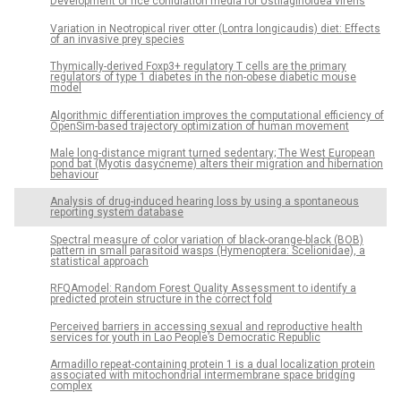
Development of rice conidiation media for Ustilaginoidea virens
Variation in Neotropical river otter (Lontra longicaudis) diet: Effects
of an invasive prey species
Thymically-derived Foxp3+ regulatory T cells are the primary
regulators of type 1 diabetes in the non-obese diabetic mouse
model
Algorithmic differentiation improves the computational efficiency of
OpenSim-based trajectory optimization of human movement
Male long-distance migrant turned sedentary; The West European
pond bat (Myotis dasycneme) alters their migration and hibernation
behaviour
Analysis of drug-induced hearing loss by using a spontaneous
reporting system database
Spectral measure of color variation of black-orange-black (BOB)
pattern in small parasitoid wasps (Hymenoptera: Scelionidae), a
statistical approach
RFQAmodel: Random Forest Quality Assessment to identify a
predicted protein structure in the correct fold
Perceived barriers in accessing sexual and reproductive health
services for youth in Lao People’s Democratic Republic
Armadillo repeat-containing protein 1 is a dual localization protein
associated with mitochondrial intermembrane space bridging
complex