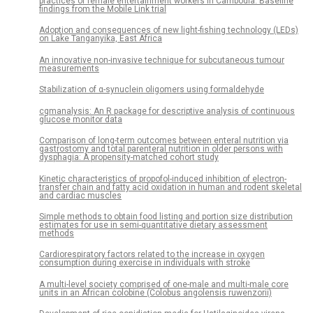
practices of female entertainment workers in Cambodia: Baseline
findings from the Mobile Link trial
Adoption and consequences of new light-fishing technology (LEDs)
on Lake Tanganyika, East Africa
An innovative non-invasive technique for subcutaneous tumour
measurements
Stabilization of α-synuclein oligomers using formaldehyde
cgmanalysis: An R package for descriptive analysis of continuous
glucose monitor data
Comparison of long-term outcomes between enteral nutrition via
gastrostomy and total parenteral nutrition in older persons with
dysphagia: A propensity-matched cohort study
Kinetic characteristics of propofol-induced inhibition of electron-
transfer chain and fatty acid oxidation in human and rodent skeletal
and cardiac muscles
Simple methods to obtain food listing and portion size distribution
estimates for use in semi-quantitative dietary assessment
methods
Cardiorespiratory factors related to the increase in oxygen
consumption during exercise in individuals with stroke
A multi-level society comprised of one-male and multi-male core
units in an African colobine (Colobus angolensis ruwenzorii)