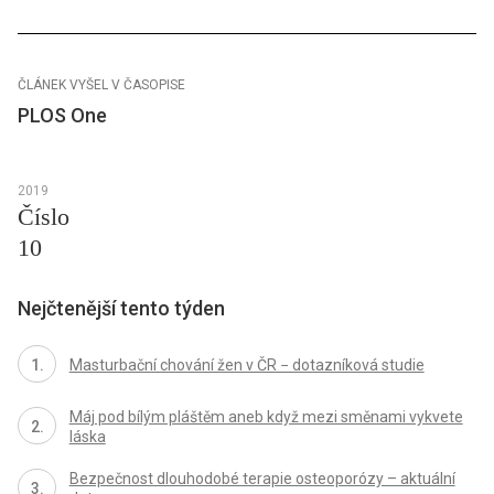
ČLÁNEK VYŠEL V ČASOPISE
PLOS One
2019
Číslo
10
Nejčtenější tento týden
Masturbační chování žen v ČR − dotazníková studie
Máj pod bílým pláštěm aneb když mezi směnami vykvete
láska
Bezpečnost dlouhodobé terapie osteoporózy – aktuální