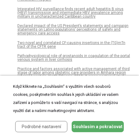
Integrated HIV surveillance finds recent adult hepatitis B virus
(HBV) transmission and intermediate HBV prevalence among
military in uncharacterized Caribbean country
Declared impact of the US President’s statements and campaign
statements on Latino populations’ perceptions of safety and
emergency care access
Two novel and correlated CF-causing insertions in the (TG)mTn
tract of the CFTR gene
Pathophysiological role of prostanoids in coagulation of the portal
venous system in liver cirrhosis
Practice and factors associated with active management of third
stage of labor among obstetric care providers in Amhara region
referral hospitals, North Ethiopia, 2018: A cross sectional study
Animal-assisted therapy for patients in a minimally conscious
Když kliknete na „Souhlasím“ s využitím všech souborů
state: A randomized two treatment multi-period crossover trial
cookies, poskytnete tím souhlas k jejich ukládání ve vašem
Macular thickness measurements of healthy, naïve cynomolgus
zařízení a pomůže to s vaší navigací na stránce, s analýzou
monkeys assessed with spectral-domain optical coherence
tomography (SD-OCT)
využití dat a našimi marketingovými aktivitami.
Rice bran oil ameliorates inflammatory responses by enhancing
mitochondrial respiration in murine macrophages
Podrobné nastavení
Souhlasím a pokračovat
Organ preservation solution containing dissolved hydrogen gas
from a hydrogen-absorbing alloy canister improves function of
transplanted ischemic kidneys in miniature pigs