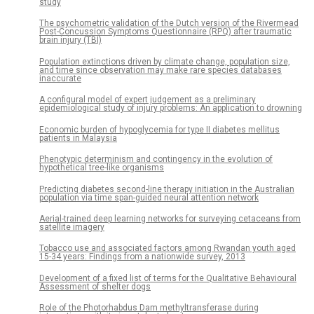
study
The psychometric validation of the Dutch version of the Rivermead
Post-Concussion Symptoms Questionnaire (RPQ) after traumatic
brain injury (TBI)
Population extinctions driven by climate change, population size,
and time since observation may make rare species databases
inaccurate
A configural model of expert judgement as a preliminary
epidemiological study of injury problems: An application to drowning
Economic burden of hypoglycemia for type II diabetes mellitus
patients in Malaysia
Phenotypic determinism and contingency in the evolution of
hypothetical tree-like organisms
Predicting diabetes second-line therapy initiation in the Australian
population via time span-guided neural attention network
Aerial-trained deep learning networks for surveying cetaceans from
satellite imagery
Tobacco use and associated factors among Rwandan youth aged
15-34 years: Findings from a nationwide survey, 2013
Development of a fixed list of terms for the Qualitative Behavioural
Assessment of shelter dogs
Role of the Photorhabdus Dam methyltransferase during