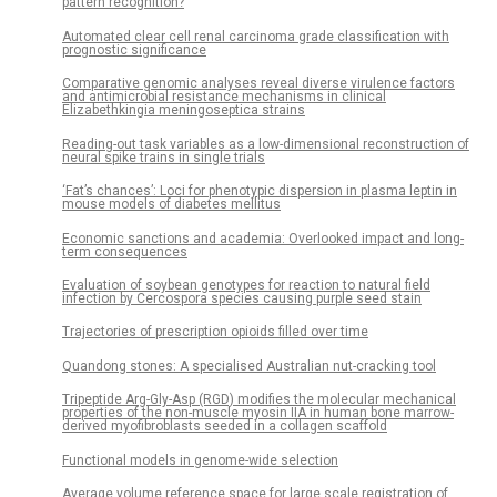
pattern recognition?
Automated clear cell renal carcinoma grade classification with
prognostic significance
Comparative genomic analyses reveal diverse virulence factors
and antimicrobial resistance mechanisms in clinical
Elizabethkingia meningoseptica strains
Reading-out task variables as a low-dimensional reconstruction of
neural spike trains in single trials
‘Fat’s chances’: Loci for phenotypic dispersion in plasma leptin in
mouse models of diabetes mellitus
Economic sanctions and academia: Overlooked impact and long-
term consequences
Evaluation of soybean genotypes for reaction to natural field
infection by Cercospora species causing purple seed stain
Trajectories of prescription opioids filled over time
Quandong stones: A specialised Australian nut-cracking tool
Tripeptide Arg-Gly-Asp (RGD) modifies the molecular mechanical
properties of the non-muscle myosin IIA in human bone marrow-
derived myofibroblasts seeded in a collagen scaffold
Functional models in genome-wide selection
Average volume reference space for large scale registration of