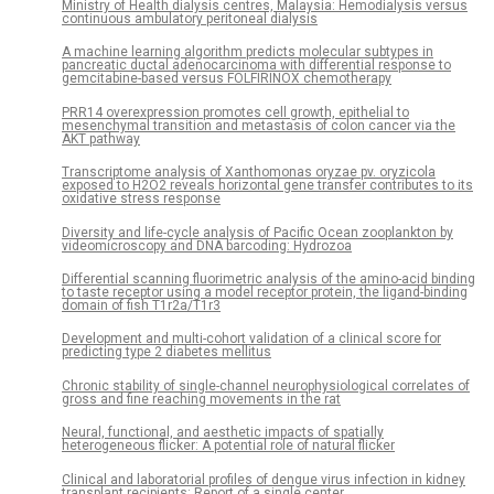
Ministry of Health dialysis centres, Malaysia: Hemodialysis versus
continuous ambulatory peritoneal dialysis
A machine learning algorithm predicts molecular subtypes in
pancreatic ductal adenocarcinoma with differential response to
gemcitabine-based versus FOLFIRINOX chemotherapy
PRR14 overexpression promotes cell growth, epithelial to
mesenchymal transition and metastasis of colon cancer via the
AKT pathway
Transcriptome analysis of Xanthomonas oryzae pv. oryzicola
exposed to H2O2 reveals horizontal gene transfer contributes to its
oxidative stress response
Diversity and life-cycle analysis of Pacific Ocean zooplankton by
videomicroscopy and DNA barcoding: Hydrozoa
Differential scanning fluorimetric analysis of the amino-acid binding
to taste receptor using a model receptor protein, the ligand-binding
domain of fish T1r2a/T1r3
Development and multi-cohort validation of a clinical score for
predicting type 2 diabetes mellitus
Chronic stability of single-channel neurophysiological correlates of
gross and fine reaching movements in the rat
Neural, functional, and aesthetic impacts of spatially
heterogeneous flicker: A potential role of natural flicker
Clinical and laboratorial profiles of dengue virus infection in kidney
transplant recipients: Report of a single center