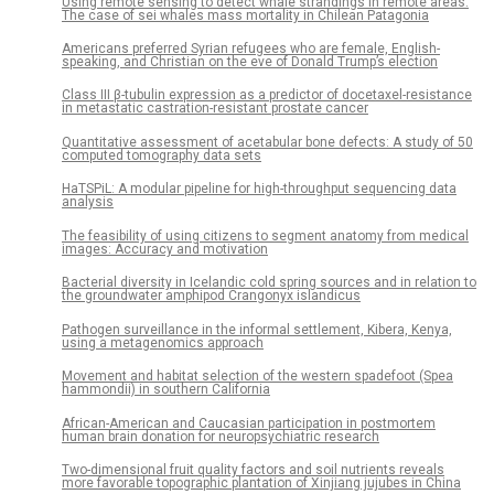
Using remote sensing to detect whale strandings in remote areas:
The case of sei whales mass mortality in Chilean Patagonia
Americans preferred Syrian refugees who are female, English-
speaking, and Christian on the eve of Donald Trump’s election
Class III β-tubulin expression as a predictor of docetaxel-resistance
in metastatic castration-resistant prostate cancer
Quantitative assessment of acetabular bone defects: A study of 50
computed tomography data sets
HaTSPiL: A modular pipeline for high-throughput sequencing data
analysis
The feasibility of using citizens to segment anatomy from medical
images: Accuracy and motivation
Bacterial diversity in Icelandic cold spring sources and in relation to
the groundwater amphipod Crangonyx islandicus
Pathogen surveillance in the informal settlement, Kibera, Kenya,
using a metagenomics approach
Movement and habitat selection of the western spadefoot (Spea
hammondii) in southern California
African-American and Caucasian participation in postmortem
human brain donation for neuropsychiatric research
Two-dimensional fruit quality factors and soil nutrients reveals
more favorable topographic plantation of Xinjiang jujubes in China