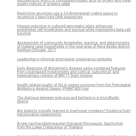
Nutrigenomic effect of conjugated linoleic acid on growth and meat
quality indices of growing rabbit
Restriction enzymes use a 24 dimensional coding space to
recognize 6 base long DNA sequences
Hypoxia induction in cultured pancreatic islets enhances
endothelial cell morphology and survival while maintaining beta-cell
function
Assessment of community knowledge, practice, and determinants
of malaria case households in the rural area of Raya Azebo district,
Northern Ethiopia, 2017
Leadership in informal stormwater governance networks
Early diagnosis of Alzheimer’s disease using combined features
from voxel-based morphometry and cortical, subcortical, and
hippocampus regions of MRI T1 brain images
Health related quality of life in sepsis survivors from the Prehospital
Antibiotics Against Sepsis (PHANTASi) trial
The dialogue between protozoa and bacteria in a microfluidic
device
Are dialects socially learned in marmoset monkeys? Evidence from
translocation experiments
A new carcharodontosaurian theropod (Dinosauria: Saurischia)
from the Lower Cretaceous of Thailand