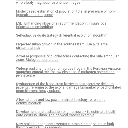
whole-body magnetic resonance images
Model based estimation of population total in presence of non-
ignorable non-response
ESLI: Enhancing slope one recommendation through local
information embedding
Self-adaptive dual-strategy differential evolution algorithm
Projected urban growth in the southeastern USA puts small
streams at risk
Adverse prognosis of glioblastoma contacting the subventricular
zone: Biological correlates
Widespread chytrid infection across frogs in the Peruvian Amazon
suggests critical role for low elevation in pathogen spread and
persistence
Dysfunction of the blood-brain barrier in postoperative delirium
patients, referring to the axonal damage biomarker phosphorylated
neurofilament heavy subunit
A low latency and low power indirect topology for on-chip
communication
Development and application of a framework to estimate health
care costs in China: The cervical cancer example
New oral anti-coagulants versus vitamin K antagonists in high
thromboembolic risk patients