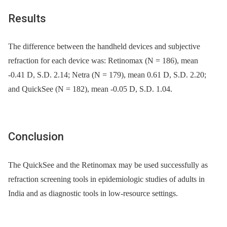
Results
The difference between the handheld devices and subjective
refraction for each device was: Retinomax (N = 186), mean
-0.41 D, S.D. 2.14; Netra (N = 179), mean 0.61 D, S.D. 2.20;
and QuickSee (N = 182), mean -0.05 D, S.D. 1.04.
Conclusion
The QuickSee and the Retinomax may be used successfully as
refraction screening tools in epidemiologic studies of adults in
India and as diagnostic tools in low-resource settings.