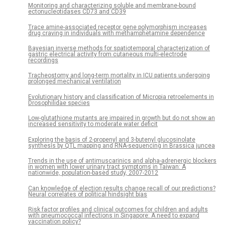
Monitoring and characterizing soluble and membrane-bound
ectonucleotidases CD73 and CD39
Trace amine-associated receptor gene polymorphism increases
drug craving in individuals with methamphetamine dependence
Bayesian inverse methods for spatiotemporal characterization of
gastric electrical activity from cutaneous multi-electrode
recordings
Tracheostomy and long-term mortality in ICU patients undergoing
prolonged mechanical ventilation
Evolutionary history and classification of Micropia retroelements in
Drosophilidae species
Low-glutathione mutants are impaired in growth but do not show an
increased sensitivity to moderate water deficit
Exploring the basis of 2-propenyl and 3-butenyl glucosinolate
synthesis by QTL mapping and RNA-sequencing in Brassica juncea
Trends in the use of antimuscarinics and alpha-adrenergic blockers
in women with lower urinary tract symptoms in Taiwan: A
nationwide, population-based study, 2007-2012
Can knowledge of election results change recall of our predictions?
Neural correlates of political hindsight bias
Risk factor profiles and clinical outcomes for children and adults
with pneumococcal infections in Singapore: A need to expand
vaccination policy?