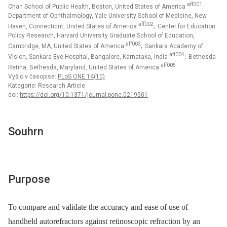
aff001
Chan School of Public Health, Boston, United States of America
;
Department of Ophthalmology, Yale University School of Medicine, New
aff002
Haven, Connecticut, United States of America
; Center for Education
Policy Research, Harvard University Graduate School of Education,
aff003
Cambridge, MA, United States of America
; Sankara Academy of
aff004
Vision, Sankara Eye Hospital, Bangalore, Karnataka, India
; Bethesda
aff005
Retina, Bethesda, Maryland, United States of America
Vyšlo v časopise:
PLoS ONE 14(10)
Kategorie: Research Article
doi:
https://doi.org/10.1371/journal.pone.0219501
Souhrn
Purpose
To compare and validate the accuracy and ease of use of
handheld autorefractors against retinoscopic refraction by an