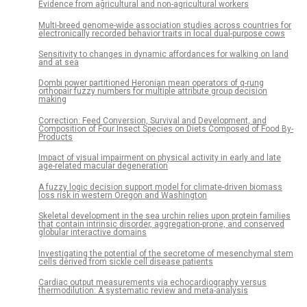
Evidence from agricultural and non-agricultural workers
Multi-breed genome-wide association studies across countries for
electronically recorded behavior traits in local dual-purpose cows
Sensitivity to changes in dynamic affordances for walking on land
and at sea
Dombi power partitioned Heronian mean operators of q-rung
orthopair fuzzy numbers for multiple attribute group decision
making
Correction: Feed Conversion, Survival and Development, and
Composition of Four Insect Species on Diets Composed of Food By-
Products
Impact of visual impairment on physical activity in early and late
age-related macular degeneration
A fuzzy logic decision support model for climate-driven biomass
loss risk in western Oregon and Washington
Skeletal development in the sea urchin relies upon protein families
that contain intrinsic disorder, aggregation-prone, and conserved
globular interactive domains
Investigating the potential of the secretome of mesenchymal stem
cells derived from sickle cell disease patients
Cardiac output measurements via echocardiography versus
thermodilution: A systematic review and meta-analysis