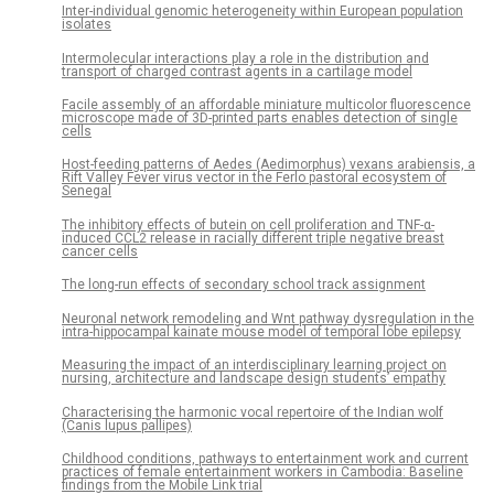
Inter-individual genomic heterogeneity within European population
isolates
Intermolecular interactions play a role in the distribution and
transport of charged contrast agents in a cartilage model
Facile assembly of an affordable miniature multicolor fluorescence
microscope made of 3D-printed parts enables detection of single
cells
Host-feeding patterns of Aedes (Aedimorphus) vexans arabiensis, a
Rift Valley Fever virus vector in the Ferlo pastoral ecosystem of
Senegal
The inhibitory effects of butein on cell proliferation and TNF-α-
induced CCL2 release in racially different triple negative breast
cancer cells
The long-run effects of secondary school track assignment
Neuronal network remodeling and Wnt pathway dysregulation in the
intra-hippocampal kainate mouse model of temporal lobe epilepsy
Measuring the impact of an interdisciplinary learning project on
nursing, architecture and landscape design students’ empathy
Characterising the harmonic vocal repertoire of the Indian wolf
(Canis lupus pallipes)
Childhood conditions, pathways to entertainment work and current
practices of female entertainment workers in Cambodia: Baseline
findings from the Mobile Link trial