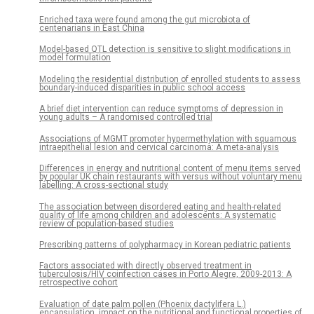
Enriched taxa were found among the gut microbiota of
centenarians in East China
Model-based QTL detection is sensitive to slight modifications in
model formulation
Modeling the residential distribution of enrolled students to assess
boundary-induced disparities in public school access
A brief diet intervention can reduce symptoms of depression in
young adults – A randomised controlled trial
Associations of MGMT promoter hypermethylation with squamous
intraepithelial lesion and cervical carcinoma: A meta-analysis
Differences in energy and nutritional content of menu items served
by popular UK chain restaurants with versus without voluntary menu
labelling: A cross-sectional study
The association between disordered eating and health-related
quality of life among children and adolescents: A systematic
review of population-based studies
Prescribing patterns of polypharmacy in Korean pediatric patients
Factors associated with directly observed treatment in
tuberculosis/HIV coinfection cases in Porto Alegre, 2009-2013: A
retrospective cohort
Evaluation of date palm pollen (Phoenix dactylifera L.)
encapsulation, impact on the nutritional and functional properties of