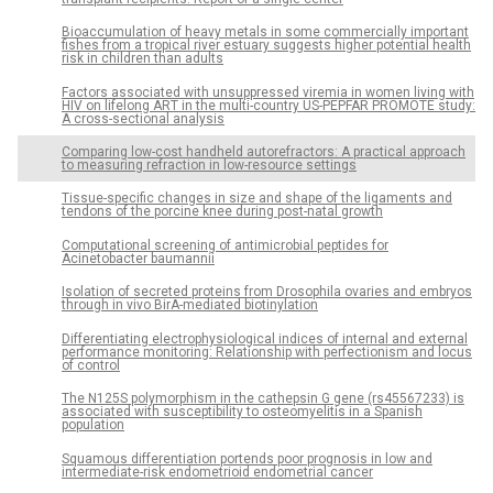
Bioaccumulation of heavy metals in some commercially important
fishes from a tropical river estuary suggests higher potential health
risk in children than adults
Factors associated with unsuppressed viremia in women living with
HIV on lifelong ART in the multi-country US-PEPFAR PROMOTE study:
A cross-sectional analysis
Comparing low-cost handheld autorefractors: A practical approach
to measuring refraction in low-resource settings
Tissue-specific changes in size and shape of the ligaments and
tendons of the porcine knee during post-natal growth
Computational screening of antimicrobial peptides for
Acinetobacter baumannii
Isolation of secreted proteins from Drosophila ovaries and embryos
through in vivo BirA-mediated biotinylation
Differentiating electrophysiological indices of internal and external
performance monitoring: Relationship with perfectionism and locus
of control
The N125S polymorphism in the cathepsin G gene (rs45567233) is
associated with susceptibility to osteomyelitis in a Spanish
population
Squamous differentiation portends poor prognosis in low and
intermediate-risk endometrioid endometrial cancer