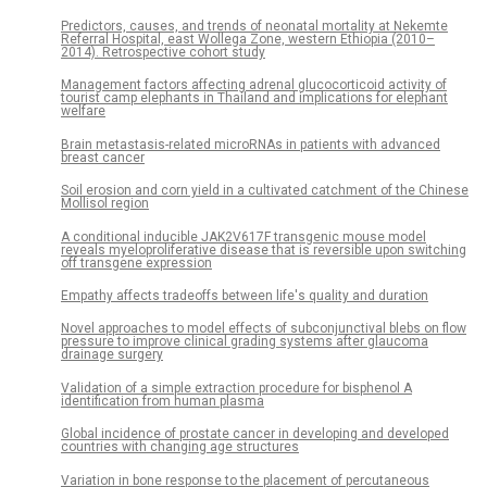
Predictors, causes, and trends of neonatal mortality at Nekemte
Referral Hospital, east Wollega Zone, western Ethiopia (2010–
2014). Retrospective cohort study
Management factors affecting adrenal glucocorticoid activity of
tourist camp elephants in Thailand and implications for elephant
welfare
Brain metastasis-related microRNAs in patients with advanced
breast cancer
Soil erosion and corn yield in a cultivated catchment of the Chinese
Mollisol region
A conditional inducible JAK2V617F transgenic mouse model
reveals myeloproliferative disease that is reversible upon switching
off transgene expression
Empathy affects tradeoffs between life's quality and duration
Novel approaches to model effects of subconjunctival blebs on flow
pressure to improve clinical grading systems after glaucoma
drainage surgery
Validation of a simple extraction procedure for bisphenol A
identification from human plasma
Global incidence of prostate cancer in developing and developed
countries with changing age structures
Variation in bone response to the placement of percutaneous