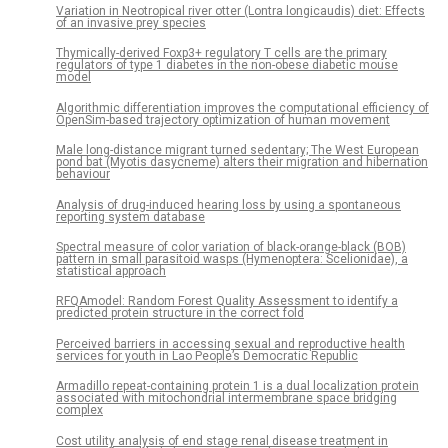
Variation in Neotropical river otter (Lontra longicaudis) diet: Effects
of an invasive prey species
Thymically-derived Foxp3+ regulatory T cells are the primary
regulators of type 1 diabetes in the non-obese diabetic mouse
model
Algorithmic differentiation improves the computational efficiency of
OpenSim-based trajectory optimization of human movement
Male long-distance migrant turned sedentary; The West European
pond bat (Myotis dasycneme) alters their migration and hibernation
behaviour
Analysis of drug-induced hearing loss by using a spontaneous
reporting system database
Spectral measure of color variation of black-orange-black (BOB)
pattern in small parasitoid wasps (Hymenoptera: Scelionidae), a
statistical approach
RFQAmodel: Random Forest Quality Assessment to identify a
predicted protein structure in the correct fold
Perceived barriers in accessing sexual and reproductive health
services for youth in Lao People’s Democratic Republic
Armadillo repeat-containing protein 1 is a dual localization protein
associated with mitochondrial intermembrane space bridging
complex
Cost utility analysis of end stage renal disease treatment in