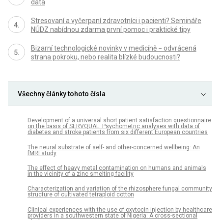
data
Stresovaní a vyčerpaní zdravotníci i pacienti? Semináře
NÚDZ nabídnou zdarma první pomoc i praktické tipy
Bizarní technologické novinky v medicíně − odvrácená
strana pokroku, nebo realita blízké budoucnosti?
Všechny články tohoto čísla
Development of a universal short patient satisfaction questionnaire
on the basis of SERVQUAL: Psychometric analyses with data of
diabetes and stroke patients from six different European countries
The neural substrate of self- and other-concerned wellbeing: An
fMRI study
The effect of heavy metal contamination on humans and animals
in the vicinity of a zinc smelting facility
Characterization and variation of the rhizosphere fungal community
structure of cultivated tetraploid cotton
Clinical experiences with the use of oxytocin injection by healthcare
providers in a southwestern state of Nigeria: A cross-sectional