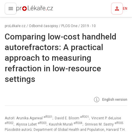
EN
proLékaře.cz
proLékaře.cz
/
Odborné časopisy
/
PLOS One
/
2019 - 10
Comparing low-cost handheld
autorefractors: A practical
approach to measuring
refraction in low-resource
settings
English version
aff001
aff001
Autoři: Arunika Agarwal
; David E. Bloom
; Vincent P. deLuise
aff002
aff003
aff004
aff005
; Alyssa Lubet
; Kaushik Murali
; Srinivas M. Sastry
Působiště autorů: Department of Global Health and Population, Harvard T.H.