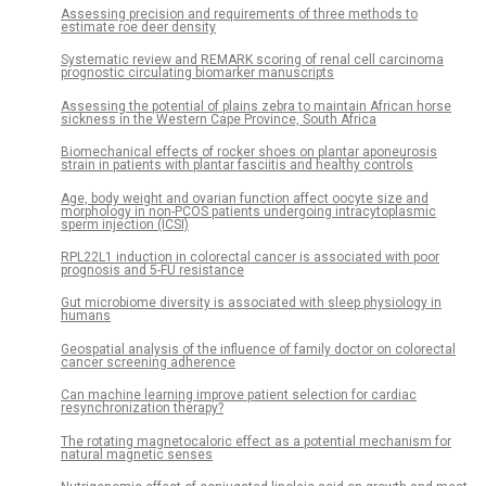
Assessing precision and requirements of three methods to
estimate roe deer density
Systematic review and REMARK scoring of renal cell carcinoma
prognostic circulating biomarker manuscripts
Assessing the potential of plains zebra to maintain African horse
sickness in the Western Cape Province, South Africa
Biomechanical effects of rocker shoes on plantar aponeurosis
strain in patients with plantar fasciitis and healthy controls
Age, body weight and ovarian function affect oocyte size and
morphology in non-PCOS patients undergoing intracytoplasmic
sperm injection (ICSI)
RPL22L1 induction in colorectal cancer is associated with poor
prognosis and 5-FU resistance
Gut microbiome diversity is associated with sleep physiology in
humans
Geospatial analysis of the influence of family doctor on colorectal
cancer screening adherence
Can machine learning improve patient selection for cardiac
resynchronization therapy?
The rotating magnetocaloric effect as a potential mechanism for
natural magnetic senses