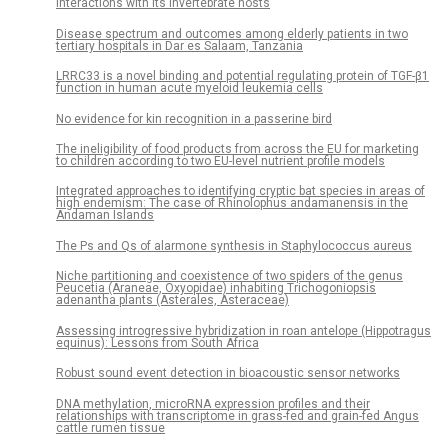
interactions with its invertebrate hosts
Disease spectrum and outcomes among elderly patients in two
tertiary hospitals in Dar es Salaam, Tanzania
LRRC33 is a novel binding and potential regulating protein of TGF-β1
function in human acute myeloid leukemia cells
No evidence for kin recognition in a passerine bird
The ineligibility of food products from across the EU for marketing
to children according to two EU-level nutrient profile models
Integrated approaches to identifying cryptic bat species in areas of
high endemism: The case of Rhinolophus andamanensis in the
Andaman Islands
The Ps and Qs of alarmone synthesis in Staphylococcus aureus
Niche partitioning and coexistence of two spiders of the genus
Peucetia (Araneae, Oxyopidae) inhabiting Trichogoniopsis
adenantha plants (Asterales, Asteraceae)
Assessing introgressive hybridization in roan antelope (Hippotragus
equinus): Lessons from South Africa
Robust sound event detection in bioacoustic sensor networks
DNA methylation, microRNA expression profiles and their
relationships with transcriptome in grass-fed and grain-fed Angus
cattle rumen tissue