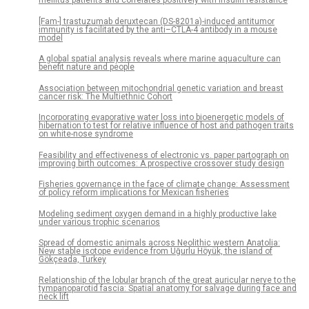
mellitus patients and correlates positively with insulin resistance
[Fam-] trastuzumab deruxtecan (DS-8201a)-induced antitumor
immunity is facilitated by the anti–CTLA-4 antibody in a mouse
model
A global spatial analysis reveals where marine aquaculture can
benefit nature and people
Association between mitochondrial genetic variation and breast
cancer risk: The Multiethnic Cohort
Incorporating evaporative water loss into bioenergetic models of
hibernation to test for relative influence of host and pathogen traits
on white-nose syndrome
Feasibility and effectiveness of electronic vs. paper partograph on
improving birth outcomes: A prospective crossover study design
Fisheries governance in the face of climate change: Assessment
of policy reform implications for Mexican fisheries
Modeling sediment oxygen demand in a highly productive lake
under various trophic scenarios
Spread of domestic animals across Neolithic western Anatolia:
New stable isotope evidence from Uğurlu Höyük, the island of
Gökçeada, Turkey
Relationship of the lobular branch of the great auricular nerve to the
tympanoparotid fascia: Spatial anatomy for salvage during face and
neck lift