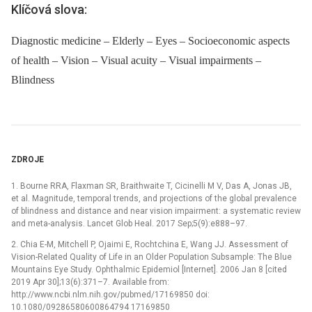
Klíčová slova:
Diagnostic medicine – Elderly – Eyes – Socioeconomic aspects
of health – Vision – Visual acuity – Visual impairments –
Blindness
ZDROJE
1. Bourne RRA, Flaxman SR, Braithwaite T, Cicinelli M V, Das A, Jonas JB,
et al. Magnitude, temporal trends, and projections of the global prevalence
of blindness and distance and near vision impairment: a systematic review
and meta-analysis. Lancet Glob Heal. 2017 Sep;5(9):e888–97.
2. Chia E-M, Mitchell P, Ojaimi E, Rochtchina E, Wang JJ. Assessment of
Vision-Related Quality of Life in an Older Population Subsample: The Blue
Mountains Eye Study. Ophthalmic Epidemiol [Internet]. 2006 Jan 8 [cited
2019 Apr 30];13(6):371–7. Available from:
http://www.ncbi.nlm.nih.gov/pubmed/17169850 doi:
10.1080/09286580600864794 17169850