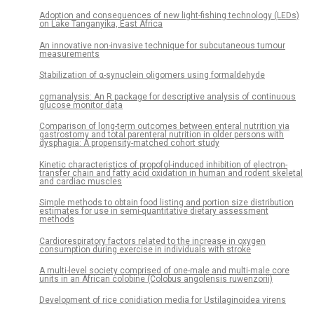
Adoption and consequences of new light-fishing technology (LEDs)
on Lake Tanganyika, East Africa
An innovative non-invasive technique for subcutaneous tumour
measurements
Stabilization of α-synuclein oligomers using formaldehyde
cgmanalysis: An R package for descriptive analysis of continuous
glucose monitor data
Comparison of long-term outcomes between enteral nutrition via
gastrostomy and total parenteral nutrition in older persons with
dysphagia: A propensity-matched cohort study
Kinetic characteristics of propofol-induced inhibition of electron-
transfer chain and fatty acid oxidation in human and rodent skeletal
and cardiac muscles
Simple methods to obtain food listing and portion size distribution
estimates for use in semi-quantitative dietary assessment
methods
Cardiorespiratory factors related to the increase in oxygen
consumption during exercise in individuals with stroke
A multi-level society comprised of one-male and multi-male core
units in an African colobine (Colobus angolensis ruwenzorii)
Development of rice conidiation media for Ustilaginoidea virens