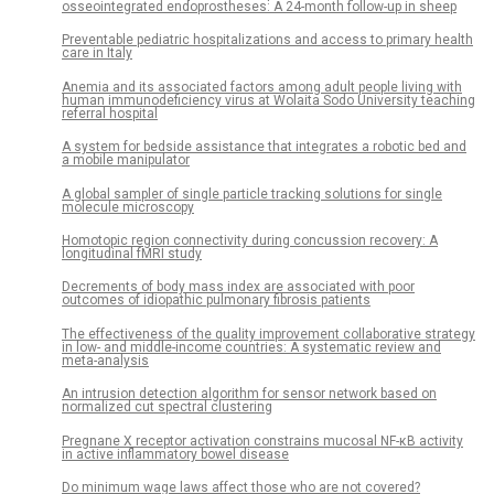
osseointegrated endoprostheses: A 24-month follow-up in sheep
Preventable pediatric hospitalizations and access to primary health
care in Italy
Anemia and its associated factors among adult people living with
human immunodeficiency virus at Wolaita Sodo University teaching
referral hospital
A system for bedside assistance that integrates a robotic bed and
a mobile manipulator
A global sampler of single particle tracking solutions for single
molecule microscopy
Homotopic region connectivity during concussion recovery: A
longitudinal fMRI study
Decrements of body mass index are associated with poor
outcomes of idiopathic pulmonary fibrosis patients
The effectiveness of the quality improvement collaborative strategy
in low- and middle-income countries: A systematic review and
meta-analysis
An intrusion detection algorithm for sensor network based on
normalized cut spectral clustering
Pregnane X receptor activation constrains mucosal NF-κB activity
in active inflammatory bowel disease
Do minimum wage laws affect those who are not covered?