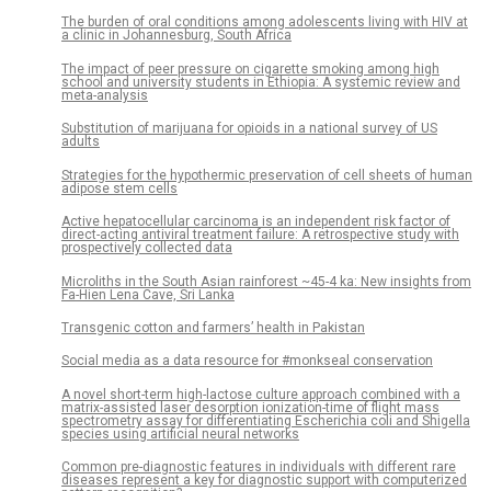
The burden of oral conditions among adolescents living with HIV at
a clinic in Johannesburg, South Africa
The impact of peer pressure on cigarette smoking among high
school and university students in Ethiopia: A systemic review and
meta-analysis
Substitution of marijuana for opioids in a national survey of US
adults
Strategies for the hypothermic preservation of cell sheets of human
adipose stem cells
Active hepatocellular carcinoma is an independent risk factor of
direct-acting antiviral treatment failure: A retrospective study with
prospectively collected data
Microliths in the South Asian rainforest ~45-4 ka: New insights from
Fa-Hien Lena Cave, Sri Lanka
Transgenic cotton and farmers’ health in Pakistan
Social media as a data resource for #monkseal conservation
A novel short-term high-lactose culture approach combined with a
matrix-assisted laser desorption ionization-time of flight mass
spectrometry assay for differentiating Escherichia coli and Shigella
species using artificial neural networks
Common pre-diagnostic features in individuals with different rare
diseases represent a key for diagnostic support with computerized