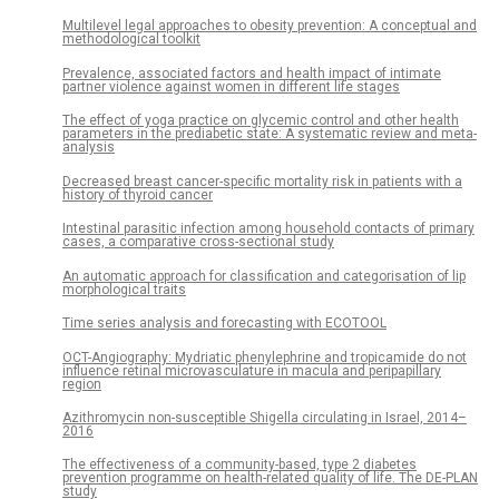
Multilevel legal approaches to obesity prevention: A conceptual and
methodological toolkit
Prevalence, associated factors and health impact of intimate
partner violence against women in different life stages
The effect of yoga practice on glycemic control and other health
parameters in the prediabetic state: A systematic review and meta-
analysis
Decreased breast cancer-specific mortality risk in patients with a
history of thyroid cancer
Intestinal parasitic infection among household contacts of primary
cases, a comparative cross-sectional study
An automatic approach for classification and categorisation of lip
morphological traits
Time series analysis and forecasting with ECOTOOL
OCT-Angiography: Mydriatic phenylephrine and tropicamide do not
influence retinal microvasculature in macula and peripapillary
region
Azithromycin non-susceptible Shigella circulating in Israel, 2014–
2016
The effectiveness of a community-based, type 2 diabetes
prevention programme on health-related quality of life. The DE-PLAN
study