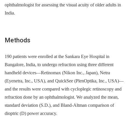
ophthalmologist for assessing the visual acuity of older adults in
India.
Methods
190 patients were enrolled at the Sankara Eye Hospital in
Bangalore, India, to undergo refraction using three different
handheld devices—Retinomax (Nikon Inc., Japan), Netra
(Eyenetra, Inc., USA), and QuickSee (PlenOptika, Inc., USA)—
and the results were compared with cycloplegic retinoscopy and
refraction done by an ophthalmologist. We analyzed the mean,
standard deviation (S.D.), and Bland-Altman comparison of
dioptric (D) power accuracy.