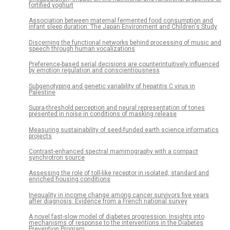
fortified yoghurt
Association between maternal fermented food consumption and
infant sleep duration: The Japan Environment and Children's Study
Discerning the functional networks behind processing of music and
speech through human vocalizations
Preference-based serial decisions are counterintuitively influenced
by emotion regulation and conscientiousness
Subgenotyping and genetic variability of hepatitis C virus in
Palestine
Supra-threshold perception and neural representation of tones
presented in noise in conditions of masking release
Measuring sustainability of seed-funded earth science informatics
projects
Contrast-enhanced spectral mammography with a compact
synchrotron source
Assessing the role of toll-like receptor in isolated, standard and
enriched housing conditions
Inequality in income change among cancer survivors five years
after diagnosis: Evidence from a French national survey
A novel fast-slow model of diabetes progression: Insights into
mechanisms of response to the interventions in the Diabetes
Prevention Program