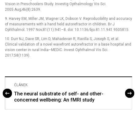
Vision in Preschoolers Study. Investig Opthalmology Vis Sci.
2005 Aug;46(8):2639.
9. Harvey EM, Miller JM, Wagner LK, Dobson V. Reproducibility and accuracy
of measurements with a hand held autorefractor in children. Br J
Ophthalmol. 1997 Nov;81(11):941–8. doi: 10.1136/bjo.81.11.941 9505815
10. Durr NJ, Dave SR, Lim D, Mahadevan R, Ravilla S, Joseph S, et al.
Clinical validation of a novel wavefront autorefractor in a base hospital and
vision center in rural India–MEDIC. Invest Ophthalmol Vis Sci.
2017;58(1139).
ČLÁNEK
The neural substrate of self- and other-
concerned wellbeing: An fMRI study