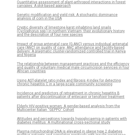
Quantitative assessment of plant-arthropod interactions in forest
canopies: A plot-based approach
Genetic modification and yield risk: A stochastic dominance
analysis of corn in the USA
Cryptic diversity of limestone karst inhabiting land snails
(Cyclophorus spp.) in northern Vietnam, their evolutionary history
and the description of four new species
Impact of group antenatal care (G-ANC) versus individual antenatal
care (ANC) on quality of care, ANC attendance and facility-based
delivery: A pragmatic cluster-randomized controlled trial in Kenya
and Nigeria
The relationship between management practices and the efficiency
and quality of voluntary medical male circumcision services in four
African countries
Using AST-platelet ratio index and fibrosis 4 index for detecting
chronic hepatitis C in a large-scale community screening
Incidence and predictors of retreatment in chronic hepatitis B
patients after discontinuation of entecavir or tenofovir treatment
Elderly HIV-positive women: A gender-based analysis from the
Multicenter Italian “GEPPO” Cohort
Attitudes and perceptions towards hypoglycaemia in patients with
diabetes mellitus: A multinational cross-sectional study
Plasma mitochondrial DNA is elevated in obese type 2 diabetes