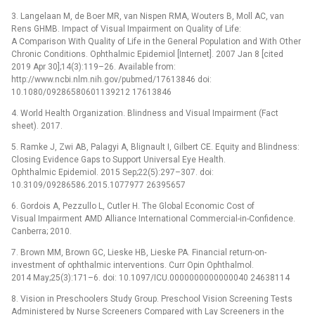
3. Langelaan M, de Boer MR, van Nispen RMA, Wouters B, Moll AC, van
Rens GHMB. Impact of Visual Impairment on Quality of Life:
A Comparison With Quality of Life in the General Population and With Other
Chronic Conditions. Ophthalmic Epidemiol [Internet]. 2007 Jan 8 [cited
2019 Apr 30];14(3):119–26. Available from:
http://www.ncbi.nlm.nih.gov/pubmed/17613846 doi:
10.1080/09286580601139212 17613846
4. World Health Organization. Blindness and Visual Impairment (Fact
sheet). 2017.
5. Ramke J, Zwi AB, Palagyi A, Blignault I, Gilbert CE. Equity and Blindness:
Closing Evidence Gaps to Support Universal Eye Health.
Ophthalmic Epidemiol. 2015 Sep;22(5):297–307. doi:
10.3109/09286586.2015.1077977 26395657
6. Gordois A, Pezzullo L, Cutler H. The Global Economic Cost of
Visual Impairment AMD Alliance International Commercial-in-Confidence.
Canberra; 2010.
7. Brown MM, Brown GC, Lieske HB, Lieske PA. Financial return-on-
investment of ophthalmic interventions. Curr Opin Ophthalmol.
2014 May;25(3):171–6. doi: 10.1097/ICU.0000000000000040 24638114
8. Vision in Preschoolers Study Group. Preschool Vision Screening Tests
Administered by Nurse Screeners Compared with Lay Screeners in the