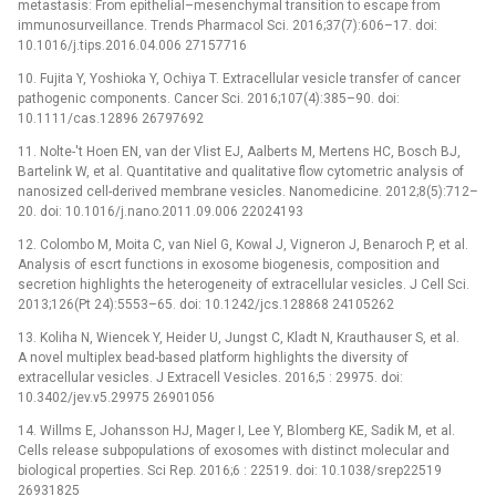
metastasis: From epithelial–mesenchymal transition to escape from
immunosurveillance. Trends Pharmacol Sci. 2016;37(7):606–17. doi:
10.1016/j.tips.2016.04.006 27157716
10. Fujita Y, Yoshioka Y, Ochiya T. Extracellular vesicle transfer of cancer
pathogenic components. Cancer Sci. 2016;107(4):385–90. doi:
10.1111/cas.12896 26797692
11. Nolte-'t Hoen EN, van der Vlist EJ, Aalberts M, Mertens HC, Bosch BJ,
Bartelink W, et al. Quantitative and qualitative flow cytometric analysis of
nanosized cell-derived membrane vesicles. Nanomedicine. 2012;8(5):712–
20. doi: 10.1016/j.nano.2011.09.006 22024193
12. Colombo M, Moita C, van Niel G, Kowal J, Vigneron J, Benaroch P, et al.
Analysis of escrt functions in exosome biogenesis, composition and
secretion highlights the heterogeneity of extracellular vesicles. J Cell Sci.
2013;126(Pt 24):5553–65. doi: 10.1242/jcs.128868 24105262
13. Koliha N, Wiencek Y, Heider U, Jungst C, Kladt N, Krauthauser S, et al.
A novel multiplex bead-based platform highlights the diversity of
extracellular vesicles. J Extracell Vesicles. 2016;5 : 29975. doi:
10.3402/jev.v5.29975 26901056
14. Willms E, Johansson HJ, Mager I, Lee Y, Blomberg KE, Sadik M, et al.
Cells release subpopulations of exosomes with distinct molecular and
biological properties. Sci Rep. 2016;6 : 22519. doi: 10.1038/srep22519
26931825