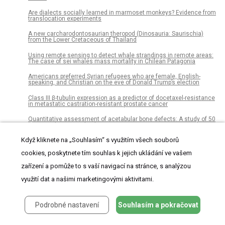
Are dialects socially learned in marmoset monkeys? Evidence from
translocation experiments
A new carcharodontosaurian theropod (Dinosauria: Saurischia)
from the Lower Cretaceous of Thailand
Using remote sensing to detect whale strandings in remote areas:
The case of sei whales mass mortality in Chilean Patagonia
Americans preferred Syrian refugees who are female, English-
speaking, and Christian on the eve of Donald Trump’s election
Class III β-tubulin expression as a predictor of docetaxel-resistance
in metastatic castration-resistant prostate cancer
Quantitative assessment of acetabular bone defects: A study of 50
computed tomography data sets
Když kliknete na „Souhlasím“ s využitím všech souborů
HaTSPiL: A modular pipeline for high-throughput sequencing data
analysis
cookies, poskytnete tím souhlas k jejich ukládání ve vašem
The feasibility of using citizens to segment anatomy from medical
zařízení a pomůže to s vaší navigací na stránce, s analýzou
images: Accuracy and motivation
využití dat a našimi marketingovými aktivitami.
Bacterial diversity in Icelandic cold spring sources and in relation to
the groundwater amphipod Crangonyx islandicus
Pathogen surveillance in the informal settlement, Kibera, Kenya,
Podrobné nastavení
Souhlasím a pokračovat
using a metagenomics approach