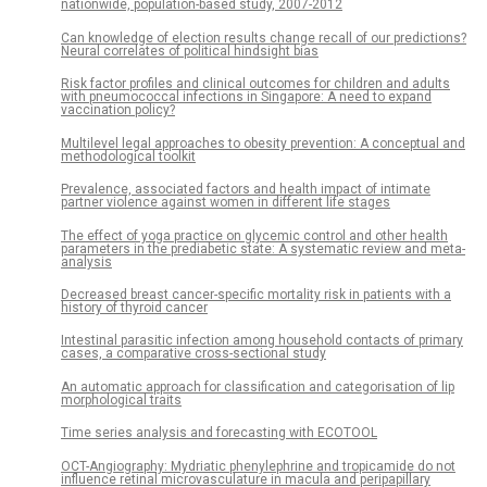
nationwide, population-based study, 2007-2012
Can knowledge of election results change recall of our predictions?
Neural correlates of political hindsight bias
Risk factor profiles and clinical outcomes for children and adults
with pneumococcal infections in Singapore: A need to expand
vaccination policy?
Multilevel legal approaches to obesity prevention: A conceptual and
methodological toolkit
Prevalence, associated factors and health impact of intimate
partner violence against women in different life stages
The effect of yoga practice on glycemic control and other health
parameters in the prediabetic state: A systematic review and meta-
analysis
Decreased breast cancer-specific mortality risk in patients with a
history of thyroid cancer
Intestinal parasitic infection among household contacts of primary
cases, a comparative cross-sectional study
An automatic approach for classification and categorisation of lip
morphological traits
Time series analysis and forecasting with ECOTOOL
OCT-Angiography: Mydriatic phenylephrine and tropicamide do not
influence retinal microvasculature in macula and peripapillary