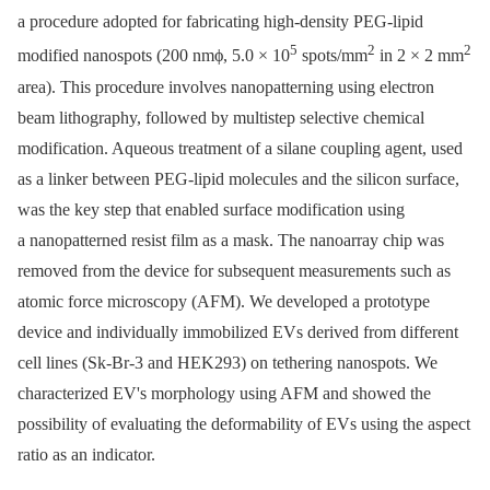
a procedure adopted for fabricating high-density PEG-lipid
5
2
2
modified nanospots (200 nmϕ, 5.0 × 10
spots/mm
in 2 × 2 mm
area). This procedure involves nanopatterning using electron
beam lithography, followed by multistep selective chemical
modification. Aqueous treatment of a silane coupling agent, used
as a linker between PEG-lipid molecules and the silicon surface,
was the key step that enabled surface modification using
a nanopatterned resist film as a mask. The nanoarray chip was
removed from the device for subsequent measurements such as
atomic force microscopy (AFM). We developed a prototype
device and individually immobilized EVs derived from different
cell lines (Sk-Br-3 and HEK293) on tethering nanospots. We
characterized EV's morphology using AFM and showed the
possibility of evaluating the deformability of EVs using the aspect
ratio as an indicator.