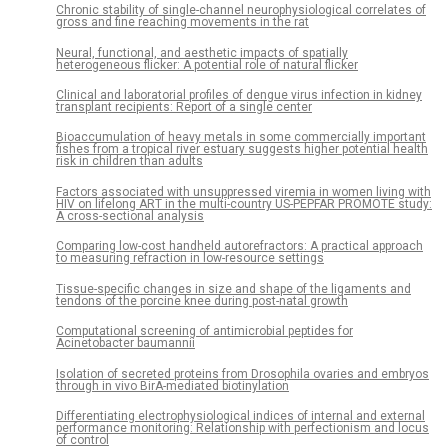
Chronic stability of single-channel neurophysiological correlates of
gross and fine reaching movements in the rat
Neural, functional, and aesthetic impacts of spatially
heterogeneous flicker: A potential role of natural flicker
Clinical and laboratorial profiles of dengue virus infection in kidney
transplant recipients: Report of a single center
Bioaccumulation of heavy metals in some commercially important
fishes from a tropical river estuary suggests higher potential health
risk in children than adults
Factors associated with unsuppressed viremia in women living with
HIV on lifelong ART in the multi-country US-PEPFAR PROMOTE study:
A cross-sectional analysis
Comparing low-cost handheld autorefractors: A practical approach
to measuring refraction in low-resource settings
Tissue-specific changes in size and shape of the ligaments and
tendons of the porcine knee during post-natal growth
Computational screening of antimicrobial peptides for
Acinetobacter baumannii
Isolation of secreted proteins from Drosophila ovaries and embryos
through in vivo BirA-mediated biotinylation
Differentiating electrophysiological indices of internal and external
performance monitoring: Relationship with perfectionism and locus
of control