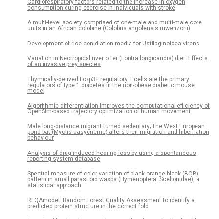
Cardiorespiratory factors related to the increase in oxygen
consumption during exercise in individuals with stroke
A multi-level society comprised of one-male and multi-male core
units in an African colobine (Colobus angolensis ruwenzorii)
Development of rice conidiation media for Ustilaginoidea virens
Variation in Neotropical river otter (Lontra longicaudis) diet: Effects
of an invasive prey species
Thymically-derived Foxp3+ regulatory T cells are the primary
regulators of type 1 diabetes in the non-obese diabetic mouse
model
Algorithmic differentiation improves the computational efficiency of
OpenSim-based trajectory optimization of human movement
Male long-distance migrant turned sedentary; The West European
pond bat (Myotis dasycneme) alters their migration and hibernation
behaviour
Analysis of drug-induced hearing loss by using a spontaneous
reporting system database
Spectral measure of color variation of black-orange-black (BOB)
pattern in small parasitoid wasps (Hymenoptera: Scelionidae), a
statistical approach
RFQAmodel: Random Forest Quality Assessment to identify a
predicted protein structure in the correct fold