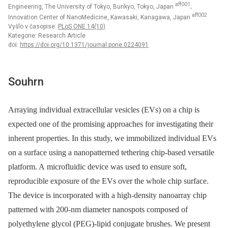
aff001
Engineering, The University of Tokyo, Bunkyo, Tokyo, Japan
;
aff002
Innovation Center of NanoMedicine, Kawasaki, Kanagawa, Japan
Vyšlo v časopise:
PLoS ONE 14(10)
Kategorie: Research Article
doi:
https://doi.org/10.1371/journal.pone.0224091
Souhrn
Arraying individual extracellular vesicles (EVs) on a chip is
expected one of the promising approaches for investigating their
inherent properties. In this study, we immobilized individual EVs
on a surface using a nanopatterned tethering chip-based versatile
platform. A microfluidic device was used to ensure soft,
reproducible exposure of the EVs over the whole chip surface.
The device is incorporated with a high-density nanoarray chip
patterned with 200-nm diameter nanospots composed of
polyethylene glycol (PEG)-lipid conjugate brushes. We present