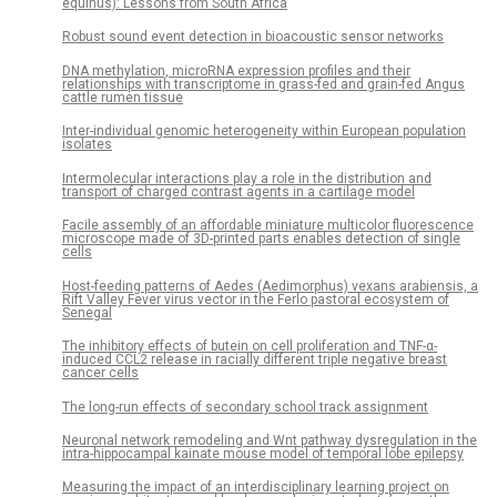
equinus): Lessons from South Africa
Robust sound event detection in bioacoustic sensor networks
DNA methylation, microRNA expression profiles and their
relationships with transcriptome in grass-fed and grain-fed Angus
cattle rumen tissue
Inter-individual genomic heterogeneity within European population
isolates
Intermolecular interactions play a role in the distribution and
transport of charged contrast agents in a cartilage model
Facile assembly of an affordable miniature multicolor fluorescence
microscope made of 3D-printed parts enables detection of single
cells
Host-feeding patterns of Aedes (Aedimorphus) vexans arabiensis, a
Rift Valley Fever virus vector in the Ferlo pastoral ecosystem of
Senegal
The inhibitory effects of butein on cell proliferation and TNF-α-
induced CCL2 release in racially different triple negative breast
cancer cells
The long-run effects of secondary school track assignment
Neuronal network remodeling and Wnt pathway dysregulation in the
intra-hippocampal kainate mouse model of temporal lobe epilepsy
Measuring the impact of an interdisciplinary learning project on