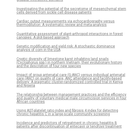
Investigating the potential of the secretome of mesenchymal stem
cells derived from sickle cell disease patients
Cardiac output measurements via echocardiography versus
thermodilution: A systematic review and meta-analysis
Quantitative assessment of plant-arthropod interactions in forest
canopies: A plot-based approach
Genetic modification and yield risk: A stochastic dominance
analysis of corn in the USA
Cryptic diversity of limestone karst inhabiting land snails
(Cyclophorus spp.) in northern Vietnam, their evolutionary history
and the description of four new species
Impact of group antenatal care (G-ANC) versus individual antenatal
care (ANC) on quality of care, ANC attendance and facility-based
delivery: A pragmatic cluster-randomized controlled trial in Kenya
and Nigeria
The relationship between management practices and the efficiency
and quality of voluntary medical male circumcision services in four
African countries
Using AST-platelet ratio index and fibrosis 4 index for detecting
chronic hepatitis C in a large-scale community screening
Incidence and predictors of retreatment in chronic hepatitis B
patients after discontinuation of entecavir or tenofovir treatment