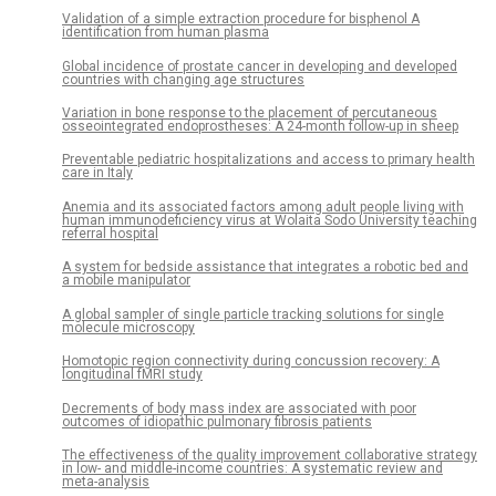
Validation of a simple extraction procedure for bisphenol A
identification from human plasma
Global incidence of prostate cancer in developing and developed
countries with changing age structures
Variation in bone response to the placement of percutaneous
osseointegrated endoprostheses: A 24-month follow-up in sheep
Preventable pediatric hospitalizations and access to primary health
care in Italy
Anemia and its associated factors among adult people living with
human immunodeficiency virus at Wolaita Sodo University teaching
referral hospital
A system for bedside assistance that integrates a robotic bed and
a mobile manipulator
A global sampler of single particle tracking solutions for single
molecule microscopy
Homotopic region connectivity during concussion recovery: A
longitudinal fMRI study
Decrements of body mass index are associated with poor
outcomes of idiopathic pulmonary fibrosis patients
The effectiveness of the quality improvement collaborative strategy
in low- and middle-income countries: A systematic review and
meta-analysis