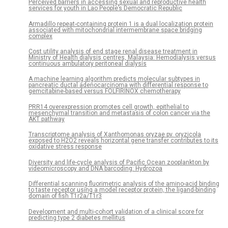
Perceived barriers in accessing sexual and reproductive health
services for youth in Lao People’s Democratic Republic
Armadillo repeat-containing protein 1 is a dual localization protein
associated with mitochondrial intermembrane space bridging
complex
Cost utility analysis of end stage renal disease treatment in
Ministry of Health dialysis centres, Malaysia: Hemodialysis versus
continuous ambulatory peritoneal dialysis
A machine learning algorithm predicts molecular subtypes in
pancreatic ductal adenocarcinoma with differential response to
gemcitabine-based versus FOLFIRINOX chemotherapy
PRR14 overexpression promotes cell growth, epithelial to
mesenchymal transition and metastasis of colon cancer via the
AKT pathway
Transcriptome analysis of Xanthomonas oryzae pv. oryzicola
exposed to H2O2 reveals horizontal gene transfer contributes to its
oxidative stress response
Diversity and life-cycle analysis of Pacific Ocean zooplankton by
videomicroscopy and DNA barcoding: Hydrozoa
Differential scanning fluorimetric analysis of the amino-acid binding
to taste receptor using a model receptor protein, the ligand-binding
domain of fish T1r2a/T1r3
Development and multi-cohort validation of a clinical score for
predicting type 2 diabetes mellitus