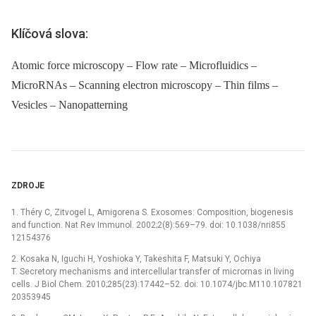
Klíčová slova:
Atomic force microscopy – Flow rate – Microfluidics –
MicroRNAs – Scanning electron microscopy – Thin films –
Vesicles – Nanopatterning
ZDROJE
1. Théry C, Zitvogel L, Amigorena S. Exosomes: Composition, biogenesis
and function. Nat Rev Immunol. 2002;2(8):569–79. doi: 10.1038/nri855
12154376
2. Kosaka N, Iguchi H, Yoshioka Y, Takeshita F, Matsuki Y, Ochiya
T. Secretory mechanisms and intercellular transfer of micrornas in living
cells. J Biol Chem. 2010;285(23):17442–52. doi: 10.1074/jbc.M110.107821
20353945