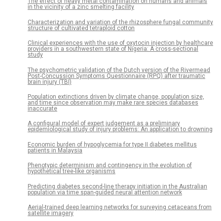
The effect of heavy metal contamination on humans and animals
in the vicinity of a zinc smelting facility
Characterization and variation of the rhizosphere fungal community
structure of cultivated tetraploid cotton
Clinical experiences with the use of oxytocin injection by healthcare
providers in a southwestern state of Nigeria: A cross-sectional
study
The psychometric validation of the Dutch version of the Rivermead
Post-Concussion Symptoms Questionnaire (RPQ) after traumatic
brain injury (TBI)
Population extinctions driven by climate change, population size,
and time since observation may make rare species databases
inaccurate
A configural model of expert judgement as a preliminary
epidemiological study of injury problems: An application to drowning
Economic burden of hypoglycemia for type II diabetes mellitus
patients in Malaysia
Phenotypic determinism and contingency in the evolution of
hypothetical tree-like organisms
Predicting diabetes second-line therapy initiation in the Australian
population via time span-guided neural attention network
Aerial-trained deep learning networks for surveying cetaceans from
satellite imagery