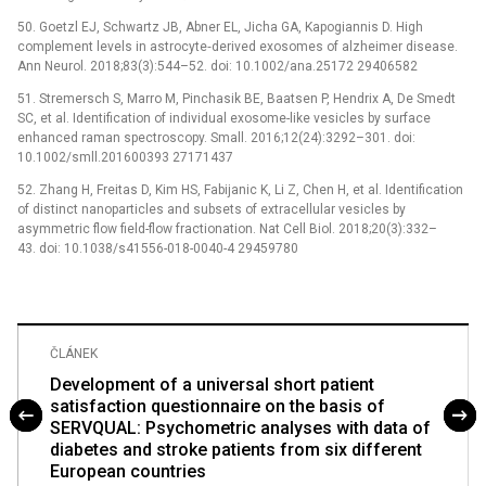
50. Goetzl EJ, Schwartz JB, Abner EL, Jicha GA, Kapogiannis D. High
complement levels in astrocyte‐derived exosomes of alzheimer disease.
Ann Neurol. 2018;83(3):544–52. doi: 10.1002/ana.25172 29406582
51. Stremersch S, Marro M, Pinchasik BE, Baatsen P, Hendrix A, De Smedt
SC, et al. Identification of individual exosome-like vesicles by surface
enhanced raman spectroscopy. Small. 2016;12(24):3292–301. doi:
10.1002/smll.201600393 27171437
52. Zhang H, Freitas D, Kim HS, Fabijanic K, Li Z, Chen H, et al. Identification
of distinct nanoparticles and subsets of extracellular vesicles by
asymmetric flow field-flow fractionation. Nat Cell Biol. 2018;20(3):332–
43. doi: 10.1038/s41556-018-0040-4 29459780
ČLÁNEK
Development of a universal short patient
satisfaction questionnaire on the basis of
SERVQUAL: Psychometric analyses with data of
diabetes and stroke patients from six different
European countries