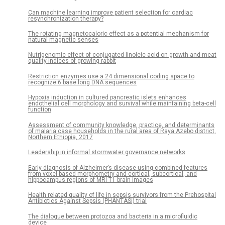
Can machine learning improve patient selection for cardiac
resynchronization therapy?
The rotating magnetocaloric effect as a potential mechanism for
natural magnetic senses
Nutrigenomic effect of conjugated linoleic acid on growth and meat
quality indices of growing rabbit
Restriction enzymes use a 24 dimensional coding space to
recognize 6 base long DNA sequences
Hypoxia induction in cultured pancreatic islets enhances
endothelial cell morphology and survival while maintaining beta-cell
function
Assessment of community knowledge, practice, and determinants
of malaria case households in the rural area of Raya Azebo district,
Northern Ethiopia, 2017
Leadership in informal stormwater governance networks
Early diagnosis of Alzheimer’s disease using combined features
from voxel-based morphometry and cortical, subcortical, and
hippocampus regions of MRI T1 brain images
Health related quality of life in sepsis survivors from the Prehospital
Antibiotics Against Sepsis (PHANTASi) trial
The dialogue between protozoa and bacteria in a microfluidic
device