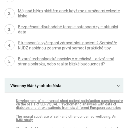
Máj pod bílým pláštěm aneb když mezi směnami vykvete
láska
Bezpečnost dlouhodobé terapie osteoporózy – aktuální
data
Stresovaní a vyčerpaní zdravotníci i pacienti? Semináře
NÚDZ nabídnou zdarma první pomoc i praktické tipy
Bizarní technologické novinky v medicíně − odvrácená
strana pokroku, nebo realita blízké budoucnosti?
Všechny články tohoto čísla
Development of a universal short patient satisfaction questionnaire
on the basis of SERVQUAL: Psychometric analyses with data of
diabetes and stroke patients from six different European countries
The neural substrate of self- and other-concerned wellbeing: An
fMRI study