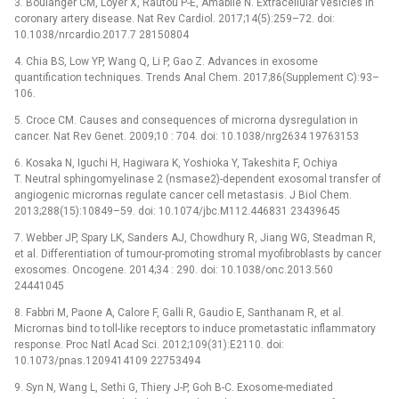
3. Boulanger CM, Loyer X, Rautou P-E, Amabile N. Extracellular vesicles in
coronary artery disease. Nat Rev Cardiol. 2017;14(5):259–72. doi:
10.1038/nrcardio.2017.7 28150804
4. Chia BS, Low YP, Wang Q, Li P, Gao Z. Advances in exosome
quantification techniques. Trends Anal Chem. 2017;86(Supplement C):93–
106.
5. Croce CM. Causes and consequences of microrna dysregulation in
cancer. Nat Rev Genet. 2009;10 : 704. doi: 10.1038/nrg2634 19763153
6. Kosaka N, Iguchi H, Hagiwara K, Yoshioka Y, Takeshita F, Ochiya
T. Neutral sphingomyelinase 2 (nsmase2)-dependent exosomal transfer of
angiogenic micrornas regulate cancer cell metastasis. J Biol Chem.
2013;288(15):10849–59. doi: 10.1074/jbc.M112.446831 23439645
7. Webber JP, Spary LK, Sanders AJ, Chowdhury R, Jiang WG, Steadman R,
et al. Differentiation of tumour-promoting stromal myofibroblasts by cancer
exosomes. Oncogene. 2014;34 : 290. doi: 10.1038/onc.2013.560
24441045
8. Fabbri M, Paone A, Calore F, Galli R, Gaudio E, Santhanam R, et al.
Micrornas bind to toll-like receptors to induce prometastatic inflammatory
response. Proc Natl Acad Sci. 2012;109(31):E2110. doi:
10.1073/pnas.1209414109 22753494
9. Syn N, Wang L, Sethi G, Thiery J-P, Goh B-C. Exosome-mediated