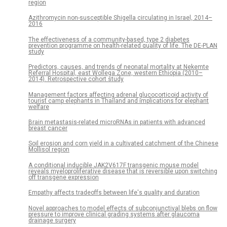
region
Azithromycin non-susceptible Shigella circulating in Israel, 2014–
2016
The effectiveness of a community-based, type 2 diabetes
prevention programme on health-related quality of life. The DE-PLAN
study
Predictors, causes, and trends of neonatal mortality at Nekemte
Referral Hospital, east Wollega Zone, western Ethiopia (2010–
2014). Retrospective cohort study
Management factors affecting adrenal glucocorticoid activity of
tourist camp elephants in Thailand and implications for elephant
welfare
Brain metastasis-related microRNAs in patients with advanced
breast cancer
Soil erosion and corn yield in a cultivated catchment of the Chinese
Mollisol region
A conditional inducible JAK2V617F transgenic mouse model
reveals myeloproliferative disease that is reversible upon switching
off transgene expression
Empathy affects tradeoffs between life's quality and duration
Novel approaches to model effects of subconjunctival blebs on flow
pressure to improve clinical grading systems after glaucoma
drainage surgery