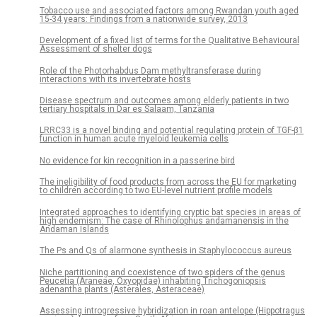
Tobacco use and associated factors among Rwandan youth aged
15-34 years: Findings from a nationwide survey, 2013
Development of a fixed list of terms for the Qualitative Behavioural
Assessment of shelter dogs
Role of the Photorhabdus Dam methyltransferase during
interactions with its invertebrate hosts
Disease spectrum and outcomes among elderly patients in two
tertiary hospitals in Dar es Salaam, Tanzania
LRRC33 is a novel binding and potential regulating protein of TGF-β1
function in human acute myeloid leukemia cells
No evidence for kin recognition in a passerine bird
The ineligibility of food products from across the EU for marketing
to children according to two EU-level nutrient profile models
Integrated approaches to identifying cryptic bat species in areas of
high endemism: The case of Rhinolophus andamanensis in the
Andaman Islands
The Ps and Qs of alarmone synthesis in Staphylococcus aureus
Niche partitioning and coexistence of two spiders of the genus
Peucetia (Araneae, Oxyopidae) inhabiting Trichogoniopsis
adenantha plants (Asterales, Asteraceae)
Assessing introgressive hybridization in roan antelope (Hippotragus