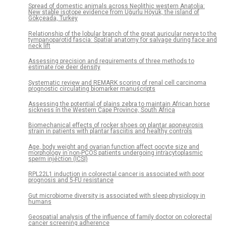
Spread of domestic animals across Neolithic western Anatolia:
New stable isotope evidence from Uğurlu Höyük, the island of
Gökçeada, Turkey
Relationship of the lobular branch of the great auricular nerve to the
tympanoparotid fascia: Spatial anatomy for salvage during face and
neck lift
Assessing precision and requirements of three methods to
estimate roe deer density
Systematic review and REMARK scoring of renal cell carcinoma
prognostic circulating biomarker manuscripts
Assessing the potential of plains zebra to maintain African horse
sickness in the Western Cape Province, South Africa
Biomechanical effects of rocker shoes on plantar aponeurosis
strain in patients with plantar fasciitis and healthy controls
Age, body weight and ovarian function affect oocyte size and
morphology in non-PCOS patients undergoing intracytoplasmic
sperm injection (ICSI)
RPL22L1 induction in colorectal cancer is associated with poor
prognosis and 5-FU resistance
Gut microbiome diversity is associated with sleep physiology in
humans
Geospatial analysis of the influence of family doctor on colorectal
cancer screening adherence