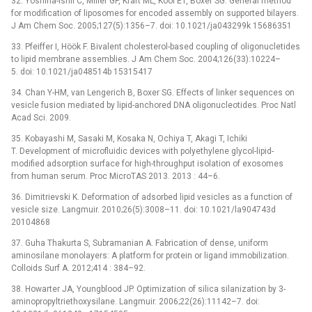
32. Yoshina-Ishii C, Miller GP, Kraft ML, Kool ET, Boxer SG. General method
for modification of liposomes for encoded assembly on supported bilayers.
J Am Chem Soc. 2005;127(5):1356–7. doi: 10.1021/ja043299k 15686351
33. Pfeiffer I, Höök F. Bivalent cholesterol-based coupling of oligonucletides
to lipid membrane assemblies. J Am Chem Soc. 2004;126(33):10224–
5. doi: 10.1021/ja048514b 15315417
34. Chan Y-HM, van Lengerich B, Boxer SG. Effects of linker sequences on
vesicle fusion mediated by lipid-anchored DNA oligonucleotides. Proc Natl
Acad Sci. 2009.
35. Kobayashi M, Sasaki M, Kosaka N, Ochiya T, Akagi T, Ichiki
T. Development of microfluidic devices with polyethylene glycol-lipid-
modified adsorption surface for high-throughput isolation of exosomes
from human serum. Proc MicroTAS 2013. 2013 : 44–6.
36. Dimitrievski K. Deformation of adsorbed lipid vesicles as a function of
vesicle size. Langmuir. 2010;26(5):3008–11. doi: 10.1021/la904743d
20104868
37. Guha Thakurta S, Subramanian A. Fabrication of dense, uniform
aminosilane monolayers: A platform for protein or ligand immobilization.
Colloids Surf A. 2012;414 : 384–92.
38. Howarter JA, Youngblood JP. Optimization of silica silanization by 3-
aminopropyltriethoxysilane. Langmuir. 2006;22(26):11142–7. doi: