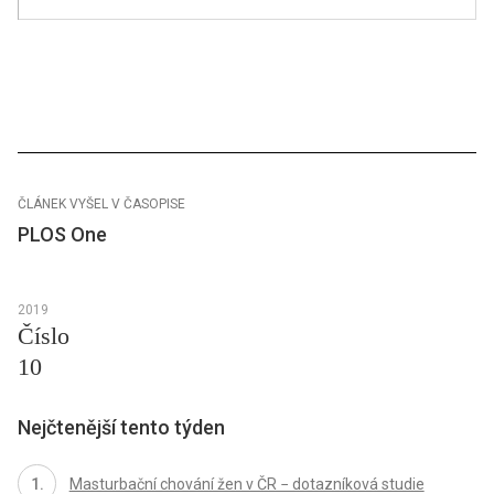
ČLÁNEK VYŠEL V ČASOPISE
PLOS One
2019
Číslo
10
Nejčtenější tento týden
Masturbační chování žen v ČR − dotazníková studie