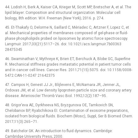
44. Lodish H, Berk A, Kaiser CA, Krieger M, Scott MP, Bretscher A, et al. The
lipid bilayer: Composition and structural organization. Molecular cell
biology, 8th edition: W.H. Freeman (New York); 2016. p. 274.
45. Et-Thakafy O, Delorme N, Gaillard C, Mériadec C, Artzner F, Lopez C, et
al. Mechanical properties of membranes composed of gel-phase or fluid-
phase phospholipids probed on liposomes by atomic force spectroscopy.
Langmuir. 2017;33(21):5117–26. doi: 10.1021/acs.langmuir.7b00363
28475345
46. Swaminathan V, Mythreye K, Brien ET, Berchuck A, Blobe GC, Superfine
R. Mechanical stiffness grades metastatic potential in patient tumor cells
and in cancer cell lines. Cancer Res. 2011;71(15):5075. doi: 10.1158/0008-
5472.CAN-11-0247 21642375
47. Campos H, Genest JJ Jr., Blijlevens E, McNamara JR, Jenner JL,
Ordovas JM, et al. Low density lipoprotein particle size and coronary artery
disease. Arterioscler Thromb Vasc Biol. 1992;12(2):187–95.
48. Grigor’eva AE, Dyrkheeva NS, Bryzgunova OE, Tamkovich SN,
Chelobanov BP, Ryabchikova EI. Contamination of exosome preparations,
isolated from biological fluids. Biochem (Mosc), Suppl, Ser B Biomed Chem.
2017;11(3):265–71.
49. Batchelor GK. An introduction to fluid dynamics. Cambridge:
Cambridge University Press; 2000.