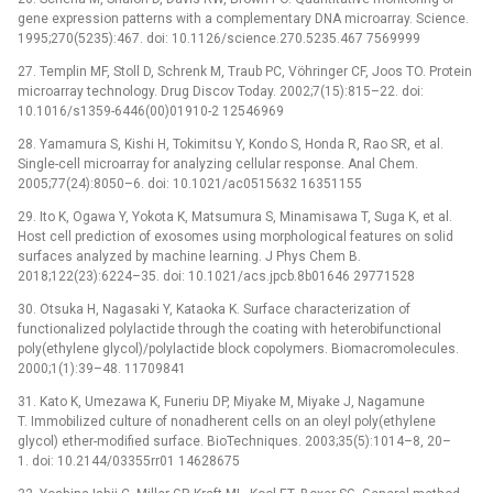
gene expression patterns with a complementary DNA microarray. Science.
1995;270(5235):467. doi: 10.1126/science.270.5235.467 7569999
27. Templin MF, Stoll D, Schrenk M, Traub PC, Vöhringer CF, Joos TO. Protein
microarray technology. Drug Discov Today. 2002;7(15):815–22. doi:
10.1016/s1359-6446(00)01910-2 12546969
28. Yamamura S, Kishi H, Tokimitsu Y, Kondo S, Honda R, Rao SR, et al.
Single-cell microarray for analyzing cellular response. Anal Chem.
2005;77(24):8050–6. doi: 10.1021/ac0515632 16351155
29. Ito K, Ogawa Y, Yokota K, Matsumura S, Minamisawa T, Suga K, et al.
Host cell prediction of exosomes using morphological features on solid
surfaces analyzed by machine learning. J Phys Chem B.
2018;122(23):6224–35. doi: 10.1021/acs.jpcb.8b01646 29771528
30. Otsuka H, Nagasaki Y, Kataoka K. Surface characterization of
functionalized polylactide through the coating with heterobifunctional
poly(ethylene glycol)/polylactide block copolymers. Biomacromolecules.
2000;1(1):39–48. 11709841
31. Kato K, Umezawa K, Funeriu DP, Miyake M, Miyake J, Nagamune
T. Immobilized culture of nonadherent cells on an oleyl poly(ethylene
glycol) ether-modified surface. BioTechniques. 2003;35(5):1014–8, 20–
1. doi: 10.2144/03355rr01 14628675