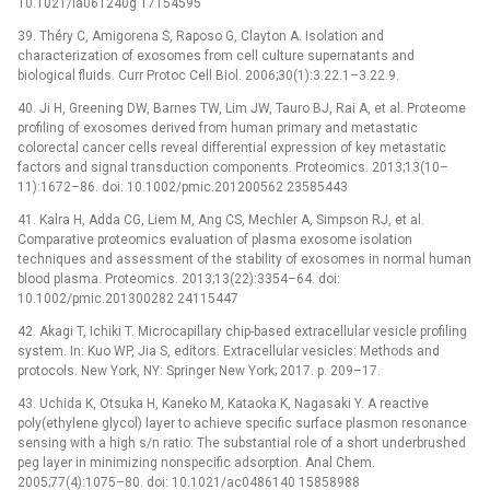
10.1021/la061240g 17154595
39. Théry C, Amigorena S, Raposo G, Clayton A. Isolation and
characterization of exosomes from cell culture supernatants and
biological fluids. Curr Protoc Cell Biol. 2006;30(1):3.22.1–3.22.9.
40. Ji H, Greening DW, Barnes TW, Lim JW, Tauro BJ, Rai A, et al. Proteome
profiling of exosomes derived from human primary and metastatic
colorectal cancer cells reveal differential expression of key metastatic
factors and signal transduction components. Proteomics. 2013;13(10–
11):1672–86. doi: 10.1002/pmic.201200562 23585443
41. Kalra H, Adda CG, Liem M, Ang CS, Mechler A, Simpson RJ, et al.
Comparative proteomics evaluation of plasma exosome isolation
techniques and assessment of the stability of exosomes in normal human
blood plasma. Proteomics. 2013;13(22):3354–64. doi:
10.1002/pmic.201300282 24115447
42. Akagi T, Ichiki T. Microcapillary chip-based extracellular vesicle profiling
system. In: Kuo WP, Jia S, editors. Extracellular vesicles: Methods and
protocols. New York, NY: Springer New York; 2017. p. 209–17.
43. Uchida K, Otsuka H, Kaneko M, Kataoka K, Nagasaki Y. A reactive
poly(ethylene glycol) layer to achieve specific surface plasmon resonance
sensing with a high s/n ratio: The substantial role of a short underbrushed
peg layer in minimizing nonspecific adsorption. Anal Chem.
2005;77(4):1075–80. doi: 10.1021/ac0486140 15858988