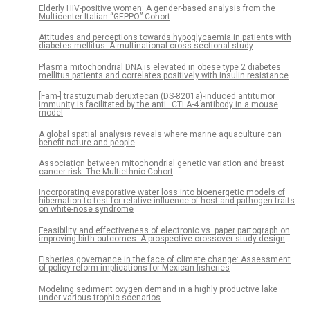
Elderly HIV-positive women: A gender-based analysis from the
Multicenter Italian “GEPPO” Cohort
Attitudes and perceptions towards hypoglycaemia in patients with
diabetes mellitus: A multinational cross-sectional study
Plasma mitochondrial DNA is elevated in obese type 2 diabetes
mellitus patients and correlates positively with insulin resistance
[Fam-] trastuzumab deruxtecan (DS-8201a)-induced antitumor
immunity is facilitated by the anti–CTLA-4 antibody in a mouse
model
A global spatial analysis reveals where marine aquaculture can
benefit nature and people
Association between mitochondrial genetic variation and breast
cancer risk: The Multiethnic Cohort
Incorporating evaporative water loss into bioenergetic models of
hibernation to test for relative influence of host and pathogen traits
on white-nose syndrome
Feasibility and effectiveness of electronic vs. paper partograph on
improving birth outcomes: A prospective crossover study design
Fisheries governance in the face of climate change: Assessment
of policy reform implications for Mexican fisheries
Modeling sediment oxygen demand in a highly productive lake
under various trophic scenarios