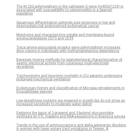
The N125S polymorphism in the cathepsin G gene (rs45567233) is
associated with susceptibility to osteomyelitis in a Spanish
population
Squamous differentiation portends poor prognosis in low and
intermediate-risk endometrioid endometrial cancer
Monitoring and characterizing soluble and membrane-bound
ectonucleotidases CD73 and CD39
Trace amine-associated receptor gene polymorphism increases
drug craving in individuals with methamphetamine dependence
Bayesian inverse methods for spatiotemporal characterization of
gastric electrical activity from cutaneous multi-electrode
recordings
Tracheostomy and long-term mortality in ICU patients undergoing
prolonged mechanical ventilation
Evolutionary history and classification of Micropia retroelements in
Drosophilidae species
Low-glutathione mutants are impaired in growth but do not show an
increased sensitivity to moderate water deficit
Exploring the basis of 2-propenyl and 3-butenyl glucosinolate
synthesis by QTL mapping and RNA-sequencing in Brassica juncea
Trends in the use of antimuscarinics and alpha-adrenergic blockers
in women with lower urinary tract symptoms in Taiwan: A