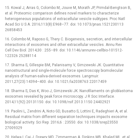
15. Kowal J, Arras G, Colombo M, Jouve M, Morath JP, Primdal-Bengtson B,
et al. Proteomic comparison defines novel markers to characterize
heterogeneous populations of extracellular vesicle subtypes. Proc Natl
Acad Sci U S A. 2016;113(8):E968–77. doi: 10.1073/pnas.1521230113
26858453
16. Colombo M, Raposo G, Thery C. Biogenesis, secretion, and intercellular
interactions of exosomes and other extracellular vesicles. Annu Rev
Cell Dev Biol. 2014;30 : 255–89. doi: 10.1146/annurev-cellbio-101512-
122326 25288114
17. Sharma S, Gillespie BM, Palanisamy V, Gimzewski JK. Quantitative
nanostructural and single-molecule force spectroscopy biomolecular
analysis of human-saliva-derived exosomes. Langmuir.
2011;27(23):14394–400. doi: 10.1021/la2038763 22017459
18. Sharma S, Das K, Woo J, Gimzewski JK. Nanofilaments on glioblastoma
exosomes revealed by peak force microscopy. J R Soc Interface.
2014;11(92):20131150. doi: 10.1098/rsif.2013.1150 24402921
19. Paolini L, Zendrini A, Noto GD, Busatto S, Lottini E, Radeghieri A, et al.
Residual matrix from different separation techniques impacts exosome
biological activity. Sci Rep. 2016;6 : 23550. doi: 10.1038/srep23550
27009329
20. Helwa I, Cai J, Drewry MD, Zimmerman A, Dinkins MB, Khaled ML, et al.