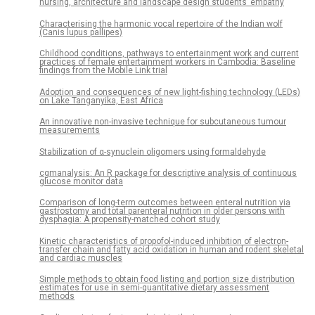
nursing, architecture and landscape design students’ empathy
Characterising the harmonic vocal repertoire of the Indian wolf
(Canis lupus pallipes)
Childhood conditions, pathways to entertainment work and current
practices of female entertainment workers in Cambodia: Baseline
findings from the Mobile Link trial
Adoption and consequences of new light-fishing technology (LEDs)
on Lake Tanganyika, East Africa
An innovative non-invasive technique for subcutaneous tumour
measurements
Stabilization of α-synuclein oligomers using formaldehyde
cgmanalysis: An R package for descriptive analysis of continuous
glucose monitor data
Comparison of long-term outcomes between enteral nutrition via
gastrostomy and total parenteral nutrition in older persons with
dysphagia: A propensity-matched cohort study
Kinetic characteristics of propofol-induced inhibition of electron-
transfer chain and fatty acid oxidation in human and rodent skeletal
and cardiac muscles
Simple methods to obtain food listing and portion size distribution
estimates for use in semi-quantitative dietary assessment
methods