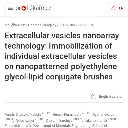
EN
proLékaře.cz
proLékaře.cz
/
Odborné časopisy
/
PLOS One
/
2019 - 10
Extracellular vesicles nanoarray
technology: Immobilization of
individual extracellular vesicles
on nanopatterned polyethylene
glycol-lipid conjugate brushes
English version
aff001
aff001
Autoři: Shusuke Yokota
; Hiromi Kuramochi
; Kyohei Okubo
aff001
aff001
aff002
aff001
; Akiko Iwaya
; Shoichi Tsuchiya
; Takanori Ichiki
Působiště autorů: Department of Materials Engineering, School of