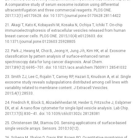
A comparative study of serum exosome isolation using differential
ultracentrifugation and three commercial reagents. PLOS ONE.
2017;12(1):e0170628. doi: 10.1371/journal.pone.0170628 28114422
21. Akagi T, Kato K, Kobayashi M, Kosaka N, Ochiya T, Ichiki T. On-chip
immunoelectrophoresis of extracellular vesicles released from human
breast cancer cells. PLOS ONE. 2015;10(4):e0123603. doi:
10.1371/journal.pone.0123603 25928805
22. Park J, Hwang M, Choi B, Jeong H, Jung J-h, Kim HK, et al. Exosome
classification by pattern analysis of surface-enhanced raman
spectroscopy data for lung cancer diagnosis. Anal Chem.
2017;89(12):6695–701. doi: 10.1021/acs.analchem.7b00911 28541032
23. Smith ZJ, Lee C, Rojalin T, Carney RP, Hazari S, Knudson A, et al. Single
exosome study reveals subpopulations distributed among cell lines with
variability related to membrane content. J Extracell Vesicles.
2015;4(1):28533.
24. Friedrich R, Block S, Alizadehheidari M, Heider S, Fritzsche J, Esbjörner
EK, et al. A nano flow cytometer for single lipid vesicle analysis. Lab Chip.
2017;17(5):830–41. doi: 10.1039/c6lc01302c 28128381
25. Christensen SM, Stamou DG. Sensing-applications of surface-based
single vesicle arrays. Sensors. 2010;10(12).
26. Schena M, Shalon D, Davis RW, Brown PO. Quantitative monitoring of