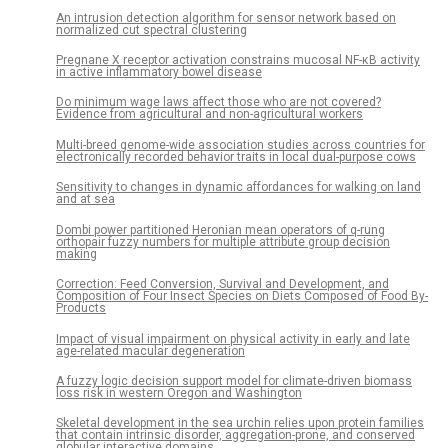
An intrusion detection algorithm for sensor network based on
normalized cut spectral clustering
Pregnane X receptor activation constrains mucosal NF-κB activity
in active inflammatory bowel disease
Do minimum wage laws affect those who are not covered?
Evidence from agricultural and non-agricultural workers
Multi-breed genome-wide association studies across countries for
electronically recorded behavior traits in local dual-purpose cows
Sensitivity to changes in dynamic affordances for walking on land
and at sea
Dombi power partitioned Heronian mean operators of q-rung
orthopair fuzzy numbers for multiple attribute group decision
making
Correction: Feed Conversion, Survival and Development, and
Composition of Four Insect Species on Diets Composed of Food By-
Products
Impact of visual impairment on physical activity in early and late
age-related macular degeneration
A fuzzy logic decision support model for climate-driven biomass
loss risk in western Oregon and Washington
Skeletal development in the sea urchin relies upon protein families
that contain intrinsic disorder, aggregation-prone, and conserved
globular interactive domains