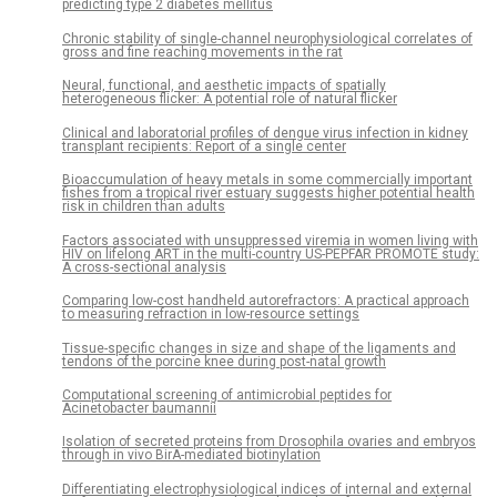
predicting type 2 diabetes mellitus
Chronic stability of single-channel neurophysiological correlates of
gross and fine reaching movements in the rat
Neural, functional, and aesthetic impacts of spatially
heterogeneous flicker: A potential role of natural flicker
Clinical and laboratorial profiles of dengue virus infection in kidney
transplant recipients: Report of a single center
Bioaccumulation of heavy metals in some commercially important
fishes from a tropical river estuary suggests higher potential health
risk in children than adults
Factors associated with unsuppressed viremia in women living with
HIV on lifelong ART in the multi-country US-PEPFAR PROMOTE study:
A cross-sectional analysis
Comparing low-cost handheld autorefractors: A practical approach
to measuring refraction in low-resource settings
Tissue-specific changes in size and shape of the ligaments and
tendons of the porcine knee during post-natal growth
Computational screening of antimicrobial peptides for
Acinetobacter baumannii
Isolation of secreted proteins from Drosophila ovaries and embryos
through in vivo BirA-mediated biotinylation
Differentiating electrophysiological indices of internal and external