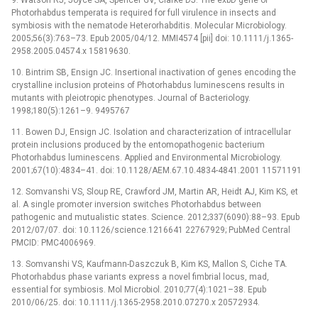
Photorhabdus temperata is required for full virulence in insects and
symbiosis with the nematode Heterorhabditis. Molecular Microbiology.
2005;56(3):763–73. Epub 2005/04/12. MMI4574 [pii] doi: 10.1111/j.1365-
2958.2005.04574.x 15819630.
10. Bintrim SB, Ensign JC. Insertional inactivation of genes encoding the
crystalline inclusion proteins of Photorhabdus luminescens results in
mutants with pleiotropic phenotypes. Journal of Bacteriology.
1998;180(5):1261–9. 9495767
11. Bowen DJ, Ensign JC. Isolation and characterization of intracellular
protein inclusions produced by the entomopathogenic bacterium
Photorhabdus luminescens. Applied and Environmental Microbiology.
2001;67(10):4834–41. doi: 10.1128/AEM.67.10.4834-4841.2001 11571191
12. Somvanshi VS, Sloup RE, Crawford JM, Martin AR, Heidt AJ, Kim KS, et
al. A single promoter inversion switches Photorhabdus between
pathogenic and mutualistic states. Science. 2012;337(6090):88–93. Epub
2012/07/07. doi: 10.1126/science.1216641 22767929; PubMed Central
PMCID: PMC4006969.
13. Somvanshi VS, Kaufmann-Daszczuk B, Kim KS, Mallon S, Ciche TA.
Photorhabdus phase variants express a novel fimbrial locus, mad,
essential for symbiosis. Mol Microbiol. 2010;77(4):1021–38. Epub
2010/06/25. doi: 10.1111/j.1365-2958.2010.07270.x 20572934.