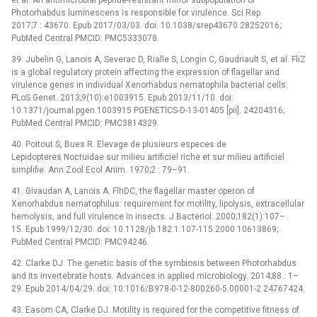
Photorhabdus luminescens is responsible for virulence. Sci Rep.
2017;7 : 43670. Epub 2017/03/03. doi: 10.1038/srep43670 28252016;
PubMed Central PMCID: PMC5333078.
39. Jubelin G, Lanois A, Severac D, Rialle S, Longin C, Gaudriault S, et al. FliZ
is a global regulatory protein affecting the expression of flagellar and
virulence genes in individual Xenorhabdus nematophila bacterial cells.
PLoS Genet. 2013;9(10):e1003915. Epub 2013/11/10. doi:
10.1371/journal.pgen.1003915 PGENETICS-D-13-01405 [pii]. 24204316;
PubMed Central PMCID: PMC3814329.
40. Poitout S, Bues R. Elevage de plusieurs especes de
Lepidopteres Noctuidae sur milieu artificiel riche et sur milieu artificiel
simplifie. Ann Zool Ecol Anim. 1970;2 : 79–91.
41. Givaudan A, Lanois A. FlhDC, the flagellar master operon of
Xenorhabdus nematophilus: requirement for motility, lipolysis, extracellular
hemolysis, and full virulence in insects. J Bacteriol. 2000;182(1):107–
15. Epub 1999/12/30. doi: 10.1128/jb.182.1.107-115.2000 10613869;
PubMed Central PMCID: PMC94246.
42. Clarke DJ. The genetic basis of the symbiosis between Photorhabdus
and its invertebrate hosts. Advances in applied microbiology. 2014;88 : 1–
29. Epub 2014/04/29. doi: 10.1016/B978-0-12-800260-5.00001-2 24767424.
43. Easom CA, Clarke DJ. Motility is required for the competitive fitness of