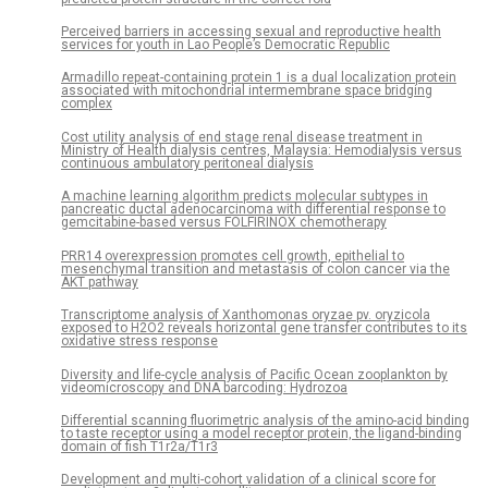
Perceived barriers in accessing sexual and reproductive health
services for youth in Lao People’s Democratic Republic
Armadillo repeat-containing protein 1 is a dual localization protein
associated with mitochondrial intermembrane space bridging
complex
Cost utility analysis of end stage renal disease treatment in
Ministry of Health dialysis centres, Malaysia: Hemodialysis versus
continuous ambulatory peritoneal dialysis
A machine learning algorithm predicts molecular subtypes in
pancreatic ductal adenocarcinoma with differential response to
gemcitabine-based versus FOLFIRINOX chemotherapy
PRR14 overexpression promotes cell growth, epithelial to
mesenchymal transition and metastasis of colon cancer via the
AKT pathway
Transcriptome analysis of Xanthomonas oryzae pv. oryzicola
exposed to H2O2 reveals horizontal gene transfer contributes to its
oxidative stress response
Diversity and life-cycle analysis of Pacific Ocean zooplankton by
videomicroscopy and DNA barcoding: Hydrozoa
Differential scanning fluorimetric analysis of the amino-acid binding
to taste receptor using a model receptor protein, the ligand-binding
domain of fish T1r2a/T1r3
Development and multi-cohort validation of a clinical score for