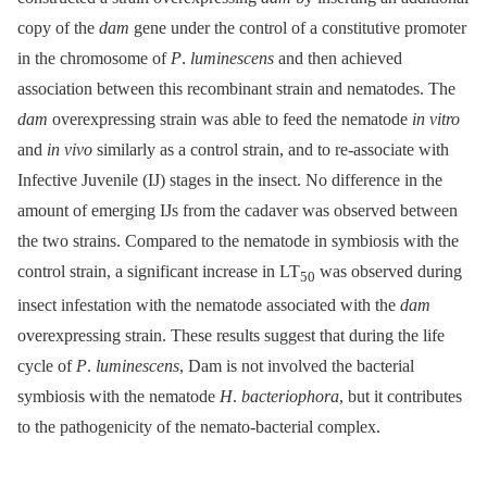
copy of the
dam
gene under the control of a constitutive promoter
in the chromosome of
P
.
luminescens
and then achieved
association between this recombinant strain and nematodes. The
dam
overexpressing strain was able to feed the nematode
in vitro
and
in vivo
similarly as a control strain, and to re-associate with
Infective Juvenile (IJ) stages in the insect. No difference in the
amount of emerging IJs from the cadaver was observed between
the two strains. Compared to the nematode in symbiosis with the
control strain, a significant increase in LT
was observed during
50
insect infestation with the nematode associated with the
dam
overexpressing strain. These results suggest that during the life
cycle of
P
.
luminescens
, Dam is not involved the bacterial
symbiosis with the nematode
H
.
bacteriophora
, but it contributes
to the pathogenicity of the nemato-bacterial complex.