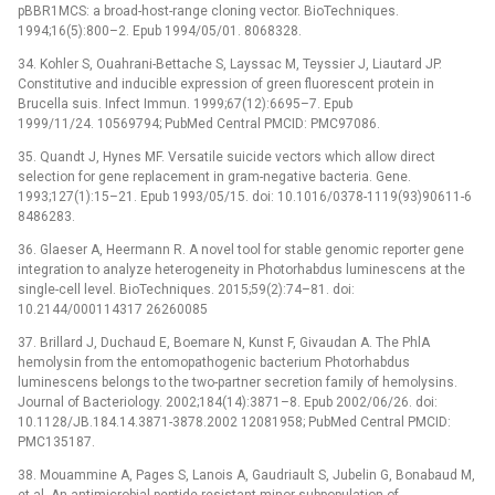
pBBR1MCS: a broad-host-range cloning vector. BioTechniques.
1994;16(5):800–2. Epub 1994/05/01. 8068328.
34. Kohler S, Ouahrani-Bettache S, Layssac M, Teyssier J, Liautard JP.
Constitutive and inducible expression of green fluorescent protein in
Brucella suis. Infect Immun. 1999;67(12):6695–7. Epub
1999/11/24. 10569794; PubMed Central PMCID: PMC97086.
35. Quandt J, Hynes MF. Versatile suicide vectors which allow direct
selection for gene replacement in gram-negative bacteria. Gene.
1993;127(1):15–21. Epub 1993/05/15. doi: 10.1016/0378-1119(93)90611-6
8486283.
36. Glaeser A, Heermann R. A novel tool for stable genomic reporter gene
integration to analyze heterogeneity in Photorhabdus luminescens at the
single-cell level. BioTechniques. 2015;59(2):74–81. doi:
10.2144/000114317 26260085
37. Brillard J, Duchaud E, Boemare N, Kunst F, Givaudan A. The PhlA
hemolysin from the entomopathogenic bacterium Photorhabdus
luminescens belongs to the two-partner secretion family of hemolysins.
Journal of Bacteriology. 2002;184(14):3871–8. Epub 2002/06/26. doi:
10.1128/JB.184.14.3871-3878.2002 12081958; PubMed Central PMCID:
PMC135187.
38. Mouammine A, Pages S, Lanois A, Gaudriault S, Jubelin G, Bonabaud M,
et al. An antimicrobial peptide-resistant minor subpopulation of