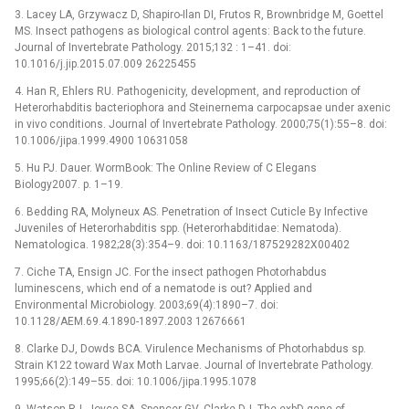
3. Lacey LA, Grzywacz D, Shapiro-Ilan DI, Frutos R, Brownbridge M, Goettel
MS. Insect pathogens as biological control agents: Back to the future.
Journal of Invertebrate Pathology. 2015;132 : 1–41. doi:
10.1016/j.jip.2015.07.009 26225455
4. Han R, Ehlers RU. Pathogenicity, development, and reproduction of
Heterorhabditis bacteriophora and Steinernema carpocapsae under axenic
in vivo conditions. Journal of Invertebrate Pathology. 2000;75(1):55–8. doi:
10.1006/jipa.1999.4900 10631058
5. Hu PJ. Dauer. WormBook: The Online Review of C Elegans
Biology2007. p. 1–19.
6. Bedding RA, Molyneux AS. Penetration of Insect Cuticle By Infective
Juveniles of Heterorhabditis spp. (Heterorhabditidae: Nematoda).
Nematologica. 1982;28(3):354–9. doi: 10.1163/187529282X00402
7. Ciche TA, Ensign JC. For the insect pathogen Photorhabdus
luminescens, which end of a nematode is out? Applied and
Environmental Microbiology. 2003;69(4):1890–7. doi:
10.1128/AEM.69.4.1890-1897.2003 12676661
8. Clarke DJ, Dowds BCA. Virulence Mechanisms of Photorhabdus sp.
Strain K122 toward Wax Moth Larvae. Journal of Invertebrate Pathology.
1995;66(2):149–55. doi: 10.1006/jipa.1995.1078
9. Watson RJ, Joyce SA, Spencer GV, Clarke DJ. The exbD gene of