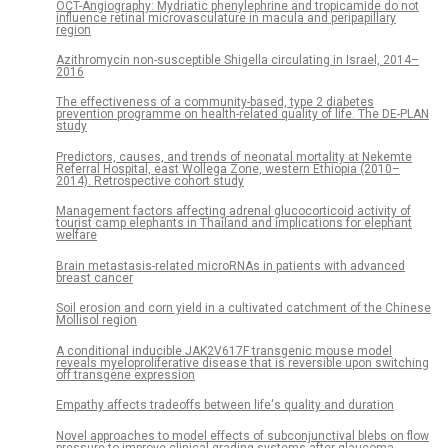
OCT-Angiography: Mydriatic phenylephrine and tropicamide do not
influence retinal microvasculature in macula and peripapillary
region
Azithromycin non-susceptible Shigella circulating in Israel, 2014–
2016
The effectiveness of a community-based, type 2 diabetes
prevention programme on health-related quality of life. The DE-PLAN
study
Predictors, causes, and trends of neonatal mortality at Nekemte
Referral Hospital, east Wollega Zone, western Ethiopia (2010–
2014). Retrospective cohort study
Management factors affecting adrenal glucocorticoid activity of
tourist camp elephants in Thailand and implications for elephant
welfare
Brain metastasis-related microRNAs in patients with advanced
breast cancer
Soil erosion and corn yield in a cultivated catchment of the Chinese
Mollisol region
A conditional inducible JAK2V617F transgenic mouse model
reveals myeloproliferative disease that is reversible upon switching
off transgene expression
Empathy affects tradeoffs between life's quality and duration
Novel approaches to model effects of subconjunctival blebs on flow
pressure to improve clinical grading systems after glaucoma