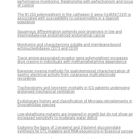
performance monitoring: Relationship with perfectionism and locus
of control
The N125S polymorphism in the cathepsin G gene (rs45567233) is
associated with susceptibility to osteomyelitis in a Spanish
population
Squamous differentiation portends poor prognosis in low and
intermediate-risk endometrioid endometrial cancer
Monitoring and characterizing soluble and membrane-bound
ectonucleotidases CD73 and CD39
Trace amine-associated receptor gene polymorphism increases
drug craving in individuals with methamphetamine dependence
Bayesian inverse methods for spatiotemporal characterization of
gastric electrical activity from cutaneous multi-electrode
recordings
Tracheostomy and long-term mortality in ICU patients undergoing
prolonged mechanical ventilation
Evolutionary history and classification of Micropia retroelements in
Drosophilidae species
Low-glutathione mutants are impaired in growth but do not show an
increased sensitivity to moderate water deficit
Exploring the basis of 2-propenyl and 3-butenyl glucosinolate
synthesis by QTL mapping and RNA-sequencing in Brassica juncea