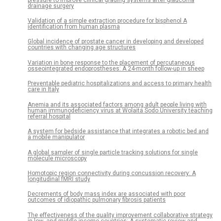
drainage surgery
Validation of a simple extraction procedure for bisphenol A
identification from human plasma
Global incidence of prostate cancer in developing and developed
countries with changing age structures
Variation in bone response to the placement of percutaneous
osseointegrated endoprostheses: A 24-month follow-up in sheep
Preventable pediatric hospitalizations and access to primary health
care in Italy
Anemia and its associated factors among adult people living with
human immunodeficiency virus at Wolaita Sodo University teaching
referral hospital
A system for bedside assistance that integrates a robotic bed and
a mobile manipulator
A global sampler of single particle tracking solutions for single
molecule microscopy
Homotopic region connectivity during concussion recovery: A
longitudinal fMRI study
Decrements of body mass index are associated with poor
outcomes of idiopathic pulmonary fibrosis patients
The effectiveness of the quality improvement collaborative strategy
in low- and middle-income countries: A systematic review and