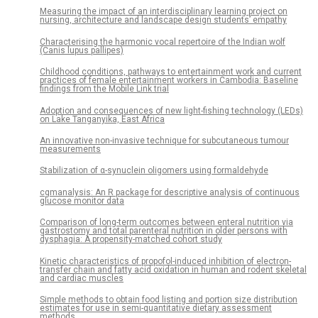
Measuring the impact of an interdisciplinary learning project on
nursing, architecture and landscape design students’ empathy
Characterising the harmonic vocal repertoire of the Indian wolf
(Canis lupus pallipes)
Childhood conditions, pathways to entertainment work and current
practices of female entertainment workers in Cambodia: Baseline
findings from the Mobile Link trial
Adoption and consequences of new light-fishing technology (LEDs)
on Lake Tanganyika, East Africa
An innovative non-invasive technique for subcutaneous tumour
measurements
Stabilization of α-synuclein oligomers using formaldehyde
cgmanalysis: An R package for descriptive analysis of continuous
glucose monitor data
Comparison of long-term outcomes between enteral nutrition via
gastrostomy and total parenteral nutrition in older persons with
dysphagia: A propensity-matched cohort study
Kinetic characteristics of propofol-induced inhibition of electron-
transfer chain and fatty acid oxidation in human and rodent skeletal
and cardiac muscles
Simple methods to obtain food listing and portion size distribution
estimates for use in semi-quantitative dietary assessment
methods