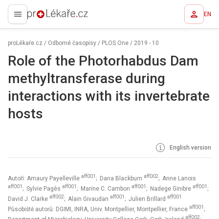
EN
proLékaře.cz
proLékaře.cz
/
Odborné časopisy
/
PLOS One
/
2019 - 10
Role of the Photorhabdus Dam
methyltransferase during
interactions with its invertebrate
hosts
English version
aff001
aff002
Autoři: Amaury Payelleville
; Dana Blackburn
; Anne Lanois
aff001
aff001
aff001
aff001
; Sylvie Pagès
; Marine C. Cambon
; Nadege Ginibre
;
aff002
aff001
aff001
David J. Clarke
; Alain Givaudan
; Julien Brillard
aff001
Působiště autorů: DGIMI, INRA, Univ. Montpellier, Montpellier, France
;
aff002