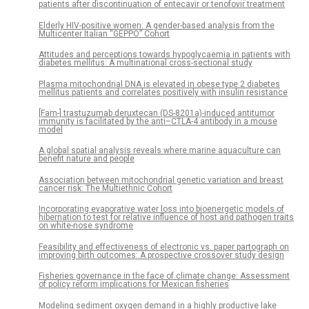
patients after discontinuation of entecavir or tenofovir treatment
Elderly HIV-positive women: A gender-based analysis from the
Multicenter Italian “GEPPO” Cohort
Attitudes and perceptions towards hypoglycaemia in patients with
diabetes mellitus: A multinational cross-sectional study
Plasma mitochondrial DNA is elevated in obese type 2 diabetes
mellitus patients and correlates positively with insulin resistance
[Fam-] trastuzumab deruxtecan (DS-8201a)-induced antitumor
immunity is facilitated by the anti–CTLA-4 antibody in a mouse
model
A global spatial analysis reveals where marine aquaculture can
benefit nature and people
Association between mitochondrial genetic variation and breast
cancer risk: The Multiethnic Cohort
Incorporating evaporative water loss into bioenergetic models of
hibernation to test for relative influence of host and pathogen traits
on white-nose syndrome
Feasibility and effectiveness of electronic vs. paper partograph on
improving birth outcomes: A prospective crossover study design
Fisheries governance in the face of climate change: Assessment
of policy reform implications for Mexican fisheries
Modeling sediment oxygen demand in a highly productive lake