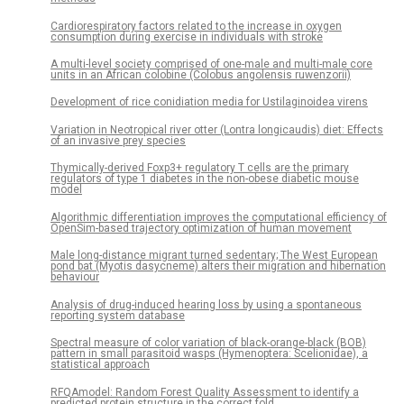
Cardiorespiratory factors related to the increase in oxygen
consumption during exercise in individuals with stroke
A multi-level society comprised of one-male and multi-male core
units in an African colobine (Colobus angolensis ruwenzorii)
Development of rice conidiation media for Ustilaginoidea virens
Variation in Neotropical river otter (Lontra longicaudis) diet: Effects
of an invasive prey species
Thymically-derived Foxp3+ regulatory T cells are the primary
regulators of type 1 diabetes in the non-obese diabetic mouse
model
Algorithmic differentiation improves the computational efficiency of
OpenSim-based trajectory optimization of human movement
Male long-distance migrant turned sedentary; The West European
pond bat (Myotis dasycneme) alters their migration and hibernation
behaviour
Analysis of drug-induced hearing loss by using a spontaneous
reporting system database
Spectral measure of color variation of black-orange-black (BOB)
pattern in small parasitoid wasps (Hymenoptera: Scelionidae), a
statistical approach
RFQAmodel: Random Forest Quality Assessment to identify a
predicted protein structure in the correct fold