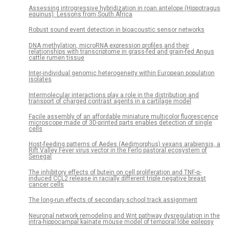
Assessing introgressive hybridization in roan antelope (Hippotragus
equinus): Lessons from South Africa
Robust sound event detection in bioacoustic sensor networks
DNA methylation, microRNA expression profiles and their
relationships with transcriptome in grass-fed and grain-fed Angus
cattle rumen tissue
Inter-individual genomic heterogeneity within European population
isolates
Intermolecular interactions play a role in the distribution and
transport of charged contrast agents in a cartilage model
Facile assembly of an affordable miniature multicolor fluorescence
microscope made of 3D-printed parts enables detection of single
cells
Host-feeding patterns of Aedes (Aedimorphus) vexans arabiensis, a
Rift Valley Fever virus vector in the Ferlo pastoral ecosystem of
Senegal
The inhibitory effects of butein on cell proliferation and TNF-α-
induced CCL2 release in racially different triple negative breast
cancer cells
The long-run effects of secondary school track assignment
Neuronal network remodeling and Wnt pathway dysregulation in the
intra-hippocampal kainate mouse model of temporal lobe epilepsy