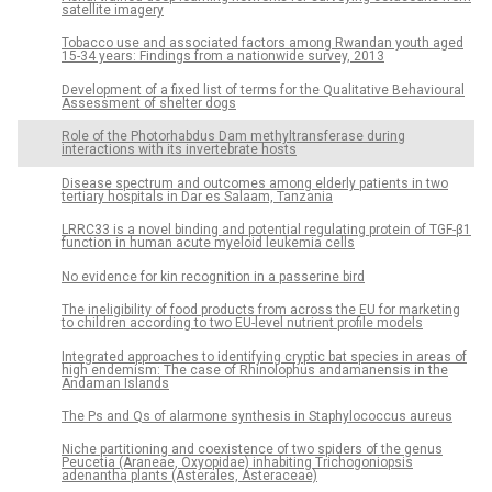
satellite imagery
Tobacco use and associated factors among Rwandan youth aged
15-34 years: Findings from a nationwide survey, 2013
Development of a fixed list of terms for the Qualitative Behavioural
Assessment of shelter dogs
Role of the Photorhabdus Dam methyltransferase during
interactions with its invertebrate hosts
Disease spectrum and outcomes among elderly patients in two
tertiary hospitals in Dar es Salaam, Tanzania
LRRC33 is a novel binding and potential regulating protein of TGF-β1
function in human acute myeloid leukemia cells
No evidence for kin recognition in a passerine bird
The ineligibility of food products from across the EU for marketing
to children according to two EU-level nutrient profile models
Integrated approaches to identifying cryptic bat species in areas of
high endemism: The case of Rhinolophus andamanensis in the
Andaman Islands
The Ps and Qs of alarmone synthesis in Staphylococcus aureus
Niche partitioning and coexistence of two spiders of the genus
Peucetia (Araneae, Oxyopidae) inhabiting Trichogoniopsis
adenantha plants (Asterales, Asteraceae)