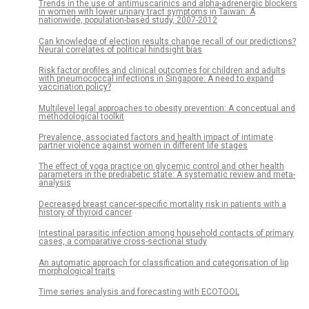
Trends in the use of antimuscarinics and alpha-adrenergic blockers
in women with lower urinary tract symptoms in Taiwan: A
nationwide, population-based study, 2007-2012
Can knowledge of election results change recall of our predictions?
Neural correlates of political hindsight bias
Risk factor profiles and clinical outcomes for children and adults
with pneumococcal infections in Singapore: A need to expand
vaccination policy?
Multilevel legal approaches to obesity prevention: A conceptual and
methodological toolkit
Prevalence, associated factors and health impact of intimate
partner violence against women in different life stages
The effect of yoga practice on glycemic control and other health
parameters in the prediabetic state: A systematic review and meta-
analysis
Decreased breast cancer-specific mortality risk in patients with a
history of thyroid cancer
Intestinal parasitic infection among household contacts of primary
cases, a comparative cross-sectional study
An automatic approach for classification and categorisation of lip
morphological traits
Time series analysis and forecasting with ECOTOOL