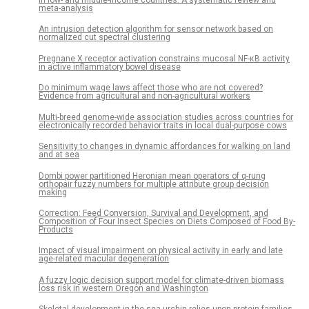
meta-analysis
An intrusion detection algorithm for sensor network based on
normalized cut spectral clustering
Pregnane X receptor activation constrains mucosal NF-κB activity
in active inflammatory bowel disease
Do minimum wage laws affect those who are not covered?
Evidence from agricultural and non-agricultural workers
Multi-breed genome-wide association studies across countries for
electronically recorded behavior traits in local dual-purpose cows
Sensitivity to changes in dynamic affordances for walking on land
and at sea
Dombi power partitioned Heronian mean operators of q-rung
orthopair fuzzy numbers for multiple attribute group decision
making
Correction: Feed Conversion, Survival and Development, and
Composition of Four Insect Species on Diets Composed of Food By-
Products
Impact of visual impairment on physical activity in early and late
age-related macular degeneration
A fuzzy logic decision support model for climate-driven biomass
loss risk in western Oregon and Washington