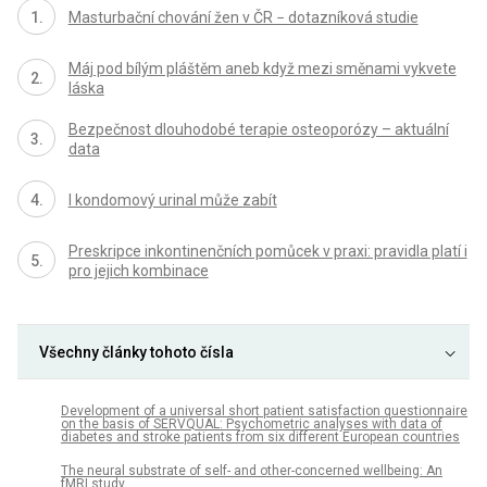
Masturbační chování žen v ČR − dotazníková studie
Máj pod bílým pláštěm aneb když mezi směnami vykvete
láska
Bezpečnost dlouhodobé terapie osteoporózy – aktuální
data
I kondomový urinal může zabít
Preskripce inkontinenčních pomůcek v praxi: pravidla platí i
pro jejich kombinace
Všechny články tohoto čísla
Development of a universal short patient satisfaction questionnaire
on the basis of SERVQUAL: Psychometric analyses with data of
diabetes and stroke patients from six different European countries
The neural substrate of self- and other-concerned wellbeing: An
fMRI study