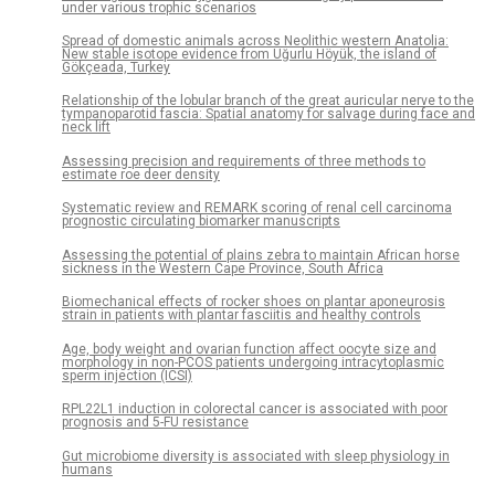
under various trophic scenarios
Spread of domestic animals across Neolithic western Anatolia:
New stable isotope evidence from Uğurlu Höyük, the island of
Gökçeada, Turkey
Relationship of the lobular branch of the great auricular nerve to the
tympanoparotid fascia: Spatial anatomy for salvage during face and
neck lift
Assessing precision and requirements of three methods to
estimate roe deer density
Systematic review and REMARK scoring of renal cell carcinoma
prognostic circulating biomarker manuscripts
Assessing the potential of plains zebra to maintain African horse
sickness in the Western Cape Province, South Africa
Biomechanical effects of rocker shoes on plantar aponeurosis
strain in patients with plantar fasciitis and healthy controls
Age, body weight and ovarian function affect oocyte size and
morphology in non-PCOS patients undergoing intracytoplasmic
sperm injection (ICSI)
RPL22L1 induction in colorectal cancer is associated with poor
prognosis and 5-FU resistance
Gut microbiome diversity is associated with sleep physiology in
humans