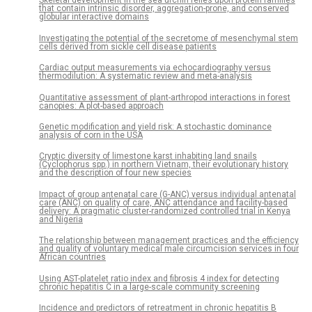
Skeletal development in the sea urchin relies upon protein families
that contain intrinsic disorder, aggregation-prone, and conserved
globular interactive domains
Investigating the potential of the secretome of mesenchymal stem
cells derived from sickle cell disease patients
Cardiac output measurements via echocardiography versus
thermodilution: A systematic review and meta-analysis
Quantitative assessment of plant-arthropod interactions in forest
canopies: A plot-based approach
Genetic modification and yield risk: A stochastic dominance
analysis of corn in the USA
Cryptic diversity of limestone karst inhabiting land snails
(Cyclophorus spp.) in northern Vietnam, their evolutionary history
and the description of four new species
Impact of group antenatal care (G-ANC) versus individual antenatal
care (ANC) on quality of care, ANC attendance and facility-based
delivery: A pragmatic cluster-randomized controlled trial in Kenya
and Nigeria
The relationship between management practices and the efficiency
and quality of voluntary medical male circumcision services in four
African countries
Using AST-platelet ratio index and fibrosis 4 index for detecting
chronic hepatitis C in a large-scale community screening
Incidence and predictors of retreatment in chronic hepatitis B