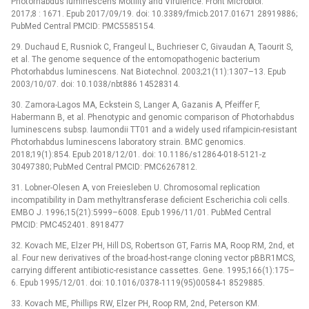
Photorhabdus luminescens Motility and Virulence. Front Microbiol.
2017;8 : 1671. Epub 2017/09/19. doi: 10.3389/fmicb.2017.01671 28919886;
PubMed Central PMCID: PMC5585154.
29. Duchaud E, Rusniok C, Frangeul L, Buchrieser C, Givaudan A, Taourit S,
et al. The genome sequence of the entomopathogenic bacterium
Photorhabdus luminescens. Nat Biotechnol. 2003;21(11):1307–13. Epub
2003/10/07. doi: 10.1038/nbt886 14528314.
30. Zamora-Lagos MA, Eckstein S, Langer A, Gazanis A, Pfeiffer F,
Habermann B, et al. Phenotypic and genomic comparison of Photorhabdus
luminescens subsp. laumondii TT01 and a widely used rifampicin-resistant
Photorhabdus luminescens laboratory strain. BMC genomics.
2018;19(1):854. Epub 2018/12/01. doi: 10.1186/s12864-018-5121-z
30497380; PubMed Central PMCID: PMC6267812.
31. Lobner-Olesen A, von Freiesleben U. Chromosomal replication
incompatibility in Dam methyltransferase deficient Escherichia coli cells.
EMBO J. 1996;15(21):5999–6008. Epub 1996/11/01. PubMed Central
PMCID: PMC452401. 8918477
32. Kovach ME, Elzer PH, Hill DS, Robertson GT, Farris MA, Roop RM, 2nd, et
al. Four new derivatives of the broad-host-range cloning vector pBBR1MCS,
carrying different antibiotic-resistance cassettes. Gene. 1995;166(1):175–
6. Epub 1995/12/01. doi: 10.1016/0378-1119(95)00584-1 8529885.
33. Kovach ME, Phillips RW, Elzer PH, Roop RM, 2nd, Peterson KM.