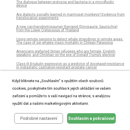
The dialogue between protozoa and bacteria in a microfluidic
device
Are dialects socially learned in marmoset monkeys? Evidence from
translocation experiments
A new carcharodontosaurian theropod (Dinosauria: Saurischia)
from the Lower Cretaceous of Thailand
Using remote sensing to detect whale strandings in remote areas:
The case of sei whales mass mortality in Chilean Patagonia
Americans preferred Syrian refugees who are female, English-
speaking, and Christian on the eve of Donald Trump’s election
Class III β-tubulin expression as a predictor of docetaxel-resistance
in metastatic castration-resistant prostate cancer
Quantitative assessment of acetabular bone defects: A study of 50
computed tomography data sets
Když kliknete na „Souhlasím“ s využitím všech souborů
cookies, poskytnete tím souhlas k jejich ukládání ve vašem
HaTSPiL: A modular pipeline for high-throughput sequencing data
analysis
zařízení a pomůže to s vaší navigací na stránce, s analýzou
The feasibility of using citizens to segment anatomy from medical
využití dat a našimi marketingovými aktivitami.
images: Accuracy and motivation
Bacterial diversity in Icelandic cold spring sources and in relation to
the groundwater amphipod Crangonyx islandicus
Podrobné nastavení
Souhlasím a pokračovat
Pathogen surveillance in the informal settlement, Kibera, Kenya,
using a metagenomics approach