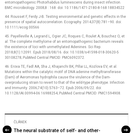
entomopathogenic Photorhabdus luminescens during insect infection.
BMC microbiology. 2008;8 : 168. doi: 10.1186/1471-2180-8-168 18834522
44. Rousset F, Ferdy J-B. Testing environmental and genetic effects in the
presence of spatial autocorrelation. Ecography. 2014;37(8):781–90. doi:
10.1111/ecog.00566
45. Payelleville A, Legrand L, Ogier JC, Roques C, Roulet A, Bouchez O, et
al. The complete methylome of an entomopathogenic bacterium reveals
the existence of loci with unmethylated Adenines. Sci Rep.
2018;8(1):12091. Epub 2018/08/16. doi: 10.1038/s41598-018-30620-5
30108278; PubMed Central PMCID: PMC6092372.
46. Erova TE, Fadl AA, Sha J, Khajanchi BK, Pillai LL, Kozlova EV, et al.
Mutations within the catalytic motif of DNA adenine methyltransferase
(Dam) of Aeromonas hydrophila cause the virulence of the Dam-
overproducing strain to revert to that of the wild-type phenotype. Infection
and Immunity. 2006;74(10):5763–72. Epub 2006/09/22. doi:
10.1128/IAI.00994-06 16988254; PubMed Central PMCID: PMC1594908.
ČLÁNEK
The neural substrate of self- and other-