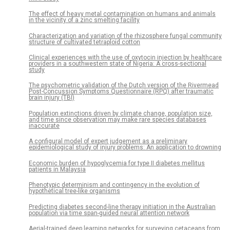
The effect of heavy metal contamination on humans and animals
in the vicinity of a zinc smelting facility
Characterization and variation of the rhizosphere fungal community
structure of cultivated tetraploid cotton
Clinical experiences with the use of oxytocin injection by healthcare
providers in a southwestern state of Nigeria: A cross-sectional
study
The psychometric validation of the Dutch version of the Rivermead
Post-Concussion Symptoms Questionnaire (RPQ) after traumatic
brain injury (TBI)
Population extinctions driven by climate change, population size,
and time since observation may make rare species databases
inaccurate
A configural model of expert judgement as a preliminary
epidemiological study of injury problems: An application to drowning
Economic burden of hypoglycemia for type II diabetes mellitus
patients in Malaysia
Phenotypic determinism and contingency in the evolution of
hypothetical tree-like organisms
Predicting diabetes second-line therapy initiation in the Australian
population via time span-guided neural attention network
Aerial-trained deep learning networks for surveying cetaceans from