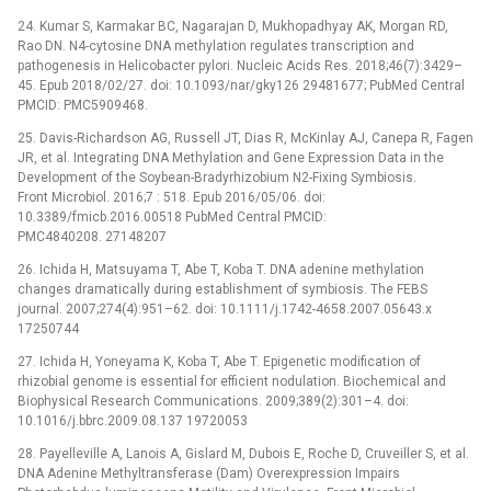
24. Kumar S, Karmakar BC, Nagarajan D, Mukhopadhyay AK, Morgan RD,
Rao DN. N4-cytosine DNA methylation regulates transcription and
pathogenesis in Helicobacter pylori. Nucleic Acids Res. 2018;46(7):3429–
45. Epub 2018/02/27. doi: 10.1093/nar/gky126 29481677; PubMed Central
PMCID: PMC5909468.
25. Davis-Richardson AG, Russell JT, Dias R, McKinlay AJ, Canepa R, Fagen
JR, et al. Integrating DNA Methylation and Gene Expression Data in the
Development of the Soybean-Bradyrhizobium N2-Fixing Symbiosis.
Front Microbiol. 2016;7 : 518. Epub 2016/05/06. doi:
10.3389/fmicb.2016.00518 PubMed Central PMCID:
PMC4840208. 27148207
26. Ichida H, Matsuyama T, Abe T, Koba T. DNA adenine methylation
changes dramatically during establishment of symbiosis. The FEBS
journal. 2007;274(4):951–62. doi: 10.1111/j.1742-4658.2007.05643.x
17250744
27. Ichida H, Yoneyama K, Koba T, Abe T. Epigenetic modification of
rhizobial genome is essential for efficient nodulation. Biochemical and
Biophysical Research Communications. 2009;389(2):301–4. doi:
10.1016/j.bbrc.2009.08.137 19720053
28. Payelleville A, Lanois A, Gislard M, Dubois E, Roche D, Cruveiller S, et al.
DNA Adenine Methyltransferase (Dam) Overexpression Impairs