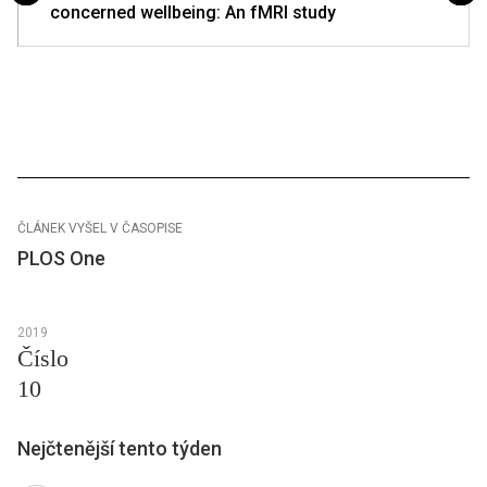
concerned wellbeing: An fMRI study
ČLÁNEK VYŠEL V ČASOPISE
PLOS One
2019
Číslo
10
Nejčtenější tento týden