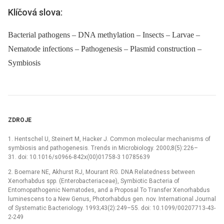
Klíčová slova:
Bacterial pathogens – DNA methylation – Insects – Larvae –
Nematode infections – Pathogenesis – Plasmid construction –
Symbiosis
ZDROJE
1. Hentschel U, Steinert M, Hacker J. Common molecular mechanisms of
symbiosis and pathogenesis. Trends in Microbiology. 2000;8(5):226–
31. doi: 10.1016/s0966-842x(00)01758-3 10785639
2. Boemare NE, Akhurst RJ, Mourant RG. DNA Relatedness between
Xenorhabdus spp. (Enterobacteriaceae), Symbiotic Bacteria of
Entomopathogenic Nematodes, and a Proposal To Transfer Xenorhabdus
luminescens to a New Genus, Photorhabdus gen. nov. International Journal
of Systematic Bacteriology. 1993;43(2):249–55. doi: 10.1099/00207713-43-
2-249