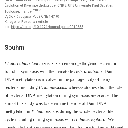
Department of Microbiology, University College Cork, Cork, Ireland
;
Évolution et Diversité Biologique, CNRS, UPS Université Paul Sabatier,
aff003
Toulouse, France
Vyšlo v časopise:
PLoS ONE 14(10)
Kategorie: Research Article
doi:
https://doi.org/10.1371/journal.pone.0212655
Souhrn
Photorhabdus luminescens
is an entomopathogenic bacterium
found in symbiosis with the nematode
Heterorhabditis
. Dam
DNA methylation is involved in the pathogenicity of many
bacteria, including
P
.
luminescens
, whereas studies about the role
of bacterial DNA methylation during symbiosis are scarce. The
aim of this study was to determine the role of Dam DNA
methylation in
P
.
luminescens
during the whole bacterial life
cycle including during symbiosis with
H
.
bacteriophora
. We
constructed a strain overexpressing
dam
by inserting an additional