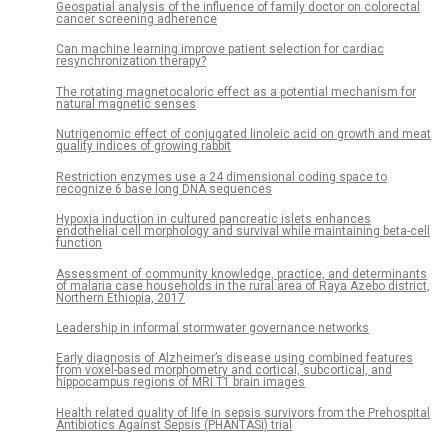
Geospatial analysis of the influence of family doctor on colorectal
cancer screening adherence
Can machine learning improve patient selection for cardiac
resynchronization therapy?
The rotating magnetocaloric effect as a potential mechanism for
natural magnetic senses
Nutrigenomic effect of conjugated linoleic acid on growth and meat
quality indices of growing rabbit
Restriction enzymes use a 24 dimensional coding space to
recognize 6 base long DNA sequences
Hypoxia induction in cultured pancreatic islets enhances
endothelial cell morphology and survival while maintaining beta-cell
function
Assessment of community knowledge, practice, and determinants
of malaria case households in the rural area of Raya Azebo district,
Northern Ethiopia, 2017
Leadership in informal stormwater governance networks
Early diagnosis of Alzheimer’s disease using combined features
from voxel-based morphometry and cortical, subcortical, and
hippocampus regions of MRI T1 brain images
Health related quality of life in sepsis survivors from the Prehospital
Antibiotics Against Sepsis (PHANTASi) trial