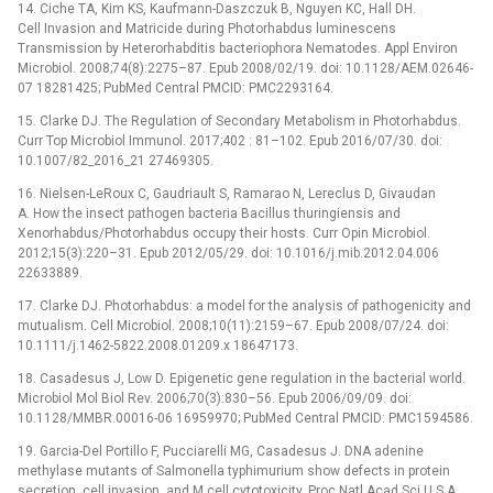
14. Ciche TA, Kim KS, Kaufmann-Daszczuk B, Nguyen KC, Hall DH.
Cell Invasion and Matricide during Photorhabdus luminescens
Transmission by Heterorhabditis bacteriophora Nematodes. Appl Environ
Microbiol. 2008;74(8):2275–87. Epub 2008/02/19. doi: 10.1128/AEM.02646-
07 18281425; PubMed Central PMCID: PMC2293164.
15. Clarke DJ. The Regulation of Secondary Metabolism in Photorhabdus.
Curr Top Microbiol Immunol. 2017;402 : 81–102. Epub 2016/07/30. doi:
10.1007/82_2016_21 27469305.
16. Nielsen-LeRoux C, Gaudriault S, Ramarao N, Lereclus D, Givaudan
A. How the insect pathogen bacteria Bacillus thuringiensis and
Xenorhabdus/Photorhabdus occupy their hosts. Curr Opin Microbiol.
2012;15(3):220–31. Epub 2012/05/29. doi: 10.1016/j.mib.2012.04.006
22633889.
17. Clarke DJ. Photorhabdus: a model for the analysis of pathogenicity and
mutualism. Cell Microbiol. 2008;10(11):2159–67. Epub 2008/07/24. doi:
10.1111/j.1462-5822.2008.01209.x 18647173.
18. Casadesus J, Low D. Epigenetic gene regulation in the bacterial world.
Microbiol Mol Biol Rev. 2006;70(3):830–56. Epub 2006/09/09. doi:
10.1128/MMBR.00016-06 16959970; PubMed Central PMCID: PMC1594586.
19. Garcia-Del Portillo F, Pucciarelli MG, Casadesus J. DNA adenine
methylase mutants of Salmonella typhimurium show defects in protein
secretion, cell invasion, and M cell cytotoxicity. Proc Natl Acad Sci U S A.