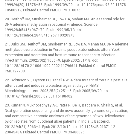
1999;96(20):11578–83. Epub 1999/09/29. doi: 10.1073/pnas.96.20.11578
10500219; PubMed Central PMCID: PMC18076.
20. Heithoff DM, Sinsheimer RL, Low DA, Mahan MJ. An essential role for
DNA adenine methylation in bacterial virulence. Science.
1999;284(5416):967–70. Epub 1999/05/13. doi:
10.1126/science.284.5416.967 10320378.
21. Julio SM, Heithoff DM, Sinsheimer RL, Low DA, Mahan MJ. DNA adenine
methylase overproduction in Yersinia pseudotuberculosis alters YopE
expression and secretion and host immune responses to infection.
Infect Immun. 2002;70(2):1006–9. Epub 2002/01/18. doi:
10.1128/IAI.70.2.1006-1009.2002 11796641; PubMed Central PMCID:
PMC127708.
22. Robinson VL, Oyston PC, Titball RW. A dam mutant of Yersinia pestis is
attenuated and induces protection against plague. FEMS
Microbiology Letters. 2005;252(2):251–6. Epub 2005/09/29. doi:
10.1016/j.femsle.2005.09.001 16188402.
23. Kumar N, Mukhopadhyay AK, Patra R, De R, Baddam R, Shaik S, et al.
Next-generation sequencing and de novo assembly, genome organization,
and comparative genomic analyses of the genomes of two Helicobacter
pylori isolates from duodenal ulcer patients in India. J Bacteriol.
2012;194(21):5963–4. Epub 2012/10/10. doi: 10.1128/JB.01371-12
23045484; PubMed Central PMCID: PMC3486096.