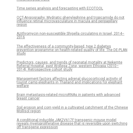
Time series analysis and forecasting with ECOTOOL
OCT-Angiography: Mydriatic phenylephrine and tropicamide do not
influence retinal microvasculature in macula and peripapillary
region
Azithromycin non-susceptible Shigella circulating in Israel, 2014–
2016
The effectiveness of a community-based, type 2 diabetes
prevention programme on health-related quality of life. The DE-PLAN
study
Predictors, causes, and trends of neonatal mortality at Nekemte
Referral Hospital, east Wollega Zone, western Ethiopia (2010–
2014). Retrospective cohort study
Management factors affecting adrenal glucocorticoid activity of
tourist camp elephants in Thailand and implications for elephant
welfare
Brain metastasis-related microRNAs in patients with advanced
breast cancer
Soil erosion and corn yield in a cultivated catchment of the Chinese
Mollisol region
A conditional inducible JAK2V617F transgenic mouse model
reveals myeloproliferative disease that is reversible upon switching
off transgene expression