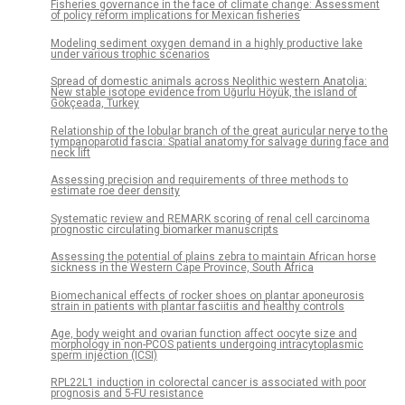
Fisheries governance in the face of climate change: Assessment
of policy reform implications for Mexican fisheries
Modeling sediment oxygen demand in a highly productive lake
under various trophic scenarios
Spread of domestic animals across Neolithic western Anatolia:
New stable isotope evidence from Uğurlu Höyük, the island of
Gökçeada, Turkey
Relationship of the lobular branch of the great auricular nerve to the
tympanoparotid fascia: Spatial anatomy for salvage during face and
neck lift
Assessing precision and requirements of three methods to
estimate roe deer density
Systematic review and REMARK scoring of renal cell carcinoma
prognostic circulating biomarker manuscripts
Assessing the potential of plains zebra to maintain African horse
sickness in the Western Cape Province, South Africa
Biomechanical effects of rocker shoes on plantar aponeurosis
strain in patients with plantar fasciitis and healthy controls
Age, body weight and ovarian function affect oocyte size and
morphology in non-PCOS patients undergoing intracytoplasmic
sperm injection (ICSI)
RPL22L1 induction in colorectal cancer is associated with poor
prognosis and 5-FU resistance