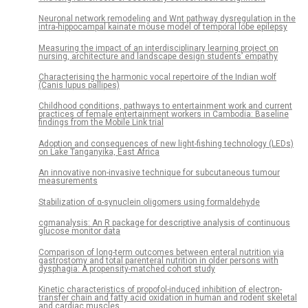
Neuronal network remodeling and Wnt pathway dysregulation in the
intra-hippocampal kainate mouse model of temporal lobe epilepsy
Measuring the impact of an interdisciplinary learning project on
nursing, architecture and landscape design students’ empathy
Characterising the harmonic vocal repertoire of the Indian wolf
(Canis lupus pallipes)
Childhood conditions, pathways to entertainment work and current
practices of female entertainment workers in Cambodia: Baseline
findings from the Mobile Link trial
Adoption and consequences of new light-fishing technology (LEDs)
on Lake Tanganyika, East Africa
An innovative non-invasive technique for subcutaneous tumour
measurements
Stabilization of α-synuclein oligomers using formaldehyde
cgmanalysis: An R package for descriptive analysis of continuous
glucose monitor data
Comparison of long-term outcomes between enteral nutrition via
gastrostomy and total parenteral nutrition in older persons with
dysphagia: A propensity-matched cohort study
Kinetic characteristics of propofol-induced inhibition of electron-
transfer chain and fatty acid oxidation in human and rodent skeletal
and cardiac muscles