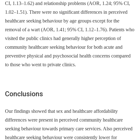
CI, 1.13–1.62) and relationship problems (AOR, 1.24; 95% CI,
1.02–1.51). There were no significant differences in perceived
healthcare seeking behaviour by age groups except for the
removal of a wart (AOR, 1.41; 95% CI, 1.12–1.76). Patients who
visited the public clinics had generally higher perception of
community healthcare seeking behaviour for both acute and
preventive physical and psychosocial health concerns compared
to those who went to private clinics.
Conclusions
Our findings showed that sex and healthcare affordability
differences were present in perceived community healthcare
seeking behaviour towards primary care services. Also perceived
healthcare seeking behaviour were consistently lower for