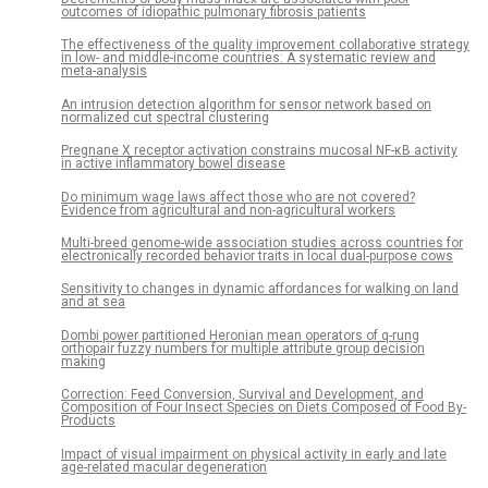
outcomes of idiopathic pulmonary fibrosis patients
The effectiveness of the quality improvement collaborative strategy
in low- and middle-income countries: A systematic review and
meta-analysis
An intrusion detection algorithm for sensor network based on
normalized cut spectral clustering
Pregnane X receptor activation constrains mucosal NF-κB activity
in active inflammatory bowel disease
Do minimum wage laws affect those who are not covered?
Evidence from agricultural and non-agricultural workers
Multi-breed genome-wide association studies across countries for
electronically recorded behavior traits in local dual-purpose cows
Sensitivity to changes in dynamic affordances for walking on land
and at sea
Dombi power partitioned Heronian mean operators of q-rung
orthopair fuzzy numbers for multiple attribute group decision
making
Correction: Feed Conversion, Survival and Development, and
Composition of Four Insect Species on Diets Composed of Food By-
Products
Impact of visual impairment on physical activity in early and late
age-related macular degeneration