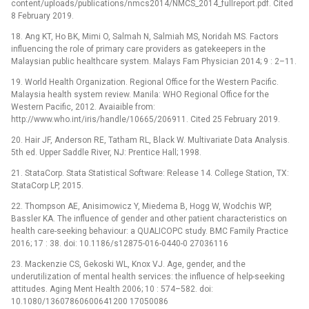
content/uploads/publications/nmcs2014/NMCS_2014_fullreport.pdf. Cited
8 February 2019.
18. Ang KT, Ho BK, Mimi O, Salmah N, Salmiah MS, Noridah MS. Factors
influencing the role of primary care providers as gatekeepers in the
Malaysian public healthcare system. Malays Fam Physician 2014; 9 : 2–11.
19. World Health Organization. Regional Office for the Western Pacific.
Malaysia health system review. Manila: WHO Regional Office for the
Western Pacific, 2012. Avaiaible from:
http://www.who.int/iris/handle/10665/206911. Cited 25 February 2019.
20. Hair JF, Anderson RE, Tatham RL, Black W. Multivariate Data Analysis.
5th ed. Upper Saddle River, NJ: Prentice Hall; 1998.
21. StataCorp. Stata Statistical Software: Release 14. College Station, TX:
StataCorp LP, 2015.
22. Thompson AE, Anisimowicz Y, Miedema B, Hogg W, Wodchis WP,
Bassler KA. The influence of gender and other patient characteristics on
health care-seeking behaviour: a QUALICOPC study. BMC Family Practice
2016; 17 : 38. doi: 10.1186/s12875-016-0440-0 27036116
23. Mackenzie CS, Gekoski WL, Knox VJ. Age, gender, and the
underutilization of mental health services: the influence of help-seeking
attitudes. Aging Ment Health 2006; 10 : 574–582. doi:
10.1080/13607860600641200 17050086