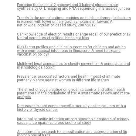
Exploring the basis of 2-propenyl and 3-butenyl glucosinolate
synthesis by QTL mapping and RNA-sequencing in Brassica juncea
Trends in the use of antimuscarinics and alpha-adrenergic blockers
in women with lower urinary tract symptoms in Taiwan: A
nationwide, population-based study, 2007-2012
Can knowledge of election results change recall of our predictions?
Neural correlates of political hindsight bias
Risk factor profiles and clinical outcomes for children and adults
with pneumococcal infections in Singapore: A need to expand
vaccination policy?
Multilevel legal approaches to obesity prevention: A conceptual and
methodological toolkit
Prevalence, associated factors and health impact of intimate
partner violence against women in different life stages
The effect of yoga practice on glycemic control and other health
parameters in the prediabetic state: A systematic review and meta-
analysis
Decreased breast cancer-specific mortality risk in patients with a
history of thyroid cancer
Intestinal parasitic infection among household contacts of primary
cases, a comparative cross-sectional study
An automatic approach for classification and categorisation of lip
morphological traits