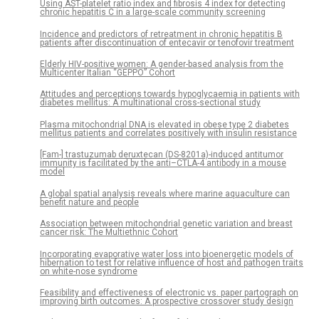
Using AST-platelet ratio index and fibrosis 4 index for detecting
chronic hepatitis C in a large-scale community screening
Incidence and predictors of retreatment in chronic hepatitis B
patients after discontinuation of entecavir or tenofovir treatment
Elderly HIV-positive women: A gender-based analysis from the
Multicenter Italian “GEPPO” Cohort
Attitudes and perceptions towards hypoglycaemia in patients with
diabetes mellitus: A multinational cross-sectional study
Plasma mitochondrial DNA is elevated in obese type 2 diabetes
mellitus patients and correlates positively with insulin resistance
[Fam-] trastuzumab deruxtecan (DS-8201a)-induced antitumor
immunity is facilitated by the anti–CTLA-4 antibody in a mouse
model
A global spatial analysis reveals where marine aquaculture can
benefit nature and people
Association between mitochondrial genetic variation and breast
cancer risk: The Multiethnic Cohort
Incorporating evaporative water loss into bioenergetic models of
hibernation to test for relative influence of host and pathogen traits
on white-nose syndrome
Feasibility and effectiveness of electronic vs. paper partograph on
improving birth outcomes: A prospective crossover study design