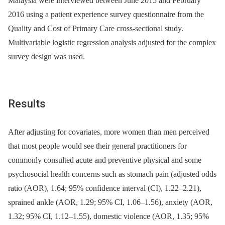
Malaysia were interviewed between June 2015 and February
2016 using a patient experience survey questionnaire from the
Quality and Cost of Primary Care cross-sectional study.
Multivariable logistic regression analysis adjusted for the complex
survey design was used.
Results
After adjusting for covariates, more women than men perceived
that most people would see their general practitioners for
commonly consulted acute and preventive physical and some
psychosocial health concerns such as stomach pain (adjusted odds
ratio (AOR), 1.64; 95% confidence interval (CI), 1.22–2.21),
sprained ankle (AOR, 1.29; 95% CI, 1.06–1.56), anxiety (AOR,
1.32; 95% CI, 1.12–1.55), domestic violence (AOR, 1.35; 95%