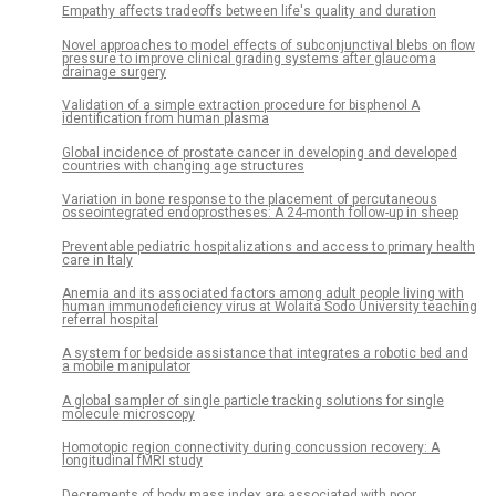
Empathy affects tradeoffs between life's quality and duration
Novel approaches to model effects of subconjunctival blebs on flow
pressure to improve clinical grading systems after glaucoma
drainage surgery
Validation of a simple extraction procedure for bisphenol A
identification from human plasma
Global incidence of prostate cancer in developing and developed
countries with changing age structures
Variation in bone response to the placement of percutaneous
osseointegrated endoprostheses: A 24-month follow-up in sheep
Preventable pediatric hospitalizations and access to primary health
care in Italy
Anemia and its associated factors among adult people living with
human immunodeficiency virus at Wolaita Sodo University teaching
referral hospital
A system for bedside assistance that integrates a robotic bed and
a mobile manipulator
A global sampler of single particle tracking solutions for single
molecule microscopy
Homotopic region connectivity during concussion recovery: A
longitudinal fMRI study
Decrements of body mass index are associated with poor