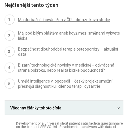
Nejčtenější tento týden
Masturbační chování žen v ČR − dotazníková studie
Máj pod bílým pláštěm aneb když mezi směnami vykvete
láska
Bezpečnost dlouhodobé terapie osteoporózy – aktuální
data
Bizarní technologické novinky v medicíně − odvrácená
strana pokroku, nebo realita blízké budoucnosti?
Umělá inteligence v logopedii – český projekt umožní
přesnější diagnostiku i cílenou terapii dysartrie
Všechny články tohoto čísla
Development of a universal short patient satisfaction questionnaire
on the basis of SERVQUAL: Psychometric analyses with data of