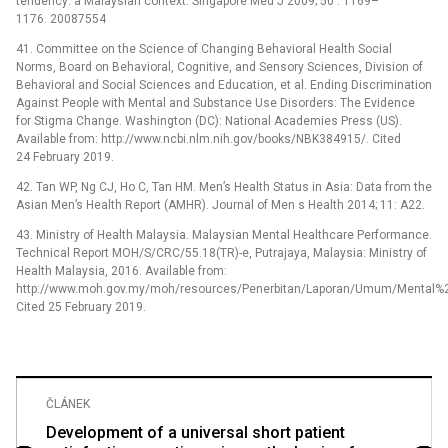
tendency: a Malaysian context. Singapore Med J 2009; 50 : 1169–
1176. 20087554
41. Committee on the Science of Changing Behavioral Health Social
Norms, Board on Behavioral, Cognitive, and Sensory Sciences, Division of
Behavioral and Social Sciences and Education, et al. Ending Discrimination
Against People with Mental and Substance Use Disorders: The Evidence
for Stigma Change. Washington (DC): National Academies Press (US).
Available from: http://www.ncbi.nlm.nih.gov/books/NBK384915/. Cited
24 February 2019.
42. Tan WP, Ng CJ, Ho C, Tan HM. Men’s Health Status in Asia: Data from the
Asian Men’s Health Report (AMHR). Journal of Men s Health 2014; 11: A22.
43. Ministry of Health Malaysia. Malaysian Mental Healthcare Performance.
Technical Report MOH/S/CRC/55.18(TR)-e, Putrajaya, Malaysia: Ministry of
Health Malaysia, 2016. Available from:
http://www.moh.gov.my/moh/resources/Penerbitan/Laporan/Umum/Mental%
Cited 25 February 2019.
ČLÁNEK
Development of a universal short patient