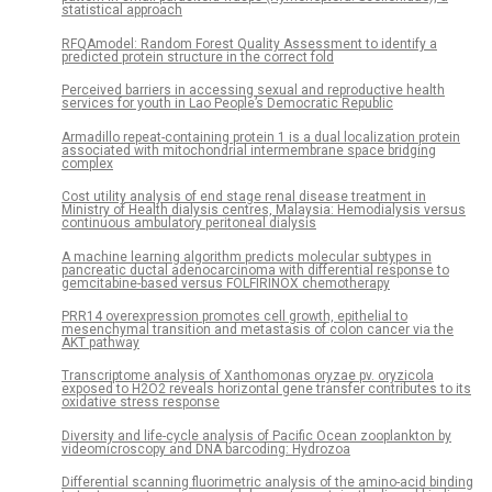
statistical approach
RFQAmodel: Random Forest Quality Assessment to identify a
predicted protein structure in the correct fold
Perceived barriers in accessing sexual and reproductive health
services for youth in Lao People’s Democratic Republic
Armadillo repeat-containing protein 1 is a dual localization protein
associated with mitochondrial intermembrane space bridging
complex
Cost utility analysis of end stage renal disease treatment in
Ministry of Health dialysis centres, Malaysia: Hemodialysis versus
continuous ambulatory peritoneal dialysis
A machine learning algorithm predicts molecular subtypes in
pancreatic ductal adenocarcinoma with differential response to
gemcitabine-based versus FOLFIRINOX chemotherapy
PRR14 overexpression promotes cell growth, epithelial to
mesenchymal transition and metastasis of colon cancer via the
AKT pathway
Transcriptome analysis of Xanthomonas oryzae pv. oryzicola
exposed to H2O2 reveals horizontal gene transfer contributes to its
oxidative stress response
Diversity and life-cycle analysis of Pacific Ocean zooplankton by
videomicroscopy and DNA barcoding: Hydrozoa
Differential scanning fluorimetric analysis of the amino-acid binding