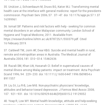
35. Unützer J, Schoenbaum M, Druss BG, Katon WJ. Transforming mental
health care at the interface with general medicine: report for the presidents
commission. Psychiatr Serv 2006; 57 : 37–47. doi: 10.1176/appi.ps.57.1.37
16399961
36. Ismail SIF. Patterns and risk factors with help -⁠ seeking for common
mental disorders in an urban Malaysian community. London School of
Hygiene and Tropical Medicine, 2011. Availaible from:
https://researchonline.lshtm.ac.uk/878725/1/550379.pdf. Cited
16 February 2019.
37. Caldwell TM, Jorm AF, Dear KBG. Suicide and mental health in rural,
remote and metropolitan areas in Australia. The Medical Journal of
Australia 2004; 181: S10–S14. 15462636
38. Razali SM, Khan UA, Hasanah CI. Belief in supernatural causes of
mental illness among Malay patients: impact on treatment. Acta Psychiatr
Scand 1996; 94 : 229–233. doi: 10.1111/j.1600-0447.1996.tb09854.x
8911557
39. Liu S-I, Lu R-B, Lee M-B. Non-psychiatric physicians’ knowledge,
attitudes and behavior toward depression. J Formos Med Assoc 2008;
107 : 921–931. doi: 10.1016/S0929-6646(09)60015-2 19129052
40. Yeap R, Low WY. Mental health knowledge, attitude and help-seeking