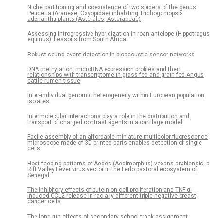
Niche partitioning and coexistence of two spiders of the genus
Peucetia (Araneae, Oxyopidae) inhabiting Trichogoniopsis
adenantha plants (Asterales, Asteraceae)
Assessing introgressive hybridization in roan antelope (Hippotragus
equinus): Lessons from South Africa
Robust sound event detection in bioacoustic sensor networks
DNA methylation, microRNA expression profiles and their
relationships with transcriptome in grass-fed and grain-fed Angus
cattle rumen tissue
Inter-individual genomic heterogeneity within European population
isolates
Intermolecular interactions play a role in the distribution and
transport of charged contrast agents in a cartilage model
Facile assembly of an affordable miniature multicolor fluorescence
microscope made of 3D-printed parts enables detection of single
cells
Host-feeding patterns of Aedes (Aedimorphus) vexans arabiensis, a
Rift Valley Fever virus vector in the Ferlo pastoral ecosystem of
Senegal
The inhibitory effects of butein on cell proliferation and TNF-α-
induced CCL2 release in racially different triple negative breast
cancer cells
The long-run effects of secondary school track assignment