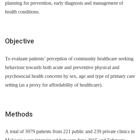
planning for prevention, early diagnosis and management of
health conditions.
Objective
To evaluate patients’ perception of community healthcare seeking
behaviour towards both acute and preventive physical and
psychosocial health concerns by sex, age and type of primary care
setting (as a proxy for affordability of healthcare).
Methods
A total of 3979 patients from 221 public and 239 private clinics in