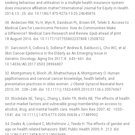
seeking behaviour and utilisation in a multiple health insurance system:
does insurance affiliation matter? International Journal for Equity in Health
2014; 13 : 25. doi: 10.1186/1475-9276-13-25 24645876
30. Andersen RM, Yu H, Wyn R, Davidson PL, Brown ER, Teleki S. Access to
Medical Care for Low-Income Persons: How do Communities Make
a Difference?: Medical Care Research and Review. Epub ahead of print
18 August 2016. doi: 10.1177/107755802237808 12508702
31. Garcovich S, Colloca G, Sollena P, Andrea B, Balducci L, Cho WC, et al.
Skin Cancer Epidemics in the Elderly as An Emerging Issue in
Geriatric Oncology. Aging Dis 2017; 8 : 643–661. doi:
10.14336/AD.2017.0503 28966807
32. Montgomery K, Bloch JR, Bhattacharya A, Montgomery O. Human
papillomavirus and cervical cancer knowledge, health beliefs, and
preventative practices in older women. J Obstet Gynecol Neonatal Nurs
2010; 39 : 238–249. doi: 10.1111/j.1552-6909.2010.01136.x 20576067
33. Stockdale SE, Tang L, Zhang L, Belin TR, Wells KB. The effects of health
sector market factors and vulnerable group membership on access to
alcohol, drug, and mental health care. Health Serv Res 2007; 42 : 1020–
1041. doi: 10.1111/j.1475-6773.2006.00636.x 17489902
34. Deeks A, Lombard C, Michelmore J, Teede H. The effects of gender and
age on health related behaviors. BMC Public Health 2009; 9 : 213. doi:
10.1186/1471-2458-9-213 19563685