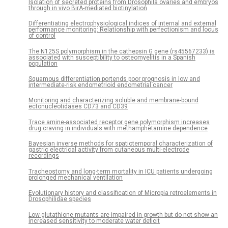
Isolation of secreted proteins from Drosophila ovaries and embryos
through in vivo BirA-mediated biotinylation
Differentiating electrophysiological indices of internal and external
performance monitoring: Relationship with perfectionism and locus
of control
The N125S polymorphism in the cathepsin G gene (rs45567233) is
associated with susceptibility to osteomyelitis in a Spanish
population
Squamous differentiation portends poor prognosis in low and
intermediate-risk endometrioid endometrial cancer
Monitoring and characterizing soluble and membrane-bound
ectonucleotidases CD73 and CD39
Trace amine-associated receptor gene polymorphism increases
drug craving in individuals with methamphetamine dependence
Bayesian inverse methods for spatiotemporal characterization of
gastric electrical activity from cutaneous multi-electrode
recordings
Tracheostomy and long-term mortality in ICU patients undergoing
prolonged mechanical ventilation
Evolutionary history and classification of Micropia retroelements in
Drosophilidae species
Low-glutathione mutants are impaired in growth but do not show an
increased sensitivity to moderate water deficit