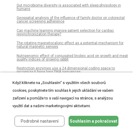
Gut microbiome diversity is associated with sleep physiology in
humans
Geospatial analysis of the influence of family doctor on colorectal
cancer screening adherence
Can machine learning improve patient selection for cardiac
resynchronization therapy?
The rotating magnetocaloric effect as a potential mechanism for
natural magnetic senses
Nutrigenomic effect of conjugated linoleic acid on growth and meat
quality indices of growing rabbit
Restriction enzymes use a 24 dimensional coding space to
recognize 6 base long DNA sequences
Hypoxia induction in cultured pancreatic islets enhances
Když kliknete na „Souhlasím“ s využitím všech souborů
endothelial cell morphology and survival while maintaining beta-cell
function
cookies, poskytnete tím souhlas k jejich ukládání ve vašem
Assessment of community knowledge, practice, and determinants
zařízení a pomůže to s vaší navigací na stránce, s analýzou
of malaria case households in the rural area of Raya Azebo district,
Northern Ethiopia, 2017
využití dat a našimi marketingovými aktivitami.
Leadership in informal stormwater governance networks
Podrobné nastavení
Souhlasím a pokračovat
Early diagnosis of Alzheimer’s disease using combined features
from voxel-based morphometry and cortical, subcortical, and
hippocampus regions of MRI T1 brain images