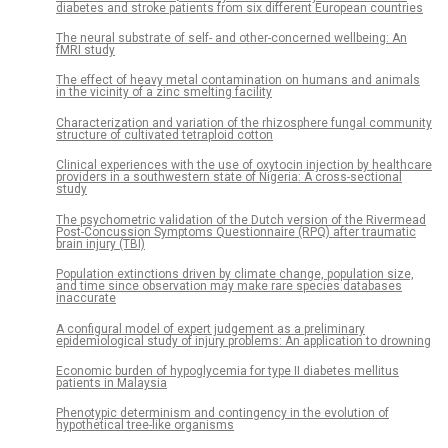
diabetes and stroke patients from six different European countries
The neural substrate of self- and other-concerned wellbeing: An
fMRI study
The effect of heavy metal contamination on humans and animals
in the vicinity of a zinc smelting facility
Characterization and variation of the rhizosphere fungal community
structure of cultivated tetraploid cotton
Clinical experiences with the use of oxytocin injection by healthcare
providers in a southwestern state of Nigeria: A cross-sectional
study
The psychometric validation of the Dutch version of the Rivermead
Post-Concussion Symptoms Questionnaire (RPQ) after traumatic
brain injury (TBI)
Population extinctions driven by climate change, population size,
and time since observation may make rare species databases
inaccurate
A configural model of expert judgement as a preliminary
epidemiological study of injury problems: An application to drowning
Economic burden of hypoglycemia for type II diabetes mellitus
patients in Malaysia
Phenotypic determinism and contingency in the evolution of
hypothetical tree-like organisms