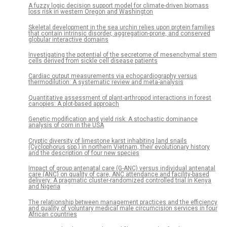
A fuzzy logic decision support model for climate-driven biomass
loss risk in western Oregon and Washington
Skeletal development in the sea urchin relies upon protein families
that contain intrinsic disorder, aggregation-prone, and conserved
globular interactive domains
Investigating the potential of the secretome of mesenchymal stem
cells derived from sickle cell disease patients
Cardiac output measurements via echocardiography versus
thermodilution: A systematic review and meta-analysis
Quantitative assessment of plant-arthropod interactions in forest
canopies: A plot-based approach
Genetic modification and yield risk: A stochastic dominance
analysis of corn in the USA
Cryptic diversity of limestone karst inhabiting land snails
(Cyclophorus spp.) in northern Vietnam, their evolutionary history
and the description of four new species
Impact of group antenatal care (G-ANC) versus individual antenatal
care (ANC) on quality of care, ANC attendance and facility-based
delivery: A pragmatic cluster-randomized controlled trial in Kenya
and Nigeria
The relationship between management practices and the efficiency
and quality of voluntary medical male circumcision services in four
African countries