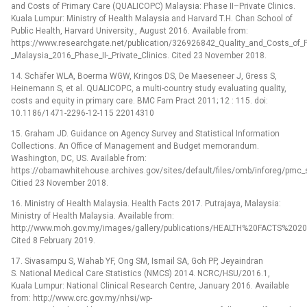
and Costs of Primary Care (QUALICOPC) Malaysia: Phase II–Private Clinics.
Kuala Lumpur: Ministry of Health Malaysia and Harvard T.H. Chan School of
Public Health, Harvard University., August 2016. Available from:
https://www.researchgate.net/publication/326926842_Quality_and_Costs_of
_Malaysia_2016_Phase_II-_Private_Clinics. Cited 23 November 2018.
14. Schäfer WLA, Boerma WGW, Kringos DS, De Maeseneer J, Gress S,
Heinemann S, et al. QUALICOPC, a multi-country study evaluating quality,
costs and equity in primary care. BMC Fam Pract 2011; 12 : 115. doi:
10.1186/1471-2296-12-115 22014310
15. Graham JD. Guidance on Agency Survey and Statistical Information
Collections. An Office of Management and Budget memorandum.
Washington, DC, US. Available from:
https://obamawhitehouse.archives.gov/sites/default/files/omb/inforeg/pmc_
Citied 23 November 2018.
16. Ministry of Health Malaysia. Health Facts 2017. Putrajaya, Malaysia:
Ministry of Health Malaysia. Available from:
http://www.moh.gov.my/images/gallery/publications/HEALTH%20FACTS%20201
Cited 8 February 2019.
17. Sivasampu S, Wahab YF, Ong SM, Ismail SA, Goh PP, Jeyaindran
S. National Medical Care Statistics (NMCS) 2014. NCRC/HSU/2016.1,
Kuala Lumpur: National Clinical Research Centre, January 2016. Available
from: http://www.crc.gov.my/nhsi/wp-