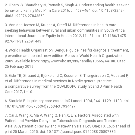
2. Oberoi S, Chaudhary N, Patnaik S, Singh A. Understanding health seeking
behavior. J Family Med Prim Care 2016; 5 : 463–464. doi: 10.4103/2249-
4863.192376 27843863
3. Van der Hoeven M, Kruger A, Greeff M. Differences in health care
seeking behaviour between rural and urban communities in South Africa.
International Journal for Equity in Health 2012; 11 : 31. doi: 10.1186/1475-
9276-11-31 22691443
4. World Health Organisation. Dengue: guidelines for diagnosis, treatment,
prevention and control: new edition. Geneva: World Health Organization.
2009. Available from: http://www.who.int/iris/handle/10665/44188. Cited
25 February 2019.
5. Eide TB, Straand J, Björkelund C, Kosunen E, Thorgeirsson O, Vedsted P,
et al. Differences in medical services in Nordic general practice:
a comparative survey from the QUALICOPC study. Scand J Prim Health
Care 2017; 1–10.
6. Starfield B. Is primary care essential? Lancet 1994; 344 : 1129–1133. doi:
10.1016/s0140-6736(94)90634-3 7934497
7. Cai J, Wang X, Ma A, Wang Q, Han X, Li Y. Factors Associated with
Patient and Provider Delays for Tuberculosis Diagnosis and Treatment in
Asia: A Systematic Review and Meta-Analysis. PLoS One; 10. Epub ahead of
print 25 March 2015. doi: 10.1371/journal.pone.0120088 25807385