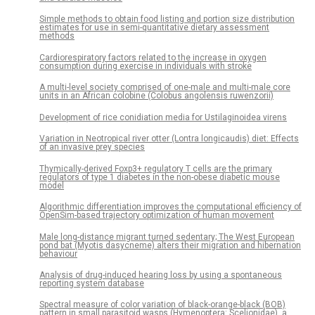
Simple methods to obtain food listing and portion size distribution
estimates for use in semi-quantitative dietary assessment
methods
Cardiorespiratory factors related to the increase in oxygen
consumption during exercise in individuals with stroke
A multi-level society comprised of one-male and multi-male core
units in an African colobine (Colobus angolensis ruwenzorii)
Development of rice conidiation media for Ustilaginoidea virens
Variation in Neotropical river otter (Lontra longicaudis) diet: Effects
of an invasive prey species
Thymically-derived Foxp3+ regulatory T cells are the primary
regulators of type 1 diabetes in the non-obese diabetic mouse
model
Algorithmic differentiation improves the computational efficiency of
OpenSim-based trajectory optimization of human movement
Male long-distance migrant turned sedentary; The West European
pond bat (Myotis dasycneme) alters their migration and hibernation
behaviour
Analysis of drug-induced hearing loss by using a spontaneous
reporting system database
Spectral measure of color variation of black-orange-black (BOB)
pattern in small parasitoid wasps (Hymenoptera: Scelionidae), a