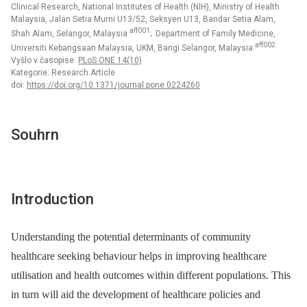
Clinical Research, National Institutes of Health (NIH), Ministry of Health
Malaysia, Jalan Setia Murni U13/52, Seksyen U13, Bandar Setia Alam,
aff001
Shah Alam, Selangor, Malaysia
; Department of Family Medicine,
aff002
Universiti Kebangsaan Malaysia, UKM, Bangi Selangor, Malaysia
Vyšlo v časopise:
PLoS ONE 14(10)
Kategorie: Research Article
doi:
https://doi.org/10.1371/journal.pone.0224260
Souhrn
Introduction
Understanding the potential determinants of community
healthcare seeking behaviour helps in improving healthcare
utilisation and health outcomes within different populations. This
in turn will aid the development of healthcare policies and