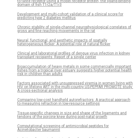
to taste receptor using a model receptor protein, the ligand-binding
domain of fish T1r2a/T1r3
Development and multi-cohort validation of a clinical score for
predicting type 2 diabetes mellitus
Chronic stability of single-channel neurophysiological correlates of
gross and fine reaching movements in the rat
Neural, functional, and aesthetic impacts of spatially
heterogeneous flicker: A potential role of natural flicker
Clinical and laboratorial profiles of dengue virus infection in kidney
transplant recipients: Report of a single center
Bioaccumulation of heavy metals in some commercially important
fishes from a tropical river estuary suggests higher potential health
risk in children than adults
Factors associated with unsuppressed viremia in women living with
HIV on lifelong ART in the multi-country US-PEPFAR PROMOTE study:
A cross-sectional analysis
Comparing low-cost handheld autorefractors: A practical approach
to measuring refraction in low-resource settings
Tissue-specific changes in size and shape of the ligaments and
tendons of the porcine knee during post-natal growth
Computational screening of antimicrobial peptides for
Acinetobacter baumannii