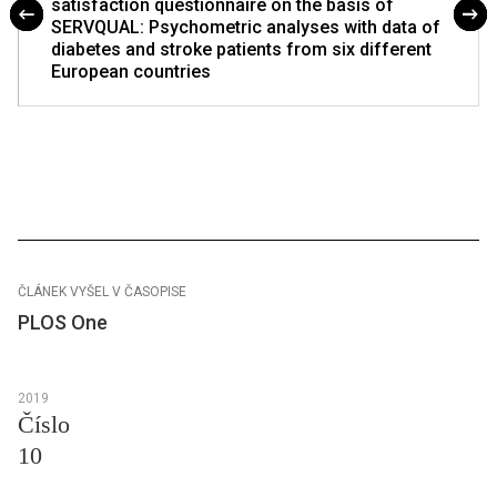
satisfaction questionnaire on the basis of
SERVQUAL: Psychometric analyses with data of
diabetes and stroke patients from six different
European countries
ČLÁNEK VYŠEL V ČASOPISE
PLOS One
2019
Číslo
10