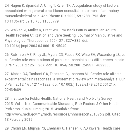
24. Hagen K, Bjorndal A, Uhlig T, Kvien TK. A population study of factors
associated with general practitioner consultation for non-inflammatory
musculoskeletal pain. Ann Rheum Dis 2000; 59 : 788–793. doi:
10.1136/ard.59.10.788 11005779
25. Walker BF, Muller R, Grant WD. Low Back Pain in Australian Adults.
Health Provider Utilization and Care Seeking. Journal of Manipulative and
Physiological Therapeutics 2004; 27 : 327–335. doi:
10.1016/j.jmpt.2004.04.006 15195040
26. Robinson ME, Riley JL, Myers CD, Papas RK, Wise EA, Waxenberg LB, et
al. Gender role expectations of pain: relationship to sex differences in pain.
J Pain 2001; 2 : 251–257. doi: 10.1054/jpai.2001.24551 14622803
27. Alabas OA, Tashani OA, Tabasam G, Johnson MI. Gender role affects
experimental pain responses: a systematic review with meta-analysis. Eur
J Pain 2012; 16 : 1211–1223. doi: 10.1002/j.1532-2149.2012.00121.x
22434689
28. Institute for Public Health. National Health and Morbidity Survey
2015. Vol. II: Non-Communicable Diseases, Risk Factors & Other Health
Problems. Kuala Lumpur, 2015. Available from:
http://www.moh.gov.my/moh/resources/nhmsreport2015vol2.pdf. Cited
13 February 2019.
29. Chomi EN, Mujinja PG, Enemark U, Hansen K, AD Kiwara. Health care