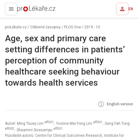
EN
proLékaře.cz
proLékaře.cz
/
Odborné časopisy
/
PLOS One
/
2019 - 10
Age, sex and primary care
setting differences in patients’
perception of community
healthcare seeking behaviour
towards health services
English version
aff001
aff001
Autoři: Ming Tsuey Lim
; Yvonne Mei Fong Lim
; Seng Fah Tong
aff002
aff001
; Sheamini Sivasampu
Působiště autorů: Centre for Clinical Outcomes Research, Institute for