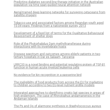
Predicting diabetes second-line therapy initiation in the Australian
population via time span-guided neural attention network
Aerial-trained deep learning networks for surveying cetaceans from
satellite imagery
Tobacco use and associated factors among Rwandan youth aged
15-34 years: Findings from a nationwide survey, 2013
Development of a fixed list of terms for the Qualitative Behavioural
Assessment of shelter dogs
Role of the Photorhabdus Dam methyltransferase during
interactions with its invertebrate hosts
Disease spectrum and outcomes among elderly patients in two
tertiary hospitals in Dar es Salaam, Tanzania
LRRC33 is a novel binding and potential regulating protein of TGF-β1
function in human acute myeloid leukemia cells
No evidence for kin recognition in a passerine bird
The ineligibility of food products from across the EU for marketing
to children according to two EU-level nutrient profile models
Integrated approaches to identifying cryptic bat species in areas of
high endemism: The case of Rhinolophus andamanensis in the
Andaman Islands
The Ps and Qs of alarmone synthesis in Staphylococcus aureus