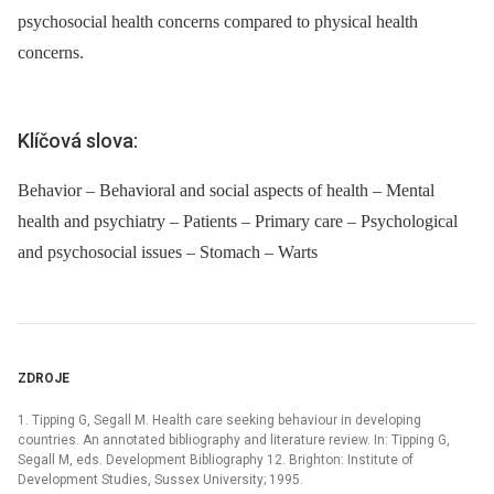
psychosocial health concerns compared to physical health
concerns.
Klíčová slova:
Behavior – Behavioral and social aspects of health – Mental
health and psychiatry – Patients – Primary care – Psychological
and psychosocial issues – Stomach – Warts
ZDROJE
1. Tipping G, Segall M. Health care seeking behaviour in developing
countries. An annotated bibliography and literature review. In: Tipping G,
Segall M, eds. Development Bibliography 12. Brighton: Institute of
Development Studies, Sussex University; 1995.