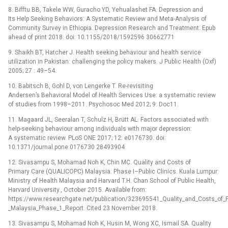
8. Bifftu BB, Takele WW, Guracho YD, Yehualashet FA. Depression and
Its Help Seeking Behaviors: A Systematic Review and Meta-Analysis of
Community Survey in Ethiopia. Depression Research and Treatment. Epub
ahead of print 2018. doi: 10.1155/2018/1592596 30662771
9. Shaikh BT, Hatcher J. Health seeking behaviour and health service
utilization in Pakistan: challenging the policy makers. J Public Health (Oxf)
2005; 27 : 49–54.
10. Babitsch B, Gohl D, von Lengerke T. Re-revisiting
Andersen’s Behavioral Model of Health Services Use: a systematic review
of studies from 1998–2011. Psychosoc Med 2012; 9: Doc11.
11. Magaard JL, Seeralan T, Schulz H, Brütt AL. Factors associated with
help-seeking behaviour among individuals with major depression:
A systematic review. PLoS ONE 2017; 12: e0176730. doi:
10.1371/journal.pone.0176730 28493904
12. Sivasampu S, Mohamad Noh K, Chin MC. Quality and Costs of
Primary Care (QUALICOPC) Malaysia: Phase I–Public Clinics. Kuala Lumpur:
Ministry of Health Malaysia and Harvard T.H. Chan School of Public Health,
Harvard University., October 2015. Available from:
https://www.researchgate.net/publication/323695541_Quality_and_Costs_of
_Malaysia_Phase_1_Report. Cited 23 November 2018.
13. Sivasampu S, Mohamad Noh K, Husin M, Wong XC, Ismail SA. Quality