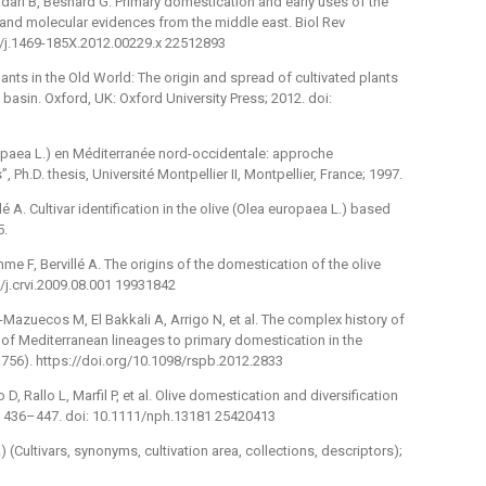
adari B, Besnard G. Primary domestication and early uses of the
l and molecular evidences from the middle east. Biol Rev
1/j.1469-185X.2012.00229.x 22512893
ants in the Old World: The origin and spread of cultivated plants
basin. Oxford, UK: Oxford University Press; 2012. doi:
uropaea L.) en Méditerranée nord-occidentale: approche
Ph.D. thesis, Université Montpellier II, Montpellier, France; 1997.
lé A. Cultivar identification in the olive (Olea europaea L.) based
5.
mme F, Bervillé A. The origins of the domestication of the olive
6/j.crvi.2009.08.001 19931842
azuecos M, El Bakkali A, Arrigo N, et al. The complex history of
on of Mediterranean lineages to primary domestication in the
(1756). https://doi.org/10.1098/rspb.2012.2833
 D, Rallo L, Marfil P, et al. Olive domestication and diversification
 : 436–447. doi: 10.1111/nph.13181 25420413
 (Cultivars, synonyms, cultivation area, collections, descriptors);