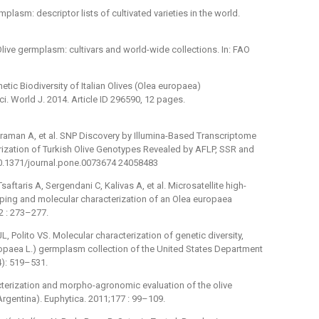
rmplasm: descriptor lists of cultivated varieties in the world.
 Olive germplasm: cultivars and world-wide collections. In: FAO
tic Biodiversity of Italian Olives (Olea europaea)
 World J. 2014. Article ID 296590, 12 pages.
ahraman A, et al. SNP Discovery by Illumina-Based Transcriptome
rization of Turkish Olive Genotypes Revealed by AFLP, SSR and
10.1371/journal.pone.0073674 24058483
ftaris A, Sergendani C, Kalivas A, et al. Microsatellite high-
ping and molecular characterization of an Olea europaea
2 : 273–277.
 Polito VS. Molecular characterization of genetic diversity,
europaea L.) germplasm collection of the United States Department
4): 519–531.
cterization and morpho-agronomic evaluation of the olive
gentina). Euphytica. 2011;177 : 99–109.