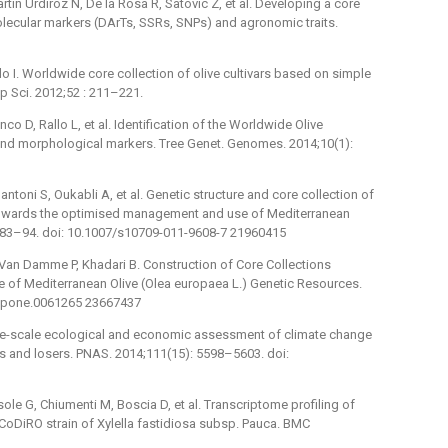
ín Urdíroz N, De la Rosa R, Satovic Z, et al. Developing a core
olecular markers (DArTs, SSRs, SNPs) and agronomic traits.
llo I. Worldwide core collection of olive cultivars based on simple
 Sci. 2012;52 : 211–221.
nco D, Rallo L, et al. Identification of the Worldwide Olive
d morphological markers. Tree Genet. Genomes. 2014;10(1):
antoni S, Oukabli A, et al. Genetic structure and core collection of
towards the optimised management and use of Mediterranean
1083–94. doi: 10.1007/s10709-011-9608-7 21960415
 Van Damme P, Khadari B. Construction of Core Collections
 of Mediterranean Olive (Olea europaea L.) Genetic Resources.
al.pone.0061265 23667437
. Fine-scale ecological and economic assessment of climate change
rs and losers. PNAS. 2014;111(15): 5598–5603. doi:
ole G, Chiumenti M, Boscia D, et al. Transcriptome profiling of
e CoDiRO strain of Xylella fastidiosa subsp. Pauca. BMC