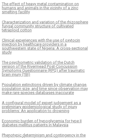
The effect of heavy metal contamination on
humans and animals in the vicinity of a zinc
smelting facility
Characterization and variation of the rhizosphere
fungal community structure of cultivated
tetraploid cotton
Clinical experiences with the use of oxytocin
injection by healthcare providers in a
southwestern state of Nigeria: A cross-sectional
study
The psychometric validation of the Dutch
version of the Rivermead Post-Concussion
Symptoms Questionnaire (RPQ) after traumatic
brain injury (TBI)
Population extinctions driven by climate change,
population size, and time since observation may
make rare species databases inaccurate
A configural model of expert judgement as a
preliminary epidemiological study of injury
problems: An application to drowning
Economic burden of hypoglycemia for type II
diabetes mellitus patients in Malaysia
Phenotypic determinism and contingency in the