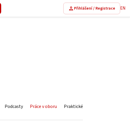
EN
Přihlášení / Registrace
Podcasty
Práce v oboru
Praktické