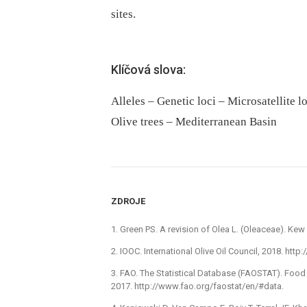
sites.
Klíčová slova:
Alleles – Genetic loci – Microsatellite l
Olive trees – Mediterranean Basin
ZDROJE
1. Green PS. A revision of Olea L. (Oleaceae). Kew 
2. IOOC. International Olive Oil Council, 2018. http
3. FAO. The Statistical Database (FAOSTAT). Food
2017. http://www.fao.org/faostat/en/#data.