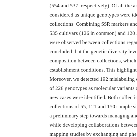
(554 and 537, respectively). Of all the 
considered as unique genotypes were ide
collections. Combining SSR markers and e
535 cultivars (126 in common) and 120 a
were observed between collections regar
concluded that the genetic diversity leve
composition between collections, which 
establishment conditions. This highlight
Moreover, we detected 192 mislabeling 
of 228 genotypes as molecular variants
new cases were identified. Both collect
collections of 55, 121 and 150 sample si
a preliminary step towards managing and
while developing collaborations between
mapping studies by exchanging and phen