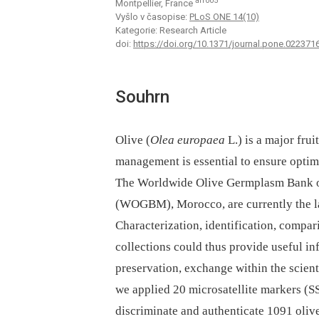
aff005
Montpellier, France
Vyšlo v časopise:
PLoS ONE 14(10)
Kategorie: Research Article
doi:
https://doi.org/10.1371/journal.pone.022371
Souhrn
Olive (
Olea europaea
L.) is a major fru
management is essential to ensure optim
The Worldwide Olive Germplasm Bank 
(WOGBM), Morocco, are currently the la
Characterization, identification, compar
collections could thus provide useful i
preservation, exchange within the scien
we applied 20 microsatellite markers (S
discriminate and authenticate 1091 o