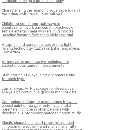
landscape design students’ empathy
Characterising the harmonic vocal repertoire of
the Indian wolf (Canis lupus pallipes)
Childhood conditions, pathways to
entertainment work and current practices of
female entertainment workers in Cambodia:
Baseline findings from the Mobile Link trial
Adoption and consequences of new light-
fishing technology (LEDs) on Lake Tanganyika,
East Africa
An innovative non-invasive technique for
subcutaneous tumour measurements
Stabilization of α-synuclein oligomers using
formaldehyde
cgmanalysis: An R package for descriptive
analysis of continuous glucose monitor data
Comparison of long-term outcomes between
enteral nutrition via gastrostomy and total
parenteral nutrition in older persons with
dysphagia: A propensity-matched cohort study
Kinetic characteristics of propofol-induced
inhibition of electron-transfer chain and fatty