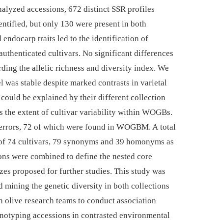
analyzed accessions, 672 distinct SSR profiles
ntified, but only 130 were present in both
ndocarp traits led to the identification of
uthenticated cultivars. No significant differences
ding the allelic richness and diversity index. We
l was stable despite marked contrasts in varietal
could be explained by their different collection
s the extent of cultivar variability within WOGBs.
errors, 72 of which were found in WOGBM. A total
 of 74 cultivars, 79 synonyms and 39 homonyms as
ions were combined to define the nested core
zes proposed for further studies. This study was
 mining the genetic diversity in both collections
 olive research teams to conduct association
otyping accessions in contrasted environmental