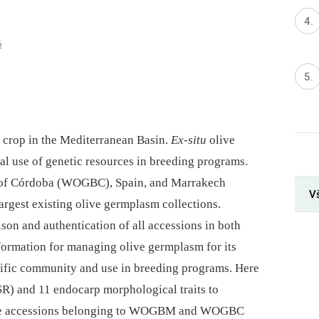
6
it crop in the Mediterranean Basin.
Ex-situ
olive
al use of genetic resources in breeding programs.
of Córdoba (WOGBC), Spain, and Marrakech
V
rgest existing olive germplasm collections.
ison and authentication of all accessions in both
nformation for managing olive germplasm for its
tific community and use in breeding programs. Here
SR) and 11 endocarp morphological traits to
live accessions belonging to WOGBM and WOGBC