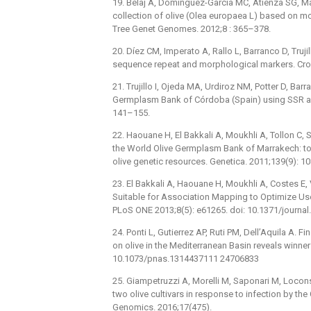
19. Belaj A, Dominguez-García MC, Atienza SG, Mart
collection of olive (Olea europaea L) based on m
Tree Genet Genomes. 2012;8 : 365–378.
20. Díez CM, Imperato A, Rallo L, Barranco D, Truji
sequence repeat and morphological markers. Crop
21. Trujillo I, Ojeda MA, Urdiroz NM, Potter D, Barra
Germplasm Bank of Córdoba (Spain) using SSR an
141–155.
22. Haouane H, El Bakkali A, Moukhli A, Tollon C, S
the World Olive Germplasm Bank of Marrakech: 
olive genetic resources. Genetica. 2011;139(9): 
23. El Bakkali A, Haouane H, Moukhli A, Costes E,
Suitable for Association Mapping to Optimize Use
PLoS ONE 2013;8(5): e61265. doi: 10.1371/journ
24. Ponti L, Gutierrez AP, Ruti PM, Dell’Aquila A
on olive in the Mediterranean Basin reveals winne
10.1073/pnas.1314437111 24706833
25. Giampetruzzi A, Morelli M, Saponari M, Locons
two olive cultivars in response to infection by th
Genomics. 2016;17(475).