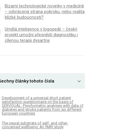
Bizarní technologické novinky v medicíně
− odvrácená strana pokroku, nebo realita
blízké budoucnosti?
Umělá inteligence v logopedii – český
projekt umožní přesnější diagnostiku i
cílenou terapii dysartrie
šechny články tohoto čísla
Development of a universal short patient
satisfaction questionnaire on the basis of
SERVQUAL: Psychometric analyses with data of
diabetes and stroke patients from six different
European countries
The neural substrate of self- and other-
concerned wellbeing: An fMRI study