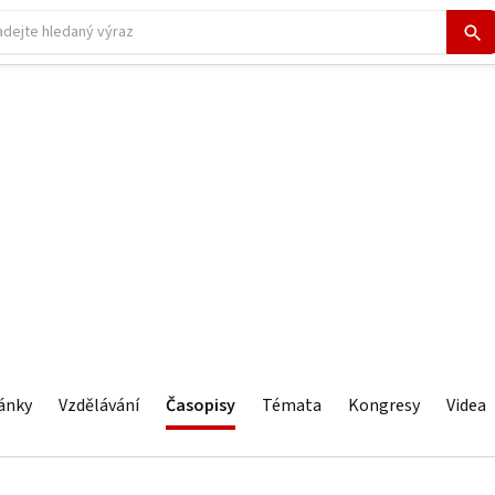
ánky
Vzdělávání
Časopisy
Témata
Kongresy
Videa