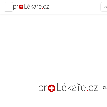
proLékaře.cz
Čl
proLékaře.cz