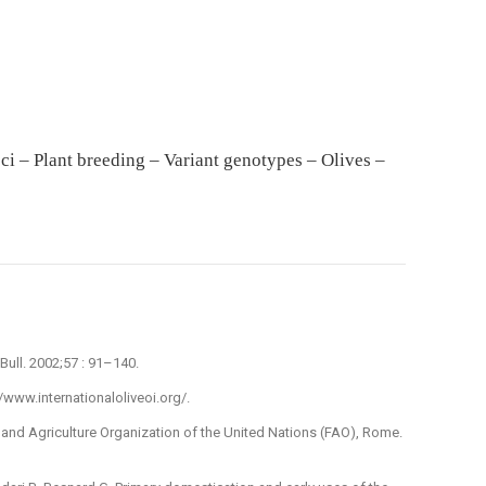
oci – Plant breeding – Variant genotypes – Olives –
Bull. 2002;57 : 91–140.
://www.internationaloliveoi.org/.
 and Agriculture Organization of the United Nations (FAO), Rome.