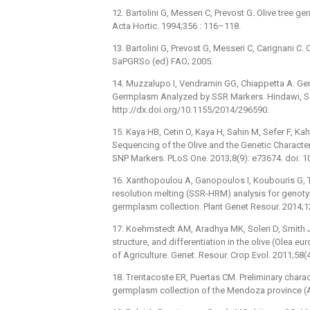
12. Bartolini G, Messeri C, Prevost G. Olive tree ge
Acta Hortic. 1994;356 : 116–118.
13. Bartolini G, Prevost G, Messeri C, Carignani C.
SaPGRSo (ed) FAO; 2005.
14. Muzzalupo I, Vendramin GG, Chiappetta A. Gene
Germplasm Analyzed by SSR Markers. Hindawi, Sci.
http://dx.doi.org/10.1155/2014/296590.
15. Kaya HB, Cetin O, Kaya H, Sahin M, Sefer F, K
Sequencing of the Olive and the Genetic Characte
SNP Markers. PLoS One. 2013;8(9): e73674. doi: 
16. Xanthopoulou A, Ganopoulos I, Koubouris G, Tsa
resolution melting (SSR-HRM) analysis for genoty
germplasm collection. Plant Genet Resour. 2014;1
17. Koehmstedt AM, Aradhya MK, Soleri D, Smith JL,
structure, and differentiation in the olive (Olea 
of Agriculture. Genet. Resour. Crop Evol. 2011;58(
18. Trentacoste ER, Puertas CM. Preliminary chara
germplasm collection of the Mendoza province (Ar