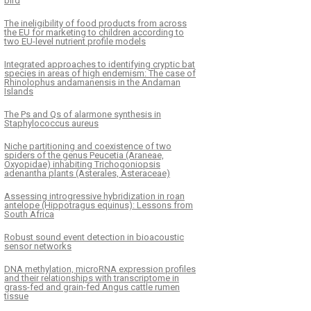
bird
The ineligibility of food products from across
the EU for marketing to children according to
two EU-level nutrient profile models
Integrated approaches to identifying cryptic bat
species in areas of high endemism: The case of
Rhinolophus andamanensis in the Andaman
Islands
The Ps and Qs of alarmone synthesis in
Staphylococcus aureus
Niche partitioning and coexistence of two
spiders of the genus Peucetia (Araneae,
Oxyopidae) inhabiting Trichogoniopsis
adenantha plants (Asterales, Asteraceae)
Assessing introgressive hybridization in roan
antelope (Hippotragus equinus): Lessons from
South Africa
Robust sound event detection in bioacoustic
sensor networks
DNA methylation, microRNA expression profiles
and their relationships with transcriptome in
grass-fed and grain-fed Angus cattle rumen
tissue