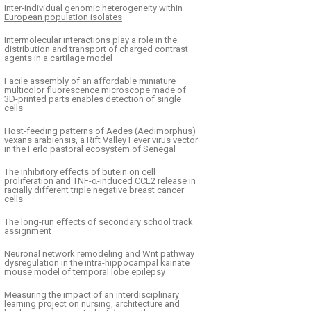
Inter-individual genomic heterogeneity within
European population isolates
Intermolecular interactions play a role in the
distribution and transport of charged contrast
agents in a cartilage model
Facile assembly of an affordable miniature
multicolor fluorescence microscope made of
3D-printed parts enables detection of single
cells
Host-feeding patterns of Aedes (Aedimorphus)
vexans arabiensis, a Rift Valley Fever virus vector
in the Ferlo pastoral ecosystem of Senegal
The inhibitory effects of butein on cell
proliferation and TNF-α-induced CCL2 release in
racially different triple negative breast cancer
cells
The long-run effects of secondary school track
assignment
Neuronal network remodeling and Wnt pathway
dysregulation in the intra-hippocampal kainate
mouse model of temporal lobe epilepsy
Measuring the impact of an interdisciplinary
learning project on nursing, architecture and