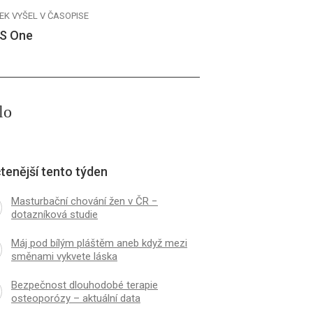
EK VYŠEL V ČASOPISE
S One
lo
tenější tento týden
Masturbační chování žen v ČR −
dotazníková studie
Máj pod bílým pláštěm aneb když mezi
směnami vykvete láska
Bezpečnost dlouhodobé terapie
osteoporózy – aktuální data