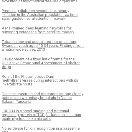
evolution of hypothetical tree-like organisms
Predicting diabetes second-line therapy
initiation in the Australian population via time
span-guided neural attention network
Aerial-trained deep learning networks for
surveying cetaceans from satellite imagery
Tobacco use and associated factors among
Rwandan youth aged 15-34 years: Findings from
a nationwide survey, 2013
Development of a fixed list of terms for the
Qualitative Behavioural Assessment of shelter
dogs
Role of the Photorhabdus Dam
methyltransferase during interactions with its
invertebrate hosts
Disease spectrum and outcomes among elderly
patients in two tertiary hospitals in Dar es
Salaam, Tanzania
LRRC33 is a novel binding and potential
regulating protein of TGF-β1 function in human
acute myeloid leukemia cells
No evidence for kin recognition in a passerine