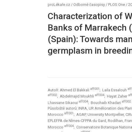
proLékaře.cz
/
Odborné časopisy
/
PLOS One
/
20
Characterization of 
Banks of Marrakech 
(Spain): Towards man
germplasm in breedi
aff001
af
Autoři: Ahmed El Bakkali
; Laila Essalouh
aff002
aff004
af
; Abdelmajid Moukhli
; Hayat Zaher
aff004
aff002
Lhassane Sikaoui
; Bouchaib Khadari
Působiště autorů: INRA, UR Amélioration des Pla
aff001
Morocco
; AGAP, University Montpellier, CI
EPLEFPA de Nîmes-CFPPA du Gard, Rodilhan, Fra
aff004
Morocco
; Conservatoire Botanique Nation