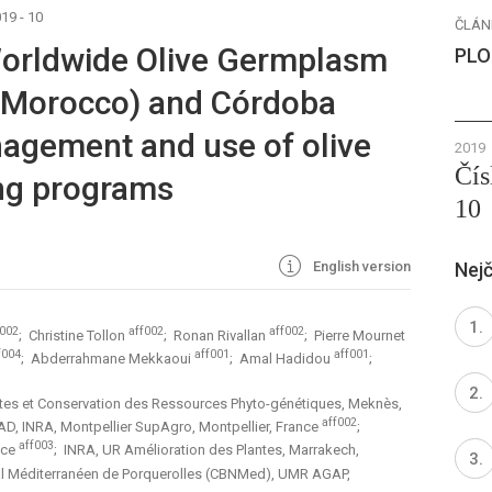
19 - 10
ČLÁN
Worldwide Olive Germplasm
PLO
(Morocco) and Córdoba
agement and use of olive
2019
Čís
ng programs
10
English version
Nejč
f002
aff002
aff002
; Christine Tollon
; Ronan Rivallan
; Pierre Mournet
f004
aff001
aff001
; Abderrahmane Mekkaoui
; Amal Hadidou
;
ntes et Conservation des Ressources Phyto-génétiques, Meknès,
aff002
RAD, INRA, Montpellier SupAgro, Montpellier, France
;
aff003
nce
; INRA, UR Amélioration des Plantes, Marrakech,
al Méditerranéen de Porquerolles (CBNMed), UMR AGAP,