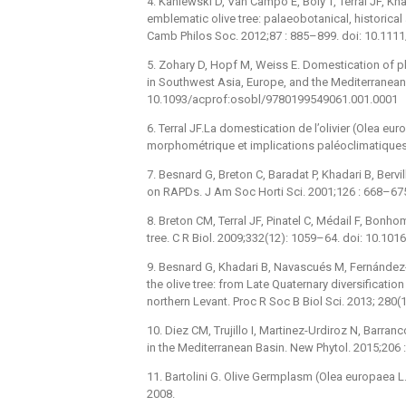
4. Kaniewski D, Van Campo E, Boiy T, Terral JF, Kh
emblematic olive tree: palaeobotanical, historica
Camb Philos Soc. 2012;87 : 885–899. doi: 10.111
5. Zohary D, Hopf M, Weiss E. Domestication of pl
in Southwest Asia, Europe, and the Mediterranean 
10.1093/acprof:osobl/9780199549061.001.0001
6. Terral JF.La domestication de l’olivier (Olea e
morphométrique et implications paléoclimatiques”, 
7. Besnard G, Breton C, Baradat P, Khadari B, Bervil
on RAPDs. J Am Soc Horti Sci. 2001;126 : 668–67
8. Breton CM, Terral JF, Pinatel C, Médail F, Bonho
tree. C R Biol. 2009;332(12): 1059–64. doi: 10.101
9. Besnard G, Khadari B, Navascués M, Fernández-M
the olive tree: from Late Quaternary diversificati
northern Levant. Proc R Soc B Biol Sci. 2013; 280
10. Diez CM, Trujillo I, Martinez-Urdiroz N, Barranco
in the Mediterranean Basin. New Phytol. 2015;206
11. Bartolini G. Olive Germplasm (Olea europaea L.)
2008.