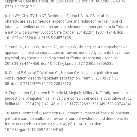
Supportive Care In Cancer. 2016;24(1):53–60. doi: 10.1007/s00520-015-
2741-6 25913172
6. Lin WY, Chiu TY, Ho CT, Davidson LE, Hsu HS, Liu CS, et al. Hospice
shared-care saved medical expenditure and reduced the likelihood of
intensive medical utilization among advanced cancer patients in Taiwan:
a nationwide survey. Support Care Cancer. 2014;22(7):1907–1914. doi:
10.1007/s00520-014-2168-5 24570105
7. Yang CH, Chiu YW, Huang CT, Haung YW, Chuang HY. A comprehensive
approach in hospice shared care in Taiwan: nonelderly patients have more
physical, psychosocial and spiritual suffering. Kaohsiung J Med Sci.
2013;29(8):444–450. doi: 10.1016/j.kjms.2012.12.005 23906235
8. Chand P, Gabriel T, Wallace CL, Nelson CM. Inpatient palliative care
consultation: describing patient satisfaction. Perm J. 2013;17(1):53–
55. doi: 10.7812/TPP/12-092 23596370
9. Enguidanos S, Housen P, Penido M, Mejia B, Miller JA. Family members’
perceptions of inpatient palliative care consult services: a qualitative study.
Palliat Med. 2014;28(1):42–48. doi: 10.1177/0269216313491620 23744841
10. May P, Normand C, Morrison RS. Economic impact of hospital inpatient
palliative care consultation: review of current evidence and directions for
future research. J Palliat Med. 2014;7(9):1054–1063. doi:
10.1089/jpm.2013.0594 24984168