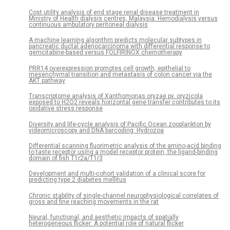
Cost utility analysis of end stage renal disease treatment in
Ministry of Health dialysis centres, Malaysia: Hemodialysis versus
continuous ambulatory peritoneal dialysis
A machine learning algorithm predicts molecular subtypes in
pancreatic ductal adenocarcinoma with differential response to
gemcitabine-based versus FOLFIRINOX chemotherapy
PRR14 overexpression promotes cell growth, epithelial to
mesenchymal transition and metastasis of colon cancer via the
AKT pathway
Transcriptome analysis of Xanthomonas oryzae pv. oryzicola
exposed to H2O2 reveals horizontal gene transfer contributes to its
oxidative stress response
Diversity and life-cycle analysis of Pacific Ocean zooplankton by
videomicroscopy and DNA barcoding: Hydrozoa
Differential scanning fluorimetric analysis of the amino-acid binding
to taste receptor using a model receptor protein, the ligand-binding
domain of fish T1r2a/T1r3
Development and multi-cohort validation of a clinical score for
predicting type 2 diabetes mellitus
Chronic stability of single-channel neurophysiological correlates of
gross and fine reaching movements in the rat
Neural, functional, and aesthetic impacts of spatially
heterogeneous flicker: A potential role of natural flicker