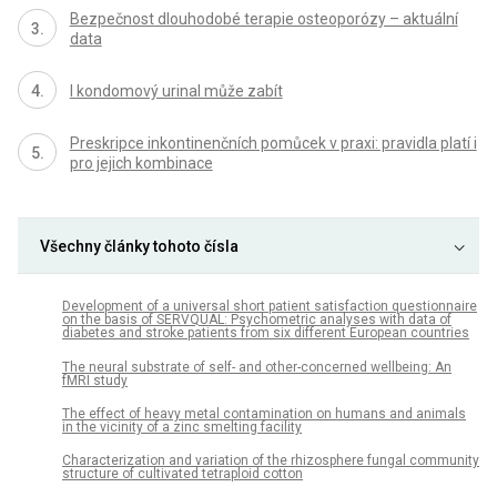
Bezpečnost dlouhodobé terapie osteoporózy – aktuální
data
I kondomový urinal může zabít
Preskripce inkontinenčních pomůcek v praxi: pravidla platí i
pro jejich kombinace
Všechny články tohoto čísla
Development of a universal short patient satisfaction questionnaire
on the basis of SERVQUAL: Psychometric analyses with data of
diabetes and stroke patients from six different European countries
The neural substrate of self- and other-concerned wellbeing: An
fMRI study
The effect of heavy metal contamination on humans and animals
in the vicinity of a zinc smelting facility
Characterization and variation of the rhizosphere fungal community
structure of cultivated tetraploid cotton