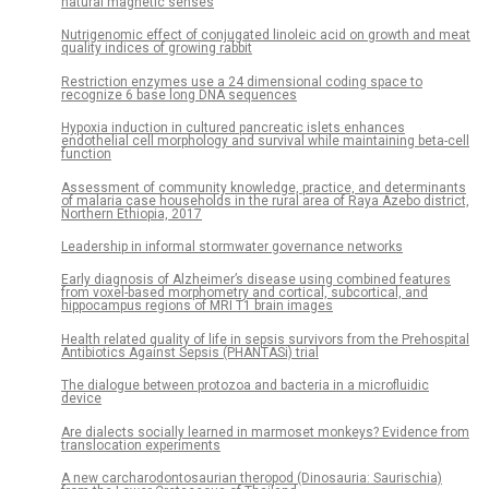
natural magnetic senses
Nutrigenomic effect of conjugated linoleic acid on growth and meat
quality indices of growing rabbit
Restriction enzymes use a 24 dimensional coding space to
recognize 6 base long DNA sequences
Hypoxia induction in cultured pancreatic islets enhances
endothelial cell morphology and survival while maintaining beta-cell
function
Assessment of community knowledge, practice, and determinants
of malaria case households in the rural area of Raya Azebo district,
Northern Ethiopia, 2017
Leadership in informal stormwater governance networks
Early diagnosis of Alzheimer’s disease using combined features
from voxel-based morphometry and cortical, subcortical, and
hippocampus regions of MRI T1 brain images
Health related quality of life in sepsis survivors from the Prehospital
Antibiotics Against Sepsis (PHANTASi) trial
The dialogue between protozoa and bacteria in a microfluidic
device
Are dialects socially learned in marmoset monkeys? Evidence from
translocation experiments
A new carcharodontosaurian theropod (Dinosauria: Saurischia)