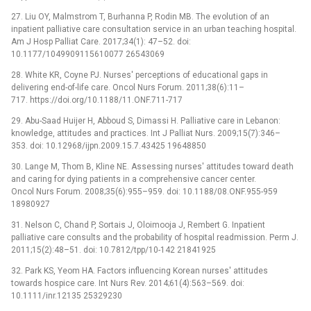
27. Liu OY, Malmstrom T, Burhanna P, Rodin MB. The evolution of an
inpatient palliative care consultation service in an urban teaching hospital.
Am J Hosp Palliat Care. 2017;34(1): 47–52. doi:
10.1177/1049909115610077 26543069
28. White KR, Coyne PJ. Nurses' perceptions of educational gaps in
delivering end-of-life care. Oncol Nurs Forum. 2011;38(6):11–
717. https://doi.org/10.1188/11.ONF.711-717
29. Abu-Saad Huijer H, Abboud S, Dimassi H. Palliative care in Lebanon:
knowledge, attitudes and practices. Int J Palliat Nurs. 2009;15(7):346–
353. doi: 10.12968/ijpn.2009.15.7.43425 19648850
30. Lange M, Thom B, Kline NE. Assessing nurses' attitudes toward death
and caring for dying patients in a comprehensive cancer center.
Oncol Nurs Forum. 2008;35(6):955–959. doi: 10.1188/08.ONF.955-959
18980927
31. Nelson C, Chand P, Sortais J, Oloimooja J, Rembert G. Inpatient
palliative care consults and the probability of hospital readmission. Perm J.
2011;15(2):48–51. doi: 10.7812/tpp/10-142 21841925
32. Park KS, Yeom HA. Factors influencing Korean nurses' attitudes
towards hospice care. Int Nurs Rev. 2014;61(4):563–569. doi:
10.1111/inr.12135 25329230