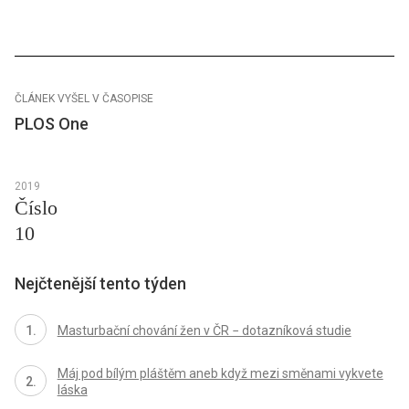
ČLÁNEK VYŠEL V ČASOPISE
PLOS One
2019
Číslo
10
Nejčtenější tento týden
Masturbační chování žen v ČR − dotazníková studie
Máj pod bílým pláštěm aneb když mezi směnami vykvete
láska