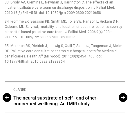
33. Brody AA, Ciemins E, Newman J, Harrington C. The effects of an
inpatient palliative care team on discharge disposition. J Palliat Med.
2010;13(5):541–548. doi: 10.1089/jpm.2009.0300 20210658
34. Fromme EK, Bascom PB, Smith MD, Tolle SW, Hanson L, Hickam D H,
Osborne ML. Survival, mortality, and location of death for patients seen by
a hospital-based palliative care team. J Palliat Med. 2006;9(4):903–
911. doi: 10.1089/jpm.2006.9.903 16910805
35. Morrison RS, Dietrich J, Ladwig S, Quill T, Sacco J, Tangeman J, Meier
DE. Palliative care consultation teams cut hospital costs for Medicaid
beneficiaries. Health Aff (Millwood). 2011;30(3):454–463. doi:
10.1377/hlthaff.2010.0929 21383364
ČLÁNEK
The neural substrate of self- and other-
concerned wellbeing: An fMRI study