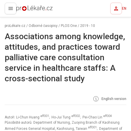
EN
proLékaře.cz
proLékaře.cz
/
Odborné časopisy
/
PLOS One
/
2019 - 10
Associations among knowledge,
attitudes, and practices toward
palliative care consultation
service in healthcare staffs: A
cross-sectional study
English version
aff001
aff002
aff004
Autoři: Li-Chun Huang
; Ho-Jui Tung
; Pei-Chao Lin
Působiště autorů: Department of Nursing, Zuoying Branch of Kaohsiung
aff001
Armed Forces General Hospital, Kaohsiung, Taiwan
; Department of