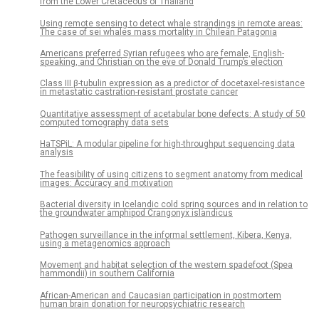
from the Lower Cretaceous of Thailand
Using remote sensing to detect whale strandings in remote areas:
The case of sei whales mass mortality in Chilean Patagonia
Americans preferred Syrian refugees who are female, English-
speaking, and Christian on the eve of Donald Trump’s election
Class III β-tubulin expression as a predictor of docetaxel-resistance
in metastatic castration-resistant prostate cancer
Quantitative assessment of acetabular bone defects: A study of 50
computed tomography data sets
HaTSPiL: A modular pipeline for high-throughput sequencing data
analysis
The feasibility of using citizens to segment anatomy from medical
images: Accuracy and motivation
Bacterial diversity in Icelandic cold spring sources and in relation to
the groundwater amphipod Crangonyx islandicus
Pathogen surveillance in the informal settlement, Kibera, Kenya,
using a metagenomics approach
Movement and habitat selection of the western spadefoot (Spea
hammondii) in southern California
African-American and Caucasian participation in postmortem
human brain donation for neuropsychiatric research