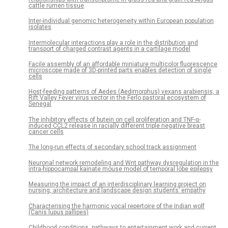
cattle rumen tissue
Inter-individual genomic heterogeneity within European population
isolates
Intermolecular interactions play a role in the distribution and
transport of charged contrast agents in a cartilage model
Facile assembly of an affordable miniature multicolor fluorescence
microscope made of 3D-printed parts enables detection of single
cells
Host-feeding patterns of Aedes (Aedimorphus) vexans arabiensis, a
Rift Valley Fever virus vector in the Ferlo pastoral ecosystem of
Senegal
The inhibitory effects of butein on cell proliferation and TNF-α-
induced CCL2 release in racially different triple negative breast
cancer cells
The long-run effects of secondary school track assignment
Neuronal network remodeling and Wnt pathway dysregulation in the
intra-hippocampal kainate mouse model of temporal lobe epilepsy
Measuring the impact of an interdisciplinary learning project on
nursing, architecture and landscape design students’ empathy
Characterising the harmonic vocal repertoire of the Indian wolf
(Canis lupus pallipes)
Childhood conditions, pathways to entertainment work and current