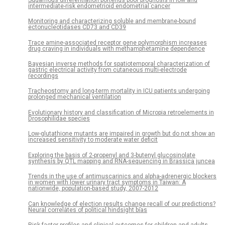
intermediate-risk endometrioid endometrial cancer
Monitoring and characterizing soluble and membrane-bound
ectonucleotidases CD73 and CD39
Trace amine-associated receptor gene polymorphism increases
drug craving in individuals with methamphetamine dependence
Bayesian inverse methods for spatiotemporal characterization of
gastric electrical activity from cutaneous multi-electrode
recordings
Tracheostomy and long-term mortality in ICU patients undergoing
prolonged mechanical ventilation
Evolutionary history and classification of Micropia retroelements in
Drosophilidae species
Low-glutathione mutants are impaired in growth but do not show an
increased sensitivity to moderate water deficit
Exploring the basis of 2-propenyl and 3-butenyl glucosinolate
synthesis by QTL mapping and RNA-sequencing in Brassica juncea
Trends in the use of antimuscarinics and alpha-adrenergic blockers
in women with lower urinary tract symptoms in Taiwan: A
nationwide, population-based study, 2007-2012
Can knowledge of election results change recall of our predictions?
Neural correlates of political hindsight bias