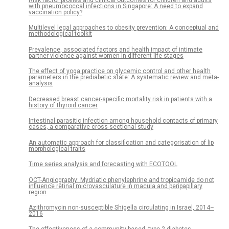
Risk factor profiles and clinical outcomes for children and adults
with pneumococcal infections in Singapore: A need to expand
vaccination policy?
Multilevel legal approaches to obesity prevention: A conceptual and
methodological toolkit
Prevalence, associated factors and health impact of intimate
partner violence against women in different life stages
The effect of yoga practice on glycemic control and other health
parameters in the prediabetic state: A systematic review and meta-
analysis
Decreased breast cancer-specific mortality risk in patients with a
history of thyroid cancer
Intestinal parasitic infection among household contacts of primary
cases, a comparative cross-sectional study
An automatic approach for classification and categorisation of lip
morphological traits
Time series analysis and forecasting with ECOTOOL
OCT-Angiography: Mydriatic phenylephrine and tropicamide do not
influence retinal microvasculature in macula and peripapillary
region
Azithromycin non-susceptible Shigella circulating in Israel, 2014–
2016