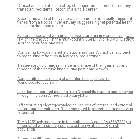
Clinical and laboratorial profiles of dengue virus infection in kidney
transplant recipients: Report of a single center
Bioaccumulation of heavy metals in some commercially important
fishes from a tropical river estuary suggests higher potential health
risk in children than adults
Factors associated with unsuppressed viremia in women living with
HIV on lifelong ART in the multi-country US-PEPFAR PROMOTE study:
A cross-sectional analysis
Comparing low-cost handheld autorefractors: A practical approach
to measuring refraction in low-resource settings
Tissue-specific changes in size and shape of the ligaments and
tendons of the porcine knee during post-natal growth
Computational screening of antimicrobial peptides for
Acinetobacter baumannii
Isolation of secreted proteins from Drosophila ovaries and embryos
through in vivo BirA-mediated biotinylation
Differentiating electrophysiological indices of internal and external
performance monitoring: Relationship with perfectionism and locus
of control
The N125S polymorphism in the cathepsin G gene (rs45567233) is
associated with susceptibility to osteomyelitis in a Spanish
population
Squamous differentiation portends poor prognosis in low and