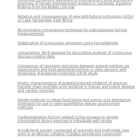
practices of female entertainment workers in Cambodia: Baseline
findings from the Mobile Link trial
Adoption and consequences of new light-fishing technology (LEDs)
on Lake Tanganyika, East Africa
An innovative non-invasive technique for subcutaneous tumour
measurements
Stabilization of α-synuclein oligomers using formaldehyde
cgmanalysis: An R package for descriptive analysis of continuous
glucose monitor data
Comparison of long-term outcomes between enteral nutrition via
gastrostomy and total parenteral nutrition in older persons with
dysphagia: A propensity-matched cohort study
Kinetic characteristics of propofol-induced inhibition of electron-
transfer chain and fatty acid oxidation in human and rodent skeletal
and cardiac muscles
Simple methods to obtain food listing and portion size distribution
estimates for use in semi-quantitative dietary assessment
methods
Cardiorespiratory factors related to the increase in oxygen
consumption during exercise in individuals with stroke
A multi-level society comprised of one-male and multi-male core
units in an African colobine (Colobus angolensis ruwenzorii)