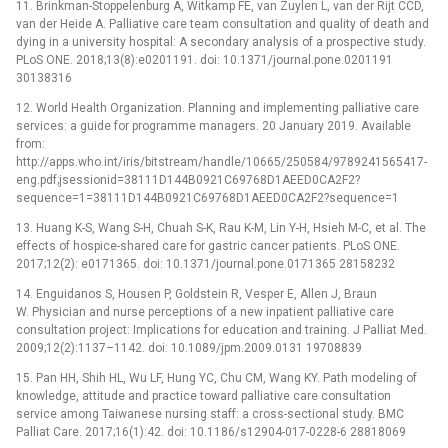
11. Brinkman-Stoppelenburg A, Witkamp FE, van Zuylen L, van der Rijt CCD,
van der Heide A. Palliative care team consultation and quality of death and
dying in a university hospital: A secondary analysis of a prospective study.
PLoS ONE. 2018;13(8):e0201191. doi: 10.1371/journal.pone.0201191
30138316
12. World Health Organization. Planning and implementing palliative care
services: a guide for programme managers. 20 January 2019. Available
from:
http://apps.who.int/iris/bitstream/handle/10665/250584/9789241565417-
eng.pdf;jsessionid=38111D144B0921C69768D1AEED0CA2F2?
sequence=1=38111D144B0921C69768D1AEED0CA2F2?sequence=1
13. Huang K-S, Wang S-H, Chuah S-K, Rau K-M, Lin Y-H, Hsieh M-C, et al. The
effects of hospice-shared care for gastric cancer patients. PLoS ONE.
2017;12(2): e0171365. doi: 10.1371/journal.pone.0171365 28158232
14. Enguidanos S, Housen P, Goldstein R, Vesper E, Allen J, Braun
W. Physician and nurse perceptions of a new inpatient palliative care
consultation project: Implications for education and training. J Palliat Med.
2009;12(2):1137–1142. doi: 10.1089/jpm.2009.0131 19708839
15. Pan HH, Shih HL, Wu LF, Hung YC, Chu CM, Wang KY. Path modeling of
knowledge, attitude and practice toward palliative care consultation
service among Taiwanese nursing staff: a cross-sectional study. BMC
Palliat Care. 2017;16(1):42. doi: 10.1186/s12904-017-0228-6 28818069