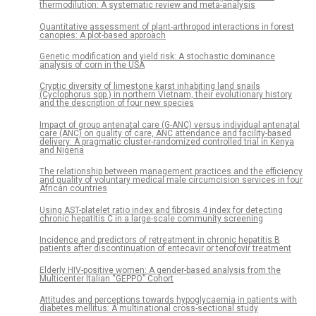
thermodilution: A systematic review and meta-analysis
Quantitative assessment of plant-arthropod interactions in forest
canopies: A plot-based approach
Genetic modification and yield risk: A stochastic dominance
analysis of corn in the USA
Cryptic diversity of limestone karst inhabiting land snails
(Cyclophorus spp.) in northern Vietnam, their evolutionary history
and the description of four new species
Impact of group antenatal care (G-ANC) versus individual antenatal
care (ANC) on quality of care, ANC attendance and facility-based
delivery: A pragmatic cluster-randomized controlled trial in Kenya
and Nigeria
The relationship between management practices and the efficiency
and quality of voluntary medical male circumcision services in four
African countries
Using AST-platelet ratio index and fibrosis 4 index for detecting
chronic hepatitis C in a large-scale community screening
Incidence and predictors of retreatment in chronic hepatitis B
patients after discontinuation of entecavir or tenofovir treatment
Elderly HIV-positive women: A gender-based analysis from the
Multicenter Italian “GEPPO” Cohort
Attitudes and perceptions towards hypoglycaemia in patients with
diabetes mellitus: A multinational cross-sectional study