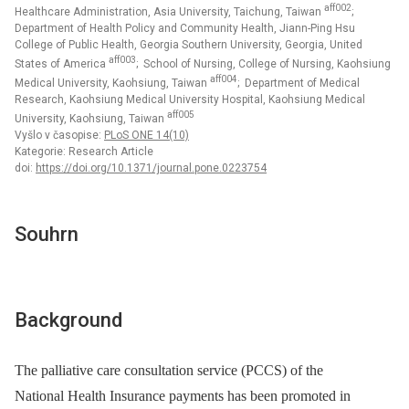
aff002
Healthcare Administration, Asia University, Taichung, Taiwan
;
Department of Health Policy and Community Health, Jiann-Ping Hsu
College of Public Health, Georgia Southern University, Georgia, United
aff003
States of America
; School of Nursing, College of Nursing, Kaohsiung
aff004
Medical University, Kaohsiung, Taiwan
; Department of Medical
Research, Kaohsiung Medical University Hospital, Kaohsiung Medical
aff005
University, Kaohsiung, Taiwan
Vyšlo v časopise:
PLoS ONE 14(10)
Kategorie: Research Article
doi:
https://doi.org/10.1371/journal.pone.0223754
Souhrn
Background
The palliative care consultation service (PCCS) of the
National Health Insurance payments has been promoted in