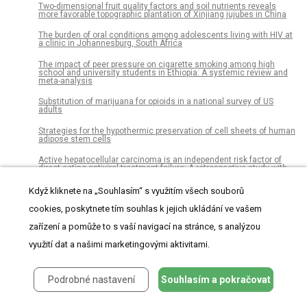
Two-dimensional fruit quality factors and soil nutrients reveals
more favorable topographic plantation of Xinjiang jujubes in China
The burden of oral conditions among adolescents living with HIV at
a clinic in Johannesburg, South Africa
The impact of peer pressure on cigarette smoking among high
school and university students in Ethiopia: A systemic review and
meta-analysis
Substitution of marijuana for opioids in a national survey of US
adults
Strategies for the hypothermic preservation of cell sheets of human
adipose stem cells
Active hepatocellular carcinoma is an independent risk factor of
direct-acting antiviral treatment failure: A retrospective study with
prospectively collected data
Když kliknete na „Souhlasím“ s využitím všech souborů
Microliths in the South Asian rainforest ~45-4 ka: New insights from
Fa-Hien Lena Cave, Sri Lanka
cookies, poskytnete tím souhlas k jejich ukládání ve vašem
zařízení a pomůže to s vaší navigací na stránce, s analýzou
Transgenic cotton and farmers’ health in Pakistan
využití dat a našimi marketingovými aktivitami.
Social media as a data resource for #monkseal conservation
A novel short-term high-lactose culture approach combined with a
matrix-assisted laser desorption ionization-time of flight mass
Podrobné nastavení
Souhlasím a pokračovat
spectrometry assay for differentiating Escherichia coli and Shigella
species using artificial neural networks