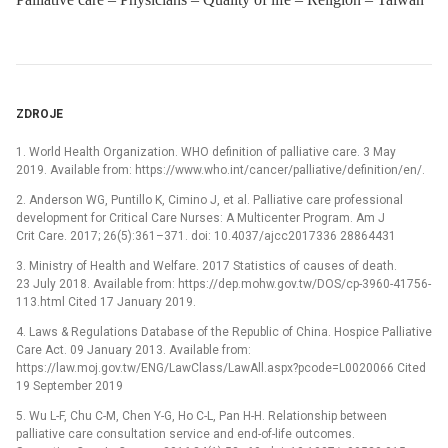
ZDROJE
1. World Health Organization. WHO definition of palliative care. 3 May
2019. Available from: https://www.who.int/cancer/palliative/definition/en/.
2. Anderson WG, Puntillo K, Cimino J, et al. Palliative care professional
development for Critical Care Nurses: A Multicenter Program. Am J
Crit Care. 2017; 26(5):361–371. doi: 10.4037/ajcc2017336 28864431
3. Ministry of Health and Welfare. 2017 Statistics of causes of death.
23 July 2018. Available from: https://dep.mohw.gov.tw/DOS/cp-3960-41756-
113.html Cited 17 January 2019.
4. Laws & Regulations Database of the Republic of China. Hospice Palliative
Care Act. 09 January 2013. Available from:
https://law.moj.gov.tw/ENG/LawClass/LawAll.aspx?pcode=L0020066 Cited
19 September 2019
5. Wu L-F, Chu C-M, Chen Y-G, Ho C-L, Pan H-H. Relationship between
palliative care consultation service and end-of-life outcomes.