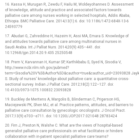
16. Kassa H, Murugan R, Zewdu F, Hailu M, Woldeyohannes D. Assessment
of knowledge, attitude and practice and associated factors towards
palliative care among nurses working in selected hospitals, Addis Ababa,
Ethiopia. BMC Palliative Care. 2014;13(1):6. doi: 10.1186/1472-684X-13-6
24593779
17. Abudari G, Zahreddine H, Hazeim H, Assi MA, Emara S. Knowledge of
and attitudes towards palliative care among multinational nurses in
Saudi Arabia. Int J Palliat Nurs. 2014;20(9):435–441. doi:
10.12968/ijpn.2014.20.9.435 25250548
18. Prem V, Karvannan H, Kumar SP, Karthikbabu S, Syed N, Sisodia V,
http://www.ncbi.nlm.nih.gov/pubmed?
term=Sisodia%20V%5BAuthor%5D&cauthor=true&cauthor_uid=23093828 Jay
S. Study of nurses' knowledge about palliative care: a quantitative cross-
sectional survey. Indian J Palliat Care. 2012;18(2):122–127. doi:
10.4103/0973-1075.100832 23093828
19. Buckley de Meritens A, Margolis B, Blinderman C, Prigerson HG,
Maciejewski PK, Shen MJ, et al. Practice patterns, attitudes, and barriers to
palliative care consultation by gynecologic oncologists. J Oncol Pract.
2017;13(9):e703–e711. doi: 10.1200/JOP.2017.021048 28783424
20. Firn J, Preston N, Walshe C. What are the views of hospital-based
generalist palliative care professionals on what facilitates or hinders
collaboration with in-patient specialist palliative care teams?