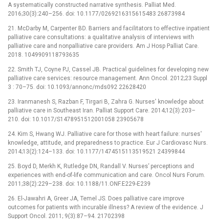
A systematically constructed narrative synthesis. Palliat Med.
2016;30(3):240–256. doi: 10.1177/0269216315615483 26873984
21. McDarby M, Carpenter BD. Barriers and facilitators to effective inpatient
palliative care consultations: a qualitative analysis of interviews with
palliative care and nonpalliative care providers. Am J Hosp Palliat Care.
2018. 1049909118793635
22. Smith TJ, Coyne PJ, Cassel JB. Practical guidelines for developing new
palliative care services: resource management. Ann Oncol. 2012;23 Suppl
3 : 70–75. doi: 10.1093/annonc/mds092 22628420
23. Iranmanesh S, Razban F, Tirgari B, Zahra G. Nurses' knowledge about
palliative care in Southeast Iran. Palliat Support Care. 2014;12(3):203–
210. doi: 10.1017/S1478951512001058 23905678
24. Kim S, Hwang WJ. Palliative care for those with heart failure: nurses'
knowledge, attitude, and preparedness to practice. Eur J Cardiovasc Nurs.
2014;13(2):124–133. doi: 10.1177/1474515113519521 24399844
25. Boyd D, Merkh K, Rutledge DN, Randall V. Nurses’ perceptions and
experiences with end-of-life communication and care. Oncol Nurs Forum.
2011;38(2):229–238. doi: 10.1188/11.ONF.E229-E239
26. El-Jawahri A, Greer JA, Temel JS. Does palliative care improve
outcomes for patients with incurable illness? A review of the evidence. J
Support Oncol. 2011; 9(3):87–94. 21702398