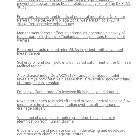
The effectiveness of a community-based, type 2 diabetes
prevention programme on health-related quality of life. The DE-PLAN
study
Predictors, causes, and trends of neonatal mortality at Nekemte
Referral Hospital, east Wollega Zone, western Ethiopia (2010–
2014). Retrospective cohort study
Management factors affecting adrenal glucocorticoid activity of
tourist camp elephants in Thailand and implications for elephant
welfare
Brain metastasis-related microRNAs in patients with advanced
breast cancer
Soil erosion and corn yield in a cultivated catchment of the Chinese
Mollisol region
A conditional inducible JAK2V617F transgenic mouse model
reveals myeloproliferative disease that is reversible upon switching
off transgene expression
Empathy affects tradeoffs between life's quality and duration
Novel approaches to model effects of subconjunctival blebs on flow
pressure to improve clinical grading systems after glaucoma
drainage surgery
Validation of a simple extraction procedure for bisphenol A
identification from human plasma
Global incidence of prostate cancer in developing and developed
countries with changing age structures