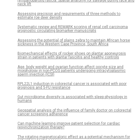
tympanoparotid fascia: Spatial anatomy for salvage during face and
neck lift
Assessing precision and requirements of three methods to
estimate roe deer density
Systematic review and REMARK scoring of renal cell carcinoma
prognostic circulating biomarker manuscripts
Assessing the potential of plains zebra to maintain African horse
sickness in the Western Cape Province, South Africa
Biomechanical effects of rocker shoes on plantar aponeurosis
strain in patients with plantar fasciitis and healthy controls
Age, body weight and ovarian function affect oocyte size and
morphology in non-PCOS patients undergoing intracytoplasmic
sperm injection (ICSI)
RPL22L1 induction in colorectal cancer is associated with poor
prognosis and 5-FU resistance
Gut microbiome diversity is associated with sleep physiology in
humans
Geospatial analysis of the influence of family doctor on colorectal
cancer screening adherence
Can machine learning improve patient selection for cardiac
resynchronization therapy?
The rotating magnetocaloric effect as a potential mechanism for