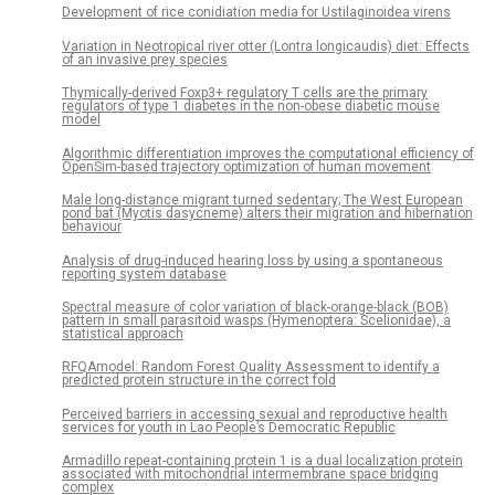
Development of rice conidiation media for Ustilaginoidea virens
Variation in Neotropical river otter (Lontra longicaudis) diet: Effects
of an invasive prey species
Thymically-derived Foxp3+ regulatory T cells are the primary
regulators of type 1 diabetes in the non-obese diabetic mouse
model
Algorithmic differentiation improves the computational efficiency of
OpenSim-based trajectory optimization of human movement
Male long-distance migrant turned sedentary; The West European
pond bat (Myotis dasycneme) alters their migration and hibernation
behaviour
Analysis of drug-induced hearing loss by using a spontaneous
reporting system database
Spectral measure of color variation of black-orange-black (BOB)
pattern in small parasitoid wasps (Hymenoptera: Scelionidae), a
statistical approach
RFQAmodel: Random Forest Quality Assessment to identify a
predicted protein structure in the correct fold
Perceived barriers in accessing sexual and reproductive health
services for youth in Lao People’s Democratic Republic
Armadillo repeat-containing protein 1 is a dual localization protein
associated with mitochondrial intermembrane space bridging
complex