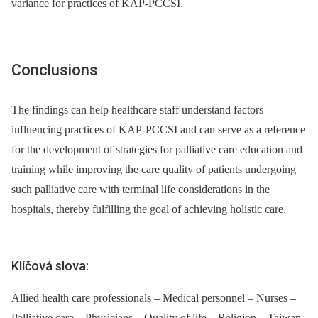
variance for practices of KAP-PCCSI.
Conclusions
The findings can help healthcare staff understand factors
influencing practices of KAP-PCCSI and can serve as a reference
for the development of strategies for palliative care education and
training while improving the care quality of patients undergoing
such palliative care with terminal life considerations in the
hospitals, thereby fulfilling the goal of achieving holistic care.
Klíčová slova:
Allied health care professionals – Medical personnel – Nurses –
Palliative care – Physicians – Quality of life – Religion – Taiwan