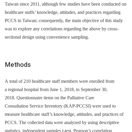
Taiwan since 2011, although few studies have been conducted on
healthcare staffs’ knowledge, attitudes, and practices regarding
PCCS in Taiwan; consequently, the main objective of this study
was to explore any correlations regarding the above by cross-
sectional design using convenience sampling.
Methods
A total of 210 healthcare staff members were enrolled from
a regional hospital from June 1, 2018, to September 30,
2018. Questionnaire items on the Palliative Care
Consultation Service Inventory (KAP-PCCSI) were used to
measure healthcare staff’s knowledge, attitudes, and practices of
PCCS. The collected data were analyzed by using descriptive
statistics, independent samples
t-
test, Pearson’s correlation