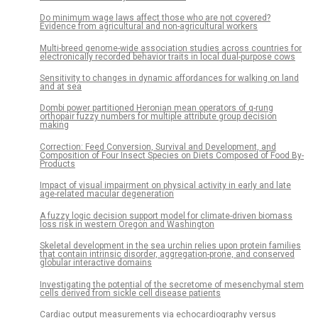
Do minimum wage laws affect those who are not covered?
Evidence from agricultural and non-agricultural workers
Multi-breed genome-wide association studies across countries for
electronically recorded behavior traits in local dual-purpose cows
Sensitivity to changes in dynamic affordances for walking on land
and at sea
Dombi power partitioned Heronian mean operators of q-rung
orthopair fuzzy numbers for multiple attribute group decision
making
Correction: Feed Conversion, Survival and Development, and
Composition of Four Insect Species on Diets Composed of Food By-
Products
Impact of visual impairment on physical activity in early and late
age-related macular degeneration
A fuzzy logic decision support model for climate-driven biomass
loss risk in western Oregon and Washington
Skeletal development in the sea urchin relies upon protein families
that contain intrinsic disorder, aggregation-prone, and conserved
globular interactive domains
Investigating the potential of the secretome of mesenchymal stem
cells derived from sickle cell disease patients
Cardiac output measurements via echocardiography versus