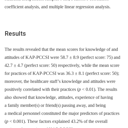
coefficient analysis, and multiple linear regression analysis.
Results
The results revealed that the mean scores for knowledge of and
attitudes of KAP-PCCSI were 58.7 ± 8.9 (perfect score: 75) and
42.7 ± 4.7 (perfect score: 50) respectively, while the mean score
for practices of KAP-PCCSI was 36.3 ± 8.1 (perfect score: 50);
moreover, the healthcare staff’s knowledge and attitudes were
positively correlated with their practices (
p
< 0.01). The results
also showed that knowledge, attitudes, experience of having
a family member(s) or friend(s) passing away, and being
a medical personnel constituted the major predictors of practices
(
p
< 0.001). These factors explained 43.2% of the overall