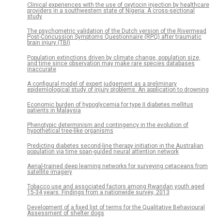
Clinical experiences with the use of oxytocin injection by healthcare
providers in a southwestern state of Nigeria: A cross-sectional
study
The psychometric validation of the Dutch version of the Rivermead
Post-Concussion Symptoms Questionnaire (RPQ) after traumatic
brain injury (TBI)
Population extinctions driven by climate change, population size,
and time since observation may make rare species databases
inaccurate
A configural model of expert judgement as a preliminary
epidemiological study of injury problems: An application to drowning
Economic burden of hypoglycemia for type II diabetes mellitus
patients in Malaysia
Phenotypic determinism and contingency in the evolution of
hypothetical tree-like organisms
Predicting diabetes second-line therapy initiation in the Australian
population via time span-guided neural attention network
Aerial-trained deep learning networks for surveying cetaceans from
satellite imagery
Tobacco use and associated factors among Rwandan youth aged
15-34 years: Findings from a nationwide survey, 2013
Development of a fixed list of terms for the Qualitative Behavioural
Assessment of shelter dogs