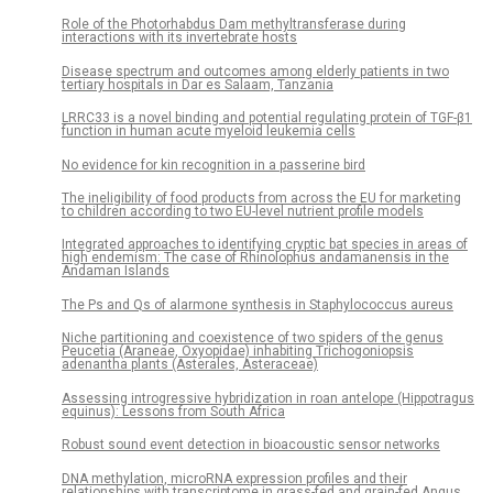
Role of the Photorhabdus Dam methyltransferase during
interactions with its invertebrate hosts
Disease spectrum and outcomes among elderly patients in two
tertiary hospitals in Dar es Salaam, Tanzania
LRRC33 is a novel binding and potential regulating protein of TGF-β1
function in human acute myeloid leukemia cells
No evidence for kin recognition in a passerine bird
The ineligibility of food products from across the EU for marketing
to children according to two EU-level nutrient profile models
Integrated approaches to identifying cryptic bat species in areas of
high endemism: The case of Rhinolophus andamanensis in the
Andaman Islands
The Ps and Qs of alarmone synthesis in Staphylococcus aureus
Niche partitioning and coexistence of two spiders of the genus
Peucetia (Araneae, Oxyopidae) inhabiting Trichogoniopsis
adenantha plants (Asterales, Asteraceae)
Assessing introgressive hybridization in roan antelope (Hippotragus
equinus): Lessons from South Africa
Robust sound event detection in bioacoustic sensor networks
DNA methylation, microRNA expression profiles and their
relationships with transcriptome in grass-fed and grain-fed Angus