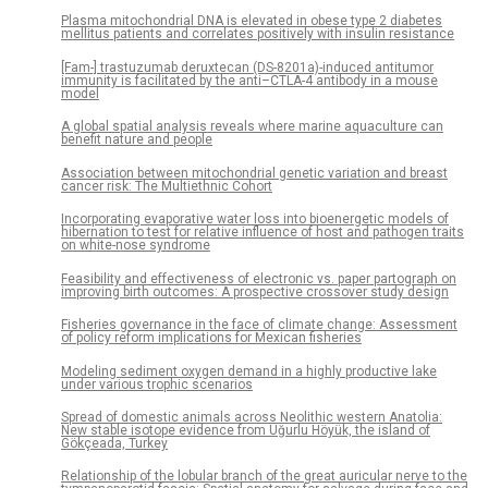
Plasma mitochondrial DNA is elevated in obese type 2 diabetes
mellitus patients and correlates positively with insulin resistance
[Fam-] trastuzumab deruxtecan (DS-8201a)-induced antitumor
immunity is facilitated by the anti–CTLA-4 antibody in a mouse
model
A global spatial analysis reveals where marine aquaculture can
benefit nature and people
Association between mitochondrial genetic variation and breast
cancer risk: The Multiethnic Cohort
Incorporating evaporative water loss into bioenergetic models of
hibernation to test for relative influence of host and pathogen traits
on white-nose syndrome
Feasibility and effectiveness of electronic vs. paper partograph on
improving birth outcomes: A prospective crossover study design
Fisheries governance in the face of climate change: Assessment
of policy reform implications for Mexican fisheries
Modeling sediment oxygen demand in a highly productive lake
under various trophic scenarios
Spread of domestic animals across Neolithic western Anatolia:
New stable isotope evidence from Uğurlu Höyük, the island of
Gökçeada, Turkey
Relationship of the lobular branch of the great auricular nerve to the