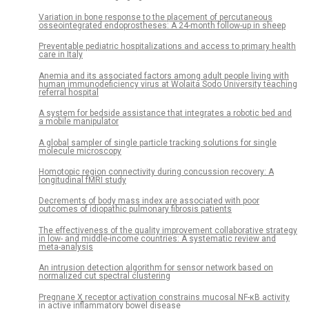
Variation in bone response to the placement of percutaneous
osseointegrated endoprostheses: A 24-month follow-up in sheep
Preventable pediatric hospitalizations and access to primary health
care in Italy
Anemia and its associated factors among adult people living with
human immunodeficiency virus at Wolaita Sodo University teaching
referral hospital
A system for bedside assistance that integrates a robotic bed and
a mobile manipulator
A global sampler of single particle tracking solutions for single
molecule microscopy
Homotopic region connectivity during concussion recovery: A
longitudinal fMRI study
Decrements of body mass index are associated with poor
outcomes of idiopathic pulmonary fibrosis patients
The effectiveness of the quality improvement collaborative strategy
in low- and middle-income countries: A systematic review and
meta-analysis
An intrusion detection algorithm for sensor network based on
normalized cut spectral clustering
Pregnane X receptor activation constrains mucosal NF-κB activity
in active inflammatory bowel disease