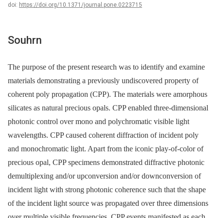
doi:
https://doi.org/10.1371/journal.pone.0223715
Souhrn
The purpose of the present research was to identify and examine
materials demonstrating a previously undiscovered property of
coherent poly propagation (CPP). The materials were amorphous
silicates as natural precious opals. CPP enabled three-dimensional
photonic control over mono and polychromatic visible light
wavelengths. CPP caused coherent diffraction of incident poly
and monochromatic light. Apart from the iconic play-of-color of
precious opal, CPP specimens demonstrated diffractive photonic
demultiplexing and/or upconversion and/or downconversion of
incident light with strong photonic coherence such that the shape
of the incident light source was propagated over three dimensions
over multiple visible frequencies. CPP events manifested as each