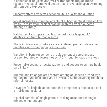
A conditional inducible JAK2V617F transgenic mouse model
reveals myeloproliferative disease that is reversible upon switching
off transgene expression
Empathy affects tradeoffs between life's quality and duration
Novel approaches to model effects of subconjunctival blebs on flow
pressure to improve clinical grading systems after glaucoma
drainage surgery
Validation of a simple extraction procedure for bisphenol A
identification from human plasma
Global incidence of prostate cancer in developing and developed
countries with changing age structures
Variation in bone response to the placement of percutaneous
osseointegrated endoprostheses: A 24-month follow-up in sheep
Preventable pediatric hospitalizations and access to primary health
care in Italy
Anemia and its associated factors among adult people living with
human immunodeficiency virus at Wolaita Sodo University teaching
referral hospital
A system for bedside assistance that integrates a robotic bed and
a mobile manipulator
A global sampler of single particle tracking solutions for single
molecule microscopy