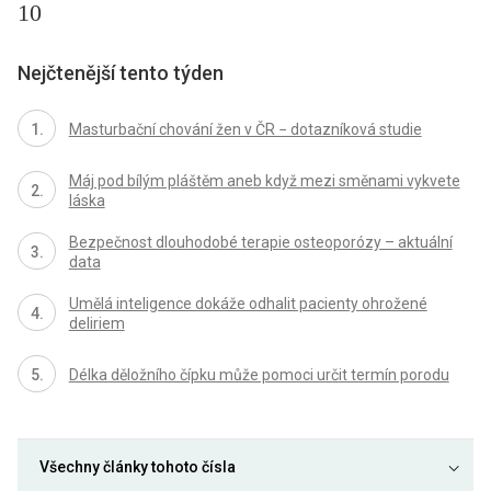
10
Nejčtenější tento týden
Masturbační chování žen v ČR − dotazníková studie
Máj pod bílým pláštěm aneb když mezi směnami vykvete
láska
Bezpečnost dlouhodobé terapie osteoporózy – aktuální
data
Umělá inteligence dokáže odhalit pacienty ohrožené
deliriem
Délka děložního čípku může pomoci určit termín porodu
Všechny články tohoto čísla