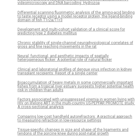
videomicroscopy and DNA barcoding: Hydrozoa
Differential scanning fluorimetric analysis of the amino-acid binding
to taste receptor using a model receptor protein, the ligand-binding
domain of fish T1r2a/T1r3
Development and multi-cohort validation of a clinical score for
predicting type 2 diabetes mellitus
Chronic stability of single-channel neurophysiological correlates of
gross and fine reaching movements in the rat
Neural, functional, and aesthetic impacts of spatially
heterogeneous flicker: A potential role of natural flicker
Clinical and laboratorial profiles of dengue virus infection in kidney
transplant recipients: Report of a single center
Bioaccumulation of heavy metals in some commercially important
fishes from a tropical river estuary suggests higher potential health
risk in children than adults
Factors associated with unsuppressed viremia in women living with
HIV on lifelong ART in the multi-country US-PEPFAR PROMOTE study:
A cross-sectional analysis
Comparing low-cost handheld autorefractors: A practical approach
to measuring refraction in low-resource settings
Tissue-specific changes in size and shape of the ligaments and
tendons of the porcine knee during post-natal growth