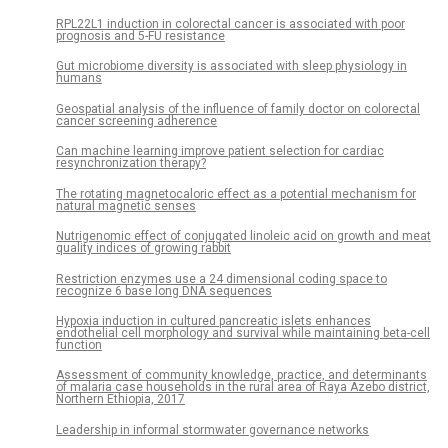
RPL22L1 induction in colorectal cancer is associated with poor
prognosis and 5-FU resistance
Gut microbiome diversity is associated with sleep physiology in
humans
Geospatial analysis of the influence of family doctor on colorectal
cancer screening adherence
Can machine learning improve patient selection for cardiac
resynchronization therapy?
The rotating magnetocaloric effect as a potential mechanism for
natural magnetic senses
Nutrigenomic effect of conjugated linoleic acid on growth and meat
quality indices of growing rabbit
Restriction enzymes use a 24 dimensional coding space to
recognize 6 base long DNA sequences
Hypoxia induction in cultured pancreatic islets enhances
endothelial cell morphology and survival while maintaining beta-cell
function
Assessment of community knowledge, practice, and determinants
of malaria case households in the rural area of Raya Azebo district,
Northern Ethiopia, 2017
Leadership in informal stormwater governance networks