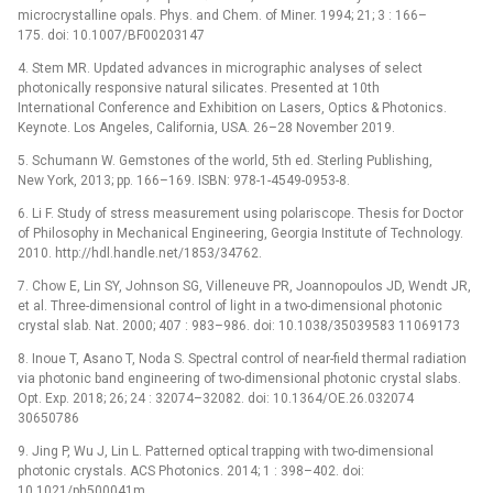
microcrystalline opals. Phys. and Chem. of Miner. 1994; 21; 3 : 166–
175. doi: 10.1007/BF00203147
4. Stem MR. Updated advances in micrographic analyses of select
photonically responsive natural silicates. Presented at 10th
International Conference and Exhibition on Lasers, Optics & Photonics.
Keynote. Los Angeles, California, USA. 26–28 November 2019.
5. Schumann W. Gemstones of the world, 5th ed. Sterling Publishing,
New York, 2013; pp. 166–169. ISBN: 978-1-4549-0953-8.
6. Li F. Study of stress measurement using polariscope. Thesis for Doctor
of Philosophy in Mechanical Engineering, Georgia Institute of Technology.
2010. http://hdl.handle.net/1853/34762.
7. Chow E, Lin SY, Johnson SG, Villeneuve PR, Joannopoulos JD, Wendt JR,
et al. Three-dimensional control of light in a two-dimensional photonic
crystal slab. Nat. 2000; 407 : 983–986. doi: 10.1038/35039583 11069173
8. Inoue T, Asano T, Noda S. Spectral control of near-field thermal radiation
via photonic band engineering of two-dimensional photonic crystal slabs.
Opt. Exp. 2018; 26; 24 : 32074–32082. doi: 10.1364/OE.26.032074
30650786
9. Jing P, Wu J, Lin L. Patterned optical trapping with two-dimensional
photonic crystals. ACS Photonics. 2014; 1 : 398–402. doi:
10.1021/ph500041m