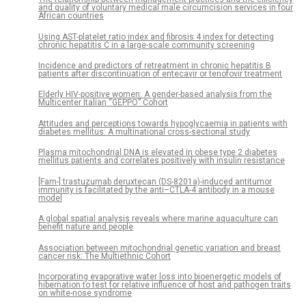
and quality of voluntary medical male circumcision services in four
African countries
Using AST-platelet ratio index and fibrosis 4 index for detecting
chronic hepatitis C in a large-scale community screening
Incidence and predictors of retreatment in chronic hepatitis B
patients after discontinuation of entecavir or tenofovir treatment
Elderly HIV-positive women: A gender-based analysis from the
Multicenter Italian “GEPPO” Cohort
Attitudes and perceptions towards hypoglycaemia in patients with
diabetes mellitus: A multinational cross-sectional study
Plasma mitochondrial DNA is elevated in obese type 2 diabetes
mellitus patients and correlates positively with insulin resistance
[Fam-] trastuzumab deruxtecan (DS-8201a)-induced antitumor
immunity is facilitated by the anti–CTLA-4 antibody in a mouse
model
A global spatial analysis reveals where marine aquaculture can
benefit nature and people
Association between mitochondrial genetic variation and breast
cancer risk: The Multiethnic Cohort
Incorporating evaporative water loss into bioenergetic models of
hibernation to test for relative influence of host and pathogen traits
on white-nose syndrome