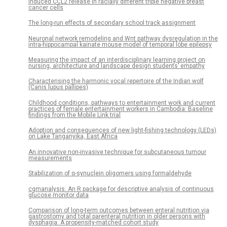
induced CCL2 release in racially different triple negative breast
cancer cells
The long-run effects of secondary school track assignment
Neuronal network remodeling and Wnt pathway dysregulation in the
intra-hippocampal kainate mouse model of temporal lobe epilepsy
Measuring the impact of an interdisciplinary learning project on
nursing, architecture and landscape design students’ empathy
Characterising the harmonic vocal repertoire of the Indian wolf
(Canis lupus pallipes)
Childhood conditions, pathways to entertainment work and current
practices of female entertainment workers in Cambodia: Baseline
findings from the Mobile Link trial
Adoption and consequences of new light-fishing technology (LEDs)
on Lake Tanganyika, East Africa
An innovative non-invasive technique for subcutaneous tumour
measurements
Stabilization of α-synuclein oligomers using formaldehyde
cgmanalysis: An R package for descriptive analysis of continuous
glucose monitor data
Comparison of long-term outcomes between enteral nutrition via
gastrostomy and total parenteral nutrition in older persons with
dysphagia: A propensity-matched cohort study