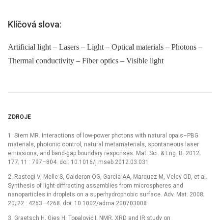
Klíčová slova:
Artificial light – Lasers – Light – Optical materials – Photons –
Thermal conductivity – Fiber optics – Visible light
ZDROJE
1. Stem MR. Interactions of low-power photons with natural opals–PBG
materials, photonic control, natural metamaterials, spontaneous laser
emissions, and band-gap boundary responses. Mat. Sci. & Eng. B. 2012;
177; 11 : 797–804. doi: 10.1016/j.mseb.2012.03.031
2. Rastogi V, Melle S, Calderon OG, Garcia AA, Marquez M, Velev OD, et al.
Synthesis of light-diffracting assemblies from microspheres and
nanoparticles in droplets on a superhydrophobic surface. Adv. Mat. 2008;
20; 22 : 4263–4268. doi: 10.1002/adma.200703008
3. Graetsch H, Gies H, Topalović I. NMR, XRD and IR study on