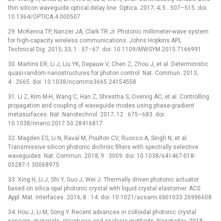
thin silicon waveguide optical delay line. Optica. 2017; 4; 5 : 507–515. doi:
10.1364/OPTICA.4.000507
29. McKenna TP, Nanzer JA, Clark TR Jr. Photonic millimeter-wave system
for high-capacity wireless communications. Johns Hopkins APL
Technical Dig. 2015; 33; 1 : 57–67. doi: 10.1109/MWSYM.2015.7166991
30. Martins ER, Li J, Liu YK, Depauw V, Chen Z, Zhou J, et al. Deterministic
quasi-random nanostructures for photon control. Nat. Commun. 2013;
4 : 2665. doi: 10.1038/ncomms3665 24154558
31. Li Z, Kim M-H, Wang C, Han Z, Shrestha S, Overvig AC, et al. Controlling
propagation and coupling of waveguide modes using phase-gradient
metasurfaces. Nat. Nanotechnol. 2017; 12 : 675–683. doi:
10.1038/nnano.2017.50 28416817
32. Magden ES, Li N, Raval M, Poulton CV, Ruocco A, Singh N, et al.
Transmissive silicon photonic dichroic filters with spectrally selective
waveguides. Nat. Commun. 2018; 9 : 3009. doi: 10.1038/s41467-018-
05287-1 30068975
33. Xing H, Li J, Shi Y, Guo J, Wei J. Thermally driven photonic actuator
based on silica opal photonic crystal with liquid crystal elastomer. ACS
Appl. Mat. Interfaces. 2016; 8 : 14. doi: 10.1021/acsami.6b01033 26996608
34. Hou J, Li M, Song Y. Recent advances in colloidal photonic crystal
sensors: materials, structures and analysis methods. Nanotoday. 2018;