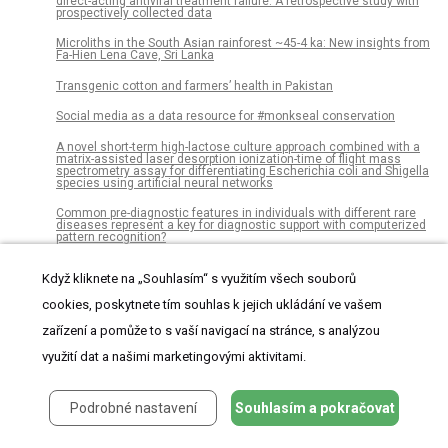
direct-acting antiviral treatment failure: A retrospective study with
prospectively collected data
Microliths in the South Asian rainforest ~45-4 ka: New insights from
Fa-Hien Lena Cave, Sri Lanka
Transgenic cotton and farmers’ health in Pakistan
Social media as a data resource for #monkseal conservation
A novel short-term high-lactose culture approach combined with a
matrix-assisted laser desorption ionization-time of flight mass
spectrometry assay for differentiating Escherichia coli and Shigella
species using artificial neural networks
Common pre-diagnostic features in individuals with different rare
diseases represent a key for diagnostic support with computerized
pattern recognition?
Automated clear cell renal carcinoma grade classification with
Když kliknete na „Souhlasím“ s využitím všech souborů
prognostic significance
cookies, poskytnete tím souhlas k jejich ukládání ve vašem
Comparative genomic analyses reveal diverse virulence factors
and antimicrobial resistance mechanisms in clinical
zařízení a pomůže to s vaší navigací na stránce, s analýzou
Elizabethkingia meningoseptica strains
využití dat a našimi marketingovými aktivitami.
Reading-out task variables as a low-dimensional reconstruction of
neural spike trains in single trials
‘Fat’s chances’: Loci for phenotypic dispersion in plasma leptin in
Podrobné nastavení
Souhlasím a pokračovat
mouse models of diabetes mellitus