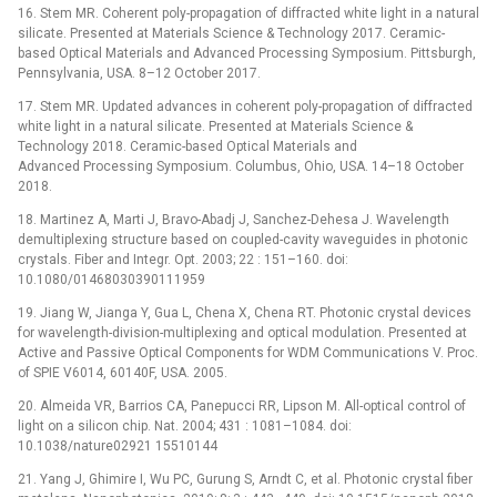
16. Stem MR. Coherent poly-propagation of diffracted white light in a natural
silicate. Presented at Materials Science & Technology 2017. Ceramic-
based Optical Materials and Advanced Processing Symposium. Pittsburgh,
Pennsylvania, USA. 8–12 October 2017.
17. Stem MR. Updated advances in coherent poly-propagation of diffracted
white light in a natural silicate. Presented at Materials Science &
Technology 2018. Ceramic-based Optical Materials and
Advanced Processing Symposium. Columbus, Ohio, USA. 14–18 October
2018.
18. Martinez A, Marti J, Bravo-Abadj J, Sanchez-Dehesa J. Wavelength
demultiplexing structure based on coupled-cavity waveguides in photonic
crystals. Fiber and Integr. Opt. 2003; 22 : 151–160. doi:
10.1080/01468030390111959
19. Jiang W, Jianga Y, Gua L, Chena X, Chena RT. Photonic crystal devices
for wavelength-division-multiplexing and optical modulation. Presented at
Active and Passive Optical Components for WDM Communications V. Proc.
of SPIE V6014, 60140F, USA. 2005.
20. Almeida VR, Barrios CA, Panepucci RR, Lipson M. All-optical control of
light on a silicon chip. Nat. 2004; 431 : 1081–1084. doi:
10.1038/nature02921 15510144
21. Yang J, Ghimire I, Wu PC, Gurung S, Arndt C, et al. Photonic crystal fiber