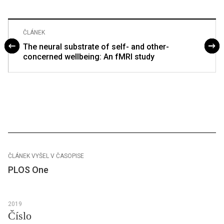
ČLÁNEK
The neural substrate of self- and other-
concerned wellbeing: An fMRI study
ČLÁNEK VYŠEL V ČASOPISE
PLOS One
2019
Číslo