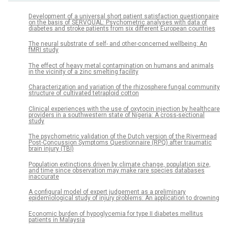
Development of a universal short patient satisfaction questionnaire
on the basis of SERVQUAL: Psychometric analyses with data of
diabetes and stroke patients from six different European countries
The neural substrate of self- and other-concerned wellbeing: An
fMRI study
The effect of heavy metal contamination on humans and animals
in the vicinity of a zinc smelting facility
Characterization and variation of the rhizosphere fungal community
structure of cultivated tetraploid cotton
Clinical experiences with the use of oxytocin injection by healthcare
providers in a southwestern state of Nigeria: A cross-sectional
study
The psychometric validation of the Dutch version of the Rivermead
Post-Concussion Symptoms Questionnaire (RPQ) after traumatic
brain injury (TBI)
Population extinctions driven by climate change, population size,
and time since observation may make rare species databases
inaccurate
A configural model of expert judgement as a preliminary
epidemiological study of injury problems: An application to drowning
Economic burden of hypoglycemia for type II diabetes mellitus
patients in Malaysia