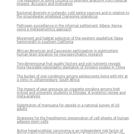
The feasibility of using citizens to segment anatomy from medical
images: Accuracy and motivation
Bacterial diversity in Icelandic cold spring sources and in relation to
the groundwater amphipod Crangonyx islandicus
Pathogen surveillance in the informal settlement, Kibera, Kenya,
using a metagenomics approach
Movement and habitat selection of the western spadefoot (Spea
hammondii) in southern California
African-American and Caucasian participation in postmortem
human brain donation for neuropsychiatric research
Two-dimensional fruit quality factors and soil nutrients reveals
more favorable topographic plantation of Xinjiang jujubes in China
The burden of oral conditions among adolescents living with HIV at
a clinic in Johannesburg, South Africa
The impact of peer pressure on cigarette smoking among high
school and university students in Ethiopia: A systemic review and
meta-analysis
Substitution of marijuana for opioids in a national survey of US
adults
Strategies for the hypothermic preservation of cell sheets of human
adipose stem cells
Active hepatocellular carcinoma is an independent risk factor of