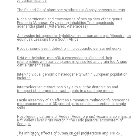
Andaman Islands
The Ps and Qs of alarmone synthesis in Staphylococcus aureus
Niche partitioning and coexistence of two spiders of the genus
Peucetia (Araneae, Oxyopidae) inhabiting Trichogoniopsis
adenantha plants (Asterales, Asteraceae)
Assessing introgressive hybridization in roan antelope (Hippotragus
equinus): Lessons from South Africa
Robust sound event detection in bioacoustic sensor networks
DNA methylation, microRNA expression profiles and their
relationships with transcriptome in grass-fed and grain-fed Angus
cattle rumen tissue
Inter-individual genomic heterogeneity within European population
isolates
Intermolecular interactions play a role in the distribution and
transport of charged contrast agents in a cartilage model
Facile assembly of an affordable miniature multicolor fluorescence
microscope made of 3D-printed parts enables detection of single
cells
Host-feeding patterns of Aedes (Aedimorphus) vexans arabiensis, a
Rift Valley Fever virus vector in the Ferlo pastoral ecosystem of
Senegal
The inhibitory effects of butein on cell proliferation and TNF-α-