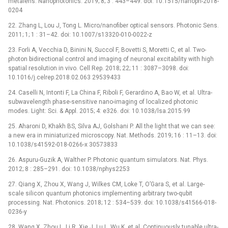
metalens. Nanophotonics. 2019; 8; 3 : 443–449. doi: 10.1515/nanoph-2018-
0204
22. Zhang L, Lou J, Tong L. Micro/nanofiber optical sensors. Photonic Sens.
2011; 1; 1 : 31–42. doi: 10.1007/s13320-010-0022-z
23. Forli A, Vecchia D, Binini N, Succol F, Bovetti S, Moretti C, et al. Two-
photon bidirectional control and imaging of neuronal excitability with high
spatial resolution in vivo. Cell Rep. 2018; 22; 11 : 3087–3098. doi:
10.1016/j.celrep.2018.02.063 29539433
24. Caselli N, Intonti F, La China F, Riboli F, Gerardino A, Bao W, et al. Ultra-
subwavelength phase-sensitive nano-imaging of localized photonic
modes. Light: Sci. & Appl. 2015; 4: e326. doi: 10.1038/lsa.2015.99
25. Aharoni D, Khakh BS, Silva AJ, Golshani P. All the light that we can see:
a new era in miniaturized microscopy. Nat. Methods. 2019; 16 : 11–13. doi:
10.1038/s41592-018-0266-x 30573833
26. Aspuru-Guzik A, Walther P. Photonic quantum simulators. Nat. Phys.
2012; 8 : 285–291. doi: 10.1038/nphys2253
27. Qiang X, Zhou X, Wang J, Wilkes CM, Loke T, O’Gara S, et al. Large-
scale silicon quantum photonics implementing arbitrary two-qubit
processing. Nat. Photonics. 2018; 12 : 534–539. doi: 10.1038/s41566-018-
0236-y
28. Wang X, Zhou L, Li R, Xie J, Lu L, Wu K, et al. Continuously tunable ultra-