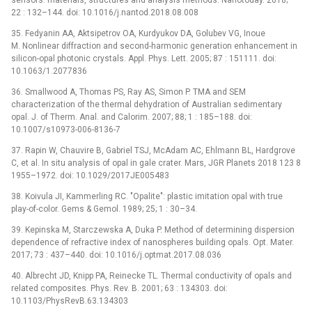
22 : 132–144. doi: 10.1016/j.nantod.2018.08.008
35. Fedyanin AA, Aktsipetrov OA, Kurdyukov DA, Golubev VG, Inoue
M. Nonlinear diffraction and second-harmonic generation enhancement in
silicon-opal photonic crystals. Appl. Phys. Lett. 2005; 87 : 151111. doi:
10.1063/1.2077836
36. Smallwood A, Thomas PS, Ray AS, Simon P. TMA and SEM
characterization of the thermal dehydration of Australian sedimentary
opal. J. of Therm. Anal. and Calorim. 2007; 88; 1 : 185–188. doi:
10.1007/s10973-006-8136-7
37. Rapin W, Chauvire B, Gabriel TSJ, McAdam AC, Ehlmann BL, Hardgrove
C, et al. In situ analysis of opal in gale crater. Mars, JGR Planets 2018 123 8
1955–1972. doi: 10.1029/2017JE005483
38. Koivula JI, Kammerling RC. "Opalite": plastic imitation opal with true
play-of-color. Gems & Gemol. 1989; 25; 1 : 30–34.
39. Kepinska M, Starczewska A, Duka P. Method of determining dispersion
dependence of refractive index of nanospheres building opals. Opt. Mater.
2017; 73 : 437–440. doi: 10.1016/j.optmat.2017.08.036
40. Albrecht JD, Knipp PA, Reinecke TL. Thermal conductivity of opals and
related composites. Phys. Rev. B. 2001; 63 : 134303. doi:
10.1103/PhysRevB.63.134303