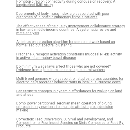
Homotopic region connectivity during concussion recovery: A
longitudinal fMRI study
Decrements of body mass index are associated with poor
outcomes of idiopathic pulmonary fibrosis patients
The effectiveness of the quality improvement collaborative strategy
in low- and middle-income countries: A systematic review and
meta-analysis
An intrusion detection algorithm for sensor network based on
normalized cut spectral clustering
Pregnane X receptor activation constrains mucosal NF-κB activity
in active inflammatory bowel disease
Do minimum wage laws affect those who are not covered?
Evidence from agricultural and non-agricultural workers
Multi-breed genome-wide association studies across countries for
electronically recorded behavior traits in local dual-purpose cows
Sensitivity to changes in dynamic affordances for walking on land
and at sea
Dombi power partitioned Heronian mean operators of q-rung
orthopair fuzzy numbers for multiple attribute group decision
making
Correction: Feed Conversion, Survival and Development, and
Composition of Four Insect Species on Diets Composed of Food By-
Products