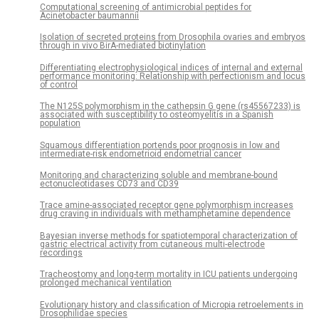
Computational screening of antimicrobial peptides for
Acinetobacter baumannii
Isolation of secreted proteins from Drosophila ovaries and embryos
through in vivo BirA-mediated biotinylation
Differentiating electrophysiological indices of internal and external
performance monitoring: Relationship with perfectionism and locus
of control
The N125S polymorphism in the cathepsin G gene (rs45567233) is
associated with susceptibility to osteomyelitis in a Spanish
population
Squamous differentiation portends poor prognosis in low and
intermediate-risk endometrioid endometrial cancer
Monitoring and characterizing soluble and membrane-bound
ectonucleotidases CD73 and CD39
Trace amine-associated receptor gene polymorphism increases
drug craving in individuals with methamphetamine dependence
Bayesian inverse methods for spatiotemporal characterization of
gastric electrical activity from cutaneous multi-electrode
recordings
Tracheostomy and long-term mortality in ICU patients undergoing
prolonged mechanical ventilation
Evolutionary history and classification of Micropia retroelements in
Drosophilidae species