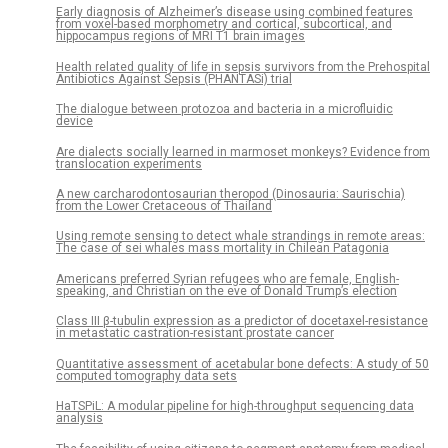
Early diagnosis of Alzheimer’s disease using combined features
from voxel-based morphometry and cortical, subcortical, and
hippocampus regions of MRI T1 brain images
Health related quality of life in sepsis survivors from the Prehospital
Antibiotics Against Sepsis (PHANTASi) trial
The dialogue between protozoa and bacteria in a microfluidic
device
Are dialects socially learned in marmoset monkeys? Evidence from
translocation experiments
A new carcharodontosaurian theropod (Dinosauria: Saurischia)
from the Lower Cretaceous of Thailand
Using remote sensing to detect whale strandings in remote areas:
The case of sei whales mass mortality in Chilean Patagonia
Americans preferred Syrian refugees who are female, English-
speaking, and Christian on the eve of Donald Trump’s election
Class III β-tubulin expression as a predictor of docetaxel-resistance
in metastatic castration-resistant prostate cancer
Quantitative assessment of acetabular bone defects: A study of 50
computed tomography data sets
HaTSPiL: A modular pipeline for high-throughput sequencing data
analysis