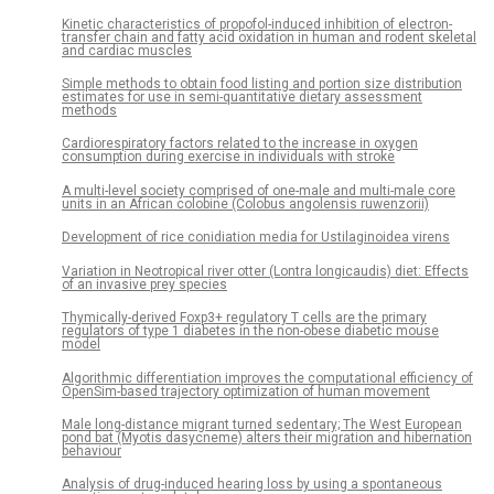
Kinetic characteristics of propofol-induced inhibition of electron-
transfer chain and fatty acid oxidation in human and rodent skeletal
and cardiac muscles
Simple methods to obtain food listing and portion size distribution
estimates for use in semi-quantitative dietary assessment
methods
Cardiorespiratory factors related to the increase in oxygen
consumption during exercise in individuals with stroke
A multi-level society comprised of one-male and multi-male core
units in an African colobine (Colobus angolensis ruwenzorii)
Development of rice conidiation media for Ustilaginoidea virens
Variation in Neotropical river otter (Lontra longicaudis) diet: Effects
of an invasive prey species
Thymically-derived Foxp3+ regulatory T cells are the primary
regulators of type 1 diabetes in the non-obese diabetic mouse
model
Algorithmic differentiation improves the computational efficiency of
OpenSim-based trajectory optimization of human movement
Male long-distance migrant turned sedentary; The West European
pond bat (Myotis dasycneme) alters their migration and hibernation
behaviour
Analysis of drug-induced hearing loss by using a spontaneous