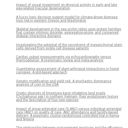
Impact of visual impairment on physical activity in early and late
age-related macular degeneration
A fuzzy logic decision support model for climate-driven biomass
loss risk in western Oregon and Washington
Skeletal development in the sea urchin relies upon protein families
that contain intrinsic disorder, aggregation-prone, and conserved
globular interactive domains
Investigating the potential of the secretome of mesenchymal stem
cells derived from sickle cell disease patients
Cardiac output measurements via echocardiography versus
thermodilution: A systematic review and meta-analysis
Quantitative assessment of plant-arthropod interactions in forest
canopies: A plot-based approach
Genetic modification and yield risk: A stochastic dominance
analysis of corn in the USA
Cryptic diversity of limestone karst inhabiting land snails
(Cyclophorus spp.) in northern Vietnam, their evolutionary history
and the description of four new species
Impact of group antenatal care (G-ANC) versus individual antenatal
care (ANC) on quality of care, ANC attendance and facility-based
delivery: A pragmatic cluster-randomized controlled trial in Kenya
and Nigeria
The relationship between management practices and the efficiency