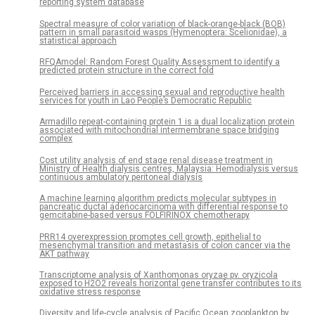
reporting system database
Spectral measure of color variation of black-orange-black (BOB)
pattern in small parasitoid wasps (Hymenoptera: Scelionidae), a
statistical approach
RFQAmodel: Random Forest Quality Assessment to identify a
predicted protein structure in the correct fold
Perceived barriers in accessing sexual and reproductive health
services for youth in Lao People’s Democratic Republic
Armadillo repeat-containing protein 1 is a dual localization protein
associated with mitochondrial intermembrane space bridging
complex
Cost utility analysis of end stage renal disease treatment in
Ministry of Health dialysis centres, Malaysia: Hemodialysis versus
continuous ambulatory peritoneal dialysis
A machine learning algorithm predicts molecular subtypes in
pancreatic ductal adenocarcinoma with differential response to
gemcitabine-based versus FOLFIRINOX chemotherapy
PRR14 overexpression promotes cell growth, epithelial to
mesenchymal transition and metastasis of colon cancer via the
AKT pathway
Transcriptome analysis of Xanthomonas oryzae pv. oryzicola
exposed to H2O2 reveals horizontal gene transfer contributes to its
oxidative stress response
Diversity and life-cycle analysis of Pacific Ocean zooplankton by