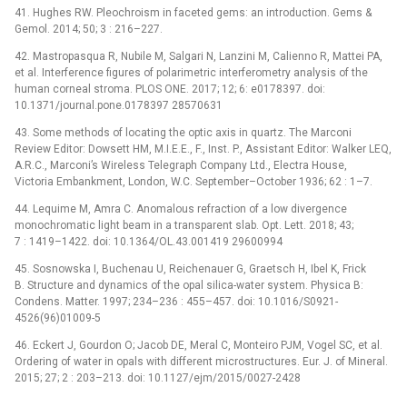
41. Hughes RW. Pleochroism in faceted gems: an introduction. Gems &
Gemol. 2014; 50; 3 : 216–227.
42. Mastropasqua R, Nubile M, Salgari N, Lanzini M, Calienno R, Mattei PA,
et al. Interference figures of polarimetric interferometry analysis of the
human corneal stroma. PLOS ONE. 2017; 12; 6: e0178397. doi:
10.1371/journal.pone.0178397 28570631
43. Some methods of locating the optic axis in quartz. The Marconi
Review Editor: Dowsett HM, M.I.E.E., F., Inst. P., Assistant Editor: Walker LEQ,
A.R.C., Marconi’s Wireless Telegraph Company Ltd., Electra House,
Victoria Embankment, London, W.C. September–October 1936; 62 : 1–7.
44. Lequime M, Amra C. Anomalous refraction of a low divergence
monochromatic light beam in a transparent slab. Opt. Lett. 2018; 43;
7 : 1419–1422. doi: 10.1364/OL.43.001419 29600994
45. Sosnowska I, Buchenau U, Reichenauer G, Graetsch H, Ibel K, Frick
B. Structure and dynamics of the opal silica-water system. Physica B:
Condens. Matter. 1997; 234–236 : 455–457. doi: 10.1016/S0921-
4526(96)01009-5
46. Eckert J, Gourdon O; Jacob DE, Meral C, Monteiro PJM, Vogel SC, et al.
Ordering of water in opals with different microstructures. Eur. J. of Mineral.
2015; 27; 2 : 203–213. doi: 10.1127/ejm/2015/0027-2428