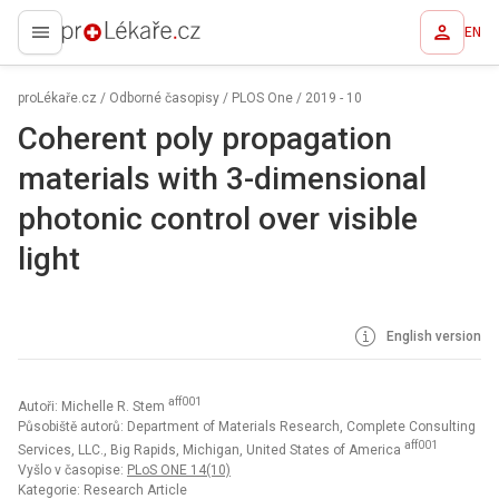
EN
proLékaře.cz
proLékaře.cz
/
Odborné časopisy
/
PLOS One
/
2019 - 10
Coherent poly propagation
materials with 3-dimensional
photonic control over visible
light
English version
aff001
Autoři: Michelle R. Stem
Působiště autorů: Department of Materials Research, Complete Consulting
aff001
Services, LLC., Big Rapids, Michigan, United States of America
Vyšlo v časopise:
PLoS ONE 14(10)
Kategorie: Research Article