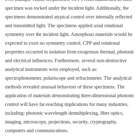
specimen was rocked under the incident light. Additionally, the
specimens demonstrated atypical control over internally reflected
and transmitted light. The specimens applied axial rotational
symmetry over the incident light. Amorphous materials would be
expected to exert no symmetry control. CPP and rotational
properties occurred in isolation from exogenous thermal, photonic
and electrical influences. Furthermore, several non-destructive
analytical instruments were employed, such as:
spectrophotometer, polariscope and refractometer. The analytical
methods revealed unusual behaviors of these specimens. The
application of materials demonstrating three-dimensional photonic
control will have far-reaching implications for many industries,
including: photonic wavelength demultiplexing, fiber optics,
imaging, microscopy, projections, security, cryptography,
computers and communications.