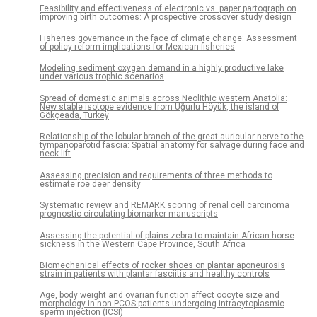
Feasibility and effectiveness of electronic vs. paper partograph on
improving birth outcomes: A prospective crossover study design
Fisheries governance in the face of climate change: Assessment
of policy reform implications for Mexican fisheries
Modeling sediment oxygen demand in a highly productive lake
under various trophic scenarios
Spread of domestic animals across Neolithic western Anatolia:
New stable isotope evidence from Uğurlu Höyük, the island of
Gökçeada, Turkey
Relationship of the lobular branch of the great auricular nerve to the
tympanoparotid fascia: Spatial anatomy for salvage during face and
neck lift
Assessing precision and requirements of three methods to
estimate roe deer density
Systematic review and REMARK scoring of renal cell carcinoma
prognostic circulating biomarker manuscripts
Assessing the potential of plains zebra to maintain African horse
sickness in the Western Cape Province, South Africa
Biomechanical effects of rocker shoes on plantar aponeurosis
strain in patients with plantar fasciitis and healthy controls
Age, body weight and ovarian function affect oocyte size and
morphology in non-PCOS patients undergoing intracytoplasmic
sperm injection (ICSI)