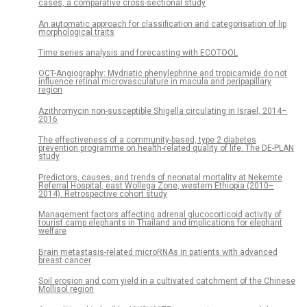
cases, a comparative cross-sectional study
An automatic approach for classification and categorisation of lip
morphological traits
Time series analysis and forecasting with ECOTOOL
OCT-Angiography: Mydriatic phenylephrine and tropicamide do not
influence retinal microvasculature in macula and peripapillary
region
Azithromycin non-susceptible Shigella circulating in Israel, 2014–
2016
The effectiveness of a community-based, type 2 diabetes
prevention programme on health-related quality of life. The DE-PLAN
study
Predictors, causes, and trends of neonatal mortality at Nekemte
Referral Hospital, east Wollega Zone, western Ethiopia (2010–
2014). Retrospective cohort study
Management factors affecting adrenal glucocorticoid activity of
tourist camp elephants in Thailand and implications for elephant
welfare
Brain metastasis-related microRNAs in patients with advanced
breast cancer
Soil erosion and corn yield in a cultivated catchment of the Chinese
Mollisol region