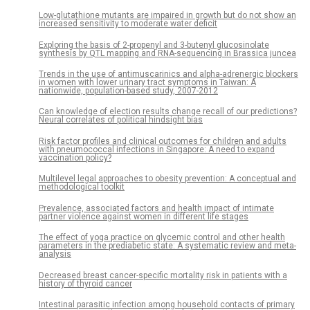
Low-glutathione mutants are impaired in growth but do not show an
increased sensitivity to moderate water deficit
Exploring the basis of 2-propenyl and 3-butenyl glucosinolate
synthesis by QTL mapping and RNA-sequencing in Brassica juncea
Trends in the use of antimuscarinics and alpha-adrenergic blockers
in women with lower urinary tract symptoms in Taiwan: A
nationwide, population-based study, 2007-2012
Can knowledge of election results change recall of our predictions?
Neural correlates of political hindsight bias
Risk factor profiles and clinical outcomes for children and adults
with pneumococcal infections in Singapore: A need to expand
vaccination policy?
Multilevel legal approaches to obesity prevention: A conceptual and
methodological toolkit
Prevalence, associated factors and health impact of intimate
partner violence against women in different life stages
The effect of yoga practice on glycemic control and other health
parameters in the prediabetic state: A systematic review and meta-
analysis
Decreased breast cancer-specific mortality risk in patients with a
history of thyroid cancer
Intestinal parasitic infection among household contacts of primary