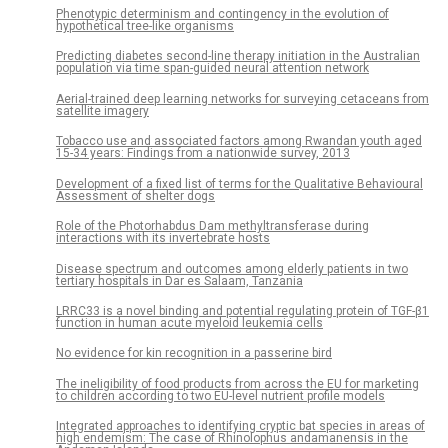
Phenotypic determinism and contingency in the evolution of
hypothetical tree-like organisms
Predicting diabetes second-line therapy initiation in the Australian
population via time span-guided neural attention network
Aerial-trained deep learning networks for surveying cetaceans from
satellite imagery
Tobacco use and associated factors among Rwandan youth aged
15-34 years: Findings from a nationwide survey, 2013
Development of a fixed list of terms for the Qualitative Behavioural
Assessment of shelter dogs
Role of the Photorhabdus Dam methyltransferase during
interactions with its invertebrate hosts
Disease spectrum and outcomes among elderly patients in two
tertiary hospitals in Dar es Salaam, Tanzania
LRRC33 is a novel binding and potential regulating protein of TGF-β1
function in human acute myeloid leukemia cells
No evidence for kin recognition in a passerine bird
The ineligibility of food products from across the EU for marketing
to children according to two EU-level nutrient profile models
Integrated approaches to identifying cryptic bat species in areas of
high endemism: The case of Rhinolophus andamanensis in the