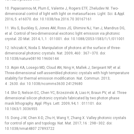
10. Papaioannou M, Plum E, Valente J, Rogers ETF, Zheludev NI. Two-
dimensional control of light with light on metasurfaces. Light: Sci. & Appl.
2016; 5: e16070. doi: 10.1038/lsa.2016.70 30167161
11. Wu S, Buckley S, Jones AM, Ross JS, Ghimire NJ, Yan J, Mandrus DG,
et al. Control of two-dimensional excitonic light emission via photonic
crystal. 2D Mat. 2014; 1; 1 : 011001. doi: 10.1088/2053-1583/1/1/011001
12. Ishizaki K, Noda S. Manipulation of photons at the surface of three-
dimensional photonic crystals. Nat. 2009; 460 : 367–370. doi:
10.1038/nature08190 19606144
13. Arpin KA, Losego MD, Cloud AN, Ning H, Mallek J, Sergeant NP, et al.
Three-dimensional self-assembled photonic crystals with high temperature
stability for thermal emission modification. Nat. Commun. 2013;
4 : 2630. doi: 10.1038/ncomms3630 24129680
14. Shir D, Nelson EC, Chen YC, Brzezinski A, Liao H, Braun PV, et al. Three
dimensional silicon photonic crystals fabricated by two photon phase
mask lithography. Appl. Phys. Lett. 2009; 94; 1 : 011101. doi:
10.1063/1.3036955
15. Dong J-W, Chen X-D, Zhu H, Wang Y, Zhang X. Valley photonic crystals
for control of spin and topology. Nat. Mat. 2017; 16 : 298–302. doi:
10.1038/nmat4807 27893722