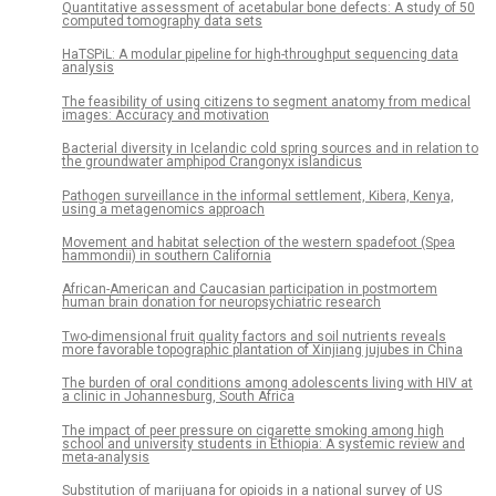
Quantitative assessment of acetabular bone defects: A study of 50
computed tomography data sets
HaTSPiL: A modular pipeline for high-throughput sequencing data
analysis
The feasibility of using citizens to segment anatomy from medical
images: Accuracy and motivation
Bacterial diversity in Icelandic cold spring sources and in relation to
the groundwater amphipod Crangonyx islandicus
Pathogen surveillance in the informal settlement, Kibera, Kenya,
using a metagenomics approach
Movement and habitat selection of the western spadefoot (Spea
hammondii) in southern California
African-American and Caucasian participation in postmortem
human brain donation for neuropsychiatric research
Two-dimensional fruit quality factors and soil nutrients reveals
more favorable topographic plantation of Xinjiang jujubes in China
The burden of oral conditions among adolescents living with HIV at
a clinic in Johannesburg, South Africa
The impact of peer pressure on cigarette smoking among high
school and university students in Ethiopia: A systemic review and
meta-analysis
Substitution of marijuana for opioids in a national survey of US