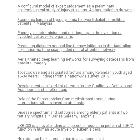
A configural model of expert judgement as a preliminary
epidemiological study of injury problems: An application to drowning
Economic burden of hypoglycemia for type II diabetes mellitus
patients in Malaysia
Phenotypic determinism and contingency in the evolution of
hypothetical tree-like organisms
Predicting diabetes second-line therapy initiation in the Australian
population via time span-guided neural attention network
Aerial-trained deep learning networks for surveying cetaceans from
satellite imagery
Tobacco use and associated factors among Rwandan youth aged
15-34 years: Findings from a nationwide survey, 2013
Development of a fixed list of terms for the Qualitative Behavioural
Assessment of shelter dogs
Role of the Photorhabdus Dam methyltransferase during
interactions with its invertebrate hosts
Disease spectrum and outcomes among elderly patients in two
tertiary hospitals in Dar es Salaam, Tanzania
LRRC33 is a novel binding and potential regulating protein of TGF-β1
function in human acute myeloid leukemia cells
No evidence for kin recognition in a passerine bird