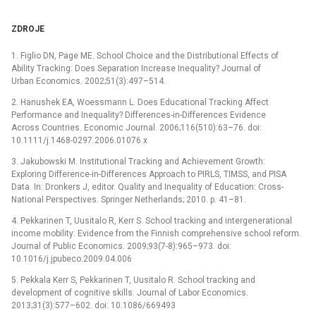
ZDROJE
1. Figlio DN, Page ME. School Choice and the Distributional Effects of
Ability Tracking: Does Separation Increase Inequality? Journal of
Urban Economics. 2002;51(3):497–514.
2. Hanushek EA, Woessmann L. Does Educational Tracking Affect
Performance and Inequality? Differences-in-Differences Evidence
Across Countries. Economic Journal. 2006;116(510):63–76. doi:
10.1111/j.1468-0297.2006.01076.x
3. Jakubowski M. Institutional Tracking and Achievement Growth:
Exploring Difference-in-Differences Approach to PIRLS, TIMSS, and PISA
Data. In: Dronkers J, editor. Quality and Inequality of Education: Cross-
National Perspectives. Springer Netherlands; 2010. p. 41–81.
4. Pekkarinen T, Uusitalo R, Kerr S. School tracking and intergenerational
income mobility: Evidence from the Finnish comprehensive school reform.
Journal of Public Economics. 2009;93(7-8):965–973. doi:
10.1016/j.jpubeco.2009.04.006
5. Pekkala Kerr S, Pekkarinen T, Uusitalo R. School tracking and
development of cognitive skills. Journal of Labor Economics.
2013;31(3):577–602. doi: 10.1086/669493