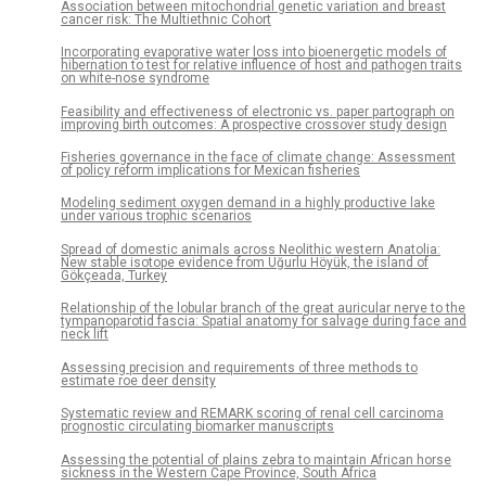
Association between mitochondrial genetic variation and breast
cancer risk: The Multiethnic Cohort
Incorporating evaporative water loss into bioenergetic models of
hibernation to test for relative influence of host and pathogen traits
on white-nose syndrome
Feasibility and effectiveness of electronic vs. paper partograph on
improving birth outcomes: A prospective crossover study design
Fisheries governance in the face of climate change: Assessment
of policy reform implications for Mexican fisheries
Modeling sediment oxygen demand in a highly productive lake
under various trophic scenarios
Spread of domestic animals across Neolithic western Anatolia:
New stable isotope evidence from Uğurlu Höyük, the island of
Gökçeada, Turkey
Relationship of the lobular branch of the great auricular nerve to the
tympanoparotid fascia: Spatial anatomy for salvage during face and
neck lift
Assessing precision and requirements of three methods to
estimate roe deer density
Systematic review and REMARK scoring of renal cell carcinoma
prognostic circulating biomarker manuscripts
Assessing the potential of plains zebra to maintain African horse
sickness in the Western Cape Province, South Africa