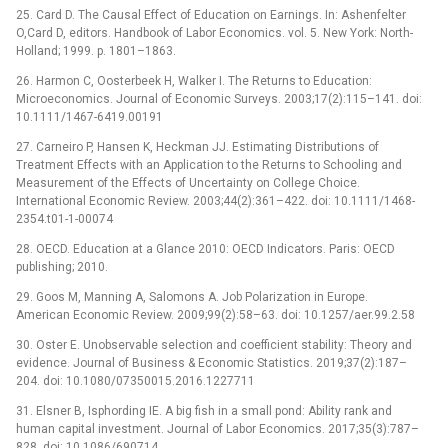
25. Card D. The Causal Effect of Education on Earnings. In: Ashenfelter
O,Card D, editors. Handbook of Labor Economics. vol. 5. New York: North-
Holland; 1999. p. 1801–1863.
26. Harmon C, Oosterbeek H, Walker I. The Returns to Education:
Microeconomics. Journal of Economic Surveys. 2003;17(2):115–141. doi:
10.1111/1467-6419.00191
27. Carneiro P, Hansen K, Heckman JJ. Estimating Distributions of
Treatment Effects with an Application to the Returns to Schooling and
Measurement of the Effects of Uncertainty on College Choice.
International Economic Review. 2003;44(2):361–422. doi: 10.1111/1468-
2354.t01-1-00074
28. OECD. Education at a Glance 2010: OECD Indicators. Paris: OECD
publishing; 2010.
29. Goos M, Manning A, Salomons A. Job Polarization in Europe.
American Economic Review. 2009;99(2):58–63. doi: 10.1257/aer.99.2.58
30. Oster E. Unobservable selection and coefficient stability: Theory and
evidence. Journal of Business & Economic Statistics. 2019;37(2):187–
204. doi: 10.1080/07350015.2016.1227711
31. Elsner B, Isphording IE. A big fish in a small pond: Ability rank and
human capital investment. Journal of Labor Economics. 2017;35(3):787–
828. doi: 10.1086/690714