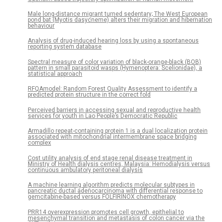
Male long-distance migrant turned sedentary; The West European
pond bat (Myotis dasycneme) alters their migration and hibernation
behaviour
Analysis of drug-induced hearing loss by using a spontaneous
reporting system database
Spectral measure of color variation of black-orange-black (BOB)
pattern in small parasitoid wasps (Hymenoptera: Scelionidae), a
statistical approach
RFQAmodel: Random Forest Quality Assessment to identify a
predicted protein structure in the correct fold
Perceived barriers in accessing sexual and reproductive health
services for youth in Lao People’s Democratic Republic
Armadillo repeat-containing protein 1 is a dual localization protein
associated with mitochondrial intermembrane space bridging
complex
Cost utility analysis of end stage renal disease treatment in
Ministry of Health dialysis centres, Malaysia: Hemodialysis versus
continuous ambulatory peritoneal dialysis
A machine learning algorithm predicts molecular subtypes in
pancreatic ductal adenocarcinoma with differential response to
gemcitabine-based versus FOLFIRINOX chemotherapy
PRR14 overexpression promotes cell growth, epithelial to
mesenchymal transition and metastasis of colon cancer via the