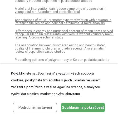
boundary-induced disparities in public school access
A brief diet intervention can reduce symptoms of depression in
young adults – A randomised controlled trial
Associations of MGMT promoter hypermethylation with squamous
intraepithelial lesion and cervical carcinoma: A meta-analysis
Differences in energy and nutritional content of menu items served
by popular UK chain restaurants with versus without voluntary menu
labelling: A cross-sectional study
The association between disordered eating and health-related
quality of life among children and adolescents: A systematic
review of population-based studies
Prescribing patterns of polypharmacy in Korean pediatric patients
Factors associated with directly observed treatment in
tuberculosis/HIV coinfection cases in Porto Alegre, 2009-2013: A
Když kliknete na „Souhlasím“ s využitím všech souborů
retrospective cohort
cookies, poskytnete tím souhlas k jejich ukládání ve vašem
Evaluation of date palm pollen (Phoenix dactylifera L.)
encapsulation, impact on the nutritional and functional properties of
zařízení a pomůže to s vaší navigací na stránce, s analýzou
fortified yoghurt
využití dat a našimi marketingovými aktivitami.
Association between maternal fermented food consumption and
infant sleep duration: The Japan Environment and Children's Study
Podrobné nastavení
Souhlasím a pokračovat
Discerning the functional networks behind processing of music and
speech through human vocalizations