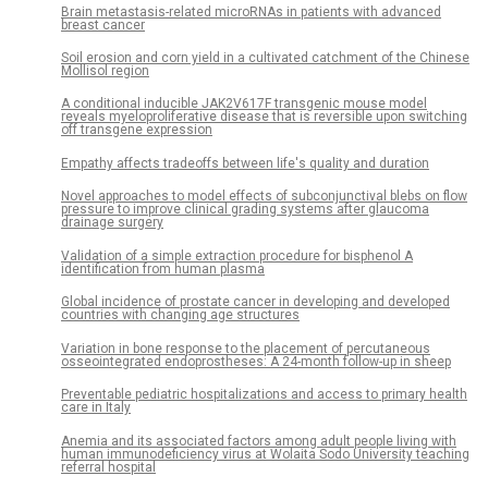
Brain metastasis-related microRNAs in patients with advanced
breast cancer
Soil erosion and corn yield in a cultivated catchment of the Chinese
Mollisol region
A conditional inducible JAK2V617F transgenic mouse model
reveals myeloproliferative disease that is reversible upon switching
off transgene expression
Empathy affects tradeoffs between life's quality and duration
Novel approaches to model effects of subconjunctival blebs on flow
pressure to improve clinical grading systems after glaucoma
drainage surgery
Validation of a simple extraction procedure for bisphenol A
identification from human plasma
Global incidence of prostate cancer in developing and developed
countries with changing age structures
Variation in bone response to the placement of percutaneous
osseointegrated endoprostheses: A 24-month follow-up in sheep
Preventable pediatric hospitalizations and access to primary health
care in Italy
Anemia and its associated factors among adult people living with
human immunodeficiency virus at Wolaita Sodo University teaching
referral hospital