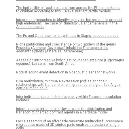
The ineligibility of food products from across the EU for marketing
to children according to two EU-level nutrient profile models
Integrated approaches to identifying cryptic bat species in areas of
high endemism: The case of Rhinolophus andamanensis in the
Andaman Islands
The Ps and Qs of alarmone synthesis in Staphylococcus aureus
Niche partitioning and coexistence of two spiders of the genus
Peucetia (Araneae, Oxyopidae) inhabiting Trichogoniopsis
adenantha plants (Asterales, Asteraceae)
Assessing introgressive hybridization in roan antelope (Hippotragus
equinus): Lessons from South Africa
Robust sound event detection in bioacoustic sensor networks
DNA methylation, microRNA expression profiles and their
relationships with transcriptome in grass-fed and grain-fed Angus
cattle rumen tissue
Inter-individual genomic heterogeneity within European population
isolates
Intermolecular interactions play a role in the distribution and
transport of charged contrast agents in a cartilage model
Facile assembly of an affordable miniature multicolor fluorescence
microscope made of 3D-printed parts enables detection of single
cells