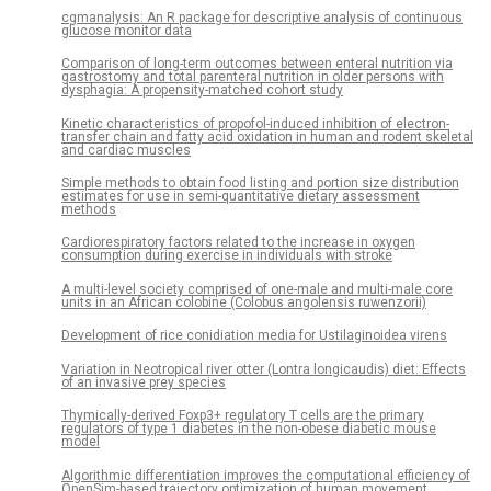
cgmanalysis: An R package for descriptive analysis of continuous
glucose monitor data
Comparison of long-term outcomes between enteral nutrition via
gastrostomy and total parenteral nutrition in older persons with
dysphagia: A propensity-matched cohort study
Kinetic characteristics of propofol-induced inhibition of electron-
transfer chain and fatty acid oxidation in human and rodent skeletal
and cardiac muscles
Simple methods to obtain food listing and portion size distribution
estimates for use in semi-quantitative dietary assessment
methods
Cardiorespiratory factors related to the increase in oxygen
consumption during exercise in individuals with stroke
A multi-level society comprised of one-male and multi-male core
units in an African colobine (Colobus angolensis ruwenzorii)
Development of rice conidiation media for Ustilaginoidea virens
Variation in Neotropical river otter (Lontra longicaudis) diet: Effects
of an invasive prey species
Thymically-derived Foxp3+ regulatory T cells are the primary
regulators of type 1 diabetes in the non-obese diabetic mouse
model
Algorithmic differentiation improves the computational efficiency of
OpenSim-based trajectory optimization of human movement