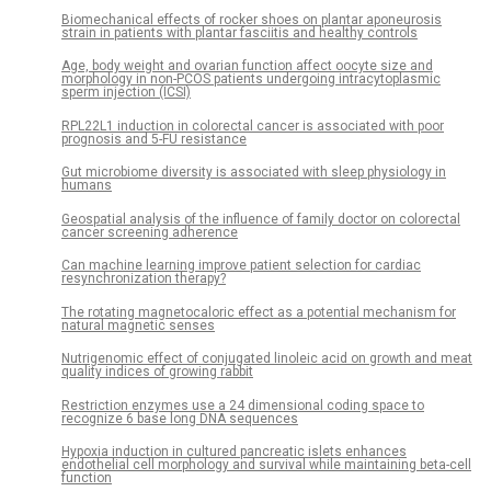
Biomechanical effects of rocker shoes on plantar aponeurosis
strain in patients with plantar fasciitis and healthy controls
Age, body weight and ovarian function affect oocyte size and
morphology in non-PCOS patients undergoing intracytoplasmic
sperm injection (ICSI)
RPL22L1 induction in colorectal cancer is associated with poor
prognosis and 5-FU resistance
Gut microbiome diversity is associated with sleep physiology in
humans
Geospatial analysis of the influence of family doctor on colorectal
cancer screening adherence
Can machine learning improve patient selection for cardiac
resynchronization therapy?
The rotating magnetocaloric effect as a potential mechanism for
natural magnetic senses
Nutrigenomic effect of conjugated linoleic acid on growth and meat
quality indices of growing rabbit
Restriction enzymes use a 24 dimensional coding space to
recognize 6 base long DNA sequences
Hypoxia induction in cultured pancreatic islets enhances
endothelial cell morphology and survival while maintaining beta-cell
function