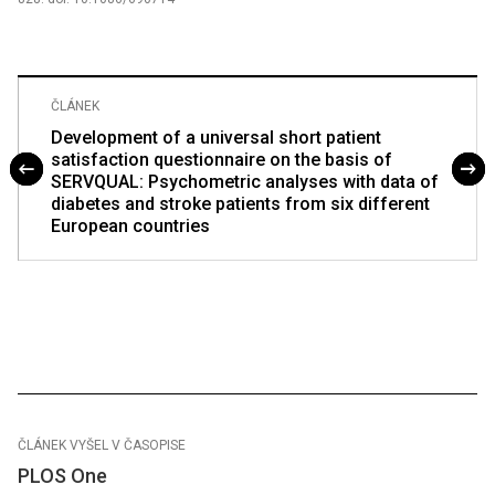
ČLÁNEK
Development of a universal short patient
satisfaction questionnaire on the basis of
SERVQUAL: Psychometric analyses with data of
diabetes and stroke patients from six different
European countries
ČLÁNEK VYŠEL V ČASOPISE
PLOS One