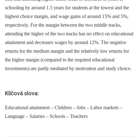
schooling by around 1.5 years for students at the lowest and the
highest choice margin, and wage gains of around 15% and 5%,
respectively. For the margin between the two middle tracks,
attending the higher of the two tracks has no effect on educational
attainment and decreases wages by around 12%. The negative
returns for the medium margin and the relatively low returns for
the higher margin (compared to the required educational
investments) are partly mediated by motivation and study choice.
Klíčová slova:
Educational attainment – Children – Jobs – Labor markets –
Language – Salaries – Schools – Teachers