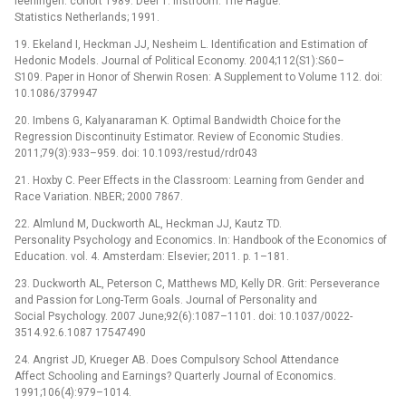
leerlingen: cohort 1989. Deel 1: instroom. The Hague:
Statistics Netherlands; 1991.
19. Ekeland I, Heckman JJ, Nesheim L. Identification and Estimation of
Hedonic Models. Journal of Political Economy. 2004;112(S1):S60–
S109. Paper in Honor of Sherwin Rosen: A Supplement to Volume 112. doi:
10.1086/379947
20. Imbens G, Kalyanaraman K. Optimal Bandwidth Choice for the
Regression Discontinuity Estimator. Review of Economic Studies.
2011;79(3):933–959. doi: 10.1093/restud/rdr043
21. Hoxby C. Peer Effects in the Classroom: Learning from Gender and
Race Variation. NBER; 2000 7867.
22. Almlund M, Duckworth AL, Heckman JJ, Kautz TD.
Personality Psychology and Economics. In: Handbook of the Economics of
Education. vol. 4. Amsterdam: Elsevier; 2011. p. 1–181.
23. Duckworth AL, Peterson C, Matthews MD, Kelly DR. Grit: Perseverance
and Passion for Long-Term Goals. Journal of Personality and
Social Psychology. 2007 June;92(6):1087–1101. doi: 10.1037/0022-
3514.92.6.1087 17547490
24. Angrist JD, Krueger AB. Does Compulsory School Attendance
Affect Schooling and Earnings? Quarterly Journal of Economics.
1991;106(4):979–1014.