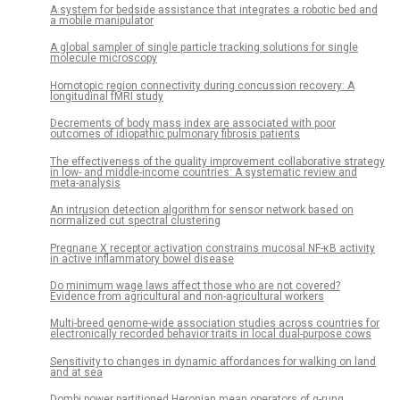
A system for bedside assistance that integrates a robotic bed and
a mobile manipulator
A global sampler of single particle tracking solutions for single
molecule microscopy
Homotopic region connectivity during concussion recovery: A
longitudinal fMRI study
Decrements of body mass index are associated with poor
outcomes of idiopathic pulmonary fibrosis patients
The effectiveness of the quality improvement collaborative strategy
in low- and middle-income countries: A systematic review and
meta-analysis
An intrusion detection algorithm for sensor network based on
normalized cut spectral clustering
Pregnane X receptor activation constrains mucosal NF-κB activity
in active inflammatory bowel disease
Do minimum wage laws affect those who are not covered?
Evidence from agricultural and non-agricultural workers
Multi-breed genome-wide association studies across countries for
electronically recorded behavior traits in local dual-purpose cows
Sensitivity to changes in dynamic affordances for walking on land
and at sea
Dombi power partitioned Heronian mean operators of q-rung