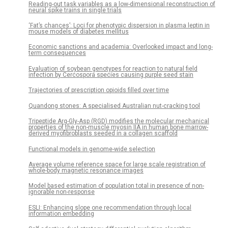
Reading-out task variables as a low-dimensional reconstruction of
neural spike trains in single trials
‘Fat’s chances’: Loci for phenotypic dispersion in plasma leptin in
mouse models of diabetes mellitus
Economic sanctions and academia: Overlooked impact and long-
term consequences
Evaluation of soybean genotypes for reaction to natural field
infection by Cercospora species causing purple seed stain
Trajectories of prescription opioids filled over time
Quandong stones: A specialised Australian nut-cracking tool
Tripeptide Arg-Gly-Asp (RGD) modifies the molecular mechanical
properties of the non-muscle myosin IIA in human bone marrow-
derived myofibroblasts seeded in a collagen scaffold
Functional models in genome-wide selection
Average volume reference space for large scale registration of
whole-body magnetic resonance images
Model based estimation of population total in presence of non-
ignorable non-response
ESLI: Enhancing slope one recommendation through local
information embedding