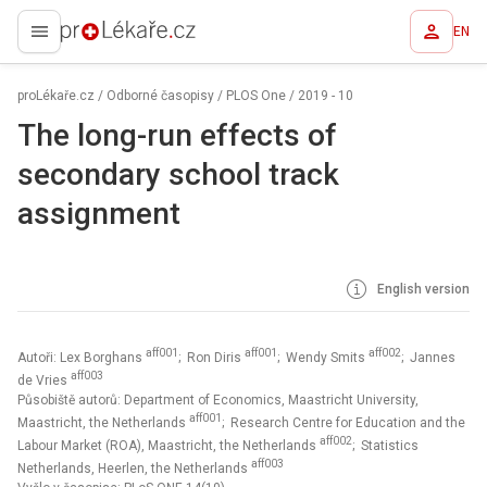
EN
proLékaře.cz
proLékaře.cz
/
Odborné časopisy
/
PLOS One
/
2019 - 10
The long-run effects of
secondary school track
assignment
English version
aff001
aff001
aff002
Autoři: Lex Borghans
; Ron Diris
; Wendy Smits
; Jannes
aff003
de Vries
Působiště autorů: Department of Economics, Maastricht University,
aff001
Maastricht, the Netherlands
; Research Centre for Education and the
aff002
Labour Market (ROA), Maastricht, the Netherlands
; Statistics
aff003
Netherlands, Heerlen, the Netherlands