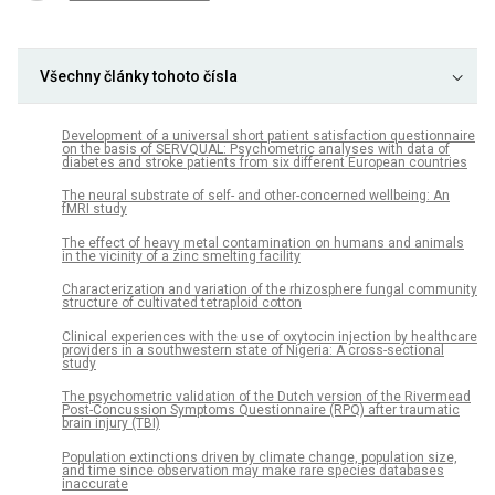
Všechny články tohoto čísla
Development of a universal short patient satisfaction questionnaire
on the basis of SERVQUAL: Psychometric analyses with data of
diabetes and stroke patients from six different European countries
The neural substrate of self- and other-concerned wellbeing: An
fMRI study
The effect of heavy metal contamination on humans and animals
in the vicinity of a zinc smelting facility
Characterization and variation of the rhizosphere fungal community
structure of cultivated tetraploid cotton
Clinical experiences with the use of oxytocin injection by healthcare
providers in a southwestern state of Nigeria: A cross-sectional
study
The psychometric validation of the Dutch version of the Rivermead
Post-Concussion Symptoms Questionnaire (RPQ) after traumatic
brain injury (TBI)
Population extinctions driven by climate change, population size,
and time since observation may make rare species databases
inaccurate