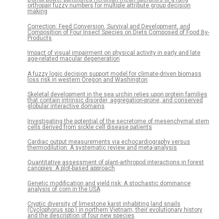
orthopair fuzzy numbers for multiple attribute group decision
making
Correction: Feed Conversion, Survival and Development, and
Composition of Four Insect Species on Diets Composed of Food By-
Products
Impact of visual impairment on physical activity in early and late
age-related macular degeneration
A fuzzy logic decision support model for climate-driven biomass
loss risk in western Oregon and Washington
Skeletal development in the sea urchin relies upon protein families
that contain intrinsic disorder, aggregation-prone, and conserved
globular interactive domains
Investigating the potential of the secretome of mesenchymal stem
cells derived from sickle cell disease patients
Cardiac output measurements via echocardiography versus
thermodilution: A systematic review and meta-analysis
Quantitative assessment of plant-arthropod interactions in forest
canopies: A plot-based approach
Genetic modification and yield risk: A stochastic dominance
analysis of corn in the USA
Cryptic diversity of limestone karst inhabiting land snails
(Cyclophorus spp.) in northern Vietnam, their evolutionary history
and the description of four new species