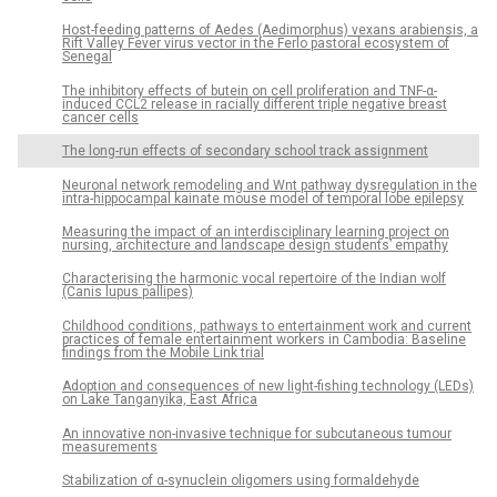
Host-feeding patterns of Aedes (Aedimorphus) vexans arabiensis, a
Rift Valley Fever virus vector in the Ferlo pastoral ecosystem of
Senegal
The inhibitory effects of butein on cell proliferation and TNF-α-
induced CCL2 release in racially different triple negative breast
cancer cells
The long-run effects of secondary school track assignment
Neuronal network remodeling and Wnt pathway dysregulation in the
intra-hippocampal kainate mouse model of temporal lobe epilepsy
Measuring the impact of an interdisciplinary learning project on
nursing, architecture and landscape design students’ empathy
Characterising the harmonic vocal repertoire of the Indian wolf
(Canis lupus pallipes)
Childhood conditions, pathways to entertainment work and current
practices of female entertainment workers in Cambodia: Baseline
findings from the Mobile Link trial
Adoption and consequences of new light-fishing technology (LEDs)
on Lake Tanganyika, East Africa
An innovative non-invasive technique for subcutaneous tumour
measurements
Stabilization of α-synuclein oligomers using formaldehyde