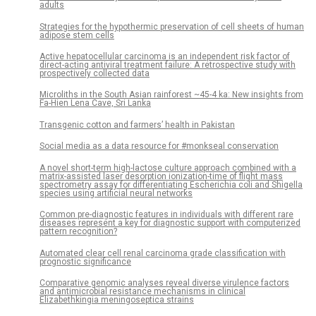
adults
Strategies for the hypothermic preservation of cell sheets of human
adipose stem cells
Active hepatocellular carcinoma is an independent risk factor of
direct-acting antiviral treatment failure: A retrospective study with
prospectively collected data
Microliths in the South Asian rainforest ~45-4 ka: New insights from
Fa-Hien Lena Cave, Sri Lanka
Transgenic cotton and farmers’ health in Pakistan
Social media as a data resource for #monkseal conservation
A novel short-term high-lactose culture approach combined with a
matrix-assisted laser desorption ionization-time of flight mass
spectrometry assay for differentiating Escherichia coli and Shigella
species using artificial neural networks
Common pre-diagnostic features in individuals with different rare
diseases represent a key for diagnostic support with computerized
pattern recognition?
Automated clear cell renal carcinoma grade classification with
prognostic significance
Comparative genomic analyses reveal diverse virulence factors
and antimicrobial resistance mechanisms in clinical
Elizabethkingia meningoseptica strains