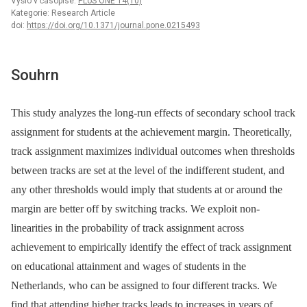
Vyšlo v časopise:
PLoS ONE 14(10)
Kategorie: Research Article
doi:
https://doi.org/10.1371/journal.pone.0215493
Souhrn
This study analyzes the long-run effects of secondary school track
assignment for students at the achievement margin. Theoretically,
track assignment maximizes individual outcomes when thresholds
between tracks are set at the level of the indifferent student, and
any other thresholds would imply that students at or around the
margin are better off by switching tracks. We exploit non-
linearities in the probability of track assignment across
achievement to empirically identify the effect of track assignment
on educational attainment and wages of students in the
Netherlands, who can be assigned to four different tracks. We
find that attending higher tracks leads to increases in years of