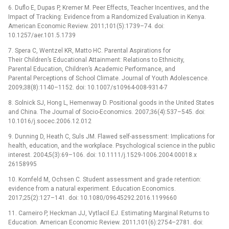
6. Duflo E, Dupas P, Kremer M. Peer Effects, Teacher Incentives, and the
Impact of Tracking: Evidence from a Randomized Evaluation in Kenya.
American Economic Review. 2011;101(5):1739–74. doi:
10.1257/aer.101.5.1739
7. Spera C, Wentzel KR, Matto HC. Parental Aspirations for
Their Children’s Educational Attainment: Relations to Ethnicity,
Parental Education, Children’s Academic Performance, and
Parental Perceptions of School Climate. Journal of Youth Adolescence.
2009;38(8):1140–1152. doi: 10.1007/s10964-008-9314-7
8. Solnick SJ, Hong L, Hemenway D. Positional goods in the United States
and China. The Journal of Socio-Economics. 2007;36(4):537–545. doi:
10.1016/j.socec.2006.12.012
9. Dunning D, Heath C, Suls JM. Flawed self-assessment: Implications for
health, education, and the workplace. Psychological science in the public
interest. 2004;5(3):69–106. doi: 10.1111/j.1529-1006.2004.00018.x
26158995
10. Kornfeld M, Ochsen C. Student assessment and grade retention:
evidence from a natural experiment. Education Economics.
2017;25(2):127–141. doi: 10.1080/09645292.2016.1199660
11. Carneiro P, Heckman JJ, Vytlacil EJ. Estimating Marginal Returns to
Education. American Economic Review. 2011;101(6):2754–2781. doi: