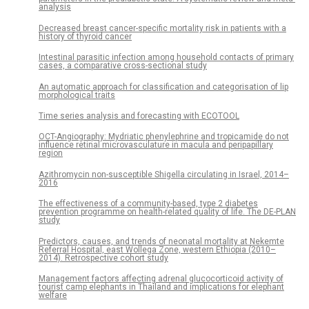
analysis
Decreased breast cancer-specific mortality risk in patients with a
history of thyroid cancer
Intestinal parasitic infection among household contacts of primary
cases, a comparative cross-sectional study
An automatic approach for classification and categorisation of lip
morphological traits
Time series analysis and forecasting with ECOTOOL
OCT-Angiography: Mydriatic phenylephrine and tropicamide do not
influence retinal microvasculature in macula and peripapillary
region
Azithromycin non-susceptible Shigella circulating in Israel, 2014–
2016
The effectiveness of a community-based, type 2 diabetes
prevention programme on health-related quality of life. The DE-PLAN
study
Predictors, causes, and trends of neonatal mortality at Nekemte
Referral Hospital, east Wollega Zone, western Ethiopia (2010–
2014). Retrospective cohort study
Management factors affecting adrenal glucocorticoid activity of
tourist camp elephants in Thailand and implications for elephant
welfare