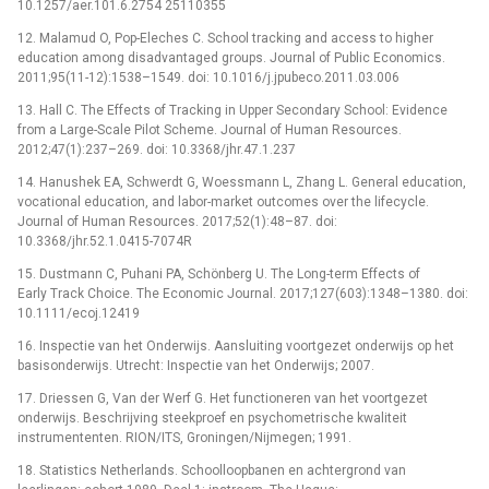
10.1257/aer.101.6.2754 25110355
12. Malamud O, Pop-Eleches C. School tracking and access to higher
education among disadvantaged groups. Journal of Public Economics.
2011;95(11-12):1538–1549. doi: 10.1016/j.jpubeco.2011.03.006
13. Hall C. The Effects of Tracking in Upper Secondary School: Evidence
from a Large-Scale Pilot Scheme. Journal of Human Resources.
2012;47(1):237–269. doi: 10.3368/jhr.47.1.237
14. Hanushek EA, Schwerdt G, Woessmann L, Zhang L. General education,
vocational education, and labor-market outcomes over the lifecycle.
Journal of Human Resources. 2017;52(1):48–87. doi:
10.3368/jhr.52.1.0415-7074R
15. Dustmann C, Puhani PA, Schönberg U. The Long-term Effects of
Early Track Choice. The Economic Journal. 2017;127(603):1348–1380. doi:
10.1111/ecoj.12419
16. Inspectie van het Onderwijs. Aansluiting voortgezet onderwijs op het
basisonderwijs. Utrecht: Inspectie van het Onderwijs; 2007.
17. Driessen G, Van der Werf G. Het functioneren van het voortgezet
onderwijs. Beschrijving steekproef en psychometrische kwaliteit
instrumententen. RION/ITS, Groningen/Nijmegen; 1991.
18. Statistics Netherlands. Schoolloopbanen en achtergrond van