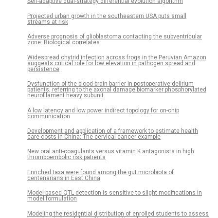
Self-adaptive dual-strategy differential evolution algorithm
Projected urban growth in the southeastern USA puts small
streams at risk
Adverse prognosis of glioblastoma contacting the subventricular
zone: Biological correlates
Widespread chytrid infection across frogs in the Peruvian Amazon
suggests critical role for low elevation in pathogen spread and
persistence
Dysfunction of the blood-brain barrier in postoperative delirium
patients, referring to the axonal damage biomarker phosphorylated
neurofilament heavy subunit
A low latency and low power indirect topology for on-chip
communication
Development and application of a framework to estimate health
care costs in China: The cervical cancer example
New oral anti-coagulants versus vitamin K antagonists in high
thromboembolic risk patients
Enriched taxa were found among the gut microbiota of
centenarians in East China
Model-based QTL detection is sensitive to slight modifications in
model formulation
Modeling the residential distribution of enrolled students to assess