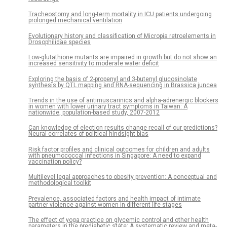
Tracheostomy and long-term mortality in ICU patients undergoing
prolonged mechanical ventilation
Evolutionary history and classification of Micropia retroelements in
Drosophilidae species
Low-glutathione mutants are impaired in growth but do not show an
increased sensitivity to moderate water deficit
Exploring the basis of 2-propenyl and 3-butenyl glucosinolate
synthesis by QTL mapping and RNA-sequencing in Brassica juncea
Trends in the use of antimuscarinics and alpha-adrenergic blockers
in women with lower urinary tract symptoms in Taiwan: A
nationwide, population-based study, 2007-2012
Can knowledge of election results change recall of our predictions?
Neural correlates of political hindsight bias
Risk factor profiles and clinical outcomes for children and adults
with pneumococcal infections in Singapore: A need to expand
vaccination policy?
Multilevel legal approaches to obesity prevention: A conceptual and
methodological toolkit
Prevalence, associated factors and health impact of intimate
partner violence against women in different life stages
The effect of yoga practice on glycemic control and other health
parameters in the prediabetic state: A systematic review and meta-