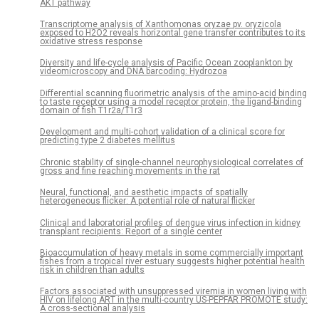
AKT pathway
Transcriptome analysis of Xanthomonas oryzae pv. oryzicola
exposed to H2O2 reveals horizontal gene transfer contributes to its
oxidative stress response
Diversity and life-cycle analysis of Pacific Ocean zooplankton by
videomicroscopy and DNA barcoding: Hydrozoa
Differential scanning fluorimetric analysis of the amino-acid binding
to taste receptor using a model receptor protein, the ligand-binding
domain of fish T1r2a/T1r3
Development and multi-cohort validation of a clinical score for
predicting type 2 diabetes mellitus
Chronic stability of single-channel neurophysiological correlates of
gross and fine reaching movements in the rat
Neural, functional, and aesthetic impacts of spatially
heterogeneous flicker: A potential role of natural flicker
Clinical and laboratorial profiles of dengue virus infection in kidney
transplant recipients: Report of a single center
Bioaccumulation of heavy metals in some commercially important
fishes from a tropical river estuary suggests higher potential health
risk in children than adults
Factors associated with unsuppressed viremia in women living with
HIV on lifelong ART in the multi-country US-PEPFAR PROMOTE study:
A cross-sectional analysis