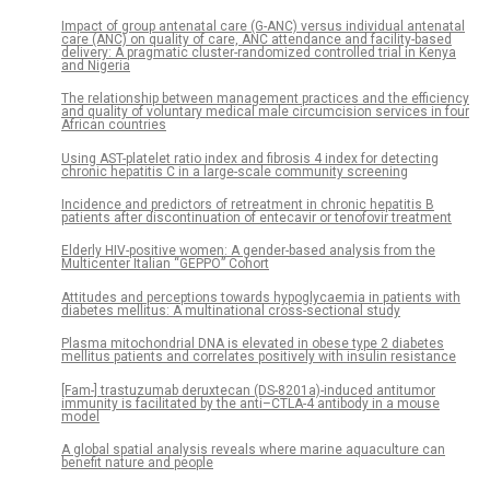
Impact of group antenatal care (G-ANC) versus individual antenatal
care (ANC) on quality of care, ANC attendance and facility-based
delivery: A pragmatic cluster-randomized controlled trial in Kenya
and Nigeria
The relationship between management practices and the efficiency
and quality of voluntary medical male circumcision services in four
African countries
Using AST-platelet ratio index and fibrosis 4 index for detecting
chronic hepatitis C in a large-scale community screening
Incidence and predictors of retreatment in chronic hepatitis B
patients after discontinuation of entecavir or tenofovir treatment
Elderly HIV-positive women: A gender-based analysis from the
Multicenter Italian “GEPPO” Cohort
Attitudes and perceptions towards hypoglycaemia in patients with
diabetes mellitus: A multinational cross-sectional study
Plasma mitochondrial DNA is elevated in obese type 2 diabetes
mellitus patients and correlates positively with insulin resistance
[Fam-] trastuzumab deruxtecan (DS-8201a)-induced antitumor
immunity is facilitated by the anti–CTLA-4 antibody in a mouse
model
A global spatial analysis reveals where marine aquaculture can
benefit nature and people