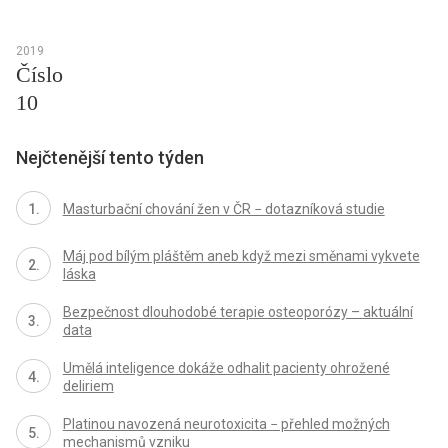
2019
Číslo
10
Nejčtenější tento týden
Masturbační chování žen v ČR − dotazníková studie
Máj pod bílým pláštěm aneb když mezi směnami vykvete
láska
Bezpečnost dlouhodobé terapie osteoporózy – aktuální
data
Umělá inteligence dokáže odhalit pacienty ohrožené
deliriem
Platinou navozená neurotoxicita − přehled možných
mechanismů vzniku