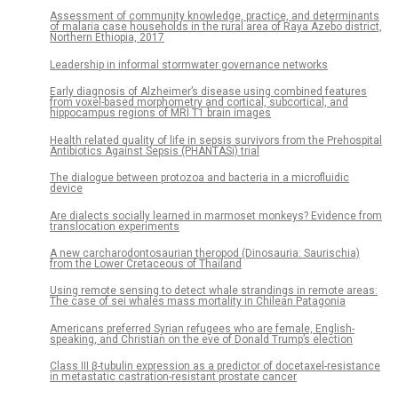
Assessment of community knowledge, practice, and determinants
of malaria case households in the rural area of Raya Azebo district,
Northern Ethiopia, 2017
Leadership in informal stormwater governance networks
Early diagnosis of Alzheimer’s disease using combined features
from voxel-based morphometry and cortical, subcortical, and
hippocampus regions of MRI T1 brain images
Health related quality of life in sepsis survivors from the Prehospital
Antibiotics Against Sepsis (PHANTASi) trial
The dialogue between protozoa and bacteria in a microfluidic
device
Are dialects socially learned in marmoset monkeys? Evidence from
translocation experiments
A new carcharodontosaurian theropod (Dinosauria: Saurischia)
from the Lower Cretaceous of Thailand
Using remote sensing to detect whale strandings in remote areas:
The case of sei whales mass mortality in Chilean Patagonia
Americans preferred Syrian refugees who are female, English-
speaking, and Christian on the eve of Donald Trump’s election
Class III β-tubulin expression as a predictor of docetaxel-resistance
in metastatic castration-resistant prostate cancer