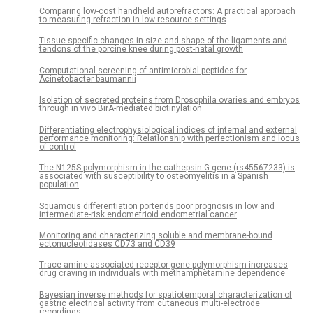
Comparing low-cost handheld autorefractors: A practical approach
to measuring refraction in low-resource settings
Tissue-specific changes in size and shape of the ligaments and
tendons of the porcine knee during post-natal growth
Computational screening of antimicrobial peptides for
Acinetobacter baumannii
Isolation of secreted proteins from Drosophila ovaries and embryos
through in vivo BirA-mediated biotinylation
Differentiating electrophysiological indices of internal and external
performance monitoring: Relationship with perfectionism and locus
of control
The N125S polymorphism in the cathepsin G gene (rs45567233) is
associated with susceptibility to osteomyelitis in a Spanish
population
Squamous differentiation portends poor prognosis in low and
intermediate-risk endometrioid endometrial cancer
Monitoring and characterizing soluble and membrane-bound
ectonucleotidases CD73 and CD39
Trace amine-associated receptor gene polymorphism increases
drug craving in individuals with methamphetamine dependence
Bayesian inverse methods for spatiotemporal characterization of
gastric electrical activity from cutaneous multi-electrode
recordings