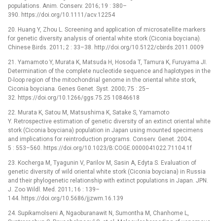
populations. Anim. Conserv. 2016; 19 : 380–
390. https://doi.org/10.1111/acv.12254
20. Huang Y, Zhou L. Screening and application of microsatellite markers
for genetic diversity analysis of oriental white stork (Ciconia boyciana).
Chinese Birds. 2011; 2 : 33–38. http://doi.org/10.5122/cbirds.2011.0009
21. Yamamoto Y, Murata K, Matsuda H, Hosoda T, Tamura K, Furuyama JI.
Determination of the complete nucleotide sequence and haplotypes in the
D-loop region of the mitochondrial genome in the oriental white stork,
Ciconia boyciana. Genes Genet. Syst. 2000; 75 : 25–
32. https://doi.org/10.1266/ggs.75.25 10846618
22. Murata K, Satou M, Matsushima K, Satake S, Yamamoto
Y. Retrospective estimation of genetic diversity of an extinct oriental white
stork (Ciconia boyciana) population in Japan using mounted specimens
and implications for reintroduction programs. Conserv. Genet. 2004;
5 : 553–560. https://doi.org/10.1023/B:COGE.0000041022.71104.1f
23. Kocherga M, Tyagunin V, Parilov M, Sasin A, Edyta S. Evaluation of
genetic diversity of wild oriental white stork (Ciconia boyciana) in Russia
and their phylogenetic relationship with extinct populations in Japan. JPN.
J. Zoo Wildl. Med. 2011; 16 : 139–
144. https://doi.org/10.5686/jjzwm.16.139
24. Supikamolseni A, Ngaoburanawit N, Sumontha M, Chanhome L,