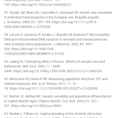
heterozygosity. Zoo. Biol. 1986; 5 : 181–
190. https://doi.org/10.1002/zoo.1430050212
57. Pujolar JM, Maes GE, Vancoillie C, Volckaert FA. Growth rate correlates
to individual heterozygosity in the European eel, Anguilla anguilla
L. Evolution. 2005; 59 : 189–199. https://doi.org/10.1111/j.0014-
3820.2005.tb00905.x 15792238
58. Larson S, Jameson R, Bodkin J, Staedler M, Bentzen P. Microsatellite
DNA and mitochondrial DNA variation in remnant and translocated sea
otter (Enhydra lutris) populations. J. Mammal. 2002; 83 : 893–
906. https://doi.org/10.1644/1545-
1542(2002)083<0893:MDAMDV>2.0.CO;2
59. Leberg PL. Estimating allelic richness: effects of sample size and
bottlenecks. Mol. Ecol. 2002; 11 : 2445–
2449. https://doi.org/10.1046/j.1365-294X.2002.01612.x 12406254
60. Meirmans PG, Hedrick PW. Assessing population structure: FST and
related measures. Mol. Ecol. Resour. 2011; 11 : 5–
18. https://doi.org/10.1111/j.1755-0998.2010.02927.x 21429096
61. Norton JE, Ashley MV. Genetic variability and population differentiation
in captive Baird’s tapirs (Tapirus bairdii). Zoo. Biol. 2004; 23 : 521–
531. https://doi.org/10.1002/zoo.20031
62. Marker L, O’Brien SJ. Captive breeding of the cheetah (Acinonyx