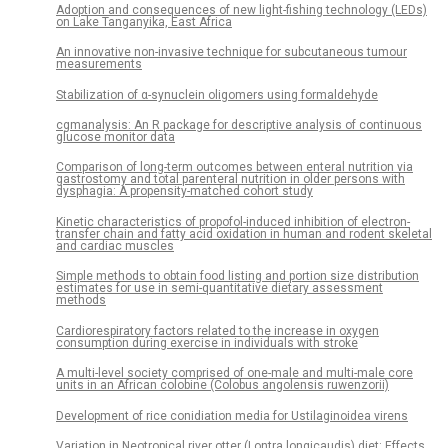
Adoption and consequences of new light-fishing technology (LEDs)
on Lake Tanganyika, East Africa
An innovative non-invasive technique for subcutaneous tumour
measurements
Stabilization of α-synuclein oligomers using formaldehyde
cgmanalysis: An R package for descriptive analysis of continuous
glucose monitor data
Comparison of long-term outcomes between enteral nutrition via
gastrostomy and total parenteral nutrition in older persons with
dysphagia: A propensity-matched cohort study
Kinetic characteristics of propofol-induced inhibition of electron-
transfer chain and fatty acid oxidation in human and rodent skeletal
and cardiac muscles
Simple methods to obtain food listing and portion size distribution
estimates for use in semi-quantitative dietary assessment
methods
Cardiorespiratory factors related to the increase in oxygen
consumption during exercise in individuals with stroke
A multi-level society comprised of one-male and multi-male core
units in an African colobine (Colobus angolensis ruwenzorii)
Development of rice conidiation media for Ustilaginoidea virens
Variation in Neotropical river otter (Lontra longicaudis) diet: Effects