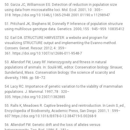
50. Garza JC, Williamson EG. Detection of reduction in population size
using data from microsatellite loci. Mol. Ecol. 2001; 10 : 305–
318. https://doi.org/10.1046/j.1365-294X.2001.01190.x 11298947
51. Pritchard JK, Stephens M, Donnelly P. Inference of population structure
using multilocus genotype data. Genetics. 2000; 155 : 945–959. 10835412
52. Earl DA. STRUCTURE HARVESTER: a website and program for
visualizing STRUCTURE output and implementing the Evanno method.
Conserv. Genet. Resour. 2012; 4 : 359–
361. https://doi.org/10.1007/s12686-011-9548-7
53. Allendorf FW, Leary RF. Heterozygosity and fitness in natural
populations of animals. In: Soulé ME, editor. Conservation biology. Sinauer,
Sunderland, Mass. Conservation biology: the science of scarcity and
diversity; 1986. pp. 58–72.
54. Lacy RC. Importance of genetic variation to the viability of mammalian
populations. J. Mammal. 1997; 78 : 320–
335. https://doi.org/10.2307/1382885
55. Ralls K, Meadows R. Captive breeding and reintroduction. In Levin S.,ed.,
Encyclopedia of Biodiversity, Academic Press, San Diego. 2001; 1 : 599–
607 https://doi.org/10.1016/B978-0-12-384719-5.00268-9
56. Allendorf FW. Genetic drift and the loss of alleles versus