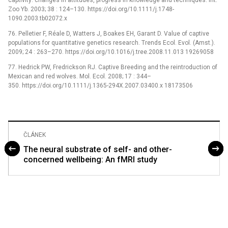
captivity: changes in attitudes, progress in knowledge and techniques. Int.
Zoo Yb. 2003; 38 : 124–130. https://doi.org/10.1111/j.1748-
1090.2003.tb02072.x
76. Pelletier F, Réale D, Watters J, Boakes EH, Garant D. Value of captive
populations for quantitative genetics research. Trends Ecol. Evol. (Amst.).
2009; 24 : 263–270. https://doi.org/10.1016/j.tree.2008.11.013 19269058
77. Hedrick PW, Fredrickson RJ. Captive Breeding and the reintroduction of
Mexican and red wolves. Mol. Ecol. 2008; 17 : 344–
350. https://doi.org/10.1111/j.1365-294X.2007.03400.x 18173506
ČLÁNEK
The neural substrate of self- and other-
concerned wellbeing: An fMRI study