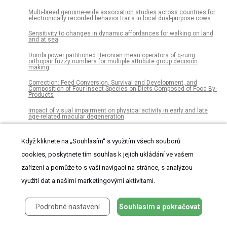
Multi-breed genome-wide association studies across countries for
electronically recorded behavior traits in local dual-purpose cows
Sensitivity to changes in dynamic affordances for walking on land
and at sea
Dombi power partitioned Heronian mean operators of q-rung
orthopair fuzzy numbers for multiple attribute group decision
making
Correction: Feed Conversion, Survival and Development, and
Composition of Four Insect Species on Diets Composed of Food By-
Products
Impact of visual impairment on physical activity in early and late
age-related macular degeneration
A fuzzy logic decision support model for climate-driven biomass
loss risk in western Oregon and Washington
Když kliknete na „Souhlasím“ s využitím všech souborů
Skeletal development in the sea urchin relies upon protein families
cookies, poskytnete tím souhlas k jejich ukládání ve vašem
that contain intrinsic disorder, aggregation-prone, and conserved
globular interactive domains
zařízení a pomůže to s vaší navigací na stránce, s analýzou
využití dat a našimi marketingovými aktivitami.
Investigating the potential of the secretome of mesenchymal stem
cells derived from sickle cell disease patients
Cardiac output measurements via echocardiography versus
Podrobné nastavení
Souhlasím a pokračovat
thermodilution: A systematic review and meta-analysis
Quantitative assessment of plant-arthropod interactions in forest