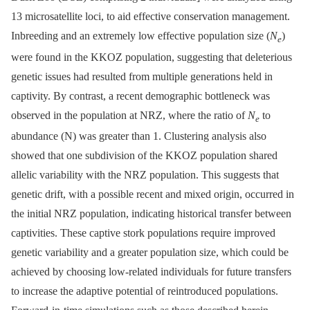
13 microsatellite loci, to aid effective conservation management.
Inbreeding and an extremely low effective population size (
N
)
e
were found in the KKOZ population, suggesting that deleterious
genetic issues had resulted from multiple generations held in
captivity. By contrast, a recent demographic bottleneck was
observed in the population at NRZ, where the ratio of
N
to
e
abundance (N) was greater than 1. Clustering analysis also
showed that one subdivision of the KKOZ population shared
allelic variability with the NRZ population. This suggests that
genetic drift, with a possible recent and mixed origin, occurred in
the initial NRZ population, indicating historical transfer between
captivities. These captive stork populations require improved
genetic variability and a greater population size, which could be
achieved by choosing low-related individuals for future transfers
to increase the adaptive potential of reintroduced populations.