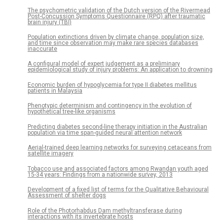
The psychometric validation of the Dutch version of the Rivermead
Post-Concussion Symptoms Questionnaire (RPQ) after traumatic
brain injury (TBI)
Population extinctions driven by climate change, population size,
and time since observation may make rare species databases
inaccurate
A configural model of expert judgement as a preliminary
epidemiological study of injury problems: An application to drowning
Economic burden of hypoglycemia for type II diabetes mellitus
patients in Malaysia
Phenotypic determinism and contingency in the evolution of
hypothetical tree-like organisms
Predicting diabetes second-line therapy initiation in the Australian
population via time span-guided neural attention network
Aerial-trained deep learning networks for surveying cetaceans from
satellite imagery
Tobacco use and associated factors among Rwandan youth aged
15-34 years: Findings from a nationwide survey, 2013
Development of a fixed list of terms for the Qualitative Behavioural
Assessment of shelter dogs
Role of the Photorhabdus Dam methyltransferase during
interactions with its invertebrate hosts