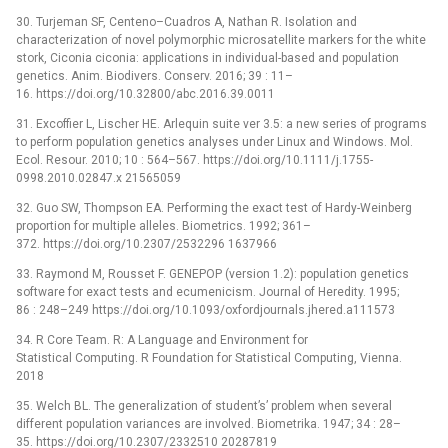
30. Turjeman SF, Centeno–Cuadros A, Nathan R. Isolation and
characterization of novel polymorphic microsatellite markers for the white
stork, Ciconia ciconia: applications in individual-based and population
genetics. Anim. Biodivers. Conserv. 2016; 39 : 11–
16. https://doi.org/10.32800/abc.2016.39.0011
31. Excoffier L, Lischer HE. Arlequin suite ver 3.5: a new series of programs
to perform population genetics analyses under Linux and Windows. Mol.
Ecol. Resour. 2010; 10 : 564–567. https://doi.org/10.1111/j.1755-
0998.2010.02847.x 21565059
32. Guo SW, Thompson EA. Performing the exact test of Hardy-Weinberg
proportion for multiple alleles. Biometrics. 1992; 361–
372. https://doi.org/10.2307/2532296 1637966
33. Raymond M, Rousset F. GENEPOP (version 1.2): population genetics
software for exact tests and ecumenicism. Journal of Heredity. 1995;
86 : 248–249 https://doi.org/10.1093/oxfordjournals.jhered.a111573
34. R Core Team. R: A Language and Environment for
Statistical Computing. R Foundation for Statistical Computing, Vienna.
2018
35. Welch BL. The generalization of student’s’ problem when several
different population variances are involved. Biometrika. 1947; 34 : 28–
35. https://doi.org/10.2307/2332510 20287819