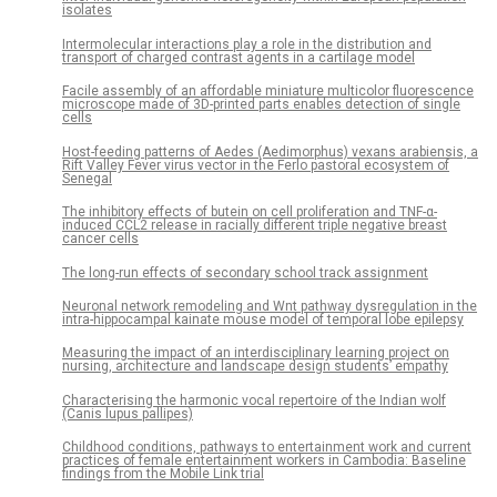
isolates
Intermolecular interactions play a role in the distribution and
transport of charged contrast agents in a cartilage model
Facile assembly of an affordable miniature multicolor fluorescence
microscope made of 3D-printed parts enables detection of single
cells
Host-feeding patterns of Aedes (Aedimorphus) vexans arabiensis, a
Rift Valley Fever virus vector in the Ferlo pastoral ecosystem of
Senegal
The inhibitory effects of butein on cell proliferation and TNF-α-
induced CCL2 release in racially different triple negative breast
cancer cells
The long-run effects of secondary school track assignment
Neuronal network remodeling and Wnt pathway dysregulation in the
intra-hippocampal kainate mouse model of temporal lobe epilepsy
Measuring the impact of an interdisciplinary learning project on
nursing, architecture and landscape design students’ empathy
Characterising the harmonic vocal repertoire of the Indian wolf
(Canis lupus pallipes)
Childhood conditions, pathways to entertainment work and current
practices of female entertainment workers in Cambodia: Baseline
findings from the Mobile Link trial