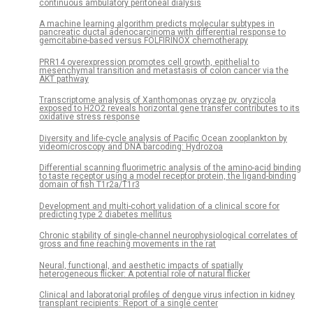
continuous ambulatory peritoneal dialysis
A machine learning algorithm predicts molecular subtypes in
pancreatic ductal adenocarcinoma with differential response to
gemcitabine-based versus FOLFIRINOX chemotherapy
PRR14 overexpression promotes cell growth, epithelial to
mesenchymal transition and metastasis of colon cancer via the
AKT pathway
Transcriptome analysis of Xanthomonas oryzae pv. oryzicola
exposed to H2O2 reveals horizontal gene transfer contributes to its
oxidative stress response
Diversity and life-cycle analysis of Pacific Ocean zooplankton by
videomicroscopy and DNA barcoding: Hydrozoa
Differential scanning fluorimetric analysis of the amino-acid binding
to taste receptor using a model receptor protein, the ligand-binding
domain of fish T1r2a/T1r3
Development and multi-cohort validation of a clinical score for
predicting type 2 diabetes mellitus
Chronic stability of single-channel neurophysiological correlates of
gross and fine reaching movements in the rat
Neural, functional, and aesthetic impacts of spatially
heterogeneous flicker: A potential role of natural flicker
Clinical and laboratorial profiles of dengue virus infection in kidney
transplant recipients: Report of a single center