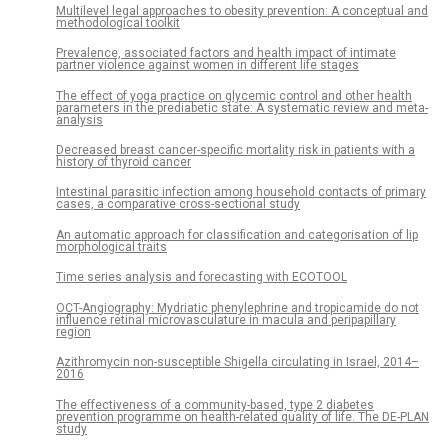
Multilevel legal approaches to obesity prevention: A conceptual and
methodological toolkit
Prevalence, associated factors and health impact of intimate
partner violence against women in different life stages
The effect of yoga practice on glycemic control and other health
parameters in the prediabetic state: A systematic review and meta-
analysis
Decreased breast cancer-specific mortality risk in patients with a
history of thyroid cancer
Intestinal parasitic infection among household contacts of primary
cases, a comparative cross-sectional study
An automatic approach for classification and categorisation of lip
morphological traits
Time series analysis and forecasting with ECOTOOL
OCT-Angiography: Mydriatic phenylephrine and tropicamide do not
influence retinal microvasculature in macula and peripapillary
region
Azithromycin non-susceptible Shigella circulating in Israel, 2014–
2016
The effectiveness of a community-based, type 2 diabetes
prevention programme on health-related quality of life. The DE-PLAN
study