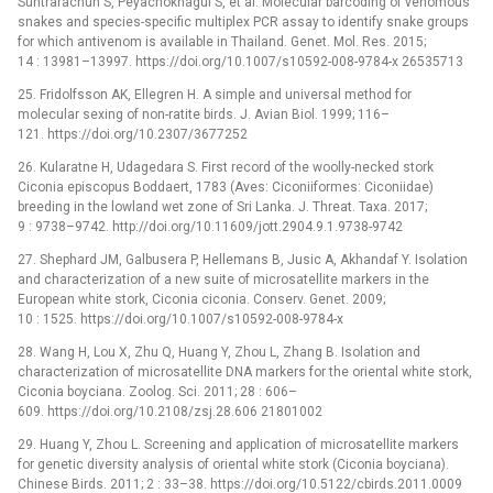
Suntrarachun S, Peyachoknagul S, et al. Molecular barcoding of venomous
snakes and species-specific multiplex PCR assay to identify snake groups
for which antivenom is available in Thailand. Genet. Mol. Res. 2015;
14 : 13981–13997. https://doi.org/10.1007/s10592-008-9784-x 26535713
25. Fridolfsson AK, Ellegren H. A simple and universal method for
molecular sexing of non-ratite birds. J. Avian Biol. 1999; 116–
121. https://doi.org/10.2307/3677252
26. Kularatne H, Udagedara S. First record of the woolly-necked stork
Ciconia episcopus Boddaert, 1783 (Aves: Ciconiiformes: Ciconiidae)
breeding in the lowland wet zone of Sri Lanka. J. Threat. Taxa. 2017;
9 : 9738–9742. http://doi.org/10.11609/jott.2904.9.1.9738-9742
27. Shephard JM, Galbusera P, Hellemans B, Jusic A, Akhandaf Y. Isolation
and characterization of a new suite of microsatellite markers in the
European white stork, Ciconia ciconia. Conserv. Genet. 2009;
10 : 1525. https://doi.org/10.1007/s10592-008-9784-x
28. Wang H, Lou X, Zhu Q, Huang Y, Zhou L, Zhang B. Isolation and
characterization of microsatellite DNA markers for the oriental white stork,
Ciconia boyciana. Zoolog. Sci. 2011; 28 : 606–
609. https://doi.org/10.2108/zsj.28.606 21801002
29. Huang Y, Zhou L. Screening and application of microsatellite markers
for genetic diversity analysis of oriental white stork (Ciconia boyciana).
Chinese Birds. 2011; 2 : 33–38. https://doi.org/10.5122/cbirds.2011.0009