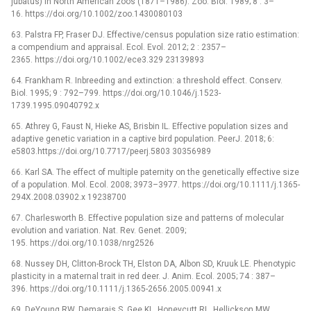
jubatus) in North American zoos (1871–1986). Zoo. Biol. 1989; 8 : 3–
16. https://doi.org/10.1002/zoo.1430080103
63. Palstra FP, Fraser DJ. Effective/census population size ratio estimation:
a compendium and appraisal. Ecol. Evol. 2012; 2 : 2357–
2365. https://doi.org/10.1002/ece3.329 23139893
64. Frankham R. Inbreeding and extinction: a threshold effect. Conserv.
Biol. 1995; 9 : 792–799. https://doi.org/10.1046/j.1523-
1739.1995.09040792.x
65. Athrey G, Faust N, Hieke AS, Brisbin IL. Effective population sizes and
adaptive genetic variation in a captive bird population. PeerJ. 2018; 6:
e5803.https://doi.org/10.7717/peerj.5803 30356989
66. Karl SA. The effect of multiple paternity on the genetically effective size
of a population. Mol. Ecol. 2008; 3973–3977. https://doi.org/10.1111/j.1365-
294X.2008.03902.x 19238700
67. Charlesworth B. Effective population size and patterns of molecular
evolution and variation. Nat. Rev. Genet. 2009;
195. https://doi.org/10.1038/nrg2526
68. Nussey DH, Clitton-Brock TH, Elston DA, Albon SD, Kruuk LE. Phenotypic
plasticity in a maternal trait in red deer. J. Anim. Ecol. 2005; 74 : 387–
396. https://doi.org/10.1111/j.1365-2656.2005.00941.x
69. DeYoung RW, Demarais S, Gee KL, Honeycutt RL, Hellickson MW,