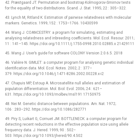
42. Præstgaard JT. Permutation and bootstrap Kolmogorov-Smirnov tests
for the equality of two distributions. Scand. J. Stat. 1995; 22 : 305–322.
43. Lynch M, Ritland K. Estimation of pairwise relatedness with molecular
markers. Genetics. 1999; 152 : 1753–1766. 10430599
44. Wang J. COANCESTRY: a program for simulating, estimating and
analysing relatedness and inbreeding coefficients. Mol. Ecol. Resour. 2011;
11 : 141–145. https://doi.org/10.1111/j.1755-0998.2010.02885.x 21429111
45. Wang J. User’s guide for software COLONY Version 2.0.6.5. 2018
46. Valière N. GIMLET: a computer program for analysing genetic individual
identification data. Mol. Ecol. Notes. 2002; 2 : 377–
379. https://doi.org/10.1046/j.1471-8286.2002.00228.x-i2
47. Chapuis MP, Estoup A. Microsatellite null alleles and estimation of
population differentiation. Mol. Biol. Evol. 2006; 24 : 621–
631. https://doi.org/10.1093/molbev/msl191 17150975
48. Nei M. Genetic distance between populations. Am. Nat. 1972;
106 : 283–292. https://doi.org/10.1086/282771
49. Piry S, Luikart G, Cornuet JM. BOTTLENECK: a computer program for
detecting recent reductions in the effective population size using allele
frequency data. J. Hered. 1999; 90 : 502–
503. https://doi.org/10.1093/jhered/90.4.502