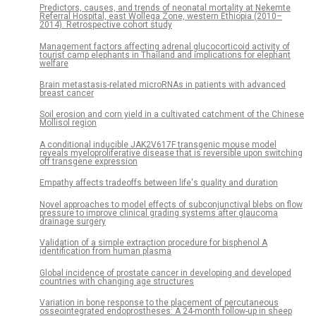
Predictors, causes, and trends of neonatal mortality at Nekemte
Referral Hospital, east Wollega Zone, western Ethiopia (2010–
2014). Retrospective cohort study
Management factors affecting adrenal glucocorticoid activity of
tourist camp elephants in Thailand and implications for elephant
welfare
Brain metastasis-related microRNAs in patients with advanced
breast cancer
Soil erosion and corn yield in a cultivated catchment of the Chinese
Mollisol region
A conditional inducible JAK2V617F transgenic mouse model
reveals myeloproliferative disease that is reversible upon switching
off transgene expression
Empathy affects tradeoffs between life's quality and duration
Novel approaches to model effects of subconjunctival blebs on flow
pressure to improve clinical grading systems after glaucoma
drainage surgery
Validation of a simple extraction procedure for bisphenol A
identification from human plasma
Global incidence of prostate cancer in developing and developed
countries with changing age structures
Variation in bone response to the placement of percutaneous
osseointegrated endoprostheses: A 24-month follow-up in sheep