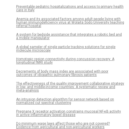
Preventable pediatric hospitalizations and access to primary health
care in Italy
Anemia and its associated factors among adult people living with
human immunodeficiency virus at Wolaita Sodo University teaching
referral hospital
A system for bedside assistance that integrates a robotic bed and
a mobile manipulator
A global sampler of single particle tracking solutions for single
molecule microscopy
Homotopic region connectivity during concussion recovery: A
longitudinal fMRI study
Decrements of body mass index are associated with poor
outcomes of idiopathic pulmonary fibrosis patients
The effectiveness of the quality improvement collaborative strategy
in low- and middle-income countries: A systematic review and
meta-analysis
An intrusion detection algorithm for sensor network based on
normalized cut spectral clustering
Pregnane X receptor activation constrains mucosal NF-κB activity
in active inflammatory bowel disease
Do minimum wage laws affect those who are not covered?
Evidence from agricultural and non-agricultural workers