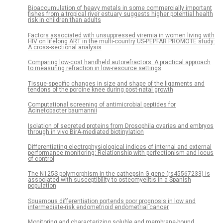
Bioaccumulation of heavy metals in some commercially important
fishes from a tropical river estuary suggests higher potential health
risk in children than adults
Factors associated with unsuppressed viremia in women living with
HIV on lifelong ART in the multi-country US-PEPFAR PROMOTE study:
A cross-sectional analysis
Comparing low-cost handheld autorefractors: A practical approach
to measuring refraction in low-resource settings
Tissue-specific changes in size and shape of the ligaments and
tendons of the porcine knee during post-natal growth
Computational screening of antimicrobial peptides for
Acinetobacter baumannii
Isolation of secreted proteins from Drosophila ovaries and embryos
through in vivo BirA-mediated biotinylation
Differentiating electrophysiological indices of internal and external
performance monitoring: Relationship with perfectionism and locus
of control
The N125S polymorphism in the cathepsin G gene (rs45567233) is
associated with susceptibility to osteomyelitis in a Spanish
population
Squamous differentiation portends poor prognosis in low and
intermediate-risk endometrioid endometrial cancer
Monitoring and characterizing soluble and membrane-bound