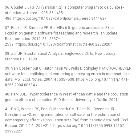
36. Goudet JF. FSTAT (version 1.2): a computer program to calculate F-
statistics. J. Hered. 1995; 86 : 485–
486. https://doi.org/10.1093/oxfordjournals.jhered.a111627
37. Peakall R, Smouse PE. GenAlEx 6.5: genetic analysis in Excel.
Population genetic software for teaching and research–an update.
Bioinformatics. 2012; 28 : 2537–
2539. https://doi.org/10.1093/bioinformatics/bts460 22820204
38. Zar JH. Biostatistical Analysis. Englewood Cliffs, New Jersey:
Prentice Hall. 1999.
39. Van Oosterhout C, Hutchinson WF, Wills DP, Shipley P. MICRO‐CHECKER:
software for identifying and correcting genotyping errors in microsatellite
data. Mol. Ecol. Notes. 2004; 4 : 535–538. https://doi.org/10.1111/j.1471-
8286.2004.00684.x
40. Park SDE. Trypanotolerance in West African cattle and the population
genetic effects of selection. PhD thesis. University of Dublin. 2001
41. Do C, Waples RS, Peel D, Macbeth GM, Tillett BJ, Ovenden JR.
NeEstimator v2: re‐implementation of software for the estimation of
contemporary effective population size (Ne) from genetic data. Mol. Ecol.
Resour. 2014; 14 : 209–214. https://doi.org/10.1111/1755-0998.12157
23992227