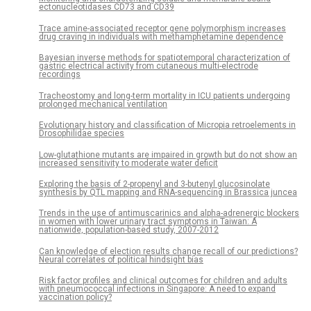
ectonucleotidases CD73 and CD39
Trace amine-associated receptor gene polymorphism increases
drug craving in individuals with methamphetamine dependence
Bayesian inverse methods for spatiotemporal characterization of
gastric electrical activity from cutaneous multi-electrode
recordings
Tracheostomy and long-term mortality in ICU patients undergoing
prolonged mechanical ventilation
Evolutionary history and classification of Micropia retroelements in
Drosophilidae species
Low-glutathione mutants are impaired in growth but do not show an
increased sensitivity to moderate water deficit
Exploring the basis of 2-propenyl and 3-butenyl glucosinolate
synthesis by QTL mapping and RNA-sequencing in Brassica juncea
Trends in the use of antimuscarinics and alpha-adrenergic blockers
in women with lower urinary tract symptoms in Taiwan: A
nationwide, population-based study, 2007-2012
Can knowledge of election results change recall of our predictions?
Neural correlates of political hindsight bias
Risk factor profiles and clinical outcomes for children and adults
with pneumococcal infections in Singapore: A need to expand
vaccination policy?