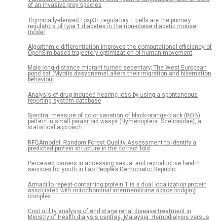
of an invasive prey species
Thymically-derived Foxp3+ regulatory T cells are the primary
regulators of type 1 diabetes in the non-obese diabetic mouse
model
Algorithmic differentiation improves the computational efficiency of
OpenSim-based trajectory optimization of human movement
Male long-distance migrant turned sedentary; The West European
pond bat (Myotis dasycneme) alters their migration and hibernation
behaviour
Analysis of drug-induced hearing loss by using a spontaneous
reporting system database
Spectral measure of color variation of black-orange-black (BOB)
pattern in small parasitoid wasps (Hymenoptera: Scelionidae), a
statistical approach
RFQAmodel: Random Forest Quality Assessment to identify a
predicted protein structure in the correct fold
Perceived barriers in accessing sexual and reproductive health
services for youth in Lao People’s Democratic Republic
Armadillo repeat-containing protein 1 is a dual localization protein
associated with mitochondrial intermembrane space bridging
complex
Cost utility analysis of end stage renal disease treatment in
Ministry of Health dialysis centres, Malaysia: Hemodialysis versus