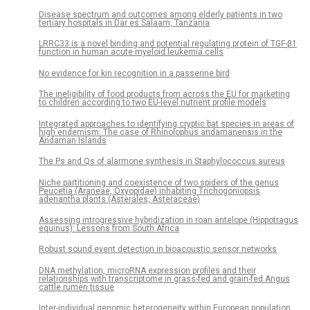
Disease spectrum and outcomes among elderly patients in two
tertiary hospitals in Dar es Salaam, Tanzania
LRRC33 is a novel binding and potential regulating protein of TGF-β1
function in human acute myeloid leukemia cells
No evidence for kin recognition in a passerine bird
The ineligibility of food products from across the EU for marketing
to children according to two EU-level nutrient profile models
Integrated approaches to identifying cryptic bat species in areas of
high endemism: The case of Rhinolophus andamanensis in the
Andaman Islands
The Ps and Qs of alarmone synthesis in Staphylococcus aureus
Niche partitioning and coexistence of two spiders of the genus
Peucetia (Araneae, Oxyopidae) inhabiting Trichogoniopsis
adenantha plants (Asterales, Asteraceae)
Assessing introgressive hybridization in roan antelope (Hippotragus
equinus): Lessons from South Africa
Robust sound event detection in bioacoustic sensor networks
DNA methylation, microRNA expression profiles and their
relationships with transcriptome in grass-fed and grain-fed Angus
cattle rumen tissue
Inter-individual genomic heterogeneity within European population