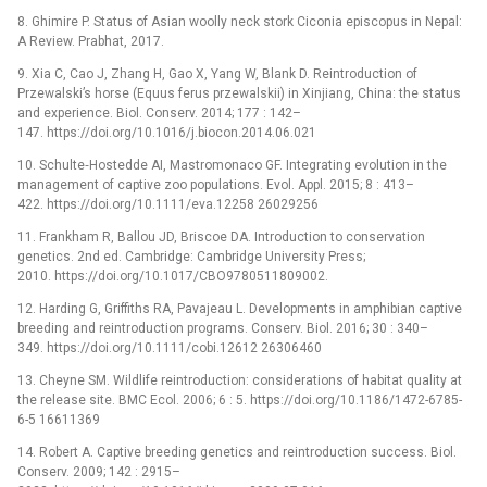
8. Ghimire P. Status of Asian woolly neck stork Ciconia episcopus in Nepal:
A Review. Prabhat, 2017.
9. Xia C, Cao J, Zhang H, Gao X, Yang W, Blank D. Reintroduction of
Przewalski’s horse (Equus ferus przewalskii) in Xinjiang, China: the status
and experience. Biol. Conserv. 2014; 177 : 142–
147. https://doi.org/10.1016/j.biocon.2014.06.021
10. Schulte‐Hostedde AI, Mastromonaco GF. Integrating evolution in the
management of captive zoo populations. Evol. Appl. 2015; 8 : 413–
422. https://doi.org/10.1111/eva.12258 26029256
11. Frankham R, Ballou JD, Briscoe DA. Introduction to conservation
genetics. 2nd ed. Cambridge: Cambridge University Press;
2010. https://doi.org/10.1017/CBO9780511809002.
12. Harding G, Griffiths RA, Pavajeau L. Developments in amphibian captive
breeding and reintroduction programs. Conserv. Biol. 2016; 30 : 340–
349. https://doi.org/10.1111/cobi.12612 26306460
13. Cheyne SM. Wildlife reintroduction: considerations of habitat quality at
the release site. BMC Ecol. 2006; 6 : 5. https://doi.org/10.1186/1472-6785-
6-5 16611369
14. Robert A. Captive breeding genetics and reintroduction success. Biol.
Conserv. 2009; 142 : 2915–