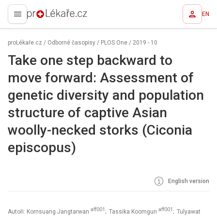
EN
proLékaře.cz
proLékaře.cz
/
Odborné časopisy
/
PLOS One
/
2019 - 10
Take one step backward to
move forward: Assessment of
genetic diversity and population
structure of captive Asian
woolly-necked storks (Ciconia
episcopus)
English version
aff001
aff001
Autoři: Kornsuang Jangtarwan
; Tassika Koomgun
; Tulyawat