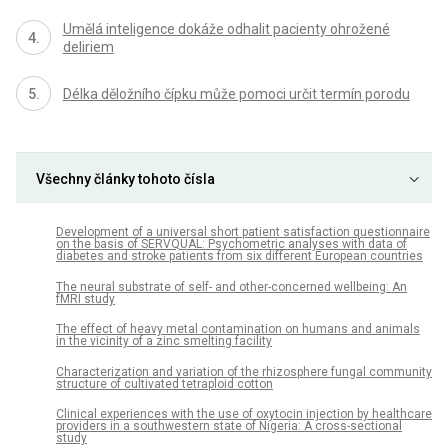
Umělá inteligence dokáže odhalit pacienty ohrožené
deliriem
Délka děložního čípku může pomoci určit termín porodu
Všechny články tohoto čísla
Development of a universal short patient satisfaction questionnaire
on the basis of SERVQUAL: Psychometric analyses with data of
diabetes and stroke patients from six different European countries
The neural substrate of self- and other-concerned wellbeing: An
fMRI study
The effect of heavy metal contamination on humans and animals
in the vicinity of a zinc smelting facility
Characterization and variation of the rhizosphere fungal community
structure of cultivated tetraploid cotton
Clinical experiences with the use of oxytocin injection by healthcare
providers in a southwestern state of Nigeria: A cross-sectional
study