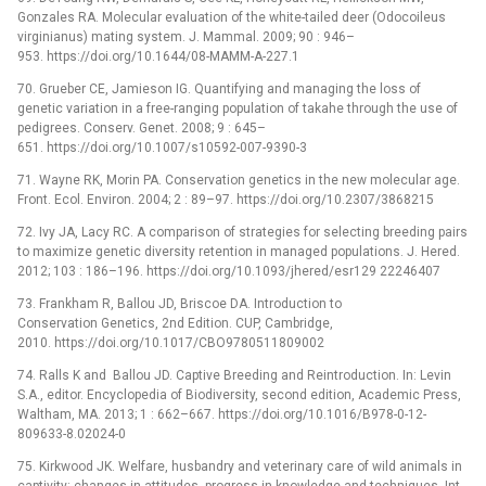
Gonzales RA. Molecular evaluation of the white-tailed deer (Odocoileus
virginianus) mating system. J. Mammal. 2009; 90 : 946–
953. https://doi.org/10.1644/08-MAMM-A-227.1
70. Grueber CE, Jamieson IG. Quantifying and managing the loss of
genetic variation in a free-ranging population of takahe through the use of
pedigrees. Conserv. Genet. 2008; 9 : 645–
651. https://doi.org/10.1007/s10592-007-9390-3
71. Wayne RK, Morin PA. Conservation genetics in the new molecular age.
Front. Ecol. Environ. 2004; 2 : 89–97. https://doi.org/10.2307/3868215
72. Ivy JA, Lacy RC. A comparison of strategies for selecting breeding pairs
to maximize genetic diversity retention in managed populations. J. Hered.
2012; 103 : 186–196. https://doi.org/10.1093/jhered/esr129 22246407
73. Frankham R, Ballou JD, Briscoe DA. Introduction to
Conservation Genetics, 2nd Edition. CUP, Cambridge,
2010. https://doi.org/10.1017/CBO9780511809002
74. Ralls K and Ballou JD. Captive Breeding and Reintroduction. In: Levin
S.A., editor. Encyclopedia of Biodiversity, second edition, Academic Press,
Waltham, MA. 2013; 1 : 662–667. https://doi.org/10.1016/B978-0-12-
809633-8.02024-0
75. Kirkwood JK. Welfare, husbandry and veterinary care of wild animals in