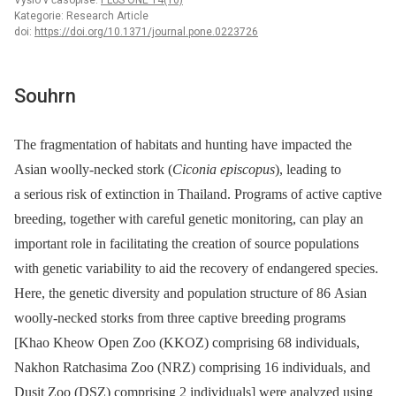
Vyšlo v časopise:
PLoS ONE 14(10)
Kategorie: Research Article
doi:
https://doi.org/10.1371/journal.pone.0223726
Souhrn
The fragmentation of habitats and hunting have impacted the
Asian woolly-necked stork (
Ciconia episcopus
), leading to
a serious risk of extinction in Thailand. Programs of active captive
breeding, together with careful genetic monitoring, can play an
important role in facilitating the creation of source populations
with genetic variability to aid the recovery of endangered species.
Here, the genetic diversity and population structure of 86 Asian
woolly-necked storks from three captive breeding programs
[Khao Kheow Open Zoo (KKOZ) comprising 68 individuals,
Nakhon Ratchasima Zoo (NRZ) comprising 16 individuals, and
Dusit Zoo (DSZ) comprising 2 individuals] were analyzed using