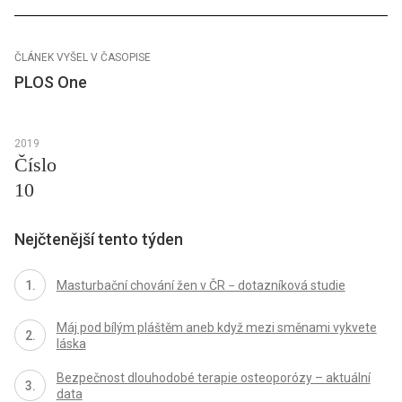
ČLÁNEK VYŠEL V ČASOPISE
PLOS One
2019
Číslo
10
Nejčtenější tento týden
Masturbační chování žen v ČR − dotazníková studie
Máj pod bílým pláštěm aneb když mezi směnami vykvete
láska
Bezpečnost dlouhodobé terapie osteoporózy – aktuální
data