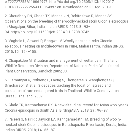
e.T22727255A110064997. http://dx.doi.org/10.2305/IUCN.UK.2017-
1.RLTS.T22727255A110064997.en. Downloaded on 03 April 2019.
2. Choudhary DN, Ghosh TK, Mandal JN, Rohitashwa R, Manda SK.
Observations on the breeding of the woolly-necked stork Ciconia episcopus
in Bhagalpur, Bihar, India. Indian BIRDS. 2013; 8 : 93–
94. http://doi.org/10.11609/jott.2904.9.1.9738-9742
3. Vaghela U, Sawant D, Bhagwat V. Woolly-necked storks Ciconia
episcopus nesting on mobile-towers in Pune, Maharashtra. Indian BIRDS.
2015; 10 : 154–155.
4. Chaipakdee M. Situation and management of wetlands in Thailand.
Wildlife Research Division, Department of National Parks, Wildlife and
Plant Conservation, Bangkok 2005; 30.
5. Eiamampai K, Pothieng D, Laong S, Thongaree S, Wanghongsa S,
Simchareon S, et al. 3 decades tracking the location, spread and
population of rare endangered birds in Thailand. Wildlife Conservation
Bureau, Thailand. 2007.
6. Ghale TR, Karmacharya DK. A new altitudinal record for Asian woollyneck
Ciconia episcopus in South Asia. BirdingASIA. 2018; 29 : 96–97
7. Paleeri G, Nair RP, Jayson EA, Karingamadathil M. Breeding of woolly-
necked stork Ciconia episcopus in Barathapuzha River basin, Kerala, India.
Indian BIRDS. 2018; 14 : 86–87.