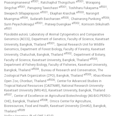
aff001
aff001
Prasongmaneerut
; Ratchaphol Thongchum
; Worapong
aff001
aff001
aff001
Singchat
; Panupong Tawichasri
; Toshiharu Fukayama
;
aff001
aff003
Siwapech Sillapaprayoon
; Ekaphan Kraichak
; Narongrit
aff004
aff005
aff006
Muangmai
; Sudarath Baicharoen
; Chainarong Punkong
;
aff001
aff002
Surin Peyachoknagul
; Prateep Duengkae
; Kornsorn Srikulnath
aff001
Působiště autorů: Laboratory of Animal Cytogenetics and Comparative
Genomics (ACCG), Department of Genetics, Faculty of Science, Kasetsart
aff001
University, Bangkok, Thailand
; Special Research Unit for Wildlife
Genomics, Department of Forest Biology, Faculty of Forestry, Kasetsart
aff002
University, Chatuchak, Bangkok, Thailand
; Department of Botany,
aff003
Faculty of Science, Kasetsart University, Bangkok, Thailand
;
Department of Fishery Biology, Faculty of Fisheries, Kasetsart University,
aff004
Bangkok, Thailand
; Bureau of Research and Conservation, The
aff005
Zoological Park Organization (ZPO), Bangkok, Thailand
; Khao Kheow
aff006
Open Zoo, Chonburi, Thailand
; Center for Advanced Studies in
Tropical Natural Resources (CASTNAR), National Research University-
Kasetsart University (NRU-KU), Kasetsart University, Bangkok, Thailand
aff007
; Center of Excellence on Agricultural Biotechnology (AG-BIO/PERDO-
aff008
CHE), Bangkok, Thailand
; Omics Center for Agriculture,
Bioresources, Food and Health, Kasetsart University (OmiKU), Bangkok,
aff009
Thailand