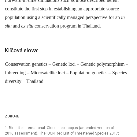
Forward-in-time simulations such as those described herein
constitute the first step in establishing an appropriate source
population using a scientifically managed perspective for an
in
situ
and
ex situ
conservation program in Thailand.
Klíčová slova:
Conservation genetics – Genetic loci – Genetic polymorphism –
Inbreeding – Microsatellite loci – Population genetics – Species
diversity – Thailand
ZDROJE
1. Bird Life International. Ciconia episcopus (amended version of
2016 assessment). The IUCN Red List of Threatened Species 2017;