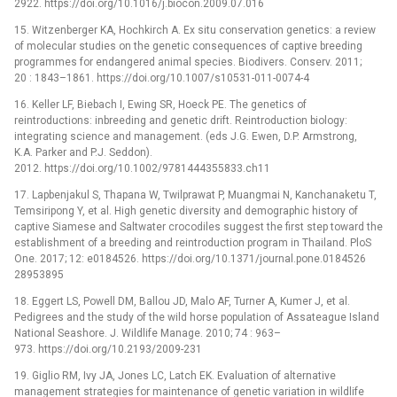
2922. https://doi.org/10.1016/j.biocon.2009.07.016
15. Witzenberger KA, Hochkirch A. Ex situ conservation genetics: a review
of molecular studies on the genetic consequences of captive breeding
programmes for endangered animal species. Biodivers. Conserv. 2011;
20 : 1843–1861. https://doi.org/10.1007/s10531-011-0074-4
16. Keller LF, Biebach I, Ewing SR, Hoeck PE. The genetics of
reintroductions: inbreeding and genetic drift. Reintroduction biology:
integrating science and management. (eds J.G. Ewen, D.P. Armstrong,
K.A. Parker and P.J. Seddon).
2012. https://doi.org/10.1002/9781444355833.ch11
17. Lapbenjakul S, Thapana W, Twilprawat P, Muangmai N, Kanchanaketu T,
Temsiripong Y, et al. High genetic diversity and demographic history of
captive Siamese and Saltwater crocodiles suggest the first step toward the
establishment of a breeding and reintroduction program in Thailand. PloS
One. 2017; 12: e0184526. https://doi.org/10.1371/journal.pone.0184526
28953895
18. Eggert LS, Powell DM, Ballou JD, Malo AF, Turner A, Kumer J, et al.
Pedigrees and the study of the wild horse population of Assateague Island
National Seashore. J. Wildlife Manage. 2010; 74 : 963–
973. https://doi.org/10.2193/2009-231
19. Giglio RM, Ivy JA, Jones LC, Latch EK. Evaluation of alternative
management strategies for maintenance of genetic variation in wildlife