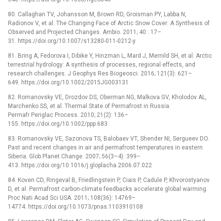
80. Callaghan TV, Johansson M, Brown RD, Groisman PY, Labba N,
Radionov V, et al. The Changing Face of Arctic Snow Cover: A Synthesis of
Observed and Projected Changes. Ambio. 2011; 40 : 17–
31. https://doi.org/10.1007/s13280-011-0212-y
81. Bring A, Fedorova I, Dibike Y, Hinzman L, Mard J, Mernild SH, et al. Arctic
terrestrial hydrology: A synthesis of processes, regional effects, and
research challenges. J Geophys Res Biogeosci. 2016; 121(3): 621–
649. https://doi.org/10.1002/2015JG003131
82. Romanovsky VE, Drozdov DS, Oberman NG, Malkova GV, Kholodov AL,
Marchenko SS, et al. Thermal State of Permafrost in Russia.
Permafr Periglac Process. 2010; 21(2): 136–
155. https://doi.org/10.1002/ppp.683
83. Romanovsky VE, Sazonova TS, Balobaev VT, Shender NI, Sergueev DO.
Past and recent changes in air and permafrost temperatures in eastern
Siberia. Glob Planet Change. 2007; 56(3–4): 399–
413. https://doi.org/10.1016/j.gloplacha.2006.07.022
84. Koven CD, Ringeval B, Friedlingstein P, Ciais P, Cadule P, Khvorostyanov
D, et al. Permafrost carbon-climate feedbacks accelerate global warming.
Proc Nati Acad Sci USA. 2011; 108(36): 14769–
14774. https://doi.org/10.1073/pnas.1103910108