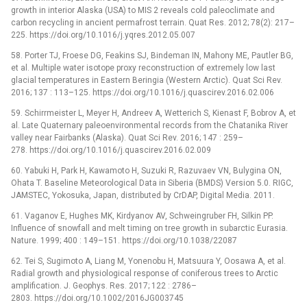
growth in interior Alaska (USA) to MIS 2 reveals cold paleoclimate and
carbon recycling in ancient permafrost terrain. Quat Res. 2012; 78(2): 217–
225. https://doi.org/10.1016/j.yqres.2012.05.007
58. Porter TJ, Froese DG, Feakins SJ, Bindeman IN, Mahony ME, Pautler BG,
et al. Multiple water isotope proxy reconstruction of extremely low last
glacial temperatures in Eastern Beringia (Western Arctic). Quat Sci Rev.
2016; 137 : 113–125. https://doi.org/10.1016/j.quascirev.2016.02.006
59. Schirrmeister L, Meyer H, Andreev A, Wetterich S, Kienast F, Bobrov A, et
al. Late Quaternary paleoenvironmental records from the Chatanika River
valley near Fairbanks (Alaska). Quat Sci Rev. 2016; 147 : 259–
278. https://doi.org/10.1016/j.quascirev.2016.02.009
60. Yabuki H, Park H, Kawamoto H, Suzuki R, Razuvaev VN, Bulygina ON,
Ohata T. Baseline Meteorological Data in Siberia (BMDS) Version 5.0. RIGC,
JAMSTEC, Yokosuka, Japan, distributed by CrDAP, Digital Media. 2011.
61. Vaganov E, Hughes MK, Kirdyanov AV, Schweingruber FH, Silkin PP.
Influence of snowfall and melt timing on tree growth in subarctic Eurasia.
Nature. 1999; 400 : 149–151. https://doi.org/10.1038/22087
62. Tei S, Sugimoto A, Liang M, Yonenobu H, Matsuura Y, Oosawa A, et al.
Radial growth and physiological response of coniferous trees to Arctic
amplification. J. Geophys. Res. 2017; 122 : 2786–
2803. https://doi.org/10.1002/2016JG003745