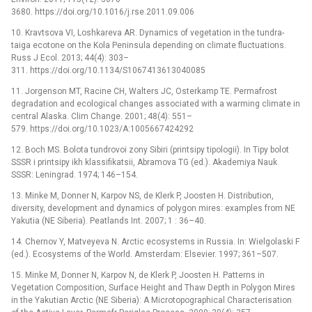
3680. https://doi.org/10.1016/j.rse.2011.09.006
10. Kravtsova VI, Loshkareva AR. Dynamics of vegetation in the tundra-
taiga ecotone on the Kola Peninsula depending on climate fluctuations.
Russ J Ecol. 2013; 44(4): 303–
311. https://doi.org/10.1134/S1067413613040085
11. Jorgenson MT, Racine CH, Walters JC, Osterkamp TE. Permafrost
degradation and ecological changes associated with a warming climate in
central Alaska. Clim Change. 2001; 48(4): 551–
579. https://doi.org/10.1023/A:1005667424292
12. Boch MS. Bolota tundrovoi zony Sibiri (printsipy tipologii). In Tipy bolot
SSSR i printsipy ikh klassifikatsii, Abramova TG (ed.). Akademiya Nauk
SSSR: Leningrad. 1974; 146–154.
13. Minke M, Donner N, Karpov NS, de Klerk P, Joosten H. Distribution,
diversity, development and dynamics of polygon mires: examples from NE
Yakutia (NE Siberia). Peatlands Int. 2007; 1 : 36–40.
14. Chernov Y, Matveyeva N. Arctic ecosystems in Russia. In: Wielgolaski F
(ed.). Ecosystems of the World. Amsterdam: Elsevier. 1997; 361–507.
15. Minke M, Donner N, Karpov N, de Klerk P, Joosten H. Patterns in
Vegetation Composition, Surface Height and Thaw Depth in Polygon Mires
in the Yakutian Arctic (NE Siberia): A Microtopographical Characterisation