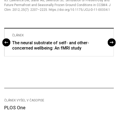
85. Lawrence DM, Slater AG, Swenson SC. Simulation of Present-Day and
Future Permafrost and Seasonally Frozen Ground Conditions in CCSM4. J
Clim. 2012; 25(7): 2207–2225. https://doi.org/10.1175/JCLI-D-11-00334.1
ČLÁNEK
The neural substrate of self- and other-
concerned wellbeing: An fMRI study
ČLÁNEK VYŠEL V ČASOPISE
PLOS One