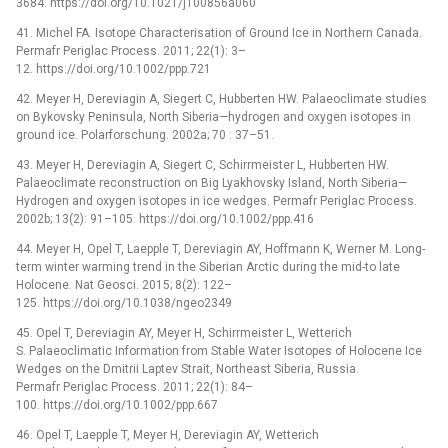
3684. https://doi.org/10.1021/j100856a060
41. Michel FA. Isotope Characterisation of Ground Ice in Northern Canada.
Permafr Periglac Process. 2011; 22(1): 3–
12. https://doi.org/10.1002/ppp.721
42. Meyer H, Dereviagin A, Siegert C, Hubberten HW. Palaeoclimate studies
on Bykovsky Peninsula, North Siberia—hydrogen and oxygen isotopes in
ground ice. Polarforschung. 2002a; 70 : 37–51.
43. Meyer H, Dereviagin A, Siegert C, Schirrmeister L, Hubberten HW.
Palaeoclimate reconstruction on Big Lyakhovsky Island, North Siberia—
Hydrogen and oxygen isotopes in ice wedges. Permafr Periglac Process.
2002b; 13(2): 91–105. https://doi.org/10.1002/ppp.416
44. Meyer H, Opel T, Laepple T, Dereviagin AY, Hoffmann K, Werner M. Long-
term winter warming trend in the Siberian Arctic during the mid-to late
Holocene. Nat Geosci. 2015; 8(2): 122–
125. https://doi.org/10.1038/ngeo2349
45. Opel T, Dereviagin AY, Meyer H, Schirrmeister L, Wetterich
S. Palaeoclimatic Information from Stable Water Isotopes of Holocene Ice
Wedges on the Dmitrii Laptev Strait, Northeast Siberia, Russia.
Permafr Periglac Process. 2011; 22(1): 84–
100. https://doi.org/10.1002/ppp.667
46. Opel T, Laepple T, Meyer H, Dereviagin AY, Wetterich