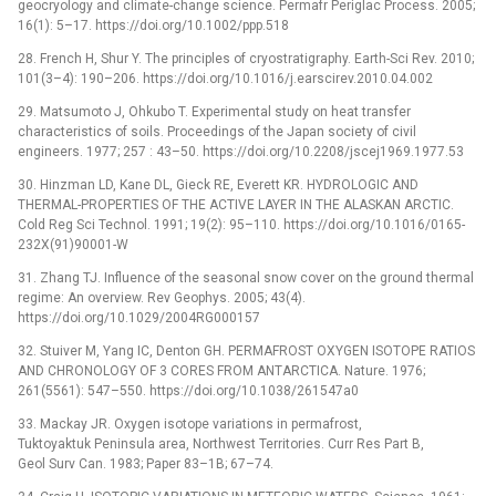
geocryology and climate-change science. Permafr Periglac Process. 2005;
16(1): 5–17. https://doi.org/10.1002/ppp.518
28. French H, Shur Y. The principles of cryostratigraphy. Earth-Sci Rev. 2010;
101(3–4): 190–206. https://doi.org/10.1016/j.earscirev.2010.04.002
29. Matsumoto J, Ohkubo T. Experimental study on heat transfer
characteristics of soils. Proceedings of the Japan society of civil
engineers. 1977; 257 : 43–50. https://doi.org/10.2208/jscej1969.1977.53
30. Hinzman LD, Kane DL, Gieck RE, Everett KR. HYDROLOGIC AND
THERMAL-PROPERTIES OF THE ACTIVE LAYER IN THE ALASKAN ARCTIC.
Cold Reg Sci Technol. 1991; 19(2): 95–110. https://doi.org/10.1016/0165-
232X(91)90001-W
31. Zhang TJ. Influence of the seasonal snow cover on the ground thermal
regime: An overview. Rev Geophys. 2005; 43(4).
https://doi.org/10.1029/2004RG000157
32. Stuiver M, Yang IC, Denton GH. PERMAFROST OXYGEN ISOTOPE RATIOS
AND CHRONOLOGY OF 3 CORES FROM ANTARCTICA. Nature. 1976;
261(5561): 547–550. https://doi.org/10.1038/261547a0
33. Mackay JR. Oxygen isotope variations in permafrost,
Tuktoyaktuk Peninsula area, Northwest Territories. Curr Res Part B,
Geol Surv Can. 1983; Paper 83–1B; 67–74.