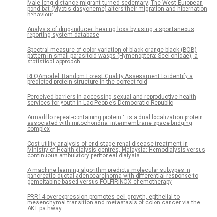
Male long-distance migrant turned sedentary; The West European
pond bat (Myotis dasycneme) alters their migration and hibernation
behaviour
Analysis of drug-induced hearing loss by using a spontaneous
reporting system database
Spectral measure of color variation of black-orange-black (BOB)
pattern in small parasitoid wasps (Hymenoptera: Scelionidae), a
statistical approach
RFQAmodel: Random Forest Quality Assessment to identify a
predicted protein structure in the correct fold
Perceived barriers in accessing sexual and reproductive health
services for youth in Lao People’s Democratic Republic
Armadillo repeat-containing protein 1 is a dual localization protein
associated with mitochondrial intermembrane space bridging
complex
Cost utility analysis of end stage renal disease treatment in
Ministry of Health dialysis centres, Malaysia: Hemodialysis versus
continuous ambulatory peritoneal dialysis
A machine learning algorithm predicts molecular subtypes in
pancreatic ductal adenocarcinoma with differential response to
gemcitabine-based versus FOLFIRINOX chemotherapy
PRR14 overexpression promotes cell growth, epithelial to
mesenchymal transition and metastasis of colon cancer via the
AKT pathway