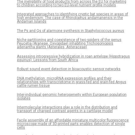
The ineligibility of food products from across the EU for marketing
to children according to two EU-level nutrient profile models
Integrated approaches to identifying cryptic bat species in areas of
high endemism: The case of Rhinolophus andamanensis in the
Andaman Islands
The Ps and Qs of alarmone synthesis in Staphylococcus aureus
Niche partitioning and coexistence of two spiders of the genus
Peucetia (Araneae, Oxyopidae) inhabiting Trichogoniopsis
adenantha plants (Asterales, Asteraceae)
Assessing introgressive hybridization in roan antelope (Hippotragus
equinus): Lessons from South Africa
Robust sound event detection in bioacoustic sensor networks
DNA methylation, microRNA expression profiles and their
relationships with transcriptome in grass-fed and grain-fed Angus
cattle rumen tissue
Inter-individual genomic heterogeneity within European population
isolates
Intermolecular interactions play a role in the distribution and
transport of charged contrast agents in a cartilage model
Facile assembly of an affordable miniature multicolor fluorescence
microscope made of 3D-printed parts enables detection of single
cells