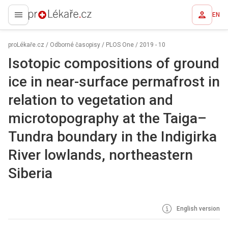
EN
proLékaře.cz
proLékaře.cz
/
Odborné časopisy
/
PLOS One
/
2019 - 10
Isotopic compositions of ground
ice in near-surface permafrost in
relation to vegetation and
microtopography at the Taiga–
Tundra boundary in the Indigirka
River lowlands, northeastern
Siberia
English version