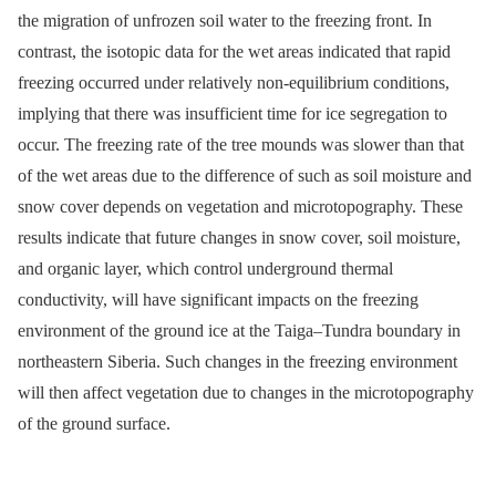
the migration of unfrozen soil water to the freezing front. In
contrast, the isotopic data for the wet areas indicated that rapid
freezing occurred under relatively non-equilibrium conditions,
implying that there was insufficient time for ice segregation to
occur. The freezing rate of the tree mounds was slower than that
of the wet areas due to the difference of such as soil moisture and
snow cover depends on vegetation and microtopography. These
results indicate that future changes in snow cover, soil moisture,
and organic layer, which control underground thermal
conductivity, will have significant impacts on the freezing
environment of the ground ice at the Taiga–Tundra boundary in
northeastern Siberia. Such changes in the freezing environment
will then affect vegetation due to changes in the microtopography
of the ground surface.