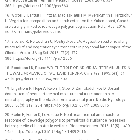
of the Active Layer. Permafr Periglac Process. 2009; 20(4): 357–
368. https://doi.org/10.1002/ppp.663
16. Wolter J, Lantuit H, Fritz M, Macias-Fauria M, Myers-Smith I, Herzschuh
U. Vegetation composition and shrub extent on the Yukon coast, Canada,
are strongly linked to ice-wedge polygon degradation. Polar Res. 2016;
35. doi: 10.3402/polar.v35.27105
17. Zibulski R, Herzschuh U, Pestryakova LA. Vegetation patterns along
micro-relief and vegetation type transects in polygonal landscapes of the
Siberian Arctic. J Veg Sci. 2016; 27(2): 377–
386. https://doi.org/10.1111/jvs.12356
18. Boudreau LD, Rouse WR. THE ROLE OF INDIVIDUAL TERRAIN UNITS IN
THE WATER-BALANCE OF WETLAND TUNDRA. Clim Res. 1995; 5(1): 31–
47. https://doi.org/10.3354/cr005031
19. Engstrom R, Hope A, Kwon H, Stow D, Zamolodchikov D. Spatial
distribution of near surface soil moisture and its relationship to
microtopography in the Alaskan Arctic coastal plain. Nordic Hydrology.
2005; 36(3): 219–234. https://doi.org/10.2166/nh.2005.0016
20. Godin E, Fortier D, Levesque E. Nonlinear thermal and moisture
response of ice-wedge polygons to permafrost disturbance increases
heterogeneity of high Arctic wetland. Biogeosciences. 2016; 13(5): 1439–
1452. https://doi.org/10.5194/bg-13-1439-2016