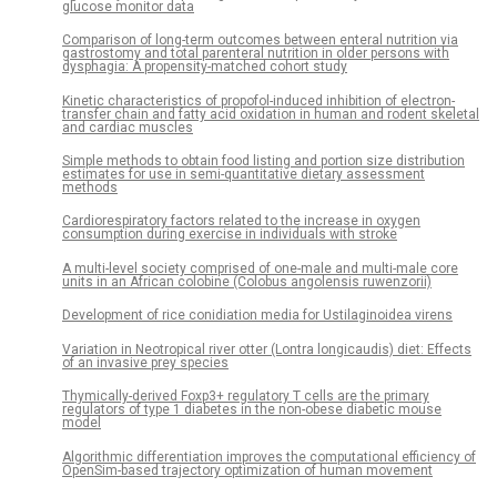
glucose monitor data
Comparison of long-term outcomes between enteral nutrition via
gastrostomy and total parenteral nutrition in older persons with
dysphagia: A propensity-matched cohort study
Kinetic characteristics of propofol-induced inhibition of electron-
transfer chain and fatty acid oxidation in human and rodent skeletal
and cardiac muscles
Simple methods to obtain food listing and portion size distribution
estimates for use in semi-quantitative dietary assessment
methods
Cardiorespiratory factors related to the increase in oxygen
consumption during exercise in individuals with stroke
A multi-level society comprised of one-male and multi-male core
units in an African colobine (Colobus angolensis ruwenzorii)
Development of rice conidiation media for Ustilaginoidea virens
Variation in Neotropical river otter (Lontra longicaudis) diet: Effects
of an invasive prey species
Thymically-derived Foxp3+ regulatory T cells are the primary
regulators of type 1 diabetes in the non-obese diabetic mouse
model
Algorithmic differentiation improves the computational efficiency of
OpenSim-based trajectory optimization of human movement