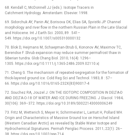
68. Kendall C, McDonnell JJ (eds.). Isotope Tracers in
Catchment Hydrology. Amsterdam: Elsevier. 1998.
69. Sidorchuk AY, Panin AV, Borisova OK, Elias SA, Syvistki JP. Channel
morphology and river flow in the northern Russian Plain in the Late Glacial
and Holocene. Int J Earth Sci. 2000; 89 : 541–
549. https://doi.org/10.1007/s005310000132
70. Blok D, Heijmans M, Schaepman-Strub G, Kononov AV, Maximov TC,
Berendse F. Shrub expansion may reduce summer permafrost thaw in
Siberian tundra. Glob Chang Biol. 2010; 16(4): 1296–
1305. https://doi.org/10.1111/j.1365-2486.2009.02110.x|
71. Cheng G. The mechanism of repeated-segregation for the formation of
thick-layered ground ice. Cold Reg Sci and Technol. 1983; 8 : 57–
66. https://doi.org/10.1016/0165-232X(83)90017-4
72. Souchez RA, Jouzel J. ON THE ISOTOPIC COMPOSITION IN DELTA-D
AND DELTA-O-18 OF WATER AND ICE DURING FREEZING. J Glaciol. 1984;
30(106): 369–372. https://doi.org/10.3189/S0022143000006249
73. Fritz M, Wetterich S, Meyer H, Schirrmeister L, Lantuit H, Pollard WH.
Origin and Characteristics of Massive Ground Ice on Herschel Island
(Western Canadian Arctic) as revealed by Stable Water Isotope and
Hydrochemical Signatures. Permafr Periglac Process. 2011; 22(1): 26–
38. https://doi.org/10.1002/ppp.714