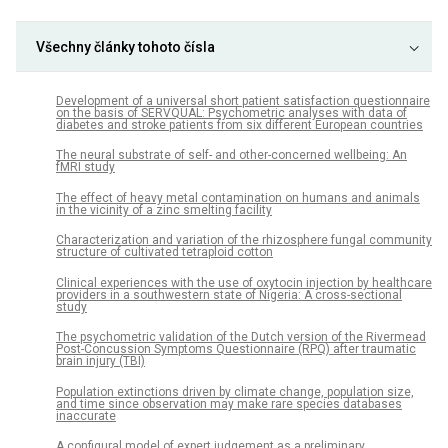
Všechny články tohoto čísla
Development of a universal short patient satisfaction questionnaire
on the basis of SERVQUAL: Psychometric analyses with data of
diabetes and stroke patients from six different European countries
The neural substrate of self- and other-concerned wellbeing: An
fMRI study
The effect of heavy metal contamination on humans and animals
in the vicinity of a zinc smelting facility
Characterization and variation of the rhizosphere fungal community
structure of cultivated tetraploid cotton
Clinical experiences with the use of oxytocin injection by healthcare
providers in a southwestern state of Nigeria: A cross-sectional
study
The psychometric validation of the Dutch version of the Rivermead
Post-Concussion Symptoms Questionnaire (RPQ) after traumatic
brain injury (TBI)
Population extinctions driven by climate change, population size,
and time since observation may make rare species databases
inaccurate
A configural model of expert judgement as a preliminary