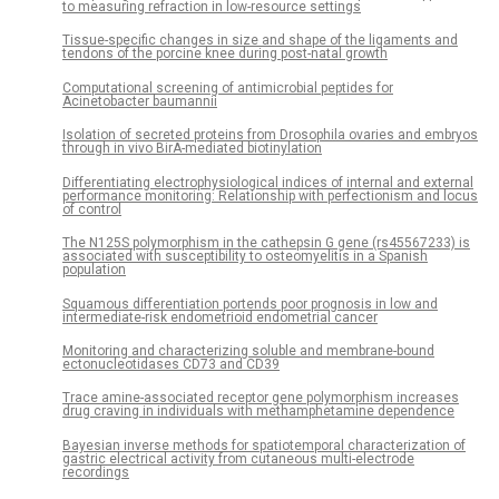
to measuring refraction in low-resource settings
Tissue-specific changes in size and shape of the ligaments and
tendons of the porcine knee during post-natal growth
Computational screening of antimicrobial peptides for
Acinetobacter baumannii
Isolation of secreted proteins from Drosophila ovaries and embryos
through in vivo BirA-mediated biotinylation
Differentiating electrophysiological indices of internal and external
performance monitoring: Relationship with perfectionism and locus
of control
The N125S polymorphism in the cathepsin G gene (rs45567233) is
associated with susceptibility to osteomyelitis in a Spanish
population
Squamous differentiation portends poor prognosis in low and
intermediate-risk endometrioid endometrial cancer
Monitoring and characterizing soluble and membrane-bound
ectonucleotidases CD73 and CD39
Trace amine-associated receptor gene polymorphism increases
drug craving in individuals with methamphetamine dependence
Bayesian inverse methods for spatiotemporal characterization of
gastric electrical activity from cutaneous multi-electrode
recordings