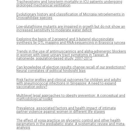
Tracheostomy and long-term mortality in ICU patients undergoing
prolonged mechanical ventilation
Evolutionary history and classification of Micropia retroelements in
Drosophilidae species
Low-glutathione mutants are impaired in growth but do not show an
increased sensitivity to moderate water deficit
Exploring the basis of 2-propenyl and 3-butenyl glucosinolate
synthesis by QTL mapping and RNA-sequencing in Brassica juncea
Trends in the use of antimuscarinics and alpha-adrenergic blockers
in women with lower urinary tract symptoms in Taiwan: A
nationwide, population-based study, 2007-2012
Can knowledge of election results change recall of our predictions?
Neural correlates of political hindsight bias
Risk factor profiles and clinical outcomes for children and adults
with pneumococcal infections in Singapore: A need to expand
vaccination policy?
Multilevel legal approaches to obesity prevention: A conceptual and
methodological toolkit
Prevalence, associated factors and health impact of intimate
partner violence against women in different life stages
The effect of yoga practice on glycemic control and other health
parameters in the prediabetic state: A systematic review and meta-
analysis