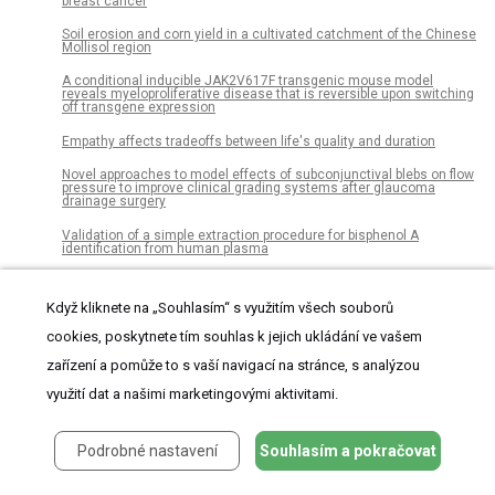
breast cancer
Soil erosion and corn yield in a cultivated catchment of the Chinese
Mollisol region
A conditional inducible JAK2V617F transgenic mouse model
reveals myeloproliferative disease that is reversible upon switching
off transgene expression
Empathy affects tradeoffs between life's quality and duration
Novel approaches to model effects of subconjunctival blebs on flow
pressure to improve clinical grading systems after glaucoma
drainage surgery
Validation of a simple extraction procedure for bisphenol A
identification from human plasma
Global incidence of prostate cancer in developing and developed
countries with changing age structures
Když kliknete na „Souhlasím“ s využitím všech souborů
Variation in bone response to the placement of percutaneous
cookies, poskytnete tím souhlas k jejich ukládání ve vašem
osseointegrated endoprostheses: A 24-month follow-up in sheep
zařízení a pomůže to s vaší navigací na stránce, s analýzou
Preventable pediatric hospitalizations and access to primary health
care in Italy
využití dat a našimi marketingovými aktivitami.
Anemia and its associated factors among adult people living with
human immunodeficiency virus at Wolaita Sodo University teaching
referral hospital
Podrobné nastavení
Souhlasím a pokračovat
A system for bedside assistance that integrates a robotic bed and