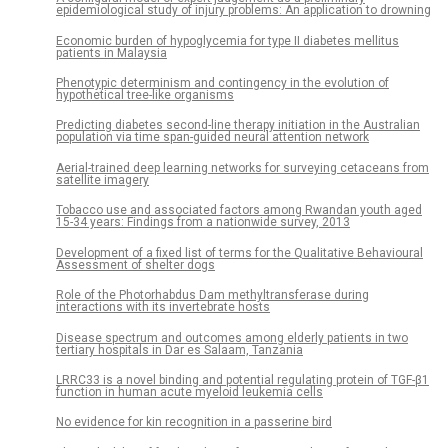
epidemiological study of injury problems: An application to drowning
Economic burden of hypoglycemia for type II diabetes mellitus
patients in Malaysia
Phenotypic determinism and contingency in the evolution of
hypothetical tree-like organisms
Predicting diabetes second-line therapy initiation in the Australian
population via time span-guided neural attention network
Aerial-trained deep learning networks for surveying cetaceans from
satellite imagery
Tobacco use and associated factors among Rwandan youth aged
15-34 years: Findings from a nationwide survey, 2013
Development of a fixed list of terms for the Qualitative Behavioural
Assessment of shelter dogs
Role of the Photorhabdus Dam methyltransferase during
interactions with its invertebrate hosts
Disease spectrum and outcomes among elderly patients in two
tertiary hospitals in Dar es Salaam, Tanzania
LRRC33 is a novel binding and potential regulating protein of TGF-β1
function in human acute myeloid leukemia cells
No evidence for kin recognition in a passerine bird