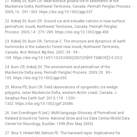
21. Kokelj SV, Burn CR. Near-surface ground ice in sediments of the
Mackenzie Delta, Northwest Territories, Canada. Permafr Periglac Process.
2005; 16 : 291–303. https://doi.org/10.1002/ppp.537
22. Kokelj SV, Burn CR. Ground ice and soluable cations in near-surface
permafrost, Inuvik, Northwest Territories, Canada. Permafr Periglac
Process. 2003; 14 : 275–289. https://doi.org/10.1002/ppp.458
23. Kokelj SV, Burn CR, Tarnocai C. The structure and dynamics of earth
hummocks in the subarctic forest near Inuvik, Northwest Territories,
Canada. Arct Antarct Alp Res. 2007; 39 : 99–
109. https://doi.org/10.1657/1523-0430(2007)39[99:TSADOE]2.0.CO;2
24. Burn CR, Kokelj SV. The environment and permafrost of the
Mackenzie Delta area, Permafr Periglac Process. 2009; 20 : 83–
105. https://doi.org/10.1002/ppp.655
25. Morse PD, Burn CR. Field observations of syngenetic ice wedge
polygons, outer Mackenzie Delta, western Arctic coast, Canada. J
Geophys Res Earth Surf. 2013; 118 : 1320–
1332. https://doi.org/10.1002/jgrf.20086
26. Van Everdingen R (ed.). Multi-language Glossary of Permafrost and
Related Ground-ice Terms. National Snow and Ice Data Center/World Data
Center for Glaciology, Boulder. 1998 (Rev. May 2005).
27. Shur Y, Hinkel KM, Nelson FE. The transient layer: Implications for