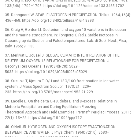
34. Craig H. ISOTOPIC VARIATIONS IN METEORIC WATERS. Science. 1961;
133(346): 1702–1703. https://doi.org/10.1126/science.133.3465.1702
35. Dansgaard W. STABLE ISOTOPES IN PRECIPITATION. Tellus. 1964; 16(4):
436–468. https://doi.org/10.3402/tellusa.v16i4.8993
36. Craig H, Gordon LI. Deuterium and oxygen 18 variations in the ocean
and the marine atmosphere. In: Tongiorgi E (ed.). Stable Isotopes in
Oceanographic Studies and Paleotemperatures. Lab. di Geol. Necl., Pisa,
Italy. 1965; 9–130.
37. Merlivat L, Jouzel J. GLOBAL CLIMATIC INTERPRETATION OF THE
DEUTERIUM-OXYGEN-18 RELATIONSHIP FOR PRECIPITATION. J
Geophys Res Oceans. 1979; 84(NC8): 5029–
5033. https://doi.org/10.1029/JC084iC08p05029
38. Suzuoki T, Kjmura T. D/H and 18O/16O fractionation in ice-water
system. J Mass Spectrom Soc Jpn. 1973; 21 : 229–
233. https://doi.org/10.5702/massspec1953.21.229
39. Lacelle D. On the delta O-18, delta D and D-excess Relations in
Meteoric Precipitation and During Equilibrium Freezing:
Theoretical Approach and Field Examples. Permafr Periglac Process. 2011;
22(1): 13–25. https://doi.org/10.1002/ppp.712
40. O’Neil JR. HYDROGEN AND OXYGEN ISOTOPE FRACTIONATION
BETWEEN ICE AND WATER. J Phys Chem. 1968; 72(10): 3683–