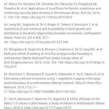
63. Khitun OV, Koroleva TM, Chinenko SV, Petrovsky VV, Pospelova EB,
Pospelov IN, et al. Applications of local floras for floristic subdivision and
monitoring vascular plant diversity in the Russian Arctic. Arct Sci. 2016;
2 : 103–126. https://doi.org/10.1139/as-2015-0010
64. Liang MC, Sugimoto A, Tei S, Bragin IV, Takano S, Morozumi T, et al.
Importance of soil moisture and N availability to larch growth and
distribution in the Arctic taiga-tundra boundary ecosystem, northeastern
Siberia. Polar Sci. 2014; 8(4): 327–
341. https://doi.org/10.1016/j.polar.2014.07.008
65. Shingubara R, Sugimoto A, Murase J, Iwahana G, Tei S, Liang MC, et al.
Multi-year effect of wetting on CH4 flux at taiga-tundra boundary in
northeastern Siberia deduced from stable isotope ratios of
CH4. Biogeosciences. 2019; 16(3): 755–768. https://doi.org/10.5194/bg-16-
755-2019
66. Morozumi T, Shingubara R, Suzuki R, Kobayashi H, Tei S, Takano S, et al.
Estimating methane emissions using 1 vegetation mapping in the taiga-
tundra boundary of a north-eastern Siberian lowland. Tellus B Chem Phys
Meteorol. 2019; 71(1): 1–
17. https://doi.org/10.1080/16000889.2019.1581004
67. Fan R, Morozumi T, Maximov TC, Sugimoto A. Effect of floods on the
delta C-13 values in plant leaves: a study of willows in Northeastern Siberia.
PeerJ. 2018; 6. https://doi.org/10.7717/peerj.5374