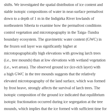
shifts. We investigated the spatial distribution of ice content and
stable isotopic compositions of water in near-surface permafrost
down to a depth of 1 m in the Indigirka River lowlands of
northeastern Siberia to examine how the permafrost conditions
control vegetation and microtopography in the Taiga–Tundra
boundary ecosystem. The gravimetric water content (GWC) in
the frozen soil layer was significantly higher at
microtopographically high elevations with growing larch trees
(i.e., tree mounds) than at low elevations with wetland vegetation
(i.e., wet areas). The observed ground ice (ice-rich layer) with
a high GWC in the tree mounds suggests that the relatively
elevated microtopography of the land surface, which was formed
by frost heave, strongly affects the survival of larch trees. The
isotopic composition of the ground ice indicated that equilibrium
isotopic fractionation occurred during ice segregation at the tree
mounds, which implies that the ice formed with sufficient time for