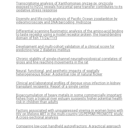
Transcriptome analysis of Xanthomonas oryzae pv. oryzicola
exposed to H2O2 reveals horizontal gene transfer contributes to its
oxidative stress response
Diversity and life-cycle analysis of Pacific Ocean zooplankton by
videomicroscopy and DNA barcoding: Hydrozoa
Differential scanning fluorimetric analysis of the amino-acid binding
to taste receptor using a model receptor protein, the ligand-binding
domain of fish T1r2a/T1r3
Development and multi-cohort validation of a clinical score for
predicting type 2 diabetes mellitus
Chronic stability of single-channel neurophysiological correlates of
gross and fine reaching movements in the rat
Neural, functional, and aesthetic impacts of spatially
heterogeneous flicker: A potential role of natural flicker
Clinical and laboratorial profiles of dengue virus infection in kidney
transplant recipients: Report of a single center
Bioaccumulation of heavy metals in some commercially important
fishes from a tropical river estuary suggests higher potential health
risk in children than adults
Factors associated with unsuppressed viremia in women living with
HIV on lifelong ART in the multi-country US-PEPFAR PROMOTE study:
A cross-sectional analysis
Comparing low-cost handheld autorefractors: A practical approach