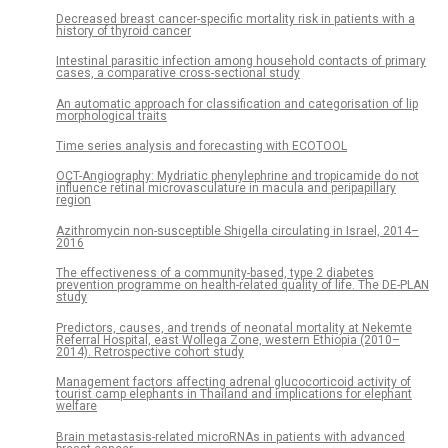
Decreased breast cancer-specific mortality risk in patients with a
history of thyroid cancer
Intestinal parasitic infection among household contacts of primary
cases, a comparative cross-sectional study
An automatic approach for classification and categorisation of lip
morphological traits
Time series analysis and forecasting with ECOTOOL
OCT-Angiography: Mydriatic phenylephrine and tropicamide do not
influence retinal microvasculature in macula and peripapillary
region
Azithromycin non-susceptible Shigella circulating in Israel, 2014–
2016
The effectiveness of a community-based, type 2 diabetes
prevention programme on health-related quality of life. The DE-PLAN
study
Predictors, causes, and trends of neonatal mortality at Nekemte
Referral Hospital, east Wollega Zone, western Ethiopia (2010–
2014). Retrospective cohort study
Management factors affecting adrenal glucocorticoid activity of
tourist camp elephants in Thailand and implications for elephant
welfare
Brain metastasis-related microRNAs in patients with advanced