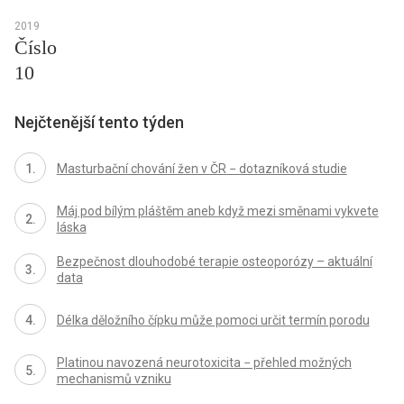
2019
Číslo
10
Nejčtenější tento týden
Masturbační chování žen v ČR − dotazníková studie
Máj pod bílým pláštěm aneb když mezi směnami vykvete
láska
Bezpečnost dlouhodobé terapie osteoporózy – aktuální
data
Délka děložního čípku může pomoci určit termín porodu
Platinou navozená neurotoxicita − přehled možných
mechanismů vzniku