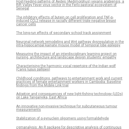
Host-feeding patterns of Aedes (Aedimorphus) vexans arabiensis, a
Rift Valley Fever virus vector in the Ferlo pastoral ecosystem of
Senegal
The inhibitory effects of butein on cell proliferation and TNF-α-
induced CCL2 release in racially different triple negative breast
cancer cells
The long-run effects of secondary school track assignment
Neuronal network remodeling and Wnt pathway dysregulation in the
intra-hippocampal kainate mouse model of temporal lobe epilepsy
Measuring the impact of an interdisciplinary learning project on
nursing, architecture and landscape design students’ empathy
Characterising the harmonic vocal repertoire of the Indian wolf
(Canis lupus pallipes)
Childhood conditions, pathways to entertainment work and current
practices of female entertainment workers in Cambodia: Baseline
findings from the Mobile Link trial
Adoption and consequences of new light-fishing technology (LEDs)
on Lake Tanganyika, East Africa
An innovative non-invasive technique for subcutaneous tumour
measurements
Stabilization of α-synuclein oligomers using formaldehyde
cgmanalysis: An R package for descriptive analysis of continuous