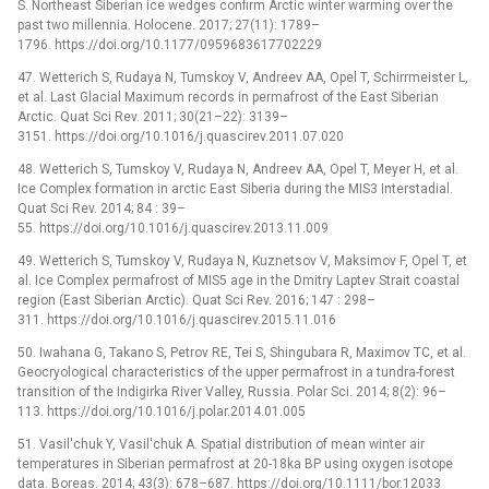
S. Northeast Siberian ice wedges confirm Arctic winter warming over the
past two millennia. Holocene. 2017; 27(11): 1789–
1796. https://doi.org/10.1177/0959683617702229
47. Wetterich S, Rudaya N, Tumskoy V, Andreev AA, Opel T, Schirrmeister L,
et al. Last Glacial Maximum records in permafrost of the East Siberian
Arctic. Quat Sci Rev. 2011; 30(21–22): 3139–
3151. https://doi.org/10.1016/j.quascirev.2011.07.020
48. Wetterich S, Tumskoy V, Rudaya N, Andreev AA, Opel T, Meyer H, et al.
Ice Complex formation in arctic East Siberia during the MIS3 Interstadial.
Quat Sci Rev. 2014; 84 : 39–
55. https://doi.org/10.1016/j.quascirev.2013.11.009
49. Wetterich S, Tumskoy V, Rudaya N, Kuznetsov V, Maksimov F, Opel T, et
al. Ice Complex permafrost of MIS5 age in the Dmitry Laptev Strait coastal
region (East Siberian Arctic). Quat Sci Rev. 2016; 147 : 298–
311. https://doi.org/10.1016/j.quascirev.2015.11.016
50. Iwahana G, Takano S, Petrov RE, Tei S, Shingubara R, Maximov TC, et al.
Geocryological characteristics of the upper permafrost in a tundra-forest
transition of the Indigirka River Valley, Russia. Polar Sci. 2014; 8(2): 96–
113. https://doi.org/10.1016/j.polar.2014.01.005
51. Vasil'chuk Y, Vasil'chuk A. Spatial distribution of mean winter air
temperatures in Siberian permafrost at 20-18ka BP using oxygen isotope
data. Boreas. 2014; 43(3): 678–687. https://doi.org/10.1111/bor.12033