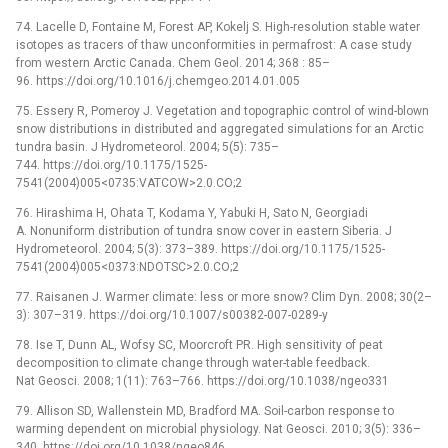
74. Lacelle D, Fontaine M, Forest AP, Kokelj S. High-resolution stable water
isotopes as tracers of thaw unconformities in permafrost: A case study
from western Arctic Canada. Chem Geol. 2014; 368 : 85–
96. https://doi.org/10.1016/j.chemgeo.2014.01.005
75. Essery R, Pomeroy J. Vegetation and topographic control of wind-blown
snow distributions in distributed and aggregated simulations for an Arctic
tundra basin. J Hydrometeorol. 2004; 5(5): 735–
744. https://doi.org/10.1175/1525-
7541(2004)005<0735:VATCOW>2.0.CO;2
76. Hirashima H, Ohata T, Kodama Y, Yabuki H, Sato N, Georgiadi
A. Nonuniform distribution of tundra snow cover in eastern Siberia. J
Hydrometeorol. 2004; 5(3): 373–389. https://doi.org/10.1175/1525-
7541(2004)005<0373:NDOTSC>2.0.CO;2
77. Raisanen J. Warmer climate: less or more snow? Clim Dyn. 2008; 30(2–
3): 307–319. https://doi.org/10.1007/s00382-007-0289-y
78. Ise T, Dunn AL, Wofsy SC, Moorcroft PR. High sensitivity of peat
decomposition to climate change through water-table feedback.
Nat Geosci. 2008; 1(11): 763–766. https://doi.org/10.1038/ngeo331
79. Allison SD, Wallenstein MD, Bradford MA. Soil-carbon response to
warming dependent on microbial physiology. Nat Geosci. 2010; 3(5): 336–
340. https://doi.org/10.1038/ngeo846