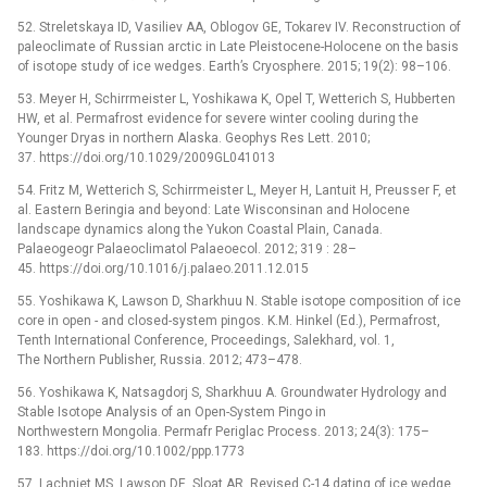
52. Streletskaya ID, Vasiliev AA, Oblogov GE, Tokarev IV. Reconstruction of
paleoclimate of Russian arctic in Late Pleistocene-Holocene on the basis
of isotope study of ice wedges. Earth’s Cryosphere. 2015; 19(2): 98–106.
53. Meyer H, Schirrmeister L, Yoshikawa K, Opel T, Wetterich S, Hubberten
HW, et al. Permafrost evidence for severe winter cooling during the
Younger Dryas in northern Alaska. Geophys Res Lett. 2010;
37. https://doi.org/10.1029/2009GL041013
54. Fritz M, Wetterich S, Schirrmeister L, Meyer H, Lantuit H, Preusser F, et
al. Eastern Beringia and beyond: Late Wisconsinan and Holocene
landscape dynamics along the Yukon Coastal Plain, Canada.
Palaeogeogr Palaeoclimatol Palaeoecol. 2012; 319 : 28–
45. https://doi.org/10.1016/j.palaeo.2011.12.015
55. Yoshikawa K, Lawson D, Sharkhuu N. Stable isotope composition of ice
core in open -⁠ and closed-system pingos. K.M. Hinkel (Ed.), Permafrost,
Tenth International Conference, Proceedings, Salekhard, vol. 1,
The Northern Publisher, Russia. 2012; 473–478.
56. Yoshikawa K, Natsagdorj S, Sharkhuu A. Groundwater Hydrology and
Stable Isotope Analysis of an Open-System Pingo in
Northwestern Mongolia. Permafr Periglac Process. 2013; 24(3): 175–
183. https://doi.org/10.1002/ppp.1773
57. Lachniet MS, Lawson DE, Sloat AR. Revised C-14 dating of ice wedge