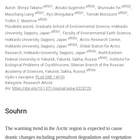
aff001
aff002
aff002
Autoři: Shinya Takano
; Atsuko Sugimoto
; Shunsuke Tei
;
aff001
aff001
aff001
Maochang Liang
; Ryo Shingubara
; Tomoki Morozumi
;
aff005
Trofim C. Maximov
Působiště autorů: Graduate School of Environmental Science, Hokkaido
aff001
University, Sapporo, Japan
; Faculty of Environmental Earth Science,
aff002
Hokkaido University, Sapporo, Japan
; Arctic Research Center,
aff003
Hokkaido University, Sapporo, Japan
; Global Station for Arctic
aff004
Research, Hokkaido University, Sapporo, Japan
; North-Eastern
aff005
Federal University in Yakutsk, Yakutsk, Sakha, Russia
; Institute for
Biological Problems of Cryolithozone, Siberian Branch of the Russian
aff006
Academy of Sciences, Yakutsk, Sakha, Russia
Vyšlo v časopise:
PLoS ONE 14(10)
Kategorie: Research Article
doi:
https://doi.org/10.1371/journal.pone.0223720
Souhrn
The warming trend in the Arctic region is expected to cause
drastic changes including permafrost degradation and vegetation