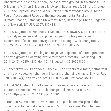
Observations: changes in snow, ice and frozen ground. In: Solomon S, Qin
D, Manning M, Chen Z, Marquis M, Averyt KB, et al. (eds.), Climate Change
2007: the Physical Science Basis. Contribution of Working Group I to the
Fourth Assessment Report of the Intergovernmental Panel on
Climate Change, Cambridge University Press, Cambridge, United Kingdom
and New York, NY, USA. 2007; 337–383.
5. Tei S, Sugimoto A, Yonenobu H, Matsuura Y, Osawa A, Sato H, et al. Tree-
ring analysis and modeling approaches yield contrary response of
circumboreal forest productivity to climate change. Glob Chang Biol. 2017;
23(12): 5179–5188. doi: 10.1111/gcb.13780 28585765
6. Tei S, Sugimoto A. Time lag and negative responses of forest greenness
and tree growth to warming over circumboreal forests. Glob Chang Biol.
2018; 24(9): 4225–4237. doi: 10.1111/gcb.14135 29569800
7. Tchebakova NM, Parfenova E, Soja AJ. The effects of climate, permafrost
and fire on vegetation change in Siberia in a changing climate. Environ Res
Lett. 2009; 4(4). http://dx.doi.org/10.1088/1748-9326/4/4/045013
8. Frost GV, Epstein HE. Tall shrub and tree expansion in Siberian tundra
ecotones since the 1960s. Glob Change Biol. 2014; 20(4): 1264–
1277. https://doi.org/10.1111/gcb.12406
9. Ranson KJ, Montesano PM, Nelson R. Object-based mapping of the
circumpolar taiga-tundra ecotone with MODIS tree cover. Remote Sens
Environ. 2011; 115(12): 3670–