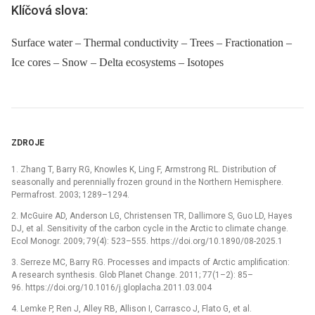
Klíčová slova:
Surface water – Thermal conductivity – Trees – Fractionation –
Ice cores – Snow – Delta ecosystems – Isotopes
ZDROJE
1. Zhang T, Barry RG, Knowles K, Ling F, Armstrong RL. Distribution of
seasonally and perennially frozen ground in the Northern Hemisphere.
Permafrost. 2003; 1289–1294.
2. McGuire AD, Anderson LG, Christensen TR, Dallimore S, Guo LD, Hayes
DJ, et al. Sensitivity of the carbon cycle in the Arctic to climate change.
Ecol Monogr. 2009; 79(4): 523–555. https://doi.org/10.1890/08-2025.1
3. Serreze MC, Barry RG. Processes and impacts of Arctic amplification:
A research synthesis. Glob Planet Change. 2011; 77(1–2): 85–
96. https://doi.org/10.1016/j.gloplacha.2011.03.004
4. Lemke P, Ren J, Alley RB, Allison I, Carrasco J, Flato G, et al.