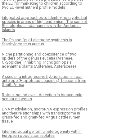
the EU for marketing to children according to
two EU-level nutrient profile models
Integrated approaches to identifying cryptic bat
species in areas of high endemism: The case of
Rhinolophus andamanensis in the Andaman
Islands
The Ps and Qs of alarmone synthesis in
Staphylococcus aureus
Niche partitioning and coexistence of two
spiders of the genus Peucetia (Araneae,
Oxyopidae) inhabiting Trichogoniopsis
adenantha plants (Asterales, Asteraceae)
Assessing introgressive hybridization in roan
antelope (Hippotragus equinus): Lessons from
South Africa
Robust sound event detection in bioacoustic
sensor networks
DNA methylation, microRNA expression profiles
and their relationships with transcriptome in
grass-fed and grain-fed Angus cattle rumen
tissue
Inter-individual genomic heterogeneity within
European population isolates