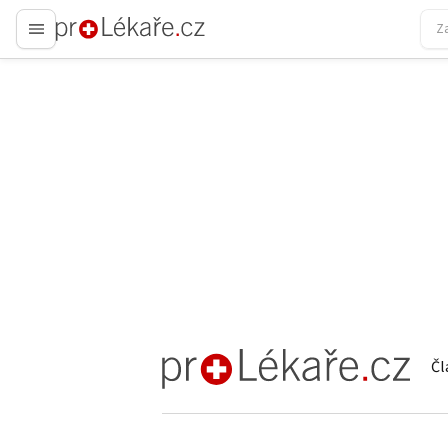
proLékaře.cz
Čl
proLékaře.cz