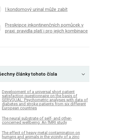
I kondomový urinal může zabít
Preskripce inkontinenčních pomůcek v
praxi: pravidla platí i pro jejich kombinace
K
ČLÁNEK
šechny články tohoto čísla
terization and variation of the
Clinical experiences w
sphere fungal community
oxytocin injection by 
ure of cultivated tetraploid
providers in a southw
Development of a universal short patient
satisfaction questionnaire on the basis of
n
Nigeria: A cross-sect
SERVQUAL: Psychometric analyses with data of
diabetes and stroke patients from six different
European countries
The neural substrate of self- and other-
concerned wellbeing: An fMRI study
The effect of heavy metal contamination on
humans and animals in the vicinity of a zinc