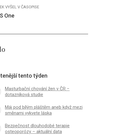
EK VYŠEL V ČASOPISE
S One
lo
tenější tento týden
Masturbační chování žen v ČR −
dotazníková studie
Máj pod bílým pláštěm aneb když mezi
směnami vykvete láska
Bezpečnost dlouhodobé terapie
osteoporózy – aktuální data