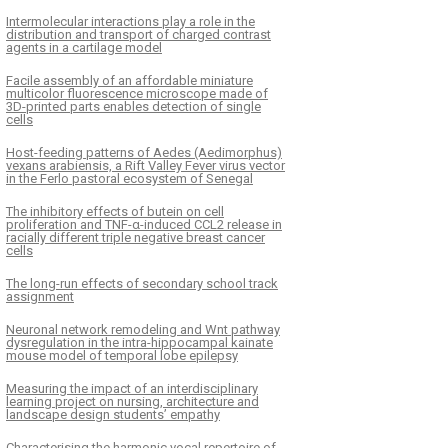
Intermolecular interactions play a role in the
distribution and transport of charged contrast
agents in a cartilage model
Facile assembly of an affordable miniature
multicolor fluorescence microscope made of
3D-printed parts enables detection of single
cells
Host-feeding patterns of Aedes (Aedimorphus)
vexans arabiensis, a Rift Valley Fever virus vector
in the Ferlo pastoral ecosystem of Senegal
The inhibitory effects of butein on cell
proliferation and TNF-α-induced CCL2 release in
racially different triple negative breast cancer
cells
The long-run effects of secondary school track
assignment
Neuronal network remodeling and Wnt pathway
dysregulation in the intra-hippocampal kainate
mouse model of temporal lobe epilepsy
Measuring the impact of an interdisciplinary
learning project on nursing, architecture and
landscape design students’ empathy
Characterising the harmonic vocal repertoire of