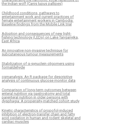
the Indian wolf (Canis lupus pallipes)
Childhood conditions, pathways to
entertainment work and current practices of
female entertainment workers in Cambodia:
Baseline findings from the Mobile Link trial
Adoption and consequences of new light-
fishing technology (LEDs) on Lake Tanganyika,
East Africa
An innovative non-invasive technique for
subcutaneous tumour measurements
Stabilization of α-synuclein oligomers using
formaldehyde
cgmanalysis: An R package for descriptive
analysis of continuous glucose monitor data
Comparison of long-term outcomes between
enteral nutrition via gastrostomy and total
parenteral nutrition in older persons with
dysphagia: A propensity-matched cohort study
Kinetic characteristics of propofol-induced
inhibition of electron-transfer chain and fatty
acid oxidation in human and rodent skeletal and
cardiac muscles