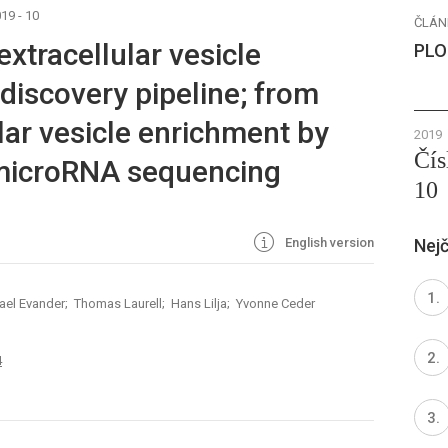
19 - 10
ČLÁN
extracellular vesicle
PLO
iscovery pipeline; from
lar vesicle enrichment by
2019
Čís
 microRNA sequencing
10
English version
Nejč
ael Evander; Thomas Laurell; Hans Lilja; Yvonne Ceder
4