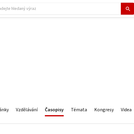
ánky
Vzdělávání
Časopisy
Témata
Kongresy
Videa