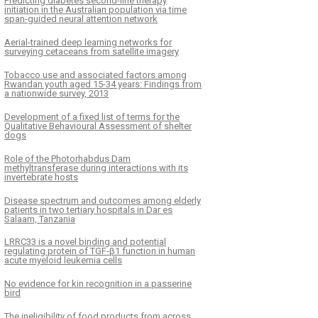
Predicting diabetes second-line therapy
initiation in the Australian population via time
span-guided neural attention network
Aerial-trained deep learning networks for
surveying cetaceans from satellite imagery
Tobacco use and associated factors among
Rwandan youth aged 15-34 years: Findings from
a nationwide survey, 2013
Development of a fixed list of terms for the
Qualitative Behavioural Assessment of shelter
dogs
Role of the Photorhabdus Dam
methyltransferase during interactions with its
invertebrate hosts
Disease spectrum and outcomes among elderly
patients in two tertiary hospitals in Dar es
Salaam, Tanzania
LRRC33 is a novel binding and potential
regulating protein of TGF-β1 function in human
acute myeloid leukemia cells
No evidence for kin recognition in a passerine
bird
The ineligibility of food products from across