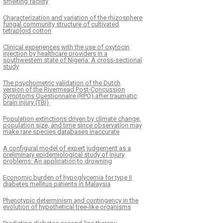
smelting facility
Characterization and variation of the rhizosphere
fungal community structure of cultivated
tetraploid cotton
Clinical experiences with the use of oxytocin
injection by healthcare providers in a
southwestern state of Nigeria: A cross-sectional
study
The psychometric validation of the Dutch
version of the Rivermead Post-Concussion
Symptoms Questionnaire (RPQ) after traumatic
brain injury (TBI)
Population extinctions driven by climate change,
population size, and time since observation may
make rare species databases inaccurate
A configural model of expert judgement as a
preliminary epidemiological study of injury
problems: An application to drowning
Economic burden of hypoglycemia for type II
diabetes mellitus patients in Malaysia
Phenotypic determinism and contingency in the
evolution of hypothetical tree-like organisms