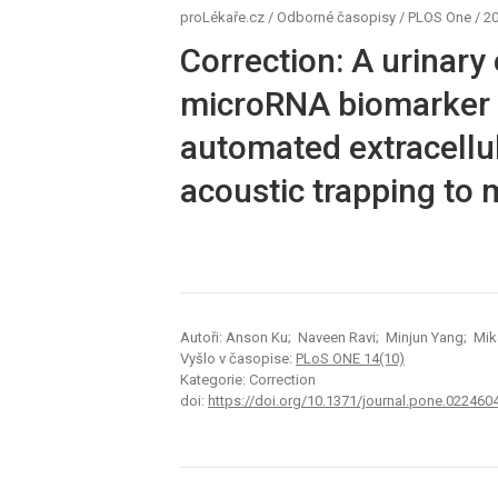
proLékaře.cz
/
Odborné časopisy
/
PLOS One
/
20
Correction: A urinary 
microRNA biomarker d
automated extracellu
acoustic trapping to
Autoři: Anson Ku; Naveen Ravi; Minjun Yang; Mik
Vyšlo v časopise:
PLoS ONE 14(10)
Kategorie: Correction
doi:
https://doi.org/10.1371/journal.pone.022460