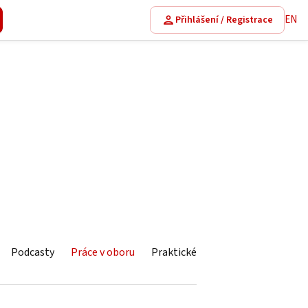
EN
Přihlášení / Registrace
Podcasty
Práce v oboru
Praktické