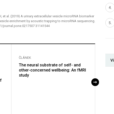
 H, et al. (2019) A urinary extracellular vesicle microRNA biomarker
 vesicle enrichment by acoustic trapping to microRNA sequencing.
371/journal.pone.0217507 31141544
ČLÁNEK
ČLÁNE
V
The neural substrate of self- and
Charac
other-concerned wellbeing: An fMRI
rhizo
study
struct
f
cotto