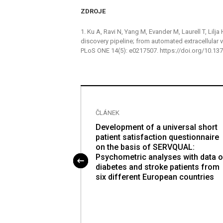
ZDROJE
1. Ku A, Ravi N, Yang M, Evander M, Laurell T, Lilja
discovery pipeline; from automated extracellular
PLoS ONE 14(5): e0217507. https://doi.org/10.1
ČLÁNEK
tion and
Development of a universal short
otent stem cells
patient satisfaction questionnaire
iation to insulin-
on the basis of SERVQUAL:
pable of reversing
Psychometric analyses with data o
s
diabetes and stroke patients from
six different European countries