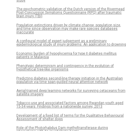
study
The psychometric validation of the Dutch version of the Rivermead
Post-Concussion Symptoms Questionnaire (RPQ) after traumatic
brain injury (TBI)
Population extinctions driven by climate change, population size,
and time since observation may make rare species databases
inaccurate
A configural model of expert judgement as a preliminary
epidemiological study of injury problems: An application to drowning
Economic burden of hypoglycemia for type II diabetes mellitus
patients in Malaysia
Phenotypic determinism and contingency in the evolution of
hypothetical tree-like organisms
Predicting diabetes second-line therapy initiation in the Australian
population via time span-guided neural attention network
Aerial-trained deep learning networks for surveying cetaceans from
satellite imagery
Tobacco use and associated factors among Rwandan youth aged
15-34 years: Findings from a nationwide survey, 2013
Development of a fixed list of terms for the Qualitative Behavioural
Assessment of shelter dogs
Role of the Photorhabdus Dam methyltransferase during