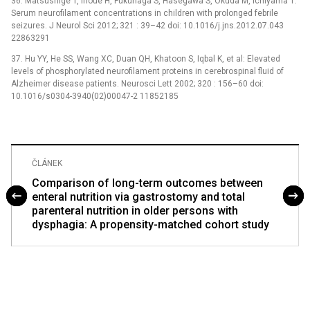
36. Matsushige T, Inoue H, Fukunaga S, Hasegawa S, Okuda M, Ichiyama T:
Serum neurofilament concentrations in children with prolonged febrile
seizures. J Neurol Sci 2012; 321 : 39–42 doi: 10.1016/j.jns.2012.07.043
22863291
37. Hu YY, He SS, Wang XC, Duan QH, Khatoon S, Iqbal K, et al: Elevated
levels of phosphorylated neurofilament proteins in cerebrospinal fluid of
Alzheimer disease patients. Neurosci Lett 2002; 320 : 156–60 doi:
10.1016/s0304-3940(02)00047-2 11852185
ČLÁNEK
Comparison of long-term outcomes between
enteral nutrition via gastrostomy and total
parenteral nutrition in older persons with
dysphagia: A propensity-matched cohort study