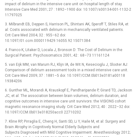
impact of delirium in the intensive care unit on hospital length of stay.
Intensive Care Med 2001; 27 : 1892–1900 doi: 10.1007/s00134-001-1132-2
11797025
3. Milbrandt EB, Deppen S, Harrison PL, Shintani AK, Speroff T, Stiles RA, et
al: Costs associated with delirium in mechanically ventilated patients.
Crit Care Med 2004; 32 : 955–62 doi:
10.1097/01.ccm.0000119429.16055.92 15071384
4. Franco K, Litaker D, Locala J, Bronson D: The Cost of Delirium in the
Surgical Patient. Psychosomatics 2001; 42 : 68–73 11161124
5. van Eijk MM, van Marum RJ, Klijn IA, de Wit N, Kesecioglu J, Slooter AJ:
Comparison of delirium assessment tools in a mixed intensive care unit.
Crit Care Med 2009; 37 : 1881–5 doi: 10.1097/CCM.0b013e3181a00118
19384206
6. Gunther ML, Morandi A, Krauskopf E, Pandharipande P, Girard TD, Jackson
JC, et al: The association between brain volumes, delirium duration, and
cognitive outcomes in intensive care unit survivors: the VISIONS cohort
magnetic resonance imaging study. Crit Care Med 2012; 40 : 2022–32 doi:
10.1097/CCM.0b013e318250acc0 22710202
7. Kline RP, Pirraglia E, Cheng H, Santi SD, Li Y, Haile M, et al: Surgery and
Brain Atrophy in Cognitively Normal Elderly Subjects and
Subjects Diagnosed with Mild Cognitive Impairment. Anesthesiology 2012;