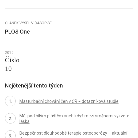
ČLÁNEK VYŠEL V ČASOPISE
PLOS One
2019
Číslo
10
Nejčtenější tento týden
Masturbační chování žen v ČR − dotazníková studie
Máj pod bílým pláštěm aneb když mezi směnami vykvete
láska
Bezpečnost dlouhodobé terapie osteoporózy – aktuální