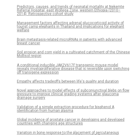
Predictors, causes, and trends of neonatal mortality at Nekemte
Referral Hospital, east Wollega Zone, western Ethiopia (2010–
2014). Retrospective cohort study
Management factors affecting adrenal glucocorticoid activity of
tourist camp elephants in Thailand and implications for elephant
welfare
Brain metastasis-related microRNAs in patients with advanced
breast cancer
Soil erosion and corn yield in a cultivated catchment of the Chinese
Mollisol region
A conditional inducible JAK2V617F transgenic mouse model
reveals myeloproliferative disease that is reversible upon switching
off transgene expression
Empathy affects tradeoffs between life's quality and duration
Novel approaches to model effects of subconjunctival blebs on flow
pressure to improve clinical grading systems after glaucoma
drainage surgery
Validation of a simple extraction procedure for bisphenol A
identification from human plasma
Global incidence of prostate cancer in developing and developed
countries with changing age structures
Variation in bone response to the placement of percutaneous