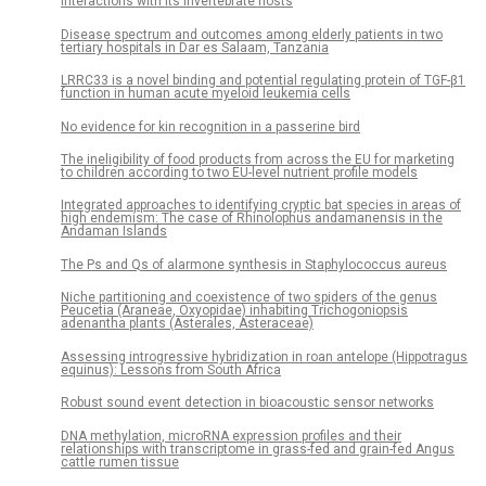
interactions with its invertebrate hosts
Disease spectrum and outcomes among elderly patients in two
tertiary hospitals in Dar es Salaam, Tanzania
LRRC33 is a novel binding and potential regulating protein of TGF-β1
function in human acute myeloid leukemia cells
No evidence for kin recognition in a passerine bird
The ineligibility of food products from across the EU for marketing
to children according to two EU-level nutrient profile models
Integrated approaches to identifying cryptic bat species in areas of
high endemism: The case of Rhinolophus andamanensis in the
Andaman Islands
The Ps and Qs of alarmone synthesis in Staphylococcus aureus
Niche partitioning and coexistence of two spiders of the genus
Peucetia (Araneae, Oxyopidae) inhabiting Trichogoniopsis
adenantha plants (Asterales, Asteraceae)
Assessing introgressive hybridization in roan antelope (Hippotragus
equinus): Lessons from South Africa
Robust sound event detection in bioacoustic sensor networks
DNA methylation, microRNA expression profiles and their
relationships with transcriptome in grass-fed and grain-fed Angus
cattle rumen tissue