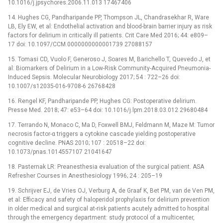
10.1016/j.jpsychores.2006.11.013 17467406
14. Hughes CG, Pandharipande PP, Thompson JL, Chandrasekhar R, Ware
LB, Ely EW, et al: Endothelial activation and blood-brain barrier injury as risk
factors for delirium in critically ill patients. Crit Care Med 2016; 44: e809–
17 doi: 10.1097/CCM.0000000000001739 27088157
15. Tomasi CD, Vuolo F, Generoso J, Soares M, Barichello T, Quevedo J, et
al: Biomarkers of Delirium in a Low-Risk Community-Acquired Pneumonia-
Induced Sepsis. Molecular Neurobiology 2017; 54 : 722–26 doi:
10.1007/s12035-016-9708-6 26768428
16. Rengel KF, Pandharipande PP, Hughes CG: Postoperative delirium.
Presse Med. 2018; 47: e53–64 doi: 10.1016/j.lpm.2018.03.012 29680484
17. Terrando N, Monaco C, Ma D, Foxwell BMJ, Feldmann M, Maze M: Tumor
necrosis factor-α triggers a cytokine cascade yielding postoperative
cognitive decline. PNAS 2010; 107 : 20518–22 doi:
10.1073/pnas.1014557107 21041647
18. Pasternak LR: Preanesthesia evaluation of the surgical patient. ASA
Refresher Courses in Anesthesiology 1996; 24 : 205–19
19. Schrijver EJ, de Vries OJ, Verburg A, de Graaf K, Bet PM, van de Ven PM,
et al: Efficacy and safety of haloperidol prophylaxis for delirium prevention
in older medical and surgical at-risk patients acutely admitted to hospital
through the emergency department: study protocol of a multicenter,