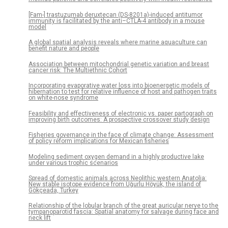
[Fam-] trastuzumab deruxtecan (DS-8201a)-induced antitumor
immunity is facilitated by the anti–CTLA-4 antibody in a mouse
model
A global spatial analysis reveals where marine aquaculture can
benefit nature and people
Association between mitochondrial genetic variation and breast
cancer risk: The Multiethnic Cohort
Incorporating evaporative water loss into bioenergetic models of
hibernation to test for relative influence of host and pathogen traits
on white-nose syndrome
Feasibility and effectiveness of electronic vs. paper partograph on
improving birth outcomes: A prospective crossover study design
Fisheries governance in the face of climate change: Assessment
of policy reform implications for Mexican fisheries
Modeling sediment oxygen demand in a highly productive lake
under various trophic scenarios
Spread of domestic animals across Neolithic western Anatolia:
New stable isotope evidence from Uğurlu Höyük, the island of
Gökçeada, Turkey
Relationship of the lobular branch of the great auricular nerve to the
tympanoparotid fascia: Spatial anatomy for salvage during face and
neck lift