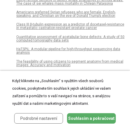
The case of sei whales mass mortality in Chilean Patagonia
Americans preferred Syrian refugees who are female, English-
speaking, and Christian on the eve of Donald Trump’s election
Class III β-tubulin expression as a predictor of docetaxel-resistance
in metastatic castration-resistant prostate cancer
Quantitative assessment of acetabular bone defects: A study of 50
computed tomography data sets
HaTSPiL: A modular pipeline for high-throughput sequencing data
analysis
The feasibility of using citizens to segment anatomy from medical
images: Accuracy and motivation
Bacterial diversity in Icelandic cold spring sources and in relation to
the groundwater amphipod Crangonyx islandicus
Když kliknete na „Souhlasím“ s využitím všech souborů
Pathogen surveillance in the informal settlement, Kibera, Kenya,
cookies, poskytnete tím souhlas k jejich ukládání ve vašem
using a metagenomics approach
zařízení a pomůže to s vaší navigací na stránce, s analýzou
Movement and habitat selection of the western spadefoot (Spea
hammondii) in southern California
využití dat a našimi marketingovými aktivitami.
African-American and Caucasian participation in postmortem
human brain donation for neuropsychiatric research
Podrobné nastavení
Souhlasím a pokračovat
Two-dimensional fruit quality factors and soil nutrients reveals
more favorable topographic plantation of Xinjiang jujubes in China