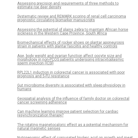
Assessing precision and requirements of three methods to
estimate roe deer density
Systematic review and REMARK scoring of renal cell carcinoma
prognostic circulating biomarker manuscripts
Assessing the potential of plains zebra to maintain African horse
sickness in the Western Cape Province, South Africa
Biomechanical effects of rocker shoes on plantar aponeurosis
strain in patients with plantar fasciitis and healthy controls
Age, body weight and ovarian function affect oocyte size and
morphology in non-PCOS patients undergoing intracytoplasmic
sperm injection (ICSI)
RPL22L1 induction in colorectal cancer is associated with poor
prognosis and 5-FU resistance
Gut microbiome diversity is associated with sleep physiology in
humans
Geospatial analysis of the influence of family doctor on colorectal
cancer screening adherence
Can machine learning improve patient selection for cardiac
resynchronization therapy?
The rotating magnetocaloric effect as a potential mechanism for
natural magnetic senses
Nutrigenomic effect of conjugated linoleic acid on growth and meat