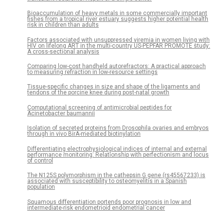
Bioaccumulation of heavy metals in some commercially important
fishes from a tropical river estuary suggests higher potential health
risk in children than adults
Factors associated with unsuppressed viremia in women living with
HIV on lifelong ART in the multi-country US-PEPFAR PROMOTE study:
A cross-sectional analysis
Comparing low-cost handheld autorefractors: A practical approach
to measuring refraction in low-resource settings
Tissue-specific changes in size and shape of the ligaments and
tendons of the porcine knee during post-natal growth
Computational screening of antimicrobial peptides for
Acinetobacter baumannii
Isolation of secreted proteins from Drosophila ovaries and embryos
through in vivo BirA-mediated biotinylation
Differentiating electrophysiological indices of internal and external
performance monitoring: Relationship with perfectionism and locus
of control
The N125S polymorphism in the cathepsin G gene (rs45567233) is
associated with susceptibility to osteomyelitis in a Spanish
population
Squamous differentiation portends poor prognosis in low and
intermediate-risk endometrioid endometrial cancer