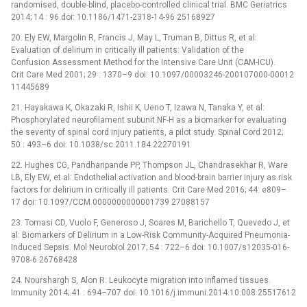
randomised, double-blind, placebo-controlled clinical trial. BMC Geriatrics
2014; 14 : 96 doi: 10.1186/1471-2318-14-96 25168927
20. Ely EW, Margolin R, Francis J, May L, Truman B, Dittus R, et al:
Evaluation of delirium in critically ill patients: Validation of the
Confusion Assessment Method for the Intensive Care Unit (CAM-ICU).
Crit Care Med 2001; 29 : 1370–9 doi: 10.1097/00003246-200107000-00012
11445689
21. Hayakawa K, Okazaki R, Ishii K, Ueno T, Izawa N, Tanaka Y, et al:
Phosphorylated neurofilament subunit NF-H as a biomarker for evaluating
the severity of spinal cord injury patients, a pilot study. Spinal Cord 2012;
50 : 493–6 doi: 10.1038/sc.2011.184 22270191
22. Hughes CG, Pandharipande PP, Thompson JL, Chandrasekhar R, Ware
LB, Ely EW, et al: Endothelial activation and blood-brain barrier injury as risk
factors for delirium in critically ill patients. Crit Care Med 2016; 44: e809–
17 doi: 10.1097/CCM.0000000000001739 27088157
23. Tomasi CD, Vuolo F, Generoso J, Soares M, Barichello T, Quevedo J, et
al: Biomarkers of Delirium in a Low-Risk Community-Acquired Pneumonia-
Induced Sepsis. Mol Neurobiol 2017; 54 : 722–6 doi: 10.1007/s12035-016-
9708-6 26768428
24. Nourshargh S, Alon R: Leukocyte migration into inflamed tissues.
Immunity 2014; 41 : 694–707 doi: 10.1016/j.immuni.2014.10.008 25517612