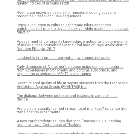
quality indices of growing rabbit
Restriction enzymes use a 24 dimensional coding space to
recognize 6 base long DNA sequences
Hypoxia induction in cultured pancreatic islets enhances
endothelial cell morphology and survival while maintaining beta-cell
function
Assessment of community knowledge, practice, and determinants
of malaria case households in the rural area of Raya Azebo district,
Northern Ethiopia, 2017
Leadership in informal stormwater governance networks
Early diagnosis of Alzheimer’s disease using combined features
from voxel-based morphometry and cortical, subcortical, and
hippocampus regions of MRI T1 brain images
Health related quality of life in sepsis survivors from the Prehospital
Antibiotics Against Sepsis (PHANTASi) trial
The dialogue between protozoa and bacteria in a microfluidic
device
Are dialects socially learned in marmoset monkeys? Evidence from
translocation experiments
A new carcharodontosaurian theropod (Dinosauria: Saurischia)
from the Lower Cretaceous of Thailand
Using remote sensing to detect whale strandings in remote areas: