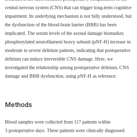
central nervous system (CNS) that can trigger long-term cognitive
impairment. Its underlying mechanism is not fully understood, but
the dysfunction of the blood-brain barrier (BBB) has been
implicated. The serum levels of the axonal damage biomarker,
phosphorylated neurofilament heavy subunit (pNF-H) increase in
moderate to severe delirium patients, indicating that postoperative
delirium can induce irreversible CNS damage. Here, we
investigated the relationship among postoperative delirium, CNS
damage and BBB dysfunction, using pNF-H as reference.
Methods
Blood samples were collected from 117 patients within
3 postoperative days. These patients were clinically diagnosed