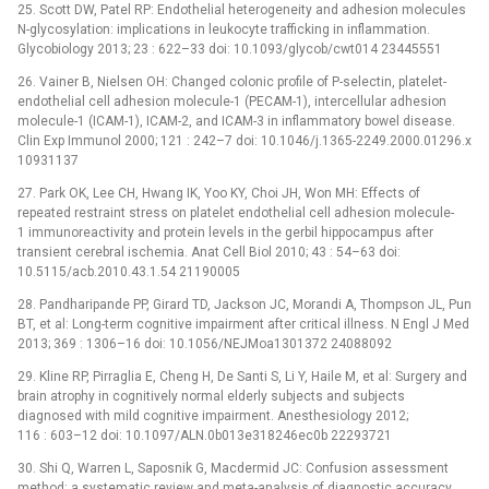
25. Scott DW, Patel RP: Endothelial heterogeneity and adhesion molecules
N-glycosylation: implications in leukocyte trafficking in inflammation.
Glycobiology 2013; 23 : 622–33 doi: 10.1093/glycob/cwt014 23445551
26. Vainer B, Nielsen OH: Changed colonic profile of P-selectin, platelet-
endothelial cell adhesion molecule-1 (PECAM-1), intercellular adhesion
molecule-1 (ICAM-1), ICAM-2, and ICAM-3 in inflammatory bowel disease.
Clin Exp Immunol 2000; 121 : 242–7 doi: 10.1046/j.1365-2249.2000.01296.x
10931137
27. Park OK, Lee CH, Hwang IK, Yoo KY, Choi JH, Won MH: Effects of
repeated restraint stress on platelet endothelial cell adhesion molecule-
1 immunoreactivity and protein levels in the gerbil hippocampus after
transient cerebral ischemia. Anat Cell Biol 2010; 43 : 54–63 doi:
10.5115/acb.2010.43.1.54 21190005
28. Pandharipande PP, Girard TD, Jackson JC, Morandi A, Thompson JL, Pun
BT, et al: Long-term cognitive impairment after critical illness. N Engl J Med
2013; 369 : 1306–16 doi: 10.1056/NEJMoa1301372 24088092
29. Kline RP, Pirraglia E, Cheng H, De Santi S, Li Y, Haile M, et al: Surgery and
brain atrophy in cognitively normal elderly subjects and subjects
diagnosed with mild cognitive impairment. Anesthesiology 2012;
116 : 603–12 doi: 10.1097/ALN.0b013e318246ec0b 22293721
30. Shi Q, Warren L, Saposnik G, Macdermid JC: Confusion assessment
method: a systematic review and meta-analysis of diagnostic accuracy.