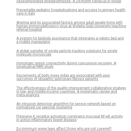
osseointegrated endoprostheses: A 24-month follow-up in sheep
Preventable pediatric hospitalizations and access to primary health
care in Italy
Anemia and its associated factors among adult people living with
human immunodeficiency virus at Wolaita Sodo University teaching
referral hospital
A system for bedside assistance that integrates a robotic bed and
a mobile manipulator
A global sampler of single particle tracking solutions for single
molecule microscopy
Homotopic region connectivity during concussion recovery: A
longitudinal fMRI study
Decrements of body mass index are associated with poor
outcomes of idiopathic pulmonary fibrosis patients
The effectiveness of the quality improvement collaborative strategy
in low- and middle-income countries: A systematic review and
meta-analysis
An intrusion detection algorithm for sensor network based on
normalized cut spectral clustering
Pregnane X receptor activation constrains mucosal NF-κB activity
in active inflammatory bowel disease
Do minimum wage laws affect those who are not covered?