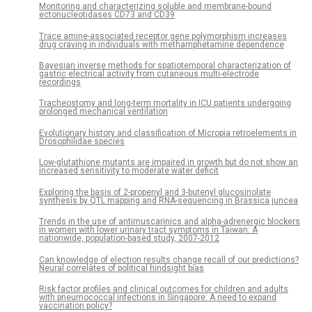
Monitoring and characterizing soluble and membrane-bound
ectonucleotidases CD73 and CD39
Trace amine-associated receptor gene polymorphism increases
drug craving in individuals with methamphetamine dependence
Bayesian inverse methods for spatiotemporal characterization of
gastric electrical activity from cutaneous multi-electrode
recordings
Tracheostomy and long-term mortality in ICU patients undergoing
prolonged mechanical ventilation
Evolutionary history and classification of Micropia retroelements in
Drosophilidae species
Low-glutathione mutants are impaired in growth but do not show an
increased sensitivity to moderate water deficit
Exploring the basis of 2-propenyl and 3-butenyl glucosinolate
synthesis by QTL mapping and RNA-sequencing in Brassica juncea
Trends in the use of antimuscarinics and alpha-adrenergic blockers
in women with lower urinary tract symptoms in Taiwan: A
nationwide, population-based study, 2007-2012
Can knowledge of election results change recall of our predictions?
Neural correlates of political hindsight bias
Risk factor profiles and clinical outcomes for children and adults
with pneumococcal infections in Singapore: A need to expand
vaccination policy?