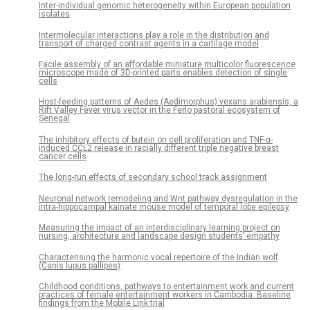
Inter-individual genomic heterogeneity within European population
isolates
Intermolecular interactions play a role in the distribution and
transport of charged contrast agents in a cartilage model
Facile assembly of an affordable miniature multicolor fluorescence
microscope made of 3D-printed parts enables detection of single
cells
Host-feeding patterns of Aedes (Aedimorphus) vexans arabiensis, a
Rift Valley Fever virus vector in the Ferlo pastoral ecosystem of
Senegal
The inhibitory effects of butein on cell proliferation and TNF-α-
induced CCL2 release in racially different triple negative breast
cancer cells
The long-run effects of secondary school track assignment
Neuronal network remodeling and Wnt pathway dysregulation in the
intra-hippocampal kainate mouse model of temporal lobe epilepsy
Measuring the impact of an interdisciplinary learning project on
nursing, architecture and landscape design students’ empathy
Characterising the harmonic vocal repertoire of the Indian wolf
(Canis lupus pallipes)
Childhood conditions, pathways to entertainment work and current
practices of female entertainment workers in Cambodia: Baseline
findings from the Mobile Link trial