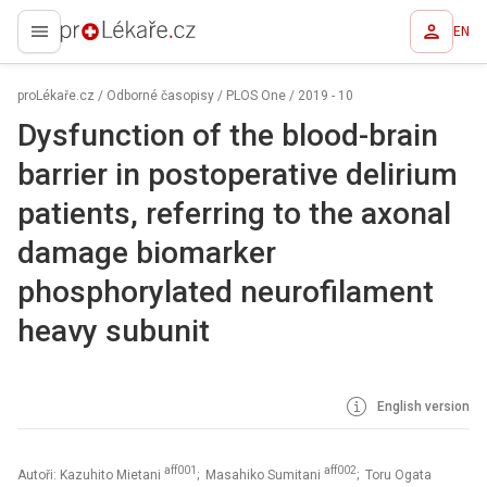
EN
proLékaře.cz
proLékaře.cz
/
Odborné časopisy
/
PLOS One
/
2019 - 10
Dysfunction of the blood-brain
barrier in postoperative delirium
patients, referring to the axonal
damage biomarker
phosphorylated neurofilament
heavy subunit
English version
aff001
aff002
Autoři: Kazuhito Mietani
; Masahiko Sumitani
; Toru Ogata