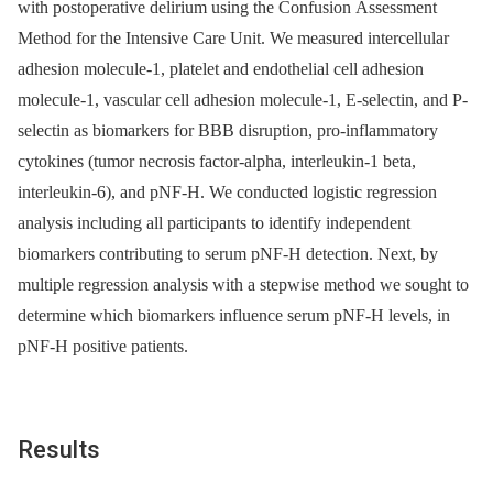
with postoperative delirium using the Confusion Assessment
Method for the Intensive Care Unit. We measured intercellular
adhesion molecule-1, platelet and endothelial cell adhesion
molecule-1, vascular cell adhesion molecule-1, E-selectin, and P-
selectin as biomarkers for BBB disruption, pro-inflammatory
cytokines (tumor necrosis factor-alpha, interleukin-1 beta,
interleukin-6), and pNF-H. We conducted logistic regression
analysis including all participants to identify independent
biomarkers contributing to serum pNF-H detection. Next, by
multiple regression analysis with a stepwise method we sought to
determine which biomarkers influence serum pNF-H levels, in
pNF-H positive patients.
Results