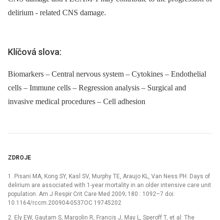
delirium -⁠ related CNS damage.
Klíčová slova:
Biomarkers – Central nervous system – Cytokines – Endothelial
cells – Immune cells – Regression analysis – Surgical and
invasive medical procedures – Cell adhesion
ZDROJE
1. Pisani MA, Kong SY, Kasl SV, Murphy TE, Araujo KL, Van Ness PH: Days of
delirium are associated with 1-year mortality in an older intensive care unit
population. Am J Respir Crit Care Med 2009; 180 : 1092–7 doi:
10.1164/rccm.200904-0537OC 19745202
2. Ely EW, Gautam S, Margolin R, Francis J, May L, Speroff T, et al: The