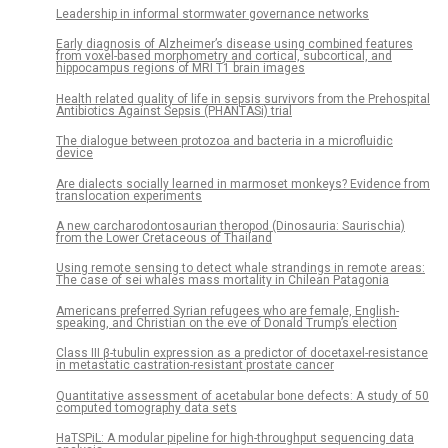
Leadership in informal stormwater governance networks
Early diagnosis of Alzheimer’s disease using combined features
from voxel-based morphometry and cortical, subcortical, and
hippocampus regions of MRI T1 brain images
Health related quality of life in sepsis survivors from the Prehospital
Antibiotics Against Sepsis (PHANTASi) trial
The dialogue between protozoa and bacteria in a microfluidic
device
Are dialects socially learned in marmoset monkeys? Evidence from
translocation experiments
A new carcharodontosaurian theropod (Dinosauria: Saurischia)
from the Lower Cretaceous of Thailand
Using remote sensing to detect whale strandings in remote areas:
The case of sei whales mass mortality in Chilean Patagonia
Americans preferred Syrian refugees who are female, English-
speaking, and Christian on the eve of Donald Trump’s election
Class III β-tubulin expression as a predictor of docetaxel-resistance
in metastatic castration-resistant prostate cancer
Quantitative assessment of acetabular bone defects: A study of 50
computed tomography data sets
HaTSPiL: A modular pipeline for high-throughput sequencing data