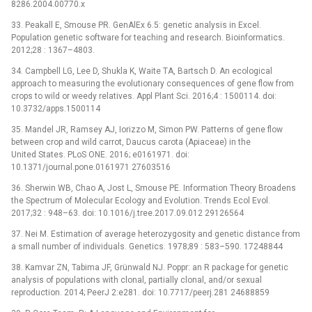
8286.2004.00770.x
33. Peakall E, Smouse PR. GenAlEx 6.5: genetic analysis in Excel.
Population genetic software for teaching and research. Bioinformatics.
2012;28 : 1367–4803.
34. Campbell LG, Lee D, Shukla K, Waite TA, Bartsch D. An ecological
approach to measuring the evolutionary consequences of gene flow from
crops to wild or weedy relatives. Appl Plant Sci. 2016;4 : 1500114. doi:
10.3732/apps.1500114
35. Mandel JR, Ramsey AJ, Iorizzo M, Simon PW. Patterns of gene flow
between crop and wild carrot, Daucus carota (Apiaceae) in the
United States. PLoS ONE. 2016; e0161971. doi:
10.1371/journal.pone.0161971 27603516
36. Sherwin WB, Chao A, Jost L, Smouse PE. Information Theory Broadens
the Spectrum of Molecular Ecology and Evolution. Trends Ecol Evol.
2017;32 : 948–63. doi: 10.1016/j.tree.2017.09.012 29126564
37. Nei M. Estimation of average heterozygosity and genetic distance from
a small number of individuals. Genetics. 1978;89 : 583–590. 17248844
38. Kamvar ZN, Tabima JF, Grünwald NJ. Poppr: an R package for genetic
analysis of populations with clonal, partially clonal, and/or sexual
reproduction. 2014; PeerJ 2:e281. doi: 10.7717/peerj.281 24688859