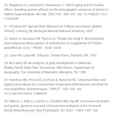
20. Wagenius S, Londsdorf E, Neuhauser C. Patch aging and the S-allee
effect: breeding system effects on the demographic response of plants to
habitat fragmentation. Am Nat. 2007;169 : 383–397. doi: 10.1086/511313
17230399
21. O’Connor RP. Special Plant Abstract for Trillium recurvatum (prairie
trillium). Lansing, MI: Michigan Natural Features Inventory. 2007.
22. Kalisz S, Hanzawa FM, Tonsor SJ, Thiede DA, Voigt S. Ant-mediated
seed dispersal alters pattern of relatedness in a population of Trillium
grandiflorum. Ecol. 1999;80 : 2620–2634.
23. Case FW, Case RB. Trilliums. Timber Press, Portland, OR. 1997.
24. McCarthy KP. An analysis of gully development in Meeman-
Shelby Forest State Park, Tennessee. MSc thesis, Department of
Geography, The University of Memphis, Memphis, TN. 1990.
25. Hamilton MB, Pincus EL, Di-Fiore A, Fleischer RC. Universal linker and
ligation procedures for construction of genomic DNA libraries enriched for
microsatellites. Biotechniques. 1999;27 : 500–507. doi:
10.2144/99273st03 10489609
26. Pellicer J, Kelly LJ, Leitch IJ, Zomlefer WB, Fay MF. A universe of dwarfs
and giants: genome size and chromosome evolution in the monocot
family Melanthiaceae. New Phytologist. 2014;201 : 1484–1497. doi: