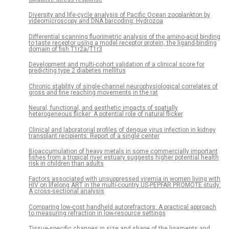
Diversity and life-cycle analysis of Pacific Ocean zooplankton by
videomicroscopy and DNA barcoding: Hydrozoa
Differential scanning fluorimetric analysis of the amino-acid binding
to taste receptor using a model receptor protein, the ligand-binding
domain of fish T1r2a/T1r3
Development and multi-cohort validation of a clinical score for
predicting type 2 diabetes mellitus
Chronic stability of single-channel neurophysiological correlates of
gross and fine reaching movements in the rat
Neural, functional, and aesthetic impacts of spatially
heterogeneous flicker: A potential role of natural flicker
Clinical and laboratorial profiles of dengue virus infection in kidney
transplant recipients: Report of a single center
Bioaccumulation of heavy metals in some commercially important
fishes from a tropical river estuary suggests higher potential health
risk in children than adults
Factors associated with unsuppressed viremia in women living with
HIV on lifelong ART in the multi-country US-PEPFAR PROMOTE study:
A cross-sectional analysis
Comparing low-cost handheld autorefractors: A practical approach
to measuring refraction in low-resource settings
Tissue-specific changes in size and shape of the ligaments and