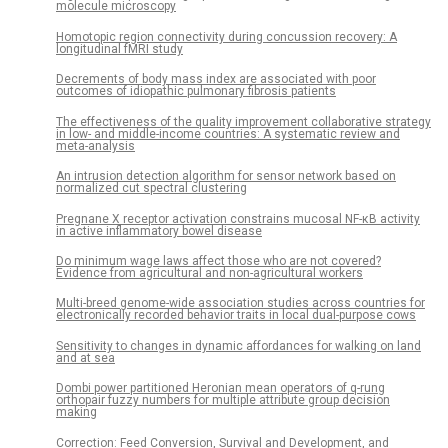
molecule microscopy
Homotopic region connectivity during concussion recovery: A
longitudinal fMRI study
Decrements of body mass index are associated with poor
outcomes of idiopathic pulmonary fibrosis patients
The effectiveness of the quality improvement collaborative strategy
in low- and middle-income countries: A systematic review and
meta-analysis
An intrusion detection algorithm for sensor network based on
normalized cut spectral clustering
Pregnane X receptor activation constrains mucosal NF-κB activity
in active inflammatory bowel disease
Do minimum wage laws affect those who are not covered?
Evidence from agricultural and non-agricultural workers
Multi-breed genome-wide association studies across countries for
electronically recorded behavior traits in local dual-purpose cows
Sensitivity to changes in dynamic affordances for walking on land
and at sea
Dombi power partitioned Heronian mean operators of q-rung
orthopair fuzzy numbers for multiple attribute group decision
making
Correction: Feed Conversion, Survival and Development, and