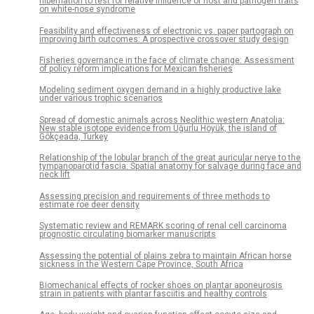
hibernation to test for relative influence of host and pathogen traits
on white-nose syndrome
Feasibility and effectiveness of electronic vs. paper partograph on
improving birth outcomes: A prospective crossover study design
Fisheries governance in the face of climate change: Assessment
of policy reform implications for Mexican fisheries
Modeling sediment oxygen demand in a highly productive lake
under various trophic scenarios
Spread of domestic animals across Neolithic western Anatolia:
New stable isotope evidence from Uğurlu Höyük, the island of
Gökçeada, Turkey
Relationship of the lobular branch of the great auricular nerve to the
tympanoparotid fascia: Spatial anatomy for salvage during face and
neck lift
Assessing precision and requirements of three methods to
estimate roe deer density
Systematic review and REMARK scoring of renal cell carcinoma
prognostic circulating biomarker manuscripts
Assessing the potential of plains zebra to maintain African horse
sickness in the Western Cape Province, South Africa
Biomechanical effects of rocker shoes on plantar aponeurosis
strain in patients with plantar fasciitis and healthy controls