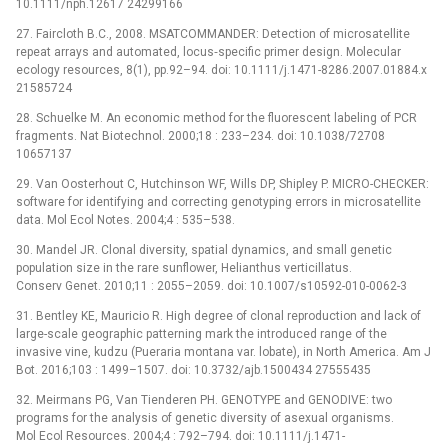
10.1111/nph.12617 24299166
27. Faircloth B.C., 2008. MSATCOMMANDER: Detection of microsatellite
repeat arrays and automated, locus‐specific primer design. Molecular
ecology resources, 8(1), pp.92–94. doi: 10.1111/j.1471-8286.2007.01884.x
21585724
28. Schuelke M. An economic method for the fluorescent labeling of PCR
fragments. Nat Biotechnol. 2000;18 : 233–234. doi: 10.1038/72708
10657137
29. Van Oosterhout C, Hutchinson WF, Wills DP, Shipley P. MICRO-CHECKER:
software for identifying and correcting genotyping errors in microsatellite
data. Mol Ecol Notes. 2004;4 : 535–538.
30. Mandel JR. Clonal diversity, spatial dynamics, and small genetic
population size in the rare sunflower, Helianthus verticillatus.
Conserv Genet. 2010;11 : 2055–2059. doi: 10.1007/s10592-010-0062-3
31. Bentley KE, Mauricio R. High degree of clonal reproduction and lack of
large-scale geographic patterning mark the introduced range of the
invasive vine, kudzu (Pueraria montana var. lobate), in North America. Am J
Bot. 2016;103 : 1499–1507. doi: 10.3732/ajb.1500434 27555435
32. Meirmans PG, Van Tienderen PH. GENOTYPE and GENODIVE: two
programs for the analysis of genetic diversity of asexual organisms.
Mol Ecol Resources. 2004;4 : 792–794. doi: 10.1111/j.1471-