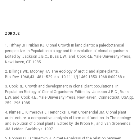
ZDROJE
1. Tiffney BH, Niklas KJ. Clonal Growth in land plants: a paleobotanical
perspective. In Population biology and the evolution of clonal organisms.
Edited by Jackson J.B.C., Buss L.W., and Cook R.E. Yale University Press,
New Haven, CT. 1985.
2. Billings WD, Mooney HA. The ecology of arctic and alpine plants.
Biol Rev. 1968;43 : 481–529. doi: 10.1111/j.1469-185X.1968.tb00968.x
3. Cook RE. Growth and development in clonal plant populations. In:
Population Biology of Clonal Organisms. Edited by Jackson J.B.C., Buss
L.W. and Cook R.E.. Yale University Press, New Haven, Connecticut, USA pp.
259–296.1985.
4. Klimes L, Klimesova J, Hendricks R, van Groenendal JM. Clonal plant
architecture: a comparative analysis of form and function. In The ecology
and evolution of clonal plants. Edited by de Kroon H., and van Groenendal
JM. Leiden: Backhuys. 1997.
5. Honnay O, Jacquemyn H. A meta-analysis of the relation between