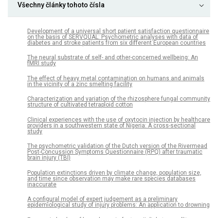
Všechny články tohoto čísla
Development of a universal short patient satisfaction questionnaire
on the basis of SERVQUAL: Psychometric analyses with data of
diabetes and stroke patients from six different European countries
The neural substrate of self- and other-concerned wellbeing: An
fMRI study
The effect of heavy metal contamination on humans and animals
in the vicinity of a zinc smelting facility
Characterization and variation of the rhizosphere fungal community
structure of cultivated tetraploid cotton
Clinical experiences with the use of oxytocin injection by healthcare
providers in a southwestern state of Nigeria: A cross-sectional
study
The psychometric validation of the Dutch version of the Rivermead
Post-Concussion Symptoms Questionnaire (RPQ) after traumatic
brain injury (TBI)
Population extinctions driven by climate change, population size,
and time since observation may make rare species databases
inaccurate
A configural model of expert judgement as a preliminary
epidemiological study of injury problems: An application to drowning