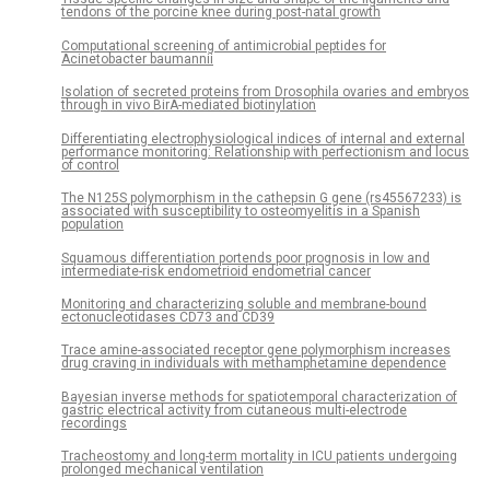
tendons of the porcine knee during post-natal growth
Computational screening of antimicrobial peptides for
Acinetobacter baumannii
Isolation of secreted proteins from Drosophila ovaries and embryos
through in vivo BirA-mediated biotinylation
Differentiating electrophysiological indices of internal and external
performance monitoring: Relationship with perfectionism and locus
of control
The N125S polymorphism in the cathepsin G gene (rs45567233) is
associated with susceptibility to osteomyelitis in a Spanish
population
Squamous differentiation portends poor prognosis in low and
intermediate-risk endometrioid endometrial cancer
Monitoring and characterizing soluble and membrane-bound
ectonucleotidases CD73 and CD39
Trace amine-associated receptor gene polymorphism increases
drug craving in individuals with methamphetamine dependence
Bayesian inverse methods for spatiotemporal characterization of
gastric electrical activity from cutaneous multi-electrode
recordings
Tracheostomy and long-term mortality in ICU patients undergoing
prolonged mechanical ventilation