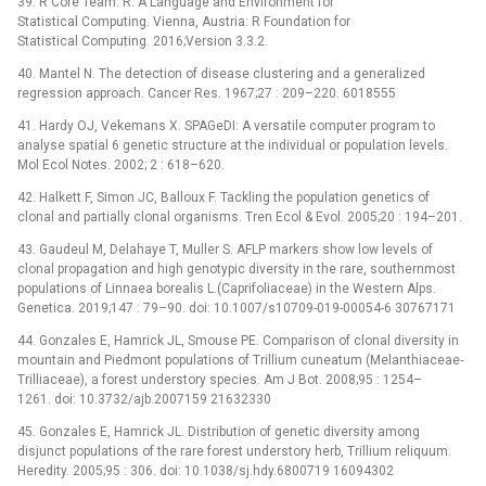
39. R Core Team. R: A Language and Environment for
Statistical Computing. Vienna, Austria: R Foundation for
Statistical Computing. 2016;Version 3.3.2.
40. Mantel N. The detection of disease clustering and a generalized
regression approach. Cancer Res. 1967;27 : 209–220. 6018555
41. Hardy OJ, Vekemans X. SPAGeDI: A versatile computer program to
analyse spatial 6 genetic structure at the individual or population levels.
Mol Ecol Notes. 2002; 2 : 618–620.
42. Halkett F, Simon JC, Balloux F. Tackling the population genetics of
clonal and partially clonal organisms. Tren Ecol & Evol. 2005;20 : 194–201.
43. Gaudeul M, Delahaye T, Muller S. AFLP markers show low levels of
clonal propagation and high genotypic diversity in the rare, southernmost
populations of Linnaea borealis L.(Caprifoliaceae) in the Western Alps.
Genetica. 2019;147 : 79–90. doi: 10.1007/s10709-019-00054-6 30767171
44. Gonzales E, Hamrick JL, Smouse PE. Comparison of clonal diversity in
mountain and Piedmont populations of Trillium cuneatum (Melanthiaceae‐
Trilliaceae), a forest understory species. Am J Bot. 2008;95 : 1254–
1261. doi: 10.3732/ajb.2007159 21632330
45. Gonzales E, Hamrick JL. Distribution of genetic diversity among
disjunct populations of the rare forest understory herb, Trillium reliquum.
Heredity. 2005;95 : 306. doi: 10.1038/sj.hdy.6800719 16094302