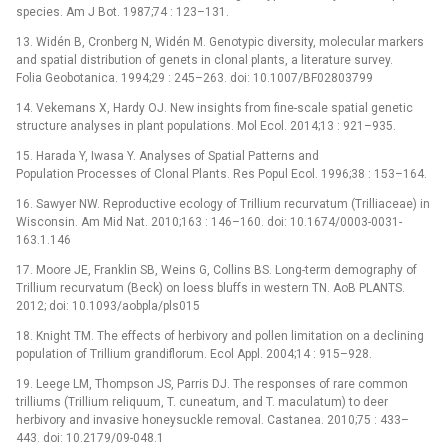
species. Am J Bot. 1987;74 : 123–131.
13. Widén B, Cronberg N, Widén M. Genotypic diversity, molecular markers
and spatial distribution of genets in clonal plants, a literature survey.
Folia Geobotanica. 1994;29 : 245–263. doi: 10.1007/BF02803799
14. Vekemans X, Hardy OJ. New insights from fine-scale spatial genetic
structure analyses in plant populations. Mol Ecol. 2014;13 : 921–935.
15. Harada Y, Iwasa Y. Analyses of Spatial Patterns and
Population Processes of Clonal Plants. Res Popul Ecol. 1996;38 : 153–164.
16. Sawyer NW. Reproductive ecology of Trillium recurvatum (Trilliaceae) in
Wisconsin. Am Mid Nat. 2010;163 : 146–160. doi: 10.1674/0003-0031-
163.1.146
17. Moore JE, Franklin SB, Weins G, Collins BS. Long-term demography of
Trillium recurvatum (Beck) on loess bluffs in western TN. AoB PLANTS.
2012; doi: 10.1093/aobpla/pls015
18. Knight TM. The effects of herbivory and pollen limitation on a declining
population of Trillium grandiflorum. Ecol Appl. 2004;14 : 915–928.
19. Leege LM, Thompson JS, Parris DJ. The responses of rare common
trilliums (Trillium reliquum, T. cuneatum, and T. maculatum) to deer
herbivory and invasive honeysuckle removal. Castanea. 2010;75 : 433–
443. doi: 10.2179/09-048.1