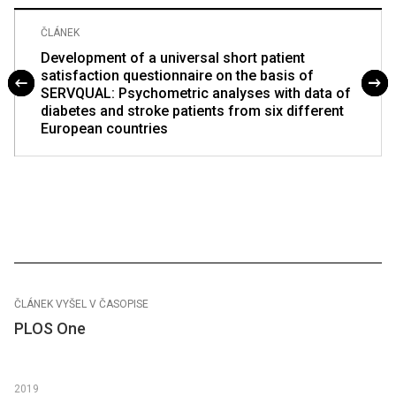
ČLÁNEK
Development of a universal short patient
satisfaction questionnaire on the basis of
SERVQUAL: Psychometric analyses with data of
diabetes and stroke patients from six different
European countries
ČLÁNEK VYŠEL V ČASOPISE
PLOS One
2019