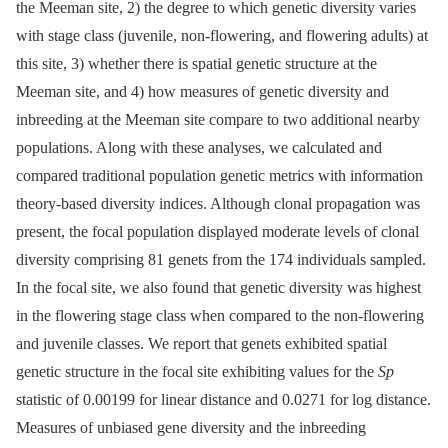
the Meeman site, 2) the degree to which genetic diversity varies
with stage class (juvenile, non-flowering, and flowering adults) at
this site, 3) whether there is spatial genetic structure at the
Meeman site, and 4) how measures of genetic diversity and
inbreeding at the Meeman site compare to two additional nearby
populations. Along with these analyses, we calculated and
compared traditional population genetic metrics with information
theory-based diversity indices. Although clonal propagation was
present, the focal population displayed moderate levels of clonal
diversity comprising 81 genets from the 174 individuals sampled.
In the focal site, we also found that genetic diversity was highest
in the flowering stage class when compared to the non-flowering
and juvenile classes. We report that genets exhibited spatial
genetic structure in the focal site exhibiting values for the
Sp
statistic of 0.00199 for linear distance and 0.0271 for log distance.
Measures of unbiased gene diversity and the inbreeding