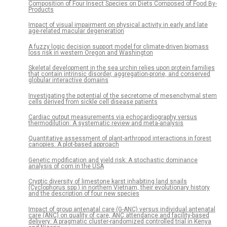
Composition of Four Insect Species on Diets Composed of Food By-
Products
Impact of visual impairment on physical activity in early and late
age-related macular degeneration
A fuzzy logic decision support model for climate-driven biomass
loss risk in western Oregon and Washington
Skeletal development in the sea urchin relies upon protein families
that contain intrinsic disorder, aggregation-prone, and conserved
globular interactive domains
Investigating the potential of the secretome of mesenchymal stem
cells derived from sickle cell disease patients
Cardiac output measurements via echocardiography versus
thermodilution: A systematic review and meta-analysis
Quantitative assessment of plant-arthropod interactions in forest
canopies: A plot-based approach
Genetic modification and yield risk: A stochastic dominance
analysis of corn in the USA
Cryptic diversity of limestone karst inhabiting land snails
(Cyclophorus spp.) in northern Vietnam, their evolutionary history
and the description of four new species
Impact of group antenatal care (G-ANC) versus individual antenatal
care (ANC) on quality of care, ANC attendance and facility-based
delivery: A pragmatic cluster-randomized controlled trial in Kenya