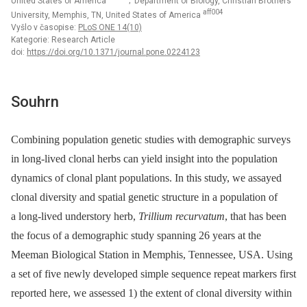
United States of America
; Department of Biology, Christian Brothers
aff004
University, Memphis, TN, United States of America
Vyšlo v časopise:
PLoS ONE 14(10)
Kategorie: Research Article
doi:
https://doi.org/10.1371/journal.pone.0224123
Souhrn
Combining population genetic studies with demographic surveys
in long-lived clonal herbs can yield insight into the population
dynamics of clonal plant populations. In this study, we assayed
clonal diversity and spatial genetic structure in a population of
a long-lived understory herb,
Trillium recurvatum
, that has been
the focus of a demographic study spanning 26 years at the
Meeman Biological Station in Memphis, Tennessee, USA. Using
a set of five newly developed simple sequence repeat markers first
reported here, we assessed 1) the extent of clonal diversity within