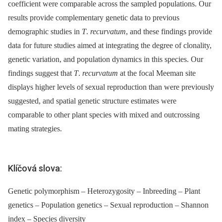
coefficient were comparable across the sampled populations. Our
results provide complementary genetic data to previous
demographic studies in
T
.
recurvatum
, and these findings provide
data for future studies aimed at integrating the degree of clonality,
genetic variation, and population dynamics in this species. Our
findings suggest that
T
.
recurvatum
at the focal Meeman site
displays higher levels of sexual reproduction than were previously
suggested, and spatial genetic structure estimates were
comparable to other plant species with mixed and outcrossing
mating strategies.
Klíčová slova:
Genetic polymorphism – Heterozygosity – Inbreeding – Plant
genetics – Population genetics – Sexual reproduction – Shannon
index – Species diversity