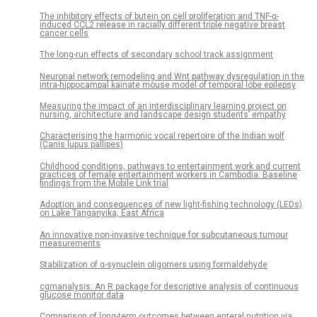
The inhibitory effects of butein on cell proliferation and TNF-α-
induced CCL2 release in racially different triple negative breast
cancer cells
The long-run effects of secondary school track assignment
Neuronal network remodeling and Wnt pathway dysregulation in the
intra-hippocampal kainate mouse model of temporal lobe epilepsy
Measuring the impact of an interdisciplinary learning project on
nursing, architecture and landscape design students’ empathy
Characterising the harmonic vocal repertoire of the Indian wolf
(Canis lupus pallipes)
Childhood conditions, pathways to entertainment work and current
practices of female entertainment workers in Cambodia: Baseline
findings from the Mobile Link trial
Adoption and consequences of new light-fishing technology (LEDs)
on Lake Tanganyika, East Africa
An innovative non-invasive technique for subcutaneous tumour
measurements
Stabilization of α-synuclein oligomers using formaldehyde
cgmanalysis: An R package for descriptive analysis of continuous
glucose monitor data
Comparison of long-term outcomes between enteral nutrition via