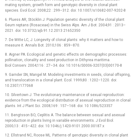
mating system, growth form and genotypic diversity in clonal plant
species. Evol Ecol. 2008;22 : 299–312. doi: 10.1007/s10682-007-9202-8
6. Pluess AR, Stöcklin J. Population genetic diversity of the clonal plant
Geum reptans (Rosaceae) in the Swiss Alps. Am J Bot. 2004;91 : 2013–
2021. doi: 10.3732/ajb.91.12.2013 21652350
7. De Witte LC, J. Longevity of clonal plants: why it matters and how to
measure it. Annals Bot. 2010;106 : 859–870.
8. Aigner PA. Ecological and genetic effects on demographic processes:
pollination, clonality and seed production in Dithyrea maritima.
Biol Conserv. 2004;116 : 27–34. doi: 10.1016/S0006-3207(03)00170-8
9. Garnder SN, Mangel M. Modeling investments in seeds, clonal offspring,
and translocation in a clonal plant. Ecol. 1999;80 : 1202–1220. doi:
10.2307/177068
10. Silvertown J. The evolutionary maintenance of sexual reproduction:
evidence from the ecological distribution of asexual reproduction in clonal
plants. Int J Plant Sci. 2008;169 : 157–168. doi: 10.1086/523357
11. Bengtsson BO, Ceplitis A. The balance between sexual and asexual
reproduction in plants living in variable environments. J Evol Biol.
2000;13 : 415–422. doi: 10.1046/j.1420-9101.2000.00187.x
12. Ellstrand NC, Roose ML. Patterns of genotypic diversity in clonal plant