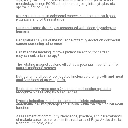
Age, body weight and ovarian function affect oocyte size and
morphology in non-PCOS patients undergoing intracytoplasmic
sperm injection (ICSI)
RPL22L1 induction in colorectal cancer is associated with poor
prognosis and 5-FU resistance
Gut microbiome diversity is associated with sleep physiology in
humans
Geospatial analysis of the influence of family doctor on colorectal
cancer screening adherence
Can machine learning improve patient selection for cardiac
resynchronization therapy?
The rotating magnetocaloric effect as a potential mechanism for
natural magnetic senses
Nutrigenomic effect of conjugated linoleic acid on growth and meat
quality indices of growing rabbit
Restriction enzymes use a 24 dimensional coding space to
recognize 6 base long DNA sequences
Hypoxia induction in cultured pancreatic islets enhances
endothelial cell morphology and survival while maintaining beta-cell
function
Assessment of community knowledge, practice, and determinants
of malaria case households in the rural area of Raya Azebo district,
Northern Ethiopia, 2017