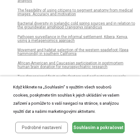
analysis
The feasibility of using citizens to segment anatomy from medical
images: Accuracy and motivation
Bacterial diversity in Icelandic cold spring sources and in relation to
the groundwater amphipod Crangonyx islandicus
Pathogen surveillance in the informal settlement, Kibera, Kenya,
using a metagenomics approach
Movement and habitat selection of the western spadefoot (Spea
hammondii) in southern California
African-American and Caucasian participation in postmortem
human brain donation for neuropsychiatric research
Two-dimensional fruit quality factors and soil nutrients reveals
more favorable topographic plantation of Xinjiang jujubes in China
Když kliknete na „Souhlasím“ s využitím všech souborů
The burden of oral conditions among adolescents living with HIV at
a clinic in Johannesburg, South Africa
cookies, poskytnete tím souhlas k jejich ukládání ve vašem
The impact of peer pressure on cigarette smoking among high
zařízení a pomůže to s vaší navigací na stránce, s analýzou
school and university students in Ethiopia: A systemic review and
meta-analysis
využití dat a našimi marketingovými aktivitami.
Substitution of marijuana for opioids in a national survey of US
adults
Podrobné nastavení
Souhlasím a pokračovat
Strategies for the hypothermic preservation of cell sheets of human
adipose stem cells