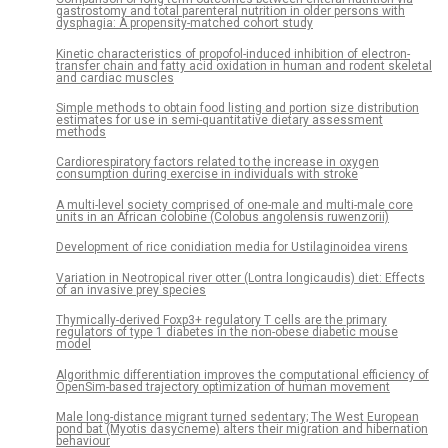
gastrostomy and total parenteral nutrition in older persons with
dysphagia: A propensity-matched cohort study
Kinetic characteristics of propofol-induced inhibition of electron-
transfer chain and fatty acid oxidation in human and rodent skeletal
and cardiac muscles
Simple methods to obtain food listing and portion size distribution
estimates for use in semi-quantitative dietary assessment
methods
Cardiorespiratory factors related to the increase in oxygen
consumption during exercise in individuals with stroke
A multi-level society comprised of one-male and multi-male core
units in an African colobine (Colobus angolensis ruwenzorii)
Development of rice conidiation media for Ustilaginoidea virens
Variation in Neotropical river otter (Lontra longicaudis) diet: Effects
of an invasive prey species
Thymically-derived Foxp3+ regulatory T cells are the primary
regulators of type 1 diabetes in the non-obese diabetic mouse
model
Algorithmic differentiation improves the computational efficiency of
OpenSim-based trajectory optimization of human movement
Male long-distance migrant turned sedentary; The West European
pond bat (Myotis dasycneme) alters their migration and hibernation
behaviour