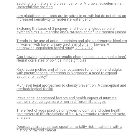
Evolutionary history and classification of Micropia retroelements in
Drosophilidae species
Low-glutathione mutants are impaired in growth but do not show an
increased sensitivity to moderate water deficit
Exploring the basis of 2-propenyl and 3-butenyl glucosinolate
synthesis by QTL mapping and RNA-sequencing in Brassica juncea
Trends in the use of antimuscarinics and alpha-adrenergic blockers
in women with lower urinary tract symptoms in Taiwan: A
nationwide, population-based study, 2007-2012
Can knowledge of election results change recall of our predictions?
Neural correlates of political hindsight bias
Risk factor profiles and clinical outcomes for children and adults
with pneumococcal infections in Singapore: A need to expand
vaccination policy?
Multilevel legal approaches to obesity prevention: A conceptual and
methodological toolkit
Prevalence, associated factors and health impact of intimate
partner violence against women in different life stages
The effect of yoga practice on glycemic control and other health
parameters in the prediabetic state: A systematic review and meta-
analysis
Decreased breast cancer-specific mortality risk in patients with a
history of thyroid cancer