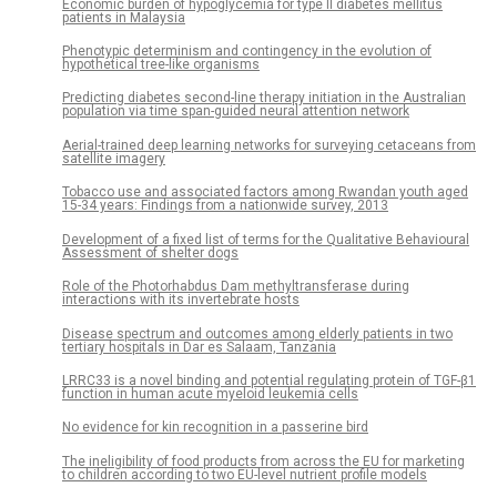
Economic burden of hypoglycemia for type II diabetes mellitus
patients in Malaysia
Phenotypic determinism and contingency in the evolution of
hypothetical tree-like organisms
Predicting diabetes second-line therapy initiation in the Australian
population via time span-guided neural attention network
Aerial-trained deep learning networks for surveying cetaceans from
satellite imagery
Tobacco use and associated factors among Rwandan youth aged
15-34 years: Findings from a nationwide survey, 2013
Development of a fixed list of terms for the Qualitative Behavioural
Assessment of shelter dogs
Role of the Photorhabdus Dam methyltransferase during
interactions with its invertebrate hosts
Disease spectrum and outcomes among elderly patients in two
tertiary hospitals in Dar es Salaam, Tanzania
LRRC33 is a novel binding and potential regulating protein of TGF-β1
function in human acute myeloid leukemia cells
No evidence for kin recognition in a passerine bird
The ineligibility of food products from across the EU for marketing
to children according to two EU-level nutrient profile models