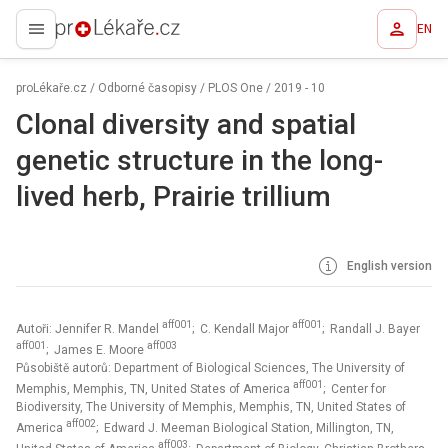
EN
proLékaře.cz
proLékaře.cz
/
Odborné časopisy
/
PLOS One
/
2019 - 10
Clonal diversity and spatial
genetic structure in the long-
lived herb, Prairie trillium
English version
aff001
aff001
Autoři: Jennifer R. Mandel
; C. Kendall Major
; Randall J. Bayer
aff001
aff003
; James E. Moore
Působiště autorů: Department of Biological Sciences, The University of
aff001
Memphis, Memphis, TN, United States of America
; Center for
Biodiversity, The University of Memphis, Memphis, TN, United States of
aff002
America
; Edward J. Meeman Biological Station, Millington, TN,
aff003