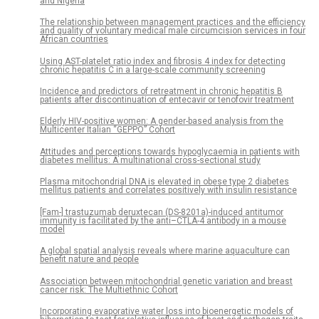
and Nigeria
The relationship between management practices and the efficiency
and quality of voluntary medical male circumcision services in four
African countries
Using AST-platelet ratio index and fibrosis 4 index for detecting
chronic hepatitis C in a large-scale community screening
Incidence and predictors of retreatment in chronic hepatitis B
patients after discontinuation of entecavir or tenofovir treatment
Elderly HIV-positive women: A gender-based analysis from the
Multicenter Italian “GEPPO” Cohort
Attitudes and perceptions towards hypoglycaemia in patients with
diabetes mellitus: A multinational cross-sectional study
Plasma mitochondrial DNA is elevated in obese type 2 diabetes
mellitus patients and correlates positively with insulin resistance
[Fam-] trastuzumab deruxtecan (DS-8201a)-induced antitumor
immunity is facilitated by the anti–CTLA-4 antibody in a mouse
model
A global spatial analysis reveals where marine aquaculture can
benefit nature and people
Association between mitochondrial genetic variation and breast
cancer risk: The Multiethnic Cohort
Incorporating evaporative water loss into bioenergetic models of