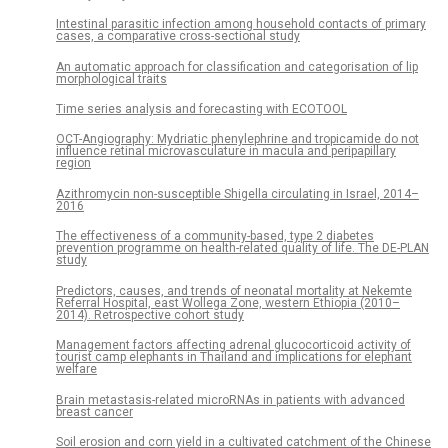
Intestinal parasitic infection among household contacts of primary
cases, a comparative cross-sectional study
An automatic approach for classification and categorisation of lip
morphological traits
Time series analysis and forecasting with ECOTOOL
OCT-Angiography: Mydriatic phenylephrine and tropicamide do not
influence retinal microvasculature in macula and peripapillary
region
Azithromycin non-susceptible Shigella circulating in Israel, 2014–
2016
The effectiveness of a community-based, type 2 diabetes
prevention programme on health-related quality of life. The DE-PLAN
study
Predictors, causes, and trends of neonatal mortality at Nekemte
Referral Hospital, east Wollega Zone, western Ethiopia (2010–
2014). Retrospective cohort study
Management factors affecting adrenal glucocorticoid activity of
tourist camp elephants in Thailand and implications for elephant
welfare
Brain metastasis-related microRNAs in patients with advanced
breast cancer
Soil erosion and corn yield in a cultivated catchment of the Chinese