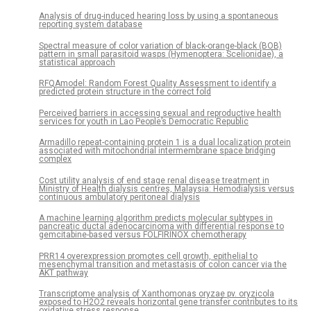
Analysis of drug-induced hearing loss by using a spontaneous
reporting system database
Spectral measure of color variation of black-orange-black (BOB)
pattern in small parasitoid wasps (Hymenoptera: Scelionidae), a
statistical approach
RFQAmodel: Random Forest Quality Assessment to identify a
predicted protein structure in the correct fold
Perceived barriers in accessing sexual and reproductive health
services for youth in Lao People’s Democratic Republic
Armadillo repeat-containing protein 1 is a dual localization protein
associated with mitochondrial intermembrane space bridging
complex
Cost utility analysis of end stage renal disease treatment in
Ministry of Health dialysis centres, Malaysia: Hemodialysis versus
continuous ambulatory peritoneal dialysis
A machine learning algorithm predicts molecular subtypes in
pancreatic ductal adenocarcinoma with differential response to
gemcitabine-based versus FOLFIRINOX chemotherapy
PRR14 overexpression promotes cell growth, epithelial to
mesenchymal transition and metastasis of colon cancer via the
AKT pathway
Transcriptome analysis of Xanthomonas oryzae pv. oryzicola
exposed to H2O2 reveals horizontal gene transfer contributes to its
oxidative stress response