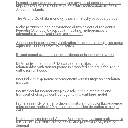
Integrated approaches to identifying cryptic bat species in areas of
high endemism: The case of Rhinolophus andamanensis in the
Andaman Islands
The Ps and Qs of alarmone synthesis in Staphylococcus aureus
Niche partitioning and coexistence of two spiders of the genus
Peucetia (Araneae, Oxyopidae) inhabiting Trichogoniopsis
adenantha plants (Asterales, Asteraceae)
Assessing introgressive hybridization in roan antelope (Hippotragus
equinus): Lessons from South Africa
Robust sound event detection in bioacoustic sensor networks
DNA methylation, microRNA expression profiles and their
relationships with transcriptome in grass-fed and grain-fed Angus
cattle rumen tissue
Inter-individual genomic heterogeneity within European population
isolates
Intermolecular interactions play a role in the distribution and
transport of charged contrast agents in a cartilage model
Facile assembly of an affordable miniature multicolor fluorescence
microscope made of 3D-printed parts enables detection of single
cells
Host-feeding patterns of Aedes (Aedimorphus) vexans arabiensis, a
Rift Valley Fever virus vector in the Ferlo pastoral ecosystem of
Senegal