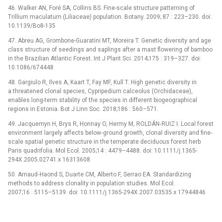
46. Walker AN, Foré SA, Collins BS. Fine-scale structure patterning of
Trillium maculatum (Liliaceae) population. Botany. 2009; 87 : 223–230. doi:
10.1139/Bo8-135
47. Abreu AG, Grombone-Guaratini MT, Moreira T. Genetic diversity and age
class structure of seedings and saplings after a mast flowering of bamboo
in the Brazilian Atlantic Forest. Int J Plant Sci. 2014;175 : 319–327. doi:
10.1086/674448
48. Gargiulo R, Ilves A, Kaart T, Fay MF, Kull T. High genetic diversity in
a threatened clonal species, Cypripedium calceolus (Orchidaceae),
enables long-term stability of the species in different biogeographical
regions in Estonia. Bot J Linn Soc. 2018;186 : 560–571.
49. Jacquemyn H, Brys R, Honnay O, Hermy M, ROLDÁN‐RUIZ I. Local forest
environment largely affects below‐ground growth, clonal diversity and fine‐
scale spatial genetic structure in the temperate deciduous forest herb
Paris quadrifolia. Mol Ecol. 2005;14 : 4479–4488. doi: 10.1111/j.1365-
294X.2005.02741.x 16313608
50. Arnaud‐Haond S, Duarte CM, Alberto F, Serrao EA. Standardizing
methods to address clonality in population studies. Mol Ecol.
2007;16 : 5115–5139. doi: 10.1111/j.1365-294X.2007.03535.x 17944846