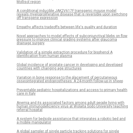
Mollisol region
A conditional inducible JAK2V617F transgenic mouse model
reveals myeloproliferative disease that is reversible upon switching
off transgene expression
Empathy affects tradeoffs between life's quality and duration
Novel approaches to model effects of subconjunctival blebs on flow
pressure to improve clinical grading systems after glaucoma
drainage surgery
Validation of a simple extraction procedure for bisphenol A
identification from human plasma
Global incidence of prostate cancer in developing and developed
countries with changing age structures
Variation in bone response to the placement of percutaneous
osseointegrated endoprostheses: A 24-month follow-up in sheep
Preventable pediatric hospitalizations and access to primary health
care in Italy
Anemia and its associated factors among adult people living with
human immunodeficiency virus at Wolaita Sodo University teaching
referral hospital
A system for bedside assistance that integrates a robotic bed and
a mobile manipulator
A global sampler of single particle tracking solutions for single