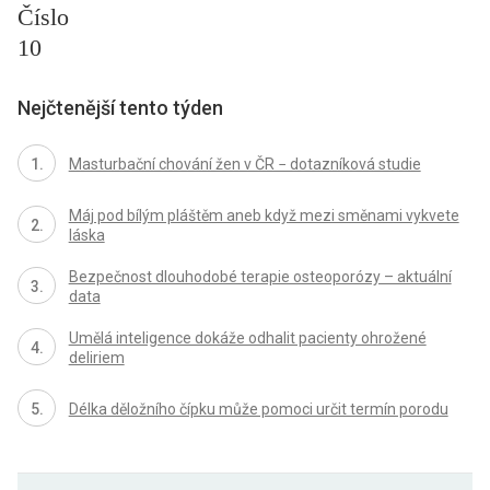
Číslo
10
Nejčtenější tento týden
Masturbační chování žen v ČR − dotazníková studie
Máj pod bílým pláštěm aneb když mezi směnami vykvete
láska
Bezpečnost dlouhodobé terapie osteoporózy – aktuální
data
Umělá inteligence dokáže odhalit pacienty ohrožené
deliriem
Délka děložního čípku může pomoci určit termín porodu