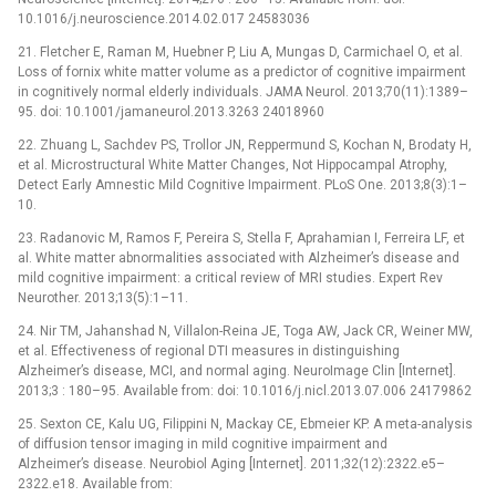
10.1016/j.neuroscience.2014.02.017 24583036
21. Fletcher E, Raman M, Huebner P, Liu A, Mungas D, Carmichael O, et al.
Loss of fornix white matter volume as a predictor of cognitive impairment
in cognitively normal elderly individuals. JAMA Neurol. 2013;70(11):1389–
95. doi: 10.1001/jamaneurol.2013.3263 24018960
22. Zhuang L, Sachdev PS, Trollor JN, Reppermund S, Kochan N, Brodaty H,
et al. Microstructural White Matter Changes, Not Hippocampal Atrophy,
Detect Early Amnestic Mild Cognitive Impairment. PLoS One. 2013;8(3):1–
10.
23. Radanovic M, Ramos F, Pereira S, Stella F, Aprahamian I, Ferreira LF, et
al. White matter abnormalities associated with Alzheimer’s disease and
mild cognitive impairment: a critical review of MRI studies. Expert Rev
Neurother. 2013;13(5):1–11.
24. Nir TM, Jahanshad N, Villalon-Reina JE, Toga AW, Jack CR, Weiner MW,
et al. Effectiveness of regional DTI measures in distinguishing
Alzheimer’s disease, MCI, and normal aging. NeuroImage Clin [Internet].
2013;3 : 180–95. Available from: doi: 10.1016/j.nicl.2013.07.006 24179862
25. Sexton CE, Kalu UG, Filippini N, Mackay CE, Ebmeier KP. A meta-analysis
of diffusion tensor imaging in mild cognitive impairment and
Alzheimer’s disease. Neurobiol Aging [Internet]. 2011;32(12):2322.e5–
2322.e18. Available from: