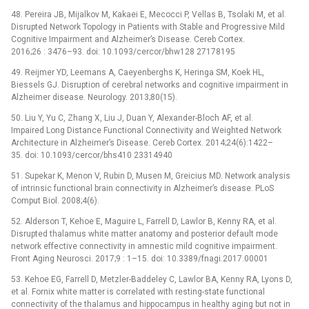
48. Pereira JB, Mijalkov M, Kakaei E, Mecocci P, Vellas B, Tsolaki M, et al.
Disrupted Network Topology in Patients with Stable and Progressive Mild
Cognitive Impairment and Alzheimer’s Disease. Cereb Cortex.
2016;26 : 3476–93. doi: 10.1093/cercor/bhw128 27178195
49. Reijmer YD, Leemans A, Caeyenberghs K, Heringa SM, Koek HL,
Biessels GJ. Disruption of cerebral networks and cognitive impairment in
Alzheimer disease. Neurology. 2013;80(15).
50. Liu Y, Yu C, Zhang X, Liu J, Duan Y, Alexander-Bloch AF, et al.
Impaired Long Distance Functional Connectivity and Weighted Network
Architecture in Alzheimer’s Disease. Cereb Cortex. 2014;24(6):1422–
35. doi: 10.1093/cercor/bhs410 23314940
51. Supekar K, Menon V, Rubin D, Musen M, Greicius MD. Network analysis
of intrinsic functional brain connectivity in Alzheimer’s disease. PLoS
Comput Biol. 2008;4(6).
52. Alderson T, Kehoe E, Maguire L, Farrell D, Lawlor B, Kenny RA, et al.
Disrupted thalamus white matter anatomy and posterior default mode
network effective connectivity in amnestic mild cognitive impairment.
Front Aging Neurosci. 2017;9 : 1–15. doi: 10.3389/fnagi.2017.00001
53. Kehoe EG, Farrell D, Metzler-Baddeley C, Lawlor BA, Kenny RA, Lyons D,
et al. Fornix white matter is correlated with resting-state functional
connectivity of the thalamus and hippocampus in healthy aging but not in