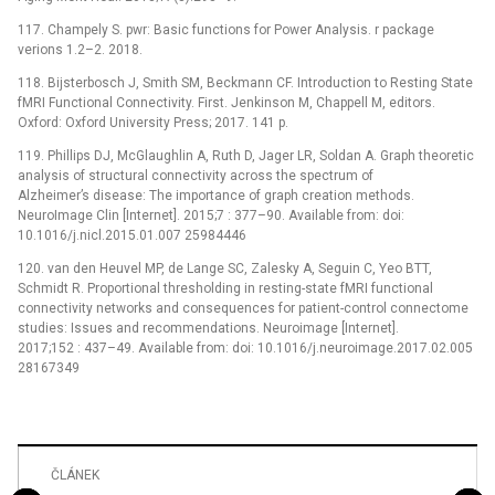
117. Champely S. pwr: Basic functions for Power Analysis. r package
verions 1.2–2. 2018.
118. Bijsterbosch J, Smith SM, Beckmann CF. Introduction to Resting State
fMRI Functional Connectivity. First. Jenkinson M, Chappell M, editors.
Oxford: Oxford University Press; 2017. 141 p.
119. Phillips DJ, McGlaughlin A, Ruth D, Jager LR, Soldan A. Graph theoretic
analysis of structural connectivity across the spectrum of
Alzheimer’s disease: The importance of graph creation methods.
NeuroImage Clin [Internet]. 2015;7 : 377–90. Available from: doi:
10.1016/j.nicl.2015.01.007 25984446
120. van den Heuvel MP, de Lange SC, Zalesky A, Seguin C, Yeo BTT,
Schmidt R. Proportional thresholding in resting-state fMRI functional
connectivity networks and consequences for patient-control connectome
studies: Issues and recommendations. Neuroimage [Internet].
2017;152 : 437–49. Available from: doi: 10.1016/j.neuroimage.2017.02.005
28167349
ČLÁNEK