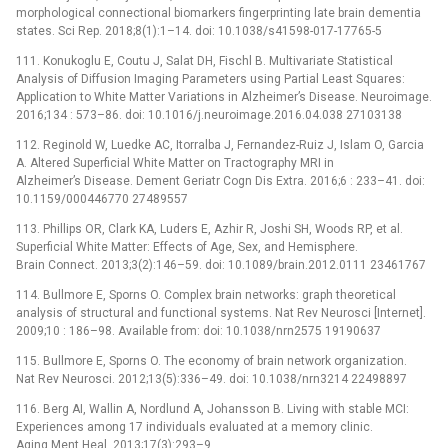
morphological connectional biomarkers fingerprinting late brain dementia
states. Sci Rep. 2018;8(1):1–14. doi: 10.1038/s41598-017-17765-5
111. Konukoglu E, Coutu J, Salat DH, Fischl B. Multivariate Statistical
Analysis of Diffusion Imaging Parameters using Partial Least Squares:
Application to White Matter Variations in Alzheimer’s Disease. Neuroimage.
2016;134 : 573–86. doi: 10.1016/j.neuroimage.2016.04.038 27103138
112. Reginold W, Luedke AC, Itorralba J, Fernandez-Ruiz J, Islam O, Garcia
A. Altered Superficial White Matter on Tractography MRI in
Alzheimer’s Disease. Dement Geriatr Cogn Dis Extra. 2016;6 : 233–41. doi:
10.1159/000446770 27489557
113. Phillips OR, Clark KA, Luders E, Azhir R, Joshi SH, Woods RP, et al.
Superficial White Matter: Effects of Age, Sex, and Hemisphere.
Brain Connect. 2013;3(2):146–59. doi: 10.1089/brain.2012.0111 23461767
114. Bullmore E, Sporns O. Complex brain networks: graph theoretical
analysis of structural and functional systems. Nat Rev Neurosci [Internet].
2009;10 : 186–98. Available from: doi: 10.1038/nrn2575 19190637
115. Bullmore E, Sporns O. The economy of brain network organization.
Nat Rev Neurosci. 2012;13(5):336–49. doi: 10.1038/nrn3214 22498897
116. Berg AI, Wallin A, Nordlund A, Johansson B. Living with stable MCI:
Experiences among 17 individuals evaluated at a memory clinic.
Aging Ment Heal. 2013;17(3):293–9.