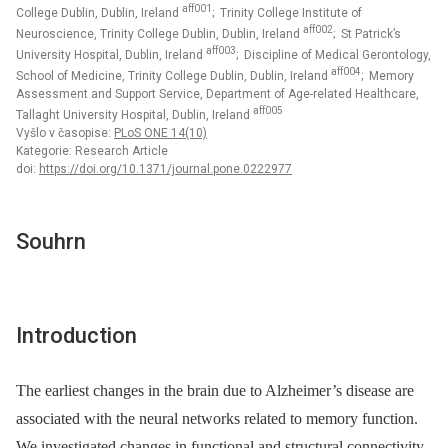
aff001
College Dublin, Dublin, Ireland
; Trinity College Institute of
aff002
Neuroscience, Trinity College Dublin, Dublin, Ireland
; St Patrick’s
aff003
University Hospital, Dublin, Ireland
; Discipline of Medical Gerontology,
aff004
School of Medicine, Trinity College Dublin, Dublin, Ireland
; Memory
Assessment and Support Service, Department of Age-related Healthcare,
aff005
Tallaght University Hospital, Dublin, Ireland
Vyšlo v časopise:
PLoS ONE 14(10)
Kategorie: Research Article
doi:
https://doi.org/10.1371/journal.pone.0222977
Souhrn
Introduction
The earliest changes in the brain due to Alzheimer’s disease are
associated with the neural networks related to memory function.
We investigated changes in functional and structural connectivity