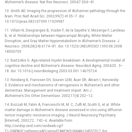
Alzheimer’s disease. Nat Rev Neurosci. 2004;7:S34–41.
10. Smith AD. Imaging the progression of Alzheimer pathology through the
brain. Proc Natl Acad Sci. 2002;99(7):4135–7. doi:
10.1073/pnas.082107399 11929987
11. Villain N, Desgranges B, Viader F, de la Sayette V, Mezenge F, Landeau
B, et al. Relationships between Hippocampal Atrophy, White Matter
Disruption, and Gray Matter Hypometabolism in Alzheimer’s Disease. J
Neurosci. 2008;28(24):6174–81. doi: 10.1523/JNEUROSCI.1392-08.2008
18550759
12. Bartzokis G. Age-related myelin breakdown: A developmental model of
cognitive decline and Alzheimer’s disease. Neurobiol Aging. 2004;25 : 5–
18. doi: 10.1016/j.neurobiolaging.2003.03.001 14675724
13. Reisberg B, Franssen EH, Souren LEM, Auer SR, Akram I, Kenowsky
S. Evidence and mechanisms of retrogenesis in Alzheimer’s and other
dementias: Management and treatment import. Am J
Alzheimer’s Dis Other Dementiasr. 2002;17(4):202–12.
14. Bozzali M, Falini A, Franceschi M, M. C, Zuffi M, Scotti G, et al. White
matter damage in Alzheimer’s disease assessed in vivo using diffusion
tensor magnetic resonance imaging. J Neurol Neurosurg Psychiatry
[Internet]. 2002;72 : 742–6. Available from:
http://ovidsp.ovid.com/ovidweb.cgi?
T=JS&PAGE=reference&D=emed7&NEWS=N&AN=34557017 doi: