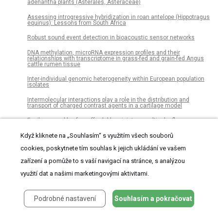
adenantha plants (Asterales, Asteraceae)
Assessing introgressive hybridization in roan antelope (Hippotragus
equinus): Lessons from South Africa
Robust sound event detection in bioacoustic sensor networks
DNA methylation, microRNA expression profiles and their
relationships with transcriptome in grass-fed and grain-fed Angus
cattle rumen tissue
Inter-individual genomic heterogeneity within European population
isolates
Intermolecular interactions play a role in the distribution and
transport of charged contrast agents in a cartilage model
Facile assembly of an affordable miniature multicolor fluorescence
microscope made of 3D-printed parts enables detection of single
cells
Když kliknete na „Souhlasím“ s využitím všech souborů
Host-feeding patterns of Aedes (Aedimorphus) vexans arabiensis, a
cookies, poskytnete tím souhlas k jejich ukládání ve vašem
Rift Valley Fever virus vector in the Ferlo pastoral ecosystem of
Senegal
zařízení a pomůže to s vaší navigací na stránce, s analýzou
The inhibitory effects of butein on cell proliferation and TNF-α-
využití dat a našimi marketingovými aktivitami.
induced CCL2 release in racially different triple negative breast
cancer cells
Podrobné nastavení
Souhlasím a pokračovat
The long-run effects of secondary school track assignment
Neuronal network remodeling and Wnt pathway dysregulation in the