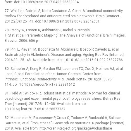
from: doi: 10.1089/brain.2017.0493 28583034
77. Whitfield-Gabrieli S, Nieto-Castanon A. Conn: A functional connectivity
toolbox for correlated and anticorrelated brain networks. Brain Connect.
2012;2(3):125–41. doi: 10.1089/brain.2012.0073 22642651
78. Penny W, Friston K, Ashburner J, Kiebel S, Nichols
T. Statistical Parametric Mapping: The Analysis of Functional Brain Images.
Elsevier; 2006. 656 p.
79. Pini L, Pievani M, Bocchetta M, Altomare D, Bosco P, Cavedo E, et al.
Brain atrophy in Alzheimer’s Disease and aging. Ageing Res Rev [Internet].
2016;30 : 25–48. Available from: doi: 10.1016/j.arr.2016.01.002 26827786
80. Schaefer A, Kong R, Gordon EM, Laumann TO, Zuo X, Holmes AJ, et al.
Local-Global Parcellation of the Human Cerebral Cortex from
Intrinsic Functional Connectivity MRI. Cereb Cortex. 2018;28 : 3095–
114. doi: 10.1093/cercor/bhx179 28981612
81. Field AP, Wilcox RR. Robust statistical methods: A primer for clinical
psychology and experimental psychopathology researchers. Behav Res
Ther [Internet]. 2017;98 : 19–38. Available from: doi:
10.1016/j.brat.2017.05.013 28577757
82. Maecheler M, Rousseeuw P, Croux C, Todorov V, Rucksuhl A, Salibian-
Barrera M, et al. “robustbase”: Basic robust statistics. R package [Internet].
2018. Available from: http://cran.r-project.org/package=robustbase