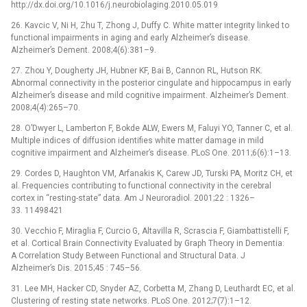
http://dx.doi.org/10.1016/j.neurobiolaging.2010.05.019
26. Kavcic V, Ni H, Zhu T, Zhong J, Duffy C. White matter integrity linked to
functional impairments in aging and early Alzheimer’s disease.
Alzheimer’s Dement. 2008;4(6):381–9.
27. Zhou Y, Dougherty JH, Hubner KF, Bai B, Cannon RL, Hutson RK.
Abnormal connectivity in the posterior cingulate and hippocampus in early
Alzheimer’s disease and mild cognitive impairment. Alzheimer’s Dement.
2008;4(4):265–70.
28. O’Dwyer L, Lamberton F, Bokde ALW, Ewers M, Faluyi YO, Tanner C, et al.
Multiple indices of diffusion identifies white matter damage in mild
cognitive impairment and Alzheimer’s disease. PLoS One. 2011;6(6):1–13.
29. Cordes D, Haughton VM, Arfanakis K, Carew JD, Turski PA, Moritz CH, et
al. Frequencies contributing to functional connectivity in the cerebral
cortex in “resting-state” data. Am J Neuroradiol. 2001;22 : 1326–
33. 11498421
30. Vecchio F, Miraglia F, Curcio G, Altavilla R, Scrascia F, Giambattistelli F,
et al. Cortical Brain Connectivity Evaluated by Graph Theory in Dementia:
A Correlation Study Between Functional and Structural Data. J
Alzheimer’s Dis. 2015;45 : 745–56.
31. Lee MH, Hacker CD, Snyder AZ, Corbetta M, Zhang D, Leuthardt EC, et al.
Clustering of resting state networks. PLoS One. 2012;7(7):1–12.