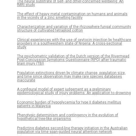
The neural substrate of self- and other-concerned wellbeing: An
fMRI study
The effect of heavy metal contamination on humans and animals
in the vicinity of a zinc smelting facility
Characterization and variation of the rhizosphere fungal community
structure of cultivated tetraploid cotton
Clinical experiences with the use of oxytocin injection by healthcare
providers in a southwestern state of Nigeria: A cross-sectional
study
The psychometric validation of the Dutch version of the Rivermead
Post-Concussion Symptoms Questionnaire (RPQ) after traumatic
brain injury (TBI)
Population extinctions driven by climate change, population size,
and time since observation may make rare species databases
inaccurate
A configural model of expert judgement as a preliminary
epidemiological study of injury problems: An application to drowning
Economic burden of hypoglycemia for type II diabetes mellitus
patients in Malaysia
Phenotypic determinism and contingency in the evolution of
hypothetical tree-like organisms
Predicting diabetes second-line therapy initiation in the Australian
population via time span-guided neural attention network