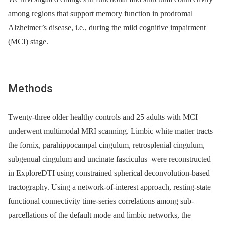
among regions that support memory function in prodromal
Alzheimer’s disease, i.e., during the mild cognitive impairment
(MCI) stage.
Methods
Twenty-three older healthy controls and 25 adults with MCI
underwent multimodal MRI scanning. Limbic white matter tracts–
the fornix, parahippocampal cingulum, retrosplenial cingulum,
subgenual cingulum and uncinate fasciculus–were reconstructed
in ExploreDTI using constrained spherical deconvolution-based
tractography. Using a network-of-interest approach, resting-state
functional connectivity time-series correlations among sub-
parcellations of the default mode and limbic networks, the