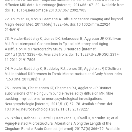
diffusion MRI data. Neuroimage [Internet]. 2014;86 : 67–80. Available from:
doi: 10.1016/j.neuroimage.2013.07.067 23927905
72. Tournier JD, Mori S, Leemans A. Diffusion tensor imaging and beyond.
Magn Reson Med. 2011;65(6):1532–56. doi: 10.1002/mrm.22924
21469191
73. Metzler-Baddeley C, Jones DK, Belaroussi B, Aggleton JP, O’Sullivan
MJ. Frontotemporal Connections in Episodic Memory and Aging:
A Diffusion MRI Tractography Study. J Neurosci [Internet].
2011;31(37):13236–45. Available from: doi: 10.1523/JNEUROSCI.2317-
11.2011 21917806
74. Metzler-Baddeley C, Baddeley RJ, Jones DK, Aggleton JP, O’Sullivan
MJ. Individual Differences in Fornix Microstructure and Body Mass Index.
PLoS One. 2013;8(3):1–8.
75. Jones DK, Christiansen KF, Chapman RJ, Aggleton JP. Distinct
subdivisions of the cingulum bundle revealed by diffusion MRI fibre
tracking: Implications for neuropsychological investigations.
Neuropsychologia [Internet]. 2013;51(1):67–78. Available from: doi:
10.1016/j.neuropsychologia.2012.11.018 23178227
76. Sibilia F, Kehoe EG, Farrell D, Kerskens C, O’Neill D, McNulty JP, et al.
Aging-Related Microstructural Alterations Along the Length of the
Cingulum Bundle. Brain Connect [Internet]. 2017;7(6):366–72. Available