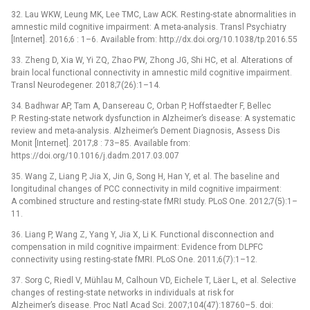
32. Lau WKW, Leung MK, Lee TMC, Law ACK. Resting-state abnormalities in
amnestic mild cognitive impairment: A meta-analysis. Transl Psychiatry
[Internet]. 2016;6 : 1–6. Available from: http://dx.doi.org/10.1038/tp.2016.55
33. Zheng D, Xia W, Yi ZQ, Zhao PW, Zhong JG, Shi HC, et al. Alterations of
brain local functional connectivity in amnestic mild cognitive impairment.
Transl Neurodegener. 2018;7(26):1–14.
34. Badhwar AP, Tam A, Dansereau C, Orban P, Hoffstaedter F, Bellec
P. Resting-state network dysfunction in Alzheimer’s disease: A systematic
review and meta-analysis. Alzheimer’s Dement Diagnosis, Assess Dis
Monit [Internet]. 2017;8 : 73–85. Available from:
https://doi.org/10.1016/j.dadm.2017.03.007
35. Wang Z, Liang P, Jia X, Jin G, Song H, Han Y, et al. The baseline and
longitudinal changes of PCC connectivity in mild cognitive impairment:
A combined structure and resting-state fMRI study. PLoS One. 2012;7(5):1–
11.
36. Liang P, Wang Z, Yang Y, Jia X, Li K. Functional disconnection and
compensation in mild cognitive impairment: Evidence from DLPFC
connectivity using resting-state fMRI. PLoS One. 2011;6(7):1–12.
37. Sorg C, Riedl V, Mühlau M, Calhoun VD, Eichele T, Läer L, et al. Selective
changes of resting-state networks in individuals at risk for
Alzheimer’s disease. Proc Natl Acad Sci. 2007;104(47):18760–5. doi: