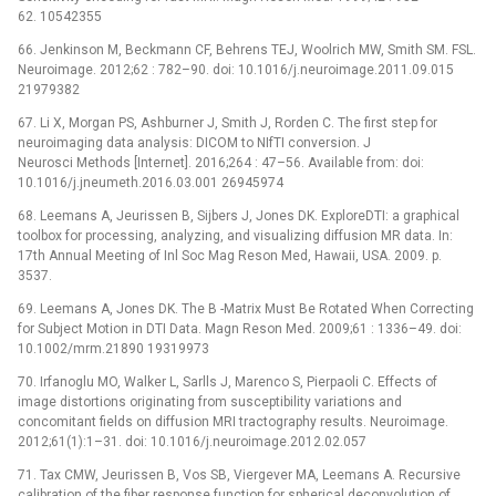
62. 10542355
66. Jenkinson M, Beckmann CF, Behrens TEJ, Woolrich MW, Smith SM. FSL.
Neuroimage. 2012;62 : 782–90. doi: 10.1016/j.neuroimage.2011.09.015
21979382
67. Li X, Morgan PS, Ashburner J, Smith J, Rorden C. The first step for
neuroimaging data analysis: DICOM to NIfTI conversion. J
Neurosci Methods [Internet]. 2016;264 : 47–56. Available from: doi:
10.1016/j.jneumeth.2016.03.001 26945974
68. Leemans A, Jeurissen B, Sijbers J, Jones DK. ExploreDTI: a graphical
toolbox for processing, analyzing, and visualizing diffusion MR data. In:
17th Annual Meeting of Inl Soc Mag Reson Med, Hawaii, USA. 2009. p.
3537.
69. Leemans A, Jones DK. The B -Matrix Must Be Rotated When Correcting
for Subject Motion in DTI Data. Magn Reson Med. 2009;61 : 1336–49. doi:
10.1002/mrm.21890 19319973
70. Irfanoglu MO, Walker L, Sarlls J, Marenco S, Pierpaoli C. Effects of
image distortions originating from susceptibility variations and
concomitant fields on diffusion MRI tractography results. Neuroimage.
2012;61(1):1–31. doi: 10.1016/j.neuroimage.2012.02.057
71. Tax CMW, Jeurissen B, Vos SB, Viergever MA, Leemans A. Recursive
calibration of the fiber response function for spherical deconvolution of