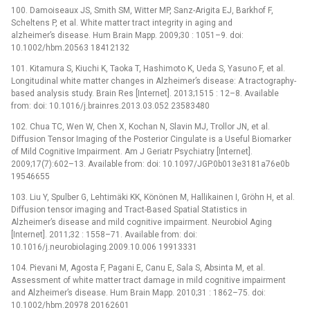
100. Damoiseaux JS, Smith SM, Witter MP, Sanz-Arigita EJ, Barkhof F,
Scheltens P, et al. White matter tract integrity in aging and
alzheimer’s disease. Hum Brain Mapp. 2009;30 : 1051–9. doi:
10.1002/hbm.20563 18412132
101. Kitamura S, Kiuchi K, Taoka T, Hashimoto K, Ueda S, Yasuno F, et al.
Longitudinal white matter changes in Alzheimer’s disease: A tractography-
based analysis study. Brain Res [Internet]. 2013;1515 : 12–8. Available
from: doi: 10.1016/j.brainres.2013.03.052 23583480
102. Chua TC, Wen W, Chen X, Kochan N, Slavin MJ, Trollor JN, et al.
Diffusion Tensor Imaging of the Posterior Cingulate is a Useful Biomarker
of Mild Cognitive Impairment. Am J Geriatr Psychiatry [Internet].
2009;17(7):602–13. Available from: doi: 10.1097/JGP.0b013e3181a76e0b
19546655
103. Liu Y, Spulber G, Lehtimäki KK, Könönen M, Hallikainen I, Gröhn H, et al.
Diffusion tensor imaging and Tract-Based Spatial Statistics in
Alzheimer’s disease and mild cognitive impairment. Neurobiol Aging
[Internet]. 2011;32 : 1558–71. Available from: doi:
10.1016/j.neurobiolaging.2009.10.006 19913331
104. Pievani M, Agosta F, Pagani E, Canu E, Sala S, Absinta M, et al.
Assessment of white matter tract damage in mild cognitive impairment
and Alzheimer’s disease. Hum Brain Mapp. 2010;31 : 1862–75. doi:
10.1002/hbm.20978 20162601