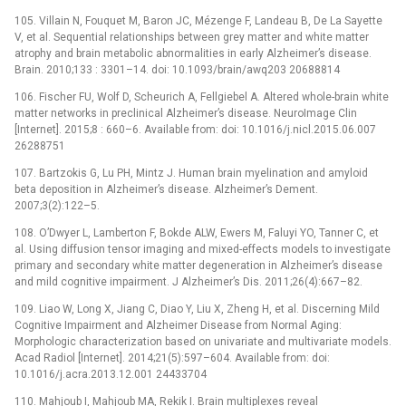
105. Villain N, Fouquet M, Baron JC, Mézenge F, Landeau B, De La Sayette
V, et al. Sequential relationships between grey matter and white matter
atrophy and brain metabolic abnormalities in early Alzheimer’s disease.
Brain. 2010;133 : 3301–14. doi: 10.1093/brain/awq203 20688814
106. Fischer FU, Wolf D, Scheurich A, Fellgiebel A. Altered whole-brain white
matter networks in preclinical Alzheimer’s disease. NeuroImage Clin
[Internet]. 2015;8 : 660–6. Available from: doi: 10.1016/j.nicl.2015.06.007
26288751
107. Bartzokis G, Lu PH, Mintz J. Human brain myelination and amyloid
beta deposition in Alzheimer’s disease. Alzheimer’s Dement.
2007;3(2):122–5.
108. O’Dwyer L, Lamberton F, Bokde ALW, Ewers M, Faluyi YO, Tanner C, et
al. Using diffusion tensor imaging and mixed-effects models to investigate
primary and secondary white matter degeneration in Alzheimer’s disease
and mild cognitive impairment. J Alzheimer’s Dis. 2011;26(4):667–82.
109. Liao W, Long X, Jiang C, Diao Y, Liu X, Zheng H, et al. Discerning Mild
Cognitive Impairment and Alzheimer Disease from Normal Aging:
Morphologic characterization based on univariate and multivariate models.
Acad Radiol [Internet]. 2014;21(5):597–604. Available from: doi:
10.1016/j.acra.2013.12.001 24433704
110. Mahjoub I, Mahjoub MA, Rekik I. Brain multiplexes reveal