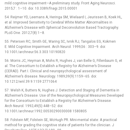
mild cognitive impairment—A preliminary study. Front Aging Neurosci.
2015;7 : 1–10. doi: 10.3389/fnagi.2015.00001
54. Reijmer YD, Leemans A, Heringa SM, Wielaard I, Jeurissen B, Koek HL,
et al. Improved Sensitivity to Cerebral White Matter Abnormalities in
Alzheimer’s Disease with Spherical Deconvolution Based Tractography.
PLoS One. 2012;7(8):1–8.
55. Petersen RC, Smith GE, Waring SC, Ivnik RJ, Tangalos EG, Kokmen
E. Mild Cognitive Impairment. Arch Neurol. 1999;56 : 303–9. doi:
10.1001/archneur.56.3.303 10190820
56. Morris JC, Heyman A, Mohs R, Hughes J, van Belle G, Fillenbaum G, et
al. The Consortium to Establish a Registry for Alzheimer’s Disease
(CERAD). Part I. Clinical and neuropsychological assessment of
Alzheimer’s disease. Neurology. 1989;39(9):1159–65. doi:
10.1212/wnl.39.9.1159 2771064
57. Welsh K, Butters N, Hughes J. Detection and Staging of Dementia in
Alzheimer’s Disease. Use of the Neuropsychological Measures Developed
for the Consortium to Establish a Registry for Alzheimer’s Disease.
Arch Neurol. 1992;49(5):448–52. doi:
10.1001/archneur.1992.00530290030008 1580805
58. Folstein MF, Folstein SE, McHugh PR. Mini-mental state: A practical
method for grading the cognitive state of patients for the clinician. J