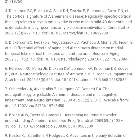
21718750
4. Dickerson BC, Bakkour A, Salat DH, Feczko E, Pacheco J, Greve DN, et al.
The cortical signature of Alzheimer’s disease: Regionally specific cortical
thinning relates to symptom severity in very mild to mild AD dementia and
is detectable in asymptomatic amyloid-positive individuals. Cereb Cortex.
2009;19(3):497–510. doi: 10.1093/cercor/bhn113 18632739
5. Dickerson BC, Feczko E, Augustinack JC, Pacheco J, Morris JC, Fischl B,
et al. Differential effects of aging and Alzheimer’s disease on medial
temporal lobe cortical thickness and surface area. Neurobiol Aging.
2009;30 : 432–40. doi: 10.1016/j.neurobiolaging.2007.07.022 17869384
6. Petersen RC, Parisi JE, Dickson DW, Johnson KA, Knopman DS, Boeve
BF, et al. Neuropathologic Features of Amnestic Mild Cognitive Impairment.
Arch Neurol. 2006;63(5):665. doi: 10.1001/archneur.63.5.665 16682536
7. Schneider JA, Arvanitakis Z, Leurgans SE, Bennett DA. The
neuropathology of probable Alzheimer disease and mild cognitive
impairment. Ann Neurol [Internet]. 2009 Aug;66(2):200–8. Available from:
doi: 10.1002/ana.21706 19743450
8. Bokde ALW, Ewers M, Hampel H. Assessing neuronal networks:
understanding Alzheimer’s disease. Prog Neurobiol. 2009;89(2):125–
33. doi: 10.1016/j.pneurobio.2009.06.004 19560509
9. Nestor PJ, Scheltens P, Hodges JR. Advances in the early detectin of