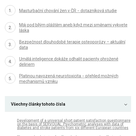
Masturbační chování žen v ČR − dotazníková studie
Máj pod bílým pláštěm aneb když mezi směnami vykvete
láska
Bezpečnost dlouhodobé terapie osteoporózy – aktuální
data
Umělá inteligence dokáže odhalit pacienty ohrožené
deliriem
Platinou navozená neurotoxicita − přehled možných
mechanismů vzniku
Všechny články tohoto čísla
Development of a universal short patient satisfaction questionnaire
on the basis of SERVQUAL: Psychometric analyses with data of
diabetes and stroke patients from six different European countries