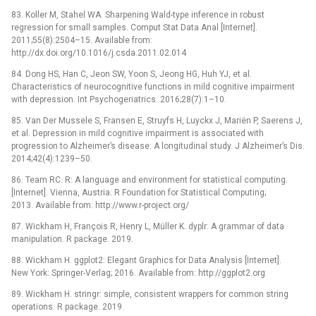
83. Koller M, Stahel WA. Sharpening Wald-type inference in robust
regression for small samples. Comput Stat Data Anal [Internet].
2011;55(8):2504–15. Available from:
http://dx.doi.org/10.1016/j.csda.2011.02.014
84. Dong HS, Han C, Jeon SW, Yoon S, Jeong HG, Huh YJ, et al.
Characteristics of neurocognitive functions in mild cognitive impairment
with depression. Int Psychogeriatrics. 2016;28(7):1–10.
85. Van Der Mussele S, Fransen E, Struyfs H, Luyckx J, Mariën P, Saerens J,
et al. Depression in mild cognitive impairment is associated with
progression to Alzheimer’s disease: A longitudinal study. J Alzheimer’s Dis.
2014;42(4):1239–50.
86. Team RC. R: A language and environment for statistical computing.
[Internet]. Vienna, Austria: R Foundation for Statistical Computing;
2013. Available from: http://www.r-project.org/
87. Wickham H, François R, Henry L, Müller K. dyplr: A grammar of data
manipulation. R package. 2019.
88. Wickham H. ggplot2: Elegant Graphics for Data Analysis [Internet].
New York: Springer-Verlag; 2016. Available from: http://ggplot2.org
89. Wickham H. stringr: simple, consistent wrappers for common string
operations. R package. 2019.