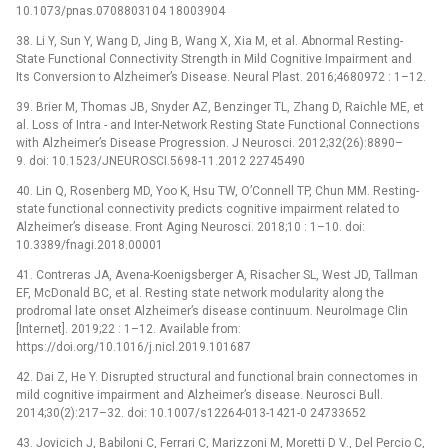
10.1073/pnas.0708803104 18003904
38. Li Y, Sun Y, Wang D, Jing B, Wang X, Xia M, et al. Abnormal Resting-
State Functional Connectivity Strength in Mild Cognitive Impairment and
Its Conversion to Alzheimer’s Disease. Neural Plast. 2016;4680972 : 1–12.
39. Brier M, Thomas JB, Snyder AZ, Benzinger TL, Zhang D, Raichle ME, et
al. Loss of Intra -⁠ and Inter-Network Resting State Functional Connections
with Alzheimer’s Disease Progression. J Neurosci. 2012;32(26):8890–
9. doi: 10.1523/JNEUROSCI.5698-11.2012 22745490
40. Lin Q, Rosenberg MD, Yoo K, Hsu TW, O’Connell TP, Chun MM. Resting-
state functional connectivity predicts cognitive impairment related to
Alzheimer’s disease. Front Aging Neurosci. 2018;10 : 1–10. doi:
10.3389/fnagi.2018.00001
41. Contreras JA, Avena-Koenigsberger A, Risacher SL, West JD, Tallman
EF, McDonald BC, et al. Resting state network modularity along the
prodromal late onset Alzheimer’s disease continuum. NeuroImage Clin
[Internet]. 2019;22 : 1–12. Available from:
https://doi.org/10.1016/j.nicl.2019.101687
42. Dai Z, He Y. Disrupted structural and functional brain connectomes in
mild cognitive impairment and Alzheimer’s disease. Neurosci Bull.
2014;30(2):217–32. doi: 10.1007/s12264-013-1421-0 24733652
43. Jovicich J, Babiloni C, Ferrari C, Marizzoni M, Moretti D V., Del Percio C,