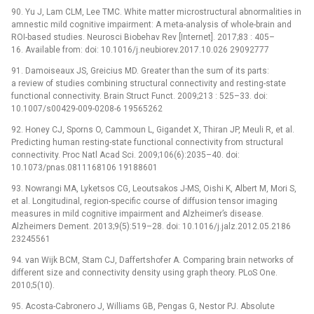
90. Yu J, Lam CLM, Lee TMC. White matter microstructural abnormalities in
amnestic mild cognitive impairment: A meta-analysis of whole-brain and
ROI-based studies. Neurosci Biobehav Rev [Internet]. 2017;83 : 405–
16. Available from: doi: 10.1016/j.neubiorev.2017.10.026 29092777
91. Damoiseaux JS, Greicius MD. Greater than the sum of its parts:
a review of studies combining structural connectivity and resting-state
functional connectivity. Brain Struct Funct. 2009;213 : 525–33. doi:
10.1007/s00429-009-0208-6 19565262
92. Honey CJ, Sporns O, Cammoun L, Gigandet X, Thiran JP, Meuli R, et al.
Predicting human resting-state functional connectivity from structural
connectivity. Proc Natl Acad Sci. 2009;106(6):2035–40. doi:
10.1073/pnas.0811168106 19188601
93. Nowrangi MA, Lyketsos CG, Leoutsakos J-MS, Oishi K, Albert M, Mori S,
et al. Longitudinal, region-specific course of diffusion tensor imaging
measures in mild cognitive impairment and Alzheimer’s disease.
Alzheimers Dement. 2013;9(5):519–28. doi: 10.1016/j.jalz.2012.05.2186
23245561
94. van Wijk BCM, Stam CJ, Daffertshofer A. Comparing brain networks of
different size and connectivity density using graph theory. PLoS One.
2010;5(10).
95. Acosta-Cabronero J, Williams GB, Pengas G, Nestor PJ. Absolute