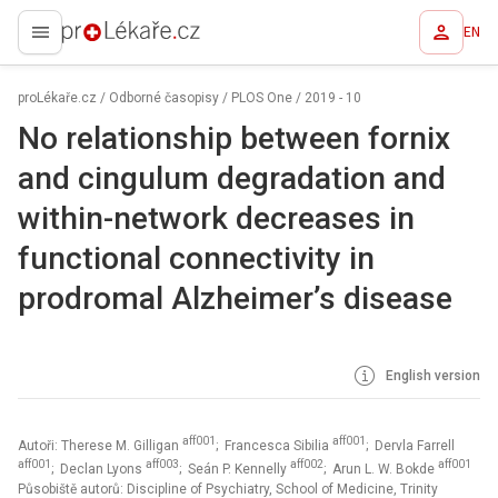
EN
proLékaře.cz
proLékaře.cz
/
Odborné časopisy
/
PLOS One
/
2019 - 10
No relationship between fornix
and cingulum degradation and
within-network decreases in
functional connectivity in
prodromal Alzheimer’s disease
English version
aff001
aff001
Autoři: Therese M. Gilligan
; Francesca Sibilia
; Dervla Farrell
aff001
aff003
aff002
aff001
; Declan Lyons
; Seán P. Kennelly
; Arun L. W. Bokde
Působiště autorů: Discipline of Psychiatry, School of Medicine, Trinity