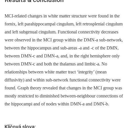
MCI-related changes in white matter structure were found in the
fornix, left parahippocampal cingulum, left retrosplenial cingulum
and left subgenual cingulum. Functional connectivity decreases
were observed in the MCI group within the DMN-a sub-network,
between the hippocampus and sub-areas -a and -c of the DMN,
between DMN-c and DMN-a, and, in the right hemisphere only
between DMN-c and both the thalamus and limbic-a. No
relationships between white matter tract ‘integrity’ (mean
diffusivity) and within sub-network functional connectivity were
found. Graph theory revealed that changes in the MCI group was
mostly restricted to diminished between-neighbour connections of
the hippocampi and of nodes within DMN-a and DMN-b.
Klíčová slova: