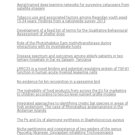
Aerial-trained deep learning networks for surveying cetaceans from
satellite imagery
Tobacco use and associated factors among Rwandan youth aged
15-34 years: Findings from a nationwide survey, 2013
Development of a fixed list of terms for the Qualitative Behavioural
Assessment of shelter dogs
Role of the Photorhabdus Dam methyltransferase during
interactions with its invertebrate hosts
Disease spectrum and outcomes among elderly patients in two
tertiary hospitals in Dar es Salaam, Tanzania
LRRC33 is a novel binding and potential regulating protein of TGF-β1
function in human acute myeloid leukemia cells
No evidence for kin recognition in a passerine bird
The ineligibility of food products from across the EU for marketing
to children according to two EU-level nutrient profile models
Integrated approaches to identifying cryptic bat species in areas of
high endemism: The case of Rhinolophus andamanensis in the
Andaman Islands
The Ps and Qs of alarmone synthesis in Staphylococcus aureus
Niche partitioning and coexistence of two spiders of the genus
Peucetia (Araneae, Oxyopidae) inhabiting Trichogoniopsis