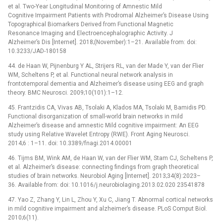
et al. Two-Year Longitudinal Monitoring of Amnestic Mild
Cognitive Impairment Patients with Prodromal Alzheimer’s Disease Using
Topographical Biomarkers Derived from Functional Magnetic
Resonance Imaging and Electroencephalographic Activity. J
Alzheimer’s Dis [Internet]. 2018;(November):1–21. Available from: doi:
10.3233/JAD-180158
44. de Haan W, Pijnenburg Y AL, Strijers RL, van der Made Y, van der Flier
WM, Scheltens P, et al. Functional neural network analysis in
frontotemporal dementia and Alzheimer’s disease using EEG and graph
theory. BMC Neurosci. 2009;10(101):1–12.
45. Frantzidis CA, Vivas AB, Tsolaki A, Klados MA, Tsolaki M, Bamidis PD.
Functional disorganization of small-world brain networks in mild
Alzheimer’s disease and amnestic Mild cognitive impairment: An EEG
study using Relative Wavelet Entropy (RWE). Front Aging Neurosci.
2014;6 : 1–11. doi: 10.3389/fnagi.2014.00001
46. Tijms BM, Wink AM, de Haan W, van der Flier WM, Stam CJ, Scheltens P,
et al. Alzheimer’s disease: connecting findings from graph theoretical
studies of brain networks. Neurobiol Aging [Internet]. 2013;34(8):2023–
36. Available from: doi: 10.1016/j.neurobiolaging.2013.02.020 23541878
47. Yao Z, Zhang Y, Lin L, Zhou Y, Xu C, Jiang T. Abnormal cortical networks
in mild cognitive impairment and alzheimer’s disease. PLoS Comput Biol.
2010;6(11).