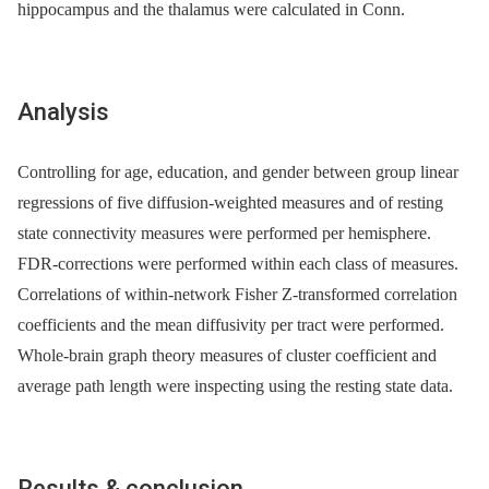
hippocampus and the thalamus were calculated in Conn.
Analysis
Controlling for age, education, and gender between group linear
regressions of five diffusion-weighted measures and of resting
state connectivity measures were performed per hemisphere.
FDR-corrections were performed within each class of measures.
Correlations of within-network Fisher Z-transformed correlation
coefficients and the mean diffusivity per tract were performed.
Whole-brain graph theory measures of cluster coefficient and
average path length were inspecting using the resting state data.
Results & conclusion