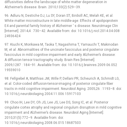
diffusivities define the landscape of white matter degeneration in
Alzheimer’s disease. Brain. 2010;133(2):529–39.
96. Adluru N, Destiche DJ, Lu SY, Doran ST, Birdsill AC, Melah KE, et al.
White matter microstructure in late middle-age: Effects of apolipoprotein
E4 and parental family history of Alzheimer ‘ s disease. NeuroImage Clin
[Internet]. 2014;4 : 730–42. Available from: doi: 10.1016/j.nicl.2014.04.008
24936424
97. Kiuchi K, Morikawa M, Taoka T, Nagashima T, Yamauchi T, Makinodan
M, et al. Abnormalities of the uncinate fasciculus and posterior cingulate
fasciculus in mild cognitive impairment and early Alzheimer’s disease:
A diffusion tensor tractography study. Brain Res [Internet].
2009;1287 : 184–91. Available from: doi: 10.1016/j.brainres.2009.06.052
19559010
98. Fellgiebel A, Matthias JM, Wille P, Dellani PR, Scheurich A, Schmidt LG,
et al. Color-coded diffusion-tensor-imaging of posterior cingulate fiber
tracts in mild cognitive impairment. Neurobiol Aging. 2005;26 : 1193–8. doi:
10.1016/j.neurobiolaging.2004.11.006 15917103
99. Choo IH, Lee DY, Oh JS, Lee JS, Lee DS, Song IC, et al. Posterior
cingulate cortex atrophy and regional cingulum disruption in mild cognitive
impairment and Alzheimer’s disease. Neurobiol Aging [Internet].
2010;31(5):772–9. Available from: doi:
10.1016/j.neurobiolaging.2008.06.015 18687503