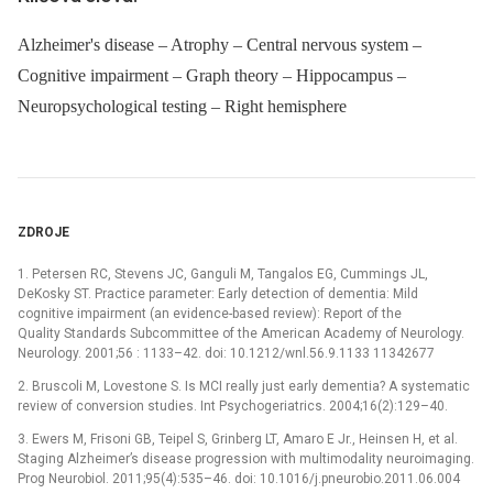
Alzheimer's disease – Atrophy – Central nervous system –
Cognitive impairment – Graph theory – Hippocampus –
Neuropsychological testing – Right hemisphere
ZDROJE
1. Petersen RC, Stevens JC, Ganguli M, Tangalos EG, Cummings JL,
DeKosky ST. Practice parameter: Early detection of dementia: Mild
cognitive impairment (an evidence-based review): Report of the
Quality Standards Subcommittee of the American Academy of Neurology.
Neurology. 2001;56 : 1133–42. doi: 10.1212/wnl.56.9.1133 11342677
2. Bruscoli M, Lovestone S. Is MCI really just early dementia? A systematic
review of conversion studies. Int Psychogeriatrics. 2004;16(2):129–40.
3. Ewers M, Frisoni GB, Teipel S, Grinberg LT, Amaro E Jr., Heinsen H, et al.
Staging Alzheimer’s disease progression with multimodality neuroimaging.
Prog Neurobiol. 2011;95(4):535–46. doi: 10.1016/j.pneurobio.2011.06.004