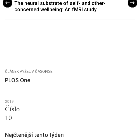
The neural substrate of self- and other-
concerned wellbeing: An fMRI study
ČLÁNEK VYŠEL V ČASOPISE
PLOS One
2019
Číslo
10
Nejčtenější tento týden