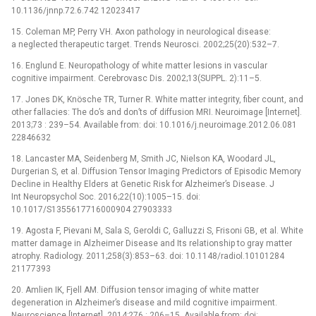
10.1136/jnnp.72.6.742 12023417
15. Coleman MP, Perry VH. Axon pathology in neurological disease:
a neglected therapeutic target. Trends Neurosci. 2002;25(20):532–7.
16. Englund E. Neuropathology of white matter lesions in vascular
cognitive impairment. Cerebrovasc Dis. 2002;13(SUPPL. 2):11–5.
17. Jones DK, Knösche TR, Turner R. White matter integrity, fiber count, and
other fallacies: The do’s and don’ts of diffusion MRI. Neuroimage [Internet].
2013;73 : 239–54. Available from: doi: 10.1016/j.neuroimage.2012.06.081
22846632
18. Lancaster MA, Seidenberg M, Smith JC, Nielson KA, Woodard JL,
Durgerian S, et al. Diffusion Tensor Imaging Predictors of Episodic Memory
Decline in Healthy Elders at Genetic Risk for Alzheimer’s Disease. J
Int Neuropsychol Soc. 2016;22(10):1005–15. doi:
10.1017/S1355617716000904 27903333
19. Agosta F, Pievani M, Sala S, Geroldi C, Galluzzi S, Frisoni GB, et al. White
matter damage in Alzheimer Disease and Its relationship to gray matter
atrophy. Radiology. 2011;258(3):853–63. doi: 10.1148/radiol.10101284
21177393
20. Amlien IK, Fjell AM. Diffusion tensor imaging of white matter
degeneration in Alzheimer’s disease and mild cognitive impairment.
Neuroscience [Internet]. 2014;276 : 206–15. Available from: doi: