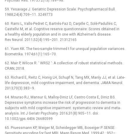
Psychiatr Res. 1975;12(13):189–98.
59. Yesavage J. Geriatric Depression Scale. Psychopharmacol Bull.
1988;24(4):709–11. 3249773
60. Rami L, Valls-Pedret C, Bartrés-Faz D, Carpille C, Solé-Padullés C,
Castellvi M, et al. Cognitive reserve questionnaire: Scores obtained in
a healthy elderly population and in one with Alzheimer’s disease.
Rev Neurol. 2011;52(4):195–201. 21312165
61. Yuen KK. The two-sample trimmed t for unequal population variances.
Biometrika. 1974;61(1):165–70.
62. Mair P, Wilcox R. ‘ WRS2 ‘: A collection of robust statistical methods.
CRAN; 2018.
63. Richard E, Reitz C, Honig LH, Schupf N, Tang MX, Manly JJ, et al. Late-
life depression, mild cognitive impairment, and dementia. JAMA Neurol.
2013;70(3):383–9.
64. Mourao RJ, Mansur G, Malloy-Diniz LF, Castro Costa E, Diniz BS.
Depressive symptoms increase the risk of progression to dementia in
subjects with mild cognitive impairment: systematic review and meta-
analysis. Int J Geriatr Psychiatry. 2016;31(8):905–11. doi:
10.1002/gps.4406 26680599
65. Pruessmann KP, Weiger M, Scheidegger MB, Boseiger P. SENSE:
Sensitivity encoding for fast MRI. Magn Reson Med. 1999;42 : 952–