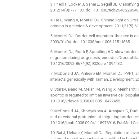
3. Friedl P, Locker J, Sahai E, Segall JE. Classifyin
2012;14(8):777–83. doi: 10.1038/ncb2548 228548
4. He L, Wang X, Montell DJ. Shining light on Dro
opinion in genetics & development. 2011;21(5):61
5. Montell DJ. Border-cell migration: the race is 
2003/01/04. doi: 10.1038/nrm1006 12511865.
6. Montell DJ, Rorth P, Spradling AC. slow border c
migration during oogenesis, encodes Drosophila C
10.1016/0092-8674(92)90265-e 1394432.
7. McDonald JA, Pinheiro EM, Montell DJ. PVF1, a
interacts genetically with Taiman. Development. 
8. Starz-Gaiano M, Melani M, Wang X, Meinhardt H
apontic is required to limit an invasive cell popula
10.1016/j.devcel.2008.03.005 18477455.
9. McDonald JA, Khodyakova A, Aranjuez G, Dudley
and directional protrusion of migrating border cel
10.1016/j.cub.2008.09.041 18976916; PubMed Ce
10. Bai J, Uehara Y, Montell DJ. Regulation of inva
a steroid receptor coactivator amplified in breast