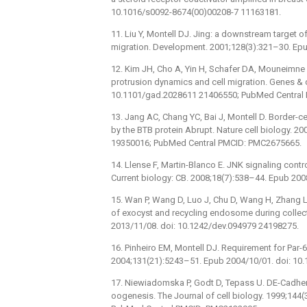
10.1016/s0092-8674(00)00208-7 11163181.
11. Liu Y, Montell DJ. Jing: a downstream target o
migration. Development. 2001;128(3):321–30. Ep
12. Kim JH, Cho A, Yin H, Schafer DA, Mouneimne G
protrusion dynamics and cell migration. Genes &
10.1101/gad.2028611 21406550; PubMed Central
13. Jang AC, Chang YC, Bai J, Montell D. Border-ce
by the BTB protein Abrupt. Nature cell biology. 
19350016; PubMed Central PMCID: PMC2675665.
14. Llense F, Martin-Blanco E. JNK signaling control
Current biology: CB. 2008;18(7):538–44. Epub 200
15. Wan P, Wang D, Luo J, Chu D, Wang H, Zhang L
of exocyst and recycling endosome during collec
2013/11/08. doi: 10.1242/dev.094979 24198275.
16. Pinheiro EM, Montell DJ. Requirement for Par
2004;131(21):5243–51. Epub 2004/10/01. doi: 10
17. Niewiadomska P, Godt D, Tepass U. DE-Cadherin 
oogenesis. The Journal of cell biology. 1999;144