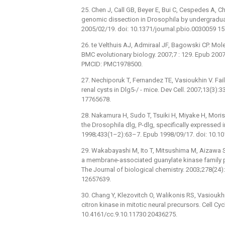
25. Chen J, Call GB, Beyer E, Bui C, Cespedes A, C
genomic dissection in Drosophila by undergradua
2005/02/19. doi: 10.1371/journal.pbio.0030059 
26. te Velthuis AJ, Admiraal JF, Bagowski CP. Mo
BMC evolutionary biology. 2007;7 : 129. Epub 20
PMCID: PMC1978500.
27. Nechiporuk T, Fernandez TE, Vasioukhin V. Fa
renal cysts in Dlg5-/ -⁠ mice. Dev Cell. 2007;13(3
17765678.
28. Nakamura H, Sudo T, Tsuiki H, Miyake H, Morisa
the Drosophila dlg, P-dlg, specifically expressed i
1998;433(1–2):63–7. Epub 1998/09/17. doi: 10.1
29. Wakabayashi M, Ito T, Mitsushima M, Aizawa S,
a membrane-associated guanylate kinase family prot
The Journal of biological chemistry. 2003;278(2
12657639.
30. Chang Y, Klezovitch O, Walikonis RS, Vasioukhin
citron kinase in mitotic neural precursors. Cell C
10.4161/cc.9.10.11730 20436275.