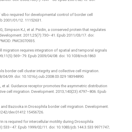
f slbo required for developmental control of border cell
ub 2001/01/12. 11152631.
, Simpson KJ, et al. Psidin, a conserved protein that regulates
 development. 2011;25(7):730–41. Epub 2011/03/17. doi:
 PMCID: PMC3070935.
ll migration requires integration of spatial and temporal signals
2009;11(5):569–79. Epub 2009/04/08. doi: 10.1038/ncb1863
s border cell cluster integrity and collective cell migration.
8/04/09. doi: 10.1016/j.cub.2008.03.029 18394890.
, et al. Guidance receptor promotes the asymmetric distribution
tive cell migration. Development. 2013;140(23):4797–806. Epub
-6 and Bazooka in Drosophila border cell migration. Development.
.1242/dev.01412 15456726.
is required for intercellular motility during Drosophila
(3):533–47. Epub 1999/02/11. doi: 10.1083/jcb.144.3.533 9971747;