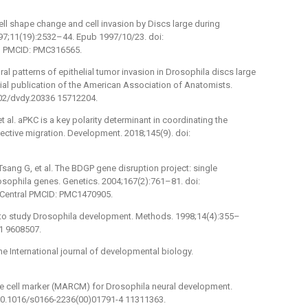
ell shape change and cell invasion by Discs large during
7;11(19):2532–44. Epub 1997/10/23. doi:
l PMCID: PMC316565.
al patterns of epithelial tumor invasion in Drosophila discs large
al publication of the American Association of Anatomists.
002/dvdy.20336 15712204.
t al. aPKC is a key polarity determinant in coordinating the
ollective migration. Development. 2018;145(9). doi:
 Tsang G, et al. The BDGP gene disruption project: single
sophila genes. Genetics. 2004;167(2):761–81. doi:
Central PMCID: PMC1470905.
 to study Drosophila development. Methods. 1998;14(4):355–
1 9608507.
he International journal of developmental biology.
ble cell marker (MARCM) for Drosophila neural development.
 10.1016/s0166-2236(00)01791-4 11311363.