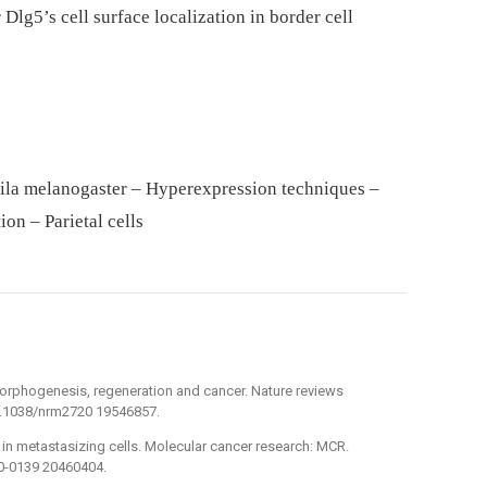
lg5’s cell surface localization in border cell
hila melanogaster – Hyperexpression techniques –
on – Parietal cells
in morphogenesis, regeneration and cancer. Nature reviews
10.1038/nrm2720 19546857.
y in metastasizing cells. Molecular cancer research: MCR.
0-0139 20460404.