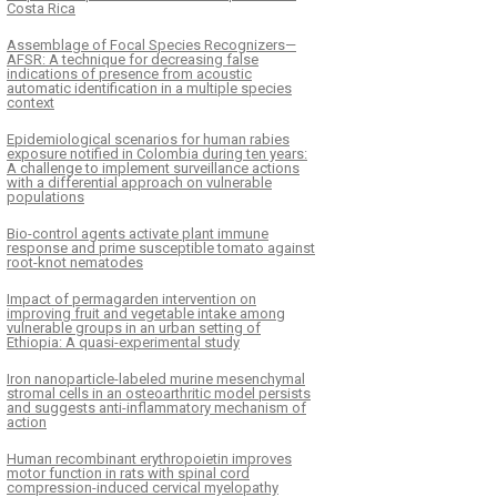
Costa Rica
Assemblage of Focal Species Recognizers—
AFSR: A technique for decreasing false
indications of presence from acoustic
automatic identification in a multiple species
context
Epidemiological scenarios for human rabies
exposure notified in Colombia during ten years:
A challenge to implement surveillance actions
with a differential approach on vulnerable
populations
Bio-control agents activate plant immune
response and prime susceptible tomato against
root-knot nematodes
Impact of permagarden intervention on
improving fruit and vegetable intake among
vulnerable groups in an urban setting of
Ethiopia: A quasi-experimental study
Iron nanoparticle-labeled murine mesenchymal
stromal cells in an osteoarthritic model persists
and suggests anti-inflammatory mechanism of
action
Human recombinant erythropoietin improves
motor function in rats with spinal cord
compression-induced cervical myelopathy