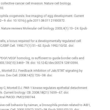
g collective cancer cell invasion. Nature cell biology.
10.
sophila oogenesis: live imaging of egg development. Current
2–9. doi: 10.1016/j.gde.2011.08.011 21930372.
on. Nature reviews Molecular cell biology. 2003;4(1):13–24. Epub
ells, a locus required for a developmentally regulated cell
/EBP. Cell. 1992;71(1):51–62. Epub 1992/10/02. doi:
 PDGF/VEGF homolog, is sufficient to guide border cells and
2003;130(15):3469–78. doi: 10.1242/dev.00574 12810594.
, Montell DJ. Feedback inhibition of Jak/STAT signaling by
tion. Dev Cell. 2008;14(5):726–38. doi:
 C, Montell DJ. PAR-1 kinase regulates epithelial detachment
ls. Current biology: CB. 2008;18(21):1659–67. doi:
ntral PMCID: PMC2593744.
sive cell behavior by taiman, a Drosophila protein related to AIB1,
 cancer. Cell. 2000;103(7):1047–58. Epub 2001/02/13. doi: