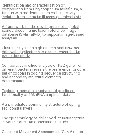
Identification and characterization of
compounds from Chrysosporium multifidum, a
fungus with moderate antimicrobial activity
isolated from Hermetia illucens gut microbiota
A framework for the development of a global
standardised marine taxon reference image
database (SMarTaR-ID) to support image-based
analyses
Cluster analysis on high dimensional RNA-seq
data with applications to cancer research - An
evaluation study
Comparative in silico analysis of ftsZ gene from
different bacteria reveals the preference for core
set of codons in coding sequence structuring
and secondary structural elements
determination
Exploring thematic structure and predicted
functionality of 16S rRNA amplicon data
Plant-mediated community structure of spring-
fed, coastal rivers
The epidemiology of childhood intussusception
in South Korea: An observational study
Gaze and Movement Assessment (GaMA): Inter-