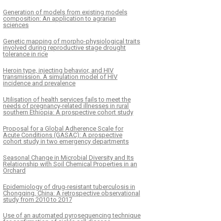
Generation of models from existing models
composition: An application to agrarian
sciences
Genetic mapping of morpho-physiological traits
involved during reproductive stage drought
tolerance in rice
Heroin type, injecting behavior, and HIV
transmission. A simulation model of HIV
incidence and prevalence
Utilisation of health services fails to meet the
needs of pregnancy-related illnesses in rural
southern Ethiopia: A prospective cohort study
Proposal for a Global Adherence Scale for
Acute Conditions (GASAC): A prospective
cohort study in two emergency departments
Seasonal Change in Microbial Diversity and Its
Relationship with Soil Chemical Properties in an
Orchard
Epidemiology of drug-resistant tuberculosis in
Chongqing, China: A retrospective observational
study from 2010 to 2017
Use of an automated pyrosequencing technique