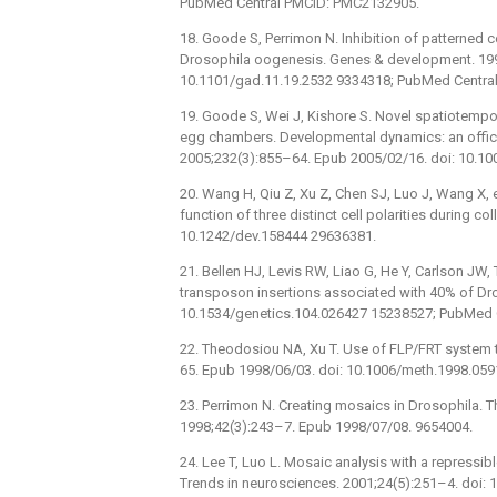
PubMed Central PMCID: PMC2132905.
18. Goode S, Perrimon N. Inhibition of patterned c
Drosophila oogenesis. Genes & development. 199
10.1101/gad.11.19.2532 9334318; PubMed Centra
19. Goode S, Wei J, Kishore S. Novel spatiotempor
egg chambers. Developmental dynamics: an offici
2005;232(3):855–64. Epub 2005/02/16. doi: 10.1
20. Wang H, Qiu Z, Xu Z, Chen SJ, Luo J, Wang X, e
function of three distinct cell polarities during c
10.1242/dev.158444 29636381.
21. Bellen HJ, Levis RW, Liao G, He Y, Carlson JW,
transposon insertions associated with 40% of Dro
10.1534/genetics.104.026427 15238527; PubMed 
22. Theodosiou NA, Xu T. Use of FLP/FRT system
65. Epub 1998/06/03. doi: 10.1006/meth.1998.059
23. Perrimon N. Creating mosaics in Drosophila. T
1998;42(3):243–7. Epub 1998/07/08. 9654004.
24. Lee T, Luo L. Mosaic analysis with a repressi
Trends in neurosciences. 2001;24(5):251–4. doi: