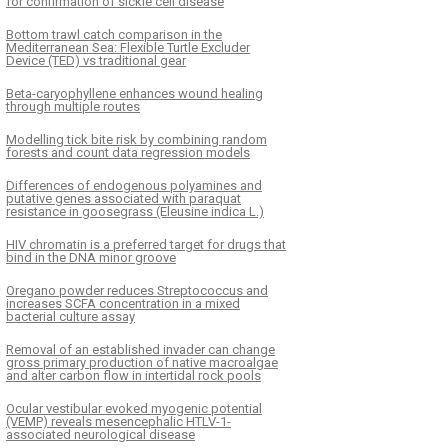
for confirmation of sickle cell disease
Bottom trawl catch comparison in the
Mediterranean Sea: Flexible Turtle Excluder
Device (TED) vs traditional gear
Beta-caryophyllene enhances wound healing
through multiple routes
Modelling tick bite risk by combining random
forests and count data regression models
Differences of endogenous polyamines and
putative genes associated with paraquat
resistance in goosegrass (Eleusine indica L.)
HIV chromatin is a preferred target for drugs that
bind in the DNA minor groove
Oregano powder reduces Streptococcus and
increases SCFA concentration in a mixed
bacterial culture assay
Removal of an established invader can change
gross primary production of native macroalgae
and alter carbon flow in intertidal rock pools
Ocular vestibular evoked myogenic potential
(VEMP) reveals mesencephalic HTLV-1-
associated neurological disease