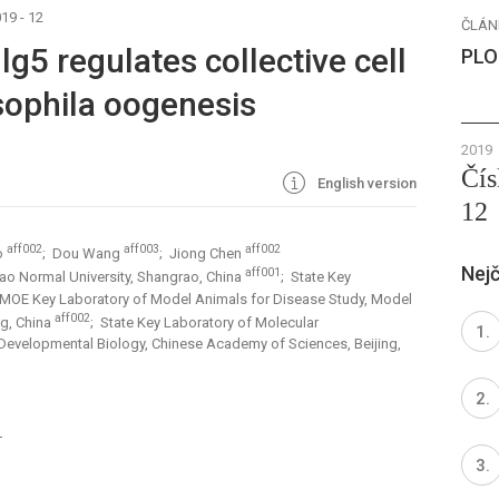
19 - 12
ČLÁN
lg5 regulates collective cell
PLO
sophila oogenesis
2019
Čís
English version
12
aff002
aff003
aff002
o
; Dou Wang
; Jiong Chen
Nejč
aff001
rao Normal University, Shangrao, China
; State Key
 MOE Key Laboratory of Model Animals for Disease Study, Model
aff002
ng, China
; State Key Laboratory of Molecular
 Developmental Biology, Chinese Academy of Sciences, Beijing,
1