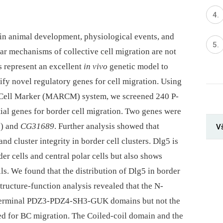
s in animal development, physiological events, and
ar mechanisms of collective cell migration are not
s represent an excellent
in vivo
genetic model to
tify novel regulatory genes for cell migration. Using
e Cell Marker (MARCM) system, we screened 240 P-
ntial genes for border cell migration. Two genes were
5
) and
CG31689
. Further analysis showed that
V
nd cluster integrity in border cell clusters. Dlg5 is
er cells and central polar cells but also shows
ls. We found that the distribution of Dlg5 in border
Structure-function analysis revealed that the N-
-terminal PDZ3-PDZ4-SH3-GUK domains but not the
 for BC migration. The Coiled-coil domain and the