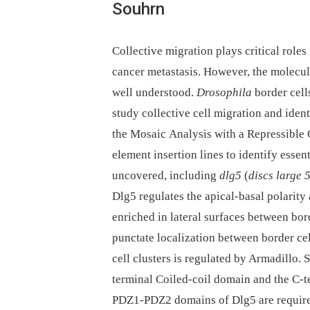
Souhrn
Collective migration plays critical role
cancer metastasis. However, the molecul
well understood.
Drosophila
border cell
study collective cell migration and iden
the Mosaic Analysis with a Repressibl
element insertion lines to identify esse
uncovered, including
dlg5
(
discs large 
Dlg5 regulates the apical-basal polarity a
enriched in lateral surfaces between bord
punctate localization between border cel
cell clusters is regulated by Armadillo. 
terminal Coiled-coil domain and the C
PDZ1-PDZ2 domains of Dlg5 are required