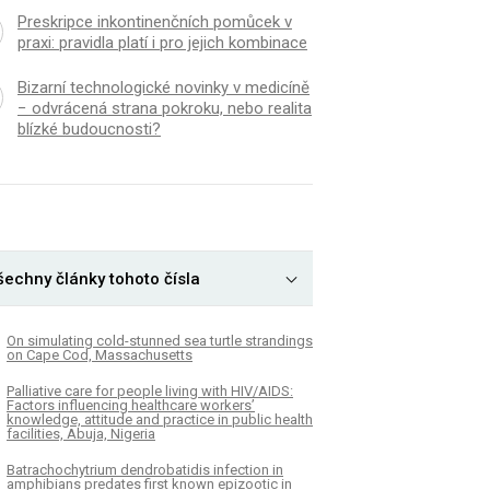
Preskripce inkontinenčních pomůcek v
praxi: pravidla platí i pro jejich kombinace
Bizarní technologické novinky v medicíně
− odvrácená strana pokroku, nebo realita
blízké budoucnosti?
šechny články tohoto čísla
On simulating cold-stunned sea turtle strandings
on Cape Cod, Massachusetts
Palliative care for people living with HIV/AIDS:
Factors influencing healthcare workers’
knowledge, attitude and practice in public health
facilities, Abuja, Nigeria
Batrachochytrium dendrobatidis infection in
amphibians predates first known epizootic in