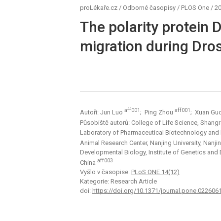
proLékaře.cz
/
Odborné časopisy
/
PLOS One
/
20
The polarity protein D
migration during Dro
aff001
aff001
Autoři: Jun Luo
; Ping Zhou
; Xuan Gu
Působiště autorů: College of Life Science, Shang
Laboratory of Pharmaceutical Biotechnology and
Animal Research Center, Nanjing University, Nanji
Developmental Biology, Institute of Genetics and
aff003
China
Vyšlo v časopise:
PLoS ONE 14(12)
Kategorie: Research Article
doi:
https://doi.org/10.1371/journal.pone.022606