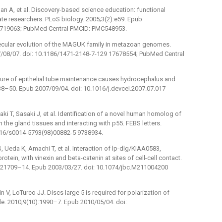
han A, et al. Discovery-based science education: functional
te researchers. PLoS biology. 2005;3(2):e59. Epub
15719063; PubMed Central PMCID: PMC548953.
lecular evolution of the MAGUK family in metazoan genomes.
07/08/07. doi: 10.1186/1471-2148-7-129 17678554; PubMed Central
ilure of epithelial tube maintenance causes hydrocephalus and
):338–50. Epub 2007/09/04. doi: 10.1016/j.devcel.2007.07.017
ki T, Sasaki J, et al. Identification of a novel human homolog of
n the gland tissues and interacting with p55. FEBS letters.
016/s0014-5793(98)00882-5 9738934.
 Ueda K, Amachi T, et al. Interaction of lp-dlg/KIAA0583,
ein, with vinexin and beta-catenin at sites of cell-cell contact.
4):21709–14. Epub 2003/03/27. doi: 10.1074/jbc.M211004200
 V, LoTurco JJ. Discs large 5 is required for polarization of
ycle. 2010;9(10):1990–7. Epub 2010/05/04. doi: