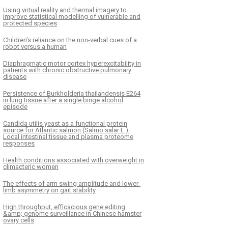
Using virtual reality and thermal imagery to
improve statistical modelling of vulnerable and
protected species
Children’s reliance on the non-verbal cues of a
robot versus a human
Diaphragmatic motor cortex hyperexcitability in
patients with chronic obstructive pulmonary
disease
Persistence of Burkholderia thailandensis E264
in lung tissue after a single binge alcohol
episode
Candida utilis yeast as a functional protein
source for Atlantic salmon (Salmo salar L.):
Local intestinal tissue and plasma proteome
responses
Health conditions associated with overweight in
climacteric women
The effects of arm swing amplitude and lower-
limb asymmetry on gait stability
High throughput, efficacious gene editing
&amp; genome surveillance in Chinese hamster
ovary cells