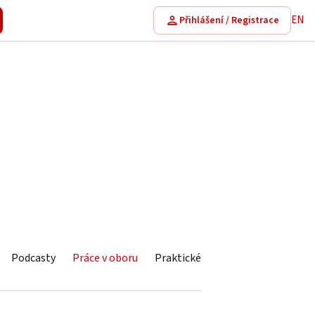
EN
Přihlášení / Registrace
Podcasty
Práce v oboru
Praktické