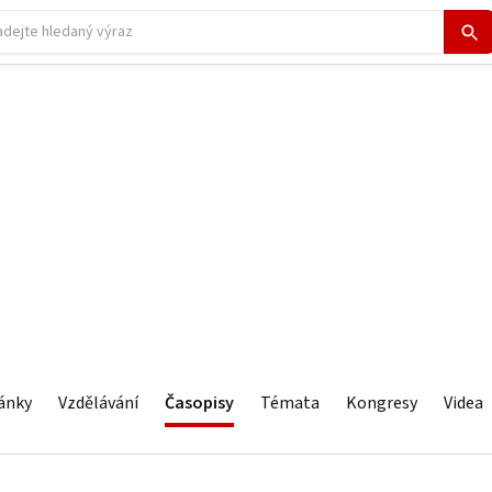
ánky
Vzdělávání
Časopisy
Témata
Kongresy
Videa