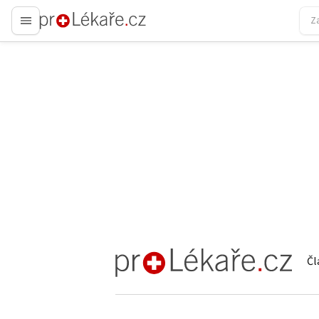
proLékaře.cz
Čl
proLékaře.cz