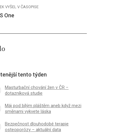
EK VYŠEL V ČASOPISE
S One
lo
tenější tento týden
Masturbační chování žen v ČR −
dotazníková studie
Máj pod bílým pláštěm aneb když mezi
směnami vykvete láska
Bezpečnost dlouhodobé terapie
osteoporózy – aktuální data