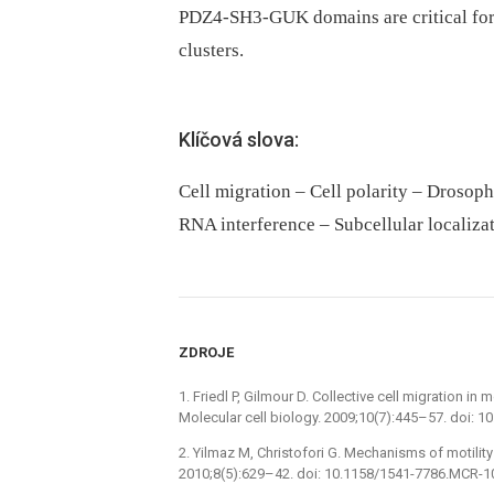
PDZ4-SH3-GUK domains are critical for D
clusters.
Klíčová slova:
Cell migration – Cell polarity – Drosop
RNA interference – Subcellular localizati
ZDROJE
1. Friedl P, Gilmour D. Collective cell migration 
Molecular cell biology. 2009;10(7):445–57. doi: 
2. Yilmaz M, Christofori G. Mechanisms of motilit
2010;8(5):629–42. doi: 10.1158/1541-7786.MCR-1