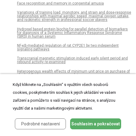
Face recognition and memory in congenital amusia
Variations of training load, monotony, and strain and dose-response
relationships with maximal aerobic speed, maximal oxygen uptake,
and isokinetic strength in professional soccer players
Hydrogel based protein biochip for parallel detection of biomarkers
for diagnosis of a Systemic Inflammatory Response Syndrome
(SIRS) in human serum
NF-κB-mediated regulation of rat CYP2E1 by two independent
signaling pathways
Transcranial magnetic stimulation induced early silent period and
rebound activity re-examined
Heterogenous wealth effects of minimum unit price on purchase of
alcohol: Evidence using scanner data
Effectiveness of integrative medicine group visits in chronic pain
Když kliknete na „Souhlasím“ s využitím všech souborů
and depressive symptoms: A randomized controlled trial
cookies, poskytnete tím souhlas k jejich ukládání ve vašem
Associations between adverse childhood family environments and
zařízení a pomůže to s vaší navigací na stránce, s analýzou
blood pressure differ between men and women
využití dat a našimi marketingovými aktivitami.
Comparative analysis of the vaginal microbiome of pregnant
women with either Trichomonas vaginalis or Chlamydia
trachomatis
Podrobné nastavení
Souhlasím a pokračovat
The influence of the fetal leg position on the outcome in vaginally
intended deliveries out of breech presentation at term – A FRABAT
prospective cohort study