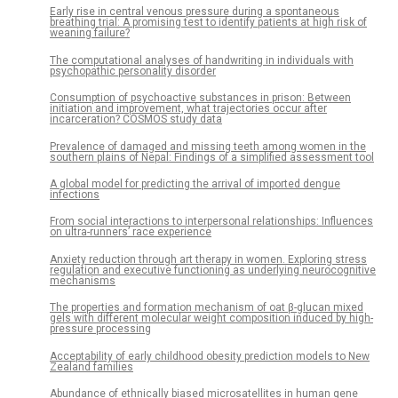
Early rise in central venous pressure during a spontaneous
breathing trial: A promising test to identify patients at high risk of
weaning failure?
The computational analyses of handwriting in individuals with
psychopathic personality disorder
Consumption of psychoactive substances in prison: Between
initiation and improvement, what trajectories occur after
incarceration? COSMOS study data
Prevalence of damaged and missing teeth among women in the
southern plains of Nepal: Findings of a simplified assessment tool
A global model for predicting the arrival of imported dengue
infections
From social interactions to interpersonal relationships: Influences
on ultra-runners’ race experience
Anxiety reduction through art therapy in women. Exploring stress
regulation and executive functioning as underlying neurocognitive
mechanisms
The properties and formation mechanism of oat β-glucan mixed
gels with different molecular weight composition induced by high-
pressure processing
Acceptability of early childhood obesity prediction models to New
Zealand families
Abundance of ethnically biased microsatellites in human gene