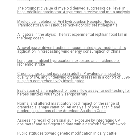
The prognostic value of myeloid derived suppressor cell level in
hepatocellular carcinoma: A systematic review and meta-analysis
Myeloid cell deletion of Aryl hydrocarbon Receptor Nuclear
Translocator (ARNT) induces non-alcoholic steatohepatitis
Alligators in the abyss: The first experimental reptilian food fall in
the deep ocean
A novel power-driven fractional accumulated grey model and its
application in forecasting wind energy consumption of China
Long-term ambient hydrocarbons exposure and incidence of
ischemic stroke
Chronic unexplained nausea in adults: Prevalence, impact on
quality of life, and underlying organic diseases in a cohort of 5096
subjects comprehensively investigated
Evaluation of a nanophosphor lateral-flow assay for self-testing for
herpes simplex virus type 2 seropositivity
Normal and altered masticatory load impact on the range of
craniofacial shape variation: An analysis of pre-Hispanic and
modern populations of the American Southern Cone
Assessing recall of personal sun exposure by integrating UV
dosimeter and self-reported data with a network flow framework
Public attitudes toward genetic modification in dairy cattle