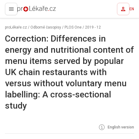
EN
proLékaře.cz
proLékaře.cz
/
Odborné časopisy
/
PLOS One
/
2019 - 12
Correction: Differences in
energy and nutritional content of
menu items served by popular
UK chain restaurants with
versus without voluntary menu
labelling: A cross-sectional
study
English version