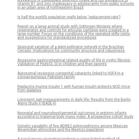
prevalence of inadequate selenium intake and low prevalence of
vitamin B1 and zinc inadequacy in adolescents from public schools
in an urban area of northeastern Brazil
Is half the world’s population really below ‘replacement-rate’?
Report on a large animal study with Göttingen Minipigs where
regenerates and controls for articular cartilage were created in a
large number. Focus on the conditions of the operated stifle joints
and suggestions for standardized procedures
Seasonal variation of a plant-pollinator network in the Brazilian
Cerrado: Implications for community structure and robustness
Assessing gastro-intestinal related quality of life in cystic fibrosis:
Validation of PedsQL GI in children and their parents
Autosomal recessive congenital cataracts linked to HSF4 in a
consanguineous Pakistani family
Replacing murine insulin 1 with human insulin protects NOD mice
from diabetes
Long-term gait measurements in daily life: Results from the Berlin
Aging Study II (BASE-II)
Neonatal and neurodevelopmental outcomes in preterm infants
according to maternal body mass index: A prospective cohort study
Genetic variability of five ADRB2 polymorphisms among Mexican
Amerindian ethnicities and the Mestizo population