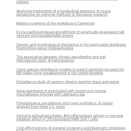
regions
Analysing trajectories of a longitudinal exposure: A causal
perspective on common methods in lifecourse research
Malaria screening at the workplace in Cameroon
Ex vivo perfusion-based engraftment of genetically engineered cell
sensors into transplantable organs
Genetic and morphological divergence in the warm-water planktonic
foraminifera genus Globigerinoides
The association between chronic periodontitis and oral
Helicobacter pylori: A meta-analysis
Using species distribution models to predict potential hot-spots for
Rift Valley Fever establishment in the United Kingdom
Disturbance study of seismic vibrator reaction mass and piston
Gene expression is associated with virulence in murine
macrophages infected with Leptospira spp
Polysubstance use patterns and novel synthetics: A cluster
analysis from three U.S. cities
Vernonia polysphaera Baker: Anti-inflammatory activity in vivo and
inhibitory effect in LPS-stimulated RAW 264.7 cells
Cost-effectiveness of prenatal screening and diagnostic strategies