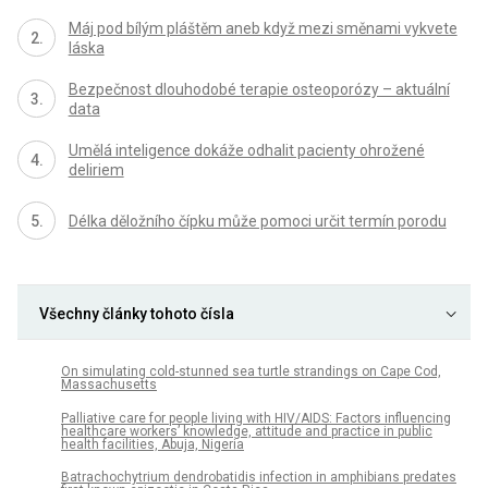
Máj pod bílým pláštěm aneb když mezi směnami vykvete
láska
Bezpečnost dlouhodobé terapie osteoporózy – aktuální
data
Umělá inteligence dokáže odhalit pacienty ohrožené
deliriem
Délka děložního čípku může pomoci určit termín porodu
Všechny články tohoto čísla
On simulating cold-stunned sea turtle strandings on Cape Cod,
Massachusetts
Palliative care for people living with HIV/AIDS: Factors influencing
healthcare workers’ knowledge, attitude and practice in public
health facilities, Abuja, Nigeria
Batrachochytrium dendrobatidis infection in amphibians predates