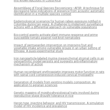
first known epizootic in Costa Rica
Assemblage of Focal Species Recognizers—AFSR: A technique for
decreasing false indications of presence from acoustic automatic
identification in a multiple species context
Epidemiological scenarios for human rabies exposure notified in
Colombia during ten years: A challenge to implement surveillance
actions with a differential approach on vulnerable populations
Bio-control agents activate plant immune response and prime
susceptible tomato against root-knot nematodes
Impact of permagarden intervention on improving fruit and
vegetable intake among vulnerable groups in an urban setting of
Ethiopia: A quasi-experimental study
Iron nanoparticle-labeled murine mesenchymal stromal cells in an
osteoarthritic model persists and suggests anti-inflammatory
mechanism of action
Human recombinant erythropoietin improves motor function in rats
with spinal cord compression-induced cervical myelopathy
Generation of models from existing models composition: An
application to agrarian sciences
Genetic mapping of morpho-physiological traits involved during
reproductive stage drought tolerance in rice
Heroin type, injecting behavior, and HIV transmission. A simulation
model of HIV incidence and prevalence