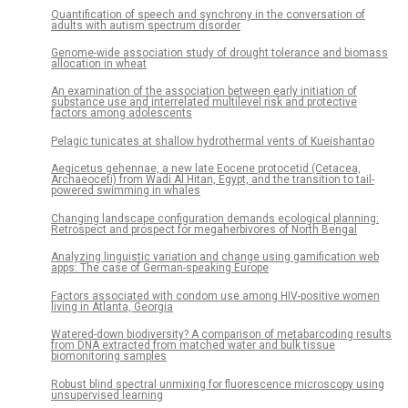
Quantification of speech and synchrony in the conversation of
adults with autism spectrum disorder
Genome-wide association study of drought tolerance and biomass
allocation in wheat
An examination of the association between early initiation of
substance use and interrelated multilevel risk and protective
factors among adolescents
Pelagic tunicates at shallow hydrothermal vents of Kueishantao
Aegicetus gehennae, a new late Eocene protocetid (Cetacea,
Archaeoceti) from Wadi Al Hitan, Egypt, and the transition to tail-
powered swimming in whales
Changing landscape configuration demands ecological planning:
Retrospect and prospect for megaherbivores of North Bengal
Analyzing linguistic variation and change using gamification web
apps: The case of German-speaking Europe
Factors associated with condom use among HIV-positive women
living in Atlanta, Georgia
Watered-down biodiversity? A comparison of metabarcoding results
from DNA extracted from matched water and bulk tissue
biomonitoring samples
Robust blind spectral unmixing for fluorescence microscopy using
unsupervised learning