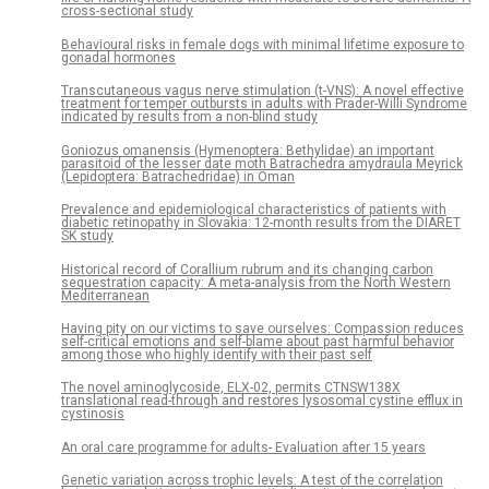
cross-sectional study
Behavioural risks in female dogs with minimal lifetime exposure to
gonadal hormones
Transcutaneous vagus nerve stimulation (t-VNS): A novel effective
treatment for temper outbursts in adults with Prader-Willi Syndrome
indicated by results from a non-blind study
Goniozus omanensis (Hymenoptera: Bethylidae) an important
parasitoid of the lesser date moth Batrachedra amydraula Meyrick
(Lepidoptera: Batrachedridae) in Oman
Prevalence and epidemiological characteristics of patients with
diabetic retinopathy in Slovakia: 12-month results from the DIARET
SK study
Historical record of Corallium rubrum and its changing carbon
sequestration capacity: A meta-analysis from the North Western
Mediterranean
Having pity on our victims to save ourselves: Compassion reduces
self-critical emotions and self-blame about past harmful behavior
among those who highly identify with their past self
The novel aminoglycoside, ELX-02, permits CTNSW138X
translational read-through and restores lysosomal cystine efflux in
cystinosis
An oral care programme for adults- Evaluation after 15 years
Genetic variation across trophic levels: A test of the correlation