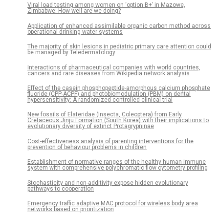
Viral load testing among women on ‘option B+’ in Mazowe,
Zimbabwe: How well are we doing?
Application of enhanced assimilable organic carbon method across
operational drinking water systems
The majority of skin lesions in pediatric primary care attention could
be managed by Teledermatology
Interactions of pharmaceutical companies with world countries,
cancers and rare diseases from Wikipedia network analysis
Effect of the casein phosphopeptide-amorphous calcium phosphate
fluoride (CPP-ACPF) and photobiomodulation (PBM) on dental
hypersensitivity: A randomized controlled clinical trial
New fossils of Elateridae (Insecta, Coleoptera) from Early
Cretaceous Jinju Formation (South Korea) with their implications to
evolutionary diversity of extinct Protagrypninae
Cost-effectiveness analysis of parenting interventions for the
prevention of behaviour problems in children
Establishment of normative ranges of the healthy human immune
system with comprehensive polychromatic flow cytometry profiling
Stochasticity and non-additivity expose hidden evolutionary
pathways to cooperation
Emergency traffic adaptive MAC protocol for wireless body area
networks based on prioritization