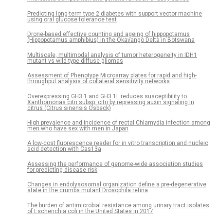
Predicting long-term type 2 diabetes with support vector machine
using oral glucose tolerance test
Drone-based effective counting and ageing of hippopotamus
(Hippopotamus amphibius) in the Okavango Delta in Botswana
Multiscale, multimodal analysis of tumor heterogeneity in IDH1
mutant vs wild-type diffuse gliomas
Assessment of Phenotype Microarray plates for rapid and high-
throughput analysis of collateral sensitivity networks
Overexpressing GH3.1 and GH3.1L reduces susceptibility to
Xanthomonas citri subsp. citri by repressing auxin signaling in
citrus (Citrus sinensis Osbeck)
High prevalence and incidence of rectal Chlamydia infection among
men who have sex with men in Japan
A low-cost fluorescence reader for in vitro transcription and nucleic
acid detection with Cas13a
Assessing the performance of genome-wide association studies
for predicting disease risk
Changes in endolysosomal organization define a pre-degenerative
state in the crumbs mutant Drosophila retina
The burden of antimicrobial resistance among urinary tract isolates
of Escherichia coli in the United States in 2017