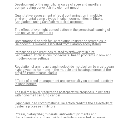
Development of the mandibular curve of spee and maxillary
compensating curve: A finite element model
Quantitative assessment of fecal contamination in multiple
environmental sample types in urban communities in Dhaka,
Bangladesh using SaniPath microbial approach
The effect of overnight consolidation in the perceptual learning of
non-native tonal contrasts
Computational search for UV radiation resistance strategies in
Deinococcus swuensis isolated from Paramo ecosystems
Perceptions and practices related to birthweight in rural
Bangladesh: Implications for neonatal health programs in low- and
middle-income settings
Regulation of amino acid and nucleotide metabolism by crustacean
hyperglycemic hormone in the muscle and hepatopancreas of the
crayfish Procambarus clarkia
Effects of breed, management and personality on cortisol reactivity
in sport horses
The D-dimer level predicts the postoperative prognosis in patients
with non-small cell lung cancer
Ligand-induced conformational selection predicts the selectivity of
cysteine protease inhibitors
Protein, dietary fiber, minerals, antioxidant pigments and
phytochemicals, and antioxidant activity in selected red morph