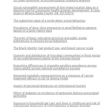
for Down syndrome: A microsimulation modeling analysis
Social vulnerability assessment of dog intake location data as a
planning tool for community health program development: A case
study in Athens-Clarke County, GA, 2014-2016
The subjective value of a smile alters social behaviour
Prevalence of drug–drug interaction in atrial fibrillation patients
based on a large claims data
The logic of basic education provision and public goods
preferences in Chinese fiscal federalism
The Black identity, hair product use, and breast cancer scale
Diversity and distribution of microbial communities in floral nectar
of two night-blooming plants of the Sonoran Desert
Examining differences in cigarette smoking prevalence among
young adults across national surveillance surveys
Reversed metabolic reprogramming as a measure of cancer
treatment efficacy in rat C6 glioma model
Impact of perceived distances on international tourism
Effect of diabetes on incidence of peritoneal dialysis-associated
peritonitis
Exposure to household pet cats and dogs in childhood and risk of
subsequent diagnosis of schizophrenia or bipolar disorder