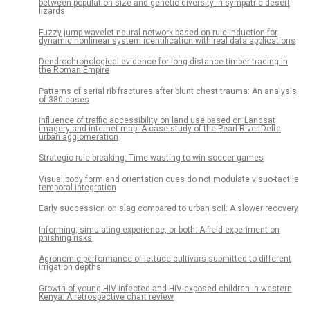
between population size and genetic diversity in sympatric desert
lizards
Fuzzy jump wavelet neural network based on rule induction for
dynamic nonlinear system identification with real data applications
Dendrochronological evidence for long-distance timber trading in
the Roman Empire
Patterns of serial rib fractures after blunt chest trauma: An analysis
of 380 cases
Influence of traffic accessibility on land use based on Landsat
imagery and internet map: A case study of the Pearl River Delta
urban agglomeration
Strategic rule breaking: Time wasting to win soccer games
Visual body form and orientation cues do not modulate visuo-tactile
temporal integration
Early succession on slag compared to urban soil: A slower recovery
Informing, simulating experience, or both: A field experiment on
phishing risks
Agronomic performance of lettuce cultivars submitted to different
irrigation depths
Growth of young HIV-infected and HIV-exposed children in western
Kenya: A retrospective chart review