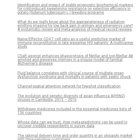
Identification and impact of stable prognostic biochemical markers
for cold-induced sweetening resistance on selection efficiency in
potato (Solanum tuberosum L.) breeding programs
What do we really know about the appropriateness of radiation
emitting imaging for low back pain in primary and emergency care?
A systematic review and meta-analysis of medical record reviews
Naïve/Effector CD4 T cell ratio as a useful predictive marker of
immune reconstitution in late presenter HIV patients: A multicenter
study
C5aR agonist enhances phagocytosis of fibrillar and non-fibrillar Aβ
amyloid and preserves memory in a mouse model of familial
Alzheimer’s disease
Fluid balance correlates with clinical course of multiple organ
dysfunction syndrome and mortality in patients with septic shock
Channel-spatial attention network for fewshot classification
The evolution and genetic diversity of avian influenza A(H9N2)
viruses in Cambodia, 2015 – 2016
Withdrawn medicines included in the essential medicines lists of
136 countries
Whose data can we trust: How meta-predictions can be used to
uncover credible respondents in survey data
The optimal delivery time and order quantity in an oligopoly market
with time-sensitive customers