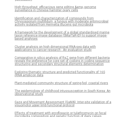
High throughput, efficacious gene editing &amp; genome
surveillance in Chinese hamster ovary cells
Identification and characterization of compounds from
Chrysosporium multifidum, a fungus with moderate antimicrobial
activity isolated from Hermetia illucens gut microbiota
A framework for the development of a global standardised marine
taxon reference image database (SMarTaR-ID) to support image-
based analyses
Cluster analysis on high dimensional RNA-seq data with
applications to cancer research - An evaluation study
Comparative in silico analysis of ftsZ gene from different bacteria
reveals the preference for core set of codons in coding sequence
structuring and secondary structural elements determination
Exploring thematic structure and predicted functionality of 16S
rRNA amplicon data
Plant-mediated community structure of spring-fed, coastal rivers
The epidemiology of childhood intussusception in South Korea: An
observational study
Gaze and Movement Assessment (GaMA): Inter-site validation of a
visuomotor upper limb functional protocol
Effects of treatment with enrofloxacin or tulathromycin on fecal
microbiota composition and genetic function of dairy calves