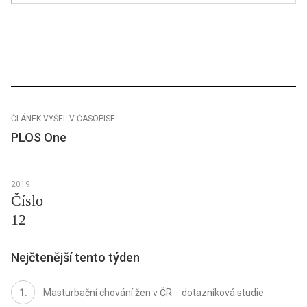
ČLÁNEK VYŠEL V ČASOPISE
PLOS One
2019
Číslo
12
Nejčtenější tento týden
Masturbační chování žen v ČR − dotazníková studie