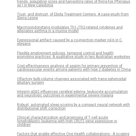
trends, population sizes and harvesting rates of flying-fox (Pteropus
sp.) in New Caledonia
Trust, and distrust, of Ebola Treatment Centers: A case-study from
Sierra Leone
Macmoondongtang modulates Th1-/Th2-related cytokines and
alleviates asthma in a murine model
Expressional artifact caused by a co-injection marker rol-6 in C.
elegans
Flexible employment policies, temporal control and health
promoting practices: A qualitative study in two Australian worksites
Cost-effectiveness analysis of aspirin for primary prevention of
cardiovascular events among patients with type 2 diabetes in China
Olfactory bulb volume changes associated with trans-sphenoidal
pituitary surgery
Integrin αDβ2 influences cerebral edema, leukocyte accumulation
and neurologic outcomes in experimental severe malaria
Robust, automated sleep scoring by a compact neural network with
distributional shift correction
Clinical characterization and prognosis of T cell acute
lymphoblastic leukemia with high CRLF2 gene expression in
children
Factors that enable effective One Health collaborations - A scoping