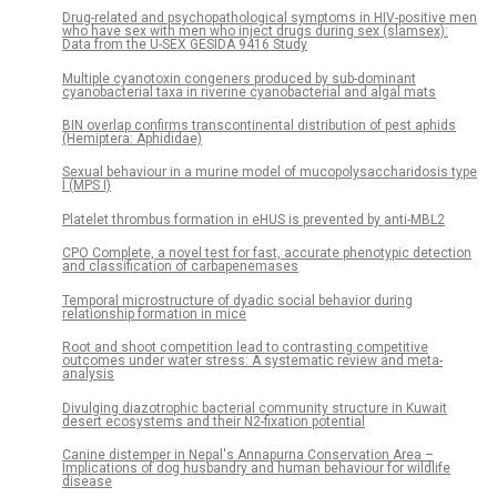
Drug-related and psychopathological symptoms in HIV-positive men
who have sex with men who inject drugs during sex (slamsex):
Data from the U-SEX GESIDA 9416 Study
Multiple cyanotoxin congeners produced by sub-dominant
cyanobacterial taxa in riverine cyanobacterial and algal mats
BIN overlap confirms transcontinental distribution of pest aphids
(Hemiptera: Aphididae)
Sexual behaviour in a murine model of mucopolysaccharidosis type
I (MPS I)
Platelet thrombus formation in eHUS is prevented by anti-MBL2
CPO Complete, a novel test for fast, accurate phenotypic detection
and classification of carbapenemases
Temporal microstructure of dyadic social behavior during
relationship formation in mice
Root and shoot competition lead to contrasting competitive
outcomes under water stress: A systematic review and meta-
analysis
Divulging diazotrophic bacterial community structure in Kuwait
desert ecosystems and their N2-fixation potential
Canine distemper in Nepal's Annapurna Conservation Area –
Implications of dog husbandry and human behaviour for wildlife
disease