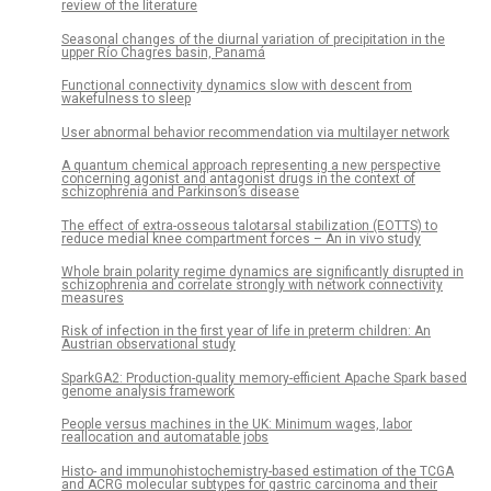
review of the literature
Seasonal changes of the diurnal variation of precipitation in the
upper Río Chagres basin, Panamá
Functional connectivity dynamics slow with descent from
wakefulness to sleep
User abnormal behavior recommendation via multilayer network
A quantum chemical approach representing a new perspective
concerning agonist and antagonist drugs in the context of
schizophrenia and Parkinson’s disease
The effect of extra-osseous talotarsal stabilization (EOTTS) to
reduce medial knee compartment forces – An in vivo study
Whole brain polarity regime dynamics are significantly disrupted in
schizophrenia and correlate strongly with network connectivity
measures
Risk of infection in the first year of life in preterm children: An
Austrian observational study
SparkGA2: Production-quality memory-efficient Apache Spark based
genome analysis framework
People versus machines in the UK: Minimum wages, labor
reallocation and automatable jobs
Histo- and immunohistochemistry-based estimation of the TCGA
and ACRG molecular subtypes for gastric carcinoma and their