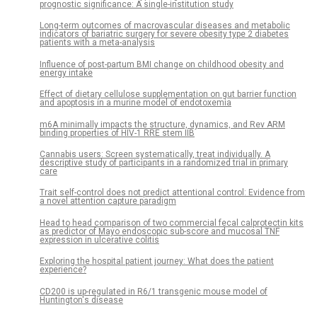
prognostic significance: A single-institution study
Long-term outcomes of macrovascular diseases and metabolic
indicators of bariatric surgery for severe obesity type 2 diabetes
patients with a meta-analysis
Influence of post-partum BMI change on childhood obesity and
energy intake
Effect of dietary cellulose supplementation on gut barrier function
and apoptosis in a murine model of endotoxemia
m6A minimally impacts the structure, dynamics, and Rev ARM
binding properties of HIV-1 RRE stem IIB
Cannabis users: Screen systematically, treat individually. A
descriptive study of participants in a randomized trial in primary
care
Trait self-control does not predict attentional control: Evidence from
a novel attention capture paradigm
Head to head comparison of two commercial fecal calprotectin kits
as predictor of Mayo endoscopic sub-score and mucosal TNF
expression in ulcerative colitis
Exploring the hospital patient journey: What does the patient
experience?
CD200 is up-regulated in R6/1 transgenic mouse model of
Huntington's disease