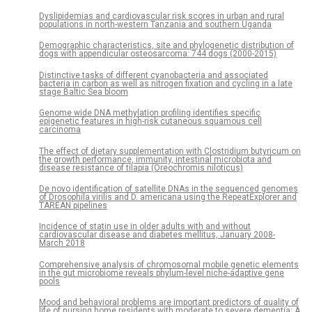
Dyslipidemias and cardiovascular risk scores in urban and rural
populations in north-western Tanzania and southern Uganda
Demographic characteristics, site and phylogenetic distribution of
dogs with appendicular osteosarcoma: 744 dogs (2000-2015)
Distinctive tasks of different cyanobacteria and associated
bacteria in carbon as well as nitrogen fixation and cycling in a late
stage Baltic Sea bloom
Genome wide DNA methylation profiling identifies specific
epigenetic features in high-risk cutaneous squamous cell
carcinoma
The effect of dietary supplementation with Clostridium butyricum on
the growth performance, immunity, intestinal microbiota and
disease resistance of tilapia (Oreochromis niloticus)
De novo identification of satellite DNAs in the sequenced genomes
of Drosophila virilis and D. americana using the RepeatExplorer and
TAREAN pipelines
Incidence of statin use in older adults with and without
cardiovascular disease and diabetes mellitus, January 2008-
March 2018
Comprehensive analysis of chromosomal mobile genetic elements
in the gut microbiome reveals phylum-level niche-adaptive gene
pools
Mood and behavioral problems are important predictors of quality of
life of nursing home residents with moderate to severe dementia: A