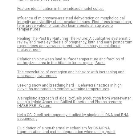
Feature identification in time-indexed model output
Influence of microwave-assisted dehydration on morphological
integrity and viability of cat ovarian tissues: First steps toward long-
term preservation of complex biomaterials at supra-zero
temperatures
Healing The Past By Nurturing The Future: A qualitative systematic
review and meta-synthesis of pregnancy, birth and early postpartum
experiences and views of parents with a history of childhood
maltreatment
Relationship between land surface temperature and fraction of
anthropized area in the Atlantic forest region, Brazil
The coevolution of contagion and behavior with increasing and
decreasing awareness
Seeking snow and breathing hard – Behavioral tactics in high
elevation mammals to combat warming temperatures
A simplistic approach of algal biofuels production from wastewater
using a Hybrid Anaerobic Baffled Reactor and Photobioreactor
(HABR-PBR) System
HeLa-CCL2 cell heterogeneity studied by single-cell DNA and RNA
sequencing
Elucidation of a non-thermal mechanism for DNA/RNA
fragmentation and protein degradation when using Lyse-It