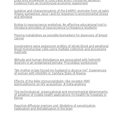
Does prior knowledge of food fraud affect consumer behavior?
Evidence from an incentivized economic experiment
Isolation and characterization of the EgWRI1 promoter from oil palm
(Elaeis guineensis Jacq.) and its response to environmental stress
and ethylene
Bridge to neuroscience workshop: An effective educational tool to
introduce principles of neuroscience to Hispanics students
Plasma metabolites as possible biomarkers for diagnosis of breast
cancer
Investigating gene expression profiles of whole blood and peripheral
blood mononuclear cells using multiple collection and processing
methods
Altitude and human disturbance are associated with helminth
diversity in an endangered primate, Procolobus gordonorum
“My mother in-law forced my husband to divorce me”: Experiences
of women with infertility in Zamfara State of Nigeria
Effects of the killer immunoglobulin–like receptor (KIR)
polymorphisms on HIV acquisition: A meta-analysis
The technological, organizational and environmental determinants
of adoption of mobile health applications (m-health) by hospitals in
Kenya
Reaction-diffusion memory unit: Modeling of sensitization,
habituation and dishabituation in the brain