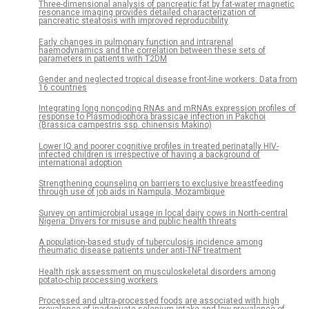
Three-dimensional analysis of pancreatic fat by fat-water magnetic
resonance imaging provides detailed characterization of
pancreatic steatosis with improved reproducibility
Early changes in pulmonary function and intrarenal
haemodynamics and the correlation between these sets of
parameters in patients with T2DM
Gender and neglected tropical disease front-line workers: Data from
16 countries
Integrating long noncoding RNAs and mRNAs expression profiles of
response to Plasmodiophora brassicae infection in Pakchoi
(Brassica campestris ssp. chinensis Makino)
Lower IQ and poorer cognitive profiles in treated perinatally HIV-
infected children is irrespective of having a background of
international adoption
Strengthening counseling on barriers to exclusive breastfeeding
through use of job aids in Nampula, Mozambique
Survey on antimicrobial usage in local dairy cows in North-central
Nigeria: Drivers for misuse and public health threats
A population-based study of tuberculosis incidence among
rheumatic disease patients under anti-TNF treatment
Health risk assessment on musculoskeletal disorders among
potato-chip processing workers
Processed and ultra-processed foods are associated with high