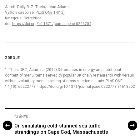
Autoři: Dolly R. Z. Theis; Jean Adams
Vyšlo v časopise:
PLoS ONE 14(12)
Kategorie: Correction
doi:
https://doi.org/10.1371/journal.pone.0226704
ZDROJE
1. Theis DRZ, Adams J (2019) Differences in energy and nutritional
content of menu items served by popular UK chain restaurants with versus
without voluntary menu labelling: A cross-sectional study. PLoS ONE
14(10): e0222773. https://doi.org/10.1371/journal.pone.0222773 31618202
ČLÁNEK
On simulating cold-stunned sea turtle
strandings on Cape Cod, Massachusetts