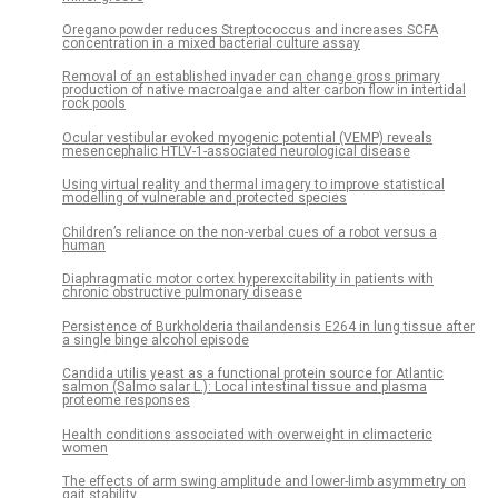
Oregano powder reduces Streptococcus and increases SCFA
concentration in a mixed bacterial culture assay
Removal of an established invader can change gross primary
production of native macroalgae and alter carbon flow in intertidal
rock pools
Ocular vestibular evoked myogenic potential (VEMP) reveals
mesencephalic HTLV-1-associated neurological disease
Using virtual reality and thermal imagery to improve statistical
modelling of vulnerable and protected species
Children’s reliance on the non-verbal cues of a robot versus a
human
Diaphragmatic motor cortex hyperexcitability in patients with
chronic obstructive pulmonary disease
Persistence of Burkholderia thailandensis E264 in lung tissue after
a single binge alcohol episode
Candida utilis yeast as a functional protein source for Atlantic
salmon (Salmo salar L.): Local intestinal tissue and plasma
proteome responses
Health conditions associated with overweight in climacteric
women
The effects of arm swing amplitude and lower-limb asymmetry on
gait stability