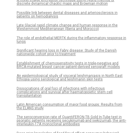
A novel image encryption technique using hybrid method of
discrete dynamical chaotic maps and Brownian motion
Possible link between dental diseases and arteriosclerosis in
patients on hemodialysis
Late Glacial rapid climate change and human response in the
Westernmost Mediterranean (Iberia and Morocco)
The role of endothelial MERTK during the inflammatory response in
lungs
Significant hearing loss in Fabry disease: Study of the Danish
nationwide cohort prior to treatment
Establishment of chemosensitivity tests in triple-negative and
BRCA-mutated breast cancer patient-derived xenograft models
An epidemiological study of visceral leishmaniasis in North East
Ethiopia using serological and leishmanin skin tests
Dissociations of oral foci of infections with infectious
complications and survival after haematopoietic stem cell
transplantation
Latin American consumption of major food groups: Results from
the ELANS study
The seroconversion rate of QuantiFERON-TB Gold In-Tube test in
psoriatic patients receiving secukinumab and ixekizumab, the anti-
interleukin-17A monoclonal antibodies