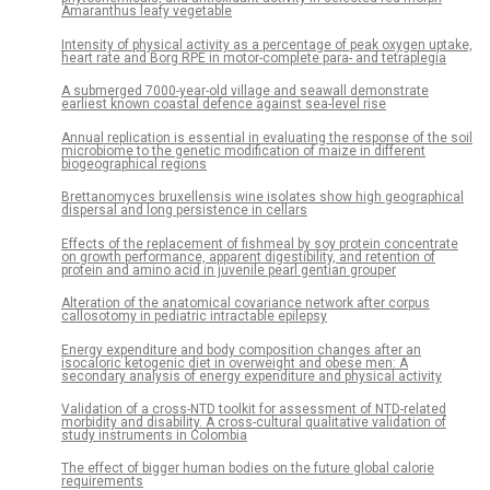
Amaranthus leafy vegetable
Intensity of physical activity as a percentage of peak oxygen uptake,
heart rate and Borg RPE in motor-complete para- and tetraplegia
A submerged 7000-year-old village and seawall demonstrate
earliest known coastal defence against sea-level rise
Annual replication is essential in evaluating the response of the soil
microbiome to the genetic modification of maize in different
biogeographical regions
Brettanomyces bruxellensis wine isolates show high geographical
dispersal and long persistence in cellars
Effects of the replacement of fishmeal by soy protein concentrate
on growth performance, apparent digestibility, and retention of
protein and amino acid in juvenile pearl gentian grouper
Alteration of the anatomical covariance network after corpus
callosotomy in pediatric intractable epilepsy
Energy expenditure and body composition changes after an
isocaloric ketogenic diet in overweight and obese men: A
secondary analysis of energy expenditure and physical activity
Validation of a cross-NTD toolkit for assessment of NTD-related
morbidity and disability. A cross-cultural qualitative validation of
study instruments in Colombia
The effect of bigger human bodies on the future global calorie
requirements