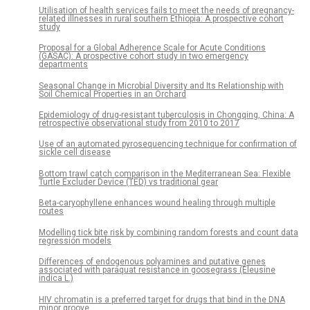
Utilisation of health services fails to meet the needs of pregnancy-
related illnesses in rural southern Ethiopia: A prospective cohort
study
Proposal for a Global Adherence Scale for Acute Conditions
(GASAC): A prospective cohort study in two emergency
departments
Seasonal Change in Microbial Diversity and Its Relationship with
Soil Chemical Properties in an Orchard
Epidemiology of drug-resistant tuberculosis in Chongqing, China: A
retrospective observational study from 2010 to 2017
Use of an automated pyrosequencing technique for confirmation of
sickle cell disease
Bottom trawl catch comparison in the Mediterranean Sea: Flexible
Turtle Excluder Device (TED) vs traditional gear
Beta-caryophyllene enhances wound healing through multiple
routes
Modelling tick bite risk by combining random forests and count data
regression models
Differences of endogenous polyamines and putative genes
associated with paraquat resistance in goosegrass (Eleusine
indica L.)
HIV chromatin is a preferred target for drugs that bind in the DNA
minor groove