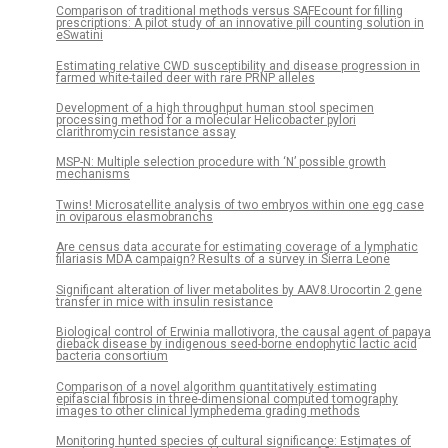
Comparison of traditional methods versus SAFEcount for filling
prescriptions: A pilot study of an innovative pill counting solution in
eSwatini
Estimating relative CWD susceptibility and disease progression in
farmed white-tailed deer with rare PRNP alleles
Development of a high throughput human stool specimen
processing method for a molecular Helicobacter pylori
clarithromycin resistance assay
MSP-N: Multiple selection procedure with ‘N’ possible growth
mechanisms
Twins! Microsatellite analysis of two embryos within one egg case
in oviparous elasmobranchs
Are census data accurate for estimating coverage of a lymphatic
filariasis MDA campaign? Results of a survey in Sierra Leone
Significant alteration of liver metabolites by AAV8.Urocortin 2 gene
transfer in mice with insulin resistance
Biological control of Erwinia mallotivora, the causal agent of papaya
dieback disease by indigenous seed-borne endophytic lactic acid
bacteria consortium
Comparison of a novel algorithm quantitatively estimating
epifascial fibrosis in three-dimensional computed tomography
images to other clinical lymphedema grading methods
Monitoring hunted species of cultural significance: Estimates of