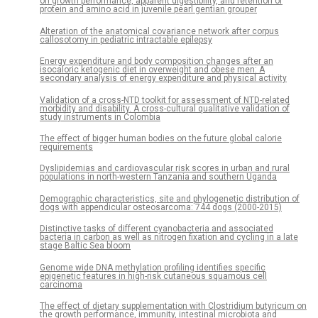
on growth performance, apparent digestibility, and retention of
protein and amino acid in juvenile pearl gentian grouper
Alteration of the anatomical covariance network after corpus
callosotomy in pediatric intractable epilepsy
Energy expenditure and body composition changes after an
isocaloric ketogenic diet in overweight and obese men: A
secondary analysis of energy expenditure and physical activity
Validation of a cross-NTD toolkit for assessment of NTD-related
morbidity and disability. A cross-cultural qualitative validation of
study instruments in Colombia
The effect of bigger human bodies on the future global calorie
requirements
Dyslipidemias and cardiovascular risk scores in urban and rural
populations in north-western Tanzania and southern Uganda
Demographic characteristics, site and phylogenetic distribution of
dogs with appendicular osteosarcoma: 744 dogs (2000-2015)
Distinctive tasks of different cyanobacteria and associated
bacteria in carbon as well as nitrogen fixation and cycling in a late
stage Baltic Sea bloom
Genome wide DNA methylation profiling identifies specific
epigenetic features in high-risk cutaneous squamous cell
carcinoma
The effect of dietary supplementation with Clostridium butyricum on
the growth performance, immunity, intestinal microbiota and