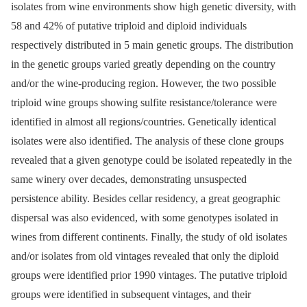
isolates from wine environments show high genetic diversity, with
58 and 42% of putative triploid and diploid individuals
respectively distributed in 5 main genetic groups. The distribution
in the genetic groups varied greatly depending on the country
and/or the wine-producing region. However, the two possible
triploid wine groups showing sulfite resistance/tolerance were
identified in almost all regions/countries. Genetically identical
isolates were also identified. The analysis of these clone groups
revealed that a given genotype could be isolated repeatedly in the
same winery over decades, demonstrating unsuspected
persistence ability. Besides cellar residency, a great geographic
dispersal was also evidenced, with some genotypes isolated in
wines from different continents. Finally, the study of old isolates
and/or isolates from old vintages revealed that only the diploid
groups were identified prior 1990 vintages. The putative triploid
groups were identified in subsequent vintages, and their