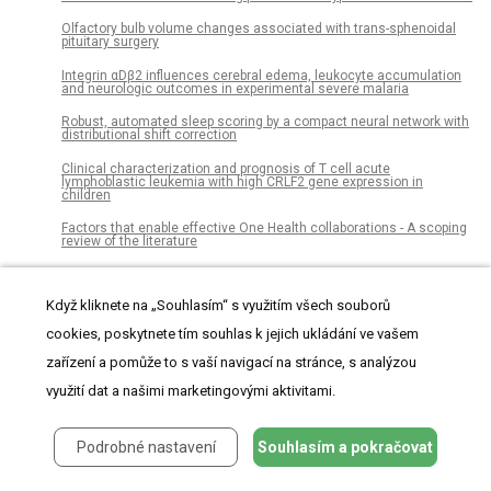
Olfactory bulb volume changes associated with trans-sphenoidal
pituitary surgery
Integrin αDβ2 influences cerebral edema, leukocyte accumulation
and neurologic outcomes in experimental severe malaria
Robust, automated sleep scoring by a compact neural network with
distributional shift correction
Clinical characterization and prognosis of T cell acute
lymphoblastic leukemia with high CRLF2 gene expression in
children
Factors that enable effective One Health collaborations - A scoping
review of the literature
Seasonal changes of the diurnal variation of precipitation in the
upper Río Chagres basin, Panamá
Když kliknete na „Souhlasím“ s využitím všech souborů
Functional connectivity dynamics slow with descent from
cookies, poskytnete tím souhlas k jejich ukládání ve vašem
wakefulness to sleep
zařízení a pomůže to s vaší navigací na stránce, s analýzou
User abnormal behavior recommendation via multilayer network
využití dat a našimi marketingovými aktivitami.
A quantum chemical approach representing a new perspective
concerning agonist and antagonist drugs in the context of
schizophrenia and Parkinson’s disease
Podrobné nastavení
Souhlasím a pokračovat
The effect of extra-osseous talotarsal stabilization (EOTTS) to
reduce medial knee compartment forces – An in vivo study