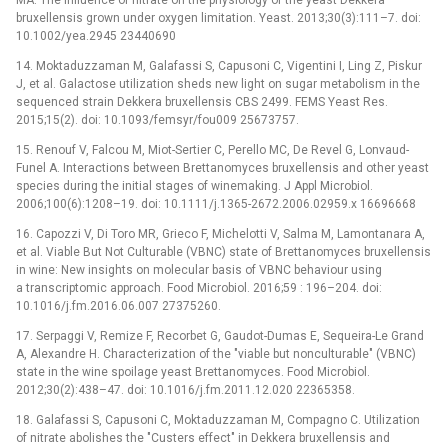
bruxellensis grown under oxygen limitation. Yeast. 2013;30(3):111–7. doi:
10.1002/yea.2945 23440690
14. Moktaduzzaman M, Galafassi S, Capusoni C, Vigentini I, Ling Z, Piskur
J, et al. Galactose utilization sheds new light on sugar metabolism in the
sequenced strain Dekkera bruxellensis CBS 2499. FEMS Yeast Res.
2015;15(2). doi: 10.1093/femsyr/fou009 25673757.
15. Renouf V, Falcou M, Miot-Sertier C, Perello MC, De Revel G, Lonvaud-
Funel A. Interactions between Brettanomyces bruxellensis and other yeast
species during the initial stages of winemaking. J Appl Microbiol.
2006;100(6):1208–19. doi: 10.1111/j.1365-2672.2006.02959.x 16696668
16. Capozzi V, Di Toro MR, Grieco F, Michelotti V, Salma M, Lamontanara A,
et al. Viable But Not Culturable (VBNC) state of Brettanomyces bruxellensis
in wine: New insights on molecular basis of VBNC behaviour using
a transcriptomic approach. Food Microbiol. 2016;59 : 196–204. doi:
10.1016/j.fm.2016.06.007 27375260.
17. Serpaggi V, Remize F, Recorbet G, Gaudot-Dumas E, Sequeira-Le Grand
A, Alexandre H. Characterization of the "viable but nonculturable" (VBNC)
state in the wine spoilage yeast Brettanomyces. Food Microbiol.
2012;30(2):438–47. doi: 10.1016/j.fm.2011.12.020 22365358.
18. Galafassi S, Capusoni C, Moktaduzzaman M, Compagno C. Utilization
of nitrate abolishes the "Custers effect" in Dekkera bruxellensis and