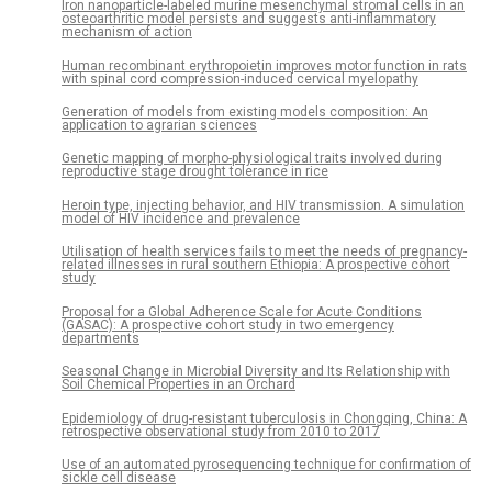
Iron nanoparticle-labeled murine mesenchymal stromal cells in an
osteoarthritic model persists and suggests anti-inflammatory
mechanism of action
Human recombinant erythropoietin improves motor function in rats
with spinal cord compression-induced cervical myelopathy
Generation of models from existing models composition: An
application to agrarian sciences
Genetic mapping of morpho-physiological traits involved during
reproductive stage drought tolerance in rice
Heroin type, injecting behavior, and HIV transmission. A simulation
model of HIV incidence and prevalence
Utilisation of health services fails to meet the needs of pregnancy-
related illnesses in rural southern Ethiopia: A prospective cohort
study
Proposal for a Global Adherence Scale for Acute Conditions
(GASAC): A prospective cohort study in two emergency
departments
Seasonal Change in Microbial Diversity and Its Relationship with
Soil Chemical Properties in an Orchard
Epidemiology of drug-resistant tuberculosis in Chongqing, China: A
retrospective observational study from 2010 to 2017
Use of an automated pyrosequencing technique for confirmation of
sickle cell disease