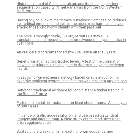
Historical record of Corallium rubrum and its changing carbon
sequestration capacity: A meta-analysis from the North Western
Mediterranean
Having pity on our victims to save ourselves: Compassion reduces
self-critical emotions and self-blame about past harmful behavior
among those who highly identify with their past self
The novel aminoglycoside, ELX-02, permits CTNSW138X
translational read-through and restores lysosomal cystine efflux in
cystinosis
An oral care programme for adults- Evaluation after 15 years
Genetic variation across trophic levels: A test of the correlation
between population size and genetic diversity in sympatric desert
lizards
Fuzzy jump wavelet neural network based on rule induction for
dynamic nonlinear system identification with real data applications
Dendrochronological evidence for long-distance timber trading in
the Roman Empire
Patterns of serial rib fractures after blunt chest trauma: An analysis
of 380 cases
Influence of traffic accessibility on land use based on Landsat
imagery and internet map: A case study of the Pearl River Delta
urban agglomeration
Strategic rule breaking: Time wasting to win soccer games