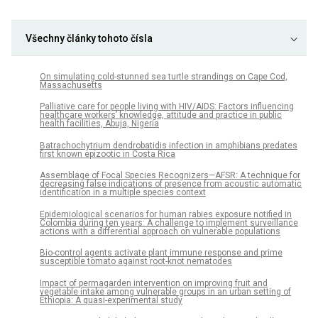
Všechny články tohoto čísla
On simulating cold-stunned sea turtle strandings on Cape Cod,
Massachusetts
Palliative care for people living with HIV/AIDS: Factors influencing
healthcare workers’ knowledge, attitude and practice in public
health facilities, Abuja, Nigeria
Batrachochytrium dendrobatidis infection in amphibians predates
first known epizootic in Costa Rica
Assemblage of Focal Species Recognizers—AFSR: A technique for
decreasing false indications of presence from acoustic automatic
identification in a multiple species context
Epidemiological scenarios for human rabies exposure notified in
Colombia during ten years: A challenge to implement surveillance
actions with a differential approach on vulnerable populations
Bio-control agents activate plant immune response and prime
susceptible tomato against root-knot nematodes
Impact of permagarden intervention on improving fruit and
vegetable intake among vulnerable groups in an urban setting of
Ethiopia: A quasi-experimental study