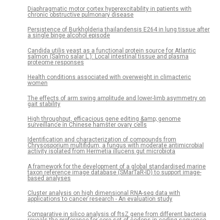
Diaphragmatic motor cortex hyperexcitability in patients with
chronic obstructive pulmonary disease
Persistence of Burkholderia thailandensis E264 in lung tissue after
a single binge alcohol episode
Candida utilis yeast as a functional protein source for Atlantic
salmon (Salmo salar L.): Local intestinal tissue and plasma
proteome responses
Health conditions associated with overweight in climacteric
women
The effects of arm swing amplitude and lower-limb asymmetry on
gait stability
High throughput, efficacious gene editing &amp; genome
surveillance in Chinese hamster ovary cells
Identification and characterization of compounds from
Chrysosporium multifidum, a fungus with moderate antimicrobial
activity isolated from Hermetia illucens gut microbiota
A framework for the development of a global standardised marine
taxon reference image database (SMarTaR-ID) to support image-
based analyses
Cluster analysis on high dimensional RNA-seq data with
applications to cancer research - An evaluation study
Comparative in silico analysis of ftsZ gene from different bacteria
reveals the preference for core set of codons in coding sequence