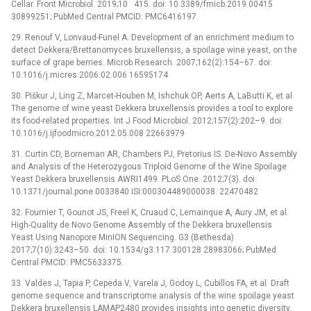
Cellar. Front Microbiol. 2019;10 : 415. doi: 10.3389/fmicb.2019.00415
30899251; PubMed Central PMCID: PMC6416197.
29. Renouf V, Lonvaud-Funel A. Development of an enrichment medium to
detect Dekkera/Brettanomyces bruxellensis, a spoilage wine yeast, on the
surface of grape berries. Microb Research. 2007;162(2):154–67. doi:
10.1016/j.micres.2006.02.006 16595174
30. Piškur J, Ling Z, Marcet-Houben M, Ishchuk OP, Aerts A, LaButti K, et al.
The genome of wine yeast Dekkera bruxellensis provides a tool to explore
its food-related properties. Int J Food Microbiol. 2012;157(2):202–9. doi:
10.1016/j.ijfoodmicro.2012.05.008 22663979
31. Curtin CD, Borneman AR, Chambers PJ, Pretorius IS. De-Novo Assembly
and Analysis of the Heterozygous Triploid Genome of the Wine Spoilage
Yeast Dekkera bruxellensis AWRI1499. PLoS One. 2012;7(3). doi:
10.1371/journal.pone.0033840 ISI:000304489000038. 22470482
32. Fournier T, Gounot JS, Freel K, Cruaud C, Lemainque A, Aury JM, et al.
High-Quality de Novo Genome Assembly of the Dekkera bruxellensis
Yeast Using Nanopore MinION Sequencing. G3 (Bethesda).
2017;7(10):3243–50. doi: 10.1534/g3.117.300128 28983066; PubMed
Central PMCID: PMC5633375.
33. Valdes J, Tapia P, Cepeda V, Varela J, Godoy L, Cubillos FA, et al. Draft
genome sequence and transcriptome analysis of the wine spoilage yeast
Dekkera bruxellensis LAMAP2480 provides insights into genetic diversity,