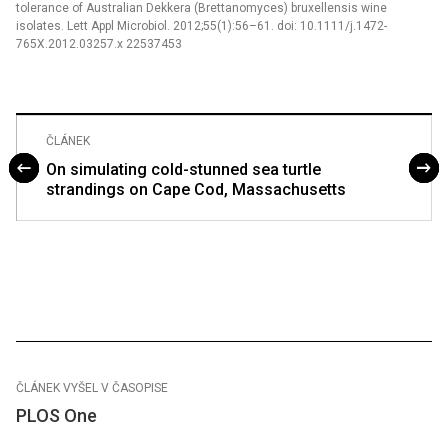
tolerance of Australian Dekkera (Brettanomyces) bruxellensis wine
isolates. Lett Appl Microbiol. 2012;55(1):56–61. doi: 10.1111/j.1472-
765X.2012.03257.x 22537453
ČLÁNEK
On simulating cold-stunned sea turtle
strandings on Cape Cod, Massachusetts
ČLÁNEK VYŠEL V ČASOPISE
PLOS One