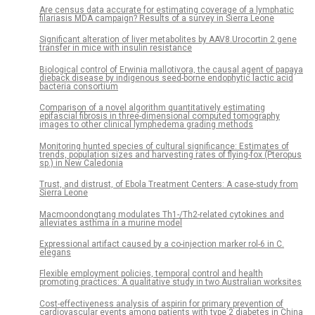
Are census data accurate for estimating coverage of a lymphatic
filariasis MDA campaign? Results of a survey in Sierra Leone
Significant alteration of liver metabolites by AAV8.Urocortin 2 gene
transfer in mice with insulin resistance
Biological control of Erwinia mallotivora, the causal agent of papaya
dieback disease by indigenous seed-borne endophytic lactic acid
bacteria consortium
Comparison of a novel algorithm quantitatively estimating
epifascial fibrosis in three-dimensional computed tomography
images to other clinical lymphedema grading methods
Monitoring hunted species of cultural significance: Estimates of
trends, population sizes and harvesting rates of flying-fox (Pteropus
sp.) in New Caledonia
Trust, and distrust, of Ebola Treatment Centers: A case-study from
Sierra Leone
Macmoondongtang modulates Th1-/Th2-related cytokines and
alleviates asthma in a murine model
Expressional artifact caused by a co-injection marker rol-6 in C.
elegans
Flexible employment policies, temporal control and health
promoting practices: A qualitative study in two Australian worksites
Cost-effectiveness analysis of aspirin for primary prevention of
cardiovascular events among patients with type 2 diabetes in China