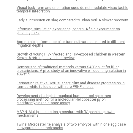
Visual body form and orientation cues do not modulate visuo-tactile
temporal integration
Early succession on slag compared to urban soil: A slower recovery
Informing, simulating experience, or both: A field experiment on
phishing risks
Agronomic performance of lettuce cultivars submitted to different
irrigation depths
Growth of young HIV-infected and HIV-exposed children in western
Kenya: A retrospective chart review
Comparison of traditional methods versus SAFEcount for filling
prescriptions: A pilot study of an innovative pill counting solution in
eSwatini
Estimating relative CWD susceptibility and disease progression in
farmed white-tailed deer with rare PRNP alleles
Development of a high throughput human stool specimen
processing method for a molecular Helicobacter pylori
clarithromycin resistance assay
MSP-N: Multiple selection procedure with ‘N’ possible growth
mechanisms
Twins! Microsatellite analysis of two embryos within one egg case
in oviparous elasmobranchs