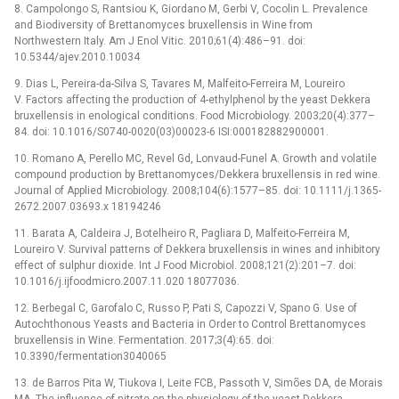
8. Campolongo S, Rantsiou K, Giordano M, Gerbi V, Cocolin L. Prevalence
and Biodiversity of Brettanomyces bruxellensis in Wine from
Northwestern Italy. Am J Enol Vitic. 2010;61(4):486–91. doi:
10.5344/ajev.2010.10034
9. Dias L, Pereira-da-Silva S, Tavares M, Malfeito-Ferreira M, Loureiro
V. Factors affecting the production of 4-ethylphenol by the yeast Dekkera
bruxellensis in enological conditions. Food Microbiology. 2003;20(4):377–
84. doi: 10.1016/S0740-0020(03)00023-6 ISI:000182882900001.
10. Romano A, Perello MC, Revel Gd, Lonvaud-Funel A. Growth and volatile
compound production by Brettanomyces/Dekkera bruxellensis in red wine.
Journal of Applied Microbiology. 2008;104(6):1577–85. doi: 10.1111/j.1365-
2672.2007.03693.x 18194246
11. Barata A, Caldeira J, Botelheiro R, Pagliara D, Malfeito-Ferreira M,
Loureiro V. Survival patterns of Dekkera bruxellensis in wines and inhibitory
effect of sulphur dioxide. Int J Food Microbiol. 2008;121(2):201–7. doi:
10.1016/j.ijfoodmicro.2007.11.020 18077036.
12. Berbegal C, Garofalo C, Russo P, Pati S, Capozzi V, Spano G. Use of
Autochthonous Yeasts and Bacteria in Order to Control Brettanomyces
bruxellensis in Wine. Fermentation. 2017;3(4):65. doi:
10.3390/fermentation3040065
13. de Barros Pita W, Tiukova I, Leite FCB, Passoth V, Simões DA, de Morais
MA. The influence of nitrate on the physiology of the yeast Dekkera