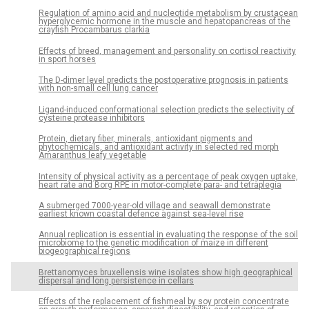
Regulation of amino acid and nucleotide metabolism by crustacean
hyperglycemic hormone in the muscle and hepatopancreas of the
crayfish Procambarus clarkia
Effects of breed, management and personality on cortisol reactivity
in sport horses
The D-dimer level predicts the postoperative prognosis in patients
with non-small cell lung cancer
Ligand-induced conformational selection predicts the selectivity of
cysteine protease inhibitors
Protein, dietary fiber, minerals, antioxidant pigments and
phytochemicals, and antioxidant activity in selected red morph
Amaranthus leafy vegetable
Intensity of physical activity as a percentage of peak oxygen uptake,
heart rate and Borg RPE in motor-complete para- and tetraplegia
A submerged 7000-year-old village and seawall demonstrate
earliest known coastal defence against sea-level rise
Annual replication is essential in evaluating the response of the soil
microbiome to the genetic modification of maize in different
biogeographical regions
Brettanomyces bruxellensis wine isolates show high geographical
dispersal and long persistence in cellars
Effects of the replacement of fishmeal by soy protein concentrate