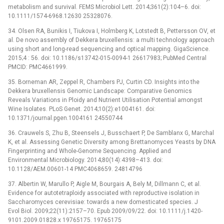
metabolism and survival. FEMS Microbiol Lett. 2014;361(2):104–6. doi:
10.1111/1574-6968.12630 25328076.
34. Olsen RA, Bunikis I, Tiukova I, Holmberg K, Lotstedt B, Pettersson OV, et
al. De novo assembly of Dekkera bruxellensis: a multi technology approach
using short and long-read sequencing and optical mapping. GigaScience.
2015;4 : 56. doi: 10.1186/s13742-015-0094-1 26617983; PubMed Central
PMCID: PMC4661999.
35. Borneman AR, Zeppel R, Chambers PJ, Curtin CD. Insights into the
Dekkera bruxellensis Genomic Landscape: Comparative Genomics
Reveals Variations in Ploidy and Nutrient Utilisation Potential amongst
Wine Isolates. PLoS Genet. 2014;10(2):e1004161. doi:
10.1371/journal.pgen.1004161 24550744
36. Crauwels S, Zhu B, Steensels J, Busschaert P, De Samblanx G, Marchal
K, et al. Assessing Genetic Diversity among Brettanomyces Yeasts by DNA
Fingerprinting and Whole-Genome Sequencing. Applied and
Environmental Microbiology. 2014;80(14):4398–413. doi:
10.1128/AEM.00601-14 PMC4068659. 24814796
37. Albertin W, Marullo P, Aigle M, Bourgais A, Bely M, Dillmann C, et al.
Evidence for autotetraploidy associated with reproductive isolation in
Saccharomyces cerevisiae: towards a new domesticated species. J
Evol Biol. 2009;22(11):2157–70. Epub 2009/09/22. doi: 10.1111/j.1420-
9101.2009.01828.x 19765175. 19765175