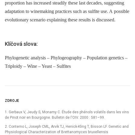
proportion has increased steadily these last decades, suggesting
adaptation to winemaking practices such as sulfite use. A possible
evolutionary scenario explaining these results is discussed.
Klíčová slova:
Phylogenetic analysis – Phylogeography – Population genetics –
Triploidy – Wine – Yeast – Sulfites
ZDROJE
1. Gerbaux V, Jeudy S, Monamy C. Étude des phénols volatils dans les vins
de Pinot noir en Bourgogne. Bulletin de l'OIV. 2000 : 581–99.
2. Conterno L, Joseph CML, Arvik TJ, Henick-Kling T, Bisson LF. Genetic and
Physiological Characterization of Brettanomyces bruxellensis