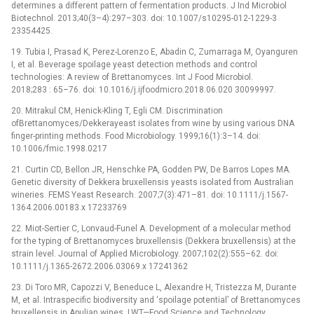
determines a different pattern of fermentation products. J Ind Microbiol
Biotechnol. 2013;40(3–4):297–303. doi: 10.1007/s10295-012-1229-3
23354425.
19. Tubia I, Prasad K, Perez-Lorenzo E, Abadin C, Zumarraga M, Oyanguren
I, et al. Beverage spoilage yeast detection methods and control
technologies: A review of Brettanomyces. Int J Food Microbiol.
2018;283 : 65–76. doi: 10.1016/j.ijfoodmicro.2018.06.020 30099997.
20. Mitrakul CM, Henick-Kling T, Egli CM. Discrimination
ofBrettanomyces/Dekkerayeast isolates from wine by using various DNA
finger-printing methods. Food Microbiology. 1999;16(1):3–14. doi:
10.1006/fmic.1998.0217
21. Curtin CD, Bellon JR, Henschke PA, Godden PW, De Barros Lopes MA.
Genetic diversity of Dekkera bruxellensis yeasts isolated from Australian
wineries. FEMS Yeast Research. 2007;7(3):471–81. doi: 10.1111/j.1567-
1364.2006.00183.x 17233769
22. Miot-Sertier C, Lonvaud-Funel A. Development of a molecular method
for the typing of Brettanomyces bruxellensis (Dekkera bruxellensis) at the
strain level. Journal of Applied Microbiology. 2007;102(2):555–62. doi:
10.1111/j.1365-2672.2006.03069.x 17241362
23. Di Toro MR, Capozzi V, Beneduce L, Alexandre H, Tristezza M, Durante
M, et al. Intraspecific biodiversity and ‘spoilage potential’ of Brettanomyces
bruxellensis in Apulian wines. LWT—Food Science and Technology.