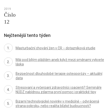
2019
Číslo
12
Nejčtenější tento týden
Masturbační chování žen v ČR − dotazníková studie
Máj pod bílým pláštěm aneb když mezi směnami vykvete
láska
Bezpečnost dlouhodobé terapie osteoporózy – aktuální
data
Stresovaní a vyčerpaní zdravotníci i pacienti? Semináře
NÚDZ nabídnou zdarma první pomoc i praktické tipy
Bizarní technologické novinky v medicíně − odvrácená
strana pokroku, nebo realita blízké budoucnosti?