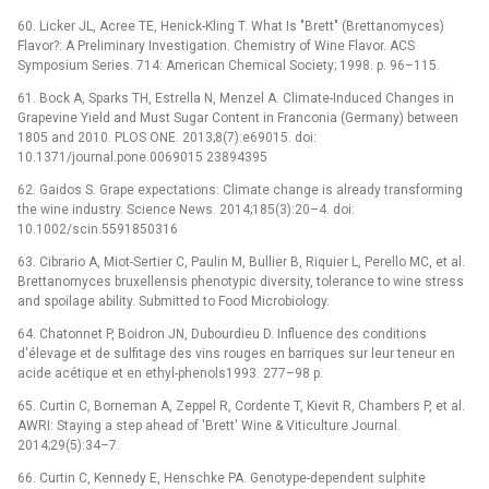
60. Licker JL, Acree TE, Henick-Kling T. What Is "Brett" (Brettanomyces)
Flavor?: A Preliminary Investigation. Chemistry of Wine Flavor. ACS
Symposium Series. 714: American Chemical Society; 1998. p. 96–115.
61. Bock A, Sparks TH, Estrella N, Menzel A. Climate-Induced Changes in
Grapevine Yield and Must Sugar Content in Franconia (Germany) between
1805 and 2010. PLOS ONE. 2013;8(7):e69015. doi:
10.1371/journal.pone.0069015 23894395
62. Gaidos S. Grape expectations: Climate change is already transforming
the wine industry. Science News. 2014;185(3):20–4. doi:
10.1002/scin.5591850316
63. Cibrario A, Miot-Sertier C, Paulin M, Bullier B, Riquier L, Perello MC, et al.
Brettanomyces bruxellensis phenotypic diversity, tolerance to wine stress
and spoilage ability. Submitted to Food Microbiology.
64. Chatonnet P, Boidron JN, Dubourdieu D. Influence des conditions
d'élevage et de sulfitage des vins rouges en barriques sur leur teneur en
acide acétique et en ethyl-phenols1993. 277–98 p.
65. Curtin C, Borneman A, Zeppel R, Cordente T, Kievit R, Chambers P, et al.
AWRI: Staying a step ahead of 'Brett' Wine & Viticulture Journal.
2014;29(5):34–7.
66. Curtin C, Kennedy E, Henschke PA. Genotype-dependent sulphite