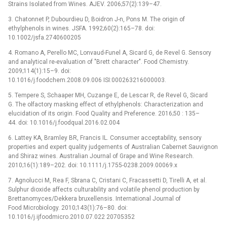
Strains Isolated from Wines. AJEV. 2006;57(2):139–47.
3. Chatonnet P, Dubourdieu D, Boidron J-n, Pons M. The origin of
ethylphenols in wines. JSFA. 1992;60(2):165–78. doi:
10.1002/jsfa.2740600205
4. Romano A, Perello MC, Lonvaud-Funel A, Sicard G, de Revel G. Sensory
and analytical re-evaluation of "Brett character". Food Chemistry.
2009;114(1):15–9. doi:
10.1016/j.foodchem.2008.09.006 ISI:000263216000003.
5. Tempere S, Schaaper MH, Cuzange E, de Lescar R, de Revel G, Sicard
G. The olfactory masking effect of ethylphenols: Characterization and
elucidation of its origin. Food Quality and Preference. 2016;50 : 135–
44. doi: 10.1016/j.foodqual.2016.02.004
6. Lattey KA, Bramley BR, Francis IL. Consumer acceptability, sensory
properties and expert quality judgements of Australian Cabernet Sauvignon
and Shiraz wines. Australian Journal of Grape and Wine Research.
2010;16(1):189–202. doi: 10.1111/j.1755-0238.2009.00069.x
7. Agnolucci M, Rea F, Sbrana C, Cristani C, Fracassetti D, Tirelli A, et al.
Sulphur dioxide affects culturability and volatile phenol production by
Brettanomyces/Dekkera bruxellensis. International Journal of
Food Microbiology. 2010;143(1):76–80. doi:
10.1016/j.ijfoodmicro.2010.07.022 20705352