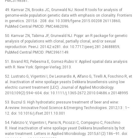
PMC3198581.
49. Kamvar ZN, Brooks JC, Grunwald NJ. Novel R tools for analysis of
genome-wide population genetic data with emphasis on clonality. Frontiers
in genetics. 2015;6 : 208. doi: 10.3389/fgene.2015.00208 26113860;
PubMed Central PMCID: PMC4462096.
50. Kamvar ZN, Tabima JF, Grunwald NJ. Poppr: an R package for genetic
analysis of populations with clonal, partially clonal, and/or sexual
reproduction. PeerJ. 2014;2:e281. doi: 10.7717/peerj.281 24688859;
PubMed Central PMCID: PMC3961149.
51. Bivand RS, Pebesma E, Gomez-Rubio V. Applied spatial data analysis
with R. New York: Springer-Verlag; 2013.
52. Lustrato G, Vigentini I, De Leonardis A, Alfano G, Tirelli A, Foschino R, et
al. Inactivation of wine spoilage yeasts Dekkera bruxellensis using low
electric current treatment (LEC). Journal of Applied Microbiology.
2010;109(2):594–604. doi: 10.1111/j.1365-2672.2010.04686.x 20148995
53. Buzrul S. High hydrostatic pressure treatment of beer and wine:
A review. Innovative Food Science & Emerging Technologies. 2012;13 : 1–
12. doi: 10.1016/j.ifset.2011.10.001
54. Fabrizio V, Vigentini I, Parisi N, Picozzi C, Compagno C, Foschino
R. Heat inactivation of wine spoilage yeast Dekkera bruxellensis by hot
water treatment. Letters in Applied Microbiology. 2015;61(2):186–91. doi: