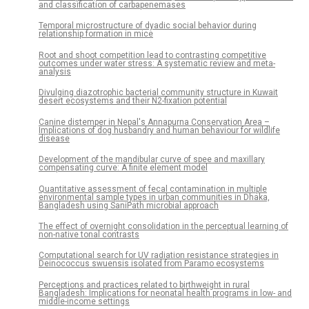
and classification of carbapenemases
Temporal microstructure of dyadic social behavior during
relationship formation in mice
Root and shoot competition lead to contrasting competitive
outcomes under water stress: A systematic review and meta-
analysis
Divulging diazotrophic bacterial community structure in Kuwait
desert ecosystems and their N2-fixation potential
Canine distemper in Nepal's Annapurna Conservation Area –
Implications of dog husbandry and human behaviour for wildlife
disease
Development of the mandibular curve of spee and maxillary
compensating curve: A finite element model
Quantitative assessment of fecal contamination in multiple
environmental sample types in urban communities in Dhaka,
Bangladesh using SaniPath microbial approach
The effect of overnight consolidation in the perceptual learning of
non-native tonal contrasts
Computational search for UV radiation resistance strategies in
Deinococcus swuensis isolated from Paramo ecosystems
Perceptions and practices related to birthweight in rural
Bangladesh: Implications for neonatal health programs in low- and
middle-income settings