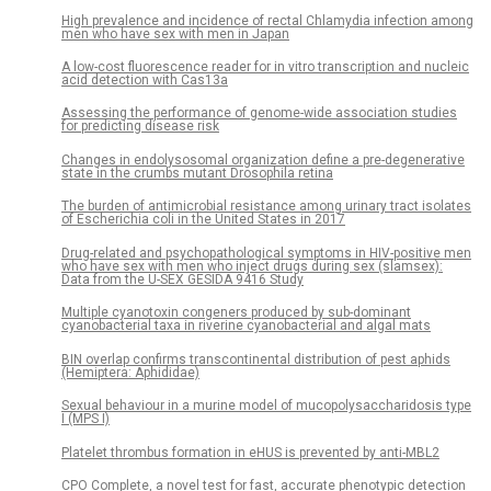
High prevalence and incidence of rectal Chlamydia infection among
men who have sex with men in Japan
A low-cost fluorescence reader for in vitro transcription and nucleic
acid detection with Cas13a
Assessing the performance of genome-wide association studies
for predicting disease risk
Changes in endolysosomal organization define a pre-degenerative
state in the crumbs mutant Drosophila retina
The burden of antimicrobial resistance among urinary tract isolates
of Escherichia coli in the United States in 2017
Drug-related and psychopathological symptoms in HIV-positive men
who have sex with men who inject drugs during sex (slamsex):
Data from the U-SEX GESIDA 9416 Study
Multiple cyanotoxin congeners produced by sub-dominant
cyanobacterial taxa in riverine cyanobacterial and algal mats
BIN overlap confirms transcontinental distribution of pest aphids
(Hemiptera: Aphididae)
Sexual behaviour in a murine model of mucopolysaccharidosis type
I (MPS I)
Platelet thrombus formation in eHUS is prevented by anti-MBL2
CPO Complete, a novel test for fast, accurate phenotypic detection