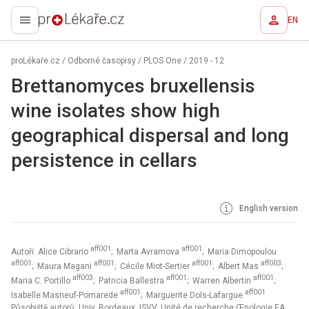
EN
proLékaře.cz
proLékaře.cz
/
Odborné časopisy
/
PLOS One
/
2019 - 12
Brettanomyces bruxellensis
wine isolates show high
geographical dispersal and long
persistence in cellars
English version
aff001
aff001
Autoři: Alice Cibrario
; Marta Avramova
; Maria Dimopoulou
aff001
aff001
aff001
aff003
; Maura Magani
; Cécile Miot-Sertier
; Albert Mas
;
aff003
aff001
aff001
Maria C. Portillo
; Patricia Ballestra
; Warren Albertin
;
aff001
aff001
Isabelle Masneuf-Pomarede
; Marguerite Dols-Lafargue
Působiště autorů: Univ. Bordeaux, ISVV, Unité de recherche Œnologie EA