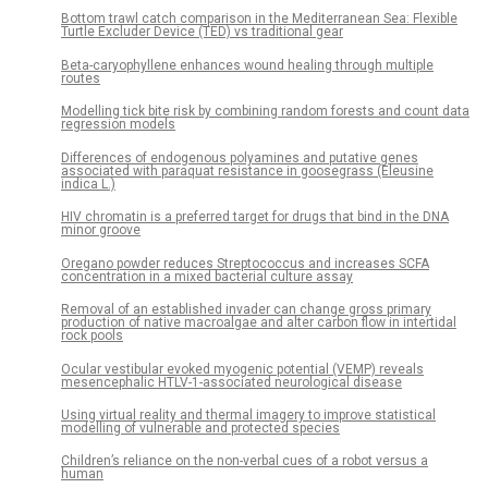
Bottom trawl catch comparison in the Mediterranean Sea: Flexible
Turtle Excluder Device (TED) vs traditional gear
Beta-caryophyllene enhances wound healing through multiple
routes
Modelling tick bite risk by combining random forests and count data
regression models
Differences of endogenous polyamines and putative genes
associated with paraquat resistance in goosegrass (Eleusine
indica L.)
HIV chromatin is a preferred target for drugs that bind in the DNA
minor groove
Oregano powder reduces Streptococcus and increases SCFA
concentration in a mixed bacterial culture assay
Removal of an established invader can change gross primary
production of native macroalgae and alter carbon flow in intertidal
rock pools
Ocular vestibular evoked myogenic potential (VEMP) reveals
mesencephalic HTLV-1-associated neurological disease
Using virtual reality and thermal imagery to improve statistical
modelling of vulnerable and protected species
Children’s reliance on the non-verbal cues of a robot versus a
human