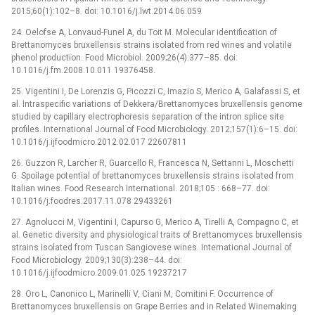
2015;60(1):102–8. doi: 10.1016/j.lwt.2014.06.059
24. Oelofse A, Lonvaud-Funel A, du Toit M. Molecular identification of
Brettanomyces bruxellensis strains isolated from red wines and volatile
phenol production. Food Microbiol. 2009;26(4):377–85. doi:
10.1016/j.fm.2008.10.011 19376458.
25. Vigentini I, De Lorenzis G, Picozzi C, Imazio S, Merico A, Galafassi S, et
al. Intraspecific variations of Dekkera/Brettanomyces bruxellensis genome
studied by capillary electrophoresis separation of the intron splice site
profiles. International Journal of Food Microbiology. 2012;157(1):6–15. doi:
10.1016/j.ijfoodmicro.2012.02.017 22607811
26. Guzzon R, Larcher R, Guarcello R, Francesca N, Settanni L, Moschetti
G. Spoilage potential of brettanomyces bruxellensis strains isolated from
Italian wines. Food Research International. 2018;105 : 668–77. doi:
10.1016/j.foodres.2017.11.078 29433261
27. Agnolucci M, Vigentini I, Capurso G, Merico A, Tirelli A, Compagno C, et
al. Genetic diversity and physiological traits of Brettanomyces bruxellensis
strains isolated from Tuscan Sangiovese wines. International Journal of
Food Microbiology. 2009;130(3):238–44. doi:
10.1016/j.ijfoodmicro.2009.01.025 19237217
28. Oro L, Canonico L, Marinelli V, Ciani M, Comitini F. Occurrence of
Brettanomyces bruxellensis on Grape Berries and in Related Winemaking