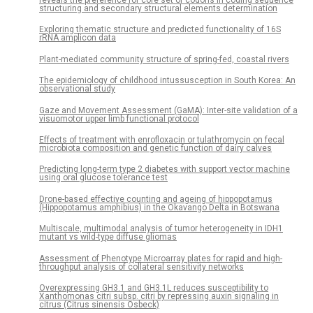
structuring and secondary structural elements determination
Exploring thematic structure and predicted functionality of 16S
rRNA amplicon data
Plant-mediated community structure of spring-fed, coastal rivers
The epidemiology of childhood intussusception in South Korea: An
observational study
Gaze and Movement Assessment (GaMA): Inter-site validation of a
visuomotor upper limb functional protocol
Effects of treatment with enrofloxacin or tulathromycin on fecal
microbiota composition and genetic function of dairy calves
Predicting long-term type 2 diabetes with support vector machine
using oral glucose tolerance test
Drone-based effective counting and ageing of hippopotamus
(Hippopotamus amphibius) in the Okavango Delta in Botswana
Multiscale, multimodal analysis of tumor heterogeneity in IDH1
mutant vs wild-type diffuse gliomas
Assessment of Phenotype Microarray plates for rapid and high-
throughput analysis of collateral sensitivity networks
Overexpressing GH3.1 and GH3.1L reduces susceptibility to
Xanthomonas citri subsp. citri by repressing auxin signaling in
citrus (Citrus sinensis Osbeck)