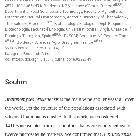
aff001
4577, USC 1366 INRA, Bordeaux INP, Villenave d’Ornon, France
;
Department of Food Science and Technology, Faculty of Agriculture,
Forestry and Natural Environments, Aristotle University of Thessaloniki,
aff002
Thessaloniki, Greece
; Biotecnología Enológica. Dept. Bioquímica i
Biotecnologia, Facultat d‘Enologia. Universitat Rovira i Virgili. C/ Marcel·lí
aff003
Domingo, Tarragona, Spain
; ENSCBP, Bordeaux INP, Pessac, France
aff004
aff005
; Bordeaux Sciences Agro, Gradignan, France
Vyšlo v časopise:
PLoS ONE 14(12)
Kategorie: Research Article
doi:
https://doi.org/10.1371/journal.pone.0222749
Souhrn
Brettanomyces bruxellensis
is the main wine spoiler yeast all over
the world, yet the structure of the populations associated with
winemaking remains elusive. In this work, we considered
1411 wine isolates from 21 countries that were genotyped using
twelve microsatellite markers. We confirmed that
B
.
bruxellensis