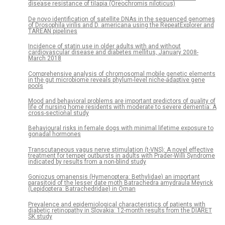
disease resistance of tilapia (Oreochromis niloticus)
De novo identification of satellite DNAs in the sequenced genomes
of Drosophila virilis and D. americana using the RepeatExplorer and
TAREAN pipelines
Incidence of statin use in older adults with and without
cardiovascular disease and diabetes mellitus, January 2008-
March 2018
Comprehensive analysis of chromosomal mobile genetic elements
in the gut microbiome reveals phylum-level niche-adaptive gene
pools
Mood and behavioral problems are important predictors of quality of
life of nursing home residents with moderate to severe dementia: A
cross-sectional study
Behavioural risks in female dogs with minimal lifetime exposure to
gonadal hormones
Transcutaneous vagus nerve stimulation (t-VNS): A novel effective
treatment for temper outbursts in adults with Prader-Willi Syndrome
indicated by results from a non-blind study
Goniozus omanensis (Hymenoptera: Bethylidae) an important
parasitoid of the lesser date moth Batrachedra amydraula Meyrick
(Lepidoptera: Batrachedridae) in Oman
Prevalence and epidemiological characteristics of patients with
diabetic retinopathy in Slovakia: 12-month results from the DIARET
SK study