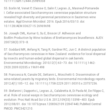
10.1111/lam.12444 25989358
55. Borlin M, Venet P, Claisse O, Salin F, Legras JL, Masneuf-Pomarede
I. Cellar-associated Saccharomyces cerevisiae population structure
revealed high diversity and perennial persistence in Sauternes wine
estates. Appl Environ Microbiol. 2016. Epub 2016/03/13. doi:
10.1128/AEM.03627-15 26969698.
56. Joseph CML, Kumar G, Su E, Bisson LF. Adhesion and
Biofilm Production by Wine Isolates of Brettanomyces bruxellensis. AJEV.
2007;58(3):373–8.
57. Goddard MR, Anfang N, Tang R, Gardner RC, Jun C. A distinct population
of Saccharomyces cerevisiae in New Zealand: evidence for local dispersal
by insects and human-aided global dispersal in oak barrels.
Environmental Microbiology. 2010;12(1):63–73. doi: 10.1111/j.1462-
2920.2009.02035.x 19691498
58. Francesca N, Canale DE, Settanni L, Moschetti G. Dissemination of
wine-related yeasts by migratory birds. Environmental microbiology reports.
2012;4(1):105–12. doi: 10.1111/j.1758-2229.2011.00310.x 23757236.
59. Stefanini I, Dapporto L, Legras JL, Calabretta A, Di Paola M, De Filippo C,
et al. Role of social wasps in Saccharomyces cerevisiae ecology and
evolution. Proc Natl Acad Sci U S A. 2012;109(33):13398–403. Epub
2012/08/01. doi: 10.1073/pnas.1208362109 22847440; PubMed Central
PMCID: PMC3421210.