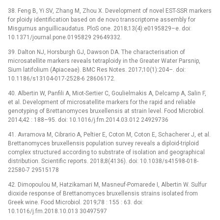
38. Feng B, Yi SV, Zhang M, Zhou X. Development of novel EST-SSR markers
for ploidy identification based on de novo transcriptome assembly for
Misgurnus anguillicaudatus. PloS one. 2018;13(4):e0195829–e. doi:
10.1371/journal.pone.0195829 29649332.
39. Dalton NJ, Horsburgh GJ, Dawson DA. The characterisation of
microsatellite markers reveals tetraploidy in the Greater Water Parsnip,
Sium latifolium (Apiaceae). BMC Res Notes. 2017;10(1):204–. doi:
10.1186/s13104-017-2528-6 28606172.
40. Albertin W, Panfili A, Miot-Sertier C, Goulielmakis A, Delcamp A, Salin F,
et al. Development of microsatellite markers for the rapid and reliable
genotyping of Brettanomyces bruxellensis at strain level. Food Microbiol.
2014;42 : 188–95. doi: 10.1016/j.fm.2014.03.012 24929736
41. Avramova M, Cibrario A, Peltier E, Coton M, Coton E, Schacherer J, et al.
Brettanomyces bruxellensis population survey reveals a diploid-triploid
complex structured according to substrate of isolation and geographical
distribution. Scientific reports. 2018;8(4136). doi: 10.1038/s41598-018-
22580-7 29515178
42. Dimopoulou M, Hatzikamari M, Masneuf-Pomarede I, Albertin W. Sulfur
dioxide response of Brettanomyces bruxellensis strains isolated from
Greek wine. Food Microbiol. 2019;78 : 155 : 63. doi:
10.1016/j.fm.2018.10.013 30497597