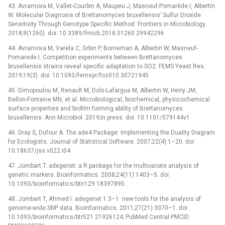
43. Avramova M, Vallet-Courbin A, Maupeu J, Masneuf-Pomarède I, Albertin
W. Molecular Diagnosis of Brettanomyces bruxellensis’ Sulfur Dioxide
Sensitivity Through Genotype Specific Method. Frontiers in Microbiology.
2018;9(1260). doi: 10.3389/fmicb.2018.01260 29942296
44. Avramova M, Varela C, Grbin P, Borneman A, Albertin W, Masneuf-
Pomarede I. Competition experiments between Brettanomyces
bruxellensis strains reveal specific adaptation to SO2. FEMS Yeast Res.
2019;19(3). doi: 10.1093/femsyr/foz010 30721945
45. Dimopoulou M, Renault M, Dols-Lafargue M, Albertin W, Herry JM,
Bellon-Fontaine MN, et al. Microbiological, biochemical, physicochemical
surface properties and biofilm forming ability of Brettanomyces
bruxellensis. Ann Microbiol. 2019;In press. doi: 10.1101/579144v1
46. Dray S, Dufour A. The ade4 Package: Implementing the Duality Diagram
for Ecologists. Journal of Statistical Software. 2007;22(4):1–20. doi:
10.18637/jss.v022.i04
47. Jombart T. adegenet: a R package for the multivariate analysis of
genetic markers. Bioinformatics. 2008;24(11):1403–5. doi:
10.1093/bioinformatics/btn129 18397895.
48. Jombart T, Ahmed I. adegenet 1.3–1: new tools for the analysis of
genome-wide SNP data. Bioinformatics. 2011;27(21):3070–1. doi:
10.1093/bioinformatics/btr521 21926124; PubMed Central PMCID: