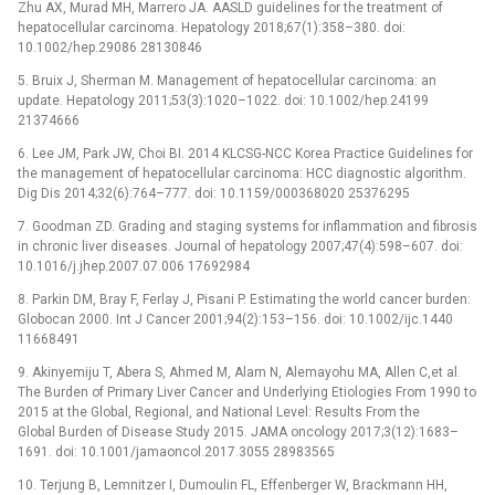
Zhu AX, Murad MH, Marrero JA. AASLD guidelines for the treatment of
hepatocellular carcinoma. Hepatology 2018;67(1):358–380. doi:
10.1002/hep.29086 28130846
5. Bruix J, Sherman M. Management of hepatocellular carcinoma: an
update. Hepatology 2011;53(3):1020–1022. doi: 10.1002/hep.24199
21374666
6. Lee JM, Park JW, Choi BI. 2014 KLCSG-NCC Korea Practice Guidelines for
the management of hepatocellular carcinoma: HCC diagnostic algorithm.
Dig Dis 2014;32(6):764–777. doi: 10.1159/000368020 25376295
7. Goodman ZD. Grading and staging systems for inflammation and fibrosis
in chronic liver diseases. Journal of hepatology 2007;47(4):598–607. doi:
10.1016/j.jhep.2007.07.006 17692984
8. Parkin DM, Bray F, Ferlay J, Pisani P. Estimating the world cancer burden:
Globocan 2000. Int J Cancer 2001;94(2):153–156. doi: 10.1002/ijc.1440
11668491
9. Akinyemiju T, Abera S, Ahmed M, Alam N, Alemayohu MA, Allen C,et al.
The Burden of Primary Liver Cancer and Underlying Etiologies From 1990 to
2015 at the Global, Regional, and National Level: Results From the
Global Burden of Disease Study 2015. JAMA oncology 2017;3(12):1683–
1691. doi: 10.1001/jamaoncol.2017.3055 28983565
10. Terjung B, Lemnitzer I, Dumoulin FL, Effenberger W, Brackmann HH,