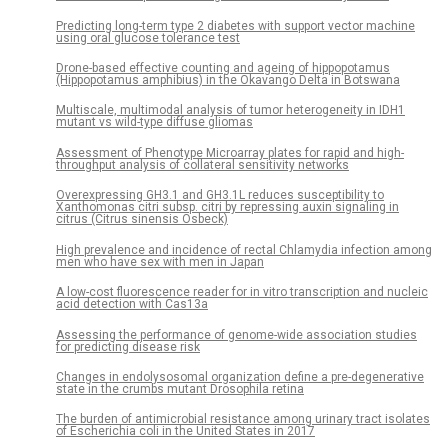
Predicting long-term type 2 diabetes with support vector machine
using oral glucose tolerance test
Drone-based effective counting and ageing of hippopotamus
(Hippopotamus amphibius) in the Okavango Delta in Botswana
Multiscale, multimodal analysis of tumor heterogeneity in IDH1
mutant vs wild-type diffuse gliomas
Assessment of Phenotype Microarray plates for rapid and high-
throughput analysis of collateral sensitivity networks
Overexpressing GH3.1 and GH3.1L reduces susceptibility to
Xanthomonas citri subsp. citri by repressing auxin signaling in
citrus (Citrus sinensis Osbeck)
High prevalence and incidence of rectal Chlamydia infection among
men who have sex with men in Japan
A low-cost fluorescence reader for in vitro transcription and nucleic
acid detection with Cas13a
Assessing the performance of genome-wide association studies
for predicting disease risk
Changes in endolysosomal organization define a pre-degenerative
state in the crumbs mutant Drosophila retina
The burden of antimicrobial resistance among urinary tract isolates
of Escherichia coli in the United States in 2017