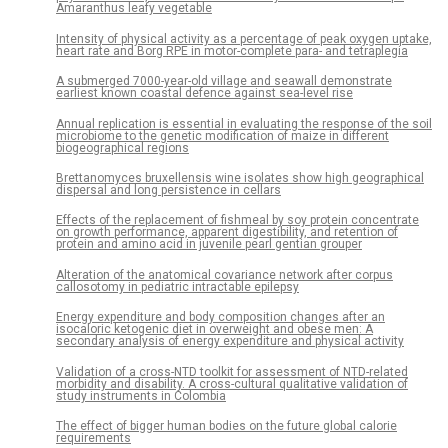
Amaranthus leafy vegetable
Intensity of physical activity as a percentage of peak oxygen uptake,
heart rate and Borg RPE in motor-complete para- and tetraplegia
A submerged 7000-year-old village and seawall demonstrate
earliest known coastal defence against sea-level rise
Annual replication is essential in evaluating the response of the soil
microbiome to the genetic modification of maize in different
biogeographical regions
Brettanomyces bruxellensis wine isolates show high geographical
dispersal and long persistence in cellars
Effects of the replacement of fishmeal by soy protein concentrate
on growth performance, apparent digestibility, and retention of
protein and amino acid in juvenile pearl gentian grouper
Alteration of the anatomical covariance network after corpus
callosotomy in pediatric intractable epilepsy
Energy expenditure and body composition changes after an
isocaloric ketogenic diet in overweight and obese men: A
secondary analysis of energy expenditure and physical activity
Validation of a cross-NTD toolkit for assessment of NTD-related
morbidity and disability. A cross-cultural qualitative validation of
study instruments in Colombia
The effect of bigger human bodies on the future global calorie
requirements