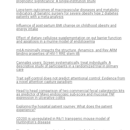
prognostic significance: A single-institution study
Long-term outcomes of macrovascular diseases and metabolic
indicators of bariatric surgery for severe obesity type 2 diabetes
patients with a meta-analysis
Influence of post-partum BMI change on childhood obesity and
energy intake
Effect of dietary cellulose supplementation on gut barrier function
and apoptosis in a murine model of endotoxemia
m6A minimally impacts the structure, dynamics, and Rev ARM
binding properties of HIV-1 RRE stem IIB
Cannabis users: Screen systematically, treat individually. A
descriptive study of participants in a randomized trial in primary
care
Trait self-control does not predict attentional control: Evidence from
a novel attention capture paradigm
Head to head comparison of two commercial fecal calprotectin kits
as predictor of Mayo endoscopic sub-score and mucosal TNF
expression in ulcerative colitis
Exploring the hospital patient journey: What does the patient
experience?
CD200 is up-regulated in R6/1 transgenic mouse model of
Huntington's disease