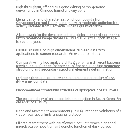
High throughput, efficacious gene editing &amp; genome
surveillance in Chinese hamster ovary cells
Identification and characterization of compounds from
Chrysosporium multifidum, a fungus with moderate antimicrobial
activity isolated from Hermetia illucens gut microbiota
A framework for the development of a global standardised marine
taxon reference image database (SMarTaR-ID) to support image-
based analyses
Cluster analysis on high dimensional RNA-seq data with
applications to cancer research - An evaluation study
Comparative in silico analysis of ftsZ gene from different bacteria
reveals the preference for core set of codons in coding sequence
structuring and secondary structural elements determination
Exploring thematic structure and predicted functionality of 16S
rRNA amplicon data
Plant-mediated community structure of spring-fed, coastal rivers
The epidemiology of childhood intussusception in South Korea: An
observational study
Gaze and Movement Assessment (GaMA): Inter-site validation of a
visuomotor upper limb functional protocol
Effects of treatment with enrofloxacin or tulathromycin on fecal
microbiota composition and genetic function of dairy calves