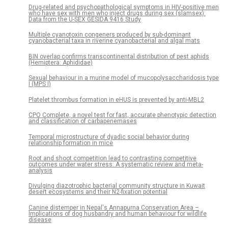
Drug-related and psychopathological symptoms in HIV-positive men
who have sex with men who inject drugs during sex (slamsex):
Data from the U-SEX GESIDA 9416 Study
Multiple cyanotoxin congeners produced by sub-dominant
cyanobacterial taxa in riverine cyanobacterial and algal mats
BIN overlap confirms transcontinental distribution of pest aphids
(Hemiptera: Aphididae)
Sexual behaviour in a murine model of mucopolysaccharidosis type
I (MPS I)
Platelet thrombus formation in eHUS is prevented by anti-MBL2
CPO Complete, a novel test for fast, accurate phenotypic detection
and classification of carbapenemases
Temporal microstructure of dyadic social behavior during
relationship formation in mice
Root and shoot competition lead to contrasting competitive
outcomes under water stress: A systematic review and meta-
analysis
Divulging diazotrophic bacterial community structure in Kuwait
desert ecosystems and their N2-fixation potential
Canine distemper in Nepal's Annapurna Conservation Area –
Implications of dog husbandry and human behaviour for wildlife
disease