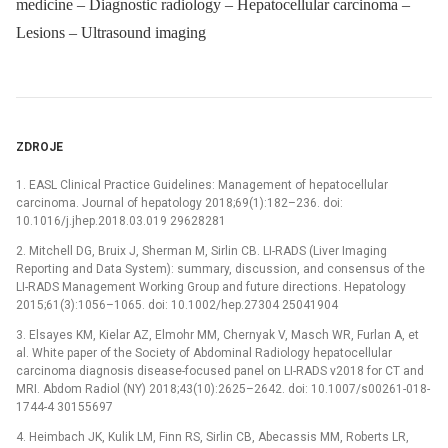
medicine – Diagnostic radiology – Hepatocellular carcinoma –
Lesions – Ultrasound imaging
ZDROJE
1. EASL Clinical Practice Guidelines: Management of hepatocellular
carcinoma. Journal of hepatology 2018;69(1):182–236. doi:
10.1016/j.jhep.2018.03.019 29628281
2. Mitchell DG, Bruix J, Sherman M, Sirlin CB. LI-RADS (Liver Imaging
Reporting and Data System): summary, discussion, and consensus of the
LI-RADS Management Working Group and future directions. Hepatology
2015;61(3):1056–1065. doi: 10.1002/hep.27304 25041904
3. Elsayes KM, Kielar AZ, Elmohr MM, Chernyak V, Masch WR, Furlan A, et
al. White paper of the Society of Abdominal Radiology hepatocellular
carcinoma diagnosis disease-focused panel on LI-RADS v2018 for CT and
MRI. Abdom Radiol (NY) 2018;43(10):2625–2642. doi: 10.1007/s00261-018-
1744-4 30155697
4. Heimbach JK, Kulik LM, Finn RS, Sirlin CB, Abecassis MM, Roberts LR,