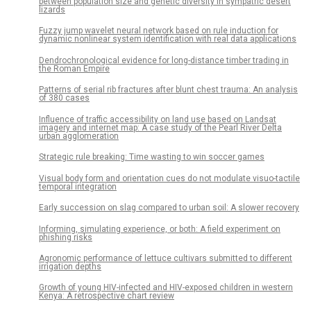
between population size and genetic diversity in sympatric desert
lizards
Fuzzy jump wavelet neural network based on rule induction for
dynamic nonlinear system identification with real data applications
Dendrochronological evidence for long-distance timber trading in
the Roman Empire
Patterns of serial rib fractures after blunt chest trauma: An analysis
of 380 cases
Influence of traffic accessibility on land use based on Landsat
imagery and internet map: A case study of the Pearl River Delta
urban agglomeration
Strategic rule breaking: Time wasting to win soccer games
Visual body form and orientation cues do not modulate visuo-tactile
temporal integration
Early succession on slag compared to urban soil: A slower recovery
Informing, simulating experience, or both: A field experiment on
phishing risks
Agronomic performance of lettuce cultivars submitted to different
irrigation depths
Growth of young HIV-infected and HIV-exposed children in western
Kenya: A retrospective chart review