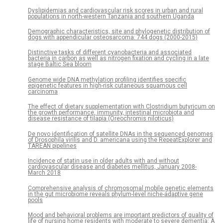
Dyslipidemias and cardiovascular risk scores in urban and rural
populations in north-western Tanzania and southern Uganda
Demographic characteristics, site and phylogenetic distribution of
dogs with appendicular osteosarcoma: 744 dogs (2000-2015)
Distinctive tasks of different cyanobacteria and associated
bacteria in carbon as well as nitrogen fixation and cycling in a late
stage Baltic Sea bloom
Genome wide DNA methylation profiling identifies specific
epigenetic features in high-risk cutaneous squamous cell
carcinoma
The effect of dietary supplementation with Clostridium butyricum on
the growth performance, immunity, intestinal microbiota and
disease resistance of tilapia (Oreochromis niloticus)
De novo identification of satellite DNAs in the sequenced genomes
of Drosophila virilis and D. americana using the RepeatExplorer and
TAREAN pipelines
Incidence of statin use in older adults with and without
cardiovascular disease and diabetes mellitus, January 2008-
March 2018
Comprehensive analysis of chromosomal mobile genetic elements
in the gut microbiome reveals phylum-level niche-adaptive gene
pools
Mood and behavioral problems are important predictors of quality of
life of nursing home residents with moderate to severe dementia: A