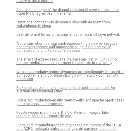
review of the literature
Seasonal changes of the diurnal variation of precipitation in the
upper Río Chagres basin, Panamá
Functional connectivity dynamics slow with descent from
wakefulness to sleep
User abnormal behavior recommendation via multilayer network
A quantum chemical approach representing a new perspective
concerning agonist and antagonist drugs in the context of
schizophrenia and Parkinson’s disease
The effect of extra-osseous talotarsal stabilization (EOTTS) to
reduce medial knee compartment forces – An in vivo study
Whole brain polarity regime dynamics are significantly disrupted in
schizophrenia and correlate strongly with network connectivity
measures
Risk of infection in the first year of life in preterm children: An
Austrian observational study
SparkGA2: Production-quality memory-efficient Apache Spark based
genome analysis framework
People versus machines in the UK: Minimum wages, labor
reallocation and automatable jobs
Histo- and immunohistochemistry-based estimation of the TCGA
and ACRG molecular subtypes for gastric carcinoma and their