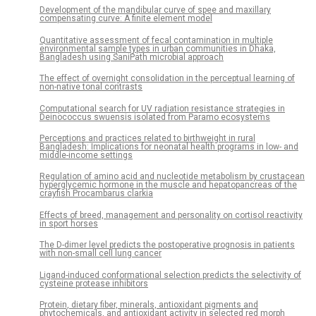
Development of the mandibular curve of spee and maxillary
compensating curve: A finite element model
Quantitative assessment of fecal contamination in multiple
environmental sample types in urban communities in Dhaka,
Bangladesh using SaniPath microbial approach
The effect of overnight consolidation in the perceptual learning of
non-native tonal contrasts
Computational search for UV radiation resistance strategies in
Deinococcus swuensis isolated from Paramo ecosystems
Perceptions and practices related to birthweight in rural
Bangladesh: Implications for neonatal health programs in low- and
middle-income settings
Regulation of amino acid and nucleotide metabolism by crustacean
hyperglycemic hormone in the muscle and hepatopancreas of the
crayfish Procambarus clarkia
Effects of breed, management and personality on cortisol reactivity
in sport horses
The D-dimer level predicts the postoperative prognosis in patients
with non-small cell lung cancer
Ligand-induced conformational selection predicts the selectivity of
cysteine protease inhibitors
Protein, dietary fiber, minerals, antioxidant pigments and
phytochemicals, and antioxidant activity in selected red morph