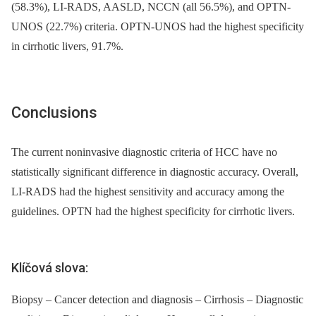
(58.3%), LI-RADS, AASLD, NCCN (all 56.5%), and OPTN-
UNOS (22.7%) criteria. OPTN-UNOS had the highest specificity
in cirrhotic livers, 91.7%.
Conclusions
The current noninvasive diagnostic criteria of HCC have no
statistically significant difference in diagnostic accuracy. Overall,
LI-RADS had the highest sensitivity and accuracy among the
guidelines. OPTN had the highest specificity for cirrhotic livers.
Klíčová slova:
Biopsy – Cancer detection and diagnosis – Cirrhosis – Diagnostic