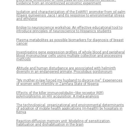
Evidence from an incentivized economic experiment
Isolation and characterization of the EgWRI1 promoter from oil palm
(Elaeis guineensis Jacq.) and its response to environmental stress
and ethylene
Bridge to neuroscience workshop: An effective educational tool to
introduce principles of neuroscience to Hispanics students
Plasma metabolites as possible biomarkers for diagnosis of breast
cancer
Investigating gene expression profiles of whole blood and peripheral
blood mononuclear cells using multiple collection and processing
methods
Altitude and human disturbance are associated with helminth
diversity in an endangered primate, Procolobus gordonorum
“My mother in-law forced my husband to divorce me”: Experiences
of women with infertility in Zamfara State of Nigeria
Effects of the killer immunoglobulin–like receptor (KIR)
polymorphisms on HIV acquisition: A meta-analysis
The technological, organizational and environmental determinants
of adoption of mobile health applications (m-health) by hospitals in
Kenya
Reaction-diffusion memory unit: Modeling of sensitization,
habituation and dishabituation in the brain