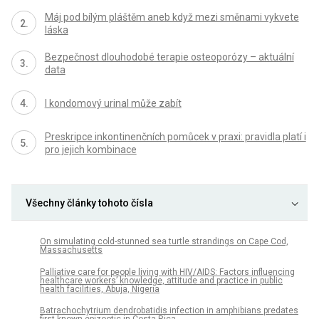
Máj pod bílým pláštěm aneb když mezi směnami vykvete
láska
Bezpečnost dlouhodobé terapie osteoporózy – aktuální
data
I kondomový urinal může zabít
Preskripce inkontinenčních pomůcek v praxi: pravidla platí i
pro jejich kombinace
Všechny články tohoto čísla
On simulating cold-stunned sea turtle strandings on Cape Cod,
Massachusetts
Palliative care for people living with HIV/AIDS: Factors influencing
healthcare workers’ knowledge, attitude and practice in public
health facilities, Abuja, Nigeria
Batrachochytrium dendrobatidis infection in amphibians predates