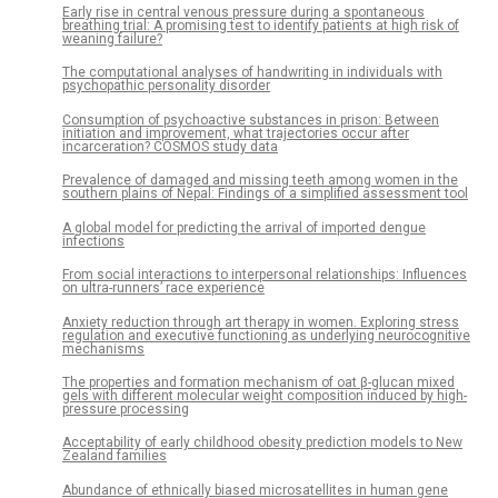
Early rise in central venous pressure during a spontaneous
breathing trial: A promising test to identify patients at high risk of
weaning failure?
The computational analyses of handwriting in individuals with
psychopathic personality disorder
Consumption of psychoactive substances in prison: Between
initiation and improvement, what trajectories occur after
incarceration? COSMOS study data
Prevalence of damaged and missing teeth among women in the
southern plains of Nepal: Findings of a simplified assessment tool
A global model for predicting the arrival of imported dengue
infections
From social interactions to interpersonal relationships: Influences
on ultra-runners’ race experience
Anxiety reduction through art therapy in women. Exploring stress
regulation and executive functioning as underlying neurocognitive
mechanisms
The properties and formation mechanism of oat β-glucan mixed
gels with different molecular weight composition induced by high-
pressure processing
Acceptability of early childhood obesity prediction models to New
Zealand families
Abundance of ethnically biased microsatellites in human gene