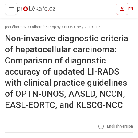
EN
proLékaře.cz
proLékaře.cz
/
Odborné časopisy
/
PLOS One
/
2019 - 12
Non-invasive diagnostic criteria
of hepatocellular carcinoma:
Comparison of diagnostic
accuracy of updated LI-RADS
with clinical practice guidelines
of OPTN-UNOS, AASLD, NCCN,
EASL-EORTC, and KLSCG-NCC
English version