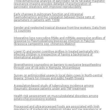
Three-dimensional analysis of pancreatic fat by fat-water magnetic
resonance imaging provides detailed characterization of
pancreatic steatosis with improved reproducibility
Early changes in pulmonary function and intrarenal
haemodynamics and the correlation between these sets of
parameters in patients with T2DM
Gender and neglected tropical disease front-line workers: Data from
16 countries
Integrating long noncoding RNAs and mRNAs expression profiles of
response to Plasmodiophora brassicae infection in Pakchoi
(Brassica campestris ssp. chinensis Makino)
Lower IQ and poorer cognitive profiles in treated perinatally HIV-
infected children is irrespective of having a background of
international adoption
Strengthening counseling on barriers to exclusive breastfeeding
through use of job aids in Nampula, Mozambique
Survey on antimicrobial usage in local dairy cows in North-central
Nigeria: Drivers for misuse and public health threats
A population-based study of tuberculosis incidence among
rheumatic disease patients under anti-TNF treatment
Health risk assessment on musculoskeletal disorders among
potato-chip processing workers
Processed and ultra-processed foods are associated with high
prevalence of inadequate selenium intake and low prevalence of