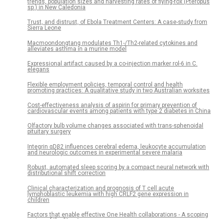
trends, population sizes and harvesting rates of flying-fox (Pteropus
sp.) in New Caledonia
Trust, and distrust, of Ebola Treatment Centers: A case-study from
Sierra Leone
Macmoondongtang modulates Th1-/Th2-related cytokines and
alleviates asthma in a murine model
Expressional artifact caused by a co-injection marker rol-6 in C.
elegans
Flexible employment policies, temporal control and health
promoting practices: A qualitative study in two Australian worksites
Cost-effectiveness analysis of aspirin for primary prevention of
cardiovascular events among patients with type 2 diabetes in China
Olfactory bulb volume changes associated with trans-sphenoidal
pituitary surgery
Integrin αDβ2 influences cerebral edema, leukocyte accumulation
and neurologic outcomes in experimental severe malaria
Robust, automated sleep scoring by a compact neural network with
distributional shift correction
Clinical characterization and prognosis of T cell acute
lymphoblastic leukemia with high CRLF2 gene expression in
children
Factors that enable effective One Health collaborations - A scoping