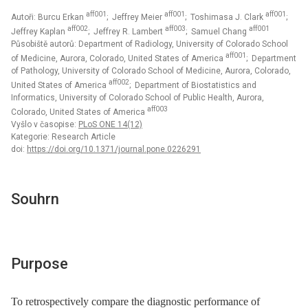
aff001
aff001
aff001
Autoři: Burcu Erkan
; Jeffrey Meier
; Toshimasa J. Clark
;
aff002
aff003
aff001
Jeffrey Kaplan
; Jeffrey R. Lambert
; Samuel Chang
Působiště autorů: Department of Radiology, University of Colorado School
aff001
of Medicine, Aurora, Colorado, United States of America
; Department
of Pathology, University of Colorado School of Medicine, Aurora, Colorado,
aff002
United States of America
; Department of Biostatistics and
Informatics, University of Colorado School of Public Health, Aurora,
aff003
Colorado, United States of America
Vyšlo v časopise:
PLoS ONE 14(12)
Kategorie: Research Article
doi:
https://doi.org/10.1371/journal.pone.0226291
Souhrn
Purpose
To retrospectively compare the diagnostic performance of