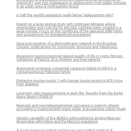
vitamin B1 and zinc inadequacy in adolescents from public schools
in an urban area of northeastern Brazil
Is half the world’s population really below ‘replacement-rate’?
Report on a large animal study with Göttingen Minipigs where
regenerates and controls for articular cartilage were created in a
large number. Focus on the conditions of the operated stifle joints
and suggestions for standardized procedures
Seasonal variation of a plant-pollinator network in the Brazilian
Cerrado: Implications for community structure and robustness
Assessing gastro-intestinal related quality of life in cystic fibrosis:
Validation of PedsQL GI in children and their parents
Autosomal recessive congenital cataracts linked to HSF4 in a
consanguineous Pakistani family
Replacing murine insulin 1 with human insulin protects NOD mice
from diabetes
Long-term gait measurements in daily life: Results from the Berlin
Aging Study II (BASE-II)
Neonatal and neurodevelopmental outcomes in preterm infants
according to maternal body mass index: A prospective cohort study
Genetic variability of five ADRB2 polymorphisms among Mexican
Amerindian ethnicities and the Mestizo population
A novel image encryption technique using hybrid method of