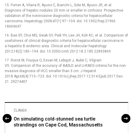
15. Forner A, Vilana R, Ayuso C, Bianchi L, Sole M, Ayuso JR, et al.
Diagnosis of hepatic nodules 20 mm or smaller in cirrhosis: Prospective
validation of the noninvasive diagnostic criteria for hepatocellular
carcinoma. Hepatology 2008;47(1):97–104. doi: 10.1002/hep.21966
18069697
16. Bae SY, Choi MS, Gwak GY, Paik YH, Lee JH, Koh KC, et al. Comparison of
usefulness of clinical diagnostic criteria for hepatocellular carcinoma in
a hepatitis B endemic area. Clinical and molecular hepatology
2012;18(2):185–194. doi: 10.3350/cmh.2012.18.2.185 22893869
17. Ronot M, Fouque O, Esvan M, Lebigot J, Aubé C, Vilgrain
V5. Comparison of the accuracy of AASLD and LI-RADS criteria for the non-
invasive diagnosis of HCC smaller than 3 cm. J Hepatol.
2018 Apr;68(4):715–723. doi: 10.1016/j.jhep.2017.12.014 Epub 2017 Dec
21. 29274407
ČLÁNEK
On simulating cold-stunned sea turtle
strandings on Cape Cod, Massachusetts