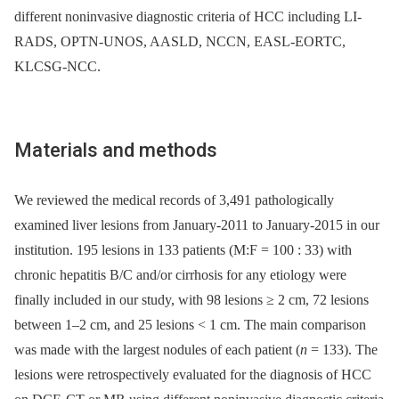
different noninvasive diagnostic criteria of HCC including LI-
RADS, OPTN-UNOS, AASLD, NCCN, EASL-EORTC,
KLCSG-NCC.
Materials and methods
We reviewed the medical records of 3,491 pathologically
examined liver lesions from January-2011 to January-2015 in our
institution. 195 lesions in 133 patients (M:F = 100 : 33) with
chronic hepatitis B/C and/or cirrhosis for any etiology were
finally included in our study, with 98 lesions ≥ 2 cm, 72 lesions
between 1–2 cm, and 25 lesions < 1 cm. The main comparison
was made with the largest nodules of each patient (
n
= 133). The
lesions were retrospectively evaluated for the diagnosis of HCC