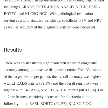
on DCE-CT or MR using different noninvasive diagnostic criteria
including LI-RADS, OPTN-UNOS, AASLD, NCCN, EASL-
EORTC, and KLCSG-NCC. With pathological evaluation
serving as a gold-standard, sensitivity, specificity, PPV and NPV
as well as accuracy of the diagnostic criteria were calculated.
Results
There was no statistically significant differences in diagnostic
accuracy among noninvasive diagnostic criteria. For 133 lesions
of the largest lesion per patient, the overall accuracy was highest
with LI-RADS criteria (89.3%) and the overall sensitivity was
highest with LI-RADS, AASLD, NCCN criteria (all 89.5%). For
1–2 cm lesions, sensitivity decreased for all criteria in the
following order: EASL-EORTC (59.1%), KLCSG-NCC