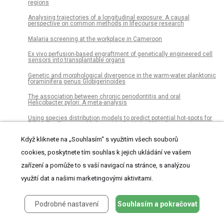
regions
Analysing trajectories of a longitudinal exposure: A causal
perspective on common methods in lifecourse research
Malaria screening at the workplace in Cameroon
Ex vivo perfusion-based engraftment of genetically engineered cell
sensors into transplantable organs
Genetic and morphological divergence in the warm-water planktonic
foraminifera genus Globigerinoides
The association between chronic periodontitis and oral
Helicobacter pylori: A meta-analysis
Using species distribution models to predict potential hot-spots for
Rift Valley Fever establishment in the United Kingdom
Disturbance study of seismic vibrator reaction mass and piston
Když kliknete na „Souhlasím“ s využitím všech souborů
cookies, poskytnete tím souhlas k jejich ukládání ve vašem
Gene expression is associated with virulence in murine
macrophages infected with Leptospira spp
zařízení a pomůže to s vaší navigací na stránce, s analýzou
Polysubstance use patterns and novel synthetics: A cluster
využití dat a našimi marketingovými aktivitami.
analysis from three U.S. cities
Vernonia polysphaera Baker: Anti-inflammatory activity in vivo and
inhibitory effect in LPS-stimulated RAW 264.7 cells
Podrobné nastavení
Souhlasím a pokračovat
Cost-effectiveness of prenatal screening and diagnostic strategies
for Down syndrome: A microsimulation modeling analysis