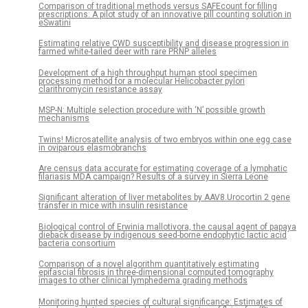
Comparison of traditional methods versus SAFEcount for filling
prescriptions: A pilot study of an innovative pill counting solution in
eSwatini
Estimating relative CWD susceptibility and disease progression in
farmed white-tailed deer with rare PRNP alleles
Development of a high throughput human stool specimen
processing method for a molecular Helicobacter pylori
clarithromycin resistance assay
MSP-N: Multiple selection procedure with ‘N’ possible growth
mechanisms
Twins! Microsatellite analysis of two embryos within one egg case
in oviparous elasmobranchs
Are census data accurate for estimating coverage of a lymphatic
filariasis MDA campaign? Results of a survey in Sierra Leone
Significant alteration of liver metabolites by AAV8.Urocortin 2 gene
transfer in mice with insulin resistance
Biological control of Erwinia mallotivora, the causal agent of papaya
dieback disease by indigenous seed-borne endophytic lactic acid
bacteria consortium
Comparison of a novel algorithm quantitatively estimating
epifascial fibrosis in three-dimensional computed tomography
images to other clinical lymphedema grading methods
Monitoring hunted species of cultural significance: Estimates of