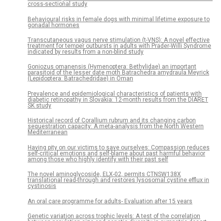
cross-sectional study
Behavioural risks in female dogs with minimal lifetime exposure to
gonadal hormones
Transcutaneous vagus nerve stimulation (t-VNS): A novel effective
treatment for temper outbursts in adults with Prader-Willi Syndrome
indicated by results from a non-blind study
Goniozus omanensis (Hymenoptera: Bethylidae) an important
parasitoid of the lesser date moth Batrachedra amydraula Meyrick
(Lepidoptera: Batrachedridae) in Oman
Prevalence and epidemiological characteristics of patients with
diabetic retinopathy in Slovakia: 12-month results from the DIARET
SK study
Historical record of Corallium rubrum and its changing carbon
sequestration capacity: A meta-analysis from the North Western
Mediterranean
Having pity on our victims to save ourselves: Compassion reduces
self-critical emotions and self-blame about past harmful behavior
among those who highly identify with their past self
The novel aminoglycoside, ELX-02, permits CTNSW138X
translational read-through and restores lysosomal cystine efflux in
cystinosis
An oral care programme for adults- Evaluation after 15 years
Genetic variation across trophic levels: A test of the correlation