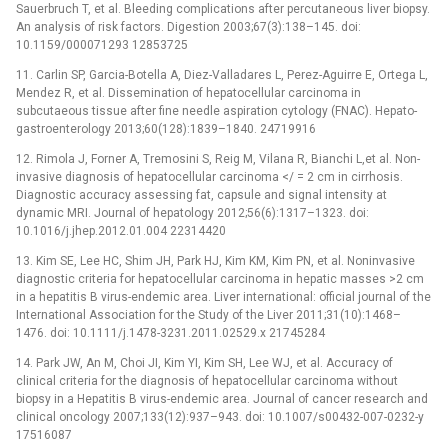
Sauerbruch T, et al. Bleeding complications after percutaneous liver biopsy.
An analysis of risk factors. Digestion 2003;67(3):138–145. doi:
10.1159/000071293 12853725
11. Carlin SP, Garcia-Botella A, Diez-Valladares L, Perez-Aguirre E, Ortega L,
Mendez R, et al. Dissemination of hepatocellular carcinoma in
subcutaeous tissue after fine needle aspiration cytology (FNAC). Hepato-
gastroenterology 2013;60(128):1839–1840. 24719916
12. Rimola J, Forner A, Tremosini S, Reig M, Vilana R, Bianchi L,et al. Non-
invasive diagnosis of hepatocellular carcinoma </ = 2 cm in cirrhosis.
Diagnostic accuracy assessing fat, capsule and signal intensity at
dynamic MRI. Journal of hepatology 2012;56(6):1317–1323. doi:
10.1016/j.jhep.2012.01.004 22314420
13. Kim SE, Lee HC, Shim JH, Park HJ, Kim KM, Kim PN, et al. Noninvasive
diagnostic criteria for hepatocellular carcinoma in hepatic masses >2 cm
in a hepatitis B virus-endemic area. Liver international: official journal of the
International Association for the Study of the Liver 2011;31(10):1468–
1476. doi: 10.1111/j.1478-3231.2011.02529.x 21745284
14. Park JW, An M, Choi JI, Kim YI, Kim SH, Lee WJ, et al. Accuracy of
clinical criteria for the diagnosis of hepatocellular carcinoma without
biopsy in a Hepatitis B virus-endemic area. Journal of cancer research and
clinical oncology 2007;133(12):937–943. doi: 10.1007/s00432-007-0232-y
17516087