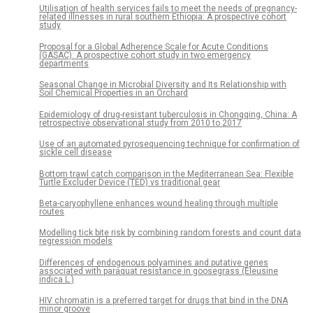
Utilisation of health services fails to meet the needs of pregnancy-
related illnesses in rural southern Ethiopia: A prospective cohort
study
Proposal for a Global Adherence Scale for Acute Conditions
(GASAC): A prospective cohort study in two emergency
departments
Seasonal Change in Microbial Diversity and Its Relationship with
Soil Chemical Properties in an Orchard
Epidemiology of drug-resistant tuberculosis in Chongqing, China: A
retrospective observational study from 2010 to 2017
Use of an automated pyrosequencing technique for confirmation of
sickle cell disease
Bottom trawl catch comparison in the Mediterranean Sea: Flexible
Turtle Excluder Device (TED) vs traditional gear
Beta-caryophyllene enhances wound healing through multiple
routes
Modelling tick bite risk by combining random forests and count data
regression models
Differences of endogenous polyamines and putative genes
associated with paraquat resistance in goosegrass (Eleusine
indica L.)
HIV chromatin is a preferred target for drugs that bind in the DNA
minor groove