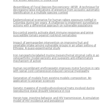
first known epizootic in Costa Rica
Assemblage of Focal Species Recognizers—AFSR: A technique for
decreasing false indications of presence from acoustic automatic
identification in a multiple species context
Epidemiological scenarios for human rabies exposure notified in
Colombia during ten years: A challenge to implement surveillance
actions with a differential approach on vulnerable populations
Bio-control agents activate plant immune response and prime
susceptible tomato against root-knot nematodes
Impact of permagarden intervention on improving fruit and
vegetable intake among vulnerable groups in an urban setting of
Ethiopia: A quasi-experimental study
Iron nanoparticle-labeled murine mesenchymal stromal cells in an
osteoarthritic model persists and suggests anti-inflammatory
mechanism of action
Human recombinant erythropoietin improves motor function in rats
with spinal cord compression-induced cervical myelopathy
Generation of models from existing models composition: An
application to agrarian sciences
Genetic mapping of morpho-physiological traits involved during
reproductive stage drought tolerance in rice
Heroin type, injecting behavior, and HIV transmission. A simulation
model of HIV incidence and prevalence