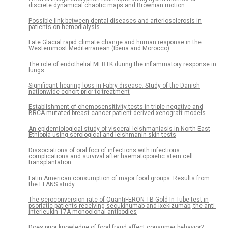
discrete dynamical chaotic maps and Brownian motion
Possible link between dental diseases and arteriosclerosis in
patients on hemodialysis
Late Glacial rapid climate change and human response in the
Westernmost Mediterranean (Iberia and Morocco)
The role of endothelial MERTK during the inflammatory response in
lungs
Significant hearing loss in Fabry disease: Study of the Danish
nationwide cohort prior to treatment
Establishment of chemosensitivity tests in triple-negative and
BRCA-mutated breast cancer patient-derived xenograft models
An epidemiological study of visceral leishmaniasis in North East
Ethiopia using serological and leishmanin skin tests
Dissociations of oral foci of infections with infectious
complications and survival after haematopoietic stem cell
transplantation
Latin American consumption of major food groups: Results from
the ELANS study
The seroconversion rate of QuantiFERON-TB Gold In-Tube test in
psoriatic patients receiving secukinumab and ixekizumab, the anti-
interleukin-17A monoclonal antibodies
Does prior knowledge of food fraud affect consumer behavior?