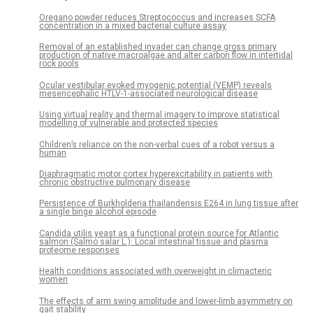
Oregano powder reduces Streptococcus and increases SCFA
concentration in a mixed bacterial culture assay
Removal of an established invader can change gross primary
production of native macroalgae and alter carbon flow in intertidal
rock pools
Ocular vestibular evoked myogenic potential (VEMP) reveals
mesencephalic HTLV-1-associated neurological disease
Using virtual reality and thermal imagery to improve statistical
modelling of vulnerable and protected species
Children’s reliance on the non-verbal cues of a robot versus a
human
Diaphragmatic motor cortex hyperexcitability in patients with
chronic obstructive pulmonary disease
Persistence of Burkholderia thailandensis E264 in lung tissue after
a single binge alcohol episode
Candida utilis yeast as a functional protein source for Atlantic
salmon (Salmo salar L.): Local intestinal tissue and plasma
proteome responses
Health conditions associated with overweight in climacteric
women
The effects of arm swing amplitude and lower-limb asymmetry on
gait stability