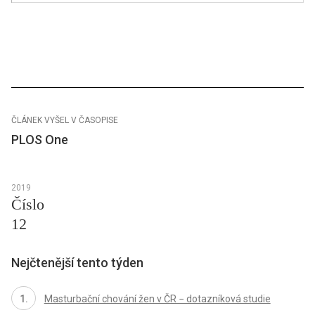
ČLÁNEK VYŠEL V ČASOPISE
PLOS One
2019
Číslo
12
Nejčtenější tento týden
Masturbační chování žen v ČR − dotazníková studie