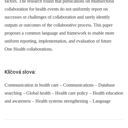
factors. The research found that publications on multisectoral
collaboration for health events do not uniformly report on
successes or challenges of collaboration and rarely identify
outputs or outcomes of the collaborative process. This paper
proposes a common language and framework to enable more
uniform reporting, implementation, and evaluation of future
One Health collaborations.
Klíčová slova:
Communication in health care – Communications – Database
searching – Global health – Health care policy – Health education
and awareness – Health systems strengthening – Language