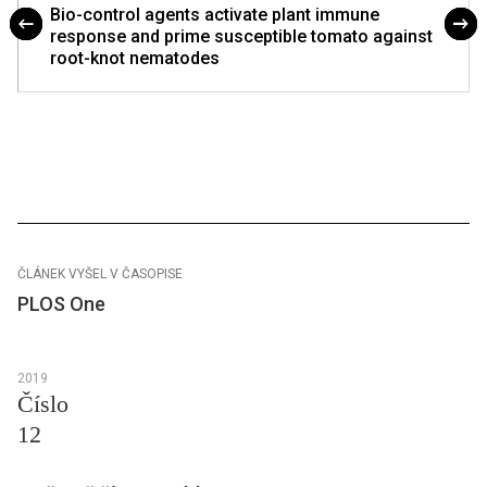
Bio-control agents activate plant immune
response and prime susceptible tomato against
root-knot nematodes
ČLÁNEK VYŠEL V ČASOPISE
PLOS One
2019
Číslo
12