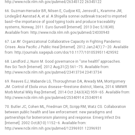
http://www.ncbi.nlm.nih.gov/pubmed/26345122 26345122
66. Guzman-Herrador BR, Nilsen E, Cudjoe KS, Jensvoll L, Kvamme JM,
Lindegård Aanstad A, et al. A Shigella sonnei outbreak traced to imported
basil—the importance of good typing tools and produce traceability
systems, Norway, 2011. Euro Surveill [Internet]. 2013 Dec 5;18(49).
Available from: http://www.ncbi.nlm.nih.gov/pubmed/24330943
67. Lai AY. Organizational Collaborative Capacity in Fighting Pandemic
Crises. Asia Pacific J Public Heal [Internet]. 2012 Jan;24(1):7–20. Available
from: http://journals.sagepub.com/doi/10.1177/1010539511429592
68. Landford J, Nunn M. Good governance in “one health” approaches.
Rev Sci Tech [Internet]. 2012 Aug;31(2):561–75. Available from:
http://www.ncbi.nlm.nih.gov/pubmed/23413734 23413734
69. Reaves EJ, Mabande LG, Thoroughman DA, Arwady MA, Montgomery
JM. Control of Ebola virus disease—firestone district, liberia, 2014. MMWR
Morb Mortal Wkly Rep [Internet]. 2014 Oct 24;63(42):959–65. Available from:
http://www.ncbi.nlm.nih.gov/pubmed/25340914 25340914
70. Butler JC, Cohen ML, Friedman CR, Scripp RM, Watz CG. Collaboration
between public health and law enforcement: new paradigms and
partnerships for bioterrorism planning and response. Emerg Infect Dis
[Internet]. 2002 Oct;8(10):1152–6. Available from:
http://www.ncbi.nlm.nih.gov/pubmed/12396931 12396931