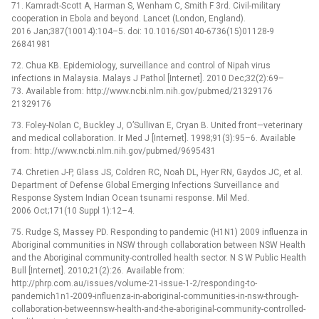
71. Kamradt-Scott A, Harman S, Wenham C, Smith F 3rd. Civil-military
cooperation in Ebola and beyond. Lancet (London, England).
2016 Jan;387(10014):104–5. doi: 10.1016/S0140-6736(15)01128-9
26841981
72. Chua KB. Epidemiology, surveillance and control of Nipah virus
infections in Malaysia. Malays J Pathol [Internet]. 2010 Dec;32(2):69–
73. Available from: http://www.ncbi.nlm.nih.gov/pubmed/21329176
21329176
73. Foley-Nolan C, Buckley J, O’Sullivan E, Cryan B. United front—veterinary
and medical collaboration. Ir Med J [Internet]. 1998;91(3):95–6. Available
from: http://www.ncbi.nlm.nih.gov/pubmed/9695431
74. Chretien J-P, Glass JS, Coldren RC, Noah DL, Hyer RN, Gaydos JC, et al.
Department of Defense Global Emerging Infections Surveillance and
Response System Indian Ocean tsunami response. Mil Med.
2006 Oct;171(10 Suppl 1):12–4.
75. Rudge S, Massey PD. Responding to pandemic (H1N1) 2009 influenza in
Aboriginal communities in NSW through collaboration between NSW Health
and the Aboriginal community-controlled health sector. N S W Public Health
Bull [Internet]. 2010;21(2):26. Available from:
http://phrp.com.au/issues/volume-21-issue-1-2/responding-to-
pandemich1n1-2009-influenza-in-aboriginal-communities-in-nsw-through-
collaboration-betweennsw-health-and-the-aboriginal-community-controlled-