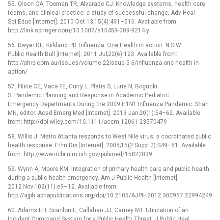
55. Olson CA, Tooman TR, Alvarado CJ. Knowledge systems, health care
teams, and clinical practice: a study of successful change. Adv Heal
Sci Educ [Internet]. 2010 Oct 13;15(4):491–516. Available from:
http://link.springer.com/10.1007/s10459-009-9214-y
56. Dwyer DE, Kirkland PD. Influenza: One Health in action. N S W
Public Health Bull [Internet]. 2011 Jul;22(6):123. Available from:
http://phrp.com.au/issues/volume-22issue-5-6/influenza-one-health-in-
action/
57. Filice CE, Vaca FE, Curry L, Platis S, Lurie N, Bogucki
S. Pandemic Planning and Response in Academic Pediatric
Emergency Departments During the 2009 H1N1 Influenza Pandemic. Shah
MN, editor. Acad Emerg Med [Internet]. 2013 Jan;20(1):54–62. Available
from: http://doi.wiley.com/10.1111/acem.12061 23570479
58. Willis J. Metro Atlanta responds to West Nile virus: a coordinated public
health response. Ethn Dis [Internet]. 2005;15(2 Suppl 2):S49–51. Available
from: http://www.ncbi.nlm.nih.gov/pubmed/15822839
59. Wynn A, Moore KM. Integration of primary health care and public health
during a public health emergency. Am J Public Health [Internet].
2012 Nov;102(11):e9–12. Available from:
http://ajph.aphapublications.org/doi/10.2105/AJPH.2012.300957 22994249
60. Adams EH, Scanlon E, Callahan JJ, Carney MT. Utilization of an
Incident Command System for a Public Health Threat. J Public Heal