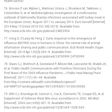
health-sector/
76. Kinross P, van Alphen L, Martinez Urtaza J, Struelens M, Takkinen J,
Coulombier D, et al. Multidisciplinary investigation of a multicountry
outbreak of Salmonella Stanley infections associated with turkey meat in
the European Union, August 2011 to January 2013. Euro Surveill [Internet].
2014 May 15 [cited 2018 Oct 30];19(19). Available from:
http://www.ncbi.nlm.nih.gov/pubmed/24852954
77. Vong S, O’Leary M, Feng Z. Early response to the emergence of
influenza A(H7N9) virus in humans in China: the central role of prompt
information sharing and public communication. Bull World Health Organ
[Internet]. 2014 Apr 1;92(4):303–8. Available from:
http://www.ncbi.nlm.nih.gov/pubmed/24700999 24700999
78. Staes CJ, Wuthrich A, Gesteland P, Allison MA, Leecaster M, Shakib JH,
et al. Public Health Communication with Frontline Clinicians During the
First Wave of the 2009 Influenza Pandemic. J Public Heal Manag Pract
[Internet]. 2011;17(1):36–44. Available
from:http://content.wkhealth.com/linkback/openurl?
sid=WKPTLP:landingpage&an=00124784201101000-00006
79. Witt CJ, Brundage M, Cannon C, Cox K, Clements TE, Cooper ED, et al.
Department of Defense West Nile virus surveillance in 2002. Mil Med
[Internet]. 2004 Jun;169(6):421–8. Available from:
http://www.ncbi.nlm.nih.gov/pubmed/15281669 15281669