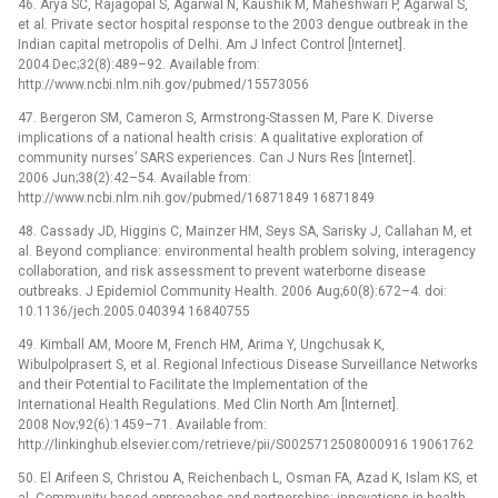
46. Arya SC, Rajagopal S, Agarwal N, Kaushik M, Maheshwari P, Agarwal S,
et al. Private sector hospital response to the 2003 dengue outbreak in the
Indian capital metropolis of Delhi. Am J Infect Control [Internet].
2004 Dec;32(8):489–92. Available from:
http://www.ncbi.nlm.nih.gov/pubmed/15573056
47. Bergeron SM, Cameron S, Armstrong-Stassen M, Pare K. Diverse
implications of a national health crisis: A qualitative exploration of
community nurses’ SARS experiences. Can J Nurs Res [Internet].
2006 Jun;38(2):42–54. Available from:
http://www.ncbi.nlm.nih.gov/pubmed/16871849 16871849
48. Cassady JD, Higgins C, Mainzer HM, Seys SA, Sarisky J, Callahan M, et
al. Beyond compliance: environmental health problem solving, interagency
collaboration, and risk assessment to prevent waterborne disease
outbreaks. J Epidemiol Community Health. 2006 Aug;60(8):672–4. doi:
10.1136/jech.2005.040394 16840755
49. Kimball AM, Moore M, French HM, Arima Y, Ungchusak K,
Wibulpolprasert S, et al. Regional Infectious Disease Surveillance Networks
and their Potential to Facilitate the Implementation of the
International Health Regulations. Med Clin North Am [Internet].
2008 Nov;92(6):1459–71. Available from:
http://linkinghub.elsevier.com/retrieve/pii/S0025712508000916 19061762
50. El Arifeen S, Christou A, Reichenbach L, Osman FA, Azad K, Islam KS, et
al. Community-based approaches and partnerships: innovations in health-