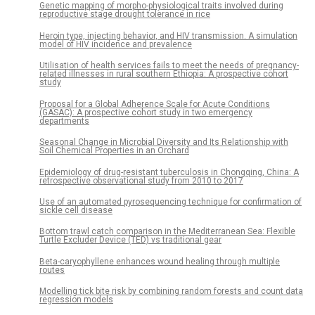
Genetic mapping of morpho-physiological traits involved during
reproductive stage drought tolerance in rice
Heroin type, injecting behavior, and HIV transmission. A simulation
model of HIV incidence and prevalence
Utilisation of health services fails to meet the needs of pregnancy-
related illnesses in rural southern Ethiopia: A prospective cohort
study
Proposal for a Global Adherence Scale for Acute Conditions
(GASAC): A prospective cohort study in two emergency
departments
Seasonal Change in Microbial Diversity and Its Relationship with
Soil Chemical Properties in an Orchard
Epidemiology of drug-resistant tuberculosis in Chongqing, China: A
retrospective observational study from 2010 to 2017
Use of an automated pyrosequencing technique for confirmation of
sickle cell disease
Bottom trawl catch comparison in the Mediterranean Sea: Flexible
Turtle Excluder Device (TED) vs traditional gear
Beta-caryophyllene enhances wound healing through multiple
routes
Modelling tick bite risk by combining random forests and count data
regression models