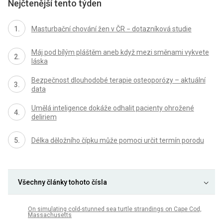
Nejčtenější tento týden
Masturbační chování žen v ČR − dotazníková studie
Máj pod bílým pláštěm aneb když mezi směnami vykvete
láska
Bezpečnost dlouhodobé terapie osteoporózy – aktuální
data
Umělá inteligence dokáže odhalit pacienty ohrožené
deliriem
Délka děložního čípku může pomoci určit termín porodu
Všechny články tohoto čísla
On simulating cold-stunned sea turtle strandings on Cape Cod,
Massachusetts