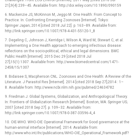
21];9(4):239–45. Available from: http://doi.wiley.com/10.1890/090159
6. Mackenzie JS, McKinnon M, Jeggo M. One Health: From Concept to
Practice. In: Confronting Emerging Zoonoses [Internet]. Tokyo:
Springer Japan; 2014 [cited 2018 Jul 22]. p. 163–89. Available from:
http://link.springer.com/10.1007/978-4-431-55120-1_8
7. Degeling C, Johnson J, Kerridge I, Wilson A, Ward M, Stewart C, et al.
Implementing a One Health approach to emerging infectious disease:
reflections on the socio-political, ethical and legal dimensions. BMC
Public Health [Internet]. 2015 Dec 29 [cited 2018 Jul
27];15(1):1307. Available from: http://www.biomedcentral.com/1471-
2458/15/1307
8. Bidaisee S, Macpherson CNL. Zoonoses and One Health: A Review of the
Literature. J Parasitol Res [Internet]. 2014 [cited 2018 Sep 27];2014 : 1–
8. Available from: http://www.ncbi.nlm.nih.gov/pubmed/24634782
9. Friedman J. Global Systems, Globalization, and Anthropological Theory.
In: Frontiers of Globalization Research [Internet]. Boston, MA: Springer US;
2007 [cited 2018 Sep 27]. p. 109–32. Available from:
http://link.springer.com/10.1007/978-0-387-33596-4_4
10. OIE-WHO. WHO-OIE Operational Framework for Good governance at the
human-animal interface [Internet]. 2014. Available from:
http://www.who.int/ihr/publications/WHO-OIE_Operational_Framework.pdf?