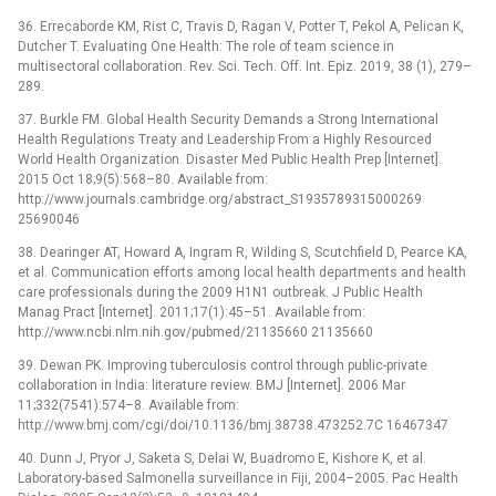
36. Errecaborde KM, Rist C, Travis D, Ragan V, Potter T, Pekol A, Pelican K,
Dutcher T. Evaluating One Health: The role of team science in
multisectoral collaboration. Rev. Sci. Tech. Off. Int. Epiz. 2019, 38 (1), 279–
289.
37. Burkle FM. Global Health Security Demands a Strong International
Health Regulations Treaty and Leadership From a Highly Resourced
World Health Organization. Disaster Med Public Health Prep [Internet].
2015 Oct 18;9(5):568–80. Available from:
http://www.journals.cambridge.org/abstract_S1935789315000269
25690046
38. Dearinger AT, Howard A, Ingram R, Wilding S, Scutchfield D, Pearce KA,
et al. Communication efforts among local health departments and health
care professionals during the 2009 H1N1 outbreak. J Public Health
Manag Pract [Internet]. 2011;17(1):45–51. Available from:
http://www.ncbi.nlm.nih.gov/pubmed/21135660 21135660
39. Dewan PK. Improving tuberculosis control through public-private
collaboration in India: literature review. BMJ [Internet]. 2006 Mar
11;332(7541):574–8. Available from:
http://www.bmj.com/cgi/doi/10.1136/bmj.38738.473252.7C 16467347
40. Dunn J, Pryor J, Saketa S, Delai W, Buadromo E, Kishore K, et al.
Laboratory-based Salmonella surveillance in Fiji, 2004–2005. Pac Health