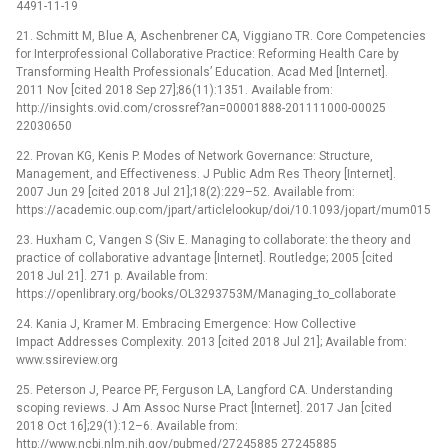
4491-11-19
21. Schmitt M, Blue A, Aschenbrener CA, Viggiano TR. Core Competencies
for Interprofessional Collaborative Practice: Reforming Health Care by
Transforming Health Professionalsʼ Education. Acad Med [Internet].
2011 Nov [cited 2018 Sep 27];86(11):1351. Available from:
http://insights.ovid.com/crossref?an=00001888-201111000-00025
22030650
22. Provan KG, Kenis P. Modes of Network Governance: Structure,
Management, and Effectiveness. J Public Adm Res Theory [Internet].
2007 Jun 29 [cited 2018 Jul 21];18(2):229–52. Available from:
https://academic.oup.com/jpart/articlelookup/doi/10.1093/jopart/mum015
23. Huxham C, Vangen S (Siv E. Managing to collaborate: the theory and
practice of collaborative advantage [Internet]. Routledge; 2005 [cited
2018 Jul 21]. 271 p. Available from:
https://openlibrary.org/books/OL3293753M/Managing_to_collaborate
24. Kania J, Kramer M. Embracing Emergence: How Collective
Impact Addresses Complexity. 2013 [cited 2018 Jul 21]; Available from:
www.ssireview.org
25. Peterson J, Pearce PF, Ferguson LA, Langford CA. Understanding
scoping reviews. J Am Assoc Nurse Pract [Internet]. 2017 Jan [cited
2018 Oct 16];29(1):12–6. Available from:
http://www.ncbi.nlm.nih.gov/pubmed/27245885 27245885