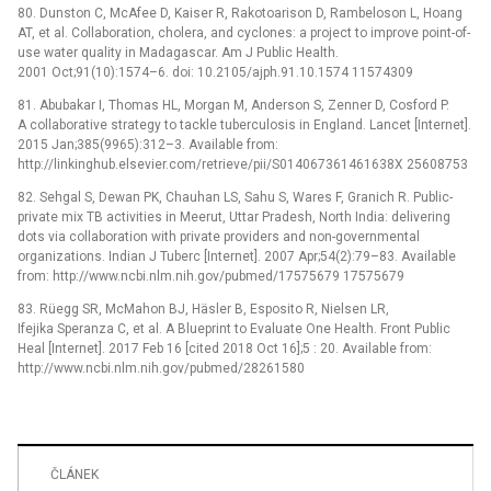
80. Dunston C, McAfee D, Kaiser R, Rakotoarison D, Rambeloson L, Hoang
AT, et al. Collaboration, cholera, and cyclones: a project to improve point-of-
use water quality in Madagascar. Am J Public Health.
2001 Oct;91(10):1574–6. doi: 10.2105/ajph.91.10.1574 11574309
81. Abubakar I, Thomas HL, Morgan M, Anderson S, Zenner D, Cosford P.
A collaborative strategy to tackle tuberculosis in England. Lancet [Internet].
2015 Jan;385(9965):312–3. Available from:
http://linkinghub.elsevier.com/retrieve/pii/S014067361461638X 25608753
82. Sehgal S, Dewan PK, Chauhan LS, Sahu S, Wares F, Granich R. Public-
private mix TB activities in Meerut, Uttar Pradesh, North India: delivering
dots via collaboration with private providers and non-governmental
organizations. Indian J Tuberc [Internet]. 2007 Apr;54(2):79–83. Available
from: http://www.ncbi.nlm.nih.gov/pubmed/17575679 17575679
83. Rüegg SR, McMahon BJ, Häsler B, Esposito R, Nielsen LR,
Ifejika Speranza C, et al. A Blueprint to Evaluate One Health. Front Public
Heal [Internet]. 2017 Feb 16 [cited 2018 Oct 16];5 : 20. Available from:
http://www.ncbi.nlm.nih.gov/pubmed/28261580
ČLÁNEK