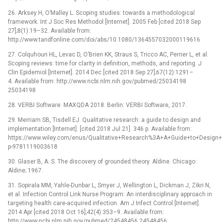
26. Arksey H, O’Malley L. Scoping studies: towards a methodological
framework. Int J Soc Res Methodol [Internet]. 2005 Feb [cited 2018 Sep
27];8(1):19–32. Available from:
http://www.tandfonline.com/doi/abs/10.1080/1364557032000119616
27. Colquhoun HL, Levac D, O’Brien KK, Straus S, Tricco AC, Perrier L, et al.
Scoping reviews: time for clarity in definition, methods, and reporting. J
Clin Epidemiol [Internet]. 2014 Dec [cited 2018 Sep 27];67(12):1291–
4. Available from: http://www.ncbi.nlm.nih.gov/pubmed/25034198
25034198
28. VERBI Software. MAXQDA 2018. Berlin: VERBI Software, 2017.
29. Merriam SB, Tisdell EJ. Qualitative research: a guide to design and
implementation [Internet]. [cited 2018 Jul 21]. 346 p. Available from:
https://www.wiley.com/enus/Qualitative+Research%3A+A+Guide+to+Design+
p-9781119003618
30. Glaser B, A. S. The discovery of grounded theory. Aldine. Chicago:
Aldine; 1967.
31. Sopirala MM, Yahle-Dunbar L, Smyer J, Wellington L, Dickman J, Zikri N,
et al. Infection Control Link Nurse Program: An interdisciplinary approach in
targeting health care-acquired infection. Am J Infect Control [Internet].
2014 Apr [cited 2018 Oct 16];42(4):353–9. Available from:
http://www.ncbi.nlm.nih.gov/pubmed/24548456 24548456