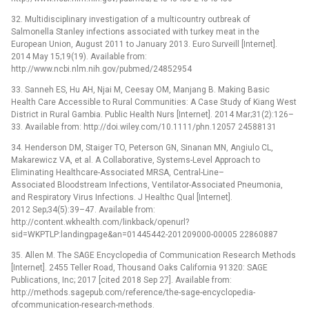
32. Multidisciplinary investigation of a multicountry outbreak of
Salmonella Stanley infections associated with turkey meat in the
European Union, August 2011 to January 2013. Euro Surveill [Internet].
2014 May 15;19(19). Available from:
http://www.ncbi.nlm.nih.gov/pubmed/24852954
33. Sanneh ES, Hu AH, Njai M, Ceesay OM, Manjang B. Making Basic
Health Care Accessible to Rural Communities: A Case Study of Kiang West
District in Rural Gambia. Public Health Nurs [Internet]. 2014 Mar;31(2):126–
33. Available from: http://doi.wiley.com/10.1111/phn.12057 24588131
34. Henderson DM, Staiger TO, Peterson GN, Sinanan MN, Angiulo CL,
Makarewicz VA, et al. A Collaborative, Systems-Level Approach to
Eliminating Healthcare-Associated MRSA, Central-Line–
Associated Bloodstream Infections, Ventilator-Associated Pneumonia,
and Respiratory Virus Infections. J Healthc Qual [Internet].
2012 Sep;34(5):39–47. Available from:
http://content.wkhealth.com/linkback/openurl?
sid=WKPTLP:landingpage&an=01445442-201209000-00005 22860887
35. Allen M. The SAGE Encyclopedia of Communication Research Methods
[Internet]. 2455 Teller Road, Thousand Oaks California 91320: SAGE
Publications, Inc; 2017 [cited 2018 Sep 27]. Available from:
http://methods.sagepub.com/reference/the-sage-encyclopedia-
ofcommunication-research-methods.