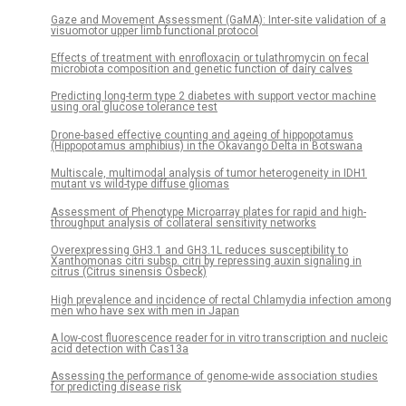
Gaze and Movement Assessment (GaMA): Inter-site validation of a
visuomotor upper limb functional protocol
Effects of treatment with enrofloxacin or tulathromycin on fecal
microbiota composition and genetic function of dairy calves
Predicting long-term type 2 diabetes with support vector machine
using oral glucose tolerance test
Drone-based effective counting and ageing of hippopotamus
(Hippopotamus amphibius) in the Okavango Delta in Botswana
Multiscale, multimodal analysis of tumor heterogeneity in IDH1
mutant vs wild-type diffuse gliomas
Assessment of Phenotype Microarray plates for rapid and high-
throughput analysis of collateral sensitivity networks
Overexpressing GH3.1 and GH3.1L reduces susceptibility to
Xanthomonas citri subsp. citri by repressing auxin signaling in
citrus (Citrus sinensis Osbeck)
High prevalence and incidence of rectal Chlamydia infection among
men who have sex with men in Japan
A low-cost fluorescence reader for in vitro transcription and nucleic
acid detection with Cas13a
Assessing the performance of genome-wide association studies
for predicting disease risk