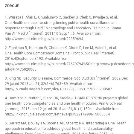
ZDROJE
1. Wurapa F, Afari E, Ohuabunwo C, Sackey S, Clerk C, Kwadje S, et al.
One Health concept for strengthening public health surveillance and
response through Field Epidemiology and Laboratory Training in Ghana.
Pan Afr Med J [Internet]. 2011;10 Supp 1 : 6. Available from:
http://www.ncbi.nlm.nih.gov/pubmed/22359694
2. Frankson R, Hueston W, Christian K, Olson D, Lee M, Valeri L, et al.
One Health Core Competency Domains. Front public Heal [Internet].
2016;4(September):192. Available from:
http://www.ncbi.nlm.nih.gov/pubmed/27679794%5Cnhttp://www.pubmedcentral.n
artid=PMC5020065
3. King NB. Security, Disease, Commerce. Soc Stud Sci [Internet]. 2002 Dec
29 [cited 2018 Jul 21];32(5–6):763–89. Available from:
http://journals.sagepub.com/doi/10.1177/030631270203200507
4. Hamilton K, Nutter F, Olson DK, Steele J. USAID RESPOND project’s global
one health core competencies and one health modules. Ann Glob Heal
[Internet]. 2015 Jan 12 [cited 2018 Jul 21];81(1):150–1. Available from:
http://linkinghub.elsevier.com/retrieve/pii/S2214999615008504
5. Barrett MA, Bouley TA, Stoertz AH, Stoertz RW. Integrating a One Health
approach in education to address global health and sustainability
challenges. Front Ecol Environ [Internet]. 2011 May [cited 2018 Jul