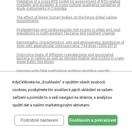
Validation of a cross-NTD toolkit for assessment of NTD-related
morbidity and disability. A cross-cultural qualitative validation of
study instruments in Colombia
The effect of bigger human bodies on the future global calorie
requirements
Dyslipidemias and cardiovascular risk scores in urban and rural
populations in north-western Tanzania and southern Uganda
Demographic characteristics, site and phylogenetic distribution of
dogs with appendicular osteosarcoma: 744 dogs (2000-2015)
Distinctive tasks of different cyanobacteria and associated
bacteria in carbon as well as nitrogen fixation and cycling in a late
stage Baltic Sea bloom
Genome wide DNA methylation profiling identifies specific
epigenetic features in high-risk cutaneous squamous cell
carcinoma
Když kliknete na „Souhlasím“ s využitím všech souborů
The effect of dietary supplementation with Clostridium butyricum on
cookies, poskytnete tím souhlas k jejich ukládání ve vašem
the growth performance, immunity, intestinal microbiota and
disease resistance of tilapia (Oreochromis niloticus)
zařízení a pomůže to s vaší navigací na stránce, s analýzou
De novo identification of satellite DNAs in the sequenced genomes
využití dat a našimi marketingovými aktivitami.
of Drosophila virilis and D. americana using the RepeatExplorer and
TAREAN pipelines
Incidence of statin use in older adults with and without
Podrobné nastavení
Souhlasím a pokračovat
cardiovascular disease and diabetes mellitus, January 2008-
March 2018