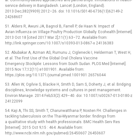
service delivery in Bangladesh. Lancet (London, England).
2013 Dec;382(9909):2012–26. doi: 10.1016/S0140-6736(13)62149-2
24268607
51. Alders R, Awuni JA, Bagnol B, Farrell P, de Haan N. Impact of
Avian Influenza on Village Poultry Production Globally. Ecohealth [Internet].
2013 Oct 18 [cited 2017 Mar 2];11(1):63–72. Available from:
http://link.springer.com/10.1007/s10393-013-0867-x 24136383
52. Abubakar A, Azman AS, Rumunu J, Ciglenecki I, Helderman T, West H,
et al. The First Use of the Global Oral Cholera Vaccine
Emergency Stockpile: Lessons from South Sudan. PLOS Med [Internet].
2015 Nov 17;12(11):e1001901. Available from:
https://plos.org/10.1371/journal.pmed.1001901 26576044
53. Allen W, Ogilvie S, Blackie H, Smith D, Sam S, Doherty J, et al. Bridging
disciplines, knowledge systems and cultures in pest management.
Environ Manage. 2014 Feb;53(2):429–40. doi: 10.1007/s00267-013-0180-z
24122099
54. Kaji A, Thi SS, Smith T, Charunwatthana P, Nosten FH. Challenges in
tackling tuberculosis on the Thai-Myanmar border: findings from
a qualitative study with health professionals. BMC Health Serv Res
[Internet]. 2015 Oct 9;15 : 464. Available from:
http://www.ncbi.nlm.nih.gov/pubmed/26450607 26450607