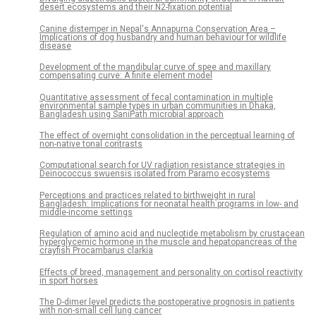
desert ecosystems and their N2-fixation potential
Canine distemper in Nepal's Annapurna Conservation Area –
Implications of dog husbandry and human behaviour for wildlife
disease
Development of the mandibular curve of spee and maxillary
compensating curve: A finite element model
Quantitative assessment of fecal contamination in multiple
environmental sample types in urban communities in Dhaka,
Bangladesh using SaniPath microbial approach
The effect of overnight consolidation in the perceptual learning of
non-native tonal contrasts
Computational search for UV radiation resistance strategies in
Deinococcus swuensis isolated from Paramo ecosystems
Perceptions and practices related to birthweight in rural
Bangladesh: Implications for neonatal health programs in low- and
middle-income settings
Regulation of amino acid and nucleotide metabolism by crustacean
hyperglycemic hormone in the muscle and hepatopancreas of the
crayfish Procambarus clarkia
Effects of breed, management and personality on cortisol reactivity
in sport horses
The D-dimer level predicts the postoperative prognosis in patients
with non-small cell lung cancer