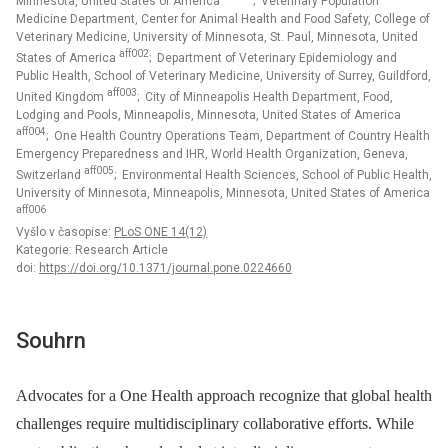
Minnesota, United States of America
; Veterinary Population
Medicine Department, Center for Animal Health and Food Safety, College of
Veterinary Medicine, University of Minnesota, St. Paul, Minnesota, United
aff002
States of America
; Department of Veterinary Epidemiology and
Public Health, School of Veterinary Medicine, University of Surrey, Guildford,
aff003
United Kingdom
; City of Minneapolis Health Department, Food,
Lodging and Pools, Minneapolis, Minnesota, United States of America
aff004
; One Health Country Operations Team, Department of Country Health
Emergency Preparedness and IHR, World Health Organization, Geneva,
aff005
Switzerland
; Environmental Health Sciences, School of Public Health,
University of Minnesota, Minneapolis, Minnesota, United States of America
aff006
Vyšlo v časopise:
PLoS ONE 14(12)
Kategorie: Research Article
doi:
https://doi.org/10.1371/journal.pone.0224660
Souhrn
Advocates for a One Health approach recognize that global health
challenges require multidisciplinary collaborative efforts. While