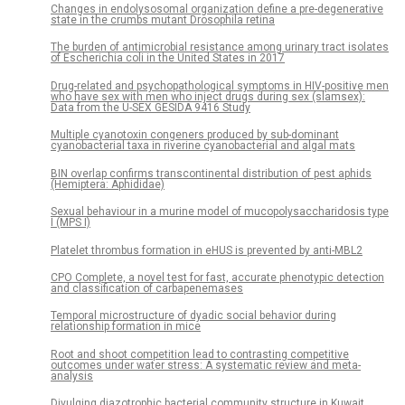
Changes in endolysosomal organization define a pre-degenerative
state in the crumbs mutant Drosophila retina
The burden of antimicrobial resistance among urinary tract isolates
of Escherichia coli in the United States in 2017
Drug-related and psychopathological symptoms in HIV-positive men
who have sex with men who inject drugs during sex (slamsex):
Data from the U-SEX GESIDA 9416 Study
Multiple cyanotoxin congeners produced by sub-dominant
cyanobacterial taxa in riverine cyanobacterial and algal mats
BIN overlap confirms transcontinental distribution of pest aphids
(Hemiptera: Aphididae)
Sexual behaviour in a murine model of mucopolysaccharidosis type
I (MPS I)
Platelet thrombus formation in eHUS is prevented by anti-MBL2
CPO Complete, a novel test for fast, accurate phenotypic detection
and classification of carbapenemases
Temporal microstructure of dyadic social behavior during
relationship formation in mice
Root and shoot competition lead to contrasting competitive
outcomes under water stress: A systematic review and meta-
analysis
Divulging diazotrophic bacterial community structure in Kuwait