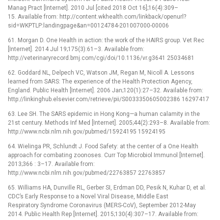
Manag Pract [Internet]. 2010 Jul [cited 2018 Oct 16];16(4):309–
15. Available from: http://content.wkhealth.com/linkback/openurl?
sid=WKPTLP:landingpage&an=00124784-201007000-00006
61. Morgan D. One Health in action: the work of the HAIRS group. Vet Rec
[Internet]. 2014 Jul 19;175(3):61–3. Available from:
http://veterinaryrecord.bmj.com/cgi/doi/10.1136/vr.g3641 25034681
62. Goddard NL, Delpech VC, Watson JM, Regan M, Nicoll A. Lessons
learned from SARS: The experience of the Health Protection Agency,
England. Public Health [Internet]. 2006 Jan;120(1):27–32. Available from:
http://linkinghub.elsevier.com/retrieve/pii/S0033350605002386 16297417
63. Lee SH. The SARS epidemic in Hong Kong—a human calamity in the
21st century. Methods Inf Med [Internet]. 2005;44(2):293–8. Available from:
http://www.ncbi.nlm.nih.gov/pubmed/15924195 15924195
64. Wielinga PR, Schlundt J. Food Safety: at the center of a One Health
approach for combating zoonoses. Curr Top Microbiol Immunol [Internet].
2013;366 : 3–17. Available from:
http://www.ncbi.nlm.nih.gov/pubmed/22763857 22763857
65. Williams HA, Dunville RL, Gerber SI, Erdman DD, Pesik N, Kuhar D, et al.
CDC’s Early Response to a Novel Viral Disease, Middle East
Respiratory Syndrome Coronavirus (MERS-CoV), September 2012-May
2014. Public Health Rep [Internet]. 2015;130(4):307–17. Available from: