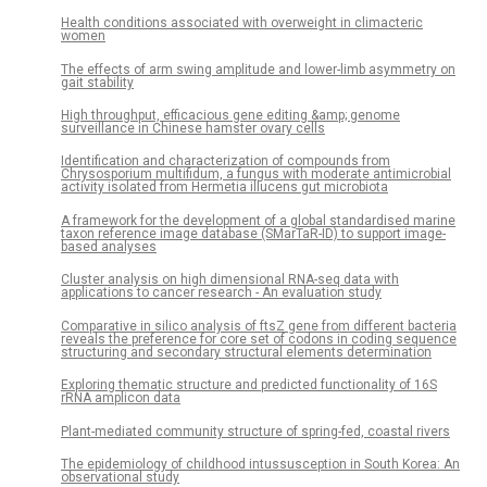
Health conditions associated with overweight in climacteric
women
The effects of arm swing amplitude and lower-limb asymmetry on
gait stability
High throughput, efficacious gene editing &amp; genome
surveillance in Chinese hamster ovary cells
Identification and characterization of compounds from
Chrysosporium multifidum, a fungus with moderate antimicrobial
activity isolated from Hermetia illucens gut microbiota
A framework for the development of a global standardised marine
taxon reference image database (SMarTaR-ID) to support image-
based analyses
Cluster analysis on high dimensional RNA-seq data with
applications to cancer research - An evaluation study
Comparative in silico analysis of ftsZ gene from different bacteria
reveals the preference for core set of codons in coding sequence
structuring and secondary structural elements determination
Exploring thematic structure and predicted functionality of 16S
rRNA amplicon data
Plant-mediated community structure of spring-fed, coastal rivers
The epidemiology of childhood intussusception in South Korea: An
observational study