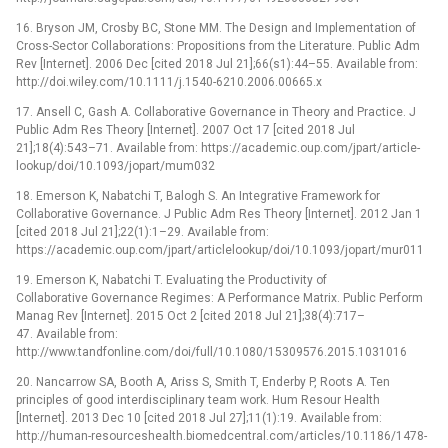
16. Bryson JM, Crosby BC, Stone MM. The Design and Implementation of
Cross-Sector Collaborations: Propositions from the Literature. Public Adm
Rev [Internet]. 2006 Dec [cited 2018 Jul 21];66(s1):44–55. Available from:
http://doi.wiley.com/10.1111/j.1540-6210.2006.00665.x
17. Ansell C, Gash A. Collaborative Governance in Theory and Practice. J
Public Adm Res Theory [Internet]. 2007 Oct 17 [cited 2018 Jul
21];18(4):543–71. Available from: https://academic.oup.com/jpart/article-
lookup/doi/10.1093/jopart/mum032
18. Emerson K, Nabatchi T, Balogh S. An Integrative Framework for
Collaborative Governance. J Public Adm Res Theory [Internet]. 2012 Jan 1
[cited 2018 Jul 21];22(1):1–29. Available from:
https://academic.oup.com/jpart/articlelookup/doi/10.1093/jopart/mur011
19. Emerson K, Nabatchi T. Evaluating the Productivity of
Collaborative Governance Regimes: A Performance Matrix. Public Perform
Manag Rev [Internet]. 2015 Oct 2 [cited 2018 Jul 21];38(4):717–
47. Available from:
http://www.tandfonline.com/doi/full/10.1080/15309576.2015.1031016
20. Nancarrow SA, Booth A, Ariss S, Smith T, Enderby P, Roots A. Ten
principles of good interdisciplinary team work. Hum Resour Health
[Internet]. 2013 Dec 10 [cited 2018 Jul 27];11(1):19. Available from:
http://human-resourceshealth.biomedcentral.com/articles/10.1186/1478-