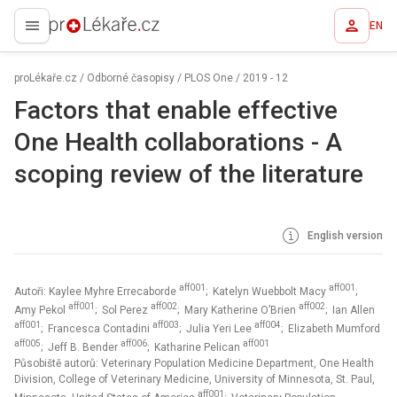
EN
proLékaře.cz
proLékaře.cz
/
Odborné časopisy
/
PLOS One
/
2019 - 12
Factors that enable effective
One Health collaborations - A
scoping review of the literature
English version
aff001
aff001
Autoři: Kaylee Myhre Errecaborde
; Katelyn Wuebbolt Macy
;
aff001
aff002
aff002
Amy Pekol
; Sol Perez
; Mary Katherine O’Brien
; Ian Allen
aff001
aff003
aff004
; Francesca Contadini
; Julia Yeri Lee
; Elizabeth Mumford
aff005
aff006
aff001
; Jeff B. Bender
; Katharine Pelican
Působiště autorů: Veterinary Population Medicine Department, One Health
Division, College of Veterinary Medicine, University of Minnesota, St. Paul,
aff001