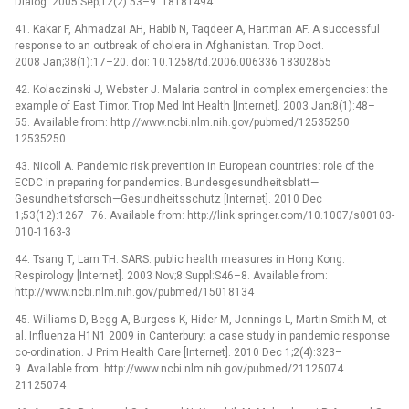
Dialog. 2005 Sep;12(2):53–9. 18181494
41. Kakar F, Ahmadzai AH, Habib N, Taqdeer A, Hartman AF. A successful
response to an outbreak of cholera in Afghanistan. Trop Doct.
2008 Jan;38(1):17–20. doi: 10.1258/td.2006.006336 18302855
42. Kolaczinski J, Webster J. Malaria control in complex emergencies: the
example of East Timor. Trop Med Int Health [Internet]. 2003 Jan;8(1):48–
55. Available from: http://www.ncbi.nlm.nih.gov/pubmed/12535250
12535250
43. Nicoll A. Pandemic risk prevention in European countries: role of the
ECDC in preparing for pandemics. Bundesgesundheitsblatt—
Gesundheitsforsch—Gesundheitsschutz [Internet]. 2010 Dec
1;53(12):1267–76. Available from: http://link.springer.com/10.1007/s00103-
010-1163-3
44. Tsang T, Lam TH. SARS: public health measures in Hong Kong.
Respirology [Internet]. 2003 Nov;8 Suppl:S46–8. Available from:
http://www.ncbi.nlm.nih.gov/pubmed/15018134
45. Williams D, Begg A, Burgess K, Hider M, Jennings L, Martin-Smith M, et
al. Influenza H1N1 2009 in Canterbury: a case study in pandemic response
co-ordination. J Prim Health Care [Internet]. 2010 Dec 1;2(4):323–
9. Available from: http://www.ncbi.nlm.nih.gov/pubmed/21125074
21125074