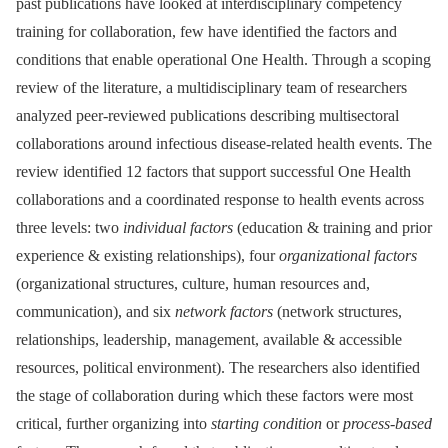
past publications have looked at interdisciplinary competency
training for collaboration, few have identified the factors and
conditions that enable operational One Health. Through a scoping
review of the literature, a multidisciplinary team of researchers
analyzed peer-reviewed publications describing multisectoral
collaborations around infectious disease-related health events. The
review identified 12 factors that support successful One Health
collaborations and a coordinated response to health events across
three levels: two
individual factors
(education & training and prior
experience & existing relationships), four
organizational factors
(organizational structures, culture, human resources and,
communication), and six
network factors
(network structures,
relationships, leadership, management, available & accessible
resources, political environment). The researchers also identified
the stage of collaboration during which these factors were most
critical, further organizing into
starting condition
or
process-based