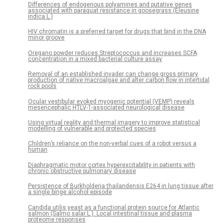
Differences of endogenous polyamines and putative genes
associated with paraquat resistance in goosegrass (Eleusine
indica L.)
HIV chromatin is a preferred target for drugs that bind in the DNA
minor groove
Oregano powder reduces Streptococcus and increases SCFA
concentration in a mixed bacterial culture assay
Removal of an established invader can change gross primary
production of native macroalgae and alter carbon flow in intertidal
rock pools
Ocular vestibular evoked myogenic potential (VEMP) reveals
mesencephalic HTLV-1-associated neurological disease
Using virtual reality and thermal imagery to improve statistical
modelling of vulnerable and protected species
Children’s reliance on the non-verbal cues of a robot versus a
human
Diaphragmatic motor cortex hyperexcitability in patients with
chronic obstructive pulmonary disease
Persistence of Burkholderia thailandensis E264 in lung tissue after
a single binge alcohol episode
Candida utilis yeast as a functional protein source for Atlantic
salmon (Salmo salar L.): Local intestinal tissue and plasma
proteome responses