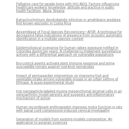
Palliative care for people living with HIV/AIDS: Factors influencing
healthcare workers’ knowledge, attitude and practice in public
health facilities, Abuja, Nigeria
Batrachochytrium dendrobatidis infection in amphibians predates
first known epizootic in Costa Rica
Assemblage of Focal Species Recognizers—AFSR: A technique for
decreasing false indications of presence from acoustic automatic
identification in a multiple species context
Epidemiological scenarios for human rabies exposure notified in
Colombia during ten years: A challenge to implement surveillance
actions with a differential approach on vulnerable populations
Bio-control agents activate plant immune response and prime
susceptible tomato against root-knot nematodes
Impact of permagarden intervention on improving fruit and
vegetable intake among vulnerable groups in an urban setting of
Ethiopia: A quasi-experimental study
Iron nanoparticle-labeled murine mesenchymal stromal cells in an
osteoarthritic model persists and suggests anti-inflammatory
mechanism of action
Human recombinant erythropoietin improves motor function in rats
with spinal cord compression-induced cervical myelopathy
Generation of models from existing models composition: An
application to agrarian sciences