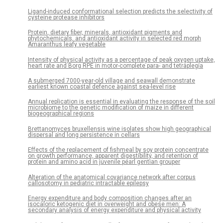
Ligand-induced conformational selection predicts the selectivity of
cysteine protease inhibitors
Protein, dietary fiber, minerals, antioxidant pigments and
phytochemicals, and antioxidant activity in selected red morph
Amaranthus leafy vegetable
Intensity of physical activity as a percentage of peak oxygen uptake,
heart rate and Borg RPE in motor-complete para- and tetraplegia
A submerged 7000-year-old village and seawall demonstrate
earliest known coastal defence against sea-level rise
Annual replication is essential in evaluating the response of the soil
microbiome to the genetic modification of maize in different
biogeographical regions
Brettanomyces bruxellensis wine isolates show high geographical
dispersal and long persistence in cellars
Effects of the replacement of fishmeal by soy protein concentrate
on growth performance, apparent digestibility, and retention of
protein and amino acid in juvenile pearl gentian grouper
Alteration of the anatomical covariance network after corpus
callosotomy in pediatric intractable epilepsy
Energy expenditure and body composition changes after an
isocaloric ketogenic diet in overweight and obese men: A
secondary analysis of energy expenditure and physical activity