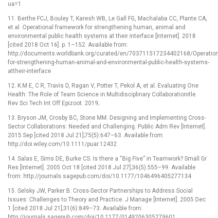
ua=1
11. Berthe FCJ, Bouley T, Karesh WB, Le Gall FG, Machalaba CC, Plante CA,
et al. Operational framework for strengthening human, animal and
environmental public health systems at their interface [Internet]. 2018
[cited 2018 Oct 16]. p. 1–152. Available from:
http://documents.worldbank.org/curated/en/703711517234402168/Operation
for-strengthening-human-animal-and-environmental-public-health-systems-
attheir-interface
12. K.M E, C R, Travis D, Ragan V, Potter T, Pekol A, et al. Evaluating One
Health: The Role of Team Science in Multidisciplinary Collaborationitle.
Rev Sci Tech Int Off Epizoot. 2019;
13. Bryson JM, Crosby BC, Stone MM. Designing and Implementing Cross-
Sector Collaborations: Needed and Challenging. Public Adm Rev [Internet].
2015 Sep [cited 2018 Jul 21];75(5):647–63. Available from:
http://doi.wiley.com/10.1111/puar.12432
14. Salas E, Sims DE, Burke CS. Is there a “Big Five” in Teamwork? Small Gr
Res [Internet]. 2005 Oct 18 [cited 2018 Jul 27];36(5):555–99. Available
from: http://journals.sagepub.com/doi/10.1177/1046496405277134
15. Selsky JW, Parker B. Cross-Sector Partnerships to Address Social
Issues: Challenges to Theory and Practice. J Manage [Internet]. 2005 Dec
1 [cited 2018 Jul 21];31(6):849–73. Available from:
http://journals.sagepub.com/doi/10.1177/0149206305279601