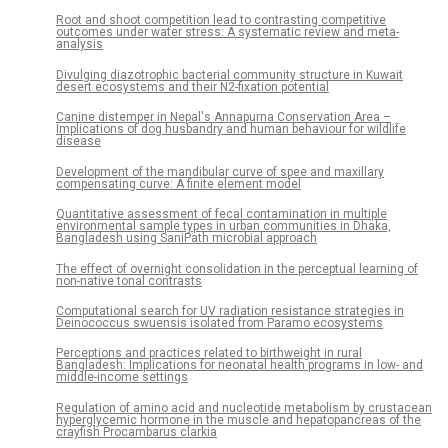
Root and shoot competition lead to contrasting competitive
outcomes under water stress: A systematic review and meta-
analysis
Divulging diazotrophic bacterial community structure in Kuwait
desert ecosystems and their N2-fixation potential
Canine distemper in Nepal's Annapurna Conservation Area –
Implications of dog husbandry and human behaviour for wildlife
disease
Development of the mandibular curve of spee and maxillary
compensating curve: A finite element model
Quantitative assessment of fecal contamination in multiple
environmental sample types in urban communities in Dhaka,
Bangladesh using SaniPath microbial approach
The effect of overnight consolidation in the perceptual learning of
non-native tonal contrasts
Computational search for UV radiation resistance strategies in
Deinococcus swuensis isolated from Paramo ecosystems
Perceptions and practices related to birthweight in rural
Bangladesh: Implications for neonatal health programs in low- and
middle-income settings
Regulation of amino acid and nucleotide metabolism by crustacean
hyperglycemic hormone in the muscle and hepatopancreas of the
crayfish Procambarus clarkia