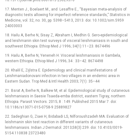
10.1371/journal.pntd.0001813 23029576
17. Menten J., Boelaert M., and Lesaffre E., “Bayesian meta-analysis of
diagnostic tests allowing for imperfect reference standards,” Statistics in
Medicine, vol. 32, no. 30, pp. 5398–5413, 2013. doi: 10.1002/sim.5959
24003003
18. Hailu A, Berhe N, Sisay Z, Abraham I, Medhin G. Sero-epidemiological
and leishmanin skin test surveys of visceral leishmaniasis in south and
southwest Ethiopia. Ethiop Med J 1996; 34(1):11–23. 8674496
19. Hailu A, Berhe N, Yeneneh H. Visceral leishmaniasis in Gambela,
western Ethiopia. Ethiop Med J 1996; 34 : 33–42. 8674498
20. Khalil E, Zijlstra E. Epidemiology and clinical manifestations of
Leishmaniadonovani infection in two villages in an endemic area in
Eastern Sudan. Trop Med & Intl Health 2003; 7(1): 35–44
21. Bsrat A, Berhe N, Balkew M, et al. Epidemiological study of cutaneous
leishmaniasis in Saesie Tsaeda-emba district, eastern Tigray, northern
Ethiopia. Parasit Vectors. 2015; 8 : 149. Published 2015 Mar 7. doi:
10.1186/s13071-015-0758-9 25889827
22. Sadeghian G, Ziaei H, Bidabadi LS, Nilforoushzadeh MA. Evaluation of
leishmanin skin test reaction in different variants of cutaneous
leishmaniasis. Indian J Dermatol. 2013;58(3):239. doi: 10.4103/0019-
5154.110838 23723480