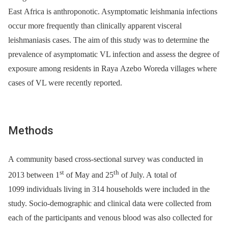
East Africa is anthroponotic. Asymptomatic leishmania infections
occur more frequently than clinically apparent visceral
leishmaniasis cases. The aim of this study was to determine the
prevalence of asymptomatic VL infection and assess the degree of
exposure among residents in Raya Azebo Woreda villages where
cases of VL were recently reported.
Methods
A community based cross-sectional survey was conducted in
st
th
2013 between 1
of May and 25
of July. A total of
1099 individuals living in 314 households were included in the
study. Socio-demographic and clinical data were collected from
each of the participants and venous blood was also collected for