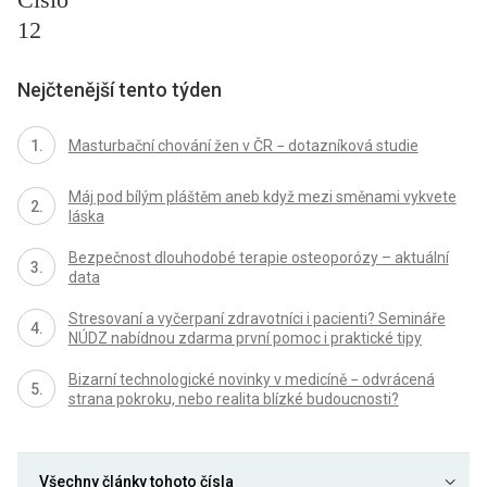
12
Nejčtenější tento týden
Masturbační chování žen v ČR − dotazníková studie
Máj pod bílým pláštěm aneb když mezi směnami vykvete
láska
Bezpečnost dlouhodobé terapie osteoporózy – aktuální
data
Stresovaní a vyčerpaní zdravotníci i pacienti? Semináře
NÚDZ nabídnou zdarma první pomoc i praktické tipy
Bizarní technologické novinky v medicíně − odvrácená
strana pokroku, nebo realita blízké budoucnosti?
Všechny články tohoto čísla