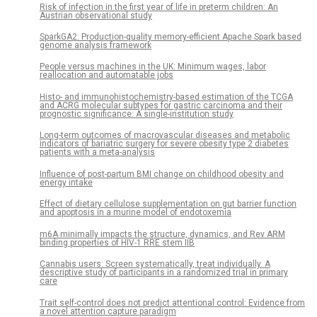
Risk of infection in the first year of life in preterm children: An
Austrian observational study
SparkGA2: Production-quality memory-efficient Apache Spark based
genome analysis framework
People versus machines in the UK: Minimum wages, labor
reallocation and automatable jobs
Histo- and immunohistochemistry-based estimation of the TCGA
and ACRG molecular subtypes for gastric carcinoma and their
prognostic significance: A single-institution study
Long-term outcomes of macrovascular diseases and metabolic
indicators of bariatric surgery for severe obesity type 2 diabetes
patients with a meta-analysis
Influence of post-partum BMI change on childhood obesity and
energy intake
Effect of dietary cellulose supplementation on gut barrier function
and apoptosis in a murine model of endotoxemia
m6A minimally impacts the structure, dynamics, and Rev ARM
binding properties of HIV-1 RRE stem IIB
Cannabis users: Screen systematically, treat individually. A
descriptive study of participants in a randomized trial in primary
care
Trait self-control does not predict attentional control: Evidence from
a novel attention capture paradigm