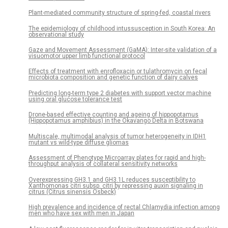
Plant-mediated community structure of spring-fed, coastal rivers
The epidemiology of childhood intussusception in South Korea: An
observational study
Gaze and Movement Assessment (GaMA): Inter-site validation of a
visuomotor upper limb functional protocol
Effects of treatment with enrofloxacin or tulathromycin on fecal
microbiota composition and genetic function of dairy calves
Predicting long-term type 2 diabetes with support vector machine
using oral glucose tolerance test
Drone-based effective counting and ageing of hippopotamus
(Hippopotamus amphibius) in the Okavango Delta in Botswana
Multiscale, multimodal analysis of tumor heterogeneity in IDH1
mutant vs wild-type diffuse gliomas
Assessment of Phenotype Microarray plates for rapid and high-
throughput analysis of collateral sensitivity networks
Overexpressing GH3.1 and GH3.1L reduces susceptibility to
Xanthomonas citri subsp. citri by repressing auxin signaling in
citrus (Citrus sinensis Osbeck)
High prevalence and incidence of rectal Chlamydia infection among
men who have sex with men in Japan