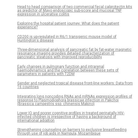
Head to head comparison of two commercial fecal calprotectin kits
as predictor of Mayo endoscopic sub-score and mucosal TNF
expression in ulcerative colitis
Exploring the hospital patient journey: What does the patient
experience?
CD200 is up-regulated in R6/1 transgenic mouse model of
Huntington's disease
Three-dimensional analysis of pancreatic fat by fat-water magnetic
resonance imaging provides detailed characterization of
pancreatic steatosis with improved reproducibility
Early changes in pulmonary function and intrarenal
haemodynamics and the correlation between these sets of
parameters in patients with T2DM
Gender and neglected tropical disease front-line workers: Data from
16 countries
Integrating long noncoding RNAs and mRNAs expression profiles of
response to Plasmodiophora brassicae infection in Pakchoi
(Brassica campestris ssp. chinensis Makino)
Lower IQ and poorer cognitive profiles in treated perinatally HIV-
infected children is irrespective of having a background of
international adoption
Strengthening counseling on barriers to exclusive breastfeeding
through use of job aids in Nampula, Mozambique