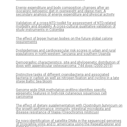
Energy expenditure and body composition changes after an
isocaloric ketogenic diet in overweight and obese men: A
secondary analysis of energy expenditure and physical activity
Validation of a cross-NTD toolkit for assessment of NTD-related
morbidity and disability. A cross-cultural qualitative validation of
study instruments in Colombia
The effect of bigger human bodies on the future global calorie
requirements
Dyslipidemias and cardiovascular risk scores in urban and rural
populations in north-western Tanzania and southern Uganda
Demographic characteristics, site and phylogenetic distribution of
dogs with appendicular osteosarcoma: 744 dogs (2000-2015)
Distinctive tasks of different cyanobacteria and associated
bacteria in carbon as well as nitrogen fixation and cycling in a late
stage Baltic Sea bloom
Genome wide DNA methylation profiling identifies specific
epigenetic features in high-risk cutaneous squamous cell
carcinoma
The effect of dietary supplementation with Clostridium butyricum on
the growth performance, immunity, intestinal microbiota and
disease resistance of tilapia (Oreochromis niloticus)
De novo identification of satellite DNAs in the sequenced genomes
of Drosophila virilis and D. americana using the RepeatExplorer and