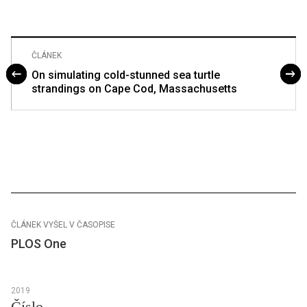
ČLÁNEK
On simulating cold-stunned sea turtle
strandings on Cape Cod, Massachusetts
ČLÁNEK VYŠEL V ČASOPISE
PLOS One
2019
Číslo