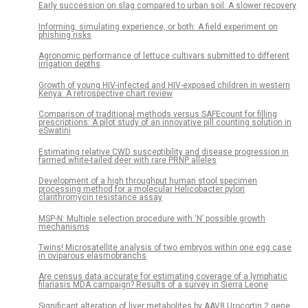
Early succession on slag compared to urban soil: A slower recovery
Informing, simulating experience, or both: A field experiment on
phishing risks
Agronomic performance of lettuce cultivars submitted to different
irrigation depths
Growth of young HIV-infected and HIV-exposed children in western
Kenya: A retrospective chart review
Comparison of traditional methods versus SAFEcount for filling
prescriptions: A pilot study of an innovative pill counting solution in
eSwatini
Estimating relative CWD susceptibility and disease progression in
farmed white-tailed deer with rare PRNP alleles
Development of a high throughput human stool specimen
processing method for a molecular Helicobacter pylori
clarithromycin resistance assay
MSP-N: Multiple selection procedure with ‘N’ possible growth
mechanisms
Twins! Microsatellite analysis of two embryos within one egg case
in oviparous elasmobranchs
Are census data accurate for estimating coverage of a lymphatic
filariasis MDA campaign? Results of a survey in Sierra Leone
Significant alteration of liver metabolites by AAV8.Urocortin 2 gene