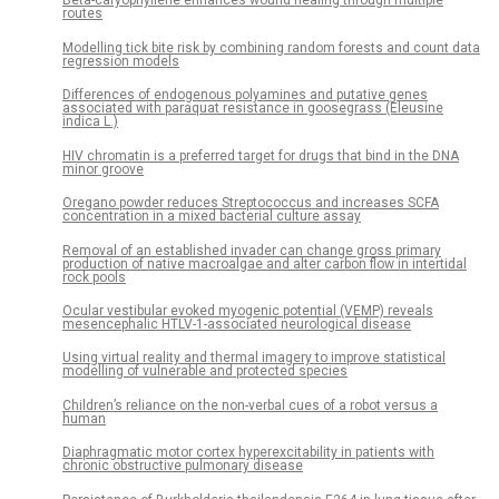
Beta-caryophyllene enhances wound healing through multiple
routes
Modelling tick bite risk by combining random forests and count data
regression models
Differences of endogenous polyamines and putative genes
associated with paraquat resistance in goosegrass (Eleusine
indica L.)
HIV chromatin is a preferred target for drugs that bind in the DNA
minor groove
Oregano powder reduces Streptococcus and increases SCFA
concentration in a mixed bacterial culture assay
Removal of an established invader can change gross primary
production of native macroalgae and alter carbon flow in intertidal
rock pools
Ocular vestibular evoked myogenic potential (VEMP) reveals
mesencephalic HTLV-1-associated neurological disease
Using virtual reality and thermal imagery to improve statistical
modelling of vulnerable and protected species
Children’s reliance on the non-verbal cues of a robot versus a
human
Diaphragmatic motor cortex hyperexcitability in patients with
chronic obstructive pulmonary disease