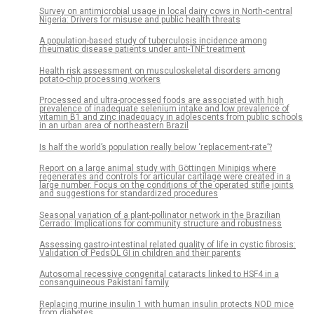
Survey on antimicrobial usage in local dairy cows in North-central
Nigeria: Drivers for misuse and public health threats
A population-based study of tuberculosis incidence among
rheumatic disease patients under anti-TNF treatment
Health risk assessment on musculoskeletal disorders among
potato-chip processing workers
Processed and ultra-processed foods are associated with high
prevalence of inadequate selenium intake and low prevalence of
vitamin B1 and zinc inadequacy in adolescents from public schools
in an urban area of northeastern Brazil
Is half the world’s population really below ‘replacement-rate’?
Report on a large animal study with Göttingen Minipigs where
regenerates and controls for articular cartilage were created in a
large number. Focus on the conditions of the operated stifle joints
and suggestions for standardized procedures
Seasonal variation of a plant-pollinator network in the Brazilian
Cerrado: Implications for community structure and robustness
Assessing gastro-intestinal related quality of life in cystic fibrosis:
Validation of PedsQL GI in children and their parents
Autosomal recessive congenital cataracts linked to HSF4 in a
consanguineous Pakistani family
Replacing murine insulin 1 with human insulin protects NOD mice
from diabetes