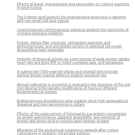
Effects of breed, management and personality on cortisol reactivity
in sport horses
The D-dimer level predicts the postoperative prognosis in patients
with non-small cell lung cancer
Ligand-induced conformational selection predicts the selectivity of
cysteine protease inhibitors
Protein, dietary fiber, minerals, antioxidant pigments and
phytochemicals, and antioxidant activity in selected red morph
Amaranthus leafy vegetable
Intensity of physical activity as a percentage of peak oxygen uptake,
heart rate and Borg RPE in motor-complete para- and tetraplegia
A submerged 7000-year-old village and seawall demonstrate
earliest known coastal defence against sea-level rise
Annual replication is essential in evaluating the response of the soil
microbiome to the genetic modification of maize in different
biogeographical regions
Brettanomyces bruxellensis wine isolates show high geographical
dispersal and long persistence in cellars
Effects of the replacement of fishmeal by soy protein concentrate
on growth performance, apparent digestibility, and retention of
protein and amino acid in juvenile pearl gentian grouper
Alteration of the anatomical covariance network after corpus
callosotomy in pediatric intractable epilepsy