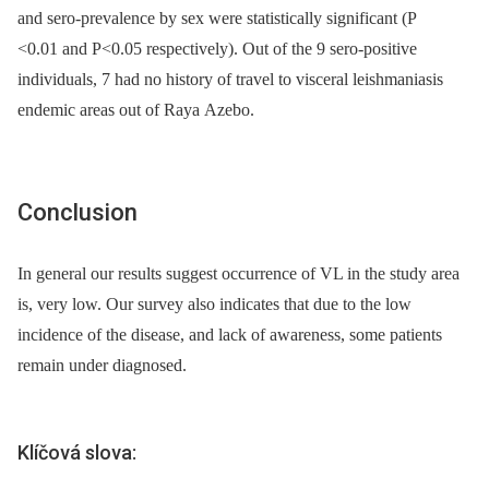
and sero-prevalence by sex were statistically significant (P
<0.01 and P<0.05 respectively). Out of the 9 sero-positive
individuals, 7 had no history of travel to visceral leishmaniasis
endemic areas out of Raya Azebo.
Conclusion
In general our results suggest occurrence of VL in the study area
is, very low. Our survey also indicates that due to the low
incidence of the disease, and lack of awareness, some patients
remain under diagnosed.
Klíčová slova: