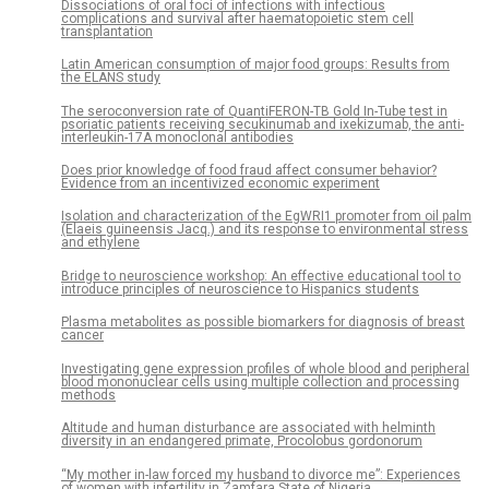
Dissociations of oral foci of infections with infectious
complications and survival after haematopoietic stem cell
transplantation
Latin American consumption of major food groups: Results from
the ELANS study
The seroconversion rate of QuantiFERON-TB Gold In-Tube test in
psoriatic patients receiving secukinumab and ixekizumab, the anti-
interleukin-17A monoclonal antibodies
Does prior knowledge of food fraud affect consumer behavior?
Evidence from an incentivized economic experiment
Isolation and characterization of the EgWRI1 promoter from oil palm
(Elaeis guineensis Jacq.) and its response to environmental stress
and ethylene
Bridge to neuroscience workshop: An effective educational tool to
introduce principles of neuroscience to Hispanics students
Plasma metabolites as possible biomarkers for diagnosis of breast
cancer
Investigating gene expression profiles of whole blood and peripheral
blood mononuclear cells using multiple collection and processing
methods
Altitude and human disturbance are associated with helminth
diversity in an endangered primate, Procolobus gordonorum
“My mother in-law forced my husband to divorce me”: Experiences
of women with infertility in Zamfara State of Nigeria