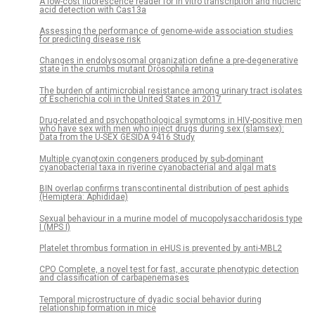
A low-cost fluorescence reader for in vitro transcription and nucleic
acid detection with Cas13a
Assessing the performance of genome-wide association studies
for predicting disease risk
Changes in endolysosomal organization define a pre-degenerative
state in the crumbs mutant Drosophila retina
The burden of antimicrobial resistance among urinary tract isolates
of Escherichia coli in the United States in 2017
Drug-related and psychopathological symptoms in HIV-positive men
who have sex with men who inject drugs during sex (slamsex):
Data from the U-SEX GESIDA 9416 Study
Multiple cyanotoxin congeners produced by sub-dominant
cyanobacterial taxa in riverine cyanobacterial and algal mats
BIN overlap confirms transcontinental distribution of pest aphids
(Hemiptera: Aphididae)
Sexual behaviour in a murine model of mucopolysaccharidosis type
I (MPS I)
Platelet thrombus formation in eHUS is prevented by anti-MBL2
CPO Complete, a novel test for fast, accurate phenotypic detection
and classification of carbapenemases
Temporal microstructure of dyadic social behavior during
relationship formation in mice