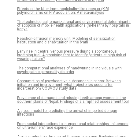
Effects of the killer immunoglobulin–like receptor (KIR)
polymorphisms on HIV acquisition: A meta-analysis
The technological, organizational and environmental determinants
of adoption of mobile health applications (m-health) by hospitals in
Kenya
Reaction-diffusion memory unit: Modeling of sensitization,
habituation and dishabituation in the brain
Early rise in central venous pressure during a spontaneous
breathing trial: A promising test to identify patients at high risk of
weaning failure?
The computational analyses of handwriting in individuals with
psychopathic personality disorder
Consumption of psychoactive substances in prison: Between
initiation and improvement, what trajectories occur after
incarceration? COSMOS study data
Prevalence of damaged and missing teeth among women in the
southern plains of Nepal: Findings of a simplified assessment tool
A global model for predicting the arrival of imported dengue
infections
From social interactions to interpersonal relationships: Influences
on ultra-runners’ race experience
Anxiety reduction through art therapy in women. Exploring stress