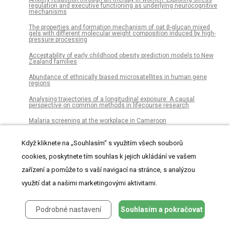
regulation and executive functioning as underlying neurocognitive
mechanisms
The properties and formation mechanism of oat β-glucan mixed
gels with different molecular weight composition induced by high-
pressure processing
Acceptability of early childhood obesity prediction models to New
Zealand families
Abundance of ethnically biased microsatellites in human gene
regions
Analysing trajectories of a longitudinal exposure: A causal
perspective on common methods in lifecourse research
Malaria screening at the workplace in Cameroon
Ex vivo perfusion-based engraftment of genetically engineered cell
sensors into transplantable organs
Když kliknete na „Souhlasím“ s využitím všech souborů
cookies, poskytnete tím souhlas k jejich ukládání ve vašem
Genetic and morphological divergence in the warm-water planktonic
foraminifera genus Globigerinoides
zařízení a pomůže to s vaší navigací na stránce, s analýzou
The association between chronic periodontitis and oral
využití dat a našimi marketingovými aktivitami.
Helicobacter pylori: A meta-analysis
Using species distribution models to predict potential hot-spots for
Rift Valley Fever establishment in the United Kingdom
Podrobné nastavení
Souhlasím a pokračovat
Disturbance study of seismic vibrator reaction mass and piston