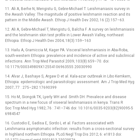
11. Ali A, Berhe N, Mengistu G, Gebre-Michael T. Leishmaniasis survey in
the Awash Valley: The magnitude of positive leishmanin reaction and its
pattern in the Middle Awash. Ethiop J Health Dev 2002; 16 (2):157–63.
12. Ali A, Gebre-Michael T, Mengistu G, Balcha F. A survey on leishmaniasis
and the leishmanin skin test profile in Lower Awash Valley, northeast
Ethiopia. Ethiop J Health Dev 2004; 18(3):159–163
13. Hailu A, Gramiccia M, Kager PA. Visceral leishmaniasis in Aba-Roba,
south-western Ethiopia: prevalence and incidence of active and subclinical
infections. Ann Trop Med Parasitol 2009; 103(8):659–70. doi:
10.1179/000349809X12554106963555 20030990
14. Alvar J, Bashaye S, Argaw D et al. Kala-azar outbreak in Libo Kemkem,
Ethiopia: epidemiologic and parasitologic assessment. Am J Trop Med Hyg
2007; 77 : 275–282 17690399
15. Ho M, Siongok TK, Lyerly WH and Smith DH. Prevalece and disease
spectrum in a new focus of viseeral leishmaniasis in kenya. Trans R
Soc Trop Med Hyg 1982; 76 : 741–746 doi: 10.1016/0035-9203(82)90095-5
6984547
16. Custodio E, Gadisa E, Sordo L et al. Factors associated with
Leishmania asymptomatic infection: results from a cross-sectional survey
in highland northern Ethiopia. PLoS Negl Trop Dis 2012; 6: e1813 doi: