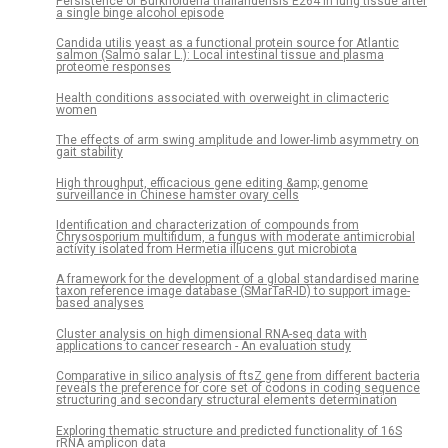
Persistence of Burkholderia thailandensis E264 in lung tissue after
a single binge alcohol episode
Candida utilis yeast as a functional protein source for Atlantic
salmon (Salmo salar L.): Local intestinal tissue and plasma
proteome responses
Health conditions associated with overweight in climacteric
women
The effects of arm swing amplitude and lower-limb asymmetry on
gait stability
High throughput, efficacious gene editing &amp; genome
surveillance in Chinese hamster ovary cells
Identification and characterization of compounds from
Chrysosporium multifidum, a fungus with moderate antimicrobial
activity isolated from Hermetia illucens gut microbiota
A framework for the development of a global standardised marine
taxon reference image database (SMarTaR-ID) to support image-
based analyses
Cluster analysis on high dimensional RNA-seq data with
applications to cancer research - An evaluation study
Comparative in silico analysis of ftsZ gene from different bacteria
reveals the preference for core set of codons in coding sequence
structuring and secondary structural elements determination
Exploring thematic structure and predicted functionality of 16S
rRNA amplicon data