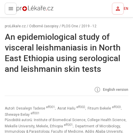
EN
proLékaře.cz
proLékaře.cz
/
Odborné časopisy
/
PLOS One
/
2019 - 12
An epidemiological study of
visceral leishmaniasis in North
East Ethiopia using serological
and leishmanin skin tests
English version
aff001
aff002
aff003
Autoři: Desalegn Tadese
; Asrat Hailu
; Fitsum Bekele
;
aff001
Shewaye Belay
Působiště autorů: Institute of Biomedical Science, College Health Science,
aff001
Mekelle University, Mekele, Ethiopia
; Department of Microbiology,
Immunology & Parasitology, Faculty of Medicine, Addis Ababa University,