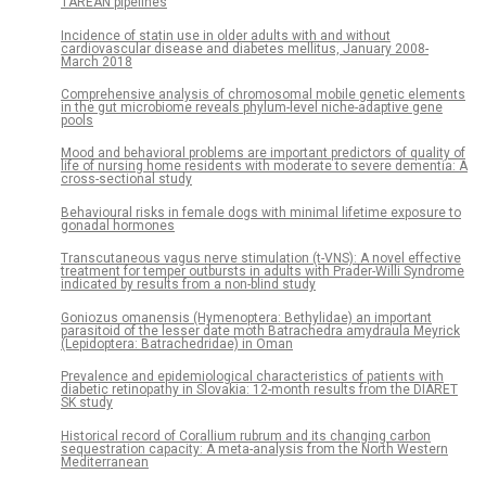
TAREAN pipelines
Incidence of statin use in older adults with and without
cardiovascular disease and diabetes mellitus, January 2008-
March 2018
Comprehensive analysis of chromosomal mobile genetic elements
in the gut microbiome reveals phylum-level niche-adaptive gene
pools
Mood and behavioral problems are important predictors of quality of
life of nursing home residents with moderate to severe dementia: A
cross-sectional study
Behavioural risks in female dogs with minimal lifetime exposure to
gonadal hormones
Transcutaneous vagus nerve stimulation (t-VNS): A novel effective
treatment for temper outbursts in adults with Prader-Willi Syndrome
indicated by results from a non-blind study
Goniozus omanensis (Hymenoptera: Bethylidae) an important
parasitoid of the lesser date moth Batrachedra amydraula Meyrick
(Lepidoptera: Batrachedridae) in Oman
Prevalence and epidemiological characteristics of patients with
diabetic retinopathy in Slovakia: 12-month results from the DIARET
SK study
Historical record of Corallium rubrum and its changing carbon
sequestration capacity: A meta-analysis from the North Western
Mediterranean