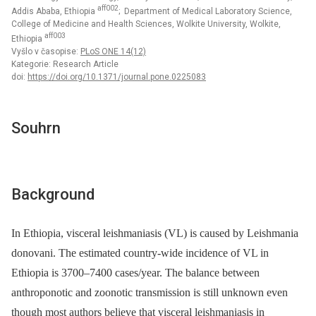
aff002
Addis Ababa, Ethiopia
; Department of Medical Laboratory Science,
College of Medicine and Health Sciences, Wolkite University, Wolkite,
aff003
Ethiopia
Vyšlo v časopise:
PLoS ONE 14(12)
Kategorie: Research Article
doi:
https://doi.org/10.1371/journal.pone.0225083
Souhrn
Background
In Ethiopia, visceral leishmaniasis (VL) is caused by Leishmania
donovani. The estimated country-wide incidence of VL in
Ethiopia is 3700–7400 cases/year. The balance between
anthroponotic and zoonotic transmission is still unknown even
though most authors believe that visceral leishmaniasis in