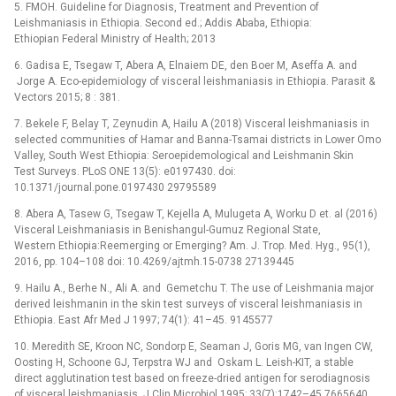
5. FMOH. Guideline for Diagnosis, Treatment and Prevention of
Leishmaniasis in Ethiopia. Second ed.; Addis Ababa, Ethiopia:
Ethiopian Federal Ministry of Health; 2013
6. Gadisa E, Tsegaw T, Abera A, Elnaiem DE, den Boer M, Aseffa A. and
Jorge A. Eco-epidemiology of visceral leishmaniasis in Ethiopia. Parasit &
Vectors 2015; 8 : 381.
7. Bekele F, Belay T, Zeynudin A, Hailu A (2018) Visceral leishmaniasis in
selected communities of Hamar and Banna-Tsamai districts in Lower Omo
Valley, South West Ethiopia: Seroepidemological and Leishmanin Skin
Test Surveys. PLoS ONE 13(5): e0197430. doi:
10.1371/journal.pone.0197430 29795589
8. Abera A, Tasew G, Tsegaw T, Kejella A, Mulugeta A, Worku D et. al (2016)
Visceral Leishmaniasis in Benishangul-Gumuz Regional State,
Western Ethiopia:Reemerging or Emerging? Am. J. Trop. Med. Hyg., 95(1),
2016, pp. 104–108 doi: 10.4269/ajtmh.15-0738 27139445
9. Hailu A., Berhe N., Ali A. and Gemetchu T. The use of Leishmania major
derived leishmanin in the skin test surveys of visceral leishmaniasis in
Ethiopia. East Afr Med J 1997; 74(1): 41–45. 9145577
10. Meredith SE, Kroon NC, Sondorp E, Seaman J, Goris MG, van Ingen CW,
Oosting H, Schoone GJ, Terpstra WJ and Oskam L. Leish-KIT, a stable
direct agglutination test based on freeze-dried antigen for serodiagnosis
of visceral leishmaniasis. J Clin Microbiol 1995; 33(7):1742–45 7665640