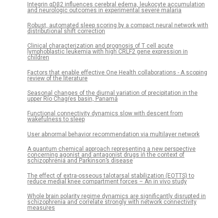
Integrin αDβ2 influences cerebral edema, leukocyte accumulation
and neurologic outcomes in experimental severe malaria
Robust, automated sleep scoring by a compact neural network with
distributional shift correction
Clinical characterization and prognosis of T cell acute
lymphoblastic leukemia with high CRLF2 gene expression in
children
Factors that enable effective One Health collaborations - A scoping
review of the literature
Seasonal changes of the diurnal variation of precipitation in the
upper Río Chagres basin, Panamá
Functional connectivity dynamics slow with descent from
wakefulness to sleep
User abnormal behavior recommendation via multilayer network
A quantum chemical approach representing a new perspective
concerning agonist and antagonist drugs in the context of
schizophrenia and Parkinson’s disease
The effect of extra-osseous talotarsal stabilization (EOTTS) to
reduce medial knee compartment forces – An in vivo study
Whole brain polarity regime dynamics are significantly disrupted in
schizophrenia and correlate strongly with network connectivity
measures