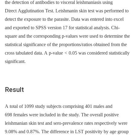
the detection of antibodies to visceral leishmaniasis using
Direct Agglutination Test. Leishmanin skin test was performed to
detect the exposure to the parasite. Data was entered into excel
and exported to SPSS version 17 for statistical analysis. Chi-
square and the corresponding p-values were used to determine the
statistical significance of the proportions/ratios obtained from the
cross tabulated data. A p-value
<
0.05 was considered statistically
significant.
Result
A total of 1099 study subjects comprising 401 males and
698 females were included in the study. The overall positive
leishmanian skin test and sero-prevalence rates respectively were
9.08% and 0.87%. The difference in LST positivity by age group