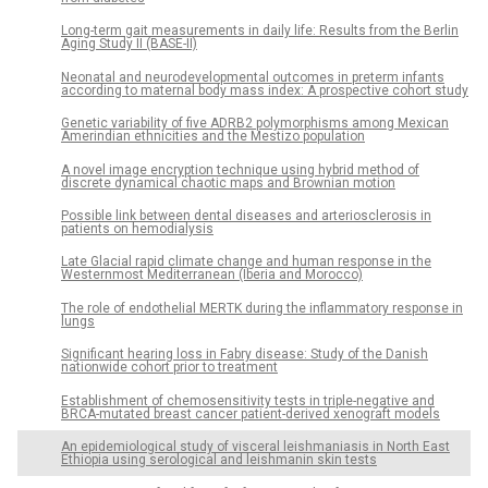
Long-term gait measurements in daily life: Results from the Berlin
Aging Study II (BASE-II)
Neonatal and neurodevelopmental outcomes in preterm infants
according to maternal body mass index: A prospective cohort study
Genetic variability of five ADRB2 polymorphisms among Mexican
Amerindian ethnicities and the Mestizo population
A novel image encryption technique using hybrid method of
discrete dynamical chaotic maps and Brownian motion
Possible link between dental diseases and arteriosclerosis in
patients on hemodialysis
Late Glacial rapid climate change and human response in the
Westernmost Mediterranean (Iberia and Morocco)
The role of endothelial MERTK during the inflammatory response in
lungs
Significant hearing loss in Fabry disease: Study of the Danish
nationwide cohort prior to treatment
Establishment of chemosensitivity tests in triple-negative and
BRCA-mutated breast cancer patient-derived xenograft models
An epidemiological study of visceral leishmaniasis in North East
Ethiopia using serological and leishmanin skin tests