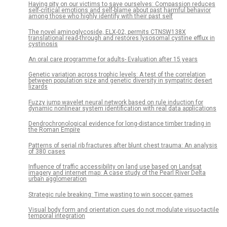
Having pity on our victims to save ourselves: Compassion reduces
self-critical emotions and self-blame about past harmful behavior
among those who highly identify with their past self
The novel aminoglycoside, ELX-02, permits CTNSW138X
translational read-through and restores lysosomal cystine efflux in
cystinosis
An oral care programme for adults- Evaluation after 15 years
Genetic variation across trophic levels: A test of the correlation
between population size and genetic diversity in sympatric desert
lizards
Fuzzy jump wavelet neural network based on rule induction for
dynamic nonlinear system identification with real data applications
Dendrochronological evidence for long-distance timber trading in
the Roman Empire
Patterns of serial rib fractures after blunt chest trauma: An analysis
of 380 cases
Influence of traffic accessibility on land use based on Landsat
imagery and internet map: A case study of the Pearl River Delta
urban agglomeration
Strategic rule breaking: Time wasting to win soccer games
Visual body form and orientation cues do not modulate visuo-tactile
temporal integration