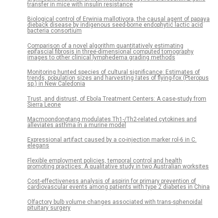
transfer in mice with insulin resistance
Biological control of Erwinia mallotivora, the causal agent of papaya
dieback disease by indigenous seed-borne endophytic lactic acid
bacteria consortium
Comparison of a novel algorithm quantitatively estimating
epifascial fibrosis in three-dimensional computed tomography
images to other clinical lymphedema grading methods
Monitoring hunted species of cultural significance: Estimates of
trends, population sizes and harvesting rates of flying-fox (Pteropus
sp.) in New Caledonia
Trust, and distrust, of Ebola Treatment Centers: A case-study from
Sierra Leone
Macmoondongtang modulates Th1-/Th2-related cytokines and
alleviates asthma in a murine model
Expressional artifact caused by a co-injection marker rol-6 in C.
elegans
Flexible employment policies, temporal control and health
promoting practices: A qualitative study in two Australian worksites
Cost-effectiveness analysis of aspirin for primary prevention of
cardiovascular events among patients with type 2 diabetes in China
Olfactory bulb volume changes associated with trans-sphenoidal
pituitary surgery