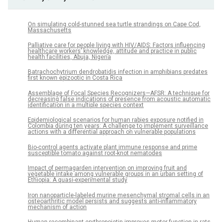
On simulating cold-stunned sea turtle strandings on Cape Cod,
Massachusetts
Palliative care for people living with HIV/AIDS: Factors influencing
healthcare workers’ knowledge, attitude and practice in public
health facilities, Abuja, Nigeria
Batrachochytrium dendrobatidis infection in amphibians predates
first known epizootic in Costa Rica
Assemblage of Focal Species Recognizers—AFSR: A technique for
decreasing false indications of presence from acoustic automatic
identification in a multiple species context
Epidemiological scenarios for human rabies exposure notified in
Colombia during ten years: A challenge to implement surveillance
actions with a differential approach on vulnerable populations
Bio-control agents activate plant immune response and prime
susceptible tomato against root-knot nematodes
Impact of permagarden intervention on improving fruit and
vegetable intake among vulnerable groups in an urban setting of
Ethiopia: A quasi-experimental study
Iron nanoparticle-labeled murine mesenchymal stromal cells in an
osteoarthritic model persists and suggests anti-inflammatory
mechanism of action