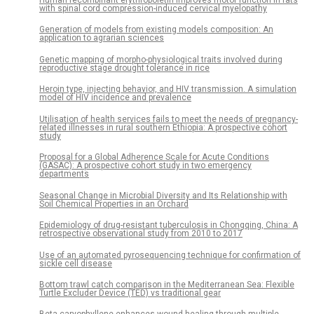
Human recombinant erythropoietin improves motor function in rats
with spinal cord compression-induced cervical myelopathy
Generation of models from existing models composition: An
application to agrarian sciences
Genetic mapping of morpho-physiological traits involved during
reproductive stage drought tolerance in rice
Heroin type, injecting behavior, and HIV transmission. A simulation
model of HIV incidence and prevalence
Utilisation of health services fails to meet the needs of pregnancy-
related illnesses in rural southern Ethiopia: A prospective cohort
study
Proposal for a Global Adherence Scale for Acute Conditions
(GASAC): A prospective cohort study in two emergency
departments
Seasonal Change in Microbial Diversity and Its Relationship with
Soil Chemical Properties in an Orchard
Epidemiology of drug-resistant tuberculosis in Chongqing, China: A
retrospective observational study from 2010 to 2017
Use of an automated pyrosequencing technique for confirmation of
sickle cell disease
Bottom trawl catch comparison in the Mediterranean Sea: Flexible
Turtle Excluder Device (TED) vs traditional gear