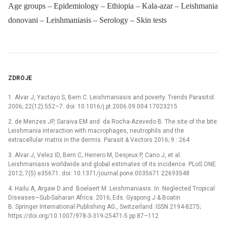
Age groups – Epidemiology – Ethiopia – Kala-azar – Leishmania
donovani – Leishmaniasis – Serology – Skin tests
ZDROJE
1. Alvar J, Yactayo S, Bern C. Leishmaniasis and poverty. Trends Parasitol.
2006; 22(12):552–7. doi: 10.1016/j.pt.2006.09.004 17023215
2. de Menzes JP, Saraiva EM and da Rocha-Azevedo B. The site of the bite:
Leishmania interaction with macrophages, neutrophils and the
extracellular matrix in the dermis. Parasit & Vectors 2016; 9 : 264
3. Alvar J, Velez ID, Bern C, Herrero M, Desjeux P, Cano J, et al.
Leishmaniasis worldwide and global estimates of its incidence. PLoS ONE
2012; 7(5):e35671. doi: 10.1371/journal.pone.0035671 22693548
4. Hailu A, Argaw D and Boelaert M. Leishmaniasis. In: Neglected Tropical
Diseases—Sub-Saharan Africa. 2016; Eds. Gyapong J & Boatin
B. Springer International Publishing AG., Switzerland. ISSN 2194-8275;
https://doi.org/10.1007/978-3-319-25471-5 pp 87–112