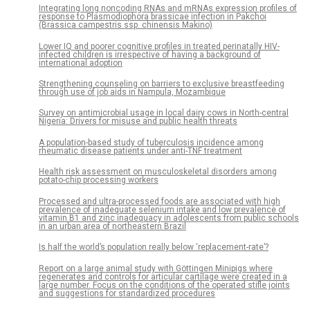
Integrating long noncoding RNAs and mRNAs expression profiles of
response to Plasmodiophora brassicae infection in Pakchoi
(Brassica campestris ssp. chinensis Makino)
Lower IQ and poorer cognitive profiles in treated perinatally HIV-
infected children is irrespective of having a background of
international adoption
Strengthening counseling on barriers to exclusive breastfeeding
through use of job aids in Nampula, Mozambique
Survey on antimicrobial usage in local dairy cows in North-central
Nigeria: Drivers for misuse and public health threats
A population-based study of tuberculosis incidence among
rheumatic disease patients under anti-TNF treatment
Health risk assessment on musculoskeletal disorders among
potato-chip processing workers
Processed and ultra-processed foods are associated with high
prevalence of inadequate selenium intake and low prevalence of
vitamin B1 and zinc inadequacy in adolescents from public schools
in an urban area of northeastern Brazil
Is half the world’s population really below ‘replacement-rate’?
Report on a large animal study with Göttingen Minipigs where
regenerates and controls for articular cartilage were created in a
large number. Focus on the conditions of the operated stifle joints
and suggestions for standardized procedures