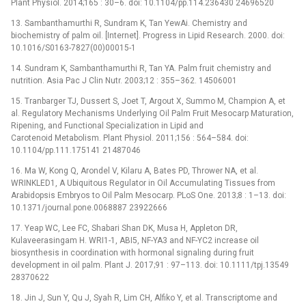
Plant Physiol. 2014;165 : 30–6. doi: 10.1104/pp.114.236430 24696520
13. Sambanthamurthi R, Sundram K, Tan YewAi. Chemistry and
biochemistry of palm oil. [Internet]. Progress in Lipid Research. 2000. doi:
10.1016/S0163-7827(00)00015-1
14. Sundram K, Sambanthamurthi R, Tan YA. Palm fruit chemistry and
nutrition. Asia Pac J Clin Nutr. 2003;12 : 355–362. 14506001
15. Tranbarger TJ, Dussert S, Joet T, Argout X, Summo M, Champion A, et
al. Regulatory Mechanisms Underlying Oil Palm Fruit Mesocarp Maturation,
Ripening, and Functional Specialization in Lipid and
Carotenoid Metabolism. Plant Physiol. 2011;156 : 564–584. doi:
10.1104/pp.111.175141 21487046
16. Ma W, Kong Q, Arondel V, Kilaru A, Bates PD, Thrower NA, et al.
WRINKLED1, A Ubiquitous Regulator in Oil Accumulating Tissues from
Arabidopsis Embryos to Oil Palm Mesocarp. PLoS One. 2013;8 : 1–13. doi:
10.1371/journal.pone.0068887 23922666
17. Yeap WC, Lee FC, Shabari Shan DK, Musa H, Appleton DR,
Kulaveerasingam H. WRI1-1, ABI5, NF-YA3 and NF-YC2 increase oil
biosynthesis in coordination with hormonal signaling during fruit
development in oil palm. Plant J. 2017;91 : 97–113. doi: 10.1111/tpj.13549
28370622
18. Jin J, Sun Y, Qu J, Syah R, Lim CH, Alfiko Y, et al. Transcriptome and