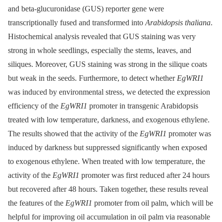
and beta-glucuronidase (GUS) reporter gene were
transcriptionally fused and transformed into
Arabidopsis thaliana
.
Histochemical analysis revealed that GUS staining was very
strong in whole seedlings, especially the stems, leaves, and
siliques. Moreover, GUS staining was strong in the silique coats
but weak in the seeds. Furthermore, to detect whether
EgWRI1
was induced by environmental stress, we detected the expression
efficiency of the
EgWRI1
promoter in transgenic Arabidopsis
treated with low temperature, darkness, and exogenous ethylene.
The results showed that the activity of the
EgWRI1
promoter was
induced by darkness but suppressed significantly when exposed
to exogenous ethylene. When treated with low temperature, the
activity of the
EgWRI1
promoter was first reduced after 24 hours
but recovered after 48 hours. Taken together, these results reveal
the features of the
EgWRI1
promoter from oil palm, which will be
helpful for improving oil accumulation in oil palm via reasonable