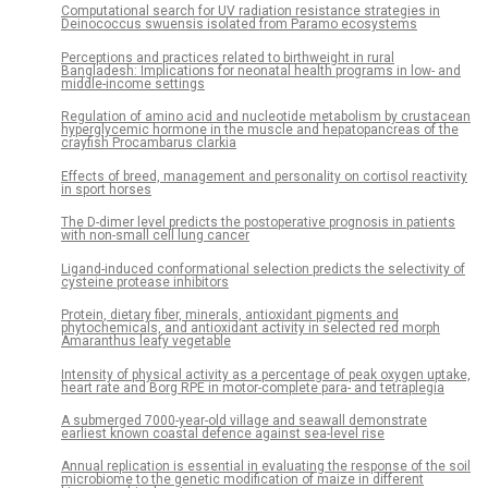
Computational search for UV radiation resistance strategies in
Deinococcus swuensis isolated from Paramo ecosystems
Perceptions and practices related to birthweight in rural
Bangladesh: Implications for neonatal health programs in low- and
middle-income settings
Regulation of amino acid and nucleotide metabolism by crustacean
hyperglycemic hormone in the muscle and hepatopancreas of the
crayfish Procambarus clarkia
Effects of breed, management and personality on cortisol reactivity
in sport horses
The D-dimer level predicts the postoperative prognosis in patients
with non-small cell lung cancer
Ligand-induced conformational selection predicts the selectivity of
cysteine protease inhibitors
Protein, dietary fiber, minerals, antioxidant pigments and
phytochemicals, and antioxidant activity in selected red morph
Amaranthus leafy vegetable
Intensity of physical activity as a percentage of peak oxygen uptake,
heart rate and Borg RPE in motor-complete para- and tetraplegia
A submerged 7000-year-old village and seawall demonstrate
earliest known coastal defence against sea-level rise
Annual replication is essential in evaluating the response of the soil
microbiome to the genetic modification of maize in different