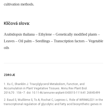
cultivation methods.
Klíčová slova:
Arabidopsis thaliana – Ethylene – Genetically modified plants –
Leaves – Oil palm – Seedlings – Transcription factors – Vegetable
oils
ZDROJE
1. Xu C, Shanklin J. Triacylglycerol Metabolism, Function, and
Accumulation in Plant Vegetative Tissues. Annu Rev Plant Biol.
2016;70 : 156–7. doi: 10.1146/annurev-arplant-043015-111641 26845499
2. Baud S, Wuillème S, To A, Rochat C, Lepiniec L. Role of WRINKLED1 in the
transcriptional regulation of glycolytic and fatty acid biosynthetic genes in