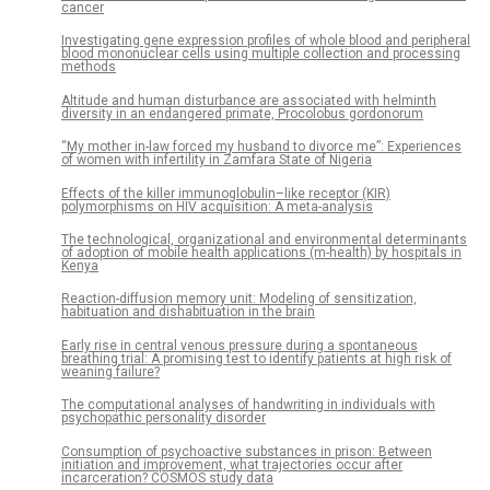
cancer
Investigating gene expression profiles of whole blood and peripheral
blood mononuclear cells using multiple collection and processing
methods
Altitude and human disturbance are associated with helminth
diversity in an endangered primate, Procolobus gordonorum
“My mother in-law forced my husband to divorce me”: Experiences
of women with infertility in Zamfara State of Nigeria
Effects of the killer immunoglobulin–like receptor (KIR)
polymorphisms on HIV acquisition: A meta-analysis
The technological, organizational and environmental determinants
of adoption of mobile health applications (m-health) by hospitals in
Kenya
Reaction-diffusion memory unit: Modeling of sensitization,
habituation and dishabituation in the brain
Early rise in central venous pressure during a spontaneous
breathing trial: A promising test to identify patients at high risk of
weaning failure?
The computational analyses of handwriting in individuals with
psychopathic personality disorder
Consumption of psychoactive substances in prison: Between
initiation and improvement, what trajectories occur after
incarceration? COSMOS study data