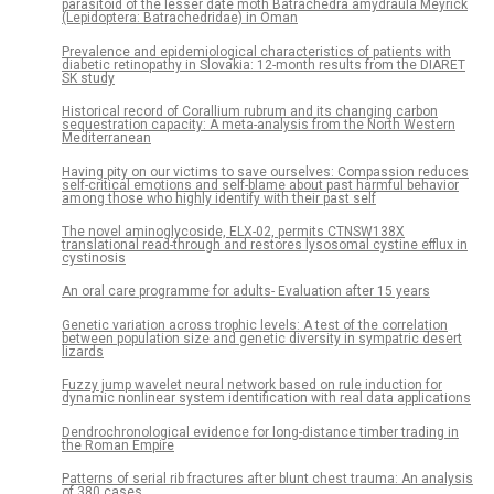
parasitoid of the lesser date moth Batrachedra amydraula Meyrick
(Lepidoptera: Batrachedridae) in Oman
Prevalence and epidemiological characteristics of patients with
diabetic retinopathy in Slovakia: 12-month results from the DIARET
SK study
Historical record of Corallium rubrum and its changing carbon
sequestration capacity: A meta-analysis from the North Western
Mediterranean
Having pity on our victims to save ourselves: Compassion reduces
self-critical emotions and self-blame about past harmful behavior
among those who highly identify with their past self
The novel aminoglycoside, ELX-02, permits CTNSW138X
translational read-through and restores lysosomal cystine efflux in
cystinosis
An oral care programme for adults- Evaluation after 15 years
Genetic variation across trophic levels: A test of the correlation
between population size and genetic diversity in sympatric desert
lizards
Fuzzy jump wavelet neural network based on rule induction for
dynamic nonlinear system identification with real data applications
Dendrochronological evidence for long-distance timber trading in
the Roman Empire
Patterns of serial rib fractures after blunt chest trauma: An analysis
of 380 cases