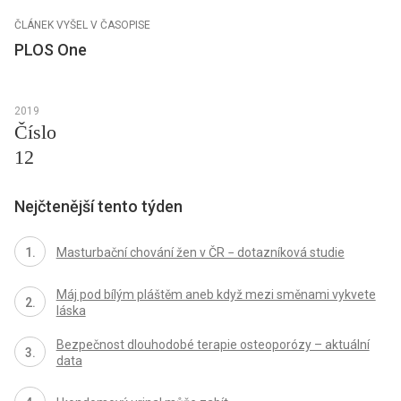
ČLÁNEK VYŠEL V ČASOPISE
PLOS One
2019
Číslo
12
Nejčtenější tento týden
Masturbační chování žen v ČR − dotazníková studie
Máj pod bílým pláštěm aneb když mezi směnami vykvete
láska
Bezpečnost dlouhodobé terapie osteoporózy – aktuální
data