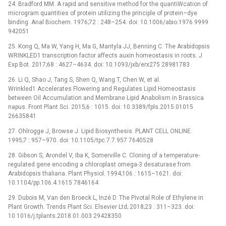
24. Bradford MM. A rapid and sensitive method for the quantiWcation of
microgram quantities of protein utilizing the principle of protein–dye
binding. Anal Biochem. 1976;72 : 248–254. doi: 10.1006/abio.1976.9999
942051
25. Kong Q, Ma W, Yang H, Ma G, Mantyla JJ, Benning C. The Arabidopsis
WRINKLED1 transcription factor affects auxin homeostasis in roots. J
Exp Bot. 2017;68 : 4627–4634. doi: 10.1093/jxb/erx275 28981783
26. Li Q, Shao J, Tang S, Shen Q, Wang T, Chen W, et al.
Wrinkled1 Accelerates Flowering and Regulates Lipid Homeostasis
between Oil Accumulation and Membrane Lipid Anabolism in Brassica
napus. Front Plant Sci. 2015;6 : 1015. doi: 10.3389/fpls.2015.01015
26635841
27. Ohlrogge J, Browse J. Lipid Biosynthesis. PLANT CELL ONLINE.
1995;7 : 957–970. doi: 10.1105/tpc.7.7.957 7640528
28. Gibson S, Arondel V, Iba K, Somerville C. Cloning of a temperature-
regulated gene encoding a chloroplast omega-3 desaturase from
Arabidopsis thaliana. Plant Physiol. 1994;106 : 1615–1621. doi:
10.1104/pp.106.4.1615 7846164
29. Dubois M, Van den Broeck L, Inzé D. The Pivotal Role of Ethylene in
Plant Growth. Trends Plant Sci. Elsevier Ltd; 2018;23 : 311–323. doi:
10.1016/j.tplants.2018.01.003 29428350