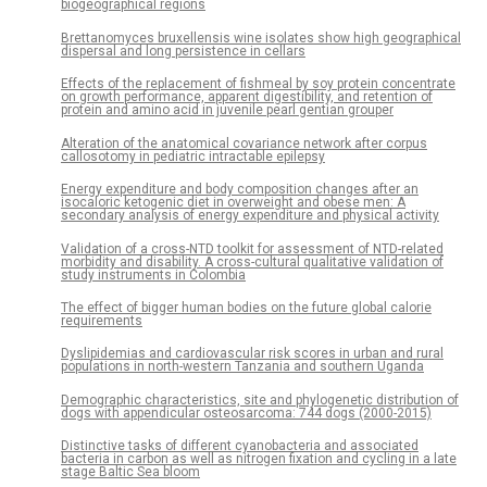
biogeographical regions
Brettanomyces bruxellensis wine isolates show high geographical
dispersal and long persistence in cellars
Effects of the replacement of fishmeal by soy protein concentrate
on growth performance, apparent digestibility, and retention of
protein and amino acid in juvenile pearl gentian grouper
Alteration of the anatomical covariance network after corpus
callosotomy in pediatric intractable epilepsy
Energy expenditure and body composition changes after an
isocaloric ketogenic diet in overweight and obese men: A
secondary analysis of energy expenditure and physical activity
Validation of a cross-NTD toolkit for assessment of NTD-related
morbidity and disability. A cross-cultural qualitative validation of
study instruments in Colombia
The effect of bigger human bodies on the future global calorie
requirements
Dyslipidemias and cardiovascular risk scores in urban and rural
populations in north-western Tanzania and southern Uganda
Demographic characteristics, site and phylogenetic distribution of
dogs with appendicular osteosarcoma: 744 dogs (2000-2015)
Distinctive tasks of different cyanobacteria and associated
bacteria in carbon as well as nitrogen fixation and cycling in a late
stage Baltic Sea bloom