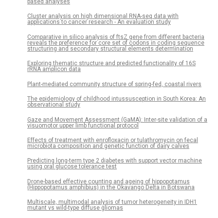
based analyses
Cluster analysis on high dimensional RNA-seq data with
applications to cancer research - An evaluation study
Comparative in silico analysis of ftsZ gene from different bacteria
reveals the preference for core set of codons in coding sequence
structuring and secondary structural elements determination
Exploring thematic structure and predicted functionality of 16S
rRNA amplicon data
Plant-mediated community structure of spring-fed, coastal rivers
The epidemiology of childhood intussusception in South Korea: An
observational study
Gaze and Movement Assessment (GaMA): Inter-site validation of a
visuomotor upper limb functional protocol
Effects of treatment with enrofloxacin or tulathromycin on fecal
microbiota composition and genetic function of dairy calves
Predicting long-term type 2 diabetes with support vector machine
using oral glucose tolerance test
Drone-based effective counting and ageing of hippopotamus
(Hippopotamus amphibius) in the Okavango Delta in Botswana
Multiscale, multimodal analysis of tumor heterogeneity in IDH1
mutant vs wild-type diffuse gliomas