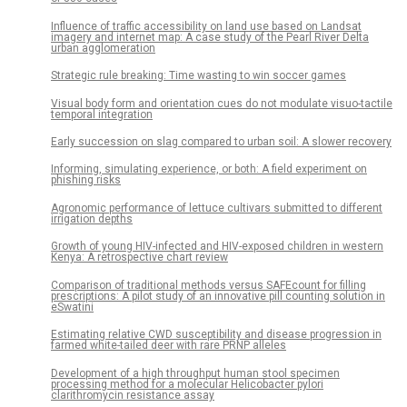
Influence of traffic accessibility on land use based on Landsat
imagery and internet map: A case study of the Pearl River Delta
urban agglomeration
Strategic rule breaking: Time wasting to win soccer games
Visual body form and orientation cues do not modulate visuo-tactile
temporal integration
Early succession on slag compared to urban soil: A slower recovery
Informing, simulating experience, or both: A field experiment on
phishing risks
Agronomic performance of lettuce cultivars submitted to different
irrigation depths
Growth of young HIV-infected and HIV-exposed children in western
Kenya: A retrospective chart review
Comparison of traditional methods versus SAFEcount for filling
prescriptions: A pilot study of an innovative pill counting solution in
eSwatini
Estimating relative CWD susceptibility and disease progression in
farmed white-tailed deer with rare PRNP alleles
Development of a high throughput human stool specimen
processing method for a molecular Helicobacter pylori
clarithromycin resistance assay