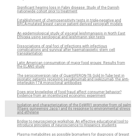
Significant hearing loss in Fabry disease: Study of the Danish
nationwide cohort prior to treatment
Establishment of chemosensitivity tests in triple-negative and
BRCA-mutated breast cancer patient-derived xenograft models
An epidemiological study of visceral leishmaniasis in North East
Ethiopia using serological and leishmanin skin tests
Dissociations of oral foci of infections with infectious
complications and survival after haematopoietic stem cell
transplantation
Latin American consumption of major food groups: Results from
the ELANS study
The seroconversion rate of QuantiFERON-TB Gold In-Tube test in
psoriatic patients receiving secukinumab and ixekizumab, the anti-
interleukin-17A monoclonal antibodies
Does prior knowledge of food fraud affect consumer behavior?
Evidence from an incentivized economic experiment
Isolation and characterization of the EgWRI1 promoter from oil palm
(Elaeis guineensis Jacq.) and its response to environmental stress
and ethylene
Bridge to neuroscience workshop: An effective educational tool to
introduce principles of neuroscience to Hispanics students
Plasma metabolites as possible biomarkers for diagnosis of breast