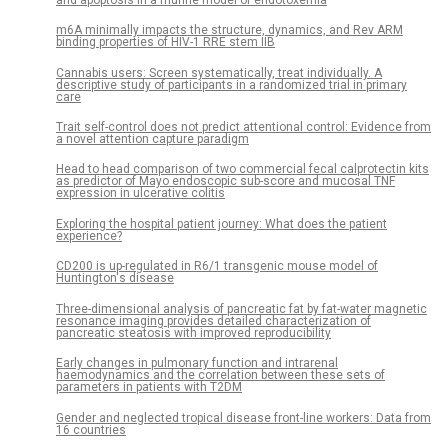
m6A minimally impacts the structure, dynamics, and Rev ARM
binding properties of HIV-1 RRE stem IIB
Cannabis users: Screen systematically, treat individually. A
descriptive study of participants in a randomized trial in primary
care
Trait self-control does not predict attentional control: Evidence from
a novel attention capture paradigm
Head to head comparison of two commercial fecal calprotectin kits
as predictor of Mayo endoscopic sub-score and mucosal TNF
expression in ulcerative colitis
Exploring the hospital patient journey: What does the patient
experience?
CD200 is up-regulated in R6/1 transgenic mouse model of
Huntington's disease
Three-dimensional analysis of pancreatic fat by fat-water magnetic
resonance imaging provides detailed characterization of
pancreatic steatosis with improved reproducibility
Early changes in pulmonary function and intrarenal
haemodynamics and the correlation between these sets of
parameters in patients with T2DM
Gender and neglected tropical disease front-line workers: Data from
16 countries