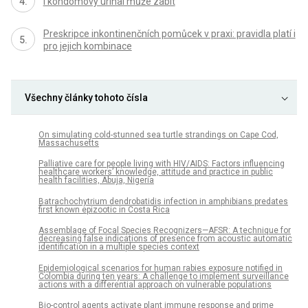
I kondomový urinal může zabít
Preskripce inkontinenčních pomůcek v praxi: pravidla platí i
pro jejich kombinace
Všechny články tohoto čísla
On simulating cold-stunned sea turtle strandings on Cape Cod,
Massachusetts
Palliative care for people living with HIV/AIDS: Factors influencing
healthcare workers’ knowledge, attitude and practice in public
health facilities, Abuja, Nigeria
Batrachochytrium dendrobatidis infection in amphibians predates
first known epizootic in Costa Rica
Assemblage of Focal Species Recognizers—AFSR: A technique for
decreasing false indications of presence from acoustic automatic
identification in a multiple species context
Epidemiological scenarios for human rabies exposure notified in
Colombia during ten years: A challenge to implement surveillance
actions with a differential approach on vulnerable populations
Bio-control agents activate plant immune response and prime