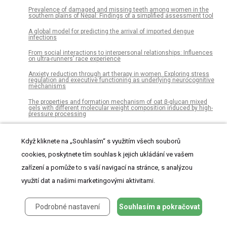
Prevalence of damaged and missing teeth among women in the
southern plains of Nepal: Findings of a simplified assessment tool
A global model for predicting the arrival of imported dengue
infections
From social interactions to interpersonal relationships: Influences
on ultra-runners’ race experience
Anxiety reduction through art therapy in women. Exploring stress
regulation and executive functioning as underlying neurocognitive
mechanisms
The properties and formation mechanism of oat β-glucan mixed
gels with different molecular weight composition induced by high-
pressure processing
Acceptability of early childhood obesity prediction models to New
Zealand families
Když kliknete na „Souhlasím“ s využitím všech souborů
Abundance of ethnically biased microsatellites in human gene
cookies, poskytnete tím souhlas k jejich ukládání ve vašem
regions
zařízení a pomůže to s vaší navigací na stránce, s analýzou
Analysing trajectories of a longitudinal exposure: A causal
perspective on common methods in lifecourse research
využití dat a našimi marketingovými aktivitami.
Malaria screening at the workplace in Cameroon
Podrobné nastavení
Souhlasím a pokračovat
Ex vivo perfusion-based engraftment of genetically engineered cell
sensors into transplantable organs