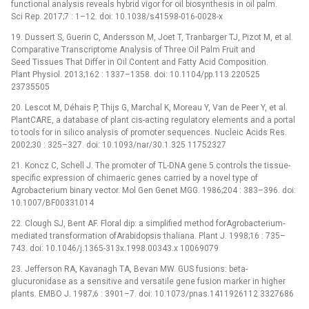
functional analysis reveals hybrid vigor for oil biosynthesis in oil palm.
Sci Rep. 2017;7 : 1–12. doi: 10.1038/s41598-016-0028-x
19. Dussert S, Guerin C, Andersson M, Joet T, Tranbarger TJ, Pizot M, et al.
Comparative Transcriptome Analysis of Three Oil Palm Fruit and
Seed Tissues That Differ in Oil Content and Fatty Acid Composition.
Plant Physiol. 2013;162 : 1337–1358. doi: 10.1104/pp.113.220525
23735505
20. Lescot M, Déhais P, Thijs G, Marchal K, Moreau Y, Van de Peer Y, et al.
PlantCARE, a database of plant cis-acting regulatory elements and a portal
to tools for in silico analysis of promoter sequences. Nucleic Acids Res.
2002;30 : 325–327. doi: 10.1093/nar/30.1.325 11752327
21. Koncz C, Schell J. The promoter of TL-DNA gene 5 controls the tissue-
specific expression of chimaeric genes carried by a novel type of
Agrobacterium binary vector. Mol Gen Genet MGG. 1986;204 : 383–396. doi:
10.1007/BF00331014
22. Clough SJ, Bent AF. Floral dip: a simplified method forAgrobacterium-
mediated transformation ofArabidopsis thaliana. Plant J. 1998;16 : 735–
743. doi: 10.1046/j.1365-313x.1998.00343.x 10069079
23. Jefferson RA, Kavanagh TA, Bevan MW. GUS fusions: beta-
glucuronidase as a sensitive and versatile gene fusion marker in higher
plants. EMBO J. 1987;6 : 3901–7. doi: 10.1073/pnas.1411926112 3327686