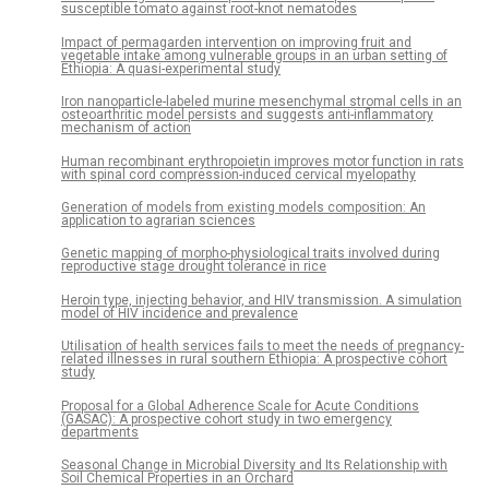
susceptible tomato against root-knot nematodes
Impact of permagarden intervention on improving fruit and
vegetable intake among vulnerable groups in an urban setting of
Ethiopia: A quasi-experimental study
Iron nanoparticle-labeled murine mesenchymal stromal cells in an
osteoarthritic model persists and suggests anti-inflammatory
mechanism of action
Human recombinant erythropoietin improves motor function in rats
with spinal cord compression-induced cervical myelopathy
Generation of models from existing models composition: An
application to agrarian sciences
Genetic mapping of morpho-physiological traits involved during
reproductive stage drought tolerance in rice
Heroin type, injecting behavior, and HIV transmission. A simulation
model of HIV incidence and prevalence
Utilisation of health services fails to meet the needs of pregnancy-
related illnesses in rural southern Ethiopia: A prospective cohort
study
Proposal for a Global Adherence Scale for Acute Conditions
(GASAC): A prospective cohort study in two emergency
departments
Seasonal Change in Microbial Diversity and Its Relationship with
Soil Chemical Properties in an Orchard