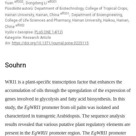
aff002
aff001
Yuan
; Dongdong Li
Působiště autorů: Department of Biotechnology, College of Tropical Crops,
aff001
Hainan University, Hainan, China
; Department of Bioengineering,
College of Life Sciences and Pharmacy, Hainan University, Haikou, Hainan,
aff002
China
Vyšlo v časopise:
PLoS ONE 14(12)
Kategorie: Research Article
doi:
https://doi.org/10.1371/journal.pone.0225115
Souhrn
WRI1 is a plant-specific transcription factor that enhances the
accumulation of oils through the upregulation of the expression of
genes involved in glycolysis and fatty acid biosynthesis. In this
study, the
EgWRI1
promoter from oil palm was isolated and
characterized in transgenic Arabidopsis. The sequence analysis
results revealed that various putative plant regulatory elements are
present in the
EgWRI1
promoter region. The
EgWRI1
promoter