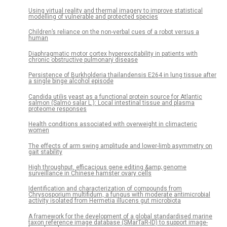
Using virtual reality and thermal imagery to improve statistical
modelling of vulnerable and protected species
Children’s reliance on the non-verbal cues of a robot versus a
human
Diaphragmatic motor cortex hyperexcitability in patients with
chronic obstructive pulmonary disease
Persistence of Burkholderia thailandensis E264 in lung tissue after
a single binge alcohol episode
Candida utilis yeast as a functional protein source for Atlantic
salmon (Salmo salar L.): Local intestinal tissue and plasma
proteome responses
Health conditions associated with overweight in climacteric
women
The effects of arm swing amplitude and lower-limb asymmetry on
gait stability
High throughput, efficacious gene editing &amp; genome
surveillance in Chinese hamster ovary cells
Identification and characterization of compounds from
Chrysosporium multifidum, a fungus with moderate antimicrobial
activity isolated from Hermetia illucens gut microbiota
A framework for the development of a global standardised marine
taxon reference image database (SMarTaR-ID) to support image-