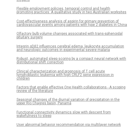
Flexible employment policies, temporal control and health
promoting practices: A qualitative study in two Australian worksites
Cost-effectiveness analysis of aspirin for primary prevention of
cardiovascular events among patients with type 2 diabetes in China
Olfactory bulb volume changes associated with trans-sphenoidal
pituitary surgery
Integrin αDβ2 influences cerebral edema, leukocyte accumulation
and neurologic outcomes in experimental severe malaria
Robust, automated sleep scoring by a compact neural network with
distributional shift correction
Clinical characterization and prognosis of T cell acute
lymphoblastic leukemia with high CRLF2 gene expression in
children
Factors that enable effective One Health collaborations - A scoping
review of the literature
Seasonal changes of the diurnal variation of precipitation in the
upper Río Chagres basin, Panamá
Functional connectivity dynamics slow with descent from
wakefulness to sleep
User abnormal behavior recommendation via multilayer network