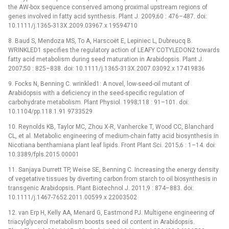
the AW-box sequence conserved among proximal upstream regions of
genes involved in fatty acid synthesis. Plant J. 2009;60 : 476–487. doi:
10.1111/j.1365-313X.2009.03967.x 19594710
8. Baud S, Mendoza MS, To A, Harscoët E, Lepiniec L, Dubreucq B.
WRINKLED1 specifies the regulatory action of LEAFY COTYLEDON2 towards
fatty acid metabolism during seed maturation in Arabidopsis. Plant J.
2007;50 : 825–838. doi: 10.1111/j.1365-313X.2007.03092.x 17419836
9. Focks N, Benning C. wrinkled1: A novel, low-seed-oil mutant of
Arabidopsis with a deficiency in the seed-specific regulation of
carbohydrate metabolism. Plant Physiol. 1998;118 : 91–101. doi:
10.1104/pp.118.1.91 9733529
10. Reynolds KB, Taylor MC, Zhou X-R, Vanhercke T, Wood CC, Blanchard
CL, et al. Metabolic engineering of medium-chain fatty acid biosynthesis in
Nicotiana benthamiana plant leaf lipids. Front Plant Sci. 2015;6 : 1–14. doi:
10.3389/fpls.2015.00001
11. Sanjaya Durrett TP, Weise SE, Benning C. Increasing the energy density
of vegetative tissues by diverting carbon from starch to oil biosynthesis in
transgenic Arabidopsis. Plant Biotechnol J. 2011;9 : 874–883. doi:
10.1111/j.1467-7652.2011.00599.x 22003502
12. van Erp H, Kelly AA, Menard G, Eastmond PJ. Multigene engineering of
triacylglycerol metabolism boosts seed oil content in Arabidopsis.