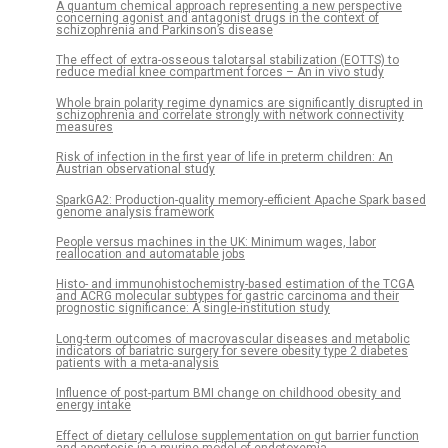
A quantum chemical approach representing a new perspective
concerning agonist and antagonist drugs in the context of
schizophrenia and Parkinson’s disease
The effect of extra-osseous talotarsal stabilization (EOTTS) to
reduce medial knee compartment forces – An in vivo study
Whole brain polarity regime dynamics are significantly disrupted in
schizophrenia and correlate strongly with network connectivity
measures
Risk of infection in the first year of life in preterm children: An
Austrian observational study
SparkGA2: Production-quality memory-efficient Apache Spark based
genome analysis framework
People versus machines in the UK: Minimum wages, labor
reallocation and automatable jobs
Histo- and immunohistochemistry-based estimation of the TCGA
and ACRG molecular subtypes for gastric carcinoma and their
prognostic significance: A single-institution study
Long-term outcomes of macrovascular diseases and metabolic
indicators of bariatric surgery for severe obesity type 2 diabetes
patients with a meta-analysis
Influence of post-partum BMI change on childhood obesity and
energy intake
Effect of dietary cellulose supplementation on gut barrier function
and apoptosis in a murine model of endotoxemia