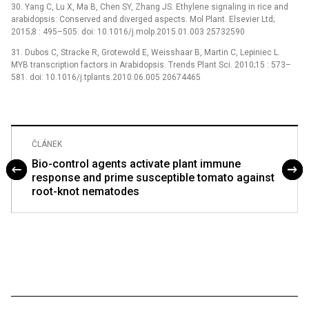
30. Yang C, Lu X, Ma B, Chen SY, Zhang JS. Ethylene signaling in rice and
arabidopsis: Conserved and diverged aspects. Mol Plant. Elsevier Ltd;
2015;8 : 495–505. doi: 10.1016/j.molp.2015.01.003 25732590
31. Dubos C, Stracke R, Grotewold E, Weisshaar B, Martin C, Lepiniec L.
MYB transcription factors in Arabidopsis. Trends Plant Sci. 2010;15 : 573–
581. doi: 10.1016/j.tplants.2010.06.005 20674465
ČLÁNEK
Bio-control agents activate plant immune
response and prime susceptible tomato against
root-knot nematodes