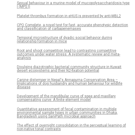
Sexual behaviour in a murine model of mucopolysaccharidosis type
I (MPS I)
Platelet thrombus formation in eHUS is prevented by anti-MBL2
CPO Complete, a novel test for fast, accurate phenotypic detection
and classification of carbapenemases
Temporal microstructure of dyadic social behavior during
relationship formation in mice
Root and shoot competition lead to contrasting competitive
outcomes under water stress: A systematic review and meta-
analysis
Divulging diazotrophic bacterial community structure in Kuwait
desert ecosystems and their N2-fixation potential
Canine distemper in Nepal's Annapurna Conservation Area –
Implications of dog husbandry and human behaviour for wildlife
disease
Development of the mandibular curve of spee and maxillary
compensating curve: A finite element model
Quantitative assessment of fecal contamination in multiple
environmental sample types in urban communities in Dhaka,
Bangladesh using SaniPath microbial approach
The effect of overnight consolidation in the perceptual learning of
non-native tonal contrasts