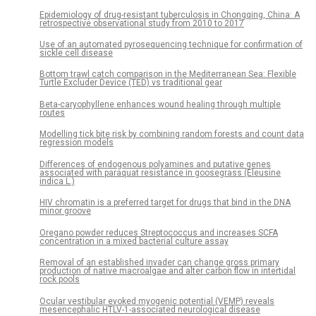
Epidemiology of drug-resistant tuberculosis in Chongqing, China: A
retrospective observational study from 2010 to 2017
Use of an automated pyrosequencing technique for confirmation of
sickle cell disease
Bottom trawl catch comparison in the Mediterranean Sea: Flexible
Turtle Excluder Device (TED) vs traditional gear
Beta-caryophyllene enhances wound healing through multiple
routes
Modelling tick bite risk by combining random forests and count data
regression models
Differences of endogenous polyamines and putative genes
associated with paraquat resistance in goosegrass (Eleusine
indica L.)
HIV chromatin is a preferred target for drugs that bind in the DNA
minor groove
Oregano powder reduces Streptococcus and increases SCFA
concentration in a mixed bacterial culture assay
Removal of an established invader can change gross primary
production of native macroalgae and alter carbon flow in intertidal
rock pools
Ocular vestibular evoked myogenic potential (VEMP) reveals
mesencephalic HTLV-1-associated neurological disease