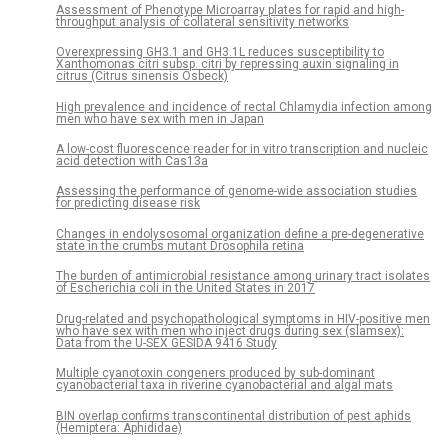
Assessment of Phenotype Microarray plates for rapid and high-
throughput analysis of collateral sensitivity networks
Overexpressing GH3.1 and GH3.1L reduces susceptibility to
Xanthomonas citri subsp. citri by repressing auxin signaling in
citrus (Citrus sinensis Osbeck)
High prevalence and incidence of rectal Chlamydia infection among
men who have sex with men in Japan
A low-cost fluorescence reader for in vitro transcription and nucleic
acid detection with Cas13a
Assessing the performance of genome-wide association studies
for predicting disease risk
Changes in endolysosomal organization define a pre-degenerative
state in the crumbs mutant Drosophila retina
The burden of antimicrobial resistance among urinary tract isolates
of Escherichia coli in the United States in 2017
Drug-related and psychopathological symptoms in HIV-positive men
who have sex with men who inject drugs during sex (slamsex):
Data from the U-SEX GESIDA 9416 Study
Multiple cyanotoxin congeners produced by sub-dominant
cyanobacterial taxa in riverine cyanobacterial and algal mats
BIN overlap confirms transcontinental distribution of pest aphids
(Hemiptera: Aphididae)