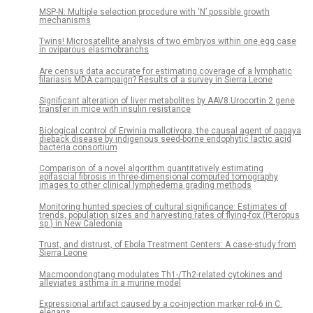
MSP-N: Multiple selection procedure with ‘N’ possible growth
mechanisms
Twins! Microsatellite analysis of two embryos within one egg case
in oviparous elasmobranchs
Are census data accurate for estimating coverage of a lymphatic
filariasis MDA campaign? Results of a survey in Sierra Leone
Significant alteration of liver metabolites by AAV8.Urocortin 2 gene
transfer in mice with insulin resistance
Biological control of Erwinia mallotivora, the causal agent of papaya
dieback disease by indigenous seed-borne endophytic lactic acid
bacteria consortium
Comparison of a novel algorithm quantitatively estimating
epifascial fibrosis in three-dimensional computed tomography
images to other clinical lymphedema grading methods
Monitoring hunted species of cultural significance: Estimates of
trends, population sizes and harvesting rates of flying-fox (Pteropus
sp.) in New Caledonia
Trust, and distrust, of Ebola Treatment Centers: A case-study from
Sierra Leone
Macmoondongtang modulates Th1-/Th2-related cytokines and
alleviates asthma in a murine model
Expressional artifact caused by a co-injection marker rol-6 in C.
elegans