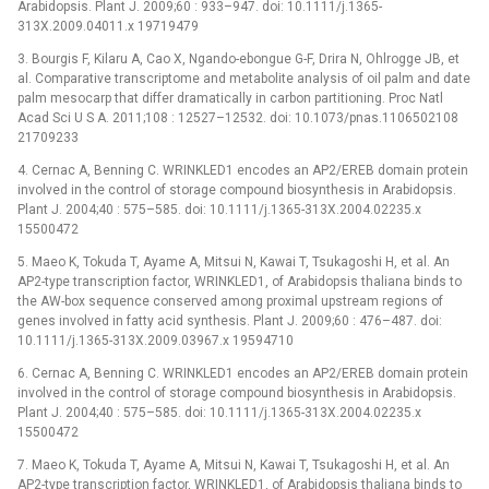
Arabidopsis. Plant J. 2009;60 : 933–947. doi: 10.1111/j.1365-
313X.2009.04011.x 19719479
3. Bourgis F, Kilaru A, Cao X, Ngando-ebongue G-F, Drira N, Ohlrogge JB, et
al. Comparative transcriptome and metabolite analysis of oil palm and date
palm mesocarp that differ dramatically in carbon partitioning. Proc Natl
Acad Sci U S A. 2011;108 : 12527–12532. doi: 10.1073/pnas.1106502108
21709233
4. Cernac A, Benning C. WRINKLED1 encodes an AP2/EREB domain protein
involved in the control of storage compound biosynthesis in Arabidopsis.
Plant J. 2004;40 : 575–585. doi: 10.1111/j.1365-313X.2004.02235.x
15500472
5. Maeo K, Tokuda T, Ayame A, Mitsui N, Kawai T, Tsukagoshi H, et al. An
AP2-type transcription factor, WRINKLED1, of Arabidopsis thaliana binds to
the AW-box sequence conserved among proximal upstream regions of
genes involved in fatty acid synthesis. Plant J. 2009;60 : 476–487. doi:
10.1111/j.1365-313X.2009.03967.x 19594710
6. Cernac A, Benning C. WRINKLED1 encodes an AP2/EREB domain protein
involved in the control of storage compound biosynthesis in Arabidopsis.
Plant J. 2004;40 : 575–585. doi: 10.1111/j.1365-313X.2004.02235.x
15500472
7. Maeo K, Tokuda T, Ayame A, Mitsui N, Kawai T, Tsukagoshi H, et al. An
AP2-type transcription factor, WRINKLED1, of Arabidopsis thaliana binds to