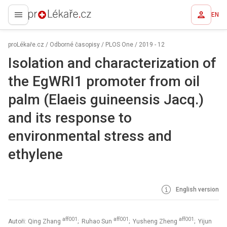
EN
proLékaře.cz
proLékaře.cz
/
Odborné časopisy
/
PLOS One
/
2019 - 12
Isolation and characterization of
the EgWRI1 promoter from oil
palm (Elaeis guineensis Jacq.)
and its response to
environmental stress and
ethylene
English version
aff001
aff001
aff001
Autoři: Qing Zhang
; Ruhao Sun
; Yusheng Zheng
; Yijun