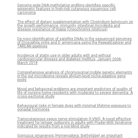
Genome wide DNA methylation profiling identifies specific
epigenetic features in high-risk cutaneous squamous cell
carcinoma
The effect of dietary supplementation with Clostridium butyricum on
the growth performance, immunity, intestinal microbiota and
disease resistance of tilapia (Oreochromis niloticus)
De novo identification of satellite DNAs in the sequenced genomes
of Drosophila virilis and D. americana using the RepeatExplorer and
TAREAN pipelines
Incidence of statin use in older adults with and without
cardiovascular disease and diabetes mellitus, January 2008-
March 2018
Comprehensive analysis of chromosomal mobile genetic elements
in the gut microbiome reveals phylum-level niche-adaptive gene
pools
Mood and behavioral problems are important predictors of quality of
life of nursing home residents with moderate to severe dementia: A
cross-sectional study
Behavioural risks in female dogs with minimal lifetime exposure to
gonadal hormones
Transcutaneous vagus nerve stimulation (t-VNS): A novel effective
treatment for temper outbursts in adults with Prader-Willi Syndrome
indicated by results from a non-blind study
Goniozus omanensis (Hymenoptera: Bethylidae) an important