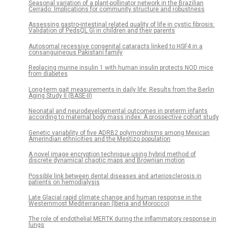
Seasonal variation of a plant-pollinator network in the Brazilian
Cerrado: Implications for community structure and robustness
Assessing gastro-intestinal related quality of life in cystic fibrosis:
Validation of PedsQL GI in children and their parents
Autosomal recessive congenital cataracts linked to HSF4 in a
consanguineous Pakistani family
Replacing murine insulin 1 with human insulin protects NOD mice
from diabetes
Long-term gait measurements in daily life: Results from the Berlin
Aging Study II (BASE-II)
Neonatal and neurodevelopmental outcomes in preterm infants
according to maternal body mass index: A prospective cohort study
Genetic variability of five ADRB2 polymorphisms among Mexican
Amerindian ethnicities and the Mestizo population
A novel image encryption technique using hybrid method of
discrete dynamical chaotic maps and Brownian motion
Possible link between dental diseases and arteriosclerosis in
patients on hemodialysis
Late Glacial rapid climate change and human response in the
Westernmost Mediterranean (Iberia and Morocco)
The role of endothelial MERTK during the inflammatory response in
lungs