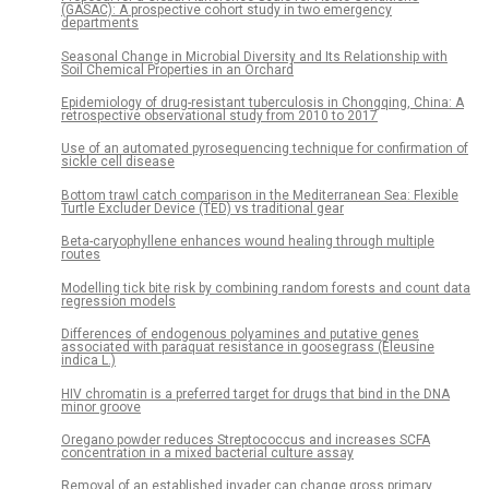
(GASAC): A prospective cohort study in two emergency
departments
Seasonal Change in Microbial Diversity and Its Relationship with
Soil Chemical Properties in an Orchard
Epidemiology of drug-resistant tuberculosis in Chongqing, China: A
retrospective observational study from 2010 to 2017
Use of an automated pyrosequencing technique for confirmation of
sickle cell disease
Bottom trawl catch comparison in the Mediterranean Sea: Flexible
Turtle Excluder Device (TED) vs traditional gear
Beta-caryophyllene enhances wound healing through multiple
routes
Modelling tick bite risk by combining random forests and count data
regression models
Differences of endogenous polyamines and putative genes
associated with paraquat resistance in goosegrass (Eleusine
indica L.)
HIV chromatin is a preferred target for drugs that bind in the DNA
minor groove
Oregano powder reduces Streptococcus and increases SCFA
concentration in a mixed bacterial culture assay
Removal of an established invader can change gross primary