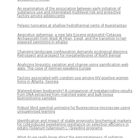
An examination of the association between early initiation of
substance use and interrelated multilevel risk and protective
factors among adolescents
Pelagic tunicates at shallow hydrothermal vents of Kueishantao
Aegicetus gehennae, a new late Eocene protocetid (Cetacea,
Archaeoceti) from Wadi Al Hitan, Egypt, and the transition to tail-
powered swimming in whales
Changing landscape configuration demands ecological planning:
Retrospect and prospect for megaherbivores of North Bengal
Analyzing linguistic variation and change using gamification web
apps: The case of German-speaking Europe
Factors associated with condom use among HIV-positive women
living in Atlanta, Georgia
Watered-down biodiversity? A comparison of metabarcoding results
from DNA extracted from matched water and bulk tissue
biomonitoring samples
Robust blind spectral unmixing for fluorescence microscopy using
unsupervised learning
Identification and impact of stable prognostic biochemical markers
for cold-induced sweetening resistance on selection efficiency in
potato (Solanum tuberosum L.) breeding programs
What do we really know about the appropriateness of radiation