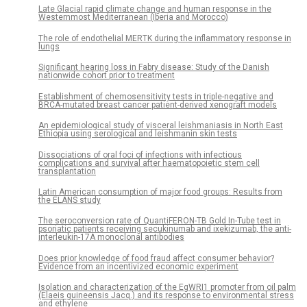
Late Glacial rapid climate change and human response in the
Westernmost Mediterranean (Iberia and Morocco)
The role of endothelial MERTK during the inflammatory response in
lungs
Significant hearing loss in Fabry disease: Study of the Danish
nationwide cohort prior to treatment
Establishment of chemosensitivity tests in triple-negative and
BRCA-mutated breast cancer patient-derived xenograft models
An epidemiological study of visceral leishmaniasis in North East
Ethiopia using serological and leishmanin skin tests
Dissociations of oral foci of infections with infectious
complications and survival after haematopoietic stem cell
transplantation
Latin American consumption of major food groups: Results from
the ELANS study
The seroconversion rate of QuantiFERON-TB Gold In-Tube test in
psoriatic patients receiving secukinumab and ixekizumab, the anti-
interleukin-17A monoclonal antibodies
Does prior knowledge of food fraud affect consumer behavior?
Evidence from an incentivized economic experiment
Isolation and characterization of the EgWRI1 promoter from oil palm
(Elaeis guineensis Jacq.) and its response to environmental stress
and ethylene