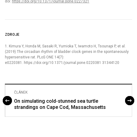
doi:
https://doi.org/10.1371/journal.pone.0227321
ZDROJE
1. Kimura Y, Honda M, Sasaki R, Yumioka T, Iwamoto H, Tsounapi P, et al.
(2019) The circadian rhythm of bladder clock genes in the spontaneously
hypersensitive rat. PLoS ONE 14(7):
e0220381. https://doi.org/10.1371/journal.pone.0220381 31344120
ČLÁNEK
On simulating cold-stunned sea turtle
strandings on Cape Cod, Massachusetts