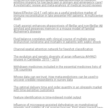
emitting imaging for low back pain in primary and emergency care?
A systematic review and meta-analysis of medical record reviews
Naïve/Effector CD4 T cell ratio as a useful predictive marker of
immune reconstitution in late presenter HIV patients: A multicenter
study
C5aR agonist enhances phagocytosis of fibrillar and non-fibrillar Aβ
amyloid and preserves memory in a mouse model of familial
Alzheimer’s disease
Fluid balance correlates with clinical course of multiple organ
dysfunction syndrome and mortality in patients with septic shock
Channel-spatial attention network for fewshot classification
The evolution and genetic diversity of avian influenza A(H9N2)
viruses in Cambodia, 2015 – 2016
Withdrawn medicines included in the essential medicines lists of
136 countries
Whose data can we trust: How meta-predictions can be used to
uncover credible respondents in survey data
The optimal delivery time and order quantity in an oligopoly market
with time-sensitive customers
Feature identification in time-indexed model output
Influence of microwave-assisted dehydration on morphological
integrity and viability of cat ovarian tissues: First steps toward long-