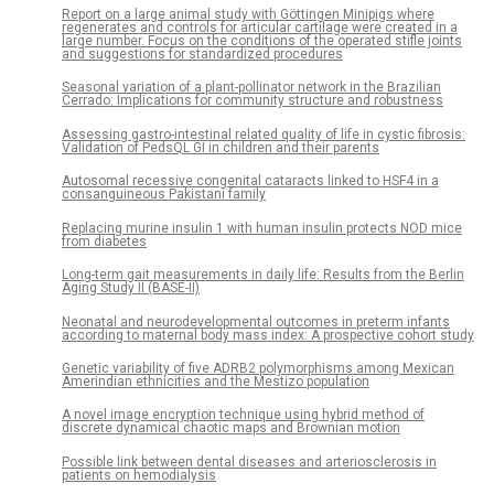
Report on a large animal study with Göttingen Minipigs where
regenerates and controls for articular cartilage were created in a
large number. Focus on the conditions of the operated stifle joints
and suggestions for standardized procedures
Seasonal variation of a plant-pollinator network in the Brazilian
Cerrado: Implications for community structure and robustness
Assessing gastro-intestinal related quality of life in cystic fibrosis:
Validation of PedsQL GI in children and their parents
Autosomal recessive congenital cataracts linked to HSF4 in a
consanguineous Pakistani family
Replacing murine insulin 1 with human insulin protects NOD mice
from diabetes
Long-term gait measurements in daily life: Results from the Berlin
Aging Study II (BASE-II)
Neonatal and neurodevelopmental outcomes in preterm infants
according to maternal body mass index: A prospective cohort study
Genetic variability of five ADRB2 polymorphisms among Mexican
Amerindian ethnicities and the Mestizo population
A novel image encryption technique using hybrid method of
discrete dynamical chaotic maps and Brownian motion
Possible link between dental diseases and arteriosclerosis in
patients on hemodialysis