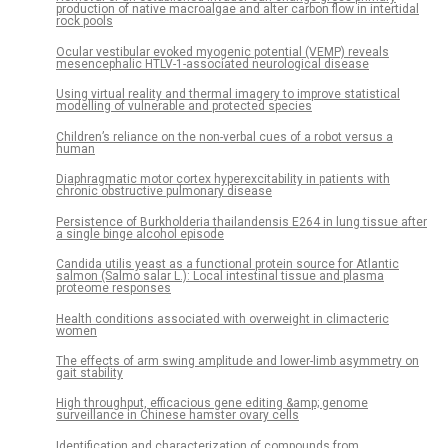
production of native macroalgae and alter carbon flow in intertidal
rock pools
Ocular vestibular evoked myogenic potential (VEMP) reveals
mesencephalic HTLV-1-associated neurological disease
Using virtual reality and thermal imagery to improve statistical
modelling of vulnerable and protected species
Children’s reliance on the non-verbal cues of a robot versus a
human
Diaphragmatic motor cortex hyperexcitability in patients with
chronic obstructive pulmonary disease
Persistence of Burkholderia thailandensis E264 in lung tissue after
a single binge alcohol episode
Candida utilis yeast as a functional protein source for Atlantic
salmon (Salmo salar L.): Local intestinal tissue and plasma
proteome responses
Health conditions associated with overweight in climacteric
women
The effects of arm swing amplitude and lower-limb asymmetry on
gait stability
High throughput, efficacious gene editing &amp; genome
surveillance in Chinese hamster ovary cells
Identification and characterization of compounds from