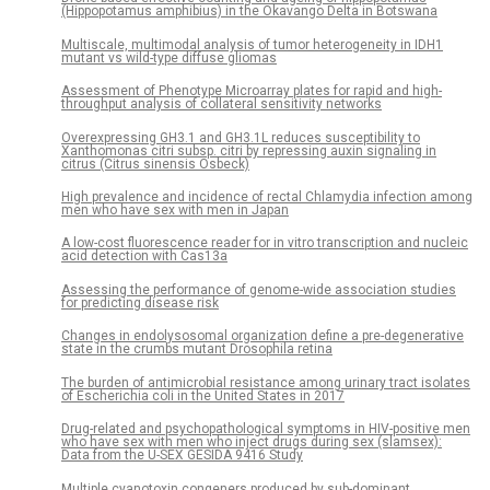
(Hippopotamus amphibius) in the Okavango Delta in Botswana
Multiscale, multimodal analysis of tumor heterogeneity in IDH1
mutant vs wild-type diffuse gliomas
Assessment of Phenotype Microarray plates for rapid and high-
throughput analysis of collateral sensitivity networks
Overexpressing GH3.1 and GH3.1L reduces susceptibility to
Xanthomonas citri subsp. citri by repressing auxin signaling in
citrus (Citrus sinensis Osbeck)
High prevalence and incidence of rectal Chlamydia infection among
men who have sex with men in Japan
A low-cost fluorescence reader for in vitro transcription and nucleic
acid detection with Cas13a
Assessing the performance of genome-wide association studies
for predicting disease risk
Changes in endolysosomal organization define a pre-degenerative
state in the crumbs mutant Drosophila retina
The burden of antimicrobial resistance among urinary tract isolates
of Escherichia coli in the United States in 2017
Drug-related and psychopathological symptoms in HIV-positive men
who have sex with men who inject drugs during sex (slamsex):
Data from the U-SEX GESIDA 9416 Study
Multiple cyanotoxin congeners produced by sub-dominant