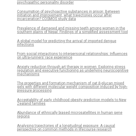
psychopathic personality disorder
Consumption of psychoactive substances in prison: Between
initiation and improvement, what trajectories occur after
incarceration? COSMOS study data
Prevalence of damaged and missing teeth among women in the
southern plains of Nepal: Findings of a simplified assessment tool
A global model for predicting the arrival of imported dengue
infections
From social interactions to interpersonal relationships: Influences
on ultra-runners’ race experience
Anxiety reduction through art therapy in women. Exploring stress
regulation and executive functioning as underlying neurocognitive
mechanisms
The properties and formation mechanism of oat β-glucan mixed
gels with different molecular weight composition induced by high-
pressure processing
Acceptability of early childhood obesity prediction models to New
Zealand families
Abundance of ethnically biased microsatellites in human gene
regions
Analysing trajectories of a longitudinal exposure: A causal
perspective on common methods in lifecourse research