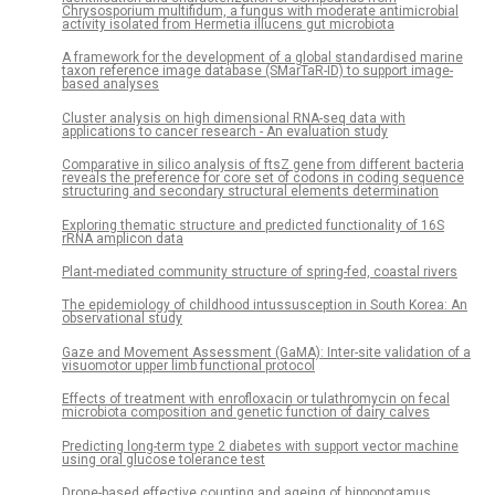
Chrysosporium multifidum, a fungus with moderate antimicrobial
activity isolated from Hermetia illucens gut microbiota
A framework for the development of a global standardised marine
taxon reference image database (SMarTaR-ID) to support image-
based analyses
Cluster analysis on high dimensional RNA-seq data with
applications to cancer research - An evaluation study
Comparative in silico analysis of ftsZ gene from different bacteria
reveals the preference for core set of codons in coding sequence
structuring and secondary structural elements determination
Exploring thematic structure and predicted functionality of 16S
rRNA amplicon data
Plant-mediated community structure of spring-fed, coastal rivers
The epidemiology of childhood intussusception in South Korea: An
observational study
Gaze and Movement Assessment (GaMA): Inter-site validation of a
visuomotor upper limb functional protocol
Effects of treatment with enrofloxacin or tulathromycin on fecal
microbiota composition and genetic function of dairy calves
Predicting long-term type 2 diabetes with support vector machine
using oral glucose tolerance test
Drone-based effective counting and ageing of hippopotamus