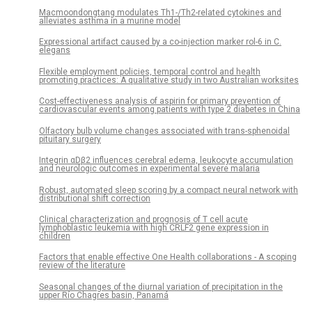
Macmoondongtang modulates Th1-/Th2-related cytokines and
alleviates asthma in a murine model
Expressional artifact caused by a co-injection marker rol-6 in C.
elegans
Flexible employment policies, temporal control and health
promoting practices: A qualitative study in two Australian worksites
Cost-effectiveness analysis of aspirin for primary prevention of
cardiovascular events among patients with type 2 diabetes in China
Olfactory bulb volume changes associated with trans-sphenoidal
pituitary surgery
Integrin αDβ2 influences cerebral edema, leukocyte accumulation
and neurologic outcomes in experimental severe malaria
Robust, automated sleep scoring by a compact neural network with
distributional shift correction
Clinical characterization and prognosis of T cell acute
lymphoblastic leukemia with high CRLF2 gene expression in
children
Factors that enable effective One Health collaborations - A scoping
review of the literature
Seasonal changes of the diurnal variation of precipitation in the
upper Río Chagres basin, Panamá