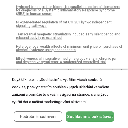
Hydrogel based protein biochip for parallel detection of biomarkers
for diagnosis of a Systemic Inflammatory Response Syndrome
(SIRS) in human serum
NF-κB-mediated regulation of rat CYP2E1 by two independent
signaling pathways
Transcranial magnetic stimulation induced early silent period and
rebound activity re-examined
Heterogenous wealth effects of minimum unit price on purchase of
alcohol: Evidence using scanner data
Effectiveness of integrative medicine group visits in chronic pain
and depressive symptoms: A randomized controlled trial
Associations between adverse childhood family environments and
blood pressure differ between men and women
Když kliknete na „Souhlasím“ s využitím všech souborů
Comparative analysis of the vaginal microbiome of pregnant
women with either Trichomonas vaginalis or Chlamydia
cookies, poskytnete tím souhlas k jejich ukládání ve vašem
trachomatis
zařízení a pomůže to s vaší navigací na stránce, s analýzou
The influence of the fetal leg position on the outcome in vaginally
využití dat a našimi marketingovými aktivitami.
intended deliveries out of breech presentation at term – A FRABAT
prospective cohort study
Colorectal cancer incidence among young adults in England:
Podrobné nastavení
Souhlasím a pokračovat
Trends by anatomical sub-site and deprivation
Assessing service and treatment needs and barriers of youth who