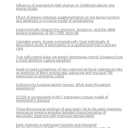
Influence of post-partum BMI change on childhood obesity and
energy intake
Effect of dietary cellulose supplementation on gut barrier function
and apoptosis in a murine model of endotoxemia
m6A minimally impacts the structure, dynamics, and Rev ARM
binding properties of HIV-1 RRE stem IIB
Cannabis users: Screen systematically, treat individually. A
descriptive study of participants in a randomized trial in primary
care
Trait self-control does not predict attentional control: Evidence from
a novel attention capture paradigm
Head to head comparison of two commercial fecal calprotectin kits
as predictor of Mayo endoscopic sub-score and mucosal TNF
expression in ulcerative colitis
Exploring the hospital patient journey: What does the patient
experience?
CD200 is up-regulated in R6/1 transgenic mouse model of
Huntington's disease
Three-dimensional analysis of pancreatic fat by fat-water magnetic
resonance imaging provides detailed characterization of
pancreatic steatosis with improved reproducibility
Early changes in pulmonary function and intrarenal