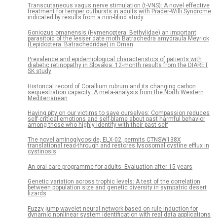
Transcutaneous vagus nerve stimulation (t-VNS): A novel effective
treatment for temper outbursts in adults with Prader-Willi Syndrome
indicated by results from a non-blind study
Goniozus omanensis (Hymenoptera: Bethylidae) an important
parasitoid of the lesser date moth Batrachedra amydraula Meyrick
(Lepidoptera: Batrachedridae) in Oman
Prevalence and epidemiological characteristics of patients with
diabetic retinopathy in Slovakia: 12-month results from the DIARET
SK study
Historical record of Corallium rubrum and its changing carbon
sequestration capacity: A meta-analysis from the North Western
Mediterranean
Having pity on our victims to save ourselves: Compassion reduces
self-critical emotions and self-blame about past harmful behavior
among those who highly identify with their past self
The novel aminoglycoside, ELX-02, permits CTNSW138X
translational read-through and restores lysosomal cystine efflux in
cystinosis
An oral care programme for adults- Evaluation after 15 years
Genetic variation across trophic levels: A test of the correlation
between population size and genetic diversity in sympatric desert
lizards
Fuzzy jump wavelet neural network based on rule induction for
dynamic nonlinear system identification with real data applications