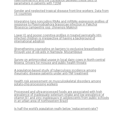
haemodynamics and the correlation between these sets of
parameters in patients with T2DM
Gender and neglected tropical disease front-line workers: Data from
16 countries
Integrating long noncoding RNAs and mRNAs expression profiles of
response to Plasmodiophora brassicae infection in Pakchoi
(Brassica campestris ssp. chinensis Makino)
Lower IQ and poorer cognitive profiles in treated perinatally HIV-
infected children is irrespective of having a background of
international adoption
Strengthening counseling on barriers to exclusive breastfeeding
through use of job aids in Nampula, Mozambique
Survey on antimicrobial usage in local dairy cows in North-central
Nigeria: Drivers for misuse and public health threats
A population-based study of tuberculosis incidence among
rheumatic disease patients under anti-TNF treatment
Health risk assessment on musculoskeletal disorders among
potato-chip processing workers
Processed and ultra-processed foods are associated with high
prevalence of inadequate selenium intake and low prevalence of
vitamin B1 and zinc inadequacy in adolescents from public schools
in an urban area of northeastern Brazil
Is half the world’s population really below ‘replacement-rate’?