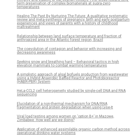
term preservation of complex biomaterials at supra-zero
temperatures
Healing The Past By Nurturing The Future: A qualitative systematic
review and meta-synthesis of pregnancy, birth and early postpartum
experiences and views of parents with a history of childhood
maltreatment
Relationship between land surface temperature and fraction of
anthropized area in the Atlantic forest region, Brazil
The coevolution of contagion and behavior with increasing and
decreasing awareness
Seeking snow and breathing hard – Behavioral tactics in high
elevation mammals to combat warming temperatures
A simplistic approach of algal biofuels production from wastewater
using a Hybrid Anaerobic Baffled Reactor and Photobioreactor
(HABR-PBR) System
HeLa-CCL2 cell heterogeneity studied by single-cell DNA and RNA
sequencing
Elucidation of a non-thermal mechanism for DNA/RNA
fragmentation and protein degradation when using Lyse-It
Viral load testing among women on ‘option B+’ in Mazowe,
Zimbabwe: How well are we doing?
Application of enhanced assimilable organic carbon method across
operational drinking water systems