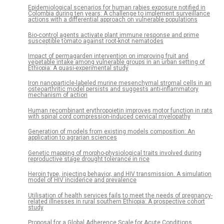
Epidemiological scenarios for human rabies exposure notified in
Colombia during ten years: A challenge to implement surveillance
actions with a differential approach on vulnerable populations
Bio-control agents activate plant immune response and prime
susceptible tomato against root-knot nematodes
Impact of permagarden intervention on improving fruit and
vegetable intake among vulnerable groups in an urban setting of
Ethiopia: A quasi-experimental study
Iron nanoparticle-labeled murine mesenchymal stromal cells in an
osteoarthritic model persists and suggests anti-inflammatory
mechanism of action
Human recombinant erythropoietin improves motor function in rats
with spinal cord compression-induced cervical myelopathy
Generation of models from existing models composition: An
application to agrarian sciences
Genetic mapping of morpho-physiological traits involved during
reproductive stage drought tolerance in rice
Heroin type, injecting behavior, and HIV transmission. A simulation
model of HIV incidence and prevalence
Utilisation of health services fails to meet the needs of pregnancy-
related illnesses in rural southern Ethiopia: A prospective cohort
study
Proposal for a Global Adherence Scale for Acute Conditions