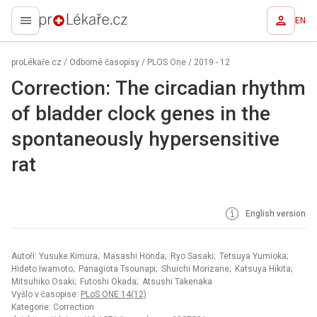
EN
proLékaře.cz
proLékaře.cz
/
Odborné časopisy
/
PLOS One
/
2019 - 12
Correction: The circadian rhythm
of bladder clock genes in the
spontaneously hypersensitive
rat
English version
Autoři: Yusuke Kimura; Masashi Honda; Ryo Sasaki; Tetsuya Yumioka;
Hideto Iwamoto; Panagiota Tsounapi; Shuichi Morizane; Katsuya Hikita;
Mitsuhiko Osaki; Futoshi Okada; Atsushi Takenaka
Vyšlo v časopise:
PLoS ONE 14(12)
Kategorie: Correction