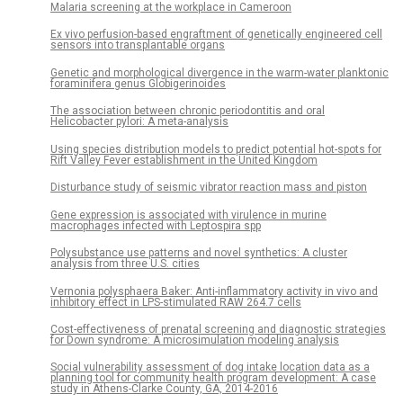
Malaria screening at the workplace in Cameroon
Ex vivo perfusion-based engraftment of genetically engineered cell
sensors into transplantable organs
Genetic and morphological divergence in the warm-water planktonic
foraminifera genus Globigerinoides
The association between chronic periodontitis and oral
Helicobacter pylori: A meta-analysis
Using species distribution models to predict potential hot-spots for
Rift Valley Fever establishment in the United Kingdom
Disturbance study of seismic vibrator reaction mass and piston
Gene expression is associated with virulence in murine
macrophages infected with Leptospira spp
Polysubstance use patterns and novel synthetics: A cluster
analysis from three U.S. cities
Vernonia polysphaera Baker: Anti-inflammatory activity in vivo and
inhibitory effect in LPS-stimulated RAW 264.7 cells
Cost-effectiveness of prenatal screening and diagnostic strategies
for Down syndrome: A microsimulation modeling analysis
Social vulnerability assessment of dog intake location data as a
planning tool for community health program development: A case
study in Athens-Clarke County, GA, 2014-2016