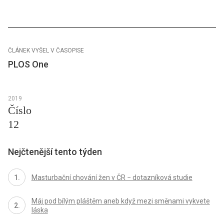
ČLÁNEK VYŠEL V ČASOPISE
PLOS One
2019
Číslo
12
Nejčtenější tento týden
Masturbační chování žen v ČR − dotazníková studie
Máj pod bílým pláštěm aneb když mezi směnami vykvete
láska