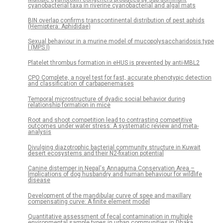
cyanobacterial taxa in riverine cyanobacterial and algal mats
BIN overlap confirms transcontinental distribution of pest aphids
(Hemiptera: Aphididae)
Sexual behaviour in a murine model of mucopolysaccharidosis type
I (MPS I)
Platelet thrombus formation in eHUS is prevented by anti-MBL2
CPO Complete, a novel test for fast, accurate phenotypic detection
and classification of carbapenemases
Temporal microstructure of dyadic social behavior during
relationship formation in mice
Root and shoot competition lead to contrasting competitive
outcomes under water stress: A systematic review and meta-
analysis
Divulging diazotrophic bacterial community structure in Kuwait
desert ecosystems and their N2-fixation potential
Canine distemper in Nepal's Annapurna Conservation Area –
Implications of dog husbandry and human behaviour for wildlife
disease
Development of the mandibular curve of spee and maxillary
compensating curve: A finite element model
Quantitative assessment of fecal contamination in multiple
environmental sample types in urban communities in Dhaka,