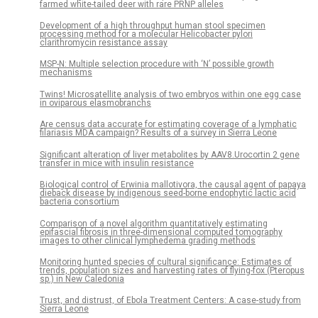
farmed white-tailed deer with rare PRNP alleles
Development of a high throughput human stool specimen
processing method for a molecular Helicobacter pylori
clarithromycin resistance assay
MSP-N: Multiple selection procedure with ‘N’ possible growth
mechanisms
Twins! Microsatellite analysis of two embryos within one egg case
in oviparous elasmobranchs
Are census data accurate for estimating coverage of a lymphatic
filariasis MDA campaign? Results of a survey in Sierra Leone
Significant alteration of liver metabolites by AAV8.Urocortin 2 gene
transfer in mice with insulin resistance
Biological control of Erwinia mallotivora, the causal agent of papaya
dieback disease by indigenous seed-borne endophytic lactic acid
bacteria consortium
Comparison of a novel algorithm quantitatively estimating
epifascial fibrosis in three-dimensional computed tomography
images to other clinical lymphedema grading methods
Monitoring hunted species of cultural significance: Estimates of
trends, population sizes and harvesting rates of flying-fox (Pteropus
sp.) in New Caledonia
Trust, and distrust, of Ebola Treatment Centers: A case-study from
Sierra Leone