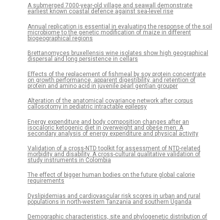
A submerged 7000-year-old village and seawall demonstrate
earliest known coastal defence against sea-level rise
Annual replication is essential in evaluating the response of the soil
microbiome to the genetic modification of maize in different
biogeographical regions
Brettanomyces bruxellensis wine isolates show high geographical
dispersal and long persistence in cellars
Effects of the replacement of fishmeal by soy protein concentrate
on growth performance, apparent digestibility, and retention of
protein and amino acid in juvenile pearl gentian grouper
Alteration of the anatomical covariance network after corpus
callosotomy in pediatric intractable epilepsy
Energy expenditure and body composition changes after an
isocaloric ketogenic diet in overweight and obese men: A
secondary analysis of energy expenditure and physical activity
Validation of a cross-NTD toolkit for assessment of NTD-related
morbidity and disability. A cross-cultural qualitative validation of
study instruments in Colombia
The effect of bigger human bodies on the future global calorie
requirements
Dyslipidemias and cardiovascular risk scores in urban and rural
populations in north-western Tanzania and southern Uganda
Demographic characteristics, site and phylogenetic distribution of