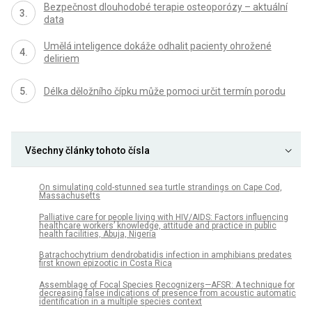
Bezpečnost dlouhodobé terapie osteoporózy – aktuální
data
Umělá inteligence dokáže odhalit pacienty ohrožené
deliriem
Délka děložního čípku může pomoci určit termín porodu
Všechny články tohoto čísla
On simulating cold-stunned sea turtle strandings on Cape Cod,
Massachusetts
Palliative care for people living with HIV/AIDS: Factors influencing
healthcare workers’ knowledge, attitude and practice in public
health facilities, Abuja, Nigeria
Batrachochytrium dendrobatidis infection in amphibians predates
first known epizootic in Costa Rica
Assemblage of Focal Species Recognizers—AFSR: A technique for
decreasing false indications of presence from acoustic automatic
identification in a multiple species context