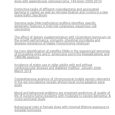
dogs with appendicular osteosarcoma: 744 dogs (2000-2015)
Distinctive tasks of different cyanobacteria and associated
bacteria in carbon as well as nitrogen fixation and cycling in a late
stage Baltic Sea bloom
Genome wide DNA methylation profiling identifies specific
epigenetic features in high-risk cutaneous squamous cell
carcinoma
The effect of dietary supplementation with Clostridium butyricum on
the growth performance, immunity, intestinal microbiota and
disease resistance of tilapia (Oreochromis niloticus)
De novo identification of satellite DNAs in the sequenced genomes
of Drosophila virilis and D. americana using the RepeatExplorer and
TAREAN pipelines
Incidence of statin use in older adults with and without
cardiovascular disease and diabetes mellitus, January 2008-
March 2018
Comprehensive analysis of chromosomal mobile genetic elements
in the gut microbiome reveals phylum-level niche-adaptive gene
pools
Mood and behavioral problems are important predictors of quality of
life of nursing home residents with moderate to severe dementia: A
cross-sectional study
Behavioural risks in female dogs with minimal lifetime exposure to
gonadal hormones