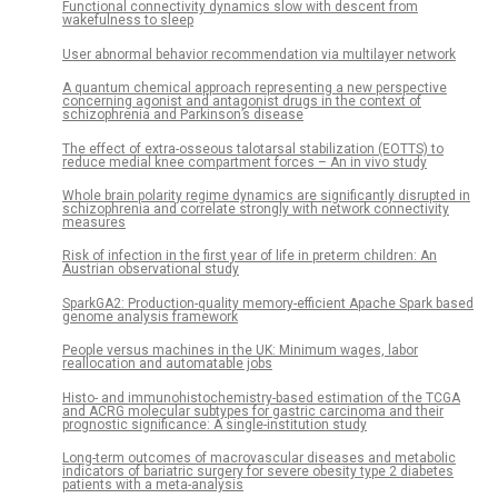
Functional connectivity dynamics slow with descent from
wakefulness to sleep
User abnormal behavior recommendation via multilayer network
A quantum chemical approach representing a new perspective
concerning agonist and antagonist drugs in the context of
schizophrenia and Parkinson’s disease
The effect of extra-osseous talotarsal stabilization (EOTTS) to
reduce medial knee compartment forces – An in vivo study
Whole brain polarity regime dynamics are significantly disrupted in
schizophrenia and correlate strongly with network connectivity
measures
Risk of infection in the first year of life in preterm children: An
Austrian observational study
SparkGA2: Production-quality memory-efficient Apache Spark based
genome analysis framework
People versus machines in the UK: Minimum wages, labor
reallocation and automatable jobs
Histo- and immunohistochemistry-based estimation of the TCGA
and ACRG molecular subtypes for gastric carcinoma and their
prognostic significance: A single-institution study
Long-term outcomes of macrovascular diseases and metabolic
indicators of bariatric surgery for severe obesity type 2 diabetes
patients with a meta-analysis