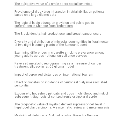
The subjective value of a smile alters social behaviour
Prevalence of drug–drug interaction in atrial fibrillation patients
based on a large claims data
The logic of basic education provision and public goods
preferences in Chinese fiscal federalism
The Black identity, hair product use, and breast cancer scale
Diversity and distribution of microbial communities in floral nectar
of two night-blooming plants of the Sonoran Desert
Examining differences in cigarette smoking prevalence among
young adults across national surveillance surveys
Reversed metabolic reprogramming as a measure of cancer
treatment efficacy in rat C6 glioma model
Impact of perceived distances on international tourism
Effect of diabetes on incidence of peritoneal dialysis-associated
peritonitis
Exposure to household pet cats and dogs in childhood and risk of
subsequent diagnosis of schizophrenia or bipolar disorder
The prognostic value of myeloid derived suppressor cell level in
hepatocellular carcinoma: A systematic review and meta-analysis
Myeloid cell deletion of Aryl hydrocarbon Receptor Nuclear