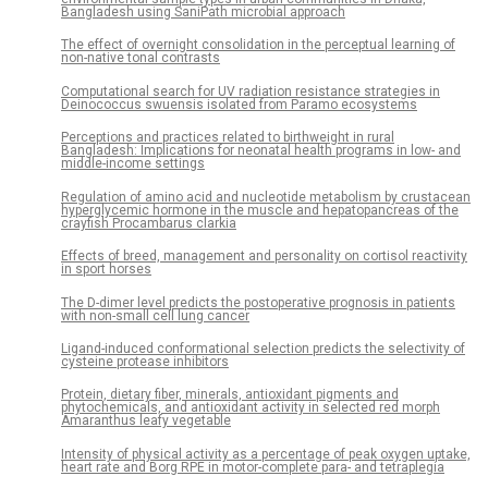
Bangladesh using SaniPath microbial approach
The effect of overnight consolidation in the perceptual learning of
non-native tonal contrasts
Computational search for UV radiation resistance strategies in
Deinococcus swuensis isolated from Paramo ecosystems
Perceptions and practices related to birthweight in rural
Bangladesh: Implications for neonatal health programs in low- and
middle-income settings
Regulation of amino acid and nucleotide metabolism by crustacean
hyperglycemic hormone in the muscle and hepatopancreas of the
crayfish Procambarus clarkia
Effects of breed, management and personality on cortisol reactivity
in sport horses
The D-dimer level predicts the postoperative prognosis in patients
with non-small cell lung cancer
Ligand-induced conformational selection predicts the selectivity of
cysteine protease inhibitors
Protein, dietary fiber, minerals, antioxidant pigments and
phytochemicals, and antioxidant activity in selected red morph
Amaranthus leafy vegetable
Intensity of physical activity as a percentage of peak oxygen uptake,
heart rate and Borg RPE in motor-complete para- and tetraplegia