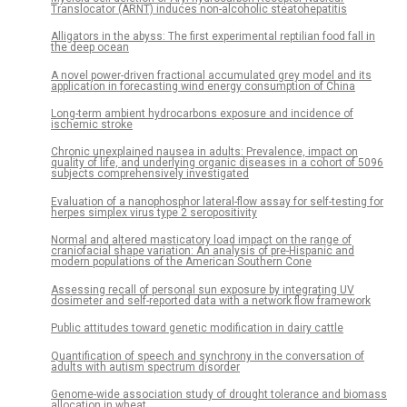
Translocator (ARNT) induces non-alcoholic steatohepatitis
Alligators in the abyss: The first experimental reptilian food fall in
the deep ocean
A novel power-driven fractional accumulated grey model and its
application in forecasting wind energy consumption of China
Long-term ambient hydrocarbons exposure and incidence of
ischemic stroke
Chronic unexplained nausea in adults: Prevalence, impact on
quality of life, and underlying organic diseases in a cohort of 5096
subjects comprehensively investigated
Evaluation of a nanophosphor lateral-flow assay for self-testing for
herpes simplex virus type 2 seropositivity
Normal and altered masticatory load impact on the range of
craniofacial shape variation: An analysis of pre-Hispanic and
modern populations of the American Southern Cone
Assessing recall of personal sun exposure by integrating UV
dosimeter and self-reported data with a network flow framework
Public attitudes toward genetic modification in dairy cattle
Quantification of speech and synchrony in the conversation of
adults with autism spectrum disorder
Genome-wide association study of drought tolerance and biomass
allocation in wheat