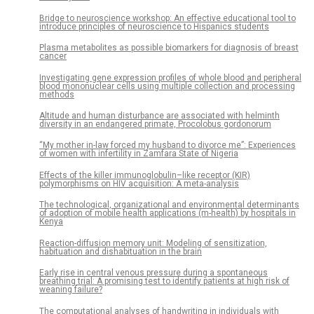
Bridge to neuroscience workshop: An effective educational tool to
introduce principles of neuroscience to Hispanics students
Plasma metabolites as possible biomarkers for diagnosis of breast
cancer
Investigating gene expression profiles of whole blood and peripheral
blood mononuclear cells using multiple collection and processing
methods
Altitude and human disturbance are associated with helminth
diversity in an endangered primate, Procolobus gordonorum
“My mother in-law forced my husband to divorce me”: Experiences
of women with infertility in Zamfara State of Nigeria
Effects of the killer immunoglobulin–like receptor (KIR)
polymorphisms on HIV acquisition: A meta-analysis
The technological, organizational and environmental determinants
of adoption of mobile health applications (m-health) by hospitals in
Kenya
Reaction-diffusion memory unit: Modeling of sensitization,
habituation and dishabituation in the brain
Early rise in central venous pressure during a spontaneous
breathing trial: A promising test to identify patients at high risk of
weaning failure?
The computational analyses of handwriting in individuals with