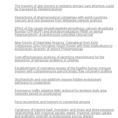
The majority of skin lesions in pediatric primary care attention could
be managed by Teledermatology
Interactions of pharmaceutical companies with world countries,
cancers and rare diseases from Wikipedia network analysis
Effect of the casein phosphopeptide-amorphous calcium phosphate
fluoride (CPP-ACPF) and photobiomodulation (PBM) on dental
hypersensitivity: A randomized controlled clinical trial
New fossils of Elateridae (Insecta, Coleoptera) from Early
Cretaceous Jinju Formation (South Korea) with their implications to
evolutionary diversity of extinct Protagrypninae
Cost-effectiveness analysis of parenting interventions for the
prevention of behaviour problems in children
Establishment of normative ranges of the healthy human immune
system with comprehensive polychromatic flow cytometry profiling
Stochasticity and non-additivity expose hidden evolutionary
pathways to cooperation
Emergency traffic adaptive MAC protocol for wireless body area
networks based on prioritization
Face recognition and memory in congenital amusia
Variations of training load, monotony, and strain and dose-response
relationships with maximal aerobic speed, maximal oxygen uptake,
and isokinetic strength in professional soccer players