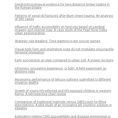
Dendrochronological evidence for long-distance timber trading in
the Roman Empire
Patterns of serial rib fractures after blunt chest trauma: An analysis
of 380 cases
Influence of traffic accessibility on land use based on Landsat
imagery and internet map: A case study of the Pearl River Delta
urban agglomeration
Strategic rule breaking: Time wasting to win soccer games
Visual body form and orientation cues do not modulate visuo-tactile
temporal integration
Early succession on slag compared to urban soil: A slower recovery
Informing, simulating experience, or both: A field experiment on
phishing risks
Agronomic performance of lettuce cultivars submitted to different
irrigation depths
Growth of young HIV-infected and HIV-exposed children in western
Kenya: A retrospective chart review
Comparison of traditional methods versus SAFEcount for filling
prescriptions: A pilot study of an innovative pill counting solution in
eSwatini
Estimating relative CWD susceptibility and disease progression in