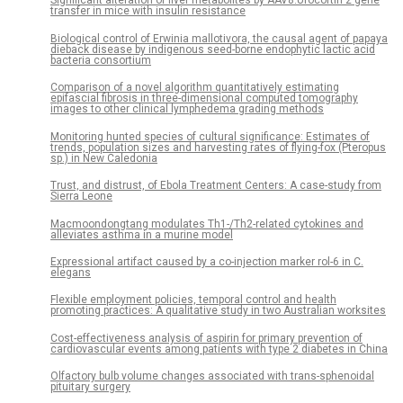
Significant alteration of liver metabolites by AAV8.Urocortin 2 gene
transfer in mice with insulin resistance
Biological control of Erwinia mallotivora, the causal agent of papaya
dieback disease by indigenous seed-borne endophytic lactic acid
bacteria consortium
Comparison of a novel algorithm quantitatively estimating
epifascial fibrosis in three-dimensional computed tomography
images to other clinical lymphedema grading methods
Monitoring hunted species of cultural significance: Estimates of
trends, population sizes and harvesting rates of flying-fox (Pteropus
sp.) in New Caledonia
Trust, and distrust, of Ebola Treatment Centers: A case-study from
Sierra Leone
Macmoondongtang modulates Th1-/Th2-related cytokines and
alleviates asthma in a murine model
Expressional artifact caused by a co-injection marker rol-6 in C.
elegans
Flexible employment policies, temporal control and health
promoting practices: A qualitative study in two Australian worksites
Cost-effectiveness analysis of aspirin for primary prevention of
cardiovascular events among patients with type 2 diabetes in China
Olfactory bulb volume changes associated with trans-sphenoidal
pituitary surgery