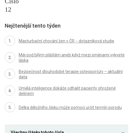
Číslo
12
Nejčtenější tento týden
Masturbační chování žen v ČR − dotazníková studie
Máj pod bílým pláštěm aneb když mezi směnami vykvete
láska
Bezpečnost dlouhodobé terapie osteoporózy – aktuální
data
Umělá inteligence dokáže odhalit pacienty ohrožené
deliriem
Délka děložního čípku může pomoci určit termín porodu
Všechny články tohoto čísla