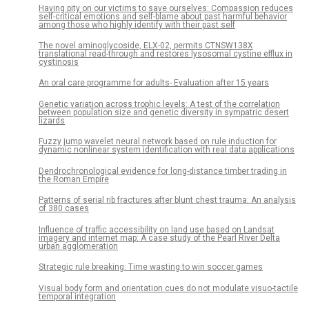
Having pity on our victims to save ourselves: Compassion reduces
self-critical emotions and self-blame about past harmful behavior
among those who highly identify with their past self
The novel aminoglycoside, ELX-02, permits CTNSW138X
translational read-through and restores lysosomal cystine efflux in
cystinosis
An oral care programme for adults- Evaluation after 15 years
Genetic variation across trophic levels: A test of the correlation
between population size and genetic diversity in sympatric desert
lizards
Fuzzy jump wavelet neural network based on rule induction for
dynamic nonlinear system identification with real data applications
Dendrochronological evidence for long-distance timber trading in
the Roman Empire
Patterns of serial rib fractures after blunt chest trauma: An analysis
of 380 cases
Influence of traffic accessibility on land use based on Landsat
imagery and internet map: A case study of the Pearl River Delta
urban agglomeration
Strategic rule breaking: Time wasting to win soccer games
Visual body form and orientation cues do not modulate visuo-tactile
temporal integration