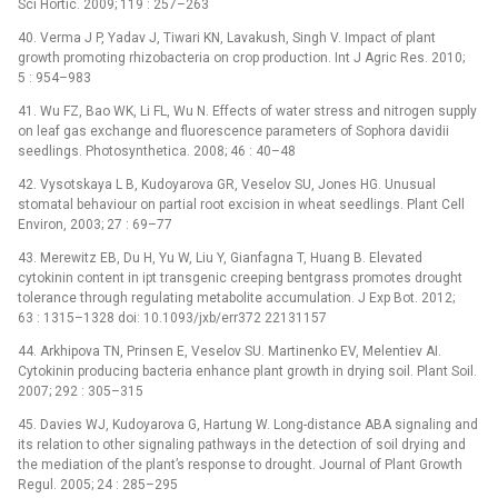
Sci Hortic. 2009; 119 : 257–263
40. Verma J P, Yadav J, Tiwari KN, Lavakush, Singh V. Impact of plant
growth promoting rhizobacteria on crop production. Int J Agric Res. 2010;
5 : 954–983
41. Wu FZ, Bao WK, Li FL, Wu N. Effects of water stress and nitrogen supply
on leaf gas exchange and fluorescence parameters of Sophora davidii
seedlings. Photosynthetica. 2008; 46 : 40–48
42. Vysotskaya L B, Kudoyarova GR, Veselov SU, Jones HG. Unusual
stomatal behaviour on partial root excision in wheat seedlings. Plant Cell
Environ, 2003; 27 : 69–77
43. Merewitz EB, Du H, Yu W, Liu Y, Gianfagna T, Huang B. Elevated
cytokinin content in ipt transgenic creeping bentgrass promotes drought
tolerance through regulating metabolite accumulation. J Exp Bot. 2012;
63 : 1315–1328 doi: 10.1093/jxb/err372 22131157
44. Arkhipova TN, Prinsen E, Veselov SU. Martinenko EV, Melentiev AI.
Cytokinin producing bacteria enhance plant growth in drying soil. Plant Soil.
2007; 292 : 305–315
45. Davies WJ, Kudoyarova G, Hartung W. Long-distance ABA signaling and
its relation to other signaling pathways in the detection of soil drying and
the mediation of the plant’s response to drought. Journal of Plant Growth
Regul. 2005; 24 : 285–295