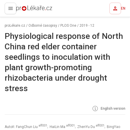
EN
proLékaře.cz
proLékaře.cz
/
Odborné časopisy
/
PLOS One
/
2019 - 12
Physiological response of North
China red elder container
seedlings to inoculation with
plant growth-promoting
rhizobacteria under drought
stress
English version
aff001
aff001
aff001
Autoři: FangChun Liu
; HaiLin Ma
; ZhenYu Du
; BingYao