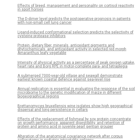
Effects of breed, management and personality on cortisol reactivity
in sport horses
The D-dimer level predicts the postoperative prognosis in patients
with non-small cell lung cancer
Ligand-induced conformational selection predicts the selectivity of
cysteine protease inhibitors
Protein, dietary fiber, minerals, antioxidant pigments and
phytochemicals, and antioxidant activity in selected red morph
Amaranthus leafy vegetable
Intensity of physical activity as a percentage of peak oxygen uptake,
heart rate and Borg RPE in motor-complete para- and tetraplegia
A submerged 7000-year-old village and seawall demonstrate
earliest known coastal defence against sea-level rise
Annual replication is essential in evaluating the response of the soil
microbiome to the genetic modification of maize in different
biogeographical regions
Brettanomyces bruxellensis wine isolates show high geographical
dispersal and long persistence in cellars
Effects of the replacement of fishmeal by soy protein concentrate
on growth performance, apparent digestibility, and retention of
protein and amino acid in juvenile pearl gentian grouper
Alteration of the anatomical covariance network after corpus
callosotomy in pediatric intractable epilepsy