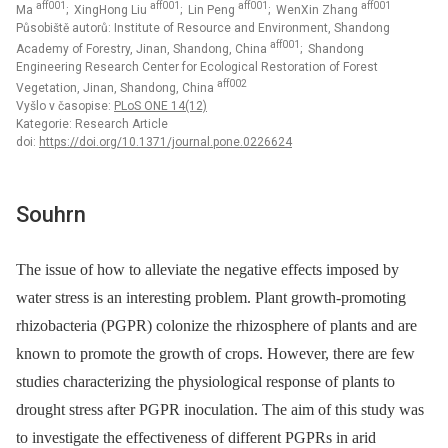
aff001
aff001
aff001
aff001
Ma
; XingHong Liu
; Lin Peng
; WenXin Zhang
Působiště autorů: Institute of Resource and Environment, Shandong
aff001
Academy of Forestry, Jinan, Shandong, China
; Shandong
Engineering Research Center for Ecological Restoration of Forest
aff002
Vegetation, Jinan, Shandong, China
Vyšlo v časopise:
PLoS ONE 14(12)
Kategorie: Research Article
doi:
https://doi.org/10.1371/journal.pone.0226624
Souhrn
The issue of how to alleviate the negative effects imposed by
water stress is an interesting problem. Plant growth-promoting
rhizobacteria (PGPR) colonize the rhizosphere of plants and are
known to promote the growth of crops. However, there are few
studies characterizing the physiological response of plants to
drought stress after PGPR inoculation. The aim of this study was
to investigate the effectiveness of different PGPRs in arid