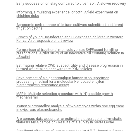
Early succession on slag compared to urban soil: A slower recovery
Informing, simulating experience, or both: A field experiment on
phishing risks
Agronomic performance of lettuce cultivars submitted to different
irrigation depths
Growth of young HIV-infected and HIV-exposed children in western
Kenya: A retrospective chart review
Comparison of traditional methods versus SAFEcount for filling
prescriptions: A pilot study of an innovative pill counting solution in
eSwatini
Estimating relative CWD susceptibility and disease progression in
farmed white-tailed deer with rare PRNP alleles
Development of a high throughput human stool specimen
processing method for a molecular Helicobacter pylori
clarithromycin resistance assay
MSP-N: Multiple selection procedure with ‘N’ possible growth
mechanisms
Twins! Microsatellite analysis of two embryos within one egg case
in oviparous elasmobranchs
Are census data accurate for estimating coverage of a lymphatic
filariasis MDA campaign? Results of a survey in Sierra Leone