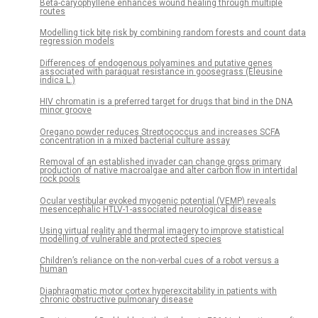
Beta-caryophyllene enhances wound healing through multiple
routes
Modelling tick bite risk by combining random forests and count data
regression models
Differences of endogenous polyamines and putative genes
associated with paraquat resistance in goosegrass (Eleusine
indica L.)
HIV chromatin is a preferred target for drugs that bind in the DNA
minor groove
Oregano powder reduces Streptococcus and increases SCFA
concentration in a mixed bacterial culture assay
Removal of an established invader can change gross primary
production of native macroalgae and alter carbon flow in intertidal
rock pools
Ocular vestibular evoked myogenic potential (VEMP) reveals
mesencephalic HTLV-1-associated neurological disease
Using virtual reality and thermal imagery to improve statistical
modelling of vulnerable and protected species
Children’s reliance on the non-verbal cues of a robot versus a
human
Diaphragmatic motor cortex hyperexcitability in patients with
chronic obstructive pulmonary disease