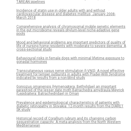
TAREAN pipelines
Incidence of statin use in older adults with and without
cardiovascular disease and diabetes mellitus, January 2008-
March 2018
Comprehensive analysis of chromosomal mobile genetic elements
in the gut microbiome reveals phylum-level niche-adaptive gene
pools
Mood and behavioral problems are important predictors of quality of
life of nursing home residents with moderate to severe dementia: A
cross-sectional study
Behavioural risks in female dogs with minimal lifetime exposure to
gonadal hormones
Transcutaneous vagus nerve stimulation (t-VNS): A novel effective
treatment for temper outbursts in adults with Prader-Willi Syndrome
indicated by results from a non-blind study
Goniozus omanensis (Hymenoptera: Bethylidae) an important
parasitoid of the lesser date moth Batrachedra amydraula Meyrick
(Lepidoptera: Batrachedridae) in Oman
Prevalence and epidemiological characteristics of patients with
diabetic retinopathy in Slovakia: 12-month results from the DIARET
SK study
Historical record of Corallium rubrum and its changing carbon
sequestration capacity: A meta-analysis from the North Western
Mediterranean