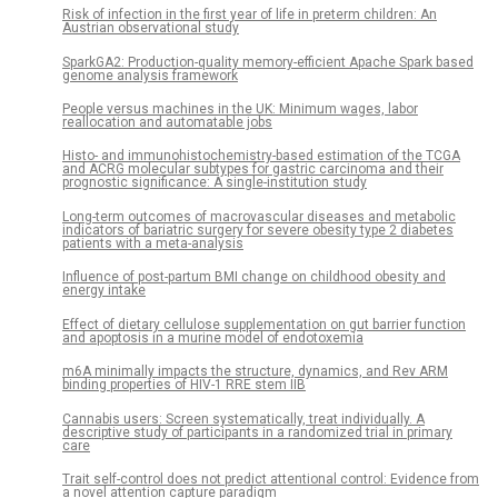
Risk of infection in the first year of life in preterm children: An
Austrian observational study
SparkGA2: Production-quality memory-efficient Apache Spark based
genome analysis framework
People versus machines in the UK: Minimum wages, labor
reallocation and automatable jobs
Histo- and immunohistochemistry-based estimation of the TCGA
and ACRG molecular subtypes for gastric carcinoma and their
prognostic significance: A single-institution study
Long-term outcomes of macrovascular diseases and metabolic
indicators of bariatric surgery for severe obesity type 2 diabetes
patients with a meta-analysis
Influence of post-partum BMI change on childhood obesity and
energy intake
Effect of dietary cellulose supplementation on gut barrier function
and apoptosis in a murine model of endotoxemia
m6A minimally impacts the structure, dynamics, and Rev ARM
binding properties of HIV-1 RRE stem IIB
Cannabis users: Screen systematically, treat individually. A
descriptive study of participants in a randomized trial in primary
care
Trait self-control does not predict attentional control: Evidence from
a novel attention capture paradigm