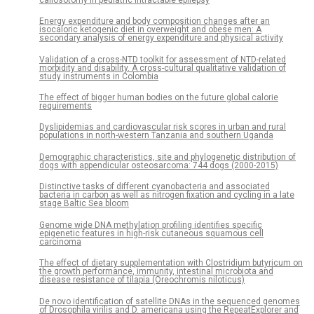
Energy expenditure and body composition changes after an
isocaloric ketogenic diet in overweight and obese men: A
secondary analysis of energy expenditure and physical activity
Validation of a cross-NTD toolkit for assessment of NTD-related
morbidity and disability. A cross-cultural qualitative validation of
study instruments in Colombia
The effect of bigger human bodies on the future global calorie
requirements
Dyslipidemias and cardiovascular risk scores in urban and rural
populations in north-western Tanzania and southern Uganda
Demographic characteristics, site and phylogenetic distribution of
dogs with appendicular osteosarcoma: 744 dogs (2000-2015)
Distinctive tasks of different cyanobacteria and associated
bacteria in carbon as well as nitrogen fixation and cycling in a late
stage Baltic Sea bloom
Genome wide DNA methylation profiling identifies specific
epigenetic features in high-risk cutaneous squamous cell
carcinoma
The effect of dietary supplementation with Clostridium butyricum on
the growth performance, immunity, intestinal microbiota and
disease resistance of tilapia (Oreochromis niloticus)
De novo identification of satellite DNAs in the sequenced genomes
of Drosophila virilis and D. americana using the RepeatExplorer and