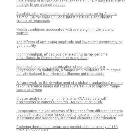
Persistence of Burkholderia thailandensis E264 in lung tissue after
a single binge alcohol episode
Candida utilis yeast as a functional protein source for Atlantic
salmon (Salmo salar L.): Local intestinal tissue and plasma
proteome responses
Health conditions associated with overweight in climacteric
women
The effects of arm swing amplitude and lower-limb asymmetry on
gait stability
High throughput, efficacious gene editing &amp; genome
surveillance in Chinese hamster ovary cells
Identification and characterization of compounds from
Chrysosporium multifidum, a fungus with moderate antimicrobial
activity isolated from Hermetia illucens gut microbiota
A framework for the development of a global standardised marine
taxon reference image database (SMarTaR-ID) to support image-
based analyses
Cluster analysis on high dimensional RNA-seq data with
applications to cancer research - An evaluation study
Comparative in silico analysis of ftsZ gene from different bacteria
reveals the preference for core set of codons in coding sequence
structuring and secondary structural elements determination
Exploring thematic structure and predicted functionality of 16S
rRNA amplicon data