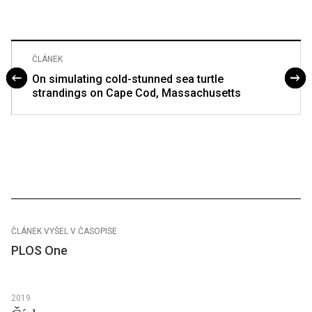
ČLÁNEK
On simulating cold-stunned sea turtle
strandings on Cape Cod, Massachusetts
ČLÁNEK VYŠEL V ČASOPISE
PLOS One
2019