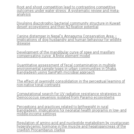
Root and shoot competition lead to contrasting competitive
outcomes under water stress: A systematic review and meta-
analysis
Divulging diazotrophic bacterial community structure in Kuwait
desert ecosystems and their N2-fixation potential
Canine distemper in Nepal's Annapurna Conservation Area –
Implications of dog husbandry and human behaviour for wildlife
disease
Development of the mandibular curve of spee and maxillary
compensating curve: A finite element model
Quantitative assessment of fecal contamination in multiple
environmental sample types in urban communities in Dhaka,
Bangladesh using SaniPath microbial approach
The effect of overnight consolidation in the perceptual learning of
non-native tonal contrasts
Computational search for UV radiation resistance strategies in
Deinococcus swuensis isolated from Paramo ecosystems
Perceptions and practices related to birthweight in rural
Bangladesh: Implications for neonatal health programs in low- and
middle-income settings
Regulation of amino acid and nucleotide metabolism by crustacean
hyperglycemic hormone in the muscle and hepatopancreas of the
crayfish Procambarus clarkia