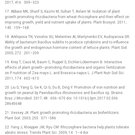
2017; 416 : 309–323
17. Abbasi MK, Sharif S, Kazmi M, Sultan T, Aslam M. Isolation of plant
growth promoting rhizobacteria from wheat rhizosphere and their effect on
improving growth, yield and nutrient uptake of plants. Plant Biosyst. 2011;
145 : 159–168
18. Arkhipova TN, Veselov SU, Melentiev AI, Martynenko EV, Kudoyarova GR.
Ability of bacterium Bacillus subtilis to produce cytokinins and to influence
the growth and endogenous hormone content of lettuce plants. Plant Soil.
2005; 272 : 201–209
19. Krey T, Caus M, Baum C, Ruppel S, Eichler-Löbermann B. Interactive
effects of plant growth–promoting rhizobacteria and organic fertilization
on P nutrition of Zea mays L. and Brassica napus L. J Plant Nutr Soil Sci.
2011; 174 : 602–613
20. Liu D, Yang Q, Ge K, Qi G, Du B, Ding Y. Promotion of iron nutrition and
growth on peanut by Paenibacillus illinoisensis and Bacillus sp. Strains.
Braz J Microbiol. 2017; 48 : 656–670 doi: 10.1016/j.bjm.2017.02.006
28645648
21. Vessey JK. Plant growth promoting rhizobacteria as biofertilizers.
Plant Soil. 2003; 255 : 571–586
22. Yang J, Kloepper JW, Ryu CM. Rhizosphere bacteria help plants tolerate
abiotic stress. Trends Plant Sci. 2009; 14 : 1–4 doi: