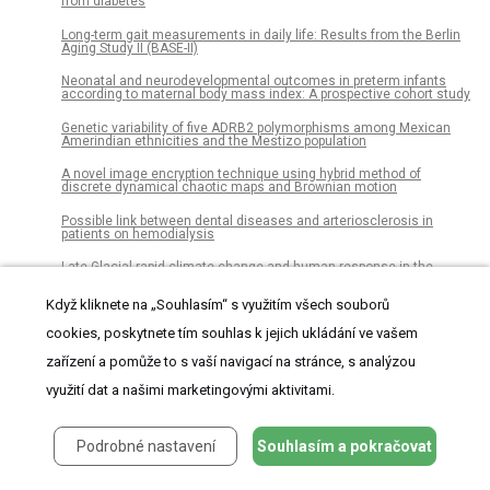
from diabetes
Long-term gait measurements in daily life: Results from the Berlin
Aging Study II (BASE-II)
Neonatal and neurodevelopmental outcomes in preterm infants
according to maternal body mass index: A prospective cohort study
Genetic variability of five ADRB2 polymorphisms among Mexican
Amerindian ethnicities and the Mestizo population
A novel image encryption technique using hybrid method of
discrete dynamical chaotic maps and Brownian motion
Possible link between dental diseases and arteriosclerosis in
patients on hemodialysis
Late Glacial rapid climate change and human response in the
Westernmost Mediterranean (Iberia and Morocco)
Když kliknete na „Souhlasím“ s využitím všech souborů
The role of endothelial MERTK during the inflammatory response in
lungs
cookies, poskytnete tím souhlas k jejich ukládání ve vašem
Significant hearing loss in Fabry disease: Study of the Danish
zařízení a pomůže to s vaší navigací na stránce, s analýzou
nationwide cohort prior to treatment
využití dat a našimi marketingovými aktivitami.
Establishment of chemosensitivity tests in triple-negative and
BRCA-mutated breast cancer patient-derived xenograft models
Podrobné nastavení
Souhlasím a pokračovat
An epidemiological study of visceral leishmaniasis in North East
Ethiopia using serological and leishmanin skin tests