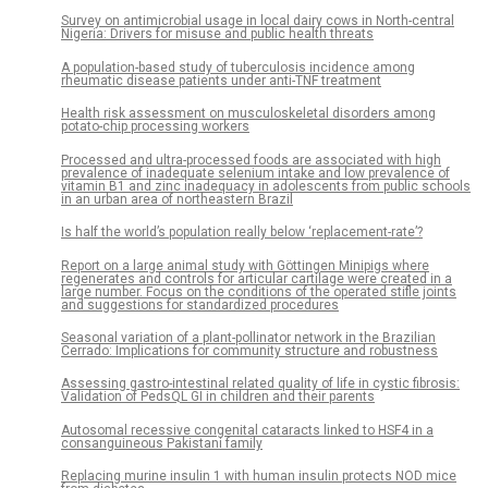
Survey on antimicrobial usage in local dairy cows in North-central
Nigeria: Drivers for misuse and public health threats
A population-based study of tuberculosis incidence among
rheumatic disease patients under anti-TNF treatment
Health risk assessment on musculoskeletal disorders among
potato-chip processing workers
Processed and ultra-processed foods are associated with high
prevalence of inadequate selenium intake and low prevalence of
vitamin B1 and zinc inadequacy in adolescents from public schools
in an urban area of northeastern Brazil
Is half the world’s population really below ‘replacement-rate’?
Report on a large animal study with Göttingen Minipigs where
regenerates and controls for articular cartilage were created in a
large number. Focus on the conditions of the operated stifle joints
and suggestions for standardized procedures
Seasonal variation of a plant-pollinator network in the Brazilian
Cerrado: Implications for community structure and robustness
Assessing gastro-intestinal related quality of life in cystic fibrosis:
Validation of PedsQL GI in children and their parents
Autosomal recessive congenital cataracts linked to HSF4 in a
consanguineous Pakistani family
Replacing murine insulin 1 with human insulin protects NOD mice