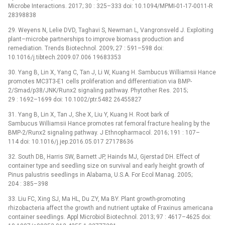
Microbe Interactions. 2017; 30 : 325–333 doi: 10.1094/MPMI-01-17-0011-R
28398838
29. Weyens N, Lelie DVD, Taghavi S, Newman L, Vangronsveld J. Exploiting
plant–microbe partnerships to improve biomass production and
remediation. Trends Biotechnol. 2009; 27 : 591–598 doi:
10.1016/j.tibtech.2009.07.006 19683353
30. Yang B, Lin X, Yang C, Tan J, Li W, Kuang H. Sambucus Williamsii Hance
promotes MC3T3-E1 cells proliferation and differentiation via BMP-
2/Smad/p38/JNK/Runx2 signaling pathway. Phytother Res. 2015;
29 : 1692–1699 doi: 10.1002/ptr.5482 26455827
31. Yang B, Lin X, Tan J, She X, Liu Y, Kuang H. Root bark of
Sambucus Williamsii Hance promotes rat femoral fracture healing by the
BMP-2/Runx2 signaling pathway. J Ethnopharmacol. 2016; 191 : 107–
114 doi: 10.1016/j.jep.2016.05.017 27178636
32. South DB, Harris SW, Barnett JP, Hainds MJ, Gjerstad DH. Effect of
container type and seedling size on survival and early height growth of
Pinus palustris seedlings in Alabama, U.S.A. For Ecol Manag. 2005;
204 : 385–398
33. Liu FC, Xing SJ, Ma HL, Du ZY, Ma BY. Plant growth-promoting
rhizobacteria affect the growth and nutrient uptake of Fraxinus americana
container seedlings. Appl Microbiol Biotechnol. 2013; 97 : 4617–4625 doi: