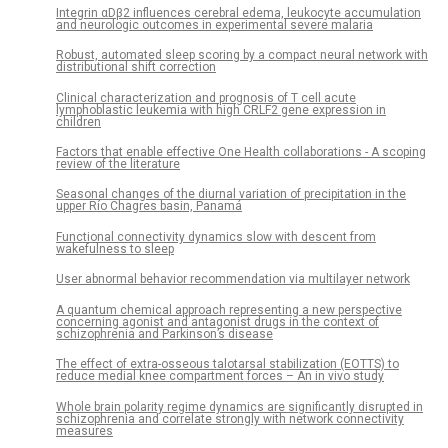
Integrin αDβ2 influences cerebral edema, leukocyte accumulation
and neurologic outcomes in experimental severe malaria
Robust, automated sleep scoring by a compact neural network with
distributional shift correction
Clinical characterization and prognosis of T cell acute
lymphoblastic leukemia with high CRLF2 gene expression in
children
Factors that enable effective One Health collaborations - A scoping
review of the literature
Seasonal changes of the diurnal variation of precipitation in the
upper Río Chagres basin, Panamá
Functional connectivity dynamics slow with descent from
wakefulness to sleep
User abnormal behavior recommendation via multilayer network
A quantum chemical approach representing a new perspective
concerning agonist and antagonist drugs in the context of
schizophrenia and Parkinson’s disease
The effect of extra-osseous talotarsal stabilization (EOTTS) to
reduce medial knee compartment forces – An in vivo study
Whole brain polarity regime dynamics are significantly disrupted in
schizophrenia and correlate strongly with network connectivity
measures