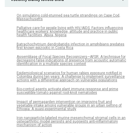
On simulating cold-stunned sea turtle strandings on Cape Cod,
Massachusetts
Palliative care for people living with HIV/AIDS: Factors influencing
healthcare workers’ knowledge, attitude and practice in public
health facilities, Abuja, Nigeria
Batrachochytrium dendrobatidis infection in amphibians predates
first known epizootic in Costa Rica
Assemblage of Focal Species Recognizers—AFSR: A technique for
decreasing false indications of presence from acoustic automatic
identification in a multiple species context
Epidemiological scenarios for human rabies exposure notified in
Colombia during ten years: A challenge to implement surveillance
actions with a differential approach on vulnerable populations
Bio-control agents activate plant immune response and prime
susceptible tomato against root-knot nematodes
Impact of permagarden intervention on improving fruit and
vegetable intake among vulnerable groups in an urban setting of
Ethiopia: A quasi-experimental study
Iron nanoparticle-labeled murine mesenchymal stromal cells in an
osteoarthritic model persists and suggests anti-inflammatory
mechanism of action