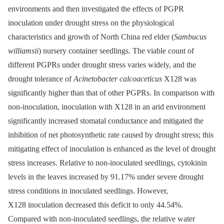
environments and then investigated the effects of PGPR
inoculation under drought stress on the physiological
characteristics and growth of North China red elder (
Sambucus
williamsii
) nursery container seedlings. The viable count of
different PGPRs under drought stress varies widely, and the
drought tolerance of
Acinetobacter calcoaceticus
X128 was
significantly higher than that of other PGPRs. In comparison with
non-inoculation, inoculation with X128 in an arid environment
significantly increased stomatal conductance and mitigated the
inhibition of net photosynthetic rate caused by drought stress; this
mitigating effect of inoculation is enhanced as the level of drought
stress increases. Relative to non-inoculated seedlings, cytokinin
levels in the leaves increased by 91.17% under severe drought
stress conditions in inoculated seedlings. However,
X128 inoculation decreased this deficit to only 44.54%.
Compared with non-inoculated seedlings, the relative water