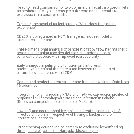
Head to head comparison of two commercial fecal calprotectin kits
as predictor of Mayo endoscopic sub-score and mucosal TNF
expression in ulcerative colitis
Exploring the hospital patient journey: What does the patient
experience?
CD200 is up-regulated in R6/1 transgenic mouse model of
Huntington's disease
Three-dimensional analysis of pancreatic fat by fat-water magnetic
resonance imaging provides detailed characterization of
pancreatic steatosis with improved reproducibility
Early changes in pulmonary function and intrarenal
haemodynamics and the correlation between these sets of
parameters in patients with T2DM
Gender and neglected tropical disease front-line workers: Data from
16 countries
Integrating long noncoding RNAs and mRNAs expression profiles of
response to Plasmodiophora brassicae infection in Pakchoi
(Brassica campestris ssp. chinensis Makino)
Lower IQ and poorer cognitive profiles in treated perinatally HIV-
infected children is irrespective of having a background of
international adoption
Strengthening counseling on barriers to exclusive breastfeeding
through use of job aids in Nampula, Mozambique