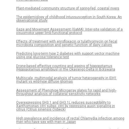
Plant-mediated community structure of spring-fed, coastal rivers
The epidemiology of childhood intussusception in South Korea: An
observational study
Gaze and Movement Assessment (GaMA): Inter-site validation of a
visuomotor upper limb functional protocol
Effects of treatment with enrofloxacin or tulathromycin on fecal
microbiota composition and genetic function of dairy calves
Predicting long-term type 2 diabetes with support vector machine
using oral glucose tolerance test
Drone-based effective counting and ageing of hippopotamus
(Hippopotamus amphibius) in the Okavango Delta in Botswana
Multiscale, multimodal analysis of tumor heterogeneity in IDH1
mutant vs wild-type diffuse gliomas
Assessment of Phenotype Microarray plates for rapid and high-
throughput analysis of collateral sensitivity networks
Overexpressing GH3.1 and GH3.1L reduces susceptibility to
Xanthomonas citri subsp. citri by repressing auxin signaling in
citrus (Citrus sinensis Osbeck)
High prevalence and incidence of rectal Chlamydia infection among
men who have sex with men in Japan