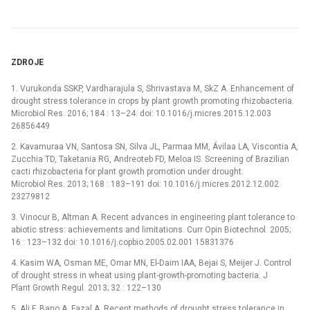
ZDROJE
1. Vurukonda SSKP, Vardharajula S, Shrivastava M, SkZ A. Enhancement of
drought stress tolerance in crops by plant growth promoting rhizobacteria.
Microbiol Res. 2016; 184 : 13–24. doi: 10.1016/j.micres.2015.12.003
26856449
2. Kavamuraa VN, Santosa SN, Silva JL, Parmaa MM, Ávilaa LA, Viscontia A,
Zucchia TD, Taketania RG, Andreoteb FD, Meloa IS. Screening of Brazilian
cacti rhizobacteria for plant growth promotion under drought.
Microbiol Res. 2013; 168 : 183–191 doi: 10.1016/j.micres.2012.12.002
23279812
3. Vinocur B, Altman A. Recent advances in engineering plant tolerance to
abiotic stress: achievements and limitations. Curr Opin Biotechnol. 2005;
16 : 123–132 doi: 10.1016/j.copbio.2005.02.001 15831376
4. Kasim WA, Osman ME, Omar MN, El-Daim IAA, Bejai S, Meijer J. Control
of drought stress in wheat using plant-growth-promoting bacteria. J
Plant Growth Regul. 2013; 32 : 122–130
5. Ali F, Bano A, Fazal A. Recent methods of drought stress tolerance in