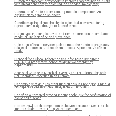
Human recombinant erythropoietin improves motor function in rats
with spinal cord compression-induced cervical myelopathy
Generation of models from existing models composition: An
application to agrarian sciences
Genetic mapping of morpho-physiological traits involved during
reproductive stage drought tolerance in rice
Heroin type, injecting behavior, and HIV transmission. A simulation
model of HIV incidence and prevalence
Utilisation of health services fails to meet the needs of pregnancy-
related illnesses in rural southern Ethiopia: A prospective cohort
study
Proposal for a Global Adherence Scale for Acute Conditions
(GASAC): A prospective cohort study in two emergency
departments
Seasonal Change in Microbial Diversity and Its Relationship with
Soil Chemical Properties in an Orchard
Epidemiology of drug-resistant tuberculosis in Chongqing, China: A
retrospective observational study from 2010 to 2017
Use of an automated pyrosequencing technique for confirmation of
sickle cell disease
Bottom trawl catch comparison in the Mediterranean Sea: Flexible
Turtle Excluder Device (TED) vs traditional gear