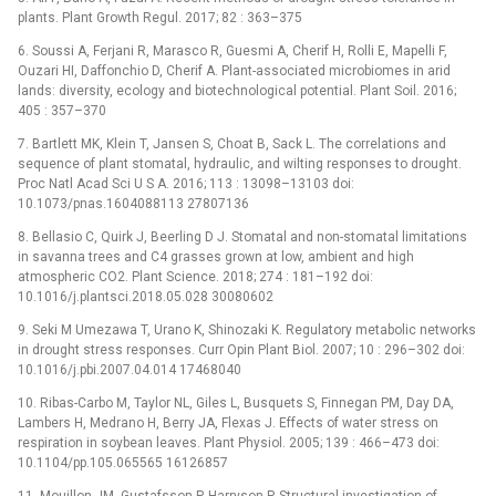
plants. Plant Growth Regul. 2017; 82 : 363–375
6. Soussi A, Ferjani R, Marasco R, Guesmi A, Cherif H, Rolli E, Mapelli F,
Ouzari HI, Daffonchio D, Cherif A. Plant-associated microbiomes in arid
lands: diversity, ecology and biotechnological potential. Plant Soil. 2016;
405 : 357–370
7. Bartlett MK, Klein T, Jansen S, Choat B, Sack L. The correlations and
sequence of plant stomatal, hydraulic, and wilting responses to drought.
Proc Natl Acad Sci U S A. 2016; 113 : 13098–13103 doi:
10.1073/pnas.1604088113 27807136
8. Bellasio C, Quirk J, Beerling D J. Stomatal and non-stomatal limitations
in savanna trees and C4 grasses grown at low, ambient and high
atmospheric CO2. Plant Science. 2018; 274 : 181–192 doi:
10.1016/j.plantsci.2018.05.028 30080602
9. Seki M Umezawa T, Urano K, Shinozaki K. Regulatory metabolic networks
in drought stress responses. Curr Opin Plant Biol. 2007; 10 : 296–302 doi:
10.1016/j.pbi.2007.04.014 17468040
10. Ribas-Carbo M, Taylor NL, Giles L, Busquets S, Finnegan PM, Day DA,
Lambers H, Medrano H, Berry JA, Flexas J. Effects of water stress on
respiration in soybean leaves. Plant Physiol. 2005; 139 : 466–473 doi:
10.1104/pp.105.065565 16126857
11. Mouillon JM, Gustafsson P, Harryson P. Structural investigation of