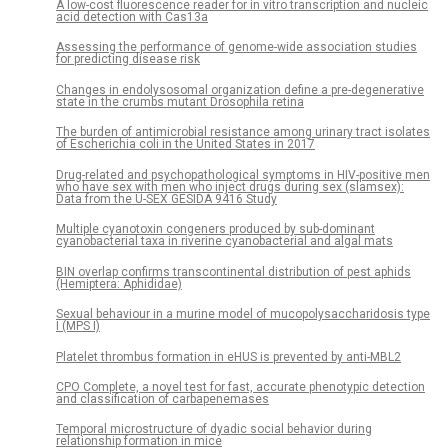
A low-cost fluorescence reader for in vitro transcription and nucleic
acid detection with Cas13a
Assessing the performance of genome-wide association studies
for predicting disease risk
Changes in endolysosomal organization define a pre-degenerative
state in the crumbs mutant Drosophila retina
The burden of antimicrobial resistance among urinary tract isolates
of Escherichia coli in the United States in 2017
Drug-related and psychopathological symptoms in HIV-positive men
who have sex with men who inject drugs during sex (slamsex):
Data from the U-SEX GESIDA 9416 Study
Multiple cyanotoxin congeners produced by sub-dominant
cyanobacterial taxa in riverine cyanobacterial and algal mats
BIN overlap confirms transcontinental distribution of pest aphids
(Hemiptera: Aphididae)
Sexual behaviour in a murine model of mucopolysaccharidosis type
I (MPS I)
Platelet thrombus formation in eHUS is prevented by anti-MBL2
CPO Complete, a novel test for fast, accurate phenotypic detection
and classification of carbapenemases
Temporal microstructure of dyadic social behavior during
relationship formation in mice