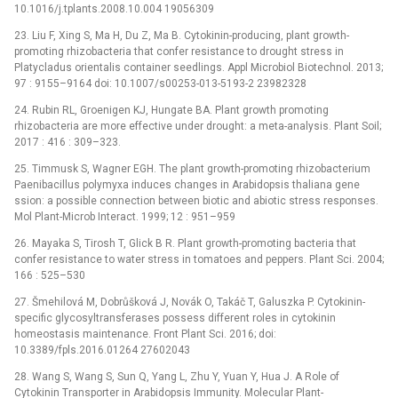
10.1016/j.tplants.2008.10.004 19056309
23. Liu F, Xing S, Ma H, Du Z, Ma B. Cytokinin-producing, plant growth-
promoting rhizobacteria that confer resistance to drought stress in
Platycladus orientalis container seedlings. Appl Microbiol Biotechnol. 2013;
97 : 9155–9164 doi: 10.1007/s00253-013-5193-2 23982328
24. Rubin RL, Groenigen KJ, Hungate BA. Plant growth promoting
rhizobacteria are more effective under drought: a meta-analysis. Plant Soil;
2017 : 416 : 309–323.
25. Timmusk S, Wagner EGH. The plant growth-promoting rhizobacterium
Paenibacillus polymyxa induces changes in Arabidopsis thaliana gene
ssion: a possible connection between biotic and abiotic stress responses.
Mol Plant-Microb Interact. 1999; 12 : 951–959
26. Mayaka S, Tirosh T, Glick B R. Plant growth-promoting bacteria that
confer resistance to water stress in tomatoes and peppers. Plant Sci. 2004;
166 : 525–530
27. Šmehilová M, Dobrůšková J, Novák O, Takáč T, Galuszka P. Cytokinin-
specific glycosyltransferases possess different roles in cytokinin
homeostasis maintenance. Front Plant Sci. 2016; doi:
10.3389/fpls.2016.01264 27602043
28. Wang S, Wang S, Sun Q, Yang L, Zhu Y, Yuan Y, Hua J. A Role of
Cytokinin Transporter in Arabidopsis Immunity. Molecular Plant-