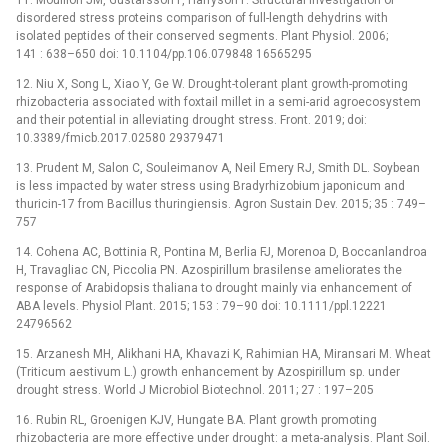
disordered stress proteins comparison of full-length dehydrins with
isolated peptides of their conserved segments. Plant Physiol. 2006;
141 : 638–650 doi: 10.1104/pp.106.079848 16565295
12. Niu X, Song L, Xiao Y, Ge W. Drought-tolerant plant growth-promoting
rhizobacteria associated with foxtail millet in a semi-arid agroecosystem
and their potential in alleviating drought stress. Front. 2019; doi:
10.3389/fmicb.2017.02580 29379471
13. Prudent M, Salon C, Souleimanov A, Neil Emery RJ, Smith DL. Soybean
is less impacted by water stress using Bradyrhizobium japonicum and
thuricin-17 from Bacillus thuringiensis. Agron Sustain Dev. 2015; 35 : 749–
757
14. Cohena AC, Bottinia R, Pontina M, Berlia FJ, Morenoa D, Boccanlandroa
H, Travagliac CN, Piccolia PN. Azospirillum brasilense ameliorates the
response of Arabidopsis thaliana to drought mainly via enhancement of
ABA levels. Physiol Plant. 2015; 153 : 79–90 doi: 10.1111/ppl.12221
24796562
15. Arzanesh MH, Alikhani HA, Khavazi K, Rahimian HA, Miransari M. Wheat
(Triticum aestivum L.) growth enhancement by Azospirillum sp. under
drought stress. World J Microbiol Biotechnol. 2011; 27 : 197–205
16. Rubin RL, Groenigen KJV, Hungate BA. Plant growth promoting
rhizobacteria are more effective under drought: a meta-analysis. Plant Soil.