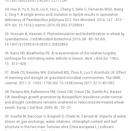
10.1007/s00253-012-4255-1 22777281
34. Hou X, Yu X, Du B, Liu K, Yao L, Zhang S, Selin C, Fernando WGD, Wang
C, Ding Y. A single amino acid mutation in Spo0A results in sporulation
deficiency of Paenibacillus polymyxa SC2. Res Microbiol. 2016; 167 : 472–
479 doi: 10.1016/j.resmic.2016.05.002 27208661
35. Hussain A, Hasnain S. Phytostimulation and biofertilization in wheat by
cyanobacteria. J Ind Microbiol Biotechnol 2010; 38 : 85–92 doi:
10.1007/s10295-010-0833-3 20820860
36. Barrs HD, Weatherley PE. A re-examination of the relative turgidity
technique for estimating water deficits in leaves. Aust J Biol Sci. 1962;
15 : 413–428
37. Sheik CS, Beasley WH, Elshahed MS, Zhou X, Luo Y, Krumholz LR. Effect
of warming and drought on grassland microbial communities. The ISME
Journal. 2011; 5 : 1692–1700 doi: 10.1038/ismej.2011.32 21451582
38. Pereyra MA, Ballesteros FM, Creus CM, Creus CM, Sueldo RJ, Barass
CA. Seedlings growth promotion by Azospirillum brasilense under normal
and drought conditions remains unaltered in Tebuconazole-treated wheat
seeds. Europ J Soil Biol. 2009; 45 : 20–27
39. Guerfel M, Baccouri O, Boujnah D, Chaibi W, Zarrouk M. Impacts of water
stress on gas exchange, water relations, chlorophyll content and leaf
structure in the two main Tunisian olive (Olea europaea L.) cultivars.