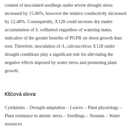
content of inoculated seedlings under severe drought stress
increased by 15.06%, however the relative conductivity decreased
by 12.48%. Consequently, X128 could increase dry matter
accumulation of
S
.
williamsii
regardless of watering status,
indicative of the greater benefits of PGPR on shoot growth than
root. Therefore, inoculation of
A
.
calcoaceticus
X128 under
drought conditions play a significant role for alleviating the
negative effects imposed by water stress and promoting plant
growth.
Klíčová slova:
Cytokinins – Drought adaptation – Leaves – Plant physiology –
Plant resistance to abiotic stress – Seedlings – Stomata – Water
resources