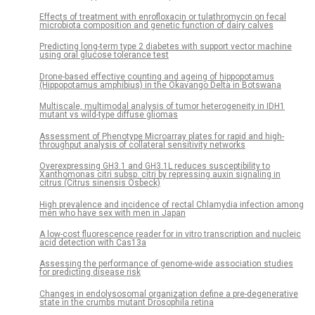
Effects of treatment with enrofloxacin or tulathromycin on fecal
microbiota composition and genetic function of dairy calves
Predicting long-term type 2 diabetes with support vector machine
using oral glucose tolerance test
Drone-based effective counting and ageing of hippopotamus
(Hippopotamus amphibius) in the Okavango Delta in Botswana
Multiscale, multimodal analysis of tumor heterogeneity in IDH1
mutant vs wild-type diffuse gliomas
Assessment of Phenotype Microarray plates for rapid and high-
throughput analysis of collateral sensitivity networks
Overexpressing GH3.1 and GH3.1L reduces susceptibility to
Xanthomonas citri subsp. citri by repressing auxin signaling in
citrus (Citrus sinensis Osbeck)
High prevalence and incidence of rectal Chlamydia infection among
men who have sex with men in Japan
A low-cost fluorescence reader for in vitro transcription and nucleic
acid detection with Cas13a
Assessing the performance of genome-wide association studies
for predicting disease risk
Changes in endolysosomal organization define a pre-degenerative
state in the crumbs mutant Drosophila retina