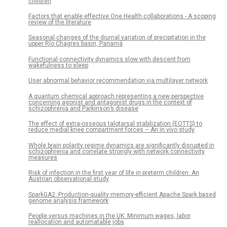
children
Factors that enable effective One Health collaborations - A scoping
review of the literature
Seasonal changes of the diurnal variation of precipitation in the
upper Río Chagres basin, Panamá
Functional connectivity dynamics slow with descent from
wakefulness to sleep
User abnormal behavior recommendation via multilayer network
A quantum chemical approach representing a new perspective
concerning agonist and antagonist drugs in the context of
schizophrenia and Parkinson’s disease
The effect of extra-osseous talotarsal stabilization (EOTTS) to
reduce medial knee compartment forces – An in vivo study
Whole brain polarity regime dynamics are significantly disrupted in
schizophrenia and correlate strongly with network connectivity
measures
Risk of infection in the first year of life in preterm children: An
Austrian observational study
SparkGA2: Production-quality memory-efficient Apache Spark based
genome analysis framework
People versus machines in the UK: Minimum wages, labor
reallocation and automatable jobs