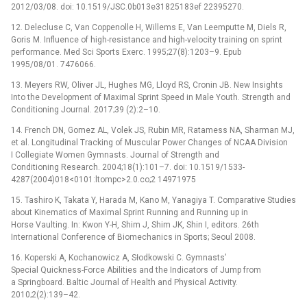
2012/03/08. doi: 10.1519/JSC.0b013e31825183ef 22395270.
12. Delecluse C, Van Coppenolle H, Willems E, Van Leemputte M, Diels R,
Goris M. Influence of high-resistance and high-velocity training on sprint
performance. Med Sci Sports Exerc. 1995;27(8):1203–9. Epub
1995/08/01. 7476066.
13. Meyers RW, Oliver JL, Hughes MG, Lloyd RS, Cronin JB. New Insights
Into the Development of Maximal Sprint Speed in Male Youth. Strength and
Conditioning Journal. 2017;39 (2):2–10.
14. French DN, Gomez AL, Volek JS, Rubin MR, Ratamess NA, Sharman MJ,
et al. Longitudinal Tracking of Muscular Power Changes of NCAA Division
I Collegiate Women Gymnasts. Journal of Strength and
Conditioning Research. 2004;18(1):101–7. doi: 10.1519/1533-
4287(2004)018<0101:ltompc>2.0.co;2 14971975
15. Tashiro K, Takata Y, Harada M, Kano M, Yanagiya T. Comparative Studies
about Kinematics of Maximal Sprint Running and Running up in
Horse Vaulting. In: Kwon Y-H, Shim J, Shim JK, Shin I, editors. 26th
International Conference of Biomechanics in Sports; Seoul 2008.
16. Koperski A, Kochanowicz A, Słodkowski C. Gymnasts’
Special Quickness-Force Abilities and the Indicators of Jump from
a Springboard. Baltic Journal of Health and Physical Activity.
2010;2(2):139–42.