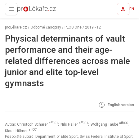
EN
proLékaře.cz
proLékaře.cz
/
Odborné časopisy
/
PLOS One
/
2019 - 12
Physical determinants of vault
performance and their age-
related differences across male
junior and elite top-level
gymnasts
English version
aff001
aff001
aff002
Autoři: Christoph Schärer
; Nils Haller
; Wolfgang Taube
;
aff001
Klaus Hübner
Působiště autorů: Department of Elite Sport, Swiss Federal Institute of Sport