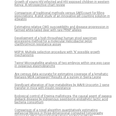
Growth of young HIV-infected and HIV-exposed children in western
Kenya: A retrospective chart review
Comparison of traditional methods versus SAFEcount for filling
prescriptions: A pilot study of an innovative pill counting solution in
eSwatini
Estimating relative CWD susceptibility and disease progression in
farmed white-tailed deer with rare PRNP alleles
Development of a high throughput human stool specimen
processing method for a molecular Helicobacter pylori
clarithromycin resistance assay
MSP-N: Multiple selection procedure with ‘N’ possible growth
mechanisms
Twins! Microsatellite analysis of two embryos within one egg case
in oviparous elasmobranchs
Are census data accurate for estimating coverage of a lymphatic
filariasis MDA campaign? Results of a survey in Sierra Leone
Significant alteration of liver metabolites by AAV8.Urocortin 2 gene
transfer in mice with insulin resistance
Biological control of Erwinia mallotivora, the causal agent of papaya
dieback disease by indigenous seed-borne endophytic lactic acid
bacteria consortium
Comparison of a novel algorithm quantitatively estimating
epifascial fibrosis in three-dimensional computed tomography