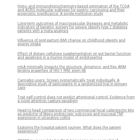
Histo- and immunohistochemistry-based estimation of the TCGA
and ACRG molecular subtypes for gastric carcinoma and their
prognostic significance: A single-institution study
Long-term outcomes of macrovascular diseases and metabolic
indicators of bariatric surgery for severe obesity type 2 diabetes
patients with a meta-analysis
Influence of post-partum BMI change on childhood obesity and
energy intake
Effect of dietary cellulose supplementation on gut barrier function
and apoptosis in a murine model of endotoxemia
m6A minimally impacts the structure, dynamics, and Rev ARM
binding properties of HIV-1 RRE stem IIB
Cannabis users: Screen systematically, treat individually. A
descriptive study of participants in a randomized trial in primary
care
Trait self-control does not predict attentional control: Evidence from
a novel attention capture paradigm
Head to head comparison of two commercial fecal calprotectin kits
as predictor of Mayo endoscopic sub-score and mucosal TNF
expression in ulcerative colitis
Exploring the hospital patient journey: What does the patient
experience?