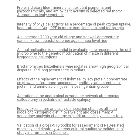
Protein, dietary fiber, minerals, antioxidant pigments and
phytochemicals, and antioxidant activity in selected red morph
Amaranthus leafy vegetable
Intensity of physical activity as a percentage of peak oxygen uptake,
heart rate and Borg RPE in motor-complete para- and tetraplegia
A submerged 7000-year-old village and seawall demonstrate
earliest known coastal defence against sea-level rise
Annual replication is essential in evaluating the response of the soil
microbiome to the genetic modification of maize in different
biogeographical regions
Brettanomyces bruxellensis wine isolates show high geographical
dispersal and long persistence in cellars
Effects of the replacement of fishmeal by soy protein concentrate
on growth performance, apparent digestibility, and retention of
protein and amino acid in juvenile pearl gentian grouper
Alteration of the anatomical covariance network after corpus
callosotomy in pediatric intractable epilepsy
Energy expenditure and body composition changes after an
isocaloric ketogenic diet in overweight and obese men: A
secondary analysis of energy expenditure and physical activity
Validation of a cross-NTD toolkit for assessment of NTD-related
morbidity and disability. A cross-cultural qualitative validation of
study instruments in Colombia