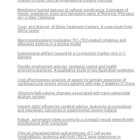
images to other clinical lymphedema grading methods
Monitoring hunted species of cultural significance: Estimates of
trends, population sizes and harvesting rates of flying-fox (Pteropus
sp.) in New Caledonia
Trust, and distrust, of Ebola Treatment Centers: A case-study from
Sierra Leone
Macmoondongtang modulates Th1-/Th2-related cytokines and
alleviates asthma in a murine model
Expressional artifact caused by a co-injection marker rol-6 in C.
elegans
Flexible employment policies, temporal control and health
promoting practices: A qualitative study in two Australian worksites
Cost-effectiveness analysis of aspirin for primary prevention of
cardiovascular events among patients with type 2 diabetes in China
Olfactory bulb volume changes associated with trans-sphenoidal
pituitary surgery
Integrin αDβ2 influences cerebral edema, leukocyte accumulation
and neurologic outcomes in experimental severe malaria
Robust, automated sleep scoring by a compact neural network with
distributional shift correction
Clinical characterization and prognosis of T cell acute
lymphoblastic leukemia with high CRLF2 gene expression in