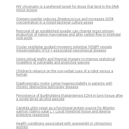
HIV chromatin is a preferred target for drugs that bind in the DNA
minor groove
Oregano powder reduces Streptococcus and increases SCFA
concentration in a mixed bacterial culture assay
Removal of an established invader can change gross primary
production of native macroalgae and alter carbon flow in intertidal
rock pools
Ocular vestibular evoked myogenic potential (VEMP) reveals
mesencephalic HTLV-1-associated neurological disease
Using virtual reality and thermal imagery to improve statistical
modelling of vulnerable and protected species
Children’s reliance on the non-verbal cues of a robot versus a
human
Diaphragmatic motor cortex hyperexcitability in patients with
chronic obstructive pulmonary disease
Persistence of Burkholderia thailandensis E264 in lung tissue after
a single binge alcohol episode
Candida utilis yeast as a functional protein source for Atlantic
salmon (Salmo salar L.): Local intestinal tissue and plasma
proteome responses
Health conditions associated with overweight in climacteric
women