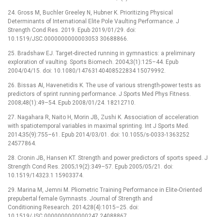
24. Gross M, Buchler Greeley N, Hubner K. Prioritizing Physical
Determinants of International Elite Pole Vaulting Performance. J
Strength Cond Res. 2019. Epub 2019/01/29. doi:
10.1519/JSC.0000000000003053 30688866.
25. Bradshaw EJ. Target-directed running in gymnastics: a preliminary
exploration of vaulting. Sports Biomech. 2004;3(1):125–44. Epub
2004/04/15. doi: 10.1080/14763140408522834 15079992.
26. Bissas AI, Havenetidis K. The use of various strength-power tests as
predictors of sprint running performance. J Sports Med Phys Fitness.
2008;48(1):49–54. Epub 2008/01/24. 18212710.
27. Nagahara R, Naito H, Morin JB, Zushi K. Association of acceleration
with spatiotemporal variables in maximal sprinting. Int J Sports Med.
2014;35(9):755–61. Epub 2014/03/01. doi: 10.1055/s-0033-1363252
24577864.
28. Cronin JB, Hansen KT. Strength and power predictors of sports speed. J
Strength Cond Res. 2005;19(2):349–57. Epub 2005/05/21. doi:
10.1519/14323.1 15903374.
29. Marina M, Jemni M. Pliometric Training Performance in Elite-Oriented
prepubertal female Gymnasts. Journal of Strength and
Conditioning Research. 2014;28(4):1015–25. doi:
10.1519/JSC.0000000000000247 24088867