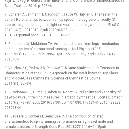
Fujii N, Takagi H, editors. 34th International Conference of Biomechanics in
Sport; Tsukuba 2016. p. 593–6.
7. Schärer C, Lehmann T, Naundorf F, Taube W, Hübner K. The faster, the
better? Relationships between run-up speed, the degree of difficulty (D-
score), height and length of flight on vault in artistic gymnastics. PLoS One.
2019;14(3):e0213310. Epub 2019/03/08. doi:
10.1371/journal.pone.0213310 30845256.
8. Glasheen JW, McMahon TA. Arms are different from legs: mechanics
and energetics of human hand-running. J Appl Physiol (1985).
1995;78(4):1280–7. Epub 1995/04/01. doi: 10.1152/jappl.1995.78.4.1280
7615434.
9. Veličković S, Petković D, Petković E. A Case Study about Differences in
Characteristics of the Run-up Approach on the Vault between Top-Class
and Middle-Class Gymnasts. Science of Gymnastics Journal.
2011;3(1):25–34.
10. Bradshaw EJ, Hume P, Calton M, Aisbett B. Reliability and variability of
day-to-day vault training measures in artistic gymnastics. Sports Biomech.
2010;9(2):79–97. Epub 2010/09/03. doi: 10.1080/14763141.2010.488298
20806844.
11. Debaere S, Jonkers I, Delecluse C. The contribution of step
characteristics to sprint running performance in high-level male and
female athletes. J Strength Cond Res. 2013;27(1):116–24. Epub