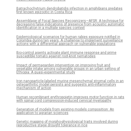
Batrachochytrium dendrobatidis infection in amphibians predates
first known epizootic in Costa Rica
Assemblage of Focal Species Recognizers—AFSR: A technique for
decreasing false indications of presence from acoustic automatic
identification in a multiple species context
Epidemiological scenarios for human rabies exposure notified in
Colombia during ten years: A challenge to implement surveillance
actions with a differential approach on vulnerable populations
Bio-control agents activate plant immune response and prime
susceptible tomato against root-knot nematodes
Impact of permagarden intervention on improving fruit and
vegetable intake among vulnerable groups in an urban setting of
Ethiopia: A quasi-experimental study
Iron nanoparticle-labeled murine mesenchymal stromal cells in an
osteoarthritic model persists and suggests anti-inflammatory
mechanism of action
Human recombinant erythropoietin improves motor function in rats
with spinal cord compression-induced cervical myelopathy
Generation of models from existing models composition: An
application to agrarian sciences
Genetic mapping of morpho-physiological traits involved during
reproductive stage drought tolerance in rice