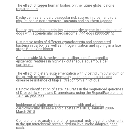
The effect of bigger human bodies on the future global calorie
requirements
Dyslipidemias and cardiovascular risk scores in urban and rural
populations in north-western Tanzania and southern Uganda
Demographic characteristics, site and phylogenetic distribution of
dogs with appendicular osteosarcoma: 744 dogs (2000-2015)
Distinctive tasks of different cyanobacteria and associated
bacteria in carbon as well as nitrogen fixation and cycling in a late
stage Baltic Sea bloom
Genome wide DNA methylation profiling identifies specific
epigenetic features in high-risk cutaneous squamous cell
carcinoma
The effect of dietary supplementation with Clostridium butyricum on
the growth performance, immunity, intestinal microbiota and
disease resistance of tilapia (Oreochromis niloticus)
De novo identification of satellite DNAs in the sequenced genomes
of Drosophila virilis and D. americana using the RepeatExplorer and
TAREAN pipelines
Incidence of statin use in older adults with and without
cardiovascular disease and diabetes mellitus, January 2008-
March 2018
Comprehensive analysis of chromosomal mobile genetic elements
in the gut microbiome reveals phylum-level niche-adaptive gene
pools