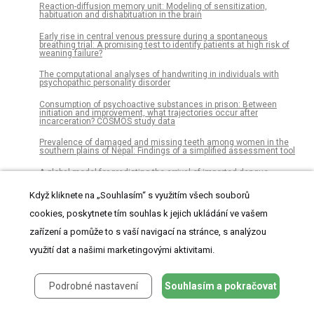
Reaction-diffusion memory unit: Modeling of sensitization,
habituation and dishabituation in the brain
Early rise in central venous pressure during a spontaneous
breathing trial: A promising test to identify patients at high risk of
weaning failure?
The computational analyses of handwriting in individuals with
psychopathic personality disorder
Consumption of psychoactive substances in prison: Between
initiation and improvement, what trajectories occur after
incarceration? COSMOS study data
Prevalence of damaged and missing teeth among women in the
southern plains of Nepal: Findings of a simplified assessment tool
A global model for predicting the arrival of imported dengue
infections
Když kliknete na „Souhlasím“ s využitím všech souborů
From social interactions to interpersonal relationships: Influences
on ultra-runners’ race experience
cookies, poskytnete tím souhlas k jejich ukládání ve vašem
zařízení a pomůže to s vaší navigací na stránce, s analýzou
Anxiety reduction through art therapy in women. Exploring stress
regulation and executive functioning as underlying neurocognitive
mechanisms
využití dat a našimi marketingovými aktivitami.
The properties and formation mechanism of oat β-glucan mixed
gels with different molecular weight composition induced by high-
Podrobné nastavení
Souhlasím a pokračovat
pressure processing
Acceptability of early childhood obesity prediction models to New