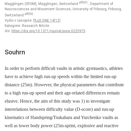
aff001
Magglingen (SFISM), Magglingen, Switzerland
; Department of
Neurosciences and Movement Sciences, University of Fribourg, Fribourg,
aff002
Switzerland
Vyšlo v časopise:
PLoS ONE 14(12)
Kategorie: Research Article
doi:
https://doi.org/10.1371/journal.pone.0225975
Souhrn
In order to perform difficult vaults in artistic gymnastics, athletes
have to achieve high run-up speeds within the limited run-up
distance (25m). However, the physical parameters that contribute
to a high run-up speed and their age-related differences remain
elusive. Hence, the aim of this study was 1) to investigate
interrelations between difficulty value (D-score) and run-up
kinematics of Handspring/Tsukahara and Yurchenko vaults as
well as lower body power (25m-sprint, explosive and reactive