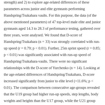
strength) and 2) to explore age-related differences of these
parameters across junior and elite gymnasts performing
Handspring/Tsukahara vaults. For this purpose, the data (of the
above mentioned parameters) of 47 top-level male elite and junior
gymnasts aged 14.3 to 28.3 of performance testing, gathered over
three years, were analysed. We found that D-score of
Handspring/Tsukahara (n = 33) was strongly correlated with run-
up speed (r = 0.79; p < 0.01). Further, 25m sprint speed (r = 0.85;
p < 0.01) was significantly associated with run-up speed of
Handspring/Tsukahara-vaults. There were no significant
relationships with the D-score of Yurchenko (n = 14). Looking at
the age-related differences of Handspring/Tsukahara, D-score
increased significantly from junior to elite level (+11.6%; p <
0.01). The comparison between consecutive age-groups revealed
that the U19 group had higher run-up speeds, step lengths, body
weights and heights than the U17 group, while the U21 group