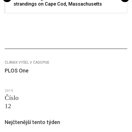
strandings on Cape Cod, Massachusetts
ČLÁNEK VYŠEL V ČASOPISE
PLOS One
2019
Číslo
12
Nejčtenější tento týden