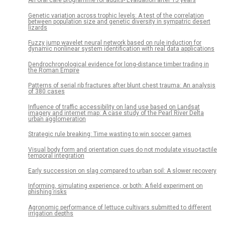
An oral care programme for adults- Evaluation after 15 years
Genetic variation across trophic levels: A test of the correlation
between population size and genetic diversity in sympatric desert
lizards
Fuzzy jump wavelet neural network based on rule induction for
dynamic nonlinear system identification with real data applications
Dendrochronological evidence for long-distance timber trading in
the Roman Empire
Patterns of serial rib fractures after blunt chest trauma: An analysis
of 380 cases
Influence of traffic accessibility on land use based on Landsat
imagery and internet map: A case study of the Pearl River Delta
urban agglomeration
Strategic rule breaking: Time wasting to win soccer games
Visual body form and orientation cues do not modulate visuo-tactile
temporal integration
Early succession on slag compared to urban soil: A slower recovery
Informing, simulating experience, or both: A field experiment on
phishing risks
Agronomic performance of lettuce cultivars submitted to different
irrigation depths