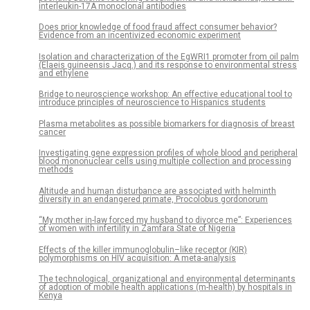
interleukin-17A monoclonal antibodies
Does prior knowledge of food fraud affect consumer behavior?
Evidence from an incentivized economic experiment
Isolation and characterization of the EgWRI1 promoter from oil palm
(Elaeis guineensis Jacq.) and its response to environmental stress
and ethylene
Bridge to neuroscience workshop: An effective educational tool to
introduce principles of neuroscience to Hispanics students
Plasma metabolites as possible biomarkers for diagnosis of breast
cancer
Investigating gene expression profiles of whole blood and peripheral
blood mononuclear cells using multiple collection and processing
methods
Altitude and human disturbance are associated with helminth
diversity in an endangered primate, Procolobus gordonorum
“My mother in-law forced my husband to divorce me”: Experiences
of women with infertility in Zamfara State of Nigeria
Effects of the killer immunoglobulin–like receptor (KIR)
polymorphisms on HIV acquisition: A meta-analysis
The technological, organizational and environmental determinants
of adoption of mobile health applications (m-health) by hospitals in
Kenya