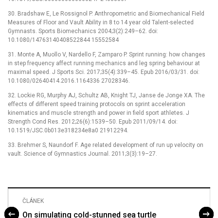
30. Bradshaw E, Le Rossignol P. Anthropometric and Biomechanical Field
Measures of Floor and Vault Ability in 8 to 14 year old Talent-selected
Gymnasts. Sports Biomechanics 2004;3(2):249–62. doi:
10.1080/14763140408522844 15552584
31. Monte A, Muollo V, Nardello F, Zamparo P. Sprint running: how changes
in step frequency affect running mechanics and leg spring behaviour at
maximal speed. J Sports Sci. 2017;35(4):339–45. Epub 2016/03/31. doi:
10.1080/02640414.2016.1164336 27028346.
32. Lockie RG, Murphy AJ, Schultz AB, Knight TJ, Janse de Jonge XA. The
effects of different speed training protocols on sprint acceleration
kinematics and muscle strength and power in field sport athletes. J
Strength Cond Res. 2012;26(6):1539–50. Epub 2011/09/14. doi:
10.1519/JSC.0b013e318234e8a0 21912294.
33. Brehmer S, Naundorf F. Age related development of run up velocity on
vault. Science of Gymnastics Journal. 2011;3(3):19–27.
ČLÁNEK
On simulating cold-stunned sea turtle