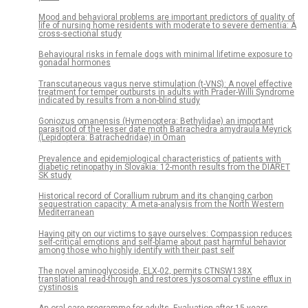
Mood and behavioral problems are important predictors of quality of
life of nursing home residents with moderate to severe dementia: A
cross-sectional study
Behavioural risks in female dogs with minimal lifetime exposure to
gonadal hormones
Transcutaneous vagus nerve stimulation (t-VNS): A novel effective
treatment for temper outbursts in adults with Prader-Willi Syndrome
indicated by results from a non-blind study
Goniozus omanensis (Hymenoptera: Bethylidae) an important
parasitoid of the lesser date moth Batrachedra amydraula Meyrick
(Lepidoptera: Batrachedridae) in Oman
Prevalence and epidemiological characteristics of patients with
diabetic retinopathy in Slovakia: 12-month results from the DIARET
SK study
Historical record of Corallium rubrum and its changing carbon
sequestration capacity: A meta-analysis from the North Western
Mediterranean
Having pity on our victims to save ourselves: Compassion reduces
self-critical emotions and self-blame about past harmful behavior
among those who highly identify with their past self
The novel aminoglycoside, ELX-02, permits CTNSW138X
translational read-through and restores lysosomal cystine efflux in
cystinosis