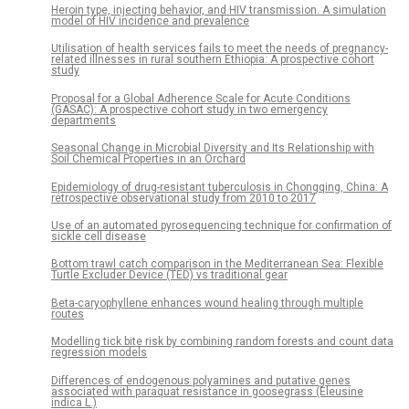
Heroin type, injecting behavior, and HIV transmission. A simulation
model of HIV incidence and prevalence
Utilisation of health services fails to meet the needs of pregnancy-
related illnesses in rural southern Ethiopia: A prospective cohort
study
Proposal for a Global Adherence Scale for Acute Conditions
(GASAC): A prospective cohort study in two emergency
departments
Seasonal Change in Microbial Diversity and Its Relationship with
Soil Chemical Properties in an Orchard
Epidemiology of drug-resistant tuberculosis in Chongqing, China: A
retrospective observational study from 2010 to 2017
Use of an automated pyrosequencing technique for confirmation of
sickle cell disease
Bottom trawl catch comparison in the Mediterranean Sea: Flexible
Turtle Excluder Device (TED) vs traditional gear
Beta-caryophyllene enhances wound healing through multiple
routes
Modelling tick bite risk by combining random forests and count data
regression models
Differences of endogenous polyamines and putative genes
associated with paraquat resistance in goosegrass (Eleusine
indica L.)