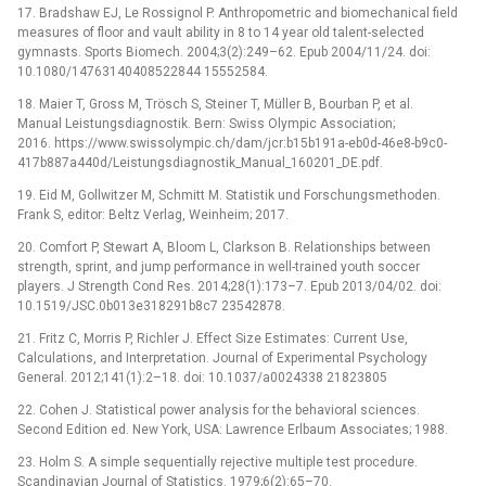
17. Bradshaw EJ, Le Rossignol P. Anthropometric and biomechanical field
measures of floor and vault ability in 8 to 14 year old talent-selected
gymnasts. Sports Biomech. 2004;3(2):249–62. Epub 2004/11/24. doi:
10.1080/14763140408522844 15552584.
18. Maier T, Gross M, Trösch S, Steiner T, Müller B, Bourban P, et al.
Manual Leistungsdiagnostik. Bern: Swiss Olympic Association;
2016. https://www.swissolympic.ch/dam/jcr:b15b191a-eb0d-46e8-b9c0-
417b887a440d/Leistungsdiagnostik_Manual_160201_DE.pdf.
19. Eid M, Gollwitzer M, Schmitt M. Statistik und Forschungsmethoden.
Frank S, editor: Beltz Verlag, Weinheim; 2017.
20. Comfort P, Stewart A, Bloom L, Clarkson B. Relationships between
strength, sprint, and jump performance in well-trained youth soccer
players. J Strength Cond Res. 2014;28(1):173–7. Epub 2013/04/02. doi:
10.1519/JSC.0b013e318291b8c7 23542878.
21. Fritz C, Morris P, Richler J. Effect Size Estimates: Current Use,
Calculations, and Interpretation. Journal of Experimental Psychology
General. 2012;141(1):2–18. doi: 10.1037/a0024338 21823805
22. Cohen J. Statistical power analysis for the behavioral sciences.
Second Edition ed. New York, USA: Lawrence Erlbaum Associates; 1988.
23. Holm S. A simple sequentially rejective multiple test procedure.
Scandinavian Journal of Statistics. 1979;6(2):65–70.