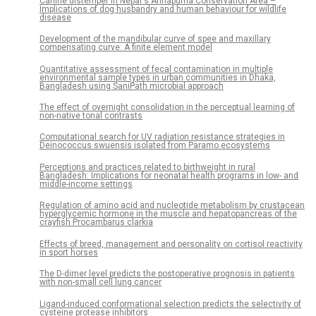
Canine distemper in Nepal's Annapurna Conservation Area –
Implications of dog husbandry and human behaviour for wildlife
disease
Development of the mandibular curve of spee and maxillary
compensating curve: A finite element model
Quantitative assessment of fecal contamination in multiple
environmental sample types in urban communities in Dhaka,
Bangladesh using SaniPath microbial approach
The effect of overnight consolidation in the perceptual learning of
non-native tonal contrasts
Computational search for UV radiation resistance strategies in
Deinococcus swuensis isolated from Paramo ecosystems
Perceptions and practices related to birthweight in rural
Bangladesh: Implications for neonatal health programs in low- and
middle-income settings
Regulation of amino acid and nucleotide metabolism by crustacean
hyperglycemic hormone in the muscle and hepatopancreas of the
crayfish Procambarus clarkia
Effects of breed, management and personality on cortisol reactivity
in sport horses
The D-dimer level predicts the postoperative prognosis in patients
with non-small cell lung cancer
Ligand-induced conformational selection predicts the selectivity of
cysteine protease inhibitors