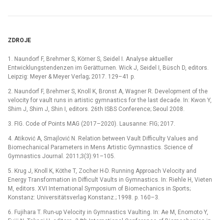
ZDROJE
1. Naundorf F, Brehmer S, Körner S, Seidel I. Analyse aktueller
Entwicklungstendenzen im Gerätturnen. Wick J, Seidel I, Büsch D, editors.
Leipzig: Meyer & Meyer Verlag; 2017. 129–41 p.
2. Naundorf F, Brehmer S, Knoll K, Bronst A, Wagner R. Development of the
velocity for vault runs in artistic gymnastics for the last decade. In: Kwon Y,
Shim J, Shim J, Shin I, editors. 26th ISBS Conference; Seoul 2008.
3. FIG. Code of Points MAG (2017–2020). Lausanne: FIG; 2017.
4. Atiković A, Smajlović N. Relation between Vault Difficulty Values and
Biomechanical Parameters in Mens Artistic Gymnastics. Science of
Gymnastics Journal. 2011;3(3):91–105.
5. Krug J, Knoll K, Köthe T, Zocher H-D. Running Approach Velocity and
Energy Transformation in Difficult Vaults in Gymnastics. In: Riehle H, Vieten
M, editors. XVI International Symposium of Biomechanics in Sports;
Konstanz: Universitätsverlag Konstanz.; 1998. p. 160–3.
6. Fujihara T. Run-up Velocity in Gymnastics Vaulting. In: Ae M, Enomoto Y,