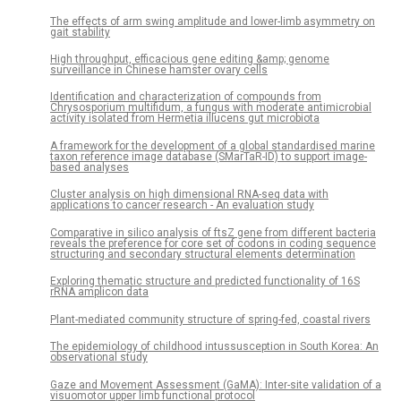
The effects of arm swing amplitude and lower-limb asymmetry on
gait stability
High throughput, efficacious gene editing &amp; genome
surveillance in Chinese hamster ovary cells
Identification and characterization of compounds from
Chrysosporium multifidum, a fungus with moderate antimicrobial
activity isolated from Hermetia illucens gut microbiota
A framework for the development of a global standardised marine
taxon reference image database (SMarTaR-ID) to support image-
based analyses
Cluster analysis on high dimensional RNA-seq data with
applications to cancer research - An evaluation study
Comparative in silico analysis of ftsZ gene from different bacteria
reveals the preference for core set of codons in coding sequence
structuring and secondary structural elements determination
Exploring thematic structure and predicted functionality of 16S
rRNA amplicon data
Plant-mediated community structure of spring-fed, coastal rivers
The epidemiology of childhood intussusception in South Korea: An
observational study
Gaze and Movement Assessment (GaMA): Inter-site validation of a
visuomotor upper limb functional protocol