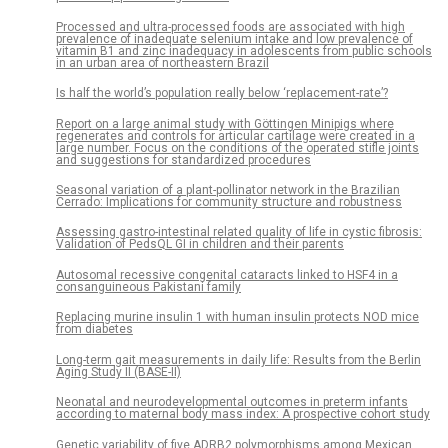
Processed and ultra-processed foods are associated with high
prevalence of inadequate selenium intake and low prevalence of
vitamin B1 and zinc inadequacy in adolescents from public schools
in an urban area of northeastern Brazil
Is half the world’s population really below ‘replacement-rate’?
Report on a large animal study with Göttingen Minipigs where
regenerates and controls for articular cartilage were created in a
large number. Focus on the conditions of the operated stifle joints
and suggestions for standardized procedures
Seasonal variation of a plant-pollinator network in the Brazilian
Cerrado: Implications for community structure and robustness
Assessing gastro-intestinal related quality of life in cystic fibrosis:
Validation of PedsQL GI in children and their parents
Autosomal recessive congenital cataracts linked to HSF4 in a
consanguineous Pakistani family
Replacing murine insulin 1 with human insulin protects NOD mice
from diabetes
Long-term gait measurements in daily life: Results from the Berlin
Aging Study II (BASE-II)
Neonatal and neurodevelopmental outcomes in preterm infants
according to maternal body mass index: A prospective cohort study
Genetic variability of five ADRB2 polymorphisms among Mexican