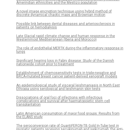
Amerindian ethnicities and the Mestizo population
A novel image encryption technique using hybrid method of
discrete dynamical chaotic maps and Brownian motion
Possible link between dental diseases and arteriosclerosis in
patients on hemodialysis
Late Glacial rapid climate change and human response in the
Westernmost Mediterranean (Iberia and Morocco)
The role of endothelial MERTK during the inflammatory response in
lungs
Significant hearing loss in Fabry disease: Study of the Danish
nationwide cohort prior to treatment
Establishment of chemosensitivity tests in triple-negative and
BRCA-mutated breast cancer patient-derived xenograft models
An epidemiological study of visceral leishmaniasis in North East
Ethiopia using serological and leishmanin skin tests
Dissociations of oral foci of infections with infectious
complications and survival after haematopoietic stem cell
transplantation
Latin American consumption of major food groups: Results from
the ELANS study
The seroconversion rate of QuantiFERON-TB Gold In-Tube test in
psoriatic patients receiving secukinumab and ixekizumab, the anti-