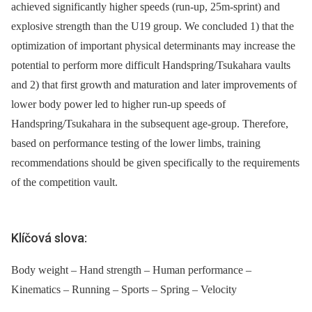
achieved significantly higher speeds (run-up, 25m-sprint) and
explosive strength than the U19 group. We concluded 1) that the
optimization of important physical determinants may increase the
potential to perform more difficult Handspring/Tsukahara vaults
and 2) that first growth and maturation and later improvements of
lower body power led to higher run-up speeds of
Handspring/Tsukahara in the subsequent age-group. Therefore,
based on performance testing of the lower limbs, training
recommendations should be given specifically to the requirements
of the competition vault.
Klíčová slova:
Body weight – Hand strength – Human performance –
Kinematics – Running – Sports – Spring – Velocity