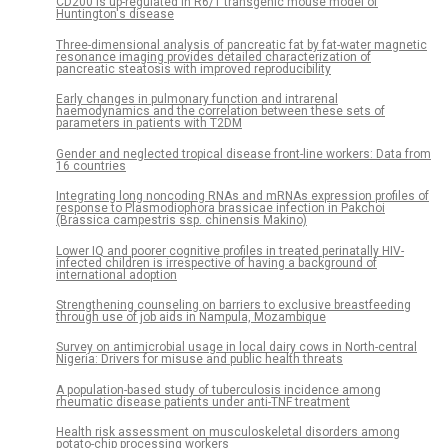
CD200 is up-regulated in R6/1 transgenic mouse model of
Huntington's disease
Three-dimensional analysis of pancreatic fat by fat-water magnetic
resonance imaging provides detailed characterization of
pancreatic steatosis with improved reproducibility
Early changes in pulmonary function and intrarenal
haemodynamics and the correlation between these sets of
parameters in patients with T2DM
Gender and neglected tropical disease front-line workers: Data from
16 countries
Integrating long noncoding RNAs and mRNAs expression profiles of
response to Plasmodiophora brassicae infection in Pakchoi
(Brassica campestris ssp. chinensis Makino)
Lower IQ and poorer cognitive profiles in treated perinatally HIV-
infected children is irrespective of having a background of
international adoption
Strengthening counseling on barriers to exclusive breastfeeding
through use of job aids in Nampula, Mozambique
Survey on antimicrobial usage in local dairy cows in North-central
Nigeria: Drivers for misuse and public health threats
A population-based study of tuberculosis incidence among
rheumatic disease patients under anti-TNF treatment
Health risk assessment on musculoskeletal disorders among
potato-chip processing workers