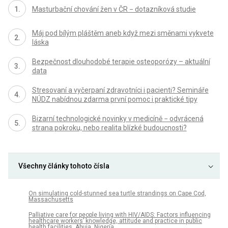
Masturbační chování žen v ČR − dotazníková studie
Máj pod bílým pláštěm aneb když mezi směnami vykvete
láska
Bezpečnost dlouhodobé terapie osteoporózy – aktuální
data
Stresovaní a vyčerpaní zdravotníci i pacienti? Semináře
NÚDZ nabídnou zdarma první pomoc i praktické tipy
Bizarní technologické novinky v medicíně − odvrácená
strana pokroku, nebo realita blízké budoucnosti?
Všechny články tohoto čísla
On simulating cold-stunned sea turtle strandings on Cape Cod,
Massachusetts
Palliative care for people living with HIV/AIDS: Factors influencing
healthcare workers’ knowledge, attitude and practice in public
health facilities, Abuja, Nigeria