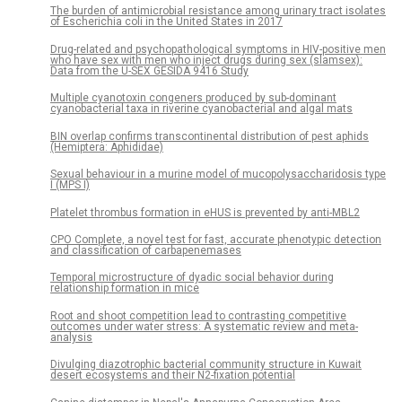
The burden of antimicrobial resistance among urinary tract isolates
of Escherichia coli in the United States in 2017
Drug-related and psychopathological symptoms in HIV-positive men
who have sex with men who inject drugs during sex (slamsex):
Data from the U-SEX GESIDA 9416 Study
Multiple cyanotoxin congeners produced by sub-dominant
cyanobacterial taxa in riverine cyanobacterial and algal mats
BIN overlap confirms transcontinental distribution of pest aphids
(Hemiptera: Aphididae)
Sexual behaviour in a murine model of mucopolysaccharidosis type
I (MPS I)
Platelet thrombus formation in eHUS is prevented by anti-MBL2
CPO Complete, a novel test for fast, accurate phenotypic detection
and classification of carbapenemases
Temporal microstructure of dyadic social behavior during
relationship formation in mice
Root and shoot competition lead to contrasting competitive
outcomes under water stress: A systematic review and meta-
analysis
Divulging diazotrophic bacterial community structure in Kuwait
desert ecosystems and their N2-fixation potential