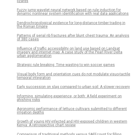
lizards
Fuzzy jump wavelet neural network based on rule induction for
dynamic nonlinear system identification with real data applications
Dendrochronological evidence for long-distance timber trading in
the Roman Empire
Patterns of serial rib fractures after blunt chest trauma: An analysis
of 380 cases
Influence of traffic accessibility on land use based on Landsat
imagery and internet map: A case study of the Pearl River Delta
urban agglomeration
Strategic rule breaking: Time wasting to win soccer games
Visual body form and orientation cues do not modulate visuo-tactile
temporal integration
Early succession on slag compared to urban soil: A slower recovery
Informing, simulating experience, or both: A field experiment on
phishing risks
Agronomic performance of lettuce cultivars submitted to different
irrigation depths
Growth of young HIV-infected and HIV-exposed children in western
Kenya: A retrospective chart review
Comparison of traditional methods versus SAFEcount for filling