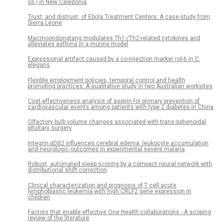
sp.) in New Caledonia
Trust, and distrust, of Ebola Treatment Centers: A case-study from
Sierra Leone
Macmoondongtang modulates Th1-/Th2-related cytokines and
alleviates asthma in a murine model
Expressional artifact caused by a co-injection marker rol-6 in C.
elegans
Flexible employment policies, temporal control and health
promoting practices: A qualitative study in two Australian worksites
Cost-effectiveness analysis of aspirin for primary prevention of
cardiovascular events among patients with type 2 diabetes in China
Olfactory bulb volume changes associated with trans-sphenoidal
pituitary surgery
Integrin αDβ2 influences cerebral edema, leukocyte accumulation
and neurologic outcomes in experimental severe malaria
Robust, automated sleep scoring by a compact neural network with
distributional shift correction
Clinical characterization and prognosis of T cell acute
lymphoblastic leukemia with high CRLF2 gene expression in
children
Factors that enable effective One Health collaborations - A scoping
review of the literature