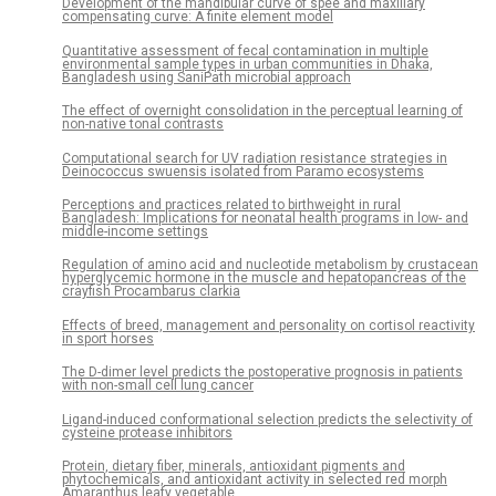
Development of the mandibular curve of spee and maxillary
compensating curve: A finite element model
Quantitative assessment of fecal contamination in multiple
environmental sample types in urban communities in Dhaka,
Bangladesh using SaniPath microbial approach
The effect of overnight consolidation in the perceptual learning of
non-native tonal contrasts
Computational search for UV radiation resistance strategies in
Deinococcus swuensis isolated from Paramo ecosystems
Perceptions and practices related to birthweight in rural
Bangladesh: Implications for neonatal health programs in low- and
middle-income settings
Regulation of amino acid and nucleotide metabolism by crustacean
hyperglycemic hormone in the muscle and hepatopancreas of the
crayfish Procambarus clarkia
Effects of breed, management and personality on cortisol reactivity
in sport horses
The D-dimer level predicts the postoperative prognosis in patients
with non-small cell lung cancer
Ligand-induced conformational selection predicts the selectivity of
cysteine protease inhibitors
Protein, dietary fiber, minerals, antioxidant pigments and
phytochemicals, and antioxidant activity in selected red morph
Amaranthus leafy vegetable