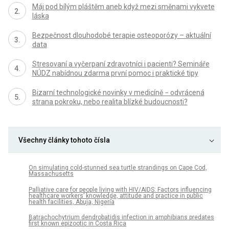
Máj pod bílým pláštěm aneb když mezi směnami vykvete
láska
Bezpečnost dlouhodobé terapie osteoporózy – aktuální
data
Stresovaní a vyčerpaní zdravotníci i pacienti? Semináře
NÚDZ nabídnou zdarma první pomoc i praktické tipy
Bizarní technologické novinky v medicíně − odvrácená
strana pokroku, nebo realita blízké budoucnosti?
Všechny články tohoto čísla
On simulating cold-stunned sea turtle strandings on Cape Cod,
Massachusetts
Palliative care for people living with HIV/AIDS: Factors influencing
healthcare workers’ knowledge, attitude and practice in public
health facilities, Abuja, Nigeria
Batrachochytrium dendrobatidis infection in amphibians predates
first known epizootic in Costa Rica