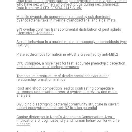
Drug-related and psychopathological symptoms in HIV-positive men
who have sex with men who inject drugs during sex (slamsex):
Data from the U-SEX GESIDA 9416 Study
Multiple cyanotoxin congeners produced by sub-dominant
cyanobacterial taxa in riverine cyanobacterial and algal mats
BIN overlap confirms transcontinental distribution of pest aphids
(Hemiptera: Aphididae)
Sexual behaviour in a murine model of mucopolysaccharidosis type
I (MPS I)
Platelet thrombus formation in eHUS is prevented by anti-MBL2
CPO Complete, a novel test for fast, accurate phenotypic detection
and classification of carbapenemases
Temporal microstructure of dyadic social behavior during
relationship formation in mice
Root and shoot competition lead to contrasting competitive
outcomes under water stress: A systematic review and meta-
analysis
Divulging diazotrophic bacterial community structure in Kuwait
desert ecosystems and their N2-fixation potential
Canine distemper in Nepal's Annapurna Conservation Area –
Implications of dog husbandry and human behaviour for wildlife
disease