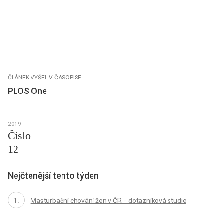
ČLÁNEK VYŠEL V ČASOPISE
PLOS One
2019
Číslo
12
Nejčtenější tento týden
Masturbační chování žen v ČR − dotazníková studie