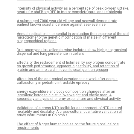
Intensity of physical activity as a percentage of peak oxygen uptake,
heart rate and Borg RPE in motor-complete para- and tetraplegia
A submerged 7000-year-old village and seawall demonstrate
earliest known coastal defence against sea-level rise
Annual replication is essential in evaluating the response of the soil
microbiome to the genetic modification of maize in different
biogeographical regions
Brettanomyces bruxellensis wine isolates show high geographical
dispersal and long persistence in cellars
Effects of the replacement of fishmeal by soy protein concentrate
on growth performance, apparent digestibility, and retention of
protein and amino acid in juvenile pearl gentian grouper
Alteration of the anatomical covariance network after corpus
callosotomy in pediatric intractable epilepsy
Energy expenditure and body composition changes after an
isocaloric ketogenic diet in overweight and obese men: A
secondary analysis of energy expenditure and physical activity
Validation of a cross-NTD toolkit for assessment of NTD-related
morbidity and disability. A cross-cultural qualitative validation of
study instruments in Colombia
The effect of bigger human bodies on the future global calorie
requirements