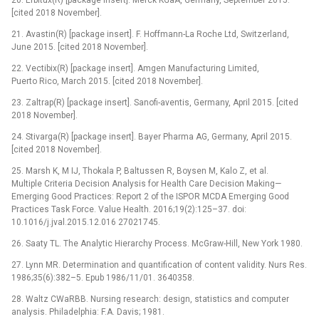
[cited 2018 November].
21. Avastin(R) [package insert]. F. Hoffmann-La Roche Ltd, Switzerland,
June 2015. [cited 2018 November].
22. Vectibix(R) [package insert]. Amgen Manufacturing Limited,
Puerto Rico, March 2015. [cited 2018 November].
23. Zaltrap(R) [package insert]. Sanofi-aventis, Germany, April 2015. [cited
2018 November].
24. Stivarga(R) [package insert]. Bayer Pharma AG, Germany, April 2015.
[cited 2018 November].
25. Marsh K, M IJ, Thokala P, Baltussen R, Boysen M, Kalo Z, et al.
Multiple Criteria Decision Analysis for Health Care Decision Making—
Emerging Good Practices: Report 2 of the ISPOR MCDA Emerging Good
Practices Task Force. Value Health. 2016;19(2):125–37. doi:
10.1016/j.jval.2015.12.016 27021745.
26. Saaty TL. The Analytic Hierarchy Process. McGraw-Hill, New York 1980.
27. Lynn MR. Determination and quantification of content validity. Nurs Res.
1986;35(6):382–5. Epub 1986/11/01. 3640358.
28. Waltz CWaRBB. Nursing research: design, statistics and computer
analysis. Philadelphia: F.A. Davis; 1981.