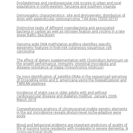
Dyslipidemias and cardiovascular risk scores in urban and rural
populations in north-western Tanzania and southern Uganda
Demographic characteristics, site and phylogenetic distribution of
dogs with appendicular osteosarcoma: 744 dogs (2000-2015)
Distinctive tasks of different cyanobacteria and associated
bacteria in carbon as well as nitrogen fixation and cycling in a late
stage Baltic Sea bloom
Genome wide DNA methylation profiling identifies specific
epigenetic features in high-risk cutaneous squamous cell
carcinoma
The effect of dietary supplementation with Clostridium butyricum on
the growth performance, immunity, intestinal microbiota and
disease resistance of tilapia (Oreochromis niloticus)
De novo identification of satellite DNAs in the sequenced genomes
of Drosophila virilis and D. americana using the RepeatExplorer and
TAREAN pipelines
Incidence of statin use in older adults with and without
cardiovascular disease and diabetes mellitus, January 2008-
March 2018
Comprehensive analysis of chromosomal mobile genetic elements
in the gut microbiome reveals phylum-level niche-adaptive gene
pools
Mood and behavioral problems are important predictors of quality of
life of nursing home residents with moderate to severe dementia: A
cross-sectional study