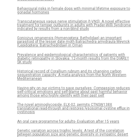
Behavioural risks in female dogs with minimal lifetime exposure to
gonadal hormones
Transcutaneous vagus nerve stimulation (t-VNS): A novel effective
treatment for temper outbursts in adults with Prader-Willi Syndrome
indicated by results from a non-blind study
Goniozus omanensis (Hymenoptera: Bethylidae) an important
parasitoid of the lesser date moth Batrachedra amydraula Meyrick
(Lepidoptera: Batrachedridae) in Oman
Prevalence and epidemiological characteristics of patients with
diabetic retinopathy in Slovakia: 12-month results from the DIARET
SK study
Historical record of Corallium rubrum and its changing carbon
sequestration capacity: A meta-analysis from the North Western
Mediterranean
Having pity on our victims to save ourselves: Compassion reduces
self-critical emotions and self-blame about past harmful behavior
among those who highly identify with their past self
The novel aminoglycoside, ELX-02, permits CTNSW138X
translational read-through and restores lysosomal cystine efflux in
cystinosis
An oral care programme for adults- Evaluation after 15 years
Genetic variation across trophic levels: A test of the correlation
between population size and genetic diversity in sympatric desert