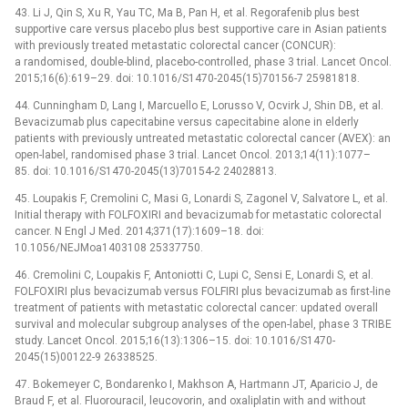
43. Li J, Qin S, Xu R, Yau TC, Ma B, Pan H, et al. Regorafenib plus best
supportive care versus placebo plus best supportive care in Asian patients
with previously treated metastatic colorectal cancer (CONCUR):
a randomised, double-blind, placebo-controlled, phase 3 trial. Lancet Oncol.
2015;16(6):619–29. doi: 10.1016/S1470-2045(15)70156-7 25981818.
44. Cunningham D, Lang I, Marcuello E, Lorusso V, Ocvirk J, Shin DB, et al.
Bevacizumab plus capecitabine versus capecitabine alone in elderly
patients with previously untreated metastatic colorectal cancer (AVEX): an
open-label, randomised phase 3 trial. Lancet Oncol. 2013;14(11):1077–
85. doi: 10.1016/S1470-2045(13)70154-2 24028813.
45. Loupakis F, Cremolini C, Masi G, Lonardi S, Zagonel V, Salvatore L, et al.
Initial therapy with FOLFOXIRI and bevacizumab for metastatic colorectal
cancer. N Engl J Med. 2014;371(17):1609–18. doi:
10.1056/NEJMoa1403108 25337750.
46. Cremolini C, Loupakis F, Antoniotti C, Lupi C, Sensi E, Lonardi S, et al.
FOLFOXIRI plus bevacizumab versus FOLFIRI plus bevacizumab as first-line
treatment of patients with metastatic colorectal cancer: updated overall
survival and molecular subgroup analyses of the open-label, phase 3 TRIBE
study. Lancet Oncol. 2015;16(13):1306–15. doi: 10.1016/S1470-
2045(15)00122-9 26338525.
47. Bokemeyer C, Bondarenko I, Makhson A, Hartmann JT, Aparicio J, de
Braud F, et al. Fluorouracil, leucovorin, and oxaliplatin with and without