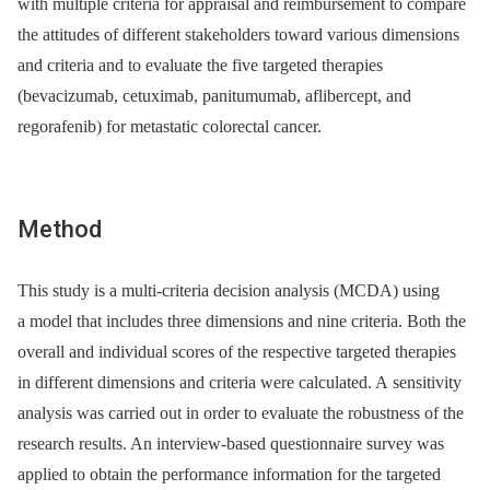
with multiple criteria for appraisal and reimbursement to compare
the attitudes of different stakeholders toward various dimensions
and criteria and to evaluate the five targeted therapies
(bevacizumab, cetuximab, panitumumab, aflibercept, and
regorafenib) for metastatic colorectal cancer.
Method
This study is a multi-criteria decision analysis (MCDA) using
a model that includes three dimensions and nine criteria. Both the
overall and individual scores of the respective targeted therapies
in different dimensions and criteria were calculated. A sensitivity
analysis was carried out in order to evaluate the robustness of the
research results. An interview-based questionnaire survey was
applied to obtain the performance information for the targeted