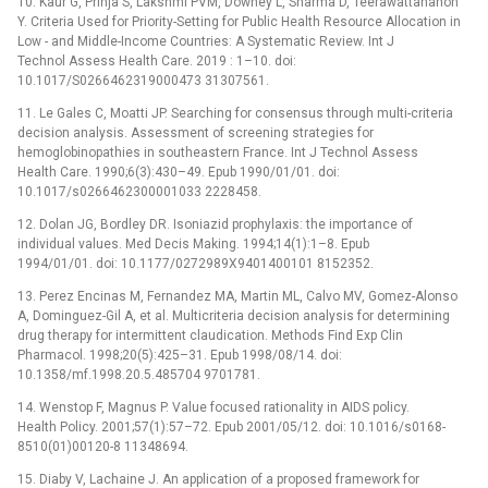
10. Kaur G, Prinja S, Lakshmi PVM, Downey L, Sharma D, Teerawattananon
Y. Criteria Used for Priority-Setting for Public Health Resource Allocation in
Low -⁠ and Middle-Income Countries: A Systematic Review. Int J
Technol Assess Health Care. 2019 : 1–10. doi:
10.1017/S0266462319000473 31307561.
11. Le Gales C, Moatti JP. Searching for consensus through multi-criteria
decision analysis. Assessment of screening strategies for
hemoglobinopathies in southeastern France. Int J Technol Assess
Health Care. 1990;6(3):430–49. Epub 1990/01/01. doi:
10.1017/s0266462300001033 2228458.
12. Dolan JG, Bordley DR. Isoniazid prophylaxis: the importance of
individual values. Med Decis Making. 1994;14(1):1–8. Epub
1994/01/01. doi: 10.1177/0272989X9401400101 8152352.
13. Perez Encinas M, Fernandez MA, Martin ML, Calvo MV, Gomez-Alonso
A, Dominguez-Gil A, et al. Multicriteria decision analysis for determining
drug therapy for intermittent claudication. Methods Find Exp Clin
Pharmacol. 1998;20(5):425–31. Epub 1998/08/14. doi:
10.1358/mf.1998.20.5.485704 9701781.
14. Wenstop F, Magnus P. Value focused rationality in AIDS policy.
Health Policy. 2001;57(1):57–72. Epub 2001/05/12. doi: 10.1016/s0168-
8510(01)00120-8 11348694.
15. Diaby V, Lachaine J. An application of a proposed framework for