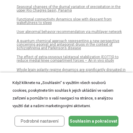
Seasonal changes of the diurnal variation of precipitation in the
upper Río Chagres basin, Panamá
Functional connectivity dynamics slow with descent from
wakefulness to sleep
User abnormal behavior recommendation via multilayer network
A quantum chemical approach representing a new perspective
concerning agonist and antagonist drugs in the context of
schizophrenia and Parkinson’s disease
The effect of extra-osseous talotarsal stabilization (EOTTS) to
reduce medial knee compartment forces – An in vivo study
Whole brain polarity regime dynamics are significantly disrupted in
schizophrenia and correlate strongly with network connectivity
measures
Když kliknete na „Souhlasím“ s využitím všech souborů
Risk of infection in the first year of life in preterm children: An
Austrian observational study
cookies, poskytnete tím souhlas k jejich ukládání ve vašem
zařízení a pomůže to s vaší navigací na stránce, s analýzou
SparkGA2: Production-quality memory-efficient Apache Spark based
genome analysis framework
využití dat a našimi marketingovými aktivitami.
People versus machines in the UK: Minimum wages, labor
reallocation and automatable jobs
Podrobné nastavení
Souhlasím a pokračovat
Histo- and immunohistochemistry-based estimation of the TCGA
and ACRG molecular subtypes for gastric carcinoma and their
prognostic significance: A single-institution study