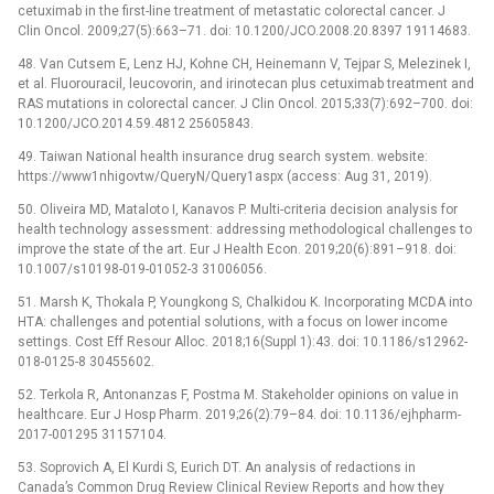
cetuximab in the first-line treatment of metastatic colorectal cancer. J
Clin Oncol. 2009;27(5):663–71. doi: 10.1200/JCO.2008.20.8397 19114683.
48. Van Cutsem E, Lenz HJ, Kohne CH, Heinemann V, Tejpar S, Melezinek I,
et al. Fluorouracil, leucovorin, and irinotecan plus cetuximab treatment and
RAS mutations in colorectal cancer. J Clin Oncol. 2015;33(7):692–700. doi:
10.1200/JCO.2014.59.4812 25605843.
49. Taiwan National health insurance drug search system. website:
https://www1nhigovtw/QueryN/Query1aspx (access: Aug 31, 2019).
50. Oliveira MD, Mataloto I, Kanavos P. Multi-criteria decision analysis for
health technology assessment: addressing methodological challenges to
improve the state of the art. Eur J Health Econ. 2019;20(6):891–918. doi:
10.1007/s10198-019-01052-3 31006056.
51. Marsh K, Thokala P, Youngkong S, Chalkidou K. Incorporating MCDA into
HTA: challenges and potential solutions, with a focus on lower income
settings. Cost Eff Resour Alloc. 2018;16(Suppl 1):43. doi: 10.1186/s12962-
018-0125-8 30455602.
52. Terkola R, Antonanzas F, Postma M. Stakeholder opinions on value in
healthcare. Eur J Hosp Pharm. 2019;26(2):79–84. doi: 10.1136/ejhpharm-
2017-001295 31157104.
53. Soprovich A, El Kurdi S, Eurich DT. An analysis of redactions in
Canada’s Common Drug Review Clinical Review Reports and how they