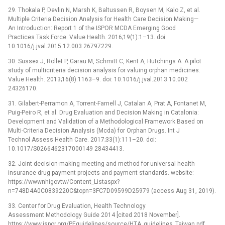
29. Thokala P, Devlin N, Marsh K, Baltussen R, Boysen M, Kalo Z, et al.
Multiple Criteria Decision Analysis for Health Care Decision Making—
An Introduction: Report 1 of the ISPOR MCDA Emerging Good
Practices Task Force. Value Health. 2016;19(1):1–13. doi:
10.1016/j.jval.2015.12.003 26797229.
30. Sussex J, Rollet P, Garau M, Schmitt C, Kent A, Hutchings A. A pilot
study of multicriteria decision analysis for valuing orphan medicines.
Value Health. 2013;16(8):1163–9. doi: 10.1016/j.jval.2013.10.002
24326170.
31. Gilabert-Perramon A, Torrent-Farnell J, Catalan A, Prat A, Fontanet M,
Puig-Peiro R, et al. Drug Evaluation and Decision Making in Catalonia:
Development and Validation of a Methodological Framework Based on
Multi-Criteria Decision Analysis (Mcda) for Orphan Drugs. Int J
Technol Assess Health Care. 2017;33(1):111–20. doi:
10.1017/S0266462317000149 28434413.
32. Joint decision-making meeting and method for universal health
insurance drug payment projects and payment standards. website:
https://wwwnhigovtw/Content_Listaspx?
n=748D4A0C0839220C&topn=3FC7D09599D25979 (access Aug 31, 2019).
33. Center for Drug Evaluation, Health Technology
Assessment Methodology Guide 2014 [cited 2018 November].
https://www.ispor.org/PEguidelines/source/HTA_guidelines_Taiwan.pdf.