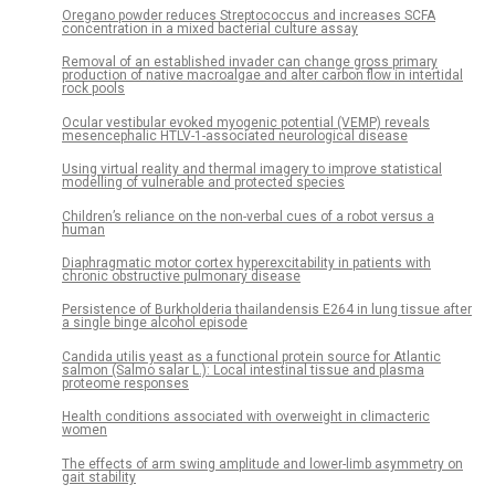
Oregano powder reduces Streptococcus and increases SCFA
concentration in a mixed bacterial culture assay
Removal of an established invader can change gross primary
production of native macroalgae and alter carbon flow in intertidal
rock pools
Ocular vestibular evoked myogenic potential (VEMP) reveals
mesencephalic HTLV-1-associated neurological disease
Using virtual reality and thermal imagery to improve statistical
modelling of vulnerable and protected species
Children’s reliance on the non-verbal cues of a robot versus a
human
Diaphragmatic motor cortex hyperexcitability in patients with
chronic obstructive pulmonary disease
Persistence of Burkholderia thailandensis E264 in lung tissue after
a single binge alcohol episode
Candida utilis yeast as a functional protein source for Atlantic
salmon (Salmo salar L.): Local intestinal tissue and plasma
proteome responses
Health conditions associated with overweight in climacteric
women
The effects of arm swing amplitude and lower-limb asymmetry on
gait stability