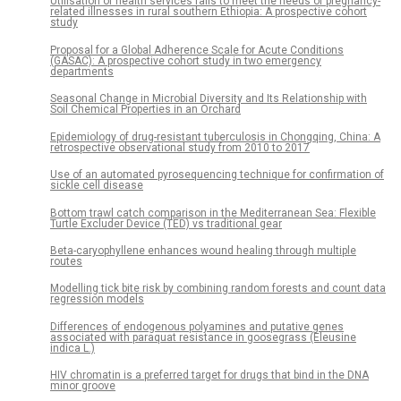
Utilisation of health services fails to meet the needs of pregnancy-
related illnesses in rural southern Ethiopia: A prospective cohort
study
Proposal for a Global Adherence Scale for Acute Conditions
(GASAC): A prospective cohort study in two emergency
departments
Seasonal Change in Microbial Diversity and Its Relationship with
Soil Chemical Properties in an Orchard
Epidemiology of drug-resistant tuberculosis in Chongqing, China: A
retrospective observational study from 2010 to 2017
Use of an automated pyrosequencing technique for confirmation of
sickle cell disease
Bottom trawl catch comparison in the Mediterranean Sea: Flexible
Turtle Excluder Device (TED) vs traditional gear
Beta-caryophyllene enhances wound healing through multiple
routes
Modelling tick bite risk by combining random forests and count data
regression models
Differences of endogenous polyamines and putative genes
associated with paraquat resistance in goosegrass (Eleusine
indica L.)
HIV chromatin is a preferred target for drugs that bind in the DNA
minor groove