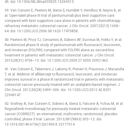
45. doi: 10.1056/NEJMoa033025 15269313.
39. Van Cutsem E, Peeters M, Siena S, Humblet Y, Hendlisz A, Neyns B, et
al. Open-label phase III trial of panitumumab plus best supportive care
compared with best supportive care alone in patients with chemotherapy-
refractory metastatic colorectal cancer. J Clin Oncol. 2007;25(13):1658–
64. doi: 10.1200/JCO.2006.08.1620 17470858.
40. Peeters M, Price TJ, Cervantes A, Sobrero AF, Ducreux M, Hotko Y, et al.
Randomized phase III study of panitumumab with fluorouracil, leucovorin,
and irinotecan (FOLFIRI) compared with FOLFIRI alone as second-line
treatment in patients with metastatic colorectal cancer. J Clin Oncol.
2010;28(31):4706–13. doi: 10.1200/JCO.2009.27.6055 20921462.
41. Van Cutsem E, Tabernero J, Lakomy R, Prenen H, Prausova J, Macarulla
T, et al. Addition of aflibercept to fluorouracil, leucovorin, and irinotecan
improves survival in a phase III randomized trial in patients with metastatic
colorectal cancer previously treated with an oxaliplatin-based regimen. J
Clin Oncol. 2012;30(28):3499–506. doi: 10.1200/JCO.2012.42.8201
22949147.
42. Grothey A, Van Cutsem E, Sobrero A, Siena S, Falcone A, Ychou M, et al.
Regorafenib monotherapy for previously treated metastatic colorectal
cancer (CORRECT): an international, multicentre, randomised, placebo-
controlled, phase 3 trial. Lancet. 2013;381(9863):303–12. doi:
10.1016/S0140-6736(12)61900-X 23177514.