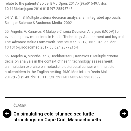
relate to the patients’ voice. BMJ Open. 2017;7(9):e015497. doi:
10.1136/bmjopen-2016-015497 28893743.
54. V.; B, T. S. Multiple criteria decision analysis: an integrated approach:
Springer Science & Business Media. 2002.
55. Angelis A, Kanavos P. Multiple Criteria Decision Analysis (MCDA) for
evaluating new medicines in Health Technology Assessment and beyond:
The Advance Value Framework. Soc Sci Med. 2017;188 : 137–56. doi:
10.1016/j.socscimed.2017.06.024 28772164.
56. Angelis A, Montibeller G, Hochhauser D, Kanavos P. Multiple criteria
decision analysis in the context of health technology assessment:
a simulation exercise on metastatic colorectal cancer with multiple
stakeholders in the English setting. BMC Med Inform Decis Mak.
2017;17(1):149. doi: 10.1186/s12911-017-0524-3 29073892.
ČLÁNEK
On simulating cold-stunned sea turtle
strandings on Cape Cod, Massachusetts