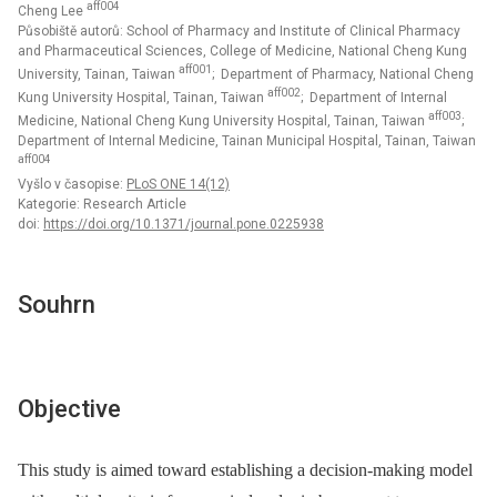
aff004
Cheng Lee
Působiště autorů: School of Pharmacy and Institute of Clinical Pharmacy
and Pharmaceutical Sciences, College of Medicine, National Cheng Kung
aff001
University, Tainan, Taiwan
; Department of Pharmacy, National Cheng
aff002
Kung University Hospital, Tainan, Taiwan
; Department of Internal
aff003
Medicine, National Cheng Kung University Hospital, Tainan, Taiwan
;
Department of Internal Medicine, Tainan Municipal Hospital, Tainan, Taiwan
aff004
Vyšlo v časopise:
PLoS ONE 14(12)
Kategorie: Research Article
doi:
https://doi.org/10.1371/journal.pone.0225938
Souhrn
Objective
This study is aimed toward establishing a decision-making model