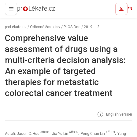
EN
proLékaře.cz
proLékaře.cz
/
Odborné časopisy
/
PLOS One
/
2019 - 12
Comprehensive value
assessment of drugs using a
multi-criteria decision analysis:
An example of targeted
therapies for metastatic
colorectal cancer treatment
English version
aff001
aff002
aff003
Autoři: Jason C. Hsu
; Jia-Yu Lin
; Peng-Chan Lin
; Yang-