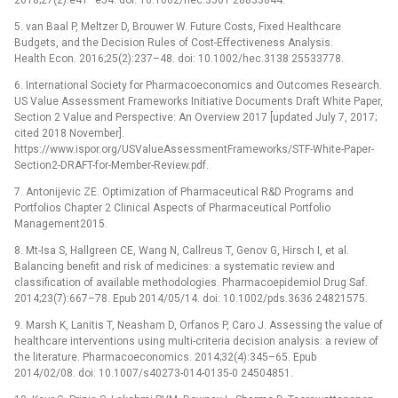
5. van Baal P, Meltzer D, Brouwer W. Future Costs, Fixed Healthcare
Budgets, and the Decision Rules of Cost-Effectiveness Analysis.
Health Econ. 2016;25(2):237–48. doi: 10.1002/hec.3138 25533778.
6. International Society for Pharmacoeconomics and Outcomes Research.
US Value Assessment Frameworks Initiative Documents Draft White Paper,
Section 2 Value and Perspective: An Overview 2017 [updated July 7, 2017;
cited 2018 November].
https://www.ispor.org/USValueAssessmentFrameworks/STF-White-Paper-
Section2-DRAFT-for-Member-Review.pdf.
7. Antonijevic ZE. Optimization of Pharmaceutical R&D Programs and
Portfolios Chapter 2 Clinical Aspects of Pharmaceutical Portfolio
Management2015.
8. Mt-Isa S, Hallgreen CE, Wang N, Callreus T, Genov G, Hirsch I, et al.
Balancing benefit and risk of medicines: a systematic review and
classification of available methodologies. Pharmacoepidemiol Drug Saf.
2014;23(7):667–78. Epub 2014/05/14. doi: 10.1002/pds.3636 24821575.
9. Marsh K, Lanitis T, Neasham D, Orfanos P, Caro J. Assessing the value of
healthcare interventions using multi-criteria decision analysis: a review of
the literature. Pharmacoeconomics. 2014;32(4):345–65. Epub
2014/02/08. doi: 10.1007/s40273-014-0135-0 24504851.