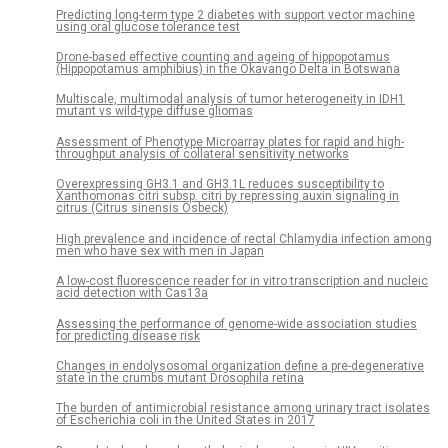
Predicting long-term type 2 diabetes with support vector machine
using oral glucose tolerance test
Drone-based effective counting and ageing of hippopotamus
(Hippopotamus amphibius) in the Okavango Delta in Botswana
Multiscale, multimodal analysis of tumor heterogeneity in IDH1
mutant vs wild-type diffuse gliomas
Assessment of Phenotype Microarray plates for rapid and high-
throughput analysis of collateral sensitivity networks
Overexpressing GH3.1 and GH3.1L reduces susceptibility to
Xanthomonas citri subsp. citri by repressing auxin signaling in
citrus (Citrus sinensis Osbeck)
High prevalence and incidence of rectal Chlamydia infection among
men who have sex with men in Japan
A low-cost fluorescence reader for in vitro transcription and nucleic
acid detection with Cas13a
Assessing the performance of genome-wide association studies
for predicting disease risk
Changes in endolysosomal organization define a pre-degenerative
state in the crumbs mutant Drosophila retina
The burden of antimicrobial resistance among urinary tract isolates
of Escherichia coli in the United States in 2017