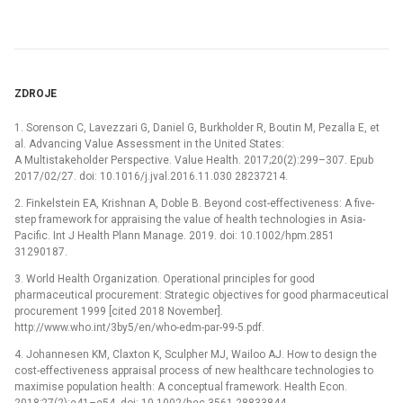
ZDROJE
1. Sorenson C, Lavezzari G, Daniel G, Burkholder R, Boutin M, Pezalla E, et
al. Advancing Value Assessment in the United States:
A Multistakeholder Perspective. Value Health. 2017;20(2):299–307. Epub
2017/02/27. doi: 10.1016/j.jval.2016.11.030 28237214.
2. Finkelstein EA, Krishnan A, Doble B. Beyond cost-effectiveness: A five-
step framework for appraising the value of health technologies in Asia-
Pacific. Int J Health Plann Manage. 2019. doi: 10.1002/hpm.2851
31290187.
3. World Health Organization. Operational principles for good
pharmaceutical procurement: Strategic objectives for good pharmaceutical
procurement 1999 [cited 2018 November].
http://www.who.int/3by5/en/who-edm-par-99-5.pdf.
4. Johannesen KM, Claxton K, Sculpher MJ, Wailoo AJ. How to design the
cost-effectiveness appraisal process of new healthcare technologies to
maximise population health: A conceptual framework. Health Econ.
2018;27(2):e41–e54. doi: 10.1002/hec.3561 28833844.