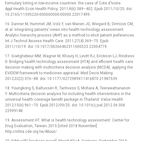
formulary listing in low-income countries: the case of Cote d'Ivoire.
Appl Health Econ Health Policy. 2011;9(6):389–402. Epub 2011/10/25. doi:
10.2165/11595220-000000000-00000 22017499.
16. Danner M, Hummel JM, Volz F, van Manen JG, Wiegard B, Dintsios CM,
et al. Integrating patients’ views into health technology assessment:
Analytic hierarchy process (AHP) as a method to elicit patient preferences.
Int J Technol Assess Health Care. 2011;27(4):369–75. Epub
2011/10/19. doi: 10.1017/S0266462311000523 22004779.
17. Goetghebeur MM, Wagner M, Khoury H, Levitt RJ, Erickson LJ, Rindress
D. Bridging health technology assessment (HTA) and efficient health care
decision making with multicriteria decision analysis (MCDA): applying the
EVIDEM framework to medicines appraisal. Med Decis Making.
2012;32(2):376–88. doi: 10.1177/0272989X11416870 21987539.
18. Youngkong S, Baltussen R, Tantivess S, Mohara A, Teerawattananon
Y. Multicriteria decision analysis for including health interventions in the
universal health coverage benefit package in Thailand. Value Health.
2012;15(6):961–70. Epub 2012/09/25. doi: 10.1016/j.jval.2012.06.006
22999148.
19. Assessment HT. What is health technology assessment: Center for
Drug Evaluation, Taiwan; 2015 [cited 2018 November].
http://nihta.cde.org.tw/About/.
20. Erbitux(R) [package insert]. Merck KGaA, Germany, September 2015.