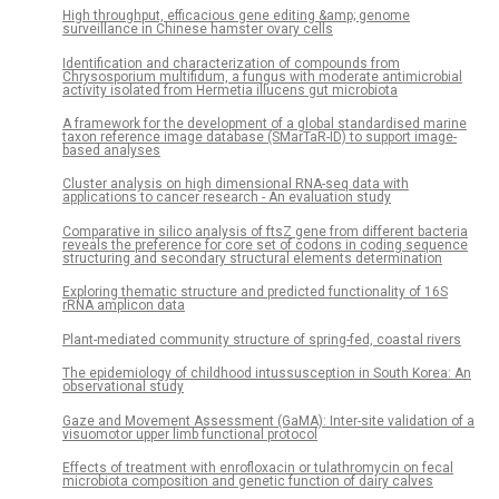
High throughput, efficacious gene editing &amp; genome
surveillance in Chinese hamster ovary cells
Identification and characterization of compounds from
Chrysosporium multifidum, a fungus with moderate antimicrobial
activity isolated from Hermetia illucens gut microbiota
A framework for the development of a global standardised marine
taxon reference image database (SMarTaR-ID) to support image-
based analyses
Cluster analysis on high dimensional RNA-seq data with
applications to cancer research - An evaluation study
Comparative in silico analysis of ftsZ gene from different bacteria
reveals the preference for core set of codons in coding sequence
structuring and secondary structural elements determination
Exploring thematic structure and predicted functionality of 16S
rRNA amplicon data
Plant-mediated community structure of spring-fed, coastal rivers
The epidemiology of childhood intussusception in South Korea: An
observational study
Gaze and Movement Assessment (GaMA): Inter-site validation of a
visuomotor upper limb functional protocol
Effects of treatment with enrofloxacin or tulathromycin on fecal
microbiota composition and genetic function of dairy calves