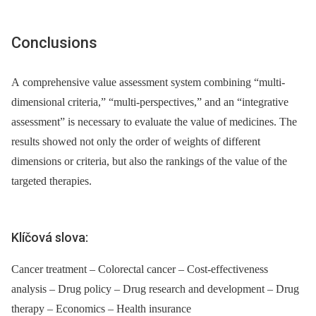
Conclusions
A comprehensive value assessment system combining “multi-
dimensional criteria,” “multi-perspectives,” and an “integrative
assessment” is necessary to evaluate the value of medicines. The
results showed not only the order of weights of different
dimensions or criteria, but also the rankings of the value of the
targeted therapies.
Klíčová slova:
Cancer treatment – Colorectal cancer – Cost-effectiveness
analysis – Drug policy – Drug research and development – Drug
therapy – Economics – Health insurance