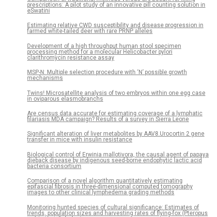
prescriptions: A pilot study of an innovative pill counting solution in
eSwatini
Estimating relative CWD susceptibility and disease progression in
farmed white-tailed deer with rare PRNP alleles
Development of a high throughput human stool specimen
processing method for a molecular Helicobacter pylori
clarithromycin resistance assay
MSP-N: Multiple selection procedure with ‘N’ possible growth
mechanisms
Twins! Microsatellite analysis of two embryos within one egg case
in oviparous elasmobranchs
Are census data accurate for estimating coverage of a lymphatic
filariasis MDA campaign? Results of a survey in Sierra Leone
Significant alteration of liver metabolites by AAV8.Urocortin 2 gene
transfer in mice with insulin resistance
Biological control of Erwinia mallotivora, the causal agent of papaya
dieback disease by indigenous seed-borne endophytic lactic acid
bacteria consortium
Comparison of a novel algorithm quantitatively estimating
epifascial fibrosis in three-dimensional computed tomography
images to other clinical lymphedema grading methods
Monitoring hunted species of cultural significance: Estimates of
trends, population sizes and harvesting rates of flying-fox (Pteropus