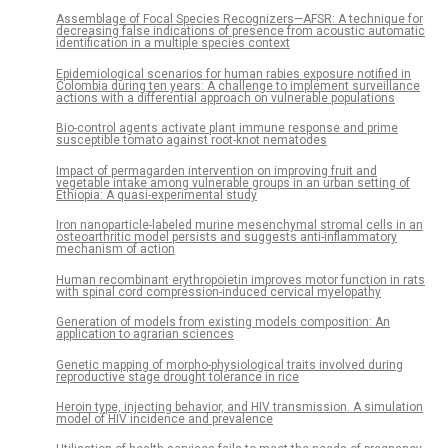
Assemblage of Focal Species Recognizers—AFSR: A technique for
decreasing false indications of presence from acoustic automatic
identification in a multiple species context
Epidemiological scenarios for human rabies exposure notified in
Colombia during ten years: A challenge to implement surveillance
actions with a differential approach on vulnerable populations
Bio-control agents activate plant immune response and prime
susceptible tomato against root-knot nematodes
Impact of permagarden intervention on improving fruit and
vegetable intake among vulnerable groups in an urban setting of
Ethiopia: A quasi-experimental study
Iron nanoparticle-labeled murine mesenchymal stromal cells in an
osteoarthritic model persists and suggests anti-inflammatory
mechanism of action
Human recombinant erythropoietin improves motor function in rats
with spinal cord compression-induced cervical myelopathy
Generation of models from existing models composition: An
application to agrarian sciences
Genetic mapping of morpho-physiological traits involved during
reproductive stage drought tolerance in rice
Heroin type, injecting behavior, and HIV transmission. A simulation
model of HIV incidence and prevalence