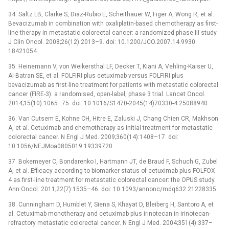
34. Saltz LB, Clarke S, Diaz-Rubio E, Scheithauer W, Figer A, Wong R, et al.
Bevacizumab in combination with oxaliplatin-based chemotherapy as first-
line therapy in metastatic colorectal cancer: a randomized phase III study.
J Clin Oncol. 2008;26(12):2013–9. doi: 10.1200/JCO.2007.14.9930
18421054.
35. Heinemann V, von Weikersthal LF, Decker T, Kiani A, Vehling-Kaiser U,
Al-Batran SE, et al. FOLFIRI plus cetuximab versus FOLFIRI plus
bevacizumab as first-line treatment for patients with metastatic colorectal
cancer (FIRE-3): a randomised, open-label, phase 3 trial. Lancet Oncol.
2014;15(10):1065–75. doi: 10.1016/S1470-2045(14)70330-4 25088940.
36. Van Cutsem E, Kohne CH, Hitre E, Zaluski J, Chang Chien CR, Makhson
A, et al. Cetuximab and chemotherapy as initial treatment for metastatic
colorectal cancer. N Engl J Med. 2009;360(14):1408–17. doi:
10.1056/NEJMoa0805019 19339720.
37. Bokemeyer C, Bondarenko I, Hartmann JT, de Braud F, Schuch G, Zubel
A, et al. Efficacy according to biomarker status of cetuximab plus FOLFOX-
4 as first-line treatment for metastatic colorectal cancer: the OPUS study.
Ann Oncol. 2011;22(7):1535–46. doi: 10.1093/annonc/mdq632 21228335.
38. Cunningham D, Humblet Y, Siena S, Khayat D, Bleiberg H, Santoro A, et
al. Cetuximab monotherapy and cetuximab plus irinotecan in irinotecan-
refractory metastatic colorectal cancer. N Engl J Med. 2004;351(4):337–