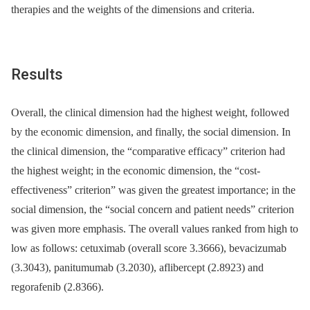
therapies and the weights of the dimensions and criteria.
Results
Overall, the clinical dimension had the highest weight, followed
by the economic dimension, and finally, the social dimension. In
the clinical dimension, the “comparative efficacy” criterion had
the highest weight; in the economic dimension, the “cost-
effectiveness” criterion” was given the greatest importance; in the
social dimension, the “social concern and patient needs” criterion
was given more emphasis. The overall values ranked from high to
low as follows: cetuximab (overall score 3.3666), bevacizumab
(3.3043), panitumumab (3.2030), aflibercept (2.8923) and
regorafenib (2.8366).