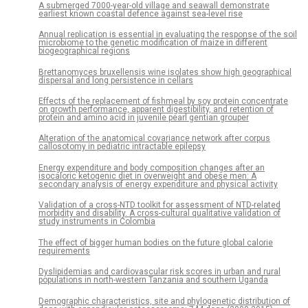
A submerged 7000-year-old village and seawall demonstrate
earliest known coastal defence against sea-level rise
Annual replication is essential in evaluating the response of the soil
microbiome to the genetic modification of maize in different
biogeographical regions
Brettanomyces bruxellensis wine isolates show high geographical
dispersal and long persistence in cellars
Effects of the replacement of fishmeal by soy protein concentrate
on growth performance, apparent digestibility, and retention of
protein and amino acid in juvenile pearl gentian grouper
Alteration of the anatomical covariance network after corpus
callosotomy in pediatric intractable epilepsy
Energy expenditure and body composition changes after an
isocaloric ketogenic diet in overweight and obese men: A
secondary analysis of energy expenditure and physical activity
Validation of a cross-NTD toolkit for assessment of NTD-related
morbidity and disability. A cross-cultural qualitative validation of
study instruments in Colombia
The effect of bigger human bodies on the future global calorie
requirements
Dyslipidemias and cardiovascular risk scores in urban and rural
populations in north-western Tanzania and southern Uganda
Demographic characteristics, site and phylogenetic distribution of