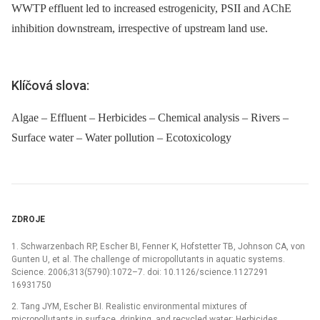
WWTP effluent led to increased estrogenicity, PSII and AChE
inhibition downstream, irrespective of upstream land use.
Klíčová slova:
Algae – Effluent – Herbicides – Chemical analysis – Rivers –
Surface water – Water pollution – Ecotoxicology
ZDROJE
1. Schwarzenbach RP, Escher BI, Fenner K, Hofstetter TB, Johnson CA, von
Gunten U, et al. The challenge of micropollutants in aquatic systems.
Science. 2006;313(5790):1072–7. doi: 10.1126/science.1127291
16931750
2. Tang JYM, Escher BI. Realistic environmental mixtures of
micropollutants in surface, drinking, and recycled water: Herbicides