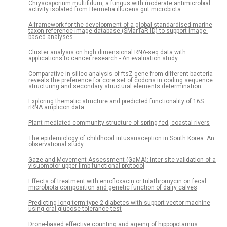
Chrysosporium multifidum, a fungus with moderate antimicrobial
activity isolated from Hermetia illucens gut microbiota
A framework for the development of a global standardised marine
taxon reference image database (SMarTaR-ID) to support image-
based analyses
Cluster analysis on high dimensional RNA-seq data with
applications to cancer research - An evaluation study
Comparative in silico analysis of ftsZ gene from different bacteria
reveals the preference for core set of codons in coding sequence
structuring and secondary structural elements determination
Exploring thematic structure and predicted functionality of 16S
rRNA amplicon data
Plant-mediated community structure of spring-fed, coastal rivers
The epidemiology of childhood intussusception in South Korea: An
observational study
Gaze and Movement Assessment (GaMA): Inter-site validation of a
visuomotor upper limb functional protocol
Effects of treatment with enrofloxacin or tulathromycin on fecal
microbiota composition and genetic function of dairy calves
Predicting long-term type 2 diabetes with support vector machine
using oral glucose tolerance test
Drone-based effective counting and ageing of hippopotamus