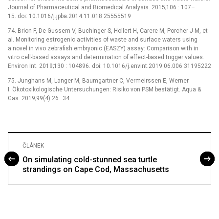
Journal of Pharmaceutical and Biomedical Analysis. 2015;106 : 107–
15. doi: 10.1016/j.jpba.2014.11.018 25555519
74. Brion F, De Gussem V, Buchinger S, Hollert H, Carere M, Porcher J-M, et
al. Monitoring estrogenic activities of waste and surface waters using
a novel in vivo zebrafish embryonic (EASZY) assay: Comparison with in
vitro cell-based assays and determination of effect-based trigger values.
Environ Int. 2019;130 : 104896. doi: 10.1016/j.envint.2019.06.006 31195222
75. Junghans M, Langer M, Baumgartner C, Vermeirssen E, Werner
I. Ökotoxikologische Untersuchungen: Risiko von PSM bestätigt. Aqua &
Gas. 2019;99(4):26–34.
ČLÁNEK
On simulating cold-stunned sea turtle
strandings on Cape Cod, Massachusetts