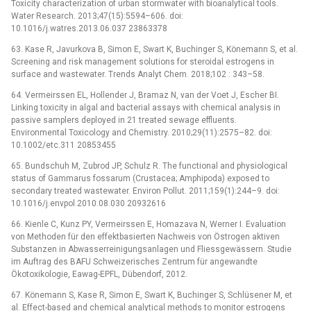
Toxicity characterization of urban stormwater with bioanalytical tools.
Water Research. 2013;47(15):5594–606. doi:
10.1016/j.watres.2013.06.037 23863378
63. Kase R, Javurkova B, Simon E, Swart K, Buchinger S, Könemann S, et al.
Screening and risk management solutions for steroidal estrogens in
surface and wastewater. Trends Analyt Chem. 2018;102 : 343–58.
64. Vermeirssen EL, Hollender J, Bramaz N, van der Voet J, Escher BI.
Linking toxicity in algal and bacterial assays with chemical analysis in
passive samplers deployed in 21 treated sewage effluents.
Environmental Toxicology and Chemistry. 2010;29(11):2575–82. doi:
10.1002/etc.311 20853455
65. Bundschuh M, Zubrod JP, Schulz R. The functional and physiological
status of Gammarus fossarum (Crustacea; Amphipoda) exposed to
secondary treated wastewater. Environ Pollut. 2011;159(1):244–9. doi:
10.1016/j.envpol.2010.08.030 20932616
66. Kienle C, Kunz PY, Vermeirssen E, Homazava N, Werner I. Evaluation
von Methoden für den effektbasierten Nachweis von Östrogen aktiven
Substanzen in Abwasserreinigungsanlagen und Fliessgewässern. Studie
im Auftrag des BAFU Schweizerisches Zentrum für angewandte
Ökotoxikologie, Eawag-EPFL, Dübendorf, 2012.
67. Könemann S, Kase R, Simon E, Swart K, Buchinger S, Schlüsener M, et
al. Effect-based and chemical analytical methods to monitor estrogens