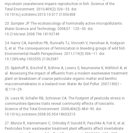
mycotoxin zearalenone impairs reproduction in fish. Science of the
Total Environment. 2010;409(2):326–33. doi:
10.1016/j.scitotenv.2010.10.017 21056458
23. Sumpter JP. The ecotoxicology of hormonally active micropollutants.
Water Science and Technology. 2008;57 : 125–30. doi:
10.2166/wst.2008.796 18192749
24. Harris CA, Hamilton PB, Runnalls TJ, Vinciotti V, Henshaw A, Hodgson
D, et al. The consequences of feminization in breeding groups of wild fish.
Environmental Health Perspectives. 2011;119(3):306–11. doi:
10.1289/ehp.1002555 21362587
25. Spänhoff B, Bischof R, Böhme A, Lorenz S, Neumeister K, Nöthlich A, et
al. Assessing the impact of effluents from a modern wastewater treatment
plant on breakdown of coarse particulate organic matter and benthic
macroinvertebrates in a lowland river. Water Air Soil Pollut. 2007;180(1–
4):119–29.
26. Liess M, Schafer RB, Schriever CA. The footprint of pesticide stress in
communities-Species traits reveal community effects of toxicants.
Science of the Total Environment. 2008;406(3):484–90. doi:
10.1016/j.scitotenv.2008.05.054 18653215
27. Münze R, Hannemann C, Orlinskiy P, Gunold R, Paschke A, Foit K, et al.
Pesticides from wastewater treatment plant effluents affect invertebrate