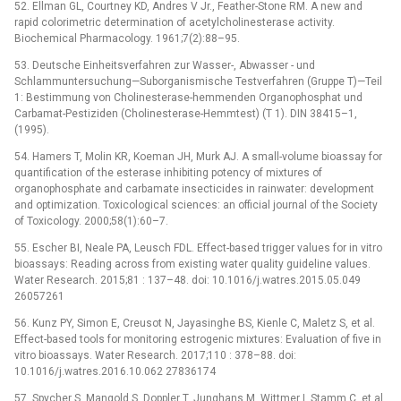
52. Ellman GL, Courtney KD, Andres V Jr., Feather-Stone RM. A new and
rapid colorimetric determination of acetylcholinesterase activity.
Biochemical Pharmacology. 1961;7(2):88–95.
53. Deutsche Einheitsverfahren zur Wasser-, Abwasser -⁠ und
Schlammuntersuchung—Suborganismische Testverfahren (Gruppe T)—Teil
1: Bestimmung von Cholinesterase-hemmenden Organophosphat und
Carbamat-Pestiziden (Cholinesterase-Hemmtest) (T 1). DIN 38415–1,
(1995).
54. Hamers T, Molin KR, Koeman JH, Murk AJ. A small-volume bioassay for
quantification of the esterase inhibiting potency of mixtures of
organophosphate and carbamate insecticides in rainwater: development
and optimization. Toxicological sciences: an official journal of the Society
of Toxicology. 2000;58(1):60–7.
55. Escher BI, Neale PA, Leusch FDL. Effect-based trigger values for in vitro
bioassays: Reading across from existing water quality guideline values.
Water Research. 2015;81 : 137–48. doi: 10.1016/j.watres.2015.05.049
26057261
56. Kunz PY, Simon E, Creusot N, Jayasinghe BS, Kienle C, Maletz S, et al.
Effect-based tools for monitoring estrogenic mixtures: Evaluation of five in
vitro bioassays. Water Research. 2017;110 : 378–88. doi:
10.1016/j.watres.2016.10.062 27836174
57. Spycher S, Mangold S, Doppler T, Junghans M, Wittmer I, Stamm C, et al.