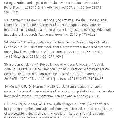
categorization and application to the Swiss situation. Environ Sci
Pollut Res Int. 2010;17(2):341–54. doi: 10.1007/s11356-009-0167-8
19475441
33. Stamm C, Räsänen K, Burdon FJ, Altermatt F, Jokela J, Joss A, et al.
Unravelling the impacts of micropollutants in aquatic ecosystems:
interdisciplinary studies at the interface of large-scale ecology. Advances
in ecological research: Academic Press Inc.; 2016. p. 183–223.
34. Munz NA, Burdon FJ, de Zwart D, Junghans M, Melo L, Reyes M, et al.
Pesticides drive risk of micropollutants in wastewater-impacted streams
during low flow conditions. Water Research. 2017;110 : 366–77. doi:
10.1016/j.watres.2016.11.001 27919541
35. Burdon FJ, Munz NA, Reyes M, Focks A, Joss A, Räsänen K, et al.
Agriculture versus wastewater pollution as drivers of macroinvertebrate
community structure in streams. Science of the Total Environment.
2019;659 : 1256–65. doi: 10.1016/j.scitotenv.2018.12.372 31096338
36. Munz NA, Fu Q, Stamm C, Hollender J. Internal concentrations in
gammarids reveal increased risk of organic micropollutants in wastewater-
impacted streams. Environmental Science and Technology. 2018.
37. Neale PA, Munz NA, Aїt-Aїssa S, Altenburger R, Brion F, Busch W, et al.
Integrating chemical analysis and bioanalysis to evaluate the contribution
of wastewater effluent on the micropollutant burden in small streams.