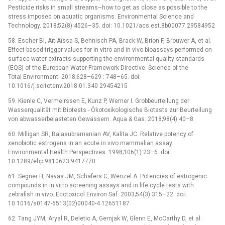
Pesticide risks in small streams–how to get as close as possible to the
stress imposed on aquatic organisms. Environmental Science and
Technology. 2018;52(8):4526–35. doi: 10.1021/acs.est.8b00077 29584952
58. Escher BI, Aїt-Aїssa S, Behnisch PA, Brack W, Brion F, Brouwer A, et al.
Effect-based trigger values for in vitro and in vivo bioassays performed on
surface water extracts supporting the environmental quality standards
(EQS) of the European Water Framework Directive. Science of the
Total Environment. 2018;628–629 : 748–65. doi:
10.1016/j.scitotenv.2018.01.340 29454215
59. Kienle C, Vermeirssen E, Kunz P, Werner I. Grobbeurteilung der
Wasserqualität mit Biotests -⁠ Ökotoxikologische Biotests zur Beurteilung
von abwasserbelasteten Gewässern. Aqua & Gas. 2018;98(4):40–8.
60. Milligan SR, Balasubramanian AV, Kalita JC. Relative potency of
xenobiotic estrogens in an acute in vivo mammalian assay.
Environmental Health Perspectives. 1998;106(1):23–6. doi:
10.1289/ehp.9810623 9417770
61. Segner H, Navas JM, Schäfers C, Wenzel A. Potencies of estrogenic
compounds in in vitro screening assays and in life cycle tests with
zebrafish in vivo. Ecotoxicol Environ Saf. 2003;54(3):315–22. doi:
10.1016/s0147-6513(02)00040-4 12651187
62. Tang JYM, Aryal R, Deletic A, Gernjak W, Glenn E, McCarthy D, et al.