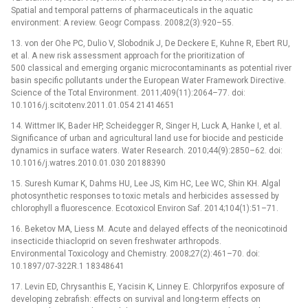
Spatial and temporal patterns of pharmaceuticals in the aquatic
environment: A review. Geogr Compass. 2008;2(3):920–55.
13. von der Ohe PC, Dulio V, Slobodnik J, De Deckere E, Kuhne R, Ebert RU,
et al. A new risk assessment approach for the prioritization of
500 classical and emerging organic microcontaminants as potential river
basin specific pollutants under the European Water Framework Directive.
Science of the Total Environment. 2011;409(11):2064–77. doi:
10.1016/j.scitotenv.2011.01.054 21414651
14. Wittmer IK, Bader HP, Scheidegger R, Singer H, Luck A, Hanke I, et al.
Significance of urban and agricultural land use for biocide and pesticide
dynamics in surface waters. Water Research. 2010;44(9):2850–62. doi:
10.1016/j.watres.2010.01.030 20188390
15. Suresh Kumar K, Dahms HU, Lee JS, Kim HC, Lee WC, Shin KH. Algal
photosynthetic responses to toxic metals and herbicides assessed by
chlorophyll a fluorescence. Ecotoxicol Environ Saf. 2014;104(1):51–71.
16. Beketov MA, Liess M. Acute and delayed effects of the neonicotinoid
insecticide thiacloprid on seven freshwater arthropods.
Environmental Toxicology and Chemistry. 2008;27(2):461–70. doi:
10.1897/07-322R.1 18348641
17. Levin ED, Chrysanthis E, Yacisin K, Linney E. Chlorpyrifos exposure of
developing zebrafish: effects on survival and long-term effects on