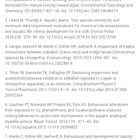
dominate the mixture toxicity toward algae. Environmental Toxicology and
Chemistry. 2014;33(6):1427–36. doi: 10.1002/etc.2580 24648273
3. Lewis M, Thursby G. Aquatic plants: Test species sensitivity and
minimum data requirement evaluations for chemical risk assessments
and aquatic life criteria development for the USA. Environ Pollut.
2018;238 : 270–80. doi: 10.1016/j.envpol.2018.03.003 29573709
4. Langer-Jaesrich M, Kienle C, Köhler HR, Gerhardt A. Impairment of trophic
interactions between zebrafish (Danio rerio) and midge larvae (Chironomus
riparius) by chlorpyrifos. Ecotoxicology. 2010;19(7):1294–301. doi:
10.1007/s10646-010-0516-x 20628814
5. Tilton FA, Bammler TK, Gallagher EP. Swimming impairment and
acetylcholinesterase inhibition in zebrafish exposed to copper or
chlorpyrifos separately, or as mixtures. Comp Biochem Physiol C
Toxicol Pharmacol. 2011;153(1):9–16. doi: 10.1016/j.cbpc.2010.07.008
20692364
6. Gauthier PT, Norwood WP, Prepas EE, Pyle GG. Behavioural alterations
from exposure to Cu, phenanthrene, and Cu-phenanthrene mixtures:
Linking behaviour to acute toxic mechanisms in the aquatic amphipod,
Hyalella azteca. Aquat Toxicol. 2016;170 : 377–83. doi:
10.1016/j.aquatox.2015.10.019 26596825
7. Kienle C, Köhler HR, Gerhardt A. Behavioural and developmental toxicity