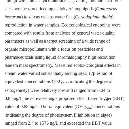
and growth, and acetylcholinesterase (AChE) inhibition. At four
sites, we measured feeding activity of amphipods (
Gammarus
fossarum
)
in situ
as well as water flea (
Ceriodaphnia dubia
)
reproduction in water samples. Ecotoxicological endpoints were
compared with results from analyses of general water quality
parameters as well as a target screening of a wide range of
organic micropollutants with a focus on pesticides and
pharmaceuticals using liquid chromatography high-resolution
tandem mass spectrometry. Measured ecotoxicological effects in
stream water varied substantially among sites: 17β-estradiol
equivalent concentrations (EEQ
, indicating the degree of
bio
estrogenicity) were relatively low and ranged from 0.04 to
0.85 ng/L, never exceeding a proposed effect-based trigger (EBT)
value of 0.88 ng/L. Diuron equivalent (DEQ
) concentrations
bio
(indicating the degree of photosystem II inhibition in algae)
ranged from 2.4 to 1576 ng/L and exceeded the EBT value