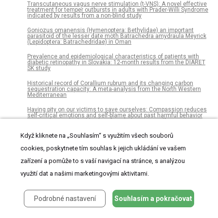
Transcutaneous vagus nerve stimulation (t-VNS): A novel effective
treatment for temper outbursts in adults with Prader-Willi Syndrome
indicated by results from a non-blind study
Goniozus omanensis (Hymenoptera: Bethylidae) an important
parasitoid of the lesser date moth Batrachedra amydraula Meyrick
(Lepidoptera: Batrachedridae) in Oman
Prevalence and epidemiological characteristics of patients with
diabetic retinopathy in Slovakia: 12-month results from the DIARET
SK study
Historical record of Corallium rubrum and its changing carbon
sequestration capacity: A meta-analysis from the North Western
Mediterranean
Having pity on our victims to save ourselves: Compassion reduces
self-critical emotions and self-blame about past harmful behavior
among those who highly identify with their past self
Když kliknete na „Souhlasím“ s využitím všech souborů
The novel aminoglycoside, ELX-02, permits CTNSW138X
translational read-through and restores lysosomal cystine efflux in
cystinosis
cookies, poskytnete tím souhlas k jejich ukládání ve vašem
zařízení a pomůže to s vaší navigací na stránce, s analýzou
An oral care programme for adults- Evaluation after 15 years
využití dat a našimi marketingovými aktivitami.
Genetic variation across trophic levels: A test of the correlation
between population size and genetic diversity in sympatric desert
lizards
Podrobné nastavení
Souhlasím a pokračovat
Fuzzy jump wavelet neural network based on rule induction for
dynamic nonlinear system identification with real data applications