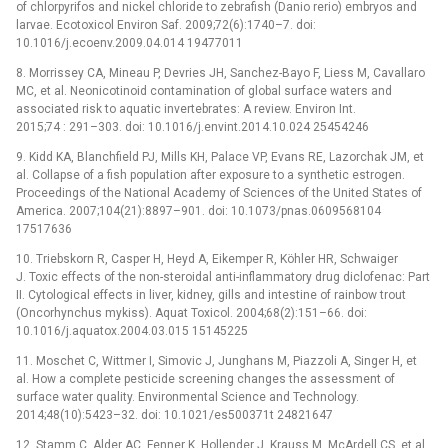
of chlorpyrifos and nickel chloride to zebrafish (Danio rerio) embryos and
larvae. Ecotoxicol Environ Saf. 2009;72(6):1740–7. doi:
10.1016/j.ecoenv.2009.04.014 19477011
8. Morrissey CA, Mineau P, Devries JH, Sanchez-Bayo F, Liess M, Cavallaro
MC, et al. Neonicotinoid contamination of global surface waters and
associated risk to aquatic invertebrates: A review. Environ Int.
2015;74 : 291–303. doi: 10.1016/j.envint.2014.10.024 25454246
9. Kidd KA, Blanchfield PJ, Mills KH, Palace VP, Evans RE, Lazorchak JM, et
al. Collapse of a fish population after exposure to a synthetic estrogen.
Proceedings of the National Academy of Sciences of the United States of
America. 2007;104(21):8897–901. doi: 10.1073/pnas.0609568104
17517636
10. Triebskorn R, Casper H, Heyd A, Eikemper R, Köhler HR, Schwaiger
J. Toxic effects of the non-steroidal anti-inflammatory drug diclofenac: Part
II. Cytological effects in liver, kidney, gills and intestine of rainbow trout
(Oncorhynchus mykiss). Aquat Toxicol. 2004;68(2):151–66. doi:
10.1016/j.aquatox.2004.03.015 15145225
11. Moschet C, Wittmer I, Simovic J, Junghans M, Piazzoli A, Singer H, et
al. How a complete pesticide screening changes the assessment of
surface water quality. Environmental Science and Technology.
2014;48(10):5423–32. doi: 10.1021/es500371t 24821647
12. Stamm C, Alder AC, Fenner K, Hollender J, Krauss M, McArdell CS, et al.