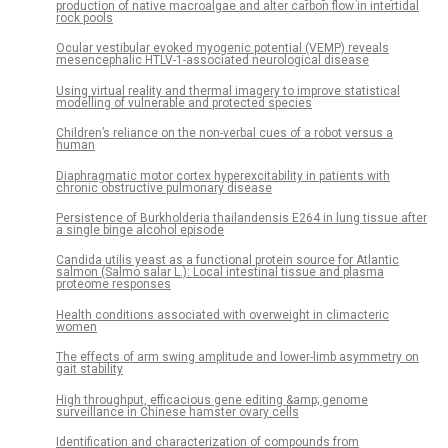
production of native macroalgae and alter carbon flow in intertidal
rock pools
Ocular vestibular evoked myogenic potential (VEMP) reveals
mesencephalic HTLV-1-associated neurological disease
Using virtual reality and thermal imagery to improve statistical
modelling of vulnerable and protected species
Children’s reliance on the non-verbal cues of a robot versus a
human
Diaphragmatic motor cortex hyperexcitability in patients with
chronic obstructive pulmonary disease
Persistence of Burkholderia thailandensis E264 in lung tissue after
a single binge alcohol episode
Candida utilis yeast as a functional protein source for Atlantic
salmon (Salmo salar L.): Local intestinal tissue and plasma
proteome responses
Health conditions associated with overweight in climacteric
women
The effects of arm swing amplitude and lower-limb asymmetry on
gait stability
High throughput, efficacious gene editing &amp; genome
surveillance in Chinese hamster ovary cells
Identification and characterization of compounds from