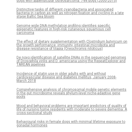
dogs with appendicular osteosarcoma: 744 dogs (2000-2015)
Distinctive tasks of different cyanobacteria and associated
bacteria in carbon as well as nitrogen fixation and cycling in a late
stage Baltic Sea bloom
Genome wide DNA methylation profiling identifies specific
epigenetic features in high-risk cutaneous squamous cell
carcinoma
The effect of dietary supplementation with Clostridium butyricum on
the growth performance, immunity, intestinal microbiota and
disease resistance of tilapia (Oreochromis niloticus)
De novo identification of satellite DNAs in the sequenced genomes
of Drosophila virilis and D. americana using the RepeatExplorer and
TAREAN pipelines
Incidence of statin use in older adults with and without
cardiovascular disease and diabetes mellitus, January 2008-
March 2018
Comprehensive analysis of chromosomal mobile genetic elements
in the gut microbiome reveals phylum-level niche-adaptive gene
pools
Mood and behavioral problems are important predictors of quality of
life of nursing home residents with moderate to severe dementia: A
cross-sectional study
Behavioural risks in female dogs with minimal lifetime exposure to
gonadal hormones