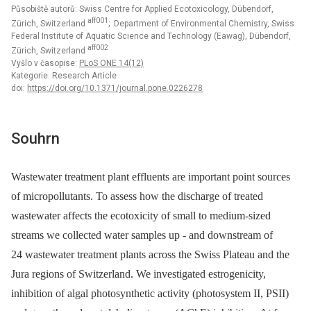
Působiště autorů: Swiss Centre for Applied Ecotoxicology, Dübendorf,
aff001
Zürich, Switzerland
; Department of Environmental Chemistry, Swiss
Federal Institute of Aquatic Science and Technology (Eawag), Dübendorf,
aff002
Zürich, Switzerland
Vyšlo v časopise:
PLoS ONE 14(12)
Kategorie: Research Article
doi:
https://doi.org/10.1371/journal.pone.0226278
Souhrn
Wastewater treatment plant effluents are important point sources
of micropollutants. To assess how the discharge of treated
wastewater affects the ecotoxicity of small to medium-sized
streams we collected water samples up -⁠ and downstream of
24 wastewater treatment plants across the Swiss Plateau and the
Jura regions of Switzerland. We investigated estrogenicity,
inhibition of algal photosynthetic activity (photosystem II, PSII)