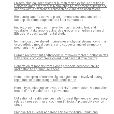
Epidemiological scenarios for human rabies exposure notified in
Colombia during ten years: A challenge to implement surveillance
actions with a differential approach on vulnerable populations
Bio-control agents activate plant immune response and prime
susceptible tomato against root-knot nematodes
Impact of permagarden intervention on improving fruit and
vegetable intake among vulnerable groups in an urban setting of
Ethiopia: A quasi-experimental study
Iron nanoparticle-labeled murine mesenchymal stromal cells in an
osteoarthritic model persists and suggests anti-inflammatory
mechanism of action
Human recombinant erythropoietin improves motor function in rats
with spinal cord compression-induced cervical myelopathy
Generation of models from existing models composition: An
application to agrarian sciences
Genetic mapping of morpho-physiological traits involved during
reproductive stage drought tolerance in rice
Heroin type, injecting behavior, and HIV transmission. A simulation
model of HIV incidence and prevalence
Utilisation of health services fails to meet the needs of pregnancy-
related illnesses in rural southern Ethiopia: A prospective cohort
study
Proposal for a Global Adherence Scale for Acute Conditions