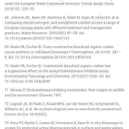
under the European Water Framework Directive. Trends Analyt Chem.
2018;102 : 225–35.
68. Johnson AC, Aerni HR, Gerritsen A, Gibert M, Giger W, Hylland K, et al.
Comparing steroid estrogen, and nonylphenol content across a range of
European sewage plants with different treatment and management
practices. Water Research. 2005;39(1):47–58. doi:
10.1016/j.watres.2004.07.025 15607163
69. Neale PA, Escher BI. Does co-extracted dissolved organic carbon
cause artefacts in cell-based bioassays? Chemosphere. 2014;108 : 281–
8. doi: 10.1016/j.chemosphere.2014.01.053 24530165
70. Neale PA, Escher BI. Coextracted dissolved organic carbon has
a suppressive effect on the acetylcholinesterase inhibition assay.
Environmental Toxicology and Chemistry. 2013;32(7):1526–34. doi:
10.1002/etc.2196 23424099
71. Mineau P. Cholinesterase-inhibiting insecticides: their impact on wildlife
and the environment: Elsevier; 1991.
72. Legradi JB, Di Paolo C, Kraak MHS, van der Geest HG, Schymanski EL,
Williams AJ, et al. An ecotoxicological view on neurotoxicity assessment.
Environ Sci Eur. 2018;30(1).
73. Kunz PY, Kienle C, Carere M, Homazava N, Kase R. In vitro bioassays to
screen for endocrine active pharmaceuticals in surface and waste waters.