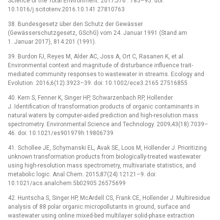
Science of the Total Environment. 2017;576 : 785–95. doi:
10.1016/j.scitotenv.2016.10.141 27810763
38. Bundesgesetz über den Schutz der Gewässer
(Gewässerschutzgesetz, GSchG) vom 24. Januar 1991 (Stand am
1. Januar 2017), 814.201 (1991).
39. Burdon FJ, Reyes M, Alder AC, Joss A, Ort C, Rasanen K, et al.
Environmental context and magnitude of disturbance influence trait-
mediated community responses to wastewater in streams. Ecology and
Evolution. 2016;6(12):3923–39. doi: 10.1002/ece3.2165 27516855
40. Kern S, Fenner K, Singer HP, Schwarzenbach RP, Hollender
J. Identification of transformation products of organic contaminants in
natural waters by computer-aided prediction and high-resolution mass
spectrometry. Environmental Science and Technology. 2009;43(18):7039–
46. doi: 10.1021/es901979h 19806739
41. Schollee JE, Schymanski EL, Avak SE, Loos M, Hollender J. Prioritizing
unknown transformation products from biologically-treated wastewater
using high-resolution mass spectrometry, multivariate statistics, and
metabolic logic. Anal Chem. 2015;87(24):12121–9. doi:
10.1021/acs.analchem.5b02905 26575699
42. Huntscha S, Singer HP, McArdell CS, Frank CE, Hollender J. Multiresidue
analysis of 88 polar organic micropollutants in ground, surface and
wastewater using online mixed-bed multilayer solid-phase extraction