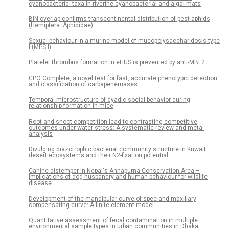
cyanobacterial taxa in riverine cyanobacterial and algal mats
BIN overlap confirms transcontinental distribution of pest aphids
(Hemiptera: Aphididae)
Sexual behaviour in a murine model of mucopolysaccharidosis type
I (MPS I)
Platelet thrombus formation in eHUS is prevented by anti-MBL2
CPO Complete, a novel test for fast, accurate phenotypic detection
and classification of carbapenemases
Temporal microstructure of dyadic social behavior during
relationship formation in mice
Root and shoot competition lead to contrasting competitive
outcomes under water stress: A systematic review and meta-
analysis
Divulging diazotrophic bacterial community structure in Kuwait
desert ecosystems and their N2-fixation potential
Canine distemper in Nepal's Annapurna Conservation Area –
Implications of dog husbandry and human behaviour for wildlife
disease
Development of the mandibular curve of spee and maxillary
compensating curve: A finite element model
Quantitative assessment of fecal contamination in multiple
environmental sample types in urban communities in Dhaka,