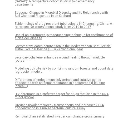
(GASAC): A prospective cohort study in two emergency
departments
Seasonal Change in Microbial Diversity and Its Relationship with
Soil Chemical Properties in an Orchard
Epidemiology of drug-resistant tuberculosis in Chongqing, China: A
retrospective observational study from 2010 to 2017
Use of an automated pyrosequencing technique for confirmation of
sickle cell disease
Bottom trawl catch comparison in the Mediterranean Sea: Flexible
Turtle Excluder Device (TED) vs traditional gear
Beta-caryophyllene enhances wound healing through multiple
routes
Modelling tick bite risk by combining random forests and count data
regression models
Differences of endogenous polyamines and putative genes
associated with paraquat resistance in goosegrass (Eleusine
indica L.)
HIV chromatin is a preferred target for drugs that bind in the DNA
minor groove
Oregano powder reduces Streptococcus and increases SCFA
concentration in a mixed bacterial culture assay
Removal of an established invader can change gross primary