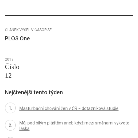
ČLÁNEK VYŠEL V ČASOPISE
PLOS One
2019
Číslo
12
Nejčtenější tento týden
Masturbační chování žen v ČR − dotazníková studie
Máj pod bílým pláštěm aneb když mezi směnami vykvete
láska