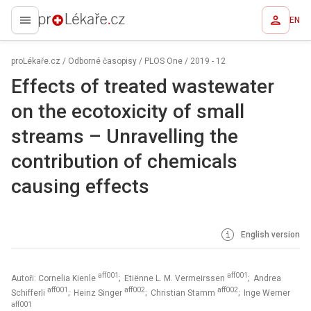
EN
proLékaře.cz
proLékaře.cz
/
Odborné časopisy
/
PLOS One
/
2019 - 12
Effects of treated wastewater
on the ecotoxicity of small
streams – Unravelling the
contribution of chemicals
causing effects
English version
aff001
aff001
Autoři: Cornelia Kienle
; Etiënne L. M. Vermeirssen
; Andrea
aff001
aff002
aff002
Schifferli
; Heinz Singer
; Christian Stamm
; Inge Werner
aff001