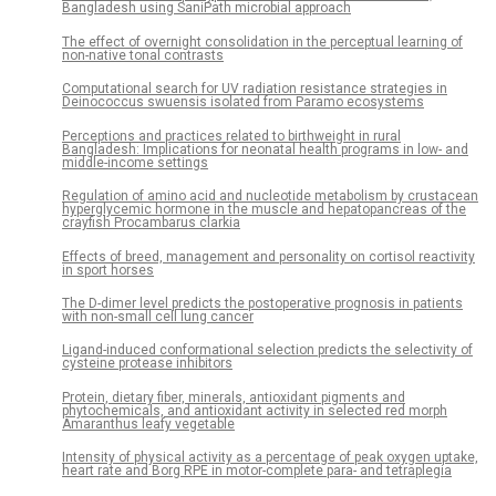
Bangladesh using SaniPath microbial approach
The effect of overnight consolidation in the perceptual learning of
non-native tonal contrasts
Computational search for UV radiation resistance strategies in
Deinococcus swuensis isolated from Paramo ecosystems
Perceptions and practices related to birthweight in rural
Bangladesh: Implications for neonatal health programs in low- and
middle-income settings
Regulation of amino acid and nucleotide metabolism by crustacean
hyperglycemic hormone in the muscle and hepatopancreas of the
crayfish Procambarus clarkia
Effects of breed, management and personality on cortisol reactivity
in sport horses
The D-dimer level predicts the postoperative prognosis in patients
with non-small cell lung cancer
Ligand-induced conformational selection predicts the selectivity of
cysteine protease inhibitors
Protein, dietary fiber, minerals, antioxidant pigments and
phytochemicals, and antioxidant activity in selected red morph
Amaranthus leafy vegetable
Intensity of physical activity as a percentage of peak oxygen uptake,
heart rate and Borg RPE in motor-complete para- and tetraplegia