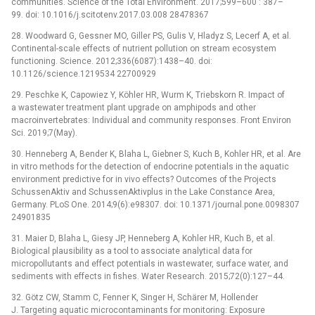
communities. Science of the Total Environment. 2017;599–600 : 387–
99. doi: 10.1016/j.scitotenv.2017.03.008 28478367
28. Woodward G, Gessner MO, Giller PS, Gulis V, Hladyz S, Lecerf A, et al.
Continental-scale effects of nutrient pollution on stream ecosystem
functioning. Science. 2012;336(6087):1438–40. doi:
10.1126/science.1219534 22700929
29. Peschke K, Capowiez Y, Köhler HR, Wurm K, Triebskorn R. Impact of
a wastewater treatment plant upgrade on amphipods and other
macroinvertebrates: Individual and community responses. Front Environ
Sci. 2019;7(May).
30. Henneberg A, Bender K, Blaha L, Giebner S, Kuch B, Kohler HR, et al. Are
in vitro methods for the detection of endocrine potentials in the aquatic
environment predictive for in vivo effects? Outcomes of the Projects
SchussenAktiv and SchussenAktivplus in the Lake Constance Area,
Germany. PLoS One. 2014;9(6):e98307. doi: 10.1371/journal.pone.0098307
24901835
31. Maier D, Blaha L, Giesy JP, Henneberg A, Kohler HR, Kuch B, et al.
Biological plausibility as a tool to associate analytical data for
micropollutants and effect potentials in wastewater, surface water, and
sediments with effects in fishes. Water Research. 2015;72(0):127–44.
32. Götz CW, Stamm C, Fenner K, Singer H, Schärer M, Hollender
J. Targeting aquatic microcontaminants for monitoring: Exposure