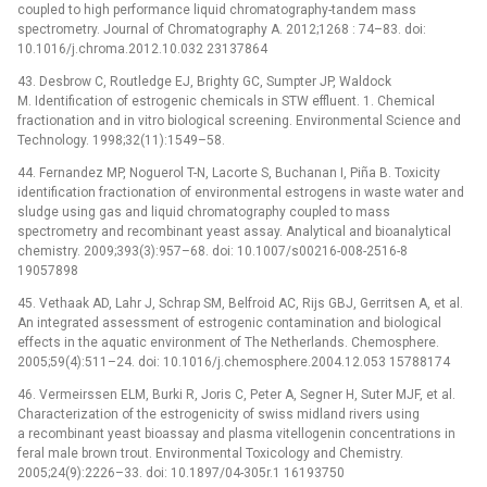
coupled to high performance liquid chromatography-tandem mass
spectrometry. Journal of Chromatography A. 2012;1268 : 74–83. doi:
10.1016/j.chroma.2012.10.032 23137864
43. Desbrow C, Routledge EJ, Brighty GC, Sumpter JP, Waldock
M. Identification of estrogenic chemicals in STW effluent. 1. Chemical
fractionation and in vitro biological screening. Environmental Science and
Technology. 1998;32(11):1549–58.
44. Fernandez MP, Noguerol T-N, Lacorte S, Buchanan I, Piña B. Toxicity
identification fractionation of environmental estrogens in waste water and
sludge using gas and liquid chromatography coupled to mass
spectrometry and recombinant yeast assay. Analytical and bioanalytical
chemistry. 2009;393(3):957–68. doi: 10.1007/s00216-008-2516-8
19057898
45. Vethaak AD, Lahr J, Schrap SM, Belfroid AC, Rijs GBJ, Gerritsen A, et al.
An integrated assessment of estrogenic contamination and biological
effects in the aquatic environment of The Netherlands. Chemosphere.
2005;59(4):511–24. doi: 10.1016/j.chemosphere.2004.12.053 15788174
46. Vermeirssen ELM, Burki R, Joris C, Peter A, Segner H, Suter MJF, et al.
Characterization of the estrogenicity of swiss midland rivers using
a recombinant yeast bioassay and plasma vitellogenin concentrations in
feral male brown trout. Environmental Toxicology and Chemistry.
2005;24(9):2226–33. doi: 10.1897/04-305r.1 16193750