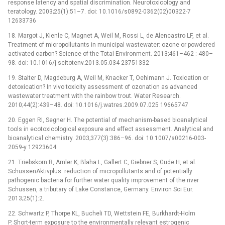
response latency and spatial discrimination. Neurotoxicology and
teratology. 2003;25(1):51–7. doi: 10.1016/s0892-0362(02)00322-7
12633736
18. Margot J, Kienle C, Magnet A, Weil M, Rossi L, de Alencastro LF, et al.
Treatment of micropollutants in municipal wastewater: ozone or powdered
activated carbon? Science of the Total Environment. 2013;461–462 : 480–
98. doi: 10.1016/j.scitotenv.2013.05.034 23751332
19. Stalter D, Magdeburg A, Weil M, Knacker T, Oehlmann J. Toxication or
detoxication? In vivo toxicity assessment of ozonation as advanced
wastewater treatment with the rainbow trout. Water Research.
2010;44(2):439–48. doi: 10.1016/j.watres.2009.07.025 19665747
20. Eggen RI, Segner H. The potential of mechanism-based bioanalytical
tools in ecotoxicological exposure and effect assessment. Analytical and
bioanalytical chemistry. 2003;377(3):386–96. doi: 10.1007/s00216-003-
2059-y 12923604
21. Triebskorn R, Amler K, Blaha L, Gallert C, Giebner S, Gude H, et al.
SchussenAktivplus: reduction of micropollutants and of potentially
pathogenic bacteria for further water quality improvement of the river
Schussen, a tributary of Lake Constance, Germany. Environ Sci Eur.
2013;25(1):2.
22. Schwartz P, Thorpe KL, Bucheli TD, Wettstein FE, Burkhardt-Holm
P. Short-term exposure to the environmentally relevant estrogenic