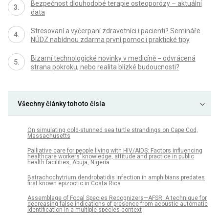
Bezpečnost dlouhodobé terapie osteoporózy – aktuální
data
Stresovaní a vyčerpaní zdravotníci i pacienti? Semináře
NÚDZ nabídnou zdarma první pomoc i praktické tipy
Bizarní technologické novinky v medicíně − odvrácená
strana pokroku, nebo realita blízké budoucnosti?
Všechny články tohoto čísla
On simulating cold-stunned sea turtle strandings on Cape Cod,
Massachusetts
Palliative care for people living with HIV/AIDS: Factors influencing
healthcare workers’ knowledge, attitude and practice in public
health facilities, Abuja, Nigeria
Batrachochytrium dendrobatidis infection in amphibians predates
first known epizootic in Costa Rica
Assemblage of Focal Species Recognizers—AFSR: A technique for
decreasing false indications of presence from acoustic automatic
identification in a multiple species context