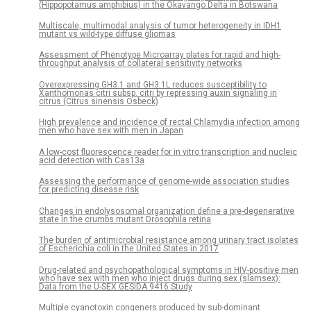
(Hippopotamus amphibius) in the Okavango Delta in Botswana
Multiscale, multimodal analysis of tumor heterogeneity in IDH1
mutant vs wild-type diffuse gliomas
Assessment of Phenotype Microarray plates for rapid and high-
throughput analysis of collateral sensitivity networks
Overexpressing GH3.1 and GH3.1L reduces susceptibility to
Xanthomonas citri subsp. citri by repressing auxin signaling in
citrus (Citrus sinensis Osbeck)
High prevalence and incidence of rectal Chlamydia infection among
men who have sex with men in Japan
A low-cost fluorescence reader for in vitro transcription and nucleic
acid detection with Cas13a
Assessing the performance of genome-wide association studies
for predicting disease risk
Changes in endolysosomal organization define a pre-degenerative
state in the crumbs mutant Drosophila retina
The burden of antimicrobial resistance among urinary tract isolates
of Escherichia coli in the United States in 2017
Drug-related and psychopathological symptoms in HIV-positive men
who have sex with men who inject drugs during sex (slamsex):
Data from the U-SEX GESIDA 9416 Study
Multiple cyanotoxin congeners produced by sub-dominant