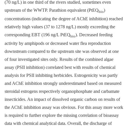
(70 ng/L) in one third of the rivers studied, sometimes even
upstream of the WWTP. Parathion equivalent (PtEQ
)
bio
concentrations (indicating the degree of AChE inhibition) reached
relatively high values (37 to 1278 ng/L) mostly exceeding the
corresponding EBT (196 ng/L PtEQ
). Decreased feeding
bio
activity by amphipods or decreased water flea reproduction
downstream compared to the upstream site was observed at one
of four investigated sites only. Results of the combined algae
assay (PSII inhibition) correlated best with results of chemical
analysis for PSII inhibiting herbicides. Estrogenicity was partly
and AChE inhibition strongly underestimated based on measured
steroidal estrogens respectively organophosphate and carbamate
insecticides. An impact of dissolved organic carbon on results of
the AChE inhibition assay was obvious. For this assay more work
is required to further explore the missing correlation of bioassay
data with chemical analytical data. Overall, the discharge of