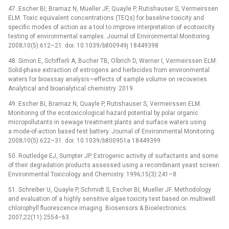
47. Escher BI, Bramaz N, Mueller JF, Quayle P, Rutishauser S, Vermeirssen
ELM. Toxic equivalent concentrations (TEQs) for baseline toxicity and
specific modes of action as a tool to improve interpretation of ecotoxicity
testing of environmental samples. Journal of Environmental Monitoring.
2008;10(5):612–21. doi: 10.1039/b800949j 18449398
48. Simon E, Schifferli A, Bucher TB, Olbrich D, Werner I, Vermeirssen ELM.
Solid-phase extraction of estrogens and herbicides from environmental
waters for bioassay analysis—effects of sample volume on recoveries.
Analytical and bioanalytical chemistry. 2019.
49. Escher BI, Bramaz N, Quayle P, Rutishauser S, Vermeirssen ELM.
Monitoring of the ecotoxicological hazard potential by polar organic
micropollutants in sewage treatment plants and surface waters using
a mode-of-action based test battery. Journal of Environmental Monitoring.
2008;10(5):622–31. doi: 10.1039/b800951a 18449399
50. Routledge EJ, Sumpter JP. Estrogenic activity of surfactants and some
of their degradation products assessed using a recombinant yeast screen.
Environmental Toxicology and Chemistry. 1996;15(3):241–8.
51. Schreiber U, Quayle P, Schmidt S, Escher BI, Mueller JF. Methodology
and evaluation of a highly sensitive algae toxicity test based on multiwell
chlorophyll fluorescence imaging. Biosensors & Bioelectronics.
2007;22(11):2554–63.