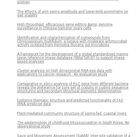
women
The effects of arm swing amplitude and lower-limb asymmetry on
gait stability
High throughput, efficacious gene editing &amp; genome
surveillance in Chinese hamster ovary cells
Identification and characterization of compounds from
Chrysosporium multifidum, a fungus with moderate antimicrobial
activity isolated from Hermetia illucens gut microbiota
A framework for the development of a global standardised marine
taxon reference image database (SMarTaR-ID) to support image-
based analyses
Cluster analysis on high dimensional RNA-seq data with
applications to cancer research - An evaluation study
Comparative in silico analysis of ftsZ gene from different bacteria
reveals the preference for core set of codons in coding sequence
structuring and secondary structural elements determination
Exploring thematic structure and predicted functionality of 16S
rRNA amplicon data
Plant-mediated community structure of spring-fed, coastal rivers
The epidemiology of childhood intussusception in South Korea: An
observational study
Gaze and Movement Assessment (GaMA): Inter-site validation of a