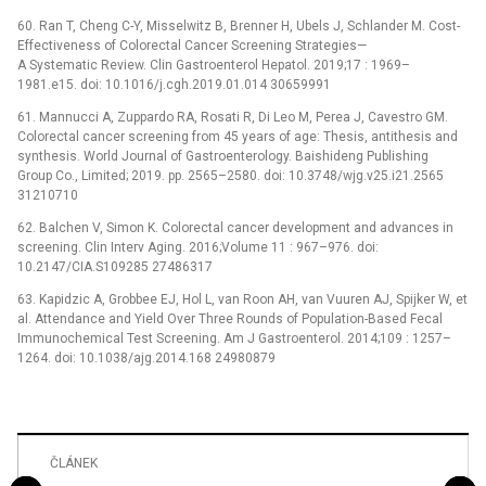
60. Ran T, Cheng C-Y, Misselwitz B, Brenner H, Ubels J, Schlander M. Cost-
Effectiveness of Colorectal Cancer Screening Strategies—
A Systematic Review. Clin Gastroenterol Hepatol. 2019;17 : 1969–
1981.e15. doi: 10.1016/j.cgh.2019.01.014 30659991
61. Mannucci A, Zuppardo RA, Rosati R, Di Leo M, Perea J, Cavestro GM.
Colorectal cancer screening from 45 years of age: Thesis, antithesis and
synthesis. World Journal of Gastroenterology. Baishideng Publishing
Group Co., Limited; 2019. pp. 2565–2580. doi: 10.3748/wjg.v25.i21.2565
31210710
62. Balchen V, Simon K. Colorectal cancer development and advances in
screening. Clin Interv Aging. 2016;Volume 11 : 967–976. doi:
10.2147/CIA.S109285 27486317
63. Kapidzic A, Grobbee EJ, Hol L, van Roon AH, van Vuuren AJ, Spijker W, et
al. Attendance and Yield Over Three Rounds of Population-Based Fecal
Immunochemical Test Screening. Am J Gastroenterol. 2014;109 : 1257–
1264. doi: 10.1038/ajg.2014.168 24980879
ČLÁNEK