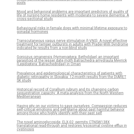
pools
Mood and behavioral problems are important predictors of quality of
life of nursing home residents with moderate to severe dementia: A
cross-sectional study
Behavioural risks in female dogs with minimal lifetime exposure to
gonadal hormones
Transcutaneous vagus nerve stimulation (t-VNS): A novel effective
treatment for temper outbursts in adults with Prader-Willi Syndrome
indicated by results from a non-blind study
Goniozus omanensis (Hymenoptera: Bethylidae) an important
parasitoid of the lesser date moth Batrachedra amydraula Meyrick
(Lepidoptera: Batrachedridae) in Oman
Prevalence and epidemiological characteristics of patients with
diabetic retinopathy in Slovakia: 12-month results from the DIARET
SK study
Historical record of Corallium rubrum and its changing carbon
sequestration capacity: A meta-analysis from the North Western
Mediterranean
Having pity on our victims to save ourselves: Compassion reduces
self-critical emotions and self-blame about past harmful behavior
among those who highly identify with their past self
The novel aminoglycoside, ELX-02, permits CTNSW138X
translational read-through and restores lysosomal cystine efflux in
cystinosis