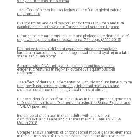
study instruments in Colombia
The effect of bigger human bodies on the future global calorie
requirements
Dyslipidemias and cardiovascular risk scores in urban and rural
populations in north-western Tanzania and southern Uganda
Demographic characteristics, site and phylogenetic distribution of
dogs with appendicular osteosarcoma: 744 dogs (2000-2015)
Distinctive tasks of different cyanobacteria and associated
bacteria in carbon as well as nitrogen fixation and cycling in a late
stage Baltic Sea bloom
Genome wide DNA methylation profiling identifies specific
epigenetic features in high-risk cutaneous squamous cell
carcinoma
The effect of dietary supplementation with Clostridium butyricum on
the growth performance, immunity, intestinal microbiota and
disease resistance of tilapia (Oreochromis niloticus)
De novo identification of satellite DNAs in the sequenced genomes
of Drosophila virilis and D. americana using the RepeatExplorer and
TAREAN pipelines
Incidence of statin use in older adults with and without
cardiovascular disease and diabetes mellitus, January 2008-
March 2018
Comprehensive analysis of chromosomal mobile genetic elements
in the gut microbiome reveals phylum-level niche-adaptive gene