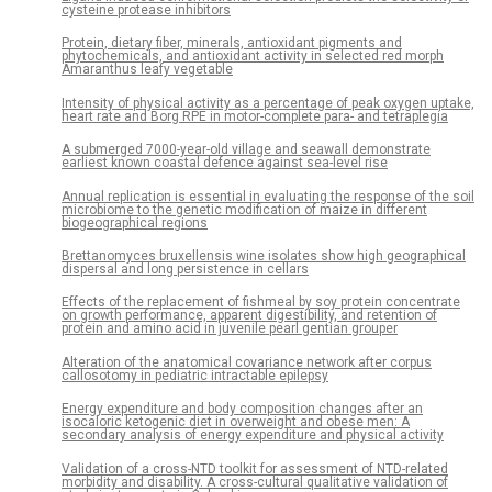
cysteine protease inhibitors
Protein, dietary fiber, minerals, antioxidant pigments and
phytochemicals, and antioxidant activity in selected red morph
Amaranthus leafy vegetable
Intensity of physical activity as a percentage of peak oxygen uptake,
heart rate and Borg RPE in motor-complete para- and tetraplegia
A submerged 7000-year-old village and seawall demonstrate
earliest known coastal defence against sea-level rise
Annual replication is essential in evaluating the response of the soil
microbiome to the genetic modification of maize in different
biogeographical regions
Brettanomyces bruxellensis wine isolates show high geographical
dispersal and long persistence in cellars
Effects of the replacement of fishmeal by soy protein concentrate
on growth performance, apparent digestibility, and retention of
protein and amino acid in juvenile pearl gentian grouper
Alteration of the anatomical covariance network after corpus
callosotomy in pediatric intractable epilepsy
Energy expenditure and body composition changes after an
isocaloric ketogenic diet in overweight and obese men: A
secondary analysis of energy expenditure and physical activity
Validation of a cross-NTD toolkit for assessment of NTD-related
morbidity and disability. A cross-cultural qualitative validation of