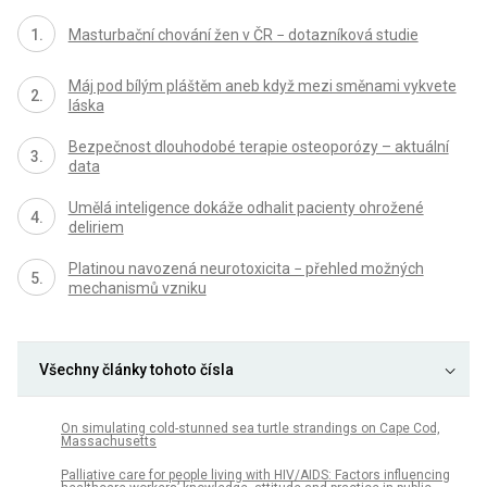
Masturbační chování žen v ČR − dotazníková studie
Máj pod bílým pláštěm aneb když mezi směnami vykvete
láska
Bezpečnost dlouhodobé terapie osteoporózy – aktuální
data
Umělá inteligence dokáže odhalit pacienty ohrožené
deliriem
Platinou navozená neurotoxicita − přehled možných
mechanismů vzniku
Všechny články tohoto čísla
On simulating cold-stunned sea turtle strandings on Cape Cod,
Massachusetts
Palliative care for people living with HIV/AIDS: Factors influencing