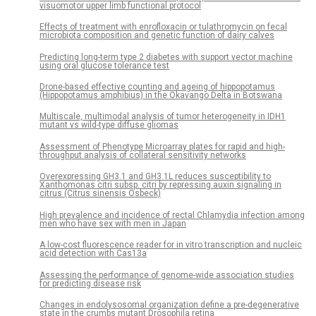
visuomotor upper limb functional protocol
Effects of treatment with enrofloxacin or tulathromycin on fecal
microbiota composition and genetic function of dairy calves
Predicting long-term type 2 diabetes with support vector machine
using oral glucose tolerance test
Drone-based effective counting and ageing of hippopotamus
(Hippopotamus amphibius) in the Okavango Delta in Botswana
Multiscale, multimodal analysis of tumor heterogeneity in IDH1
mutant vs wild-type diffuse gliomas
Assessment of Phenotype Microarray plates for rapid and high-
throughput analysis of collateral sensitivity networks
Overexpressing GH3.1 and GH3.1L reduces susceptibility to
Xanthomonas citri subsp. citri by repressing auxin signaling in
citrus (Citrus sinensis Osbeck)
High prevalence and incidence of rectal Chlamydia infection among
men who have sex with men in Japan
A low-cost fluorescence reader for in vitro transcription and nucleic
acid detection with Cas13a
Assessing the performance of genome-wide association studies
for predicting disease risk
Changes in endolysosomal organization define a pre-degenerative
state in the crumbs mutant Drosophila retina