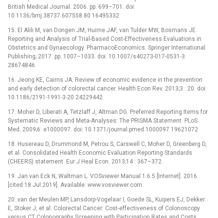
British Medical Journal. 2006. pp. 699–701. doi:
10.1136/bmj.38737.607558.80 16495332
15. El Alili M, van Dongen JM, Huirne JAF, van Tulder MW, Bosmans JE.
Reporting and Analysis of Trial-Based Cost-Effectiveness Evaluations in
Obstetrics and Gynaecology. PharmacoEconomics. Springer International
Publishing; 2017. pp. 1007–1033. doi: 10.1007/s40273-017-0531-3
28674846
16. Jeong KE, Cairns JA. Review of economic evidence in the prevention
and early detection of colorectal cancer. Health Econ Rev. 2013;3 : 20. doi:
10.1186/2191-1991-3-20 24229442
17. Moher D, Liberati A, Tetzlaff J, Altman DG. Preferred Reporting Items for
Systematic Reviews and Meta-Analyses: The PRISMA Statement. PLoS
Med. 2009;6: e1000097. doi: 10.1371/journal.pmed.1000097 19621072
18. Husereau D, Drummond M, Petrou S, Carswell C, Moher D, Greenberg D,
et al. Consolidated Health Economic Evaluation Reporting Standards
(CHEERS) statement. Eur J Heal Econ. 2013;14 : 367–372.
19. Jan van Eck N, Waltman L. VOSviewer Manual 1.6.5 [Internet]. 2016
[cited 18 Jul 2019]. Available: www.vosviewer.com.
20. van der Meulen MP, Lansdorp-Vogelaar I, Goede SL, Kuipers EJ, Dekker
E, Stoker J, et al. Colorectal Cancer: Cost-effectiveness of Colonoscopy
versus CT Colonography Screening with Participation Rates and Costs.