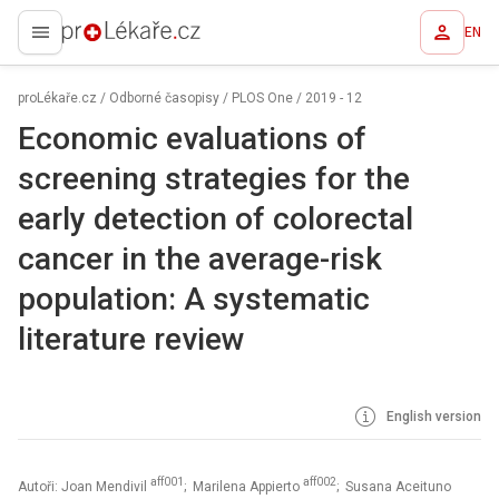
EN
proLékaře.cz
proLékaře.cz
/
Odborné časopisy
/
PLOS One
/
2019 - 12
Economic evaluations of
screening strategies for the
early detection of colorectal
cancer in the average-risk
population: A systematic
literature review
English version
aff001
aff002
Autoři: Joan Mendivil
; Marilena Appierto
; Susana Aceituno