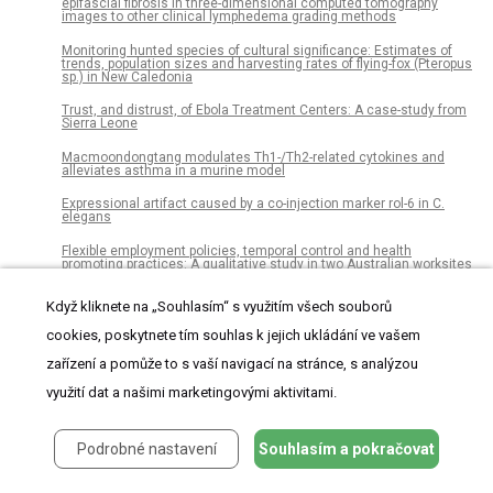
epifascial fibrosis in three-dimensional computed tomography
images to other clinical lymphedema grading methods
Monitoring hunted species of cultural significance: Estimates of
trends, population sizes and harvesting rates of flying-fox (Pteropus
sp.) in New Caledonia
Trust, and distrust, of Ebola Treatment Centers: A case-study from
Sierra Leone
Macmoondongtang modulates Th1-/Th2-related cytokines and
alleviates asthma in a murine model
Expressional artifact caused by a co-injection marker rol-6 in C.
elegans
Flexible employment policies, temporal control and health
promoting practices: A qualitative study in two Australian worksites
Cost-effectiveness analysis of aspirin for primary prevention of
Když kliknete na „Souhlasím“ s využitím všech souborů
cardiovascular events among patients with type 2 diabetes in China
cookies, poskytnete tím souhlas k jejich ukládání ve vašem
Olfactory bulb volume changes associated with trans-sphenoidal
pituitary surgery
zařízení a pomůže to s vaší navigací na stránce, s analýzou
Integrin αDβ2 influences cerebral edema, leukocyte accumulation
využití dat a našimi marketingovými aktivitami.
and neurologic outcomes in experimental severe malaria
Robust, automated sleep scoring by a compact neural network with
Podrobné nastavení
Souhlasím a pokračovat
distributional shift correction
Clinical characterization and prognosis of T cell acute