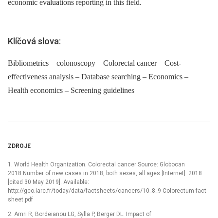
economic evaluations reporting in this field.
Klíčová slova:
Bibliometrics – colonoscopy – Colorectal cancer – Cost-
effectiveness analysis – Database searching – Economics –
Health economics – Screening guidelines
ZDROJE
1. World Health Organization. Colorectal cancer Source: Globocan
2018 Number of new cases in 2018, both sexes, all ages [Internet]. 2018
[cited 30 May 2019]. Available:
http://gco.iarc.fr/today/data/factsheets/cancers/10_8_9-Colorectum-fact-
sheet.pdf
2. Amri R, Bordeianou LG, Sylla P, Berger DL. Impact of