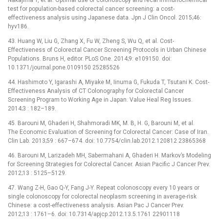
test for population-based colorectal cancer screening: a cost-
effectiveness analysis using Japanese data. Jpn J Clin Oncol. 2015;46:
hyv186.
43. Huang W, Liu G, Zhang X, Fu W, Zheng S, Wu Q, et al. Cost-
Effectiveness of Colorectal Cancer Screening Protocols in Urban Chinese
Populations. Bruns H, editor. PLoS One. 2014;9: e109150. doi:
10.1371/journal.pone.0109150 25285526
44. Hashimoto Y, Igarashi A, Miyake M, Iinuma G, Fukuda T, Tsutani K. Cost-
Effectiveness Analysis of CT Colonography for Colorectal Cancer
Screening Program to Working Age in Japan. Value Heal Reg Issues.
2014;3 : 182–189.
45. Barouni M, Ghaderi H, Shahmoradi MK, M. B, H. G, Barouni M, et al.
The Economic Evaluation of Screening for Colorectal Cancer: Case of Iran.
Clin Lab. 2013;59 : 667–674. doi: 10.7754/clin.lab.2012.120812 23865368
46. Barouni M, Larizadeh MH, Sabermahani A, Ghaderi H. Markov’s Modeling
for Screening Strategies for Colorectal Cancer. Asian Pacific J Cancer Prev.
2012;13 : 5125–5129.
47. Wang Z-H, Gao Q-Y, Fang J-Y. Repeat colonoscopy every 10 years or
single colonoscopy for colorectal neoplasm screening in average-risk
Chinese: a cost-effectiveness analysis. Asian Pac J Cancer Prev.
2012;13 : 1761–6. doi: 10.7314/apjcp.2012.13.5.1761 22901118