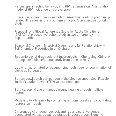
Heroin type, injecting behavior, and HIV transmission. A simulation
model of HIV incidence and prevalence
Utilisation of health services fails to meet the needs of pregnancy-
related illnesses in rural southern Ethiopia: A prospective cohort
study
Proposal for a Global Adherence Scale for Acute Conditions
(GASAC): A prospective cohort study in two emergency
departments
Seasonal Change in Microbial Diversity and Its Relationship with
Soil Chemical Properties in an Orchard
Epidemiology of drug-resistant tuberculosis in Chongqing, China: A
retrospective observational study from 2010 to 2017
Use of an automated pyrosequencing technique for confirmation of
sickle cell disease
Bottom trawl catch comparison in the Mediterranean Sea: Flexible
Turtle Excluder Device (TED) vs traditional gear
Beta-caryophyllene enhances wound healing through multiple
routes
Modelling tick bite risk by combining random forests and count data
regression models
Differences of endogenous polyamines and putative genes
associated with paraquat resistance in goosegrass (Eleusine