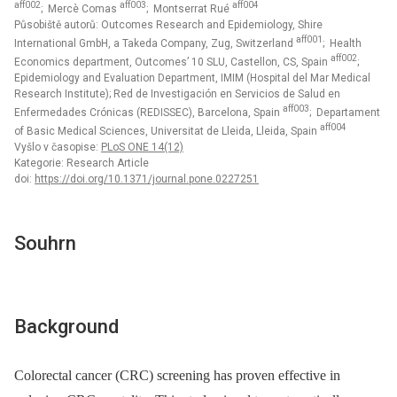
aff002
aff003
aff004
; Mercè Comas
; Montserrat Rué
Působiště autorů: Outcomes Research and Epidemiology, Shire
aff001
International GmbH, a Takeda Company, Zug, Switzerland
; Health
aff002
Economics department, Outcomes’ 10 SLU, Castellon, CS, Spain
;
Epidemiology and Evaluation Department, IMIM (Hospital del Mar Medical
Research Institute); Red de Investigación en Servicios de Salud en
aff003
Enfermedades Crónicas (REDISSEC), Barcelona, Spain
; Departament
aff004
of Basic Medical Sciences, Universitat de Lleida, Lleida, Spain
Vyšlo v časopise:
PLoS ONE 14(12)
Kategorie: Research Article
doi:
https://doi.org/10.1371/journal.pone.0227251
Souhrn
Background
Colorectal cancer (CRC) screening has proven effective in