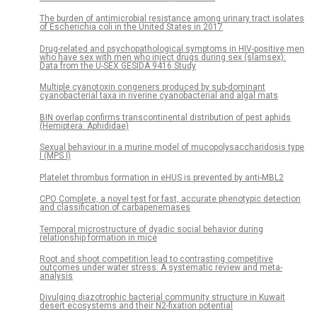
The burden of antimicrobial resistance among urinary tract isolates
of Escherichia coli in the United States in 2017
Drug-related and psychopathological symptoms in HIV-positive men
who have sex with men who inject drugs during sex (slamsex):
Data from the U-SEX GESIDA 9416 Study
Multiple cyanotoxin congeners produced by sub-dominant
cyanobacterial taxa in riverine cyanobacterial and algal mats
BIN overlap confirms transcontinental distribution of pest aphids
(Hemiptera: Aphididae)
Sexual behaviour in a murine model of mucopolysaccharidosis type
I (MPS I)
Platelet thrombus formation in eHUS is prevented by anti-MBL2
CPO Complete, a novel test for fast, accurate phenotypic detection
and classification of carbapenemases
Temporal microstructure of dyadic social behavior during
relationship formation in mice
Root and shoot competition lead to contrasting competitive
outcomes under water stress: A systematic review and meta-
analysis
Divulging diazotrophic bacterial community structure in Kuwait
desert ecosystems and their N2-fixation potential