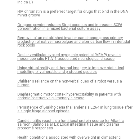
indica L.)
HIV chromatin is a preferred target for drugs that bind in the DNA
minor groove
Oregano powder reduces Streptococcus and increases SCFA
concentration in a mixed bacterial culture assay
Removal of an established invader can change gross primary
production of native macroalgae and alter carbon flow in intertidal
rock pools
Ocular vestibular evoked myogenic potential (VEMP) reveals
mesencephalic HTLV-1-associated neurological disease
Using virtual reality and thermal imagery to improve statistical
modelling of vulnerable and protected species
Children’s reliance on the non-verbal cues of a robot versus a
human
Diaphragmatic motor cortex hyperexcitability in patients with
chronic obstructive pulmonary disease
Persistence of Burkholderia thailandensis E264 in lung tissue after
a single binge alcohol episode
Candida utilis yeast as a functional protein source for Atlantic
salmon (Salmo salar L.): Local intestinal tissue and plasma
proteome responses
Health conditions associated with overweight in climacteric