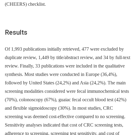
(CHEERS) checklist.
Results
Of 1,993 publications initially retrieved, 477 were excluded by
duplicate review, 1,449 by title/abstract review, and 34 by full-text
review. Finally, 33 publications were included in the qualitative
synthesis. Most studies were conducted in Europe (36,4%),
followed by United States (24,2%) and Asia (24,2%). The main
screening modalities considered were fecal immunochemical tests
(70%), colonoscopy (67%), guaiac fecal occult blood test (42%)
and flexible sigmoidoscopy (30%). In most studies, CRC
screening was deemed cost-effective compared to no screening.
Sensitivity analyses indicated that cost of CRC screening tests,
adherence to screening, screening test sensitivity, and cost of