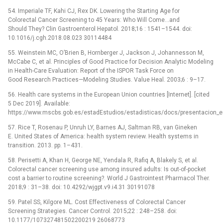
54. Imperiale TF, Kahi CJ, Rex DK. Lowering the Starting Age for
Colorectal Cancer Screening to 45 Years: Who Will Come…and
Should They? Clin Gastroenterol Hepatol. 2018;16 : 1541–1544. doi:
10.1016/j.cgh.2018.08.023 30114484
55. Weinstein MC, O’Brien B, Hornberger J, Jackson J, Johannesson M,
McCabe C, et al. Principles of Good Practice for Decision Analytic Modeling
in Health-Care Evaluation: Report of the ISPOR Task Force on
Good Research Practices—Modeling Studies. Value Heal. 2003;6 : 9–17.
56. Health care systems in the European Union countries [Internet]. [cited
5 Dec 2019]. Available:
https://www.mscbs.gob.es/estadEstudios/estadisticas/docs/presentacion_e
57. Rice T, Rosenau P, Unruh LY, Barnes AJ, Saltman RB, van Gineken
E. United States of America: health system review. Health systems in
transition. 2013. pp. 1–431.
58. Perisetti A, Khan H, George NE, Yendala R, Rafiq A, Blakely S, et al.
Colorectal cancer screening use among insured adults: Is out-of-pocket
cost a barrier to routine screening?. World J Gastrointest Pharmacol Ther.
2018;9 : 31–38. doi: 10.4292/wjgpt.v9.i4.31 30191078
59. Patel SS, Kilgore ML. Cost Effectiveness of Colorectal Cancer
Screening Strategies. Cancer Control. 2015;22 : 248–258. doi:
10.1177/107327481502200219 26068773