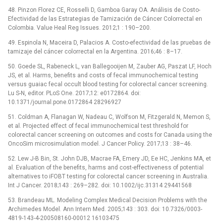
48. Pinzon Florez CE, Rosselli D, Gamboa Garay OA. Análisis de Costo-
Efectividad de las Estrategias de Tamización de Cáncer Colorrectal en
Colombia. Value Heal Reg Issues. 2012;1 : 190–200.
49. Espinola N, Maceira D, Palacios A. Costo-efectividad de las pruebas de
tamizaje del cáncer colorrectal en la Argentina. 2016;46 : 8–17.
50. Goede SL, Rabeneck L, van Ballegooijen M, Zauber AG, Paszat LF, Hoch
JS, et al. Harms, benefits and costs of fecal immunochemical testing
versus guaiac fecal occult blood testing for colorectal cancer screening.
Lu S-N, editor. PLoS One. 2017;12: e0172864. doi:
10.1371/journal.pone.0172864 28296927
51. Coldman A, Flanagan W, Nadeau C, Wolfson M, Fitzgerald N, Memon S,
et al. Projected effect of fecal immunochemical test threshold for
colorectal cancer screening on outcomes and costs for Canada using the
OncoSim microsimulation model. J Cancer Policy. 2017;13 : 38–46.
52. Lew J-B Bin, St. John DJB, Macrae FA, Emery JD, Ee HC, Jenkins MA, et
al. Evaluation of the benefits, harms and cost-effectiveness of potential
alternatives to iFOBT testing for colorectal cancer screening in Australia.
Int J Cancer. 2018;143 : 269–282. doi: 10.1002/ijc.31314 29441568
53. Brandeau ML. Modeling Complex Medical Decision Problems with the
Archimedes Model. Ann Intern Med. 2005;143 : 303. doi: 10.7326/0003-
4819-143-4-200508160-00012 16103475