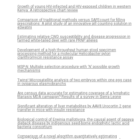
Growth of young HIV-infected and HIV-exposed children in western
Kenya: A retrospective chart review
Comparison of traditional methods versus SAFEcount for filling
prescriptions: A pilot study of an innovative pill counting solution in
eSwatini
Estimating relative CWD susceptibility and disease progression in
farmed white-tailed deer with rare PRNP alleles
Development of a high throughput human stool specimen
processing method for a molecular Helicobacter pylori
clarithromycin resistance assay
MSP-N: Multiple selection procedure with ‘N’ possible growth
mechanisms
Twins! Microsatellite analysis of two embryos within one egg case
in oviparous elasmobranchs
Are census data accurate for estimating coverage of a lymphatic
filariasis MDA campaign? Results of a survey in Sierra Leone
Significant alteration of liver metabolites by AAV8.Urocortin 2 gene
transfer in mice with insulin resistance
Biological control of Erwinia mallotivora, the causal agent of papaya
dieback disease by indigenous seed-borne endophytic lactic acid
bacteria consortium
Comparison of a novel algorithm quantitatively estimating