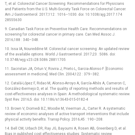
T, et al. Colorectal Cancer Screening: Recommendations for Physicians
and Patients from the U.S. Multi-Society Task Force on Colorectal Cancer.
Am J Gastroenterol. 2017;112 : 1016–1030. doi: 10.1038/ajg.2017.174
28555630
9. Canadian Task Force on Preventive Health Care. Recommendations on
screening for colorectal cancer in primary care. Can Med Assoc J.
2016;188 : 340–348.
10. Issa IA, Noureddine M. Colorectal cancer screening: An updated review
of the available options. World J Gastroenterol. 2017;23 : 5086. doi:
10.3748/wjg.v23.i28.5086 28811705
11. Sacristan JA, Ortun V, Rovira J, Prieto L, Garcia-Alonso F. [Economic
assessment in medicine]. Med Clin. 2004;122 : 379–382.
12. Catalá-López F, Ridao M, Alonso-Arroyo A, García-Altés A, Cameron C,
González-Bermejo D, et al. The quality of reporting methods and results of
cost-effectiveness analyses in Spain: A methodological systematic review.
Syst Rev. 2016;5. doi: 10.1186/s13643-015-0182-4
13. Brown V, Diomedi BZ, Moodie M, Veerman JL, Carter R. A systematic
review of economic analyses of active transport interventions that include
physical activity benefits. Transp Policy. 2016;45 : 190–208.
14. Bell CM, Urbach DR, Ray JG, Bayoumi A, Rosen AB, Greenberg D, et al.
Bias in published cost effectiveness studies: Systematic review.