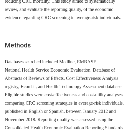
reducing CRC mortality. This study aimed to systematically
review, and evaluate the reporting quality, of the economic
evidence regarding CRC screening in average-risk individuals.
Methods
Databases searched included Medline, EMBASE,
National Health Service Economic Evaluation, Database of
Abstracts of Reviews of Effects, Cost-Effectiveness Analysis
registry, EconLit, and Health Technology Assessment database.
Eligible studies were cost-effectiveness and cost-utility analyses
comparing CRC screening strategies in average-risk individuals,
published in English or Spanish, between January 2012 and
November 2018. Reporting quality was assessed using the
Consolidated Health Economic Evaluation Reporting Standards