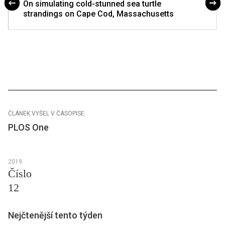
On simulating cold-stunned sea turtle
strandings on Cape Cod, Massachusetts
ČLÁNEK VYŠEL V ČASOPISE
PLOS One
2019
Číslo
12
Nejčtenější tento týden