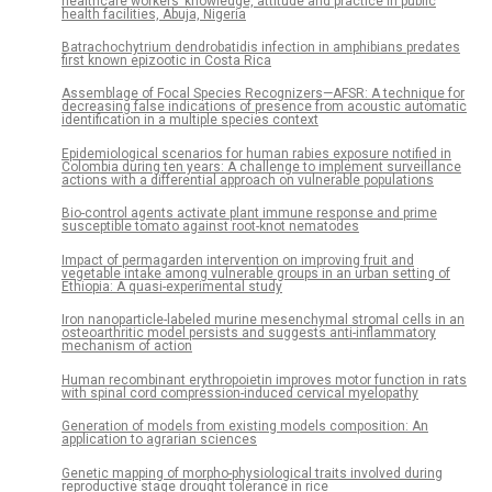
healthcare workers’ knowledge, attitude and practice in public
health facilities, Abuja, Nigeria
Batrachochytrium dendrobatidis infection in amphibians predates
first known epizootic in Costa Rica
Assemblage of Focal Species Recognizers—AFSR: A technique for
decreasing false indications of presence from acoustic automatic
identification in a multiple species context
Epidemiological scenarios for human rabies exposure notified in
Colombia during ten years: A challenge to implement surveillance
actions with a differential approach on vulnerable populations
Bio-control agents activate plant immune response and prime
susceptible tomato against root-knot nematodes
Impact of permagarden intervention on improving fruit and
vegetable intake among vulnerable groups in an urban setting of
Ethiopia: A quasi-experimental study
Iron nanoparticle-labeled murine mesenchymal stromal cells in an
osteoarthritic model persists and suggests anti-inflammatory
mechanism of action
Human recombinant erythropoietin improves motor function in rats
with spinal cord compression-induced cervical myelopathy
Generation of models from existing models composition: An
application to agrarian sciences
Genetic mapping of morpho-physiological traits involved during
reproductive stage drought tolerance in rice