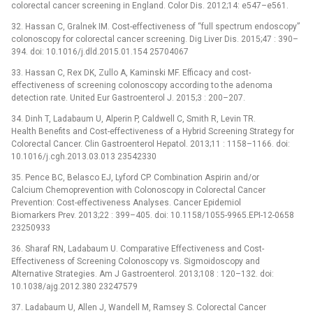
colorectal cancer screening in England. Color Dis. 2012;14: e547–e561.
32. Hassan C, Gralnek IM. Cost-effectiveness of “full spectrum endoscopy”
colonoscopy for colorectal cancer screening. Dig Liver Dis. 2015;47 : 390–
394. doi: 10.1016/j.dld.2015.01.154 25704067
33. Hassan C, Rex DK, Zullo A, Kaminski MF. Efficacy and cost-
effectiveness of screening colonoscopy according to the adenoma
detection rate. United Eur Gastroenterol J. 2015;3 : 200–207.
34. Dinh T, Ladabaum U, Alperin P, Caldwell C, Smith R, Levin TR.
Health Benefits and Cost-effectiveness of a Hybrid Screening Strategy for
Colorectal Cancer. Clin Gastroenterol Hepatol. 2013;11 : 1158–1166. doi:
10.1016/j.cgh.2013.03.013 23542330
35. Pence BC, Belasco EJ, Lyford CP. Combination Aspirin and/or
Calcium Chemoprevention with Colonoscopy in Colorectal Cancer
Prevention: Cost-effectiveness Analyses. Cancer Epidemiol
Biomarkers Prev. 2013;22 : 399–405. doi: 10.1158/1055-9965.EPI-12-0658
23250933
36. Sharaf RN, Ladabaum U. Comparative Effectiveness and Cost-
Effectiveness of Screening Colonoscopy vs. Sigmoidoscopy and
Alternative Strategies. Am J Gastroenterol. 2013;108 : 120–132. doi:
10.1038/ajg.2012.380 23247579
37. Ladabaum U, Allen J, Wandell M, Ramsey S. Colorectal Cancer