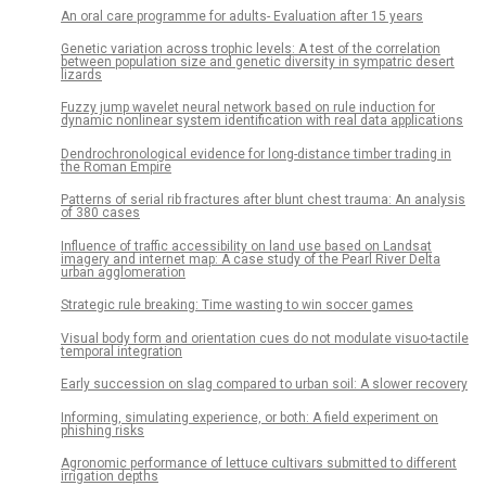
An oral care programme for adults- Evaluation after 15 years
Genetic variation across trophic levels: A test of the correlation
between population size and genetic diversity in sympatric desert
lizards
Fuzzy jump wavelet neural network based on rule induction for
dynamic nonlinear system identification with real data applications
Dendrochronological evidence for long-distance timber trading in
the Roman Empire
Patterns of serial rib fractures after blunt chest trauma: An analysis
of 380 cases
Influence of traffic accessibility on land use based on Landsat
imagery and internet map: A case study of the Pearl River Delta
urban agglomeration
Strategic rule breaking: Time wasting to win soccer games
Visual body form and orientation cues do not modulate visuo-tactile
temporal integration
Early succession on slag compared to urban soil: A slower recovery
Informing, simulating experience, or both: A field experiment on
phishing risks
Agronomic performance of lettuce cultivars submitted to different
irrigation depths