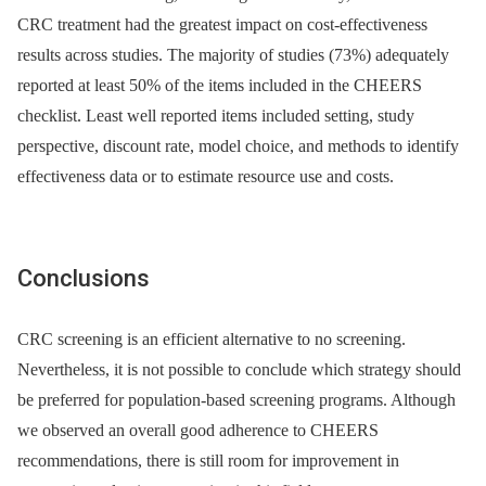
CRC treatment had the greatest impact on cost-effectiveness
results across studies. The majority of studies (73%) adequately
reported at least 50% of the items included in the CHEERS
checklist. Least well reported items included setting, study
perspective, discount rate, model choice, and methods to identify
effectiveness data or to estimate resource use and costs.
Conclusions
CRC screening is an efficient alternative to no screening.
Nevertheless, it is not possible to conclude which strategy should
be preferred for population-based screening programs. Although
we observed an overall good adherence to CHEERS
recommendations, there is still room for improvement in