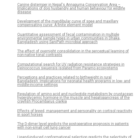
Canine distemper in Nepal's Annapurna Conservation Area –
Implications of dog husbandry and human behaviour for wildlife
disease
Development of the mandibular curve of spee and maxillary
compensating curve: A finite element model
Quantitative assessment of fecal contamination in multiple
environmental sample types in urban communities in Dhaka,
Bangladesh using SaniPath microbial approach
The effect of overnight consolidation in the perceptual learning of
non-native tonal contrasts
Computational search for UV radiation resistance strategies in
Deinococcus swuensis isolated from Paramo ecosystems
Perceptions and practices related to birthweight in rural
Bangladesh: Implications for neonatal health programs in low- and
middle-income settings
Regulation of amino acid and nucleotide metabolism by crustacean
hyperglycemic hormone in the muscle and hepatopancreas of the
crayfish Procambarus clarkia
Effects of breed, management and personality on cortisol reactivity
in sport horses
The D-dimer level predicts the postoperative prognosis in patients
with non-small cell lung cancer
Ligand-induced conformational selection predicts the selectivity of