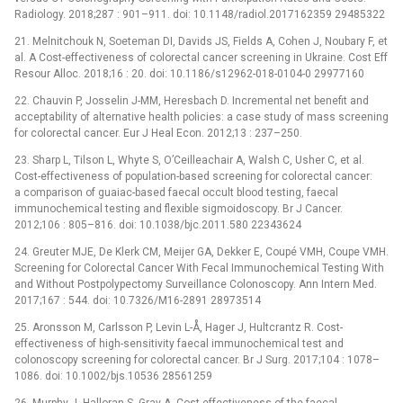
Radiology. 2018;287 : 901–911. doi: 10.1148/radiol.2017162359 29485322
21. Melnitchouk N, Soeteman DI, Davids JS, Fields A, Cohen J, Noubary F, et
al. A Cost-effectiveness of colorectal cancer screening in Ukraine. Cost Eff
Resour Alloc. 2018;16 : 20. doi: 10.1186/s12962-018-0104-0 29977160
22. Chauvin P, Josselin J-MM, Heresbach D. Incremental net benefit and
acceptability of alternative health policies: a case study of mass screening
for colorectal cancer. Eur J Heal Econ. 2012;13 : 237–250.
23. Sharp L, Tilson L, Whyte S, O’Ceilleachair A, Walsh C, Usher C, et al.
Cost-effectiveness of population-based screening for colorectal cancer:
a comparison of guaiac-based faecal occult blood testing, faecal
immunochemical testing and flexible sigmoidoscopy. Br J Cancer.
2012;106 : 805–816. doi: 10.1038/bjc.2011.580 22343624
24. Greuter MJE, De Klerk CM, Meijer GA, Dekker E, Coupé VMH, Coupe VMH.
Screening for Colorectal Cancer With Fecal Immunochemical Testing With
and Without Postpolypectomy Surveillance Colonoscopy. Ann Intern Med.
2017;167 : 544. doi: 10.7326/M16-2891 28973514
25. Aronsson M, Carlsson P, Levin L-Å, Hager J, Hultcrantz R. Cost-
effectiveness of high-sensitivity faecal immunochemical test and
colonoscopy screening for colorectal cancer. Br J Surg. 2017;104 : 1078–
1086. doi: 10.1002/bjs.10536 28561259
26. Murphy J, Halloran S, Gray A. Cost-effectiveness of the faecal