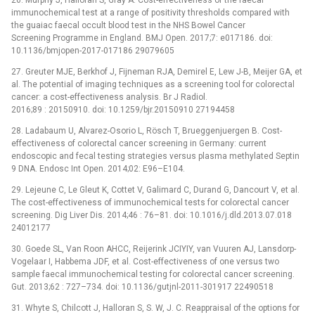
immunochemical test at a range of positivity thresholds compared with
the guaiac faecal occult blood test in the NHS Bowel Cancer
Screening Programme in England. BMJ Open. 2017;7: e017186. doi:
10.1136/bmjopen-2017-017186 29079605
27. Greuter MJE, Berkhof J, Fijneman RJA, Demirel E, Lew J-B, Meijer GA, et
al. The potential of imaging techniques as a screening tool for colorectal
cancer: a cost-effectiveness analysis. Br J Radiol.
2016;89 : 20150910. doi: 10.1259/bjr.20150910 27194458
28. Ladabaum U, Alvarez-Osorio L, Rösch T, Brueggenjuergen B. Cost-
effectiveness of colorectal cancer screening in Germany: current
endoscopic and fecal testing strategies versus plasma methylated Septin
9 DNA. Endosc Int Open. 2014;02: E96–E104.
29. Lejeune C, Le Gleut K, Cottet V, Galimard C, Durand G, Dancourt V, et al.
The cost-effectiveness of immunochemical tests for colorectal cancer
screening. Dig Liver Dis. 2014;46 : 76–81. doi: 10.1016/j.dld.2013.07.018
24012177
30. Goede SL, Van Roon AHCC, Reijerink JCIYIY, van Vuuren AJ, Lansdorp-
Vogelaar I, Habbema JDF, et al. Cost-effectiveness of one versus two
sample faecal immunochemical testing for colorectal cancer screening.
Gut. 2013;62 : 727–734. doi: 10.1136/gutjnl-2011-301917 22490518
31. Whyte S, Chilcott J, Halloran S, S. W, J. C. Reappraisal of the options for