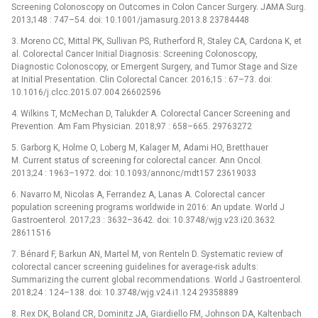
Screening Colonoscopy on Outcomes in Colon Cancer Surgery. JAMA Surg.
2013;148 : 747–54. doi: 10.1001/jamasurg.2013.8 23784448
3. Moreno CC, Mittal PK, Sullivan PS, Rutherford R, Staley CA, Cardona K, et
al. Colorectal Cancer Initial Diagnosis: Screening Colonoscopy,
Diagnostic Colonoscopy, or Emergent Surgery, and Tumor Stage and Size
at Initial Presentation. Clin Colorectal Cancer. 2016;15 : 67–73. doi:
10.1016/j.clcc.2015.07.004 26602596
4. Wilkins T, McMechan D, Talukder A. Colorectal Cancer Screening and
Prevention. Am Fam Physician. 2018;97 : 658–665. 29763272
5. Garborg K, Holme O, Loberg M, Kalager M, Adami HO, Bretthauer
M. Current status of screening for colorectal cancer. Ann Oncol.
2013;24 : 1963–1972. doi: 10.1093/annonc/mdt157 23619033
6. Navarro M, Nicolas A, Ferrandez A, Lanas A. Colorectal cancer
population screening programs worldwide in 2016: An update. World J
Gastroenterol. 2017;23 : 3632–3642. doi: 10.3748/wjg.v23.i20.3632
28611516
7. Bénard F, Barkun AN, Martel M, von Renteln D. Systematic review of
colorectal cancer screening guidelines for average-risk adults:
Summarizing the current global recommendations. World J Gastroenterol.
2018;24 : 124–138. doi: 10.3748/wjg.v24.i1.124 29358889
8. Rex DK, Boland CR, Dominitz JA, Giardiello FM, Johnson DA, Kaltenbach