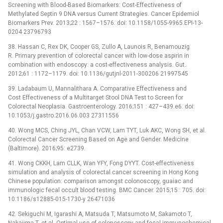
Screening with Blood-Based Biomarkers: Cost-Effectiveness of
Methylated Septin 9 DNA versus Current Strategies. Cancer Epidemiol
Biomarkers Prev. 2013;22 : 1567–1576. doi: 10.1158/1055-9965.EPI-13-
0204 23796793
38. Hassan C, Rex DK, Cooper GS, Zullo A, Launois R, Benamouzig
R. Primary prevention of colorectal cancer with low-dose aspirin in
combination with endoscopy: a cost-effectiveness analysis. Gut.
2012;61 : 1172–1179. doi: 10.1136/gutjnl-2011-300206 21997545
39. Ladabaum U, Mannalithara A. Comparative Effectiveness and
Cost Effectiveness of a Multitarget Stool DNA Test to Screen for
Colorectal Neoplasia. Gastroenterology. 2016;151 : 427–439.e6. doi:
10.1053/j.gastro.2016.06.003 27311556
40. Wong MCS, Ching JYL, Chan VCW, Lam TYT, Luk AKC, Wong SH, et al.
Colorectal Cancer Screening Based on Age and Gender. Medicine
(Baltimore). 2016;95: e2739.
41. Wong CKKH, Lam CLLK, Wan YFY, Fong DYYT. Cost-effectiveness
simulation and analysis of colorectal cancer screening in Hong Kong
Chinese population: comparison amongst colonoscopy, guaiac and
immunologic fecal occult blood testing. BMC Cancer. 2015;15 : 705. doi:
10.1186/s12885-015-1730-y 26471036
42. Sekiguchi M, Igarashi A, Matsuda T, Matsumoto M, Sakamoto T,
Nakajima T, et al. Optimal use of colonoscopy and fecal immunochemical